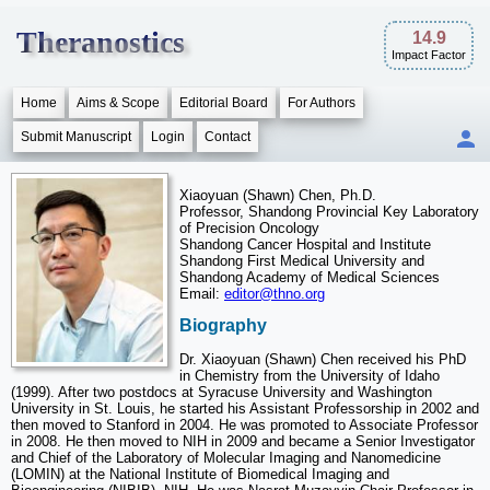
Theranostics
14.9
Impact Factor
Home
Aims & Scope
Editorial Board
For Authors
Submit Manuscript
Login
Contact
Xiaoyuan (Shawn) Chen, Ph.D.
Professor, Shandong Provincial Key Laboratory
of Precision Oncology
Shandong Cancer Hospital and Institute
Shandong First Medical University and
Shandong Academy of Medical Sciences
Email:
editor@thno.org
Biography
Dr. Xiaoyuan (Shawn) Chen received his PhD
in Chemistry from the University of Idaho
(1999). After two postdocs at Syracuse University and Washington
University in St. Louis, he started his Assistant Professorship in 2002 and
then moved to Stanford in 2004. He was promoted to Associate Professor
in 2008. He then moved to NIH in 2009 and became a Senior Investigator
and Chief of the Laboratory of Molecular Imaging and Nanomedicine
(LOMIN) at the National Institute of Biomedical Imaging and