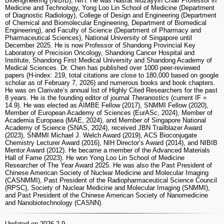
Bioengineering (NIBIB), NIH. He was Nasrat Muzayyin Chair Professor in
Medicine and Technology, Yong Loo Lin School of Medicine (Department
of Diagnostic Radiology), College of Design and Engineering (Department
of Chemical and Biomolecular Engineering, Department of Biomedical
Engineering), and Faculty of Science (Department of Pharmacy and
Pharmaceutical Sciences), National University of Singapore until
December 2025. He is now Professor of Shandong Provincial Key
Laboratory of Precision Oncology, Shandong Cancer Hospital and
Institute, Shandong First Medical University and Shandong Academy of
Medical Sciences. Dr. Chen has published over 1000 peer-reviewed
papers (H-index: 219, total citations are close to 180,000 based on google
scholar as of February 7, 2026) and numerous books and book chapters.
He was on Clarivate’s annual list of Highly Cited Researchers for the past
8 years. He is the founding editor of journal
Theranostics
(current IF =
14.9). He was elected as AIMBE Fellow (2017), SNMMI Fellow (2020),
Member of European Academy of Sciences (EurASc, 2024), Member of
Academia Europaea (MAE, 2024), and Member of Singapore National
Academy of Science (SNAS, 2024), received JBN Trailblazer Award
(2023), SNMMI Michael J. Welch Award (2019), ACS Bioconjugate
Chemistry Lecturer Award (2016), NIH Director’s Award (2014), and NIBIB
Mentor Award (2012). He became a member of the Advanced Materials
Hall of Fame (2023). He won Yong Loo Lin School of Medicine
Researcher of The Year Award 2025. He was also the Past President of
Chinese American Society of Nuclear Medicine and Molecular Imaging
(CASNMMI), Past President of the Radiopharmaceutical Science Council
(RPSC), Society of Nuclear Medicine and Molecular Imaging (SNMMI),
and Past President of the Chinese American Society of Nanomedicine
and Nanobiotechnology (CASNN).
Updated on 2026-2-9.