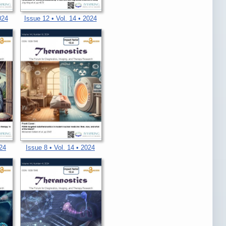
024
Issue 12 • Vol. 14 • 2024
024
Issue 8 • Vol. 14 • 2024