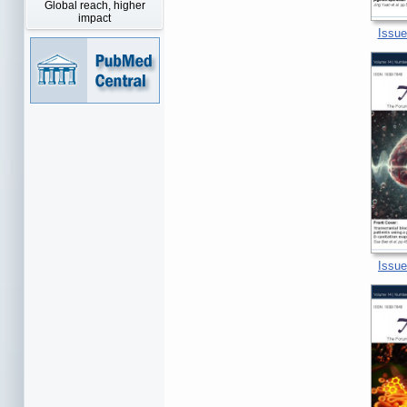
Global reach, higher
impact
Issue
Issue