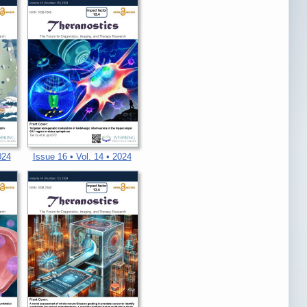
024
Issue 16 • Vol. 14 • 2024