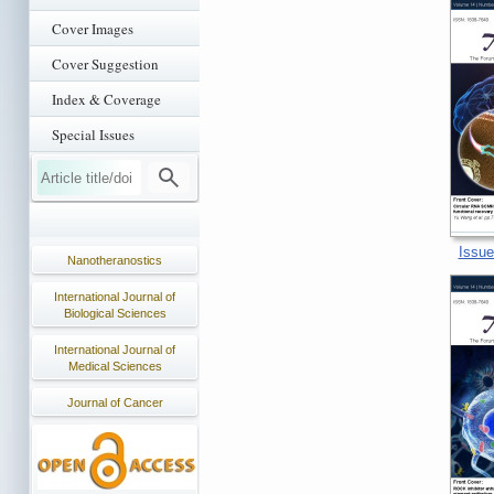
Cover Images
Cover Suggestion
Index & Coverage
Special Issues
Issue
Nanotheranostics
International Journal of
Biological Sciences
International Journal of
Medical Sciences
Journal of Cancer