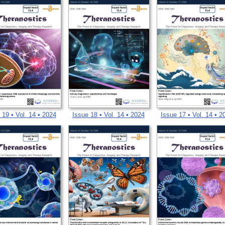
 19 • Vol. 14 • 2024
Issue 18 • Vol. 14 • 2024
Issue 17 • Vol. 14 • 2