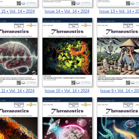
 15 • Vol. 14 • 2024
Issue 14 • Vol. 14 • 2024
Issue 13 • Vol. 14 • 2
 11 • Vol. 14 • 2024
Issue 10 • Vol. 14 • 2024
Issue 9 • Vol. 14 • 2