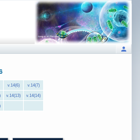
6
v.14(6)
v.14(7)
)
v.14(13)
v.14(14)
)