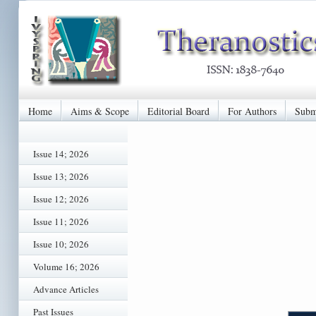
Home
Aims & Scope
Editorial Board
For Authors
Subm
Issue 14; 2026
Issue 13; 2026
Issue 12; 2026
Issue 11; 2026
Issue 10; 2026
Volume 16; 2026
Advance Articles
Past Issues