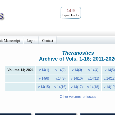
14.9
Impact Factor
it Manuscript
Login
Contact
Theranostics
Archive of Vols. 1-16; 2011-202
Volume 14; 2024
v.14(1)
v.14(2)
v.14(3)
v.14(4)
v.14(5)
v.14(8)
v.14(9)
v.14(10)
v.14(11)
v.14(12
v.14(15)
v.14(16)
v.14(17)
v.14(18)
v.14(19
Other volumes or issues