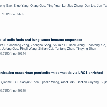
eng Gao, Zhuo Yang, Qiang Guo, Ying-Yuan Lu, Jiao Zheng, Dan Liu, Jun Ya
0.7150/thno.89602
lial cells fuels anti-lung tumor immune responses
Wu, Xianchang Zeng, Zhengbo Song, Shumin Li, Jiaoli Wang, Shaofang Xie,
, Jufeng Guo, Pingli Wang, Zhijian Cai, Yunfang Zhen, Yingying Shen
10.7150/thno.89144
ication exacerbate psoriasiform dermatitis via LRG1-enriched
 Qianmei Liu, Xiaoyun Chen, Qiaolin Wang, Xiaoli Min, Lianlian Ouyang, Sujie
10.7150/thno.89180