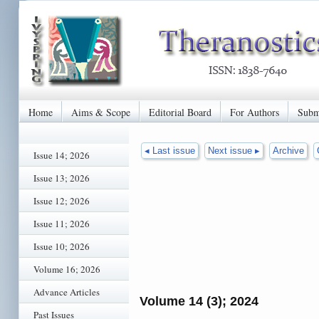
Home
Aims & Scope
Editorial Board
For Authors
Subm
◂ Last issue
Next issue ▸
Archive
Issue 14; 2026
Issue 13; 2026
Issue 12; 2026
Issue 11; 2026
Issue 10; 2026
Volume 16; 2026
Advance Articles
Volume 14 (3); 2024
Past Issues