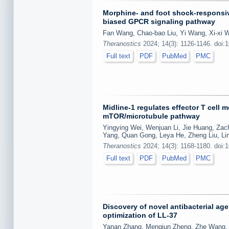
Morphine- and foot shock-responsiv
biased GPCR signaling pathway
Fan Wang, Chao-bao Liu, Yi Wang, Xi-xi W
Theranostics
2024; 14(3): 1126-1146. doi:
Full text
PDF
PubMed
PMC
Midline-1 regulates effector T cell 
mTOR/microtubule pathway
Yingying Wei, Wenjuan Li, Jie Huang, Zach
Yang, Quan Gong, Leya He, Zheng Liu, Lin
Theranostics
2024; 14(3): 1168-1180. doi:
Full text
PDF
PubMed
PMC
Discovery of novel antibacterial ag
optimization of LL-37
Yanan Zhang, Mengjun Zheng, Zhe Wang, Z