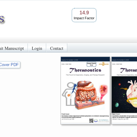
14.9
Impact Factor
it Manuscript
Login
Contact
Cover PDF