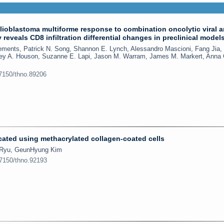
ioblastoma multiforme response to combination oncolytic viral 
eveals CD8 infiltration differential changes in preclinical model
lements, Patrick N. Song, Shannon E. Lynch, Alessandro Mascioni, Fang Jia,
iley A. Houson, Suzanne E. Lapi, Jason M. Warram, James M. Markert, Anna 
.7150/thno.89206
ated using methacrylated collagen-coated cells
l Ryu, GeunHyung Kim
.7150/thno.92193