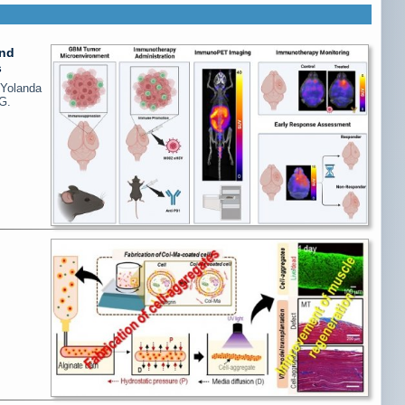
and
s
 Yolanda
G.