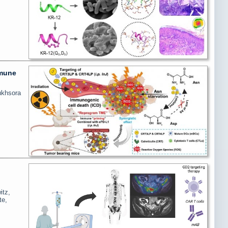
mmune
ukhsora
itz,
te,