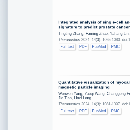
Integrated analysis of single-cell a
signature to predict prostate cance
Tingting Zhang, Faming Zhao, Yahang Lin,
Theranostics
2024; 14(3): 1065-1080. doi:
Full text
PDF
PubMed
PMC
Quantitative visualization of myoca
magnetic particle imaging
Wenwen Yang, Yueqi Wang, Changgeng Fu, 
Jie Tian, Linzi Long
Theranostics
2024; 14(3): 1081-1097. doi:
Full text
PDF
PubMed
PMC