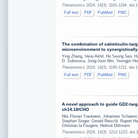
Theranostics
2024; 14(3): 1181-1194. doi:
Full text
PDF
PubMed
PMC
The combination of calreticulin-ta
microenvironment to synergistically
Ying Zhang, Venu Akhil, Ho Seong Seo, 
D. Sultonova, Jung-Joon Min, Yeongjin Ho
Theranostics
2024; 14(3): 1195-1211. doi:
Full text
PDF
PubMed
PMC
A novel approach to guide GD2-targe
ch14.18/CHO
Nils Florian Trautwein, Johannes Schwenck
Stephan Singer, Gerald Reischl, Rupert Ha
Christian la Fougère, Helmut Dittmann
Theranostics
2024; 14(3): 1212-1223. doi: