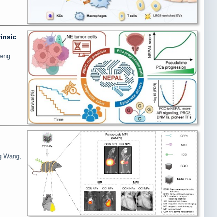
insic
heng
ng Wang,