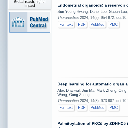
Global reach, higher
Endometrial organoids: a reservoir o
impact
Sun-Young Hwang, Danbi Lee, Gaeun Lee
Theranostics
2024; 14(3): 954-972. doi:10
Full text
PDF
PubMed
PMC
Deep learning for automatic organ
Alex Dhaliwal, Jun Ma, Mark Zheng, Qing 
Wang, Gang Zheng
Theranostics
2024; 14(3): 973-987. doi:10
Full text
PDF
PubMed
PMC
Palmitoylation of PKCδ by ZDHHC5 in 