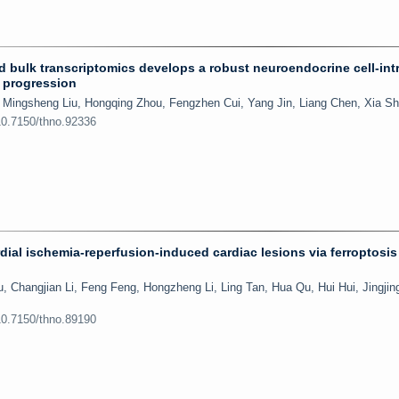
nd bulk transcriptomics develops a robust neuroendocrine cell-intr
r progression
 Mingsheng Liu, Hongqing Zhou, Fengzhen Cui, Yang Jin, Liang Chen, Xia S
10.7150/thno.92336
rdial ischemia-reperfusion-induced cardiac lesions via ferroptosis
Changjian Li, Feng Feng, Hongzheng Li, Ling Tan, Hua Qu, Hui Hui, Jingji
10.7150/thno.89190