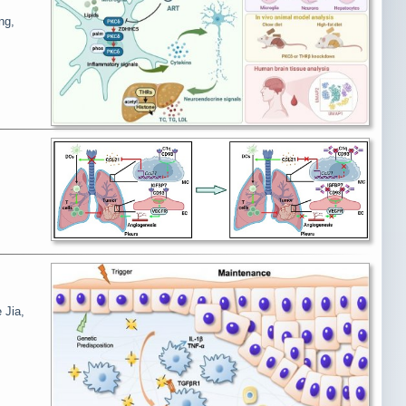
ng,
 Jia,