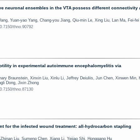
e neuronal ensembles in the VTA possess different connectivity
ang, Yuan-yao Yang, Chang-you Jiang, Qiu-min Le, Xing Liu, Lan Ma, Fei-fe
10.7150/thno.90792
motility in experimental autoimmune encephalomyelitis via
ary Braunstein, Xinxin Liu, Xinlu Li, Jeffrey Deiuliis, Jun Chen, Xinwen Min,
gli Dong, Jixin Zhong
10.7150/thno.87130
ent for the infected wound treatment: all-hydrocarbon stapling
hinan Liu, Sumeng Chen, Xiang Li, Yejiao Shi, Honggang Hu