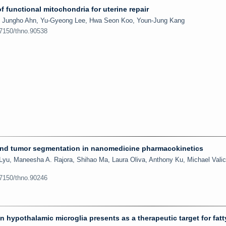
f functional mitochondria for uterine repair
, Jungho Ahn, Yu-Gyeong Lee, Hwa Seon Koo, Youn-Jung Kang
.7150/thno.90538
 and tumor segmentation in nanomedicine pharmacokinetics
Lyu, Maneesha A. Rajora, Shihao Ma, Laura Oliva, Anthony Ku, Michael Valic
.7150/thno.90246
hypothalamic microglia presents as a therapeutic target for fatty