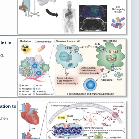
int in
ng,
ation to
 Chen