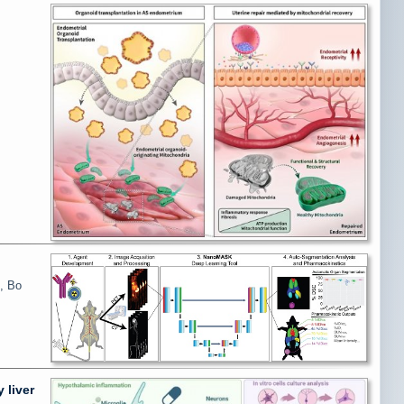
, Bo
 liver