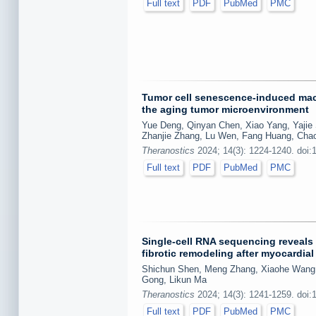
Full text
PDF
PubMed
PMC
Tumor cell senescence-induced macr
the aging tumor microenvironment
Yue Deng, Qinyan Chen, Xiao Yang, Yajie
Zhanjie Zhang, Lu Wen, Fang Huang, Ch
Theranostics
2024; 14(3): 1224-1240. doi:
Full text
PDF
PubMed
PMC
Single-cell RNA sequencing reveals
fibrotic remodeling after myocardia
Shichun Shen, Meng Zhang, Xiaohe Wang, 
Gong, Likun Ma
Theranostics
2024; 14(3): 1241-1259. doi:
Full text
PDF
PubMed
PMC