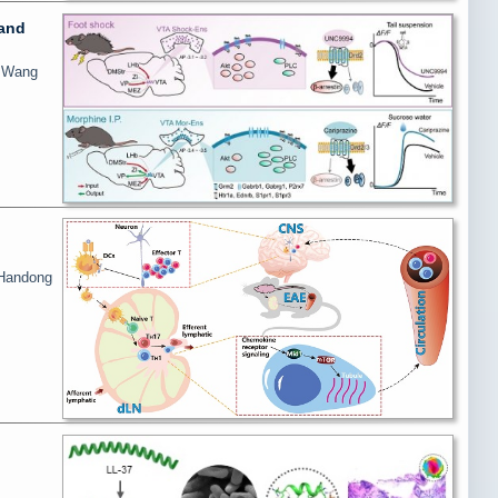
 and
i Wang
 Handong