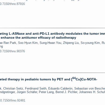
10.7150/thno.87916
rgeting L-ASNase and anti-PD-L1 antibody modulates the tumor i
 enhance the antitumor efficacy of radiotherapy
Hae Ran Park, Soo Hyun Kim, Sung-Hwan You, Zhipeng Liu, So-young Kim, R
ng
10.7150/thno.90376
64
ted therapy in pediatric tumors by PET and [
Cu]Cu-NOTA-
, Christian Seitz, Ferdinand Seith, Eduardo Calderón, Sebastian von Beschw
ndgretinger, Jürgen Schäfer, Peter Lang, Bernd J. Pichler, Johannes H. Schul
10.7150/thno.92481