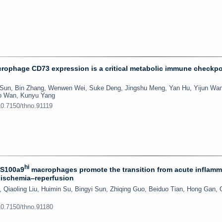
ophage CD73 expression is a critical metabolic immune checkpo
 Sun, Bin Zhang, Wenwen Wei, Suke Deng, Jingshu Meng, Yan Hu, Yijun Wa
ao Wan, Kunyu Yang
10.7150/thno.91119
hi
 S100a9
macrophages promote the transition from acute inflamm
l ischemia‒reperfusion
Qiaoling Liu, Huimin Su, Bingyi Sun, Zhiqing Guo, Beiduo Tian, Hong Gan,
10.7150/thno.91180