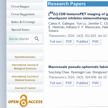
Research Papers
Cover Images
89
Cover Suggestion
[
Zr]-CD8 ImmunoPET imaging of gl
checkpoint inhibitor immunotherapy r
Index & Coverage
Carlos A. Gallegos, Yun Lu, Jennifer C. C
E. Hartman, Adriana V. F. Massicano, Ha
Special Issues
Sorace
Theranostics
2024; 14(3): 911-923. doi:10
Full text
PDF
PubMed
PMC
Nanotheranostics
International Journal of
Macroscale pseudo-spheroids fabric
Biological Sciences
SooJung Chae, Hyeongjin Lee, Dongryeo
International Journal of
Theranostics
2024; 14(3): 924-939. doi:10
Medical Sciences
Full text
PDF
PubMed
PMC
Journal of Cancer