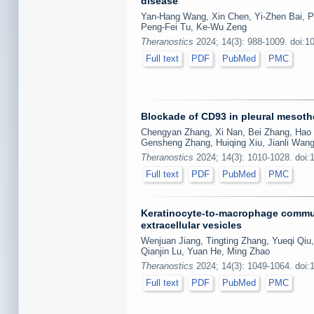
disease
Yan-Hang Wang, Xin Chen, Yi-Zhen Bai, P
Peng-Fei Tu, Ke-Wu Zeng
Theranostics
2024; 14(3): 988-1009. doi:1
Full text
PDF
PubMed
PMC
Blockade of CD93 in pleural mesothe
Chengyan Zhang, Xi Nan, Bei Zhang, Hao 
Gensheng Zhang, Huiqing Xiu, Jianli Wang
Theranostics
2024; 14(3): 1010-1028. doi:
Full text
PDF
PubMed
PMC
Keratinocyte-to-macrophage commun
extracellular vesicles
Wenjuan Jiang, Tingting Zhang, Yueqi Qiu,
Qianjin Lu, Yuan He, Ming Zhao
Theranostics
2024; 14(3): 1049-1064. doi:
Full text
PDF
PubMed
PMC