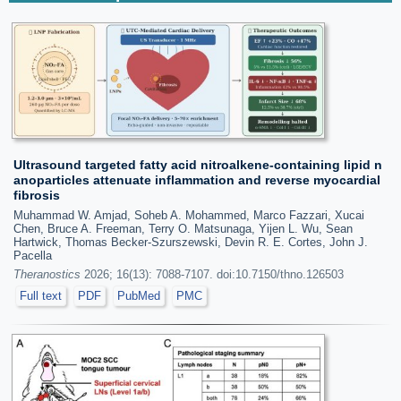
Ultrasound targeted fatty acid nitroalkene-containing lipid n
anoparticles attenuate inflammation and reverse myocardial
fibrosis
Muhammad W. Amjad, Soheb A. Mohammed, Marco Fazzari, Xucai
Chen, Bruce A. Freeman, Terry O. Matsunaga, Yijen L. Wu, Sean
Hartwick, Thomas Becker-Szurszewski, Devin R. E. Cortes, John J.
Pacella
Theranostics
2026; 16(13): 7088-7107. doi:10.7150/thno.126503
Full text
PDF
PubMed
PMC