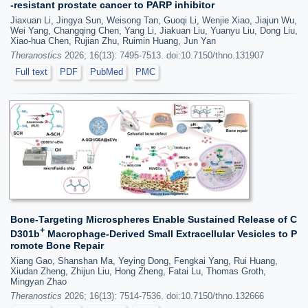
-resistant prostate cancer to PARP inhibitor
Jiaxuan Li, Jingya Sun, Weisong Tan, Guoqi Li, Wenjie Xiao, Jiajun Wu,
Wei Yang, Changqing Chen, Yang Li, Jiakuan Liu, Yuanyu Liu, Dong Liu,
Xiao-hua Chen, Rujian Zhu, Ruimin Huang, Jun Yan
Theranostics
2026; 16(13): 7495-7513. doi:10.7150/thno.131907
Full text
PDF
PubMed
PMC
Bone-Targeting Microspheres Enable Sustained Release of C
+
D301b
Macrophage-Derived Small Extracellular Vesicles to P
romote Bone Repair
Xiang Gao, Shanshan Ma, Yeying Dong, Fengkai Yang, Rui Huang,
Xiudan Zheng, Zhijun Liu, Hong Zheng, Fatai Lu, Thomas Groth,
Mingyan Zhao
Theranostics
2026; 16(13): 7514-7536. doi:10.7150/thno.132666