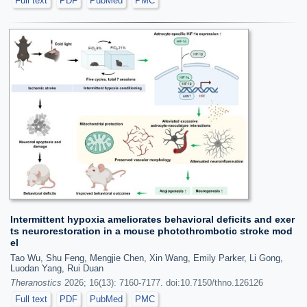
Full text
PDF
PubMed
PMC
Intermittent hypoxia ameliorates behavioral deficits and exer
ts neurorestoration in a mouse photothrombotic stroke mod
el
Tao Wu, Shu Feng, Mengjie Chen, Xin Wang, Emily Parker, Li Gong,
Luodan Yang, Rui Duan
Theranostics
2026; 16(13): 7160-7177. doi:10.7150/thno.126126
Full text
PDF
PubMed
PMC