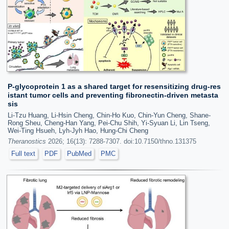
P-glycoprotein 1 as a shared target for resensitizing drug-res
istant tumor cells and preventing fibronectin-driven metasta
sis
Li-Tzu Huang, Li-Hsin Cheng, Chin-Ho Kuo, Chin-Yun Cheng, Shane-
Rong Sheu, Cheng-Han Yang, Pei-Chu Shih, Yi-Syuan Li, Lin Tseng,
Wei-Ting Hsueh, Lyh-Jyh Hao, Hung-Chi Cheng
Theranostics
2026; 16(13): 7288-7307. doi:10.7150/thno.131375
Full text
PDF
PubMed
PMC