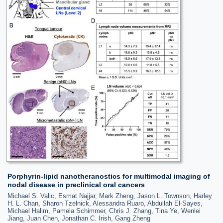
Porphyrin-lipid nanotheranostics for multimodal imaging of
nodal disease in preclinical oral cancers
Michael S. Valic, Esmat Najjar, Mark Zheng, Jason L. Townson, Harley
H. L. Chan, Sharon Tzelnick, Alessandra Ruaro, Abdullah El-Sayes,
Michael Halim, Pamela Schimmer, Chris J. Zhang, Tina Ye, Wenlei
Jiang, Juan Chen, Jonathan C. Irish, Gang Zheng