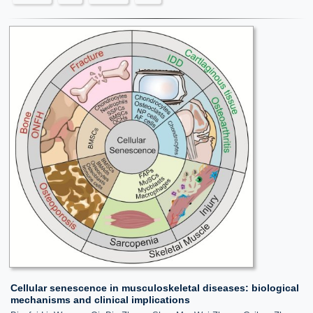
Cellular senescence in musculoskeletal diseases: biological
mechanisms and clinical implications