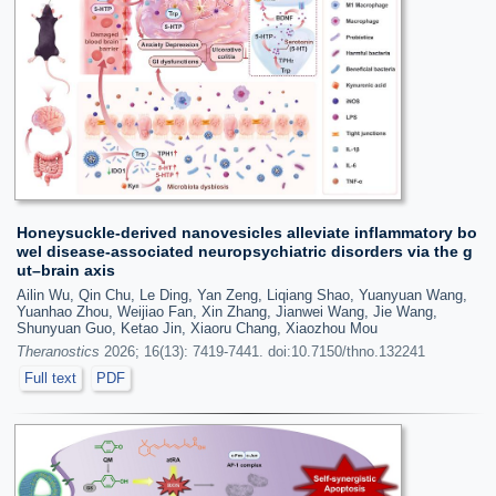
Honeysuckle-derived nanovesicles alleviate inflammatory bo
wel disease-associated neuropsychiatric disorders via the g
ut–brain axis
Ailin Wu, Qin Chu, Le Ding, Yan Zeng, Liqiang Shao, Yuanyuan Wang,
Yuanhao Zhou, Weijiao Fan, Xin Zhang, Jianwei Wang, Jie Wang,
Shunyuan Guo, Ketao Jin, Xiaoru Chang, Xiaozhou Mou
Theranostics
2026; 16(13): 7419-7441. doi:10.7150/thno.132241
Full text
PDF