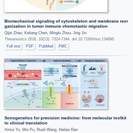
Biomechanical signaling of cytoskeleton and membrane reor
ganization in tumor immune chemotactic migration
Qijie Zhao, Keliang Chen, Minglu Zhou, Jing Jin
Theranostics
2026; 16(13): 7324-7344. doi:10.7150/thno.134995
Full text
PDF
PubMed
PMC
Sonogenetics for precision medicine: from molecular toolkit
to clinical translation
Xinrui Yu, Min Pu, Ruoli Wang, Haitao Ran