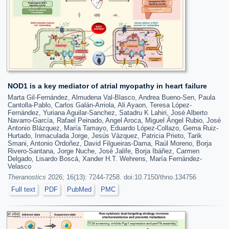
NOD1 is a key mediator of atrial myopathy in heart failure
Marta Gil-Fernández, Almudena Val-Blasco, Andrea Bueno-Sen, Paula
Cantolla-Pablo, Carlos Galán-Arriola, Ali Ayaon, Teresa López-
Fernández, Yuriana Aguilar-Sanchez, Satadru K Lahiri, José Alberto
Navarro-García, Rafael Peinado, Angel Aroca, Miguel Ángel Rubio, José
Antonio Blázquez, María Tamayo, Eduardo López-Collazo, Gema Ruiz-
Hurtado, Inmaculada Jorge, Jesús Vázquez, Patricia Prieto, Tarik
Smani, Antonio Ordoñez, David Filgueiras-Dama, Raúl Moreno, Borja
Rivero-Santana, Jorge Nuche, José Jalife, Borja Ibáñez, Carmen
Delgado, Lisardo Boscá, Xander H.T. Wehrens, María Fernández-
Velasco
Theranostics
2026; 16(13): 7244-7258. doi:10.7150/thno.134756
Full text
PDF
PubMed
PMC