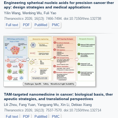
Engineering spherical nucleic acids for precision cancer ther
apy: design strategies and medical applications
Yilin Wang, Wenbing Wu, Fuli Yao
Theranostics
2026; 16(13): 7466-7494. doi:10.7150/thno.132738
Full text
PDF
PubMed
PMC
TAM-targeted nanomedicine in cancer: biological basis, ther
apeutic strategies, and translational perspectives
Lili Zhou, Fang Yuan, Yangyang Wu, Xin Li, Debiao Xiang
Theranostics
2026; 16(13): 7537-7570. doi:10.7150/thno.132714
Full text
PDF
PubMed
PMC