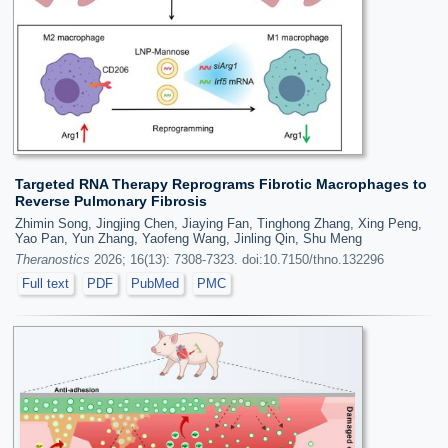
Targeted RNA Therapy Reprograms Fibrotic Macrophages to
Reverse Pulmonary Fibrosis
Zhimin Song, Jingjing Chen, Jiaying Fan, Tinghong Zhang, Xing Peng,
Yao Pan, Yun Zhang, Yaofeng Wang, Jinling Qin, Shu Meng
Theranostics
2026; 16(13): 7308-7323. doi:10.7150/thno.132296
Full text
PDF
PubMed
PMC