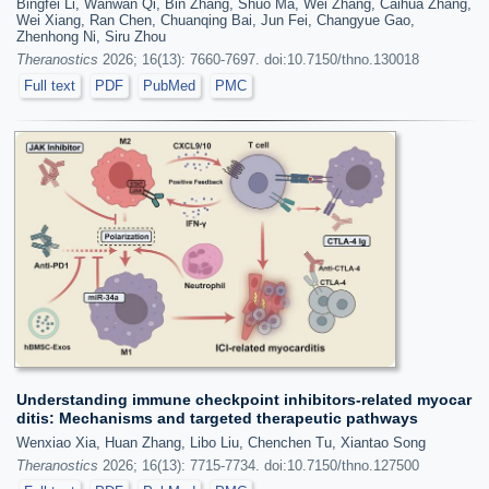
Bingfei Li, Wanwan Qi, Bin Zhang, Shuo Ma, Wei Zhang, Caihua Zhang,
Wei Xiang, Ran Chen, Chuanqing Bai, Jun Fei, Changyue Gao,
Zhenhong Ni, Siru Zhou
Theranostics
2026; 16(13): 7660-7697. doi:10.7150/thno.130018
Full text
PDF
PubMed
PMC
Understanding immune checkpoint inhibitors-related myocar
ditis: Mechanisms and targeted therapeutic pathways
Wenxiao Xia, Huan Zhang, Libo Liu, Chenchen Tu, Xiantao Song
Theranostics
2026; 16(13): 7715-7734. doi:10.7150/thno.127500