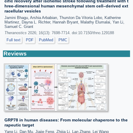
cific recovery after ischemic stroke following treatment with t
hree-dimensional human mesenchymal stem cell–derived ext
racellular vesicles
Jamini Bhagu, Arshia Arbabian, Thurston Da Vitoria Lobo, Katherine
Martinez, Dayna L. Richter, Hannah Bryant, Malathy Elumalai, Yan Li,
Samuel C. Grant
Theranostics
2026; 16(13): 7698-7714. doi:10.7150/thno.129188
Full text
PDF
PubMed
PMC
Reviews
GRP78 in human diseases: From molecular chaperone to the
rapeutic target
Yang Li, Dan Mu, Jiajie Feng, Zhijia Li, Lan Zhang, Lei Wang