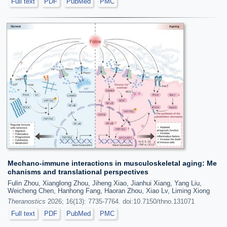
Full text
PDF
PubMed
PMC
Mechano-immune interactions in musculoskeletal aging: Me
chanisms and translational perspectives
Fulin Zhou, Xianglong Zhou, Jiheng Xiao, Jianhui Xiang, Yang Liu,
Weicheng Chen, Hanhong Fang, Haoran Zhou, Xiao Lv, Liming Xiong
Theranostics
2026; 16(13): 7735-7764. doi:10.7150/thno.131071
Full text
PDF
PubMed
PMC