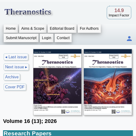
Theranostics
14.9
Impact Factor
Home
Aims & Scope
Editorial Board
For Authors
Submit Manuscript
Login
Contact
◂ Last issue
Next issue ▸
Archive
Cover PDF
Volume 16 (13); 2026
Research Papers