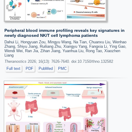
Peripheral blood immune profiling reveals key signatures in
newly diagnosed NK/T cell lymphoma patients
Dahui Li, Hongyuan Zou, Mingyu Wang, Na Tian, Chuanxu Liu, Wenhao
Zhang, Shiyu Jiang, Ruiliang Zhu, Xiangyu Yang, Fangxia Li, Ying Gao,
Wendi Wei, Ran Jia, Zihan Jiang, Yuanhua Liu, Rong Tao, Xiaozhen
Liang
Theranostics
2026; 16(13): 7626-7640. doi:10.7150/thno.132582
Full text
PDF
PubMed
PMC