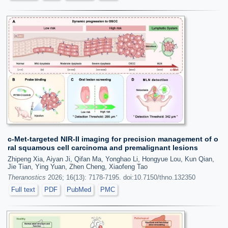
c-Met-targeted NIR-II imaging for precision management of o
ral squamous cell carcinoma and premalignant lesions
Zhipeng Xia, Aiyan Ji, Qifan Ma, Yonghao Li, Hongyue Lou, Kun Qian,
Jie Tian, Ying Yuan, Zhen Cheng, Xiaofeng Tao
Theranostics
2026; 16(13): 7178-7195. doi:10.7150/thno.132350
Full text
PDF
PubMed
PMC