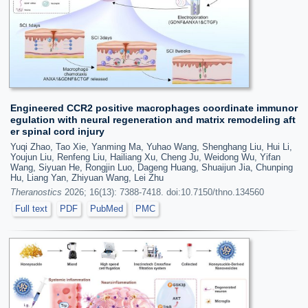
Engineered CCR2 positive macrophages coordinate immunor
egulation with neural regeneration and matrix remodeling aft
er spinal cord injury
Yuqi Zhao, Tao Xie, Yanming Ma, Yuhao Wang, Shenghang Liu, Hui Li,
Youjun Liu, Renfeng Liu, Hailiang Xu, Cheng Ju, Weidong Wu, Yifan
Wang, Siyuan He, Rongjin Luo, Dageng Huang, Shuaijun Jia, Chunping
Hu, Liang Yan, Zhiyuan Wang, Lei Zhu
Theranostics
2026; 16(13): 7388-7418. doi:10.7150/thno.134560
Full text
PDF
PubMed
PMC