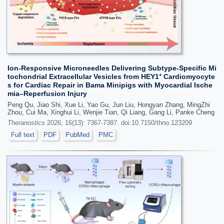
Ion-Responsive Microneedles Delivering Subtype-Specific Mi
tochondrial Extracellular Vesicles from HEY1⁺ Cardiomyocyte
s for Cardiac Repair in Bama Minipigs with Myocardial Ische
mia–Reperfusion Injury
Peng Qu, Jiao Shi, Xue Li, Yao Gu, Jun Liu, Hongyan Zhang, MingZhi
Zhou, Cui Ma, Xinghui Li, Wenjie Tian, Qi Liang, Gang Li, Panke Cheng
Theranostics
2026; 16(13): 7367-7387. doi:10.7150/thno.123209
Full text
PDF
PubMed
PMC