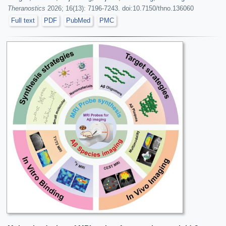
Theranostics
2026; 16(13): 7196-7243. doi:10.7150/thno.136060
Full text
PDF
PubMed
PMC