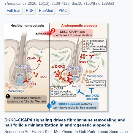
Theranostics
2026; 16(13): 7108-7123. doi:10.7150/thno.129853
Full text
PDF
PubMed
PMC
DKK3–CKAP4 signaling drives fibroimmune remodeling and
hair follicle miniaturization in androgenetic alopecia
Seungchan An, Hyunju Kim, Mei Zheng, In Guk Park, Leegu Song, Jino