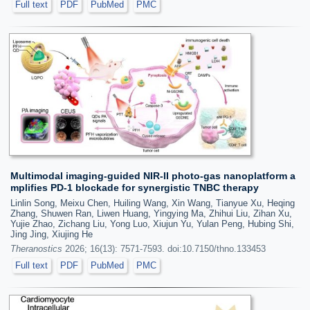
Full text
PDF
PubMed
PMC
Multimodal imaging-guided NIR-II photo-gas nanoplatform a
mplifies PD-1 blockade for synergistic TNBC therapy
Linlin Song, Meixu Chen, Huiling Wang, Xin Wang, Tianyue Xu, Heqing
Zhang, Shuwen Ran, Liwen Huang, Yingying Ma, Zhihui Liu, Zihan Xu,
Yujie Zhao, Zichang Liu, Yong Luo, Xiujun Yu, Yulan Peng, Hubing Shi,
Jing Jing, Xiujing He
Theranostics
2026; 16(13): 7571-7593. doi:10.7150/thno.133453
Full text
PDF
PubMed
PMC