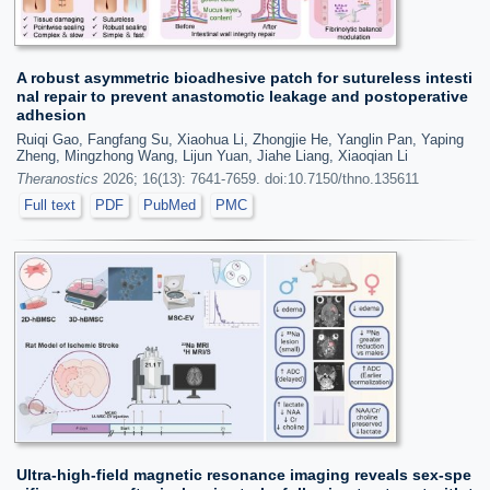
A robust asymmetric bioadhesive patch for sutureless intesti
nal repair to prevent anastomotic leakage and postoperative
adhesion
Ruiqi Gao, Fangfang Su, Xiaohua Li, Zhongjie He, Yanglin Pan, Yaping
Zheng, Mingzhong Wang, Lijun Yuan, Jiahe Liang, Xiaoqian Li
Theranostics
2026; 16(13): 7641-7659. doi:10.7150/thno.135611
Full text
PDF
PubMed
PMC
Ultra-high-field magnetic resonance imaging reveals sex-spe