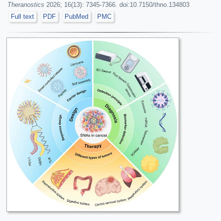
Theranostics
2026; 16(13): 7345-7366. doi:10.7150/thno.134803
Full text
PDF
PubMed
PMC