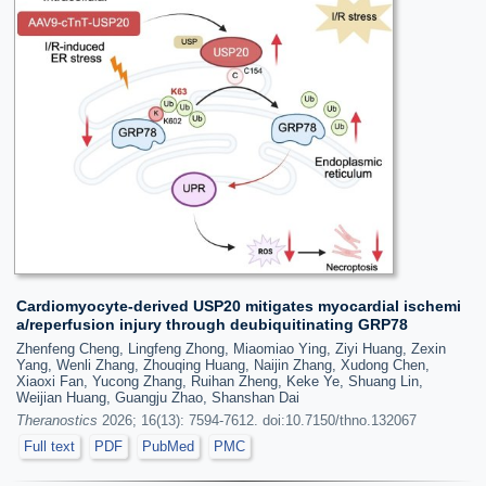
Cardiomyocyte-derived USP20 mitigates myocardial ischemi
a/reperfusion injury through deubiquitinating GRP78
Zhenfeng Cheng, Lingfeng Zhong, Miaomiao Ying, Ziyi Huang, Zexin
Yang, Wenli Zhang, Zhouqing Huang, Naijin Zhang, Xudong Chen,
Xiaoxi Fan, Yucong Zhang, Ruihan Zheng, Keke Ye, Shuang Lin,
Weijian Huang, Guangju Zhao, Shanshan Dai
Theranostics
2026; 16(13): 7594-7612. doi:10.7150/thno.132067
Full text
PDF
PubMed
PMC