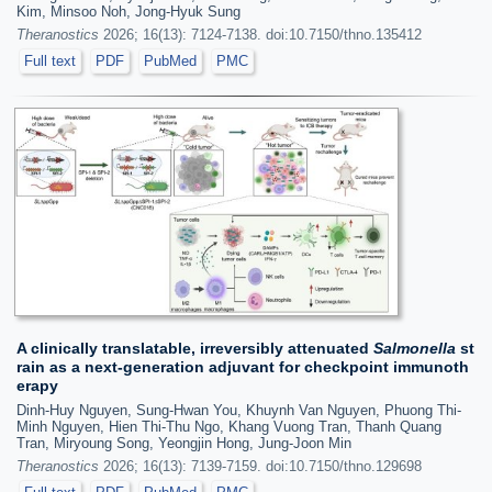
Kim, Minsoo Noh, Jong-Hyuk Sung
Theranostics
2026; 16(13): 7124-7138. doi:10.7150/thno.135412
Full text
PDF
PubMed
PMC
A clinically translatable, irreversibly attenuated
Salmonella
st
rain as a next-generation adjuvant for checkpoint immunoth
erapy
Dinh-Huy Nguyen, Sung-Hwan You, Khuynh Van Nguyen, Phuong Thi-
Minh Nguyen, Hien Thi-Thu Ngo, Khang Vuong Tran, Thanh Quang
Tran, Miryoung Song, Yeongjin Hong, Jung-Joon Min
Theranostics
2026; 16(13): 7139-7159. doi:10.7150/thno.129698