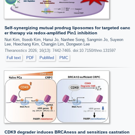
Self-synergizing mutual prodrug liposomes for targeted canc
er therapy
via
redox-amplified Pin1 inhibition
Nuri Kim, Ilseob Kim, Hanui Jo, Nanhee Song, Sangmin Jo, Suyeon
Lee, Hoechang Kim, Changjin Lim, Dongwon Lee
Theranostics
2026; 16(13): 7442-7465. doi:10.7150/thno.131597
Full text
PDF
PubMed
PMC
CDK9 degrader induces BRCAness and sensitizes castration