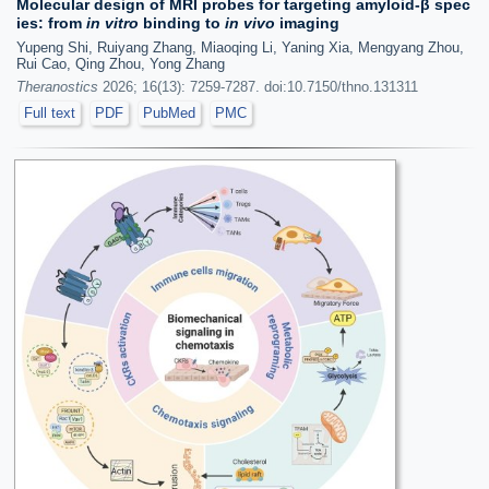
Molecular design of MRI probes for targeting amyloid-β spec
ies: from
in vitro
binding to
in vivo
imaging
Yupeng Shi, Ruiyang Zhang, Miaoqing Li, Yaning Xia, Mengyang Zhou,
Rui Cao, Qing Zhou, Yong Zhang
Theranostics
2026; 16(13): 7259-7287. doi:10.7150/thno.131311
Full text
PDF
PubMed
PMC