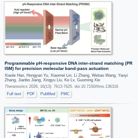
Programmable pH-responsive DNA inter-strand matching (PR
ISM) for precision molecular band-pass actuation
Xiaole Han, Hongyan Yu, Xiaomei Lin, Li Zhang, Weitao Wang, Yaoyi
Zhang, Jianbo Jiang, Xingyu Liu, Ke Lv, Guoming Xie
Theranostics
2026; 16(13): 7613-7625. doi:10.7150/thno.136316
Full text
PDF
PubMed
PMC