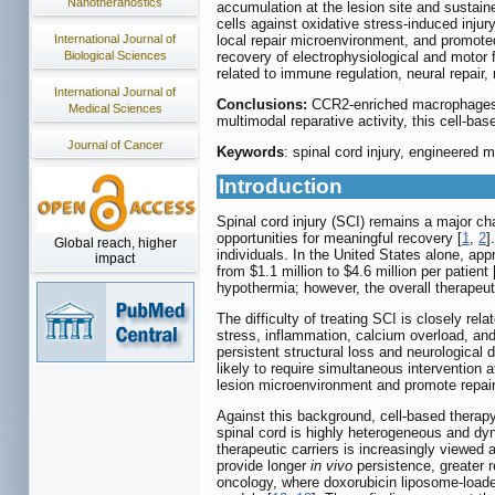
Nanotheranostics
accumulation at the lesion site and sustain
cells against oxidative stress-induced inju
local repair microenvironment, and promote
International Journal of
recovery of electrophysiological and motor
Biological Sciences
related to immune regulation, neural repair,
International Journal of
Conclusions:
CCR2-enriched macrophages e
Medical Sciences
multimodal reparative activity, this cell-ba
Journal of Cancer
Keywords
: spinal cord injury, engineered
Introduction
Spinal cord injury (SCI) remains a major cha
opportunities for meaningful recovery [
1
,
2
]
Global reach, higher
individuals. In the United States alone, ap
impact
from $1.1 million to $4.6 million per patient 
hypothermia; however, the overall therapeuti
The difficulty of treating SCI is closely re
stress, inflammation, calcium overload, and
persistent structural loss and neurological 
likely to require simultaneous intervention 
lesion microenvironment and promote repair
Against this background, cell-based therapy 
spinal cord is highly heterogeneous and dyna
therapeutic carriers is increasingly viewed a
provide longer
in vivo
persistence, greater 
oncology, where doxorubicin liposome-loade