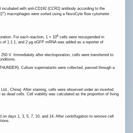
incubated with anti-CD192 (CCR2) antibody according to the
+
R2
) macrophages were sorted using a NovoCyte flow cytometer
6
ation. For each reaction, 1 × 10
cells were resuspended in
 of 1:1:1, and 2 μg eGFP mRNA was added as a reporter of
50 V. Immediately after electroporation, cells were transferred to
onditions.
 THUNDER). Culture supernatants were collected, passed through a
Ltd., China). After staining, cells were observed under an inverted
 dead cells. Cell viability was calculated as the proportion of living
on days 1, 3, 5, 7, 10, and 14. After centrifugation to remove cell
tions.