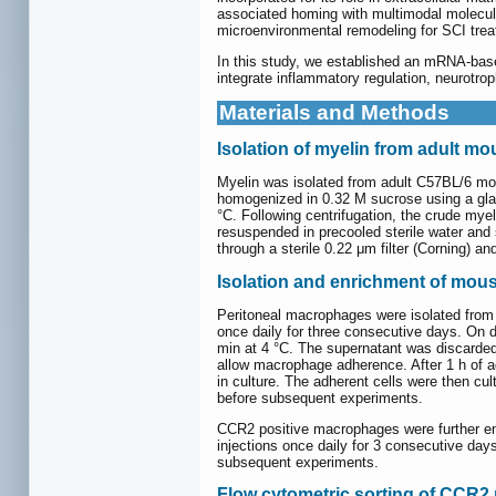
associated homing with multimodal molecul
microenvironmental remodeling for SCI trea
In this study, we established an mRNA-ba
integrate inflammatory regulation, neurotro
Materials and Methods
Isolation of myelin from adult mo
Myelin was isolated from adult C57BL/6 mous
homogenized in 0.32 M sucrose using a glas
°C. Following centrifugation, the crude mye
resuspended in precooled sterile water and 
through a sterile 0.22 μm filter (Corning) an
Isolation and enrichment of mou
Peritoneal macrophages were isolated from a
once daily for three consecutive days. On d
min at 4 °C. The supernatant was discarded
allow macrophage adherence. After 1 h of 
in culture. The adherent cells were then c
before subsequent experiments.
CCR2 positive macrophages were further enri
injections once daily for 3 consecutive days
subsequent experiments.
Flow cytometric sorting of CCR2