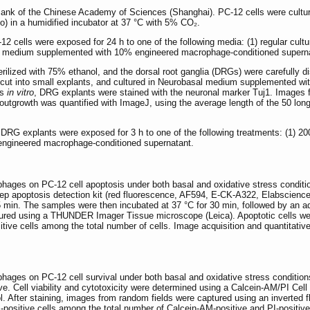
Bank of the Chinese Academy of Sciences (Shanghai). PC-12 cells were cult
o) in a humidified incubator at 37 °C with 5% CO₂.
2 cells were exposed for 24 h to one of the following media: (1) regular c
3) medium supplemented with 10% engineered macrophage-conditioned supern
ilized with 75% ethanol, and the dorsal root ganglia (DRGs) were carefully di
 cut into small explants, and cultured in Neurobasal medium supplemented wit
ys
in vitro
, DRG explants were stained with the neuronal marker Tuj1. Images 
utgrowth was quantified with ImageJ, using the average length of the 50 longe
d DRG explants were exposed for 3 h to one of the following treatments: (1)
engineered macrophage-conditioned supernatant.
hages on PC-12 cell apoptosis under both basal and oxidative stress conditio
p apoptosis detection kit (red fluorescence, AF594, E-CK-A322, Elabscience,
 min. The samples were then incubated at 37 °C for 30 min, followed by an addi
red using a THUNDER Imager Tissue microscope (Leica). Apoptotic cells were
ive cells among the total number of cells. Image acquisition and quantitativ
hages on PC-12 cell survival under both basal and oxidative stress conditions
e. Cell viability and cytotoxicity were determined using a Calcein-AM/PI Cell
. After staining, images from random fields were captured using an inverted 
positive cells among the total number of Calcein-AM-positive and PI-positive c