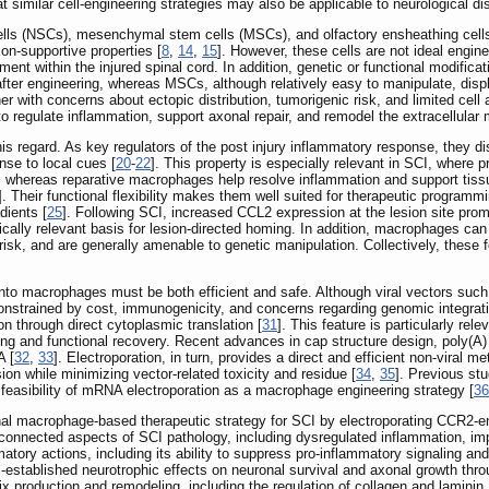
t similar cell-engineering strategies may also be applicable to neurological di
lls (NSCs), mesenchymal stem cells (MSCs), and olfactory ensheathing cells
n-supportive properties [
8
,
14
,
15
]. However, these cells are not ideal engine
chment within the injured spinal cord. In addition, genetic or functional modi
er engineering, whereas MSCs, although relatively easy to manipulate, display
er with concerns about ectopic distribution, tumorigenic risk, and limited cell 
to regulate inflammation, support axonal repair, and remodel the extracellular m
his regard. As key regulators of the post injury inflammatory response, they d
nse to local cues [
20
-
22
]. This property is especially relevant in SCI, wher
whereas reparative macrophages help resolve inflammation and support tissue
]. Their functional flexibility makes them well suited for therapeutic programmi
dients [
25
]. Following SCI, increased CCL2 expression at the lesion site pro
gically relevant basis for lesion-directed homing. In addition, macrophages ca
risk, and are generally amenable to genetic manipulation. Collectively, these
into macrophages must be both efficient and safe. Although viral vectors suc
constrained by cost, immunogenicity, and concerns regarding genomic integrati
on through direct cytoplasmic translation [
31
]. This feature is particularly re
ing and functional recovery. Recent advances in cap structure design, poly(A) 
A [
32
,
33
]. Electroporation, in turn, provides a direct and efficient non-viral me
n while minimizing vector-related toxicity and residue [
34
,
35
]. Previous s
e feasibility of mRNA electroporation as a macrophage engineering strategy [
36
ional macrophage-based therapeutic strategy for SCI by electroporating C
connected aspects of SCI pathology, including dysregulated inflammation, imp
mmatory actions, including its ability to suppress pro-inflammatory signaling 
-established neurotrophic effects on neuronal survival and axonal growth th
trix production and remodeling, including the regulation of collagen and laminin