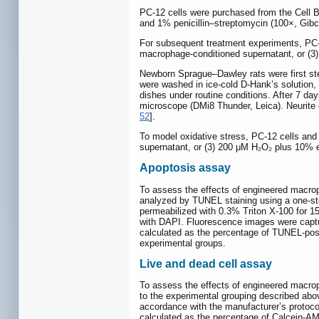
PC-12 cells were purchased from the Cell 
and 1% penicillin–streptomycin (100×, Gibc
For subsequent treatment experiments, PC-1
macrophage-conditioned supernatant, or (
Newborn Sprague–Dawley rats were first ster
were washed in ice-cold D-Hank’s solution,
dishes under routine conditions. After 7 da
microscope (DMi8 Thunder, Leica). Neurite o
52
].
To model oxidative stress, PC-12 cells an
supernatant, or (3) 200 μM H₂O₂ plus 10% 
Apoptosis assay
To assess the effects of engineered macrop
analyzed by TUNEL staining using a one-ste
permeabilized with 0.3% Triton X-100 for 15
with DAPI. Fluorescence images were captu
calculated as the percentage of TUNEL-posit
experimental groups.
Live and dead cell assay
To assess the effects of engineered macrop
to the experimental grouping described abov
accordance with the manufacturer’s protocol
calculated as the percentage of Calcein-AM-