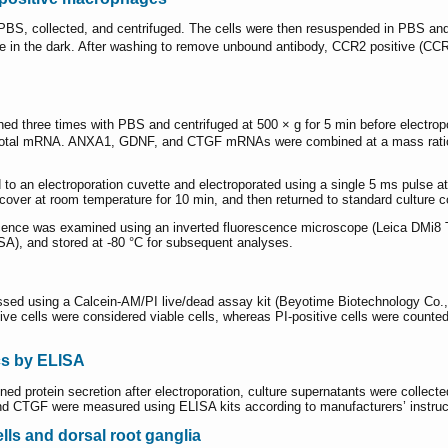
S, collected, and centrifuged. The cells were then resuspended in PBS and 
ice in the dark. After washing to remove unbound antibody, CCR2 positive (CC
three times with PBS and centrifuged at 500 × g for 5 min before electropor
μg total mRNA. ANXA1, GDNF, and CTGF mRNAs were combined at a mass ratio
 an electroporation cuvette and electroporated using a single 5 ms pulse at 2
ver at room temperature for 10 min, and then returned to standard culture c
escence was examined using an inverted fluorescence microscope (Leica DMi8
SA), and stored at -80 °C for subsequent analyses.
sessed using a Calcein-AM/PI live/dead assay kit (Beyotime Biotechnology Co., 
e cells were considered viable cells, whereas PI-positive cells were counted as
cs by ELISA
 protein secretion after electroporation, culture supernatants were collected 
d CTGF were measured using ELISA kits according to manufacturers’ instruc
lls and dorsal root ganglia