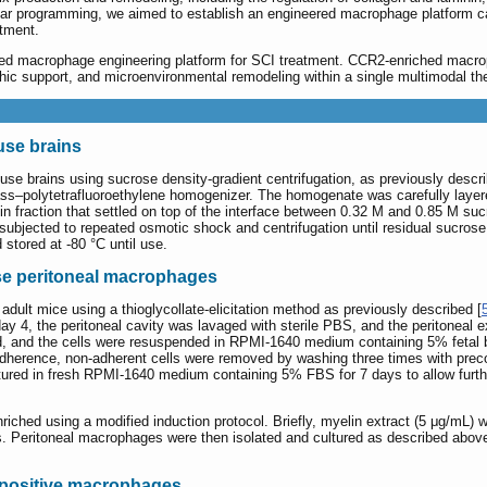
ar programming, we aimed to establish an engineered macrophage platform c
tment.
sed macrophage engineering platform for SCI treatment. CCR2-enriched ma
phic support, and microenvironmental remodeling within a single multimodal the
use brains
e brains using sucrose density-gradient centrifugation, as previously describ
s–polytetrafluoroethylene homogenizer. The homogenate was carefully layere
lin fraction that settled on top of the interface between 0.32 M and 0.85 M s
subjected to repeated osmotic shock and centrifugation until residual sucros
d stored at -80 °C until use.
se peritoneal macrophages
dult mice using a thioglycollate-elicitation method as previously described [
ay 4, the peritoneal cavity was lavaged with sterile PBS, and the peritoneal e
, and the cells were resuspended in RPMI-1640 medium containing 5% fetal b
adherence, non-adherent cells were removed by washing three times with pr
ultured in fresh RPMI-1640 medium containing 5% FBS for 7 days to allow fur
ched using a modified induction protocol. Briefly, myelin extract (5 μg/mL) 
. Peritoneal macrophages were then isolated and cultured as described above. A
 positive macrophages