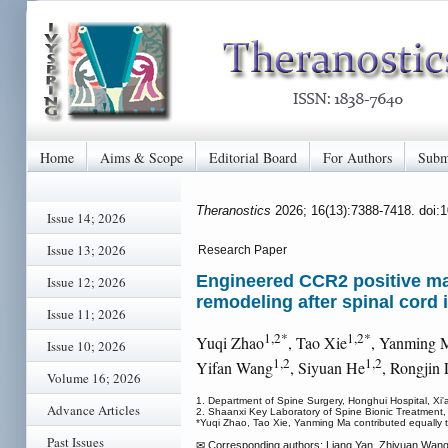
Home
Aims & Scope
Editorial Board
For Authors
Subm
Theranostics
2026; 16(13):7388-7418. doi:
Issue 14; 2026
Issue 13; 2026
Research Paper
Engineered CCR2 positive ma
Issue 12; 2026
remodeling after spinal cord 
Issue 11; 2026
1,2*
1,2*
Yuqi Zhao
, Tao Xie
, Yanming 
Issue 10; 2026
1,2
1,2
Yifan Wang
, Siyuan He
, Rongjin
Volume 16; 2026
1. Department of Spine Surgery, Honghui Hospital, Xi'
Advance Articles
2. Shaanxi Key Laboratory of Spine Bionic Treatment,
*Yuqi Zhao, Tao Xie, Yanming Ma contributed equally t
Past Issues
✉ Corresponding authors: Liang Yan, Zhiyuan Wang 