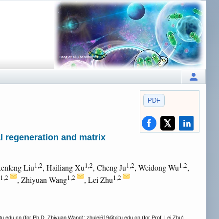
PDF
 regeneration and matrix
1,2
1,2
1,2
1,2
Renfeng Liu
, Hailiang Xu
, Cheng Ju
, Weidong Wu
,
1,2
1,2
1,2
, Zhiyuan Wang
, Lei Zhu
tu.edu.cn (for Ph.D. Zhiyuan Wang); zhulei619
@xjtu.edu.cn (for Prof. Lei Zhu).