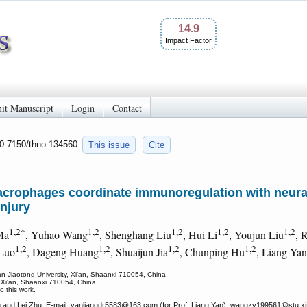
14.9
Impact Factor
it Manuscript
Login
Contact
10.7150/thno.134560
This issue
Cite
crophages coordinate immunoregulation with neural
injury
1,2*
1,2
1,2
1,2
1,2
Ma
, Yuhao Wang
, Shenghang Liu
, Hui Li
, Youjun Liu
, 
1,2
1,2
1,2
1,2
 Luo
, Dageng Huang
, Shuaijun Jia
, Chunping Hu
, Liang Yan
an Jiaotong University, Xi'an, Shaanxi 710054, China.
 Xi'an, Shaanxi 710054, China.
o this work.
and Lei Zhu. E-mail: yanliangdr5583
@163.com (for Prof. Liang Yan); wangzy199561
@stu.xj