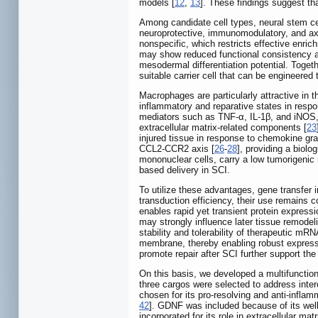
models [
12
,
13
]. These findings suggest tha
Among candidate cell types, neural stem ce
neuroprotective, immunomodulatory, and axo
nonspecific, which restricts effective enri
may show reduced functional consistency aft
mesodermal differentiation potential. Togeth
suitable carrier cell that can be engineered 
Macrophages are particularly attractive in t
inflammatory and reparative states in respo
mediators such as TNF-α, IL-1β, and iNOS, 
extracellular matrix-related components [
23
injured tissue in response to chemokine gra
CCL2-CCR2 axis [
26
-
28
], providing a biolo
mononuclear cells, carry a low tumorigenic 
based delivery in SCI.
To utilize these advantages, gene transfer 
transduction efficiency, their use remains 
enables rapid yet transient protein expressi
may strongly influence later tissue remodel
stability and tolerability of therapeutic mRN
membrane, thereby enabling robust expressio
promote repair after SCI further support th
On this basis, we developed a multifunct
three cargos were selected to address inter
chosen for its pro-resolving and anti-infla
42
]. GDNF was included because of its well
incorporated for its role in extracellular ma