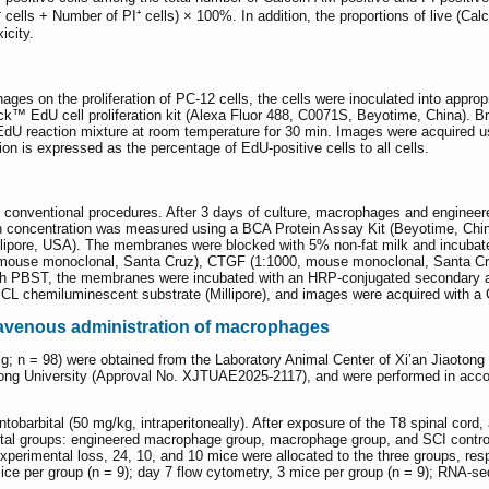
ells + Number of PI⁺ cells) × 100%. In addition, the proportions of live (Calce
icity.
ges on the proliferation of PC-12 cells, the cells were inoculated into approp
ck™ EdU cell proliferation kit (Alexa Fluor 488, C0071S, Beyotime, China). Br
 EdU reaction mixture at room temperature for 30 min. Images were acquired
ion is expressed as the percentage of EdU-positive cells to all cells.
g conventional procedures. After 3 days of culture, macrophages and engineer
ein concentration was measured using a BCA Protein Assay Kit (Beyotime, C
ipore, USA). The membranes were blocked with 5% non-fat milk and incubate
mouse monoclonal, Santa Cruz), CTGF (1:1000, mouse monoclonal, Santa Cruz
 with PBST, the membranes were incubated with an HRP-conjugated secondary 
 ECL chemiluminescent substrate (Millipore), and images were acquired with
travenous administration of macrophages
 n = 98) were obtained from the Laboratory Animal Center of Xi’an Jiaotong 
ong University (Approval No. XJTUAE2025-2117), and were performed in accord
barbital (50 mg/kg, intraperitoneally). After exposure of the T8 spinal cord, 
tal groups: engineered macrophage group, macrophage group, and SCI control g
 experimental loss, 24, 10, and 10 mice were allocated to the three groups, res
mice per group (n = 9); day 7 flow cytometry, 3 mice per group (n = 9); RNA-se