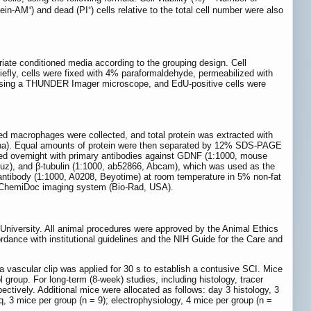
in-AM⁺) and dead (PI⁺) cells relative to the total cell number were also
riate conditioned media according to the grouping design. Cell
iefly, cells were fixed with 4% paraformaldehyde, permeabilized with
 using a THUNDER Imager microscope, and EdU-positive cells were
ed macrophages were collected, and total protein was extracted with
hina). Equal amounts of protein were then separated by 12% SDS-PAGE
d overnight with primary antibodies against GDNF (1:1000, mouse
), and β-tubulin (1:1000, ab52866, Abcam), which was used as the
antibody (1:1000, A0208, Beyotime) at room temperature in 5% non-fat
 a ChemiDoc imaging system (Bio-Rad, USA).
University. All animal procedures were approved by the Animal Ethics
ance with institutional guidelines and the NIH Guide for the Care and
a vascular clip was applied for 30 s to establish a contusive SCI. Mice
roup. For long-term (8-week) studies, including histology, tracer
pectively. Additional mice were allocated as follows: day 3 histology, 3
q, 3 mice per group (n = 9); electrophysiology, 4 mice per group (n =