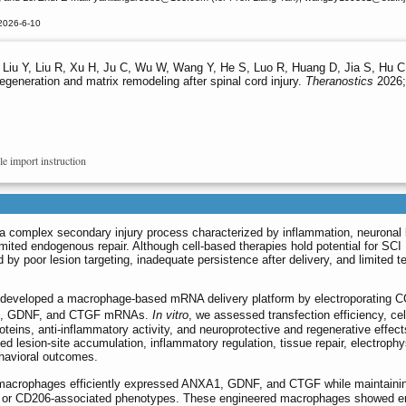
2026-6-10
H, Liu Y, Liu R, Xu H, Ju C, Wu W, Wang Y, He S, Luo R, Huang D, Jia S, Hu
egeneration and matrix remodeling after spinal cord injury.
Theranostics
2026;
le import instruction
s a complex secondary injury process characterized by inflammation, neuronal 
imited endogenous repair. Although cell-based therapies hold potential for SCI
ed by poor lesion targeting, inadequate persistence after delivery, and limited 
e developed a macrophage-based mRNA delivery platform by electroporating 
A1, GDNF, and CTGF mRNAs.
In vitro
, we assessed transfection efficiency, cel
proteins, anti-inflammatory activity, and neuroprotective and regenerative effec
 lesion-site accumulation, inflammatory regulation, tissue repair, electrophy
ehavioral outcomes.
 macrophages efficiently expressed ANXA1, GDNF, and CTGF while maintainin
D86- or CD206-associated phenotypes. These engineered macrophages showed 