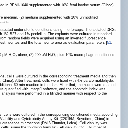
ured in RPMI-1640 supplemented with 10% fetal bovine serum (Gibco)
ulture medium, (2) medium supplemented with 10% unmodified
atant.
ssected under sterile conditions using fine forceps. The isolated DRGs
h 1% B27 and 1% penicillin. The explants were cultured in standard
from random fields were acquired using an inverted fluorescence
st neurites and the total neurite area as evaluation parameters [
51
,
 200 μM H₂O₂ alone, (2) 200 μM H₂O₂ plus 10% macrophage-conditioned
ns, cells were cultured in the corresponding treatment media and then
 China). After treatment, cells were fixed with 4% paraformaldehyde,
tional 60 min reaction in the dark. After that, the nuclei were stained
 quantified with ImageJ software, and the apoptotic index was
e analysis were performed in a blinded manner with respect to the
, cells were cultured in the corresponding conditioned media according
 Viability and Cytotoxicity Assay Kit (C2015M, Beyotime, China) in
fluorescence microscope (DMi8 Thunder, Leica). Cell viability was
ells, using the following formula: Cell viability (%) = Number of