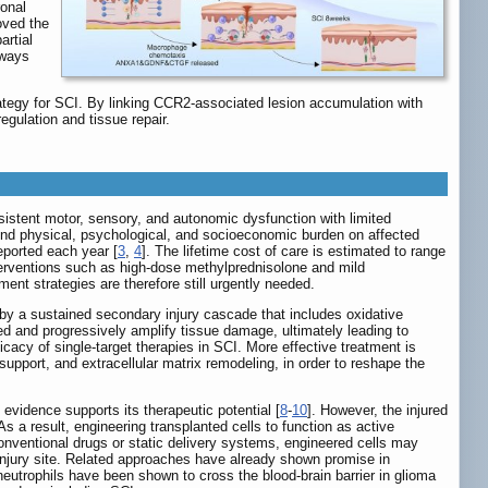
ronal
oved the
artial
hways
egy for SCI. By linking CCR2-associated lesion accumulation with
egulation and tissue repair.
rsistent motor, sensory, and autonomic dysfunction with limited
und physical, psychological, and socioeconomic burden on affected
eported each year [
3
,
4
]. The lifetime cost of care is estimated to range
nterventions such as high-dose methylprednisolone and mild
ent strategies are therefore still urgently needed.
wed by a sustained secondary injury cascade that includes oxidative
ed and progressively amplify tissue damage, ultimately leading to
ficacy of single-target therapies in SCI. More effective treatment is
 support, and extracellular matrix remodeling, in order to reshape the
 evidence supports its therapeutic potential [
8
-
10
]. However, the injured
s a result, engineering transplanted cells to function as active
onventional drugs or static delivery systems, engineered cells may
injury site. Related approaches have already shown promise in
utrophils have been shown to cross the blood-brain barrier in glioma