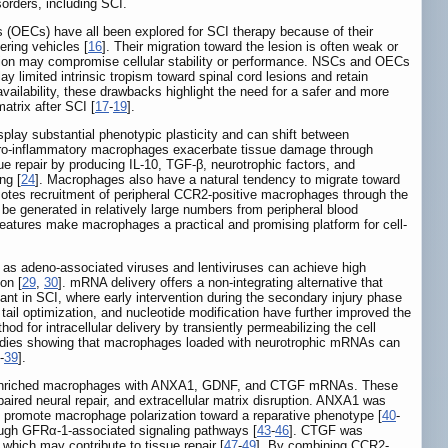
sorders, including SCI.
 (OECs) have all been explored for SCI therapy because of their
ering vehicles [
16
]. Their migration toward the lesion is often weak or
fication may compromise cellular stability or performance. NSCs and OECs
 limited intrinsic tropism toward spinal cord lesions and retain
availability, these drawbacks highlight the need for a safer and more
atrix after SCI [
17
-
19
].
isplay substantial phenotypic plasticity and can shift between
e pro-inflammatory macrophages exacerbate tissue damage through
 repair by producing IL-10, TGF-β, neurotrophic factors, and
ng [
24
]. Macrophages also have a natural tendency to migrate toward
motes recruitment of peripheral CCR2-positive macrophages through the
n be generated in relatively large numbers from peripheral blood
 features make macrophages a practical and promising platform for cell-
h as adeno-associated viruses and lentiviruses can achieve high
on [
29
,
30
]. mRNA delivery offers a non-integrating alternative that
levant in SCI, where early intervention during the secondary injury phase
tail optimization, and nucleotide modification have further improved the
thod for intracellular delivery by transiently permeabilizing the cell
tudies showing that macrophages loaded with neurotrophic mRNAs can
-
39
].
CR2-enriched macrophages with ANXA1, GDNF, and CTGF mRNAs. These
aired neural repair, and extracellular matrix disruption. ANXA1 was
and promote macrophage polarization toward a reparative phenotype [
40
-
rough GFRα-1-associated signaling pathways [
43
-
46
]. CTGF was
, which may contribute to tissue repair [
47
-
49
]. By combining CCR2-