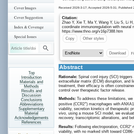
Cover Images
Received 2026-3-17; Accepted 2026-5-31; Published 
Cover Suggestion
Citation:
Zhao Y, Xie T, Ma Y, Wang Y, Liu S, Li 
Index & Coverage
coordinate immunoregulation with neural r
https://www.thno.org/v16p7388.htm
Special Issues
Copy
Other styles
Fi
Download
Abstract
Top
Rationale:
Spinal cord injury (SCI) trigger
Introduction
extracellular matrix (ECM) disruption, and l
Materials and
treatment, their efficacy is often constrain
Methods
control over therapeutic factor release.
Results and
Discussion
Methods:
To address these limitations, w
Conclusions
+
positive (CCR2
) macrophages with ANX
Abbreviations
viability, secretion kinetics of therapeutic 
Supplementary
vivo
, using a mouse SCI model, we evaluated
Material
recovery, transcriptomic alterations, and b
Acknowledgements
References
Results:
Following electroporation, CCR2⁺
viability, with no marked shift toward C