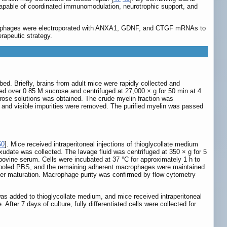
apable of coordinated immunomodulation, neurotrophic support, and
crophages were electroporated with ANXA1, GDNF, and CTGF mRNAs to
rapeutic strategy.
ed. Briefly, brains from adult mice were rapidly collected and
d over 0.85 M sucrose and centrifuged at 27,000 × g for 50 min at 4
ucrose solutions was obtained. The crude myelin fraction was
e and visible impurities were removed. The purified myelin was passed
50
]. Mice received intraperitoneal injections of thioglycollate medium
xudate was collected. The lavage fluid was centrifuged at 350 × g for 5
ovine serum. Cells were incubated at 37 °C for approximately 1 h to
ecooled PBS, and the remaining adherent macrophages were maintained
ther maturation. Macrophage purity was confirmed by flow cytometry
was added to thioglycollate medium, and mice received intraperitoneal
fter 7 days of culture, fully differentiated cells were collected for