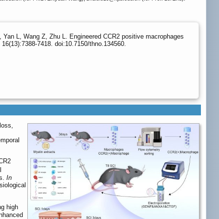
 C, Yan L, Wang Z, Zhu L. Engineered CCR2 positive macrophages
 16(13):7388-7418. doi:10.7150/thno.134560.
loss,
temporal
CCR2
l
ts.
In
siological
g high
enhanced