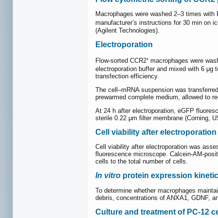
Macrophages were washed 2–3 times with PB
manufacturer’s instructions for 30 min on 
(Agilent Technologies).
Electroporation
Flow-sorted CCR2⁺ macrophages were washed 
electroporation buffer and mixed with 6 
transfection efficiency.
The cell–mRNA suspension was transferred to
prewarmed complete medium, allowed to reco
At 24 h after electroporation, eGFP fluor
sterile 0.22 μm filter membrane (Corning, U
Cell viability after electroporation
Cell viability after electroporation was as
fluorescence microscope. Calcein-AM-positiv
cells to the total number of cells.
In vitro
protein expression kineti
To determine whether macrophages maintained
debris, concentrations of ANXA1, GDNF, an
Culture and treatment of PC-12 ce