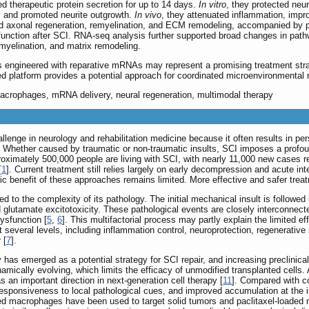
ed therapeutic protein secretion for up to 14 days.
In vitro
, they protected neu
ry and promoted neurite outgrowth.
In vivo
, they attenuated inflammation, impr
d axonal regeneration, remyelination, and ECM remodeling, accompanied by p
 function after SCI. RNA-seq analysis further supported broad changes in pat
 myelination, and matrix remodeling.
ngineered with reparative mRNAs may represent a promising treatment strat
sed platform provides a potential approach for coordinated microenvironmental r
 macrophages, mRNA delivery, neural regeneration, multimodal therapy
llenge in neurology and rehabilitation medicine because it often results in pe
. Whether caused by traumatic or non-traumatic insults, SCI imposes a profo
proximately 500,000 people are living with SCI, with nearly 11,000 new cases r
[
1
]. Current treatment still relies largely on early decompression and acute i
c benefit of these approaches remains limited. More effective and safer treatm
lated to the complexity of its pathology. The initial mechanical insult is follo
 glutamate excitotoxicity. These pathological events are closely interconnect
dysfunction [
5
,
6
]. This multifactorial process may partly explain the limited ef
at several levels, including inflammation control, neuroprotection, regenerative
 [
7
].
has emerged as a potential strategy for SCI repair, and increasing preclinical
mically evolving, which limits the efficacy of unmodified transplanted cells. A
s an important direction in next-generation cell therapy [
11
]. Compared with c
responsiveness to local pathological cues, and improved accumulation at the 
d macrophages have been used to target solid tumors and paclitaxel-loaded ne