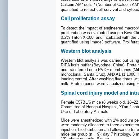
Calcein-AM⁺ cells / (Number of Calcein-AM⁺ c
quantified to reflect cell survival and cytotox
Cell proliferation assay
To detect the impact of engineered macropha
proliferation was evaluated using a BeyoCli
0.2% Triton X-100, and incubated with the
quantified using ImageJ software. Proliferat
Western blot analysis
Western blot analysis was carried out usin
RIPA lysis buffer (Beyotime, China). Prot
and transferred onto PVDF membranes (Mill
monoclonal, Santa Cruz), ANXA1 (1:1000, 
loading control. After washing five times
milk. Protein bands were visualized using
Spinal cord injury model and in
Female C57BL/6 mice (8 weeks old, 18–22 g;
Committee of Honghui Hospital, Xi’an Jiaot
Use of Laboratory Animals.
Mice were anesthetized with 1% sodium pento
were randomly allocated to three experimen
injection, biodistribution and allowance for
mice per group (n = 9); day 7 histology, 3 
12); sham controls, 6 mice.