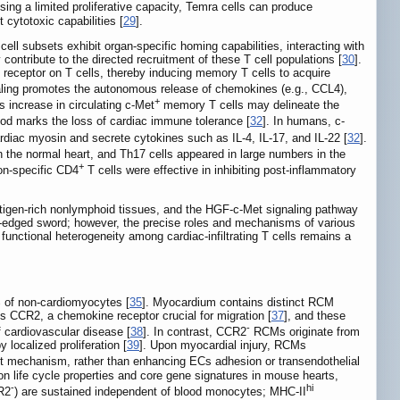
sing a limited proliferative capacity, Temra cells can produce
 cytotoxic capabilities [
29
].
cell subsets exhibit organ-specific homing capabilities, interacting with
contribute to the directed recruitment of these T cell populations [
30
].
 receptor on T cells, thereby inducing memory T cells to acquire
aling promotes the autonomous release of chemokines (e.g., CCL4),
+
is increase in circulating c-Met
memory T cells may delineate the
lood marks the loss of cardiac immune tolerance [
32
]. In humans, c-
ardiac myosin and secrete cytokines such as IL-4, IL-17, and IL-22 [
32
].
in the normal heart, and Th17 cells appeared in large numbers in the
+
non-specific CD4
T cells were effective in inhibiting post-inflammatory
antigen-rich nonlymphoid tissues, and the HGF-c-Met signaling pathway
e-edged sword; however, the precise roles and mechanisms of various
functional heterogeneity among cardiac-infiltrating T cells remains a
 of non-cardiomyocytes [
35
]. Myocardium contains distinct RCM
s CCR2, a chemokine receptor crucial for migration [
37
], and these
-
f cardiovascular disease [
38
]. In contrast, CCR2
RCMs originate from
localized proliferation [
39
]. Upon myocardial injury, RCMs
mechanism, rather than enhancing ECs adhesion or transendothelial
 life cycle properties and core gene signatures in mouse hearts,
-
hi
R2
) are sustained independent of blood monocytes; MHC-II