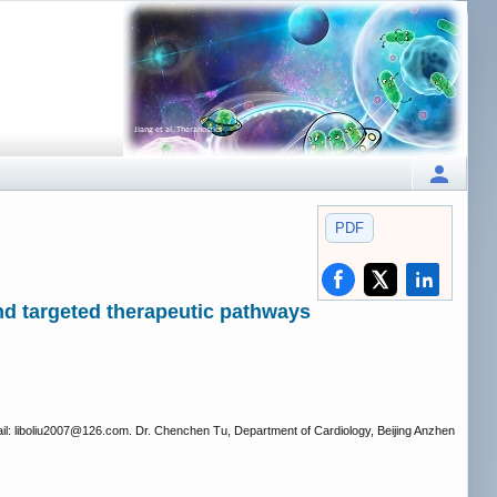
PDF
d targeted therapeutic pathways
l: liboliu2007
@126.com. Dr. Chenchen Tu, Department of Cardiology, Beijing Anzhen