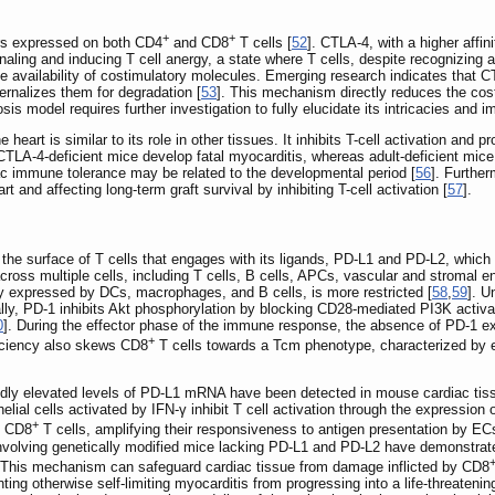
+
+
s expressed on both CD4
and CD8
T cells [
52
]. CTLA-4, with a higher aff
naling and inducing T cell anergy, a state where T cells, despite recognizing an
he availability of costimulatory molecules. Emerging research indicates that 
rnalizes them for degradation [
53
]. This mechanism directly reduces the cos
is model requires further investigation to fully elucidate its intricacies and im
eart is similar to its role in other tissues. It inhibits T-cell activation and
CTLA-4-deficient mice develop fatal myocarditis, whereas adult-deficient mice 
iac immune tolerance may be related to the developmental period [
56
]. Further
t and affecting long-term graft survival by inhibiting T-cell activation [
57
].
 the surface of T cells that engages with its ligands, PD-L1 and PD-L2, which
cross multiple cells, including T cells, B cells, APCs, vascular and stromal end
y expressed by DCs, macrophages, and B cells, is more restricted [
58
,
59
]. U
ly, PD-1 inhibits Akt phosphorylation by blocking CD28-mediated PI3K activat
0
]. During the effector phase of the immune response, the absence of PD-1 expr
+
iciency also skews CD8
T cells towards a Tcm phenotype, characterized by
edly elevated levels of PD-L1 mRNA have been detected in mouse cardiac tiss
helial cells activated by IFN-γ inhibit T cell activation through the expressi
+
on CD8
T cells, amplifying their responsiveness to antigen presentation by E
s involving genetically modified mice lacking PD-L1 and PD-L2 have demonstrat
. This mechanism can safeguard cardiac tissue from damage inflicted by CD8
ng otherwise self-limiting myocarditis from progressing into a life-threatening