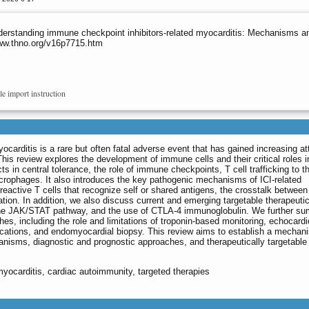
derstanding immune checkpoint inhibitors-related myocarditis: Mechanisms a
www.thno.org/v16p7715.htm
le import instruction
ocarditis is a rare but often fatal adverse event that has gained increasing at
This review explores the development of immune cells and their critical roles i
ts in central tolerance, the role of immune checkpoints, T cell trafficking to t
crophages. It also introduces the key pathogenic mechanisms of ICI-related
oreactive T cells that recognize self or shared antigens, the crosstalk between
on. In addition, we also discuss current and emerging targetable therapeuti
 the JAK/STAT pathway, and the use of CTLA-4 immunoglobulin. We further s
hes, including the role and limitations of troponin-based monitoring, echocard
ations, and endomyocardial biopsy. This review aims to establish a mechani
nisms, diagnostic and prognostic approaches, and therapeutically targetable
myocarditis, cardiac autoimmunity, targeted therapies