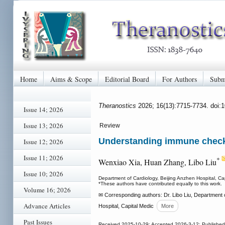
Home
Aims & Scope
Editorial Board
For Authors
Subm
Theranostics
2026; 16(13):7715-7734. doi:
Issue 14; 2026
Issue 13; 2026
Review
Understanding immune checkp
Issue 12; 2026
Issue 11; 2026
*
Wenxiao Xia, Huan Zhang, Libo Liu
Issue 10; 2026
Department of Cardiology, Beijing Anzhen Hospital, Cap
*These authors have contributed equally to this work.
Volume 16; 2026
✉ Corresponding authors: Dr. Libo Liu, Department of
Advance Articles
Hospital, Capital Medic
More
Past Issues
Received 2025-10-29; Accepted 2026-3-12; Publishe