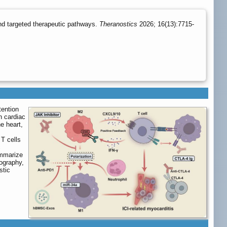
nd targeted therapeutic pathways.
Theranostics
2026; 16(13):7715-
tention
n cardiac
he heart,
 T cells
c
ummarize
iography,
stic