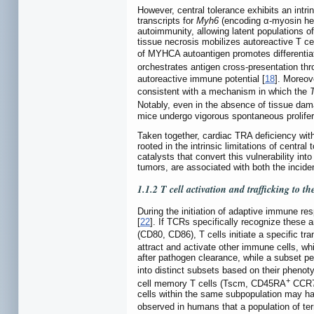
However, central tolerance exhibits an intri
transcripts for
Myh6
(encoding α-myosin h
autoimmunity, allowing latent populations of 
tissue necrosis mobilizes autoreactive T ce
of MYHCA autoantigen promotes differentiat
orchestrates antigen cross-presentation th
autoreactive immune potential [
18
]. Moreo
consistent with a mechanism in which the
Notably, even in the absence of tissue da
mice undergo vigorous spontaneous prolifera
Taken together, cardiac TRA deficiency wit
rooted in the intrinsic limitations of centr
catalysts that convert this vulnerability int
tumors, are associated with both the inciden
1.1.2 T cell activation and trafficking to th
During the initiation of adaptive immune 
[
22
]. If TCRs specifically recognize these 
(CD80, CD86), T cells initiate a specific tra
attract and activate other immune cells, wh
after pathogen clearance, while a subset pe
into distinct subsets based on their pheno
+
cell memory T cells (Tscm, CD45RA
CCR
cells within the same subpopulation may hav
observed in humans that a population of te