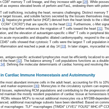
+
an CD8
memory T cell lineage, and they increase with age [
28
]. While posses
ell as express elevated levels of perforin and FasL, endowing them with potent
T cell trafficking, including the heart, remains challenging. Distinct memory T 
ive target tissues, and soluble factors secreted by the tissues themselves may 
re
1
)
, hepatocyte growth factor (HGF) derived from the heart binds to the c-Met
+
+
+
CCR4
CXCR3
) that are specific to the heart [
31
]. Furthermore, c-Met sign
 loop that further enhances the migration of T cells toward the heart [
31
]. Th
+
ation, and the elevation of autoantigen-specific c-Met
T cells in peripheral b
 in acute myocarditis and idiopathic dilated cardiomyopathy, respond to the c
+
c CD45
cells showed that cytotoxic T cells were the largest T cell population 
inflammation and reached a peak at day 14 [
33
]. In later stages, myocardial 
es, antigen-specific activated lymphocytes must be efficiently localized to 
d the heart [
32
]. The balance among T cell populations functions as a doubl
,
34
]. Defining the molecular determinants of cardiac homing and resolving the 
 in Cardiac Immune Homeostasis and Autoimmunity
he most abundant immune cells in the adult heart, accounting for 6% to 10%
s and marker expression [
36
]: Monocytes in the circulatory system can expres
ed tissues, replenishing RCM populations and contributing to the progression o
nd maintain the mostly resident population of cardiac tissue at homeostasis by 
+
RCMs release MCPs to recruit additional monocytes via a MYD88-dependent 
vanced, additional macrophage subsets have been identified. Based on common
+
+
+
+
lo
ts of macrophages: TLF
macrophages (TIMD4
LYVE1
FOLR2
MHC-II
CC