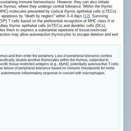
 sustaining immune homeostasis. However, they can also initiate
he thymus, where they undergo central tolerance. Within the thymic
MHC) molecules presented by cortical thymic epithelial cells (cTECs)
o apoptosis by “death by neglect” within 3–4 days [
12
]. Surviving
SP) T cells based on the preferential recognition of MHC class II or
llary thymic epithelial cells (mTECs) and dendritic cells (DCs),
 them to express a substantial repertoire of tissue-restricted
election may allow autoreactive thymocytes to escape deletion and exit
hymus and then enter the periphery. Loss of peripheral tolerance confers
ecifically, double-positive thymocytes within the thymus, subjected to
cific tissue-restricted antigens (e.g.,
Myh6
), potentially autoreactive T cells
g the failure of peripheral tolerance based on immune checkpoints for some
g an autoimmune inflammatory response in concert with macrophages.