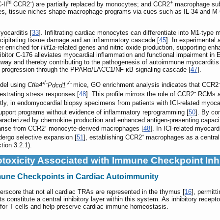
hi
-
+
II
CCR2
) are partially replaced by monocytes; and CCR2
macrophage su
ges, tissue niches shape macrophage programs via cues such as IL-34 and M
ocarditis [
33
]. Infiltrating cardiac monocytes can differentiate into M1-typ
ecipitating tissue damage and an inflammatory cascade [
45
]. In experimental
r enriched for
Hif1a
-related genes and nitric oxide production, supporting e
bitor C-176 alleviates myocardial inflammation and functional impairment in 
way and thereby contributing to the pathogenesis of autoimmune myocarditis
 progression through the PPARα/LACC1/NF-κB signaling cascade [
47
].
/
/
odel using
Ctla4
⁺
⁻
Pdcd1⁻
⁻
mice, GO enrichment analysis indicates that CCR2⁻ 
chestrating stress responses [
48
]. This profile mirrors the role of CCR2⁻ RCMs
ntly, in endomyocardial biopsy specimens from patients with ICI-related m
upport programs without evidence of inflammatory reprogramming [
50
]. By co
aracterized by chemokine production and enhanced antigen-presenting capacit
s arise from CCR2⁺ monocyte-derived macrophages [
48
]. In ICI-related myocar
ergo selective expansion [
51
], establishing CCR2⁺ macrophages as a central 
ion 3.2.1).
toxicity Associated with Immune Checkpoint Inhi
mmune Checkpoints in Cardiac Autoimmunity
rscore that not all cardiac TRAs are represented in the thymus [
16
], permitt
constitute a central inhibitory layer within this system. As inhibitory recep
s for T cells and help preserve cardiac immune homeostasis.