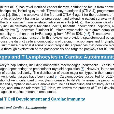
itors (ICIs) has revolutionized cancer therapy, shifting the focus from conv
eckpoints, including cytotoxic T-lymphocyte antigen 4 (CTLA-4), programmed
ses [
1
]. Since the approval of the first anti-CTLA-4 agent for the treatmen
rofile, effectively halting tumor progression and extending patient survival whi
 effects known as immune-related adverse events (irAEs). The occurrence of i
 include dermatological toxicities, colitis, hepatitis, pneumonitis, nephritis, 
tively low [
3
]; however, fulminant ICI-related myocarditis, with grave complica
 mortality rate than other irAEs, ranging from 25% to 50% [
4
,
5
]. These adverse
 effects on cardiac function. In this review, we provide a spatiotemporal pers
uss the distinct cellular compositions of cardiac macrophages and T lymphocy
summarize practical diagnostic and prognostic approaches that combine bioma
 a thorough exploration of the pathogenesis and targeted pathways for ICI-rel
phages and T Lymphocytes in Cardiac Autoimmuni
ukocyte populations, including monocytes/macrophages, neutrophils, B cells, a
ages representing the predominant myeloid population [
8
]. However, in the st
n of cardiac cellularity. The distribution of these major cell types in the hu
d ventricular tissues have been found[
9
]. Cardiomyocytes accounted for 30.1% 
ortion of ventricular cardiomyocytes increased to 49.2%, whereas the proport
lar and lymphatic networks enable immune cell trafficking and antibody acces
age, and immune tolerance [
10
]. Here, we review the process of T cell develo
phages in cardiac immune homeostasis.
ral T Cell Development and Cardiac Immunity
rance and Cardiac Autoimmunity