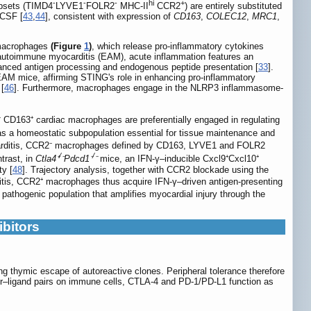
-
-
-
hi
+
bsets (TIMD4
LYVE1
FOLR2
MHC-II
CCR2
) are entirely substituted
-CSF [
43
,
44
], consistent with expression of
CD163
,
COLEC12
,
MRC1
,
e macrophages
(Figure
1
)
, which release pro-inflammatory cytokines
 autoimmune myocarditis (EAM), acute inflammation features an
nhanced antigen processing and endogenous peptide presentation [
33
].
EAM mice, affirming STING's role in enhancing pro-inflammatory
 [
46
]. Furthermore, macrophages engage in the NLRP3 inflammasome-
CD163⁺ cardiac macrophages are preferentially engaged in regulating
 as a homeostatic subpopulation essential for tissue maintenance and
yocarditis, CCR2⁻ macrophages defined by CD163, LYVE1 and FOLR2
/
/
ntrast, in
Ctla4⁺
⁻Pdcd1⁻
⁻
mice, an IFN-γ–inducible Cxcl9⁺Cxcl10⁺
y [
48
]. Trajectory analysis, together with CCR2 blockade using the
ditis, CCR2⁺ macrophages thus acquire IFN-γ–driven antigen-presenting
pathogenic population that amplifies myocardial injury through the
bitors
ing thymic escape of autoreactive clones. Peripheral tolerance therefore
tor–ligand pairs on immune cells, CTLA-4 and PD-1/PD-L1 function as