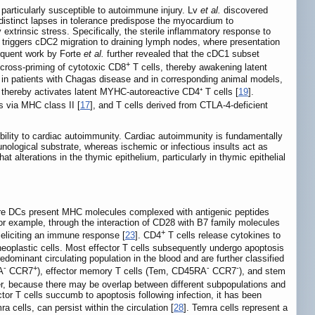
e particularly susceptible to autoimmune injury. Lv
et al.
discovered
distinct lapses in tolerance predispose the myocardium to
 extrinsic stress. Specifically, the sterile inflammatory response to
 triggers cDC2 migration to draining lymph nodes, where presentation
equent work by Forte
et al.
further revealed that the cDC1 subset
+
 cross-priming of cytotoxic CD8
T cells, thereby awakening latent
n in patients with Chagas disease and in corresponding animal models,
thereby activates latent MYHC-autoreactive CD4⁺ T cells [
19
].
 via MHC class II [
17
], and T cells derived from CTLA-4-deficient
bility to cardiac autoimmunity. Cardiac autoimmunity is fundamentally
munological substrate, whereas ischemic or infectious insults act as
at alterations in the thymic epithelium, particularly in thymic epithelial
here DCs present MHC molecules complexed with antigenic peptides
for example, through the interaction of CD28 with B7 family molecules
+
us eliciting an immune response [
23
]. CD4
T cells release cytokines to
r neoplastic cells. Most effector T cells subsequently undergo apoptosis
edominant circulating population in the blood and are further classified
-
+
-
-
A
CCR7
), effector memory T cells (Tem, CD45RA
CCR7
), and stem
er, because there may be overlap between different subpopulations and
ctor T cells succumb to apoptosis following infection, it has been
cells, can persist within the circulation [
28
]. Temra cells represent a