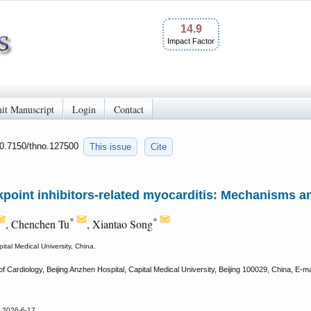
14.9
Impact Factor
it Manuscript
Login
Contact
10.7150/thno.127500
This issue
Cite
oint inhibitors-related myocarditis: Mechanisms an
*
*
, Chenchen Tu
, Xiantao Song
ital Medical University, China.
 Cardiology, Beijing Anzhen Hospital, Capital Medical University, Beijing 100029, China, E-mai
d 2026-6-17