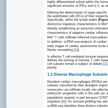
highly differentiated subset within the hum
significant amounts of IFN-γ and IL-2, as w
Defining the determinants of organ-specific 
the endothelial cells (ECs) of their respect
Specifically, within the lymph nodes
(Figu
distinctive migratory characteristics (c-Met
thereby establishing an autocrine chemokine
characteristics of adaptive cardiac inflamm
+
Met
T cells infiltrate inflamed myocardium
In addition, scRNA-seq analysis of cardia
early stages of cardiac autoimmune acute 
fibrotic remodeling [
34
].
In effector T cell-mediated immune respons
defines the homing of memory T cells towar
cell subsets remain a subject of debate [
33
priority.
1.2 Diverse Macrophage Subsets
Resident cardiac macrophages (RCMs) are t
subsets classified by their divergent origin
monocytes can infiltrate locally into affect
embryonic progenitor cells in the yolk sac a
populations expand, in part because CCR2
migration [
40
]. As immune profiling has ad
scRNA-seq identifies three distinct subse