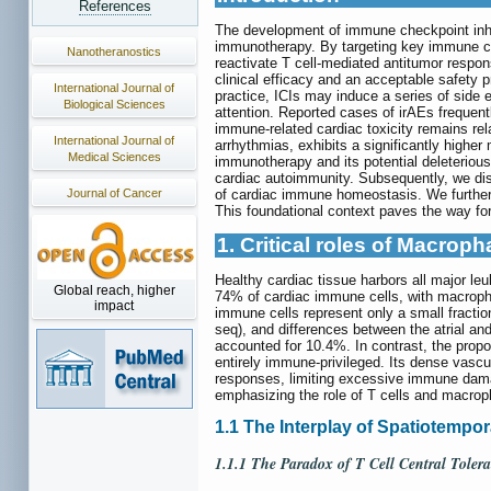
References
The development of immune checkpoint inhib
immunotherapy. By targeting key immune ch
Nanotheranostics
reactivate T cell-mediated antitumor respon
clinical efficacy and an acceptable safety p
International Journal of
practice, ICIs may induce a series of side
Biological Sciences
attention. Reported cases of irAEs frequently
immune-related cardiac toxicity remains rela
International Journal of
arrhythmias, exhibits a significantly higher
Medical Sciences
immunotherapy and its potential deleterious
cardiac autoimmunity. Subsequently, we disc
of cardiac immune homeostasis. We further 
Journal of Cancer
This foundational context paves the way for
1. Critical roles of Macro
Healthy cardiac tissue harbors all major le
Global reach, higher
74% of cardiac immune cells, with macroph
impact
immune cells represent only a small fractio
seq), and differences between the atrial an
accounted for 10.4%. In contrast, the prop
entirely immune-privileged. Its dense vascu
responses, limiting excessive immune dam
emphasizing the role of T cells and macro
1.1 The Interplay of Spatiotempo
1.1.1 The Paradox of T Cell Central Tole