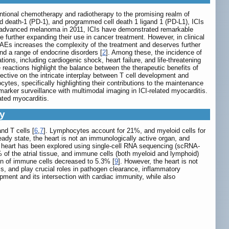
entional chemotherapy and radiotherapy to the promising realm of
 death-1 (PD-1), and programmed cell death 1 ligand 1 (PD-L1), ICIs
t of advanced melanoma in 2011, ICIs have demonstrated remarkable
le further expanding their use in cancer treatment. However, in clinical
rAEs increases the complexity of the treatment and deserves further
and a range of endocrine disorders [
2
]. Among these, the incidence of
tions, including cardiogenic shock, heart failure, and life-threatening
 reactions highlight the balance between the therapeutic benefits of
pective on the intricate interplay between T cell development and
tes, specifically highlighting their contributions to the maintenance
rker surveillance with multimodal imaging in ICI-related myocarditis.
ated myocarditis.
ty
nd T cells [
6
,
7
]. Lymphocytes account for 21%, and myeloid cells for
eady state, the heart is not an immunologically active organ, and
man heart has been explored using single-cell RNA sequencing (scRNA-
of the atrial tissue, and immune cells (both myeloid and lymphoid)
ion of immune cells decreased to 5.3% [
9
]. However, the heart is not
s, and play crucial roles in pathogen clearance, inflammatory
pment and its intersection with cardiac immunity, while also