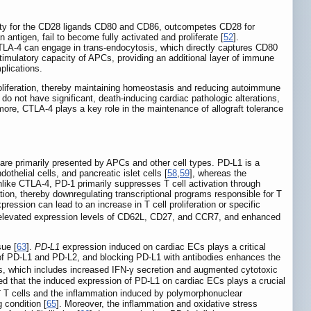
inity for the CD28 ligands CD80 and CD86, outcompetes CD28 for
 antigen, fail to become fully activated and proliferate [
52
].
CTLA-4 can engage in trans-endocytosis, which directly captures CD80
timulatory capacity of APCs, providing an additional layer of immune
plications.
 proliferation, thereby maintaining homeostasis and reducing autoimmune
do not have significant, death-inducing cardiac pathologic alterations,
more, CTLA-4 plays a key role in the maintenance of allograft tolerance
 are primarily presented by APCs and other cell types. PD-L1 is a
othelial cells, and pancreatic islet cells [
58
,
59
], whereas the
nlike CTLA-4, PD-1 primarily suppresses T cell activation through
ion, thereby downregulating transcriptional programs responsible for T
ession can lead to an increase in T cell proliferation or specific
 elevated expression levels of CD62L, CD27, and CCR7, and enhanced
ue [
63
].
PD-L1
expression induced on cardiac ECs plays a critical
on of PD-L1 and PD-L2, and blocking PD-L1 with antibodies enhances the
Cs, which includes increased IFN-γ secretion and augmented cytotoxic
ed that the induced expression of PD-L1 on cardiac ECs plays a crucial
+
T cells and the inflammation induced by polymorphonuclear
 condition [
65
]. Moreover, the inflammation and oxidative stress