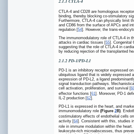
2.1.1 CTLA-4
CTLA-4 and CD28 are homologous receptor
binding, thereby blocking co-stimulatory sig
Furthermore, CTLA-4 can physically limit t
and CD86 from the surface of APCs and inte
regulation [
54
]. However, the trans-endocytos
The immunomodulatory role of CTLA-4 in the h
attacks in cardiac tissues [
55
]. Congenital 
suggesting that the role of CTLA-4 in card
by reducing rejection of the transplanted hear
2.1.2 PD-1/PD-L1
PD-1 is an inhibitory receptor expressed on
ubiquitous ligand that is widely expressed a
expression of PD-L2, a ligand predominantl
signal transduction pathways. Mechanistical
cell activation, proliferation, and survival [
6
effector functions [
61
]. Moreover, PD-1 def
IL-2 production [
62
].
PD-L1 is expressed in the heart, and mark
immunomodulatory role
(Figure
2
B)
. Endot
costimulatory effects of endothelial cells 
activity [
64
]. Consistent with this, studie
role in immune modulation within the heart
leukocyte-rich microabscesses, thus preventi