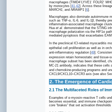
-
-
-
macrophages (TIMD4
LYVE1
FOLR2
MHC-
by monocytes [
41
,
42
]. Across these linea
MARCH1
, and
NRAMP1
[
6
].
Macrophages also dominate autoimmune my
such as TNF-α, IL-6, and IL-1β, thereby pr
inflammation-associated macrophage cluste
Hua
et al.
demonstrated that the STING inhi
macrophage polarization via the HIF1α path
mediated pyroptosis that exacerbates EAM
In the preclinical ICI-related myocarditis m
epithelial cell proliferation as well as in or
anti-inflammatory regulation [
49
]. Consiste
expression retain homeostatic and tissue-s
macrophage subset has been identified, ch
MC-21 antibody, indicates that these cell
and chemokine-producing programs and und
CXCL9/CXCL10–CXCR3 axis (see also Sect
2. The Emergence of Cardio
2.1 The Multifaceted Roles of I
Examples of α-myosin–reactive T cells unde
becomes essential, and immune checkpoints 
core “brakes” that set activation threshold