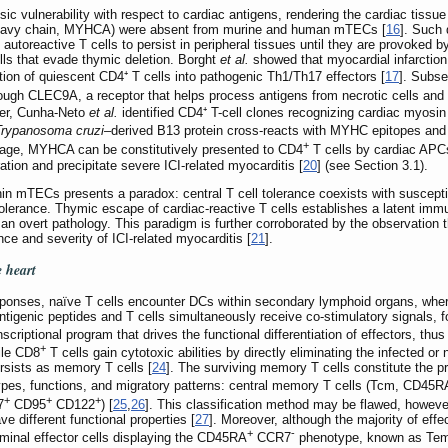
nsic vulnerability with respect to cardiac antigens, rendering the cardiac tissu
eavy chain, MYHCA) were absent from murine and human mTECs [
16
]. Such 
autoreactive T cells to persist in peripheral tissues until they are provoked by
lls that evade thymic deletion. Borght
et al.
showed that myocardial infarction
ion of quiescent CD4⁺ T cells into pathogenic Th1/Th17 effectors [
17
]. Subs
rough CLEC9A, a receptor that helps process antigens from necrotic cells and
ver, Cunha-Neto
et al.
identified CD4⁺ T-cell clones recognizing cardiac myosi
Trypanosoma cruzi
–derived B13 protein cross-reacts with MYHC epitopes and 
+
mage, MYHCA can be constitutively presented to CD4
T cells by cardiac APCs
tion and precipitate severe ICI-related myocarditis [
20
] (see Section 3.1).
hin mTECs presents a paradox: central T cell tolerance coexists with suscepti
al tolerance. Thymic escape of cardiac-reactive T cells establishes a latent im
o an overt pathology. This paradigm is further corroborated by the observation th
ce and severity of ICI-related myocarditis [
21
].
e heart
responses, naïve T cells encounter DCs within secondary lymphoid organs, w
antigenic peptides and T cells simultaneously receive co-stimulatory signals, 
nscriptional program that drives the functional differentiation of effectors, th
+
ile CD8
T cells gain cytotoxic abilities by directly eliminating the infected o
rsists as memory T cells [
24
]. The surviving memory T cells constitute the pr
types, functions, and migratory patterns: central memory T cells (Tcm, CD45R
+
+
+
7
CD95
CD122
) [
25
,
26
]. This classification method may be flawed, howev
e different functional properties [
27
]. Moreover, although the majority of effe
+
-
rminal effector cells displaying the CD45RA
CCR7
phenotype, known as Temra 