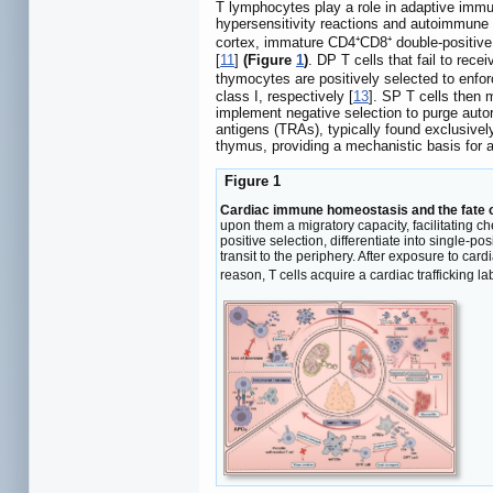
T lymphocytes play a role in adaptive immu
hypersensitivity reactions and autoimmune 
cortex, immature CD4⁺CD8⁺ double-positive 
[
11
]
(Figure
1
)
. DP T cells that fail to rec
thymocytes are positively selected to enfor
class I, respectively [
13
]. SP T cells then 
implement negative selection to purge autor
antigens (TRAs), typically found exclusively 
thymus, providing a mechanistic basis for 
Figure 1
Cardiac immune homeostasis and the fate o
upon them a migratory capacity, facilitating c
positive selection, differentiate into single-p
transit to the periphery. After exposure to ca
reason, T cells acquire a cardiac trafficking la