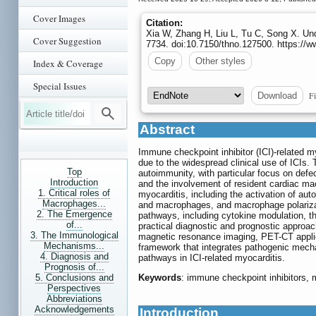
Cover Images
Citation:
Xia W, Zhang H, Liu L, Tu C, Song X. Un
Cover Suggestion
7734. doi:10.7150/thno.127500. https://
Copy
Other styles
Index & Coverage
Special Issues
Fi
Download
Abstract
Immune checkpoint inhibitor (ICI)-related my
due to the widespread clinical use of ICIs. 
Top
autoimmunity, with particular focus on defec
Introduction
and the involvement of resident cardiac ma
1. Critical roles of
myocarditis, including the activation of aut
Macrophages...
and macrophages, and macrophage polarizati
2. The Emergence
pathways, including cytokine modulation,
of...
practical diagnostic and prognostic approac
3. The Immunological
magnetic resonance imaging, PET-CT applic
Mechanisms...
framework that integrates pathogenic mecha
4. Diagnosis and
pathways in ICI-related myocarditis.
Prognosis of...
5. Conclusions and
Keywords
: immune checkpoint inhibitors, 
Perspectives
Abbreviations
Acknowledgements
Introduction