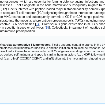
ne responses, which are essential for forming defense against infections and
diseases. T cells originate in the bone marrow and subsequently migrate to t
(DP) T cells interact with peptide-loaded major histocompatibility complex (p
eive adequate T-cell receptor (TCR) signaling through these interactions underg
ce MHC restriction and subsequently commit to CD4⁺ or CD8⁺ single-positive (
migrate into the medulla, where antigen-presenting cells (APCs) including medu
eactive TCR specificities [
14
]. Promiscuous gene expression in mTECs enables
in specific tissues or cell types [
15
]. Collectively, impairment of negative s
autoimmune predisposition.
f cardiac autoreactive T lymphocytes.
T cells undergo central tolerance in the t
hemotactic recruitment to cardiac tissue and the initiation of an immune response. Sp
ositive T cells. Given the absence within mTECs of genes encoding certain cardiac-spe
rdiac-derived self-antigens and specific cardiac homing factors (e.g., HGF) followin
+
+
+
bel (e.g., c-Met
CXCR3
CCR4
) and infiltration into the myocardium, triggerin