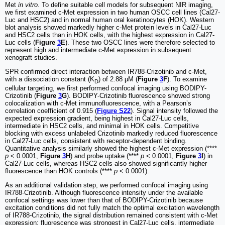
Met
in vitro
. To define suitable cell models for subsequent NIR imaging,
we first examined c-Met expression in two human OSCC cell lines (Cal27-
Luc and HSC2) and in normal human oral keratinocytes (HOK). Western
blot analysis showed markedly higher c-Met protein levels in Cal27-Luc
and HSC2 cells than in HOK cells, with the highest expression in Cal27-
Luc cells (
Figure
3
E
). These two OSCC lines were therefore selected to
represent high and intermediate c-Met expression in subsequent
xenograft studies.
SPR confirmed direct interaction between IR788-Crizotinib and c-Met,
with a dissociation constant (K
) of 2.88 μM (
Figure
3
F
). To examine
D
cellular targeting, we first performed confocal imaging using BODIPY-
Crizotinib (
Figure
3
G
). BODIPY-Crizotinib fluorescence showed strong
colocalization with c-Met immunofluorescence, with a Pearson’s
correlation coefficient of 0.915 (
Figure S22
). Signal intensity followed the
expected expression gradient, being highest in Cal27-Luc cells,
intermediate in HSC2 cells, and minimal in HOK cells. Competitive
blocking with excess unlabeled Crizotinib markedly reduced fluorescence
in Cal27-Luc cells, consistent with receptor-dependent binding.
Quantitative analysis similarly showed the highest c-Met expression (****
p
< 0.0001,
Figure
3
H
) and probe uptake (****
p
< 0.0001,
Figure
3
I
) in
Cal27-Luc cells, whereas HSC2 cells also showed significantly higher
fluorescence than HOK controls (****
p
< 0.0001).
As an additional validation step, we performed confocal imaging using
IR788-Crizotinib. Although fluorescence intensity under the available
confocal settings was lower than that of BODIPY-Crizotinib because
excitation conditions did not fully match the optimal excitation wavelength
of IR788-Crizotinib, the signal distribution remained consistent with c-Met
expression: fluorescence was strongest in Cal27-Luc cells, intermediate