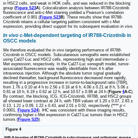
in HSC2 cells, and weak in HOK cells, and was reduced in the blocking
group (
Figure S23
A
). Colocalization analysis between IR788-Crizotinib
fluorescence and anti-c-Met staining yielded a Pearson’s correlation
coefficient of 0.901 (
Figure S23
B
). These results show that IR788-
Crizotinib retains a cellular targeting pattern consistent with c-Met
expression, providing direct support for its subsequent evaluation
in vivo
.
In vivo
c-Met-dependent targeting of IR788-Crizotinib in
OSCC models
We therefore evaluated the
in vivo
targeting performance of IR788-
Crizotinib in OSCC models. Subcutaneous xenografts were established
using Cal27-Luc and HSC2 cells, representing high and intermediate c-
Met expression, respectively. In the Cal27-Luc xenograft model, tumor-
associated fluorescence was readily identifiable from 4 h after
intravenous injection. Although the absolute tumor signal gradually
declined thereafter, background fluorescence decreased more rapidly,
resulting in a progressive increase in tumor-to-background ratio (TBR),
from 1.76 ± 0.10 at 4 h to 2.56 ± 0.16 at 6 h, 4.06 ± 0.21 at 8 h, 5.06 ±
0.81 at 10 h, 6.19 ± 0.62 at 12 h, and 10.57 ± 0.88 at 24 h (
Figure
4
A-C
).
By contrast, the blocking, ICG, ICG-Crizotinib, IR788, and HSC2 groups
all showed lower contrast at 24 h, with TBR values of 1.20 ± 0.07, 2.83 ±
0.13, 1.21 ± 0.09, 1.22 ± 0.43, and 2.01 ± 0.02, respectively (****
p
<
0.0001,
Figure S24
). IHC was consistent with these imaging results,
confirming higher c-Met expression in Cal27-Luc tumors than in HSC2
tumors (
Figure S25
).
Figure 4
NIR-II imaging of IR788-Crizotinib in subcutaneous and orthotopic mouse