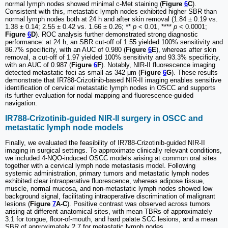
normal lymph nodes showed minimal c-Met staining (
Figure
6
C
).
Consistent with this, metastatic lymph nodes exhibited higher SBR than
normal lymph nodes both at 24 h and after skin removal (1.84 ± 0.19 vs.
1.38 ± 0.14; 2.55 ± 0.42 vs. 1.66 ± 0.26; **
p
< 0.01, ****
p
< 0.0001;
Figure
6
D
). ROC analysis further demonstrated strong diagnostic
performance: at 24 h, an SBR cut-off of 1.55 yielded 100% sensitivity and
86.7% specificity, with an AUC of 0.980 (
Figure
6
E
), whereas after skin
removal, a cut-off of 1.97 yielded 100% sensitivity and 93.3% specificity,
with an AUC of 0.987 (
Figure
6
F
). Notably, NIR-II fluorescence imaging
detected metastatic foci as small as 342 μm (
Figure
6
G
). These results
demonstrate that IR788-Crizotinib-based NIR-II imaging enables sensitive
identification of cervical metastatic lymph nodes in OSCC and supports
its further evaluation for nodal mapping and fluorescence-guided
navigation.
IR788-Crizotinib-guided NIR-II surgery in OSCC and
metastatic lymph node models
Finally, we evaluated the feasibility of IR788-Crizotinib-guided NIR-II
imaging in surgical settings. To approximate clinically relevant conditions,
we included 4-NQO-induced OSCC models arising at common oral sites
together with a cervical lymph node metastasis model. Following
systemic administration, primary tumors and metastatic lymph nodes
exhibited clear intraoperative fluorescence, whereas adipose tissue,
muscle, normal mucosa, and non-metastatic lymph nodes showed low
background signal, facilitating intraoperative discrimination of malignant
lesions (
Figure
7
A-C
). Positive contrast was observed across tumors
arising at different anatomical sites, with mean TBRs of approximately
3.1 for tongue, floor-of-mouth, and hard palate SCC lesions, and a mean
SBR of approximately 2.7 for metastatic lymph nodes.