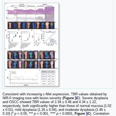
Consistent with increasing c-Met expression, TBR values obtained by
NIR-II imaging rose with lesion severity (
Figure
5
C
). Severe dysplasia
and OSCC showed TBR values of 2.34 ± 0.46 and 4.34 ± 1.22,
respectively, both significantly higher than those of normal mucosa (1.02
± 0.01), mild dysplasia (1.26 ± 0.04), and moderate dysplasia (1.46 ±
0.10) (*
p
< 0.05, ***
p
< 0.001, ****
p
< 0.0001,
Figure
5
C
). Correlation