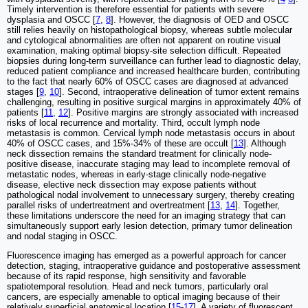
Timely intervention is therefore essential for patients with severe
dysplasia and OSCC [
7
,
8
]. However, the diagnosis of OED and OSCC
still relies heavily on histopathological biopsy, whereas subtle molecular
and cytological abnormalities are often not apparent on routine visual
examination, making optimal biopsy-site selection difficult. Repeated
biopsies during long-term surveillance can further lead to diagnostic delay,
reduced patient compliance and increased healthcare burden, contributing
to the fact that nearly 60% of OSCC cases are diagnosed at advanced
stages [
9
,
10
]. Second, intraoperative delineation of tumor extent remains
challenging, resulting in positive surgical margins in approximately 40% of
patients [
11
,
12
]. Positive margins are strongly associated with increased
risks of local recurrence and mortality. Third, occult lymph node
metastasis is common. Cervical lymph node metastasis occurs in about
40% of OSCC cases, and 15%-34% of these are occult [
13
]. Although
neck dissection remains the standard treatment for clinically node-
positive disease, inaccurate staging may lead to incomplete removal of
metastatic nodes, whereas in early-stage clinically node-negative
disease, elective neck dissection may expose patients without
pathological nodal involvement to unnecessary surgery, thereby creating
parallel risks of undertreatment and overtreatment [
13
,
14
]. Together,
these limitations underscore the need for an imaging strategy that can
simultaneously support early lesion detection, primary tumor delineation
and nodal staging in OSCC.
Fluorescence imaging has emerged as a powerful approach for cancer
detection, staging, intraoperative guidance and postoperative assessment
because of its rapid response, high sensitivity and favorable
spatiotemporal resolution. Head and neck tumors, particularly oral
cancers, are especially amenable to optical imaging because of their
relatively superficial anatomical location [
15
-
17
]. A variety of fluorescent