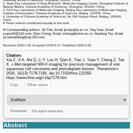
University School of Medicine, Shanghai, 200011, China.
2. State Key Laboratory of Drug Research, Molecular Imaging Center, Shanghai Institute of
Materia Medica, Chinese Academy of Sciences, Shanghai, 201203, China.
3. CAS Key Laboratory of Molecular Imaging, Beijing Key Laboratory of Molecular Imaging,
Institute of Automation, Chinese Academy of Sciences, Beijing, 100190, China.
4. University of Chinese Academy of Sciences, No.19A Yuquan Road, Beijing, 100049,
China.
# These authors contributed equally to this work.
✉ Corresponding authors: Jie Tian, Email: jie.tian
@ia.ac.cn; Ying Yuan, Email:
yuany83
@163.com; Zhen Cheng, Email: zcheng
@simm.ac.cn; Xiaofeng Tao, Email:
cjr.taoxiaofeng
@vip.163.com.
Received 2026-1-29; Accepted 2026-5-17; Published 2026-5-29
Citation:
Xia Z, Ji A, Ma Q, Li Y, Lou H, Qian K, Tian J, Yuan Y, Cheng Z, Tao
X. c-Met-targeted NIR-II imaging for precision management of oral
squamous cell carcinoma and premalignant lesions.
Theranostics
2026; 16(13):7178-7195. doi:10.7150/thno.132350.
https://www.thno.org/v16p7178.htm
Copy
Other styles
File import instruction
Download
Abstract