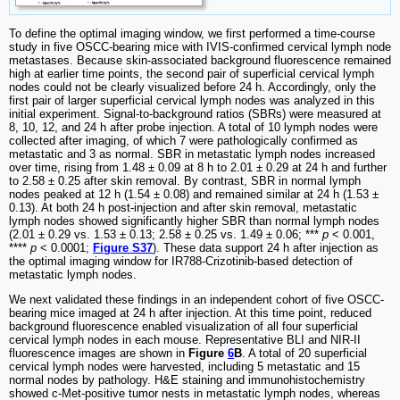
To define the optimal imaging window, we first performed a time-course
study in five OSCC-bearing mice with IVIS-confirmed cervical lymph node
metastases. Because skin-associated background fluorescence remained
high at earlier time points, the second pair of superficial cervical lymph
nodes could not be clearly visualized before 24 h. Accordingly, only the
first pair of larger superficial cervical lymph nodes was analyzed in this
initial experiment. Signal-to-background ratios (SBRs) were measured at
8, 10, 12, and 24 h after probe injection. A total of 10 lymph nodes were
collected after imaging, of which 7 were pathologically confirmed as
metastatic and 3 as normal. SBR in metastatic lymph nodes increased
over time, rising from 1.48 ± 0.09 at 8 h to 2.01 ± 0.29 at 24 h and further
to 2.58 ± 0.25 after skin removal. By contrast, SBR in normal lymph
nodes peaked at 12 h (1.54 ± 0.08) and remained similar at 24 h (1.53 ±
0.13). At both 24 h post-injection and after skin removal, metastatic
lymph nodes showed significantly higher SBR than normal lymph nodes
(2.01 ± 0.29 vs. 1.53 ± 0.13; 2.58 ± 0.25 vs. 1.49 ± 0.06; ***
p
< 0.001,
****
p
< 0.0001;
Figure S37
). These data support 24 h after injection as
the optimal imaging window for IR788-Crizotinib-based detection of
metastatic lymph nodes.
We next validated these findings in an independent cohort of five OSCC-
bearing mice imaged at 24 h after injection. At this time point, reduced
background fluorescence enabled visualization of all four superficial
cervical lymph nodes in each mouse. Representative BLI and NIR-II
fluorescence images are shown in
Figure
6
B
. A total of 20 superficial
cervical lymph nodes were harvested, including 5 metastatic and 15
normal nodes by pathology. H&E staining and immunohistochemistry
showed c-Met-positive tumor nests in metastatic lymph nodes, whereas