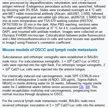
were processed by deparaffinization, rehydration, and citrate-based
antigen retrieval. Endogenous peroxidase activity was quenched, followed
by blocking with 3% BSA. Slides were incubated overnight at 4 °C with
anti-MET rabbit monoclonal antibody (Abcam, ab51067, 1:500), followed
by HRP-conjugated goat anti-rabbit IgG (Abcam, ab205718, 1:5000) for 50
min at room temperature and TSA 670 working solution (HISTOV,
DFT67100) for 10 min in the dark. After PBS washing, sections were
incubated with IR788-Crizotinib at 37 °C for 4 h, counterstained with
DAPI, and mounted with antifade medium. Images were collected on an
Olympus FV4000 microscope. Colocalization between probe fluorescence
and c-Met immunofluorescence in cells and tumor tissues was quantified
in Image
J
using Pearson’s correlation coefficient.
Mouse models of OSCC and lymph node metastasis
Subcutaneous and orthotopic xenografts were established in BALB/c
6
nude mice. For subcutaneous xenografts, 2 × 10
Cal27-Luc or HSC2
cells were injected into the right flank. For orthotopic tongue xenografts, 2
5
× 10
Cal27-Luc cells were injected into the anterior tongue.
For chemically induced oral carcinogenesis, male SPF C57BL/6 mice
received 4-nitroquinoline 1-oxide (4-NQO, 100 μg/mL, Sigma-Aldrich,
N8141) in sterile drinking water for 16 weeks, followed by regular sterile
water for 2 additional weeks before lesion assessment [
26
,
30
]. This
model recapitulates multistep oral carcinogenesis, progressing from
normal mucosa through dysplasia to OSCC.
For the cervical lymph node metastasis model, BALB/c nude mice
5
received orthotopic inoculation of 2 × 10
Cal27-Luc cells into the anterior