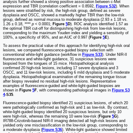
analysis further showed a strong positive association between c-Met
expression and TBR (correlation coefficient = 0.8592,
Figure S32
). When
lesions were stratified by risk, the high-risk group, defined as severe
dysplasia and OSCC, showed a markedly higher TBR than the low-risk
group, defined as normal mucosa to moderate dysplasia (2.93 ± 1.18 vs.
1.26 ± 0.18, ****
p
< 0.0001;
Figure
5
D
). ROC analysis identified 1.57 as
the optimal TBR cut-off for distinguishing high-risk from low-risk lesions,
corresponding to the maximum Youden index and yielding a sensitivity of
100%, a specificity of 95%, and an AUC of 0.997 (
Figure
5
E
).
To assess the practical value of this approach for identifying high-risk oral
lesions, we compared fluorescence-guided biopsy selection with
conventional white-light guidance (workflow in
Figure S33
). Under NIR-II
fluorescence and white-light guidance, 31 suspicious lesions were
biopsied from the tongues of 15 mice. Histopathological analysis
confirmed 20 high-risk lesions, including 17 severe dysplasia and 3
OSCC, and 11 low-risk lesions, including 6 mild dysplasia and 5 moderate
dysplasia. Histopathological examination of the remaining tongue tissue
after biopsy revealed no residual high-risk lesions. Representative
examples of fluorescence-guided and white-light-guided biopsies are
shown in
Figure
5
F
, with corresponding pathological images in
Figure S3
4
-S35
.
Fluorescence-guided biopsy identified 21 suspicious lesions, of which 20
were pathologically confirmed as high-risk and 1 as low-risk. By contrast,
white-light-guided biopsy identified 20 suspicious lesions, but only 10
were high-risk, whereas the remaining 10 were low-risk (
Figure
5
G
).
IR788-Crizotinib-based NIR-II imaging detected all high-risk lesions and
yielded only one misclassification in the low-risk group, corresponding to
a moderate dysplasia (
Figure S36
). White-light guidance showed limited