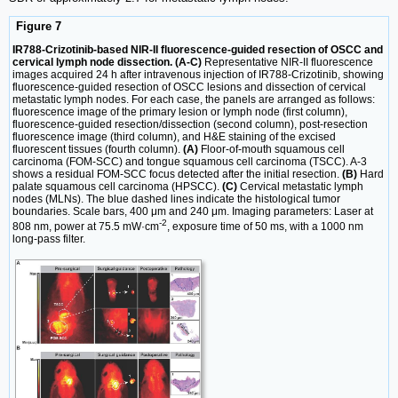
Figure 7
IR788-Crizotinib-based NIR-II fluorescence-guided resection of OSCC and
cervical lymph node dissection. (A-C)
Representative NIR-II fluorescence
images acquired 24 h after intravenous injection of IR788-Crizotinib, showing
fluorescence-guided resection of OSCC lesions and dissection of cervical
metastatic lymph nodes. For each case, the panels are arranged as follows:
fluorescence image of the primary lesion or lymph node (first column),
fluorescence-guided resection/dissection (second column), post-resection
fluorescence image (third column), and H&E staining of the excised
fluorescent tissues (fourth column).
(A)
Floor-of-mouth squamous cell
carcinoma (FOM-SCC) and tongue squamous cell carcinoma (TSCC). A-3
shows a residual FOM-SCC focus detected after the initial resection.
(B)
Hard
palate squamous cell carcinoma (HPSCC).
(C)
Cervical metastatic lymph
nodes (MLNs). The blue dashed lines indicate the histological tumor
boundaries. Scale bars, 400 μm and 240 μm. Imaging parameters: Laser at
-2
808 nm, power at 75.5 mW·cm
, exposure time of 50 ms, with a 1000 nm
long-pass filter.