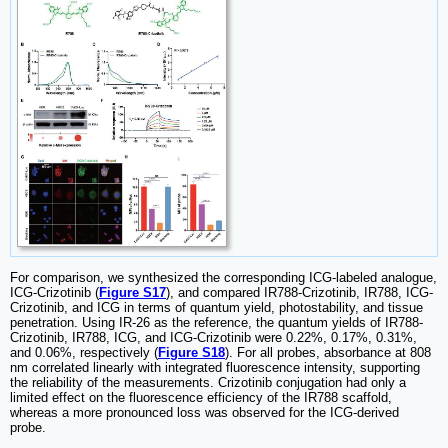
For comparison, we synthesized the corresponding ICG-labeled analogue,
ICG-Crizotinib (
Figure S17
), and compared IR788-Crizotinib, IR788, ICG-
Crizotinib, and ICG in terms of quantum yield, photostability, and tissue
penetration. Using IR-26 as the reference, the quantum yields of IR788-
Crizotinib, IR788, ICG, and ICG-Crizotinib were 0.22%, 0.17%, 0.31%,
and 0.06%, respectively (
Figure S18
). For all probes, absorbance at 808
nm correlated linearly with integrated fluorescence intensity, supporting
the reliability of the measurements. Crizotinib conjugation had only a
limited effect on the fluorescence efficiency of the IR788 scaffold,
whereas a more pronounced loss was observed for the ICG-derived
probe.