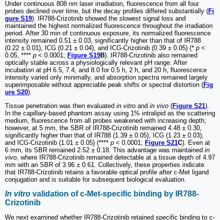
Under continuous 808 nm laser irradiation, fluorescence from all four
probes declined over time, but the decay profiles differed substantially (
Fi
gure S19
). IR788-Crizotinib showed the slowest signal loss and
maintained the highest normalized fluorescence throughout the irradiation
period. After 30 min of continuous exposure, its normalized fluorescence
intensity remained 0.51 ± 0.03, significantly higher than that of IR788
(0.22 ± 0.01), ICG (0.21 ± 0.04), and ICG-Crizotinib (0.39 ± 0.05) (*
p
<
0.05, ****
p
< 0.0001;
Figure S19
B
). IR788-Crizotinib also remained
optically stable across a physiologically relevant pH range. After
incubation at pH 6.5, 7.4, and 8.0 for 0.5 h, 2 h, and 20 h, fluorescence
intensity varied only minimally, and absorption spectra remained largely
superimposable without appreciable peak shifts or spectral distortion (
Fig
ure S20
).
Tissue penetration was then evaluated
in vitro
and
in vivo
(
Figure S21
).
In the capillary-based phantom assay using 1% intralipid as the scattering
medium, fluorescence from all probes weakened with increasing depth;
however, at 5 mm, the SBR of IR788-Crizotinib remained 4.48 ± 0.30,
significantly higher than that of IR788 (1.39 ± 0.05), ICG (1.23 ± 0.03),
and ICG-Crizotinib (1.01 ± 0.05) (****
p
< 0.0001;
Figure S21
C
). Even at
6 mm, its SBR remained 2.52 ± 0.18. This advantage was maintained
in
vivo
, where IR788-Crizotinib remained detectable at a tissue depth of 4.97
mm with an SBR of 3.96 ± 0.61. Collectively, these properties indicate
that IR788-Crizotinib retains a favorable optical profile after c-Met ligand
conjugation and is suitable for subsequent biological evaluation.
In vitro
validation of c-Met-specific binding by IR788-
Crizotinib
We next examined whether IR788-Crizotinib retained specific binding to c-