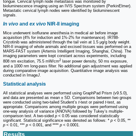
tongue. Cervical lymph node metastasis was monitored by
bioluminescence imaging using an IVIS Spectrum system (PerkinElmer).
Metastatic cervical lymph nodes were identified by bioluminescent
signals.
In vivo
and
ex vivo
NIR-II imaging
Mice underwent isoflurane anesthesia in medical air before image
acquisition (4% for induction and 1%-2% for maintenance). IR788-
Crizotinib was administered through the tail vein at 1.5 μg/g body weight.
NIR-II imaging of whole animals and excised tissues was performed on a
MARS-FAST system (Artemis Intelligent Imaging, Shanghai, China). The
imaging parameters were kept constant across experiments, including
2
808 nm excitation, 75.5 mW/cm
laser power density, 50 ms exposure,
and a 1000 nm long-pass filter. No additional gain adjustment was applied
during comparative image acquisition. Quantitative image analysis was
conducted in Image
J
.
Statistical analysis
All statistical analyses were performed using GraphPad Prism (v9.5.0),
and data are presented as mean ± SD. Comparisons between two groups
were conducted using two-tailed Student’s
t
-test or paired
t
-test, as
appropriate. Comparisons among multiple groups were performed using
one-way analysis of variance (ANOVA) followed by Tukey’s multiple-
comparison test. A two-sided
p
< 0.05 was considered statistically
significant. Statistical significance was denoted as follows: *
p
< 0.05, **
p
< 0.01, ***
p
< 0.001, and ****
p
< 0.0001.
Results