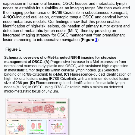
expression in human oral lesions, OSCC tissues and metastatic lymph
nodes to establish its suitability as an imaging target. We then evaluated
the imaging performance of IR788-Crizotinib in subcutaneous xenograft,
4-NQO-induced oral lesion, orthotopic tongue OSCC and cervical lymph
node metastasis models. Our findings show that this probe enables
identification of high-risk lesions, delineation of primary tumor extent and
detection of metastatic lymph nodes (MLN), thereby providing an
integrated imaging strategy for OSCC management from premalignant
lesion screening to intraoperative navigation (
Figure
1
).
Figure 1
Schematic overview of c-Met-targeted NIR-II imaging for stepwise
management of OSCC. (A)
Progressive increase in c-Met expression from
normal oral mucosa to dysplasia and OSCC, with sustained high expression
in metastatic tumor deposits within cervical lymph nodes.
(B)
Selective
binding of IR788-Crizotinib to c-Met.
(C)
Fluorescence-guided identification of
high-risk oral lesions using IR788-Crizotinib, with a minimum detected lesion
size of 286 μm.
(D)
Fluorescence-guided identification of metastatic lymph
nodes (MLNs) in OSCC using IR788-Crizotinib, with a minimum detected
micro-metastatic focus of 342 μm.