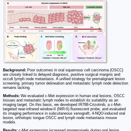
Background:
Poor outcomes in oral squamous cell carcinoma (OSCC)
are closely linked to delayed diagnosis, positive surgical margins and
occult lymph node metastasis. A unified strategy for premalignant lesion
screening, primary tumor delineation and metastatic lymph node detection
remains lacking.
Methods:
We evaluated c-Met expression in human oral lesions, OSCC
tissues and metastatic lymph nodes to establish its suitability as an
imaging target. On this basis, we developed IR788-Crizotinib, a c-Met-
targeted near-infrared window-II (NIR-II) fluorescent probe, and evaluated
its imaging performance in subcutaneous xenograft, 4-NQO-induced oral
lesion, orthotopic tongue OSCC and lymph node metastasis mouse
models.
Results:
c-Met expression increased progressively during oral lesion