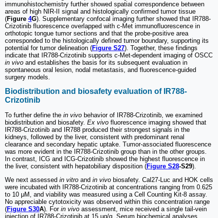
immunohistochemistry further showed spatial correspondence between
areas of high NIR-II signal and histologically confirmed tumor tissue
(
Figure
4
G
). Supplementary confocal imaging further showed that IR788-
Crizotinib fluorescence overlapped with c-Met immunofluorescence in
orthotopic tongue tumor sections and that the probe-positive area
corresponded to the histologically defined tumor boundary, supporting its
potential for tumor delineation (
Figure S27
). Together, these findings
indicate that IR788-Crizotinib supports c-Met-dependent imaging of OSCC
in vivo
and establishes the basis for its subsequent evaluation in
spontaneous oral lesion, nodal metastasis, and fluorescence-guided
surgery models.
Biodistribution and biosafety evaluation of IR788-
Crizotinib
To further define the
in vivo
behavior of IR788-Crizotinib, we examined
biodistribution and biosafety.
Ex vivo
fluorescence imaging showed that
IR788-Crizotinib and IR788 produced their strongest signals in the
kidneys, followed by the liver, consistent with predominant renal
clearance and secondary hepatic uptake. Tumor-associated fluorescence
was more evident in the IR788-Crizotinib group than in the other groups.
In contrast, ICG and ICG-Crizotinib showed the highest fluorescence in
the liver, consistent with hepatobiliary disposition (
Figure S28
-S29
).
We next assessed
in vitro
and
in vivo
biosafety. Cal27-Luc and HOK cells
were incubated with IR788-Crizotinib at concentrations ranging from 0.625
to 10 μM, and viability was measured using a Cell Counting Kit-8 assay.
No appreciable cytotoxicity was observed within this concentration range
(
Figure S30
A
). For
in vivo
assessment, mice received a single tail-vein
injection of IR788-Crizotinib at 15 μg/g. Serum biochemical analyses