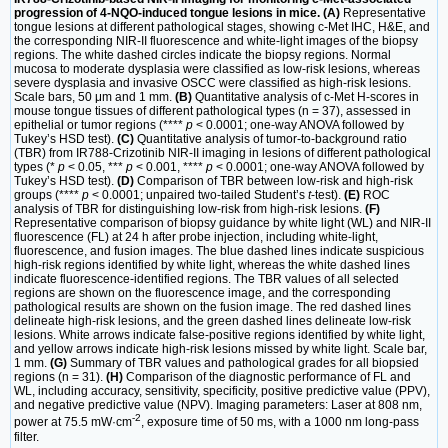
progression of 4-NQO-induced tongue lesions in mice. (A)
Representative
tongue lesions at different pathological stages, showing c-Met IHC, H&E, and
the corresponding NIR-II fluorescence and white-light images of the biopsy
regions. The white dashed circles indicate the biopsy regions. Normal
mucosa to moderate dysplasia were classified as low-risk lesions, whereas
severe dysplasia and invasive OSCC were classified as high-risk lesions.
Scale bars, 50 μm and 1 mm.
(B)
Quantitative analysis of c-Met H-scores in
mouse tongue tissues of different pathological types (n = 37), assessed in
epithelial or tumor regions (****
p
< 0.0001; one-way ANOVA followed by
Tukey’s HSD test).
(C)
Quantitative analysis of tumor-to-background ratio
(TBR) from IR788-Crizotinib NIR-II imaging in lesions of different pathological
types (*
p
< 0.05, ***
p
< 0.001, ****
p
< 0.0001; one-way ANOVA followed by
Tukey’s HSD test).
(D)
Comparison of TBR between low-risk and high-risk
groups (****
p
< 0.0001; unpaired two-tailed Student’s
t
-test).
(E)
ROC
analysis of TBR for distinguishing low-risk from high-risk lesions.
(F)
Representative comparison of biopsy guidance by white light (WL) and NIR-II
fluorescence (FL) at 24 h after probe injection, including white-light,
fluorescence, and fusion images. The blue dashed lines indicate suspicious
high-risk regions identified by white light, whereas the white dashed lines
indicate fluorescence-identified regions. The TBR values of all selected
regions are shown on the fluorescence image, and the corresponding
pathological results are shown on the fusion image. The red dashed lines
delineate high-risk lesions, and the green dashed lines delineate low-risk
lesions. White arrows indicate false-positive regions identified by white light,
and yellow arrows indicate high-risk lesions missed by white light. Scale bar,
1 mm.
(G)
Summary of TBR values and pathological grades for all biopsied
regions (n = 31).
(H)
Comparison of the diagnostic performance of FL and
WL, including accuracy, sensitivity, specificity, positive predictive value (PPV),
and negative predictive value (NPV). Imaging parameters: Laser at 808 nm,
-2
power at 75.5 mW·cm
, exposure time of 50 ms, with a 1000 nm long-pass
filter.