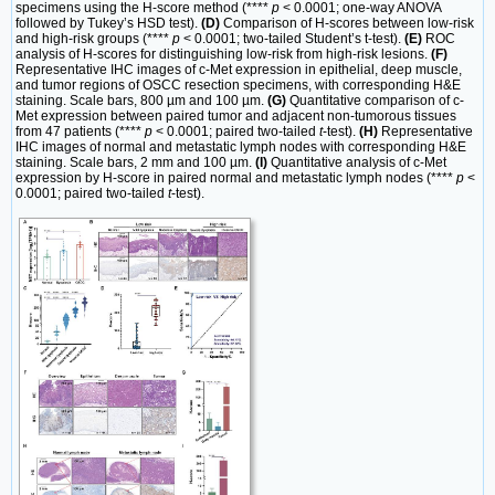
specimens using the H-score method (****
p
< 0.0001; one-way ANOVA
followed by Tukey’s HSD test).
(D)
Comparison of H-scores between low-risk
and high-risk groups (****
p
< 0.0001; two-tailed Student’s t-test).
(E)
ROC
analysis of H-scores for distinguishing low-risk from high-risk lesions.
(F)
Representative IHC images of c-Met expression in epithelial, deep muscle,
and tumor regions of OSCC resection specimens, with corresponding H&E
staining. Scale bars, 800 µm and 100 µm.
(G)
Quantitative comparison of c-
Met expression between paired tumor and adjacent non-tumorous tissues
from 47 patients (****
p
< 0.0001; paired two-tailed
t
-test).
(H)
Representative
IHC images of normal and metastatic lymph nodes with corresponding H&E
staining. Scale bars, 2 mm and 100 µm.
(I)
Quantitative analysis of c-Met
expression by H-score in paired normal and metastatic lymph nodes (****
p
<
0.0001; paired two-tailed
t
-test).