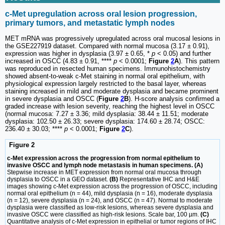
c-Met upregulation across oral lesion progression,
primary tumors, and metastatic lymph nodes
MET mRNA was progressively upregulated across oral mucosal lesions in
the GSE227919 dataset. Compared with normal mucosa (3.17 ± 0.91),
expression was higher in dysplasia (3.97 ± 0.65, *
p
< 0.05) and further
increased in OSCC (4.83 ± 0.91, ****
p
< 0.0001;
Figure
2
A
). This pattern
was reproduced in resected human specimens. Immunohistochemistry
showed absent-to-weak c-Met staining in normal oral epithelium, with
physiological expression largely restricted to the basal layer, whereas
staining increased in mild and moderate dysplasia and became prominent
in severe dysplasia and OSCC (
Figure
2
B
). H-score analysis confirmed a
graded increase with lesion severity, reaching the highest level in OSCC
(normal mucosa: 7.27 ± 3.36; mild dysplasia: 38.44 ± 11.51; moderate
dysplasia: 102.50 ± 26.33; severe dysplasia: 174.60 ± 28.74; OSCC:
236.40 ± 30.03; ****
p
< 0.0001;
Figure
2
C
).
Figure 2
c-Met expression across the progression from normal epithelium to
invasive OSCC and lymph node metastasis in human specimens. (A)
Stepwise increase in MET expression from normal oral mucosa through
dysplasia to OSCC in a GEO dataset.
(B)
Representative IHC and H&E
images showing c-Met expression across the progression of OSCC, including
normal oral epithelium (n = 44), mild dysplasia (n = 16), moderate dysplasia
(n = 12), severe dysplasia (n = 24), and OSCC (n = 47). Normal to moderate
dysplasia were classified as low-risk lesions, whereas severe dysplasia and
invasive OSCC were classified as high-risk lesions. Scale bar, 100 µm.
(C)
Quantitative analysis of c-Met expression in epithelial or tumor regions of IHC