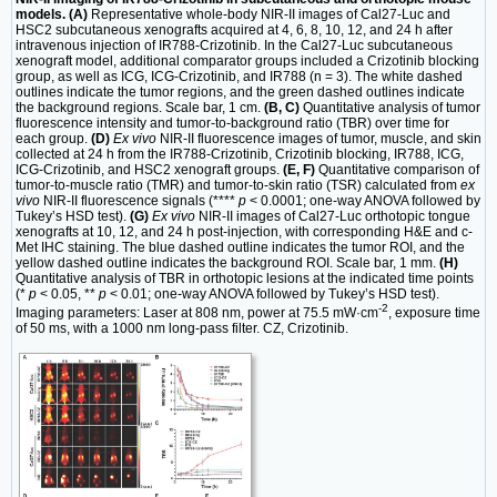
models. (A)
Representative whole-body NIR-II images of Cal27-Luc and
HSC2 subcutaneous xenografts acquired at 4, 6, 8, 10, 12, and 24 h after
intravenous injection of IR788-Crizotinib. In the Cal27-Luc subcutaneous
xenograft model, additional comparator groups included a Crizotinib blocking
group, as well as ICG, ICG-Crizotinib, and IR788 (n = 3). The white dashed
outlines indicate the tumor regions, and the green dashed outlines indicate
the background regions. Scale bar, 1 cm.
(B, C)
Quantitative analysis of tumor
fluorescence intensity and tumor-to-background ratio (TBR) over time for
each group.
(D)
Ex vivo
NIR-II fluorescence images of tumor, muscle, and skin
collected at 24 h from the IR788-Crizotinib, Crizotinib blocking, IR788, ICG,
ICG-Crizotinib, and HSC2 xenograft groups.
(E, F)
Quantitative comparison of
tumor-to-muscle ratio (TMR) and tumor-to-skin ratio (TSR) calculated from
ex
vivo
NIR-II fluorescence signals (****
p
< 0.0001; one-way ANOVA followed by
Tukey’s HSD test).
(G)
Ex vivo
NIR-II images of Cal27-Luc orthotopic tongue
xenografts at 10, 12, and 24 h post-injection, with corresponding H&E and c-
Met IHC staining. The blue dashed outline indicates the tumor ROI, and the
yellow dashed outline indicates the background ROI. Scale bar, 1 mm.
(H)
Quantitative analysis of TBR in orthotopic lesions at the indicated time points
(*
p
< 0.05, **
p
< 0.01; one-way ANOVA followed by Tukey’s HSD test).
-2
Imaging parameters: Laser at 808 nm, power at 75.5 mW·cm
, exposure time
of 50 ms, with a 1000 nm long-pass filter. CZ, Crizotinib.