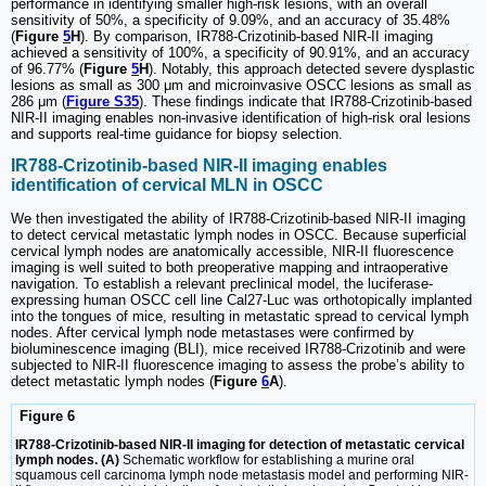
performance in identifying smaller high-risk lesions, with an overall
sensitivity of 50%, a specificity of 9.09%, and an accuracy of 35.48%
(
Figure
5
H
). By comparison, IR788-Crizotinib-based NIR-II imaging
achieved a sensitivity of 100%, a specificity of 90.91%, and an accuracy
of 96.77% (
Figure
5
H
). Notably, this approach detected severe dysplastic
lesions as small as 300 μm and microinvasive OSCC lesions as small as
286 μm (
Figure S35
). These findings indicate that IR788-Crizotinib-based
NIR-II imaging enables non-invasive identification of high-risk oral lesions
and supports real-time guidance for biopsy selection.
IR788-Crizotinib-based NIR-II imaging enables
identification of cervical MLN in OSCC
We then investigated the ability of IR788-Crizotinib-based NIR-II imaging
to detect cervical metastatic lymph nodes in OSCC. Because superficial
cervical lymph nodes are anatomically accessible, NIR-II fluorescence
imaging is well suited to both preoperative mapping and intraoperative
navigation. To establish a relevant preclinical model, the luciferase-
expressing human OSCC cell line Cal27-Luc was orthotopically implanted
into the tongues of mice, resulting in metastatic spread to cervical lymph
nodes. After cervical lymph node metastases were confirmed by
bioluminescence imaging (BLI), mice received IR788-Crizotinib and were
subjected to NIR-II fluorescence imaging to assess the probe’s ability to
detect metastatic lymph nodes (
Figure
6
A
).
Figure 6
IR788-Crizotinib-based NIR-II imaging for detection of metastatic cervical
lymph nodes. (A)
Schematic workflow for establishing a murine oral
squamous cell carcinoma lymph node metastasis model and performing NIR-