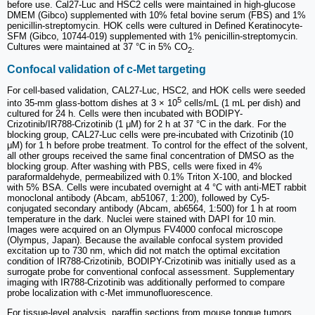
before use. Cal27-Luc and HSC2 cells were maintained in high-glucose
DMEM (Gibco) supplemented with 10% fetal bovine serum (FBS) and 1%
penicillin-streptomycin. HOK cells were cultured in Defined Keratinocyte-
SFM (Gibco, 10744-019) supplemented with 1% penicillin-streptomycin.
Cultures were maintained at 37 °C in 5% CO
.
2
Confocal validation of c-Met targeting
For cell-based validation, CAL27-Luc, HSC2, and HOK cells were seeded
5
into 35-mm glass-bottom dishes at 3 × 10
cells/mL (1 mL per dish) and
cultured for 24 h. Cells were then incubated with BODIPY-
Crizotinib/IR788-Crizotinib (1 μM) for 2 h at 37 °C in the dark. For the
blocking group, CAL27-Luc cells were pre-incubated with Crizotinib (10
μM) for 1 h before probe treatment. To control for the effect of the solvent,
all other groups received the same final concentration of DMSO as the
blocking group. After washing with PBS, cells were fixed in 4%
paraformaldehyde, permeabilized with 0.1% Triton X-100, and blocked
with 5% BSA. Cells were incubated overnight at 4 °C with anti-MET rabbit
monoclonal antibody (Abcam, ab51067, 1:200), followed by Cy5-
conjugated secondary antibody (Abcam, ab6564, 1:500) for 1 h at room
temperature in the dark. Nuclei were stained with DAPI for 10 min.
Images were acquired on an Olympus FV4000 confocal microscope
(Olympus, Japan). Because the available confocal system provided
excitation up to 730 nm, which did not match the optimal excitation
condition of IR788-Crizotinib, BODIPY-Crizotinib was initially used as a
surrogate probe for conventional confocal assessment. Supplementary
imaging with IR788-Crizotinib was additionally performed to compare
probe localization with c-Met immunofluorescence.
For tissue-level analysis, paraffin sections from mouse tongue tumors