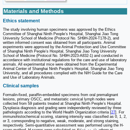
Materials and Methods
Ethics statement
The study involving human specimens was approved by the Ethics
Committee of Shanghai Ninth People’s Hospital, Shanghai Jiao Tong
University School of Medicine (Protocol No. SH9H-2024-T178-2), and
written informed consent was obtained from all participants. Animal
experiments were approved by the Animal Protection and Use Committee
of Shanghai Ninth People’s Hospital, Shanghai Jiao Tong University
School of Medicine (Protocol No. SH9H-2023-A832-1) and conducted in
accordance with institutional regulations for the care and use of laboratory
animals. All experimental mice were obtained from the Experimental
Animal Center of Shanghai Ninth People’s Hospital, Shanghai Jiao Tong
University, and all procedures complied with the NIH Guide for the Care
and Use of Laboratory Animals.
Clinical samples
Formalin-fixed, paraffin-embedded specimens from oral premalignant
lesions, primary OSCC, and metastatic cervical lymph nodes were
collected from 59 patients treated at Shanghai Ninth People’s Hospital.
Dysplasia diagnosis and grading were independently reviewed by three
pathologists according to the World Health Organization criteria [
27
]. For
immunohistochemical scoring, staining intensity was classified as 0, 1, 2,
or 3, corresponding to negative, weak, moderate, and strong staining,
respectively. Semi-quantitative assessment was performed using the H-
score method. H-scores were calculated as
, where pi