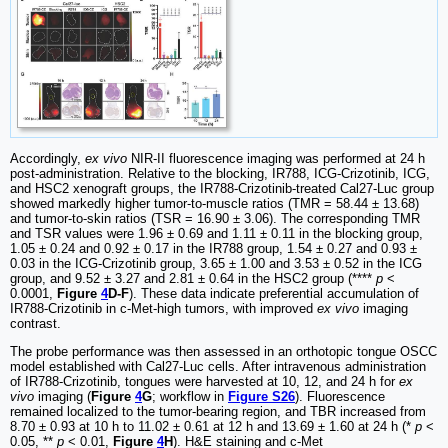
Accordingly,
ex vivo
NIR-II fluorescence imaging was performed at 24 h
post-administration. Relative to the blocking, IR788, ICG-Crizotinib, ICG,
and HSC2 xenograft groups, the IR788-Crizotinib-treated Cal27-Luc group
showed markedly higher tumor-to-muscle ratios (TMR = 58.44 ± 13.68)
and tumor-to-skin ratios (TSR = 16.90 ± 3.06). The corresponding TMR
and TSR values were 1.96 ± 0.69 and 1.11 ± 0.11 in the blocking group,
1.05 ± 0.24 and 0.92 ± 0.17 in the IR788 group, 1.54 ± 0.27 and 0.93 ±
0.03 in the ICG-Crizotinib group, 3.65 ± 1.00 and 3.53 ± 0.52 in the ICG
group, and 9.52 ± 3.27 and 2.81 ± 0.64 in the HSC2 group (****
p
<
0.0001,
Figure
4
D-F
). These data indicate preferential accumulation of
IR788-Crizotinib in c-Met-high tumors, with improved
ex vivo
imaging
contrast.
The probe performance was then assessed in an orthotopic tongue OSCC
model established with Cal27-Luc cells. After intravenous administration
of IR788-Crizotinib, tongues were harvested at 10, 12, and 24 h for
ex
vivo
imaging (
Figure
4
G
; workflow in
Figure S26
). Fluorescence
remained localized to the tumor-bearing region, and TBR increased from
8.70 ± 0.93 at 10 h to 11.02 ± 0.61 at 12 h and 13.69 ± 1.60 at 24 h (*
p
<
0.05, **
p
< 0.01,
Figure
4
H
). H&E staining and c-Met