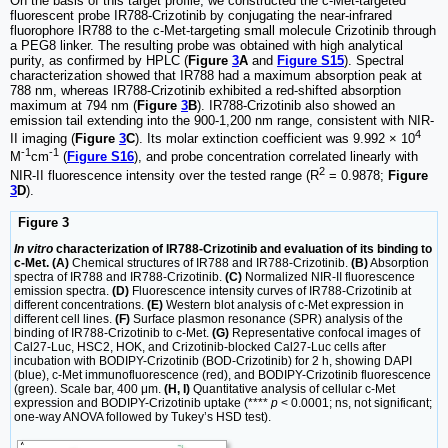
On the basis of this target profile, we constructed the c-Met-targeted
fluorescent probe IR788-Crizotinib by conjugating the near-infrared
fluorophore IR788 to the c-Met-targeting small molecule Crizotinib through
a PEG8 linker. The resulting probe was obtained with high analytical
purity, as confirmed by HPLC (
Figure
3
A
and
Figure S15
). Spectral
characterization showed that IR788 had a maximum absorption peak at
788 nm, whereas IR788-Crizotinib exhibited a red-shifted absorption
maximum at 794 nm (
Figure
3
B
). IR788-Crizotinib also showed an
emission tail extending into the 900-1,200 nm range, consistent with NIR-
4
II imaging (
Figure
3
C
). Its molar extinction coefficient was 9.992 × 10
-1
-1
M
cm
(
Figure S16
), and probe concentration correlated linearly with
2
NIR-II fluorescence intensity over the tested range (R
= 0.9878;
Figure
3
D
).
Figure 3
In vitro
characterization of IR788-Crizotinib and evaluation of its binding to
c-Met. (A)
Chemical structures of IR788 and IR788-Crizotinib.
(B)
Absorption
spectra of IR788 and IR788-Crizotinib.
(C)
Normalized NIR-II fluorescence
emission spectra.
(D)
Fluorescence intensity curves of IR788-Crizotinib at
different concentrations.
(E)
Western blot analysis of c-Met expression in
different cell lines.
(F)
Surface plasmon resonance (SPR) analysis of the
binding of IR788-Crizotinib to c-Met.
(G)
Representative confocal images of
Cal27-Luc, HSC2, HOK, and Crizotinib-blocked Cal27-Luc cells after
incubation with BODIPY-Crizotinib (BOD-Crizotinib) for 2 h, showing DAPI
(blue), c-Met immunofluorescence (red), and BODIPY-Crizotinib fluorescence
(green). Scale bar, 400 μm.
(H, I)
Quantitative analysis of cellular c-Met
expression and BODIPY-Crizotinib uptake (****
p
< 0.0001; ns, not significant;
one-way ANOVA followed by Tukey’s HSD test).