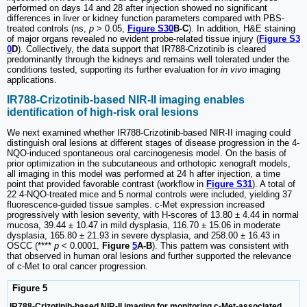
performed on days 14 and 28 after injection showed no significant
differences in liver or kidney function parameters compared with PBS-
treated controls (ns,
p
> 0.05,
Figure S30
B-C
). In addition, H&E staining
of major organs revealed no evident probe-related tissue injury (
Figure S3
0
D
). Collectively, the data support that IR788-Crizotinib is cleared
predominantly through the kidneys and remains well tolerated under the
conditions tested, supporting its further evaluation for
in vivo
imaging
applications.
IR788-Crizotinib-based NIR-II imaging enables
identification of high-risk oral lesions
We next examined whether IR788-Crizotinib-based NIR-II imaging could
distinguish oral lesions at different stages of disease progression in the 4-
NQO-induced spontaneous oral carcinogenesis model. On the basis of
prior optimization in the subcutaneous and orthotopic xenograft models,
all imaging in this model was performed at 24 h after injection, a time
point that provided favorable contrast (workflow in
Figure S31
). A total of
22 4-NQO-treated mice and 5 normal controls were included, yielding 37
fluorescence-guided tissue samples. c-Met expression increased
progressively with lesion severity, with H-scores of 13.80 ± 4.44 in normal
mucosa, 39.44 ± 10.47 in mild dysplasia, 116.70 ± 15.06 in moderate
dysplasia, 165.80 ± 21.93 in severe dysplasia, and 258.00 ± 16.43 in
OSCC (****
p
< 0.0001,
Figure
5
A-B
). This pattern was consistent with
that observed in human oral lesions and further supported the relevance
of c-Met to oral cancer progression.
Figure 5
IR788-Crizotinib-based NIR-II imaging for monitoring c-Met-associated