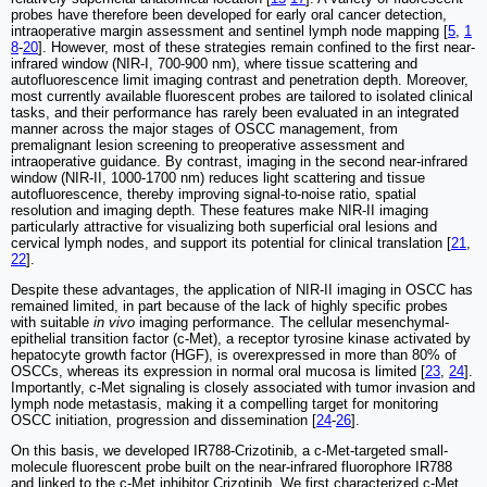
probes have therefore been developed for early oral cancer detection,
intraoperative margin assessment and sentinel lymph node mapping [
5
,
1
8
-
20
]. However, most of these strategies remain confined to the first near-
infrared window (NIR-I, 700-900 nm), where tissue scattering and
autofluorescence limit imaging contrast and penetration depth. Moreover,
most currently available fluorescent probes are tailored to isolated clinical
tasks, and their performance has rarely been evaluated in an integrated
manner across the major stages of OSCC management, from
premalignant lesion screening to preoperative assessment and
intraoperative guidance. By contrast, imaging in the second near-infrared
window (NIR-II, 1000-1700 nm) reduces light scattering and tissue
autofluorescence, thereby improving signal-to-noise ratio, spatial
resolution and imaging depth. These features make NIR-II imaging
particularly attractive for visualizing both superficial oral lesions and
cervical lymph nodes, and support its potential for clinical translation [
21
,
22
].
Despite these advantages, the application of NIR-II imaging in OSCC has
remained limited, in part because of the lack of highly specific probes
with suitable
in vivo
imaging performance. The cellular mesenchymal-
epithelial transition factor (c-Met), a receptor tyrosine kinase activated by
hepatocyte growth factor (HGF), is overexpressed in more than 80% of
OSCCs, whereas its expression in normal oral mucosa is limited [
23
,
24
].
Importantly, c-Met signaling is closely associated with tumor invasion and
lymph node metastasis, making it a compelling target for monitoring
OSCC initiation, progression and dissemination [
24
-
26
].
On this basis, we developed IR788-Crizotinib, a c-Met-targeted small-
molecule fluorescent probe built on the near-infrared fluorophore IR788
and linked to the c-Met inhibitor Crizotinib. We first characterized c-Met