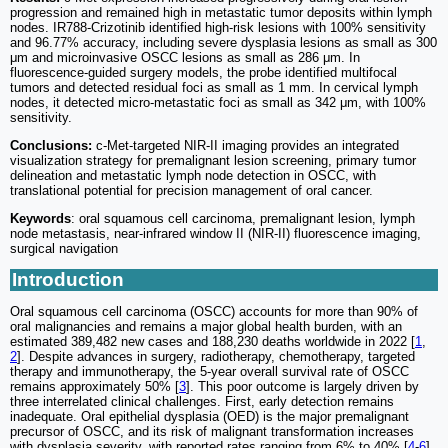
progression and remained high in metastatic tumor deposits within lymph
nodes. IR788-Crizotinib identified high-risk lesions with 100% sensitivity
and 96.77% accuracy, including severe dysplasia lesions as small as 300
μm and microinvasive OSCC lesions as small as 286 μm. In
fluorescence-guided surgery models, the probe identified multifocal
tumors and detected residual foci as small as 1 mm. In cervical lymph
nodes, it detected micro-metastatic foci as small as 342 μm, with 100%
sensitivity.
Conclusions:
c-Met-targeted NIR-II imaging provides an integrated
visualization strategy for premalignant lesion screening, primary tumor
delineation and metastatic lymph node detection in OSCC, with
translational potential for precision management of oral cancer.
Keywords
: oral squamous cell carcinoma, premalignant lesion, lymph
node metastasis, near-infrared window II (NIR-II) fluorescence imaging,
surgical navigation
Introduction
Oral squamous cell carcinoma (OSCC) accounts for more than 90% of
oral malignancies and remains a major global health burden, with an
estimated 389,482 new cases and 188,230 deaths worldwide in 2022 [
1
,
2
]. Despite advances in surgery, radiotherapy, chemotherapy, targeted
therapy and immunotherapy, the 5-year overall survival rate of OSCC
remains approximately 50% [
3
]. This poor outcome is largely driven by
three interrelated clinical challenges. First, early detection remains
inadequate. Oral epithelial dysplasia (OED) is the major premalignant
precursor of OSCC, and its risk of malignant transformation increases
with dysplasia severity, with reported rates ranging from 6% to 40% [
4
-
6
].