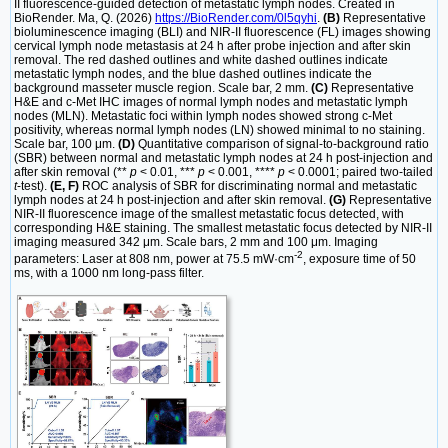
II fluorescence-guided detection of metastatic lymph nodes. Created in
BioRender. Ma, Q. (2026)
https://BioRender.com/0l5qyhi
.
(B)
Representative
bioluminescence imaging (BLI) and NIR-II fluorescence (FL) images showing
cervical lymph node metastasis at 24 h after probe injection and after skin
removal. The red dashed outlines and white dashed outlines indicate
metastatic lymph nodes, and the blue dashed outlines indicate the
background masseter muscle region. Scale bar, 2 mm.
(C)
Representative
H&E and c-Met IHC images of normal lymph nodes and metastatic lymph
nodes (MLN). Metastatic foci within lymph nodes showed strong c-Met
positivity, whereas normal lymph nodes (LN) showed minimal to no staining.
Scale bar, 100 μm.
(D)
Quantitative comparison of signal-to-background ratio
(SBR) between normal and metastatic lymph nodes at 24 h post-injection and
after skin removal (**
p
< 0.01, ***
p
< 0.001, ****
p
< 0.0001; paired two-tailed
t
-test).
(E, F)
ROC analysis of SBR for discriminating normal and metastatic
lymph nodes at 24 h post-injection and after skin removal.
(G)
Representative
NIR-II fluorescence image of the smallest metastatic focus detected, with
corresponding H&E staining. The smallest metastatic focus detected by NIR-II
imaging measured 342 μm. Scale bars, 2 mm and 100 μm. Imaging
-2
parameters: Laser at 808 nm, power at 75.5 mW·cm
, exposure time of 50
ms, with a 1000 nm long-pass filter.