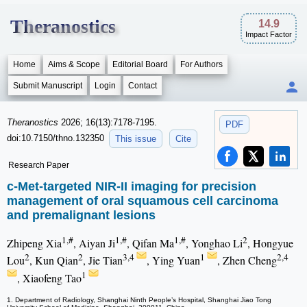
Theranostics
14.9
Impact Factor
Home
Aims & Scope
Editorial Board
For Authors
Submit Manuscript
Login
Contact
Theranostics
2026; 16(13):7178-7195.
PDF
doi:10.7150/thno.132350
This issue
Cite
Research Paper
c-Met-targeted NIR-II imaging for precision
management of oral squamous cell carcinoma
and premalignant lesions
1,#
1,#
1,#
2
Zhipeng Xia
, Aiyan Ji
, Qifan Ma
, Yonghao Li
, Hongyue
2
2
3,4
1
2,4
Lou
, Kun Qian
, Jie Tian
, Ying Yuan
, Zhen Cheng
1
, Xiaofeng Tao
1. Department of Radiology, Shanghai Ninth People’s Hospital, Shanghai Jiao Tong