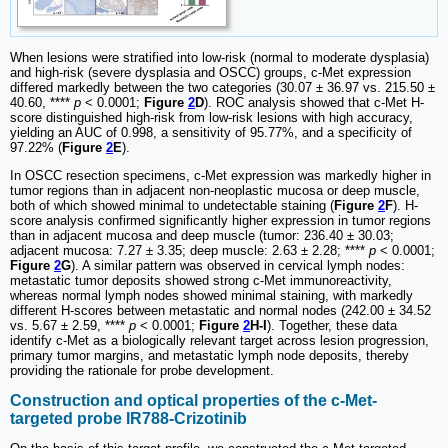
When lesions were stratified into low-risk (normal to moderate dysplasia)
and high-risk (severe dysplasia and OSCC) groups, c-Met expression
differed markedly between the two categories (30.07 ± 36.97 vs. 215.50 ±
40.60, ****
p
< 0.0001;
Figure
2
D
). ROC analysis showed that c-Met H-
score distinguished high-risk from low-risk lesions with high accuracy,
yielding an AUC of 0.998, a sensitivity of 95.77%, and a specificity of
97.22% (
Figure
2
E
).
In OSCC resection specimens, c-Met expression was markedly higher in
tumor regions than in adjacent non-neoplastic mucosa or deep muscle,
both of which showed minimal to undetectable staining (
Figure
2
F
). H-
score analysis confirmed significantly higher expression in tumor regions
than in adjacent mucosa and deep muscle (tumor: 236.40 ± 30.03;
adjacent mucosa: 7.27 ± 3.35; deep muscle: 2.63 ± 2.28; ****
p
< 0.0001;
Figure
2
G
). A similar pattern was observed in cervical lymph nodes:
metastatic tumor deposits showed strong c-Met immunoreactivity,
whereas normal lymph nodes showed minimal staining, with markedly
different H-scores between metastatic and normal nodes (242.00 ± 34.52
vs. 5.67 ± 2.59, ****
p
< 0.0001;
Figure
2
H-I
). Together, these data
identify c-Met as a biologically relevant target across lesion progression,
primary tumor margins, and metastatic lymph node deposits, thereby
providing the rationale for probe development.
Construction and optical properties of the c-Met-
targeted probe IR788-Crizotinib