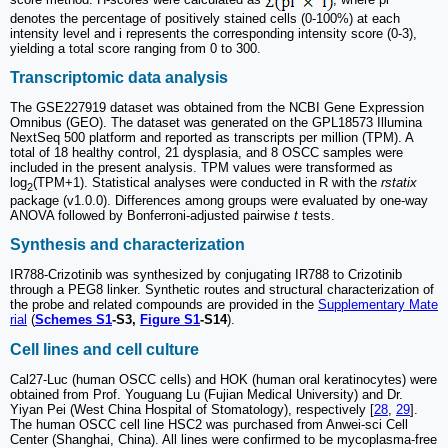
denotes the percentage of positively stained cells (0-100%) at each
intensity level and i represents the corresponding intensity score (0-3),
yielding a total score ranging from 0 to 300.
Transcriptomic data analysis
The GSE227919 dataset was obtained from the NCBI Gene Expression
Omnibus (GEO). The dataset was generated on the GPL18573 Illumina
NextSeq 500 platform and reported as transcripts per million (TPM). A
total of 18 healthy control, 21 dysplasia, and 8 OSCC samples were
included in the present analysis. TPM values were transformed as
log
(TPM+1). Statistical analyses were conducted in R with the
rstatix
2
package (v1.0.0). Differences among groups were evaluated by one-way
ANOVA followed by Bonferroni-adjusted pairwise
t
tests.
Synthesis and characterization
IR788-Crizotinib was synthesized by conjugating IR788 to Crizotinib
through a PEG8 linker. Synthetic routes and structural characterization of
the probe and related compounds are provided in the
Supplementary Mate
rial
(
Schemes S1
-S3,
Figure S1
-S14
).
Cell lines and cell culture
Cal27-Luc (human OSCC cells) and HOK (human oral keratinocytes) were
obtained from Prof. Youguang Lu (Fujian Medical University) and Dr.
Yiyan Pei (West China Hospital of Stomatology), respectively [
28
,
29
].
The human OSCC cell line HSC2 was purchased from Anwei-sci Cell
Center (Shanghai, China). All lines were confirmed to be mycoplasma-free