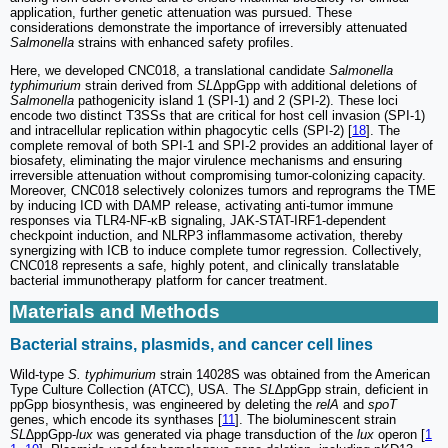
application, further genetic attenuation was pursued. These
considerations demonstrate the importance of irreversibly attenuated
Salmonella
strains with enhanced safety profiles.
Here, we developed CNC018, a translational candidate
Salmonella
typhimurium
strain derived from
SL
ΔppGpp with additional deletions of
Salmonella
pathogenicity island 1 (SPI-1) and 2 (SPI-2). These loci
encode two distinct T3SSs that are critical for host cell invasion (SPI-1)
and intracellular replication within phagocytic cells (SPI-2) [
18
]. The
complete removal of both SPI-1 and SPI-2 provides an additional layer of
biosafety, eliminating the major virulence mechanisms and ensuring
irreversible attenuation without compromising tumor-colonizing capacity.
Moreover, CNC018 selectively colonizes tumors and reprograms the TME
by inducing ICD with DAMP release, activating anti-tumor immune
responses via TLR4-NF-κB signaling, JAK-STAT-IRF1-dependent
checkpoint induction, and NLRP3 inflammasome activation, thereby
synergizing with ICB to induce complete tumor regression. Collectively,
CNC018 represents a safe, highly potent, and clinically translatable
bacterial immunotherapy platform for cancer treatment.
Materials and Methods
Bacterial strains, plasmids, and cancer cell lines
Wild-type
S. typhimurium
strain 14028S was obtained from the American
Type Culture Collection (ATCC), USA. The
SL
∆ppGpp strain, deficient in
ppGpp biosynthesis, was engineered by deleting the
relA
and
spoT
genes, which encode its synthases [
11
]. The bioluminescent strain
SL∆
ppGpp-
lux
was generated via phage transduction of the
lux
operon [
1