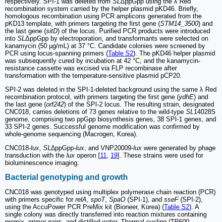
respectively. SPI-1 was deleted from
SL
ΔppGpp using the λ Red
recombination system carried by the helper plasmid pKD46. Briefly,
homologous recombination using PCR amplicons generated from the
pKD13 template, with primers targeting the first gene (
STM14_3500
) and
the last gene (
sitD
) of the locus. Purified PCR products were introduced
into
SL
ΔppGpp by electroporation, and transformants were selected on
kanamycin (50 µg/mL) at 37 °C. Candidate colonies were screened by
PCR using locus-spanning primers (
Table S2
). The pKD46 helper plasmid
was subsequently cured by incubation at 42 °C, and the kanamycin-
resistance cassette was excised via FLP recombinase after
transformation with the temperature-sensitive plasmid pCP20.
SPI-2 was deleted in the SPI-1-deleted background using the same λ Red
recombination protocol, with primers targeting the first gene (
ydhE
) and
the last gene (
orf242
) of the SPI-2 locus. The resulting strain, designated
CNC018, carries deletions of 73 genes relative to the wild-type
SL
14028S
genome, comprising two ppGpp biosynthesis genes, 38 SPI-1 genes, and
33 SPI-2 genes. Successful genome modification was confirmed by
whole-genome sequencing (Macrogen, Korea).
CNC018-
lux
,
SL
∆ppGpp
-lux
, and VNP20009-
lux
were generated by phage
transduction with the
lux
operon [
11
,
19
]. These strains were used for
bioluminescence imaging.
Bacterial genotyping and growth
CNC018 was genotyped using multiplex polymerase chain reaction (PCR)
with primers specific for
relA
,
spoT
,
SpaO
(SPI-1), and
sseF
(SPI-2),
using the AccuPower PCR PreMix kit (Bioneer, Korea) (
Table S2
). A
single colony was directly transferred into reaction mixtures containing
premix, primer pairs, and distilled water. Thermal cycling (TP600