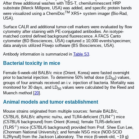
After three additional washes with TBS-T, chemiluminescent HRP
substrate (Merck Millipore, USA) was added, and specific protein bands
TM
were visualized using a ChemiDoc
XRS+ system imager (Bio-Rad,
USA).
Surface CALR and additional tumor-cell markers were evaluated by flow
cytometry after staining with PE-conjugated antibodies. An isotype-
matched control defined background fluorescence. A FACS Canto
cytometer (BD Biosciences, USA) captured ≥ 10,000 events/specimen;
data analysis utilized Flowjo software (BS Biosciences, USA).
Antibody information is summarized in
Table S3
.
Bacterial toxicity in mice
Female 6-week-old BALB/c mice (Orient, Korea) were fasted overnight
prior to bacterial injection. To determine 50% lethal dose (LD
) values,
50
groups of four animals received an i.v. injection of bacteria. Mortality was
monitored for 30 days, and LD
values were calculated by the Reed and
50
Muench method [
20
].
Animal models and tumor establishment
Mouse strains originated from multiple sources: female BALB/c,
-/-
C57BL/6, BALB/c athymic nu/nu, and TLR4-deficient (TLR4
) mice
(C57BL/6 background) from Orient (Korea); female TLR5-deficient
-/-
(TLR5
) mice (C57BL/6 background) provided from Prof. Shee Eun Lee,
(Chonnam National University); and female NSG mice (NOD-SCID
IL2Rγnull) from the Jackson Laboratory. The mice (6-week-old, ~19 g)