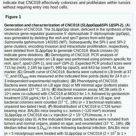
indicate that CNC018 effectively colonizes and proliferates within tumors
without requiring entry into host cells.
Figure 1
Generation and characterization of CNC018 (
SL
∆ppGpp∆SPI-1∆SPI-2).
(
A
)
Generation of CNC018. The
SL
∆ppGpp strain, deficient in the synthesis of the
virulence gene regulator guanosine 5’-diphosphate 3’-diphosphate (ppGpp),
was generated by deleting the
relA
and
spoT
genes from wild-type
Salmonella typhimurium
14028S (WT). Subsequently, the SPI-1 and SPI-2
gene clusters, encoding invasion and intracellular proliferation, respectively,
were deleted from
SL
∆ppGpp to generate CNC018. Black crosses (X)
indicate gene deletions. (
B
) Genotyping of CNC018. PCR analysis of
bacterial colonies grown on LB agar was performed using primers specific for
relA
,
spoT
,
spaO
(SPI-1), and
sseF
(SPI-2). Expected PCR product sizes were
715 bp (
relA
), 2,185 bp (
spoT
), 990 bp (
spaO
), and 843 bp (
sseF
). M, size
marker. (
C
) Growth curve of CNC018. Bacteria were cultured in LB broth at 37
°C, and OD
was measured at the indicated time points (dots) for 24 h (
n
=
600
3 independent experimental replicates). (
D
) Phenotyping of CNC018.
Bacteria were streaked on LB agar (top) or M9 minimal agar (bottom) plates
and incubated (37 °C, 18 h). (
E
) Bacterial invasion assay. MC38 cells (5 ×
10⁵) were co-cultured with CNC018 at MOI10 for 1 h, followed by gentamicin
treatment (150 µg/mL) for 1 h. Cell lysates were plated on LB agar, and
bacterial colonies were counted (37 °C, 18h) (
n
= 3 technical replicates;
unpaired two-tailed
t
-test). (
F
) Biodistribution of CNC018 in CT26 tumor-
bearing mice. BALB/c mice bearing s.c. tumors (~120 mm³) received
SL
∆ppGpp or CNC018 via i.v. injection (2 × 10⁷ CFU/mouse,
n
= 3
mice/group) (day 0). At the indicated time points, bacteria were isolated from
tumors and normal organs, plated on agar, and enumerated (37 °C, 18h). (
G
)
Median lethal dose (LD
) in mice following bacterial infection. BALB/c mice
50
7
(
n
= 5 mice/group) were treated with
SL∆
ppGpp or CNC018 (2 × 10
to 1 ×