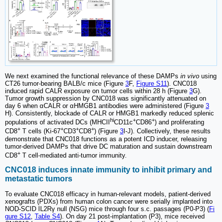
We next examined the functional relevance of these DAMPs
in vivo
using
CT26 tumor-bearing BALB/c mice (Figure
3
F,
Figure S11
). CNC018
induced rapid CALR exposure on tumor cells within 28 h (Figure
3
G).
Tumor growth suppression by CNC018 was significantly attenuated on
day 6 when αCALR or αHMGB1 antibodies were administered (Figure
3
H). Consistently, blockade of CALR or HMGB1 markedly reduced splenic
hi
+
+
populations of activated DCs (MHCII
CD11c
CD86
) and proliferating
+
+
+
+
CD8
T cells (Ki-67
CD3
CD8
) (Figure
3
I-J). Collectively, these results
demonstrate that CNC018 functions as a potent ICD inducer, releasing
tumor-derived DAMPs that drive DC maturation and sustain downstream
+
CD8
T cell-mediated anti-tumor immunity.
CNC018 induces innate immunity to inhibit primary and
metastatic tumors
To evaluate CNC018 efficacy in human-relevant models, patient-derived
xenografts (PDXs) from human colon cancer were serially implanted into
NOD-SCID IL2Rγ null (NSG) mice through four s.c. passages (P0-P3) (
Fi
gure S12
,
Table S4
). On day 21 post-implantation (P3), mice received