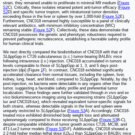
strain, they remained unable to proliferate in minimal M9 medium (
Figure
S2
C). Critically, these isolates retained potent anti-tumor efficacy (
Figure
S2
D) and specific tumor tropism, with intratumoral tumor densities
exceeding those in the liver or spleen by over 1,000-fold (
Figure S2
E).
Furthermore, CNC018 remained highly susceptible to a panel of clinically
relevant antibiotics, with minimum inhibitory concentration (MIC)
remaining stable (
Figure S2
F). Collectively, these data demonstrate that
CNC018 possesses the genetic and phenotypic robustness required to
prevent pathogenic recrudescence, establishing a favorable safety profile
for human clinical trials.
We next directly compared the biodistribution of CNC018 with that of
SL
∆ppGpp in CT26 subcutaneous (s.c.) tumor-bearing BALB/c mice
following intravenous (i.v.) injection. CNC018 accumulated in tumors at
levels comparable to those of
SL
∆ppGpp at 1, 3, and 5 days post-
injection (dpi) (Figure
1
F). In contrast, CNC018 exhibited significantly
accelerated clearance from normal tissues, including the spleen, liver,
kidney, lung, heart, and blood, compared to
SL
∆ppGpp. Notably, by day 5
post-injection, no bacteria were detectable in any organs other than the
tumor, suggesting a favorable safety profile and preferential tumor
localization. These findings were further validated through
in vivo
and
ex
vivo
bioluminescence imaging using
lux
-expressing strains (
SL
ΔppGpp-
lux
and CNC018-
lux
), which revealed equivalent tumor-specific signals for
both strains, whereas detectable signals in the liver and spleen were
uniquely restricted to
SL
ΔppGpp-
lux
(
Figure S3
A). Accordingly, CNC018-
treated mice exhibited diminished body weight loss and attenuated
splenomegaly compared to those receiving
SL
ΔppGpp (
Figure S3
B-C),
despite comparable inhibition of tumor growth across CT26, MC38, and
4T1-Luc2 tumor models (
Figure S3
D-F). Additionally, CNC018 showed a
2.2-fold higher median lethal dose (LD
) than
SL
∆ppGpp in BALB/c mice
50