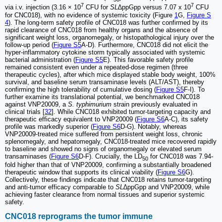
7
7
via i.v. injection (3.16 × 10
CFU for
SL
∆ppGpp versus 7.07 x 10
CFU
for CNC018), with no evidence of systemic toxicity (Figure
1
G,
Figure S
4
). The long-term safety profile of CNC018 was further confirmed by its
rapid clearance of CNC018 from healthy organs and the absence of
significant weight loss, organomegaly, or histopathological injury over the
follow-up period (
Figure S5
A-D). Furthermore, CNC018 did not elicit the
hyper-inflammatory cytokine storm typically associated with systemic
bacterial administration (
Figure S5
E). This favorable safety profile
remained consistent even under a repeated-dose regimen (three
therapeutic cycles), after which mice displayed stable body weight, 100%
survival, and baseline serum transaminase levels (ALT/AST), thereby
confirming the high tolerability of cumulative dosing (
Figure S5
F-I). To
further examine its translational potential, we benchmarked CNC018
against VNP20009, a
S. typhimurium
strain previously evaluated in
clinical trials [
32
]. While CNC018 exhibited tumor-targeting capacity and
therapeutic efficacy equivalent to VNP20009 (
Figure S6
A-C), its safety
profile was markedly superior (
Figure S6
D-G). Notably, whereas
VNP20009-treated mice suffered from persistent weight loss, chronic
splenomegaly, and hepatomegaly, CNC018-treated mice recovered rapidly
to baseline and showed no signs of organomegaly or elevated serum
transaminases (
Figure S6
D-F). Crucially, the LD
for CNC018 was 7.94-
50
fold higher than that of VNP20009, confirming a substantially broadened
therapeutic window that supports its clinical viability (
Figure S6
G).
Collectively, these findings indicate that CNC018 retains tumor-targeting
and anti-tumor efficacy comparable to
SL
∆ppGpp and VNP20009, while
achieving faster clearance from normal tissues and superior systemic
safety.
CNC018 reprograms the tumor immune