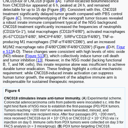
CNC018-
lux
or CNC018 (Figure
4
A). Tumor-localized bioluminescence
from CNC018-
lux
appeared at 6 h, peaked at 24 h, and remained
detectable for up to 15 dpi (Figure
4
B). Consistent with this, CNC018
treatment significantly delayed tumor growth compared with PBS control
(Figure
4
C). Immunophenotyping of the xenograft tumor tissues revealed
a robust innate immune compartment typical of the NSG background.
CNC018 treatment significantly increased the frequencies of neutrophils
(CD11b⁺Gr-1⁺), total macrophages (CD11b⁺F4/80⁺), activated macrophages
(Ki-67⁺CD11b⁺F4/80⁺, MHCIIʰⁱF4/80⁺, SIRPα⁺CD11b⁺F4/80⁺), TNF-α-
producing M1 macrophages (TNF-α⁺F4/80⁺CD86⁺), and an increased
M1/M2 macrophage ratio (F4/80⁺CD86⁺/F4/80⁺CD206⁺) (Figure
4
D-H,
Figur
e S13
A-D). These changes were consistent with high levels of nitric oxide
(NO) release (
Figure S13
E), which collectively induce tumor cell death
and tumor inhibition [
13
]. However, in the NSG model (lacking functional
B, T, and NK cells), this innate response alone was insufficient to achieve
durable tumor eradication. These findings highlight a critical mechanistic
requirement: while CNC018-induced innate activation can suppress
human tumor growth, the engagement of the adaptive immune arm is
indispensable for sustained therapeutic response.
Figure 4
CNC018 stimulates innate anti-tumor immunity.
(
A
) Experimental scheme.
Colorectal adenocarcinoma cells from patients were inoculated s.c. into the
right hind flank of NSG mice to establish the first-passage (P0) PDX tumors.
Tumors reaching ~200 mm³ in volume were harvested, minced, and
reimplanted into new recipient mice. After four passages (P3, ~200 mm³),
mice received CNC018-
lux
(4 × 10⁷ CFU) or CNC018 (2 × 10⁷ CFU) via i.v.
injection on day 0. Immune cells from PDX tumors were collected on day 3 for
FACS analysis (
n
= 3 mice/group). (
B
) PDX tumor-targeting CNC018.