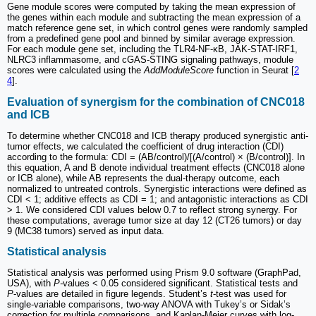
Gene module scores were computed by taking the mean expression of
the genes within each module and subtracting the mean expression of a
match reference gene set, in which control genes were randomly sampled
from a predefined gene pool and binned by similar average expression.
For each module gene set, including the TLR4-NF-κB, JAK-STAT-IRF1,
NLRC3 inflammasome, and cGAS-STING signaling pathways, module
scores were calculated using the
AddModuleScore
function in Seurat [
2
4
].
Evaluation of synergism for the combination of CNC018
and ICB
To determine whether CNC018 and ICB therapy produced synergistic anti-
tumor effects, we calculated the coefficient of drug interaction (CDI)
according to the formula: CDI = (AB/control)/[(A/control) × (B/control)]. In
this equation, A and B denote individual treatment effects (CNC018 alone
or ICB alone), while AB represents the dual-therapy outcome, each
normalized to untreated controls. Synergistic interactions were defined as
CDI < 1; additive effects as CDI = 1; and antagonistic interactions as CDI
> 1. We considered CDI values below 0.7 to reflect strong synergy. For
these computations, average tumor size at day 12 (CT26 tumors) or day
9 (MC38 tumors) served as input data.
Statistical analysis
Statistical analysis was performed using Prism 9.0 software (GraphPad,
USA), with
P-
values < 0.05 considered significant. Statistical tests and
P
-values are detailed in figure legends. Student’s
t
-test was used for
single-variable comparisons, two-way ANOVA with Tukey’s or Sidak’s
correction for multiple comparisons, and Kaplan-Meier curves with log-