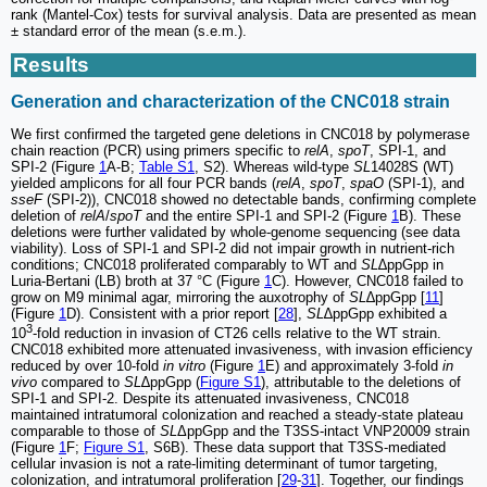
rank (Mantel-Cox) tests for survival analysis. Data are presented as mean
± standard error of the mean (s.e.m.).
Results
Generation and characterization of the CNC018 strain
We first confirmed the targeted gene deletions in CNC018 by polymerase
chain reaction (PCR) using primers specific to
relA
,
spoT
, SPI-1, and
SPI-2 (Figure
1
A-B;
Table S1
, S2). Whereas wild-type
SL
14028S (WT)
yielded amplicons for all four PCR bands (
relA
,
spoT
,
spaO
(SPI-1), and
sseF
(SPI-2)), CNC018 showed no detectable bands, confirming complete
deletion of
relA
/
spoT
and the entire SPI-1 and SPI-2 (Figure
1
B). These
deletions were further validated by whole-genome sequencing (see data
viability). Loss of SPI-1 and SPI-2 did not impair growth in nutrient-rich
conditions; CNC018 proliferated comparably to WT and
SL
∆ppGpp in
Luria-Bertani (LB) broth at 37 °C (Figure
1
C). However, CNC018 failed to
grow on M9 minimal agar, mirroring the auxotrophy of
SL
∆ppGpp [
11
]
(Figure
1
D). Consistent with a prior report [
28
],
SL
∆ppGpp exhibited a
3
10
-fold reduction in invasion of CT26 cells relative to the WT strain.
CNC018 exhibited more attenuated invasiveness, with invasion efficiency
reduced by over 10-fold
in vitro
(Figure
1
E) and approximately 3-fold
in
vivo
compared to
SL
∆ppGpp (
Figure S1
), attributable to the deletions of
SPI-1 and SPI-2. Despite its attenuated invasiveness, CNC018
maintained intratumoral colonization and reached a steady-state plateau
comparable to those of
SL
ΔppGpp and the T3SS-intact VNP20009 strain
(Figure
1
F;
Figure S1
, S6B). These data support that T3SS-mediated
cellular invasion is not a rate-limiting determinant of tumor targeting,
colonization, and intratumoral proliferation [
29
-
31
]. Together, our findings