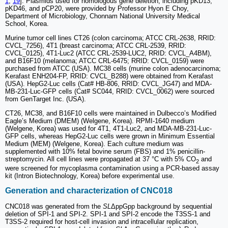
1
,
19
]. Plasmids used for homologous gene deletion, including pKD13,
pKD46, and pCP20, were provided by Professor Hyon E Choy,
Department of Microbiology, Chonnam National University Medical
School, Korea.
Murine tumor cell lines CT26 (colon carcinoma; ATCC CRL-2638, RRID:
CVCL_7256), 4T1 (breast carcinoma; ATCC CRL-2539, RRID:
CVCL_0125), 4T1-Luc2 (ATCC CRL-2539-LUC2, RRID: CVCL_A4BM),
and B16F10 (melanoma; ATCC CRL-6475; RRID: CVCL_0159) were
purchased from ATCC (USA). MC38 cells (murine colon adenocarcinoma;
Kerafast ENH204-FP, RRID: CVCL_B288) were obtained from Kerafast
(USA). HepG2-Luc cells (Cat# HB-806, RRID: CVCL_JG47) and MDA-
MB-231-Luc-GFP cells (Cat# SC044, RRID: CVCL_0062) were sourced
from GenTarget Inc. (USA).
CT26, MC38, and B16F10 cells were maintained in Dulbecco’s Modified
Eagle’s Medium (DMEM) (Welgene, Korea). RPMI-1640 medium
(Welgene, Korea) was used for 4T1, 4T1-Luc2, and MDA-MB-231-Luc-
GFP cells, whereas HepG2-Luc cells were grown in Minimum Essential
Medium (MEM) (Welgene, Korea). Each culture medium was
supplemented with 10% fetal bovine serum (FBS) and 1% penicillin-
streptomycin. All cell lines were propagated at 37 °C with 5% CO
and
2
were screened for mycoplasma contamination using a PCR-based assay
kit (Intron Biotechnology, Korea) before experimental use.
Generation and characterization of CNC018
CNC018 was generated from the
SL
ΔppGpp background by sequential
deletion of SPI-1 and SPI-2. SPI-1 and SPI-2 encode the T3SS-1 and
T3SS-2 required for host-cell invasion and intracellular replication,