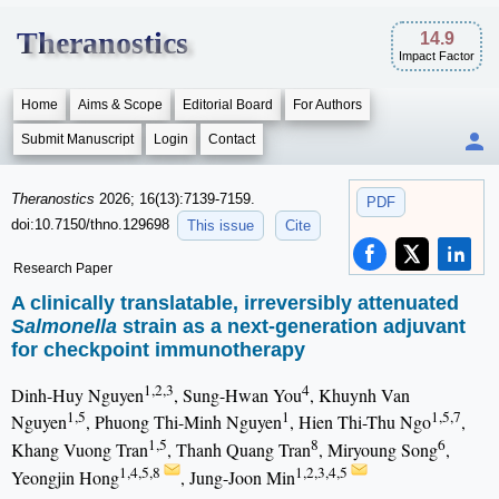
Theranostics
14.9
Impact Factor
Home
Aims & Scope
Editorial Board
For Authors
Submit Manuscript
Login
Contact
Theranostics
2026; 16(13):7139-7159.
PDF
doi:10.7150/thno.129698
This issue
Cite
Research Paper
A clinically translatable, irreversibly attenuated
Salmonella
strain as a next-generation adjuvant
for checkpoint immunotherapy
1,2,3
4
Dinh-Huy Nguyen
, Sung-Hwan You
, Khuynh Van
1,5
1
1,5,7
Nguyen
, Phuong Thi-Minh Nguyen
, Hien Thi-Thu Ngo
,
1,5
8
6
Khang Vuong Tran
, Thanh Quang Tran
, Miryoung Song
,
1,4,5,8
1,2,3,4,5
Yeongjin Hong
, Jung-Joon Min