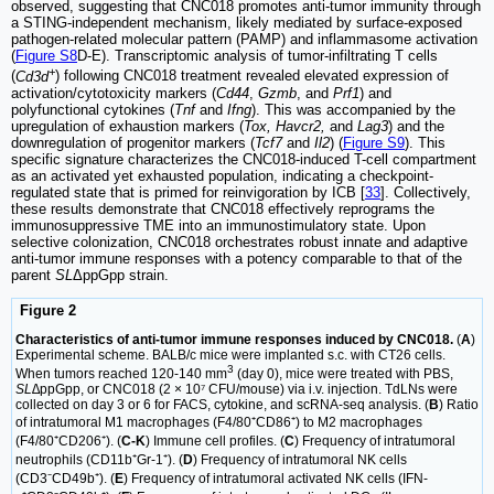
observed, suggesting that CNC018 promotes anti-tumor immunity through
a STING-independent mechanism, likely mediated by surface-exposed
pathogen-related molecular pattern (PAMP) and inflammasome activation
(
Figure S8
D-E). Transcriptomic analysis of tumor-infiltrating T cells
+
(
Cd3d
) following CNC018 treatment revealed elevated expression of
activation/cytotoxicity markers (
Cd44
,
Gzmb
, and
Prf1
) and
polyfunctional cytokines (
Tnf
and
Ifng
). This was accompanied by the
upregulation of exhaustion markers (
Tox, Havcr2,
and
Lag3
) and the
downregulation of progenitor markers (
Tcf7
and
Il2
) (
Figure S9
). This
specific signature characterizes the CNC018-induced T-cell compartment
as an activated yet exhausted population, indicating a checkpoint-
regulated state that is primed for reinvigoration by ICB [
33
]. Collectively,
these results demonstrate that CNC018 effectively reprograms the
immunosuppressive TME into an immunostimulatory state. Upon
selective colonization, CNC018 orchestrates robust innate and adaptive
anti-tumor immune responses with a potency comparable to that of the
parent
SL
ΔppGpp strain.
Figure 2
Characteristics of anti-tumor immune responses induced by CNC018.
(
A
)
Experimental scheme. BALB/c mice were implanted s.c. with CT26 cells.
3
When tumors reached 120-140 mm
(day 0), mice were treated with PBS,
SL∆
ppGpp, or CNC018 (2 × 10⁷ CFU/mouse) via i.v. injection. TdLNs were
collected on day 3 or 6 for FACS, cytokine, and scRNA-seq analysis. (
B
) Ratio
of intratumoral M1 macrophages (F4/80⁺CD86⁺) to M2 macrophages
(F4/80⁺CD206⁺). (
C-K
) Immune cell profiles. (
C
) Frequency of intratumoral
neutrophils (CD11b⁺Gr-1⁺). (
D
) Frequency of intratumoral NK cells
(CD3⁻CD49b⁺). (
E
) Frequency of intratumoral activated NK cells (IFN-