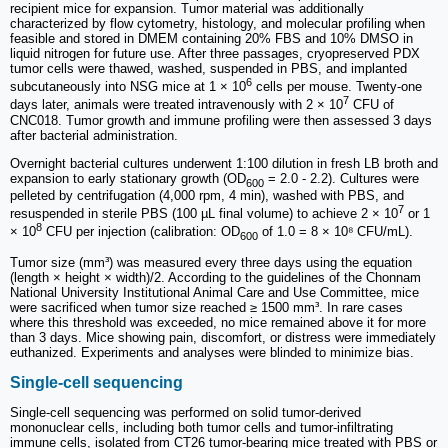
recipient mice for expansion. Tumor material was additionally
characterized by flow cytometry, histology, and molecular profiling when
feasible and stored in DMEM containing 20% FBS and 10% DMSO in
liquid nitrogen for future use. After three passages, cryopreserved PDX
tumor cells were thawed, washed, suspended in PBS, and implanted
6
subcutaneously into NSG mice at 1 × 10
cells per mouse. Twenty-one
7
days later, animals were treated intravenously with 2 × 10
CFU of
CNC018. Tumor growth and immune profiling were then assessed 3 days
after bacterial administration.
Overnight bacterial cultures underwent 1:100 dilution in fresh LB broth and
expansion to early stationary growth (OD
= 2.0 - 2.2). Cultures were
600
pelleted by centrifugation (4,000 rpm, 4 min), washed with PBS, and
7
resuspended in sterile PBS (100 µL final volume) to achieve 2 × 10
or 1
8
× 10
CFU per injection (calibration: OD
of 1.0 = 8 × 10⁸ CFU/mL).
600
Tumor size (mm³) was measured every three days using the equation
(length × height × width)/2. According to the guidelines of the Chonnam
National University Institutional Animal Care and Use Committee, mice
were sacrificed when tumor size reached ≥ 1500 mm³. In rare cases
where this threshold was exceeded, no mice remained above it for more
than 3 days. Mice showing pain, discomfort, or distress were immediately
euthanized. Experiments and analyses were blinded to minimize bias.
Single-cell sequencing
Single-cell sequencing was performed on solid tumor-derived
mononuclear cells, including both tumor cells and tumor-infiltrating
immune cells, isolated from CT26 tumor-bearing mice treated with PBS or