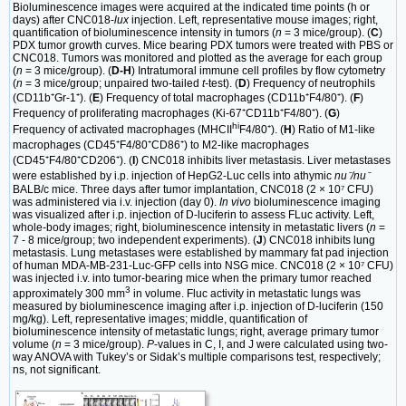
Bioluminescence images were acquired at the indicated time points (h or
days) after CNC018-
lux
injection. Left, representative mouse images; right,
quantification of bioluminescence intensity in tumors (
n
= 3 mice/group). (
C
)
PDX tumor growth curves. Mice bearing PDX tumors were treated with PBS or
CNC018. Tumors was monitored and plotted as the average for each group
(
n
= 3 mice/group). (
D-H
) Intratumoral immune cell profiles by flow cytometry
(
n
= 3 mice/group; unpaired two-tailed
t-
test). (
D
) Frequency of neutrophils
(CD11b⁺Gr-1⁺). (
E
) Frequency of total macrophages (CD11b⁺F4/80⁺). (
F
)
Frequency of proliferating macrophages (Ki-67⁺CD11b⁺F4/80⁺). (
G
)
hi
Frequency of activated macrophages (MHCII
F4/80⁺). (
H
) Ratio of M1-like
macrophages (CD45⁺F4/80⁺CD86⁺) to M2-like macrophages
(CD45⁺F4/80⁺CD206⁺). (
I
) CNC018 inhibits liver metastasis. Liver metastases
were established by i.p. injection of HepG2-Luc cells into athymic
nu⁻/nu⁻
BALB/c mice. Three days after tumor implantation, CNC018 (2 × 10⁷ CFU)
was administered via i.v. injection (day 0).
In vivo
bioluminescence imaging
was visualized after i.p. injection of D-luciferin to assess FLuc activity. Left,
whole-body images; right, bioluminescence intensity in metastatic livers (
n
=
7 - 8 mice/group; two independent experiments). (
J
) CNC018 inhibits lung
metastasis. Lung metastases were established by mammary fat pad injection
of human MDA-MB-231-Luc-GFP cells into NSG mice. CNC018 (2 × 10⁷ CFU)
was injected i.v. into tumor-bearing mice when the primary tumor reached
3
approximately 300 mm
in volume. Fluc activity in metastatic lungs was
measured by bioluminescence imaging after i.p. injection of D-luciferin (150
mg/kg). Left, representative images; middle, quantification of
bioluminescence intensity of metastatic lungs; right, average primary tumor
volume (
n
= 3 mice/group).
P
-values in C, I, and J were calculated using two-
way ANOVA with Tukey’s or Sidak’s multiple comparisons test, respectively;
ns, not significant.