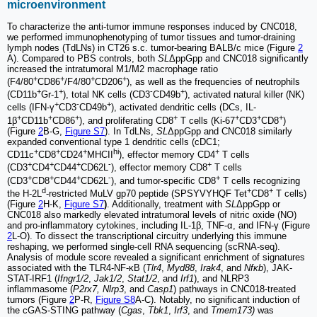
microenvironment
To characterize the anti-tumor immune responses induced by CNC018,
we performed immunophenotyping of tumor tissues and tumor-draining
lymph nodes (TdLNs) in CT26 s.c. tumor-bearing BALB/c mice (Figure
2
A). Compared to PBS controls, both
SL
ΔppGpp and CNC018 significantly
increased the intratumoral M1/M2 macrophage ratio
+
+
+
+
(F4/80
CD86
/F4/80
CD206
), as well as the frequencies of neutrophils
+
+
-
+
(CD11b
Gr-1
), total NK cells (CD3
CD49b
), activated natural killer (NK)
+
-
+
cells (IFN-γ
CD3
CD49b
), activated dendritic cells (DCs, IL-
+
+
+
+
+
+
+
1β
CD11b
CD86
), and proliferating CD8
T cells (Ki-67
CD3
CD8
)
(Figure
2
B-G,
Figure S7
). In TdLNs,
SL
ΔppGpp and CNC018 similarly
expanded conventional type 1 dendritic cells (cDC1;
+
+
+
hi
+
CD11c
CD8
CD24
MHCII
), effector memory CD4
T cells
+
+
+
-
+
(CD3
CD4
CD44
CD62L
), effector memory CD8
T cells
+
+
+
-
+
(CD3
CD8
CD44
CD62L
), and tumor-specific CD8
T cells recognizing
d
+
+
the H-2L
-restricted MuLV gp70 peptide (SPSYVYHQF Tet
CD8
T cells)
(Figure
2
H-K,
Figure S7
)
. Additionally, treatment with
SL
ΔppGpp or
CNC018 also markedly elevated intratumoral levels of nitric oxide (NO)
and pro-inflammatory cytokines, including IL-1β, TNF-α, and IFN-γ (Figure
2
L-O). To dissect the transcriptional circuitry underlying this immune
reshaping, we performed single-cell RNA sequencing (scRNA-seq).
Analysis of module score revealed a significant enrichment of signatures
associated with the TLR4-NF-κB (
Tlr4
,
Myd88
,
Irak4
, and
Nfκb
), JAK-
STAT-IRF1 (
Ifngr1/2
,
Jak1/2
,
Stat1/2
, and
Irf1
), and NLRP3
inflammasome (
P2rx7, Nlrp3
, and
Casp1
) pathways in CNC018-treated
tumors (Figure
2
P-R,
Figure S8
A-C). Notably, no significant induction of
the cGAS-STING pathway (
Cgas
,
Tbk1
,
Irf3
, and
Tmem173)
was