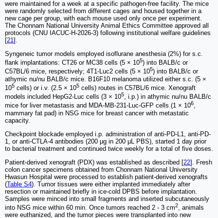
were maintained for a week at a specific pathogen-free facility. The mice
were randomly selected from different cages and housed together in a
new cage per group, with each mouse used only once per experiment.
The Chonnam National University Animal Ethics Committee approved all
protocols (CNU IACUC-H-2026-3) following institutional welfare guidelines
[
21
].
Syngeneic tumor models employed isoflurane anesthesia (2%) for s.c.
5
flank implantations: CT26 or MC38 cells (5 × 10
) into BALB/c or
5
C57BL/6 mice, respectively; 4T1-Luc2 cells (5 × 10
) into BALB/c or
athymic nu/nu BALB/c mice. B16F10 melanoma utilized either s.c. (5 ×
5
5
10
cells) or i.v. (2.5 × 10
cells) routes in C57BL/6 mice. Xenograft
5
models included HepG2-Luc cells (3 × 10
, i.p.) in athymic nu/nu BALB/c
6
mice for liver metastasis and MDA-MB-231-Luc-GFP cells (1 × 10
,
mammary fat pad) in NSG mice for breast cancer with metastatic
capacity.
Checkpoint blockade employed i.p. administration of anti-PD-L1, anti-PD-
1, or anti-CTLA-4 antibodies (200 μg in 200 μL PBS), started 1 day prior
to bacterial treatment and continued twice weekly for a total of five doses.
Patient-derived xenograft (PDX) was established as described [
22
]. Fresh
colon cancer specimens obtained from Chonnam National University
Hwasun Hospital were processed to establish patient-derived xenografts
(
Table S4
). Tumor tissues were either implanted immediately after
resection or maintained briefly in ice-cold DPBS before implantation.
Samples were minced into small fragments and inserted subcutaneously
2
into NSG mice within 60 min. Once tumors reached 2 - 3 cm
, animals
were euthanized, and the tumor pieces were transplanted into new