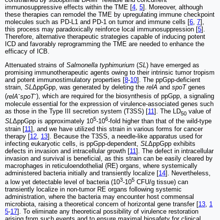
immunosuppressive effects within the TME [
4
,
5
]. Moreover, although
these therapies can remodel the TME by upregulating immune checkpoint
molecules such as PD-L1 and PD-1 on tumor and immune cells [
6
,
7
],
this process may paradoxically reinforce local immunosuppression [
5
].
Therefore, alternative therapeutic strategies capable of inducing potent
ICD and favorably reprogramming the TME are needed to enhance the
efficacy of ICB.
Attenuated strains of
Salmonella typhimurium
(
SL
) have emerged as
promising immunotherapeutic agents owing to their intrinsic tumor tropism
and potent immunostimulatory properties [
8
-
10
]. The ppGpp-deficient
strain,
SL
ΔppGpp, was generated by deleting the
relA
and
spoT
genes
-
-
(
relA
spoT
), which are required for the biosynthesis of ppGpp, a signaling
molecule essential for the expression of virulence-associated genes such
as those in the Type III secretion system (T3SS) [
11
]. The LD
value of
50
5
6
SL
ΔppGpp is approximately 10
-10
-fold higher than that of the wild-type
strain [
11
], and we have utilized this strain in various forms for cancer
therapy [
12
,
13
]. Because the T3SS, a needle-like apparatus used for
infecting eukaryotic cells, is ppGpp-dependent,
SL
ΔppGpp exhibits
defects in invasion and intracellular growth [
11
]. The defect in intracellular
invasion and survival is beneficial, as this strain can be easily cleared by
macrophages in reticuloendothelial (RE) organs, where systemically
administered bacteria initially and transiently localize [
14
]. Nevertheless,
3
5
a low yet detectable level of bacteria (10
-10
CFU/g tissue) can
transiently localize in non-tumor RE organs following systemic
administration, where the bacteria may encounter host commensal
microbiota, raising a theoretical concern of horizontal gene transfer [
13
,
1
5
-
17
]. To eliminate any theoretical possibility of virulence restoration
arising from such events and to ensure maximal biosafety for clinical