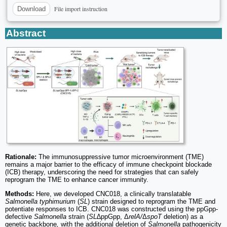
File import instruction
Download
Abstract
Rationale:
The immunosuppressive tumor microenvironment (TME)
remains a major barrier to the efficacy of immune checkpoint blockade
(ICB) therapy, underscoring the need for strategies that can safely
reprogram the TME to enhance cancer immunity.
Methods:
Here, we developed CNC018, a clinically translatable
Salmonella typhimurium
(
SL
) strain designed to reprogram the TME and
potentiate responses to ICB. CNC018 was constructed using the ppGpp-
defective
Salmonella
strain (
SL
∆ppGpp, Δ
relA/
Δ
spoT
deletion) as a
genetic backbone
,
with the additional deletion of
Salmonella
pathogenicity