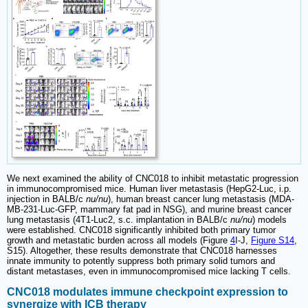
We next examined the ability of CNC018 to inhibit metastatic progression
in immunocompromised mice. Human liver metastasis (HepG2-Luc, i.p.
injection in BALB/c
nu/nu
), human breast cancer lung metastasis (MDA-
MB-231-Luc-GFP, mammary fat pad in NSG), and murine breast cancer
lung metastasis (4T1-Luc2, s.c. implantation in BALB/c
nu/nu
) models
were established. CNC018 significantly inhibited both primary tumor
growth and metastatic burden across all models (Figure
4
I-J,
Figure S14
,
S15). Altogether, these results demonstrate that CNC018 harnesses
innate immunity to potently suppress both primary solid tumors and
distant metastases, even in immunocompromised mice lacking T cells.
CNC018 modulates immune checkpoint expression to
synergize with ICB therapy