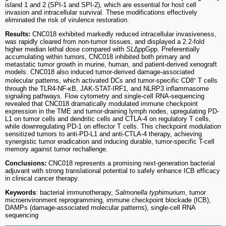
island 1 and 2 (SPI-1 and SPI-2), which are essential for host cell
invasion and intracellular survival. These modifications effectively
eliminated the risk of virulence restoration.
Results:
CNC018 exhibited markedly reduced intracellular invasiveness,
was rapidly cleared from non-tumor tissues, and displayed a 2.2-fold
higher median lethal dose compared with
SL
∆ppGpp. Preferentially
accumulating within tumors, CNC018 inhibited both primary and
metastatic tumor growth in murine, human, and patient-derived xenograft
models. CNC018 also induced tumor-derived damage-associated
molecular patterns, which activated DCs and tumor-specific CD8⁺ T cells
through the TLR4-NF-κB, JAK-STAT-IRF1, and NLRP3 inflammasome
signaling pathways. Flow cytometry and single-cell RNA-sequencing
revealed that CNC018 dramatically modulated immune checkpoint
expression in the TME and tumor-draining lymph nodes, upregulating PD-
L1 on tumor cells and dendritic cells and CTLA-4 on regulatory T cells,
while downregulating PD-1 on effector T cells. This checkpoint modulation
sensitized tumors to anti-PD-L1 and anti-CTLA-4 therapy, achieving
synergistic tumor eradication and inducing durable, tumor-specific T-cell
memory against tumor rechallenge.
Conclusions:
CNC018 represents a promising next-generation bacterial
adjuvant with strong translational potential to safely enhance ICB efficacy
in clinical cancer therapy.
Keywords
: bacterial immunotherapy,
Salmonella typhimurium
, tumor
microenvironment reprogramming, immune checkpoint blockade (ICB),
DAMPs (damage-associated molecular patterns), single-cell RNA
sequencing