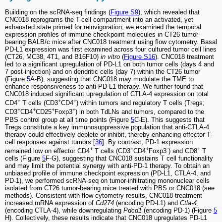
Building on the scRNA-seq findings (
Figure S9
), which revealed that
CNC018 reprograms the T-cell compartment into an activated, yet
exhausted state primed for reinvigoration, we examined the temporal
expression profiles of immune checkpoint molecules in CT26 tumor-
bearing BALB/c mice after CNC018 treatment using flow cytometry. Basal
PD-L1 expression was first examined across four cultured tumor cell lines
(CT26, MC38, 4T1, and B16F10)
in vitro
(
Figure S16
). CNC018 treatment
led to a significant upregulation of PD-L1 on both tumor cells (days 4 and
7 post-injection) and on dendritic cells (day 7) within the CT26 tumor
(Figure
5
A-B), suggesting that CNC018 may modulate the TME to
enhance responsiveness to anti-PD-L1 therapy. We further found that
CNC018 induced significant upregulation of CTLA-4 expression on total
+
+
+
CD4
T cells (CD3
CD4
) within tumors and regulatory T cells (Tregs;
+
+
+
+
CD3
CD4
CD25
Foxp3
) in both TdLNs and tumors, compared to the
PBS control group at all time points (Figure
5
C-E). This suggests that
Tregs constitute a key immunosuppressive population that anti-CTLA-4
therapy could effectively deplete or inhibit, thereby enhancing effector T-
cell responses against tumors [
36
]. By contrast, PD-1 expression
+
+
+
-
+
remained low on effector CD4
T cells (CD3
CD4
Foxp3
) and CD8
T
cells (Figure
5
F-G), suggesting that CNC018 sustains T cell functionality
and may limit the potential synergy with anti-PD-1 therapy. To obtain an
unbiased profile of immune checkpoint expression (PD-L1, CTLA-4, and
PD-1), we performed scRNA-seq on tumor-infiltrating mononuclear cells
isolated from CT26 tumor-bearing mice treated with PBS or CNC018 (see
methods). Consistent with flow cytometry results, CNC018 treatment
increased mRNA expression of
Cd274
(encoding PD-L1) and
Ctla-4
(encoding CTLA-4), while downregulating
Pdcd1
(encoding PD-1) (Figure
5
H). Collectively, these results indicate that CNC018 upregulates PD-L1