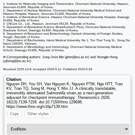
1. Institute for Molecular Imaging and Theranostics, Chonnam National University, Hwasun,
Jeonnam 61469, Republic of Korea.
2. Department of Nuclear Medicine, Chonnam National University Medical School and
Hwasun Hospital, Hwasun, Jeonnam 61469, Republic of Korea.
3. Institute of Biomedical Science, Hwasun Chonnam National University Hospital, Gwangju
61469, Republic of Korea.
4. CNCure Co., Ltd., Hwasun, Jeonnam 58128, Republic of Korea.
5. Department of Biomedical Science (BrainKorea21 Plus), Chonnam National University
Graduate School, Gwangju 61469, Republic of Korea.
6. Department of Bioscience and Biotechnology, Hankuk University of Foreign Studies,
Yongin, Republic of Korea.
7. Department of Biochemistry, Hanoi Medical University, No 1, Ton That Tung St., Dong Da,
Hanoi 100000, Vietnam.
8. Department of Microbiology and Immunology, Chonnam National University Medical
School, Gwangju 61469, Republic of Korea.
✉ Corresponding authors: Jung-Joon Min (jjmin
@jnu.ac.kr) and Yeongjin Hong
(yjhong
@jnu.ac.kr).
Received 2025-12-9; Accepted 2026-5-11; Published 2026-5-29
Citation:
Nguyen DH, You SH, Van Nguyen K, Nguyen PTM, Ngo HTT, Tran
KV, Tran TQ, Song M, Hong Y, Min JJ. A clinically translatable,
irreversibly attenuated
Salmonella
strain as a next-generation
adjuvant for checkpoint immunotherapy.
Theranostics
2026;
16(13):7139-7159. doi:10.7150/thno.129698.
https://www.thno.org/v16p7139.htm
Copy
Other styles