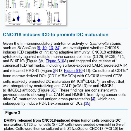
CNC018 induces ICD to promote DC maturation
Given the immunomodulatory anti-tumor activity of
Salmonella
strains
such as
SL
∆ppGpp [
9
,
10
,
13
,
34
], we investigated whether CNC018
induces ICD capable of initiating adaptive immunity. CNC018 exhibited
cytotoxicity against multiple murine cancer cell lines (CT26, MC38, 4T1,
and B16F10) (Figure
3
A,
Figure S10
A) and triggered the release of
canonical ICD hallmarks, including surface-exposed CALR, secreted ATP,
+
and released HMGB1 (Figure
3
B-D,
Figure S10
B-D). Co-culture of CD11c
+
bone marrow-derived DCs (CD11c
BMDCs) with CNC018-treated CT26
hi
+
cells markedly promoted DC maturation (MHCII
CD11c
), an effect that
was abrogated by neutralizing anti-CALR (αCALR) or anti-HMGB1
(αHMGB1) antibody (Figure
3
E). These findings are consistent with
previous reports showing that CALR and HMGB1 from dying cancer cells
drive DC maturation and antigen cross-presentation [
4
], which can
subsequently induce PD-L1 expression on DCs [
35
].
Figure 3
DAMPs released from CNC018-induced dying tumor cells promote DC
maturation
. CT26 tumor cells (5 × 10⁵ cells) were seeded overnight in 6-well
plates. Cells were then co-cultured with
SL∆
ppGpp or CNC018 (MOI 10) for