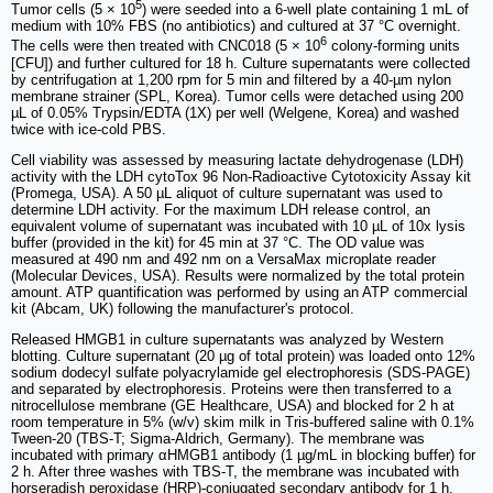
5
Tumor cells (5 × 10
) were seeded into a 6-well plate containing 1 mL of
medium with 10% FBS (no antibiotics) and cultured at 37 °C overnight.
6
The cells were then treated with CNC018 (5 × 10
colony-forming units
[CFU]) and further cultured for 18 h. Culture supernatants were collected
by centrifugation at 1,200 rpm for 5 min and filtered by a 40-µm nylon
membrane strainer (SPL, Korea). Tumor cells were detached using 200
µL of 0.05% Trypsin/EDTA (1X) per well (Welgene, Korea) and washed
twice with ice-cold PBS.
Cell viability was assessed by measuring lactate dehydrogenase (LDH)
activity with the LDH cytoTox 96 Non-Radioactive Cytotoxicity Assay kit
(Promega, USA). A 50 µL aliquot of culture supernatant was used to
determine LDH activity. For the maximum LDH release control, an
equivalent volume of supernatant was incubated with 10 µL of 10x lysis
buffer (provided in the kit) for 45 min at 37 °C. The OD value was
measured at 490 nm and 492 nm on a VersaMax microplate reader
(Molecular Devices, USA). Results were normalized by the total protein
amount. ATP quantification was performed by using an ATP commercial
kit (Abcam, UK) following the manufacturer's protocol.
Released HMGB1 in culture supernatants was analyzed by Western
blotting. Culture supernatant (20 µg of total protein) was loaded onto 12%
sodium dodecyl sulfate polyacrylamide gel electrophoresis (SDS-PAGE)
and separated by electrophoresis. Proteins were then transferred to a
nitrocellulose membrane (GE Healthcare, USA) and blocked for 2 h at
room temperature in 5% (w/v) skim milk in Tris-buffered saline with 0.1%
Tween-20 (TBS-T; Sigma-Aldrich, Germany). The membrane was
incubated with primary αHMGB1 antibody (1 µg/mL in blocking buffer) for
2 h. After three washes with TBS-T, the membrane was incubated with
horseradish peroxidase (HRP)-conjugated secondary antibody for 1 h.