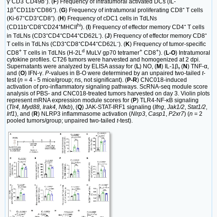
γ⁺CD3⁻CD49b⁺). (
F
) Frequency of intratumoral activated DCs (IL-
+
1β
CD11b⁺CD86⁺). (
G
) Frequency of intratumoral proliferating CD8⁺ T cells
(Ki-67⁺CD3⁺CD8⁺). (
H
) Frequency of cDC1 cells in TdLNs
hi
(CD11b⁺CD8⁺CD24⁺MHCII
). (
I
) Frequency of effector memory CD4⁺ T cells
-
in TdLNs (CD3⁺CD4⁺CD44⁺CD62L
). (
J
) Frequency of effector memory CD8⁺
T cells in TdLNs (CD3⁺CD8⁺CD44⁺CD62L⁻). (
K
) Frequency of tumor-specific
+
d
+
+
CD8
T cells in TdLNs (H-2L
MuLV gp70 tetramer
CD8
). (
L-O
) Intratumoral
cytokine profiles. CT26 tumors were harvested and homogenized at 2 dpi.
Supernatants were analyzed by ELISA assay for (
L
) NO, (
M
) IL-1β
,
(
N
) TNF-α,
and (
O
) IFN-γ.
P
-values in B-O were determined by an unpaired two-tailed
t
-
test (
n
= 4 - 5 mice/group; ns, not significant). (
P-R
) CNC018-induced
activation of pro-inflammatory signaling pathways. ScRNA-seq module score
analysis of PBS- and CNC018-treated tumors harvested on day 3. Violin plots
represent mRNA expression module scores for (
P
) TLR4-NF-κB signaling
(
Tlr4, Myd88, Irak4, Nfκb
), (
Q
) JAK-STAT-IRF1 signaling (
Ifng
,
Jak1/2
,
Stat1/2
,
Irf1
), and (
R
) NLRP3 inflammasome activation (
Nlrp3
,
Casp1
,
P2xr7
) (
n
= 2
pooled tumors/group; unpaired two-tailed
t
-test).