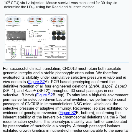
8
10
CFU) via i.v. injection. Mouse survival was monitored for 30 days to
determine the LD
using the Reed and Muench method.
50
For successful clinical translation, CNC018 must retain both absolute
genomic integrity and a stable phenotypic attenuation. We therefore
evaluated its stability under cumulative selective pressure
in vitro
and
in
vivo
contexts (
Figure S2
A). PCR-based genotyping confirmed the
definitive retention of all four engineered deletions (
ΔrelA, ΔspoT, ΔspaO
(SPI-1)
,
and
ΔsseF
(SPI-2)) throughout 30 serial passages in non-
selective LB broth (
Figure S2
B, top). To stimulate a high-risk environment
permissive for selection-driven bacterial evolution, we performed 5 serial
passages of CNC018 in immunodeficient NSG mice, which lack the
selective pressure of adaptive immunity. Recovered isolates exhibited no
evidence of genotypic reversion (
Figure S2
B, bottom), confirming the
inherent stability of the irreversible chromosomal deletions via the λ Red
recombination system. This phenotypic stability was further corroborated
by preservation of metabolic auxotrophy. Although passaged isolates
exhibited growth kinetics in nutrient-rich media comparable to the parental