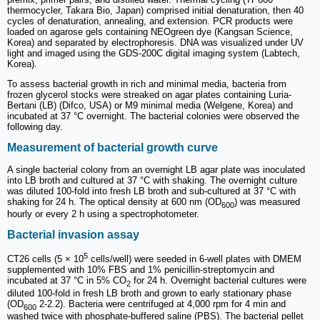
thermocycler, Takara Bio, Japan) comprised initial denaturation, then 40
cycles of denaturation, annealing, and extension. PCR products were
loaded on agarose gels containing NEOgreen dye (Kangsan Science,
Korea) and separated by electrophoresis. DNA was visualized under UV
light and imaged using the GDS-200C digital imaging system (Labtech,
Korea).
To assess bacterial growth in rich and minimal media, bacteria from
frozen glycerol stocks were streaked on agar plates containing Luria-
Bertani (LB) (Difco, USA) or M9 minimal media (Welgene, Korea) and
incubated at 37 °C overnight. The bacterial colonies were observed the
following day.
Measurement of bacterial growth curve
A single bacterial colony from an overnight LB agar plate was inoculated
into LB broth and cultured at 37 °C with shaking. The overnight culture
was diluted 100-fold into fresh LB broth and sub-cultured at 37 °C with
shaking for 24 h. The optical density at 600 nm (OD
) was measured
600
hourly or every 2 h using a spectrophotometer.
Bacterial invasion assay
5
CT26 cells (5 × 10
cells/well) were seeded in 6-well plates with DMEM
supplemented with 10% FBS and 1% penicillin-streptomycin and
incubated at 37 °C in 5% CO
for 24 h. Overnight bacterial cultures were
2
diluted 100-fold in fresh LB broth and grown to early stationary phase
(OD
2-2.2). Bacteria were centrifuged at 4,000 rpm for 4 min and
600
washed twice with phosphate-buffered saline (PBS). The bacterial pellet