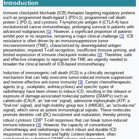
Introduction
Immune checkpoint blockade (ICB) therapies targeting regulatory proteins
such as programmed death-ligand 1 (PD-L1), programmed cell death
protein 1 (PD-1), and cytotoxic T-lymphocyte antigen 4 (CTLA-4) have
revolutionized cancer immunotherapy, prolonging survival in patients with
advanced malignancies [
1
]. However, a significant proportion of patients
exhibit poor or no response, remaining a major clinical challenge [
2
]. ICB
resistance is often driven by an immunosuppressive tumor
microenvironment (TME), characterized by downregulated antigen
presentation, impaired T-cell recognition, insufficient immune priming, and
limited expression of immune checkpoint molecules [
2
]. Therefore, safe
and effective strategies to reprogram the TME are urgently needed to
broaden the clinical benefit of ICB-based immunotherapy.
Induction of immunogenic cell death (ICD) is a clinically recognized
mechanism that can help overcome tumor-induced immune suppression
and restore effective anti-tumor immunity [
3
]. Certain chemotherapeutic
agents (e.g., oxaliplatin, anthracyclines) and specific types of
radiotherapy have been shown to induce ICD, resulting in the release or
exposure of damage-associated molecular patterns (DAMPs) such as
calreticulin (CALR, an “eat-me” signal), adenosine triphosphate (ATP, a
“find-me” signal), and high-mobility group box 1 (HMGB1, an “activate-me”
signal), which serve as potent immunological signals. These molecules
promote dendritic cell (DC) recruitment and maturation, thereby priming
+
robust cytotoxic CD8
T-cell responses that can break tumor-induced
immune tolerance [
3
]. However, the capacity of conventional
chemotherapy and radiotherapy to elicit robust and durable ICD
responses remains limited and highly context-dependent, often
constrained by suboptimal DAMP release and concurrent