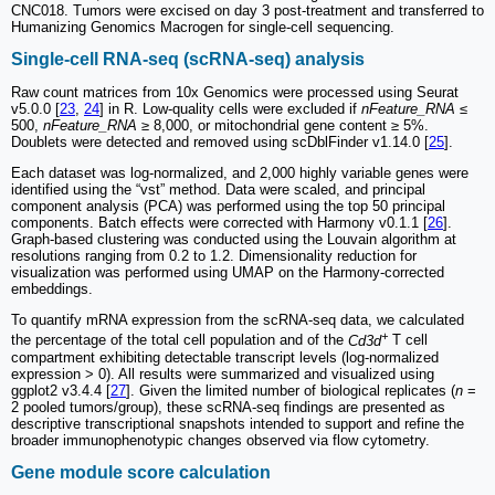
CNC018. Tumors were excised on day 3 post-treatment and transferred to
Humanizing Genomics Macrogen for single-cell sequencing.
Single-cell RNA-seq (scRNA-seq) analysis
Raw count matrices from 10x Genomics were processed using Seurat
v5.0.0 [
23
,
24
] in R. Low-quality cells were excluded if
nFeature_RNA
≤
500,
nFeature_RNA
≥ 8,000, or mitochondrial gene content ≥ 5%.
Doublets were detected and removed using scDblFinder v1.14.0 [
25
].
Each dataset was log-normalized, and 2,000 highly variable genes were
identified using the “vst” method. Data were scaled, and principal
component analysis (PCA) was performed using the top 50 principal
components. Batch effects were corrected with Harmony v0.1.1 [
26
].
Graph-based clustering was conducted using the Louvain algorithm at
resolutions ranging from 0.2 to 1.2. Dimensionality reduction for
visualization was performed using UMAP on the Harmony-corrected
embeddings.
To quantify mRNA expression from the scRNA-seq data, we calculated
+
the percentage of the total cell population and of the
Cd3d
T cell
compartment exhibiting detectable transcript levels (log-normalized
expression > 0). All results were summarized and visualized using
ggplot2 v3.4.4 [
27
]. Given the limited number of biological replicates (
n
=
2 pooled tumors/group), these scRNA-seq findings are presented as
descriptive transcriptional snapshots intended to support and refine the
broader immunophenotypic changes observed via flow cytometry.
Gene module score calculation