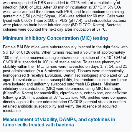
was resuspended in PBS and added to CT26 cells at a multiplicity of
infection (MOI) of 10:1. After 30 min of incubation at 37 °C in 5% CO₂,
wells were washed three times with PBS, and fresh medium containing
gentamicin (150 μg/mL; Sigma, USA) was added for 60 min. Cells were
lysed with 0.05% Triton X-100 in PBS (pH 7.4), and intracellular bacteria
were plated on brain heart infusion agar (BD DIFCO, Korea). Bacterial
colonies were counted the next day after incubation at 37 °C.
Minimum Inhibitory Concentration (MIC) testing
Female BALB/c mice were subcutaneously injected in the right flank with
5
5 x 10
of CT26 cells. When tumors reached a volume of approximately
7
100 mm³, mice received a single intravenous injection of 2 x 10
CFU of
CNC018 suspended in 100 μL of sterile saline. To assess phenotypic
stability within the TME, tumors were harvested on days 1, 7, 14, and 21
post-administration (
n
= 3 mice/time point). Tissues were mechanically
homogenized (Precellys Evolution, Bertin Technologies) and plated on LB
agar. To evaluate antibiotic susceptibility, five random colonies per tumor
were isolated and uniformly swabbed onto fresh LB plates. Minimum
inhibitory concentrations (MIC) were determined using MIC test strips
(KisanBio, Korea) for amoxicillin, ciprofloxacin, ceftriaxone, and cefixime
following a 16 h incubation at 37 °C.
Ex vivo
MIC profiles were compared
directly against the pre-administration CNC018 parental strain to confirm
retained antibiotic susceptibility and verify the absence of acquired
resistance.
Measurement of viability, DAMPs, and cytokines in
tumor cells treated with bacteria