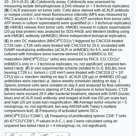
20 - 24 h (A-D). (
A
) Cytotoxicity assay. Cytotoxicity was assessed by
measuring lactate dehydrogenase (LDH) release (
n
= 3 technical replicates).
(
B
) CALR exposure on tumor cells. Cells were stained with αCALR antibody
or isotype control, and mean fluorescence intensity (MFI) was measured by
FACS analysis (
n
= 3 technical replicates). (
C
) ATP secretion from tumor cells.
ATP levels in culture supernatants were quantified (
n
= 3 technical replicates).
(
D
) HMGB1 release from tumor cells. HMGB1 release in culture supernatants
(20 µg total protein) was analyzed by SDS-PAGE and Western blotting using
anti-HMGB1 antibody (αHMGB1) (three independent biological replicates).
hi
(
E
)
In vitro
DC maturation (MHCII
CD11c⁺) triggered by CNC018-treated
CT26 cells. CT26 cells were treated with CNC018 for 20 h, incubated with
DAMP-neutralizing antibodies (αCALR or αHMGB1) for 6 h, and then co-
cultured with immature bone marrow-derived DCs (imBMDCs). DC
hi
maturation (MHCII
CD11c⁺ cells) was assessed by FACS. CO, CD11c⁺
imBMDCs only (
n
= 3 technical replicates; ns, not significant; unpaired two-
tailed
t
-test). (
F
)
In vivo
experimental scheme (related to G-J). BALB/c mice
bearing CT26 s.c. tumors (~120 mm³) were treated with CNC018 (2 × 10⁷
CFU) via i.v. injection starting on day 0. αCALR (28 µg) or αHMGB1 (20 µg)
antibodies were injected i.p. (twice-weekly schedule) starting on day -1.
Splenic immune cells were isolated on day 6 and analyzed by flow cytometry.
(
G
) Immunofluorescence staining of CALR exposure in tumor tissues. CT26
tumors were excised 28 h after bacterial treatment, stained with DAPI (nuclei;
blue) and αCALR (red) antibody, and imaged at both low (50 µm scale bar)
and high (20 µm scale bar) magnification. (
H
) Average tumor volume (
n
= 5
mice/group; ns, not significant; two-way ANOVA with Tukey’s multiple
comparisons test). (
I
) Frequency of activated splenic DCs
hi
(MHCII
CD11c⁺CD86⁺). (
J
) Frequency of proliferating splenic CD8⁺ T cells
(Ki-67⁺CD3⁺CD8⁺).
P
-values in A-C, I, and J were calculated using an
unpaired two-tailed
t
-test (
n
= 4 mice/group; ns, not significant).