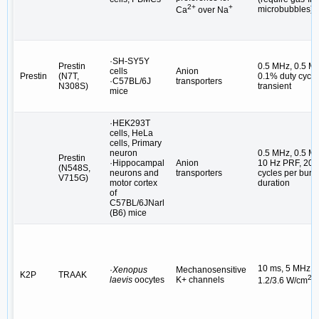
2+
+
microbubbles)
Ca
over Na
·SH-SY5Y
Prestin
0.5 MHz, 0.5 M
cells
Anion
Prestin
(N7T,
0.1% duty cycle,
·C57BL/6J
transporters
N308S)
transient
mice
·HEK293T
cells, HeLa
cells, Primary
neuron
0.5 MHz, 0.5 M
Prestin
·Hippocampal
Anion
10 Hz PRF, 200
(N548S,
neurons and
transporters
cycles per burst
V715G)
motor cortex
duration
of
C57BL/6JNarl
(B6) mice
10 ms, 5 MHz,
·
Xenopus
Mechanosensitive
K2P
TRAAK
2
laevis
oocytes
K+ channels
1.2/3.6 W/cm