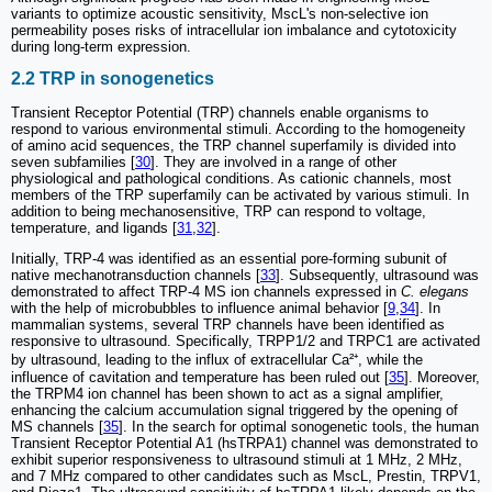
variants to optimize acoustic sensitivity, MscL's non-selective ion
permeability poses risks of intracellular ion imbalance and cytotoxicity
during long-term expression.
2.2 TRP in sonogenetics
Transient Receptor Potential (TRP) channels enable organisms to
respond to various environmental stimuli. According to the homogeneity
of amino acid sequences, the TRP channel superfamily is divided into
seven subfamilies [
30
]. They are involved in a range of other
physiological and pathological conditions. As cationic channels, most
members of the TRP superfamily can be activated by various stimuli. In
addition to being mechanosensitive, TRP can respond to voltage,
temperature, and ligands [
31
,
32
].
Initially, TRP-4 was identified as an essential pore-forming subunit of
native mechanotransduction channels [
33
]. Subsequently, ultrasound was
demonstrated to affect TRP-4 MS ion channels expressed in
C. elegans
with the help of microbubbles to influence animal behavior [
9
,
34
]. In
mammalian systems, several TRP channels have been identified as
responsive to ultrasound. Specifically, TRPP1/2 and TRPC1 are activated
by ultrasound, leading to the influx of extracellular Ca²⁺, while the
influence of cavitation and temperature has been ruled out [
35
]. Moreover,
the TRPM4 ion channel has been shown to act as a signal amplifier,
enhancing the calcium accumulation signal triggered by the opening of
MS channels [
35
]. In the search for optimal sonogenetic tools, the human
Transient Receptor Potential A1 (hsTRPA1) channel was demonstrated to
exhibit superior responsiveness to ultrasound stimuli at 1 MHz, 2 MHz,
and 7 MHz compared to other candidates such as MscL, Prestin, TRPV1,