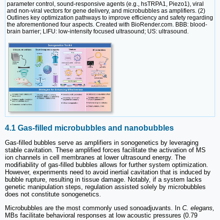
parameter control, sound-responsive agents (e.g., hsTRPA1, Piezo1), viral
and non-viral vectors for gene delivery, and microbubbles as amplifiers. (2)
Outlines key optimization pathways to improve efficiency and safety regarding
the aforementioned four aspects. Created with BioRender.com. BBB: blood-
brain barrier; LIFU: low-intensity focused ultrasound; US: ultrasound.
4.1 Gas-filled microbubbles and nanobubbles
Gas-filled bubbles serve as amplifiers in sonogenetics by leveraging
stable cavitation. These amplified forces facilitate the activation of MS
ion channels in cell membranes at lower ultrasound energy. The
modifiability of gas-filled bubbles allows for further system optimization.
However, experiments need to avoid inertial cavitation that is induced by
bubble rupture, resulting in tissue damage. Notably, if a system lacks
genetic manipulation steps, regulation assisted solely by microbubbles
does not constitute sonogenetics.
Microbubbles are the most commonly used sonoadjuvants. In
C. elegans,
MBs facilitate behavioral responses at low acoustic pressures (0.79