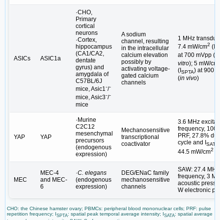
·CHO,
Primary
cortical
neurons
A sodium
1 MHz transduc
·Cortex,
channel, resulting
2
hippocampus
7.4 mW/cm
(I
in the intracellular
S
(CA1/CA2,
at 700 mVpp (
in
calcium elevation
ASICs
ASIC1a
dentate
possibly by
vitro
); 5 mW/cm
gyrus) and
activating voltage-
(I
) at 900 
SPTA
amygdala of
gated calcium
(
in vivo
)
C57BL/6J
channels
mice, Asic1⁻/⁻
mice, Asic3⁻/⁻
mice
·Murine
3.6 MHz excitat
C2C12
frequency, 100
Mechanosensitive
mesenchymal
PRF, 27.8% dut
YAP
YAP
transcriptional
precursors
cycle and I
coactivator
SATA
(endogenous
2
44.5 mW/cm
expression)
SAW: 27.4 MHz
MEC-4
·C. elegans
DEG/ENaC family
frequency, 3 M
MEC
and MEC-
(endogenous
mechanosensitive
acoustic pressu
6
expression)
channels
W electronic po
CHO: the Chinese hamster ovary; PBMCs: peripheral blood mononuclear cells; PRF: pulse
repetition frequency; I
: spatial peak temporal average intensity; I
: spatial average
SPTA
SATA