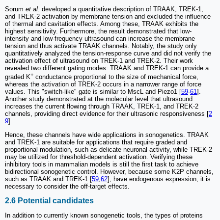
Sorum
et al
. developed a quantitative description of TRAAK, TREK-1,
and TREK-2 activation by membrane tension and excluded the influence
of thermal and cavitation effects. Among these, TRAAK exhibits the
highest sensitivity. Furthermore, the result demonstrated that low-
intensity and low-frequency ultrasound can increase the membrane
tension and thus activate TRAAK channels. Notably, the study only
quantitatively analyzed the tension-response curve and did not verify the
activation effect of ultrasound on TREK-1 and TREK-2. Their work
revealed two different gating modes: TRAAK and TREK-1 can provide a
+
graded K
conductance proportional to the size of mechanical force,
whereas the activation of TREK-2 occurs in a narrower range of force
values. This "switch-like" gate is similar to MscL and Piezo1 [
59
-
61
].
Another study demonstrated at the molecular level that ultrasound
increases the current flowing through TRAAK, TREK-1, and TREK-2
channels, providing direct evidence for their ultrasonic responsiveness [
2
9
].
Hence, these channels have wide applications in sonogenetics. TRAAK
and TREK-1 are suitable for applications that require graded and
proportional modulation, such as delicate neuronal activity, while TREK-2
may be utilized for threshold-dependent activation. Verifying these
inhibitory tools in mammalian models is still the first task to achieve
bidirectional sonogenetic control. However, because some K2P channels,
such as TRAAK and TREK-1 [
59
,
62
], have endogenous expression, it is
necessary to consider the off-target effects.
2.6 Potential candidates
In addition to currently known sonogenetic tools, the types of proteins