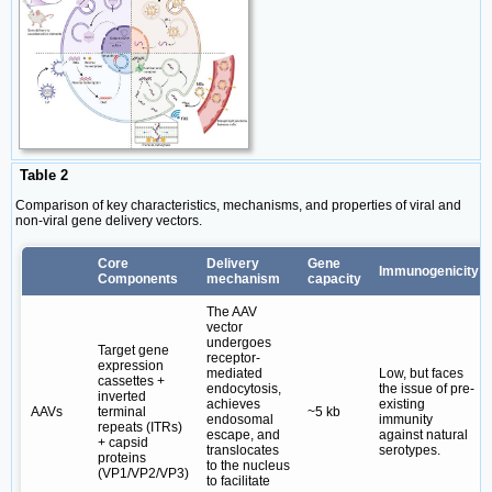
Table 2
Comparison of key characteristics, mechanisms, and properties of viral and
non-viral gene delivery vectors.
Core
Delivery
Gene
Immunogenicity
Components
mechanism
capacity
The AAV
vector
undergoes
Target gene
receptor-
expression
mediated
Low, but faces
cassettes +
endocytosis,
the issue of pre-
inverted
achieves
existing
AAVs
terminal
~5 kb
endosomal
immunity
repeats (ITRs)
escape, and
against natural
+ capsid
translocates
serotypes.
proteins
to the nucleus
(VP1/VP2/VP3)
to facilitate