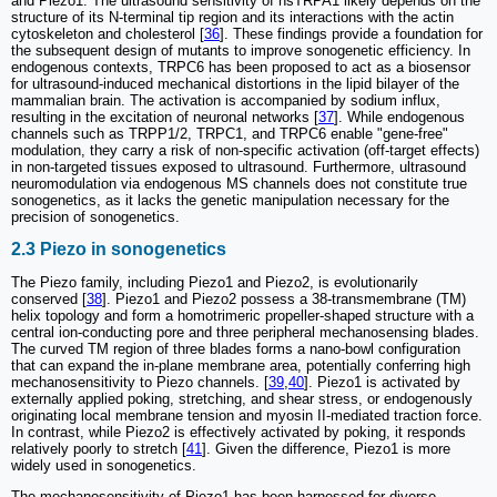
and Piezo1. The ultrasound sensitivity of hsTRPA1 likely depends on the
structure of its N-terminal tip region and its interactions with the actin
cytoskeleton and cholesterol [
36
]. These findings provide a foundation for
the subsequent design of mutants to improve sonogenetic efficiency. In
endogenous contexts, TRPC6 has been proposed to act as a biosensor
for ultrasound-induced mechanical distortions in the lipid bilayer of the
mammalian brain. The activation is accompanied by sodium influx,
resulting in the excitation of neuronal networks [
37
]. While endogenous
channels such as TRPP1/2, TRPC1, and TRPC6 enable "gene-free"
modulation, they carry a risk of non-specific activation (off-target effects)
in non-targeted tissues exposed to ultrasound. Furthermore, ultrasound
neuromodulation via endogenous MS channels does not constitute true
sonogenetics, as it lacks the genetic manipulation necessary for the
precision of sonogenetics.
2.3 Piezo in sonogenetics
The Piezo family, including Piezo1 and Piezo2, is evolutionarily
conserved [
38
]. Piezo1 and Piezo2 possess a 38-transmembrane (TM)
helix topology and form a homotrimeric propeller-shaped structure with a
central ion-conducting pore and three peripheral mechanosensing blades.
The curved TM region of three blades forms a nano-bowl configuration
that can expand the in-plane membrane area, potentially conferring high
mechanosensitivity to Piezo channels. [
39
,
40
]. Piezo1 is activated by
externally applied poking, stretching, and shear stress, or endogenously
originating local membrane tension and myosin II-mediated traction force.
In contrast, while Piezo2 is effectively activated by poking, it responds
relatively poorly to stretch [
41
]. Given the difference, Piezo1 is more
widely used in sonogenetics.
The mechanosensitivity of Piezo1 has been harnessed for diverse