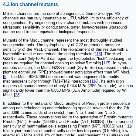
4.3 Ion channel mutants
MS ion channels are the core of sonogenetics. Some wild-type MS
channels are naturally insensitive to LIFU, which limits the efficiency of
sonogenetics. By engineering novel channel mutants with enhanced
ultrasound sensitivity or conductance, safer, lower-pressure ultrasound
can be used to elicit equivalent biological responses.
Mutants of the MscL channel represent the most thoroughly studied
sonogenetic tools. The hydrophobicity of G22 determines pressure
sensitivity of the MscL channel. The replacement of this residue with a
hydrophilic residue can reduce the gating threshold [
116
]. The MscL-
G22N mutant (Gly-to-Asn) damaged the hydrophobic "lock", reducing the
pressure required for channel opening to below 5 mmHg [
117
]. In hypo-
osmotic solution, the MscL-G22S mutant (Gly-to-Ser) expressed in retinal
pigment epithelium (RPE) showed better activation effect than WT MscL
[
6
]. The MscL-I92G/I96G double mutant was engineered to modify
mechanosensitivity through TM1-TM2 interaction [
118
]. Its activation
requires ultrasound pressure of only 0.044 MPa (26% Amplitude), which is
significantly lower than the 0.053 MPa (31% Amplitude) required by WT
MscL [
28
].
In addition to the mutants of MscL, analysis of Prestin protein sequence
among non-echolocating and echolocating species revealed that the 7th
and 308th amino acids often switch from N to T and from N to S,
respectively. These observations led to the generation of Prestin mutants:
Prestin (N7T), Prestin (N308S), and Prestin (N7T, N308S). The ultrasound
sensitivity of mammalian cells expressing Prestin (N7T, N308S) was ~11-
fold higher than that of control cells under low-frequency (0.5 MHz), low-
energy (0.5 MPa and 0.1% of duty cycle), and transient (3 s) ultrasound