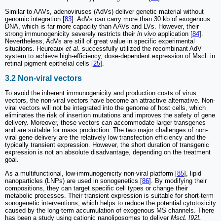
Similar to AAVs, adenoviruses (AdVs) deliver genetic material without
genomic integration [
83
]. AdVs can carry more than 30 kb of exogenous
DNA, which is far more capacity than AAVs and LVs. However, their
strong immunogenicity severely restricts their
in vivo
application [
84
].
Nevertheless, AdVs are still of great value in specific experimental
situations. Heureaux
et al
. successfully utilized the recombinant AdV
system to achieve high-efficiency, dose-dependent expression of MscL in
retinal pigment epithelial cells [
25
].
3.2 Non-viral vectors
To avoid the inherent immunogenicity and production costs of virus
vectors, the non-viral vectors have become an attractive alternative. Non-
viral vectors will not be integrated into the genome of host cells, which
eliminates the risk of insertion mutations and improves the safety of gene
delivery. Moreover, these vectors can accommodate larger transgenes
and are suitable for mass production. The two major challenges of non-
viral gene delivery are the relatively low transfection efficiency and the
typically transient expression. However, the short duration of transgenic
expression is not an absolute disadvantage, depending on the treatment
goal.
As a multifunctional, low-immunogenicity non-viral platform [
85
], lipid
nanoparticles (LNPs) are used in sonogenetics [
86
]. By modifying their
compositions, they can target specific cell types or change their
metabolic processes. Their transient expression is suitable for short-term
sonogenetic interventions, which helps to reduce the potential cytotoxicity
caused by the long-term accumulation of exogenous MS channels. There
has been a study using cationic nanoliposomes to deliver
MscL I92L