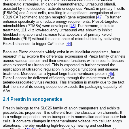
therapeutic strategies. In cancer immunotherapy, ultrasound stimuli,
assisted by microbubbles, activate endogenous Piezo1 in primary T cells
(PBMCs) and Jurkat cells, resulting in a significant upregulation of anti-
CD19 CAR (chimeric antigen receptor) gene expression [
42
]. To further
enhance specificity and reduce energy requirements, Piezo1-targeted
microbubbles (PTMBs) were developed [
43
]. Furthermore, in keloid
treatment, 111 kHz low-frequency ultrasound was shown to inhibit
fibroblast migration and increase total apoptosis of primary keloid
fibroblasts (PKF) without the assistance of microbubbles by activating
Piezo1 channels to trigger Ca²⁺ influx [
44
].
Because Piezo channels widely exist in multicellular organisms, future
research may explore the differential expression of Piezo family channels
across various tissues and their diverse functions within specific tissues
when exposed to ultrasound. This is expected to further expand the
application of ultrasonic regulation in biological functions and disease
treatment. Moreover, as a typical large transmembrane protein [
45
],
Piezo1 cannot be delivered efficiently through the mainstream AAV
(adeno-associated virus) vectors. This limitation is mainly due to the fact
that the size of its coding sequence exceeds the packaging capacity of
AAV.
2.4 Prestin in sonogenetics
Prestin belongs to the SLC26 family of anion transporters and exhibits
piezoelectric properties. It is different from the classical ion channels. It
is a voltage-dependent anion transporter in mammalian cochlear outer hair
cells. It converts changes in transmembrane voltage into cellular length
alterations, thereby enabling high-frequency hearing and cochlear