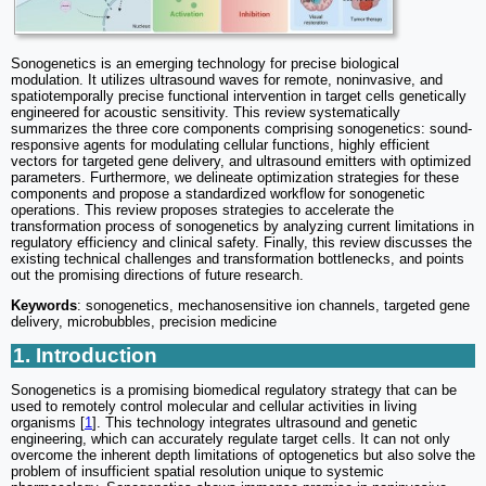
Sonogenetics is an emerging technology for precise biological
modulation. It utilizes ultrasound waves for remote, noninvasive, and
spatiotemporally precise functional intervention in target cells genetically
engineered for acoustic sensitivity. This review systematically
summarizes the three core components comprising sonogenetics: sound-
responsive agents for modulating cellular functions, highly efficient
vectors for targeted gene delivery, and ultrasound emitters with optimized
parameters. Furthermore, we delineate optimization strategies for these
components and propose a standardized workflow for sonogenetic
operations. This review proposes strategies to accelerate the
transformation process of sonogenetics by analyzing current limitations in
regulatory efficiency and clinical safety. Finally, this review discusses the
existing technical challenges and transformation bottlenecks, and points
out the promising directions of future research.
Keywords
: sonogenetics, mechanosensitive ion channels, targeted gene
delivery, microbubbles, precision medicine
1. Introduction
Sonogenetics is a promising biomedical regulatory strategy that can be
used to remotely control molecular and cellular activities in living
organisms [
1
]. This technology integrates ultrasound and genetic
engineering, which can accurately regulate target cells. It can not only
overcome the inherent depth limitations of optogenetics but also solve the
problem of insufficient spatial resolution unique to systemic