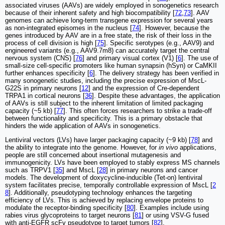
associated viruses (AAVs) are widely employed in sonogenetics research
because of their inherent safety and high biocompatibility [
72
,
73
]. AAV
genomes can achieve long-term transgene expression for several years
as non-integrated episomes in the nucleus [
74
]. However, because the
genes introduced by AAV are in a free state, the risk of their loss in the
process of cell division is high [
75
]. Specific serotypes (e.g., AAV9) and
engineered variants (e.g., AAV9.7m8) can accurately target the central
nervous system (CNS) [
76
] and primary visual cortex (V1) [
6
]. The use of
small-size cell-specific promoters like human synapsin (hSyn) or CaMKII
further enhances specificity [
6
]. The delivery strategy has been verified in
many sonogenetic studies, including the precise expression of MscL-
G22S in primary neurons [
12
] and the expression of Cre-dependent
TRPA1 in cortical neurons [
36
]. Despite these advantages, the application
of AAVs is still subject to the inherent limitation of limited packaging
capacity (~5 kb) [
77
]. This often forces researchers to strike a trade-off
between functionality and specificity. This is a primary obstacle that
hinders the wide application of AAVs in sonogenetics.
Lentiviral vectors (LVs) have larger packaging capacity (~9 kb) [
78
] and
the ability to integrate into the genome. However, for
in vivo
applications,
people are still concerned about insertional mutagenesis and
immunogenicity. LVs have been employed to stably express MS channels
such as TRPV1 [
35
] and MscL [
28
] in primary neurons and cancer
models. The development of doxycycline-inducible (Tet-on) lentiviral
system facilitates precise, temporally controllable expression of MscL [
2
8
]. Additionally, pseudotyping technology enhances the targeting
efficiency of LVs. This is achieved by replacing envelope proteins to
modulate the receptor-binding specificity [
80
]. Examples include using
rabies virus glycoproteins to target neurons [
81
] or using VSV-G fused
with anti-EGFR scFv pseudotype to target tumors [
82
].