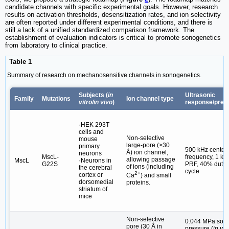
candidate channels with specific experimental goals. However, research
results on activation thresholds, desensitization rates, and ion selectivity
are often reported under different experimental conditions, and there is
still a lack of a unified standardized comparison framework. The
establishment of evaluation indicators is critical to promote sonogenetics
from laboratory to clinical practice.
Table 1
Summary of research on mechanosensitive channels in sonogenetics.
Subjects (
in
Ultrasonic
Family
Mutations
Ion channel type
vitro/in vivo
)
response/pres
·HEK 293T
cells and
Non-selective
mouse
large-pore (>30
primary
500 kHz center
Å) ion channel,
neurons
MscL-
frequency, 1 kH
allowing passage
MscL
·Neurons in
G22S
PRF, 40% duty
of ions (including
the cerebral
cycle
2+
cortex or
Ca
) and small
dorsomedial
proteins.
striatum of
mice
Non-selective
0.044 MPa sou
pore (30 Å in
pressure (
in vit