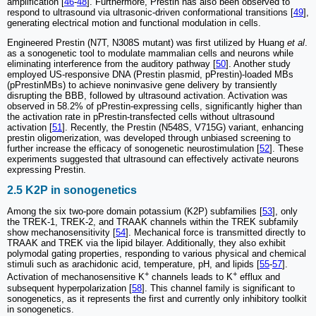
amplification [
46
-
48
]. Furthermore, Prestin has also been observed to
respond to ultrasound via ultrasonic-driven conformational transitions [
49
],
generating electrical motion and functional modulation in cells.
Engineered Prestin (N7T, N308S mutant) was first utilized by Huang
et al
.
as a sonogenetic tool to modulate mammalian cells and neurons while
eliminating interference from the auditory pathway [
50
]. Another study
employed US-responsive DNA (Prestin plasmid, pPrestin)-loaded MBs
(pPrestinMBs) to achieve noninvasive gene delivery by transiently
disrupting the BBB, followed by ultrasound activation. Activation was
observed in 58.2% of pPrestin-expressing cells, significantly higher than
the activation rate in pPrestin-transfected cells without ultrasound
activation [
51
]. Recently, the Prestin (N548S, V715G) variant, enhancing
prestin oligomerization, was developed through unbiased screening to
further increase the efficacy of sonogenetic neurostimulation [
52
]. These
experiments suggested that ultrasound can effectively activate neurons
expressing Prestin.
2.5 K2P in sonogenetics
Among the six two-pore domain potassium (K2P) subfamilies [
53
], only
the TREK-1, TREK-2, and TRAAK channels within the TREK subfamily
show mechanosensitivity [
54
]. Mechanical force is transmitted directly to
TRAAK and TREK via the lipid bilayer. Additionally, they also exhibit
polymodal gating properties, responding to various physical and chemical
stimuli such as arachidonic acid, temperature, pH, and lipids [
55
-
57
].
+
+
Activation of mechanosensitive K
channels leads to K
efflux and
subsequent hyperpolarization [
58
]. This channel family is significant to
sonogenetics, as it represents the first and currently only inhibitory toolkit
in sonogenetics.