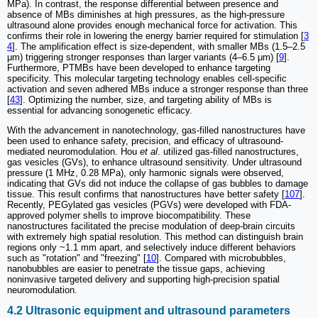
MPa). In contrast, the response differential between presence and
absence of MBs diminishes at high pressures, as the high-pressure
ultrasound alone provides enough mechanical force for activation. This
confirms their role in lowering the energy barrier required for stimulation [
3
4
]. The amplification effect is size-dependent, with smaller MBs (1.5–2.5
μm) triggering stronger responses than larger variants (4–6.5 μm) [
9
].
Furthermore, PTMBs have been developed to enhance targeting
specificity. This molecular targeting technology enables cell-specific
activation and seven adhered MBs induce a stronger response than three
[
43
]. Optimizing the number, size, and targeting ability of MBs is
essential for advancing sonogenetic efficacy.
With the advancement in nanotechnology, gas-filled nanostructures have
been used to enhance safety, precision, and efficacy of ultrasound-
mediated neuromodulation. Hou
et al
. utilized gas-filled nanostructures,
gas vesicles (GVs), to enhance ultrasound sensitivity. Under ultrasound
pressure (1 MHz, 0.28 MPa), only harmonic signals were observed,
indicating that GVs did not induce the collapse of gas bubbles to damage
tissue. This result confirms that nanostructures have better safety [
107
].
Recently, PEGylated gas vesicles (PGVs) were developed with FDA-
approved polymer shells to improve biocompatibility. These
nanostructures facilitated the precise modulation of deep-brain circuits
with extremely high spatial resolution. This method can distinguish brain
regions only ~1.1 mm apart, and selectively induce different behaviors
such as "rotation" and "freezing" [
10
]. Compared with microbubbles,
nanobubbles are easier to penetrate the tissue gaps, achieving
noninvasive targeted delivery and supporting high-precision spatial
neuromodulation.
4.2 Ultrasonic equipment and ultrasound parameters