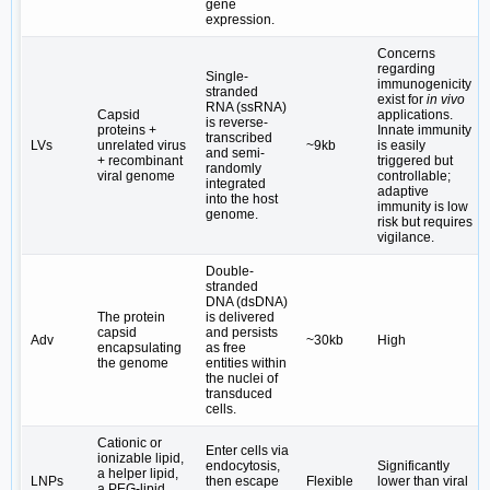
gene
expression.
Concerns
regarding
Single-
immunogenicity
stranded
exist for
in vivo
RNA (ssRNA)
Capsid
applications.
is reverse-
proteins +
Innate immunity
transcribed
LVs
unrelated virus
~9kb
is easily
and semi-
+ recombinant
triggered but
randomly
viral genome
controllable;
integrated
adaptive
into the host
immunity is low
genome.
risk but requires
vigilance.
Double-
stranded
DNA (dsDNA)
The protein
is delivered
capsid
and persists
Adv
~30kb
High
encapsulating
as free
the genome
entities within
the nuclei of
transduced
cells.
Cationic or
Enter cells via
ionizable lipid,
endocytosis,
Significantly
a helper lipid,
LNPs
then escape
Flexible
lower than viral
a PEG-lipid,