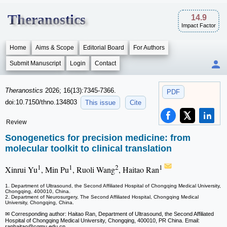
Theranostics
14.9
Impact Factor
Home
Aims & Scope
Editorial Board
For Authors
Submit Manuscript
Login
Contact
Theranostics
2026; 16(13):7345-7366.
PDF
doi:10.7150/thno.134803
This issue
Cite
Review
Sonogenetics for precision medicine: from
molecular toolkit to clinical translation
1
1
2
1
Xinrui Yu
, Min Pu
, Ruoli Wang
, Haitao Ran
1. Department of Ultrasound, the Second Affiliated Hospital of Chongqing Medical University,
Chongqing, 400010, China.
2. Department of Neurosurgery, The Second Affiliated Hospital, Chongqing Medical
University, Chongqing, China.
✉ Corresponding author: Haitao Ran, Department of Ultrasound, the Second Affiliated
Hospital of Chongqing Medical University, Chongqing, 400010, PR China. Email:
ranhaitao
@cqmu.edu.cn.