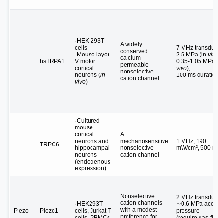
·HEK 293T
A widely
cells
7 MHz transduc
conserved
·Mouse layer
2.5 MPa (in
vitr
calcium-
hsTRPA1
V motor
0.35-1.05 MPa (
permeable
cortical
vivo
);
nonselective
neurons (
in
100 ms duratio
cation channel
vivo
)
·Cultured
mouse
cortical
A
neurons and
mechanosensitive
1 MHz, 190
TRPC6
hippocampal
nonselective
mW/cm², 500 m
neurons
cation channel
(endogenous
expression)
Nonselective
2 MHz transduc
cation channels
·HEK293T
∼0.6 MPa acous
with a modest
Piezo
Piezo1
cells, Jurkat T
pressure
preference for
cells, PBMCs
(require gas-fill