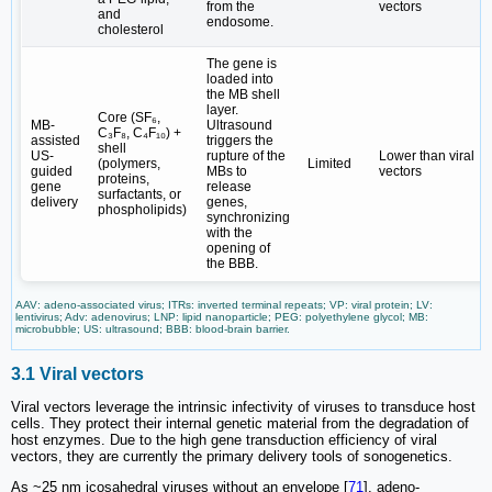
from the
vectors
and
endosome.
cholesterol
The gene is
loaded into
the MB shell
layer.
Core (SF₆,
MB-
Ultrasound
C₃F₈, C₄F₁₀) +
assisted
triggers the
shell
US-
rupture of the
Lower than viral
(polymers,
Limited
guided
MBs to
vectors
proteins,
gene
release
surfactants, or
delivery
genes,
phospholipids)
synchronizing
with the
opening of
the BBB.
AAV: adeno-associated virus; ITRs: inverted terminal repeats; VP: viral protein; LV:
lentivirus; Adv: adenovirus; LNP: lipid nanoparticle; PEG: polyethylene glycol; MB:
microbubble; US: ultrasound; BBB: blood-brain barrier.
3.1 Viral vectors
Viral vectors leverage the intrinsic infectivity of viruses to transduce host
cells. They protect their internal genetic material from the degradation of
host enzymes. Due to the high gene transduction efficiency of viral
vectors, they are currently the primary delivery tools of sonogenetics.
As ~25 nm icosahedral viruses without an envelope [
71
], adeno-