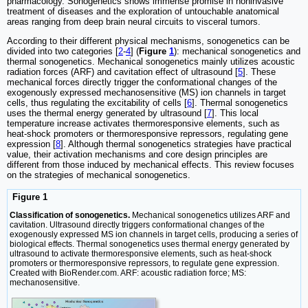
pharmacology. Sonogenetics shows immense promise in noninvasive
treatment of diseases and the exploration of untouchable anatomical
areas ranging from deep brain neural circuits to visceral tumors.
According to their different physical mechanisms, sonogenetics can be
divided into two categories [
2
-
4
] (
Figure
1
): mechanical sonogenetics and
thermal sonogenetics. Mechanical sonogenetics mainly utilizes acoustic
radiation forces (ARF) and cavitation effect of ultrasound [
5
]. These
mechanical forces directly trigger the conformational changes of the
exogenously expressed mechanosensitive (MS) ion channels in target
cells, thus regulating the excitability of cells [
6
]. Thermal sonogenetics
uses the thermal energy generated by ultrasound [
7
]. This local
temperature increase activates thermoresponsive elements, such as
heat-shock promoters or thermoresponsive repressors, regulating gene
expression [
8
]. Although thermal sonogenetics strategies have practical
value, their activation mechanisms and core design principles are
different from those induced by mechanical effects. This review focuses
on the strategies of mechanical sonogenetics.
Figure 1
Classification of sonogenetics.
Mechanical sonogenetics utilizes ARF and
cavitation. Ultrasound directly triggers conformational changes of the
exogenously expressed MS ion channels in target cells, producing a series of
biological effects. Thermal sonogenetics uses thermal energy generated by
ultrasound to activate thermoresponsive elements, such as heat-shock
promoters or thermoresponsive repressors, to regulate gene expression.
Created with BioRender.com. ARF: acoustic radiation force; MS:
mechanosensitive.