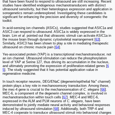
that have been found to respond to ultrasound are still increasing. Recent
studies have identified endogenous mechanotransducers with distinct
ultrasound sensitivity, but their heterologous expression and application in
sonogenetics remain underexplored. Investigating these candidates is
significant for enhancing the precision and diversity of sonogenetic the
toolkit.
In acid-sensing ion channels (ASICs), studies suggested that ASIC1a and
ASIC3 can respond to ultrasound. ASIC1a is widely expressed in the
brain. Lim
et al
. pointed out that ultrasonic stimuli can activate ASIC1a in
the mouse brain through dynamic cytoskeletal rearrangement [
63
].
Similarly, ASIC3 has been shown to play a role in mediating therapeutic
ultrasound on chronic muscle pain [
64
].
Yes-associated protein (YAP) is a transcriptional mechanotransducer, not
an ion channel. Ultrasound stimulation can reduce the phosphorylation
level of YAP at Serine 127, thus driving its accumulation in the nucleus,
and ultimately promoting the expression of proliferation-related genes [
6
5
]. The study suggested that it has potential application value in
regenerative medicine.
+
In touch receptor neurons, DEG/ENaC (degenerin/epithelial Na
channel)
protein plays a key role in mechanosensory transduction. Among these,
the mec-4 gene is crucial to the mechanosensation of
C. elegans
[
66
].
MEC-6, a component of the degenerin channel complex, is involved in
mechanotransduction within touch cells [
67
]. MEC-4 and MEC-6,
expressed in the ALM and PLM neurons of
C. elegans,
have been
demonstrated to jointly mediate neural activity and behavioral responses
induced by ultrasound stimulation [
68
]. Additionally, both TRP-4 and
MEC-4 cooperate to transduce ultrasound stimuli into behavioral changes