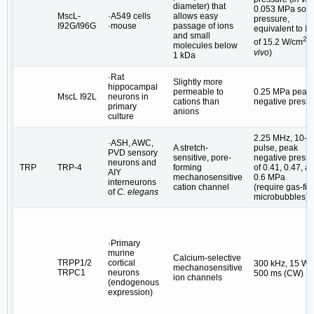
diameter) that
0.053 MPa sou
MscL-
·A549 cells
allows easy
pressure,
I92G/I96G
·mouse
passage of ions
equivalent to I
S
and small
2
of 15.2 W/cm
(
molecules below
vivo
)
1 kDa
·Rat
Slightly more
hippocampal
permeable to
0.25 MPa peak
MscL I92L
neurons in
cations than
negative press
primary
anions
culture
2.25 MHz, 10-m
·ASH, AWC,
A stretch-
pulse, peak
PVD sensory
sensitive, pore-
negative press
neurons and
TRP
TRP-4
forming
of 0.41, 0.47, a
AIY
mechanosensitive
0.6 MPa
interneurons
cation channel
(require gas-fill
of
C. elegans
microbubbles)
·Primary
murine
Calcium-selective
TRPP1/2
cortical
300 kHz, 15 W/
mechanosensitive
TRPC1
neurons
500 ms (CW)
ion channels
(endogenous
expression)