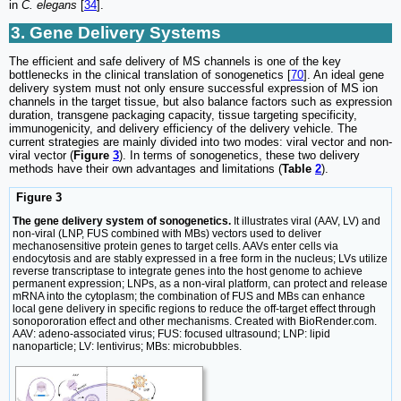
in
C. elegans
[
34
].
3. Gene Delivery Systems
The efficient and safe delivery of MS channels is one of the key
bottlenecks in the clinical translation of sonogenetics [
70
]. An ideal gene
delivery system must not only ensure successful expression of MS ion
channels in the target tissue, but also balance factors such as expression
duration, transgene packaging capacity, tissue targeting specificity,
immunogenicity, and delivery efficiency of the delivery vehicle. The
current strategies are mainly divided into two modes: viral vector and non-
viral vector (
Figure
3
). In terms of sonogenetics, these two delivery
methods have their own advantages and limitations (
Table
2
).
Figure 3
The gene delivery system of sonogenetics.
It illustrates viral (AAV, LV) and
non-viral (LNP, FUS combined with MBs) vectors used to deliver
mechanosensitive protein genes to target cells. AAVs enter cells via
endocytosis and are stably expressed in a free form in the nucleus; LVs utilize
reverse transcriptase to integrate genes into the host genome to achieve
permanent expression; LNPs, as a non-viral platform, can protect and release
mRNA into the cytoplasm; the combination of FUS and MBs can enhance
local gene delivery in specific regions to reduce the off-target effect through
sonopororation effect and other mechanisms. Created with BioRender.com.
AAV: adeno-associated virus; FUS: focused ultrasound; LNP: lipid
nanoparticle; LV: lentivirus; MBs: microbubbles.