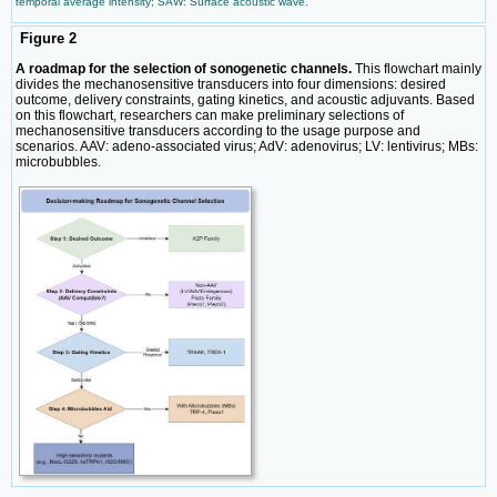
temporal average intensity; SAW: Surface acoustic wave.
Figure 2
A roadmap for the selection of sonogenetic channels.
This flowchart mainly
divides the mechanosensitive transducers into four dimensions: desired
outcome, delivery constraints, gating kinetics, and acoustic adjuvants. Based
on this flowchart, researchers can make preliminary selections of
mechanosensitive transducers according to the usage purpose and
scenarios. AAV: adeno-associated virus; AdV: adenovirus; LV: lentivirus; MBs:
microbubbles.