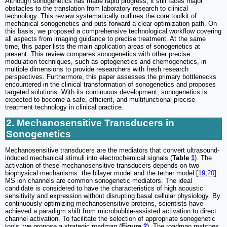
Although sonogenetics has made rapid progress, it still faces major
obstacles to the translation from laboratory research to clinical
technology. This review systematically outlines the core toolkit of
mechanical sonogenetics and puts forward a clear optimization path. On
this basis, we proposed a comprehensive technological workflow covering
all aspects from imaging guidance to precise treatment. At the same
time, this paper lists the main application areas of sonogenetics at
present. This review compares sonogenetics with other precise
modulation techniques, such as optogenetics and chemogenetics, in
multiple dimensions to provide researchers with fresh research
perspectives. Furthermore, this paper assesses the primary bottlenecks
encountered in the clinical transformation of sonogenetics and proposes
targeted solutions. With its continuous development, sonogenetics is
expected to become a safe, efficient, and multifunctional precise
treatment technology in clinical practice.
2. Mechanosensitive Transducers in
Sonogenetics
Mechanosensitive transducers are the mediators that convert ultrasound-
induced mechanical stimuli into electrochemical signals (
Table
1
). The
activation of these mechanosensitive transducers depends on two
biophysical mechanisms: the bilayer model and the tether model [
19
,
20
].
MS ion channels are common sonogenetic mediators. The ideal
candidate is considered to have the characteristics of high acoustic
sensitivity and expression without disrupting basal cellular physiology. By
continuously optimizing mechanosensitive proteins, scientists have
achieved a paradigm shift from microbubble-assisted activation to direct
channel activation. To facilitate the selection of appropriate sonogenetic
tools, we propose a strategic roadmap (
Figure
2
). The roadmap matches