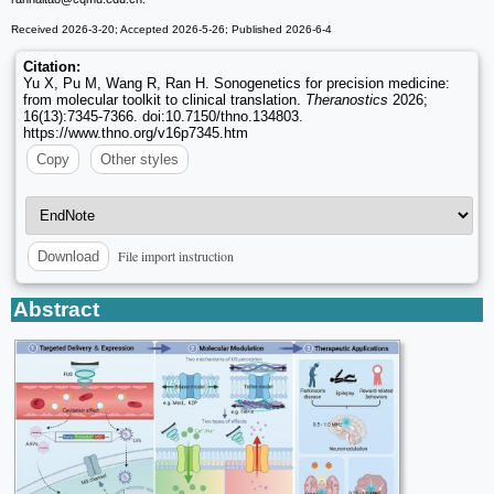
Received 2026-3-20; Accepted 2026-5-26; Published 2026-6-4
Citation:
Yu X, Pu M, Wang R, Ran H. Sonogenetics for precision medicine:
from molecular toolkit to clinical translation.
Theranostics
2026;
16(13):7345-7366. doi:10.7150/thno.134803.
https://www.thno.org/v16p7345.htm
Copy
Other styles
File import instruction
Download
Abstract