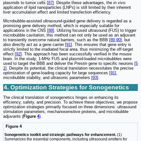
plasmids to tumor cells [
87
]. Despite these advantages, the
in vivo
application of lipid nanoparticles (LNPs) is still limited by their inherent
liver accumulation effect and limited transfection efficiency.
Microbubble-assisted ultrasound-guided gene delivery is regarded as a
promising gene delivery method, which is especially suitable for
applications in the CNS [
88
]. Utilizing focused ultrasound (FUS) to trigger
microbubble cavitation, this method can not only be used as an adjuvant
to transiently overcome natural barriers, such as the BBB [
89
,
90
], but
also directly act as a gene carrier [
91
]. This ensures that gene entry is
strictly limited to the irradiated focal area, thus minimizing the off-target
effect [
92
]. This approach has been successfully verified in the mouse
brain. In the study, 1-MHz FUS and plasmid-loaded microbubbles were
used to target the BBB and deliver the
Prestin
gene to specific neurons [
5
1
]. Despite its potential, the clinical translation necessitates the precise
optimization of gene-loading capacity for large sequences [
91
],
microbubble stability, and ultrasonic parameters [
93
].
4. Optimization Strategies for Sonogenetics
The clinical translation of sonogenetics hinges on enhancing its
efficiency, safety, and precision. To achieve these objectives, we propose
optimization strategies primarily focused on three dimensions: ultrasound
stimulation parameters, mechanosensitive proteins, and microbubble
adjuvants (
Figure
4
).
Figure 4
Sonogenetics toolkit and strategic pathways for enhancement.
(1)
Summarizes the essential components, including ultrasound emitters for