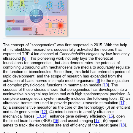
The concept of "sonogenetics" was first proposed in 2015. With the help
of microbubbles, researchers successfully activated the neurons that
expressed TRP-4 ion channel of
Caenorhabditis elegans
by low-frequency
ultrasound [
9
]. This pioneering work not only lays the theoretical
foundations for sonogenetics, but also demonstrates the potential of
combining ultrasound with mechanosensitive media to accurately regulate
the function of biomolecules. Since then, this field has entered a period of
rapid development, and the scope of research has expanded from the
activation of basic nerves in simple model organisms [
9
] to the regulation
of complex physiological functions in mammalian models [
10
]. The
success of these studies shows that sonogenetics has developed into a
noninvasive biological regulation tool with high spatiotemporal precision. A
complete sonogenetics system usually includes the following tools: (1) an
ultrasonic transmitter used to provide precise ultrasonic stimulation [
11
];
(2) a sonosensitive mediator as the core of the technology; (3) an efficient
and safe gene vector [
12
]; (4) microbubbles to amplify ultrasonic
mechanical forces [
13
,
14
], enhance gene delivery efficiency [
15
], open
the blood-brain barrier (BBB) [
16
] and assist imaging [
17
], (5) reporter
genes to track the expression site and efficiency of the target gene [
18
].