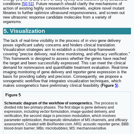
conditions [
50
,
51
]. Future research should clarify the mechanisms of
action of existing highly sonosensitive channels, explore novel mutant
libraries to further optimize ultrasound responsiveness, and screen out
new ultrasonic response candidate molecules from a variety of
organisms.
5. Visualization
The lack of real-time visibility in the process of
in vivo
gene delivery
poses significant safety concerns and hinders clinical translation.
Visualization strategies aim to establish a closed-loop framework
covering "precise delivery, real-time monitoring, and efficacy verification."
This framework is designed to assess whether the genes have reached
the target and been successfully expressed. This can meet the clinical
demand for noninvasive and quantifiable treatment evaluation. Real-time
imaging monitoring of gene delivery and reporter gene expression is the
basis for providing safety and precision. Consequently, we propose a
sonogenetic workflow that integrates visualization techniques, which
makes sonogenetics have preliminary clinical feasibility (
Figure
5
).
Figure 5
Schematic diagram of the workflow of sonogenetics.
The process is
divided into two primary phases. The first stage is gene delivery and
expression, including vector formulation, image-guided delivery, and
verification; the second stage is precision modulation, which involves
parameter optimization, therapeutic stimulation of MS channels, and efficacy
assessment. Created with BioRender.com. ARG: acoustic reporter gene; BBB:
blood-brain barrier; MBs: microbubbles; MS: mechanosensitive.