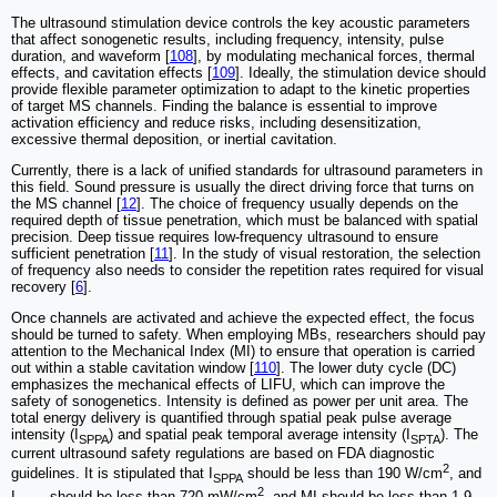
The ultrasound stimulation device controls the key acoustic parameters
that affect sonogenetic results, including frequency, intensity, pulse
duration, and waveform [
108
], by modulating mechanical forces, thermal
effects, and cavitation effects [
109
]. Ideally, the stimulation device should
provide flexible parameter optimization to adapt to the kinetic properties
of target MS channels. Finding the balance is essential to improve
activation efficiency and reduce risks, including desensitization,
excessive thermal deposition, or inertial cavitation.
Currently, there is a lack of unified standards for ultrasound parameters in
this field. Sound pressure is usually the direct driving force that turns on
the MS channel [
12
]. The choice of frequency usually depends on the
required depth of tissue penetration, which must be balanced with spatial
precision. Deep tissue requires low-frequency ultrasound to ensure
sufficient penetration [
11
]. In the study of visual restoration, the selection
of frequency also needs to consider the repetition rates required for visual
recovery [
6
].
Once channels are activated and achieve the expected effect, the focus
should be turned to safety. When employing MBs, researchers should pay
attention to the Mechanical Index (MI) to ensure that operation is carried
out within a stable cavitation window [
110
]. The lower duty cycle (DC)
emphasizes the mechanical effects of LIFU, which can improve the
safety of sonogenetics. Intensity is defined as power per unit area. The
total energy delivery is quantified through spatial peak pulse average
intensity (I
) and spatial peak temporal average intensity (I
). The
SPPA
SPTA
current ultrasound safety regulations are based on FDA diagnostic
2
guidelines. It is stipulated that I
should be less than 190 W/cm
, and
SPPA
2
I
should be less than 720 mW/cm
, and MI should be less than 1.9