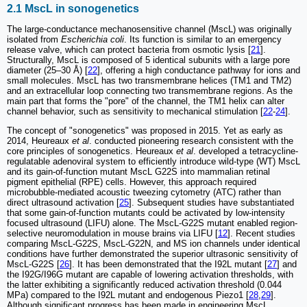
2.1 MscL in sonogenetics
The large-conductance mechanosensitive channel (MscL) was originally
isolated from
Escherichia coli
. Its function is similar to an emergency
release valve, which can protect bacteria from osmotic lysis [
21
].
Structurally, MscL is composed of 5 identical subunits with a large pore
diameter (25–30 Å) [
22
], offering a high conductance pathway for ions and
small molecules. MscL has two transmembrane helices (TM1 and TM2)
and an extracellular loop connecting two transmembrane regions. As the
main part that forms the "pore" of the channel, the TM1 helix can alter
channel behavior, such as sensitivity to mechanical stimulation [
22
-
24
].
The concept of "sonogenetics" was proposed in 2015. Yet as early as
2014, Heureaux
et al
. conducted pioneering research consistent with the
core principles of sonogenetics. Heureaux
et al
. developed a tetracycline-
regulatable adenoviral system to efficiently introduce wild-type (WT) MscL
and its gain-of-function mutant MscL G22S into mammalian retinal
pigment epithelial (RPE) cells. However, this approach required
microbubble-mediated acoustic tweezing cytometry (ATC) rather than
direct ultrasound activation [
25
]. Subsequent studies have substantiated
that some gain-of-function mutants could be activated by low-intensity
focused ultrasound (LIFU) alone. The MscL-G22S mutant enabled region-
selective neuromodulation in mouse brains via LIFU [
12
]. Recent studies
comparing MscL-G22S, MscL-G22N, and MS ion channels under identical
conditions have further demonstrated the superior ultrasonic sensitivity of
MscL-G22S [
26
]. It has been demonstrated that the I92L mutant [
27
] and
the I92G/I96G mutant are capable of lowering activation thresholds, with
the latter exhibiting a significantly reduced activation threshold (0.044
MPa) compared to the I92L mutant and endogenous Piezo1 [
28
,
29
].
Although significant progress has been made in engineering MscL