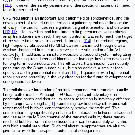
SPTA
[
111
]. However, the safety parameters of therapeutic ultrasound still need
to be further studied.
CNS regulation is an important application field of sonogenetics, and the
development of related equipment can significantly enhance therapeutic
efficacy. The cranium causes significant signal attenuation and distortion
[
112
,
113
]. To solve this problem, time-shifting techniques within phased
array transducers are used. They can control all waves to reach the target
at the same time, so as to correct distortions [
114
]. For cortical regions,
high-frequency ultrasound (15 MHz) can be transmitted through cranial
windows implanted in mice to achieve precise stimulation of the V1
cortex [
6
]. In addition, a miniature wearable ultrasound system integrating
a self-focusing transducer and bioadhesive hydrogel has been developed
for long-term neuromodulation. This ultrasonic transmission can not only
pass through the 8 mm human skull, but also achieve a smaller focal
spot size and higher spatial resolution [
115
]. Equipment with high spatial
resolution and portability is the key direction for the future development of
sonogenetic hardware.
The collaborative integration of multiple enhancement strategies usually
brings better results. Although LIFU has significant advantages in
penetrating bones and tissues, its spatial resolution is inevitably affected
by its longer wavelengths [
11
]. Combining low-frequency ultrasound with
target-modified bubbles can theoretically resolve the trade-off. This
combination may significantly enhance the interaction between ultrasound
and tissue in the MS ion channel of the targeted cells by these target-
modified bubbles, so that deep-tissue cells can be accurately activated
with high spatial resolution. Such collaborative approaches are vital to
give full play to the therapeutic potential of sonogenetics.