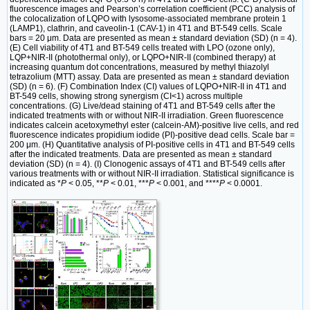
fluorescence images and Pearson’s correlation coefficient (PCC) analysis of
the colocalization of LQPO with lysosome-associated membrane protein 1
(LAMP1), clathrin, and caveolin-1 (CAV-1) in 4T1 and BT-549 cells. Scale
bars = 20 μm. Data are presented as mean ± standard deviation (SD) (n = 4).
(E) Cell viability of 4T1 and BT-549 cells treated with LPO (ozone only),
LQP+NIR-II (photothermal only), or LQPO+NIR-II (combined therapy) at
increasing quantum dot concentrations, measured by methyl thiazolyl
tetrazolium (MTT) assay. Data are presented as mean ± standard deviation
(SD) (n = 6). (F) Combination Index (CI) values of LQPO+NIR-II in 4T1 and
BT-549 cells, showing strong synergism (CI<1) across multiple
concentrations. (G) Live/dead staining of 4T1 and BT-549 cells after the
indicated treatments with or without NIR-II irradiation. Green fluorescence
indicates calcein acetoxymethyl ester (calcein-AM)-positive live cells, and red
fluorescence indicates propidium iodide (PI)-positive dead cells. Scale bar =
200 μm. (H) Quantitative analysis of PI-positive cells in 4T1 and BT-549 cells
after the indicated treatments. Data are presented as mean ± standard
deviation (SD) (n = 4). (I) Clonogenic assays of 4T1 and BT-549 cells after
various treatments with or without NIR-II irradiation. Statistical significance is
indicated as *
P
< 0.05, **
P
< 0.01, ***
P
< 0.001, and ****
P
< 0.0001.