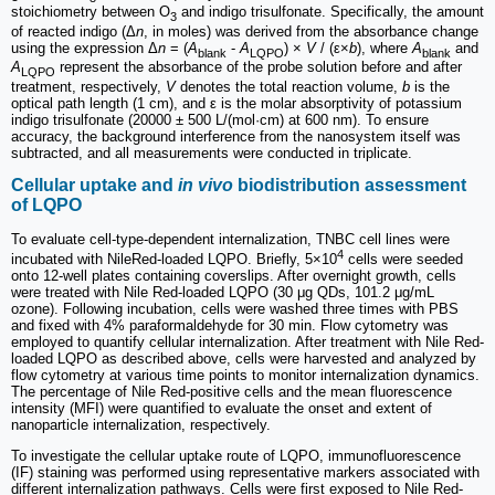
stoichiometry between O
and indigo trisulfonate. Specifically, the amount
3
of reacted indigo (Δ
n
, in moles) was derived from the absorbance change
using the expression Δ
n
= (
A
-
A
) ×
V
/ (ε×
b
), where
A
and
blank
LQPO
blank
A
represent the absorbance of the probe solution before and after
LQPO
treatment, respectively,
V
denotes the total reaction volume,
b
is the
optical path length (1 cm), and ε is the molar absorptivity of potassium
indigo trisulfonate (20000 ± 500 L/(mol·cm) at 600 nm). To ensure
accuracy, the background interference from the nanosystem itself was
subtracted, and all measurements were conducted in triplicate.
Cellular uptake and
in vivo
biodistribution assessment
of LQPO
To evaluate cell-type-dependent internalization, TNBC cell lines were
4
incubated with NileRed-loaded LQPO. Briefly, 5×10
cells were seeded
onto 12-well plates containing coverslips. After overnight growth, cells
were treated with Nile Red-loaded LQPO (30 μg QDs, 101.2 μg/mL
ozone). Following incubation, cells were washed three times with PBS
and fixed with 4% paraformaldehyde for 30 min. Flow cytometry was
employed to quantify cellular internalization. After treatment with Nile Red-
loaded LQPO as described above, cells were harvested and analyzed by
flow cytometry at various time points to monitor internalization dynamics.
The percentage of Nile Red-positive cells and the mean fluorescence
intensity (MFI) were quantified to evaluate the onset and extent of
nanoparticle internalization, respectively.
To investigate the cellular uptake route of LQPO, immunofluorescence
(IF) staining was performed using representative markers associated with
different internalization pathways. Cells were first exposed to Nile Red-