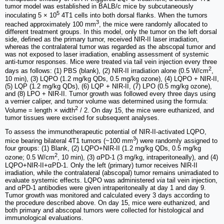
tumor model was established in BALB/c mice by subcutaneously
5
inoculating 5 × 10
4T1 cells into both dorsal flanks. When the tumors
3
reached approximately 100 mm
, the mice were randomly allocated to
different treatment groups. In this model, only the tumor on the left dorsal
side, defined as the primary tumor, received NIR-II laser irradiation,
whereas the contralateral tumor was regarded as the abscopal tumor and
was not exposed to laser irradiation, enabling assessment of systemic
anti-tumor responses. Mice were treated via tail vein injection every three
2
days as follows: (1) PBS (blank), (2) NIR-II irradiation alone (0.5 W/cm
,
10 min), (3) LQPO (1.2 mg/kg QDs, 0.5 mg/kg ozone), (4) LQPO + NIR-II,
(5) LQP (1.2 mg/kg QDs), (6) LQP + NIR-II, (7) LPO (0.5 mg/kg ozone),
and (8) LPO + NIR-II. Tumor growth was followed every three days using
a vernier caliper, and tumor volume was determined using the formula:
2
Volume = length × width
/ 2. On day 15, the mice were euthanized, and
tumor tissues were excised for subsequent analyses.
To assess the immunotherapeutic potential of NIR-II-activated LQPO,
3
mice bearing bilateral 4T1 tumors (~100 mm
) were randomly assigned to
four groups: (1) Blank, (2) LQPO+NIR-II (1.2 mg/kg QDs, 0.5 mg/kg
2
ozone; 0.5 W/cm
, 10 min), (3) αPD-1 (3 mg/kg, intraperitoneally), and (4)
LQPO+NIR-II+αPD-1. Only the left (primary) tumor receives NIR-II
irradiation, while the contralateral (abscopal) tumor remains unirradiated to
evaluate systemic effects. LQPO was administered
via
tail vein injection,
and αPD-1 antibodies were given intraperitoneally at day 1 and day 9.
Tumor growth was monitored and calculated every 3 days according to
the procedure described above. On day 15, mice were euthanized, and
both primary and abscopal tumors were collected for histological and
immunological evaluations.