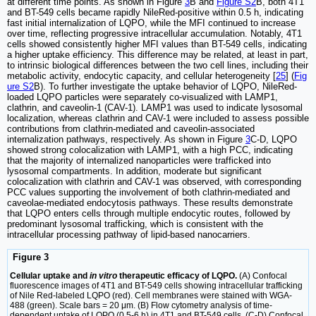
at different time points. As shown in Figure
3
B and
Figure S2
B, both 4T1
and BT-549 cells became rapidly NileRed-positive within 0.5 h, indicating
fast initial internalization of LQPO, while the MFI continued to increase
over time, reflecting progressive intracellular accumulation. Notably, 4T1
cells showed consistently higher MFI values than BT-549 cells, indicating
a higher uptake efficiency. This difference may be related, at least in part,
to intrinsic biological differences between the two cell lines, including their
metabolic activity, endocytic capacity, and cellular heterogeneity [
25
] (
Fig
ure S2
B). To further investigate the uptake behavior of LQPO, NileRed-
loaded LQPO particles were separately co-visualized with LAMP1,
clathrin, and caveolin-1 (CAV-1). LAMP1 was used to indicate lysosomal
localization, whereas clathrin and CAV-1 were included to assess possible
contributions from clathrin-mediated and caveolin-associated
internalization pathways, respectively. As shown in Figure
3
C-D, LQPO
showed strong colocalization with LAMP1, with a high PCC, indicating
that the majority of internalized nanoparticles were trafficked into
lysosomal compartments. In addition, moderate but significant
colocalization with clathrin and CAV-1 was observed, with corresponding
PCC values supporting the involvement of both clathrin-mediated and
caveolae-mediated endocytosis pathways. These results demonstrate
that LQPO enters cells through multiple endocytic routes, followed by
predominant lysosomal trafficking, which is consistent with the
intracellular processing pathway of lipid-based nanocarriers.
Figure 3
Cellular uptake and
in vitro
therapeutic efficacy of LQPO.
(A) Confocal
fluorescence images of 4T1 and BT-549 cells showing intracellular trafficking
of Nile Red-labeled LQPO (red). Cell membranes were stained with WGA-
488 (green). Scale bars = 20 μm. (B) Flow cytometry analysis of time-
dependent uptake of LQPO (0.5-6 h) in 4T1 and BT-549 cells. (C-D) Confocal