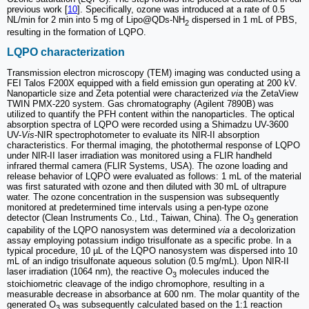
previous work [
10
]. Specifically, ozone was introduced at a rate of 0.5
NL/min for 2 min into 5 mg of Lipo@QDs-NH
dispersed in 1 mL of PBS,
2
resulting in the formation of LQPO.
LQPO characterization
Transmission electron microscopy (TEM) imaging was conducted using a
FEI Talos F200X equipped with a field emission gun operating at 200 kV.
Nanoparticle size and Zeta potential were characterized
via
the ZetaView
TWIN PMX-220 system. Gas chromatography (Agilent 7890B) was
utilized to quantify the PFH content within the nanoparticles. The optical
absorption spectra of LQPO were recorded using a Shimadzu UV-3600
UV-
Vis
-NIR spectrophotometer to evaluate its NIR-II absorption
characteristics. For thermal imaging, the photothermal response of LQPO
under NIR-II laser irradiation was monitored using a FLIR handheld
infrared thermal camera (FLIR Systems, USA). The ozone loading and
release behavior of LQPO were evaluated as follows: 1 mL of the material
was first saturated with ozone and then diluted with 30 mL of ultrapure
water. The ozone concentration in the suspension was subsequently
monitored at predetermined time intervals using a pen-type ozone
detector (Clean Instruments Co., Ltd., Taiwan, China). The O
generation
3
capability of the LQPO nanosystem was determined
via
a decolorization
assay employing potassium indigo trisulfonate as a specific probe. In a
typical procedure, 10 µL of the LQPO nanosystem was dispersed into 10
mL of an indigo trisulfonate aqueous solution (0.5 mg/mL). Upon NIR-II
laser irradiation (1064 nm), the reactive O
molecules induced the
3
stoichiometric cleavage of the indigo chromophore, resulting in a
measurable decrease in absorbance at 600 nm. The molar quantity of the
generated O
was subsequently calculated based on the 1:1 reaction
3