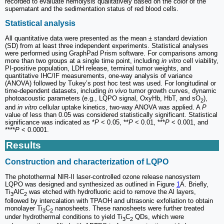
recorded to evaluate hemolysis qualitatively based on the color of the
supernatant and the sedimentation status of red blood cells.
Statistical analysis
All quantitative data were presented as the mean ± standard deviation
(SD) from at least three independent experiments. Statistical analyses
were performed using GraphPad Prism software. For comparisons among
more than two groups at a single time point, including
in vitro
cell viability,
PI-positive population, LDH release, terminal tumor weights, and
quantitative IHC/IF measurements, one-way analysis of variance
(ANOVA) followed by Tukey’s post hoc test was used. For longitudinal or
time-dependent datasets, including
in vivo
tumor growth curves, dynamic
photoacoustic parameters (e.g., LQPO signal, OxyHb, HbT, and sO
),
2
and
in vitro
cellular uptake kinetics, two-way ANOVA was applied. A
P
value of less than 0.05 was considered statistically significant. Statistical
significance was indicated as *
P
< 0.05, **
P
< 0.01, ***
P
< 0.001, and
****
P
< 0.0001.
Results
Construction and characterization of LQPO
The photothermal NIR-II laser-controlled ozone release nanosystem
LQPO was designed and synthesized as outlined in Figure
1
A. Briefly,
Ti
AlC
was etched with hydrofluoric acid to remove the Al layers,
3
2
followed by intercalation with TPAOH and ultrasonic exfoliation to obtain
monolayer Ti
C
nanosheets. These nanosheets were further treated
3
2
under hydrothermal conditions to yield Ti
C
QDs, which were
3
2