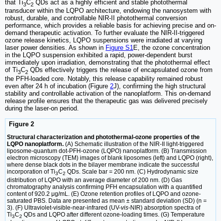
that Ti
C
QDs act as a highly efficient and stable photothermal
3
2
transducer within the LQPO architecture, endowing the nanosystem with
robust, durable, and controllable NIR-II photothermal conversion
performance, which provides a reliable basis for achieving precise and on-
demand therapeutic activation. To further evaluate the NIR-II-triggered
ozone release kinetics, LQPO suspensions were irradiated at varying
laser power densities. As shown in
Figure S1
E, the ozone concentration
in the LQPO suspension exhibited a rapid, power-dependent burst
immediately upon irradiation, demonstrating that the photothermal effect
of Ti
C
QDs effectively triggers the release of encapsulated ozone from
3
2
the PFH-loaded core. Notably, this release capability remained robust
even after 24 h of incubation (Figure
2
J), confirming the high structural
stability and controllable activation of the nanoplatform. This on-demand
release profile ensures that the therapeutic gas was delivered precisely
during the laser-on period.
Figure 2
Structural characterization and photothermal-ozone properties of the
LQPO nanoplatform.
(A) Schematic illustration of the NIR-II light-triggered
liposome-quantum dot-PFH-ozone (LQPO) nanoplatform. (B) Transmission
electron microscopy (TEM) images of blank liposomes (left) and LQPO (right),
where dense black dots in the bilayer membrane indicate the successful
incorporation of Ti
C
QDs. Scale bar = 200 nm. (C) Hydrodynamic size
3
2
distribution of LQPO with an average diameter of 200 nm. (D) Gas
chromatography analysis confirming PFH encapsulation with a quantified
content of 920.2 μg/mL. (E) Ozone retention profiles of LQPO and ozone-
saturated PBS. Data are presented as mean ± standard deviation (SD) (n =
3). (F) Ultraviolet-visible-near-infrared (UV-
vis
-NIR) absorption spectra of
Ti
C
QDs and LQPO after different ozone-loading times. (G) Temperature
3
2