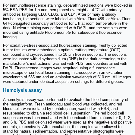
For immunofluorescence staining, deparaffinized sections were blocked in
5% BSA-PBS for 1 h and then probed overnight at 4 °C with primary
antibodies targeting CD3, CD8α, and CD4. After primary antibody
incubation, the sections were labeled with Alexa Fluor 488- or Alexa Fluor
647-conjugated secondary antibodies for 1 h at room temperature in the
dark. Nuclear staining was performed with DAPI, and the samples were
mounted using antifade Fluoromount-G for subsequent fluorescence
imaging.
For oxidative-stress-associated fluorescence staining, freshly collected
tumor tissues were embedded in optimal cutting temperature (OCT)
compound and cryosectioned into 10 μm frozen sections. The sections
were incubated with dihydroethidium (DHE) in the dark according to the
manufacturer’s instructions, washed with PBS, and counterstained with
DAPI. Fluorescence images were acquired using a fluorescence
microscope or confocal laser scanning microscope with an excitation
wavelength of 535 nm and an emission wavelength of 610 nm. All images
were captured under identical acquisition settings for different groups.
Hemolysis assay
A hemolysis assay was performed to evaluate the blood compatibility of
the nanoplatform. Fresh anticoagulated blood was collected, and red
blood cells were isolated by centrifugation, washed with PBS, and
resuspended to obtain a red blood cell suspension. The red blood cell
suspension was then incubated with the indicated formulations for 0, 1, 2,
and 6 h. PBS and deionized water were used as the negative and positive
controls, respectively. After incubation, the samples were allowed to
stand for natural sedimentation, and representative photographs were