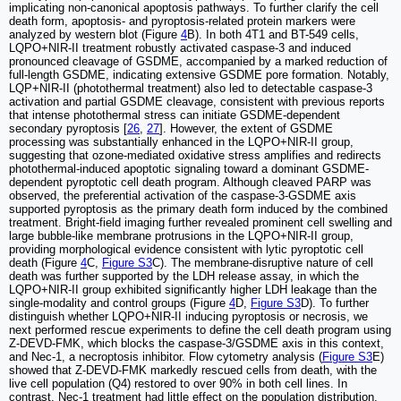
implicating non-canonical apoptosis pathways. To further clarify the cell
death form, apoptosis- and pyroptosis-related protein markers were
analyzed by western blot (Figure
4
B). In both 4T1 and BT-549 cells,
LQPO+NIR-II treatment robustly activated caspase-3 and induced
pronounced cleavage of GSDME, accompanied by a marked reduction of
full-length GSDME, indicating extensive GSDME pore formation. Notably,
LQP+NIR-II (photothermal treatment) also led to detectable caspase-3
activation and partial GSDME cleavage, consistent with previous reports
that intense photothermal stress can initiate GSDME-dependent
secondary pyroptosis [
26
,
27
]. However, the extent of GSDME
processing was substantially enhanced in the LQPO+NIR-II group,
suggesting that ozone-mediated oxidative stress amplifies and redirects
photothermal-induced apoptotic signaling toward a dominant GSDME-
dependent pyroptotic cell death program. Although cleaved PARP was
observed, the preferential activation of the caspase-3-GSDME axis
supported pyroptosis as the primary death form induced by the combined
treatment. Bright-field imaging further revealed prominent cell swelling and
large bubble-like membrane protrusions in the LQPO+NIR-II group,
providing morphological evidence consistent with lytic pyroptotic cell
death (Figure
4
C,
Figure S3
C). The membrane-disruptive nature of cell
death was further supported by the LDH release assay, in which the
LQPO+NIR-II group exhibited significantly higher LDH leakage than the
single-modality and control groups (Figure
4
D,
Figure S3
D). To further
distinguish whether LQPO+NIR-II inducing pyroptosis or necrosis, we
next performed rescue experiments to define the cell death program using
Z-DEVD-FMK, which blocks the caspase-3/GSDME axis in this context,
and Nec-1, a necroptosis inhibitor. Flow cytometry analysis (
Figure S3
E)
showed that Z-DEVD-FMK markedly rescued cells from death, with the
live cell population (Q4) restored to over 90% in both cell lines. In
contrast, Nec-1 treatment had little effect on the population distribution,