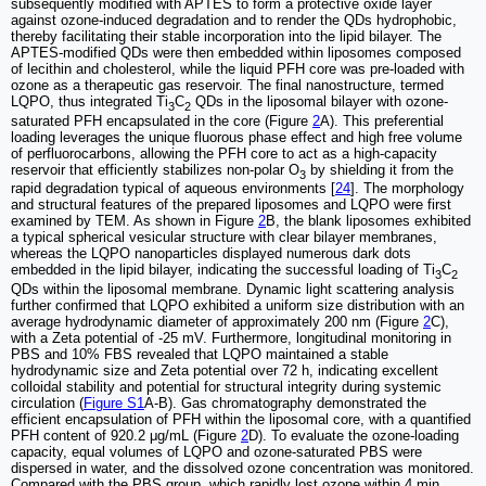
subsequently modified with APTES to form a protective oxide layer
against ozone-induced degradation and to render the QDs hydrophobic,
thereby facilitating their stable incorporation into the lipid bilayer. The
APTES-modified QDs were then embedded within liposomes composed
of lecithin and cholesterol, while the liquid PFH core was pre-loaded with
ozone as a therapeutic gas reservoir. The final nanostructure, termed
LQPO, thus integrated Ti
C
QDs in the liposomal bilayer with ozone-
3
2
saturated PFH encapsulated in the core (Figure
2
A). This preferential
loading leverages the unique fluorous phase effect and high free volume
of perfluorocarbons, allowing the PFH core to act as a high-capacity
reservoir that efficiently stabilizes non-polar O
by shielding it from the
3
rapid degradation typical of aqueous environments [
24
]. The morphology
and structural features of the prepared liposomes and LQPO were first
examined by TEM. As shown in Figure
2
B, the blank liposomes exhibited
a typical spherical vesicular structure with clear bilayer membranes,
whereas the LQPO nanoparticles displayed numerous dark dots
embedded in the lipid bilayer, indicating the successful loading of Ti
C
3
2
QDs within the liposomal membrane. Dynamic light scattering analysis
further confirmed that LQPO exhibited a uniform size distribution with an
average hydrodynamic diameter of approximately 200 nm (Figure
2
C),
with a Zeta potential of -25 mV. Furthermore, longitudinal monitoring in
PBS and 10% FBS revealed that LQPO maintained a stable
hydrodynamic size and Zeta potential over 72 h, indicating excellent
colloidal stability and potential for structural integrity during systemic
circulation (
Figure S1
A-B). Gas chromatography demonstrated the
efficient encapsulation of PFH within the liposomal core, with a quantified
PFH content of 920.2 μg/mL (Figure
2
D). To evaluate the ozone-loading
capacity, equal volumes of LQPO and ozone-saturated PBS were
dispersed in water, and the dissolved ozone concentration was monitored.
Compared with the PBS group, which rapidly lost ozone within 4 min,