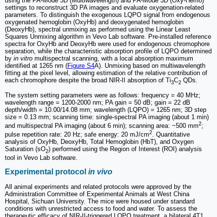
using the PA-Mode 3D (Multiwavelength) and PA-Mode 3D (Oxy-Hemo)
settings to reconstruct 3D PA images and evaluate oxygenation-related
parameters. To distinguish the exogenous LQPO signal from endogenous
oxygenated hemoglobin (OxyHb) and deoxygenated hemoglobin
(DeoxyHb), spectral unmixing as performed using the Linear Least
Squares Unmixing algorithm in Vevo Lab software. Pre-installed reference
spectra for OxyHb and DeoxyHb were used for endogenous chromophore
separation, while the characteristic absorption profile of LQPO determined
by
in vitro
multispectral scanning, with a local absorption maximum
identified at 1265 nm (
Figure S4
A). Unmixing based on multiwavelength
fitting at the pixel level, allowing estimation of the relative contribution of
each chromophore despite the broad NIR-II absorption of Ti
C
QDs.
3
2
The system setting parameters were as follows: frequency = 40 MHz;
wavelength range = 1200-2000 nm; PA gain = 50 dB; gain = 22 dB
depth/width = 10.00/14.08 mm; wavelength (LQPO) = 1265 nm; 3D step
size = 0.13 mm; scanning time: single-spectral PA imaging (about 1 min)
2
and multispectral PA imaging (about 6 min); scanning area: ~500 mm
;
2
pulse repetition rate: 20 Hz; safe energy: 20 mJ/cm
. Quantitative
analysis of OxyHb, DeoxyHb, Total Hemoglobin (HbT), and Oxygen
Saturation (sO
) performed using the Region of Interest (ROI) analysis
2
tool in Vevo Lab software.
Experimental protocol
in vivo
All animal experiments and related protocols were approved by the
Administration Committee of Experimental Animals at West China
Hospital, Sichuan University. The mice were housed under standard
conditions with unrestricted access to food and water. To assess the
therapeutic efficacy of NIR-II-triggered LQPO treatment, a bilateral 4T1