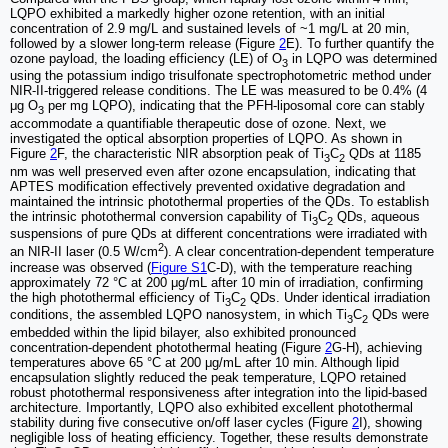
LQPO exhibited a markedly higher ozone retention, with an initial
concentration of 2.9 mg/L and sustained levels of ~1 mg/L at 20 min,
followed by a slower long-term release (Figure
2
E). To further quantify the
ozone payload, the loading efficiency (LE) of O
in LQPO was determined
3
using the potassium indigo trisulfonate spectrophotometric method under
NIR-II-triggered release conditions. The LE was measured to be 0.4% (4
μg O
per mg LQPO), indicating that the PFH-liposomal core can stably
3
accommodate a quantifiable therapeutic dose of ozone. Next, we
investigated the optical absorption properties of LQPO. As shown in
Figure
2
F, the characteristic NIR absorption peak of Ti
C
QDs at 1185
3
2
nm was well preserved even after ozone encapsulation, indicating that
APTES modification effectively prevented oxidative degradation and
maintained the intrinsic photothermal properties of the QDs. To establish
the intrinsic photothermal conversion capability of Ti
C
QDs, aqueous
3
2
suspensions of pure QDs at different concentrations were irradiated with
2
an NIR-II laser (0.5 W/cm
). A clear concentration-dependent temperature
increase was observed (
Figure S1
C-D), with the temperature reaching
approximately 72 °C at 200 μg/mL after 10 min of irradiation, confirming
the high photothermal efficiency of Ti
C
QDs. Under identical irradiation
3
2
conditions, the assembled LQPO nanosystem, in which Ti
C
QDs were
3
2
embedded within the lipid bilayer, also exhibited pronounced
concentration-dependent photothermal heating (Figure
2
G-H), achieving
temperatures above 65 °C at 200 μg/mL after 10 min. Although lipid
encapsulation slightly reduced the peak temperature, LQPO retained
robust photothermal responsiveness after integration into the lipid-based
architecture. Importantly, LQPO also exhibited excellent photothermal
stability during five consecutive on/off laser cycles (Figure
2
I), showing
negligible loss of heating efficiency. Together, these results demonstrate