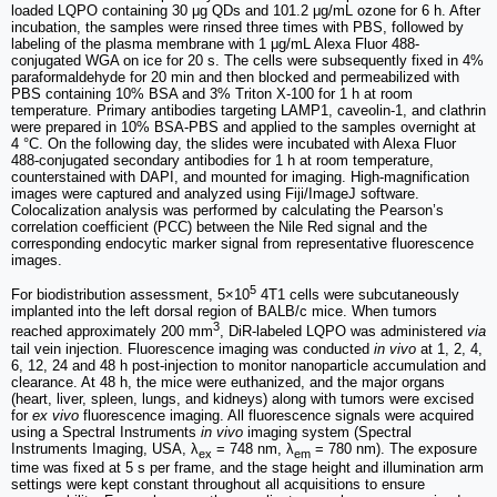
loaded LQPO containing 30 μg QDs and 101.2 μg/mL ozone for 6 h. After
incubation, the samples were rinsed three times with PBS, followed by
labeling of the plasma membrane with 1 μg/mL Alexa Fluor 488-
conjugated WGA on ice for 20 s. The cells were subsequently fixed in 4%
paraformaldehyde for 20 min and then blocked and permeabilized with
PBS containing 10% BSA and 3% Triton X-100 for 1 h at room
temperature. Primary antibodies targeting LAMP1, caveolin-1, and clathrin
were prepared in 10% BSA-PBS and applied to the samples overnight at
4 °C. On the following day, the slides were incubated with Alexa Fluor
488-conjugated secondary antibodies for 1 h at room temperature,
counterstained with DAPI, and mounted for imaging. High-magnification
images were captured and analyzed using Fiji/ImageJ software.
Colocalization analysis was performed by calculating the Pearson’s
correlation coefficient (PCC) between the Nile Red signal and the
corresponding endocytic marker signal from representative fluorescence
images.
5
For biodistribution assessment, 5×10
4T1 cells were subcutaneously
implanted into the left dorsal region of BALB/c mice. When tumors
3
reached approximately 200 mm
, DiR-labeled LQPO was administered
via
tail vein injection. Fluorescence imaging was conducted
in vivo
at 1, 2, 4,
6, 12, 24 and 48 h post-injection to monitor nanoparticle accumulation and
clearance. At 48 h, the mice were euthanized, and the major organs
(heart, liver, spleen, lungs, and kidneys) along with tumors were excised
for
ex vivo
fluorescence imaging. All fluorescence signals were acquired
using a Spectral Instruments
in vivo
imaging system (Spectral
Instruments Imaging, USA, λ
= 748 nm, λ
= 780 nm). The exposure
ex
em
time was fixed at 5 s per frame, and the stage height and illumination arm
settings were kept constant throughout all acquisitions to ensure