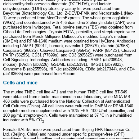
dichlorodihydrofluorescein diacetate (DCFH-DA), and lactate
dehydrogenase (LDH) cytotoxicity assay kit were purchased from
Beyotime Biotechnology Co., Ltd. Z-DEVD-FMK and Necrostatin-1 (Nec-
1) were purchased from MedChemExpress. The wheat germ agglutinin
(WGA) and counterstained with 4’,6-diamidino-2-phenylindole (DAPI) were
purchased from Invitrogen. Fetal bovine serum (FBS) was obtained from
Gibco Life Technologies. Trypsin-EDTA, penicillin, and streptomycin were
purchased from Merck Millipore. Dulbecco’s modified Eagle’s medium
(DMEM) and RPMI-1640 medium were obtained from HyClone. Antibodies
including LAMP1 (9091T, human), caveolin-1 (3267S), clathrin (4796S),
Caspase-3 (9662S), Cleaved Caspase-3 (9664S), PARP (9542S), Cleaved
PARP (5625S), CD31 (77699s), and CD3 (26582S) were purchased from
Cell Signaling Technology. Antibodies including LAMP1 (ab208943,
mouse), β-Actin (ab8226), GSDME (ab215191), HMGB1 (ab79823),
Granzyme B (ab255598), HIF-1α (ab228649), CD8α (ab217344), and CD4
(ab183685) were purchased from Abcam.
Cells and mice
The murine TNBC cell line 4T1 and the human TNBC cell line BT-549
were obtained from stocks maintained in our laboratory, while MDA-MB-
468 cells were purchased from the National Collection of Authenticated
Cell Cultures (China). All cell lines were cultured in DMEM or RPMI-1640
complete medium supplemented with 10% FBS, 100 U/mL penicillin, and
100 μg/mL streptomycin. Cells were maintained at 37 °C in a humidified
incubator with 5% CO
.
2
Female BALB/c mice were purchased from Beijing HFK Bioscience Co.,
Ltd. (Beijing, China) and housed under specific pathogen-free (SPF)
conditions. Animal handling and experimental procedures were approved