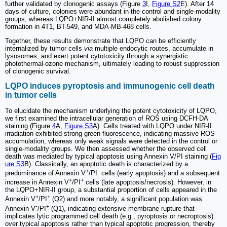
further validated by clonogenic assays (Figure
3
I,
Figure S2
E). After 14
days of culture, colonies were abundant in the control and single-modality
groups, whereas LQPO+NIR-II almost completely abolished colony
formation in 4T1, BT-549, and MDA-MB-468 cells.
Together, these results demonstrate that LQPO can be efficiently
internalized by tumor cells
via
multiple endocytic routes, accumulate in
lysosomes, and exert potent cytotoxicity through a synergistic
photothermal-ozone mechanism, ultimately leading to robust suppression
of clonogenic survival.
LQPO induces pyroptosis and immunogenic cell death
in tumor cells
To elucidate the mechanism underlying the potent cytotoxicity of LQPO,
we first examined the intracellular generation of ROS using DCFH-DA
staining (Figure
4
A,
Figure S3
A). Cells treated with LQPO under NIR-II
irradiation exhibited strong green fluorescence, indicating massive ROS
accumulation, whereas only weak signals were detected in the control or
single-modality groups. We then assessed whether the observed cell
death was mediated by typical apoptosis using Annexin V/PI staining (
Fig
ure S3
B). Classically, an apoptotic death is characterized by a
+
-
predominance of Annexin V
/PI
cells (early apoptosis) and a subsequent
+
+
increase in Annexin V
/PI
cells (late apoptosis/necrosis). However, in
the LQPO+NIR-II group, a substantial proportion of cells appeared in the
+
+
Annexin V
/PI
(Q2) and more notably, a significant population was
-
+
Annexin V
/PI
(Q1), indicating extensive membrane rupture that
implicates lytic programmed cell death (e.g., pyroptosis or necroptosis)
over typical apoptosis rather than typical apoptotic progression, thereby