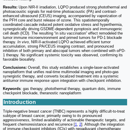
Results:
Upon NIR-II irradiation, LQPO produced strong photothermal and
photoacoustic signals for real-time photoacoustic (PA) and contrast-
enhanced ultrasound (CEUS) imaging, accompanied by vaporization of
the PFH core and burst release of ozone. This spatiotemporally
coordinated cascade induced potent oxidative stress and hyperthermia,
synergistically driving GSDME-dependent pyroptosis and immunogenic
cell death (ICD). The resulting “in situ vaccination” effect remodeled the
tumor immune microenvironment and primed tumors for PD-1 blockade
therapy.
In vivo
, NIR-II-activated LQPO achieved efficient tumor
accumulation, strong PA/CEUS imaging contrast, and pronounced
inhibition of both primary and abscopal tumors when combined with αPD-
1 therapy. No significant systemic toxicity was observed, confirming its
favorable biosafety.
Conclusions:
Overall, this study establishes a single-laser-activated
nanoplatform that unifies real-time multimodal imaging and photo-gas
synergistic therapy, and converts localized treatment into a systemic
antitumor immune response upon integration with checkpoint inhibition.
Keywords
: gas therapy, photothermal therapy, quantum dots, immune
checkpoint blockade, theranostic nanoplatform
Introduction
Triple-negative breast cancer (TNBC) represents a highly difficult-to-treat
subtype of breast cancer, primarily owing to its pronounced
aggressiveness, limited availability of actionable therapeutic targets, and
frequent chemoresistance and recurrence [
1
,
2
]. Although the integration
of immune checkpoint inhibitors (ICIs) with neoadjuvant chemotherapy