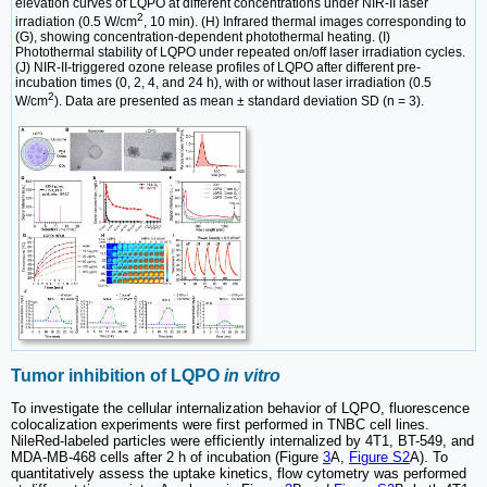
elevation curves of LQPO at different concentrations under NIR-II laser
2
irradiation (0.5 W/cm
, 10 min). (H) Infrared thermal images corresponding to
(G), showing concentration-dependent photothermal heating. (I)
Photothermal stability of LQPO under repeated on/off laser irradiation cycles.
(J) NIR-II-triggered ozone release profiles of LQPO after different pre-
incubation times (0, 2, 4, and 24 h), with or without laser irradiation (0.5
2
W/cm
). Data are presented as mean ± standard deviation SD (n = 3).
Tumor inhibition of LQPO
in vitro
To investigate the cellular internalization behavior of LQPO, fluorescence
colocalization experiments were first performed in TNBC cell lines.
NileRed-labeled particles were efficiently internalized by 4T1, BT-549, and
MDA-MB-468 cells after 2 h of incubation (Figure
3
A,
Figure S2
A). To
quantitatively assess the uptake kinetics, flow cytometry was performed