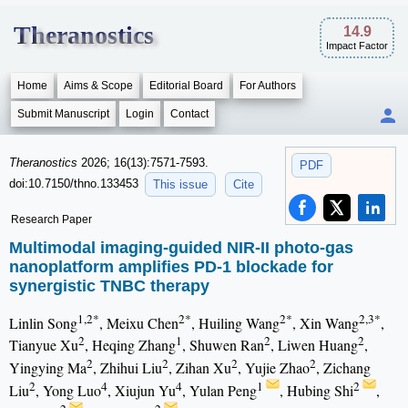
Theranostics
14.9
Impact Factor
Home
Aims & Scope
Editorial Board
For Authors
Submit Manuscript
Login
Contact
Theranostics
2026; 16(13):7571-7593.
PDF
doi:10.7150/thno.133453
This issue
Cite
Research Paper
Multimodal imaging-guided NIR-II photo-gas
nanoplatform amplifies PD-1 blockade for
synergistic TNBC therapy
1,2*
2*
2*
2,3*
Linlin Song
, Meixu Chen
, Huiling Wang
, Xin Wang
,
2
1
2
2
Tianyue Xu
, Heqing Zhang
, Shuwen Ran
, Liwen Huang
,
2
2
2
2
Yingying Ma
, Zhihui Liu
, Zihan Xu
, Yujie Zhao
, Zichang
2
4
4
1
2
Liu
, Yong Luo
, Xiujun Yu
, Yulan Peng
, Hubing Shi
,