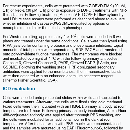
For rescue experiments, cells were pretreated with Z-DEVD-FMK (20 μM,
1 h) or Nec-1 (30 μM, 1 h) prior to exposure to LQPO treatments with NIR-
II irradiation. Following treatment, Annexin V-FITC/PE-PI flow cytometry
and LDH release assays were performed as described above to evaluate
whether inhibition of caspase-3/GSDME-mediated pyroptosis or
necroptosis could alter the cell death phenotype.
5
For Western blotting, approximately 1 × 10
cells were seeded in 6-well
plates and treated under the same conditions. Cells were then lysed using
RIPA lysis buffer containing protease and phosphatase inhibitors. Equal
amounts of total protein were separated by SDS-PAGE and transferred
onto polyvinylidene fluoride membranes. The membranes were blocked
and incubated overnight at 4 °C with the following primary antibodies:
Caspase-3, Cleaved Caspase-3, PARP, Cleaved PARP, β-Actin, and
GSDME. Following the washing steps, HRP-conjugated secondary
antibodies were applied to the membranes. The immunoreactive bands
were then detected with an enhanced chemiluminescence reagent
(Thermo Fisher Scientific, USA).
ICD evaluation
Cells were seeded onto pre-coated slides within wells and subjected to
various treatments. Afterward, the cells were fixed using cold methanol.
Fixed cells were then incubated with an HMGB1 primary antibody at room
temperature for 1 hour. Following primary antibody incubation, Alexa Fluor
488-conjugated antibody was applied after thorough PBS washing, and
the cells were incubated for an additional hour in the dark at room
temperature. After the last wash with PBS, nuclei were counterstained
and the samples were mounted using DAPI Fluoromount-G, followed by