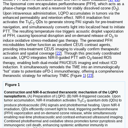
The liposomal core encapsulates perfluorohexane (PFH), which acts as a
phase-change medium and a reservoir for stably dissolved ozone (O
).
3
Upon intravenous administration, LQPO accumulates in tumors
via
the
enhanced permeability and retention effect. NIR-II irradiation first
activates the Ti
C
QDs to generate strong PAI signals for pre-treatment
3
2
navigation, and simultaneously converts light into localized heat to initiate
PTT. The resulting temperature rise triggers acoustic droplet vaporization
of PFH, causing liposomal disruption and on-demand release of O
to
3
induce oxidative stress-mediated gas therapy. The generated PFH
microbubbles further function as excellent CEUS contrast agents,
providing intra-treatment CEUS imaging to visually confirm therapeutic
activation and spatial coverage [
22
]. Through this precisely coordinated
cascade, LQPO integrates NIR-II-guided PTT with O
-based ROS
3
therapy, enabling both dual-modal PAI/CEUS imaging and robust ICD
induction. It simultaneously remodels the TME into an immunologically
“hot” state to potentiate αPD-1 immunotherapy, offering a comprehensive
theranostic strategy for refractory TNBC (Figure
1
) [
23
].
Figure 1
Construction and NIR-II-activated theranostic mechanism of the LQPO
nanoplatform.
(A) Preparation of LQPO. (B) NIR-II-triggered cascade. Upon
tumor accumulation, NIR-II irradiation activates Ti
C
quantum dots (QDs) to
3
2
produce photoacoustic (PA) signals and photothermal heating. Upon NIR-II
irradiation, QDs efficiently convert light to heat, triggering perfluorohexane
(PFH) vaporization and on-demand ozone release, while simultaneously
enabling real-time photoacoustic and contrast-enhanced ultrasound imaging.
Combined photothermal and oxidative stress promotes tumor pyroptosis and
immunogenic cell death, enhancing systemic antitumor immunity in