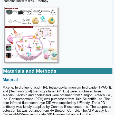
combination with αPD-1 therapy.
Materials and Methods
Material
MXene, hydrofluoric acid (HF), tetrapropylammonium hydroxide (TPAOH),
and (3-aminopropyl) triethoxysilane (APTES) were purchased from
Aladdin. Lecithin and cholesterol were obtained from Sangon Biotech Co.,
Ltd. Perfluorohexane (PFH) was purchased from J&K Scientific Ltd. The
near-infrared fluorescent dye DiR was supplied by UElandy. The αPD-1
antibody was kindly supplied by Conmed Biosciences Inc. The apoptosis
detection kit was obtained from 4A Biotech Co., Ltd. The ATP assay kit,
Calcein-AM/Propidium Iodide (PI) live/dead staining kit, 2,7-