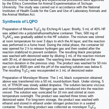
by the Ethics Committee for Animal Experimentation of Sichuan
University. The study was carried out in accordance with the National
Institutes of Health Guide for the Care and Use of Laboratory Animals and
the Animal Welfare Act.
Synthesis of LQPO
Preparation of Mxene Ti
C
by Etching Al Layer: Briefly, 5 mL of 40% HF
3
2
was added into a polytetrafluoroethylene container. Then, 500 mg of
Ti
AlC
was gradually added to the HF solution. The mixture was stirred
3
2
at room temperature for over 3 days to etch the Al layer, and the reaction
was performed in a fume hood. During the initial phase, the container lid
was opened for 2 h to release hydrogen gas and then sealed after the
reaction stabilized to prevent oxidation. The resulting black precipitate
was washed with deionized water by diluting 1 mL of the reaction mixture
with 30 mL of deionized water. The washing time depended on the
reaction duration in the previous step. The product was washed for 50 min
per cycle at 8500 rpm until the pH of the washing solution was below 6.
The resulting Ti
C
was resuspended in 1 mL of deionized water.
3
2
Preparation of Monolayer Mxene: The 1 mL black suspension obtained
above was transferred into a 50 mL round-bottom flask. Under stirring, 5
mL of TPAOH was slowly added dropwise. The solution became viscous
and resembled petroleum. Nitrogen gas was introduced into the reaction
vessel. The solution was sonicated for 10 min and stirred at room
temperature overnight. The product was washed three times with
deionized water. For long-term storage, the product was washed with
ethanol and stored in ethanol under nitrogen protection in a sealed
container. The resulting product was collected as monolayer Ti
C
.
3
2