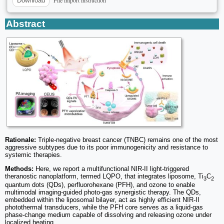
Download
Abstract
Rationale:
Triple-negative breast cancer (TNBC) remains one of the most
aggressive subtypes due to its poor immunogenicity and resistance to
systemic therapies.
Methods:
Here, we report a multifunctional NIR-II light-triggered
theranostic nanoplatform, termed LQPO, that integrates liposome, Ti
C
3
2
quantum dots (QDs), perfluorohexane (PFH), and ozone to enable
multimodal imaging-guided photo-gas synergistic therapy. The QDs,
embedded within the liposomal bilayer, act as highly efficient NIR-II
photothermal transducers, while the PFH core serves as a liquid-gas
phase-change medium capable of dissolving and releasing ozone under
localized heating.