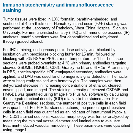
Immunohistochemistry and immunofluorescence
staining
Tumor tissues were fixed in 10% formalin, paraffin-embedded, and
sectioned at 4 μm thickness. Hematoxylin and eosin (H&E) staining was
performed at the Laboratory of Pathology, West China Hospital, Sichuan
University. For immunohistochemistry (IHC) and immunofluorescence (IF)
analyses, paraffin sections were first deparaffinized and rehydrated
through graded ethanol.
For IHC staining, endogenous peroxidase activity was blocked by
incubation with peroxidase blocking buffer for 15 min, followed by
blocking with 5% BSA in PBS at room temperature for 1 h. The tissue
sections were probed overnight at 4 °C with primary antibodies targeting
cleaved GSDME, HMGB1, CD31, Granzyme B, and HIF-1α. After rinsing
in PBS, species-specific HRP-conjugated secondary antibodies were
applied, and DAB was used for chromogenic signal detection. The nuclei
were subsequently stained with hematoxylin. The samples were then
dehydrated stepwise in increasing concentrations of ethanol, cleared,
coverslipped, and imaged. The staining intensity of cleaved GSDME and
HMGB1 was quantified using Image Pro Plus 6.0 software by calculating
the integrated optical density (IOD) relative to the stained area. For
Granzyme B-stained sections, the number of positive cells in each field
was quantified. For HIF-1α-stained sections, the percentage of positive
cells in each field was quantified as an indicator of intratumoral hypoxia.
For CD31-stained sections, vascular morphology was further analyzed by
measuring the minimal vessel diameter and luminal area to evaluate
treatment-induced vascular remodeling. These parameters were quantified
using ImageJ.