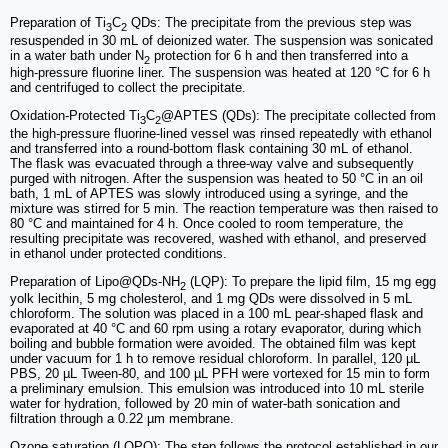
Preparation of Ti
C
QDs: The precipitate from the previous step was
3
2
resuspended in 30 mL of deionized water. The suspension was sonicated
in a water bath under N
protection for 6 h and then transferred into a
2
high-pressure fluorine liner. The suspension was heated at 120 °C for 6 h
and centrifuged to collect the precipitate.
Oxidation-Protected Ti
C
@APTES (QDs): The precipitate collected from
3
2
the high-pressure fluorine-lined vessel was rinsed repeatedly with ethanol
and transferred into a round-bottom flask containing 30 mL of ethanol.
The flask was evacuated through a three-way valve and subsequently
purged with nitrogen. After the suspension was heated to 50 °C in an oil
bath, 1 mL of APTES was slowly introduced using a syringe, and the
mixture was stirred for 5 min. The reaction temperature was then raised to
80 °C and maintained for 4 h. Once cooled to room temperature, the
resulting precipitate was recovered, washed with ethanol, and preserved
in ethanol under protected conditions.
Preparation of Lipo@QDs-NH
(LQP): To prepare the lipid film, 15 mg egg
2
yolk lecithin, 5 mg cholesterol, and 1 mg QDs were dissolved in 5 mL
chloroform. The solution was placed in a 100 mL pear-shaped flask and
evaporated at 40 °C and 60 rpm using a rotary evaporator, during which
boiling and bubble formation were avoided. The obtained film was kept
under vacuum for 1 h to remove residual chloroform. In parallel, 120 µL
PBS, 20 µL Tween-80, and 100 µL PFH were vortexed for 15 min to form
a preliminary emulsion. This emulsion was introduced into 10 mL sterile
water for hydration, followed by 20 min of water-bath sonication and
filtration through a 0.22 µm membrane.
Ozone saturation (LQPO): The step follows the protocol established in our