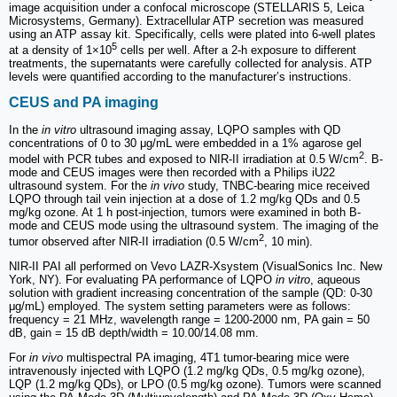
image acquisition under a confocal microscope (STELLARIS 5, Leica
Microsystems, Germany). Extracellular ATP secretion was measured
using an ATP assay kit. Specifically, cells were plated into 6-well plates
5
at a density of 1×10
cells per well. After a 2-h exposure to different
treatments, the supernatants were carefully collected for analysis. ATP
levels were quantified according to the manufacturer’s instructions.
CEUS and PA imaging
In the
in vitro
ultrasound imaging assay, LQPO samples with QD
concentrations of 0 to 30 μg/mL were embedded in a 1% agarose gel
2
model with PCR tubes and exposed to NIR-II irradiation at 0.5 W/cm
. B-
mode and CEUS images were then recorded with a Philips iU22
ultrasound system. For the
in vivo
study, TNBC-bearing mice received
LQPO through tail vein injection at a dose of 1.2 mg/kg QDs and 0.5
mg/kg ozone. At 1 h post-injection, tumors were examined in both B-
mode and CEUS mode using the ultrasound system. The imaging of the
2
tumor observed after NIR-II irradiation (0.5 W/cm
, 10 min).
NIR-II PAI all performed on Vevo LAZR-Xsystem (VisualSonics Inc. New
York, NY). For evaluating PA performance of LQPO
in vitro
, aqueous
solution with gradient increasing concentration of the sample (QD: 0-30
μg/mL) employed. The system setting parameters were as follows:
frequency = 21 MHz, wavelength range = 1200-2000 nm, PA gain = 50
dB, gain = 15 dB depth/width = 10.00/14.08 mm.
For
in vivo
multispectral PA imaging, 4T1 tumor-bearing mice were
intravenously injected with LQPO (1.2 mg/kg QDs, 0.5 mg/kg ozone),
LQP (1.2 mg/kg QDs), or LPO (0.5 mg/kg ozone). Tumors were scanned