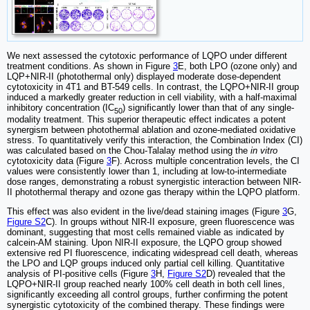
We next assessed the cytotoxic performance of LQPO under different
treatment conditions. As shown in Figure
3
E, both LPO (ozone only) and
LQP+NIR-II (photothermal only) displayed moderate dose-dependent
cytotoxicity in 4T1 and BT-549 cells. In contrast, the LQPO+NIR-II group
induced a markedly greater reduction in cell viability, with a half-maximal
inhibitory concentration (IC
) significantly lower than that of any single-
50
modality treatment. This superior therapeutic effect indicates a potent
synergism between photothermal ablation and ozone-mediated oxidative
stress. To quantitatively verify this interaction, the Combination Index (CI)
was calculated based on the Chou-Talalay method using the
in vitro
cytotoxicity data (Figure
3
F). Across multiple concentration levels, the CI
values were consistently lower than 1, including at low-to-intermediate
dose ranges, demonstrating a robust synergistic interaction between NIR-
II photothermal therapy and ozone gas therapy within the LQPO platform.
This effect was also evident in the live/dead staining images (Figure
3
G,
Figure S2
C). In groups without NIR-II exposure, green fluorescence was
dominant, suggesting that most cells remained viable as indicated by
calcein-AM staining. Upon NIR-II exposure, the LQPO group showed
extensive red PI fluorescence, indicating widespread cell death, whereas
the LPO and LQP groups induced only partial cell killing. Quantitative
analysis of PI-positive cells (Figure
3
H,
Figure S2
D) revealed that the
LQPO+NIR-II group reached nearly 100% cell death in both cell lines,
significantly exceeding all control groups, further confirming the potent
synergistic cytotoxicity of the combined therapy. These findings were