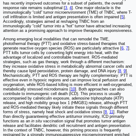
has recently improved outcomes for a subset of patients, the overall
response rate remains suboptimal [
3
,
4
]. One major obstacle is the
immunologically “cold” tumor microenvironment (TME) of TNBC, where T-
cell infiltration is limited and antigen presentation is often impaired [
5
].
Accordingly, strategies aimed at reshaping TNBC from an
immunologically “cold” tumor into a “hot” tumor have attracted increasing
attention as a promising approach to improve therapeutic responsiveness.
Among emerging local modalities that can remodel the TME,
photothermal therapy (PTT) and oxidative stress-based therapies that
generate reactive oxygen species (ROS) are particularly attractive [
6
,
7
].
PTT kills tumor cells by converting light energy into heat, with the
advantage of localized and controllable treatment. ROS-mediated
strategies, such as gas therapy, work through a different mechanism:
they increase oxidative stress in metabolically abnormal cancer cells and
thereby cause lipid peroxidation, protein damage, and DNA injury [
8
,
9
].
Mechanistically, PTT and ROS therapy are highly complementary: PTT is
effective even in hypoxic regions and can improve local perfusion and
oxygenation, while ROS-based killing is more efficient in well-oxygenated,
metabolically stressed microdomains [
10
]. Both approaches can also
contribute to immunogenic cell death (ICD). This process is usually
accompanied by calreticulin exposure, adenosine triphosphate (ATP)
release, and high mobility group box 1 (HMGB1) release, although PTT
and ROS-mediated therapy likely initiate these signals through different
forms of stress, namely heat shock and oxidative stress [
8
,
11
]. Rather
than directly guaranteeing effective antitumor immunity, ICD primarily
functions as an
in situ
vaccination signal that promotes tumor antigen
release and facilitates dendritic cell recruitment and antigen presentation.
In the context of TNBC, however, this priming process is frequently
restrained by a strongly immunosuppressive microenvironment enriched