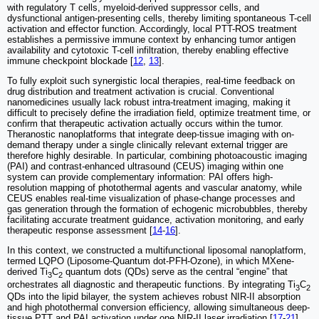
with regulatory T cells, myeloid-derived suppressor cells, and
dysfunctional antigen-presenting cells, thereby limiting spontaneous T-cell
activation and effector function. Accordingly, local PTT-ROS treatment
establishes a permissive immune context by enhancing tumor antigen
availability and cytotoxic T-cell infiltration, thereby enabling effective
immune checkpoint blockade [
12
,
13
].
To fully exploit such synergistic local therapies, real-time feedback on
drug distribution and treatment activation is crucial. Conventional
nanomedicines usually lack robust intra-treatment imaging, making it
difficult to precisely define the irradiation field, optimize treatment time, or
confirm that therapeutic activation actually occurs within the tumor.
Theranostic nanoplatforms that integrate deep-tissue imaging with on-
demand therapy under a single clinically relevant external trigger are
therefore highly desirable. In particular, combining photoacoustic imaging
(PAI) and contrast-enhanced ultrasound (CEUS) imaging within one
system can provide complementary information: PAI offers high-
resolution mapping of photothermal agents and vascular anatomy, while
CEUS enables real-time visualization of phase-change processes and
gas generation through the formation of echogenic microbubbles, thereby
facilitating accurate treatment guidance, activation monitoring, and early
therapeutic response assessment [
14
-
16
].
In this context, we constructed a multifunctional liposomal nanoplatform,
termed LQPO (Liposome-Quantum dot-PFH-Ozone), in which MXene-
derived Ti
C
quantum dots (QDs) serve as the central “engine” that
3
2
orchestrates all diagnostic and therapeutic functions. By integrating Ti
C
3
2
QDs into the lipid bilayer, the system achieves robust NIR-II absorption
and high photothermal conversion efficiency, allowing simultaneous deep-
tissue PTT and PAI activation under one NIR-II laser irradiation [
17
-
21
].