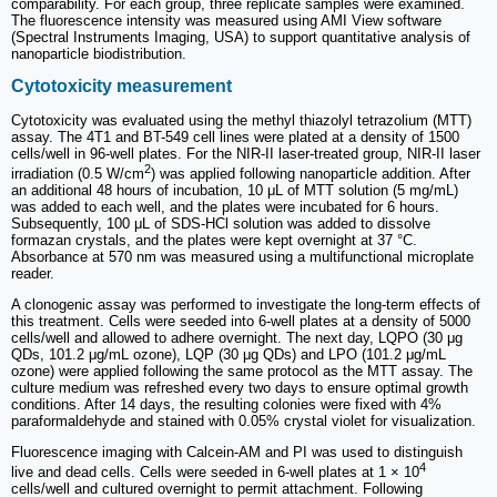
comparability. For each group, three replicate samples were examined.
The fluorescence intensity was measured using AMI View software
(Spectral Instruments Imaging, USA) to support quantitative analysis of
nanoparticle biodistribution.
Cytotoxicity measurement
Cytotoxicity was evaluated using the methyl thiazolyl tetrazolium (MTT)
assay. The 4T1 and BT-549 cell lines were plated at a density of 1500
cells/well in 96-well plates. For the NIR-II laser-treated group, NIR-II laser
2
irradiation (0.5 W/cm
) was applied following nanoparticle addition. After
an additional 48 hours of incubation, 10 μL of MTT solution (5 mg/mL)
was added to each well, and the plates were incubated for 6 hours.
Subsequently, 100 μL of SDS-HCl solution was added to dissolve
formazan crystals, and the plates were kept overnight at 37 °C.
Absorbance at 570 nm was measured using a multifunctional microplate
reader.
A clonogenic assay was performed to investigate the long-term effects of
this treatment. Cells were seeded into 6-well plates at a density of 5000
cells/well and allowed to adhere overnight. The next day, LQPO (30 μg
QDs, 101.2 μg/mL ozone), LQP (30 μg QDs) and LPO (101.2 μg/mL
ozone) were applied following the same protocol as the MTT assay. The
culture medium was refreshed every two days to ensure optimal growth
conditions. After 14 days, the resulting colonies were fixed with 4%
paraformaldehyde and stained with 0.05% crystal violet for visualization.
Fluorescence imaging with Calcein-AM and PI was used to distinguish
4
live and dead cells. Cells were seeded in 6-well plates at 1 × 10
cells/well and cultured overnight to permit attachment. Following