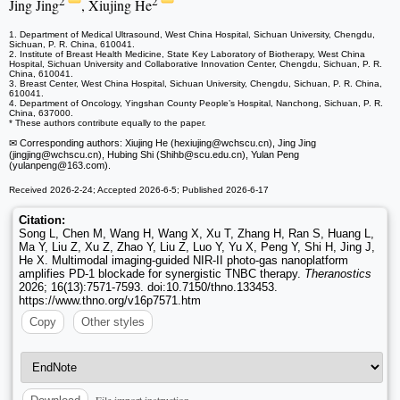
2
2
Jing Jing
, Xiujing He
1. Department of Medical Ultrasound, West China Hospital, Sichuan University, Chengdu,
Sichuan, P. R. China, 610041.
2. Institute of Breast Health Medicine, State Key Laboratory of Biotherapy, West China
Hospital, Sichuan University and Collaborative Innovation Center, Chengdu, Sichuan, P. R.
China, 610041.
3. Breast Center, West China Hospital, Sichuan University, Chengdu, Sichuan, P. R. China,
610041.
4. Department of Oncology, Yingshan County People’s Hospital, Nanchong, Sichuan, P. R.
China, 637000.
* These authors contribute equally to the paper.
✉ Corresponding authors: Xiujing He (hexiujing
@wchscu.cn), Jing Jing
(jingjing
@wchscu.cn), Hubing Shi (Shihb
@scu.edu.cn), Yulan Peng
(yulanpeng
@163.com).
Received 2026-2-24; Accepted 2026-6-5; Published 2026-6-17
Citation:
Song L, Chen M, Wang H, Wang X, Xu T, Zhang H, Ran S, Huang L,
Ma Y, Liu Z, Xu Z, Zhao Y, Liu Z, Luo Y, Yu X, Peng Y, Shi H, Jing J,
He X. Multimodal imaging-guided NIR-II photo-gas nanoplatform
amplifies PD-1 blockade for synergistic TNBC therapy.
Theranostics
2026; 16(13):7571-7593. doi:10.7150/thno.133453.
https://www.thno.org/v16p7571.htm
Copy
Other styles
File import instruction