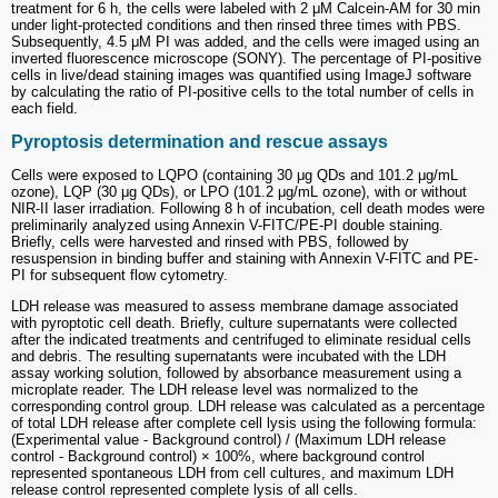
treatment for 6 h, the cells were labeled with 2 μM Calcein-AM for 30 min
under light-protected conditions and then rinsed three times with PBS.
Subsequently, 4.5 μM PI was added, and the cells were imaged using an
inverted fluorescence microscope (SONY). The percentage of PI-positive
cells in live/dead staining images was quantified using ImageJ software
by calculating the ratio of PI-positive cells to the total number of cells in
each field.
Pyroptosis determination and rescue assays
Cells were exposed to LQPO (containing 30 μg QDs and 101.2 μg/mL
ozone), LQP (30 μg QDs), or LPO (101.2 μg/mL ozone), with or without
NIR-II laser irradiation. Following 8 h of incubation, cell death modes were
preliminarily analyzed using Annexin V-FITC/PE-PI double staining.
Briefly, cells were harvested and rinsed with PBS, followed by
resuspension in binding buffer and staining with Annexin V-FITC and PE-
PI for subsequent flow cytometry.
LDH release was measured to assess membrane damage associated
with pyroptotic cell death. Briefly, culture supernatants were collected
after the indicated treatments and centrifuged to eliminate residual cells
and debris. The resulting supernatants were incubated with the LDH
assay working solution, followed by absorbance measurement using a
microplate reader. The LDH release level was normalized to the
corresponding control group. LDH release was calculated as a percentage
of total LDH release after complete cell lysis using the following formula:
(Experimental value - Background control) / (Maximum LDH release
control - Background control) × 100%, where background control
represented spontaneous LDH from cell cultures, and maximum LDH
release control represented complete lysis of all cells.