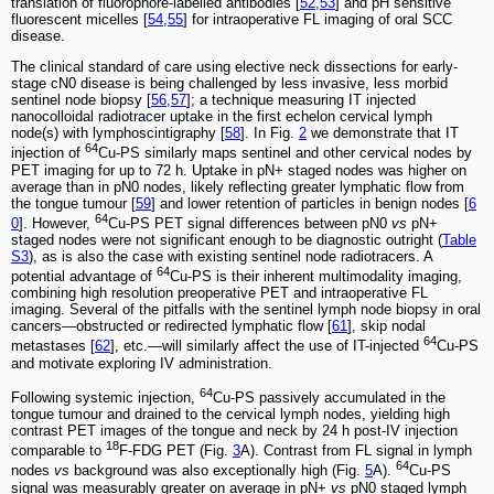
translation of fluorophore-labelled antibodies [
52
,
53
] and pH sensitive
fluorescent micelles [
54
,
55
] for intraoperative FL imaging of oral SCC
disease.
The clinical standard of care using elective neck dissections for early-
stage cN0 disease is being challenged by less invasive, less morbid
sentinel node biopsy [
56
,
57
]; a technique measuring IT injected
nanocolloidal radiotracer uptake in the first echelon cervical lymph
node(s) with lymphoscintigraphy [
58
]. In Fig.
2
we demonstrate that IT
64
injection of
Cu-PS similarly maps sentinel and other cervical nodes by
PET imaging for up to 72 h. Uptake in pN+ staged nodes was higher on
average than in pN0 nodes, likely reflecting greater lymphatic flow from
the tongue tumour [
59
] and lower retention of particles in benign nodes [
6
64
0
]. However,
Cu-PS PET signal differences between pN0
vs
pN+
staged nodes were not significant enough to be diagnostic outright (
Table
S3
), as is also the case with existing sentinel node radiotracers. A
64
potential advantage of
Cu-PS is their inherent multimodality imaging,
combining high resolution preoperative PET and intraoperative FL
imaging. Several of the pitfalls with the sentinel lymph node biopsy in oral
cancers—obstructed or redirected lymphatic flow [
61
], skip nodal
64
metastases [
62
], etc.—will similarly affect the use of IT-injected
Cu-PS
and motivate exploring IV administration.
64
Following systemic injection,
Cu-PS passively accumulated in the
tongue tumour and drained to the cervical lymph nodes, yielding high
contrast PET images of the tongue and neck by 24 h post-IV injection
18
comparable to
F-FDG PET (Fig.
3
A). Contrast from FL signal in lymph
64
nodes
vs
background was also exceptionally high (Fig.
5
A).
Cu-PS
signal was measurably greater on average in pN+
vs
pN0 staged lymph