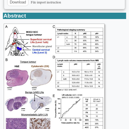
File import instruction
Download
Abstract