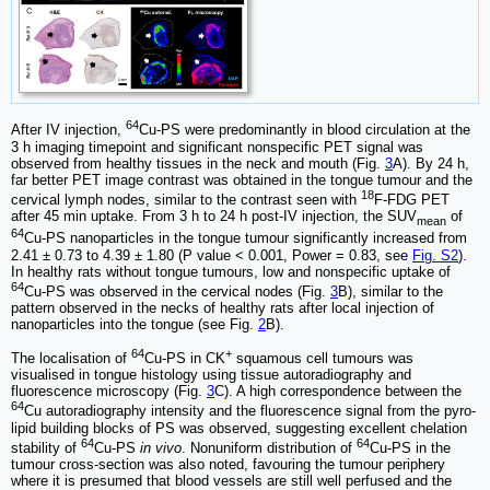
64
After IV injection,
Cu-PS were predominantly in blood circulation at the
3 h imaging timepoint and significant nonspecific PET signal was
observed from healthy tissues in the neck and mouth (Fig.
3
A). By 24 h,
far better PET image contrast was obtained in the tongue tumour and the
18
cervical lymph nodes, similar to the contrast seen with
F-FDG PET
after 45 min uptake. From 3 h to 24 h post-IV injection, the SUV
of
mean
64
Cu-PS nanoparticles in the tongue tumour significantly increased from
2.41 ± 0.73 to 4.39 ± 1.80 (P value < 0.001, Power = 0.83, see
Fig. S2
).
In healthy rats without tongue tumours, low and nonspecific uptake of
64
Cu-PS was observed in the cervical nodes (Fig.
3
B), similar to the
pattern observed in the necks of healthy rats after local injection of
nanoparticles into the tongue (see Fig.
2
B).
64
+
The localisation of
Cu-PS in CK
squamous cell tumours was
visualised in tongue histology using tissue autoradiography and
fluorescence microscopy (Fig.
3
C). A high correspondence between the
64
Cu autoradiography intensity and the fluorescence signal from the pyro-
lipid building blocks of PS was observed, suggesting excellent chelation
64
64
stability of
Cu-PS
in vivo
. Nonuniform distribution of
Cu-PS in the
tumour cross-section was also noted, favouring the tumour periphery
where it is presumed that blood vessels are still well perfused and the