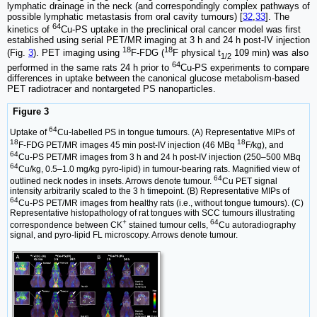
lymphatic drainage in the neck (and correspondingly complex pathways of
possible lymphatic metastasis from oral cavity tumours) [
32
,
33
]. The
64
kinetics of
Cu-PS uptake in the preclinical oral cancer model was first
established using serial PET/MR imaging at 3 h and 24 h post-IV injection
18
18
(Fig.
3
). PET imaging using
F-FDG (
F physical t
109 min) was also
1/2
64
performed in the same rats 24 h prior to
Cu-PS experiments to compare
differences in uptake between the canonical glucose metabolism-based
PET radiotracer and nontargeted PS nanoparticles.
Figure 3
64
Uptake of
Cu-labelled PS in tongue tumours. (A) Representative MIPs of
18
18
F-FDG PET/MR images 45 min post-IV injection (46 MBq
F/kg), and
64
Cu-PS PET/MR images from 3 h and 24 h post-IV injection (250–500 MBq
64
Cu/kg, 0.5–1.0 mg/kg pyro-lipid) in tumour-bearing rats. Magnified view of
64
outlined neck nodes in insets. Arrows denote tumour.
Cu PET signal
intensity arbitrarily scaled to the 3 h timepoint. (B) Representative MIPs of
64
Cu-PS PET/MR images from healthy rats (i.e., without tongue tumours). (C)
Representative histopathology of rat tongues with SCC tumours illustrating
+
64
correspondence between CK
stained tumour cells,
Cu autoradiography
signal, and pyro-lipid FL microscopy. Arrows denote tumour.