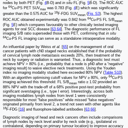
nodes by both PET (Fig.
4
B-D) and
in situ
FL (Fig.
5
B-D). The ROC AUC
64
for
Cu-PS PET SUV
was 0.783 (Fig.
4
E) which was significantly
max
18
greater than the 0.575 AUC for
F-FDG SUV
(
Fig. S3
). The highest
mean
64
ROC AUC obtained experimentally was 0.842 from
Cu-PS FL S/B
mean
(Fig.
5
E) which compares favourably to other clinically tested imaging
agents for oral SCC disease [
63
,
64
]. The diagnostic performance of FL
imaging S/B ratio superseded those with PET, confirming that
in situ
64
Cu-PS FL imaging can serve as a standalone intraoperative modality.
An influential paper by Weiss
et al.
[
65
] on the management of oral
cancer patients with cN0 staged necks established that if the probability
of cervical lymph node metastasis exceeds 20%, then treatment of the
neck by surgery or radiation is warranted. Thus, a diagnostic test must
achieve NPV > 80% (i.e., probability that a node is pN0 after a “negative”
imaging result) to waive elective neck treatments. Using the Youden
index no imaging modality studied here exceeded 80% NPV (
Table S10
).
64
With an algorithm optimising cutoff values for NPV ≥ 80%, only
Cu-PS
imaging achieved this threshold: FL S/B
ratio ≥ 1.02 provided an
mean
88% NPV with the trade-off of a 68% positive post-test probability from
significant overstaging (i.e., type I error). Interestingly, across both
imaging modalities lymph nodes from level 1 were consistently
responsible for most “false positives” while missed “false negatives”
originated primarily from level 2, a trend not seen with other agents like
18
F-FDG [
16
] and fluorophore-labelled antibodies [
63
,
66
].
Diagnostic imaging of head and neck cancers often include comparisons
of lymph nodes by neck level and/or by neck side (e.g., ipsilateral
vs
contralateral, depending on primary tumour location) to improve accuracy