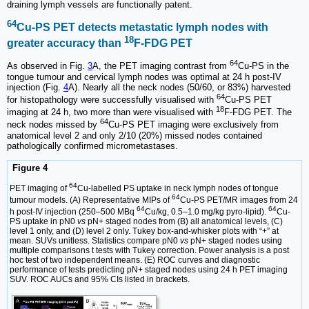
draining lymph vessels are functionally patent.
64
Cu-PS PET detects metastatic lymph nodes with
18
greater accuracy than
F-FDG PET
64
As observed in Fig.
3
A, the PET imaging contrast from
Cu-PS in the
tongue tumour and cervical lymph nodes was optimal at 24 h post-IV
injection (Fig.
4
A). Nearly all the neck nodes (50/60, or 83%) harvested
64
for histopathology were successfully visualised with
Cu-PS PET
18
imaging at 24 h, two more than were visualised with
F-FDG PET. The
64
neck nodes missed by
Cu-PS PET imaging were exclusively from
anatomical level 2 and only 2/10 (20%) missed nodes contained
pathologically confirmed micrometastases.
Figure 4
64
PET imaging of
Cu-labelled PS uptake in neck lymph nodes of tongue
64
tumour models. (A) Representative MIPs of
Cu-PS PET/MR images from 24
64
64
h post-IV injection (250–500 MBq
Cu/kg, 0.5–1.0 mg/kg pyro-lipid).
Cu-
PS uptake in pN0
vs
pN+ staged nodes from (B) all anatomical levels, (C)
level 1 only, and (D) level 2 only. Tukey box-and-whisker plots with “+” at
mean. SUVs unitless. Statistics compare pN0
vs
pN+ staged nodes using
multiple comparisons t tests with Tukey correction. Power analysis is a post
hoc test of two independent means. (E) ROC curves and diagnostic
performance of tests predicting pN+ staged nodes using 24 h PET imaging
SUV. ROC AUCs and 95% CIs listed in brackets.