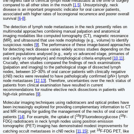
the highest rate of cervical lymph node metastasis at the time of surgery
compared to all other sites in the mouth [
1
,
5
]. Unsurprisingly, neck
disease is an important prognostic indicator for oral cancer patients,
associated with higher rates of locoregional recurrence and poorer overall
survival [
6
-
8
].
The detection of lymph node metastases in the neck presently relies on
multimodal approaches combining manual palpation and anatomical
imaging modalities like computed tomography (CT), magnetic resonance
(MR), and ultrasound that use node morphology (e.g., volume) to identify
suspicious nodes [
9
]. The performance of these image-based approaches
for detecting neck disease varies widely across studies depending on the
patient populations analysed (e.g., early
vs
advanced stage, primaries of
oral cavity
vs
oropharynx) and morphological criteria employed [
10
,
11
].
Crucially, when studies compared the findings of neck examinations
(palpation and imaging) to the pathological stage of dissected lymph
nodes, between 10~30% of oral cancer patients with clinically negative
(cN0) necks were revealed to have pathologically confirmed (pN+) lymph
node metastases [
12
,
13
]. Therefore, uncertainties over the neck status of
patients from clinical examination have resulted in current
recommendations for routine elective neck dissections in patients with
high-risk primaries [
9
].
Molecular imaging techniques using radiotracers and optical probes have
been increasingly explored for providing complementary information to CT
and MR imaging for guiding the management of the necks of oral cancer
18
18
patients [
14
]. For example, the uptake of [
F]Fluorodeoxyglucose (
F-
FDG) radiotracers in neck lymph nodes using positron emission
tomographic (PET) imaging has demonstrated modest improvements for
18
catching occult metastases in cN0 necks [
11
,
15
]; yet
F-FDG PET, like