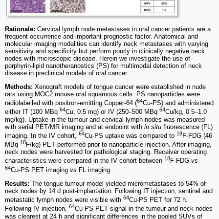
Rationale:
Cervical lymph node metastases in oral cancer patients are a
frequent occurrence and important prognostic factor. Anatomical and
molecular imaging modalities can identify neck metastases with varying
sensitivity and specificity but perform poorly in clinically negative neck
nodes with microscopic disease. Herein we investigate the use of
porphyrin-lipid nanotheranostics (PS) for multimodal detection of neck
disease in preclinical models of oral cancer.
Methods:
Xenograft models of tongue cancer were established in nude
rats using MOC2 mouse oral squamous cells. PS nanoparticles were
64
radiolabelled with positron-emitting Copper-64 (
Cu-PS) and administered
64
64
either IT (100 MBq
Cu, 0.5 mg) or IV (250–500 MBq
Cu/kg, 0.5–1.0
mg/kg). Uptake in the tumour and cervical lymph nodes was measured
with serial PET/MR imaging and at endpoint with
in situ
fluorescence (FL)
64
18
imaging. In the IV cohort,
Cu-PS uptake was compared to
F-FDG (46
18
MBq
F/kg) PET performed prior to nanoparticle injection. After imaging,
neck nodes were harvested for pathological staging. Receiver operating
18
characteristics were compared in the IV cohort between
F-FDG
vs
64
Cu-PS PET imaging
vs
FL imaging.
Results:
The tongue tumour model yielded micrometastases to 54% of
neck nodes by 14 d post-implantation. Following IT injection, sentinel and
64
metastatic lymph nodes were visible with
Cu-PS PET for 72 h.
64
Following IV injection,
Cu-PS PET signal in the tumour and neck nodes
was clearest at 24 h and significant differences in the pooled SUVs of