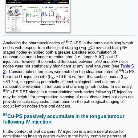
64
Analysing the pharmacokinetics of
Cu-PS in the tumour-draining lymph
nodes with respect to pathological staging (Fig.
2
C) revealed that pN+
staged nodes exhibited both a greater absolute accumulation of
nanoparticle and a longer retention time (i.e., larger AUC) post-IT
injection. However, the kinetic differences between pN0 and pN+ neck
nodes were not statistically significant at any level analysed (see
Table S
64
3
). Considerable differences were noted in the clearance rates of
Cu-PS
from the IT injection site (t
~19.8 h)
vs
from the sentinel nodes (t
1/2
1/2
~89.7 h), suggesting potentially distinct biological mechanisms of
nanoparticle retention in tumours and draining lymph nodes. In summary,
64
Cu-PS PET signal in tumour-draining neck nodes following IT injection
may be helpful for preoperative planning of neck dissections but does not
provide reliable diagnostic information on the pathological staging of
occult lymph nodes from oral cancers.
64
Cu-PS passively accumulate in the tongue tumour
following IV injection
In the context of oral cancers, IV injection is a more useful route for
administering imaging agents owing to the highly complex patterns of