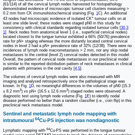
(61/114) of all the cervical lymph nodes harvested for histopathology
demonstrated evidence of microscopic tumour cell clusters measuring >
0.2 mm from CK immunohistochemical staining (Fig.
1
C). An additional
+
43 nodes had microscopic evidence of isolated CK
tumour cells on at
least one slide level; these nodes were staged pN0 in this study for
consistency with clinical standards regarding isolated tumour cells [
30
,
3
1
]. Neck nodes from anatomical level 1 (i.e., superficial cervical nodes)
located closest to the tongue tumour exhibited a 66% (50/76) prevalence
rate for pN+ staging whereas the more distantly located central cervical
nodes in level 2 had a pN+ prevalence rate of 32% (12/38). There were no
incidences of lymph node macrometastasis > 2 mm, nor any skip nodal
metastases to the central (level 2) cervical nodes detected in this model.
Overall, the pattern of cervical node metastases in our preclinical model
is similar to the reported distribution pattern of neck metastases in clinical
patients with primaries in the oral cavity [
4
,
5
].
The volumes of cervical lymph nodes were also measured with MR
imaging and analysed retrospectively once the pathological stage was
known. In Fig.
1
D, no meaningful differences in the volumes of pN0 (15.3
3
3
± 8.2 mm
)
vs
pN+ (16.5 ± 12.6 mm
) staged nodes were observed. A
diagnostic test using lymph node volume (Fig.
1
E) to identify nodal
disease performed no better than a random classifier (i.e., coin flip) in this
preclinical neck metastasis model.
Sentinel and metastatic lymph node mapping with
64
intratumoural
Cu-PS injection was nondiagnostic
64
Lymphatic mapping with
Cu-PS was performed in the tongue tumour