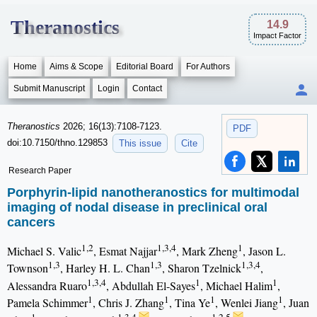
Theranostics
14.9
Impact Factor
Home
Aims & Scope
Editorial Board
For Authors
Submit Manuscript
Login
Contact
Theranostics
2026; 16(13):7108-7123.
PDF
doi:10.7150/thno.129853
This issue
Cite
Research Paper
Porphyrin-lipid nanotheranostics for multimodal
imaging of nodal disease in preclinical oral
cancers
1,2
1,3,4
1
Michael S. Valic
, Esmat Najjar
, Mark Zheng
, Jason L.
1,3
1,3
1,3,4
Townson
, Harley H. L. Chan
, Sharon Tzelnick
,
1,3,4
1
1
Alessandra Ruaro
, Abdullah El-Sayes
, Michael Halim
,
1
1
1
1
Pamela Schimmer
, Chris J. Zhang
, Tina Ye
, Wenlei Jiang
, Juan