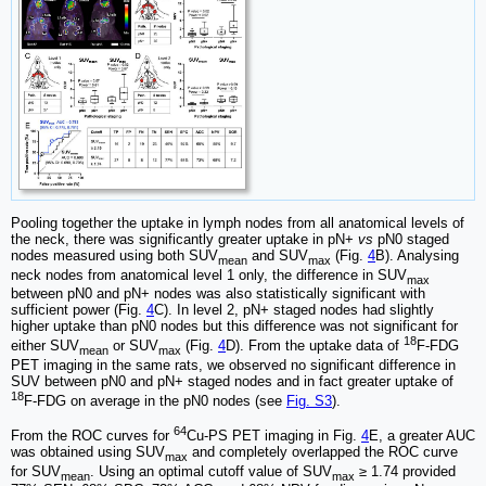
Pooling together the uptake in lymph nodes from all anatomical levels of
the neck, there was significantly greater uptake in pN+
vs
pN0 staged
nodes measured using both SUV
and SUV
(Fig.
4
B). Analysing
mean
max
neck nodes from anatomical level 1 only, the difference in SUV
max
between pN0 and pN+ nodes was also statistically significant with
sufficient power (Fig.
4
C). In level 2, pN+ staged nodes had slightly
higher uptake than pN0 nodes but this difference was not significant for
18
either SUV
or SUV
(Fig.
4
D). From the uptake data of
F-FDG
mean
max
PET imaging in the same rats, we observed no significant difference in
SUV between pN0 and pN+ staged nodes and in fact greater uptake of
18
F-FDG on average in the pN0 nodes (see
Fig. S3
).
64
From the ROC curves for
Cu-PS PET imaging in Fig.
4
E, a greater AUC
was obtained using SUV
and completely overlapped the ROC curve
max
for SUV
. Using an optimal cutoff value of SUV
≥ 1.74 provided
mean
max