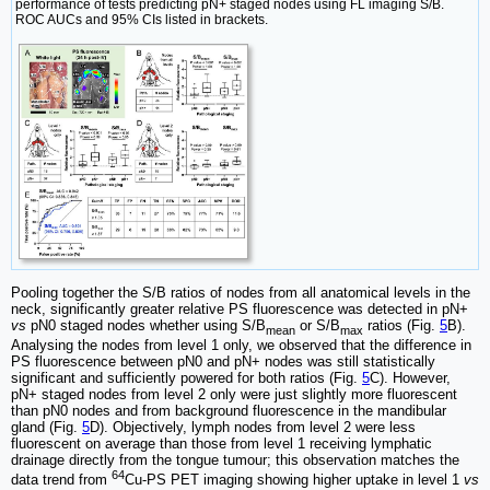
performance of tests predicting pN+ staged nodes using FL imaging S/B.
ROC AUCs and 95% CIs listed in brackets.
Pooling together the S/B ratios of nodes from all anatomical levels in the
neck, significantly greater relative PS fluorescence was detected in pN+
vs
pN0 staged nodes whether using S/B
or S/B
ratios (Fig.
5
B).
mean
max
Analysing the nodes from level 1 only, we observed that the difference in
PS fluorescence between pN0 and pN+ nodes was still statistically
significant and sufficiently powered for both ratios (Fig.
5
C). However,
pN+ staged nodes from level 2 only were just slightly more fluorescent
than pN0 nodes and from background fluorescence in the mandibular
gland (Fig.
5
D). Objectively, lymph nodes from level 2 were less
fluorescent on average than those from level 1 receiving lymphatic
drainage directly from the tongue tumour; this observation matches the
64
data trend from
Cu-PS PET imaging showing higher uptake in level 1
vs