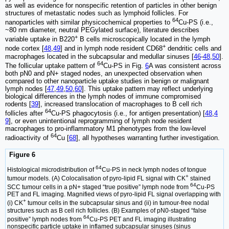
as well as evidence for nonspecific retention of particles in other benign
structures of metastatic nodes such as lymphoid follicles. For
64
nanoparticles with similar physicochemical properties to
Cu-PS (i.e.,
~80 nm diameter, neutral PEGylated surface), literature describes
+
variable uptake in B220
B cells microscopically located in the lymph
+
node cortex [
48
,
49
] and in lymph node resident CD68
dendritic cells and
macrophages located in the subcapsular and medullar sinuses [
46
-
48
,
50
].
64
The follicular uptake pattern of
Cu-PS in Fig.
6
A was consistent across
both pN0 and pN+ staged nodes, an unexpected observation when
compared to other nanoparticle uptake studies in benign or malignant
lymph nodes [
47
,
49
,
50
,
60
]. This uptake pattern may reflect underlying
biological differences in the lymph nodes of immune compromised
rodents [
39
], increased translocation of macrophages to B cell rich
64
follicles after
Cu-PS phagocytosis (i.e., for antigen presentation) [
48
,
4
9
], or even unintentional reprogramming of lymph node resident
macrophages to pro-inflammatory M1 phenotypes from the low-level
64
radioactivity of
Cu [
68
], all hypotheses warranting further investigation.
Figure 6
64
Histological microdistribution of
Cu-PS in neck lymph nodes of tongue
+
tumour models. (A) Colocalisation of pyro-lipid FL signal with CK
stained
64
SCC tumour cells in a pN+ staged “true positive” lymph node from
Cu-PS
PET and FL imaging. Magnified views of pyro-lipid FL signal overlapping with
+
(i) CK
tumour cells in the subcapsular sinus and (ii) in tumour-free nodal
structures such as B cell rich follicles. (B) Examples of pN0-staged “false
64
positive” lymph nodes from
Cu-PS PET and FL imaging illustrating
nonspecific particle uptake in inflamed subcapsular sinuses (sinus