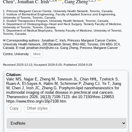
1
1,3,4
1,2,5
Chen
, Jonathan C. Irish
, Gang Zheng
1. Princess Margaret Cancer Centre, University Health Network, Toronto, Canada.
2. Institute of Biomedical Engineering, Faculty of Applied Science and Engineering,
University of Toronto, Toronto, Canada.
3. Guided Therapeutics Program, University Health Network, Toronto, Canada.
4. Department of Otolaryngology–Head and Neck Surgery, Temerty Faculty of Medicine,
University of Toronto, Toronto, Canada.
5. Department of Medical Biophysics, Temerty Faculty of Medicine, University of Toronto,
Toronto, Canada.
✉ Corresponding authors: Jonathan C. Irish, Princess Margaret Cancer Centre,
University Health Network, 200 Elizabeth Street, 8NU-882, Toronto, ON M5G 2C4,
Canada. E-mail: jonathan.irish
@uhn.ca. Gang Zheng, Princess Margaret Cancer
Centre, University
More
Received 2025-12-12; Accepted 2026-5-20; Published 2026-5-29
Citation:
Valic MS, Najjar E, Zheng M, Townson JL, Chan HHL, Tzelnick S,
Ruaro A, El-Sayes A, Halim M, Schimmer P, Zhang CJ, Ye T, Jiang
W, Chen J, Irish JC, Zheng G. Porphyrin-lipid nanotheranostics for
multimodal imaging of nodal disease in preclinical oral cancers.
Theranostics
2026; 16(13):7108-7123. doi:10.7150/thno.129853.
https://www.thno.org/v16p7108.htm
Copy
Other styles