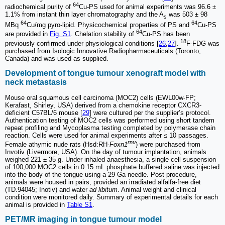
64
radiochemical purity of
Cu-PS used for animal experiments was 96.6 ±
1.1% from instant thin layer chromatography and the A
was 503 ± 98
s
64
64
MBq
Cu/mg pyro-lipid. Physicochemical properties of PS and
Cu-PS
64
are provided in
Fig. S1
. Chelation stability of
Cu-PS has been
18
previously confirmed under physiological conditions [
26
,
27
].
F-FDG was
purchased from Isologic Innovative Radiopharmaceuticals (Toronto,
Canada) and was used as supplied.
Development of tongue tumour xenograft model with
neck metastasis
Mouse oral squamous cell carcinoma (MOC2) cells (EWL00w-FP;
Kerafast, Shirley, USA) derived from a chemokine receptor CXCR3-
deficient C57BL/6 mouse [
29
] were cultured per the supplier’s protocol.
Authentication testing of MOC2 cells was performed using short tandem
repeat profiling and Mycoplasma testing completed by polymerase chain
reaction. Cells were used for animal experiments after ≤ 10 passages.
rnu
Female athymic nude rats (Hsd:RH-
Foxn1
) were purchased from
Invotiv (Livermore, USA). On the day of tumour implantation, animals
weighed 221 ± 35 g. Under inhaled anaesthesia, a single cell suspension
of 100,000 MOC2 cells in 0.15 mL phosphate buffered saline was injected
into the body of the tongue using a 29 Ga needle. Post procedure,
animals were housed in pairs, provided an irradiated alfalfa-free diet
(TD.94045; Inotiv) and water
ad libitum
. Animal weight and clinical
condition were monitored daily. Summary of experimental details for each
animal is provided in
Table S1
.
PET/MR imaging in tongue tumour model