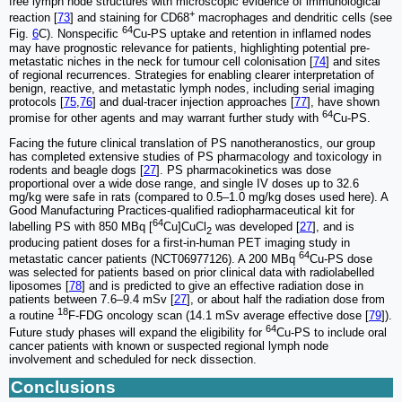
free lymph node structures with microscopic evidence of immunological
+
reaction [
73
] and staining for CD68
macrophages and dendritic cells (see
64
Fig.
6
C). Nonspecific
Cu-PS uptake and retention in inflamed nodes
may have prognostic relevance for patients, highlighting potential pre-
metastatic niches in the neck for tumour cell colonisation [
74
] and sites
of regional recurrences. Strategies for enabling clearer interpretation of
benign, reactive, and metastatic lymph nodes, including serial imaging
protocols [
75
,
76
] and dual-tracer injection approaches [
77
], have shown
64
promise for other agents and may warrant further study with
Cu-PS.
Facing the future clinical translation of PS nanotheranostics, our group
has completed extensive studies of PS pharmacology and toxicology in
rodents and beagle dogs [
27
]. PS pharmacokinetics was dose
proportional over a wide dose range, and single IV doses up to 32.6
mg/kg were safe in rats (compared to 0.5–1.0 mg/kg doses used here). A
Good Manufacturing Practices-qualified radiopharmaceutical kit for
64
labelling PS with 850 MBq [
Cu]CuCl
was developed [
27
], and is
2
producing patient doses for a first-in-human PET imaging study in
64
metastatic cancer patients (NCT06977126). A 200 MBq
Cu-PS dose
was selected for patients based on prior clinical data with radiolabelled
liposomes [
78
] and is predicted to give an effective radiation dose in
patients between 7.6–9.4 mSv [
27
], or about half the radiation dose from
18
a routine
F-FDG oncology scan (14.1 mSv average effective dose [
79
]).
64
Future study phases will expand the eligibility for
Cu-PS to include oral
cancer patients with known or suspected regional lymph node
involvement and scheduled for neck dissection.
Conclusions