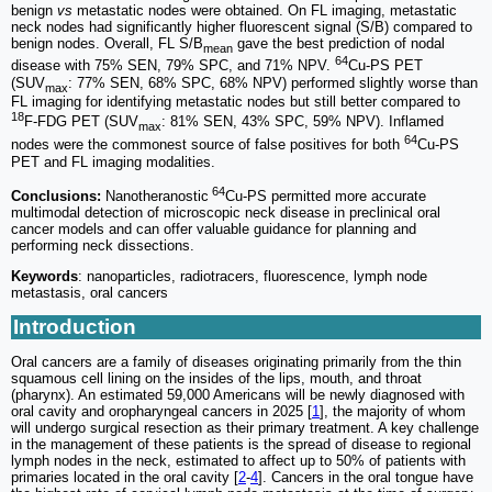
benign
vs
metastatic nodes were obtained. On FL imaging, metastatic
neck nodes had significantly higher fluorescent signal (S/B) compared to
benign nodes. Overall, FL S/B
gave the best prediction of nodal
mean
64
disease with 75% SEN, 79% SPC, and 71% NPV.
Cu-PS PET
(SUV
: 77% SEN, 68% SPC, 68% NPV) performed slightly worse than
max
FL imaging for identifying metastatic nodes but still better compared to
18
F-FDG PET (SUV
: 81% SEN, 43% SPC, 59% NPV). Inflamed
max
64
nodes were the commonest source of false positives for both
Cu-PS
PET and FL imaging modalities.
64
Conclusions:
Nanotheranostic
Cu-PS permitted more accurate
multimodal detection of microscopic neck disease in preclinical oral
cancer models and can offer valuable guidance for planning and
performing neck dissections.
Keywords
: nanoparticles, radiotracers, fluorescence, lymph node
metastasis, oral cancers
Introduction
Oral cancers are a family of diseases originating primarily from the thin
squamous cell lining on the insides of the lips, mouth, and throat
(pharynx). An estimated 59,000 Americans will be newly diagnosed with
oral cavity and oropharyngeal cancers in 2025 [
1
], the majority of whom
will undergo surgical resection as their primary treatment. A key challenge
in the management of these patients is the spread of disease to regional
lymph nodes in the neck, estimated to affect up to 50% of patients with
primaries located in the oral cavity [
2
-
4
]. Cancers in the oral tongue have