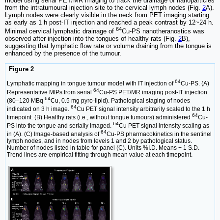
model using serial PET/MR imaging to track the drainage of nanoparticles
from the intratumoural injection site to the cervical lymph nodes (Fig.
2
A).
Lymph nodes were clearly visible in the neck from PET imaging starting
as early as 1 h post-IT injection and reached a peak contrast by 12~24 h.
64
Minimal cervical lymphatic drainage of
Cu-PS nanotheranostics was
observed after injection into the tongues of healthy rats (Fig.
2
B),
suggesting that lymphatic flow rate or volume draining from the tongue is
enhanced by the presence of the tumour.
Figure 2
64
Lymphatic mapping in tongue tumour model with IT injection of
Cu-PS. (A)
64
Representative MIPs from serial
Cu-PS PET/MR imaging post-IT injection
64
(80–120 MBq
Cu, 0.5 mg pyro-lipid). Pathological staging of nodes
64
indicated on 3 h image.
Cu PET signal intensity arbitrarily scaled to the 1 h
64
timepoint. (B) Healthy rats (i.e., without tongue tumours) administered
Cu-
64
PS into the tongue and serially imaged.
Cu PET signal intensity scaling as
64
in (A). (C) Image-based analysis of
Cu-PS pharmacokinetics in the sentinel
lymph nodes, and in nodes from levels 1 and 2 by pathological status.
Number of nodes listed in table for panel (C). Units %I.D. Means + 1 S.D.
Trend lines are empirical fitting through mean value at each timepoint.