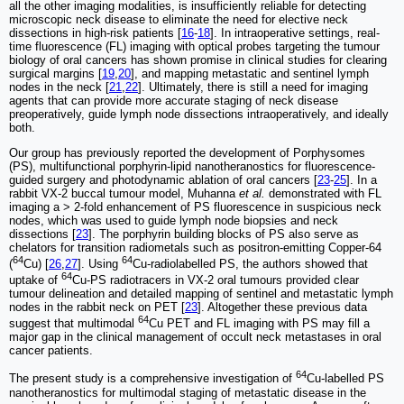
all the other imaging modalities, is insufficiently reliable for detecting
microscopic neck disease to eliminate the need for elective neck
dissections in high-risk patients [
16
-
18
]. In intraoperative settings, real-
time fluorescence (FL) imaging with optical probes targeting the tumour
biology of oral cancers has shown promise in clinical studies for clearing
surgical margins [
19
,
20
], and mapping metastatic and sentinel lymph
nodes in the neck [
21
,
22
]. Ultimately, there is still a need for imaging
agents that can provide more accurate staging of neck disease
preoperatively, guide lymph node dissections intraoperatively, and ideally
both.
Our group has previously reported the development of Porphysomes
(PS), multifunctional porphyrin-lipid nanotheranostics for fluorescence-
guided surgery and photodynamic ablation of oral cancers [
23
-
25
]. In a
rabbit VX-2 buccal tumour model, Muhanna
et al.
demonstrated with FL
imaging a > 2-fold enhancement of PS fluorescence in suspicious neck
nodes, which was used to guide lymph node biopsies and neck
dissections [
23
]. The porphyrin building blocks of PS also serve as
chelators for transition radiometals such as positron-emitting Copper-64
64
64
(
Cu) [
26
,
27
]. Using
Cu-radiolabelled PS, the authors showed that
64
uptake of
Cu-PS radiotracers in VX-2 oral tumours provided clear
tumour delineation and detailed mapping of sentinel and metastatic lymph
nodes in the rabbit neck on PET [
23
]. Altogether these previous data
64
suggest that multimodal
Cu PET and FL imaging with PS may fill a
major gap in the clinical management of occult neck metastases in oral
cancer patients.
64
The present study is a comprehensive investigation of
Cu-labelled PS
nanotheranostics for multimodal staging of metastatic disease in the