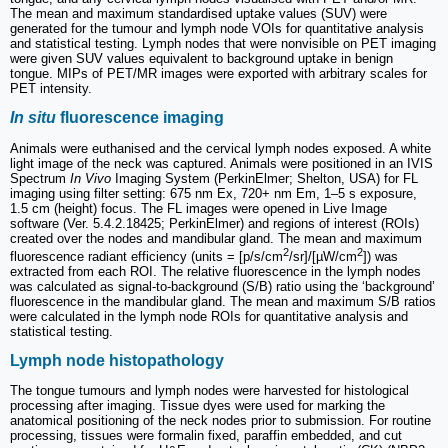
The mean and maximum standardised uptake values (SUV) were
generated for the tumour and lymph node VOIs for quantitative analysis
and statistical testing. Lymph nodes that were nonvisible on PET imaging
were given SUV values equivalent to background uptake in benign
tongue. MIPs of PET/MR images were exported with arbitrary scales for
PET intensity.
In situ
fluorescence imaging
Animals were euthanised and the cervical lymph nodes exposed. A white
light image of the neck was captured. Animals were positioned in an IVIS
Spectrum
In Vivo
Imaging System (PerkinElmer; Shelton, USA) for FL
imaging using filter setting: 675 nm Ex, 720+ nm Em, 1–5 s exposure,
1.5 cm (height) focus. The FL images were opened in Live Image
software (Ver. 5.4.2.18425; PerkinElmer) and regions of interest (ROIs)
created over the nodes and mandibular gland. The mean and maximum
2
2
fluorescence radiant efficiency (units = [p/s/cm
/sr]/[µW/cm
]) was
extracted from each ROI. The relative fluorescence in the lymph nodes
was calculated as signal-to-background (S/B) ratio using the ‘background’
fluorescence in the mandibular gland. The mean and maximum S/B ratios
were calculated in the lymph node ROIs for quantitative analysis and
statistical testing.
Lymph node histopathology
The tongue tumours and lymph nodes were harvested for histological
processing after imaging. Tissue dyes were used for marking the
anatomical positioning of the neck nodes prior to submission. For routine
processing, tissues were formalin fixed, paraffin embedded, and cut