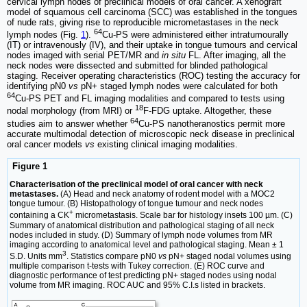
cervical lymph nodes of preclinical models of oral cancer. A xenograft
model of squamous cell carcinoma (SCC) was established in the tongues
of nude rats, giving rise to reproducible micrometastases in the neck
64
lymph nodes (Fig.
1
).
Cu-PS were administered either intratumourally
(IT) or intravenously (IV), and their uptake in tongue tumours and cervical
nodes imaged with serial PET/MR and
in situ
FL. After imaging, all the
neck nodes were dissected and submitted for blinded pathological
staging. Receiver operating characteristics (ROC) testing the accuracy for
identifying pN0
vs
pN+ staged lymph nodes were calculated for both
64
Cu-PS PET and FL imaging modalities and compared to tests using
18
nodal morphology (from MRI) or
F-FDG uptake. Altogether, these
64
studies aim to answer whether
Cu-PS nanotheranostics permit more
accurate multimodal detection of microscopic neck disease in preclinical
oral cancer models
vs
existing clinical imaging modalities.
Figure 1
Characterisation of the preclinical model of oral cancer with neck
metastases.
(A) Head and neck anatomy of rodent model with a MOC2
tongue tumour. (B) Histopathology of tongue tumour and neck nodes
+
containing a CK
micrometastasis. Scale bar for histology insets 100 µm. (C)
Summary of anatomical distribution and pathological staging of all neck
nodes included in study. (D) Summary of lymph node volumes from MR
imaging according to anatomical level and pathological staging. Mean ± 1
3
S.D. Units mm
. Statistics compare pN0
vs
pN+ staged nodal volumes using
multiple comparison t-tests with Tukey correction. (E) ROC curve and
diagnostic performance of test predicting pN+ staged nodes using nodal
volume from MR imaging. ROC AUC and 95% C.I.s listed in brackets.