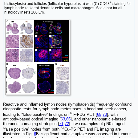
+
histiocytosis) and follicles (follicular hyperplasia) with (C) CD68
staining for
lymph node-resident dendritic cells and macrophages. Scale bar for all
histology insets 100 µm.
Reactive and inflamed lymph nodes (lymphadenitis) frequently confound
diagnostic tests for lymph node metastases in head and neck cancer,
18
leading to “false positive” findings on
F-FDG PET [
69
,
70
], with
antibody-based optical imaging [
63
,
66
], and other nanoparticle-based
theranostic imaging strategies [
71
,
72
]. Two examples of pN0-staged
64
“false positive” nodes from both
Cu-PS PET and FL imaging are
illustrated in Fig.
6
B: significant particle uptake was observed in tumour-