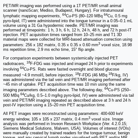
PET/MR imaging was performed using a 1T PET/MR small animal
scanner (nanoScan; Mediso, Budapest, Hungary). For intratumoural
64
64
lymphatic mapping experiments,
Cu-PS (80–120 MBq
Cu, 0.5 mg
pyro-lipid, IT) were administered into the tongue tumour in a 0.05–0.1 mL
volume using a 31 Ga hypodermic needle. PET/MR imaging was
performed at timepoints: 1 h, 3 h, 6 h, 12 h, 24 h, 48 h, and 72 h post-IT
injection. PET acquisition times ranged from 10–25 min and T1 3D
material maps were collected for MRI-based attenuation correction using
3
parameters: 256 x 182 matrix, 0.35 x 0.35 x 0.60 mm
voxel size, 18.98
ms repetition time, 2.9 ms echo time, 15° flip angle.
For comparison experiments between systemically injected PET
18
radiotracers,
F-FDG was injected and imaged 24 h prior to experiments
64
involving
Cu-PS. Rats were fasted overnight and blood glucose
18
18
measured ~4.9 mmol/L before injection.
F-FDG (46 MBq
F/kg, IV)
was administered via the tail vein and PET/MR imaging performed after
~45 min of uptake. PET acquisition time was 10 min using the same
64
imaging parameters described above. The following day,
Cu-PS (250–
64
500 MBq
Cu/kg, 0.5–1.0 mg/kg pyro-lipid, IV) were administered via tail
vein and PET/MR imaging repeated as described above at 3 h and 24 h
post-IV injection using a 15–20 min PET acquisition time.
All PET images were reconstructed using parameters: 400-600 keV
3
energy window, 105 x 105 x 237 matrix, 0.4 mm
voxel size. Image
analysis was performed in Inveon Research Workplace (Ver. 4.2.0.15;
Siemens Medical Solutions, Malvern, USA). Volumes of interest (VOIs)
were manually created by trained readers for the tongue tumour, benign
tongue, and any cervical lymph nodes visualised with PET and/or MR.