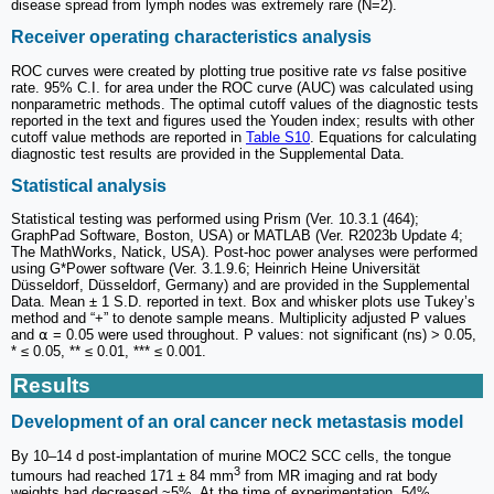
disease spread from lymph nodes was extremely rare (N=2).
Receiver operating characteristics analysis
ROC curves were created by plotting true positive rate
vs
false positive
rate. 95% C.I. for area under the ROC curve (AUC) was calculated using
nonparametric methods. The optimal cutoff values of the diagnostic tests
reported in the text and figures used the Youden index; results with other
cutoff value methods are reported in
Table S10
. Equations for calculating
diagnostic test results are provided in the Supplemental Data.
Statistical analysis
Statistical testing was performed using Prism (Ver. 10.3.1 (464);
GraphPad Software, Boston, USA) or MATLAB (Ver. R2023b Update 4;
The MathWorks, Natick, USA). Post-hoc power analyses were performed
using G*Power software (Ver. 3.1.9.6; Heinrich Heine Universität
Düsseldorf, Düsseldorf, Germany) and are provided in the Supplemental
Data. Mean ± 1 S.D. reported in text. Box and whisker plots use Tukey’s
method and “+” to denote sample means. Multiplicity adjusted P values
and ⍺ = 0.05 were used throughout. P values: not significant (ns) > 0.05,
* ≤ 0.05, ** ≤ 0.01, *** ≤ 0.001.
Results
Development of an oral cancer neck metastasis model
By 10–14 d post-implantation of murine MOC2 SCC cells, the tongue
3
tumours had reached 171 ± 84 mm
from MR imaging and rat body
weights had decreased ~5%. At the time of experimentation, 54%