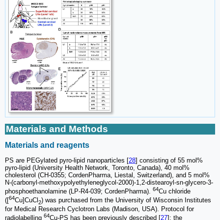
Materials and Methods
Materials and reagents
PS are PEGylated pyro-lipid nanoparticles [
28
] consisting of 55 mol%
pyro-lipid (University Health Network, Toronto, Canada), 40 mol%
cholesterol (CH-0355; CordenPharma, Liestal, Switzerland), and 5 mol%
N-(carbonyl-methoxypolyethyleneglycol-2000)-1,2-distearoyl-sn-glycero-3-
64
phosphoethanolamine (LP-R4-039; CordenPharma).
Cu chloride
64
([
Cu]CuCl
) was purchased from the University of Wisconsin Institutes
2
for Medical Research Cyclotron Labs (Madison, USA). Protocol for
64
radiolabelling
Cu-PS has been previously described [
27
]: the