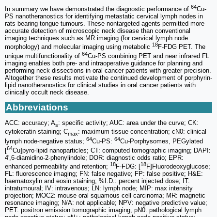
64
In summary we have demonstrated the diagnostic performance of
Cu-
PS nanotheranostics for identifying metastatic cervical lymph nodes in
rats bearing tongue tumours. These nontargeted agents permitted more
accurate detection of microscopic neck disease than conventional
imaging techniques such as MR imaging (for cervical lymph node
18
morphology) and molecular imaging using metabolic
F-FDG PET. The
64
unique multifunctionality of
Cu-PS combining PET and near infrared FL
imaging enables both pre- and intraoperative guidance for planning and
performing neck dissections in oral cancer patients with greater precision.
Altogether these results motivate the continued development of porphyrin-
lipid nanotheranostics for clinical studies in oral cancer patients with
clinically occult neck disease.
Abbreviations
ACC: accuracy; A
: specific activity; AUC: area under the curve; CK:
s
cytokeratin staining; C
: maximum tissue concentration; cN0: clinical
max
64
64
lymph node-negative status;
Cu-PS:
Cu-Porphysomes, PEGylated
64
[
Cu]pyro-lipid nanoparticles; CT: computed tomographic imaging; DAPI:
4′,6-diamidino-2-phenylindole; DOR: diagnostic odds ratio; EPR:
18
18
enhanced permeability and retention;
F-FDG: [
F]Fluorodeoxyglucose;
FL: fluorescence imaging; FN: false negative; FP: false positive; H&E:
haematoxylin and eosin staining; %I.D.: percent injected dose; IT:
intratumoural; IV: intravenous; LN: lymph node; MIP: max intensity
projection; MOC2: mouse oral squamous cell carcinoma; MR: magnetic
resonance imaging; N/A: not applicable; NPV: negative predictive value;
PET: positron emission tomographic imaging; pN0: pathological lymph