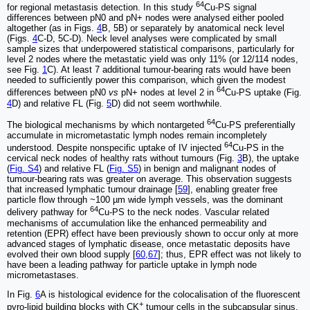
64
for regional metastasis detection. In this study
Cu-PS signal
differences between pN0 and pN+ nodes were analysed either pooled
altogether (as in Figs.
4
B, 5B) or separately by anatomical neck level
(Figs.
4
C-D, 5C-D). Neck level analyses were complicated by small
sample sizes that underpowered statistical comparisons, particularly for
level 2 nodes where the metastatic yield was only 11% (or 12/114 nodes,
see Fig.
1
C). At least 7 additional tumour-bearing rats would have been
needed to sufficiently power this comparison, which given the modest
64
differences between pN0
vs
pN+ nodes at level 2 in
Cu-PS uptake (Fig.
4
D) and relative FL (Fig.
5
D) did not seem worthwhile.
64
The biological mechanisms by which nontargeted
Cu-PS preferentially
accumulate in micrometastatic lymph nodes remain incompletely
64
understood. Despite nonspecific uptake of IV injected
Cu-PS in the
cervical neck nodes of healthy rats without tumours (Fig.
3
B), the uptake
(
Fig. S4
) and relative FL (
Fig. S5
) in benign and malignant nodes of
tumour-bearing rats was greater on average. This observation suggests
that increased lymphatic tumour drainage [
59
], enabling greater free
particle flow through ~100 µm wide lymph vessels, was the dominant
64
delivery pathway for
Cu-PS to the neck nodes. Vascular related
mechanisms of accumulation like the enhanced permeability and
retention (EPR) effect have been previously shown to occur only at more
advanced stages of lymphatic disease, once metastatic deposits have
evolved their own blood supply [
60
,
67
]; thus, EPR effect was not likely to
have been a leading pathway for particle uptake in lymph node
micrometastases.
In Fig.
6
A is histological evidence for the colocalisation of the fluorescent
+
pyro-lipid building blocks with CK
tumour cells in the subcapsular sinus,