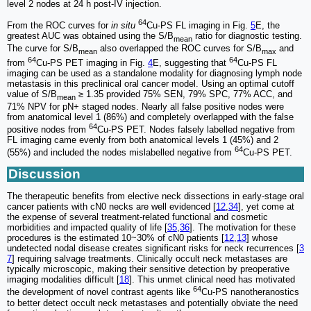
level 2 nodes at 24 h post-IV injection.
64
From the ROC curves for
in situ
Cu-PS FL imaging in Fig.
5
E, the
greatest AUC was obtained using the S/B
ratio for diagnostic testing.
mean
The curve for S/B
also overlapped the ROC curves for S/B
and
mean
max
64
64
from
Cu-PS PET imaging in Fig.
4
E, suggesting that
Cu-PS FL
imaging can be used as a standalone modality for diagnosing lymph node
metastasis in this preclinical oral cancer model. Using an optimal cutoff
value of S/B
≥ 1.35 provided 75% SEN, 79% SPC, 77% ACC, and
mean
71% NPV for pN+ staged nodes. Nearly all false positive nodes were
from anatomical level 1 (86%) and completely overlapped with the false
64
positive nodes from
Cu-PS PET. Nodes falsely labelled negative from
FL imaging came evenly from both anatomical levels 1 (45%) and 2
64
(55%) and included the nodes mislabelled negative from
Cu-PS PET.
Discussion
The therapeutic benefits from elective neck dissections in early-stage oral
cancer patients with cN0 necks are well evidenced [
12
,
34
], yet come at
the expense of several treatment-related functional and cosmetic
morbidities and impacted quality of life [
35
,
36
]. The motivation for these
procedures is the estimated 10~30% of cN0 patients [
12
,
13
] whose
undetected nodal disease creates significant risks for neck recurrences [
3
7
] requiring salvage treatments. Clinically occult neck metastases are
typically microscopic, making their sensitive detection by preoperative
imaging modalities difficult [
18
]. This unmet clinical need has motivated
64
the development of novel contrast agents like
Cu-PS nanotheranostics
to better detect occult neck metastases and potentially obviate the need