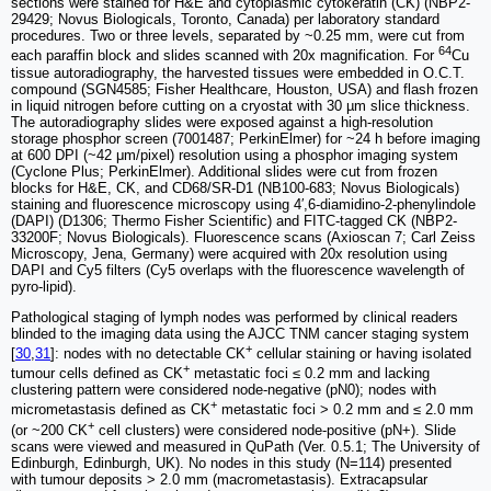
sections were stained for H&E and cytoplasmic cytokeratin (CK) (NBP2-
29429; Novus Biologicals, Toronto, Canada) per laboratory standard
procedures. Two or three levels, separated by ~0.25 mm, were cut from
64
each paraffin block and slides scanned with 20x magnification. For
Cu
tissue autoradiography, the harvested tissues were embedded in O.C.T.
compound (SGN4585; Fisher Healthcare, Houston, USA) and flash frozen
in liquid nitrogen before cutting on a cryostat with 30 µm slice thickness.
The autoradiography slides were exposed against a high-resolution
storage phosphor screen (7001487; PerkinElmer) for ~24 h before imaging
at 600 DPI (~42 μm/pixel) resolution using a phosphor imaging system
(Cyclone Plus; PerkinElmer). Additional slides were cut from frozen
blocks for H&E, CK, and CD68/SR-D1 (NB100-683; Novus Biologicals)
staining and fluorescence microscopy using 4′,6-diamidino-2-phenylindole
(DAPI) (D1306; Thermo Fisher Scientific) and FITC-tagged CK (NBP2-
33200F; Novus Biologicals). Fluorescence scans (Axioscan 7; Carl Zeiss
Microscopy, Jena, Germany) were acquired with 20x resolution using
DAPI and Cy5 filters (Cy5 overlaps with the fluorescence wavelength of
pyro-lipid).
Pathological staging of lymph nodes was performed by clinical readers
blinded to the imaging data using the AJCC TNM cancer staging system
+
[
30
,
31
]: nodes with no detectable CK
cellular staining or having isolated
+
tumour cells defined as CK
metastatic foci ≤ 0.2 mm and lacking
clustering pattern were considered node-negative (pN0); nodes with
+
micrometastasis defined as CK
metastatic foci > 0.2 mm and ≤ 2.0 mm
+
(or ~200 CK
cell clusters) were considered node-positive (pN+). Slide
scans were viewed and measured in QuPath (Ver. 0.5.1; The University of
Edinburgh, Edinburgh, UK). No nodes in this study (N=114) presented
with tumour deposits > 2.0 mm (macrometastasis). Extracapsular