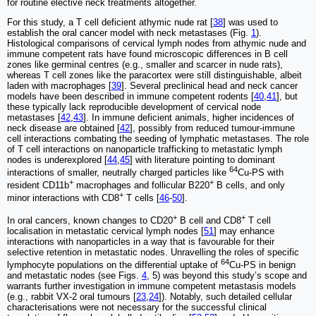
for routine elective neck treatments altogether.
For this study, a T cell deficient athymic nude rat [
38
] was used to
establish the oral cancer model with neck metastases (Fig.
1
).
Histological comparisons of cervical lymph nodes from athymic nude and
immune competent rats have found microscopic differences in B cell
zones like germinal centres (e.g., smaller and scarcer in nude rats),
whereas T cell zones like the paracortex were still distinguishable, albeit
laden with macrophages [
39
]. Several preclinical head and neck cancer
models have been described in immune competent rodents [
40
,
41
], but
these typically lack reproducible development of cervical node
metastases [
42
,
43
]. In immune deficient animals, higher incidences of
neck disease are obtained [
42
], possibly from reduced tumour-immune
cell interactions combating the seeding of lymphatic metastases. The role
of T cell interactions on nanoparticle trafficking to metastatic lymph
nodes is underexplored [
44
,
45
] with literature pointing to dominant
64
interactions of smaller, neutrally charged particles like
Cu-PS with
+
+
resident CD11b
macrophages and follicular B220
B cells, and only
+
minor interactions with CD8
T cells [
46
-
50
].
+
+
In oral cancers, known changes to CD20
B cell and CD8
T cell
localisation in metastatic cervical lymph nodes [
51
] may enhance
interactions with nanoparticles in a way that is favourable for their
selective retention in metastatic nodes. Unravelling the roles of specific
64
lymphocyte populations on the differential uptake of
Cu-PS in benign
and metastatic nodes (see Figs.
4
, 5) was beyond this study’s scope and
warrants further investigation in immune competent metastasis models
(e.g., rabbit VX-2 oral tumours [
23
,
24
]). Notably, such detailed cellular
characterisations were not necessary for the successful clinical