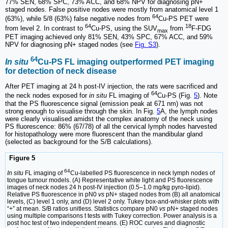
77% SEN, 68% SPC, 73% ACC, and 68% NPV for diagnosing pN+
staged nodes. False positive nodes were mostly from anatomical level 1
64
(63%), while 5/8 (63%) false negative nodes from
Cu-PS PET were
64
18
from level 2. In contrast to
Cu-PS, using the SUV
from
F-FDG
max
PET imaging achieved only 81% SEN, 43% SPC, 67% ACC, and 59%
NPV for diagnosing pN+ staged nodes (see
Fig. S3
).
64
In situ
Cu-PS FL imaging outperformed PET imaging
for detection of neck disease
After PET imaging at 24 h post-IV injection, the rats were sacrificed and
64
the neck nodes exposed for
in situ
FL imaging of
Cu-PS (Fig.
5
). Note
that the PS fluorescence signal (emission peak at 671 nm) was not
strong enough to visualise through the skin. In Fig.
5
A, the lymph nodes
were clearly visualised amidst the complex anatomy of the neck using
PS fluorescence: 86% (67/78) of all the cervical lymph nodes harvested
for histopathology were more fluorescent than the mandibular gland
(selected as background for the S/B calculations).
Figure 5
64
In situ
FL imaging of
Cu-labelled PS fluorescence in neck lymph nodes of
tongue tumour models. (A) Representative white light and PS fluorescence
images of neck nodes 24 h post-IV injection (0.5–1.0 mg/kg pyro-lipid).
Relative PS fluorescence in pN0
vs
pN+ staged nodes from (B) all anatomical
levels, (C) level 1 only, and (D) level 2 only. Tukey box-and-whisker plots with
“+” at mean. S/B ratios unitless. Statistics compare pN0
vs
pN+ staged nodes
using multiple comparisons t tests with Tukey correction. Power analysis is a
post hoc test of two independent means. (E) ROC curves and diagnostic