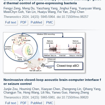
d thermal control of gene-expressing bacteria
Fengyi Zeng, Meng Du, Yaozhang Yang, Jinghui Fang, Yuanyuan Wang,
MeeiChyn Goh, Yan Lin, Huaiyu Wang, Fei Yan, Zhiyi Chen
Theranostics
2024; 14(15): 5945-5964. doi:10.7150/thno.98257
Full text
PDF
PubMed
PMC
Noninvasive closed-loop acoustic brain-computer interface f
or seizure control
Junjie Zou, Houminji Chen, Xiaoyan Chen, Zhengrong Lin, Qihang Yang,
Changjun Tie, Hong Wang, Lili Niu, Yanwu Guo, Hairong Zheng
Theranostics
2024; 14(15): 5965-5981. doi:10.7150/thno.99820
Full text
PDF
PubMed
PMC