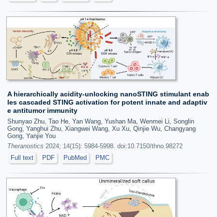
A hierarchically acidity-unlocking nanoSTING stimulant enab
les cascaded STING activation for potent innate and adaptiv
e antitumor immunity
Shunyao Zhu, Tao He, Yan Wang, Yushan Ma, Wenmei Li, Songlin
Gong, Yanghui Zhu, Xiangwei Wang, Xu Xu, Qinjie Wu, Changyang
Gong, Yanjie You
Theranostics
2024; 14(15): 5984-5998. doi:10.7150/thno.98272
Full text
PDF
PubMed
PMC