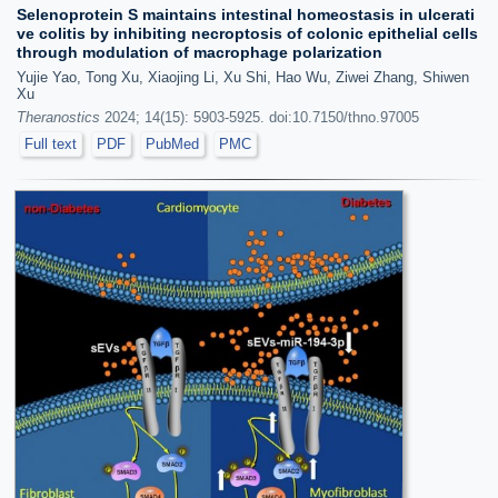
Selenoprotein S maintains intestinal homeostasis in ulcerati
ve colitis by inhibiting necroptosis of colonic epithelial cells
through modulation of macrophage polarization
Yujie Yao, Tong Xu, Xiaojing Li, Xu Shi, Hao Wu, Ziwei Zhang, Shiwen
Xu
Theranostics
2024; 14(15): 5903-5925. doi:10.7150/thno.97005
Full text
PDF
PubMed
PMC