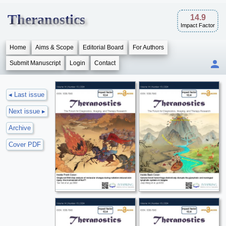
Theranostics
14.9
Impact Factor
Home
Aims & Scope
Editorial Board
For Authors
Submit Manuscript
Login
Contact
◂ Last issue
Next issue ▸
Archive
Cover PDF