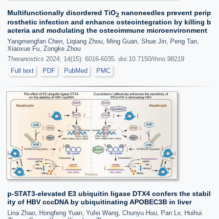
Multifunctionally disordered TiO
nanoneedles prevent perip
2
rosthetic infection and enhance osteointegration by killing b
acteria and modulating the osteoimmune microenvironment
Yangmengfan Chen, Liqiang Zhou, Ming Guan, Shue Jin, Peng Tan,
Xiaoxue Fu, Zongke Zhou
Theranostics
2024; 14(15): 6016-6035. doi:10.7150/thno.98219
Full text
PDF
PubMed
PMC
p-STAT3-elevated E3 ubiquitin ligase DTX4 confers the stabil
ity of HBV cccDNA by ubiquitinating APOBEC3B in liver
Lina Zhao, Hongfeng Yuan, Yufei Wang, Chunyu Hou, Pan Lv, Huihui