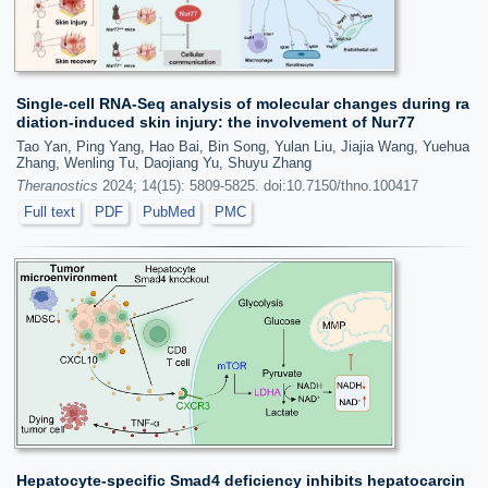
Single-cell RNA-Seq analysis of molecular changes during ra
diation-induced skin injury: the involvement of Nur77
Tao Yan, Ping Yang, Hao Bai, Bin Song, Yulan Liu, Jiajia Wang, Yuehua
Zhang, Wenling Tu, Daojiang Yu, Shuyu Zhang
Theranostics
2024; 14(15): 5809-5825. doi:10.7150/thno.100417
Full text
PDF
PubMed
PMC
Hepatocyte-specific Smad4 deficiency inhibits hepatocarcin