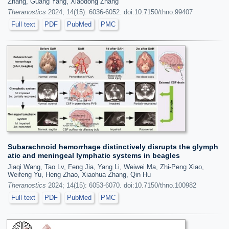
Zhang, Guang Yang, Xiaodong Zhang
Theranostics
2024; 14(15): 6036-6052. doi:10.7150/thno.99407
Full text
PDF
PubMed
PMC
Subarachnoid hemorrhage distinctively disrupts the glymph
atic and meningeal lymphatic systems in beagles
Jiaqi Wang, Tao Lv, Feng Jia, Yang Li, Weiwei Ma, Zhi-Peng Xiao,
Weifeng Yu, Heng Zhao, Xiaohua Zhang, Qin Hu
Theranostics
2024; 14(15): 6053-6070. doi:10.7150/thno.100982
Full text
PDF
PubMed
PMC