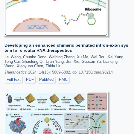
Developing an enhanced chimeric permuted intron-exon sys
tem for circular RNA therapeutics
Lei Wang, Chunbo Dong, Weibing Zhang, Xu Ma, Wei Rou, Kai Yang,
Tong Cui, Shaolong Qi, Lijun Yang, Jun Xie, Guocan Yu, Lianqing
Wang, Xiaoyuan Chen, Zhida Liu
Theranostics
2024; 14(15): 5869-5882. doi:10.7150/thno.98214
Full text
PDF
PubMed
PMC