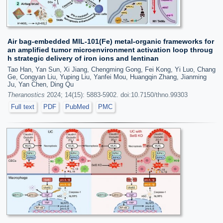
Air bag-embedded MIL-101(Fe) metal-organic frameworks for
an amplified tumor microenvironment activation loop throug
h strategic delivery of iron ions and lentinan
Tao Han, Yan Sun, Xi Jiang, Chengming Gong, Fei Kong, Yi Luo, Chang
Ge, Congyan Liu, Yuping Liu, Yanfei Mou, Huangqin Zhang, Jianming
Ju, Yan Chen, Ding Qu
Theranostics
2024; 14(15): 5883-5902. doi:10.7150/thno.99303
Full text
PDF
PubMed
PMC