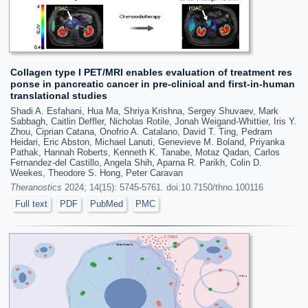
Collagen type I PET/MRI enables evaluation of treatment res
ponse in pancreatic cancer in pre-clinical and first-in-human
translational studies
Shadi A. Esfahani, Hua Ma, Shriya Krishna, Sergey Shuvaev, Mark
Sabbagh, Caitlin Deffler, Nicholas Rotile, Jonah Weigand-Whittier, Iris Y.
Zhou, Ciprian Catana, Onofrio A. Catalano, David T. Ting, Pedram
Heidari, Eric Abston, Michael Lanuti, Genevieve M. Boland, Priyanka
Pathak, Hannah Roberts, Kenneth K. Tanabe, Motaz Qadan, Carlos
Fernandez-del Castillo, Angela Shih, Aparna R. Parikh, Colin D.
Weekes, Theodore S. Hong, Peter Caravan
Theranostics
2024; 14(15): 5745-5761. doi:10.7150/thno.100116
Full text
PDF
PubMed
PMC