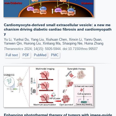
Cardiomyocyte-derived small extracellular vesicle: a new me
chanism driving diabetic cardiac fibrosis and cardiomyopath
y
Yu Li, Yunhui Du, Yang Liu, Xiuhuan Chen, Xinxin Li, Yanru Duan,
Yanwen Qin, Huirong Liu, Xinliang Ma, Shaoping Nie, Huina Zhang
Theranostics
2024; 14(15): 5926-5944. doi:10.7150/thno.99507
Full text
PDF
PubMed
PMC
Enhancing photothermal therapy of tumors with image-guide