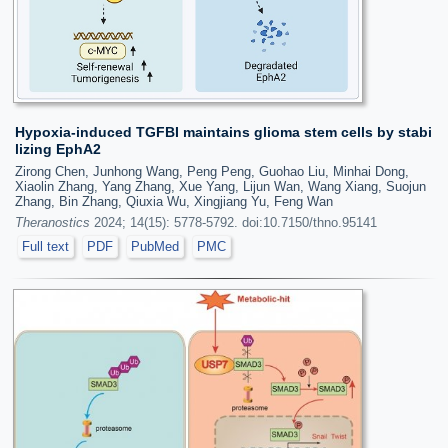
Hypoxia-induced TGFBI maintains glioma stem cells by stabi
lizing EphA2
Zirong Chen, Junhong Wang, Peng Peng, Guohao Liu, Minhai Dong,
Xiaolin Zhang, Yang Zhang, Xue Yang, Lijun Wan, Wang Xiang, Suojun
Zhang, Bin Zhang, Qiuxia Wu, Xingjiang Yu, Feng Wan
Theranostics
2024; 14(15): 5778-5792. doi:10.7150/thno.95141
Full text
PDF
PubMed
PMC