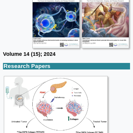
Volume 14 (15); 2024
Research Papers