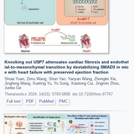
Knocking out USP7 attenuates cardiac fibrosis and endothel
ial-to-mesenchymal transition by destabilizing SMAD3 in mic
e with heart failure with preserved ejection fraction
Shuai Yuan, Zimu Wang, Shun Yao, Yanyan Wang, Zhonglei Xie,
Jingfeng Wang, Xueting Yu, Yu Song, Xiaotong Cui, Jingmin Zhou,
Junbo Ge
Theranostics
2024; 14(15): 5793-5808. doi:10.7150/thno.97767
Full text
PDF
PubMed
PMC