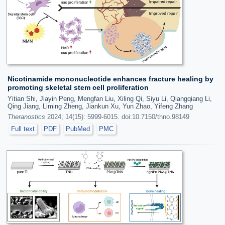
Nicotinamide mononucleotide enhances fracture healing by
promoting skeletal stem cell proliferation
Yitian Shi, Jiayin Peng, Mengfan Liu, Xiling Qi, Siyu Li, Qiangqiang Li,
Qing Jiang, Liming Zheng, Jiankun Xu, Yun Zhao, Yifeng Zhang
Theranostics
2024; 14(15): 5999-6015. doi:10.7150/thno.98149
Full text
PDF
PubMed
PMC