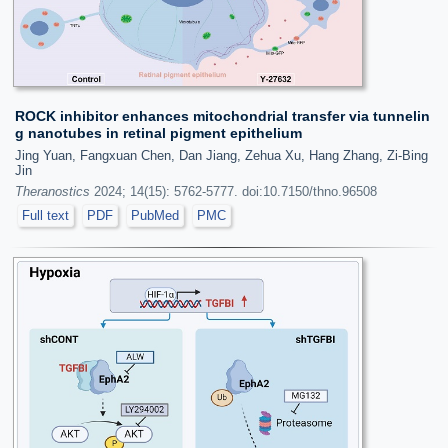
ROCK inhibitor enhances mitochondrial transfer via tunnelin
g nanotubes in retinal pigment epithelium
Jing Yuan, Fangxuan Chen, Dan Jiang, Zehua Xu, Hang Zhang, Zi-Bing
Jin
Theranostics
2024; 14(15): 5762-5777. doi:10.7150/thno.96508
Full text
PDF
PubMed
PMC