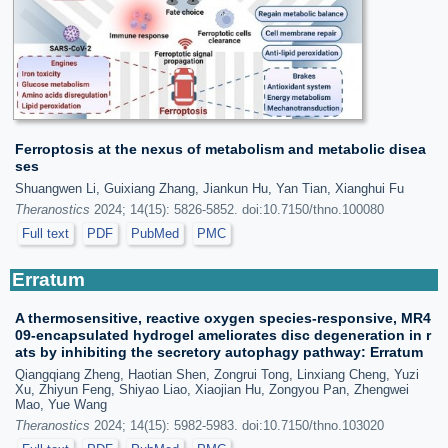
Ferroptosis at the nexus of metabolism and metabolic disea
ses
Shuangwen Li, Guixiang Zhang, Jiankun Hu, Yan Tian, Xianghui Fu
Theranostics
2024; 14(15): 5826-5852. doi:10.7150/thno.100080
Full text
PDF
PubMed
PMC
Erratum
A thermosensitive, reactive oxygen species-responsive, MR4
09-encapsulated hydrogel ameliorates disc degeneration in r
ats by inhibiting the secretory autophagy pathway: Erratum
Qiangqiang Zheng, Haotian Shen, Zongrui Tong, Linxiang Cheng, Yuzi
Xu, Zhiyun Feng, Shiyao Liao, Xiaojian Hu, Zongyou Pan, Zhengwei
Mao, Yue Wang
Theranostics
2024; 14(15): 5982-5983. doi:10.7150/thno.103020