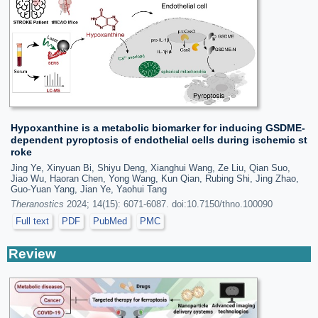
Hypoxanthine is a metabolic biomarker for inducing GSDME-
dependent pyroptosis of endothelial cells during ischemic st
roke
Jing Ye, Xinyuan Bi, Shiyu Deng, Xianghui Wang, Ze Liu, Qian Suo,
Jiao Wu, Haoran Chen, Yong Wang, Kun Qian, Rubing Shi, Jing Zhao,
Guo-Yuan Yang, Jian Ye, Yaohui Tang
Theranostics
2024; 14(15): 6071-6087. doi:10.7150/thno.100090
Full text
PDF
PubMed
PMC
Review