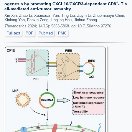
+
ogenesis by promoting CXCL10/CXCR3-dependent CD8
- T c
ell-mediated anti-tumor immunity
Xin Xin, Zhao Li, Xuanxuan Yan, Ting Liu, Zuyin Li, Zhuomiaoyu Chen,
Xinlong Yan, Fanxin Zeng, Lingling Hou, Jinhua Zhang
Theranostics
2024; 14(15): 5853-5868. doi:10.7150/thno.97276
Full text
PDF
PubMed
PMC