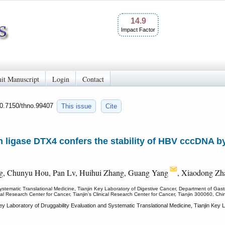
14.9
Impact Factor
it Manuscript
Login
Contact
10.7150/thno.99407
This issue
Cite
n ligase DTX4 confers the stability of HBV cccDNA 
g, Chunyu Hou, Pan Lv, Huihui Zhang, Guang Yang
, Xiaodong Zh
stematic Translational Medicine, Tianjin Key Laboratory of Digestive Cancer, Department of Gastroi
ical Research Center for Cancer, Tianjin's Clinical Research Center for Cancer, Tianjin 300060, Chi
 Laboratory of Druggability Evaluation and Systematic Translational Medicine, Tianjin Key L