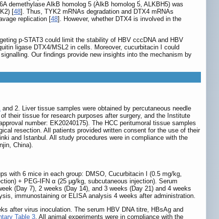
NA m6A demethylase AlkB homolog 5 (AlkB homolog 5, ALKBH5) was
K2) [
48
]. Thus, TYK2 mRNAs degradation and DTX4 mRNAs
avage replication [
48
]. However, whether DTX4 is involved in the
 targeting p-STAT3 could limit the stability of HBV cccDNA and HBV
quitin ligase DTX4/MSL2 in cells. Moreover, cucurbitacin I could
gnalling. Our findings provide new insights into the mechanism by
1
and 2. Liver tissue samples were obtained by percutaneous needle
of their tissue for research purposes after surgery, and the Institute
l (approval number: EK20240175). The HCC peritumoral tissue samples
ical resection. All patients provided written consent for the use of their
inki and Istanbul. All study procedures were in compliance with the
jin, China).
ps with 6 mice in each group: DMSO, Cucurbitacin I (0.5 mg/kg,
njection) + PEG-IFN α (25 μg/kg, subcutaneous injection). Serum
1 week (Day 7), 2 weeks (Day 14), and 3 weeks (Day 21) and 4 weeks
lysis, immunostaining or ELISA analysis 4 weeks after administration.
eks after virus inoculation. The serum HBV DNA titre, HBsAg and
tary Table 3
. All animal experiments were in compliance with the