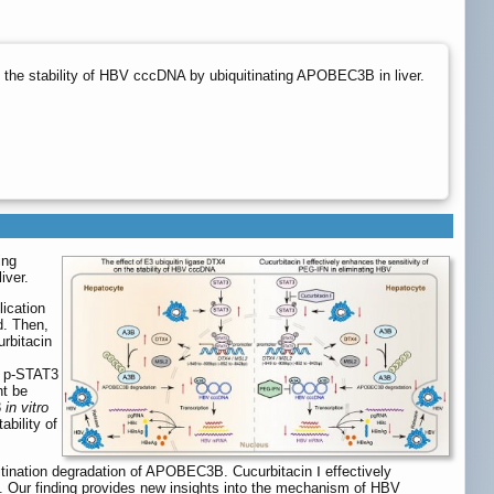
the stability of HBV cccDNA by ubiquitinating APOBEC3B in liver.
ing
iver.
ication
d. Then,
urbitacin
g p-STAT3
ht be
3
in vitro
bility of
tination degradation of APOBEC3B. Cucurbitacin Ⅰ effectively
 Our finding provides new insights into the mechanism of HBV