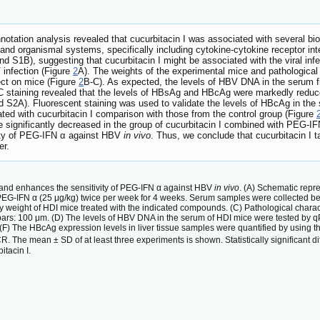
tation analysis revealed that cucurbitacin I was associated with several bi
and organismal systems, specifically including cytokine-cytokine receptor inter
nd S1B), suggesting that cucurbitacin I might be associated with the viral infe
infection (Figure
2
A). The weights of the experimental mice and pathological 
ect on mice (Figure
2
B-C). As expected, the levels of HBV DNA in the serum fr
C staining revealed that the levels of HBsAg and HBcAg were markedly reduced
d S2A). Fluorescent staining was used to validate the levels of HBcAg in the
eated with cucurbitacin I comparison with those from the control group (Figure
nificantly decreased in the group of cucurbitacin I combined with PEG-IF
vity of PEG-IFN α against HBV
in vivo
. Thus, we conclude that cucurbitacin I 
er.
n and enhances the sensitivity of PEG-IFN α against HBV
in vivo
. (A) Schematic repr
PEG-IFN α (25 μg/kg) twice per week for 4 weeks. Serum samples were collected befo
 weight of HDI mice treated with the indicated compounds. (C) Pathological charact
 bars: 100 μm. (D) The levels of HBV DNA in the serum of HDI mice were tested b
 (F) The HBcAg expression levels in liver tissue samples were quantified by using t
he mean ± SD of at least three experiments is shown. Statistically significant dif
itacin I.