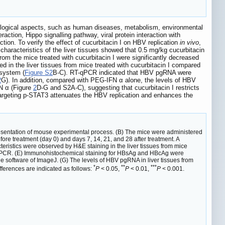
ological aspects, such as human diseases, metabolism, environmental
action, Hippo signalling pathway, viral protein interaction with
ction. To verify the effect of cucurbitacin I on HBV replication
in vivo
,
characteristics of the liver tissues showed that 0.5 mg/kg cucurbitacin
om the mice treated with cucurbitacin I were significantly decreased
 in the liver tissues from mice treated with cucurbitacin I compared
 system (
Figure S2
B-C). RT-qPCR indicated that HBV pgRNA were
2
G). In addition, compared with PEG-IFN α alone, the levels of HBV
N α (Figure
2
D-G and S2A-C), suggesting that cucurbitacin I restricts
targeting p-STAT3 attenuates the HBV replication and enhances the
esentation of mouse experimental process. (B) The mice were administered
re treatment (day 0) and days 7, 14, 21, and 28 after treatment. A
eristics were observed by H&E staining in the liver tissues from mice
y qPCR. (E) Immunohistochemical staining for HBsAg and HBcAg were
he software of ImageJ. (G) The levels of HBV pgRNA in liver tissues from
*
**
***
ferences are indicated as follows:
P
< 0.05,
P
< 0.01,
P
< 0.001.