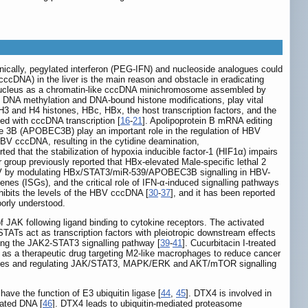
linically, pegylated interferon (PEG-IFN) and nucleoside analogues could
ccDNA) in the liver is the main reason and obstacle in eradicating
ucleus as a chromatin-like cccDNA minichromosome assembled by
g DNA methylation and DNA-bound histone modifications, play vital
H3 and H4 histones, HBc, HBx, the host transcription factors, and the
 with cccDNA transcription [
16
-
21
]. Apolipoprotein B mRNA editing
e 3B (APOBEC3B) play an important role in the regulation of HBV
V cccDNA, resulting in the cytidine deamination,
rted that the stabilization of hypoxia inducible factor-1 (HIF1α) impairs
r group previously reported that HBx-elevated Male-specific lethal 2
V by modulating HBx/STAT3/miR-539/APOBEC3B signalling in HBV-
 genes (ISGs), and the critical role of IFN-α-induced signalling pathways
hibits the levels of the HBV cccDNA [
30
-
37
], and it has been reported
orly understood.
 JAK following ligand binding to cytokine receptors. The activated
STATs act as transcription factors with pleiotropic downstream effects
iting the JAK2-STAT3 signalling pathway [
39
-
41
]. Cucurbitacin I-treated
n I as a therapeutic drug targeting M2-like macrophages to reduce cancer
ll lines and regulating JAK/STAT3, MAPK/ERK and AKT/mTOR signalling
e the function of E3 ubiquitin ligase [
44
,
45
]. DTX4 is involved in
iated DNA [
46
]. DTX4 leads to ubiquitin-mediated proteasome