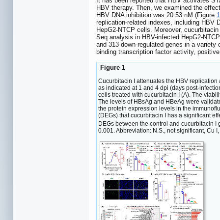
It has been reported that HBV activates STAT
HBV therapy. Then, we examined the effect o
HBV DNA inhibition was 20.53 nM (Figure
1
replication-related indexes, including 
HepG2-NTCP cells. Moreover, cucurbitacin 
Seq analysis in HBV-infected HepG2-NTCP ce
and 313 down-regulated genes in a variety o
binding transcription factor activity, posit
Figure 1
Cucurbitacin I attenuates the HBV replicatio
as indicated at 1 and 4 dpi (days post-infec
cells treated with cucurbitacin I (A). The vi
The levels of HBsAg and HBeAg were validate
the protein expression levels in the immunofl
(DEGs) that cucurbitacin I has a significant 
DEGs between the control and cucurbitacin I 
0.001. Abbreviation: N.S., not significant, Cu I,