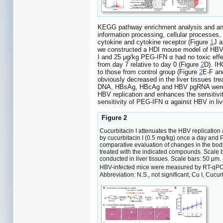
KEGG pathway enrichment analysis and anno
information processing, cellular processes, 
cytokine and cytokine receptor (Figure
1
J a
we constructed a HDI mouse model of HBV 
I and 25 μg/kg PEG-IFN α had no toxic eff
from day 7 relative to day 0 (Figure
2
D). IH
to those from control group (Figure
2
E-F an
obviously decreased in the liver tissues tr
DNA, HBsAg, HBcAg and HBV pgRNA were sig
HBV replication and enhances the sensiti
sensitivity of PEG-IFN α against HBV in liv
Figure 2
Cucurbitacin I attenuates the HBV replicatio
by cucurbitacin I (0.5 mg/kg) once a day and 
comparative evaluation of changes in the body
treated with the indicated compounds. Scale
conducted in liver tissues. Scale bars: 50 μm.
HBV-infected mice were measured by RT-qPCR. T
Abbreviation: N.S., not significant, Cu I, Cucurb