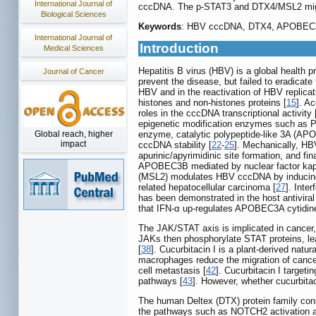
International Journal of
cccDNA. The p-STAT3 and DTX4/MSL2 might
Biological Sciences
Keywords
: HBV cccDNA, DTX4, APOBEC3B
International Journal of
Introduction
Medical Sciences
Hepatitis B virus (HBV) is a global health 
Journal of Cancer
prevent the disease, but failed to eradicate 
HBV and in the reactivation of HBV replica
histones and non-histones proteins [
15
]. A
roles in the cccDNA transcriptional activity 
epigenetic modification enzymes such as 
Global reach, higher
enzyme, catalytic polypeptide-like 3A (AP
impact
cccDNA stability [
22
-
25
]. Mechanically, H
apurinic/apyrimidinic site formation, and f
APOBEC3B mediated by nuclear factor kappa
(MSL2) modulates HBV cccDNA by inducin
related hepatocellular carcinoma [
27
]. Inte
has been demonstrated in the host antiviral
that IFN-α up-regulates APOBEC3A cytidin
The JAK/STAT axis is implicated in cancer, 
JAKs then phosphorylate STAT proteins, lead
[
38
]. Cucurbitacin I is a plant-derived natu
macrophages reduce the migration of cancer 
cell metastasis [
42
]. Cucurbitacin I targe
pathways [
43
]. However, whether cucurbita
The human Deltex (DTX) protein family con
the pathways such as NOTCH2 activation an