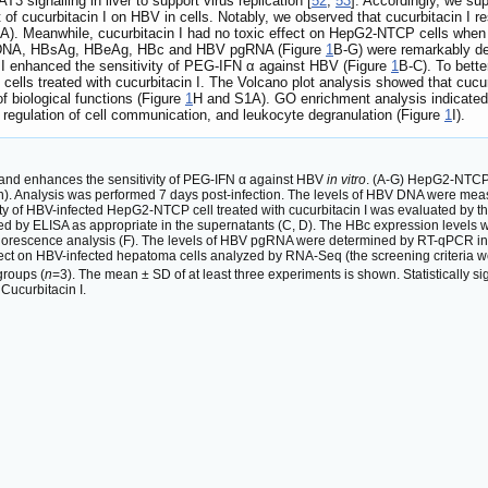
3 signalling in liver to support virus replication [
52
,
53
]. Accordingly, we sup
f cucurbitacin I on HBV in cells. Notably, we observed that cucurbitacin I re
A). Meanwhile, cucurbitacin I had no toxic effect on HepG2-NTCP cells when 
HBV DNA, HBsAg, HBeAg, HBc and HBV pgRNA (Figure
1
B-G) were remarkably de
I enhanced the sensitivity of PEG-IFN α against HBV (Figure
1
B-C). To bett
lls treated with cucurbitacin I. The Volcano plot analysis showed that cucur
f biological functions (Figure
1
H and S1A). GO enrichment analysis indicated t
ive regulation of cell communication, and leukocyte degranulation (Figure
1
I).
n and enhances the sensitivity of PEG-IFN α against HBV
in vitro
. (A-G) HepG2-NTCP c
tion). Analysis was performed 7 days post-infection. The levels of HBV DNA were 
ability of HBV-infected HepG2-NTCP cell treated with cucurbitacin I was evaluated b
d by ELISA as appropriate in the supernatants (C, D). The HBc expression levels
uorescence analysis (F). The levels of HBV pgRNA were determined by RT-qPCR in th
effect on HBV-infected hepatoma cells analyzed by RNA-Seq (the screening criteria 
groups (
n
=3). The mean ± SD of at least three experiments is shown. Statistically sig
 Cucurbitacin I.