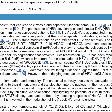
 serve as the therapeutical targets of HBV cccDNA.
, Cucurbitacin I, PEG-IFN α
problem that can lead to cirrhosis and hepatocellular carcinoma (HCC) [
1
-
4
]. C
the virus [
5
-
9
]. The persistence of HBV covalently closed circular DNA (HBV c
tion in immunosuppressed patients [
10
-
14
]. HBV cccDNA is accumulated in n
ccumulating evidence suggests that the host epigenetic modulations, includin
[
16
,
17
]. The histone modifications on cccDNA affect HBV transcription. The 
P300, HAT1, SIRT1, PRMT1/5, IFI16, HDAC1 and HDAC3 have been associated
OBEC3A) and apolipoprotein B mRNA editing enzyme, catalytic polypeptide-lik
BV core proteins mediate the interaction of APOBEC3A and APOBEC3B with HB
inally cccDNA degradation that prevents HBV reactivation [
26
]. It has been repo
-B (NF-κB), which is important for the elimination of HBV cccDNA [
22
]. Ou
g degradation of APOBEC3B [
23
]. Long non-coding RNA HULC activates HB
rferon-α (IFN-α) displays potent antiviral activities by inducing IFN-stimulated
 responses [
28
,
29
]. Moreover, accumulating evidence suggests that IFN-α in
e deaminases [
26
]. However, the underlying mechanism of HBV cccDNA is po
inflammation, and immunity. The canonical pathway involves the activation of
ing to their dimerization and translocation into the nucleus. In the nucleus, 
ral tetracyclic triterpenoid compound that shows an anticancer effect via inhib
cells by inhibiting M2 polarization, highlighting the potential of cucurbitaci
ting p-STAT3 displays anticancer effects by inducing apoptosis of HepG2 ce
cin I is involved in the modulation of HBV cccDNA remains unclear.
sists of five members, namely DTX1, DTX2, DTX3, DTX3L and DTX4, which hav
d nuclear and cytoplasmic sensors that transmit signals to pathogen-assoc