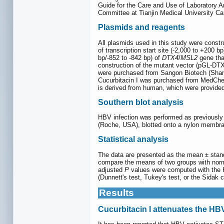
Guide for the Care and Use of Laboratory An
Committee at Tianjin Medical University Ca
Plasmids and reagents
All plasmids used in this study were const
of transcription start site (-2,000 to +200 b
bp/-852 to -842 bp) of
DTX4
/
MSL2
gene th
construction of the mutant vector (pGL-DTX
were purchased from Sangon Biotech (Shangh
Cucurbitacin I was purchased from MedChe
is derived from human, which were provide
Southern blot analysis
HBV infection was performed as previously 
(Roche, USA), blotted onto a nylon membra
Statistical analysis
The data are presented as the mean ± stand
compare the means of two groups with norma
adjusted
P
values were computed with the 
(Dunnett's test, Tukey's test, or the Sidak 
Results
Cucurbitacin I attenuates the HB