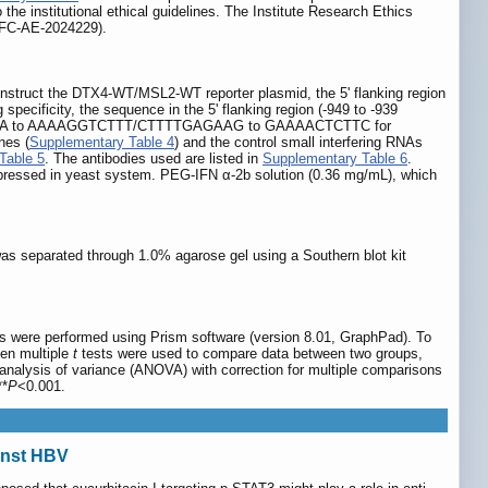
he institutional ethical guidelines. The Institute Research Ethics
NSFC-AE-2024229).
construct the DTX4-WT/MSL2-WT reporter plasmid, the 5' flanking region
specificity, the sequence in the 5' flanking region (-949 to -939
TCCAGAAA to AAAAGGTCTTT/CTTTTGAGAAG to GAAAACTCTTC for
nes (
Supplementary Table 4
) and the control small interfering RNAs
Table 5
. The antibodies used are listed in
Supplementary Table 6
.
pressed in yeast system. PEG-IFN α-2b solution (0.36 mg/mL), which
s separated through 1.0% agarose gel using a Southern blot kit
ses were performed using Prism software (version 8.01, GraphPad). To
en multiple
t
tests were used to compare data between two groups,
lysis of variance (ANOVA) with correction for multiple comparisons
**
P
<0.001.
ainst HBV