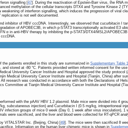
feron signalling [
47
]. During the reactivation of Epstein-Barr virus, the R
nhanced methylation of the cellular transcripts DTX4 and Tyrosine Kinase 2 (TY
 a weakening of interferon signalling, which induces the progression of viral cle
eplication is not well documented.
ts and inhibitor of HBV cccDNA. Interestingly, we observed that cucurbitacin I
n degradation of APOBEC3B, in which p-STAT3 transcriptionally activated E3 ubi
G-IFN α in anti-HBV therapy by inhibiting the p-STAT3/DTX4/MSL2/APOBEC3B si
V cccDNA.
 of the patients enrolled in this study are summarized in
Supplementary Table 
n, and stored at -80 °C. Patients provided written informed consent for the use 
Medical University Cancer Institute and Hospital approved the study protoco
njin Medical University Cancer Institute and Hospital (Tianjin, China) after surg
. All research was conducted in accordance with both the Declarations of Hels
ics Committee at Tianjin Medical University Cancer Institute and Hospital (Tian
erformed with the pAAV HBV 1.2 plasmid. Male mice were divided into 4 grou
g/kg, subcutaneous injection) and Cucurbitacin I (0.5 mg/kg, intraperitoneal i
V infection groups of mice 0 week (Day 0, 1 week after virus inoculation), 
imals were sacrificed, and the liver and blood were collected for RT-qPCR ana
by VITALSTAR Inc. (Beijing, China) [
49
]. The mice were then sacrificed 8 we
crifice. Information on the human liver chimeric mice is shown in
Supplemen