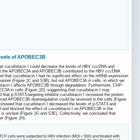
 levels of APOBEC3B
hat cucurbitacin I could decrease the levels of HBV cccDNA and
hat the APOBEC3A and APOBEC3B contributed to the HBV cccDNA
d that cucurbitacin I had no significant effect on the mRNA expression
manner (Figure
3
C and S3B), but not APOBEC3A in cells, in which we
urbitacin I affects APOBEC3B through degradation. Furthermore, ChIP-
C3A in cells (Figure
3
D), suggesting that cucurbitacin I may
t p-STAT3-targeting inhibitor cucurbitacin I increased the protein
uced APOBEC3B downregulation could be reversed in the cells (Figure
howed that cucurbitacin I decreased the levels of p-STAT3 and
 and blocked the effect of cucurbitacin I on APOBEC3B in the
is unclear (Figure
3
G and S3E). Collectively, we concluded that
er (Figure
3
H).
CP cells were subjected to HBV infection (MOI = 500) and treated with