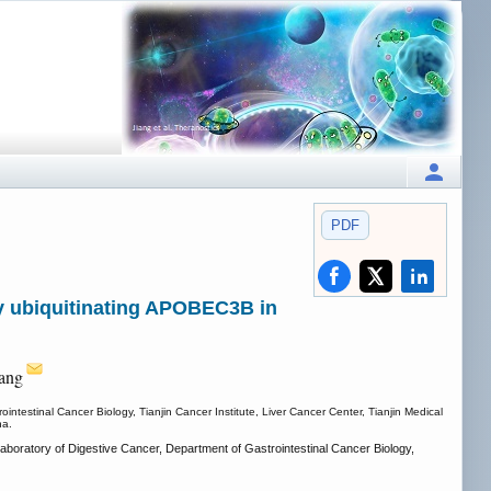
PDF
by ubiquitinating APOBEC3B in
ang
ntestinal Cancer Biology, Tianjin Cancer Institute, Liver Cancer Center, Tianjin Medical
na.
aboratory of Digestive Cancer, Department of Gastrointestinal Cancer Biology,