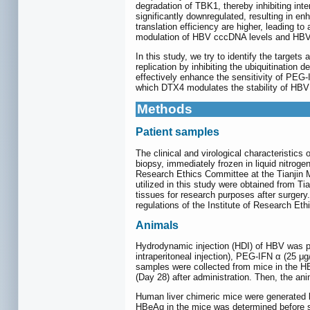
degradation of TBK1, thereby inhibiting inter
significantly downregulated, resulting in e
translation efficiency are higher, leading to
modulation of HBV cccDNA levels and HBV r
In this study, we try to identify the targe
replication by inhibiting the ubiquitinatio
effectively enhance the sensitivity of PE
which DTX4 modulates the stability of HB
Methods
Patient samples
The clinical and virological characteristics
biopsy, immediately frozen in liquid nitroge
Research Ethics Committee at the Tianjin 
utilized in this study were obtained from Tia
tissues for research purposes after surgery
regulations of the Institute of Research Eth
Animals
Hydrodynamic injection (HDI) of HBV was p
intraperitoneal injection), PEG-IFN α (25 μ
samples were collected from mice in the HB
(Day 28) after administration. Then, the an
Human liver chimeric mice were generated 
HBeAg in the mice was determined before sa