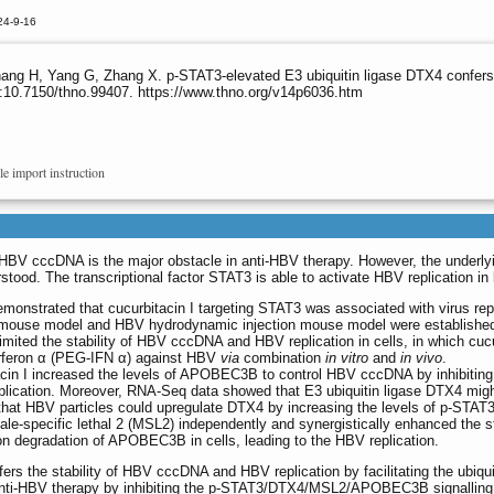
24-9-16
ang H, Yang G, Zhang X. p-STAT3-elevated E3 ubiquitin ligase DTX4 confers 
:10.7150/thno.99407. https://www.thno.org/v14p6036.htm
le import instruction
f HBV cccDNA is the major obstacle in anti-HBV therapy. However, the underly
d. The transcriptional factor STAT3 is able to activate HBV replication in l
onstrated that cucurbitacin I targeting STAT3 was associated with virus repl
ic mouse model and HBV hydrodynamic injection mouse model were establishe
 limited the stability of HBV cccDNA and HBV replication in cells, in which cuc
terferon α (PEG-IFN α) against HBV
via
combination
in vitro
and
in vivo
.
itacin I increased the levels of APOBEC3B to control HBV cccDNA by inhibitin
V replication. Moreover, RNA-Seq data showed that E3 ubiquitin ligase DTX4 mig
that HBV particles could upregulate DTX4 by increasing the levels of p-STAT
-specific lethal 2 (MSL2) independently and synergistically enhanced the sta
on degradation of APOBEC3B in cells, leading to the HBV replication.
s the stability of HBV cccDNA and HBV replication by facilitating the ubiqui
anti-HBV therapy by inhibiting the p-STAT3/DTX4/MSL2/APOBEC3B signalling.