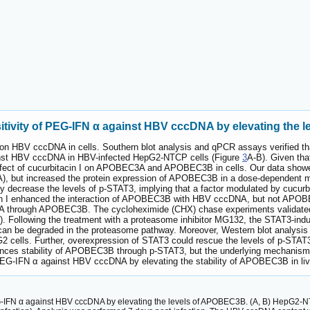
sitivity of PEG-IFN α against HBV cccDNA by elevating the
 I on HBV cccDNA in cells. Southern blot analysis and qPCR assays verified t
inst HBV cccDNA in HBV-infected HepG2-NTCP cells (Figure
3
A-B). Given t
e effect of cucurbitacin I on APOBEC3A and APOBEC3B in cells. Our data showe
A), but increased the protein expression of APOBEC3B in a dose-dependent 
vely decrease the levels of p-STAT3, implying that a factor modulated by cuc
n I enhanced the interaction of APOBEC3B with HBV cccDNA, but not APOBE
A through APOBEC3B. The cycloheximide (CHX) chase experiments validated tha
. Following the treatment with a proteasome inhibitor MG132, the STAT3-ind
 be degraded in the proteasome pathway. Moreover, Western blot analysis s
 cells. Further, overexpression of STAT3 could rescue the levels of p-STAT3
hances stability of APOBEC3B through p-STAT3, but the underlying mechanism 
 PEG-IFN α against HBV cccDNA by elevating the stability of APOBEC3B in liv
EG-IFN α against HBV cccDNA by elevating the levels of APOBEC3B. (A, B) HepG2-NT