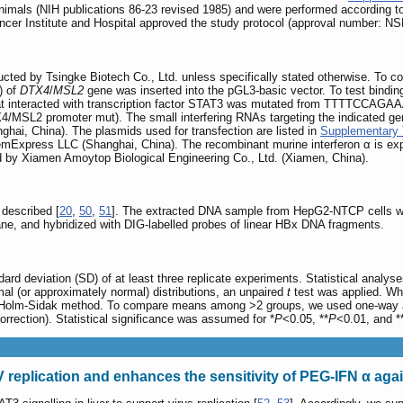
imals (NIH publications 86-23 revised 1985) and were performed according to t
ncer Institute and Hospital approved the study protocol (approval number: 
ructed by Tsingke Biotech Co., Ltd. unless specifically stated otherwise. To 
p) of
DTX4
/
MSL2
gene was inserted into the pGL3-basic vector. To test binding 
at interacted with transcription factor STAT3 was mutated from TTT
4/MSL2 promoter mut). The small interfering RNAs targeting the indicated ge
ai, China). The plasmids used for transfection are listed in
Supplementary 
mExpress LLC (Shanghai, China). The recombinant murine interferon α is ex
d by Xiamen Amoytop Biological Engineering Co., Ltd. (Xiamen, China).
described [
20
,
50
,
51
]. The extracted DNA sample from HepG2-NTCP cells wa
ne, and hybridized with DIG-labelled probes of linear HBx DNA fragments.
ard deviation (SD) of at least three replicate experiments. Statistical analy
l (or approximately normal) distributions, an unpaired
t
test was applied. Wh
Holm-Sidak method. To compare means among >2 groups, we used one-way ana
correction). Statistical significance was assumed for *
P
<0.05, **
P
<0.01, and *
V replication and enhances the sensitivity of PEG-IFN α ag