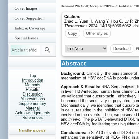
Received 2024-6-8; Accepted 2024-9-7; Published 20
Cover Images
Citation:
Cover Suggestion
Zhao L, Yuan H, Wang Y, Hou C, Lv P, Zh
Theranostics
2024; 14(15):6036-6052. doi
Index & Coverage
Copy
Other styles
Special Issues
Fi
Download
Abstract
Background:
Clinically, the persistence o
Top
mechanism of HBV cccDNA is poorly understoo
Introduction
Methods
Approach & Results:
RNA-Seq analysis dem
Results
in liver. HBV-infected human liver chimer
Discussion
we validated that cucurbitacin I effectively
Abbreviations
I enhanced the sensitivity of pegylated in
Supplementary
Mechanistically, we identified that cucurb
Material
in cells, resulting in the inhibition of HB
Acknowledgements
involved in the events. Then, we observed 
References
and
in vivo
. The p-STAT3-elevated DTX4/male
HBV cccDNA by facilitating the ubiquitinati
Nanotheranostics
Conclusions:
p-STAT3-elevated DTX4 confer
enhances the sensitivity of PEG-IFN α in 