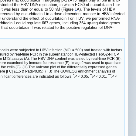
posed that cucurbitacin I targeting p-STAT3 might play a role in anti-
stricted the HBV DNA replication, in which EC50 of cucurbitacin I for
it was less than or equal to 50 nM (Figure
1
A). The levels of HBV
creased by cucurbitacin I in a dose-dependent manner in HBV-infected
er understand the effect of cucurbitacin I on HBV, we performed RNA-
bitacin I could regulate 667 genes, including 354 up-regulated genes
hat cucurbitacin I was related to the positive regulation of DNA-
ells were subjected to HBV infection (MOI = 500) and treated with factors
measured by real-time PCR in the supernatant of HBV-infected HepG2-NTCP
y the MTS assays (A). The HBV DNA content was tested by real-time PCR (B).
 were examined by immunofluorescence (E). ImageJ was used to quantitate
e cells (G). (H) The Volcano plot of the differentially expressed genes
were |FC| ≥1.5 & Padj<0.05). (I, J) The GO/KEGG enrichment analysis of
*
**
***
nificant differences are indicated as follows:
P
< 0.05,
P
< 0.01,
P
<