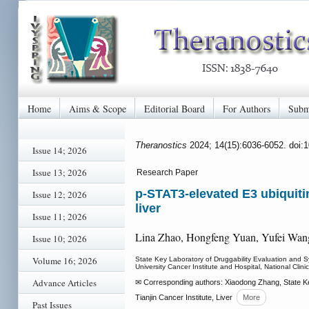
Home
Aims & Scope
Editorial Board
For Authors
Subm
Theranostics
2024; 14(15):6036-6052. doi:
Issue 14; 2026
Issue 13; 2026
Research Paper
p-STAT3-elevated E3 ubiquiti
Issue 12; 2026
liver
Issue 11; 2026
Lina Zhao, Hongfeng Yuan, Yufei Wan
Issue 10; 2026
Volume 16; 2026
State Key Laboratory of Druggability Evaluation and Sy
University Cancer Institute and Hospital, National Clin
Advance Articles
✉ Corresponding authors: Xiaodong Zhang, State Key
Tianjin Cancer Institute, Liver
More
Past Issues