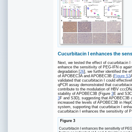
Cucurbitacin I enhances the sen
Next, we tested the effect of cucurbitacin
enhance the sensitivity of PEG-IFN α aga
degradation [
26
], we further identified th
of APOBEC3A and APOBEC3B (
Figure S3
validated that cucurbitacin I could effecti
qPCR assay demonstrated that cucurbitaci
contribute to the modulation of HBV cccDN
stability of APOBEC3B (Figure
3
E and S3C)
3
F and S3D), suggesting that APOBEC3B can
increased the levels of APOBEC3B in HepG2
system, supporting that cucurbitacin I en
cucurbitacin I enhances the sensitivity of
Figure 3
Cucurbitacin I enhances the sensitivity of P