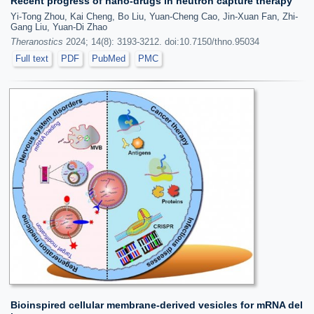
Recent progress of nano-drugs in neutron capture therapy
Yi-Tong Zhou, Kai Cheng, Bo Liu, Yuan-Cheng Cao, Jin-Xuan Fan, Zhi-
Gang Liu, Yuan-Di Zhao
Theranostics
2024; 14(8): 3193-3212. doi:10.7150/thno.95034
Full text
PDF
PubMed
PMC
Bioinspired cellular membrane-derived vesicles for mRNA del