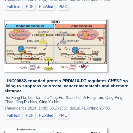
Full text
PDF
PubMed
PMC
LINC00982-encoded protein PRDM16-DT regulates
CHEK2
sp
licing to suppress colorectal cancer metastasis and chemore
sistance
Hui-Fang Hu, Lei Han, Jia-Ying Fu, Xuan He, Ji-Feng Tan, Qing-Ping
Chen, Jing-Ru Han, Qing-Yu He
Theranostics
2024; 14(8): 3317-3338. doi:10.7150/thno.95485
Full text
PDF
PubMed
PMC