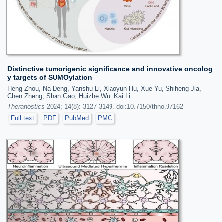
Distinctive tumorigenic significance and innovative oncolog
y targets of SUMOylation
Heng Zhou, Na Deng, Yanshu Li, Xiaoyun Hu, Xue Yu, Shiheng Jia,
Chen Zheng, Shan Gao, Huizhe Wu, Kai Li
Theranostics
2024; 14(8): 3127-3149. doi:10.7150/thno.97162
Full text
PDF
PubMed
PMC