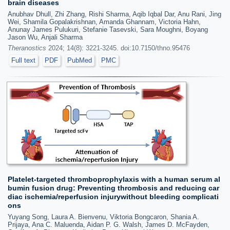
brain diseases
Anubhav Dhull, Zhi Zhang, Rishi Sharma, Aqib Iqbal Dar, Anu Rani, Jing
Wei, Shamila Gopalakrishnan, Amanda Ghannam, Victoria Hahn,
Anunay James Pulukuri, Stefanie Tasevski, Sara Moughni, Boyang
Jason Wu, Anjali Sharma
Theranostics
2024; 14(8): 3221-3245. doi:10.7150/thno.95476
Full text
PDF
PubMed
PMC
Platelet-targeted thromboprophylaxis with a human serum al
bumin fusion drug: Preventing thrombosis and reducing car
diac ischemia/reperfusion injurywithout bleeding complicati
ons
Yuyang Song, Laura A. Bienvenu, Viktoria Bongcaron, Shania A.
Prijaya, Ana C. Maluenda, Aidan P. G. Walsh, James D. McFayden,