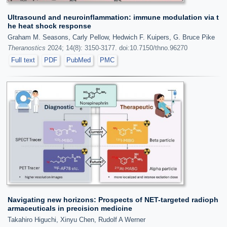
Ultrasound and neuroinflammation: immune modulation via t
he heat shock response
Graham M. Seasons, Carly Pellow, Hedwich F. Kuipers, G. Bruce Pike
Theranostics
2024; 14(8): 3150-3177. doi:10.7150/thno.96270
Full text
PDF
PubMed
PMC
Navigating new horizons: Prospects of NET-targeted radioph
armaceuticals in precision medicine
Takahiro Higuchi, Xinyu Chen, Rudolf A Werner