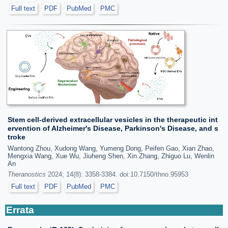
Full text
PDF
PubMed
PMC
Stem cell-derived extracellular vesicles in the therapeutic int
ervention of Alzheimer's Disease, Parkinson's Disease, and s
troke
Wantong Zhou, Xudong Wang, Yumeng Dong, Peifen Gao, Xian Zhao,
Mengxia Wang, Xue Wu, Jiuheng Shen, Xin Zhang, Zhiguo Lu, Wenlin
An
Theranostics
2024; 14(8): 3358-3384. doi:10.7150/thno.95953
Full text
PDF
PubMed
PMC
Errata