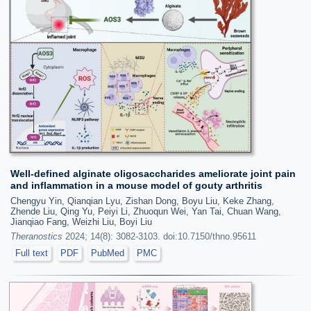
Well-defined alginate oligosaccharides ameliorate joint pain
and inflammation in a mouse model of gouty arthritis
Chengyu Yin, Qianqian Lyu, Zishan Dong, Boyu Liu, Keke Zhang,
Zhende Liu, Qing Yu, Peiyi Li, Zhuoqun Wei, Yan Tai, Chuan Wang,
Jianqiao Fang, Weizhi Liu, Boyi Liu
Theranostics
2024; 14(8): 3082-3103. doi:10.7150/thno.95611
Full text
PDF
PubMed
PMC