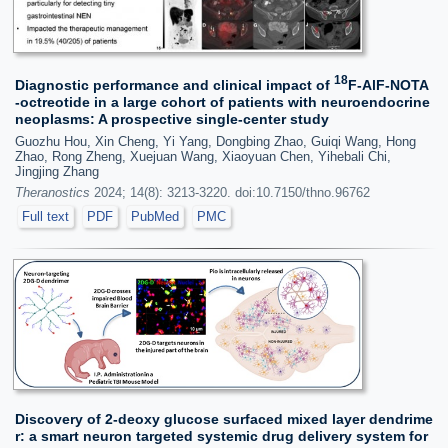
18
Diagnostic performance and clinical impact of
F-AlF-NOTA
-octreotide in a large cohort of patients with neuroendocrine
neoplasms: A prospective single-center study
Guozhu Hou, Xin Cheng, Yi Yang, Dongbing Zhao, Guiqi Wang, Hong
Zhao, Rong Zheng, Xuejuan Wang, Xiaoyuan Chen, Yihebali Chi,
Jingjing Zhang
Theranostics
2024; 14(8): 3213-3220. doi:10.7150/thno.96762
Full text
PDF
PubMed
PMC
Discovery of 2-deoxy glucose surfaced mixed layer dendrime
r: a smart neuron targeted systemic drug delivery system for