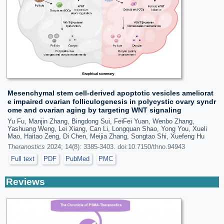
Mesenchymal stem cell-derived apoptotic vesicles ameliorat
e impaired ovarian folliculogenesis in polycystic ovary syndr
ome and ovarian aging by targeting WNT signaling
Yu Fu, Manjin Zhang, Bingdong Sui, FeiFei Yuan, Wenbo Zhang,
Yashuang Weng, Lei Xiang, Can Li, Longquan Shao, Yong You, Xueli
Mao, Haitao Zeng, Di Chen, Meijia Zhang, Songtao Shi, Xuefeng Hu
Theranostics
2024; 14(8): 3385-3403. doi:10.7150/thno.94943
Full text
PDF
PubMed
PMC
Reviews