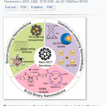
Theranostics
2024; 14(8): 3178-3192. doi:10.7150/thno.96743
Full text
PDF
PubMed
PMC