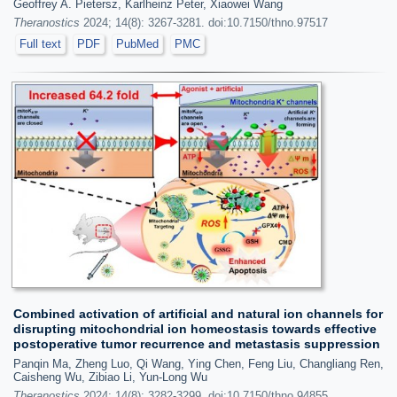
Geoffrey A. Pietersz, Karlheinz Peter, Xiaowei Wang
Theranostics
2024; 14(8): 3267-3281. doi:10.7150/thno.97517
Full text
PDF
PubMed
PMC
Combined activation of artificial and natural ion channels for
disrupting mitochondrial ion homeostasis towards effective
postoperative tumor recurrence and metastasis suppression
Panqin Ma, Zheng Luo, Qi Wang, Ying Chen, Feng Liu, Changliang Ren,
Caisheng Wu, Zibiao Li, Yun-Long Wu
Theranostics
2024; 14(8): 3282-3299. doi:10.7150/thno.94855