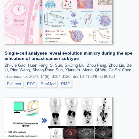
Single-cell analyses reveal evolution mimicry during the spe
cification of breast cancer subtype
Zhi-Jie Gao, Huan Fang, Si Sun, Si-Qing Liu, Zhou Fang, Zhou Liu, Bei
Li, Ping Wang, Sheng-Rong Sun, Xiang-Yu Meng, Qi Wu, Ce-Shi Chen
Theranostics
2024; 14(8): 3104-3126. doi:10.7150/thno.96163
Full text
PDF
PubMed
PMC