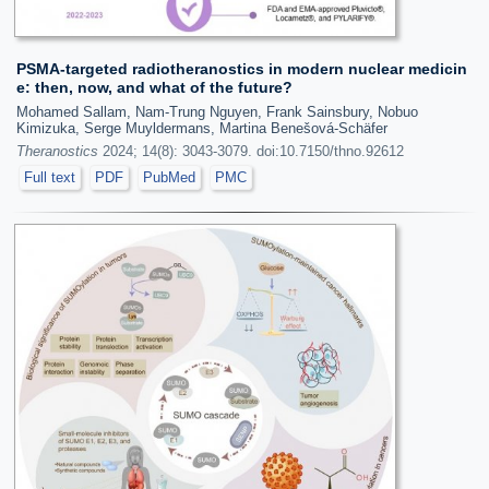
PSMA-targeted radiotheranostics in modern nuclear medicin
e: then, now, and what of the future?
Mohamed Sallam, Nam-Trung Nguyen, Frank Sainsbury, Nobuo
Kimizuka, Serge Muyldermans, Martina Benešová-Schäfer
Theranostics
2024; 14(8): 3043-3079. doi:10.7150/thno.92612
Full text
PDF
PubMed
PMC