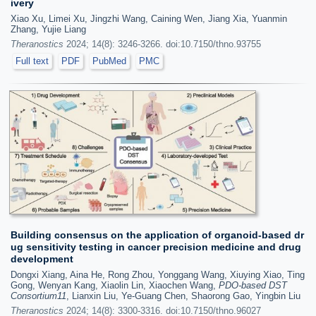
ivery
Xiao Xu, Limei Xu, Jingzhi Wang, Caining Wen, Jiang Xia, Yuanmin
Zhang, Yujie Liang
Theranostics
2024; 14(8): 3246-3266. doi:10.7150/thno.93755
Full text
PDF
PubMed
PMC
Building consensus on the application of organoid-based dr
ug sensitivity testing in cancer precision medicine and drug
development
Dongxi Xiang, Aina He, Rong Zhou, Yonggang Wang, Xiuying Xiao, Ting
Gong, Wenyan Kang, Xiaolin Lin, Xiaochen Wang,
PDO-based DST
Consortium11
, Lianxin Liu, Ye-Guang Chen, Shaorong Gao, Yingbin Liu
Theranostics
2024; 14(8): 3300-3316. doi:10.7150/thno.96027