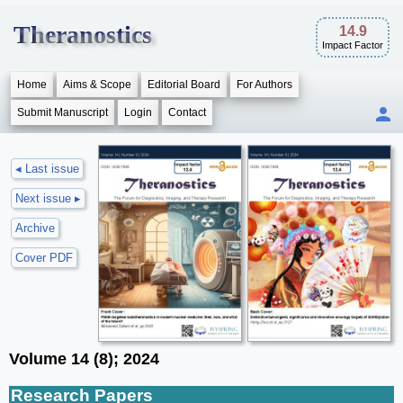
Theranostics
14.9
Impact Factor
Home
Aims & Scope
Editorial Board
For Authors
Submit Manuscript
Login
Contact
◂ Last issue
Next issue ▸
Archive
Cover PDF
Volume 14 (8); 2024
Research Papers