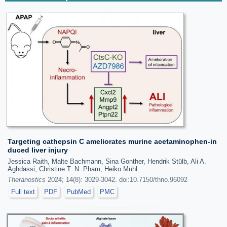
Targeting cathepsin C ameliorates murine acetaminophen-in
duced liver injury
Jessica Raith, Malte Bachmann, Sina Gonther, Hendrik Stülb, Ali A.
Aghdassi, Christine T. N. Pham, Heiko Mühl
Theranostics
2024; 14(8): 3029-3042. doi:10.7150/thno.96092
Full text
PDF
PubMed
PMC