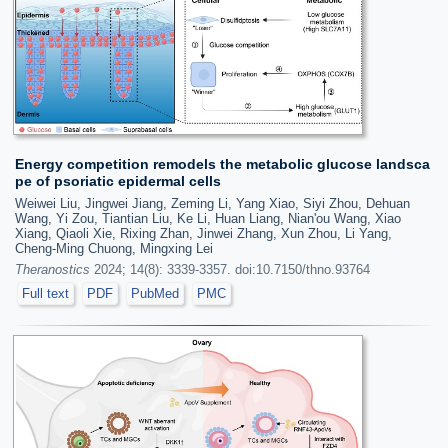
Energy competition remodels the metabolic glucose landsca
pe of psoriatic epidermal cells
Weiwei Liu, Jingwei Jiang, Zeming Li, Yang Xiao, Siyi Zhou, Dehuan
Wang, Yi Zou, Tiantian Liu, Ke Li, Huan Liang, Nian'ou Wang, Xiao
Xiang, Qiaoli Xie, Rixing Zhan, Jinwei Zhang, Xun Zhou, Li Yang,
Cheng-Ming Chuong, Mingxing Lei
Theranostics
2024; 14(8): 3339-3357. doi:10.7150/thno.93764
Full text
PDF
PubMed
PMC