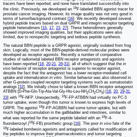
tracers have been reported, and none have translated successfully into
18
the clinic. Previously, we developed an
F-labeled BBN agonist tracer for
prostate cancer imaging. However, its image quality was not very good in
terms of tumor/background contrast [
16
]. We recently developed several
hybrid peptide tracers based on dual GRPR and integrin receptor targeting
peptide heterodimers [
15
,
17
,
23
,
27
]. These heterodimers generally
showed improved imaging qualities, but their applications were also
limited, due to nonspecific targeting and tedious peptide synthesis.
The natural BBN peptide is a GRPR agonist, originally isolated from frog
skin. Logically, most of the BBN-peptide-derived molecular probes were
developed as receptor agonists. Recently a number of comparative
studies of radiometal labeled BBN receptor antagonists and agonists
have been reported [
18
,
20
-
21
,
28
-
31
], all of which suggest that the
in
vivo
behavior of receptor antagonist is superior to receptor agonist,
despite the fact that the antagonist has a lower receptor-mediated cell
uptake and internalization
in vitro
. Similar behavior was also observed in
other G-protein coupled receptor targeting systems such as somatostatin
analogs [
32
]. We initially chose to label a known BBN receptor antagonist
ATBBN (D-Phe-Gln-Trp-Ala-Val-Gly-His-Leu-NH
CH
CH
) [
18
,
20
,
29
-
31
,
2
2
3
18
18
33
] with
F-NFP. Unexpectedly,
F-FP-ATBBN had virtually no PC-3
tumor uptake, even though this tumor is known to express high levels of
18
GRPR. The agonist
F-FP-AGBBN had some tumor uptake, but with
much higher accumulation in the gallbladder and intestines, similar to
18
what was reported for the same peptide labeled with an
F-4-
18
fluorobenzoyl (
F-FB) prosthetic group [
16
]. The poor
in vivo
fate of the
18
F-labeled bombesin agonists and antagonists called for modification of
the peptides to improve their pharmacokinetics and tumor targeting