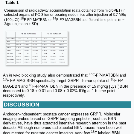
Table 1
Comparison of radioactivity accumulation (data obtained from microPET) in
selected organs of PC-3 tumor-bearing nude mice after injection of 3.7 MBq
18
18
(100 μCi)
F-FP-MATBBN or
F-FP-MAGBBN at different time points (n =
3/group, mean ± SD).
18
An
in vivo
blocking study also demonstrated that
F-FP-MATBBN and
18
18
F-FP-MAG BBN specifically target GRPR. Tumor uptake of
F-FP-
18
3
MAGBBN and
F-FP-MATBBN in the presence of 15 mg/kg [Lys
]BBN
decreased to 0.18 ± 0.01 and 0.08 ± 0.02% ID/g at 1 h time point,
respectively.
DISCUSSION
Androgen-independent prostate cancer expresses GRPR. Molecular
imaging probes based on GRPR targeting peptides, such as BBN
derivatives, have thus attracted intensive research attention in the past
decade. Although numerous radiolabeled BBN tracers have been well
18
documented for prostate cancer imaging, very few
F labeled BBN