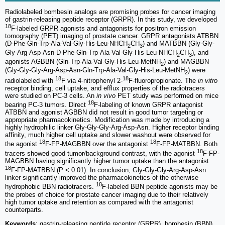
Radiolabeled bombesin analogs are promising probes for cancer imaging
of gastrin-releasing peptide receptor (GRPR). In this study, we developed
18
F-labeled GRPR agonists and antagonists for positron emission
tomography (PET) imaging of prostate cancer. GRPR antagonists ATBBN
(D-Phe-Gln-Trp-Ala-Val-Gly-His-Leu-NHCH
CH
) and MATBBN (Gly-Gly-
2
3
Gly-Arg-Asp-Asn-D-Phe-Gln-Trp-Ala-Val-Gly-His-Leu-NHCH
CH
), and
2
3
agonists AGBBN (Gln-Trp-Ala-Val-Gly-His-Leu-MetNH
) and MAGBBN
2
(Gly-Gly-Gly-Arg-Asp-Asn-Gln-Trp-Ala-Val-Gly-His-Leu-MetNH
) were
2
18
18
radiolabeled with
F via 4-nitrophenyl 2-
F-fluoropropionate. The
in vitro
receptor binding, cell uptake, and efflux properties of the radiotracers
were studied on PC-3 cells. An
in vivo
PET study was performed on mice
18
bearing PC-3 tumors. Direct
F-labeling of known GRPR antagonist
ATBBN and agonist AGBBN did not result in good tumor targeting or
appropriate pharmacokinetics. Modification was made by introducing a
highly hydrophilic linker Gly-Gly-Gly-Arg-Asp-Asn. Higher receptor binding
affinity, much higher cell uptake and slower washout were observed for
18
18
the agonist
F-FP-MAGBBN over the antagonist
F-FP-MATBBN. Both
18
tracers showed good tumor/background contrast, with the agonist
F-FP-
MAGBBN having significantly higher tumor uptake than the antagonist
18
F-FP-MATBBN (P < 0.01). In conclusion, Gly-Gly-Gly-Arg-Asp-Asn
linker significantly improved the pharmacokinetics of the otherwise
18
hydrophobic BBN radiotracers.
F-labeled BBN peptide agonists may be
the probes of choice for prostate cancer imaging due to their relatively
high tumor uptake and retention as compared with the antagonist
counterparts.
Keywords
: gastrin-releasing peptide receptor (GRPR), bombesin (BBN),