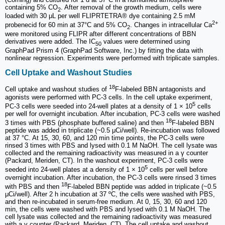
containing 5% CO
. After removal of the growth medium, cells were
2
loaded with 30 μL per well FLIPRTETRA® dye containing 2.5 mM
2+
probenecid for 60 min at 37°C and 5% CO
. Changes in intracellular Ca
2
were monitored using FLIPR after different concentrations of BBN
derivatives were added. The IC
values were determined using
50
GraphPad Prism 4 (GraphPad Software, Inc.) by fitting the data with
nonlinear regression. Experiments were performed with triplicate samples.
Cell Uptake and Washout Studies
18
Cell uptake and washout studies of
F-labeled BBN antagonists and
agonists were performed with PC-3 cells. In the cell uptake experiment,
5
PC-3 cells were seeded into 24-well plates at a density of 1 × 10
cells
per well for overnight incubation. After incubation, PC-3 cells were washed
18
3 times with PBS (phosphate buffered saline) and then
F-labeled BBN
peptide was added in triplicate (~0.5 μCi/well). Re-incubation was followed
at 37 °C. At 15, 30, 60, and 120 min time points, the PC-3 cells were
rinsed 3 times with PBS and lysed with 0.1 M NaOH. The cell lysate was
collected and the remaining radioactivity was measured in a γ counter
(Packard, Meriden, CT). In the washout experiment, PC-3 cells were
5
seeded into 24-well plates at a density of 1 × 10
cells per well before
overnight incubation. After incubation, the PC-3 cells were rinsed 3 times
18
with PBS and then
F-labeled BBN peptide was added in triplicate (~0.5
μCi/well). After 2 h incubation at 37 ºC, the cells were washed with PBS,
and then re-incubated in serum-free medium. At 0, 15, 30, 60 and 120
min, the cells were washed with PBS and lysed with 0.1 M NaOH. The
cell lysate was collected and the remaining radioactivity was measured
with a γ counter (Packard, Meriden, CT). The cell uptake and washout