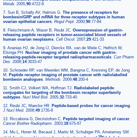
Metab.
2005;
90
:4722-9
7. Sun B, Schally AV, Halmos G.
The presence of receptors for
bombesin/GRP and mRNA for three receptor subtypes in human
ovarian epithelial cancers
.
Regul Pept.
2000;
90
:77-84
8. Fleischmann A, Waser B, Reubi JC.
Overexpression of gastrin-
releasing peptide receptors in tumor-associated blood vessels of
human ovarian neoplasms
.
Cell Oncol.
2007;
29
:421-33
9. Ananias HJ, de Jong IJ, Dierckx RA, van de Wiele C, Helfrich W,
Elsinga PH.
Nuclear imaging of prostate cancer with gastrin-
releasing-peptide-receptor targeted radiopharmaceuticals
.
Curr Pharm
Des.
2008;
14
:3033-47
10. Schroeder RP, van Weerden WM, Bangma C, Krenning EP, de Jong
M.
Peptide receptor imaging of prostate cancer with radiolabelled
bombesin analogues
.
Methods.
2009;
48
:200-4
11. Smith CJ, Volkert WA, Hoffman TJ.
Radiolabeled peptide
conjugates for targeting of the bombesin receptor superfamily
subtypes
.
Nucl Med Biol.
2005;
32
:733-40
12. Reubi JC, Maecke HR.
Peptide-based probes for cancer imaging
.
J Nucl Med.
2008;
49
:1735-8
13. Riccabona G, Decristoforo C.
Peptide targeted imaging of cancer
.
Cancer Biother Radiopharm.
2003;
18
:675-87
14. Mu L, Honer M, Becaud J, Martic M, Schubiger PA, Ametamey SM.
18