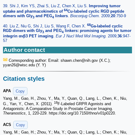
39. Shi J, Kim YS, Zhai S, Liu Z, Chen X, Liu S.
Improving tumor
64
uptake and pharmacokinetics of
Cu-labeled cyclic RGD peptide
dimers with Gly
and PEG
linkers
.
Bioconjug Chem.
2009;
20
:750-9
3
4
68
40. Liu Z, Niu G, Shi J, Liu S, Wang F, Chen X.
Ga-labeled cyclic
RGD dimers with Gly
and PEG
linkers: promising agents for tumor
3
4
integrin αvβ3 PET imaging
.
Eur J Nucl Med Mol Imaging.
2009;
36
:947-
57
Author contact
Corresponding author: Email: shawn.chen
@nih.gov (X.C.);
yyan26
@wisc.edu (Y. Y)
Citation styles
APA
Copy
Yang, M., Gao, H., Zhou, Y., Ma, Y., Quan, Q., Lang, L., Chen, K., Niu,
18
G., Yan, Y., Chen, X. (2011).
F-Labeled GRPR Agonists and
Antagonists: A Comparative Study in Prostate Cancer Imaging.
Theranostics
, 1, 220-229. https://doi.org/10.7150/thno/v01p0220.
ACS
Copy
Yang, M.; Gao, H.; Zhou, Y.; Ma, Y.; Quan, Q.; Lang, L.; Chen, K.; Niu,