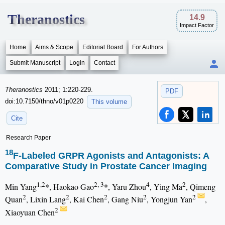
Theranostics
14.9
Impact Factor
Home
Aims & Scope
Editorial Board
For Authors
Submit Manuscript
Login
Contact
Theranostics
2011; 1:220-229.
PDF
doi:10.7150/thno/v01p0220
This volume
Cite
Research Paper
18
F-Labeled GRPR Agonists and Antagonists: A
Comparative Study in Prostate Cancer Imaging
1,2
2, 3
4
2
Min Yang
*, Haokao Gao
*, Yaru Zhou
, Ying Ma
, Qimeng
2
2
2
2
2
Quan
, Lixin Lang
, Kai Chen
, Gang Niu
, Yongjun Yan
,
2
Xiaoyuan Chen