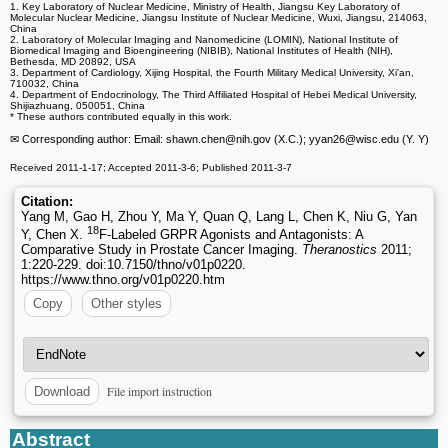
1. Key Laboratory of Nuclear Medicine, Ministry of Health, Jiangsu Key Laboratory of
Molecular Nuclear Medicine, Jiangsu Institute of Nuclear Medicine, Wuxi, Jiangsu, 214063,
China
2. Laboratory of Molecular Imaging and Nanomedicine (LOMIN), National Institute of
Biomedical Imaging and Bioengineering (NIBIB), National Institutes of Health (NIH),
Bethesda, MD 20892, USA
3. Department of Cardiology, Xijing Hospital, the Fourth Military Medical University, Xi'an,
710032, China
4. Department of Endocrinology, The Third Affiliated Hospital of Hebei Medical University,
Shijiazhuang, 050051, China
* These authors contributed equally in this work.
✉ Corresponding author: Email: shawn.chen
@nih.gov (X.C.); yyan26
@wisc.edu (Y. Y)
Received 2011-1-17; Accepted 2011-3-6; Published 2011-3-7
Citation:
Yang M, Gao H, Zhou Y, Ma Y, Quan Q, Lang L, Chen K, Niu G, Yan
18
Y, Chen X.
F-Labeled GRPR Agonists and Antagonists: A
Comparative Study in Prostate Cancer Imaging.
Theranostics
2011;
1:220-229. doi:10.7150/thno/v01p0220.
https://www.thno.org/v01p0220.htm
Copy
Other styles
File import instruction
Download
Abstract