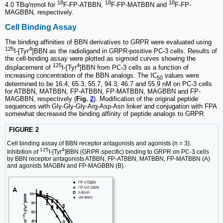
18
18
18
4.0 TBq/mmol for
F-FP-ATBBN,
F-FP-MATBBN and
F-FP-
MAGBBN, respectively.
Cell Binding Assay
The binding affinities of BBN derivatives to GRPR were evaluated using
125
4
I-[Tyr
]BBN as the radioligand in GRPR-positive PC-3 cells. Results of
the cell-binding assay were plotted as sigmoid curves showing the
125
4
displacement of
I-[Tyr
]BBN from PC-3 cells as a function of
increasing concentration of the BBN analogs. The IC
values were
50
determined to be 16.4, 65.3, 55.7, 94.3, 46.7 and 55.9 nM on PC-3 cells
for ATBBN, MATBBN, FP-ATBBN, FP-MATBBN, MAGBBN and FP-
MAGBBN, respectively (
Fig.
2
). Modification of the original peptide
sequences with Gly-Gly-Gly-Arg-Asp-Asn linker and conjugation with FPA
somewhat decreased the binding affinity of peptide analogs to GRPR.
FIGURE 2
Cell binding assay of BBN receptor antagonists and agonists (n = 3).
125
4
Inhibition of
I-[Tyr
]BBN (GRPR-specific) binding to GRPR on PC-3 cells
by BBN receptor antagonists ATBBN, FP-ATBBN, MATBBN, FP-MATBBN (A)
and agonists MAGBN and FP-MAGBBN (B).