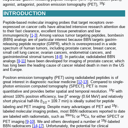
18
agonist, antagonist, positron emission tomography (PET),
F
INTRODUCTION
Peptide-based molecular imaging probes that target receptors over-
expressed on cancer cells have attracted intensive research attention due
to their fast clearance, excellent tissue penetration and low
immunogenicity [
1
-
3
]. Among various tumor targeting peptides, bombesin
(BBN) analogs are of particular interest because BBN targets gastrin-
releasing peptide receptor (GRPR), which is overexpressed in a wide
spectrum of human tumors, including prostate cancer, breast cancer,
small cell lung cancer, ovarian cancers, endometrial cancers, and
gastrointestinal stromal tumors [
4
-
8
]. In particular, radiolabeled BBN
analogs [
9
-
11
] have been developed for imaging of prostate cancer, which
has long been the leading cause of cancer related death in men in the US
and Europe.
Positron emission tomography (PET) using radiolabeled peptides is of
great interest in diagnostic nuclear medicine [
12
-
13
]. Compared to single-
photon emission computed tomography (SPECT), PET is more
18
quantitative and provides better spatial and temporal resolution.
F with
+
almost 100% positron efficiency, low β
energy (0.64 MeV) and relatively
short physical half-life (t
= 109.7 min) is ideally suited for peptide
1/2
18
labeling and PET imaging. Despite many advantages of PET and
F-
labeled molecular imaging probes, most BBN radiotracers reported to date
99m
64
are labeled with radiometals, such as
Tc or
Cu, for either SPECT or
18
PET imaging [
9
-
10
]. We and others developed a number of
F-labeled
BBN radiotracers [
14
-
17
]. Unfortunately, the potential for clinical