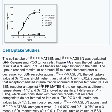
Cell Uptake Studies
18
18
The cell uptake of
F-FP-MATBBN and
FP-MAGBBN was evaluated in
GRPR-expressing PC-3 tumor cells.
Figure
4
A
shows the cell uptake
results at 4 °C and 37 °C. All tracers had rapid binding to the cells. The
uptake reached maximum at around 15 min and plateaued after a
18
decrease. For BBN receptor agonist
F-FP-MAGBBN, the cell uptake
value at 37 °C was 2-fold higher than that at 4 °C (
P
< 0.01), suggesting
that receptor-mediated internalization occurred at higher temperature. For
18
BBN receptor antagonist
F-FP-MATBBN, the cell uptake at different
temperatures (4 °C and 37 °C) showed no significant difference (
P
>
0.05), which was consistent with previous reports that receptor
antagonists do not internalize into cells. The PC-3 cell uptake peak
18
values (at 37 °C, 15 min post-injection) of
F-FP-MAGBBN agonist and
18
F-FP-MATBBN antagonist were 1.2 ± 0.07% and 0.3 ± 0.07% (n = 3,
mean ± SD), respectively (
P
< 0.01). The cell uptake values of BBN