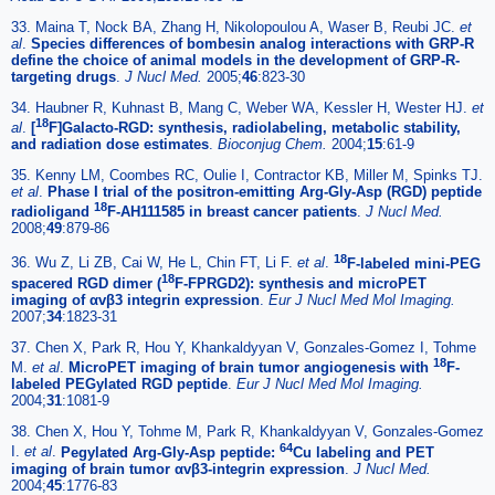
33. Maina T, Nock BA, Zhang H, Nikolopoulou A, Waser B, Reubi JC.
et
al
.
Species differences of bombesin analog interactions with GRP-R
define the choice of animal models in the development of GRP-R-
targeting drugs
.
J Nucl Med.
2005;
46
:823-30
34. Haubner R, Kuhnast B, Mang C, Weber WA, Kessler H, Wester HJ.
et
18
al
.
[
F]Galacto-RGD: synthesis, radiolabeling, metabolic stability,
and radiation dose estimates
.
Bioconjug Chem.
2004;
15
:61-9
35. Kenny LM, Coombes RC, Oulie I, Contractor KB, Miller M, Spinks TJ.
et al
.
Phase I trial of the positron-emitting Arg-Gly-Asp (RGD) peptide
18
radioligand
F-AH111585 in breast cancer patients
.
J Nucl Med.
2008;
49
:879-86
18
36. Wu Z, Li ZB, Cai W, He L, Chin FT, Li F.
et al
.
F-labeled mini-PEG
18
spacered RGD dimer (
F-FPRGD2): synthesis and microPET
imaging of αvβ3 integrin expression
.
Eur J Nucl Med Mol Imaging.
2007;
34
:1823-31
37. Chen X, Park R, Hou Y, Khankaldyyan V, Gonzales-Gomez I, Tohme
18
M.
et al
.
MicroPET imaging of brain tumor angiogenesis with
F-
labeled PEGylated RGD peptide
.
Eur J Nucl Med Mol Imaging.
2004;
31
:1081-9
38. Chen X, Hou Y, Tohme M, Park R, Khankaldyyan V, Gonzales-Gomez
64
I.
et al
.
Pegylated Arg-Gly-Asp peptide:
Cu labeling and PET
imaging of brain tumor αvβ3-integrin expression
.
J Nucl Med.
2004;
45
:1776-83