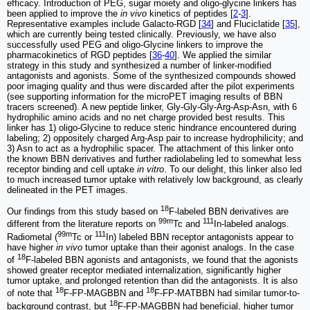
efficacy. Introduction of PEG, sugar moiety and oligo-glycine linkers has
been applied to improve the
in vivo
kinetics of peptides [
2
-
3
].
Representative examples include Galacto-RGD [
34
] and Fluciclatide [
35
],
which are currently being tested clinically. Previously, we have also
successfully used PEG and oligo-Glycine linkers to improve the
pharmacokinetics of RGD peptides [
36
-
40
]. We applied the similar
strategy in this study and synthesized a number of linker-modified
antagonists and agonists. Some of the synthesized compounds showed
poor imaging quality and thus were discarded after the pilot experiments
(see supporting information for the microPET imaging results of BBN
tracers screened). A new peptide linker, Gly-Gly-Gly-Arg-Asp-Asn, with 6
hydrophilic amino acids and no net charge provided best results. This
linker has 1) oligo-Glycine to reduce steric hindrance encountered during
labeling; 2) oppositely charged Arg-Asp pair to increase hydrophilicity; and
3) Asn to act as a hydrophilic spacer. The attachment of this linker onto
the known BBN derivatives and further radiolabeling led to somewhat less
receptor binding and cell uptake
in vitro
. To our delight, this linker also led
to much increased tumor uptake with relatively low background, as clearly
delineated in the PET images.
18
Our findings from this study based on
F-labeled BBN derivatives are
99m
111
different from the literature reports on
Tc and
In-labeled analogs.
99m
111
Radiometal (
Tc or
In) labeled BBN receptor antagonists appear to
have higher
in vivo
tumor uptake than their agonist analogs. In the case
18
of
F-labeled BBN agonists and antagonists, we found that the agonists
showed greater receptor mediated internalization, significantly higher
tumor uptake, and prolonged retention than did the antagonists. It is also
18
18
of note that
F-FP-MAGBBN and
F-FP-MATBBN had similar tumor-to-
18
background contrast, but
F-FP-MAGBBN had beneficial, higher tumor