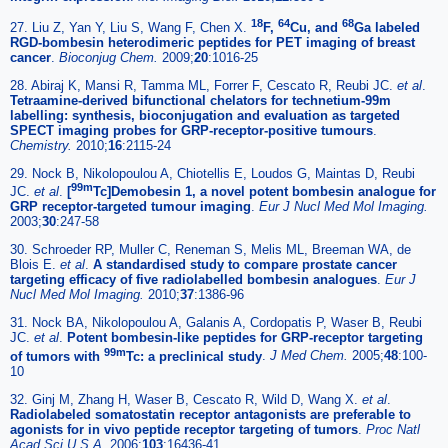
18
64
68
27. Liu Z, Yan Y, Liu S, Wang F, Chen X.
F,
Cu, and
Ga labeled
RGD-bombesin heterodimeric peptides for PET imaging of breast
cancer
.
Bioconjug Chem.
2009;
20
:1016-25
28. Abiraj K, Mansi R, Tamma ML, Forrer F, Cescato R, Reubi JC.
et al
.
Tetraamine-derived bifunctional chelators for technetium-99m
labelling: synthesis, bioconjugation and evaluation as targeted
SPECT imaging probes for GRP-receptor-positive tumours
.
Chemistry.
2010;
16
:2115-24
29. Nock B, Nikolopoulou A, Chiotellis E, Loudos G, Maintas D, Reubi
99m
JC.
et al
.
[
Tc]Demobesin 1, a novel potent bombesin analogue for
GRP receptor-targeted tumour imaging
.
Eur J Nucl Med Mol Imaging.
2003;
30
:247-58
30. Schroeder RP, Muller C, Reneman S, Melis ML, Breeman WA, de
Blois E.
et al
.
A standardised study to compare prostate cancer
targeting efficacy of five radiolabelled bombesin analogues
.
Eur J
Nucl Med Mol Imaging.
2010;
37
:1386-96
31. Nock BA, Nikolopoulou A, Galanis A, Cordopatis P, Waser B, Reubi
JC.
et al
.
Potent bombesin-like peptides for GRP-receptor targeting
99m
of tumors with
Tc: a preclinical study
.
J Med Chem.
2005;
48
:100-
10
32. Ginj M, Zhang H, Waser B, Cescato R, Wild D, Wang X.
et al
.
Radiolabeled somatostatin receptor antagonists are preferable to
agonists for in vivo peptide receptor targeting of tumors
.
Proc Natl
Acad Sci U S A.
2006;
103
:16436-41