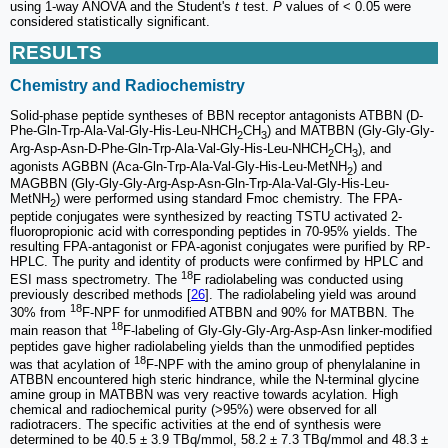
using 1-way ANOVA and the Student's
t
test.
P
values of < 0.05 were
considered statistically significant.
RESULTS
Chemistry and Radiochemistry
Solid-phase peptide syntheses of BBN receptor antagonists ATBBN (D-
Phe-Gln-Trp-Ala-Val-Gly-His-Leu-NHCH
CH
) and MATBBN (Gly-Gly-Gly-
2
3
Arg-Asp-Asn-D-Phe-Gln-Trp-Ala-Val-Gly-His-Leu-NHCH
CH
), and
2
3
agonists AGBBN (Aca-Gln-Trp-Ala-Val-Gly-His-Leu-MetNH
) and
2
MAGBBN (Gly-Gly-Gly-Arg-Asp-Asn-Gln-Trp-Ala-Val-Gly-His-Leu-
MetNH
) were performed using standard Fmoc chemistry. The FPA-
2
peptide conjugates were synthesized by reacting TSTU activated 2-
fluoropropionic acid with corresponding peptides in 70-95% yields. The
resulting FPA-antagonist or FPA-agonist conjugates were purified by RP-
HPLC. The purity and identity of products were confirmed by HPLC and
18
ESI mass spectrometry. The
F radiolabeling was conducted using
previously described methods [
26
]. The radiolabeling yield was around
18
30% from
F-NPF for unmodified ATBBN and 90% for MATBBN. The
18
main reason that
F-labeling of Gly-Gly-Gly-Arg-Asp-Asn linker-modified
peptides gave higher radiolabeling yields than the unmodified peptides
18
was that acylation of
F-NPF with the amino group of phenylalanine in
ATBBN encountered high steric hindrance, while the N-terminal glycine
amine group in MATBBN was very reactive towards acylation. High
chemical and radiochemical purity (>95%) were observed for all
radiotracers. The specific activities at the end of synthesis were
determined to be 40.5 ± 3.9 TBq/mmol, 58.2 ± 7.3 TBq/mmol and 48.3 ±