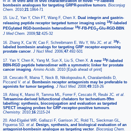
et al
.
In vitro and in vivo characterization of novel
F-labeled
bombesin analogues for targeting GRPR-positive tumors
.
Bioconjug
Chem.
2010;
21
:1864-71
15. Liu Z, Yan Y, Chin FT, Wang F, Chen X.
Dual integrin and gastrin-
18
releasing peptide receptor targeted tumor imaging using
F-labeled
18
PEGylated RGD-bombesin heterodimer
F-FB-PEG
-Glu-RGD-BBN
.
3
J Med Chem.
2009;
52
:425-32
18
16. Zhang X, Cai W, Cao F, Schreibmann E, Wu Y, Wu JC.
et al
.
F-
labeled bombesin analogs for targeting GRP receptor-expressing
prostate cancer
.
J Nucl Med.
2006;
47
:492-501
18
17. Yan Y, Chen K, Yang M, Sun X, Liu S, Chen X.
A new
F-labeled
BBN-RGD peptide heterodimer with a symmetric linker for prostate
cancer imaging
.
Amino Acids.
2010 [Epub ahead of print]
18. Cescato R, Maina T, Nock B, Nikolopoulou A, Charalambidis D,
Piccand V.
et al
.
Bombesin receptor antagonists may be preferable to
agonists for tumor targeting
.
J Nucl Med.
2008;
49
:318-26
19. Abiraj K, Mansi R, Tamma ML, Forrer F, Cescato R, Reubi JC.
et al
.
Tetraamine-derived bifunctional chelators for technetium-99m
labelling: synthesis, bioconjugation and evaluation as targeted
SPECT imaging probes for GRP-receptor-positive tumours
.
Chemistry.
2010;
16
:2115-24
20. Abd-Elgaliel WR, Gallazzi F, Garrison JC, Rold TL, Sieckman GL,
Figueroa SD.
et al
.
Design, synthesis, and biological evaluation of an
antagonist-bombesin analogue as targeting vector
.
Bioconjug Chem.