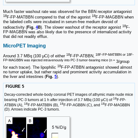
Much faster washout rate was observed for the BBN receptor antagonist
18
18
F-FP-MATBBN compared to that of the agonist
F-FP-MAGBBN when
the labeled cells were incubated in serum-free medium devoid of
18
radioactivity (
Fig.
4
B
). The slower washout of the receptor agonist
F-
FP-MAGBBN was also likely due to the presence of internalized activity
that did not readily efflux.
MicroPET Imaging
18
18F-FP-MATBBN or 18F-
Around 3.7 MBq (100 μCi) of either
F-FP-ATBBN,
FP-MAGBBN was injected intravenously into PC-3 tumor-bearing mice (n =
3/group
18
for each tracer). The lipophilic
F-FP-ATBBN antagonist showed almost
no tumor uptake, but rather rapid and prominent activity accumulation in
the liver and intestines (
Fig.
5
).
FIGURE 5
Decay-corrected whole-body coronal PET images of athymic male nude mice
18
bearing PC-3 tumors at 1 h after injection of 3.7 MBq (100 μCi) of
F-FP-
18
18
18
ATBBN (A),
F-FP-MATBBN (B),
F-FP-AGBBN (C), and
F-FP-MAGBBN
(D). Arrows indicate PC-3 tumors.