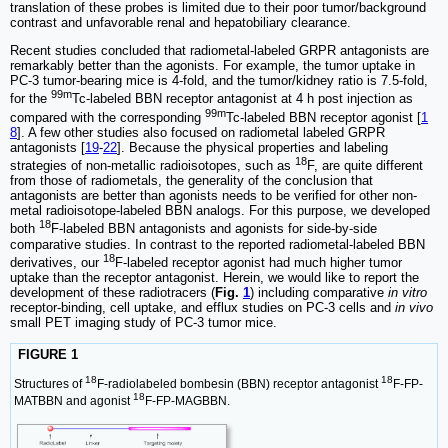
translation of these probes is limited due to their poor tumor/background
contrast and unfavorable renal and hepatobiliary clearance.
Recent studies concluded that radiometal-labeled GRPR antagonists are
remarkably better than the agonists. For example, the tumor uptake in
PC-3 tumor-bearing mice is 4-fold, and the tumor/kidney ratio is 7.5-fold,
99m
for the
Tc-labeled BBN receptor antagonist at 4 h post injection as
99m
compared with the corresponding
Tc-labeled BBN receptor agonist [
1
8
]. A few other studies also focused on radiometal labeled GRPR
antagonists [
19
-
22
]. Because the physical properties and labeling
18
strategies of non-metallic radioisotopes, such as
F, are quite different
from those of radiometals, the generality of the conclusion that
antagonists are better than agonists needs to be verified for other non-
metal radioisotope-labeled BBN analogs. For this purpose, we developed
18
both
F-labeled BBN antagonists and agonists for side-by-side
comparative studies. In contrast to the reported radiometal-labeled BBN
18
derivatives, our
F-labeled receptor agonist had much higher tumor
uptake than the receptor antagonist. Herein, we would like to report the
development of these radiotracers (
Fig.
1
) including comparative
in vitro
receptor-binding, cell uptake, and efflux studies on PC-3 cells and
in vivo
small PET imaging study of PC-3 tumor mice.
FIGURE 1
18
18
Structures of
F-radiolabeled bombesin (BBN) receptor antagonist
F-FP-
18
MATBBN and agonist
F-FP-MAGBBN.