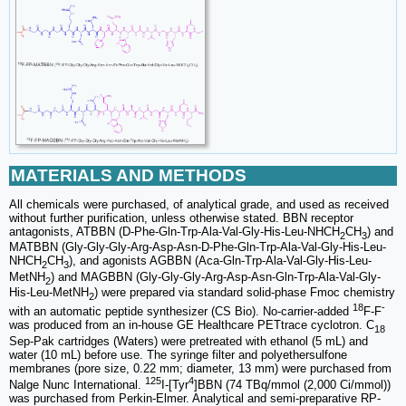
MATERIALS AND METHODS
All chemicals were purchased, of analytical grade, and used as received
without further purification, unless otherwise stated. BBN receptor
antagonists, ATBBN (D-Phe-Gln-Trp-Ala-Val-Gly-His-Leu-NHCH
CH
) and
2
3
MATBBN (Gly-Gly-Gly-Arg-Asp-Asn-D-Phe-Gln-Trp-Ala-Val-Gly-His-Leu-
NHCH
CH
), and agonists AGBBN (Aca-Gln-Trp-Ala-Val-Gly-His-Leu-
2
3
MetNH
) and MAGBBN (Gly-Gly-Gly-Arg-Asp-Asn-Gln-Trp-Ala-Val-Gly-
2
His-Leu-MetNH
) were prepared via standard solid-phase Fmoc chemistry
2
18
-
with an automatic peptide synthesizer (CS Bio). No-carrier-added
F-F
was produced from an in-house GE Healthcare PETtrace cyclotron. C
18
Sep-Pak cartridges (Waters) were pretreated with ethanol (5 mL) and
water (10 mL) before use. The syringe filter and polyethersulfone
membranes (pore size, 0.22 mm; diameter, 13 mm) were purchased from
125
4
Nalge Nunc International.
I-[Tyr
]BBN (74 TBq/mmol (2,000 Ci/mmol))
was purchased from Perkin-Elmer. Analytical and semi-preparative RP-