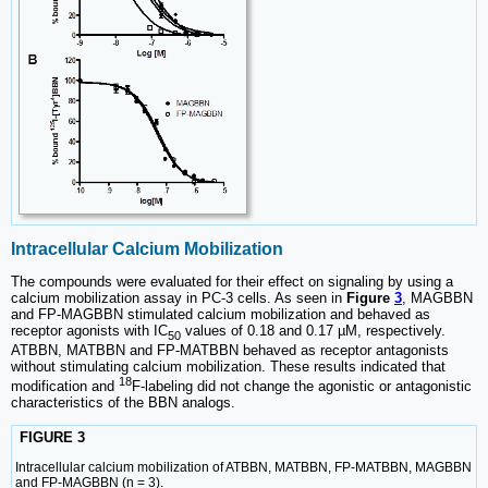
Intracellular Calcium Mobilization
The compounds were evaluated for their effect on signaling by using a
calcium mobilization assay in PC-3 cells. As seen in
Figure
3
, MAGBBN
and FP-MAGBBN stimulated calcium mobilization and behaved as
receptor agonists with IC
values of 0.18 and 0.17 µM, respectively.
50
ATBBN, MATBBN and FP-MATBBN behaved as receptor antagonists
without stimulating calcium mobilization. These results indicated that
18
modification and
F-labeling did not change the agonistic or antagonistic
characteristics of the BBN analogs.
FIGURE 3
Intracellular calcium mobilization of ATBBN, MATBBN, FP-MATBBN, MAGBBN
and FP-MAGBBN (n = 3).