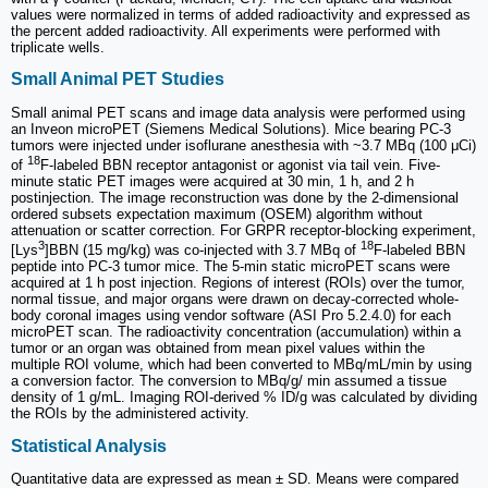
values were normalized in terms of added radioactivity and expressed as
the percent added radioactivity. All experiments were performed with
triplicate wells.
Small Animal PET Studies
Small animal PET scans and image data analysis were performed using
an Inveon microPET (Siemens Medical Solutions). Mice bearing PC-3
tumors were injected under isoflurane anesthesia with ~3.7 MBq (100 μCi)
18
of
F-labeled BBN receptor antagonist or agonist via tail vein. Five-
minute static PET images were acquired at 30 min, 1 h, and 2 h
postinjection. The image reconstruction was done by the 2-dimensional
ordered subsets expectation maximum (OSEM) algorithm without
attenuation or scatter correction. For GRPR receptor-blocking experiment,
3
18
[Lys
]BBN (15 mg/kg) was co-injected with 3.7 MBq of
F-labeled BBN
peptide into PC-3 tumor mice. The 5-min static microPET scans were
acquired at 1 h post injection. Regions of interest (ROIs) over the tumor,
normal tissue, and major organs were drawn on decay-corrected whole-
body coronal images using vendor software (ASI Pro 5.2.4.0) for each
microPET scan. The radioactivity concentration (accumulation) within a
tumor or an organ was obtained from mean pixel values within the
multiple ROI volume, which had been converted to MBq/mL/min by using
a conversion factor. The conversion to MBq/g/ min assumed a tissue
density of 1 g/mL. Imaging ROI-derived % ID/g was calculated by dividing
the ROIs by the administered activity.
Statistical Analysis
Quantitative data are expressed as mean ± SD. Means were compared