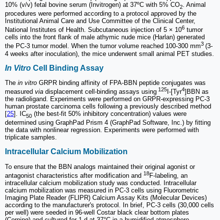
10% (v/v) fetal bovine serum (Invitrogen) at 37ºC with 5% CO
. Animal
2
procedures were performed according to a protocol approved by the
Institutional Animal Care and Use Committee of the Clinical Center,
6
National Institutes of Health. Subcutaneous injection of 5 × 10
tumor
cells into the front flank of male athymic nude mice (Harlan) generated
3
the PC-3 tumor model. When the tumor volume reached 100-300 mm
(3-
4 weeks after inoculation), the mice underwent small animal PET studies.
In Vitro
Cell Binding Assay
The
in vitro
GRPR binding affinity of FPA-BBN peptide conjugates was
125
4
measured
via
displacement cell-binding assays using
I-[Tyr
]BBN as
the radioligand. Experiments were performed on GRPR-expressing PC-3
human prostate carcinoma cells following a previously described method
[
25
]. IC
(the best-fit 50% inhibitory concentration) values were
50
determined using GraphPad Prism 4 (GraphPad Software, Inc.) by fitting
the data with nonlinear regression. Experiments were performed with
triplicate samples.
Intracellular Calcium Mobilization
To ensure that the BBN analogs maintained their original agonist or
18
antagonist characteristics after modification and
F-labeling, an
intracellular calcium mobilization study was conducted. Intracellular
calcium mobilization was measured in PC-3 cells using Fluorometric
Imaging Plate Reader (FLIPR) Calcium Assay Kits (Molecular Devices)
according to the manufacturer's protocol. In brief, PC-3 cells (30,000 cells
per well) were seeded in 96-well Costar black clear bottom plates
(Corning) and cultured for 1 d at 37°C in a humidified atmosphere