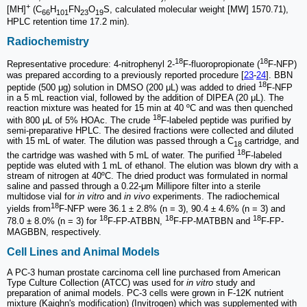
+
[MH]
(C
H
FN
O
S, calculated molecular weight [MW] 1570.71),
66
101
23
19
HPLC retention time 17.2 min).
Radiochemistry
18
18
Representative procedure: 4-nitrophenyl 2-
F-fluoropropionate (
F-NFP)
was prepared according to a previously reported procedure [
23
-
24
]. BBN
18
peptide (500 μg) solution in DMSO (200 μL) was added to dried
F-NFP
in a 5 mL reaction vial, followed by the addition of DIPEA (20 μL). The
reaction mixture was heated for 15 min at 40 ºC and was then quenched
18
with 800 μL of 5% HOAc. The crude
F-labeled peptide was purified by
semi-preparative HPLC. The desired fractions were collected and diluted
with 15 mL of water. The dilution was passed through a C
cartridge, and
18
18
the cartridge was washed with 5 mL of water. The purified
F-labeled
peptide was eluted with 1 mL of ethanol. The elution was blown dry with a
stream of nitrogen at 40ºC. The dried product was formulated in normal
saline and passed through a 0.22-μm Millipore filter into a sterile
multidose vial for
in vitro
and
in vivo
experiments. The radiochemical
18
yields from
F-NFP were 36.1 ± 2.8% (n = 3), 90.4 ± 4.6% (n = 3) and
18
18
18
78.0 ± 8.0% (n = 3) for
F-FP-ATBBN,
F-FP-MATBBN and
F-FP-
MAGBBN, respectively.
Cell Lines and Animal Models
A PC-3 human prostate carcinoma cell line purchased from American
Type Culture Collection (ATCC) was used for
in vitro
study and
preparation of animal models. PC-3 cells were grown in F-12K nutrient
mixture (Kaighn's modification) (Invitrogen) which was supplemented with