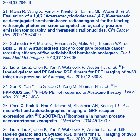
2008;
19
:2040-8
21. Mansi R, Wang X, Forrer F, Kneifel S, Tamma ML, Waser B.
et al
.
Evaluation of a 1,4,7,10-tetraazacyclododecane-1,4,7,10-tetraacetic
acid-conjugated bombesin-based radioantagonist for the labeling
with single-photon emission computed tomography, positron
emission tomography, and therapeutic radionuclides
.
Clin Cancer
Res.
2009;
15
:5240-9
22. Schroeder RP, Muller C, Reneman S, Melis ML, Breeman WA, de
Blois E.
et al
.
A standardised study to compare prostate cancer
targeting efficacy of five radiolabelled bombesin analogues
.
Eur J
Nucl Med Mol Imaging.
2010;
37
:1386-96
18
23. Liu S, Liu Z, Chen K, Yan Y, Watzlowik P, Wester HJ.
et al
.
F-
labeled galacto and PEGylated RGD dimers for PET imaging of αvβ3
integrin expression
.
Mol Imaging Biol.
2010;
12
:530-8
18
24. Sun X, Yan Y, Liu S, Cao Q, Yang M, Neamati N.
et al
.
F-
18
FPPRGD2 and
F-FDG PET of response to Abraxane therapy
.
J Nucl
Med.
2011;
52
:140-6
25. Chen X, Park R, Hou Y, Tohme M, Shahinian AH, Bading JR.
et al
.
microPET and autoradiographic imaging of GRP receptor
64
3
expression with
Cu-DOTA-[Lys
]bombesin in human prostate
adenocarcinoma xenografts
.
J Nucl Med.
2004;
45
:1390-7
26. Liu S, Liu Z, Chen K, Yan Y, Watzlowik P, Wester HJ.
et al
.
18F-
labeled galacto and PEGylated RGD dimers for PET imaging of αvβ3
integrin expression
.
Mol Imaging Biol.
2010;
12
:530-8