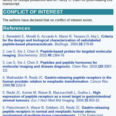
manuscript.
CONFLICT OF INTEREST
The authors have declared that no conflict of interest exists.
References
1. Benedetti E, Morelli G, Accardo A, Mansi R, Tesauro D, Aloj L.
Criteria
for the design and biological characterization of radiolabeled
peptide-based pharmaceuticals
.
BioDrugs.
2004;
18
:279-95
2. Lee S, Xie J, Chen X.
Peptide-based probes for targeted molecular
imaging
.
Biochemistry.
2010;
49
:1364-76
3. Lee S, Xie J, Chen X.
Peptides and peptide hormones for
molecular imaging and disease diagnosis
.
Chem Rev.
2010;
110
:3087-
111
4. Markwalder R, Reubi JC.
Gastrin-releasing peptide receptors in the
human prostate: relation to neoplastic transformation
.
Cancer Res.
1999;
59
:1152-9
5. Reubi JC, Korner M, Waser B, Mazzucchelli L, Guillou L.
High
expression of peptide receptors as a novel target in gastrointestinal
stromal tumours
.
Eur J Nucl Med Mol Imaging.
2004;
31
:803-10
6. Fleischmann A, Waser B, Gebbers JO, Reubi JC.
Gastrin-releasing
peptide receptors in normal and neoplastic human uterus:
involvement of multiple tissue compartments
.
J Clin Endocrinol