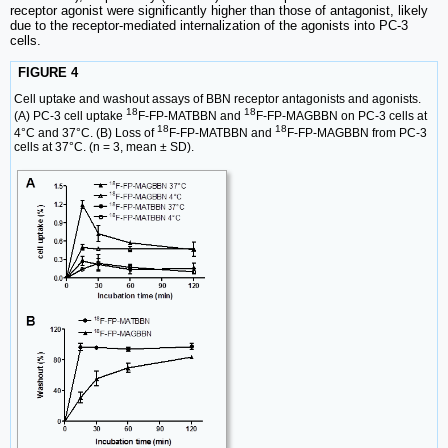
receptor agonist were significantly higher than those of antagonist, likely
due to the receptor-mediated internalization of the agonists into PC-3
cells.
FIGURE 4
Cell uptake and washout assays of BBN receptor antagonists and agonists.
18
18
(A) PC-3 cell uptake
F-FP-MATBBN and
F-FP-MAGBBN on PC-3 cells at
18
18
4°C and 37°C. (B) Loss of
F-FP-MATBBN and
F-FP-MAGBBN from PC-3
cells at 37°C. (n = 3, mean ± SD).