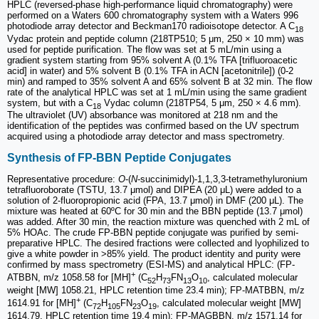
HPLC (reversed-phase high-performance liquid chromatography) were
performed on a Waters 600 chromatography system with a Waters 996
photodiode array detector and Beckman170 radioisotope detector. A C
18
Vydac protein and peptide column (218TP510; 5 μm, 250 × 10 mm) was
used for peptide purification. The flow was set at 5 mL/min using a
gradient system starting from 95% solvent A (0.1% TFA [trifluoroacetic
acid] in water) and 5% solvent B (0.1% TFA in ACN [acetonitrile]) (0-2
min) and ramped to 35% solvent A and 65% solvent B at 32 min. The flow
rate of the analytical HPLC was set at 1 mL/min using the same gradient
system, but with a C
Vydac column (218TP54, 5 μm, 250 × 4.6 mm).
18
The ultraviolet (UV) absorbance was monitored at 218 nm and the
identification of the peptides was confirmed based on the UV spectrum
acquired using a photodiode array detector and mass spectrometry.
Synthesis of FP-BBN Peptide Conjugates
Representative procedure:
O
-(
N
-succinimidyl)-1,1,3,3-tetramethyluronium
tetrafluoroborate (TSTU, 13.7 μmol) and DIPEA (20 μL) were added to a
solution of 2-fluoropropionic acid (FPA, 13.7 μmol) in DMF (200 μL). The
mixture was heated at 60ºC for 30 min and the BBN peptide (13.7 μmol)
was added. After 30 min, the reaction mixture was quenched with 2 mL of
5% HOAc. The crude FP-BBN peptide conjugate was purified by semi-
preparative HPLC. The desired fractions were collected and lyophilized to
give a white powder in >85% yield. The product identity and purity were
confirmed by mass spectrometry (ESI-MS) and analytical HPLC: (FP-
+
ATBBN, m/z 1058.58 for [MH]
(C
H
FN
O
, calculated molecular
52
73
13
10
weight [MW] 1058.21, HPLC retention time 23.4 min); FP-MATBBN, m/z
+
1614.91 for [MH]
(C
H
FN
O
, calculated molecular weight [MW]
72
105
23
19
1614.79, HPLC retention time 19.4 min); FP-MAGBBN, m/z 1571.14 for