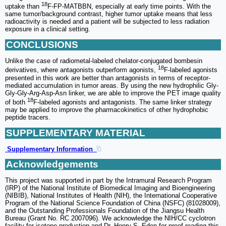
18
uptake than
F-FP-MATBBN, especially at early time points. With the
same tumor/background contrast, higher tumor uptake means that less
radioactivity is needed and a patient will be subjected to less radiation
exposure in a clinical setting.
CONCLUSIONS
Unlike the case of radiometal-labeled chelator-conjugated bombesin
18
derivatives, where antagonists outperform agonists,
F-labeled agonists
presented in this work are better than antagonists in terms of receptor-
mediated accumulation in tumor areas. By using the new hydrophilic Gly-
Gly-Gly-Arg-Asp-Asn linker, we are able to improve the PET image quality
18
of both
F-labeled agonists and antagonists. The same linker strategy
may be applied to improve the pharmacokinetics of other hydrophobic
peptide tracers.
SUPPLEMENTARY MATERIAL
Supplementary Information
Acknowledgements
This project was supported in part by the Intramural Research Program
(IRP) of the National Institute of Biomedical Imaging and Bioengineering
(NIBIB), National Institutes of Health (NIH), the International Cooperative
Program of the National Science Foundation of China (NSFC) (81028009),
and the Outstanding Professionals Foundation of the Jiangsu Health
Bureau (Grant No. RC 2007096). We acknowledge the NIH/CC cyclotron
facility for isotope production and Dr. Henry S. Eden for proof-reading this