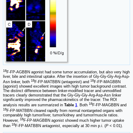
18
F-FP-AGBBN agonist had some tumor accumulation, but also very high
liver, bile and intestinal uptake. After the insertion of Gly-Gly-Gly-Arg-Asp-
18
18
Asn linker, both
F-FP-MATBBN (antagonist) and
F-FP-MAGBBN
(agonist) showed excellent images with high tumor background contrast.
The distinct difference between linker-modified tracer and unmodified
tracers clearly demonstrated that the Gly-Gly-Gly-Arg-Asp-Asn linker
significantly improved the pharmacokinetics of the tracer. The ROI
18
analysis results are summarized in
Table
1
. Both
F-FP-MAGBBN and
18
F-FP-MATBBN cleared rapidly from normal nontargeted organs with
comparably high tumor/liver, tumor/kidney and tumor/muscle ratios.
18
However,
F-FP-MAGBBN agonist showed much higher tumor uptake
18
than
F-FP-MATBBN antagonist, especially at 30 min p.i. (
P
< 0.01).