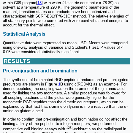
within G09 program[
18
] with water (dielectric constant ε = 78.39) as
solvent at a temperature of 298 K. The geometric parameters of the
reactant, transition states and products have been optimized and
characterized with SCRF-B3LYP/6-31G* method. The relative energies of
all stationary points were corrected with zero-point vibrational energies to
account for the thermal effect.
Statistical Analysis
Quantitative data were expressed as mean ± SD. Means were compared
using one-way analysis of variance and Student's t test. P values of <
0.05 were considered statistically significant.
RESULTS
Pre-conjugation and bromination
The syntheses of brominated RGD peptide standards and pre-conjugated
precursors are shown in
Figure
1
B
using c(RGDyK) as an example. For
dimeric peptides, the coupling was on the α-amine of the glutamic acid
used for linking the two monomers. A similar procedure was followed for
all coupling reactions and the yields were generally higher for the
monomeric RGD peptides than the dimeric counterparts, which can be
explained by that fact that ε-amine on lysine is more reactive than the α-
amine on glutamic acid.
In order to confirm that pre-conjugation and bromination do not affect the
binding affinity of the peptides to integrin receptors, we performed
125
competitive cell binding assays with
I-echistatin as the radioligand in