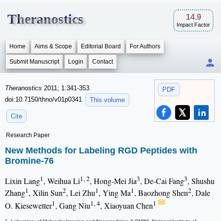
Theranostics
14.9
Impact Factor
Home
Aims & Scope
Editorial Board
For Authors
Submit Manuscript
Login
Contact
Theranostics
2011; 1:341-353.
PDF
doi:10.7150/thno/v01p0341
This volume
Cite
Research Paper
New Methods for Labeling RGD Peptides with
Bromine-76
1
1, 2
3
3
Lixin Lang
, Weihua Li
, Hong-Mei Jia
, De-Cai Fang
, Shushu
1
2
1
1
2
Zhang
, Xilin Sun
, Lei Zhu
, Ying Ma
, Baozhong Shen
, Dale
1
1, 4
1
O. Kiesewetter
, Gang Niu
, Xiaoyuan Chen