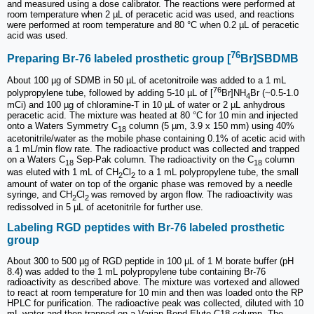
and measured using a dose calibrator. The reactions were performed at
room temperature when 2 µL of peracetic acid was used, and reactions
were performed at room temperature and 80 °C when 0.2 µL of peracetic
acid was used.
76
Preparing Br-76 labeled prosthetic group [
Br]SBDMB
About 100 µg of SDMB in 50 µL of acetonitroile was added to a 1 mL
76
polypropylene tube, followed by adding 5-10 µL of [
Br]NH
Br (~0.5-1.0
4
mCi) and 100 µg of chloramine-T in 10 µL of water or 2 µL anhydrous
peracetic acid. The mixture was heated at 80 °C for 10 min and injected
onto a Waters Symmetry C
column (5 µm, 3.9 x 150 mm) using 40%
18
acetonitrile/water as the mobile phase containing 0.1% of acetic acid with
a 1 mL/min flow rate. The radioactive product was collected and trapped
on a Waters C
Sep-Pak column. The radioactivity on the C
column
18
18
was eluted with 1 mL of CH
Cl
to a 1 mL polypropylene tube, the small
2
2
amount of water on top of the organic phase was removed by a needle
syringe, and CH
Cl
was removed by argon flow. The radioactivity was
2
2
redissolved in 5 µL of acetonitrile for further use.
Labeling RGD peptides with Br-76 labeled prosthetic
group
About 300 to 500 µg of RGD peptide in 100 µL of 1 M borate buffer (pH
8.4) was added to the 1 mL polypropylene tube containing Br-76
radioactivity as described above. The mixture was vortexed and allowed
to react at room temperature for 10 min and then was loaded onto the RP
HPLC for purification. The radioactive peak was collected, diluted with 10
mL water and then trapped on a Varian Bond-Elute C18 column. The