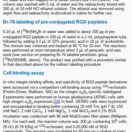
column was washed with 5 mL of water and the radioactivity eluted with
200 µL of 10 mM HCl ethanol solution. The ethanol was removed using
argon flow and radioactivity re-dissolved in saline for further use.
Br-76 labeling of pre-conjugated RGD peptides
76
5-10 µL of [
Br]NH
Br in water was added to about 100 µg of pre-
4
conjugated RGD peptide in 100 µL of water in a 1 mL polypropylene tube,
followed by adding 0.2 µL of 32% peracetic acid in 10 µL of acetonitrile.
The mixture was vortexed and heated at 80 °C for 10 min. The reactions
were performed at room temperature when 2 µL of peracetic acid was
used (see section on preparing Br-76 labeled prosthetic group
76
[
Br]SBDMB, above). The product was purified with a procedure similar
to that described above for the indirect labeling procedure.
Cell binding assay
In vitro
integrin binding affinity and specificity of RGD peptide derivatives
125
were assessed
via
a competitive cell-binding assay using
I-echistatin
(Perkin-Elmer, Waltham, MA) as the integrin α
β
specific radioligand.
v
3
Experiments were performed on human glioblastoma U87MG cells with
high integrin α
β
expression.[
16
] In brief, U87MG cells were trypsinized
v
3
and resuspended in binding buffer containing 20 mM Tris (pH 7.4), 150
mM NaCl, 2 mM CaCl
, 1 mM MgCl
, 1 mM MnCl
and 0.1% BSA.
2
2
2
Incubation was conducted with 96 well MultiScreen filter plates (Millipore,
5
MA). For each well, the reaction volume was 200 µL containing 10
cells,
125
20 nCi (0.78 KBq) of
I-echistatin, and 0-20,000 nM of RGD
compounds. The reaction was incubated for 60 min on a shaker at room