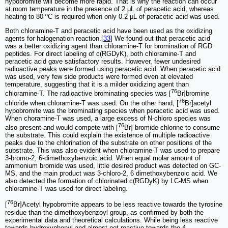
hypobromite will become more rapid. That is why the reaction can occur
at room temperature in the presence of 2 μL of peracetic acid, whereas
heating to 80 ºC is required when only 0.2 μL of peracetic acid was used.
Both chloramine-T and peracetic acid have been used as the oxidizing
agents for halogenation reaction.[
33
] We found out that peracetic acid
was a better oxidizing agent than chloramine-T for bromination of RGD
peptides. For direct labeling of c(RGDyK), both chloramine-T and
peracetic acid gave satisfactory results. However, fewer undesired
radioactive peaks were formed using peracetic acid. When peracetic acid
was used, very few side products were formed even at elevated
temperature, suggesting that it is a milder oxidizing agent than
76
chloramine-T. The radioactive brominating species was [
Br]bromine
76
chloride when chloramine-T was used. On the other hand, [
Br]acetyl
hypobromite was the brominating species when peracetic acid was used.
When choramine-T was used, a large excess of N-chloro species was
76
also present and would compete with [
Br] bromide chlorine to consume
the substrate. This could explain the existence of multiple radioactive
peaks due to the chlorination of the substrate on other positions of the
substrate. This was also evident when chloramine-T was used to prepare
3-bromo-2, 6-dimethoxybenzoic acid. When equal molar amount of
ammonium bromide was used, little desired product was detected on GC-
MS, and the main product was 3-chloro-2, 6 dimethoxybenzoic acid. We
also detected the formation of chlorinated c(RGDyK) by LC-MS when
chloramine-T was used for direct labeling.
76
[
Br]Acetyl hypobromite appears to be less reactive towards the tyrosine
residue than the dimethoxybenzoyl group, as confirmed by both the
experimental data and theoretical calculations. While being less reactive
towards hydroxyphenyl and almost not reactive towards the 4-