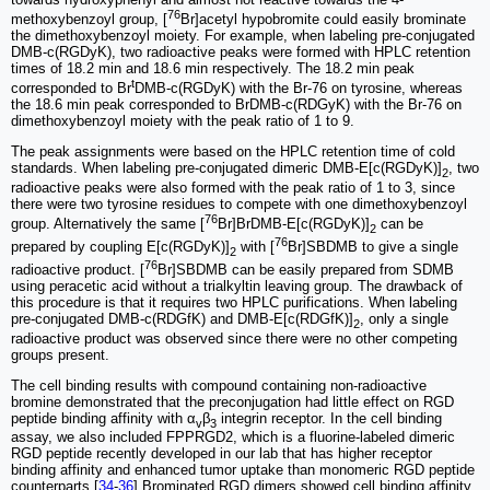
76
methoxybenzoyl group, [
Br]acetyl hypobromite could easily brominate
the dimethoxybenzoyl moiety. For example, when labeling pre-conjugated
DMB-c(RGDyK), two radioactive peaks were formed with HPLC retention
times of 18.2 min and 18.6 min respectively. The 18.2 min peak
t
corresponded to Br
DMB-c(RGDyK) with the Br-76 on tyrosine, whereas
the 18.6 min peak corresponded to BrDMB-c(RDGyK) with the Br-76 on
dimethoxybenzoyl moiety with the peak ratio of 1 to 9.
The peak assignments were based on the HPLC retention time of cold
standards. When labeling pre-conjugated dimeric DMB-E[c(RGDyK)]
, two
2
radioactive peaks were also formed with the peak ratio of 1 to 3, since
there were two tyrosine residues to compete with one dimethoxybenzoyl
76
group. Alternatively the same [
Br]BrDMB-E[c(RGDyK)]
can be
2
76
prepared by coupling E[c(RGDyK)]
with [
Br]SBDMB to give a single
2
76
radioactive product. [
Br]SBDMB can be easily prepared from SDMB
using peracetic acid without a trialkyltin leaving group. The drawback of
this procedure is that it requires two HPLC purifications. When labeling
pre-conjugated DMB-c(RDGfK) and DMB-E[c(RDGfK)]
, only a single
2
radioactive product was observed since there were no other competing
groups present.
The cell binding results with compound containing non-radioactive
bromine demonstrated that the preconjugation had little effect on RGD
peptide binding affinity with α
β
integrin receptor. In the cell binding
v
3
assay, we also included FPPRGD2, which is a fluorine-labeled dimeric
RGD peptide recently developed in our lab that has higher receptor
binding affinity and enhanced tumor uptake than monomeric RGD peptide
counterparts.[
34
-
36
] Brominated RGD dimers showed cell binding affinity