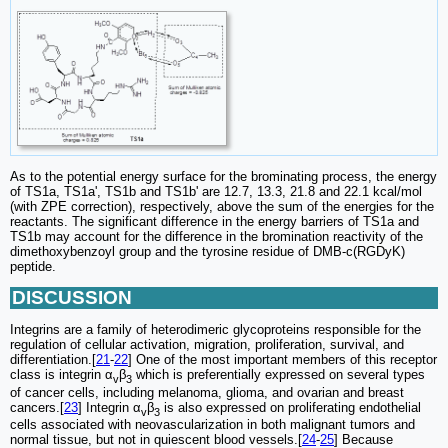
As to the potential energy surface for the brominating process, the energy
of TS1a, TS1a', TS1b and TS1b' are 12.7, 13.3, 21.8 and 22.1 kcal/mol
(with ZPE correction), respectively, above the sum of the energies for the
reactants. The significant difference in the energy barriers of TS1a and
TS1b may account for the difference in the bromination reactivity of the
dimethoxybenzoyl group and the tyrosine residue of DMB-c(RGDyK)
peptide.
DISCUSSION
Integrins are a family of heterodimeric glycoproteins responsible for the
regulation of cellular activation, migration, proliferation, survival, and
differentiation.[
21
-
22
] One of the most important members of this receptor
class is integrin α
β
which is preferentially expressed on several types
v
3
of cancer cells, including melanoma, glioma, and ovarian and breast
cancers.[
23
] Integrin α
β
is also expressed on proliferating endothelial
v
3
cells associated with neovascularization in both malignant tumors and
normal tissue, but not in quiescent blood vessels.[
24
-
25
] Because