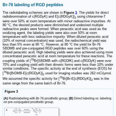
Br-76 labeling of RGD peptides
The radiolabeling schemes are shown in
Figure
3
. The yields for direct
radiobromination of c(RGDyK) and E[c(RDGyK)]
using chloramine-T
2
were over 50% at room temperature with minor radioactive impurities. At
80 °C, the desired products were diminished and undesired multiple
radioactive peaks were formed. When peracetic acid was used as the
oxidizing agent, the labeling yields were also over 50% at room
temperature with less radioactive impurity. When diluted peracetic acid
(10% of normal concentration) was used, the radiochemical yield was
less than 5% even at 80 °C. However, at 80 °C the yield for Br-76
SBDMB and pre-conjugated RGD peptides was over 60% using the
diluted peracetic acid. High labeling yields were also achieved using more
concentrated peracetic acid at room temperature for these reactions. The
76
coupling yields of [
Br]SBDMB with c(RGDfK) and c(RGDyK) were over
70% and coupling yield with their dimeric forms were less than 10% under
similar conditions. The specific activity at the end of synthesis (EOS) for
76
[
Br]BrDMB-E[c(RGDyK)]
used for imaging studies was 262 mCi/µmol.
2
76
We assumed the specific activity for [
Br]Br-E[c(RDGyK)]
was in the
2
same range from the same batch of Br-76.
Figure 3
(A)
Radiolabeling with Br-76 prosthetic group;
(B)
Direct labeling vs. labeling
on pre-conjugated prosthetic group.