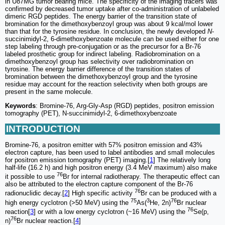
in U87MG tumor bearing mice. The specificity of the imaging tracers was
confirmed by decreased tumor uptake after co-administration of unlabeled
dimeric RGD peptides. The energy barrier of the transition state of
bromination for the dimethoxybenzoyl group was about 9 kcal/mol lower
than that for the tyrosine residue. In conclusion, the newly developed
N
-
succinimidyl-2, 6-dimethoxybenzoate molecule can be used either for one
step labeling through pre-conjugation or as the precursor for a Br-76
labeled prosthetic group for indirect labeling. Radiobromination on a
dimethoxybenzoyl group has selectivity over radiobromination on
tyrosine. The energy barrier difference of the transition states of
bromination between the dimethoxybenzoyl group and the tyrosine
residue may account for the reaction selectivity when both groups are
present in the same molecule.
Keywords
: Bromine-76, Arg-Gly-Asp (RGD) peptides, positron emission
tomography (PET), N-succinimidyl-2, 6-dimethoxybenzoate
INTRODUCTION
Bromine-76, a positron emitter with 57% positron emission and 43%
electron capture, has been used to label antibodies and small molecules
for positron emission tomography (PET) imaging.[
1
] The relatively long
half-life (16.2 h) and high positron energy (3.4 MeV maximum) also make
76
it possible to use
Br for internal radiotherapy. The therapeutic effect can
also be attributed to the electron capture component of the Br-76
76
radionuclidic decay.[
2
] High specific activity
Br can be produced with a
75
3
76
high energy cyclotron (>50 MeV) using the
As(
He, 2n)
Br nuclear
76
reaction[
3
] or with a low energy cyclotron (~16 MeV) using the
Se(p,
76
n)
Br nuclear reaction.[
4
]