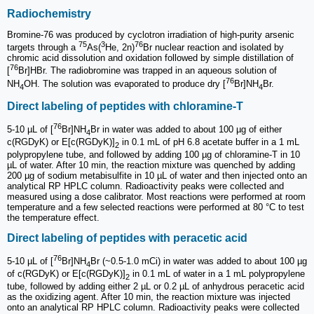
Radiochemistry
Bromine-76 was produced by cyclotron irradiation of high-purity arsenic
75
3
76
targets through a
As(
He, 2n)
Br nuclear reaction and isolated by
chromic acid dissolution and oxidation followed by simple distillation of
76
[
Br]HBr. The radiobromine was trapped in an aqueous solution of
76
NH
OH. The solution was evaporated to produce dry [
Br]NH
Br.
4
4
Direct labeling of peptides with chloramine-T
76
5-10 µL of [
Br]NH
Br in water was added to about 100 µg of either
4
c(RGDyK) or E[c(RGDyK)]
in 0.1 mL of pH 6.8 acetate buffer in a 1 mL
2
polypropylene tube, and followed by adding 100 µg of chlor­amine-T in 10
µL of water. After 10 min, the reaction mixture was quenched by adding
200 µg of sodium metabisulfite in 10 µL of water and then injected onto an
analytical RP HPLC column. Radioactivity peaks were collected and
measured using a dose calibrator. Most reactions were performed at room
temperature and a few selected reactions were performed at 80 °C to test
the temperature effect.
Direct labeling of peptides with peracetic acid
76
5-10 µL of [
Br]NH
Br (~0.5-1.0 mCi) in water was added to about 100 µg
4
of c(RGDyK) or E[c(RGDyK)]
in 0.1 mL of water in a 1 mL polypropylene
2
tube, followed by adding either 2 µL or 0.2 µL of anhydrous peracetic acid
as the oxidizing agent. After 10 min, the reaction mixture was injected
onto an analytical RP HPLC column. Radioactivity peaks were collected