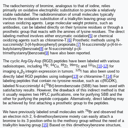
The radiochemistry of bromine, analogous to that of iodine, relies
primarily on oxidative electrophilic substitution to provide a relatively
stable radiolabel. The radiobromination of small molecules typically
involves the oxidative substitution of a tri­alkyltin leaving group using
various oxidizing agents. Large molecular weight proteins, such as
antibodies, can be labeled directly on their tyrosine residues or through a
prosthetic group that reacts with the amines of lysine residues. The direct
labeling method involves either enzymatic oxidation[
5
] or chemical
oxidizing agents such as chloramine-T.[
6
] Prosthetic methods using N-
succinimidyl 3-(4-hydroxyphenyl) propionate,[
7
] N-succinimidyl p-(4-tri-n-
butylstannyl)benzoate[
8
] or N-succinimidyl p-(4-
trimethystannyl)benzoate[
9
] have also been reported.
The cyclic Arg-Gly-Asp (RGD) peptides have been labeled with various
18
64
89
99m
111
radioisotopes, including
F,
Cu,
Zr,
Tc and
In,[
10
-
12
] for
125
imaging α
β
integrin expression in tumors.
I has also been used to
v
3
directly label RGD peptides using iodogen[
13
] or chloramine-T.[
14
] For
labeling peptides that contain no tyrosine residue, such as c(RGDfK),
76
labeled N-succinimidyl 4-[
Br]-bromobenzoate (SBB) has been used with
satisfactory results. However, the drawback of this indirect method is that
it usually requires two HPLC purifications, one for purifying SBB and the
other for purifying the peptide conjugate. Alternatively, direct labeling may
be achieved by first attaching a prosthetic group to the peptides.
76
We have previously labeled small molecules with
Br and observed that
an electron rich 2, 6-dimethoxybenzene moiety can easily attach a
bromine to its 3 position ortho to the methoxy group without the need of a
trialkyltin leaving group.[
15
] Based on this dimethoxybenzene structure,