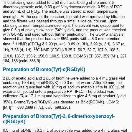
The following were added to a 50 mL flask: 0.68 g of 3-bromo-2,6-
dimethoxybenzoic acid, 0.33 g of N-hydroxysuccimide, 0.59 g of DCC
and 20 mL of CH
Cl
. The mixture was stirred at room temperature
2
2
overnight. At the end of the reaction, the solid was removed by filtration
and the filtrate was passed through a small silica gel column. Upon
standing at room temperature overnight, the solvent was evaporated to
give 0.5 g of pale yellow solid (54% yield), and the product was checked
with GC-MS and used without further purification. The GC-MS analysis
showed that the product had over 95% purity with a 8.3 min retention
1
time.
H NMR (CDCl
) δ 2.90 (s, 4H), 3.89 (s, 3H), 3.99 (s, 3H), 6.67 (d,
3
13
1H), 7.63 (d, 1H).
C NMR (CDCl
) δ 25.7, 56.7, 62.7, 107.9, 108.5,
3
+
114.0, 136,7, 156.2, 158.0, 160.5, 168.8. GC-MS (EI) 357, 359 (M
), 227,
184, 156 (calc: 356.9).
Preparation of Bromo(Tyr)-c(RGDyK)
2 µL of acetic acid and 1 µL of bromine were added to a 4 mL glass vial
containing 10.4 mg of c(RGDyK) in 0.3 mL of water.. After 30 min, the
reaction was quenched with 10 mg of sodium metabisulfite in 100 µL of
water and injected onto a preparative RP HPLC. The product was
collected (R
= 17.1 min) and lyophilized to give 4.5 mg of product (yield
t
t
35%). Bromo(Tyr)-c(RGDyK) was denoted as Br
-c(RGDyK). LC-MS:
+
[MH]
= 698.2899 (m/z), calc: 698.2261.
Preparation of Bromo(Tyr)-2, 6-dimethoxybenzoyl-
c(RGDyK)
0.5 mg of SDMB in 0.1 mL of acetonitrile was added to a 4 mL glass vial