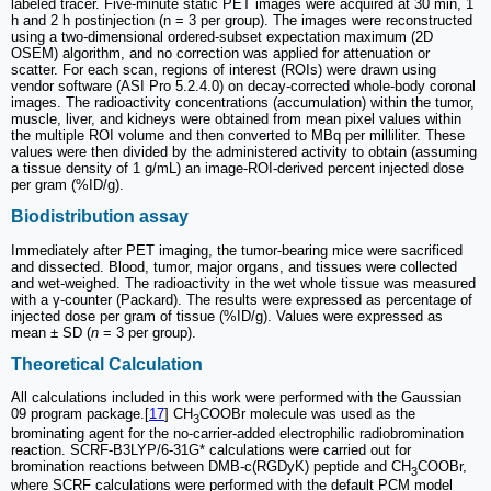
labeled tracer. Five-minute static PET images were acquired at 30 min, 1
h and 2 h postinjection (n = 3 per group). The images were reconstructed
using a two-dimensional ordered-subset expectation maximum (2D
OSEM) algorithm, and no correction was applied for attenuation or
scatter. For each scan, regions of interest (ROIs) were drawn using
vendor software (ASI Pro 5.2.4.0) on decay-corrected whole-body coronal
images. The radioactivity concentrations (accumulation) within the tumor,
muscle, liver, and kidneys were obtained from mean pixel values within
the multiple ROI volume and then converted to MBq per milliliter. These
values were then divided by the administered activity to obtain (assuming
a tissue density of 1 g/mL) an image-ROI-derived percent injected dose
per gram (%ID/g).
Biodistribution assay
Immediately after PET imaging, the tumor-bearing mice were sacrificed
and dissected. Blood, tumor, major organs, and tissues were collected
and wet-weighed. The radioactivity in the wet whole tissue was measured
with a γ-counter (Packard). The results were expressed as percentage of
injected dose per gram of tissue (%ID/g). Values were expressed as
mean ± SD (
n
= 3 per group).
Theoretical Calculation
All calculations included in this work were performed with the Gaussian
09 program package.[
17
] CH
COOBr molecule was used as the
3
brominating agent for the no-carrier-added electrophilic radiobromination
reaction. SCRF-B3LYP/6-31G* calculations were carried out for
bromination reactions between DMB-c(RGDyK) peptide and CH
COOBr,
3
where SCRF calculations were performed with the default PCM model