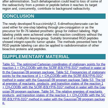
after administration. Such dehalogenation could lead to loss of some of
the radioactivity from a protein or peptide before it reaches its target
region and, concurrently, contribute to background radioactivity.
CONCLUSION
The newly developed N-succinimidyl-2, 6-dimethoxybenzoate can be
used either for one-step labeling through pre-conjugation or as the
precursor for Br-76 labeled prosthetic group for indirect labeling. High
labeling yields were achieved under mild reaction conditions without the
need of a trialkyltin leaving-group. Suitably brominated RGD peptides
showed integrin-specific tumor uptake. The methods presented here for
RGD peptide labeling can also be applied to radiobromination of other
bioactive proteins and peptides.
SUPPLEMENTARY MATERIAL
Table S1. The optimized Cartesian coordinates of stationary points for the
reaction 1 + CH
COOBr with the SCRF-B3LYP/6-31G* method in water wi
3
th the Gaussian 09 program package. Table S2. Frequencies of stationary
points for the reactions of 1 + CH
COOBr with the SCRF-B3LYP/6-31G*
3
method in water with the Gaussian 09 program package.Table S3. The tot
al energies of reactants, products, and transition states of the reaction 1
+ CH
COOBr with the SCRF-B3LYP/6-31G* method in water with the Gau
3
ssian 09 program package. Table S4. The relative energies of reactants,
products, and transition states of the reaction 1 + CH
COOBr with the SC
3
RF-B3LYP/6-31G* method in water with the Gaussian 09 program packag
e.