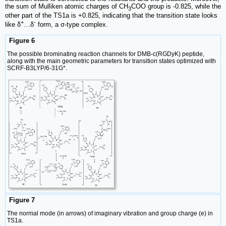
the sum of Mulliken atomic charges of CH
COO group is -0.825, while the
3
other part of the TS1a is +0.825, indicating that the transition state looks
+
-
like δ
…δ
form, a σ-type complex.
Figure 6
The possible brominating reaction channels for DMB-c(RGDyK) peptide,
along with the main geometric parameters for transition states optimized with
SCRF-B3LYP/6-31G*.
Figure 7
The normal mode (in arrows) of imaginary vibration and group charge (e) in
TS1a.