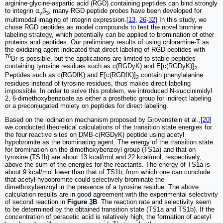
arginine-glycine-aspartic acid (RGD) containing peptides can bind strongly
to integrin α
β
, many RGD peptide probes have been developed for
v
3
multimodal imaging of integrin expression.[
13
,
26
-
32
] In this study, we
chose RGD peptides as model compounds to test the novel bromine
labeling strategy, which potentially can be applied to bromination of other
proteins and peptides. Our preliminary results of using chloramine-T as
the oxidizing agent indicated that direct labeling of RGD peptides with
76
Br is possible, but the applications are limited to stable peptides
containing tyrosine residues such as c(RGDyK) and E[c(RGDyK)]
.
2
Peptides such as c(RGDfK) and E[c(RGDfK)]
contain phenylalanine
2
residues instead of tyrosine residues, thus makes direct labeling
impossible. In order to solve this problem, we introduced N-succinimidyl
2, 6-dimethoxybenzoate as either a prosthetic group for indirect labeling
or a preconjugated moiety on peptides for direct labeling.
Based on the iodination mechanism proposed by Grovenstein et al.,[
20
]
we conducted theoretical calculations of the transition state energies for
the four reactive sites on DMB-c(RGDyK) peptide using acetyl
hypobromite as the brominating agent. The energy of the transition state
for bromination on the dimethoxybenzoyl group (TS1a) and that on
tyrosine (TS1b) are about 13 kcal/mol and 22 kcal/mol, respectively,
above the sum of the energies for the reactants. The energy of TS1a is
about 9 kcal/mol lower than that of TS1b, from which one can conclude
that acetyl hypobromite could selectively brominate the
dimethoxybenzoyl in the presence of a tyrosine residue. The above
calculation results are in good agreement with the experimental selectivity
of second reaction in
Figure
3
B
. The reaction rate and selectivity seem
to be determined by the obtained transition state (TS1a and TS1b). If the
concentration of peracetic acid is relatively high, the formation of acetyl