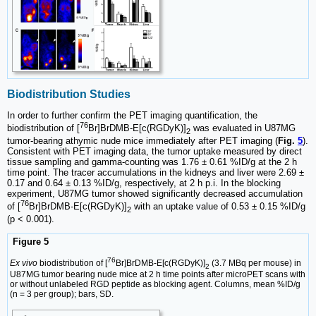
Biodistribution Studies
In order to further confirm the PET imaging quantification, the
76
biodistribution of [
Br]BrDMB-E[c(RGDyK)]
was evaluated in U87MG
2
tumor-bearing athymic nude mice immediately after PET imaging (
Fig.
5
).
Consistent with PET imaging data, the tumor uptake measured by direct
tissue sampling and gamma-counting was 1.76 ± 0.61 %ID/g at the 2 h
time point. The tracer accumulations in the kidneys and liver were 2.69 ±
0.17 and 0.64 ± 0.13 %ID/g, respectively, at 2 h p.i. In the blocking
experiment, U87MG tumor showed significantly decreased accumulation
76
of [
Br]BrDMB-E[c(RGDyK)]
with an uptake value of 0.53 ± 0.15 %ID/g
2
(p < 0.001).
Figure 5
76
Ex vivo
biodistribution of [
Br]BrDMB-E[c(RGDyK)]
(3.7 MBq per mouse) in
2
U87MG tumor bearing nude mice at 2 h time points after microPET scans with
or without unlabeled RGD peptide as blocking agent. Columns, mean %ID/g
(n = 3 per group); bars, SD.