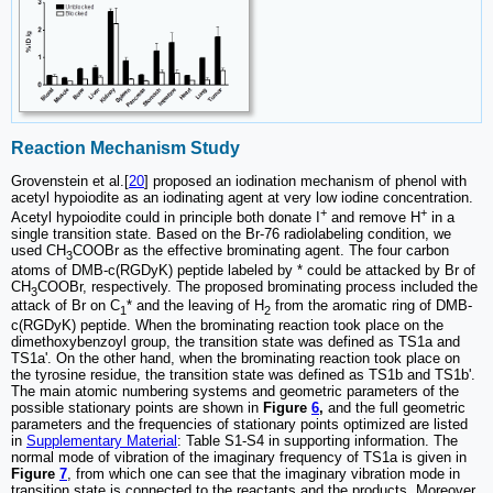
Reaction Mechanism Study
Grovenstein et al.[
20
] proposed an iodination mechanism of phenol with
acetyl hypoiodite as an iodinating agent at very low iodine concentration.
+
+
Acetyl hypoiodite could in principle both donate I
and remove H
in a
single transition state. Based on the Br-76 radiolabeling condition, we
used CH
COOBr as the effective brominating agent. The four carbon
3
atoms of DMB-c(RGDyK) peptide labeled by * could be attacked by Br of
CH
COOBr, respectively. The proposed brominating process included the
3
attack of Br on C
* and the leaving of H
from the aromatic ring of DMB-
1
2
c(RGDyK) peptide. When the brominating reaction took place on the
dimethoxybenzoyl group, the transition state was defined as TS1a and
TS1a'. On the other hand, when the brominating reaction took place on
the tyrosine residue, the transition state was defined as TS1b and TS1b'.
The main atomic numbering systems and geometric parameters of the
possible stationary points are shown in
Figure
6
,
and the full geometric
parameters and the frequencies of stationary points optimized are listed
in
Supplementary Material
: Table S1-S4 in supporting information. The
normal mode of vibration of the imaginary frequency of TS1a is given in
Figure
7
, from which one can see that the imaginary vibration mode in
transition state is connected to the reactants and the products. Moreover,