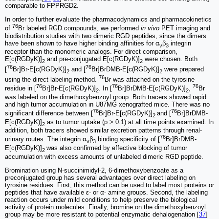
comparable to FPPRGD2.
In order to further evaluate the pharmacodynamics and pharmacokinetics
76
of
Br labeled RGD compounds, we performed
in vivo
PET imaging and
biodistribution studies with two dimeric RGD peptides, since the dimers
have been shown to have higher binding affinities for α
β
integrin
v
3
receptor than the monomeric analogs. For direct comparison,
E[c(RGDyK)]
and pre-conjugated E[c(RGDyK)]
were chosen. Both
2
2
76
76
[
Br]Br-E[c(RGDyK)]
and [
Br]BrDMB-E[c(RGDyK)]
were prepared
2
2
76
using the direct labeling method.
Br was attached on the tyrosine
76
76
76
residue in [
Br]Br-E[c(RGDyK)]
. In [
Br]BrDMB-E[c(RGDyK)]
,
Br
2
2
was labeled on the dimethoxybenzoyl group. Both tracers showed rapid
and high tumor accumulation in U87MG xenografted mice. There was no
76
76
significant difference between [
Br]Br-E[c(RGDyK)]
and [
Br]BrDMB-
2
E[c(RGDyK)]
as to tumor uptake (p > 0.1) at all time points examined. In
2
addition, both tracers showed similar excretion patterns through renal-
76
urinary routes. The integrin α
β
binding specificity of [
Br]BrDMB-
v
3
E[c(RGDyK)]
was also confirmed by effective blocking of tumor
2
accumulation with excess amounts of unlabeled dimeric RGD peptide.
Bromination using N-succinimidyl-2, 6-dimeth­oxybenzoate as a
preconjugated group has several advantages over direct labeling on
tyrosine residues. First, this method can be used to label most proteins or
peptides that have available ε- or α- amine groups. Second, the labeling
reaction occurs under mild conditions to help preserve the biological
activity of protein molecules. Finally, bromine on the dimethoxybenzoyl
group may be more resistant to potential enzymatic dehalogenation [
37
]