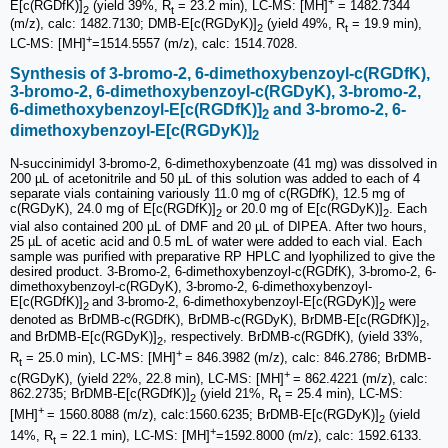
+
E[c(RGDfK)]
(yield 39%, R
= 23.2 min), LC-MS: [MH]
= 1482.7344
2
t
(m/z), calc: 1482.7130; DMB-E[c(RGDyK)]
(yield 49%, R
= 19.9 min),
2
t
+
LC-MS: [MH]
=1514.5557 (m/z), calc: 1514.7028.
Synthesis of 3-bromo-2, 6-dimethoxybenzoyl-c(RGDfK),
3-bromo-2, 6-dimethoxybenzoyl-c(RGDyK), 3-bromo-2,
6-dimethoxybenzoyl-E[c(RGDfK)]
and 3-bromo-2, 6-
2
dimethoxybenzoyl-E[c(RGDyK)]
2
N-succinimidyl 3-bromo-2, 6-dimethoxy­benzoate (41 mg) was dissolved in
200 µL of acetonitrile and 50 µL of this solution was added to each of 4
separate vials containing variously 11.0 mg of c(RGDfK), 12.5 mg of
c(RGDyK), 24.0 mg of E[c(RGDfK)]
or 20.0 mg of E[c(RGDyK)]
. Each
2
2
vial also contained 200 µL of DMF and 20 µL of DIPEA. After two hours,
25 µL of acetic acid and 0.5 mL of water were added to each vial. Each
sample was purified with preparative RP HPLC and lyophilized to give the
desired product. 3-Bromo-2, 6-dimethoxybenzoyl-c(RGDfK), 3-bromo-2, 6-
dimethoxybenzoyl-c(RGDyK), 3-bromo-2, 6-dimethoxybenzoyl-
E[c(RGDfK)]
and 3-bromo-2, 6-dimethoxybenzoyl-E[c(RGDyK)]
were
2
2
denoted as BrDMB-c(RGDfK), BrDMB-c(RGDyK), BrDMB-E[c(RGDfK)]
,
2
and BrDMB-E[c(RGDyK)]
, respectively. BrDMB-c(RGDfK), (yield 33%,
2
+
R
= 25.0 min), LC-MS: [MH]
= 846.3982 (m/z), calc: 846.2786; BrDMB-
t
+
c(RGDyK), (yield 22%, 22.8 min), LC-MS: [MH]
= 862.4221 (m/z), calc:
862.2735; BrDMB-E[c(RGDfK)]
(yield 21%, R
= 25.4 min), LC-MS:
2
t
+
[MH]
= 1560.8088 (m/z), calc:1560.6235; BrDMB-E[c(RGDyK)]
(yield
2
+
14%, R
= 22.1 min), LC-MS: [MH]
=1592.8000 (m/z), calc: 1592.6133.
t