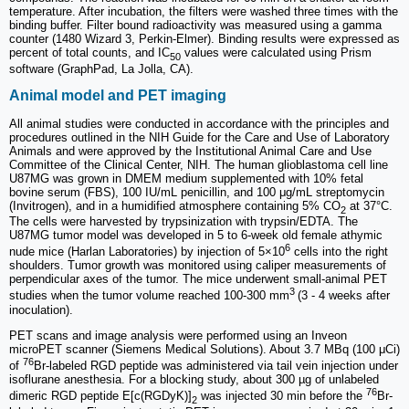
temperature. After incubation, the filters were washed three times with the
binding buffer. Filter bound radioactivity was measured using a gamma
counter (1480 Wizard 3, Perkin-Elmer). Binding results were expressed as
percent of total counts, and IC
values were calculated using Prism
50
software (GraphPad, La Jolla, CA).
Animal model and PET imaging
All animal studies were conducted in accordance with the principles and
procedures outlined in the NIH Guide for the Care and Use of Laboratory
Animals and were approved by the Institutional Animal Care and Use
Committee of the Clinical Center, NIH. The human glioblastoma cell line
U87MG was grown in DMEM medium supplemented with 10% fetal
bovine serum (FBS), 100 IU/mL penicillin, and 100 μg/mL streptomycin
(Invitrogen), and in a humidified atmosphere containing 5% CO
at 37°C.
2
The cells were harvested by trypsinization with trypsin/EDTA. The
U87MG tumor model was developed in 5 to 6‑week old female athymic
6
nude mice (Harlan Laboratories) by injection of 5×10
cells into the right
shoulders. Tumor growth was monitored using caliper measurements of
perpendicular axes of the tumor. The mice underwent small-animal PET
3
studies when the tumor volume reached 100-300 mm
(3 - 4 weeks after
inoculation).
PET scans and image analysis were performed using an Inveon
microPET scanner (Siemens Medical Solutions). About 3.7 MBq (100 μCi)
76
of
Br-labeled RGD peptide was administered via tail vein injection under
isoflurane anesthesia. For a blocking study, about 300 µg of unlabeled
76
dimeric RGD peptide E[c(RGDyK)]
was injected 30 min before the
Br-
2