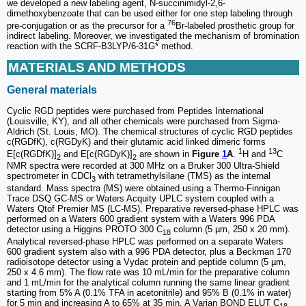
we developed a new labeling agent, N-succinimidyl-2,6-
dimethoxybenzoate that can be used either for one step labeling through
76
pre-conjugation or as the precursor for a
Br-labeled prosthetic group for
indirect labeling. Moreover, we investigated the mechanism of bromination
reaction with the SCRF-B3LYP/6-31G* method.
MATERIALS AND METHODS
General materials
Cyclic RGD peptides were purchased from Peptides International
(Louisville, KY), and all other chemicals were purchased from Sigma-
Aldrich (St. Louis, MO). The chemical structures of cyclic RGD peptides
c(RGDfK), c(RGDyK) and their glutamic acid linked dimeric forms
1
13
E[c(RGDfK)]
and E[c(RGDyK)]
are shown in
Figure
1
A
.
H and
C
2
2
NMR spectra were recorded at 300 MHz on a Bruker 300 Ultra-Shield
spectrometer in CDCl
with tetra­methylsilane (TMS) as the internal
3
standard. Mass spectra (MS) were obtained using a Thermo-Finnigan
Trace DSQ GC-MS or Waters Acquity UPLC system coupled with a
Waters Qtof Premier MS (LC-MS). Preparative reversed-phase HPLC was
performed on a Waters 600 gradient system with a Waters 996 PDA
detector using a Higgins PROTO 300 C
column (5 µm, 250 x 20 mm).
18
Analytical reversed-phase HPLC was performed on a separate Waters
600 gradient system also with a 996 PDA detector, plus a Beckman 170
radioisotope detector using a Vydac protein and peptide column (5 µm,
250 x 4.6 mm). The flow rate was 10 mL/min for the preparative column
and 1 mL/min for the analytical column running the same linear gradient
starting from 5% A (0.1% TFA in acetonitrile) and 95% B (0.1% in water)
for 5 min and increasing A to 65% at 35 min. A Varian BOND ELUT C
18