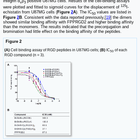
integrin α
β
positive U87MG cells. Results of the cell-binding assays
v
3
125
were plotted and fitted to sigmoid curves for the displacement of
I-
echistatin from U87MG cells (
Figure
2
A
). The IC
values are listed in
50
Figure
2
B
. Consistent with the data reported previously,[
19
] the dimers
showed similar binding affinity with FPPRGD2 and higher binding affinity
than the monomers. The results indicated that the preconjugation and
bromination had little effect on the binding affinity of the peptides.
Figure 2
(A)
Cell binding assay of RGD peptides in U87MG cells;
(B)
IC
of each
50
RGD compound (n = 3).