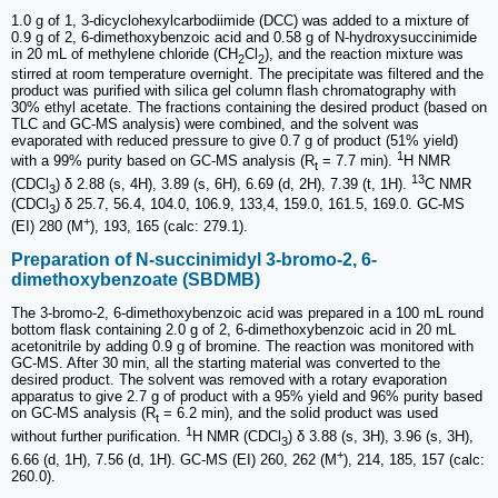
1.0 g of 1, 3-dicyclohexylcarbodiimide (DCC) was added to a mixture of
0.9 g of 2, 6-dimethoxybenzoic acid and 0.58 g of N-hydroxysuccinimide
in 20 mL of methylene chloride (CH
Cl
), and the reaction mixture was
2
2
stirred at room temperature overnight. The precipitate was filtered and the
product was purified with silica gel column flash chromatography with
30% ethyl acetate. The fractions containing the desired product (based on
TLC and GC-MS analysis) were combined, and the solvent was
evaporated with reduced pressure to give 0.7 g of product (51% yield)
1
with a 99% purity based on GC-MS analysis (R
= 7.7 min).
H NMR
t
13
(CDCl
) δ 2.88 (s, 4H), 3.89 (s, 6H), 6.69 (d, 2H), 7.39 (t, 1H).
C NMR
3
(CDCl
) δ 25.7, 56.4, 104.0, 106.9, 133,4, 159.0, 161.5, 169.0. GC-MS
3
+
(EI) 280 (M
), 193, 165 (calc: 279.1).
Preparation of N-succinimidyl 3-bromo-2, 6-
dimethoxybenzoate (SBDMB)
The 3-bromo-2, 6-dimethoxybenzoic acid was prepared in a 100 mL round
bottom flask containing 2.0 g of 2, 6-dimethoxybenzoic acid in 20 mL
acetonitrile by adding 0.9 g of bromine. The reaction was monitored with
GC-MS. After 30 min, all the starting material was converted to the
desired product. The solvent was removed with a rotary evaporation
apparatus to give 2.7 g of product with a 95% yield and 96% purity based
on GC-MS analysis (R
= 6.2 min), and the solid product was used
t
1
without further purification.
H NMR (CDCl
) δ 3.88 (s, 3H), 3.96 (s, 3H),
3
+
6.66 (d, 1H), 7.56 (d, 1H). GC-MS (EI) 260, 262 (M
), 214, 185, 157 (calc:
260.0).