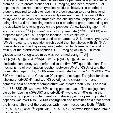
Direct bromination of the tyrosine residues of peptides and antibodies with
bromine-76, to create probes for PET imaging, has been reported. For
peptides that do not contain tyrosine residues, however, a prosthetic
group is required to achieve labeling via conjugation to other functional
groups such as terminal α-amines or lysine ε-amines. The goal of this
study was to develop new strategies for labeling small peptides with Br-76
using either a direct labeling method or a prosthetic group, depending on
the available functional group on the peptides. A new labeling agent, N-
76
76
succinimidyl-3-[
Br]bromo-2,6-dimethoxybenzoate ([
Br]SBDMB) was
prepared for cyclic RGD peptide labeling. N-succinimidyl-2, 6-
dimethoxybenzoate was also used to pre-attach a 2, 6-dimethoxybenzoyl
(DMB) moiety to the peptide, which could then be labeled with Br-76. A
competitive cell binding assay was performed to determine the binding
affinity of the brominated peptides. PET imaging of U87MG human
76
glioblastoma xenografted mice was performed using [
Br]-
76
BrE[c(RGDyK)]
and [
Br]-BrDMB-E[c(RGDyK)]
. An
ex vivo
2
2
biodistribution assay was performed to confirm PET quantification. The
mechanisms of bromination reaction between DMB-c(RGDyK) and the
brominating agent CH
COOBr were investigated with the SCRF-B3LYP/6-
3
31G* method with the Gaussian 09 program package. The yield for direct
labeling of c(RGDyK) and E[c(RGDyK)]
using chloramine-T and
2
peracetic acid at ambient temperature was greater than 50%. The yield
76
for [
Br]SBDMB was over 60% using peracetic acid. The conjugation
yields for labeling c(RGDfK) and c(RGDyK) were over 70% using the
prosthetic group at room temperature. Labeling yield for pre-conjugated
peptides was over 60%. SDMB conjugation and bromination did not affect
76
the binding affinity of the peptides with integrin receptors. Both [
Br]Br-
76
E[c(RGDyK)]
and [
Br]BrDMB-E[c(RGDyK)]
showed high tumor uptake
2
2