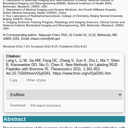
1. Laboratory of Molecular Imaging and Nanomedicine (LOMIN), National Institute of
Biomedical Imaging and Bioengineering (NIBIB), National Institutes of Health (NIH),
Bethesda, Maryland, 20892, USA
2. Department of Medical Imaging and Nuclear Medicine, the Fourth Affiliated Hospital,
Harbin Medical University, Harbin 150001, China
3. Key Laboratory of Radiopharmaceuticals, College of Chemistry, Beijing Normal University,
Beijing 100875, China
4. Imaging Sciences Training Program, Radiology and Imaging Sciences, Clinical Center and
National Institute Biomedical Imaging and Bioengineering, NIH, Bethesda, Maryland, 20892,
USA
✉ Corresponding author: Xiaoyuan Chen, PhD, 31 Center Dr, 1C22, Bethesda, MD
20892-2281. Email: shawn.chen
@nih.gov
Received 2011-7-23; Accepted 2011-8-15; Published 2011-8-22
Citation:
Lang L, Li W, Jia HM, Fang DC, Zhang S, Sun X, Zhu L, Ma Y, Shen
B, Kiesewetter DO, Niu G, Chen X. New Methods for Labeling RGD
Peptides with Bromine-76.
Theranostics
2011; 1:341-353.
doi:10.7150/thno/v01p0341. https://www.thno.org/v01p0341.htm
Copy
Other styles
File import instruction
Download
Abstract