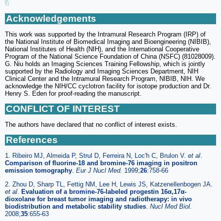
Acknowledgements
This work was supported by the Intramural Research Program (IRP) of
the National Institute of Biomedical Imaging and Bioengineering (NIBIB),
National Institutes of Health (NIH), and the International Cooperative
Program of the National Science Foundation of China (NSFC) (81028009).
G. Niu holds an Imaging Sciences Training Fellowship, which is jointly
supported by the Radiology and Imaging Sciences Department, NIH
Clinical Center and the Intramural Research Program, NIBIB, NIH. We
acknowledge the NIH/CC cyclotron facility for isotope production and Dr.
Henry S. Eden for proof-reading the manuscript.
CONFLICT OF INTEREST
The authors have declared that no conflict of interest exists.
References
1. Ribeiro MJ, Almeida P, Strul D, Ferreira N, Loc'h C, Brulon V.
et al
.
Comparison of fluorine-18 and bromine-76 imaging in positron
emission tomography
.
Eur J Nucl Med.
1999;
26
:758-66
2. Zhou D, Sharp TL, Fettig NM, Lee H, Lewis JS, Katzenellenbogen JA.
et al
.
Evaluation of a bromine-76-labeled progestin 16α,17α-
dioxolane for breast tumor imaging and radiotherapy: in vivo
biodistribution and metabolic stability studies
.
Nucl Med Biol.
2008;
35
:655-63