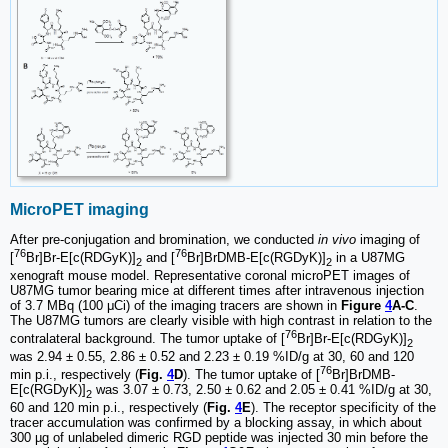
MicroPET imaging
After pre-conjugation and bromination, we conducted
in vivo
imaging of
76
76
[
Br]Br-E[c(RDGyK)]
and [
Br]BrDMB-E[c(RGDyK)]
in a U87MG
2
2
xenograft mouse model. Representative coronal microPET images of
U87MG tumor bearing mice at different times after intravenous injection
of 3.7 MBq (100 μCi) of the imaging tracers are shown in
Figure
4
A-C
.
The U87MG tumors are clearly visible with high contrast in relation to the
76
contralateral background. The tumor uptake of [
Br]Br-E[c(RDGyK)]
2
was 2.94 ± 0.55, 2.86 ± 0.52 and 2.23 ± 0.19 %ID/g at 30, 60 and 120
76
min p.i., respectively (
Fig.
4
D
). The tumor uptake of [
Br]BrDMB-
E[c(RGDyK)]
was 3.07 ± 0.73, 2.50 ± 0.62 and 2.05 ± 0.41 %ID/g at 30,
2
60 and 120 min p.i., respectively (
Fig.
4
E
). The receptor specificity of the
tracer accumulation was confirmed by a blocking assay, in which about
300 µg of unlabeled dimeric RGD peptide was injected 30 min before the