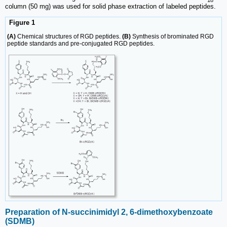
column (50 mg) was used for solid phase extraction of labeled peptides.
Figure 1
(A)
Chemical structures of RGD peptides.
(B)
Synthesis of brominated RGD
peptide standards and pre-conjugated RGD peptides.
Preparation of N-succinimidyl 2, 6-dimethoxy­benzoate
(SDMB)