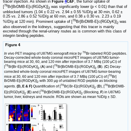
tracer injection. As shown in
Figure
4
C&F
, the tumor uptake of
76
[
Br]BrDMB-E[c(RGDyK)]
was significantly lower (p < 0.01) than that of
2
unblocked tumors (1.04 ± 0.22 vs. 2.94 ± 0.55 %ID/g at 30 min, 0.62 ±
0.25 vs. 2.86 ± 0.52 %ID/g at 60 min, and 0.38 ± 0.30 vs. 2.23 ± 0.19
76
%ID/g at 120 min). Prominent uptake of [
Br]BrDMB-E[c(RGDyK)]
was
2
also observed in the kidneys, suggesting that this tracer is mainly
excreted through the renal-urinary routes as is common with this class of
integrin binding peptides.
Figure 4
76
In vivo
PET imaging of U87MG xenograft mice by
Br-labeled RGD peptides.
Decay-corrected whole-body coronal microPET images of U87MG tumor-
bearing mice at 30, 60, and 120 min after injection of 3.7 MBq (100 μCi) of
76
76
[
Br]Br-E[c(RGDyK)]
(
A
) and [
Br]BrDMB-E[c(RGDyK)]
(
B
). (
C
) Decay-
2
2
corrected whole-body coronal microPET images of U87MG tumor-bearing
76
mice at 30, 60 and 120 min after injection of 3.7 MBq (100 μCi) of [
Br]
BrDMB-E[c(RGDyK)]
with 300 µg of unlabled RGD peptide as blocking
2
76
76
agents.
(D, E & F)
Quantification of [
Br] Br-E[c(RGDyK)]
(
D
), [
Br]BrDMB-
2
76
E[c(RGDyK)]
(
E
) and [
Br]BrDMB-E[c(RGDyK)]
(Blocking,
F
) in U87MG
2
2
tumor, liver, kidneys and muscle. ROIs are shown as mean %ID/g ± SD.