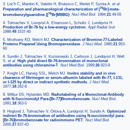
3. Loc'h C, Mardon K, Valette H, Brutesco C, Merlet P, Syrota A.
et al
.
76
Preparation and pharmacological characterization of [
Br]-meta-
76
bromobenzylguanidine ([
Br]MBBG)
.
Nucl Med Biol.
1994;
21
:49-55
4. Tolmachev V, Lovqvist A, Einarsson L, Schultz J, Lundqvist H.
Production of Br-76 by a low-energy cyclotron
.
Appl Radiat Isot.
1998;
49
:1537-40
5. Mcelvany KD, Welch MJ.
Characterization of Bromine-77-Labeled
Proteins Prepared Using Bromoperoxidase
.
J Nucl Med.
1980;
21
:953-
60
6. Sundin J, Tolmachev V, Koziorowski J, Carlsson J, Lundqvist H, Welt
S.
et al
.
High yield direct Br-76-bromination of monoclonal
antibodies using chloramine-T
.
Nucl Med Biol.
1999;
26
:923-9
7. Knight LC, Harwig SSL, Welch MJ.
Invitro stability and in vivo
clearance of fibrinogen or serum-albumin labeled with Br-77, I-131,
or I-125 by direct or indirect synthetic methods
.
J Nucl Med.
1977;
18
:282-8
8. Wilbur DS, Hylarides MD.
Radiolabeling of a Monoclonal-Antibody
with N-Succinimidyl Para-[Br-77]Bromobenzoate
.
Nucl Med Biol.
1991;
18
:363-5
9. Hoglund J, Tolmachev V, Orlova A, Lundqvist H, Sundin A.
Optimized
indirect Br-76-bromination of antibodies using N-succinimidyl para-
[Br-76]bromobenzoate for radioimmuno PET
.
Nucl Med Biol.
2000;
27
:837-43