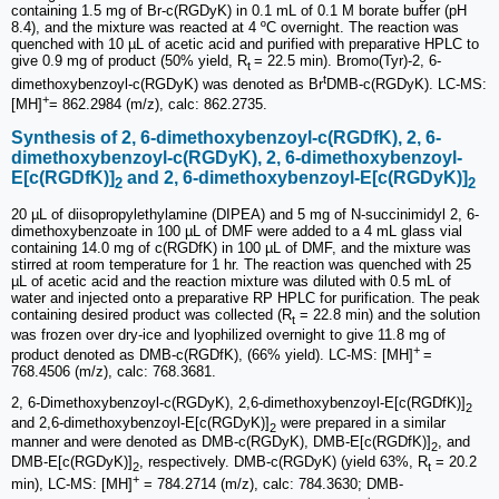
containing 1.5 mg of Br-c(RGDyK) in 0.1 mL of 0.1 M borate buffer (pH
8.4), and the mixture was reacted at 4 ºC overnight. The reaction was
quenched with 10 µL of acetic acid and purified with preparative HPLC to
give 0.9 mg of product (50% yield, R
= 22.5 min). Bromo(Tyr)-2, 6-
t
t
dimethoxybenzoyl-c(RGDyK) was denoted as Br
DMB-c(RGDyK). LC-MS:
+
[MH]
= 862.2984 (m/z), calc: 862.2735.
Synthesis of 2, 6-dimethoxybenzoyl-c(RGDfK), 2, 6-
dimethoxybenzoyl-c(RGDyK), 2, 6-dimethoxybenzoyl-
E[c(RGDfK)]
and 2, 6-dimethoxybenzoyl-E[c(RGDyK)]
2
2
20 µL of diisopropylethylamine (DIPEA) and 5 mg of N-succinimidyl 2, 6-
dimethoxybenzoate in 100 µL of DMF were added to a 4 mL glass vial
containing 14.0 mg of c(RGDfK) in 100 µL of DMF, and the mixture was
stirred at room temperature for 1 hr. The reaction was quenched with 25
µL of acetic acid and the reaction mixture was diluted with 0.5 mL of
water and injected onto a preparative RP HPLC for purification. The peak
containing desired product was collected (R
= 22.8 min) and the solution
t
was frozen over dry-ice and lyophilized overnight to give 11.8 mg of
+
product denoted as DMB-c(RGDfK), (66% yield). LC-MS: [MH]
=
768.4506 (m/z), calc: 768.3681.
2, 6-Dimethoxybenzoyl-c(RGDyK), 2,6-dimetho­xybenzoyl-E[c(RGDfK)]
2
and 2,6-dimetho­xybenzoyl-E[c(RGDyK)]
were prepared in a similar
2
manner and were denoted as DMB-c(RGDyK), DMB-E[c(RGDfK)]
, and
2
DMB-E[c(RGDyK)]
, respectively. DMB-c(RGDyK) (yield 63%, R
= 20.2
2
t
+
min), LC-MS: [MH]
= 784.2714 (m/z), calc: 784.3630; DMB-