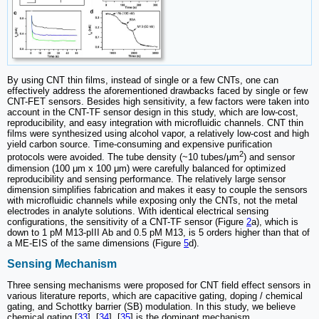
By using CNT thin films, instead of single or a few CNTs, one can
effectively address the aforementioned drawbacks faced by single or few
CNT-FET sensors. Besides high sensitivity, a few factors were taken into
account in the CNT-TF sensor design in this study, which are low-cost,
reproducibility, and easy integration with microfluidic channels. CNT thin
films were synthesized using alcohol vapor, a relatively low-cost and high
yield carbon source. Time-consuming and expensive purification
2
protocols were avoided. The tube density (~10 tubes/μm
) and sensor
dimension (100 μm x 100 μm) were carefully balanced for optimized
reproducibility and sensing performance. The relatively large sensor
dimension simplifies fabrication and makes it easy to couple the sensors
with microfluidic channels while exposing only the CNTs, not the metal
electrodes in analyte solutions. With identical electrical sensing
configurations, the sensitivity of a CNT-TF sensor (Figure
2
a), which is
down to 1 pM M13-pIII Ab and 0.5 pM M13, is 5 orders higher than that of
a ME-EIS of the same dimensions (Figure
5
d).
Sensing Mechanism
Three sensing mechanisms were proposed for CNT field effect sensors in
various literature reports, which are capacitive gating, doping / chemical
gating, and Schottky barrier (SB) modulation. In this study, we believe
chemical gating [
33
], [
34
], [
35
] is the dominant mechanism.