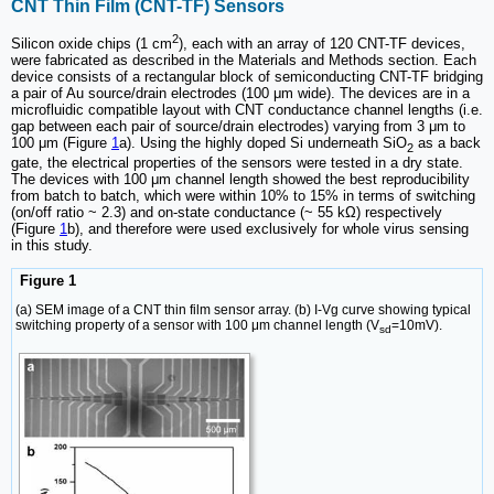
CNT Thin Film (CNT-TF) Sensors
2
Silicon oxide chips (1 cm
), each with an array of 120 CNT-TF devices,
were fabricated as described in the Materials and Methods section. Each
device consists of a rectangular block of semiconducting CNT-TF bridging
a pair of Au source/drain electrodes (100 μm wide). The devices are in a
microfluidic compatible layout with CNT conductance channel lengths (i.e.
gap between each pair of source/drain electrodes) varying from 3 μm to
100 μm (Figure
1
a). Using the highly doped Si underneath SiO
as a back
2
gate, the electrical properties of the sensors were tested in a dry state.
The devices with 100 μm channel length showed the best reproducibility
from batch to batch, which were within 10% to 15% in terms of switching
(on/off ratio ~ 2.3) and on-state conductance (~ 55 kΩ) respectively
(Figure
1
b), and therefore were used exclusively for whole virus sensing
in this study.
Figure 1
(a) SEM image of a CNT thin film sensor array. (b) I-Vg curve showing typical
switching property of a sensor with 100 μm channel length (V
=10mV).
sd