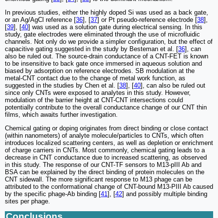
In previous studies, either the highly doped Si was used as a back gate,
or an Ag/AgCl reference [
36
], [
37
] or Pt pseudo-reference electrode [
38
],
[
39
], [
40
] was used as a solution gate during electrical sensing. In this
study, gate electrodes were eliminated through the use of microfluidic
channels. Not only do we provide a simpler configuration, but the effect of
capacitive gating suggested in the study by Besteman et al. [
36
], can
also be ruled out. The source-drain conductance of a CNT-FET is known
to be insensitive to back gate once immersed in aqueous solution and
biased by adsorption on reference electrodes. SB modulation at the
metal-CNT contact due to the change of metal work function, as
suggested in the studies by Chen et al. [
38
], [
40
], can also be ruled out
since only CNTs were exposed to analytes in this study. However,
modulation of the barrier height at CNT-CNT intersections could
potentially contribute to the overall conductance change of our CNT thin
films, which awaits further investigation.
Chemical gating or doping originates from direct binding or close contact
(within nanometers) of analyte molecule/particles to CNTs, which often
introduces localized scattering centers, as well as depletion or enrichment
of charge carriers in CNTs. Most commonly, chemical gating leads to a
decrease in CNT conductance due to increased scattering, as observed
in this study. The response of our CNT-TF sensors to M13-pIII Ab and
BSA can be explained by the direct binding of protein molecules on the
CNT sidewall. The more significant response to M13 phage can be
attributed to the conformational change of CNT-bound M13-PIII Ab caused
by the specific phage-Ab binding [
41
], [
42
] and possibly multiple binding
sites per phage.
Conclusions