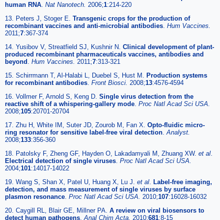
human RNA
.
Nat Nanotech.
2006;
1
:214-220
13. Peters J, Stoger E.
Transgenic crops for the production of
recombinant vaccines and anti-microbial antibodies
.
Hum Vaccines.
2011;
7
:367-374
14. Yusibov V, Streatfield SJ, Kushnir N.
Clinical development of plant-
produced recombinant pharmaceuticals vaccines, antibodies and
beyond
.
Hum Vaccines.
2011;
7
:313-321
15. Schirrmann T, Al-Halabi L, Duebel S, Hust M.
Production systems
for recombinant antibodies
.
Front Biosci.
2008;
13
:4576-4594
16. Vollmer F, Arnold S, Keng D.
Single virus detection from the
reactive shift of a whispering-gallery mode
.
Proc Natl Acad Sci USA.
2008;
105
:20701-20704
17. Zhu H, White IM, Suter JD, Zourob M, Fan X.
Opto-fluidic micro-
ring resonator for sensitive label-free viral detection
.
Analyst.
2008;
133
:356-360
18. Patolsky F, Zheng GF, Hayden O, Lakadamyali M, Zhuang XW.
et al
.
Electrical detection of single viruses
.
Proc Natl Acad Sci USA.
2004;
101
:14017-14022
19. Wang S, Shan X, Patel U, Huang X, Lu J.
et al
.
Label-free imaging,
detection, and mass measurement of single viruses by surface
plasmon resonance
.
Proc Natl Acad Sci USA.
2010;
107
:16028-16032
20. Caygill RL, Blair GE, Millner PA.
A review on viral biosensors to
detect human pathogens
.
Anal Chim Acta.
2010;
681
:8-15