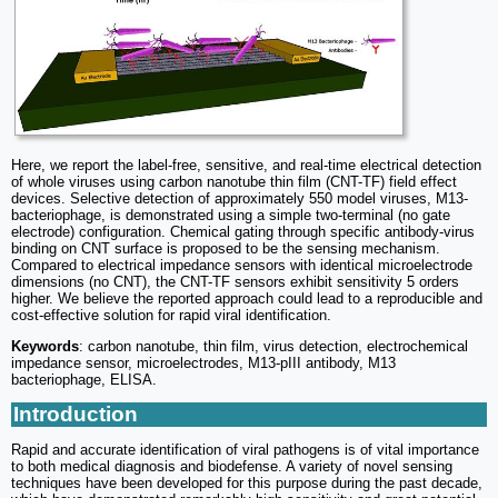
Here, we report the label-free, sensitive, and real-time electrical detection
of whole viruses using carbon nanotube thin film (CNT-TF) field effect
devices. Selective detection of approximately 550 model viruses, M13-
bacteriophage, is demonstrated using a simple two-terminal (no gate
electrode) configuration. Chemical gating through specific antibody-virus
binding on CNT surface is proposed to be the sensing mechanism.
Compared to electrical impedance sensors with identical microelectrode
dimensions (no CNT), the CNT-TF sensors exhibit sensitivity 5 orders
higher. We believe the reported approach could lead to a reproducible and
cost-effective solution for rapid viral identification.
Keywords
: carbon nanotube, thin film, virus detection, electrochemical
impedance sensor, microelectrodes, M13-pIII antibody, M13
bacteriophage, ELISA.
Introduction
Rapid and accurate identification of viral pathogens is of vital importance
to both medical diagnosis and biodefense. A variety of novel sensing
techniques have been developed for this purpose during the past decade,