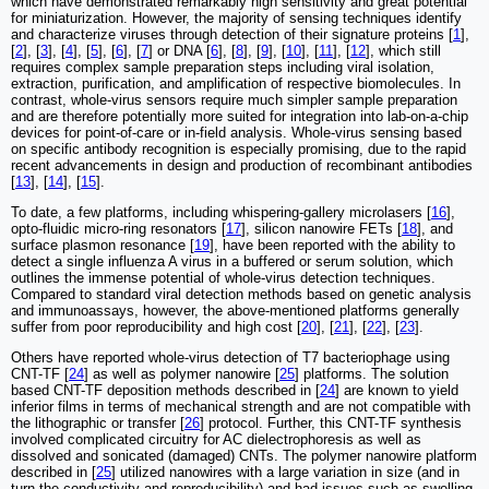
which have demonstrated remarkably high sensitivity and great potential
for miniaturization. However, the majority of sensing techniques identify
and characterize viruses through detection of their signature proteins [
1
],
[
2
], [
3
], [
4
], [
5
], [
6
], [
7
] or DNA [
6
], [
8
], [
9
], [
10
], [
11
], [
12
], which still
requires complex sample preparation steps including viral isolation,
extraction, purification, and amplification of respective biomolecules. In
contrast, whole-virus sensors require much simpler sample preparation
and are therefore potentially more suited for integration into lab-on-a-chip
devices for point-of-care or in-field analysis. Whole-virus sensing based
on specific antibody recognition is especially promising, due to the rapid
recent advancements in design and production of recombinant antibodies
[
13
], [
14
], [
15
].
To date, a few platforms, including whispering-gallery microlasers [
16
],
opto-fluidic micro-ring resonators [
17
], silicon nanowire FETs [
18
], and
surface plasmon resonance [
19
], have been reported with the ability to
detect a single influenza A virus in a buffered or serum solution, which
outlines the immense potential of whole-virus detection techniques.
Compared to standard viral detection methods based on genetic analysis
and immunoassays, however, the above-mentioned platforms generally
suffer from poor reproducibility and high cost [
20
], [
21
], [
22
], [
23
].
Others have reported whole-virus detection of T7 bacteriophage using
CNT-TF [
24
] as well as polymer nanowire [
25
] platforms. The solution
based CNT-TF deposition methods described in [
24
] are known to yield
inferior films in terms of mechanical strength and are not compatible with
the lithographic or transfer [
26
] protocol. Further, this CNT-TF synthesis
involved complicated circuitry for AC dielectrophoresis as well as
dissolved and sonicated (damaged) CNTs. The polymer nanowire platform
described in [
25
] utilized nanowires with a large variation in size (and in
turn the conductivity and reproducibility) and had issues such as swelling