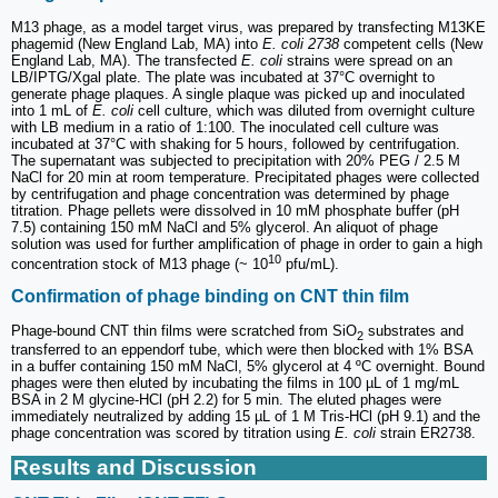
M13 phage, as a model target virus, was prepared by transfecting M13KE
phagemid (New England Lab, MA) into
E. coli 2738
competent cells (New
England Lab, MA). The transfected
E. coli
strains were spread on an
LB/IPTG/Xgal plate. The plate was incubated at 37°C overnight to
generate phage plaques. A single plaque was picked up and inoculated
into 1 mL of
E. coli
cell culture, which was diluted from overnight culture
with LB medium in a ratio of 1:100. The inoculated cell culture was
incubated at 37°C with shaking for 5 hours, followed by centrifugation.
The supernatant was subjected to precipitation with 20% PEG / 2.5 M
NaCl for 20 min at room temperature. Precipitated phages were collected
by centrifugation and phage concentration was determined by phage
titration. Phage pellets were dissolved in 10 mM phosphate buffer (pH
7.5) containing 150 mM NaCl and 5% glycerol. An aliquot of phage
solution was used for further amplification of phage in order to gain a high
10
concentration stock of M13 phage (~ 10
pfu/mL).
Confirmation of phage binding on CNT thin film
Phage-bound CNT thin films were scratched from SiO
substrates and
2
transferred to an eppendorf tube, which were then blocked with 1% BSA
in a buffer containing 150 mM NaCl, 5% glycerol at 4 ºC overnight. Bound
phages were then eluted by incubating the films in 100 µL of 1 mg/mL
BSA in 2 M glycine-HCl (pH 2.2) for 5 min. The eluted phages were
immediately neutralized by adding 15 µL of 1 M Tris-HCl (pH 9.1) and the
phage concentration was scored by titration using
E. coli
strain ER2738.
Results and Discussion