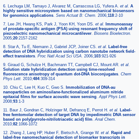
6. Lechuga LM, Tamayo J, Alvarez M, Carrascosa LG, Yufera A.
et al
.
A
highly sensitive microsystem based on nanomechanical biosensors
for genomics applications
.
Sens Actuat B: Chem.
2006;
118
:2-10
7. Lee JH, Hwang KS, Park J, Yoon KH, Yoon DS.
et al
.
Immunoassay
of prostate-specific antigen (PSA) using resonant frequency shift of
piezoelectric nanomechanical microcantilever
.
Biosens Bioelectron.
2005;
20
:2157-2162
8. Star A, Tu E, Niemann J, Gabriel JCP, Joiner CS.
et al
.
Label-free
detection of DNA hybridization using carbon nanotube network field-
effect transistors
.
Proc Natl Acad Sci USA.
2006;
103
:921-926
9. Giraud G, Schulze H, Bachmann TT, Campbell CJ, Mount AR.
et al
.
Solution state hybridization detection using time-resolved
fluorescence anisotropy of quantum dot-DNA bioconjugates
.
Chem
Phys Lett.
2010;
484
:309-314
10. Chiu C, Lee H, Kuo C, Gwo S.
Immobilization of DNA-au
nanoparticles on aminosilane-functionalized aluminum nitride
epitaxial films for surface acoustic wave sensing
.
Appl Phys Lett.
2008;
93
:1-3
11. Baur J, Gondran C, Holzinger M, Defrancq E, Perrot H.
et al
.
Label-
free femtomolar detection of target DNA by impedimetric DNA sensor
based on poly(pyrrole-nitrilotriacetic acid) film
.
Anal Chem.
2010;
82
:1066-1072
12. Zhang J, Lang HP, Huber F, Bietsch A, Grange W.
et al
.
Rapid and
label-free nanomechanical detection of biomarker transcripts in