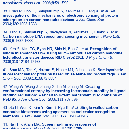
transistors
.
Nano Lett.
2008;
8
:591-595
38. Chen R, Choi H, Bangsaruntip S, Yenilmez E, Tang X.
et al
.
An
investigation of the mechanisms of electronic sensing of protein
adsorption on carbon nanotube devices
.
J Am Chem Soc.
2004;
126
:1563-1568
39. Tang X, Bansaruntip S, Nakayama N, Yenilmez E, Chang Y.
et al
.
Carbon nanotube DNA sensor and sensing mechanism
.
Nano Lett.
2006;
6
:1632-1636
40. Kim S, Kim TG, Byon HR, Shin H, Ban C.
et al
.
Recognition of
single mismatched DNA using MutS-immobilized carbon nanotube
field effect transistor devices RID C-6752-2011
.
J Phys Chem B.
2009;
113
:12164-12168
41. Brun MA, Tan K, Nakata E, Hinner MJ, Johnsson K.
Semisynthetic
fluorescent sensor proteins based on self-labeling protein tags
.
J Am
Chem Soc.
2009;
131
:5873-5884
42. Wang W, Weng J, Zhang X, Liu M, Zhang M.
Creating
conformational entropy by increasing interdomain mobility in ligand
binding regulation: A revisit to N-terminal tandem PDZ domains of
PSD-95
.
J Am Chem Soc.
2009;
131
:787-796
43. So H, Won K, Kim Y, Kim B, Ryu B.
et al
.
Single-walled carbon
nanotube biosensors using aptamers as molecular recognition
elements
.
J Am Chem Soc.
2005;
127
:11906-11907
44. Nair PR, Alam MA.
Screening-limited response of
nanobiosensors
.
Nano Lett.
2008;
8
:1281-1285