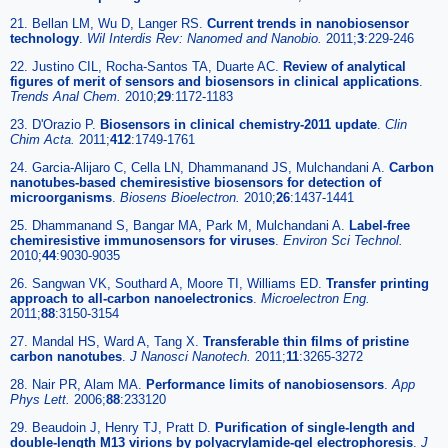
21. Bellan LM, Wu D, Langer RS.
Current trends in nanobiosensor
technology
.
Wil Interdis Rev: Nanomed and Nanobio.
2011;
3
:229-246
22. Justino CIL, Rocha-Santos TA, Duarte AC.
Review of analytical
figures of merit of sensors and biosensors in clinical applications
.
Trends Anal Chem.
2010;
29
:1172-1183
23. D'Orazio P.
Biosensors in clinical chemistry-2011 update
.
Clin
Chim Acta.
2011;
412
:1749-1761
24. Garcia-Alijaro C, Cella LN, Dhammanand JS, Mulchandani A.
Carbon
nanotubes-based chemiresistive biosensors for detection of
microorganisms
.
Biosens Bioelectron.
2010;
26
:1437-1441
25. Dhammanand S, Bangar MA, Park M, Mulchandani A.
Label-free
chemiresistive immunosensors for viruses
.
Environ Sci Technol.
2010;
44
:9030-9035
26. Sangwan VK, Southard A, Moore TI, Williams ED.
Transfer printing
approach to all-carbon nanoelectronics
.
Microelectron Eng.
2011;
88
:3150-3154
27. Mandal HS, Ward A, Tang X.
Transferable thin films of pristine
carbon nanotubes
.
J Nanosci Nanotech.
2011;
11
:3265-3272
28. Nair PR, Alam MA.
Performance limits of nanobiosensors
.
App
Phys Lett.
2006;
88
:233120
29. Beaudoin J, Henry TJ, Pratt D.
Purification of single-length and
double-length M13 virions by polyacrylamide-gel electrophoresis
.
J