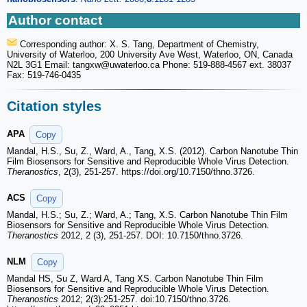
Author contact
Corresponding author: X. S. Tang, Department of Chemistry,
University of Waterloo, 200 University Ave West, Waterloo, ON, Canada
N2L 3G1 Email: tangxw
@uwaterloo.ca Phone: 519-888-4567 ext. 38037
Fax: 519-746-0435
Citation styles
APA
Copy
Mandal, H.S., Su, Z., Ward, A., Tang, X.S. (2012). Carbon Nanotube Thin
Film Biosensors for Sensitive and Reproducible Whole Virus Detection.
Theranostics
, 2(3), 251-257. https://doi.org/10.7150/thno.3726.
ACS
Copy
Mandal, H.S.; Su, Z.; Ward, A.; Tang, X.S. Carbon Nanotube Thin Film
Biosensors for Sensitive and Reproducible Whole Virus Detection.
Theranostics
2012, 2 (3), 251-257. DOI: 10.7150/thno.3726.
NLM
Copy
Mandal HS, Su Z, Ward A, Tang XS. Carbon Nanotube Thin Film
Biosensors for Sensitive and Reproducible Whole Virus Detection.
Theranostics
2012; 2(3):251-257. doi:10.7150/thno.3726.