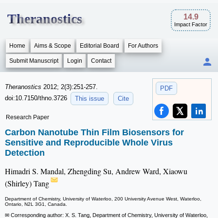
Theranostics
14.9
Impact Factor
Home
Aims & Scope
Editorial Board
For Authors
Submit Manuscript
Login
Contact
Theranostics
2012; 2(3):251-257.
PDF
doi:10.7150/thno.3726
This issue
Cite
Research Paper
Carbon Nanotube Thin Film Biosensors for
Sensitive and Reproducible Whole Virus
Detection
Himadri S. Mandal, Zhengding Su, Andrew Ward, Xiaowu
(Shirley) Tang
Department of Chemistry, University of Waterloo, 200 University Avenue West, Waterloo,
Ontario, N2L 3G1, Canada.
✉ Corresponding author: X. S. Tang, Department of Chemistry, University of Waterloo,