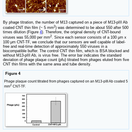
By phage titration, the number of M13 captured on a piece of M13-pIII Ab
2
coated CNT thin film (~ 5 mm
) was determined to be about 550 after 500
times dilution (Figure
4
). Therefore, the original density of CNT-bound
2
viruses was 55,000 per mm
. Since each sensor consists of a 100 μm x
100 μm CNT-TF, we conclude that our sensors are well capable of label-
free and real-time detection of approximately 550 viruses in a
biocompatible buffer. The control CNT thin film, which is BSA blocked and
without M13-pIII Ab, is virus free. The error bar indicates the standard
deviation of phage plaque count (pfu) titrated from phages eluted from five
CNT thin films with the same area and tube density.
Figure 4
Phage plaque count titrated from phages captured on an M13-pIII Ab coated 5
2
mm
CNT-TF.