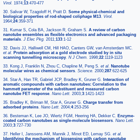
Virol.
1974;
13
:470-477
30. Salivar W, Tzagoloff H, Pratt D.
Some physical-chemical and
biological properties of rod-shaped coliphage M13
.
Virol.
1964;
24
:359-371
31. Kumar S, Cola BA, Jackson R, Graham S.
A review of carbon
nanotube ensembles as flexible electronics and advanced packaging
materials
.
J Elec Pkg.
2011;
133
:1-12
32. Davis JJ, Halliwell CM, Hill HAO, Canters GW, van Amsterdam MC.
et al
.
Protein adsorption at a gold electrode studied by in situ
scanning tunnelling microscopy
.
N J Chem.
1998;
22
:1119-1123
33. Kong J, Franklin N, Zhou C, Chapline M, Peng S.
et al
.
Nanotube
molecular wires as chemical sensors
.
Science.
2000;
287
:622-625
34. Star A, Han TR, Gabriel JCP, Bradley K, Gruner G.
Interaction of
aromatic compounds with carbon nanotubes: Correlation to the
hammett parameter of the substituent and measured carbon
nanotube FET response
.
Nano Lett.
2003;
3
:1421-1423
35. Bradley K, Briman M, Star A, Gruner G.
Charge transfer from
adsorbed proteins
.
Nano Lett.
2004;
4
:253-256
36. Besteman K, Lee JO, Wiertz FGM, Heering HA, Dekker C.
Enzyme-
coated carbon nanotubes as single-molecule biosensors
.
Nano Lett.
2003;
3
:727-730
37. Heller I, Janssens AM, Mannik J, Minot ED, Lemay SG.
et al
.
Identifying the mechanism of biosensing with carbon nanotube