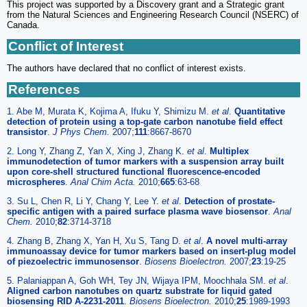
This project was supported by a Discovery grant and a Strategic grant
from the Natural Sciences and Engineering Research Council (NSERC) of
Canada.
Conflict of Interest
The authors have declared that no conflict of interest exists.
References
1. Abe M, Murata K, Kojima A, Ifuku Y, Shimizu M.
et al
.
Quantitative
detection of protein using a top-gate carbon nanotube field effect
transistor
.
J Phys Chem.
2007;
111
:8667-8670
2. Long Y, Zhang Z, Yan X, Xing J, Zhang K.
et al
.
Multiplex
immunodetection of tumor markers with a suspension array built
upon core-shell structured functional fluorescence-encoded
microspheres
.
Anal Chim Acta.
2010;
665
:63-68
3. Su L, Chen R, Li Y, Chang Y, Lee Y.
et al
.
Detection of prostate-
specific antigen with a paired surface plasma wave biosensor
.
Anal
Chem.
2010;
82
:3714-3718
4. Zhang B, Zhang X, Yan H, Xu S, Tang D.
et al
.
A novel multi-array
immunoassay device for tumor markers based on insert-plug model
of piezoelectric immunosensor
.
Biosens Bioelectron.
2007;
23
:19-25
5. Palaniappan A, Goh WH, Tey JN, Wijaya IPM, Moochhala SM.
et al
.
Aligned carbon nanotubes on quartz substrate for liquid gated
biosensing RID A-2231-2011
.
Biosens Bioelectron.
2010;
25
:1989-1993