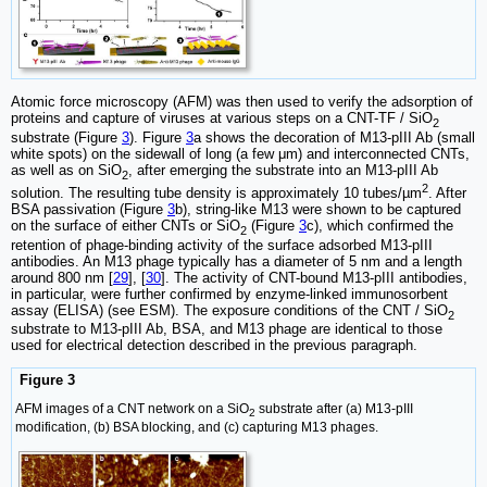
Atomic force microscopy (AFM) was then used to verify the adsorption of
proteins and capture of viruses at various steps on a CNT-TF / SiO
2
substrate (Figure
3
). Figure
3
a shows the decoration of M13-pIII Ab (small
white spots) on the sidewall of long (a few μm) and interconnected CNTs,
as well as on SiO
, after emerging the substrate into an M13-pIII Ab
2
2
solution. The resulting tube density is approximately 10 tubes/µm
. After
BSA passivation (Figure
3
b), string-like M13 were shown to be captured
on the surface of either CNTs or SiO
(Figure
3
c), which confirmed the
2
retention of phage-binding activity of the surface adsorbed M13-pIII
antibodies. An M13 phage typically has a diameter of 5 nm and a length
around 800 nm [
29
], [
30
]. The activity of CNT-bound M13-pIII antibodies,
in particular, were further confirmed by enzyme-linked immunosorbent
assay (ELISA) (see ESM). The exposure conditions of the CNT / SiO
2
substrate to M13-pIII Ab, BSA, and M13 phage are identical to those
used for electrical detection described in the previous paragraph.
Figure 3
AFM images of a CNT network on a SiO
substrate after (a) M13-pIII
2
modification, (b) BSA blocking, and (c) capturing M13 phages.