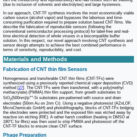
(due to inclusion of solvents and electrolytes) and large hysteresis.
In our approach, CNT-TF synthesis involves the most economically viable
carbon source (alcohol vapor) and bypasses the laborious and time-
consuming purification required to prepare solution based CNT films. We
describe the fabrication of reproducible sensors (following the
conventional semiconductor processing protocol) for label-free and real-
time electrical detection of whole viruses in a biocompatible buffer
solution. In this respect, our novel approach involving CNT synthesis and
sensor design attempts to achieve the best combined performance in
terms of sensitivity, reproducibility, and cost.
Materials and Methods
Fabrication of CNT thin film Sensors
Homogeneous and transferable CNT thin films (CNT-TFs) were
synthesized using a previously reported chemical vapor deposition (CVD)
method [
27
]. The CNT-TFs were then transferred, with a poly(methyl
methacrylate) (PMMA) thin film support, from growth substrates to
++
SiO
(500nm)/p
-Si substrates pre-patterned with source and drain
2
electrodes (50nm Au on 2nm Cr). Using a negative photoresist (AZnLOF,
MicroChemicals GmbH) and photolithography, blocks of CNT-TFs bridging
the electrodes were protected and the exposed film was etched away by
reactive ion etching (RIE). A rather harsh condition (heating in DMSO at
180°C for 8hrs) was then used to strip PMMA and photoresist off the
CNT-TF blocks to ensure clean CNT surface.
Phage Preparation