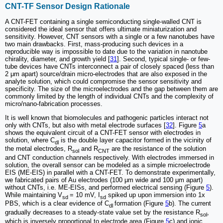
CNT-TF Sensor Design Rationale
A CNT-FET containing a single semiconducting single-walled CNT is
considered the ideal sensor that offers ultimate miniaturization and
sensitivity. However, CNT sensors with a single or a few nanotubes have
two main drawbacks. First, mass-producing such devices in a
reproducible way is impossible to date due to the variation in nanotube
chirality, diameter, and growth yield [
31
]. Second, typical single- or few-
tube devices have CNTs interconnect a pair of closely spaced (less than
2 μm apart) source/drain micro-electrodes that are also exposed in the
analyte solution, which could compromise the sensor sensitivity and
specificity. The size of the microelectrodes and the gap between them are
commonly limited by the length of individual CNTs and the complexity of
micro/nano-fabrication processes.
It is well known that biomolecules and pathogenic particles interact not
only with CNTs, but also with metal electrode surfaces [
32
]. Figure
5
a
shows the equivalent circuit of a CNT-FET sensor with electrodes in
solution, where C
is the double layer capacitor formed in the vicinity of
dl
the metal electrodes, R
and R
are the resistance of the solution
sol
CNT
and CNT conduction channels respectively. With electrodes immersed in
solution, the overall sensor can be modeled as a simple microelectrode
EIS (ME-EIS) in parallel with a CNT-FET. To demonstrate experimentally,
we fabricated pairs of Au electrodes (100 μm wide and 100 μm apart)
without CNTs, i.e. ME-EISs, and performed electrical sensing (Figure
5
).
While maintaining V
= 10 mV, I
spiked up upon immersion into 1x
sd
sd
PBS, which is a clear evidence of C
formation (Figure
5
b). The current
dl
gradually decreases to a steady-state value set by the resistance R
,
sol
which is inversely proportional to electrode area (Figure
5
c) and ionic