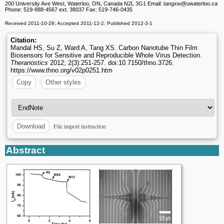
200 University Ave West, Waterloo, ON, Canada N2L 3G1 Email: tangxw
@uwaterloo.ca
Phone: 519-888-4567 ext. 38037 Fax: 519-746-0435
Received 2011-10-28; Accepted 2011-12-2; Published 2012-3-1
Citation:
Mandal HS, Su Z, Ward A, Tang XS. Carbon Nanotube Thin Film
Biosensors for Sensitive and Reproducible Whole Virus Detection.
Theranostics
2012; 2(3):251-257. doi:10.7150/thno.3726.
https://www.thno.org/v02p0251.htm
Copy
Other styles
File import instruction
Download
Abstract