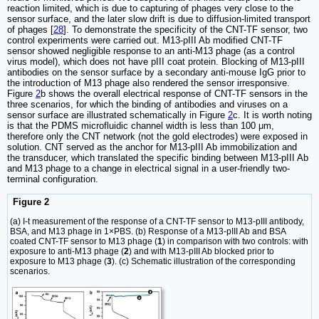
reaction limited, which is due to capturing of phages very close to the
sensor surface, and the later slow drift is due to diffusion-limited transport
of phages [
28
]. To demonstrate the specificity of the CNT-TF sensor, two
control experiments were carried out. M13-pIII Ab modified CNT-TF
sensor showed negligible response to an anti-M13 phage (as a control
virus model), which does not have pIII coat protein. Blocking of M13-pIII
antibodies on the sensor surface by a secondary anti-mouse IgG prior to
the introduction of M13 phage also rendered the sensor irresponsive.
Figure
2
b shows the overall electrical response of CNT-TF sensors in the
three scenarios, for which the binding of antibodies and viruses on a
sensor surface are illustrated schematically in Figure
2
c. It is worth noting
is that the PDMS microfluidic channel width is less than 100 μm,
therefore only the CNT network (not the gold electrodes) were exposed in
solution. CNT served as the anchor for M13-pIII Ab immobilization and
the transducer, which translated the specific binding between M13-pIII Ab
and M13 phage to a change in electrical signal in a user-friendly two-
terminal configuration.
Figure 2
(a) I-t measurement of the response of a CNT-TF sensor to M13-pIII antibody,
BSA, and M13 phage in 1×PBS. (b) Response of a M13-pIII Ab and BSA
coated CNT-TF sensor to M13 phage (
1
) in comparison with two controls: with
exposure to anti-M13 phage (
2
) and with M13-pIII Ab blocked prior to
exposure to M13 phage (
3
). (c) Schematic illustration of the corresponding
scenarios.