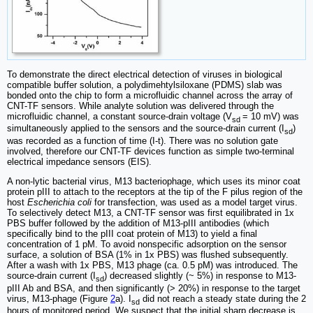
To demonstrate the direct electrical detection of viruses in biological
compatible buffer solution, a polydimehtylsiloxane (PDMS) slab was
bonded onto the chip to form a microfluidic channel across the array of
CNT-TF sensors. While analyte solution was delivered through the
microfluidic channel, a constant source-drain voltage (V
= 10 mV) was
­­­sd
simultaneously applied to the sensors and the source-drain current (I
)
sd
was recorded as a function of time (I-t). There was no solution gate
involved, therefore our CNT-TF devices function as simple two-terminal
electrical impedance sensors (EIS).
A non-lytic bacterial virus, M13 bacteriophage, which uses its minor coat
protein pIII to attach to the receptors at the tip of the F pilus region of the
host
Escherichia coli
for transfection, was used as a model target virus.
To selectively detect M13, a CNT-TF sensor was first equilibrated in 1x
PBS buffer followed by the addition of M13-pIII antibodies (which
specifically bind to the pIII coat protein of M13) to yield a final
concentration of 1 pM. To avoid nonspecific adsorption on the sensor
surface, a solution of BSA (1% in 1x PBS) was flushed subsequently.
After a wash with 1x PBS, M13 phage (ca. 0.5 pM) was introduced. The
source-drain current (I
) decreased slightly (~ 5%) in response to M13-
sd
pIII Ab and BSA, and then significantly (> 20%) in response to the target
virus, M13-phage (Figure
2
a). I
did not reach a steady state during the 2
sd
hours of monitored period. We suspect that the initial sharp decrease is