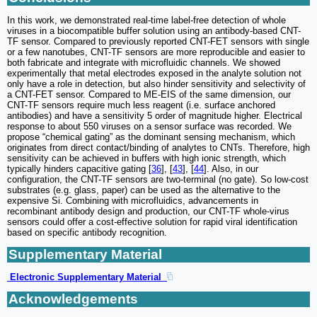
In this work, we demonstrated real-time label-free detection of whole
viruses in a biocompatible buffer solution using an antibody-based CNT-
TF sensor. Compared to previously reported CNT-FET sensors with single
or a few nanotubes, CNT-TF sensors are more reproducible and easier to
both fabricate and integrate with microfluidic channels. We showed
experimentally that metal electrodes exposed in the analyte solution not
only have a role in detection, but also hinder sensitivity and selectivity of
a CNT-FET sensor. Compared to ME-EIS of the same dimension, our
CNT-TF sensors require much less reagent (i.e. surface anchored
antibodies) and have a sensitivity 5 order of magnitude higher. Electrical
response to about 550 viruses on a sensor surface was recorded. We
propose “chemical gating” as the dominant sensing mechanism, which
originates from direct contact/binding of analytes to CNTs. Therefore, high
sensitivity can be achieved in buffers with high ionic strength, which
typically hinders capacitive gating [
36
], [
43
], [
44
]. Also, in our
configuration, the CNT-TF sensors are two-terminal (no gate). So low-cost
substrates (e.g. glass, paper) can be used as the alternative to the
expensive Si. Combining with microfluidics, advancements in
recombinant antibody design and production, our CNT-TF whole-virus
sensors could offer a cost-effective solution for rapid viral identification
based on specific antibody recognition.
Supplementary Material
Electronic Supplementary Material
Acknowledgements