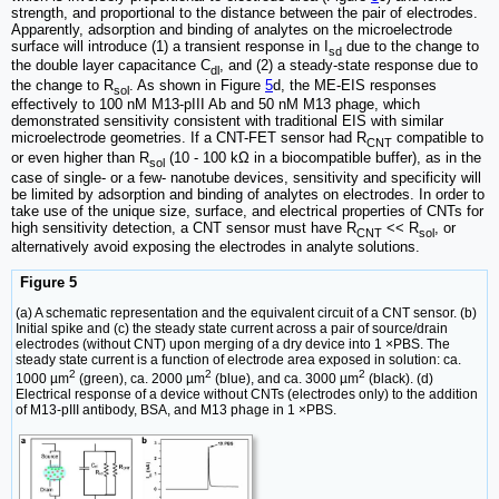
strength, and proportional to the distance between the pair of electrodes.
Apparently, adsorption and binding of analytes on the microelectrode
surface will introduce (1) a transient response in I
due to the change to
sd
the double layer capacitance C
, and (2) a steady-state response due to
dl
the change to R
. As shown in Figure
5
d, the ME-EIS responses
sol
effectively to 100 nM M13-pIII Ab and 50 nM M13 phage, which
demonstrated sensitivity consistent with traditional EIS with similar
microelectrode geometries. If a CNT-FET sensor had R
compatible to
CNT
or even higher than R
(10 - 100 kΩ in a biocompatible buffer), as in the
sol
case of single- or a few- nanotube devices, sensitivity and specificity will
be limited by adsorption and binding of analytes on electrodes. In order to
take use of the unique size, surface, and electrical properties of CNTs for
high sensitivity detection, a CNT sensor must have R
<< R
, or
CNT
sol
alternatively avoid exposing the electrodes in analyte solutions.
Figure 5
(a) A schematic representation and the equivalent circuit of a CNT sensor. (b)
Initial spike and (c) the steady state current across a pair of source/drain
electrodes (without CNT) upon merging of a dry device into 1 ×PBS. The
steady state current is a function of electrode area exposed in solution: ca.
2
2
2
1000 µm
(green), ca. 2000 µm
(blue), and ca. 3000 µm
(black). (d)
Electrical response of a device without CNTs (electrodes only) to the addition
of M13-pIII antibody, BSA, and M13 phage in 1 ×PBS.