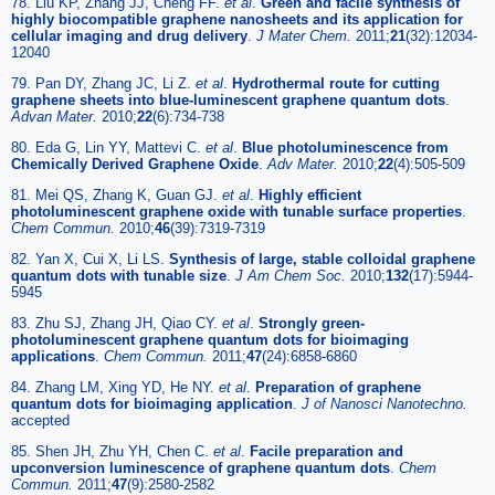
78. Liu KP, Zhang JJ, Cheng FF.
et al
.
Green and facile synthesis of
highly biocompatible graphene nanosheets and its application for
cellular imaging and drug delivery
.
J Mater Chem.
2011;
21
(32):12034-
12040
79. Pan DY, Zhang JC, Li Z.
et al
.
Hydrothermal route for cutting
graphene sheets into blue-luminescent graphene quantum dots
.
Advan Mater.
2010;
22
(6):734-738
80. Eda G, Lin YY, Mattevi C.
et al
.
Blue photoluminescence from
Chemically Derived Graphene Oxide
.
Adv Mater.
2010;
22
(4):505-509
81. Mei QS, Zhang K, Guan GJ.
et al
.
Highly efficient
photoluminescent graphene oxide with tunable surface properties
.
Chem Commun.
2010;
46
(39):7319-7319
82. Yan X, Cui X, Li LS.
Synthesis of large, stable colloidal graphene
quantum dots with tunable size
.
J Am Chem Soc.
2010;
132
(17):5944-
5945
83. Zhu SJ, Zhang JH, Qiao CY.
et al
.
Strongly green-
photoluminescent graphene quantum dots for bioimaging
applications
.
Chem Commun.
2011;
47
(24):6858-6860
84. Zhang LM, Xing YD, He NY.
et al
.
Preparation of graphene
quantum dots for bioimaging application
.
J of Nanosci Nanotechno.
accepted
85. Shen JH, Zhu YH, Chen C.
et al
.
Facile preparation and
upconversion luminescence of graphene quantum dots
.
Chem
Commun.
2011;
47
(9):2580-2582