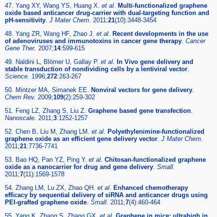
47. Yang XY, Wang YS, Huang X.
et al
.
Multi-functionalized graphene
oxide based anticancer drug-carrier with dual-targeting function and
pH-sensitivity
.
J Mater Chem.
2011;
21
(10):3448-3454
48. Yang ZR, Wang HF, Zhao J.
et al
.
Recent developments in the use
of adenoviruses and immunotoxins in cancer gene therapy
.
Cancer
Gene Ther.
2007;
14
:599-615
49. Naldini L, Blömer U, Gallay P.
et al
.
In Vivo gene delivery and
stable transduction of nondividing cells by a lentiviral vector
.
Science.
1996;
272
:263-267
50. Mintzer MA, Simanek EE.
Nonviral vectors for gene delivery
.
Chem Rev.
2009;
109
(2):259-302
51. Feng LZ, Zhang S, Liu Z.
Graphene based gene transfection
.
Nanoscale.
2011;
3
:1252-1257
52. Chen B, Liu M, Zhang LM.
et al
.
Polyethylenimine-functionalized
graphene oxide as an efficient gene delivery vector
.
J Mater Chem.
2011;
21
:7736-7741
53. Bao HQ, Pan YZ, Ping Y.
et al
.
Chitosan-functionalized graphene
oxide as a nanocarrier for drug and gene delivery
.
Small.
2011;
7
(11):1569-1578
54. Zhang LM, Lu ZX, Zhao QH.
et al
.
Enhanced chemotherapy
efficacy by sequential delivery of siRNA and anticancer drugs using
PEI-grafted graphene oxide
.
Small.
2011;
7
(4):460-464
55. Yang K, Zhang S, Zhang GX.
et al
.
Graphene in mice: ultrahigh in