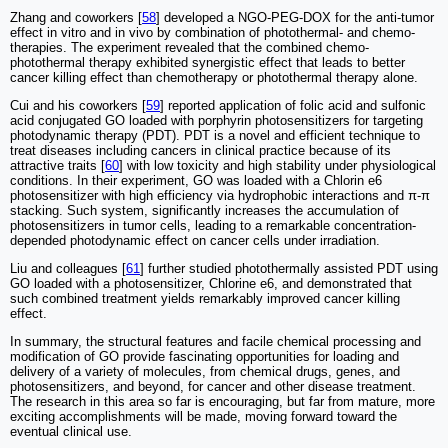
Zhang and coworkers [
58
] developed a NGO-PEG-DOX for the anti-tumor
effect in vitro and in vivo by combination of photothermal- and chemo-
therapies. The experiment revealed that the combined chemo-
photothermal therapy exhibited synergistic effect that leads to better
cancer killing effect than chemotherapy or photothermal therapy alone.
Cui and his coworkers [
59
] reported application of folic acid and sulfonic
acid conjugated GO loaded with porphyrin photosensitizers for targeting
photodynamic therapy (PDT). PDT is a novel and efficient technique to
treat diseases including cancers in clinical practice because of its
attractive traits [
60
] with low toxicity and high stability under physiological
conditions. In their experiment, GO was loaded with a Chlorin e6
photosensitizer with high efficiency via hydrophobic interactions and π-π
stacking. Such system, significantly increases the accumulation of
photosensitizers in tumor cells, leading to a remarkable concentration-
depended photodynamic effect on cancer cells under irradiation.
Liu and colleagues [
61
] further studied photothermally assisted PDT using
GO loaded with a photosensitizer, Chlorine e6, and demonstrated that
such combined treatment yields remarkably improved cancer killing
effect.
In summary, the structural features and facile chemical processing and
modification of GO provide fascinating opportunities for loading and
delivery of a variety of molecules, from chemical drugs, genes, and
photosensitizers, and beyond, for cancer and other disease treatment.
The research in this area so far is encouraging, but far from mature, more
exciting accomplishments will be made, moving forward toward the
eventual clinical use.