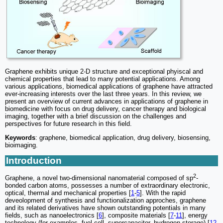
Graphene exhibits unique 2-D structure and exceptional phyiscal and
chemical properties that lead to many potential applications. Among
various applications, biomedical applications of graphene have attracted
ever-increasing interests over the last three years. In this review, we
present an overview of current advances in applications of graphene in
biomedicine with focus on drug delivery, cancer therapy and biological
imaging, together with a brief discussion on the challenges and
perspectives for future research in this field.
Keywords
: graphene, biomedical application, drug delivery, biosensing,
bioimaging.
Introduction
2
Graphene, a novel two-dimensional nanomaterial composed of sp
-
bonded carbon atoms, possesses a number of extraordinary electronic,
optical, thermal and mechanical properties [
1
-
5
]. With the rapid
deveolopment of synthesis and functionalization approches, graphene
and its related derivatives have shown outstanding potentials in many
fields, such as nanoelectronics [
6
], composite materials [
7
-
11
], energy
technology (for examples, fuel cell, supercapacitor, hydrogen storage) [
12