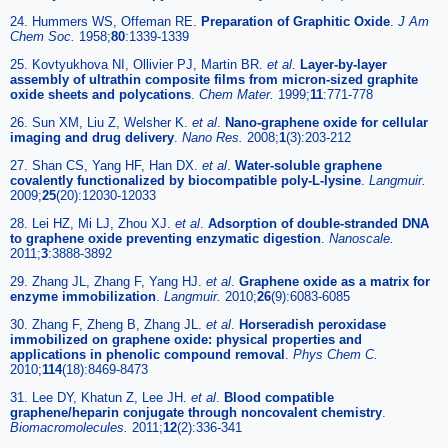
24. Hummers WS, Offeman RE.
Preparation of Graphitic Oxide
.
J Am
Chem Soc.
1958;
80
:1339-1339
25. Kovtyukhova NI, Ollivier PJ, Martin BR.
et al
.
Layer-by-layer
assembly of ultrathin composite films from micron-sized graphite
oxide sheets and polycations
.
Chem Mater.
1999;
11
:771-778
26. Sun XM, Liu Z, Welsher K.
et al
.
Nano-graphene oxide for cellular
imaging and drug delivery
.
Nano Res.
2008;
1
(3):203-212
27. Shan CS, Yang HF, Han DX.
et al
.
Water-soluble graphene
covalently functionalized by biocompatible poly-L-lysine
.
Langmuir.
2009;
25
(20):12030-12033
28. Lei HZ, Mi LJ, Zhou XJ.
et al
.
Adsorption of double-stranded DNA
to graphene oxide preventing enzymatic digestion
.
Nanoscale.
2011;
3
:3888-3892
29. Zhang JL, Zhang F, Yang HJ.
et al
.
Graphene oxide as a matrix for
enzyme immobilization
.
Langmuir.
2010;
26
(9):6083-6085
30. Zhang F, Zheng B, Zhang JL.
et al
.
Horseradish peroxidase
immobilized on graphene oxide: physical properties and
applications in phenolic compound removal
.
Phys Chem C.
2010;
114
(18):8469-8473
31. Lee DY, Khatun Z, Lee JH.
et al
.
Blood compatible
graphene/heparin conjugate through noncovalent chemistry
.
Biomacromolecules.
2011;
12
(2):336-341