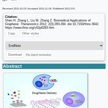
Received 2011-10-15; Accepted 2011-11-16; Published 2012-3-5
Citation:
Shen H, Zhang L, Liu M, Zhang Z. Biomedical Applications of
Graphene.
Theranostics
2012; 2(3):283-294. doi:10.7150/thno.3642.
https://www.thno.org/v02p0283.htm
Copy
Other styles
File import instruction
Download
Abstract