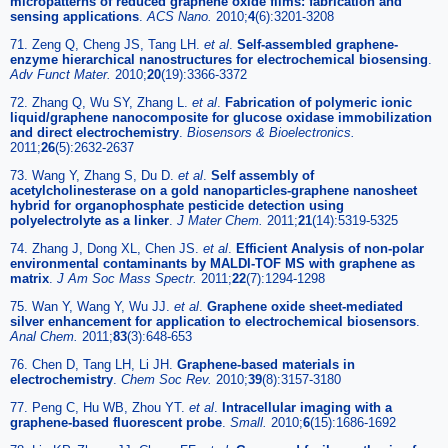
micropatterns of reduced graphene oxide films: fabrication and
sensing applications
.
ACS Nano.
2010;
4
(6):3201-3208
71. Zeng Q, Cheng JS, Tang LH.
et al
.
Self-assembled graphene-
enzyme hierarchical nanostructures for electrochemical biosensing
.
Adv Funct Mater.
2010;
20
(19):3366-3372
72. Zhang Q, Wu SY, Zhang L.
et al
.
Fabrication of polymeric ionic
liquid/graphene nanocomposite for glucose oxidase immobilization
and direct electrochemistry
.
Biosensors & Bioelectronics.
2011;
26
(5):2632-2637
73. Wang Y, Zhang S, Du D.
et al
.
Self assembly of
acetylcholinesterase on a gold nanoparticles-graphene nanosheet
hybrid for organophosphate pesticide detection using
polyelectrolyte as a linker
.
J Mater Chem.
2011;
21
(14):5319-5325
74. Zhang J, Dong XL, Chen JS.
et al
.
Efficient Analysis of non-polar
environmental contaminants by MALDI-TOF MS with graphene as
matrix
.
J Am Soc Mass Spectr.
2011;
22
(7):1294-1298
75. Wan Y, Wang Y, Wu JJ.
et al
.
Graphene oxide sheet-mediated
silver enhancement for application to electrochemical biosensors
.
Anal Chem.
2011;
83
(3):648-653
76. Chen D, Tang LH, Li JH.
Graphene-based materials in
electrochemistry
.
Chem Soc Rev.
2010;
39
(8):3157-3180
77. Peng C, Hu WB, Zhou YT.
et al
.
Intracellular imaging with a
graphene-based fluorescent probe
.
Small.
2010;
6
(15):1686-1692