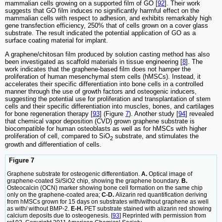
mammalian cells growing on a supported film of GO [
92
]. Their work
suggests that GO film induces no significantly harmful effect on the
mammalian cells with respect to adhesion, and exhibits remarkably high
gene transfection efficiency, 250% that of cells grown on a cover glass
substrate. The result indicated the potential application of GO as a
surface coating material for implant.
A graphene/chitosan film produced by solution casting method has also
been investigated as scaffold materials in tissue engineering [
8
]. The
work indicates that the graphene-based film does not hamper the
proliferation of human mesenchymal stem cells (hMSCs). Instead, it
accelerates their specific differentiation into bone cells in a controlled
manner through the use of growth factors and osteogenic inducers,
suggesting the potential use for proliferation and transplantation of stem
cells and their specific differentiation into muscles, bones, and cartilages
for bone regeneration therapy [
93
] (Figure
7
). Another study [
94
] revealed
that chemical vapor deposition (CVD) grown graphene substrate is
biocompatible for human osteoblasts as well as for hMSCs with higher
proliferation of cell, compared to SiO
substrate, and stimulates the
2
growth and differentiation of cells.
Figure 7
Graphene substrate for osteogenic differentiation.
A.
Optical image of
graphene-coated Si/SiO2 chip, showing the graphene boundary.
B.
Osteocalcin (OCN) marker showing bone cell formation on the same chip
only on the graphene-coated area;
C-D.
Alizarin red quantification deriving
from hMSCs grown for 15 days on substrates with/without graphene as well
as with/ without BMP-2.
E-H.
PET substrate stained with alizarin red showing
calcium deposits due to osteogenesis. [
93
] Reprinted with permission from