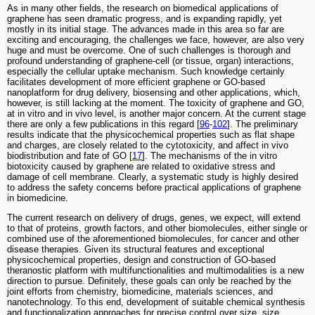
As in many other fields, the research on biomedical applications of
graphene has seen dramatic progress, and is expanding rapidly, yet
mostly in its initial stage. The advances made in this area so far are
exciting and encouraging, the challenges we face, however, are also very
huge and must be overcome. One of such challenges is thorough and
profound understanding of graphene-cell (or tissue, organ) interactions,
especially the cellular uptake mechanism. Such knowledge certainly
facilitates development of more efficient graphene or GO-based
nanoplatform for drug delivery, biosensing and other applications, which,
however, is still lacking at the moment. The toxicity of graphene and GO,
at in vitro and in vivo level, is another major concern. At the current stage
there are only a few publications in this regard [
96
-
102
]. The preliminary
results indicate that the physicochemical properties such as flat shape
and charges, are closely related to the cytotoxicity, and affect in vivo
biodistribution and fate of GO [
17
]. The mechanisms of the in vitro
biotoxicity caused by graphene are related to oxidative stress and
damage of cell membrane. Clearly, a systematic study is highly desired
to address the safety concerns before practical applications of graphene
in biomedicine.
The current research on delivery of drugs, genes, we expect, will extend
to that of proteins, growth factors, and other biomolecules, either single or
combined use of the aforementioned biomolecules, for cancer and other
disease therapies. Given its structural features and exceptional
physicochemical properties, design and construction of GO-based
theranostic platform with multifunctionalities and multimodalities is a new
direction to pursue. Definitely, these goals can only be reached by the
joint efforts from chemistry, biomedicine, materials sciences, and
nanotechnology. To this end, development of suitable chemical synthesis
and functionalization approaches for precise control over size, size