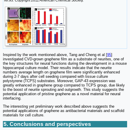
ref.93. Copyright 2011 American Chemical Society.
Inspired by the work mentioned above, Tang and Cheng et al [
95
]
investigated CVD-grown graphene film as a substrate of neurites, one of
the key structures for neural functions during the development in a mouse
hippocampal culture model. Their results indicate that the neurite
numbers average length on graphene film were significantly enhanced
during 2-7 days after cell seeding compared with tissue culture
polystyrene (TCPS) substrates. Moreover, GAP-43 expression was
greatly enhanced in graphene group compared to TCPS group, due likely
to the boost of neurite sprouting and outgrowth. This study suggests the
potential application of pristine graphene as a novel material for neural
interfacing.
The interesting yet preliminary work described above suggests the
potential applications of graphene as antibacterial materials and scaffold
materials for cell culture.
5. Conclusions and perspectives