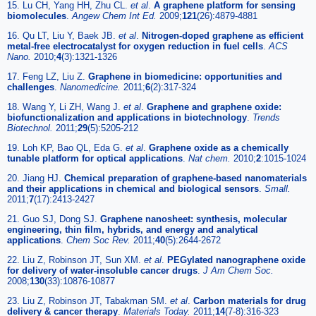
15. Lu CH, Yang HH, Zhu CL.
et al
.
A graphene platform for sensing
biomolecules
.
Angew Chem Int Ed.
2009;
121
(26):4879-4881
16. Qu LT, Liu Y, Baek JB.
et al
.
Nitrogen-doped graphene as efficient
metal-free electrocatalyst for oxygen reduction in fuel cells
.
ACS
Nano.
2010;
4
(3):1321-1326
17. Feng LZ, Liu Z.
Graphene in biomedicine: opportunities and
challenges
.
Nanomedicine.
2011;
6
(2):317-324
18. Wang Y, Li ZH, Wang J.
et al
.
Graphene and graphene oxide:
biofunctionalization and applications in biotechnology
.
Trends
Biotechnol.
2011;
29
(5):5205-212
19. Loh KP, Bao QL, Eda G.
et al
.
Graphene oxide as a chemically
tunable platform for optical applications
.
Nat chem.
2010;
2
:1015-1024
20. Jiang HJ.
Chemical preparation of graphene-based nanomaterials
and their applications in chemical and biological sensors
.
Small.
2011;
7
(17):2413-2427
21. Guo SJ, Dong SJ.
Graphene nanosheet: synthesis, molecular
engineering, thin film, hybrids, and energy and analytical
applications
.
Chem Soc Rev.
2011;
40
(5):2644-2672
22. Liu Z, Robinson JT, Sun XM.
et al
.
PEGylated nanographene oxide
for delivery of water-insoluble cancer drugs
.
J Am Chem Soc.
2008;
130
(33):10876-10877
23. Liu Z, Robinson JT, Tabakman SM.
et al
.
Carbon materials for drug
delivery & cancer therapy
.
Materials Today.
2011;
14
(7-8):316-323