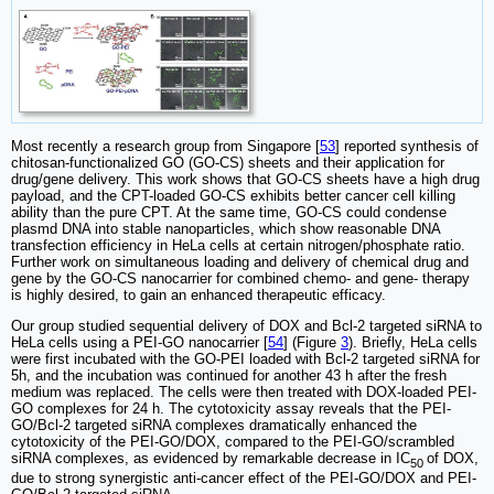
Most recently a research group from Singapore [
53
] reported synthesis of
chitosan-functionalized GO (GO-CS) sheets and their application for
drug/gene delivery. This work shows that GO-CS sheets have a high drug
payload, and the CPT-loaded GO-CS exhibits better cancer cell killing
ability than the pure CPT. At the same time, GO-CS could condense
plasmd DNA into stable nanoparticles, which show reasonable DNA
transfection efficiency in HeLa cells at certain nitrogen/phosphate ratio.
Further work on simultaneous loading and delivery of chemical drug and
gene by the GO-CS nanocarrier for combined chemo- and gene- therapy
is highly desired, to gain an enhanced therapeutic efficacy.
Our group studied sequential delivery of DOX and Bcl-2 targeted siRNA to
HeLa cells using a PEI-GO nanocarrier [
54
] (Figure
3
). Briefly, HeLa cells
were first incubated with the GO-PEI loaded with Bcl-2 targeted siRNA for
5h, and the incubation was continued for another 43 h after the fresh
medium was replaced. The cells were then treated with DOX-loaded PEI-
GO complexes for 24 h. The cytotoxicity assay reveals that the PEI-
GO/Bcl-2 targeted siRNA complexes dramatically enhanced the
cytotoxicity of the PEI-GO/DOX, compared to the PEI-GO/scrambled
siRNA complexes, as evidenced by remarkable decrease in IC
of DOX,
50
due to strong synergistic anti-cancer effect of the PEI-GO/DOX and PEI-