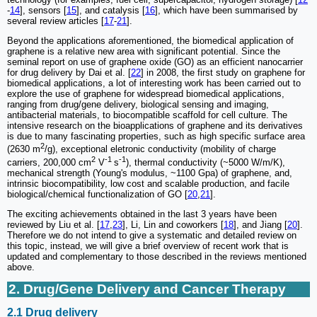
-
14
], sensors [
15
], and catalysis [
16
], which have been summarised by
several review articles [
17
-
21
].
Beyond the applications aforementioned, the biomedical application of
graphene is a relative new area with significant potential. Since the
seminal report on use of graphene oxide (GO) as an efficient nanocarrier
for drug delivery by Dai et al. [
22
] in 2008, the first study on graphene for
biomedical applications, a lot of interesting work has been carried out to
explore the use of graphene for widespread biomedical applications,
ranging from drug/gene delivery, biological sensing and imaging,
antibacterial materials, to biocompatible scaffold for cell culture. The
intensive research on the bioapplications of graphene and its derivatives
is due to many fascinating properties, such as high specific surface area
2
(2630 m
/g), exceptional eletronic conductivity (mobility of charge
2
-1
-1
carriers, 200,000 cm
V
s
), thermal conductivity (~5000 W/m/K),
mechanical strength (Young's modulus, ~1100 Gpa) of graphene, and,
intrinsic biocompatibility, low cost and scalable production, and facile
biological/chemical functionalization of GO [
20
,
21
].
The exciting achievements obtained in the last 3 years have been
reviewed by Liu et al. [
17
,
23
], Li, Lin and coworkers [
18
], and Jiang [
20
].
Therefore we do not intend to give a systematic and detailed review on
this topic, instead, we will give a brief overview of recent work that is
updated and complementary to those described in the reviews mentioned
above.
2. Drug/Gene Delivery and Cancer Therapy
2.1 Drug delivery