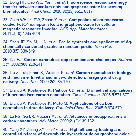
32. Dong HF, Gao WC, Yan F.
et al
.
Fluorescence resonance energy
transfer between quantum dots and graphene oxide for sensing
biomolecules
.
Anal Chem.
2010;
82
(13):5511-5517
33. Chen WH, Yi PW, Zhang Y.
et al
.
Composites of aminodextran-
coated Fe3O4 nanoparticles and graphene oxide for cellular
magnetic resonance imaging
.
ACS Appl Mater Interfaces.
2011;
3
(10):4085-4091
34. Shen JF, Shi M, Li N.
et al
.
Facile synthesis and application of Ag-
chemically converted graphene nanocomposite
.
Nano Res.
2010;
3
(5):339-349
35. Dai HJ.
Carbon nanotubes: opportunities and challenges
.
Surface
Sci.
2002;
500
:218-241
36. Liu Z, Tabakman S, Welsher K.
et al
.
Carbon nanotubes in biology
and medicine: In vitro and in vivo detection, imaging and drug
delivery
.
Nano Res.
2009;
2
(2):85-120
37. Bianco A, Kostarelos K, Partidos CD.
et al
.
Biomedical applications
of functionalised carbon nanotubes
.
Chem Commun.
2005;
5
:571-577
38. Bianco A, Kostarelos K, Prato M.
Applications of carbon
nanotubes in drug delivery
.
Curr Opin Chem Biol.
2005;
9
:674-679
39. Lu FS, Gu LR, Meziani MJ.
et al
.
Advances in bioapplications of
carbon nanotubes
.
Adv Mater.
2009;
21
(2):139-152
40. Yang XY, Zhang XY, Liu ZF.
et al
.
High-efficiency loading and
controlled release of doxorubicin hydrochloride on graphene oxide
.