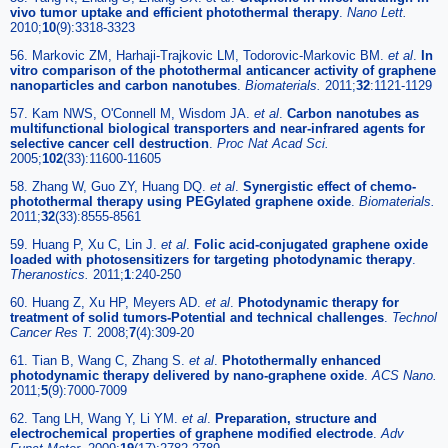
vivo tumor uptake and efficient photothermal therapy
.
Nano Lett.
2010;
10
(9):3318-3323
56. Markovic ZM, Harhaji-Trajkovic LM, Todorovic-Markovic BM.
et al
.
In
vitro comparison of the photothermal anticancer activity of graphene
nanoparticles and carbon nanotubes
.
Biomaterials.
2011;
32
:1121-1129
57. Kam NWS, O'Connell M, Wisdom JA.
et al
.
Carbon nanotubes as
multifunctional biological transporters and near-infrared agents for
selective cancer cell destruction
.
Proc Nat Acad Sci.
2005;
102
(33):11600-11605
58. Zhang W, Guo ZY, Huang DQ.
et al
.
Synergistic effect of chemo-
photothermal therapy using PEGylated graphene oxide
.
Biomaterials.
2011;
32
(33):8555-8561
59. Huang P, Xu C, Lin J.
et al
.
Folic acid-conjugated graphene oxide
loaded with photosensitizers for targeting photodynamic therapy
.
Theranostics.
2011;
1
:240-250
60. Huang Z, Xu HP, Meyers AD.
et al
.
Photodynamic therapy for
treatment of solid tumors-Potential and technical challenges
.
Technol
Cancer Res T.
2008;
7
(4):309-20
61. Tian B, Wang C, Zhang S.
et al
.
Photothermally enhanced
photodynamic therapy delivered by nano-graphene oxide
.
ACS Nano.
2011;
5
(9):7000-7009
62. Tang LH, Wang Y, Li YM.
et al
.
Preparation, structure and
electrochemical properties of graphene modified electrode
.
Adv