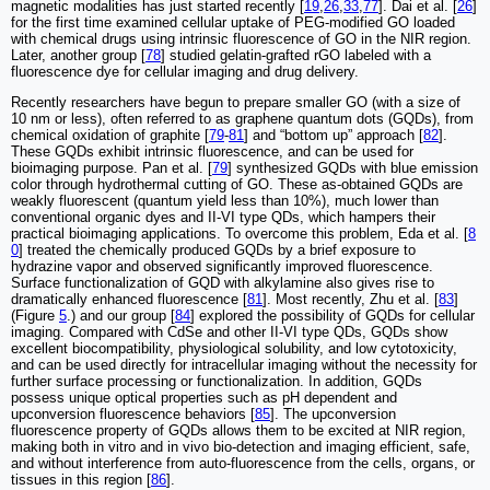
magnetic modalities has just started recently [
19
,
26
,
33
,
77
]. Dai et al. [
26
]
for the first time examined cellular uptake of PEG-modified GO loaded
with chemical drugs using intrinsic fluorescence of GO in the NIR region.
Later, another group [
78
] studied gelatin-grafted rGO labeled with a
fluorescence dye for cellular imaging and drug delivery.
Recently researchers have begun to prepare smaller GO (with a size of
10 nm or less), often referred to as graphene quantum dots (GQDs), from
chemical oxidation of graphite [
79
-
81
] and “bottom up” approach [
82
].
These GQDs exhibit intrinsic fluorescence, and can be used for
bioimaging purpose. Pan et al. [
79
] synthesized GQDs with blue emission
color through hydrothermal cutting of GO. These as-obtained GQDs are
weakly fluorescent (quantum yield less than 10%), much lower than
conventional organic dyes and II-VI type QDs, which hampers their
practical bioimaging applications. To overcome this problem, Eda et al. [
8
0
] treated the chemically produced GQDs by a brief exposure to
hydrazine vapor and observed significantly improved fluorescence.
Surface functionalization of GQD with alkylamine also gives rise to
dramatically enhanced fluorescence [
81
]. Most recently, Zhu et al. [
83
]
(Figure
5
.) and our group [
84
] explored the possibility of GQDs for cellular
imaging. Compared with CdSe and other II-VI type QDs, GQDs show
excellent biocompatibility, physiological solubility, and low cytotoxicity,
and can be used directly for intracellular imaging without the necessity for
further surface processing or functionalization. In addition, GQDs
possess unique optical properties such as pH dependent and
upconversion fluorescence behaviors [
85
]. The upconversion
fluorescence property of GQDs allows them to be excited at NIR region,
making both in vitro and in vivo bio-detection and imaging efficient, safe,
and without interference from auto-fluorescence from the cells, organs, or
tissues in this region [
86
].