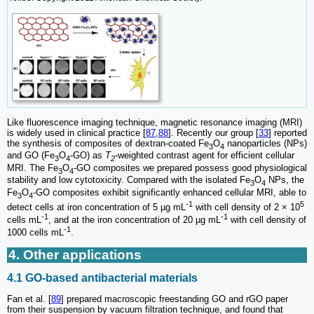
Like fluorescence imaging technique, magnetic resonance imaging (MRI)
is widely used in clinical practice [
87
,
88
]. Recently our group [
33
] reported
the synthesis of composites of dextran-coated Fe
O
nanoparticles (NPs)
3
4
and GO (Fe
O
-GO) as
T
-weighted contrast agent for efficient cellular
3
4
2
MRI. The Fe
O
-GO composites we prepared possess good physiological
3
4
stability and low cytotoxicity. Compared with the isolated Fe
O
NPs, the
3
4
Fe
O
-GO composites exhibit significantly enhanced cellular MRI, able to
3
4
-1
5
detect cells at iron concentration of 5 µg mL
with cell density of 2 × 10
-1
-1
cells mL
, and at the iron concentration of 20 µg mL
with cell density of
-1
1000 cells mL
.
4. Other applications
4.1 GO-based antibacterial materials
Fan et al. [
89
] prepared macroscopic freestanding GO and rGO paper
from their suspension by vacuum filtration technique, and found that