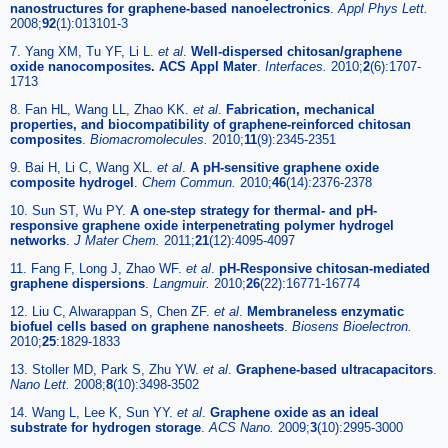
nanostructures for graphene-based nanoelectronics
.
Appl Phys Lett.
2008;
92
(1):013101-3
7. Yang XM, Tu YF, Li L.
et al
.
Well-dispersed chitosan/graphene
oxide nanocomposites. ACS Appl Mater
.
Interfaces.
2010;
2
(6):1707-
1713
8. Fan HL, Wang LL, Zhao KK.
et al
.
Fabrication, mechanical
properties, and biocompatibility of graphene-reinforced chitosan
composites
.
Biomacromolecules.
2010;
11
(9):2345-2351
9. Bai H, Li C, Wang XL.
et al
.
A pH-sensitive graphene oxide
composite hydrogel
.
Chem Commun.
2010;
46
(14):2376-2378
10. Sun ST, Wu PY.
A one-step strategy for thermal- and pH-
responsive graphene oxide interpenetrating polymer hydrogel
networks
.
J Mater Chem.
2011;
21
(12):4095-4097
11. Fang F, Long J, Zhao WF.
et al
.
pH-Responsive chitosan-mediated
graphene dispersions
.
Langmuir.
2010;
26
(22):16771-16774
12. Liu C, Alwarappan S, Chen ZF.
et al
.
Membraneless enzymatic
biofuel cells based on graphene nanosheets
.
Biosens Bioelectron.
2010;
25
:1829-1833
13. Stoller MD, Park S, Zhu YW.
et al
.
Graphene-based ultracapacitors
.
Nano Lett.
2008;
8
(10):3498-3502
14. Wang L, Lee K, Sun YY.
et al
.
Graphene oxide as an ideal
substrate for hydrogen storage
.
ACS Nano.
2009;
3
(10):2995-3000