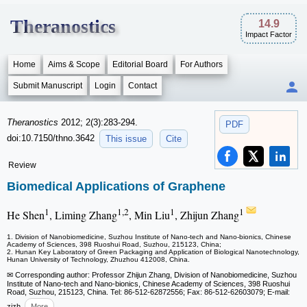
Theranostics
14.9
Impact Factor
Home
Aims & Scope
Editorial Board
For Authors
Submit Manuscript
Login
Contact
Theranostics
2012; 2(3):283-294.
PDF
doi:10.7150/thno.3642
This issue
Cite
Review
Biomedical Applications of Graphene
1
1,2
1
1
He Shen
, Liming Zhang
, Min Liu
, Zhijun Zhang
1. Division of Nanobiomedicine, Suzhou Institute of Nano-tech and Nano-bionics, Chinese
Academy of Sciences, 398 Ruoshui Road, Suzhou, 215123, China;
2. Hunan Key Laboratory of Green Packaging and Application of Biological Nanotechnology,
Hunan University of Technology, Zhuzhou 412008, China.
✉ Corresponding author: Professor Zhijun Zhang, Division of Nanobiomedicine, Suzhou
Institute of Nano-tech and Nano-bionics, Chinese Academy of Sciences, 398 Ruoshui
Road, Suzhou, 215123, China. Tel: 86-512-62872556; Fax: 86-512-62603079; E-mail:
zjzh
More