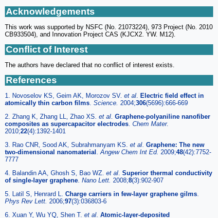
Acknowledgements
This work was supported by NSFC (No. 21073224), 973 Project (No. 2010
CB933504), and Innovation Project CAS (KJCX2. YW. M12).
Conflict of Interest
The authors have declared that no conflict of interest exists.
References
1. Novoselov KS, Geim AK, Morozov SV.
et al
.
Electric field effect in
atomically thin carbon films
.
Science.
2004;
306
(5696):666-669
2. Zhang K, Zhang LL, Zhao XS.
et al
.
Graphene-polyaniline nanofiber
composites as supercapacitor electrodes
.
Chem Mater.
2010;
22
(4):1392-1401
3. Rao CNR, Sood AK, Subrahmanyam KS.
et al
.
Graphene: The new
two-dimensional nanomaterial
.
Angew Chem Int Ed.
2009;
48
(42):7752-
7777
4. Balandin AA, Ghosh S, Bao WZ.
et al
.
Superior thermal conductivity
of single-layer graphene
.
Nano Lett.
2008;
8
(3):902-907
5. Latil S, Henrard L.
Charge carriers in few-layer graphene gilms
.
Phys Rev Lett.
2006;
97
(3):036803-6
6. Xuan Y, Wu YQ, Shen T.
et al
.
Atomic-layer-deposited