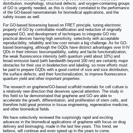
distribution, morphology, structural defects, and oxygen-containing groups
of GO is urgently needed, as this is closely correlated to the performance
of the GO-based nanomaterials for biomedical applications, and the
safety issues as well.
For GO-based biosensing based on FRET principle, tuning electronic
property of GO by controllable modification and reduction of originally
prepared GO, and development of techniques to integrate GO into
practical devices having high sensitivity, selectivity with acceptable
reproducibility, reliability and low cost remain a big challenge. As for GO-
based bioimaging, although the GQDs have distinct advantages over II-IV
QDs in their intrinsic biocompatibility, safety and facile functionalization,
the weak fluorescence intensity (with quantum yield about 10%) and
broad emission band (with bandwidth beyond 100 nm) are certainly major
obstacles for their use in biodetection and labeling, so more efforts must
be paid to prepare GQDs with a good control of size and size distribution,
the surface defects, and their functionalization, to improve fluorescence
quantum yield and other important properties.
The research on graphene/GO-based scaffold materials for cell culture is
a relatively new direction that deserves special attention. The study in
this field so far demonstrated that graphene and GO are able to
accelerate the growth, differentiation, and proliferation of stem cells, and
therefore hold great promise in tissue engineering, regenerative medicine,
and other biomedical fields.
We have selectively reviewed the surprisingly rapid and exciting
advances in the biomedical applications of graphene with focus on drug
delivery and bioimaging, made in the last few years. This trend, we
believe, will continue and even speed up in the years to come.