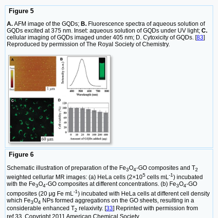
Figure 5
A.
AFM image of the GQDs;
B.
Fluorescence spectra of aqueous solution of
GQDs excited at 375 nm. Inset: aqueous solution of GQDs under UV light;
C.
cellular imaging of GQDs imaged under 405 nm; D. Cytoxicity of GQDs. [
83
]
Reproduced by permission of The Royal Society of Chemistry.
Figure 6
Schematic illustration of preparation of the Fe
O
-GO composites and T
3
4
2
5
-1
weighted cellurlar MR images: (a) HeLa cells (2×10
cells mL
) incubated
with the Fe
O
-GO composites at different concentrations. (b) Fe
O
-GO
3
4
3
4
-1
composites (20 μg Fe mL
) incubated with HeLa cells at different cell density
which Fe
O
NPs formed aggregations on the GO sheets, resulting in a
3
4
considerable enhanced T
relaxivity. [
33
] Reprinted with permission from
2
ref.33. Copyright 2011 American Chemical Society.