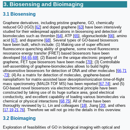
3. Biosensing and Bioimaging
3.1 Biosensing
Graphene derivatives, including pristine graphene, GO, chemically
reduced GO (rGO) [
62
] and doped graphene [
63
] have been intensively
studied for their widespread applications in biosensing and detection of
biomolecules such as thrombin [
64
], ATP [
65
], oligonucleotide [
66
], amino
acid [
67
], and dopamine [
68
]. Several types of GO-based biosensors
have been built, which include: (1) Making use of super efficient
fluorescence quenching ability of graphene, some novel fluorescence
resonance energy transfer (FRET) based biosensors have been
developed [
64
,
65
,
69
]; (2) Based on the unique electronic property of
graphene, FET type biosensors have been made [
70
]; (3) Controllable
self-assembling of graphene-biomolecules allows to build highly
ultrasensitive biosensors for detection of DNA and other molecules [
66
,
71
-
73
]; (4) As a matrix for detection of molecules, graphene-based
nanoplatform for matrix-assisted laser desorption/ionization time-of-flight
mass spectrometry (MALDI-TOF MS) has been reported [
67
,
74
]; and (5)
GO-based novel biosensors via electrochemical principle have been
constructed by taking use of its huge surface area, good electrical
conductivity, and excellent capability of loading various biomolecules via
chemical or physical interactions [
68
,
75
]. All of these have been
thoroughly reviewed by Li, Lin and colleagues [
18
], Jiang [
20
], and others
[
17
,
19
,
21
,
76
]. Therefore we will not go into the details in this overview.
3.2 Bioimaging
Exploration of feasibilities of GO in biological imaging with optical and