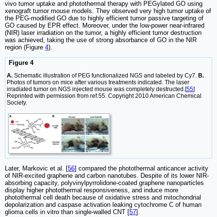
vivo tumor uptake and photothermal therapy with PEGylated GO using
xenograft tumor mouse models. They observed very high tumor uptake of
the PEG-modified GO due to highly efficient tumor passive targeting of
GO caused by EPR effect. Moreover, under the low-power near-infrared
(NIR) laser irradiation on the tumor, a highly efficient tumor destruction
was achieved, taking the use of strong absorbance of GO in the NIR
region (Figure
4
).
Figure 4
A.
Schematic illustration of PEG functionalized NGS and labeled by Cy7.
B.
Photos of tumors on mice after various treatments indicated. The laser
irradiated tumor on NGS injected mouse was completely destructed.[
55
]
Reprinted with permission from ref.55. Copyright 2010 American Chemical
Society.
Later, Markovic et al. [
56
] compared the photothermal anticancer activity
of NIR-excited graphene and carbon nanotubes. Despite of its lower NIR-
absorbing capacity, polyvinylpyrrolidone-coated graphene nanoparticles
display higher photothermal responsiveness, and induce more
photothermal cell death because of oxidative stress and mitochondrial
depolarization and caspase activation leaking cytochrome C of human
glioma cells in vitro than single-walled CNT [
57
].