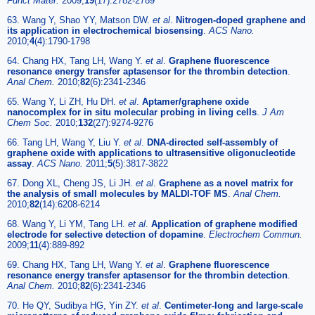
Funct Mater.
2009;
19
(17):2782-2789
63. Wang Y, Shao YY, Matson DW.
et al
.
Nitrogen-doped graphene and
its application in electrochemical biosensing
.
ACS Nano.
2010;
4
(4):1790-1798
64. Chang HX, Tang LH, Wang Y.
et al
.
Graphene fluorescence
resonance energy transfer aptasensor for the thrombin detection
.
Anal Chem.
2010;
82
(6):2341-2346
65. Wang Y, Li ZH, Hu DH.
et al
.
Aptamer/graphene oxide
nanocomplex for in situ molecular probing in living cells
.
J Am
Chem Soc.
2010;
132
(27):9274-9276
66. Tang LH, Wang Y, Liu Y.
et al
.
DNA-directed self-assembly of
graphene oxide with applications to ultrasensitive oligonucleotide
assay
.
ACS Nano.
2011;
5
(5):3817-3822
67. Dong XL, Cheng JS, Li JH.
et al
.
Graphene as a novel matrix for
the analysis of small molecules by MALDI-TOF MS
.
Anal Chem.
2010;
82
(14):6208-6214
68. Wang Y, Li YM, Tang LH.
et al
.
Application of graphene modified
electrode for selective detection of dopamine
.
Electrochem Commun.
2009;
11
(4):889-892
69. Chang HX, Tang LH, Wang Y.
et al
.
Graphene fluorescence
resonance energy transfer aptasensor for the thrombin detection
.
Anal Chem.
2010;
82
(6):2341-2346
70. He QY, Sudibya HG, Yin ZY.
et al
.
Centimeter-long and large-scale