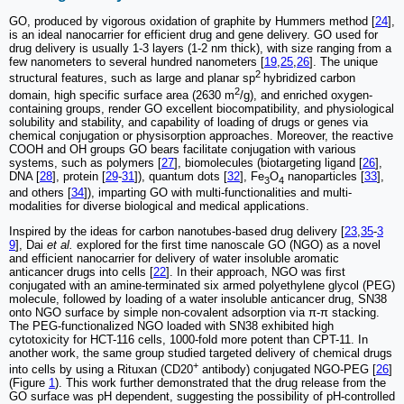
GO, produced by vigorous oxidation of graphite by Hummers method [
24
],
is an ideal nanocarrier for efficient drug and gene delivery. GO used for
drug delivery is usually 1-3 layers (1-2 nm thick), with size ranging from a
few nanometers to several hundred nanometers [
19
,
25
,
26
]. The unique
2
structural features, such as large and planar sp
hybridized carbon
2
domain, high specific surface area (2630 m
/g), and enriched oxygen-
containing groups, render GO excellent biocompatibility, and physiological
solubility and stability, and capability of loading of drugs or genes via
chemical conjugation or physisorption approaches. Moreover, the reactive
COOH and OH groups GO bears facilitate conjugation with various
systems, such as polymers [
27
], biomolecules (biotargeting ligand [
26
],
DNA [
28
], protein [
29
-
31
]), quantum dots [
32
], Fe
O
nanoparticles [
33
],
3
4
and others [
34
]), imparting GO with multi-functionalities and multi-
modalities for diverse biological and medical applications.
Inspired by the ideas for carbon nanotubes-based drug delivery [
23
,
35
-
3
9
], Dai
et al.
explored for the first time nanoscale GO (NGO) as a novel
and efficient nanocarrier for delivery of water insoluble aromatic
anticancer drugs into cells [
22
]. In their approach, NGO was first
conjugated with an amine-terminated six armed polyethylene glycol (PEG)
molecule, followed by loading of a water insoluble anticancer drug, SN38
onto NGO surface by simple non-covalent adsorption via π-π stacking.
The PEG-functionalized NGO loaded with SN38 exhibited high
cytotoxicity for HCT-116 cells, 1000-fold more potent than CPT-11. In
another work, the same group studied targeted delivery of chemical drugs
+
into cells by using a Rituxan (CD20
antibody) conjugated NGO-PEG [
26
]
(Figure
1
). This work further demonstrated that the drug release from the
GO surface was pH dependent, suggesting the possibility of pH-controlled