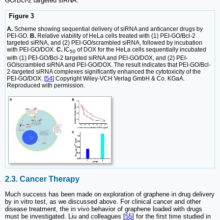
GO/Bcl-2 targeted siRNA.
Figure 3
A.
Scheme showing sequential delivery of siRNA and anticancer drugs by
PEI-GO.
B.
Relative viability of HeLa cells treated with (1) PEI-GO/Bcl-2
targeted siRNA, and (2) PEI-GO/scrambled siRNA, followed by incubation
with PEI-GO/DOX.
C.
IC
of DOX for the HeLa cells sequentially incubated
50
with (1) PEI-GO/Bcl-2 targeted siRNA and PEI-GO/DOX, and (2) PEI-
GO/scrambled siRNA and PEI-GO/DOX. The result indicates that PEI-GO/Bcl-
2-targeted siRNA complexes significantly enhanced the cytotoxicity of the
PEI-GO/DOX. [
54
] Copyright Wiley-VCH Verlag GmbH & Co. KGaA.
Reproduced with permission.
2.3. Cancer Therapy
Much success has been made on exploration of graphene in drug delivery
by in vitro test, as we discussed above. For clinical cancer and other
disease treatment, the in vivo behavior of graphene loaded with drugs
must be investigated. Liu and colleagues [
55
] for the first time studied in