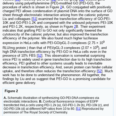
delivery using polyethylenimine (PEI)-modified GO (PEI-GO), the
procedure of which is shown in Figure
2
A. GO conjugated with positively
charged PEI allows condensation of plasmid DNA onto the surface of GO
sheet through electrostatic interaction arising from the cationic polymer.
Liu and colleagues [
51
] examined the transfection efficiency of GO-PEI-
10K and GO-PEI-1.2K and compared with the unbound polymers PEI-10K
and PEI-1.2K, respectively, as shown in Figure
2
B. Their experiment
indicates that grafting PEI to GO not only significantly lowered the
cytotoxicity of the cationic polymer, but also improved the transfection
efficiency of the polymer. We also found much higher luciferase
9
expression in HeLa cells with PEI-GO/pGL-3 complexes (2.75 × 10
9
RLU/mg protein ) than that of PEI/pGL-3 complexes (2.07 × 10
), and
high DNA transfection efficiency by PEI-GO in HeLa cells even in the
presence of 10% FBS [
52
]. This observation is somewhat surprising
since PEI is widely used in gene transfection due to its high transfection
efficiency, PEI grafted to other systems usually leads to inevitable
decrease in transfection efficiency. And, serum protein can hinder cellular
uptake, and therefore often reduces the transfection efficiency [
52
]. Much
work has to be done to understand the phenomenon. All together, the
findings by Liu and us suggest that PEI-GO is a promising candidate for
efficient gene delivery.
Figure 2
A.
Schematic illustration of synthesizing GO-PEI-DNA complexes via
electrostatic interactions.
B.
Confocal fluorescence images of EGFP
transfected HeLa cells using PEI-1.2k (a), GO-PEI-1.2k (b), PEI-10k (c), and
GO-PEI-10k (d) at different N/P ratios from 10 to 80. [
51
] Reproduced by
permission of The Royal Society of Chemistry.