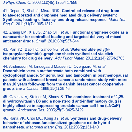
J Phys Chem C.
2008;
112
(45):17554-17558
41. Depan D, Shah J, Misra RDK.
Controlled release of drug from
folate-decorated and graphene mediated drug delivery system:
Synthesis, loading efficiency, and drug release response
.
Mater Sci
Eng C.
2011;
31
(7):1305-1312
42. Zhang LM, Xia JG, Zhao QH.
et al
.
Functional graphene oxide as a
nanocarrier for controlled loading and targeted delivery of mixed
anticancer drugs
.
Small.
2010;
6
(4):537-544
43. Pan YZ, Bao HQ, Sahoo NG.
et al
.
Water-soluble poly(N-
isopropylacrylamide) -graphene sheets synthesized via click
chemistry for drug delivery
.
Adv Funct Mater.
2011;
21
(14):2754-2763
44. Andersson M, Lindegaard Madsen E, Overgaard M.
et al
.
Doxorubicin versus methotrexate both combined with
cyclophosphamide, 5-fluorouracil and tamoxifen in postmenopausal
patients with advanced breast cancer-a randomised study with more
than 10 years follow-up from the danish breast cancer cooperative
group
.
Eur J Cancer.
1999;
35
(1):39-46
45. Gavrilov V, Steiner M, Shany S.
The combined treatment of 1,25-
dihydroxyvitamin D3 and a non-steroid anti-inflammatory drug is
highly effective in suppressing prostate cancer cell line (LNCaP)
growth
.
Anticancer Res.
2005;
25
(5):3425-3429
46. Rana VK, Choi MC, Kong JY.
et al
.
Synthesis and drug-delivery
behavior of chitosan-functionalized graphene oxide hybrid
nanosheets
.
Macromol Mater Eng.
2011;
296
(2):131-140