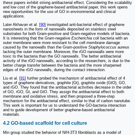
these papers exhibit strong antibacterial effect. Considering the scalability
and low cost of the graphene-based antibacterial paper, this work opens
new opportunities for the use of GO in environmental and clinical
applications.
Later Akhavan et al. [
90
] investigated anti-bacterial effect of graphene
nanosheets in the form of nanowalls deposited on stainless steel
substrates for both Gram-positive and Gram-negative models of bacteria.
It is interesting that the Gram-negative
Escherichia coli
bacteria with an
outer membrane were more resistant to the cell membrane damage
caused by the nanowalls than the Gram-positive
Staphylococcus aureus
lacking the outer membrane. Moreover, the rGO nanowalls were more
toxic to the bacteria than the GO nanowalls. The better antibacterial
activity of the rGO nanowalls, according to the researchers, is due to the
better charge transfer between the bacteria and the more sharpened
edges of the rGO nanowalls, during the contact interaction.
Liu et al. [
91
] further probed the mechanism of antibacterial effect of 4
types of graphene derivatives, graphite (Gt), graphite oxide (GtO), GO,
and rGO. They found that the antibacterial activities decrease in the order
of GO, rGO, Gt, and GtO. They assign the antibacterial effect to both
membrane and oxidative stress, and then proposed a three-step
mechanism for the antibacterial effect, similar to that of carbon nanotube.
This work is important for us to understand the GO-bacteria interaction
and to guide development of better graphene-based antibacterial
materials.
4.2 GO-based scaffold for cell culture
Min group studied the behavior of NIH-3T3 fibroblasts as a model of