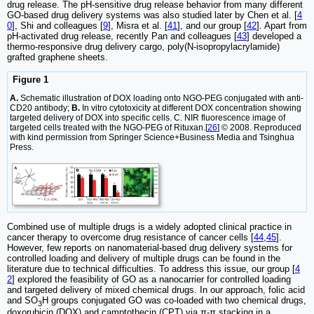
drug release. The pH-sensitive drug release behavior from many different
GO-based drug delivery systems was also studied later by Chen et al. [
4
0
], Shi and colleagues [
9
], Misra et al. [
41
], and our group [
42
]. Apart from
pH-activated drug release, recently Pan and colleagues [
43
] developed a
thermo-responsive drug delivery cargo, poly(N-isopropylacrylamide)
grafted graphene sheets.
Figure 1
A.
Schematic illustration of DOX loading onto NGO-PEG conjugated with anti-
CD20 antibody;
B.
In vitro cytotoxicity at different DOX concentration showing
targeted delivery of DOX into specific cells. C. NIR fluorescence image of
targeted cells treated with the NGO-PEG of Rituxan.[
26
] © 2008. Reproduced
with kind permission from Springer Science+Business Media and Tsinghua
Press.
Combined use of multiple drugs is a widely adopted clinical practice in
cancer therapy to overcome drug resistance of cancer cells [
44
,
45
].
However, few reports on nanomaterial-based drug delivery systems for
controlled loading and delivery of multiple drugs can be found in the
literature due to technical difficulties. To address this issue, our group [
4
2
] explored the feasibility of GO as a nanocarrier for controlled loading
and targeted delivery of mixed chemical drugs. In our approach, folic acid
and SO
H groups conjugated GO was co-loaded with two chemical drugs,
3
doxorubicin (DOX) and camptothecin (CPT) via π-π stacking in a