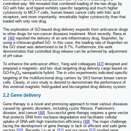
controlled way. We revealed that combined loading of the two drugs by
GO with folic acid ligand exhibits specific targeting and much higher
cytotoxicity to MCF-7 cells, human breast cancer cells with folic acid
receptors, and more importantly, remarkably higher cytotoxicity than that
loaded with only one drug.
The exploration of GO-based drug delivery expands from anticancer drugs
to other drugs for non-cancer diseases treatment. Most recently, Rana et
al. [
46
] reported the delivery of an anti-inflammatory drug, Ibuprofen, by
using a chitosan-grafted GO. In this case, the loading rate of Ibuprofen on
the GO sheet was determined to be 9.7%. Furthermore, the work
demonstrates that controlled drug release can be achieved by adjustment
of pH value.
To enhance the anticancer effect, Yang and colleagues [
47
] designed and
prepared a magnetic- and bio- dual targeting drug delivery cargo based on
GO-Fe
O
nanoparticle hybrid. The
in vitro
experiments indicated specific
3
4
targeting of the multifunctional drug carriers by SK3 human breast cancer
cells. Clearly,
in vivo
study is desired to demonstrate the performance of
this external magnetic field-guided and bio-targeted drug delivery system.
2.2 Gene delivery
Gene therapy is a novel and promising approach to treat various diseases
caused by genetic disorders, including cystic fibrosis, Parkinson's
disease, and cancer [
48
]. Successful gene therapy requires a gene vector
that protects DNA from nuclease degradation and facilitates cellular
uptake of DNA with high transfection efficiency [
49
]. The major challenge
facing the development of gene therapy is lack of efficient and safe gene
vectors [
50
]. Recently Liu et al. [
51
] and our group [
52
] studied gene