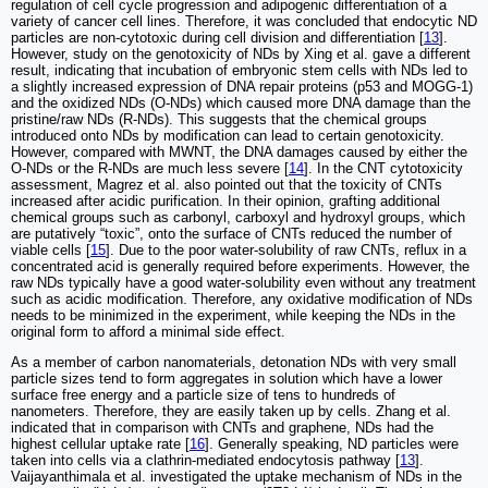
regulation of cell cycle progression and adipogenic differentiation of a
variety of cancer cell lines. Therefore, it was concluded that endocytic ND
particles are non-cytotoxic during cell division and differentiation [
13
].
However, study on the genotoxicity of NDs by Xing et al. gave a different
result, indicating that incubation of embryonic stem cells with NDs led to
a slightly increased expression of DNA repair proteins (p53 and MOGG-1)
and the oxidized NDs (O-NDs) which caused more DNA damage than the
pristine/raw NDs (R-NDs). This suggests that the chemical groups
introduced onto NDs by modification can lead to certain genotoxicity.
However, compared with MWNT, the DNA damages caused by either the
O-NDs or the R-NDs are much less severe [
14
]. In the CNT cytotoxicity
assessment, Magrez et al. also pointed out that the toxicity of CNTs
increased after acidic purification. In their opinion, grafting additional
chemical groups such as carbonyl, carboxyl and hydroxyl groups, which
are putatively “toxic”, onto the surface of CNTs reduced the number of
viable cells [
15
]. Due to the poor water-solubility of raw CNTs, reflux in a
concentrated acid is generally required before experiments. However, the
raw NDs typically have a good water-solubility even without any treatment
such as acidic modification. Therefore, any oxidative modification of NDs
needs to be minimized in the experiment, while keeping the NDs in the
original form to afford a minimal side effect.
As a member of carbon nanomaterials, detonation NDs with very small
particle sizes tend to form aggregates in solution which have a lower
surface free energy and a particle size of tens to hundreds of
nanometers. Therefore, they are easily taken up by cells. Zhang et al.
indicated that in comparison with CNTs and graphene, NDs had the
highest cellular uptake rate [
16
]. Generally speaking, ND particles were
taken into cells via a clathrin-mediated endocytosis pathway [
13
].
Vaijayanthimala et al. investigated the uptake mechanism of NDs in the