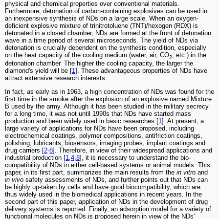
physical and chemical properties over conventional materials.
Furthermore, detonation of carbon-containing explosives can be used in
an inexpensive synthesis of NDs on a large scale. When an oxygen-
deficient explosive mixture of trinitrotoluene (TNT)/hexogen (RDX) is
detonated in a closed chamber, NDs are formed at the front of detonation
wave in a time period of several microseconds. The yield of NDs via
detonation is crucially dependent on the synthesis condition, especially
on the heat capacity of the cooling medium (water, air, CO
, etc.) in the
2
detonation chamber. The higher the cooling capacity, the larger the
diamond's yield will be [
1
]. These advantageous properties of NDs have
attract extensive research interests.
In fact, as early as in 1963, a high concentration of NDs was found for the
first time in the smoke after the explosion of an explosive named Mixture
B used by the army. Although it has been studied in the military secrecy
for a long time, it was not until 1990s that NDs have started mass
production and been widely used in basic researches [
1
]. At present, a
large variety of applications for NDs have been proposed, including
electrochemical coatings, polymer compositions, antifriction coatings,
polishing, lubricants, biosensors, imaging probes, implant coatings and
drug carriers [
2
-
8
]. Therefore, in view of their widespread applications and
industrial production [
1
,
4
,
8
], it is necessary to understand the bio-
compatibility of NDs in either cell-based systems or animal models. This
paper, in its first part, summarizes the main results from the
in vitro
and
in vivo
safety assessments of NDs, and further points out that NDs can
be highly up-taken by cells and have good biocompatibility, which are
thus widely used in the biomedical applications in recent years. In the
second part of this paper, application of NDs in the development of drug
delivery systems is reported. Finally, an adsorption model for a variety of
functional molecules on NDs is proposed herein in view of the NDs'