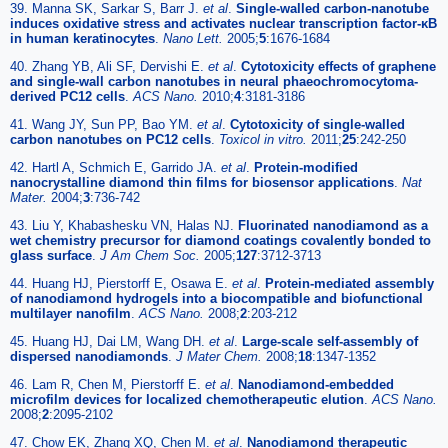
39. Manna SK, Sarkar S, Barr J.
et al
.
Single-walled carbon-nanotube
induces oxidative stress and activates nuclear transcription factor-κB
in human keratinocytes
.
Nano Lett.
2005;
5
:1676-1684
40. Zhang YB, Ali SF, Dervishi E.
et al
.
Cytotoxicity effects of graphene
and single-wall carbon nanotubes in neural phaeochromocytoma-
derived PC12 cells
.
ACS Nano.
2010;
4
:3181-3186
41. Wang JY, Sun PP, Bao YM.
et al
.
Cytotoxicity of single-walled
carbon nanotubes on PC12 cells
.
Toxicol in vitro.
2011;
25
:242-250
42. Hartl A, Schmich E, Garrido JA.
et al
.
Protein-modified
nanocrystalline diamond thin films for biosensor applications
.
Nat
Mater.
2004;
3
:736-742
43. Liu Y, Khabashesku VN, Halas NJ.
Fluorinated nanodiamond as a
wet chemistry precursor for diamond coatings covalently bonded to
glass surface
.
J Am Chem Soc.
2005;
127
:3712-3713
44. Huang HJ, Pierstorff E, Osawa E.
et al
.
Protein-mediated assembly
of nanodiamond hydrogels into a biocompatible and biofunctional
multilayer nanofilm
.
ACS Nano.
2008;
2
:203-212
45. Huang HJ, Dai LM, Wang DH.
et al
.
Large-scale self-assembly of
dispersed nanodiamonds
.
J Mater Chem.
2008;
18
:1347-1352
46. Lam R, Chen M, Pierstorff E.
et al
.
Nanodiamond-embedded
microfilm devices for localized chemotherapeutic elution
.
ACS Nano.
2008;
2
:2095-2102
47. Chow EK, Zhang XQ, Chen M.
et al
.
Nanodiamond therapeutic