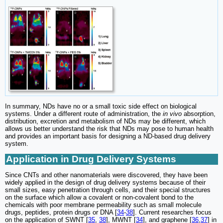
In summary, NDs have no or a small toxic side effect on biological
systems. Under a different route of administration, the
in vivo
absorption,
distribution, excretion and metabolism of NDs may be different, which
allows us better understand the risk that NDs may pose to human health
and provides an important basis for designing a ND-based drug delivery
system.
Application in Drug Delivery Systems
Since CNTs and other nanomaterials were discovered, they have been
widely applied in the design of drug delivery systems because of their
small sizes, easy penetration through cells, and their special structures
on the surface which allow a covalent or non-covalent bond to the
chemicals with poor membrane permeability such as small molecule
drugs, peptides, protein drugs or DNA [
34
-
38
]. Current researches focus
on the application of SWNT [
35
,
38
], MWNT [
34
], and graphene [
36
,
37
] in