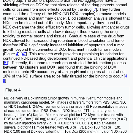
DOX group. The authors speculate that the ND aggregates have a
shielding effect on DOX so that slow release of the drug protects normal
cells or tissues from side effects posed by the drug [
7
]. They further
examined the efficacy of the NDX (ND-DOX complex) in mouse models
of liver cancer and mammary cancer. Biodistribution analysis showed that
NDs can be cleared out of the body. More importantly, they found that
NDX overcame the drug efflux from tumor cells, allowing anticancer drugs
to kill drug-resistant cells at a lower dosage, thus lowering the drug
toxicity to normal organs and tissues. Gradual release of the drug from
NDX allowed for increased drug retention in blood circulation and tumor,
therefore NDX significantly increased inhibition of apoptosis and tumor
growth beyond the conventional DOX treatment in both tumor models
(Figure
4
) [
47
]. This research work provides a promising foundation for
continued ND-based drug development and potential clinical applications
[
51
]. Recently, the same research group studied the interaction process
between ND clusters and DOX, and found that the binding of DOX
molecules onto ND occurs only at a high pH and requires at least about
10% of the ND surface area to be fully titrated for the binding to occur [
4
8
].
Figure 4
ND delivery of Dox inhibits tumor growth in murine liver tumor models and
mammary carcinoma model. (A) Images of livers/tumors from PBS, Dox, ND,
or NDX treated LT2-Myc liver tumor bearing mice. (B) Representative images
of excised tumors from PBS, Dox, or NDX treated 4T1 mammary tumor
bearing mice. (C) Kaplan-Meier survival plot for LT2-Myc mice treated with
PBS (
n
= 5), Dox (100 mg) (
n
= 8), or NDX (100 mg of Dox equivalent) (
n
= 7)
by tail vein injection every 7 d. *
P
< 0.03; **
P
< 0.06. (D) Kaplan-Meier
survival plot for 4T1 mice treated with PBS (
n
= 7), Dox (100 mg) (
n
= 10),
NDX (100 mg of Dox equivalent) (
n
= 10), Dox (200 mg) (
n
= 5), or NDX (200