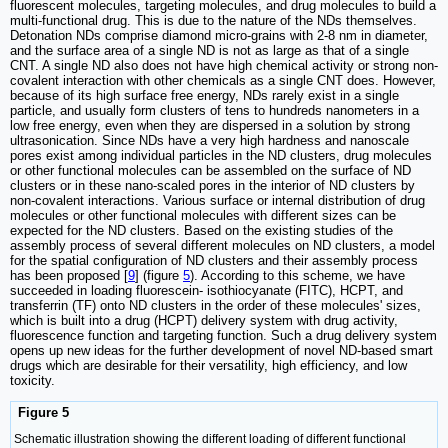
fluorescent molecules, targeting molecules, and drug molecules to build a
multi-functional drug. This is due to the nature of the NDs themselves.
Detonation NDs comprise diamond micro-grains with 2-8 nm in diameter,
and the surface area of a single ND is not as large as that of a single
CNT. A single ND also does not have high chemical activity or strong non-
covalent interaction with other chemicals as a single CNT does. However,
because of its high surface free energy, NDs rarely exist in a single
particle, and usually form clusters of tens to hundreds nanometers in a
low free energy, even when they are dispersed in a solution by strong
ultrasonication. Since NDs have a very high hardness and nanoscale
pores exist among individual particles in the ND clusters, drug molecules
or other functional molecules can be assembled on the surface of ND
clusters or in these nano-scaled pores in the interior of ND clusters by
non-covalent interactions. Various surface or internal distribution of drug
molecules or other functional molecules with different sizes can be
expected for the ND clusters. Based on the existing studies of the
assembly process of several different molecules on ND clusters, a model
for the spatial configuration of ND clusters and their assembly process
has been proposed [
9
] (figure
5
). According to this scheme, we have
succeeded in loading fluorescein- isothiocyanate (FITC), HCPT, and
transferrin (TF) onto ND clusters in the order of these molecules' sizes,
which is built into a drug (HCPT) delivery system with drug activity,
fluorescence function and targeting function. Such a drug delivery system
opens up new ideas for the further development of novel ND-based smart
drugs which are desirable for their versatility, high efficiency, and low
toxicity.
Figure 5
Schematic illustration showing the different loading of different functional