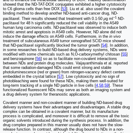
showed that the ND-TAT-DOX conjugates exhibited a higher cytotoxicity
to C6 glioma cells than free DOX [
53
]. Liu et al. also used the covalent
binding method to develop another ND-based anti-cancer drug, ND-
−1
paclitaxel. Their results showed that treatment with 0.1-50
μ
g ml
ND-
paclitaxel for 48 h significantly reduced the cell viability in the A549
human lung carcinoma cells. ND-paclitaxel was observed to induce both
mitotic arrest and apoptosis in A549 cells. However, ND alone did not
induce the damage effects on A549 cells. Furthermore, in the
in vivo
treatment of subcutaneous A549 tumor xenografted SCID mice showed
that ND-paclitaxel significantly blocked the tumor growth [
54
]. In addition,
in some researches to build ND-based drug delivery systems, NDs were
modified with some chemicals such as N,O-carboxymethyl chitosan [
55
]
and benzoquinone [
56
] so as to facilitate non-covalent interactions
between NDs and protein drug molecules. Vaijayanthimala et al. reported
that some radiation-damaged NDs could emit strong and stable
photoluminescence (red or green) from nitrogen‑vacancy defect centers
embedded in the crystal lattice [
57
]. Low cytotoxicity and no sign of
photobleaching were found for these NDs, making them well-suited for
long-term tracking of a single ND particle in live cells [
4
,
58
,
59
]. These
functionalized fluorescent NDs may serve as both an imaging system and
a drug delivery system for theranostic applications.
Covalent manner and non-covalent manner of building ND-based drug
delivery systems have their advantages and disadvantages. A stable drug
complex can be obtained in a covalent manner, but its manufacture
process is complicated, and moreover it is difficult to remove all the toxic
organic solvents introduced during the synthesis process. In addition, the
drug complex prepared in this manner usually does not have the slow-
release function. In contrast, although the drug bound to NDs in a non-