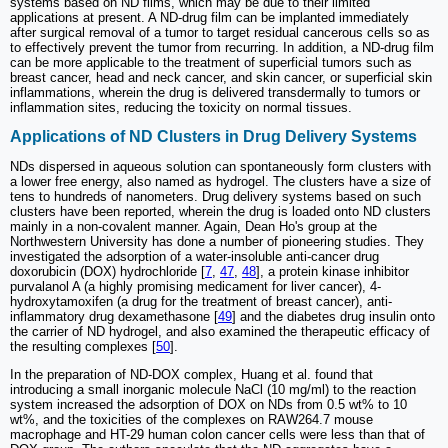
systems based on ND films, which may be due to their limited
applications at present. A ND-drug film can be implanted immediately
after surgical removal of a tumor to target residual cancerous cells so as
to effectively prevent the tumor from recurring. In addition, a ND-drug film
can be more applicable to the treatment of superficial tumors such as
breast cancer, head and neck cancer, and skin cancer, or superficial skin
inflammations, wherein the drug is delivered transdermally to tumors or
inflammation sites, reducing the toxicity on normal tissues.
Applications of ND Clusters in Drug Delivery Systems
NDs dispersed in aqueous solution can spontaneously form clusters with
a lower free energy, also named as hydrogel. The clusters have a size of
tens to hundreds of nanometers. Drug delivery systems based on such
clusters have been reported, wherein the drug is loaded onto ND clusters
mainly in a non-covalent manner. Again, Dean Ho's group at the
Northwestern University has done a number of pioneering studies. They
investigated the adsorption of a water-insoluble anti-cancer drug
doxorubicin (DOX) hydrochloride [
7
,
47
,
48
], a protein kinase inhibitor
purvalanol A (a highly promising medicament for liver cancer), 4-
hydroxytamoxifen (a drug for the treatment of breast cancer), anti-
inflammatory drug dexamethasone [
49
] and the diabetes drug insulin onto
the carrier of ND hydrogel, and also examined the therapeutic efficacy of
the resulting complexes [
50
].
In the preparation of ND-DOX complex, Huang et al. found that
introducing a small inorganic molecule NaCl (10 mg/ml) to the reaction
system increased the adsorption of DOX on NDs from 0.5 wt% to 10
wt%, and the toxicities of the complexes on RAW264.7 mouse
macrophage and HT-29 human colon cancer cells were less than that of