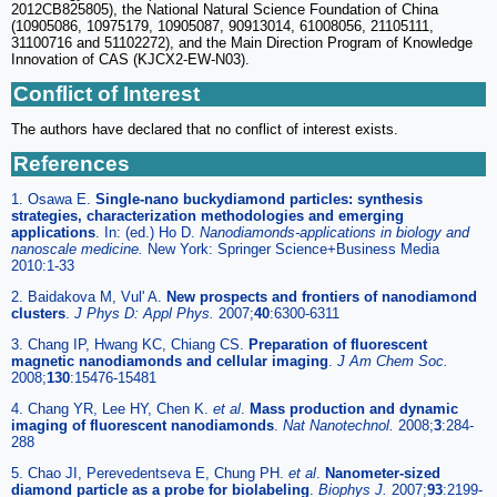
2012CB825805), the National Natural Science Foundation of China
(10905086, 10975179, 10905087, 90913014, 61008056, 21105111,
31100716 and 51102272), and the Main Direction Program of Knowledge
Innovation of CAS (KJCX2-EW-N03).
Conflict of Interest
The authors have declared that no conflict of interest exists.
References
1. Osawa E.
Single-nano buckydiamond particles: synthesis
strategies, characterization methodologies and emerging
applications
. In: (ed.) Ho D.
Nanodiamonds-applications in biology and
nanoscale medicine.
New York: Springer Science+Business Media
2010:1-33
2. Baidakova M, Vul' A.
New prospects and frontiers of nanodiamond
clusters
.
J Phys D: Appl Phys.
2007;
40
:6300-6311
3. Chang IP, Hwang KC, Chiang CS.
Preparation of fluorescent
magnetic nanodiamonds and cellular imaging
.
J Am Chem Soc.
2008;
130
:15476-15481
4. Chang YR, Lee HY, Chen K.
et al
.
Mass production and dynamic
imaging of fluorescent nanodiamonds
.
Nat Nanotechnol.
2008;
3
:284-
288
5. Chao JI, Perevedentseva E, Chung PH.
et al
.
Nanometer-sized
diamond particle as a probe for biolabeling
.
Biophys J.
2007;
93
:2199-