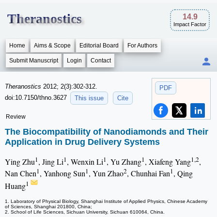
Theranostics
14.9
Impact Factor
Home
Aims & Scope
Editorial Board
For Authors
Submit Manuscript
Login
Contact
Theranostics
2012; 2(3):302-312.
PDF
doi:10.7150/thno.3627
This issue
Cite
Review
The Biocompatibility of Nanodiamonds and Their
Application in Drug Delivery Systems
1
1
1
1
1,2
Ying Zhu
, Jing Li
, Wenxin Li
, Yu Zhang
, Xiafeng Yang
,
1
1
2
1
Nan Chen
, Yanhong Sun
, Yun Zhao
, Chunhai Fan
, Qing
1
Huang
1. Laboratory of Physical Biology, Shanghai Institute of Applied Physics, Chinese Academy
of Sciences, Shanghai 201800, China;
2. School of Life Sciences, Sichuan University, Sichuan 610064, China.