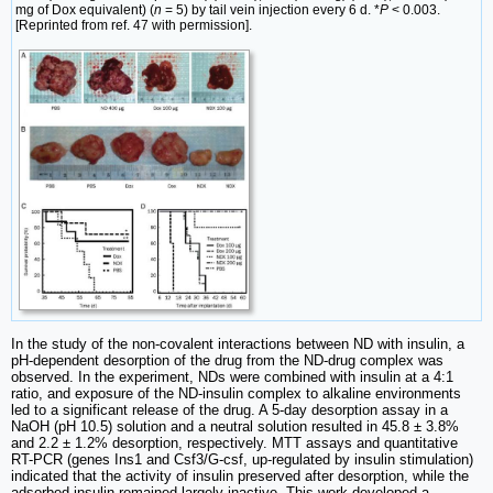
mg of Dox equivalent) (
n
= 5) by tail vein injection every 6 d. *
P
< 0.003.
[Reprinted from ref. 47 with permission].
In the study of the non-covalent interactions between ND with insulin, a
pH-dependent desorption of the drug from the ND-drug complex was
observed. In the experiment, NDs were combined with insulin at a 4:1
ratio, and exposure of the ND-insulin complex to alkaline environments
led to a significant release of the drug. A 5-day desorption assay in a
NaOH (pH 10.5) solution and a neutral solution resulted in 45.8 ± 3.8%
and 2.2 ± 1.2% desorption, respectively. MTT assays and quantitative
RT-PCR (genes Ins1 and Csf3/G-csf, up-regulated by insulin stimulation)
indicated that the activity of insulin preserved after desorption, while the
adsorbed insulin remained largely inactive. This work developed a