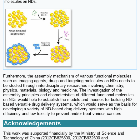
molecules on NDs.
Furthermore, the assembly mechanism of various functional molecules
such as imaging agents, drugs and targeting molecules on NDs needs to
be studied through interdisciplinary researches involving chemistry,
physics, materials, biology and medicine. The investigation of the
assembly principles and characteristics of different functional molecules
on NDs would help to establish the models and theories for building ND-
based versatile drug delivery systems, which would serve as the basis for
developing a variety of ND-based drug delivery systems with high
efficiency and low toxicity to prevent and/or treat various cancers.
Acknowledgements
This work was supported financially by the Ministry of Science and
Technology of China (2012CB825800, 2012CB932600 and