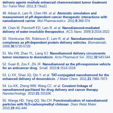
delivery agents mediate enhanced chemoresistant tumor treatment
.
Sci Transl Med.
2011;
3
:73ra21
48. Adnan A, Lam R, Chen HN.
et al
.
Atomistic simulation and
measurement of pH dependent cancer therapeutic interactions with
nanodiamond carrier
.
Mol Pharmaceutics.
2011;
8
:368-374
49. Chen M, Pierstorff ED, Lam R.
et al
.
Nanodiamond-mediated
delivery of water-insoluble therapeutics
.
ACS Nano.
2009;
3
:2016-2022
50. Shimkunas RA, Robinson E, Lam R.
et al
.
Nanodiamond-insulin
complexes as pH-dependent protein delivery vehicles
.
Biomaterials.
2009;
30
:5720-5728
51. Ma XW, Zhao YL, Liang XJ.
Nanodiamond delivery circumvents
tumor resistance to doxorubicin
.
Acta Pharmacol Sin.
2011;
32
:543-544
52. Guan B, Zou F, Zhi JF.
Nanodiamond as the pH-responsive vehicle
for an anticancer drug
.
Small.
2010;
6
:1514-1519
53. Li XX, Shao JQ, Qin Y.
et al
.
TAT-conjugated nanodiamond for the
enhanced delivery of doxorubicin
.
J Mater Chem.
2011;
21
:7966-7973
54. Liu KK, Zheng WW, Wang CC.
et al
.
Covalent linkage of
nanodiamond-paclitaxel for drug delivery and cancer therapy
.
Nanotechnology.
2010;
21
:315106
55. Wanga HD, Yang QQ, Niu CH.
Functionalization of nanodiamond
particles with N,O-carboxymethyl chitosan
.
Diam Relat Mater.
2010;
19
:441-444