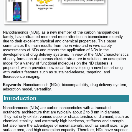
Nanodiamonds (NDs), as a new member of the carbon nanoparticles
family, have attracted more and more attention in biomedicine recently
due to their excellent physical and chemical properties. This paper
summarizes the main results from the
in vitro
and
in vivo
safety
assessments of NDs and reports the application of NDs in the
development of drug delivery systems. In view of the NDs' characteristics
of easy formation of a porous cluster structure in solution, an adsorption
model for a variety of functional molecules on the ND clusters is
proposed, which provides new ideas for developing a novel smart drug
with various features such as sustained-release, targeting, and
fluorescence imaging.
Keywords
: Nanodiamonds (NDs), biocompatibility, drug delivery system,
adsorption model, versatility.
Introduction
Nanodiamonds (NDs) are carbon nanoparticles with a truncated
octahedral architecture that are typically about 2 to 8 nm in diameter.
They not only exhibit various superior characteristics of diamond, such as
chemical stability, and extremely high hardness, stiffness and strength,
but also have the advantages of nanomaterials, such as small size, large
surface area, and high adsorption capacity. Therefore, NDs have superior