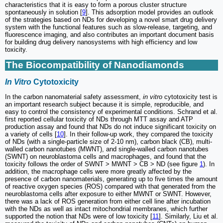
characteristics that it is easy to form a porous cluster structure
spontaneously in solution [
9
]. This adsorption model provides an outlook
of the strategies based on NDs for developing a novel smart drug delivery
system with the functional features such as slow-release, targeting, and
fluorescence imaging, and also contributes an important document basis
for building drug delivery nanosystems with high efficiency and low
toxicity.
The Biocompatibility of Nanodiamonds
In Vitro
Cytotoxicity
In the carbon nanomaterial safety assessment,
in vitro
cytotoxicity test is
an important research subject because it is simple, reproducible, and
easy to control the consistency of experimental conditions. Schrand et al.
first reported cellular toxicity of NDs through MTT assay and ATP
production assay and found that NDs do not induce significant toxicity on
a variety of cells [
10
]. In their follow-up work, they compared the toxicity
of NDs (with a single-particle size of 2-10 nm), carbon black (CB), multi-
walled carbon nanotubes (MWNT), and single-walled carbon nanotubes
(SWNT) on neuroblastoma cells and macrophages, and found that the
toxicity follows the order of SWNT > MWNT > CB > ND (see figure
1
). In
addition, the macrophage cells were more greatly affected by the
presence of carbon nanomaterials, generating up to five times the amount
of reactive oxygen species (ROS) compared with that generated from the
neuroblastoma cells after exposure to either MWNT or SWNT. However,
there was a lack of ROS generation from either cell line after incubation
with the NDs as well as intact mitochondrial membranes, which further
supported the notion that NDs were of low toxicity [
11
]. Similarly, Liu et al.