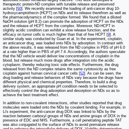
therapeutic protein-ND complex with tunable release and preserved
activity [
50
]. We recently examined the loading of anti-cancer drug 10-
hydroxycamptothecin (HCPT) on NDs and its release therefrom as well as
the pharmacodynamics of the complex formed. We found that a diluted
NaOH solution (pH 8.2) can promote the adsorption of HCPT on the NDs
and the release of HCPT from the complex. Moreover, ND-HCPT in
slightly acidic condition can exhibit a slow release function, and the
efficacy on tumor cells is much higher than that of free HCPT [
9
]. A
similar study was conducted by Guan et al. In the experiment, cisplatin,
an anticancer drug, was loaded onto NDs by adsorption. In contrast with
the above results, it was released from the ND complex in PBS of pH 6.0
at a rate higher than in PBS of pH 7.4. Accordingly, the authors speculate
that the ND vehicle would deliver low concentrations of cisplatin in the
blood, but release much more drugs after integration into the acidic
cytoplasm, thereby reducing toxic side effects. Furthermore, the drug
released from the ND complex retains the same cytotoxicity as free
cisplatin against human cervical cancer cells [
52
]. As can be seen, the
drug loading and release behaviors of NDs vary because the drugs have
different physical and chemical properties. Therefore, to build a drug
delivery system, an appropriate pH condition needs to be selected to
effectively control the drug adsorption and desorption on NDs so as to
achieve the best treatment effect.
In addition to non-covalent interactions, other studies reported that drug
molecules were loaded onto the NDs by covalent binding. For example, in
Li's experiment, the anti-cancer drug DOX was linked to NDs by the
reaction between carboxyl groups of NDs and amine groups of DOX in the
presence of EDC and NHS. Furthermore, a cell penetrating peptide TAT
was also conjugated to the surface of NDs to avoid premature release
and to enhance the intracellular delivery of DOX. Viability determination