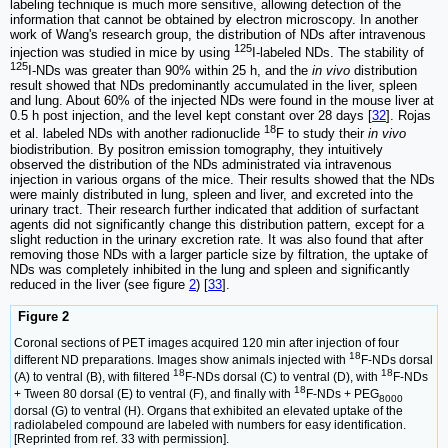
labeling technique is much more sensitive, allowing detection of the
information that cannot be obtained by electron microscopy. In another
work of Wang's research group, the distribution of NDs after intravenous
125
injection was studied in mice by using
I-labeled NDs. The stability of
125
I-NDs was greater than 90% within 25 h, and the
in vivo
distribution
result showed that NDs predominantly accumulated in the liver, spleen
and lung. About 60% of the injected NDs were found in the mouse liver at
0.5 h post injection, and the level kept constant over 28 days [
32
]. Rojas
18
et al. labeled NDs with another radionuclide
F to study their
in vivo
biodistribution. By positron emission tomography, they intuitively
observed the distribution of the NDs administrated via intravenous
injection in various organs of the mice. Their results showed that the NDs
were mainly distributed in lung, spleen and liver, and excreted into the
urinary tract. Their research further indicated that addition of surfactant
agents did not significantly change this distribution pattern, except for a
slight reduction in the urinary excretion rate. It was also found that after
removing those NDs with a larger particle size by filtration, the uptake of
NDs was completely inhibited in the lung and spleen and significantly
reduced in the liver (see figure
2
) [
33
].
Figure 2
Coronal sections of PET images acquired 120 min after injection of four
18
different ND preparations. Images show animals injected with
F-NDs dorsal
18
18
(A) to ventral (B), with filtered
F-NDs dorsal (C) to ventral (D), with
F-NDs
18
+ Tween 80 dorsal (E) to ventral (F), and finally with
F-NDs + PEG
8000
dorsal (G) to ventral (H). Organs that exhibited an elevated uptake of the
radiolabeled compound are labeled with numbers for easy identification.
[Reprinted from ref. 33 with permission].