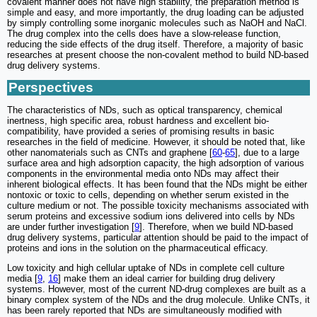
covalent manner does not have high stability, the preparation method is
simple and easy, and more importantly, the drug loading can be adjusted
by simply controlling some inorganic molecules such as NaOH and NaCl.
The drug complex into the cells does have a slow-release function,
reducing the side effects of the drug itself. Therefore, a majority of basic
researches at present choose the non-covalent method to build ND-based
drug delivery systems.
Perspectives
The characteristics of NDs, such as optical transparency, chemical
inertness, high specific area, robust hardness and excellent bio-
compatibility, have provided a series of promising results in basic
researches in the field of medicine. However, it should be noted that, like
other nanomaterials such as CNTs and graphene [
60
-
65
], due to a large
surface area and high adsorption capacity, the high adsorption of various
components in the environmental media onto NDs may affect their
inherent biological effects. It has been found that the NDs might be either
nontoxic or toxic to cells, depending on whether serum existed in the
culture medium or not. The possible toxicity mechanisms associated with
serum proteins and excessive sodium ions delivered into cells by NDs
are under further investigation [
9
]. Therefore, when we build ND-based
drug delivery systems, particular attention should be paid to the impact of
proteins and ions in the solution on the pharmaceutical efficacy.
Low toxicity and high cellular uptake of NDs in complete cell culture
media [
9
,
16
] make them an ideal carrier for building drug delivery
systems. However, most of the current ND-drug complexes are built as a
binary complex system of the NDs and the drug molecule. Unlike CNTs, it
has been rarely reported that NDs are simultaneously modified with