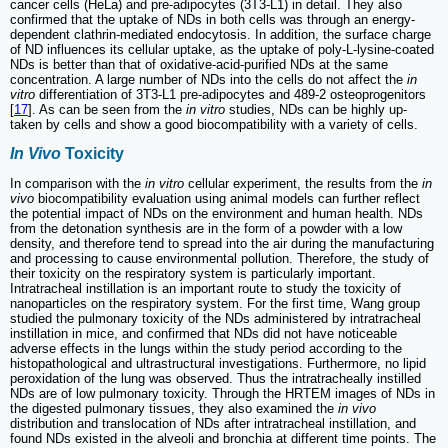
cancer cells (HeLa) and pre-adipocytes (3T3-L1) in detail. They also
confirmed that the uptake of NDs in both cells was through an energy-
dependent clathrin-mediated endocytosis. In addition, the surface charge
of ND influences its cellular uptake, as the uptake of poly-L-lysine-coated
NDs is better than that of oxidative-acid-purified NDs at the same
concentration. A large number of NDs into the cells do not affect the
in
vitro
differentiation of 3T3-L1 pre-adipocytes and 489-2 osteoprogenitors
[
17
]. As can be seen from the
in vitro
studies, NDs can be highly up-
taken by cells and show a good biocompatibility with a variety of cells.
In Vivo
Toxicity
In comparison with the
in vitro
cellular experiment, the results from the
in
vivo
biocompatibility evaluation using animal models can further reflect
the potential impact of NDs on the environment and human health. NDs
from the detonation synthesis are in the form of a powder with a low
density, and therefore tend to spread into the air during the manufacturing
and processing to cause environmental pollution. Therefore, the study of
their toxicity on the respiratory system is particularly important.
Intratracheal instillation is an important route to study the toxicity of
nanoparticles on the respiratory system. For the first time, Wang group
studied the pulmonary toxicity of the NDs administered by intratracheal
instillation in mice, and confirmed that NDs did not have noticeable
adverse effects in the lungs within the study period according to the
histopathological and ultrastructural investigations. Furthermore, no lipid
peroxidation of the lung was observed. Thus the intratracheally instilled
NDs are of low pulmonary toxicity. Through the HRTEM images of NDs in
the digested pulmonary tissues, they also examined the
in vivo
distribution and translocation of NDs after intratracheal instillation, and
found NDs existed in the alveoli and bronchia at different time points. The