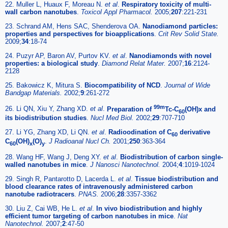
22. Muller L, Huaux F, Moreau N.
et al
.
Respiratory toxicity of multi-
wall carbon nanotubes
.
Toxicol Appl Pharmacol.
2005;
207
:221-231
23. Schrand AM, Hens SAC, Shenderova OA.
Nanodiamond particles:
properties and perspectives for bioapplications
.
Crit Rev Solid State.
2009;
34
:18-74
24. Puzyr AP, Baron AV, Purtov KV.
et al
.
Nanodiamonds with novel
properties: a biological study
.
Diamond Relat Mater.
2007;
16
:2124-
2128
25. Bakowicz K, Mitura S.
Biocompatibility of NCD
.
Journal of Wide
Bandgap Materials.
2002;
9
:261-272
99m
26. Li QN, Xiu Y, Zhang XD.
et al
.
Preparation of
Tc-C
(OH)x and
60
its biodistribution studies
.
Nucl Med Biol.
2002;
29
:707-710
27. Li YG, Zhang XD, Li QN.
et al
.
Radioodination of C
derivative
60
C
(OH)
(O)
.
J Radioanal Nucl Ch.
2001;
250
:363-364
60
x
y
28. Wang HF, Wang J, Deng XY.
et al
.
Biodistribution of carbon single-
walled nanotubes in mice
.
J Nanosci Nanotechnol.
2004;
4
:1019-1024
29. Singh R, Pantarotto D, Lacerda L.
et al
.
Tissue biodistribution and
blood clearance rates of intravenously administered carbon
nanotube radiotracers
.
PNAS.
2006;
28
:3357-3362
30. Liu Z, Cai WB, He L.
et al
.
In vivo biodistribution and highly
efficient tumor targeting of carbon nanotubes in mice
.
Nat
Nanotechnol.
2007;
2
:47-50