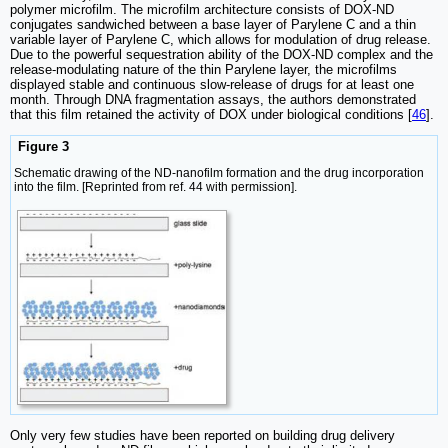
polymer microfilm. The microfilm architecture consists of DOX-ND
conjugates sandwiched between a base layer of Parylene C and a thin
variable layer of Parylene C, which allows for modulation of drug release.
Due to the powerful sequestration ability of the DOX-ND complex and the
release-modulating nature of the thin Parylene layer, the microfilms
displayed stable and continuous slow-release of drugs for at least one
month. Through DNA fragmentation assays, the authors demonstrated
that this film retained the activity of DOX under biological conditions [
46
].
Figure 3
Schematic drawing of the ND-nanofilm formation and the drug incorporation
into the film. [Reprinted from ref. 44 with permission].
Only very few studies have been reported on building drug delivery