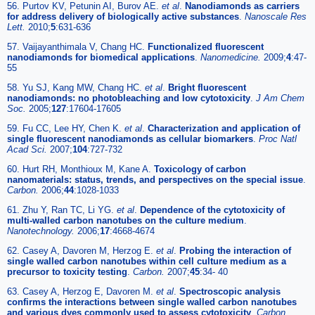
56. Purtov KV, Petunin AI, Burov AE.
et al
.
Nanodiamonds as carriers
for address delivery of biologically active substances
.
Nanoscale Res
Lett.
2010;
5
:631-636
57. Vaijayanthimala V, Chang HC.
Functionalized fluorescent
nanodiamonds for biomedical applications
.
Nanomedicine.
2009;
4
:47-
55
58. Yu SJ, Kang MW, Chang HC.
et al
.
Bright fluorescent
nanodiamonds: no photobleaching and low cytotoxicity
.
J Am Chem
Soc.
2005;
127
:17604-17605
59. Fu CC, Lee HY, Chen K.
et al
.
Characterization and application of
single fluorescent nanodiamonds as cellular biomarkers
.
Proc Natl
Acad Sci.
2007;
104
:727-732
60. Hurt RH, Monthioux M, Kane A.
Toxicology of carbon
nanomaterials: status, trends, and perspectives on the special issue
.
Carbon.
2006;
44
:1028-1033
61. Zhu Y, Ran TC, Li YG.
et al
.
Dependence of the cytotoxicity of
multi-walled carbon nanotubes on the culture medium
.
Nanotechnology.
2006;
17
:4668-4674
62. Casey A, Davoren M, Herzog E.
et al
.
Probing the interaction of
single walled carbon nanotubes within cell culture medium as a
precursor to toxicity testing
.
Carbon.
2007;
45
:34- 40
63. Casey A, Herzog E, Davoren M.
et al
.
Spectroscopic analysis
confirms the interactions between single walled carbon nanotubes
and various dyes commonly used to assess cytotoxicity
.
Carbon.