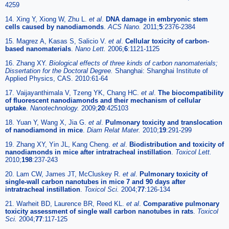
4259
14. Xing Y, Xiong W, Zhu L.
et al
.
DNA damage in embryonic stem
cells caused by nanodiamonds
.
ACS Nano.
2011;
5
:2376-2384
15. Magrez A, Kasas S, Salicio V.
et al
.
Cellular toxicity of carbon-
based nanomaterials
.
Nano Lett.
2006;
6
:1121-1125
16. Zhang XY.
Biological effects of three kinds of carbon nanomaterials;
Dissertation for the Doctoral Degree.
Shanghai: Shanghai Institute of
Applied Physics, CAS. 2010:61-64
17. Vaijayanthimala V, Tzeng YK, Chang HC.
et al
.
The biocompatibility
of fluorescent nanodiamonds and their mechanism of cellular
uptake
.
Nanotechnology.
2009;
20
:425103
18. Yuan Y, Wang X, Jia G.
et al
.
Pulmonary toxicity and translocation
of nanodiamond in mice
.
Diam Relat Mater.
2010;
19
:291-299
19. Zhang XY, Yin JL, Kang Cheng.
et al
.
Biodistribution and toxicity of
nanodiamonds in mice after intratracheal instillation
.
Toxicol Lett.
2010;
198
:237-243
20. Lam CW, James JT, McCluskey R.
et al
.
Pulmonary toxicity of
single-wall carbon nanotubes in mice 7 and 90 days after
intratracheal instillation
.
Toxicol Sci.
2004;
77
:126-134
21. Warheit BD, Laurence BR, Reed KL.
et al
.
Comparative pulmonary
toxicity assessment of single wall carbon nanotubes in rats
.
Toxicol
Sci.
2004;
77
:117-125