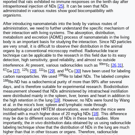
reported that rats exhibited no immune responses on the tenth day after
intraperitoneal injection of NDs [
25
]. It can be seen that NDs
administrated in various routes show good biocompatibility with
organisms.
After introducing nanomaterials into the body by various routes of
administration, we need to further understand the specific mechanism of
their interaction with living systems. The absorption, distribution,
metabolism and excretion (ADME) process of nanomaterials in the living
body is an important basis for studying the interaction. Since ND particles
are very small, it is difficult to observe their distribution in the animal
organs by a conventional microscopy method. Radionuclide tracer
technique can be applicable to the research in this field due to its easy
detection, high sensitivity, good reliability, and almost no outside
99m
interference. At present, various radionuclides such as
Tc [
26
,
31
],
67
125
111
64
Ga [
27
],
I [
28
],
In [
29
], and
Cu [
30
] have been used for labeling
188
carbon nanoparticles. We used
Re to label NDs. The labeled complex
188
Re-ND has a radiochemical purity of more than 99% after several
days, and is therefore suitable for experimental research. Biodistribution
measurement showed that NDs administered by intratracheal instillation
were distributed mainly in the spleen, liver, bones and heart in addition to
the high retention in the lung [
19
]. However, no NDs were found by Wang
et al. in the mice's liver, spleen and lymphatic node through
histopathological and HRTEM observations, even when the mice were
instilled with a much higher dose of 20 mg/kg NDs [
18
]. This difference
may be due to different sources of NDs in these two studies. More
importantly, the
in vivo
distribution data obtained by us using radionuclide
labeling technique show that the distribution of NDs in the lung are much
higher than that in other tissues or organs. Therefore, radionuclide