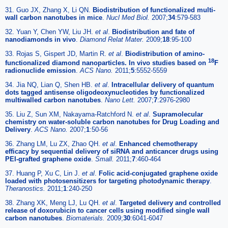
31. Guo JX, Zhang X, Li QN.
Biodistribution of functionalized multi-
wall carbon nanotubes in mice
.
Nucl Med Biol.
2007;
34
:579-583
32. Yuan Y, Chen YW, Liu JH.
et al
.
Biodistribution and fate of
nanodiamonds in vivo
.
Diamond Relat Mater.
2009;
18
:95-100
33. Rojas S, Gispert JD, Martin R.
et al
.
Biodistribution of amino-
18
functionalized diamond nanoparticles. In vivo studies based on
F
radionuclide emission
.
ACS Nano.
2011;
5
:5552-5559
34. Jia NQ, Lian Q, Shen HB.
et al
.
Intracellular delivery of quantum
dots tagged antisense oligodeoxynucleotides by functionalized
multiwalled carbon nanotubes
.
Nano Lett.
2007;
7
:2976-2980
35. Liu Z, Sun XM, Nakayama-Ratchford N.
et al
.
Supramolecular
chemistry on water-soluble carbon nanotubes for Drug Loading and
Delivery
.
ACS Nano.
2007;
1
:50-56
36. Zhang LM, Lu ZX, Zhao QH.
et al
.
Enhanced chemotherapy
efficacy by sequential delivery of siRNA and anticancer drugs using
PEI-grafted graphene oxide
.
Small.
2011;
7
:460-464
37. Huang P, Xu C, Lin J.
et al
.
Folic acid-conjugated graphene oxide
loaded with photosensitizers for targeting photodynamic therapy
.
Theranostics.
2011;
1
:240-250
38. Zhang XK, Meng LJ, Lu QH.
et al
.
Targeted delivery and controlled
release of doxorubicin to cancer cells using modified single wall
carbon nanotubes
.
Biomaterials.
2009;
30
:6041-6047