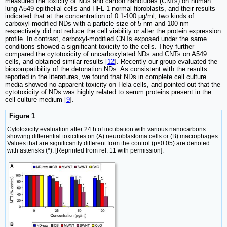
measured the toxicity of NDs and carbon nanotubes (CNTs) on human
lung A549 epithelial cells and HFL-1 normal fibroblasts, and their results
indicated that at the concentration of 0.1-100 μg/ml, two kinds of
carboxyl-modified NDs with a particle size of 5 nm and 100 nm
respectively did not reduce the cell viability or alter the protein expression
profile. In contrast, carboxyl-modified CNTs exposed under the same
conditions showed a significant toxicity to the cells. They further
compared the cytotoxicity of uncarboxylated NDs and CNTs on A549
cells, and obtained similar results [
12
]. Recently our group evaluated the
biocompatibility of the detonation NDs. As consistent with the results
reported in the literatures, we found that NDs in complete cell culture
media showed no apparent toxicity on Hela cells, and pointed out that the
cytotoxicity of NDs was highly related to serum proteins present in the
cell culture medium [
9
].
Figure 1
Cytotoxicity evaluation after 24 h of incubation with various nanocarbons
showing differential toxicities on (A) neuroblastoma cells or (B) macrophages.
Values that are significantly different from the control (p<0.05) are denoted
with asterisks (*). [Reprinted from ref. 11 with permission].