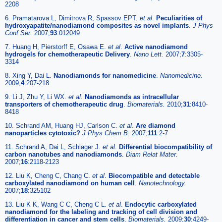
2208
6. Pramatarova L, Dimitrova R, Spassov EPT.
et al
.
Peculiarities of
hydroxyapatite/nanodiamond composites as novel implants
.
J Phys
Conf Ser.
2007;
93
:012049
7. Huang H, Pierstorff E, Osawa E.
et al
.
Active nanodiamond
hydrogels for chemotherapeutic Delivery
.
Nano Lett.
2007;
7
:3305-
3314
8. Xing Y, Dai L.
Nanodiamonds for nanomedicine
.
Nanomedicine.
2009;
4
:207-218
9. Li J, Zhu Y, Li WX.
et al
.
Nanodiamonds as intracellular
transporters of chemotherapeutic drug
.
Biomaterials.
2010;
31
:8410-
8418
10. Schrand AM, Huang HJ, Carlson C.
et al
.
Are diamond
nanoparticles cytotoxic?
J Phys Chem B.
2007;
111
:2-7
11. Schrand A, Dai L, Schlager J.
et al
.
Differential biocompatibility of
carbon nanotubes and nanodiamonds
.
Diam Relat Mater.
2007;
16
:2118-2123
12. Liu K, Cheng C, Chang C.
et al
.
Biocompatible and detectable
carboxylated nanodiamond on human cell
.
Nanotechnology.
2007;
18
:325102
13. Liu K K, Wang C C, Cheng C L.
et al
.
Endocytic carboxylated
nanodiamond for the labeling and tracking of cell division and
differentiation in cancer and stem cells
.
Biomaterials.
2009;
30
:4249-