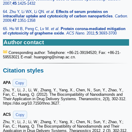
2007;
45
:1425-1432
64. Zhu Y, Li WX, Li QN.
et al
.
Effects of serum proteins on
intracellular uptake and cytotoxicity of carbon nanoparticles
.
Carbon.
2009;
47
:1351-1358
65. Hu W B, Peng C, Lv M.
et al
.
Protein corona-mediated mitigation
of cytotoxicity of grapheme oxide
.
ACS Nano.
2011;
5
:3693-3700
Author contact
Corresponding author: Telephone: +86-21-39194520; Fax: +86-21-
59553021 E-mail: huangqing
@sinap.ac.cn.
Citation styles
APA
Copy
Zhu, Y., Li, J., Li, W., Zhang, Y., Yang, X., Chen, N., Sun, Y., Zhao, Y.,
Fan, C., Huang, Q. (2012). The Biocompatibility of Nanodiamonds and
Their Application in Drug Delivery Systems.
Theranostics
, 2(3), 302-312.
https://doi.org/10.7150/thno.3627.
ACS
Copy
Zhu, Y.; Li, J.; Li, W.; Zhang, Y.; Yang, X.; Chen, N.; Sun, Y.; Zhao, Y.;
Fan, C.; Huang, Q. The Biocompatibility of Nanodiamonds and Their
Application in Drug Delivery Systems.
Theranostics
2012, 2 (3), 302-312.