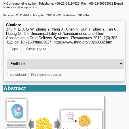
✉ Corresponding author: Telephone: +86-21-39194520; Fax: +86-21-59553021 E-mail:
huangqing
@sinap.ac.cn.
Received 2011-10-12; Accepted 2011-12-22; Published 2012-3-7
Citation:
Zhu Y, Li J, Li W, Zhang Y, Yang X, Chen N, Sun Y, Zhao Y, Fan C,
Huang Q. The Biocompatibility of Nanodiamonds and Their
Application in Drug Delivery Systems.
Theranostics
2012; 2(3):302-
312. doi:10.7150/thno.3627. https://www.thno.org/v02p0302.htm
Copy
Other styles
File import instruction
Download
Abstract