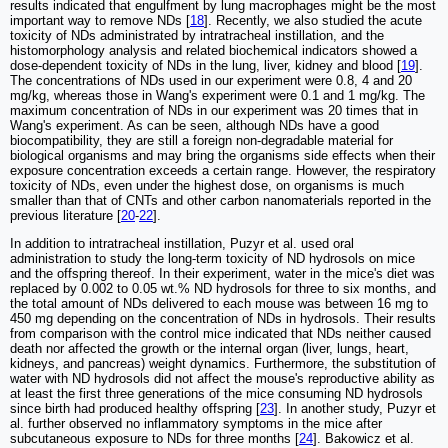
results indicated that engulfment by lung macrophages might be the most
important way to remove NDs [
18
]. Recently, we also studied the acute
toxicity of NDs administrated by intratracheal instillation, and the
histomorphology analysis and related biochemical indicators showed a
dose-dependent toxicity of NDs in the lung, liver, kidney and blood [
19
].
The concentrations of NDs used in our experiment were 0.8, 4 and 20
mg/kg, whereas those in Wang's experiment were 0.1 and 1 mg/kg. The
maximum concentration of NDs in our experiment was 20 times that in
Wang's experiment. As can be seen, although NDs have a good
biocompatibility, they are still a foreign non-degradable material for
biological organisms and may bring the organisms side effects when their
exposure concentration exceeds a certain range. However, the respiratory
toxicity of NDs, even under the highest dose, on organisms is much
smaller than that of CNTs and other carbon nanomaterials reported in the
previous literature [
20
-
22
].
In addition to intratracheal instillation, Puzyr et al. used oral
administration to study the long-term toxicity of ND hydrosols on mice
and the offspring thereof. In their experiment, water in the mice's diet was
replaced by 0.002 to 0.05 wt.% ND hydrosols for three to six months, and
the total amount of NDs delivered to each mouse was between 16 mg to
450 mg depending on the concentration of NDs in hydrosols. Their results
from comparison with the control mice indicated that NDs neither caused
death nor affected the growth or the internal organ (liver, lungs, heart,
kidneys, and pancreas) weight dynamics. Furthermore, the substitution of
water with ND hydrosols did not affect the mouse's reproductive ability as
at least the first three generations of the mice consuming ND hydrosols
since birth had produced healthy offspring [
23
]. In another study, Puzyr et
al. further observed no inflammatory symptoms in the mice after
subcutaneous exposure to NDs for three months [
24
]. Bakowicz et al.