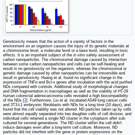
Genotoxicity means that the action of a variety of factors in the
environment on an organism causes the injury of its genetic materials at
a chromosome level, a molecular level or a base level, resulting in toxic
effects. It is an important subject of the
in vitro
safety assessment of
carbon nanoparticles. The chromosomal damage caused by interaction
between some carbon nanoparticles and cells can be self-healing and
result in no genotoxicity on the organism, whereas the chromosomal or
genetic damage caused by other nanoparticles can be irreversible and
result in genotoxicity. Huang et al. found no significant change in the
expression of TNF
α
and Bcl-x genes after incubation with the acid purified
NDs compared with controls. Additional study of morphological changes
and DNA fragmentation in macrophages as well as the viability of HT-29
human colorectal adenocarcinoma cells revealed a high biocompatibility
of the NDs [
7
]. Furthermore, Liu et al. incubated A549 lung cancer cells
and 3T3-L1 embryonic fibroblasts with NDs for a long time (10 days), and
found that the cell viability was not altered. ND particles taken up by cells
were almost equally separated into two daughter cells of cell division, and
individual cells retained a single ND cluster in the cytoplasm after sub-
cultured for several generations. The ND cluster within the cell didn't
induce damages even after a long-term cell culture. Moreover, ND
particles did not interfere with the gene or protein expressions on the