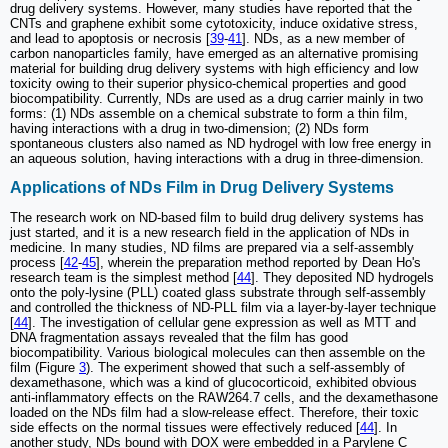
drug delivery systems. However, many studies have reported that the
CNTs and graphene exhibit some cytotoxicity, induce oxidative stress,
and lead to apoptosis or necrosis [
39
-
41
]. NDs, as a new member of
carbon nanoparticles family, have emerged as an alternative promising
material for building drug delivery systems with high efficiency and low
toxicity owing to their superior physico-chemical properties and good
biocompatibility. Currently, NDs are used as a drug carrier mainly in two
forms: (1) NDs assemble on a chemical substrate to form a thin film,
having interactions with a drug in two-dimension; (2) NDs form
spontaneous clusters also named as ND hydrogel with low free energy in
an aqueous solution, having interactions with a drug in three-dimension.
Applications of NDs Film in Drug Delivery Systems
The research work on ND-based film to build drug delivery systems has
just started, and it is a new research field in the application of NDs in
medicine. In many studies, ND films are prepared via a self-assembly
process [
42
-
45
], wherein the preparation method reported by Dean Ho's
research team is the simplest method [
44
]. They deposited ND hydrogels
onto the poly-lysine (PLL) coated glass substrate through self-assembly
and controlled the thickness of ND-PLL film via a layer-by-layer technique
[
44
]. The investigation of cellular gene expression as well as MTT and
DNA fragmentation assays revealed that the film has good
biocompatibility. Various biological molecules can then assemble on the
film (Figure
3
). The experiment showed that such a self-assembly of
dexamethasone, which was a kind of glucocorticoid, exhibited obvious
anti-inflammatory effects on the RAW264.7 cells, and the dexamethasone
loaded on the NDs film had a slow-release effect. Therefore, their toxic
side effects on the normal tissues were effectively reduced [
44
]. In
another study, NDs bound with DOX were embedded in a Parylene C