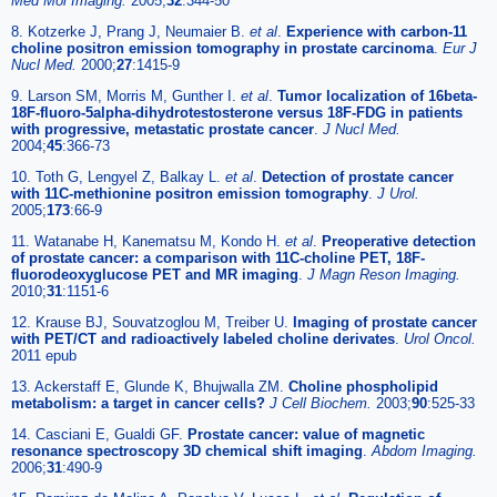
Med Mol Imaging.
2005;
32
:344-50
8. Kotzerke J, Prang J, Neumaier B.
et al
.
Experience with carbon-11
choline positron emission tomography in prostate carcinoma
.
Eur J
Nucl Med.
2000;
27
:1415-9
9. Larson SM, Morris M, Gunther I.
et al
.
Tumor localization of 16beta-
18F-fluoro-5alpha-dihydrotestosterone versus 18F-FDG in patients
with progressive, metastatic prostate cancer
.
J Nucl Med.
2004;
45
:366-73
10. Toth G, Lengyel Z, Balkay L.
et al
.
Detection of prostate cancer
with 11C-methionine positron emission tomography
.
J Urol.
2005;
173
:66-9
11. Watanabe H, Kanematsu M, Kondo H.
et al
.
Preoperative detection
of prostate cancer: a comparison with 11C-choline PET, 18F-
fluorodeoxyglucose PET and MR imaging
.
J Magn Reson Imaging.
2010;
31
:1151-6
12. Krause BJ, Souvatzoglou M, Treiber U.
Imaging of prostate cancer
with PET/CT and radioactively labeled choline derivates
.
Urol Oncol.
2011 epub
13. Ackerstaff E, Glunde K, Bhujwalla ZM.
Choline phospholipid
metabolism: a target in cancer cells?
J Cell Biochem.
2003;
90
:525-33
14. Casciani E, Gualdi GF.
Prostate cancer: value of magnetic
resonance spectroscopy 3D chemical shift imaging
.
Abdom Imaging.
2006;
31
:490-9