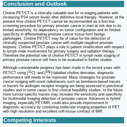
Conclusion and Outlook
Choline PET/CT is a clinically valuable tool for re-staging patients with
increasing PSA serum levels after definitive local therapy. However, at the
present time choline PET/CT cannot be recommended as a first-line
screening procedure for primary prostate cancer in men at risk due to its
limited sensitivity, its dependency on tumor configuration and its limited
specificity in differentiating prostate cancer tissue form benign
pathologies. Choline PET/CT may be of value for the detection of
clinically suspected prostate cancer with multiple negative prostate
biopsies. Choline PET/CT plays a role in patient stratification with respect
to lymph node involvement for primary surgery and radiation therapy.
Therefore the potential role of choline PET/CT in lymph node staging of
primary prostate cancer will have to be evaluated in further studies.
Although considerable progress has been made in the recent years with
11
18
PET/CT using [
C]- and [
F]-labelled choline derivates, diagnostic
performance still needs to be improved. Many strategies for prostate
cancer imaging with novel radiotracers such as bombesin-based tracers
or tracers for androgen receptor imaging are being assessed in preclinical
studies and in some cases in first clinical feasibility studies. In the future
more tumour-specific tracers may increase the sensitivity and specificity
for multimodal imaging detection of prostate cancer. Advances in hybrid
imaging, especially PET/MR, could also provide improvement in
diagnostic accuracy by combining molecular imaging properties of PET
with high resolution and excellent soft-tissue contrast of MRI.
Competing Interests