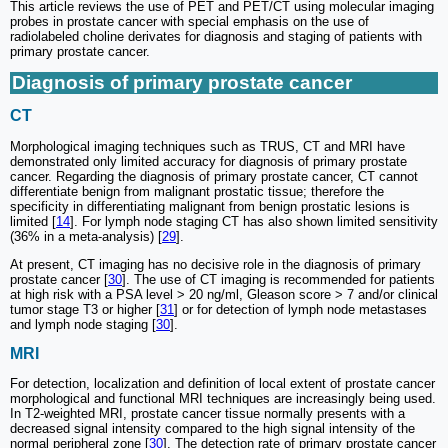
This article reviews the use of PET and PET/CT using molecular imaging
probes in prostate cancer with special emphasis on the use of
radiolabeled choline derivates for diagnosis and staging of patients with
primary prostate cancer.
Diagnosis of primary prostate cancer
CT
Morphological imaging techniques such as TRUS, CT and MRI have
demonstrated only limited accuracy for diagnosis of primary prostate
cancer. Regarding the diagnosis of primary prostate cancer, CT cannot
differentiate benign from malignant prostatic tissue; therefore the
specificity in differentiating malignant from benign prostatic lesions is
limited [
14
]. For lymph node staging CT has also shown limited sensitivity
(36% in a meta-analysis) [
29
].
At present, CT imaging has no decisive role in the diagnosis of primary
prostate cancer [
30
]. The use of CT imaging is recommended for patients
at high risk with a PSA level > 20 ng/ml, Gleason score > 7 and/or clinical
tumor stage T3 or higher [
31
] or for detection of lymph node metastases
and lymph node staging [
30
].
MRI
For detection, localization and definition of local extent of prostate cancer
morphological and functional MRI techniques are increasingly being used.
In T2-weighted MRI, prostate cancer tissue normally presents with a
decreased signal intensity compared to the high signal intensity of the
normal peripheral zone [
30
]. The detection rate of primary prostate cancer