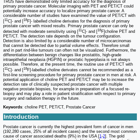
TRUS have demonstrated only limited accuracy for the diagnosis of
primary prostate cancer. Molecular imaging with PET and PET/CT could
potentially increase accuracy to localize primary prostate cancer. A
considerable number of studies have examined the value of PET/CT with
11
18
[
C]- and [
F]- labelled choline derivates for the diagnosis of primary
prostate cancer with mixed results. Primary prostate cancer can only be
11
18
detected with moderate sensitivity using [
C]- and [
F]choline PET and
PET/CT. The detection rate depends on the tumour configuration.
Detection is also limited by a considerable number of microcarcinomas
that cannot be detected due to partial volume effects. Therefore small
and in part rind-like tumours can often not be visualized. Furthermore, the
differentiation between benign changes like prostatitis, high-grade
intraepithelial neoplasia (HGPIN) or prostatic hyperplasia is not always
possible. Therefore, at the present time, the routine use of PET/CT with
11
18
[
C]- and [
F]-labelled choline derivates cannot be recommended as a
first-line screening procedure for primary prostate cancer in men at risk. A
potential application of choline PET and PET/CT may be to increase the
detection rate of clinically suspected prostate cancer with multiple
negative prostate biopsies, for example in preparation of a focused re-
biopsy and may play a role in patient stratification with respect to primary
surgery and radiation therapy in the future.
Keywords
: choline PET, PET/CT, Prostate Cancer
Introduction
Prostate cancer is currently the highest prevalent form of cancer in men
(192,280 cases, 25% of all incident cases) and the second most common
cause of cancer associated deaths (9%) in the USA [
1
-
2
]. The gold