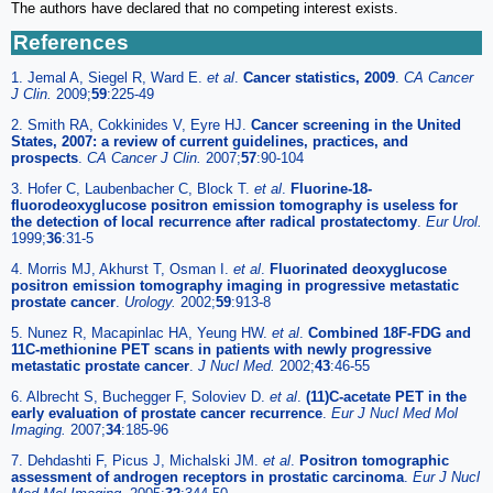
The authors have declared that no competing interest exists.
References
1. Jemal A, Siegel R, Ward E.
et al
.
Cancer statistics, 2009
.
CA Cancer
J Clin.
2009;
59
:225-49
2. Smith RA, Cokkinides V, Eyre HJ.
Cancer screening in the United
States, 2007: a review of current guidelines, practices, and
prospects
.
CA Cancer J Clin.
2007;
57
:90-104
3. Hofer C, Laubenbacher C, Block T.
et al
.
Fluorine-18-
fluorodeoxyglucose positron emission tomography is useless for
the detection of local recurrence after radical prostatectomy
.
Eur Urol.
1999;
36
:31-5
4. Morris MJ, Akhurst T, Osman I.
et al
.
Fluorinated deoxyglucose
positron emission tomography imaging in progressive metastatic
prostate cancer
.
Urology.
2002;
59
:913-8
5. Nunez R, Macapinlac HA, Yeung HW.
et al
.
Combined 18F-FDG and
11C-methionine PET scans in patients with newly progressive
metastatic prostate cancer
.
J Nucl Med.
2002;
43
:46-55
6. Albrecht S, Buchegger F, Soloviev D.
et al
.
(11)C-acetate PET in the
early evaluation of prostate cancer recurrence
.
Eur J Nucl Med Mol
Imaging.
2007;
34
:185-96
7. Dehdashti F, Picus J, Michalski JM.
et al
.
Positron tomographic
assessment of androgen receptors in prostatic carcinoma
.
Eur J Nucl