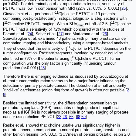
p=0.434). For determination of extraprostatic extension, sensitivity of
PET/CT was low in comparison with MRI (22% vs. 63%, p=0.001) [
26
].
11
Giovacchini et al. performed [
C]choline PET/CT in 19 patients
comparing post-prostatectomy histopathologic axial step sections with
11
11
[
C]choline PET/CT imaging. With a SUV
cut-off of 2.5, [
C]choline
max
PET/CT had a sensitivity of 72% which concurred with the studies of
Farsad et al. [
24
], Scher et al. [
27
] and Martorana et al. [
26
].
Souvatzoglou et al. examined 43 patients with primary prostate cancer
comparing imaging and histopathology using a segment-based analysis.
11
They showed that the sensitivity of [
C]choline PET/CT depends on the
tumor configuration. Prostate segments involved by cancer could be
11
identified in 79% of the patients using [
C]choline PET/CT. Tumor
configuration was the only factor significantly influencing tumour
prediction (p<0.001) [
28
].
Therefore there is emerging evidence as discussed by Souvatzoglou et
al. that tumor configuration seems to be a major factor influencing the
detection of primary prostate cancer. The detection of small and partly
`rind-like` carcinomas (onion ring form of growth) is often not possible [
2
8
].
Besides the limited sensitivity, the differentiation between benign
prostatic hyperplasia (BPH), prostatitis or high-grade intraepithelial
neoplasia (HGPIN) is not always possible in primary staging of prostate
cancer using choline PET/CT [
23
-
26
,
66
,
68
-
69
].
Reske et al. showed that choline uptake was significantly higher in
prostate cancer in comparison to normal prostate tissue, prostatitis and
other benign lesions (p<0.001). (SUVmean of benign prostatic lesion 2.0