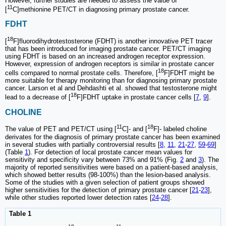
However, further studies are needed to assess the value of
11
[
C]methionine PET/CT in diagnosing primary prostate cancer.
FDHT
18
[
F]fluorodihydrotestosterone (FDHT) is another innovative PET tracer
that has been introduced for imaging prostate cancer. PET/CT imaging
using FDHT is based on an increased androgen receptor expression.
However, expression of androgen receptors is similar in prostate cancer
18
cells compared to normal prostate cells. Therefore, [
F]FDHT might be
more suitable for therapy monitoring than for diagnosing primary prostate
cancer. Larson et al and Dehdashti et al. showed that testosterone might
18
lead to a decrease of [
F]FDHT uptake in prostate cancer cells [
7
,
9
].
CHOLINE
11
18
The value of PET and PET/CT using [
C]- and [
F]- labeled choline
derivates for the diagnosis of primary prostate cancer has been examined
in several studies with partially controversial results [
8
,
11
,
21
-
27
,
59
-
69
]
(Table
1
). For detection of local prostate cancer mean values for
sensitivity and specificity vary between 73% and 91% (Fig.
2
and
3
). The
majority of reported sensitivities were based on a patient-based analysis,
which showed better results (98-100%) than the lesion-based analysis.
Some of the studies with a given selection of patient groups showed
higher sensitivities for the detection of primary prostate cancer [
21
-
23
],
while other studies reported lower detection rates [
24
-
28
].
Table 1