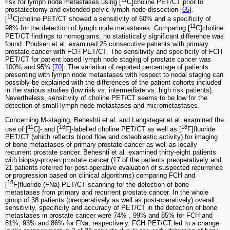
risk for lymph node metastases using [
C]choline PET/CT prior to
prostatectomy and extended pelvic lymph node dissection [
65
].
11
[
C]choline PET/CT showed a sensitivity of 60% and a specificity of
11
98% for the detection of lymph node metastases. Comparing [
C]choline
PET/CT findings to nomograms, no statistically significant difference was
found. Poulsen et al. examined 25 consecutive patients with primary
prostate cancer with FCH PET/CT. The sensitivity and specificity of FCH
PET/CT for patient based lymph node staging of prostate cancer was
100% and 95% [
70
]. The variation of reported percentage of patients
presenting with lymph node metastases with respect to nodal staging can
possibly be explained with the differences of the patient cohorts included
in the various studies (low risk vs. intermediate vs. high risk patients).
Nevertheless, sensitivity of choline PET/CT seems to be low for the
detection of small lymph node metastases and micrometastases.
Concerning M-staging, Beheshti et al. and Langsteger et al. examined the
11
18
18
use of [
C]- and [
F]-labelled choline PET/CT as well as [
F]fluoride
PET/CT (which reflects blood flow and osteoblastic activity) for imaging
of bone metastases of primary prostate cancer as well as locally
recurrent prostate cancer. Beheshti et al. examined thirty-eight patients
with biopsy-proven prostate cancer (17 of the patients preoperatively and
21 patients referred for post-operative evaluation of suspected recurrence
or progression based on clinical algorithms) comparing FCH and
18
[
F]fluoride (FNa) PET/CT scanning for the detection of bone
metastases from primary and recurrent prostate cancer. In the whole
group of 38 patients (preoperatively as well as post-operatively) overall
sensitivity, specificity and accuracy of PET/CT in the detection of bone
metastases in prostate cancer were 74% , 99% and 85% for FCH and
81%, 93% and 86% for FNa, respectively. FCH PET/CT led to a change