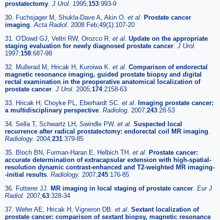
prostatectomy
.
J Urol.
1995;
153
:993-9
30. Fuchsjager M, Shukla-Dave A, Akin O.
et al
.
Prostate cancer
imaging
.
Acta Radiol.
2008 Feb;49(1):107-20
31. O'Dowd GJ, Veltri RW, Orozco R.
et al
.
Update on the appropriate
staging evaluation for newly diagnosed prostate cancer
.
J Urol.
1997;
158
:687-98
32. Mullerad M, Hricak H, Kuroiwa K.
et al
.
Comparison of endorectal
magnetic resonance imaging, guided prostate biopsy and digital
rectal examination in the preoperative anatomical localization of
prostate cancer
.
J Urol.
2005;
174
:2158-63
33. Hricak H, Choyke PL, Eberhardt SC.
et al
.
Imaging prostate cancer:
a multidisciplinary perspective
.
Radiolog.
2007;
243
:28-53
34. Sella T, Schwartz LH, Swindle PW.
et al
.
Suspected local
recurrence after radical prostatectomy: endorectal coil MR imaging
.
Radiology.
2004;
231
:379-85
35. Bloch BN, Furman-Haran E, Helbich TH.
et al
.
Prostate cancer:
accurate determination of extracapsular extension with high-spatial-
resolution dynamic contrast-enhanced and T2-weighted MR imaging-
-initial results
.
Radiology.
2007;
245
:176-85
36. Futterer JJ.
MR imaging in local staging of prostate cancer
.
Eur J
Radiol.
2007;
63
:328-34
37. Wefer AE, Hricak H, Vigneron DB.
et al
.
Sextant localization of
prostate cancer: comparison of sextant biopsy, magnetic resonance