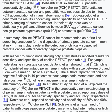
from that with HGPIN [
24
]. Beheshti et al. examined 130 patients
18
preoperatively using [
F]fluorocholine (FCH) PET/CT. Differentiation
between prostate cancer and prostatitis was not possible due to intense
FCH accumulation of inflammatory lesions [
59
]. Souvatzoglou et al.
confirmed the results concerning limited specificity of choline PET/CT in
primary staging of prostate cancer. In their study there was no
statistically significant difference between SUV
of prostate cancer,
max
benign prostate hyperplasia (p=0.102) or prostatitis (p=0.054) [
28
].
In summary, choline PET/CT cannot be recommended as a first-line
screening procedure for the diagnosis of primary prostate cancer in men
at risk. It might play a role in the detection of clinically suspected
prostate cancer with repeatedly negative prostate biopsies.
With respect to lymph node staging only a few studies reported results for
sensitivity and specificity of choline PET/CT (see table
1
). For lymph
11
node staging in prostate cancer, de Jong et al. showed, that [
C]choline
PET identified metastatic pelvic lymph nodes with a size between 0.5 and
3 cm with a mean SUV of 4.7 (2.9-9.1). The authors reported 19 correct
negative findings in 19 patients without lymph node metastases and one
11
false positive [
C]choline enhancement in a lymph node with
inflammatory changes [
60
]. In a further study de Jong et al. explored the
11
accuracy of [
C]choline PET/CT in the preoperative non-invasive staging
of pelvic lymph nodes in patients with prostate cancer, reporting values of
80%, 96% and 93% for sensitivity, specificity and accuracy, respectively
[
71
]. Kotzerke et al. reported sensitivity and specificity of 50% and 90%,
11
respectively, for [
C]choline PET [
8
]. Schiavina et al. examined 57
patients with biopsy-proven prostate cancer who had intermediate or high
11