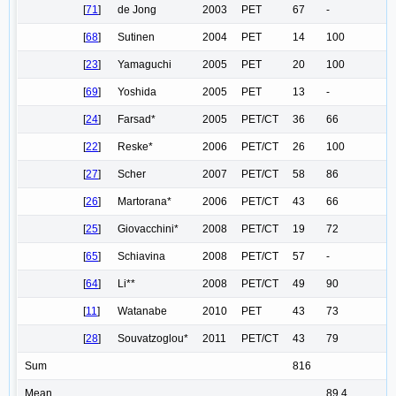
[
71
]
de Jong
2003
PET
67
-
[
68
]
Sutinen
2004
PET
14
100
[
23
]
Yamaguchi
2005
PET
20
100
[
69
]
Yoshida
2005
PET
13
-
[
24
]
Farsad*
2005
PET/CT
36
66
[
22
]
Reske*
2006
PET/CT
26
100
[
27
]
Scher
2007
PET/CT
58
86
[
26
]
Martorana*
2006
PET/CT
43
66
[
25
]
Giovacchini*
2008
PET/CT
19
72
[
65
]
Schiavina
2008
PET/CT
57
-
[
64
]
Li**
2008
PET/CT
49
90
[
11
]
Watanabe
2010
PET
43
73
[
28
]
Souvatzoglou*
2011
PET/CT
43
79
Sum
816
Mean
89,4