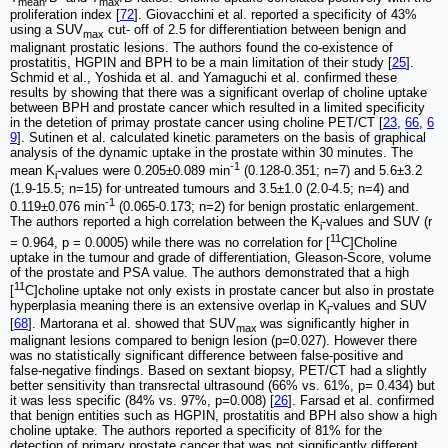
mean
max
proliferation index [
72
]. Giovacchini et al. reported a specificity of 43%
using a SUV
cut- off of 2.5 for differentiation between benign and
max
malignant prostatic lesions. The authors found the co-existence of
prostatitis, HGPIN and BPH to be a main limitation of their study [
25
].
Schmid et al., Yoshida et al. and Yamaguchi et al. confirmed these
results by showing that there was a significant overlap of choline uptake
between BPH and prostate cancer which resulted in a limited specificity
in the detetion of primay prostate cancer using choline PET/CT [
23
,
66
,
6
9
]. Sutinen et al. calculated kinetic parameters on the basis of graphical
analysis of the dynamic uptake in the prostate within 30 minutes. The
-1
mean K
-values were 0.205±0.089 min
(0.128-0.351; n=7) and 5.6±3.2
i
(1.9-15.5; n=15) for untreated tumours and 3.5±1.0 (2.0-4.5; n=4) and
-1
0.119±0.076 min
(0.065-0.173; n=2) for benign prostatic enlargement.
The authors reported a high correlation between the K
-values and SUV (r
i
11
= 0.964, p = 0.0005) while there was no correlation for [
C]Choline
uptake in the tumour and grade of differentiation, Gleason-Score, volume
of the prostate and PSA value. The authors demonstrated that a high
11
[
C]choline uptake not only exists in prostate cancer but also in prostate
hyperplasia meaning there is an extensive overlap in K
-values and SUV
i
[
68
]. Martorana et al. showed that SUV
was significantly higher in
max
malignant lesions compared to benign lesion (p=0.027). However there
was no statistically significant difference between false-positive and
false-negative findings. Based on sextant biopsy, PET/CT had a slightly
better sensitivity than transrectal ultrasound (66% vs. 61%, p= 0.434) but
it was less specific (84% vs. 97%, p=0.008) [
26
]. Farsad et al. confirmed
that benign entities such as HGPIN, prostatitis and BPH also show a high
choline uptake. The authors reported a specificity of 81% for the
detection of primary prostate cancer that was not significantly different