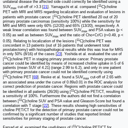
unilateral disease the affected side could correctly be identified using a
11
SUV
cut-off of >3.3 [
21
]. Yamaguchi et al. compared [
C]choline
max
PET with MRI and MRS regarding localization and evaluation of lesions in
11
patients with prostate cancer. [
C]choline PET identified 20 out of 20
primary prostate carcinomas (sensitivity 100%) while the sensitivity for
MRI and MRS were only 60% (12/20) and 65% (13/20), respectively. A
weak linear correlation was found between SUV
and PSA values (p <
max
0.05) as well as between SUV
and the ratio of Cho+Cr/Ci (r=0.49, p <
max
11
0.05). Relating to localization of the lesions [
C]choline PET was
concordant in 13 patients (out of 16 patients that underwent total
prostatectomy) with histopathological results while this was true for MRS
in only 50% (8/16) of the cases [
23
]. Yoshida et al. evaluated the use of
11
[
C]choline PET in staging primary prostate cancer. Primary prostate
cancer could be identified by means of increased choline uptake in 5 of 6
patients (mean SUV of 4.21) (range 2.99 to 6.2), and only in one patient
with primary prostate cancer could not be identified correctly using
11
[
C]choline PET [
69
]. Reske et al. found a SUV
cut-off of 2.65 with
max
an associated area under the curve of 0.89±0.01 in the ROC analysis for
correct prediction of prostate cancer. Regions with prostate cancer could
11
be identified in all patients (26/26) using [
C]choline PET/CT, resulting in
a sensitivity of 100%. Furthermore the authors did not find a correlation
11
between [
C]choline SUV and PSA value and Gleason-Score but found a
correlation with T stage [
22
]. These results showing high sensitivities of
choline PET/CT for the detection of primary prostate cancer could not be
confirmed by a significant number of studies that reported limited
sensitivities for primary staging of prostate cancer.
11
Farsad et al. examined the usefulness of [
C]choline PET/CT for