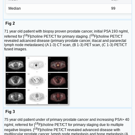
Median
99
Fig 2
71 year old patient with biopsy proven prostate cancer, initial PSA 193 ng/ml,
18
18
referred for [
F]choline PET/CT for primary staging. [
F]choline PET/CT
revealed adcanced disease (primary prostate cancer, iliacal and pararectal
lymph node metastases) (A 1-3) CT scan, (B 1-3) PET scan, (C 1-3) PET/CT
fused images.
Fig 3
75 year old patient under of primary prostate cancer and increasing PSA> 40
18
ng/ml, referred for [
F]choline PET/CT for primary staging due to multiple
18
negative biopies. [
F]choline PET/CT revealed advanced disease with
multilocular prostate cancer, lymph node metastasis and bone metastasis (A