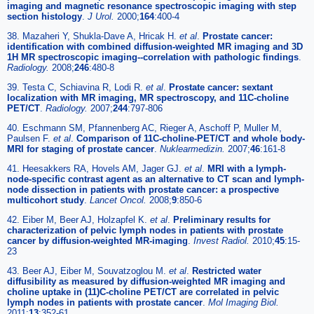
imaging and magnetic resonance spectroscopic imaging with step
section histology
.
J Urol.
2000;
164
:400-4
38. Mazaheri Y, Shukla-Dave A, Hricak H.
et al
.
Prostate cancer:
identification with combined diffusion-weighted MR imaging and 3D
1H MR spectroscopic imaging--correlation with pathologic findings
.
Radiology.
2008;
246
:480-8
39. Testa C, Schiavina R, Lodi R.
et al
.
Prostate cancer: sextant
localization with MR imaging, MR spectroscopy, and 11C-choline
PET/CT
.
Radiology.
2007;
244
:797-806
40. Eschmann SM, Pfannenberg AC, Rieger A, Aschoff P, Muller M,
Paulsen F.
et al
.
Comparison of 11C-choline-PET/CT and whole body-
MRI for staging of prostate cancer
.
Nuklearmedizin.
2007;
46
:161-8
41. Heesakkers RA, Hovels AM, Jager GJ.
et al
.
MRI with a lymph-
node-specific contrast agent as an alternative to CT scan and lymph-
node dissection in patients with prostate cancer: a prospective
multicohort study
.
Lancet Oncol.
2008;
9
:850-6
42. Eiber M, Beer AJ, Holzapfel K.
et al
.
Preliminary results for
characterization of pelvic lymph nodes in patients with prostate
cancer by diffusion-weighted MR-imaging
.
Invest Radiol.
2010;
45
:15-
23
43. Beer AJ, Eiber M, Souvatzoglou M.
et al
.
Restricted water
diffusibility as measured by diffusion-weighted MR imaging and
choline uptake in (11)C-choline PET/CT are correlated in pelvic
lymph nodes in patients with prostate cancer
.
Mol Imaging Biol.
2011;
13
:352-61