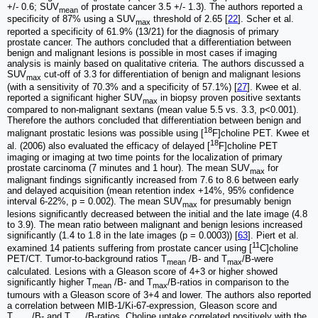
+/- 0.6; SUV
of prostate cancer 3.5 +/- 1.3). The authors reported a
mean
specificity of 87% using a SUV
threshold of 2.65 [
22
]. Scher et al.
max
reported a specificity of 61.9% (13/21) for the diagnosis of primary
prostate cancer. The authors concluded that a differentiation between
benign and malignant lesions is possible in most cases if imaging
analysis is mainly based on qualitative criteria. The authors discussed a
SUV
cut-off of 3.3 for differentiation of benign and malignant lesions
max
(with a sensitivity of 70.3% and a specificity of 57.1%) [
27
]. Kwee et al.
reported a significant higher SUV
in biopsy proven positive sextants
max
compared to non-malignant sextans (mean value 5.5 vs. 3.3, p<0.001).
Therefore the authors concluded that differentiation between benign and
18
malignant prostatic lesions was possible using [
F]choline PET. Kwee et
18
al. (2006) also evaluated the efficacy of delayed [
F]choline PET
imaging or imaging at two time points for the localization of primary
prostate carcinoma (7 minutes and 1 hour). The mean SUV
for
max
malignant findings significantly increased from 7.6 to 8.6 between early
and delayed acquisition (mean retention index +14%, 95% confidence
interval 6-22%, p = 0.002). The mean SUV
for presumably benign
max
lesions significantly decreased between the initial and the late image (4.8
to 3.9). The mean ratio between malignant and benign lesions increased
significantly (1.4 to 1.8 in the late images (p = 0.0003)) [
63
]. Piert et al.
11
examined 14 patients suffering from prostate cancer using [
C]choline
PET/CT. Tumor-to-background ratios T
/B- and T
/B-were
mean
max
calculated. Lesions with a Gleason score of 4+3 or higher showed
significantly higher T
/B- and T
/B-ratios in comparison to the
mean
max
tumours with a Gleason score of 3+4 and lower. The authors also reported
a correlation between MIB-1/Ki-67-expression, Gleason score and
T
/B- and T
/B-ratios. Choline uptake correlated positively with the