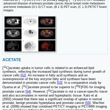
referred for [
F]FDG PET/CT for primary staging. [
F]FDG PET/CT revealed
advanced disease of primary prostate cancer, iliacal lymph node metastases
and bone metastasis (A 1-3) CT scan, (B 1-3) PET scan, (C 1-3) PET/CT fused
images.
ACETATE
11
[
C]acetate uptake in tumor cells is related to an enhanced lipid
synthesis, reflecting the increased lipid synthesis during tumor growth of
cancer cells [
52
]. An increase in fatty acid synthesis and an
overexpression of the key enzyme fatty acid synthase have been
demonstrated in prostate cancer cells [
53
]. In a comparative study by
11
18
Oyama et al. [
C]acetate proved to be superior to [
F]FDG for imaging
11
prostate cancer [
54
]. However, [
C]acetate is not a cancer-specific tracer
and also accumulates in normal and hyperplastic tissue. Kato et al.
(2002) showed that there was a significant overlap of uptake in normal
prostate, benign prostate hyperplasia and prostate cancer [
55
]. Wachter
et al. (2006) showed that combined PET/CT imaging or PET/MRI imaging