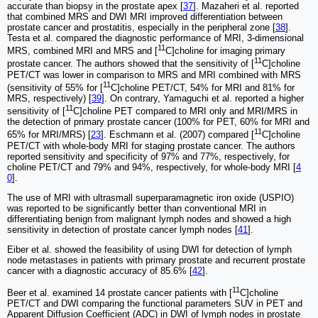
accurate than biopsy in the prostate apex [
37
]. Mazaheri et al. reported
that combined MRS and DWI MRI improved differentiation between
prostate cancer and prostatitis, especially in the peripheral zone [
38
].
Testa et al. compared the diagnostic performance of MRI, 3-dimensional
11
MRS, combined MRI and MRS and [
C]choline for imaging primary
11
prostate cancer. The authors showed that the sensitivity of [
C]choline
PET/CT was lower in comparison to MRS and MRI combined with MRS
11
(sensitivity of 55% for [
C]choline PET/CT, 54% for MRI and 81% for
MRS, respectively) [
39
]. On contrary, Yamaguchi et al. reported a higher
11
sensitivity of [
C]choline PET compared to MRI only and MRI/MRS in
the detection of primary prostate cancer (100% for PET, 60% for MRI and
11
65% for MRI/MRS) [
23
]. Eschmann et al. (2007) compared [
C]choline
PET/CT with whole-body MRI for staging prostate cancer. The authors
reported sensitivity and specificity of 97% and 77%, respectively, for
choline PET/CT and 79% and 94%, respectively, for whole-body MRI [
4
0
].
The use of MRI with ultrasmall superparamagnetic iron oxide (USPIO)
was reported to be significantly better than conventional MRI in
differentiating benign from malignant lymph nodes and showed a high
sensitivity in detection of prostate cancer lymph nodes [
41
].
Eiber et al. showed the feasibility of using DWI for detection of lymph
node metastases in patients with primary prostate and recurrent prostate
cancer with a diagnostic accuracy of 85.6% [
42
].
11
Beer et al. examined 14 prostate cancer patients with [
C]choline
PET/CT and DWI comparing the functional parameters SUV in PET and
Apparent Diffusion Coefficient (ADC) in DWI of lymph nodes in prostate