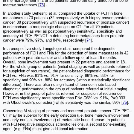
in the management in 2 of 38 patients due to the early detection of bone
marrow metastases [
73
].
In another study Beheshti et al. compared the uptake of FCH in bone
metastases in 70 patients (32 preoperatively with biopsy-proven prostate
cancer, 38 postoperatively with suspected recurrence of prostate cancer)
in comparison to morphologic changes on CT. For all 70 patients
(preoperatively as well as postoperatively) sensitivity, specificity and
accuracy of FCH PET/CT in detecting bone metastases from prostate
cancer were 79%, 97%, and 84%, respectively [
74
].
In a prospective study Langsteger et al. compared the diagnostic
performance of FCH and FNa for the detection of bone metastases in 42
patients with prostate cancer and a follow up of at least 6 months.
Overall, bone involvement was present in 22 patients and absent in 18.
For the whole group of patients (initial staging as well as patients referred
for suspicion of recurrence), the patient-based diagnostic performance for
FCH vs. FNa was 91% vs. 91% for sensitivity, 89% vs. 83% for
specificity and 90% vs. 88% for accuracy (without statistically significant
difference). There was also no significant difference in site-based
diagnostic performance in the group of patients referred at initial staging.
However, in the group of patients referred for suspicion of recurrence,
FCH was significantly more specific than FNa (96% vs. 91%, P=0.033
with Obuchowski's correction) while sensitivity was the similar, 89% [
75
].
Concerning M-staging of primary and recurrent prostate cancer FCH PET-
CT may be superior for the early detection (i.e. bone marrow involvement
and early cortical involvement) of metastatic bone disease. In patients
with FCH-negative suspicious sclerotic lesions, a second bone-seeking
agent (e.g. FNa) might give additional information.