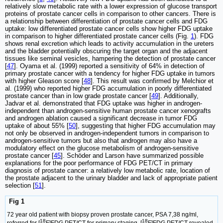
relatively slow metabolic rate with a lower expression of glucose transport
proteins of prostate cancer cells in comparison to other cancers. There is
a relationship between differentiation of prostate cancer cells and FDG
uptake: low differentiated prostate cancer cells show higher FDG uptake
in comparison to higher differentiated prostate cancer cells (Fig.
1
). FDG
shows renal excretion which leads to activity accumulation in the ureters
and the bladder potentially obscuring the target organ and the adjacent
tissues like seminal vesicles, hampering the detection of prostate cancer
[
47
]. Oyama et al. (1999) reported a sensitivity of 64% in detection of
primary prostate cancer with a tendency for higher FDG uptake in tumors
with higher Gleason score [
48
]. This result was confirmed by Melchior et
al. (1999) who reported higher FDG accumulation in poorly differentiated
prostate cancer than in low grade prostate cancer [
49
]. Additionally,
Jadvar et al. demonstrated that FDG uptake was higher in androgen-
independent than androgen-sensitive human prostate cancer xenografts
and androgen ablation caused a significant decrease in tumor FDG
uptake of about 55% [
50
], suggesting that higher FDG accumulation may
not only be observed in androgen-independent tumors in comparison to
androgen-sensitive tumors but also that androgen may also have a
modulatory effect on the glucose metabolism of androgen-sensitive
prostate cancer [
45
]. Schöder and Larson have summarized possible
explanations for the poor performance of FDG PET/CT in primary
diagnosis of prostate cancer: a relatively low metabolic rate, location of
the prostate adjacent to the urinary bladder and lack of appropriate patient
selection [
51
].
Fig 1
72 year old patient with biopsy proven prostate cancer, PSA 7,38 ng/ml,
18
18