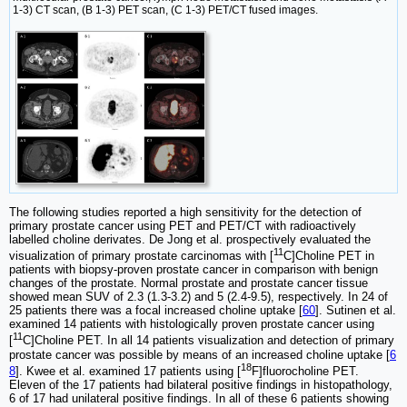
1-3) CT scan, (B 1-3) PET scan, (C 1-3) PET/CT fused images.
The following studies reported a high sensitivity for the detection of
primary prostate cancer using PET and PET/CT with radioactively
labelled choline derivates. De Jong et al. prospectively evaluated the
11
visualization of primary prostate carcinomas with [
C]Choline PET in
patients with biopsy-proven prostate cancer in comparison with benign
changes of the prostate. Normal prostate and prostate cancer tissue
showed mean SUV of 2.3 (1.3-3.2) and 5 (2.4-9.5), respectively. In 24 of
25 patients there was a focal increased choline uptake [
60
]. Sutinen et al.
examined 14 patients with histologically proven prostate cancer using
11
[
C]Choline PET. In all 14 patients visualization and detection of primary
prostate cancer was possible by means of an increased choline uptake [
6
18
8
]. Kwee et al. examined 17 patients using [
F]fluorocholine PET.
Eleven of the 17 patients had bilateral positive findings in histopathology,
6 of 17 had unilateral positive findings. In all of these 6 patients showing