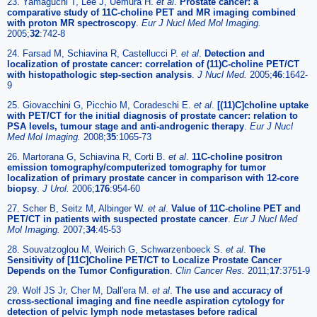
23. Yamaguchi T, Lee J, Uemura H.
et al
.
Prostate cancer: a
comparative study of 11C-choline PET and MR imaging combined
with proton MR spectroscopy
.
Eur J Nucl Med Mol Imaging.
2005;
32
:742-8
24. Farsad M, Schiavina R, Castellucci P.
et al
.
Detection and
localization of prostate cancer: correlation of (11)C-choline PET/CT
with histopathologic step-section analysis
.
J Nucl Med.
2005;
46
:1642-
9
25. Giovacchini G, Picchio M, Coradeschi E.
et al
.
[(11)C]choline uptake
with PET/CT for the initial diagnosis of prostate cancer: relation to
PSA levels, tumour stage and anti-androgenic therapy
.
Eur J Nucl
Med Mol Imaging.
2008;
35
:1065-73
26. Martorana G, Schiavina R, Corti B.
et al
.
11C-choline positron
emission tomography/computerized tomography for tumor
localization of primary prostate cancer in comparison with 12-core
biopsy
.
J Urol.
2006;
176
:954-60
27. Scher B, Seitz M, Albinger W.
et al
.
Value of 11C-choline PET and
PET/CT in patients with suspected prostate cancer
.
Eur J Nucl Med
Mol Imaging.
2007;
34
:45-53
28. Souvatzoglou M, Weirich G, Schwarzenboeck S.
et al
.
The
Sensitivity of [11C]Choline PET/CT to Localize Prostate Cancer
Depends on the Tumor Configuration
.
Clin Cancer Res.
2011;
17
:3751-9
29. Wolf JS Jr, Cher M, Dall'era M.
et al
.
The use and accuracy of
cross-sectional imaging and fine needle aspiration cytology for
detection of pelvic lymph node metastases before radical