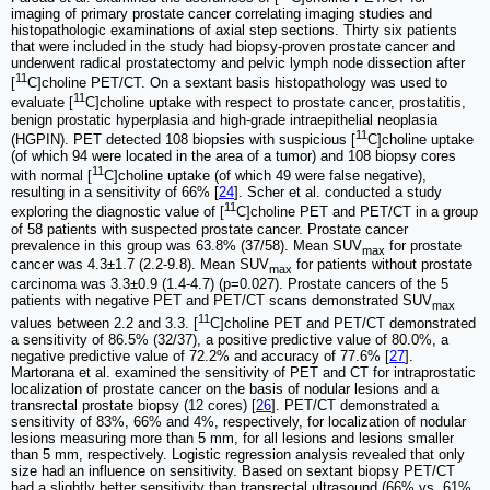
imaging of primary prostate cancer correlating imaging studies and
histopathologic examinations of axial step sections. Thirty six patients
that were included in the study had biopsy-proven prostate cancer and
underwent radical prostatectomy and pelvic lymph node dissection after
11
[
C]choline PET/CT. On a sextant basis histopathology was used to
11
evaluate [
C]choline uptake with respect to prostate cancer, prostatitis,
benign prostatic hyperplasia and high-grade intraepithelial neoplasia
11
(HGPIN). PET detected 108 biopsies with suspicious [
C]choline uptake
(of which 94 were located in the area of a tumor) and 108 biopsy cores
11
with normal [
C]choline uptake (of which 49 were false negative),
resulting in a sensitivity of 66% [
24
]. Scher et al. conducted a study
11
exploring the diagnostic value of [
C]choline PET and PET/CT in a group
of 58 patients with suspected prostate cancer. Prostate cancer
prevalence in this group was 63.8% (37/58). Mean SUV
for prostate
max
cancer was 4.3±1.7 (2.2-9.8). Mean SUV
for patients without prostate
max
carcinoma was 3.3±0.9 (1.4-4.7) (p=0.027). Prostate cancers of the 5
patients with negative PET and PET/CT scans demonstrated SUV
max
11
values between 2.2 and 3.3. [
C]choline PET and PET/CT demonstrated
a sensitivity of 86.5% (32/37), a positive predictive value of 80.0%, a
negative predictive value of 72.2% and accuracy of 77.6% [
27
].
Martorana et al. examined the sensitivity of PET and CT for intraprostatic
localization of prostate cancer on the basis of nodular lesions and a
transrectal prostate biopsy (12 cores) [
26
]. PET/CT demonstrated a
sensitivity of 83%, 66% and 4%, respectively, for localization of nodular
lesions measuring more than 5 mm, for all lesions and lesions smaller
than 5 mm, respectively. Logistic regression analysis revealed that only
size had an influence on sensitivity. Based on sextant biopsy PET/CT
had a slightly better sensitivity than transrectal ultrasound (66% vs. 61%,