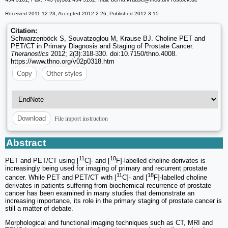
Received 2011-12-23; Accepted 2012-2-26; Published 2012-3-15
Citation:
Schwarzenböck S, Souvatzoglou M, Krause BJ. Choline PET and
PET/CT in Primary Diagnosis and Staging of Prostate Cancer.
Theranostics
2012; 2(3):318-330. doi:10.7150/thno.4008.
https://www.thno.org/v02p0318.htm
Copy
Other styles
File import instruction
Download
Abstract
11
18
PET and PET/CT using [
C]- and [
F]-labelled choline derivates is
increasingly being used for imaging of primary and recurrent prostate
11
18
cancer. While PET and PET/CT with [
C]- and [
F]-labelled choline
derivates in patients suffering from biochemical recurrence of prostate
cancer has been examined in many studies that demonstrate an
increasing importance, its role in the primary staging of prostate cancer is
still a matter of debate.
Morphological and functional imaging techniques such as CT, MRI and