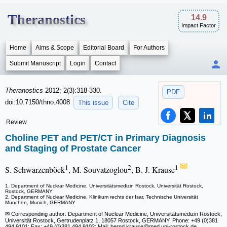
Theranostics
14.9
Impact Factor
Home
Aims & Scope
Editorial Board
For Authors
Submit Manuscript
Login
Contact
Theranostics
2012; 2(3):318-330.
PDF
doi:10.7150/thno.4008
This issue
Cite
Review
Choline PET and PET/CT in Primary Diagnosis
and Staging of Prostate Cancer
1
2
1
S. Schwarzenböck
, M. Souvatzoglou
, B. J. Krause
1. Department of Nuclear Medicine, Universitätsmedizin Rostock, Universität Rostock,
Rostock, GERMANY
2. Department of Nuclear Medicine, Klinikum rechts der Isar, Technische Universität
München, Munich, GERMANY
✉ Corresponding author: Department of Nuclear Medicine, Universitätsmedizin Rostock,
Universität Rostock, Gertrudenplatz 1, 18057 Rostock, GERMANY. Phone: +49 (0)381
494 9101; Fax: +49 (0)381 494 9102; Mail: bernd.krause
@med.uni-rostock.de