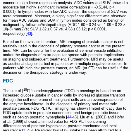
cancer using a linear regression analysis. ADC values and SUV showed a
moderate but highly significant inverse correlation (r = -0.5144, p <
0.0001). In lymph nodes with low ADC values, the dispersion of SUV was
more pronounced. Moreover, a highly significant difference was observed
for mean ADC values and SUV in lymph nodes considered as benign or
malignant by follow-up/histopathology (ADC 1.60 ± 0.24 vs. 1.09 ± 0.23 ×
10(-3) mm(2)/s; SUV 1.82 ± 0.57 vs. 4.68 ± 03.12; p < 0.0001,
respectively) [
43
].
Based on the available literature, MRI imaging of prostate cancer is not
routinely used in the diagnosis of primary prostate cancer at the present
time. MRI can be useful for the evaluation of seminal vesicle infiltration
and/or the diagnosis of extra-capsular spread with potential implications
on staging and subsequent treatment. Furthermore, MRI may be useful
as additional diagnostic tool in patients with multiple negative biopsies. In
patients with high risk prostate cancer, an MRI (or CT) can be useful if the
decision on the therapeutic strategy is under way.
FDG
18
The use of [
F]fluorodeoxyglucose (FDG) in oncology is based on an
increased glucose uptake in cancer cells by increased glucose transport
through the cell membrane of malignant cells and an overexpression of
the enzyme hexokinase. In the diagnosis of primary and metastatic
prostate cancer, FDG PET/CT imaging has shown limited efficacy due to
FDG uptake both in prostate cancer cells and benign prostatic tissue
such as benign prostatic hyperplasia [
44
-
45
]. Liu et al. (2001) and Hofer
et al. (1999) showed a limited value for FDG-PET concerning
differentiation of prostate hyperplasia, prostate carcinoma and local
recurrence [
3
,
46
]. Relatively low FDG uptake has been attributed to a