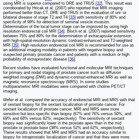
using MRI is superior compared to DRE and TRUS [
32
]. This result was
corroborated by Hricak et al. (2007) who reported that MRI imaging
performed better than CT, DRE and TRUS in the evaluation of uni- or
bilateral disease of stage T2 and T4 [
33
] with sensitivity of 80% and
specificity of 99% for detection of seminal vesicle invasion.
Determination of the local tumor stage can be improved by using high
resolution endorectal coil MRI [
34
]. Bloch et al. (2007) reported sensitivity
between 75% and 89% for the determination of extracapsular extension
with high-spatial-resolution dynamic contrast-enhanced and T2-weighted
MRI [
35
]. High resolution endorectal coil MRI is recommended for use as
an additional imaging modality in patients with negative biopsy and
suspected primary prostate cancer and patients with a medium or high
probability of extraprostatic disease [
36
].
Recent studies have evaluated functional and molecular MRI techniques
for primary and nodal staging of prostate cancer such as diffusion
weighted imaging (DWI) and dynamic-contrast-enhanced MRI as well as
magnetic resonance spectroscopy (MRS). In some studies
multiparametric MRI modalities were compared with choline PET/CT
imaging.
Wefer et al. compared the accuracy of endorectal MRI and MRS with that
of sextant biopsy for the sextant localization of prostate cancer. For
sextant localization of prostate cancer, MRI and MRS were more
sensitive but less specific than biopsy (67% and 76% versus 50%, and
69% and 68% versus 82%, respectively). The sensitivity of sextant
biopsy was significantly lower in the prostate apex than in the mid
prostate or prostate base (38% versus 52% and 62%, respectively).
These results showed that MRI and MRS had an accuracy similar to
biopsy for intraprostatic localization of cancer and that they were more