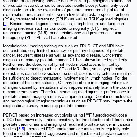
standard for diagnosing prostate cancer is histopathological examination
of prostate tissue obtained by prostate needle biopsy. Commonly used
diagnostic tools in the evaluation of prostate cancer are digital rectal
examination, measurement of serum levels of prostate specific antigen
(PSA), transrectal ultrasound (TRUS) as well as TRUS-guided biopsies
[
2
]. Beside these diagnostic modalities, morphological and functional
imaging methods such as computed tomography (CT), magnetic
resonance imaging (MRI), bone scintigraphy and positron emission
tomography (PET, PET/CT) are also used.
Morphological imaging techniques such as TRUS, CT and MRI have
demonstrated only limited accuracy for primary diagnosis of prostate
cancer, recurrent disease as well as advanced disease. Concerning
diagnosis of primary prostate cancer, CT has shown limited specificity.
Furthermore the detection of lymph node metastases is limited by
morphological imaging such as CT and MRI; first, small lymph node
metastases cannot be visualized; second, size as only criterion might not
be sufficient to detect metastatic involvement in lymph nodes. For the
detection of bone metastases, CT may be of use in imaging trabecular
changes caused by metastasis which appear relatively late in the course
of bone metastases. Therefore increasing the diagnostic performance in
prostate cancer imaging remains a major challenge. Combined molecular
and morphological imaging techniques such as PET/CT may improve the
diagnostic accuracy in imaging prostate cancer.
18
PET/CT based on increased glycolysis using [
F]fluorodeoxyglucose
(FDG) has shown only limited sensitivity for the detection of differentiated
prostate carcinomas and imaging of recurrent prostate cancer in various
studies [
3
-
5
]. Increased FDG uptake and accumulation is regularly only
found in dedifferentiated, aggressive and metastasized prostate cancer.