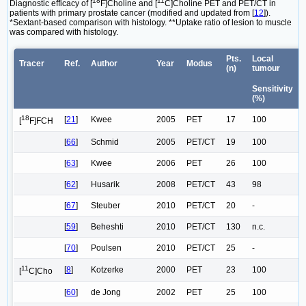
18
11
Diagnostic efficacy of [
F]Choline and [
C]Choline PET and PET/CT in
patients with primary prostate cancer (modified and updated from [
12
]).
*Sextant-based comparison with histology. **Uptake ratio of lesion to muscle
was compared with histology.
Pts.
Local
Tracer
Ref.
Author
Year
Modus
(n)
tumour
Sensitivity
(%)
18
[
21
]
Kwee
2005
PET
17
100
[
F]FCH
[
66
]
Schmid
2005
PET/CT
19
100
[
63
]
Kwee
2006
PET
26
100
[
62
]
Husarik
2008
PET/CT
43
98
[
67
]
Steuber
2010
PET/CT
20
-
[
59
]
Beheshti
2010
PET/CT
130
n.c.
[
70
]
Poulsen
2010
PET/CT
25
-
11
[
8
]
Kotzerke
2000
PET
23
100
[
C]Cho
[
60
]
de Jong
2002
PET
25
100