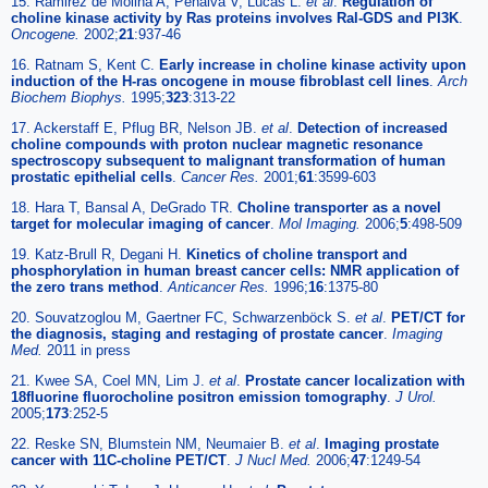
15. Ramirez de Molina A, Penalva V, Lucas L.
et al
.
Regulation of
choline kinase activity by Ras proteins involves Ral-GDS and PI3K
.
Oncogene.
2002;
21
:937-46
16. Ratnam S, Kent C.
Early increase in choline kinase activity upon
induction of the H-ras oncogene in mouse fibroblast cell lines
.
Arch
Biochem Biophys.
1995;
323
:313-22
17. Ackerstaff E, Pflug BR, Nelson JB.
et al
.
Detection of increased
choline compounds with proton nuclear magnetic resonance
spectroscopy subsequent to malignant transformation of human
prostatic epithelial cells
.
Cancer Res.
2001;
61
:3599-603
18. Hara T, Bansal A, DeGrado TR.
Choline transporter as a novel
target for molecular imaging of cancer
.
Mol Imaging.
2006;
5
:498-509
19. Katz-Brull R, Degani H.
Kinetics of choline transport and
phosphorylation in human breast cancer cells: NMR application of
the zero trans method
.
Anticancer Res.
1996;
16
:1375-80
20. Souvatzoglou M, Gaertner FC, Schwarzenböck S.
et al
.
PET/CT for
the diagnosis, staging and restaging of prostate cancer
.
Imaging
Med.
2011 in press
21. Kwee SA, Coel MN, Lim J.
et al
.
Prostate cancer localization with
18fluorine fluorocholine positron emission tomography
.
J Urol.
2005;
173
:252-5
22. Reske SN, Blumstein NM, Neumaier B.
et al
.
Imaging prostate
cancer with 11C-choline PET/CT
.
J Nucl Med.
2006;
47
:1249-54