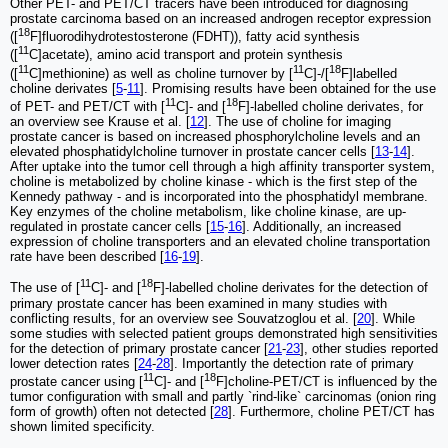
Other PET- and PET/CT tracers have been introduced for diagnosing
prostate carcinoma based on an increased androgen receptor expression
18
([
F]fluorodihydrotestosterone (FDHT)), fatty acid synthesis
11
([
C]acetate), amino acid transport and protein synthesis
11
11
18
([
C]methionine) as well as choline turnover by [
C]-/[
F]labelled
choline derivates [
5
-
11
]. Promising results have been obtained for the use
11
18
of PET- and PET/CT with [
C]- and [
F]-labelled choline derivates, for
an overview see Krause et al. [
12
]. The use of choline for imaging
prostate cancer is based on increased phosphorylcholine levels and an
elevated phosphatidylcholine turnover in prostate cancer cells [
13
-
14
].
After uptake into the tumor cell through a high affinity transporter system,
choline is metabolized by choline kinase - which is the first step of the
Kennedy pathway - and is incorporated into the phosphatidyl membrane.
Key enzymes of the choline metabolism, like choline kinase, are up-
regulated in prostate cancer cells [
15
-
16
]. Additionally, an increased
expression of choline transporters and an elevated choline transportation
rate have been described [
16
-
19
].
11
18
The use of [
C]- and [
F]-labelled choline derivates for the detection of
primary prostate cancer has been examined in many studies with
conflicting results, for an overview see Souvatzoglou et al. [
20
]. While
some studies with selected patient groups demonstrated high sensitivities
for the detection of primary prostate cancer [
21
-
23
], other studies reported
lower detection rates [
24
-
28
]. Importantly the detection rate of primary
11
18
prostate cancer using [
C]- and [
F]choline-PET/CT is influenced by the
tumor configuration with small and partly `rind-like` carcinomas (onion ring
form of growth) often not detected [
28
]. Furthermore, choline PET/CT has
shown limited specificity.