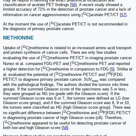
may be helpful in defining the exact anatomical localization and
classification of acetate PET findings [
56
]. A recent study showed a
limited accuracy of 71% in the detection of prostate cancer and a lack of
11
information on cancer aggressiveness using [
C]acetate PET/CT [
57
].
11
At the moment the use of [
C]acetate PET/CT is not recommended in
the diagnosis of primary prostate cancer.
METHIONINE
11
Uptake of [
C]methionine is related to an increased amino acid transport
and protein synthesis of cancer cells. There are only few studies
11
evaluating the use of [
C]methionine PET/CT in imaging prostate cancer.
11
Nunez et al. compared FDG-PET and [
C]methionine PET and reported
11
a higher detection for [
C]methionine in comparison to FDG [
5
]. Shiiba et
11
18
al. evaluated the potential of [
C]methionine PET/CT and [
F]FDG
PET/CT to diagnose primary prostate cancer. SUV
was compared
max
with the pathological findings. The authors divided the tumors into three
groups. If the summed Gleason score of the specimens was 5 or less,
they were grouped as NG (no grade with the Gleason score). If the
summed Gleason score was 6 or 7, the tumors were defined as LG (low
Gleason score group), and if the summed Gleason score was 8, 9 or 10,
the tumors were classified as HG (high Gleason score group). There was
11
18
no significant difference between [
C]methionine and [
F]FDG PET/CT
in diagnosing prostate cancer of high Gleason score (≥8). Therefore,
11
[
C]methionine appeared to be useful for detecting prostate cancer of
both low and high Gleason score [
58
].