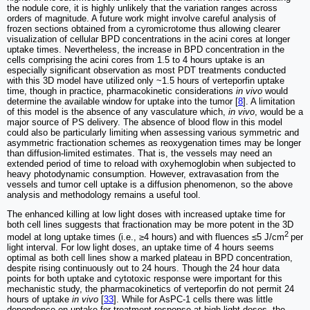
the nodule core, it is highly unlikely that the variation ranges across
orders of magnitude. A future work might involve careful analysis of
frozen sections obtained from a cyromicrotome thus allowing clearer
visualization of cellular BPD concentrations in the acini cores at longer
uptake times. Nevertheless, the increase in BPD concentration in the
cells comprising the acini cores from 1.5 to 4 hours uptake is an
especially significant observation as most PDT treatments conducted
with this 3D model have utilized only ~1.5 hours of verteporfin uptake
time, though in practice, pharmacokinetic considerations
in vivo
would
determine the available window for uptake into the tumor [
8
]. A limitation
of this model is the absence of any vasculature which,
in vivo
, would be a
major source of PS delivery. The absence of blood flow in this model
could also be particularly limiting when assessing various symmetric and
asymmetric fractionation schemes as reoxygenation times may be longer
than diffusion-limited estimates. That is, the vessels may need an
extended period of time to reload with oxyhemoglobin when subjected to
heavy photodynamic consumption. However, extravasation from the
vessels and tumor cell uptake is a diffusion phenomenon, so the above
analysis and methodology remains a useful tool.
The enhanced killing at low light doses with increased uptake time for
both cell lines suggests that fractionation may be more potent in the 3D
2
model at long uptake times (i.e., ≥4 hours) and with fluences ≤5 J/cm
per
light interval. For low light doses, an uptake time of 4 hours seems
optimal as both cell lines show a marked plateau in BPD concentration,
despite rising continuously out to 24 hours. Though the 24 hour data
points for both uptake and cytotoxic response were important for this
mechanistic study, the pharmacokinetics of verteporfin do not permit 24
hours of uptake
in vivo
[
33
]. While for AsPC-1 cells there was little
dependence on uptake for treatment response at high light doses, the