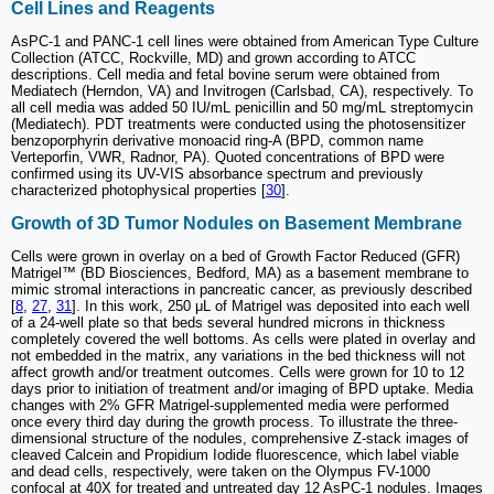
Cell Lines and Reagents
AsPC-1 and PANC-1 cell lines were obtained from American Type Culture
Collection (ATCC, Rockville, MD) and grown according to ATCC
descriptions. Cell media and fetal bovine serum were obtained from
Mediatech (Herndon, VA) and Invitrogen (Carlsbad, CA), respectively. To
all cell media was added 50 IU/mL penicillin and 50 mg/mL streptomycin
(Mediatech). PDT treatments were conducted using the photosensitizer
benzoporphyrin derivative monoacid ring-A (BPD, common name
Verteporfin, VWR, Radnor, PA). Quoted concentrations of BPD were
confirmed using its UV-VIS absorbance spectrum and previously
characterized photophysical properties [
30
].
Growth of 3D Tumor Nodules on Basement Membrane
Cells were grown in overlay on a bed of Growth Factor Reduced (GFR)
Matrigel™ (BD Biosciences, Bedford, MA) as a basement membrane to
mimic stromal interactions in pancreatic cancer, as previously described
[
8
,
27
,
31
]. In this work, 250 μL of Matrigel was deposited into each well
of a 24-well plate so that beds several hundred microns in thickness
completely covered the well bottoms. As cells were plated in overlay and
not embedded in the matrix, any variations in the bed thickness will not
affect growth and/or treatment outcomes. Cells were grown for 10 to 12
days prior to initiation of treatment and/or imaging of BPD uptake. Media
changes with 2% GFR Matrigel-supplemented media were performed
once every third day during the growth process. To illustrate the three-
dimensional structure of the nodules, comprehensive Z-stack images of
cleaved Calcein and Propidium Iodide fluorescence, which label viable
and dead cells, respectively, were taken on the Olympus FV-1000
confocal at 40X for treated and untreated day 12 AsPC-1 nodules. Images