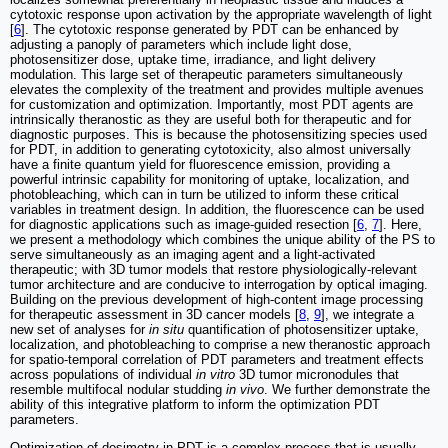
cytotoxic response upon activation by the appropriate wavelength of light
[
6
]. The cytotoxic response generated by PDT can be enhanced by
adjusting a panoply of parameters which include light dose,
photosensitizer dose, uptake time, irradiance, and light delivery
modulation. This large set of therapeutic parameters simultaneously
elevates the complexity of the treatment and provides multiple avenues
for customization and optimization. Importantly, most PDT agents are
intrinsically theranostic as they are useful both for therapeutic and for
diagnostic purposes. This is because the photosensitizing species used
for PDT, in addition to generating cytotoxicity, also almost universally
have a finite quantum yield for fluorescence emission, providing a
powerful intrinsic capability for monitoring of uptake, localization, and
photobleaching, which can in turn be utilized to inform these critical
variables in treatment design. In addition, the fluorescence can be used
for diagnostic applications such as image-guided resection [
6
,
7
]. Here,
we present a methodology which combines the unique ability of the PS to
serve simultaneously as an imaging agent and a light-activated
therapeutic; with 3D tumor models that restore physiologically-relevant
tumor architecture and are conducive to interrogation by optical imaging.
Building on the previous development of high-content image processing
for therapeutic assessment in 3D cancer models [
8
,
9
], we integrate a
new set of analyses for
in situ
quantification of photosensitizer uptake,
localization, and photobleaching to comprise a new theranostic approach
for spatio-temporal correlation of PDT parameters and treatment effects
across populations of individual
in vitro
3D tumor micronodules that
resemble multifocal nodular studding
in vivo
. We further demonstrate the
ability of this integrative platform to inform the optimization PDT
parameters.
Optimization of dosimetry in PDT is a complex process that is usually