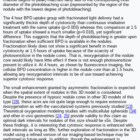
diameter of the photobleaching scan (represented by the region of the
nodule with the lowest degree of photobleaching).
The 4 hour BPD uptake group with fractionated light delivery had a
significantly thicker depth of cytotoxicity than continuous irradiation
treatment with the same uptake (p=0.003) whereas this comparison at 1.5
hours of uptake showed a much smaller (p=0.018), yet significant
difference. This suggests that the depth of photobleaching is greater upon
fractionation when sufficient BPD is available in the nodules.
Fractionation likely does not show a significant benefit in mean
cytotoxicity at 1.5 hours of uptake because of the scarcity of
photosensitizer in the nodule cores. That is, reoxygenation of the nodule
core would likely have little effect if there is not enough photosensitizer
present to utilize it. At 4 hours, as shown by fluorescence imaging, the
cellular BPD concentration is higher in the nodule core than at 1.5 hours,
allowing any reoxygenation intervals to be of use toward achieving
superior cytotoxic response.
The small enhancement granted by asymmetric fractionation is expected
when the spatial extent of nodules in this 3D model is considered.
Despite the presence of hypoxic nodule cores in other 3D models of this
type [
28
], these acini are not quite large enough to require extensive
reoxygenation as with the vascularized systems previously studied [
13
].
Theoretical oxygenation modeling studies with multicellular spheroids [
34
]
and other
in vivo
geometries [
24
,
25
] provide validity to this claim as
optimal dark intervals for nodules of this size should be ≤5s. Despite
these findings, it is interesting that cytotoxic response is enhanced with
dark intervals as long as 99s; further exploration of fractionation in the 3D
model using a refined version of our imaging-based technique may be
performed in future work. In addition, though the enhancement in