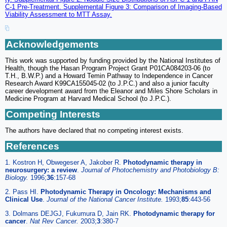
C-1 Pre-Treatment. Supplemental Figure 3: Comparison of Imaging-Based
Viability Assessment to MTT Assay.
Acknowledgements
This work was supported by funding provided by the National Institutes of
Health, though the Hasan Program Project Grant P01CA084203-06 (to
T.H., B.W.P.) and a Howard Temin Pathway to Independence in Cancer
Research Award K99CA155045-02 (to J.P.C.) and also a junior faculty
career development award from the Eleanor and Miles Shore Scholars in
Medicine Program at Harvard Medical School (to J.P.C.).
Competing Interests
The authors have declared that no competing interest exists.
References
1. Kostron H, Obwegeser A, Jakober R.
Photodynamic therapy in
neurosurgery: a review
.
Journal of Photochemistry and Photobiology B:
Biology.
1996;
36
:157-68
2. Pass HI.
Photodynamic Therapy in Oncology: Mechanisms and
Clinical Use
.
Journal of the National Cancer Institute.
1993;
85
:443-56
3. Dolmans DEJGJ, Fukumura D, Jain RK.
Photodynamic therapy for
cancer
.
Nat Rev Cancer.
2003;
3
:380-7