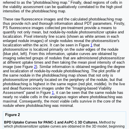
referred to as the “photobleaching map.” Finally, dead regions of cells in
the viability assessment can be qualitatively correlated to the high pixel
intensities of the photobleaching map.
These raw fluorescence images and the calculated photobleaching map
thus provide rich and thorough information about PDT parameters. Firstly,
PS fluorescence images collected pre-treatment provide a means to
quantify not only mean, but nodule-by-nodule photosensitizer uptake and
localization. Pixel intensity line scans (shown as white arrows in each
enlarged nodule images) of single nodules reveal the photosensitizer's
localization within the acini. It can be seen in Figure
1
that
photosensitizer is localized primarily on the outer edges of the nodule
(blue plot, left). From this information, uptake curves are obtained by
imaging selected groups of nodules that are administered photosensitizer
at different uptake times and then taking the mean pixel intensity of each
image (see Figure
2
). Similar information is obtained regarding the degree
and localization of nodule-by-nodule photobleaching. The plot profile of
the same nodule in the photobleaching map shows that not only is
photosensitizer primarily located on the periphery of the nodule, but that
photobleaching is highest in the same region (red plot, middle). In the live
and dead fluorescence images under the “Imaging-based Viability
Assessment” panel in Figure
1
, it can be seen that the same nodule has
nearly no viable cells in the analogous region where photobleaching was
maximal. Consequently, the most viable cells survive in the core of the
nodule where photobleaching was minimal.
Figure 2
BPD Uptake Curves for PANC-1 and AsPC-1 3D Cultures.
Method by
which photosensitizer uptake curves are obtained in the 3D model, beginning