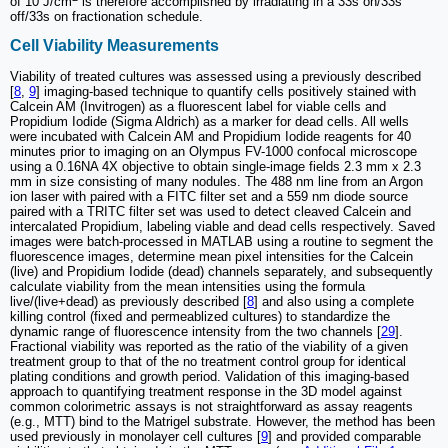
of 10 J/cm
is therefore accomplished by irradiating in a 33s on/33s
off/33s on fractionation schedule.
Cell Viability Measurements
Viability of treated cultures was assessed using a previously described
[
8
,
9
] imaging-based technique to quantify cells positively stained with
Calcein AM (Invitrogen) as a fluorescent label for viable cells and
Propidium Iodide (Sigma Aldrich) as a marker for dead cells. All wells
were incubated with Calcein AM and Propidium Iodide reagents for 40
minutes prior to imaging on an Olympus FV-1000 confocal microscope
using a 0.16NA 4X objective to obtain single-image fields 2.3 mm x 2.3
mm in size consisting of many nodules. The 488 nm line from an Argon
ion laser with paired with a FITC filter set and a 559 nm diode source
paired with a TRITC filter set was used to detect cleaved Calcein and
intercalated Propidium, labeling viable and dead cells respectively. Saved
images were batch-processed in MATLAB using a routine to segment the
fluorescence images, determine mean pixel intensities for the Calcein
(live) and Propidium Iodide (dead) channels separately, and subsequently
calculate viability from the mean intensities using the formula
live/(live+dead) as previously described [
8
] and also using a complete
killing control (fixed and permeablized cultures) to standardize the
dynamic range of fluorescence intensity from the two channels [
29
].
Fractional viability was reported as the ratio of the viability of a given
treatment group to that of the no treatment control group for identical
plating conditions and growth period. Validation of this imaging-based
approach to quantifying treatment response in the 3D model against
common colorimetric assays is not straightforward as assay reagents
(e.g., MTT) bind to the Matrigel substrate. However, the method has been
used previously in monolayer cell cultures [
9
] and provided comparable