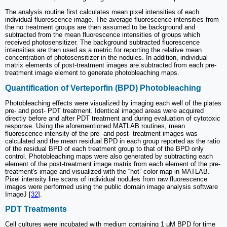
The analysis routine first calculates mean pixel intensities of each
individual fluorescence image. The average fluorescence intensities from
the no treatment groups are then assumed to be background and
subtracted from the mean fluorescence intensities of groups which
received photosensitizer. The background subtracted fluorescence
intensities are then used as a metric for reporting the relative mean
concentration of photosensitizer in the nodules. In addition, individual
matrix elements of post-treatment images are subtracted from each pre-
treatment image element to generate photobleaching maps.
Quantification of Verteporfin (BPD) Photobleaching
Photobleaching effects were visualized by imaging each well of the plates
pre- and post- PDT treatment. Identical imaged areas were acquired
directly before and after PDT treatment and during evaluation of cytotoxic
response. Using the aforementioned MATLAB routines, mean
fluorescence intensity of the pre- and post- treatment images was
calculated and the mean residual BPD in each group reported as the ratio
of the residual BPD of each treatment group to that of the BPD only
control. Photobleaching maps were also generated by subtracting each
element of the post-treatment image matrix from each element of the pre-
treatment's image and visualized with the “hot” color map in MATLAB.
Pixel intensity line scans of individual nodules from raw fluorescence
images were performed using the public domain image analysis software
ImageJ [
32
].
PDT Treatments
Cell cultures were incubated with medium containing 1 μM BPD for time