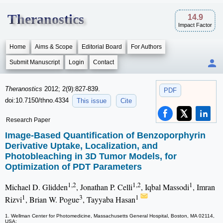
Theranostics
14.9
Impact Factor
Home
Aims & Scope
Editorial Board
For Authors
Submit Manuscript
Login
Contact
Theranostics
2012; 2(9):827-839.
PDF
doi:10.7150/thno.4334
This issue
Cite
Research Paper
Image-Based Quantification of Benzoporphyrin
Derivative Uptake, Localization, and
Photobleaching in 3D Tumor Models, for
Optimization of PDT Parameters
1,2
1,2
1
Michael D. Glidden
, Jonathan P. Celli
, Iqbal Massodi
, Imran
1
3
1
Rizvi
, Brian W. Pogue
, Tayyaba Hasan
1. Wellman Center for Photomedicine, Massachusetts General Hospital, Boston, MA 02114,
USA;