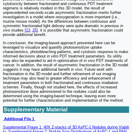
cytotoxicity between fractionated and continuous PDT treatment
regimens is relatively modest in this 3D model, the result of
unprecedented seconds-scale asymmetric fractionation merits further
investigation in a model where reoxygenation is more important (i.e.,
murine mouse model). As the differences between continuous and
symmetric fractionated light delivery were quite dramatic in previous
in
vivo
studies [
13
,
25
], it is possible that asymmetric fractionation could
provide additional benefit.
In conclusion, the imaging-based approach presented here can be
leveraged to visualize and quantify photosensitizer uptake
characteristics, photobleaching patterns, and cytotoxic response to make
informed decisions about
in vitro
PDT treatment parameters. Its utility
may also be expanded to aid in optimization of
in vivo
PDT treatments of
cancer. In addition, the result of asymmetric fractionation in the 3D model
suggests it may have additional benefit
in vivo
. Future work with
fractionation in the 3D model and further refinement of our imaging
technique may also lead to greater efficiency and enhancement of
treatment parameters in both fractionated and continuous irradiation
schemes. Finally, though not studied here, the effects of increased
photosensitizer dose administered to the nodules could also be
determined using the imaging-based technique, leaving even more
potential for further characterization and implementation of the method.
Supplementary Material
Additional File 1
Supplemental Figure 1: 40X Z-stacks of 3D AsPC-1 Nodules during Viabili
ty. Supplemental Figure 2: Nodule Size Distributions of AsPC-1 and PAN