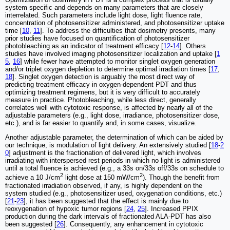
system specific and depends on many parameters that are closely
interrelated. Such parameters include light dose, light fluence rate,
concentration of photosensitizer administered, and photosensitizer uptake
time [
10
,
11
]. To address the difficulties that dosimetry presents, many
prior studies have focused on quantification of photosensitizer
photobleaching as an indicator of treatment efficacy [
12
-
14
]. Others
studies have involved imaging photosensitizer localization and uptake [
1
5
,
16
] while fewer have attempted to monitor singlet oxygen generation
and/or triplet oxygen depletion to determine optimal irradiation times [
17
,
18
]. Singlet oxygen detection is arguably the most direct way of
predicting treatment efficacy in oxygen-dependent PDT and thus
optimizing treatment regimens, but it is very difficult to accurately
measure in practice. Photobleaching, while less direct, generally
correlates well with cytotoxic response, is affected by nearly all of the
adjustable parameters (e.g., light dose, irradiance, photosensitizer dose,
etc.), and is far easier to quantify and, in some cases, visualize.
Another adjustable parameter, the determination of which can be aided by
our technique, is modulation of light delivery. An extensively studied [
18
-
2
0
] adjustment is the fractionation of delivered light, which involves
irradiating with interspersed rest periods in which no light is administered
until a total fluence is achieved (e.g., a 33s on/33s off/33s on schedule to
2
2
achieve a 10 J/cm
light dose at 150 mW/cm
). Though the benefit from
fractionated irradiation observed, if any, is highly dependent on the
system studied (e.g., photosensitizer used, oxygenation conditions, etc.)
[
21
-
23
], it has been suggested that the effect is mainly due to
reoxygenation of hypoxic tumor regions [
24
,
25
]. Increased PPIX
production during the dark intervals of fractionated ALA-PDT has also
been suggested [
26
]. Consequently, any enhancement in cytotoxic