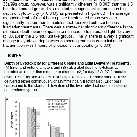
33s/99s group, however, was significantly different (p=0.003) than the 1.5
hour fractionated group. This resulted in a significant difference in the
depth of cytotoxicity (p=0.040), as presented in Figure
6
B. The average
cytotoxic depth of the 4 hour uptake fractionated group was also
significantly thicker than in nodules that received both continuous
irradiation treatments. There was a somewhat significant difference in the
cytotoxic depth upon comparing continuous to fractionated light delivery
(p=0.018) in the 1.5 hour uptake groups. Finally, there is a very significant
change in cytotoxic depth when comparing continuous irradiation to
fractionation with 4 hours of photosensitizer uptake (p=0.003).
Figure 6
Depth of Cytotoxicity for Different Uptake and Light Delivery Treatments.
(A) Inner and outer diameters and (B) calculated depth of cytotoxicity,
reported as (outer diameter - inner diameter)/2, for day 12 AsPC-1 nodules
2
given 1.5 hours and 4 hours of BPD uptake time and treated with 10 J/cm
delivered either continuously or asymmetrically fractionated. Error bars
correspond to the standard deviation of the five individual nodules selected
per treatment group.