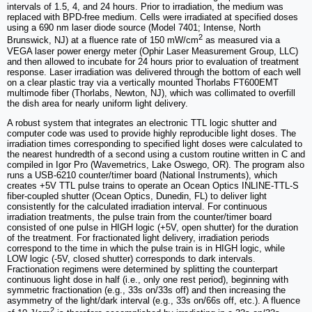
intervals of 1.5, 4, and 24 hours. Prior to irradiation, the medium was
replaced with BPD-free medium. Cells were irradiated at specified doses
using a 690 nm laser diode source (Model 7401; Intense, North
2
Brunswick, NJ) at a fluence rate of 150 mW/cm
as measured via a
VEGA laser power energy meter (Ophir Laser Measurement Group, LLC)
and then allowed to incubate for 24 hours prior to evaluation of treatment
response. Laser irradiation was delivered through the bottom of each well
on a clear plastic tray via a vertically mounted Thorlabs FT600EMT
multimode fiber (Thorlabs, Newton, NJ), which was collimated to overfill
the dish area for nearly uniform light delivery.
A robust system that integrates an electronic TTL logic shutter and
computer code was used to provide highly reproducible light doses. The
irradiation times corresponding to specified light doses were calculated to
the nearest hundredth of a second using a custom routine written in C and
compiled in Igor Pro (Wavemetrics, Lake Oswego, OR). The program also
runs a USB-6210 counter/timer board (National Instruments), which
creates +5V TTL pulse trains to operate an Ocean Optics INLINE-TTL-S
fiber-coupled shutter (Ocean Optics, Dunedin, FL) to deliver light
consistently for the calculated irradiation interval. For continuous
irradiation treatments, the pulse train from the counter/timer board
consisted of one pulse in HIGH logic (+5V, open shutter) for the duration
of the treatment. For fractionated light delivery, irradiation periods
correspond to the time in which the pulse train is in HIGH logic, while
LOW logic (-5V, closed shutter) corresponds to dark intervals.
Fractionation regimens were determined by splitting the counterpart
continuous light dose in half (i.e., only one rest period), beginning with
symmetric fractionation (e.g., 33s on/33s off) and then increasing the
asymmetry of the light/dark interval (e.g., 33s on/66s off, etc.). A fluence
2