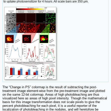
to uptake photosensitizer for 4 hours. All scale bars are 350 μm.
The “Change in PS” colormap is the result of subtracting the post-
treatment image element-wise from the pre-treatment image and plotted
on the same 12-bit colormap. Areas of high photobleaching are thus
visualized here as areas of high pixel intensity. Though the mathematical
basis for this image transformation does not scale pixels to give the
percent photobleaching for each pixel, it is a useful reporter of the
localization of photobleaching in the nodules, and will heretofore be