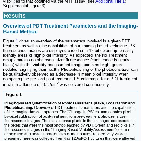
viabilities to that obtained via the MTT assay (see
Additional File 1
:
Supplemental Figure 3).
Results
Overview of PDT Treatment Parameters and the Imaging-
Based Method
Figure
1
gives an overview of the parameters involved in a given PDT
treatment as well as the capabilities of our imaging-based technique. PS
fluorescence images are displayed based on a 12-bit colormap to easily
identify areas of high pixel intensity. As expected, the No Treatment
group contains no photosensitizer fluorescence (each image is nearly
black) while the viability assessment image contains bright green
nodules, signifying their health. Photobleaching of the photosensitizer can
be qualitatively observed as a decrease in mean pixel intensity when
comparing the pre- and post-treatment PS colormaps for a PDT treatment
2
in which a fluence of 10 J/cm
was delivered continuously.
Figure 1
Imaging-based Quantification of Photosensitizer Uptake, Localization and
Photobleaching.
Overview of PDT treatment parameters and the capabilities
of the imaging-based approach. The “Change in PS” column denotes pixel-
by-pixel subtraction of post-treatment from pre-treatment photosensitizer
fluorescence images. The most intense pixels in these images correspond to
the pixels that were the most photobleached by PDT. Green and red pixels in
fluorescence images in the “Imaging Based Viability Assessment” column
denote live and dead characteristics of the nodules, respectively. All data
presented here was collected from day 12 AsPC-1 cultures that were allowed