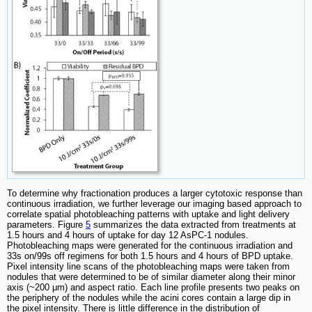
To determine why fractionation produces a larger cytotoxic response than
continuous irradiation, we further leverage our imaging based approach to
correlate spatial photobleaching patterns with uptake and light delivery
parameters. Figure
5
summarizes the data extracted from treatments at
1.5 hours and 4 hours of uptake for day 12 AsPC-1 nodules.
Photobleaching maps were generated for the continuous irradiation and
33s on/99s off regimens for both 1.5 hours and 4 hours of BPD uptake.
Pixel intensity line scans of the photobleaching maps were taken from
nodules that were determined to be of similar diameter along their minor
axis (~200 μm) and aspect ratio. Each line profile presents two peaks on
the periphery of the nodules while the acini cores contain a large dip in
the pixel intensity. There is little difference in the distribution of