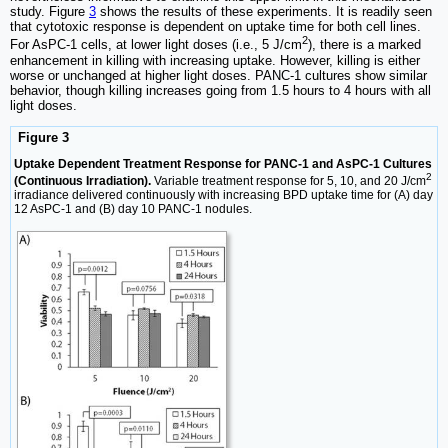
study. Figure
3
shows the results of these experiments. It is readily seen
that cytotoxic response is dependent on uptake time for both cell lines.
2
For AsPC-1 cells, at lower light doses (i.e., 5 J/cm
), there is a marked
enhancement in killing with increasing uptake. However, killing is either
worse or unchanged at higher light doses. PANC-1 cultures show similar
behavior, though killing increases going from 1.5 hours to 4 hours with all
light doses.
Figure 3
Uptake Dependent Treatment Response for PANC-1 and AsPC-1 Cultures
2
(Continuous Irradiation).
Variable treatment response for 5, 10, and 20 J/cm
irradiance delivered continuously with increasing BPD uptake time for (A) day
12 AsPC-1 and (B) day 10 PANC-1 nodules.