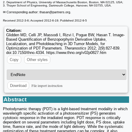
2. Department of Physics, University of Massachusetts Boston, Boston, MA 02125, USA;
3. Thayer School of Engineering, Dartmouth College, Hanover, NH 03755, USA.
✉ Corresponding author: thasan
@partners.org.
Received 2012-3-6; Accepted 2012-6-19; Published 2012-9-5
Citation:
Glidden MD, Celli JP, Massodi I, Rizvi I, Pogue BW, Hasan T. Image-
Based Quantification of Benzoporphyrin Derivative Uptake,
Localization, and Photobleaching in 3D Tumor Models, for
Optimization of PDT Parameters.
Theranostics
2012; 2(9):827-839.
doi:10.7150/thno.4334. https://www.thno.org/v02p0827.htm
Copy
Other styles
File import instruction
Download
Abstract
Photodynamic therapy (PDT) is a light-based treatment modality in which
wavelength specific activation of a photosensitizer (PS) generates
cytotoxic response in the irradiated region. PDT response is critically
dependent on several parameters including light dose, PS dose, uptake
time, fluence rate, and the mode of light delivery. While the systematic
optimization of these treatment parameters can be complex, it also