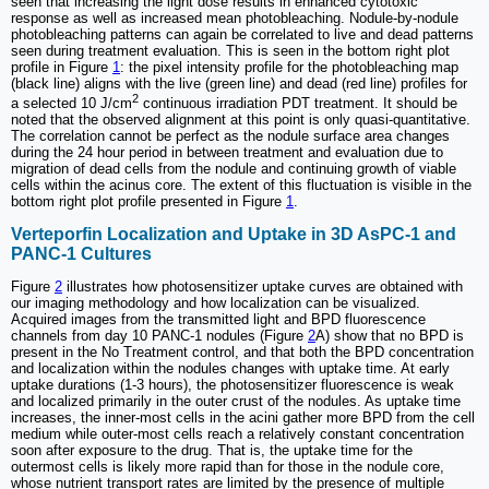
seen that increasing the light dose results in enhanced cytotoxic
response as well as increased mean photobleaching. Nodule-by-nodule
photobleaching patterns can again be correlated to live and dead patterns
seen during treatment evaluation. This is seen in the bottom right plot
profile in Figure
1
: the pixel intensity profile for the photobleaching map
(black line) aligns with the live (green line) and dead (red line) profiles for
2
a selected 10 J/cm
continuous irradiation PDT treatment. It should be
noted that the observed alignment at this point is only quasi-quantitative.
The correlation cannot be perfect as the nodule surface area changes
during the 24 hour period in between treatment and evaluation due to
migration of dead cells from the nodule and continuing growth of viable
cells within the acinus core. The extent of this fluctuation is visible in the
bottom right plot profile presented in Figure
1
.
Verteporfin Localization and Uptake in 3D AsPC-1 and
PANC-1 Cultures
Figure
2
illustrates how photosensitizer uptake curves are obtained with
our imaging methodology and how localization can be visualized.
Acquired images from the transmitted light and BPD fluorescence
channels from day 10 PANC-1 nodules (Figure
2
A) show that no BPD is
present in the No Treatment control, and that both the BPD concentration
and localization within the nodules changes with uptake time. At early
uptake durations (1-3 hours), the photosensitizer fluorescence is weak
and localized primarily in the outer crust of the nodules. As uptake time
increases, the inner-most cells in the acini gather more BPD from the cell
medium while outer-most cells reach a relatively constant concentration
soon after exposure to the drug. That is, the uptake time for the
outermost cells is likely more rapid than for those in the nodule core,
whose nutrient transport rates are limited by the presence of multiple