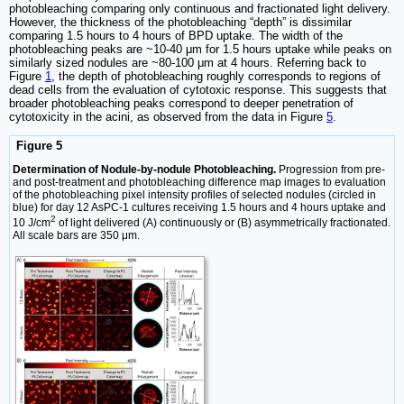
photobleaching comparing only continuous and fractionated light delivery.
However, the thickness of the photobleaching “depth” is dissimilar
comparing 1.5 hours to 4 hours of BPD uptake. The width of the
photobleaching peaks are ~10-40 μm for 1.5 hours uptake while peaks on
similarly sized nodules are ~80-100 μm at 4 hours. Referring back to
Figure
1
, the depth of photobleaching roughly corresponds to regions of
dead cells from the evaluation of cytotoxic response. This suggests that
broader photobleaching peaks correspond to deeper penetration of
cytotoxicity in the acini, as observed from the data in Figure
5
.
Figure 5
Determination of Nodule-by-nodule Photobleaching.
Progression from pre-
and post-treatment and photobleaching difference map images to evaluation
of the photobleaching pixel intensity profiles of selected nodules (circled in
blue) for day 12 AsPC-1 cultures receiving 1.5 hours and 4 hours uptake and
2
10 J/cm
of light delivered (A) continuously or (B) asymmetrically fractionated.
All scale bars are 350 μm.