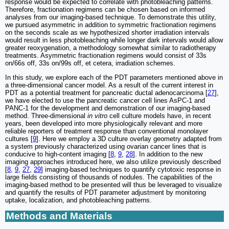
response would be expected to correlate with photobleaching patterns.
Therefore, fractionation regimens can be chosen based on informed
analyses from our imaging-based technique. To demonstrate this utility,
we pursued asymmetric in addition to symmetric fractionation regimens
on the seconds scale as we hypothesized shorter irradiation intervals
would result in less photobleaching while longer dark intervals would allow
greater reoxygenation, a methodology somewhat similar to radiotherapy
treatments. Asymmetric fractionation regimens would consist of 33s
on/66s off, 33s on/99s off, et cetera, irradiation schemes.
In this study, we explore each of the PDT parameters mentioned above in
a three-dimensional cancer model. As a result of the current interest in
PDT as a potential treatment for pancreatic ductal adenocarcinoma [
27
],
we have elected to use the pancreatic cancer cell lines AsPC-1 and
PANC-1 for the development and demonstration of our imaging-based
method. Three-dimensional
in vitro
cell culture models have, in recent
years, been developed into more physiologically relevant and more
reliable reporters of treatment response than conventional monolayer
cultures [
9
]. Here we employ a 3D culture overlay geometry adapted from
a system previously characterized using ovarian cancer lines that is
conducive to high-content imaging [
8
,
9
,
28
]. In addition to the new
imaging approaches introduced here, we also utilize previously described
[
8
,
9
,
27
,
29
] imaging-based techniques to quantify cytotoxic response in
large fields consisting of thousands of nodules. The capabilities of the
imaging-based method to be presented will thus be leveraged to visualize
and quantify the results of PDT parameter adjustment by monitoring
uptake, localization, and photobleaching patterns.
Methods and Materials