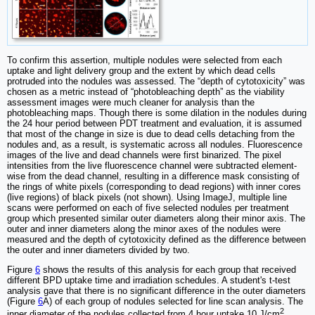
To confirm this assertion, multiple nodules were selected from each
uptake and light delivery group and the extent by which dead cells
protruded into the nodules was assessed. The “depth of cytotoxicity” was
chosen as a metric instead of “photobleaching depth” as the viability
assessment images were much cleaner for analysis than the
photobleaching maps. Though there is some dilation in the nodules during
the 24 hour period between PDT treatment and evaluation, it is assumed
that most of the change in size is due to dead cells detaching from the
nodules and, as a result, is systematic across all nodules. Fluorescence
images of the live and dead channels were first binarized. The pixel
intensities from the live fluorescence channel were subtracted element-
wise from the dead channel, resulting in a difference mask consisting of
the rings of white pixels (corresponding to dead regions) with inner cores
(live regions) of black pixels (not shown). Using ImageJ, multiple line
scans were performed on each of five selected nodules per treatment
group which presented similar outer diameters along their minor axis. The
outer and inner diameters along the minor axes of the nodules were
measured and the depth of cytotoxicity defined as the difference between
the outer and inner diameters divided by two.
Figure
6
shows the results of this analysis for each group that received
different BPD uptake time and irradiation schedules. A student's t-test
analysis gave that there is no significant difference in the outer diameters
(Figure
6
A) of each group of nodules selected for line scan analysis. The
2
inner diameter of the nodules collected from 4 hour uptake 10 J/cm