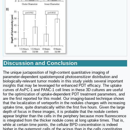
Discussion and Conclusion
The unique juxtaposition of high-content quantitative imaging of
parameter-dependent spatiotemporal photosensitizer distribution and
biologically-relevant tumor models in this study yields several important
insights that may be leveraged for enhanced PDT efficacy. The uptake
curves of AsPC-1 and PANC-1 cell lines in these 3D cultures are useful
for the optimization of uptake-dependent PDT treatment parameters, and
are the first reported for this model. Our imaging-based technique shows
that the localization of verteporfin in the nodules changes with increasing
uptake time, quite dramatically within the first five hours. Given the large
depth of focus in these images, it is probable that the nodule centers
appear brighter than the cells in the periphery because more fluorescence
is integrated from the thicker nodule cores at long uptake times. That is,
while at certain time points, the cellular BPD concentration is indeed
higher in the outermost cells of the acinus than in the cells constituting