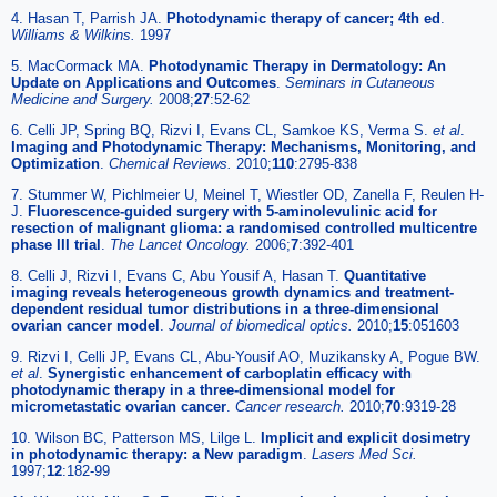
4. Hasan T, Parrish JA.
Photodynamic therapy of cancer; 4th ed
.
Williams & Wilkins.
1997
5. MacCormack MA.
Photodynamic Therapy in Dermatology: An
Update on Applications and Outcomes
.
Seminars in Cutaneous
Medicine and Surgery.
2008;
27
:52-62
6. Celli JP, Spring BQ, Rizvi I, Evans CL, Samkoe KS, Verma S.
et al
.
Imaging and Photodynamic Therapy: Mechanisms, Monitoring, and
Optimization
.
Chemical Reviews.
2010;
110
:2795-838
7. Stummer W, Pichlmeier U, Meinel T, Wiestler OD, Zanella F, Reulen H-
J.
Fluorescence-guided surgery with 5-aminolevulinic acid for
resection of malignant glioma: a randomised controlled multicentre
phase III trial
.
The Lancet Oncology.
2006;
7
:392-401
8. Celli J, Rizvi I, Evans C, Abu Yousif A, Hasan T.
Quantitative
imaging reveals heterogeneous growth dynamics and treatment-
dependent residual tumor distributions in a three-dimensional
ovarian cancer model
.
Journal of biomedical optics.
2010;
15
:051603
9. Rizvi I, Celli JP, Evans CL, Abu-Yousif AO, Muzikansky A, Pogue BW.
et al
.
Synergistic enhancement of carboplatin efficacy with
photodynamic therapy in a three-dimensional model for
micrometastatic ovarian cancer
.
Cancer research.
2010;
70
:9319-28
10. Wilson BC, Patterson MS, Lilge L.
Implicit and explicit dosimetry
in photodynamic therapy: a New paradigm
.
Lasers Med Sci.
1997;
12
:182-99