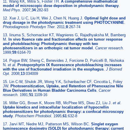
11. Wang KK, Mitra S, Foster TH.
A comprehensive mathematical
model of microscopic dose deposition in photodynamic therapy
.
Med Phys.
2007;
34
:282-93
12. Xue J, Li C, Liu H, Wei J, Chen N, Huang J.
Optimal light dose and
drug dosage in the photodynamic treatment using PHOTOCYANINE
.
Photodiagnosis Photodyn Ther.
2011;
8
:267-74
13. Iinuma S, Schomacker KT, Wagnieres G, Rajadhyaksha M, Bamberg
M.
In vivo fluence rate and fractionation effects on tumor response
and photobleaching: Photodynamic therapy with two
photosensitizers in an orthotopic rat tumor model
.
Cancer research.
1999;
59
:6164-70
14. Pogue BW, Sheng C, Benevides J, Forcione D, Puricelli B, Nishioka
N.
et al
.
Protoporphyrin IX fluorescence photobleaching increases
with the use of fractionated irradiation in the esophagus
.
J Biomed
Opt.
2008;
13
:034009
15. Lin C-W, Shulok JR, Wong Y-K, Schanbacher CF, Cincotta L, Foley
JW.
Photosensitization, Uptake, and Retention of Phenoxazine Nile
Blue Derivatives in Human Bladder Carcinoma Cells
.
Cancer
research.
1991;
51
:1109-16
16. Miller GG, Brown K, Moore RB, McPhee MS, Diwu ZJ, Liu J.
et al
.
Uptake kinetics and intracellular localization of hypocrellin
photosensitizers for photodynamic therapy: a confocal microscopy
study
.
Photochem Photobiol.
1995;
61
:632-8
17. Jarvi MT, Niedre MJ, Patterson MS, Wilson BC.
Singlet oxygen
luminescence dosimetry (SOLD) for photodynamic therapy: current