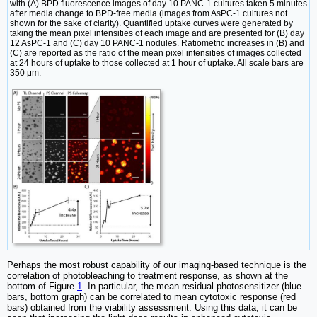
with (A) BPD fluorescence images of day 10 PANC-1 cultures taken 5 minutes
after media change to BPD-free media (images from AsPC-1 cultures not
shown for the sake of clarity). Quantified uptake curves were generated by
taking the mean pixel intensities of each image and are presented for (B) day
12 AsPC-1 and (C) day 10 PANC-1 nodules. Ratiometric increases in (B) and
(C) are reported as the ratio of the mean pixel intensities of images collected
at 24 hours of uptake to those collected at 1 hour of uptake. All scale bars are
350 μm.
Perhaps the most robust capability of our imaging-based technique is the
correlation of photobleaching to treatment response, as shown at the
bottom of Figure
1
. In particular, the mean residual photosensitizer (blue
bars, bottom graph) can be correlated to mean cytotoxic response (red
bars) obtained from the viability assessment. Using this data, it can be