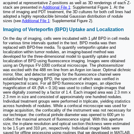
acquired at representative Z-positions as well as 3D renderings of each Z-
stack are presented in
Additional File 1
: Supplemental Figure 1. At the
time of imaging and PDT treatment, the 3D cultures for both cell lines had
adopted a highly reproducible bimodal Gaussian distribution of nodule
sizes (see
Additional File 1
: Supplemental Figure 2).
Imaging of Verteporfin (BPD) Uptake and Localization
On the day of imaging, cells were incubated with 1 μM BPD in cell media
for various time intervals quoted in the text. BPD media was then
replaced with BPD-free media. To quantify verteporfin uptake and
localization within tumor nodules, an imaging-based method was
developed for the three-dimensional model to quantify uptake and
localization of BPD using fluorescence imaging. Images were obtained
using an Olympus FV-1000 confocal microscope. The photosensitizer
was excited with the 488 nm line from an Argon ion laser. Optimal dichroic
mirror, filter, and detector settings for the fluorescence channel were
established by imaging BPD, the spectrum of which was verified in
hyperspectral scans. For all BPD fluorescence images, an objective
magnification of 4X (NA = 0.16) was used to collect single-images that
were digitally zoomed by a factor of 1.4. Each imaged area was 2.3 mm x
2.3 mm in size and consisted of approximately one hundred nodules.
Individual treatment groups were performed in triplicate, yielding statistics
across hundreds of nodules. While a confocal microscope was used for
image acquisition, the confocality of the instrument was not necessary for
our technique: the confocal pinhole diameter was opened to 600 μm to
collect the maximal amount of fluorescence signal. With this aperture
size, the in-plane resolution and optical section thickness were estimated
to be 1.5 μm and 310 μm, respectively. Individual image fields were
saved for offline processing using routines that we developed in MATLAB.