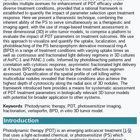
provides multiple avenues for enhancement of PDT efficacy under
diverse treatment conditions, provided that a rational framework is
established to quantify the impact of parameter selection upon treatment
response. Here we present a theranostic technique, combining the
inherent ability of the PS to serve simultaneously as a therapeutic and
imaging agent, with the use of image-based treatment assessment in
three dimensional (3D)
in vitro
tumor models, to comprise a platform to
evaluate the impact of PDT parameters on treatment outcomes. We use
this approach to visualize and quantify the uptake, localization, and
photobleaching of the PS benzoporphyrin derivative monoacid ring-A
(BPD) in a range of treatment conditions with varying uptake times as
well as continuous and fractionated light delivery regimens in 3D cultures
of AsPC-1 and PANC-1 cells. Informed by photobleaching patterns and
correlation with cytotoxic response, asymmetric fractionated light delivery
at 4 hours BPD uptake was found to be the most effective regimen
assessed. Quantification of the spatial profile of cell killing within
multicellular nodules revealed that these conditions also achieve the
highest depth of cytotoxicity along the radial axis of 3D nodules. The
framework introduced here provides a means for systematic assessment
of PDT treatment parameters in biologically relevant 3D tumor models
with potential for broader application to other systems.
Keywords
: Photodynamic therapy, PDT, photosensitizer imaging,
fractionation, verteporfin, BPD,
in vitro
3D tumor model.
Introduction
Photodynamic therapy (PDT) is an emerging anticancer treatment [
1
-
5
]
that uses a light-activated chemical, or photosensitizer (PS) which
localizes somewhat preferentially in neoplastic tissue and induces a