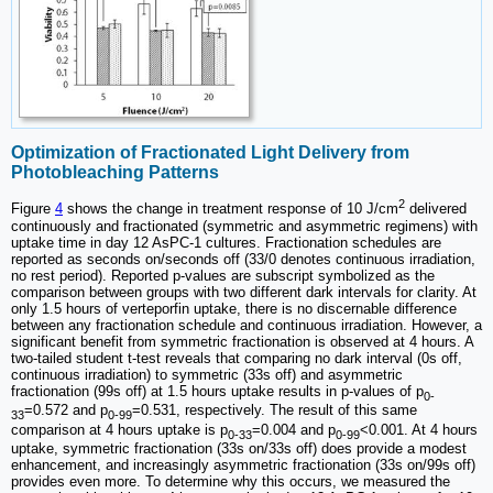
Optimization of Fractionated Light Delivery from
Photobleaching Patterns
2
Figure
4
shows the change in treatment response of 10 J/cm
delivered
continuously and fractionated (symmetric and asymmetric regimens) with
uptake time in day 12 AsPC-1 cultures. Fractionation schedules are
reported as seconds on/seconds off (33/0 denotes continuous irradiation,
no rest period). Reported p-values are subscript symbolized as the
comparison between groups with two different dark intervals for clarity. At
only 1.5 hours of verteporfin uptake, there is no discernable difference
between any fractionation schedule and continuous irradiation. However, a
significant benefit from symmetric fractionation is observed at 4 hours. A
two-tailed student t-test reveals that comparing no dark interval (0s off,
continuous irradiation) to symmetric (33s off) and asymmetric
fractionation (99s off) at 1.5 hours uptake results in p-values of p
0-
=0.572 and p
=0.531, respectively. The result of this same
33
0-99
comparison at 4 hours uptake is p
=0.004 and p
<0.001. At 4 hours
0-33
0-99
uptake, symmetric fractionation (33s on/33s off) does provide a modest
enhancement, and increasingly asymmetric fractionation (33s on/99s off)
provides even more. To determine why this occurs, we measured the