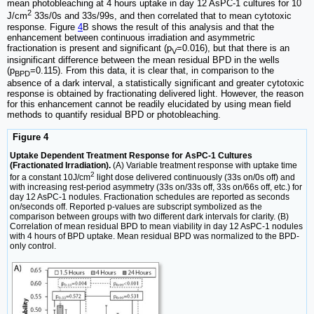
mean photobleaching at 4 hours uptake in day 12 AsPC-1 cultures for 10
2
J/cm
33s/0s and 33s/99s, and then correlated that to mean cytotoxic
response. Figure
4
B shows the result of this analysis and that the
enhancement between continuous irradiation and asymmetric
fractionation is present and significant (p
=0.016), but that there is an
V
insignificant difference between the mean residual BPD in the wells
(p
=0.115). From this data, it is clear that, in comparison to the
BPD
absence of a dark interval, a statistically significant and greater cytotoxic
response is obtained by fractionating delivered light. However, the reason
for this enhancement cannot be readily elucidated by using mean field
methods to quantify residual BPD or photobleaching.
Figure 4
Uptake Dependent Treatment Response for AsPC-1 Cultures
(Fractionated Irradiation).
(A) Variable treatment response with uptake time
2
for a constant 10J/cm
light dose delivered continuously (33s on/0s off) and
with increasing rest-period asymmetry (33s on/33s off, 33s on/66s off, etc.) for
day 12 AsPC-1 nodules. Fractionation schedules are reported as seconds
on/seconds off. Reported p-values are subscript symbolized as the
comparison between groups with two different dark intervals for clarity. (B)
Correlation of mean residual BPD to mean viability in day 12 AsPC-1 nodules
with 4 hours of BPD uptake. Mean residual BPD was normalized to the BPD-
only control.