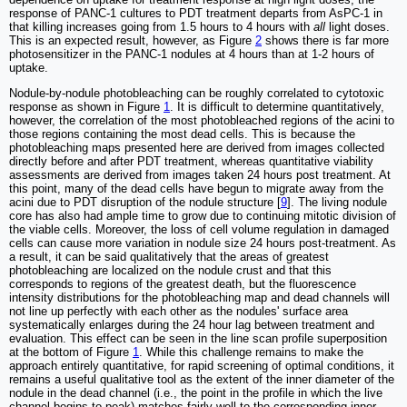
response of PANC-1 cultures to PDT treatment departs from AsPC-1 in
that killing increases going from 1.5 hours to 4 hours with
all
light doses.
This is an expected result, however, as Figure
2
shows there is far more
photosensitizer in the PANC-1 nodules at 4 hours than at 1-2 hours of
uptake.
Nodule-by-nodule photobleaching can be roughly correlated to cytotoxic
response as shown in Figure
1
. It is difficult to determine quantitatively,
however, the correlation of the most photobleached regions of the acini to
those regions containing the most dead cells. This is because the
photobleaching maps presented here are derived from images collected
directly before and after PDT treatment, whereas quantitative viability
assessments are derived from images taken 24 hours post treatment. At
this point, many of the dead cells have begun to migrate away from the
acini due to PDT disruption of the nodule structure [
9
]. The living nodule
core has also had ample time to grow due to continuing mitotic division of
the viable cells. Moreover, the loss of cell volume regulation in damaged
cells can cause more variation in nodule size 24 hours post-treatment. As
a result, it can be said qualitatively that the areas of greatest
photobleaching are localized on the nodule crust and that this
corresponds to regions of the greatest death, but the fluorescence
intensity distributions for the photobleaching map and dead channels will
not line up perfectly with each other as the nodules' surface area
systematically enlarges during the 24 hour lag between treatment and
evaluation. This effect can be seen in the line scan profile superposition
at the bottom of Figure
1
. While this challenge remains to make the
approach entirely quantitative, for rapid screening of optimal conditions, it
remains a useful qualitative tool as the extent of the inner diameter of the
nodule in the dead channel (i.e., the point in the profile in which the live
channel begins to peak) matches fairly well to the corresponding inner