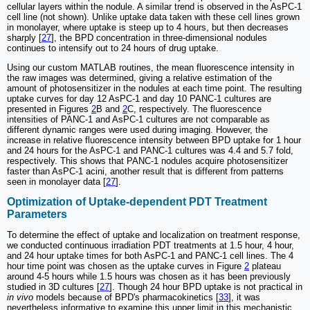
cellular layers within the nodule. A similar trend is observed in the AsPC-1
cell line (not shown). Unlike uptake data taken with these cell lines grown
in monolayer, where uptake is steep up to 4 hours, but then decreases
sharply [
27
], the BPD concentration in three-dimensional nodules
continues to intensify out to 24 hours of drug uptake.
Using our custom MATLAB routines, the mean fluorescence intensity in
the raw images was determined, giving a relative estimation of the
amount of photosensitizer in the nodules at each time point. The resulting
uptake curves for day 12 AsPC-1 and day 10 PANC-1 cultures are
presented in Figures
2
B and
2
C, respectively. The fluorescence
intensities of PANC-1 and AsPC-1 cultures are not comparable as
different dynamic ranges were used during imaging. However, the
increase in relative fluorescence intensity between BPD uptake for 1 hour
and 24 hours for the AsPC-1 and PANC-1 cultures was 4.4 and 5.7 fold,
respectively. This shows that PANC-1 nodules acquire photosensitizer
faster than AsPC-1 acini, another result that is different from patterns
seen in monolayer data [
27
].
Optimization of Uptake-dependent PDT Treatment
Parameters
To determine the effect of uptake and localization on treatment response,
we conducted continuous irradiation PDT treatments at 1.5 hour, 4 hour,
and 24 hour uptake times for both AsPC-1 and PANC-1 cell lines. The 4
hour time point was chosen as the uptake curves in Figure
2
plateau
around 4-5 hours while 1.5 hours was chosen as it has been previously
studied in 3D cultures [
27
]. Though 24 hour BPD uptake is not practical in
in vivo
models because of BPD's pharmacokinetics [
33
], it was
nevertheless informative to examine this upper limit in this mechanistic