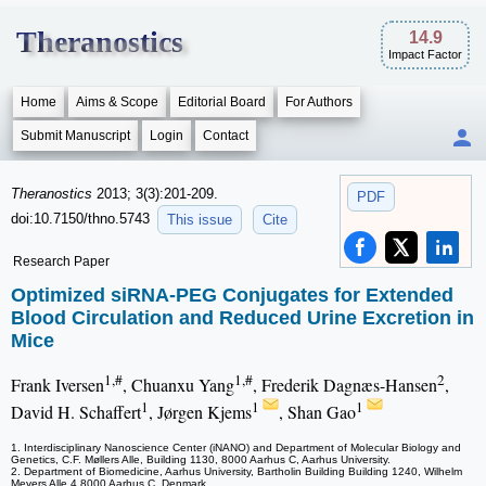
Theranostics
14.9
Impact Factor
Home
Aims & Scope
Editorial Board
For Authors
Submit Manuscript
Login
Contact
Theranostics
2013; 3(3):201-209.
PDF
doi:10.7150/thno.5743
This issue
Cite
Research Paper
Optimized siRNA-PEG Conjugates for Extended
Blood Circulation and Reduced Urine Excretion in
Mice
1,#
1,#
2
Frank Iversen
, Chuanxu Yang
, Frederik Dagnæs-Hansen
,
1
1
1
David H. Schaffert
, Jørgen Kjems
, Shan Gao
1. Interdisciplinary Nanoscience Center (iNANO) and Department of Molecular Biology and
Genetics, C.F. Møllers Alle, Building 1130, 8000 Aarhus C, Aarhus University.
2. Department of Biomedicine, Aarhus University, Bartholin Building Building 1240, Wilhelm
Meyers Alle 4,8000 Aarhus C, Denmark.