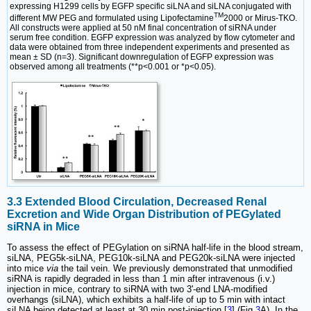
expressing H1299 cells by EGFP specific siLNA and siLNA conjugated with
TM
different MW PEG and formulated using Lipofectamine
2000 or Mirus-TKO.
All constructs were applied at 50 nM final concentration of siRNA under
serum free condition. EGFP expression was analyzed by flow cytometer and
data were obtained from three independent experiments and presented as
mean ± SD (n=3). Significant downregulation of EGFP expression was
observed among all treatments (**p<0.001 or *p<0.05).
3.3 Extended Blood Circulation, Decreased Renal
Excretion and Wide Organ Distribution of PEGylated
siRNA in Mice
To assess the effect of PEGylation on siRNA half-life in the blood stream,
siLNA, PEG5k-siLNA, PEG10k-siLNA and PEG20k-siLNA were injected
into mice
via
the tail vein. We previously demonstrated that unmodified
siRNA is rapidly degraded in less than 1 min after intravenous (i.v.)
injection in mice, contrary to siRNA with two 3'-end LNA-modified
overhangs (siLNA), which exhibits a half-life of up to 5 min with intact
siLNA being detected at least at 30 min post-injection [
3
] (Fig.
3
A). In the