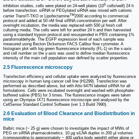
2
5
inhibition studies, cells were plated on 24-well plates (10
cells/well) 24 h
before transfection. siRNA or PEGylated siRNA was mixed with cationic
TM
carrier
Trans
IT-TKO or Lipofectamine
2000 according to commercial
protocol and added at 50 nM final siRNA concentration per well. After
overnight incubation, the media was replaced with 500 μl fresh cell
culturing media. The cells were left for another 24 h and then harvested
using a standard trypsin protocol and resuspended in PBS containing 1%
paraformaldehyde. The EGFP expression level of each sample was
measured using Becton Dickenson FACS Calibur flow cytometer. A
histogram plot with log green fluorescence intensity (FL-1) on the x-axis
and cell number on the y-axis was used to define median fluorescence
intensity of the main cell population was defined by scatter properties.
2.5 Fluorescence microscopy
Transfection efficiency and cellular uptake were analyzed by fluorescence
microscopy in human lung cancer cell line (H1299). Transfection was
performed as described above, but with Atto 647N labeled siRNA for all
formulations. Cells were incubated overnight and washed with phosphate-
buffered saline (PBS) for 3 times. The fluorescence images were taken
using an Olympus IX71 fluorescence microscope and analysed by the
CellSense Standard Control Software (ver 1.3 Build 7990).
2.6 Evaluation of Blood Clearance and Biodistribution in
mice
Balb/c mice (~ 25 g) were chosen to investigate the impact of MWs of
PEG on siRNA pharmacokinetics. 10 µg siLNA duplex in 200 µl volumes
(corresponding to approximately ~ 400 µg/kg body weight) either alone or