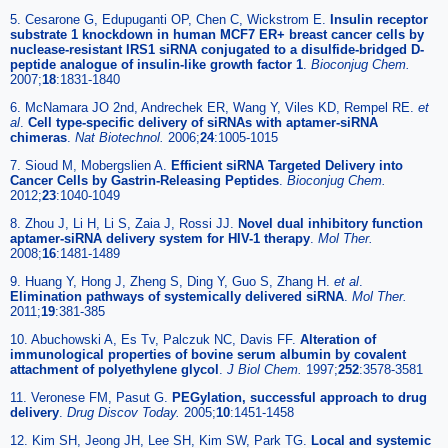
5. Cesarone G, Edupuganti OP, Chen C, Wickstrom E.
Insulin receptor
substrate 1 knockdown in human MCF7 ER+ breast cancer cells by
nuclease-resistant IRS1 siRNA conjugated to a disulfide-bridged D-
peptide analogue of insulin-like growth factor 1
.
Bioconjug Chem.
2007;
18
:1831-1840
6. McNamara JO 2nd, Andrechek ER, Wang Y, Viles KD, Rempel RE.
et
al
.
Cell type-specific delivery of siRNAs with aptamer-siRNA
chimeras
.
Nat Biotechnol.
2006;
24
:1005-1015
7. Sioud M, Mobergslien A.
Efficient siRNA Targeted Delivery into
Cancer Cells by Gastrin-Releasing Peptides
.
Bioconjug Chem.
2012;
23
:1040-1049
8. Zhou J, Li H, Li S, Zaia J, Rossi JJ.
Novel dual inhibitory function
aptamer-siRNA delivery system for HIV-1 therapy
.
Mol Ther.
2008;
16
:1481-1489
9. Huang Y, Hong J, Zheng S, Ding Y, Guo S, Zhang H.
et al
.
Elimination pathways of systemically delivered siRNA
.
Mol Ther.
2011;
19
:381-385
10. Abuchowski A, Es Tv, Palczuk NC, Davis FF.
Alteration of
immunological properties of bovine serum albumin by covalent
attachment of polyethylene glycol
.
J Biol Chem.
1997;
252
:3578-3581
11. Veronese FM, Pasut G.
PEGylation, successful approach to drug
delivery
.
Drug Discov Today.
2005;
10
:1451-1458
12. Kim SH, Jeong JH, Lee SH, Kim SW, Park TG.
Local and systemic