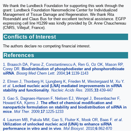
We thank the Lundbeck Foundation for supporting this work through the
grant: Lundbeck Foundation Nanomedicine Center for Individualized
Management of Tissue Damage and Regeneration. We thank Rita
Rosendahl and Claus Bus for their excellent technical assistance. EGFP
expressing cell line H1299 was kindly provided by Dr. Anne Chauchereau
(CNRS, Villejuif, France).
Conflicts of Interest
The authors declare no competing financial interest.
References
1. Braasch DA, Paroo Z, Constantinescu A, Ren G, Oz OK, Mason RP,
Corey DR.
Biodistribution of phosphodiester and phosphorothioate
siRNA
.
Bioorg Med Chem Lett.
2004;
14
:1139-1143
2. Elmen J, Thonberg H, Ljungberg K, Frieden M, Westergaard M, Xu Y.
et al
.
Locked nucleic acid (LNA) mediated improvements in siRNA
stability and functionality
.
Nucleic Acids Res.
2005;
33
:439-447
3. Gao S, Dagnaes-Hansen F, Nielsen EJ, Wengel J, Besenbacher F,
Howard KA, Kjems J.
The effect of chemical modification and
nanoparticle formulation on stability and biodistribution of siRNA in
mice
.
Mol Ther.
2009;
17
:1225-1233
4. Laursen MB, Pakula MM, Gao S, Fluiter K, Mook OR, Baas F.
et al
.
Utilization of unlocked nucleic acid (UNA) to enhance siRNA
performance in vitro and in vivo
.
Mol Biosyst.
2010;
6
:862-870