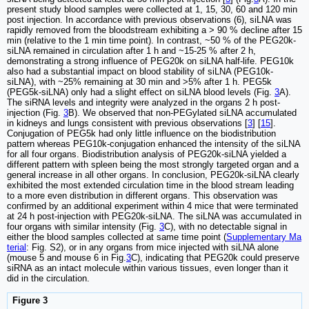
present study blood samples were collected at 1, 15, 30, 60 and 120 min
post injection. In accordance with previous observations (6), siLNA was
rapidly removed from the bloodstream exhibiting a > 90 % decline after 15
min (relative to the 1 min time point). In contrast, ~50 % of the PEG20k-
siLNA remained in circulation after 1 h and ~15-25 % after 2 h,
demonstrating a strong influence of PEG20k on siLNA half-life. PEG10k
also had a substantial impact on blood stability of siLNA (PEG10k-
siLNA), with ~25% remaining at 30 min and >5% after 1 h. PEG5k
(PEG5k-siLNA) only had a slight effect on siLNA blood levels (Fig.
3
A).
The siRNA levels and integrity were analyzed in the organs 2 h post-
injection (Fig.
3
B). We observed that non-PEGylated siLNA accumulated
in kidneys and lungs consistent with previous observations [
3
] [
15
].
Conjugation of PEG5k had only little influence on the biodistribution
pattern whereas PEG10k-conjugation enhanced the intensity of the siLNA
for all four organs. Biodistribution analysis of PEG20k-siLNA yielded a
different pattern with spleen being the most strongly targeted organ and a
general increase in all other organs. In conclusion, PEG20k-siLNA clearly
exhibited the most extended circulation time in the blood stream leading
to a more even distribution in different organs. This observation was
confirmed by an additional experiment within 4 mice that were terminated
at 24 h post-injection with PEG20k-siLNA. The siLNA was accumulated in
four organs with similar intensity (Fig.
3
C), with no detectable signal in
either the blood samples collected at same time point (
Supplementary Ma
terial
: Fig. S2), or in any organs from mice injected with siLNA alone
(mouse 5 and mouse 6 in Fig.
3
C), indicating that PEG20k could preserve
siRNA as an intact molecule within various tissues, even longer than it
did in the circulation.
Figure 3