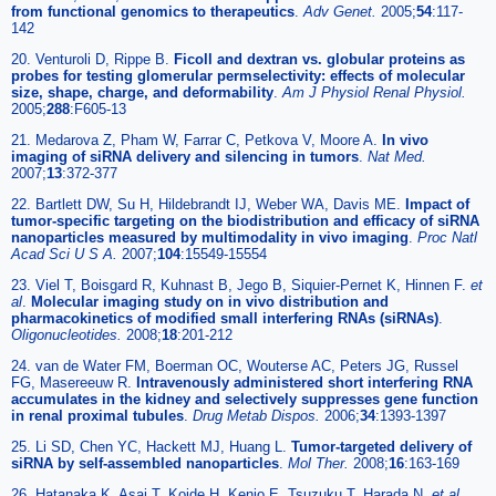
from functional genomics to therapeutics
.
Adv Genet.
2005;
54
:117-
142
20. Venturoli D, Rippe B.
Ficoll and dextran vs. globular proteins as
probes for testing glomerular permselectivity: effects of molecular
size, shape, charge, and deformability
.
Am J Physiol Renal Physiol.
2005;
288
:F605-13
21. Medarova Z, Pham W, Farrar C, Petkova V, Moore A.
In vivo
imaging of siRNA delivery and silencing in tumors
.
Nat Med.
2007;
13
:372-377
22. Bartlett DW, Su H, Hildebrandt IJ, Weber WA, Davis ME.
Impact of
tumor-specific targeting on the biodistribution and efficacy of siRNA
nanoparticles measured by multimodality in vivo imaging
.
Proc Natl
Acad Sci U S A.
2007;
104
:15549-15554
23. Viel T, Boisgard R, Kuhnast B, Jego B, Siquier-Pernet K, Hinnen F.
et
al
.
Molecular imaging study on in vivo distribution and
pharmacokinetics of modified small interfering RNAs (siRNAs)
.
Oligonucleotides.
2008;
18
:201-212
24. van de Water FM, Boerman OC, Wouterse AC, Peters JG, Russel
FG, Masereeuw R.
Intravenously administered short interfering RNA
accumulates in the kidney and selectively suppresses gene function
in renal proximal tubules
.
Drug Metab Dispos.
2006;
34
:1393-1397
25. Li SD, Chen YC, Hackett MJ, Huang L.
Tumor-targeted delivery of
siRNA by self-assembled nanoparticles
.
Mol Ther.
2008;
16
:163-169
26. Hatanaka K, Asai T, Koide H, Kenjo E, Tsuzuku T, Harada N.
et al
.