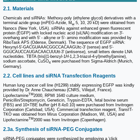
2.1. Materials
Chemicals and siRNAs: Methoxy-poly (ethylene glycol) derivatives with a
terminal azide group (mPEG-Azide, M
5, 10, 20 kD) were obtained from
w
Nanocs (New York, USA). siRNAs against enhanced green fluorescent
protein (EGFP) with locked nucleic acid (siLNA) modification on 3'-
overhang and with 5' - alkyne or 5'- amino modification was provided by
RiboTask APS (Odense, Denmark). The sequence of EGFP siRNA:
Hexynyl-5'-GACGUAAACGGCCACAAGUtc-3' (sense) and 5'-
GGUCAUCCAUGACAACUUUtt-3' (antisense), small letters denote LNA
nucleotides. TBTA (tris[(1-benzyl-1
H
-1,2,3-triazol-4-yl)methyl]amine),
sodium ascorbate, CuSO
were purchased from Sigma-Aldrich (Munich,
4
Germany).
2.2. Cell lines and siRNA Transfection Reagents
Human lung cancer cell line (H1299) stably expressing EGFP was kindly
provided by Dr. Anne Chauchereau (CNRS, Villejuif, France).
TM
Lipofectamine
2000, RPMI 1640 culture medium,
Penicillin/Streptomycin, Geneticin, Trypsin-EDTA, fetal bovine serum
(FBS) and 10×TBE buffer (pH 8.4±0.10) were purchased from Invitrogen
Corporation (Carlsbad, USA). Commercial transfection reagent,
Trans
IT-
TKO was obtained from Mirus Corporation (Madison, WI, USA) and
TM
Lipofectamine
2000 was from Invitrogen (Copenhagen).
2.3a. Synthesis of siRNA-PEG Conjugates
siRNA-PEG conjugates were synthesized by employing a 'click