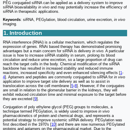
PEG conjugated siRNA can be applied as a delivery system to improve
siRNA bioavailability
in vivo
and may potentially increase the efficiency of
siRNA in therapeutic applications.
Keywords
: siRNA, PEGylation, blood circulation, urine excretion,
in vivo
imaging.
1. Introduction
RNA interference (RNAi) is a cellular mechanism, which regulates the
expression of genes. RNAi based therapy has demonstrated promising
advantages but a main concern for siRNA is delivery
in vivo.
A particular
issue is how to increase siRNA stability in serum, prolong its blood
circulation and reduce urine excretion, so a large proportion of drug can
reach the target cells in the body. Chemical modification of the siRNA
backbone has resulted in increased stability and reduced immune
reactions, increased specificity and even enhanced silencing effects [
1
-
4
]. Aptamers and peptides are commonly conjugated to siRNA for
in vivo
application to improve target site delivery as well as to assist in
translocation across the cell membrane [
5
-
8
]. However, if the conjugates
are small in relation to the glomerular barrier in the kidneys, they will
exhibit reduced circulation time and minimal exposure to the target before
they are excreted [
9
].
Conjugation of poly ethylene glycol (PEG) groups to molecules, a
technique termed PEGylation, is widely used to improve
in vivo
pharmacokinetics of protein and chemical drugs, and represents a
potential strategy to improve systemic siRNA delivery. PEGylation was
first described in the 1970's [
10
] and there are now numerous PEGylated
proteins and aptamers on the pharmaceutical market. Due to the