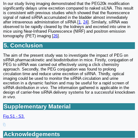
In our study living imaging demonstrated that the PEG20k modification
significantly delays urine excretion compared to naked siLNA. This result
is consistent with previous studies which showed that the fluorescence
signal of naked siRNA accumulated in the bladder almost immediately
after intravenous administration of siRNA [
1
,
24
]. Similarly, siRNA was
observed to be rapidly cleared by the kidneys and excreted into urine in
mice using Near-Infrared Fluorescence (NIRF) and positron emission
tomography (PET) imaging [
26
].
5. Conclusion
The aim of the present study was to investigate the impact of PEG on
siRNA pharmacokinetic and biodistribution in mice. Firstly, conjugation of
PEG to siRNA was carried out effectively using a click chemistry
approach. Secondly, the PEG conjugation was found to prolong
circulation time and reduce urine excretion of siRNA. Thirdly, optical
imaging could be used to monitor the siRNA circulation and urine
excretion in a dynamic fashion and may be useful for a rapid screen of
siRNA distribution
in vivo
. The information gathered is applicable in the
design of carrier-free siRNA delivery systems for a successful knockdown
in vivo
.
Supplementary Material
Fig.S1 - S3.
Acknowledgements