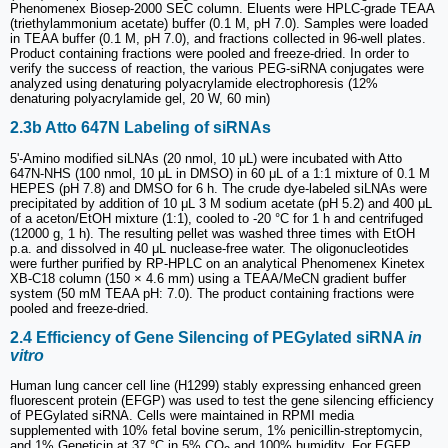
Phenomenex Biosep-2000 SEC column. Eluents were HPLC-grade TEAA
(triethylammonium acetate) buffer (0.1 M, pH 7.0). Samples were loaded
in TEAA buffer (0.1 M, pH 7.0), and fractions collected in 96-well plates.
Product containing fractions were pooled and freeze-dried. In order to
verify the success of reaction, the various PEG-siRNA conjugates were
analyzed using denaturing polyacrylamide electrophoresis (12%
denaturing polyacrylamide gel, 20 W, 60 min)
2.3b Atto 647N Labeling of siRNAs
5ʹ-Amino modified siLNAs (20 nmol, 10 μL) were incubated with Atto
647N-NHS (100 nmol, 10 μL in DMSO) in 60 μL of a 1:1 mixture of 0.1 M
HEPES (pH 7.8) and DMSO for 6 h. The crude dye-labeled siLNAs were
precipitated by addition of 10 μL 3 M sodium acetate (pH 5.2) and 400 μL
of a aceton/EtOH mixture (1:1), cooled to -20 °C for 1 h and centrifuged
(12000 g, 1 h). The resulting pellet was washed three times with EtOH
p.a. and dissolved in 40 μL nuclease-free water. The oligonucleotides
were further purified by RP-HPLC on an analytical Phenomenex Kinetex
XB-C18 column (150 × 4.6 mm) using a TEAA/MeCN gradient buffer
system (50 mM TEAA pH: 7.0). The product containing fractions were
pooled and freeze-dried.
2.4 Efficiency of Gene Silencing of PEGylated siRNA
in
vitro
Human lung cancer cell line (H1299) stably expressing enhanced green
fluorescent protein (EFGP) was used to test the gene silencing efficiency
of PEGylated siRNA. Cells were maintained in RPMI media
supplemented with 10% fetal bovine serum, 1% penicillin-streptomycin,
and 1% Geneticin at 37 °C in 5% CO
and 100% humidity. For EGFP