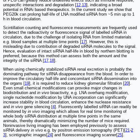
of PEG can greatly reduce undesired effects such as immune response,
unspecific interactions and degradation [
12
,
13
], indicating a broad
potential in RNAi based therapeutics. In the current study we show that
PEG20k can prolong half-life of LNA modified siRNA from ~5 min up to 1
h in blood circulation.
Scintillation counting and fluorescence measurements are frequently used
to detect the radioactivity or fluorescence signal of labelled siRNA in
circulation, due to the challenge of isolating RNA from limited materials
e.g. blood samples at multiple time points [
17
]. However, this is
misleading due to contribution of degraded siRNA molecules to the signal.
Hence, evaluation of intact siRNA half-life in blood by northern blotting is
preferred, because this method can assess both the amount and the
integrity of the siRNA [
17
,
18
].
When using chemically stabilized siRNA renal excretion is probably the
dominating pathway for siRNA disappearance from the blood. In order to
improve the circulatory half-life and concomitant siRNA dissemination into
the organs [
19
], it is required to reduce kidney glomerular filtration [
20
].
Even small chemical modifications can provoke major changes in
biodistribution and
in vivo
bioactivity, e.g. LNA overhang modification,
single nucleotide modification by UNA incorporation can significantly
increase stability in blood circulation, enhance the nuclease resistance
and
in vivo
gene silencing [
4
]. Fluorescently labelled siRNA can readily be
monitored by
in vivo
imaging which allows for real time monitoring of
whole body siRNA distribution at multiple time points in the same
animals, thereby dramatically minimizing the number of mice required.
Noninvasive living imaging has been employed previously to assess
siRNA delivery
in vivo
e.g. by positron emission tomography (PET)[
21
-
2
3
], scintigraphic images[
24
] and fluorescence imaging scanner[
25
].