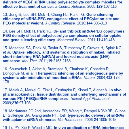
delivery of VEGF siRNA using polyelectrolyte complex micelles for
effective treatment of cancer
.
J Control Release.
2008;
129
:107-116
13. Jung S, Lee SH, Mok H, Chung HJ, Park TG.
Gene silencing
efficiency of siRNA-PEG conjugates: effect of PEGylation site and
PEG molecular weight
.
J Control Release.
2010;
144
:306-313
14. Lee SH, Mok H, Park TG.
Di- and triblock siRNA-PEG copolymers:
PEG density effect of polyelectrolyte complexes on cellular uptake
and gene silencing efficiency
.
Macromol Biosci.
2011;
11
:410-418
15. Moschos SA, Frick M, Taylor B, Turnpenny P, Graves H, Spink KG.
et al
.
Uptake, efficacy, and systemic distribution of naked, inhaled
short interfering RNA (siRNA) and locked nucleic acid (LNA)
antisense
.
Mol Ther.
2011;
19
:2163-2168
16. Soutschek J, Akinc A, Bramlage B, Charisse K, Constien R,
Donoghue M.
et al
.
Therapeutic silencing of an endogenous gene by
systemic administration of modified siRNAs
.
Nature.
2004;
432
:173-
178
17. Malek A, Merkel O, Fink L, Czubayko F, Kissel T, Aigner A.
In vivo
pharmacokinetics, tissue distribution and underlying mechanisms of
various PEI(-PEG)/siRNA complexes
.
Toxicol Appl Pharmacol.
2009;
236
:97-108
18. McNamara JO 2nd, Andrechek ER, Wang Y, Rempel KDVaRE, Gilboa
E, Sullenger BA, Giangrande PH.
Cell type-specific delivery of siRNAs
with aptamer-siRNA chimeras
.
Nat Biotechnol.
2006;
24
:1005-1015
19. Lu PY, Xie F, Woodle MC.
In vivo application of RNA interference: