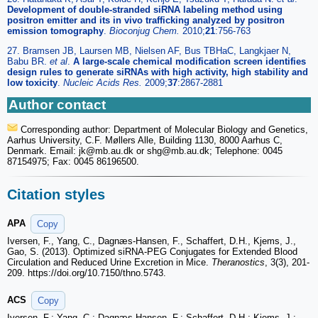
Development of double-stranded siRNA labeling method using
positron emitter and its in vivo trafficking analyzed by positron
emission tomography
.
Bioconjug Chem.
2010;
21
:756-763
27. Bramsen JB, Laursen MB, Nielsen AF, Bus TBHaC, Langkjaer N,
Babu BR.
et al
.
A large-scale chemical modification screen identifies
design rules to generate siRNAs with high activity, high stability and
low toxicity
.
Nucleic Acids Res.
2009;
37
:2867-2881
Author contact
Corresponding author: Department of Molecular Biology and Genetics,
Aarhus University, C.F. Møllers Alle, Building 1130, 8000 Aarhus C,
Denmark. Email: jk
@mb.au.dk or shg
@mb.au.dk; Telephone: 0045
87154975; Fax: 0045 86196500.
Citation styles
APA
Copy
Iversen, F., Yang, C., Dagnæs-Hansen, F., Schaffert, D.H., Kjems, J.,
Gao, S. (2013). Optimized siRNA-PEG Conjugates for Extended Blood
Circulation and Reduced Urine Excretion in Mice.
Theranostics
, 3(3), 201-
209. https://doi.org/10.7150/thno.5743.
ACS
Copy
Iversen, F.; Yang, C.; Dagnæs-Hansen, F.; Schaffert, D.H.; Kjems, J.;