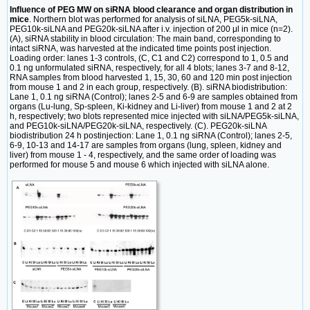
Influence of PEG MW on siRNA blood clearance and organ distribution in
mice
. Northern blot was performed for analysis of siLNA, PEG5k-siLNA,
PEG10k-siLNA and PEG20k-siLNA after i.v. injection of 200 μl in mice (n=2).
(A), siRNA stability in blood circulation: The main band, corresponding to
intact siRNA, was harvested at the indicated time points post injection.
Loading order: lanes 1-3 controls, (C, C1 and C2) correspond to 1, 0.5 and
0.1 ng unformulated siRNA, respectively, for all 4 blots; lanes 3-7 and 8-12,
RNA samples from blood harvested 1, 15, 30, 60 and 120 min post injection
from mouse 1 and 2 in each group, respectively. (B). siRNA biodistribution:
Lane 1, 0.1 ng siRNA (Control); lanes 2-5 and 6-9 are samples obtained from
organs (Lu-lung, Sp-spleen, Ki-kidney and Li-liver) from mouse 1 and 2 at 2
h, respectively; two blots represented mice injected with siLNA/PEG5k-siLNA,
and PEG10k-siLNA/PEG20k-siLNA, respectively. (C). PEG20k-siLNA
biodistribution 24 h postinjection: Lane 1, 0.1 ng siRNA (Control); lanes 2-5,
6-9, 10-13 and 14-17 are samples from organs (lung, spleen, kidney and
liver) from mouse 1 - 4, respectively, and the same order of loading was
performed for mouse 5 and mouse 6 which injected with siLNA alone.