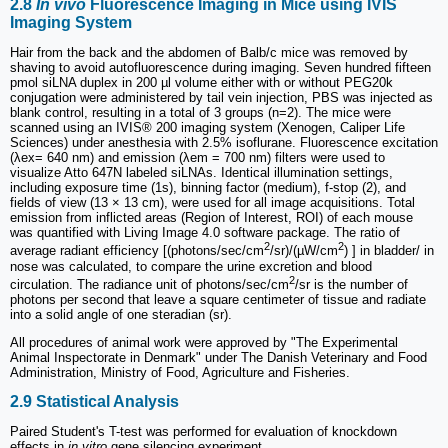
2.8
In vivo
Fluorescence Imaging in Mice using IVIS
Imaging System
Hair from the back and the abdomen of Balb/c mice was removed by
shaving to avoid autofluorescence during imaging. Seven hundred fifteen
pmol siLNA duplex in 200 µl volume either with or without PEG20k
conjugation were administered by tail vein injection, PBS was injected as
blank control, resulting in a total of 3 groups (n=2). The mice were
scanned using an IVIS® 200 imaging system (Xenogen, Caliper Life
Sciences) under anesthesia with 2.5% isoflurane. Fluorescence excitation
(λex= 640 nm) and emission (λem = 700 nm) filters were used to
visualize Atto 647N labeled siLNAs. Identical illumination settings,
including exposure time (1s), binning factor (medium), f-stop (2), and
fields of view (13 × 13 cm), were used for all image acquisitions. Total
emission from inflicted areas (Region of Interest, ROI) of each mouse
was quantified with Living Image 4.0 software package. The ratio of
2
2
average radiant efficiency [(photons/sec/cm
/sr)/(µW/cm
) ] in bladder/ in
nose was calculated, to compare the urine excretion and blood
2
circulation. The radiance unit of photons/sec/cm
/sr is the number of
photons per second that leave a square centimeter of tissue and radiate
into a solid angle of one steradian (sr).
All procedures of animal work were approved by "The Experimental
Animal Inspectorate in Denmark" under The Danish Veterinary and Food
Administration, Ministry of Food, Agriculture and Fisheries.
2.9 Statistical Analysis
Paired Student's T-test was performed for evaluation of knockdown
effects in
in vitro
gene silencing experiment.