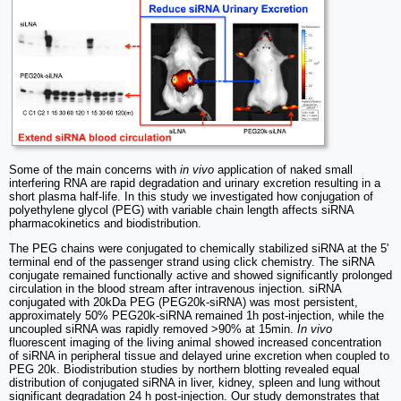
Some of the main concerns with
in vivo
application of naked small
interfering RNA are rapid degradation and urinary excretion resulting in a
short plasma half-life. In this study we investigated how conjugation of
polyethylene glycol (PEG) with variable chain length affects siRNA
pharmacokinetics and biodistribution.
The PEG chains were conjugated to chemically stabilized siRNA at the 5'
terminal end of the passenger strand using click chemistry. The siRNA
conjugate remained functionally active and showed significantly prolonged
circulation in the blood stream after intravenous injection. siRNA
conjugated with 20kDa PEG (PEG20k-siRNA) was most persistent,
approximately 50% PEG20k-siRNA remained 1h post-injection, while the
uncoupled siRNA was rapidly removed >90% at 15min.
In vivo
fluorescent imaging of the living animal showed increased concentration
of siRNA in peripheral tissue and delayed urine excretion when coupled to
PEG 20k. Biodistribution studies by northern blotting revealed equal
distribution of conjugated siRNA in liver, kidney, spleen and lung without
significant degradation 24 h post-injection. Our study demonstrates that