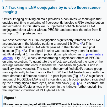
3.4 Tracking siLNA conjugates by
in vivo
fluorescence
imaging
Optical imaging of living animals provides a non-invasive technique that
enables real-time monitoring of fluorescently labeled siRNA biodistribution
and excretion. In this study we i.v. injected Atto647N labeled siLNA
conjugated either with or without PEG20k and scanned the mice from 5
min up to 24 h post-injection.
We observed that PEG20k-conjugation significantly retarded the siLNA
accumulation in the bladder, peaking at around 3 h (Fig.
4
A) This
contrasts with naked siLNA which peaked in the bladder 5 min post
injection (Fig.
4
A). The signal in urine was exclusively seen for naked
siLNA already at 1 min after injection (Example shown as
Supplementary
Material
: Fig. S3), clearly demonstrating a significant effect of PEG20k
on urine excretion. To quantitate the effect, we calculated the ratio of the
average radiant efficiency in bladder vs. nose&mouth (which is rich in
capillary blood vessels). The ratio in the unmodified siLNA treated group
was significantly higher than for the PEG20k-siLNA treated group with the
most dramatic difference around 1 h post injection (Fig.
4
B). A significant
amount of PEG20k-siLNA is still circulating at 3 h post-injection, indicated
by the strong signals from eyes, nose and paws (Fig.
4
A). In contrast, the
unmodified siLNA signal was only seen in the kidneys further underlining
the improved circulation of PEGylated siRNA.
Figure 4
Fluorescence imaging of siLNA and PEG20k-siLNA in live mice.
Mice were