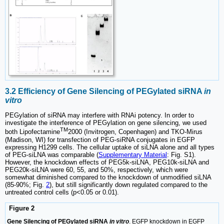
3.2 Efficiency of Gene Silencing of PEGylated siRNA
in
vitro
PEGylation of siRNA may interfere with RNAi potency. In order to
investigate the interference of PEGylation on gene silencing, we used
TM
both Lipofectamine
2000 (Invitrogen, Copenhagen) and TKO-Mirus
(Madison, WI) for transfection of PEG-siRNA conjugates in EGFP
expressing H1299 cells. The cellular uptake of siLNA alone and all types
of PEG-siLNA was comparable (
Supplementary Material
: Fig. S1).
However, the knockdown effects of PEG5k-siLNA, PEG10k-siLNA and
PEG20k-siLNA were 60, 55, and 50%, respectively, which were
somewhat diminished compared to the knockdown of unmodified siLNA
(85-90%; Fig.
2
), but still significantly down regulated compared to the
untreated control cells (p<0.05 or 0.01).
Figure 2
Gene Silencing of PEGylated siRNA
in vitro
. EGFP knockdown in EGFP