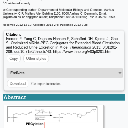
#
Contributed equally.
✉ Corresponding author: Department of Molecular Biology and Genetics, Aarhus
University, C.F. Møllers Alle, Building 1130, 8000 Aarhus C, Denmark. Email:
jk
@mb.au.dk or shg
@mb.au.dk; Telephone: 0045 87154975; Fax: 0045 86196500.
Received 2012-12-19; Accepted 2013-2-6; Published 2013-2-25
Citation:
Iversen F, Yang C, Dagnæs-Hansen F, Schaffert DH, Kjems J, Gao
S. Optimized siRNA-PEG Conjugates for Extended Blood Circulation
and Reduced Urine Excretion in Mice.
Theranostics
2013; 3(3):201-
209. doi:10.7150/thno.5743. https://www.thno.org/v03p0201.htm
Copy
Other styles
File import instruction
Download
Abstract