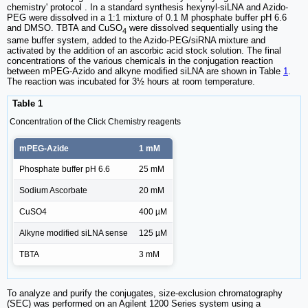
chemistry' protocol . In a standard synthesis hexynyl-siLNA and Azido-
PEG were dissolved in a 1:1 mixture of 0.1 M phosphate buffer pH 6.6
and DMSO. TBTA and CuSO
were dissolved sequentially using the
4
same buffer system, added to the Azido-PEG/siRNA mixture and
activated by the addition of an ascorbic acid stock solution. The final
concentrations of the various chemicals in the conjugation reaction
between mPEG-Azido and alkyne modified siLNA are shown in Table
1
.
The reaction was incubated for 3½ hours at room temperature.
Table 1
Concentration of the Click Chemistry reagents
mPEG-Azide
1 mM
Phosphate buffer pH 6.6
25 mM
Sodium Ascorbate
20 mM
CuSO4
400 µM
Alkyne modified siLNA sense
125 µM
TBTA
3 mM
To analyze and purify the conjugates, size-exclusion chromatography
(SEC) was performed on an Agilent 1200 Series system using a