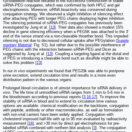
cycloaddition reaction resulted in the successful construction of stable
siRNA-PEG conjugates, which was confirmed by both HPLC and gel
electrophoresis. Moreover, siRNA bioactivity was conserved during
conjugation strategy. We observed a slight inhibition of silencing effect
after attaching PEG with longer PEG chains displaying higher inhibition.
The silencing potential of siRNA-PEG conjugates has previously been
investigated by Jung et al. [
13
]. Their data also showed a modest 15%
decline in gene silencing efficiency when a PEG5K was attached to the 3'
end of the sense strand
via
a non-cleavable thioether bond. This impeded
silencing is not due to decreased cellular uptake after PEGylation (
Supple
mentary Material
: Fig. S1), but rather due to the possible interference of
PEG chains with the interaction between siRNA-PEG and Dicer as
suggested by Jung et al. [
13
]. Coupling a targeting ligand at the distal end
of PEG or introducing a cleavable bond such as disulfide might be able to
solve this problem [
13
].
In our
in vivo
experiments we found that PEG20k was able to postpone
urine excretion, extend circulation time and results in a more even
distribution pattern in the various organs.
Prolonged blood circulation is of utmost importance for siRNA delivery
in
vivo
. The life time of unmodified siRNA ranges from 1 min to 5-6 min in
the bloodstream according to previous reports [
3
,
16
,
17
]. To improve the
stability of siRNA in blood and to extend its circulation time various
options are available: chemical modification on the backbone, conjugation
with peptide, antibody or other macromolecules, as well as formulation
with non-viral carriers have been widely applied. Conjugation with
cholesterol improved half-life with up to 95 min evaluated by radioactivity
measurement [
16
], and >30 min by direct gel electrophoresis for pre-
labelled siRNA combined with northern blot analysis [
3
]. The conjugation