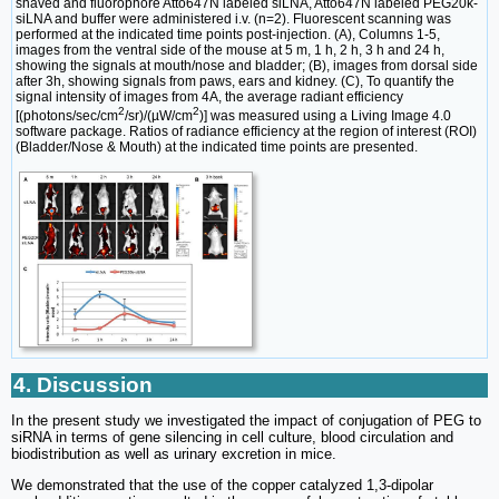
shaved and fluorophore Atto647N labeled siLNA, Atto647N labeled PEG20k-
siLNA and buffer were administered i.v. (n=2). Fluorescent scanning was
performed at the indicated time points post-injection. (A), Columns 1-5,
images from the ventral side of the mouse at 5 m, 1 h, 2 h, 3 h and 24 h,
showing the signals at mouth/nose and bladder; (B), images from dorsal side
after 3h, showing signals from paws, ears and kidney. (C), To quantify the
signal intensity of images from 4A, the average radiant efficiency
2
2
[(photons/sec/cm
/sr)/(µW/cm
)] was measured using a Living Image 4.0
software package. Ratios of radiance efficiency at the region of interest (ROI)
(Bladder/Nose & Mouth) at the indicated time points are presented.
4. Discussion
In the present study we investigated the impact of conjugation of PEG to
siRNA in terms of gene silencing in cell culture, blood circulation and
biodistribution as well as urinary excretion in mice.
We demonstrated that the use of the copper catalyzed 1,3-dipolar