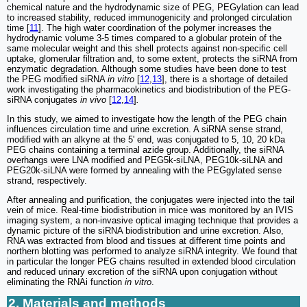
chemical nature and the hydrodynamic size of PEG, PEGylation can lead
to increased stability, reduced immunogenicity and prolonged circulation
time [
11
]. The high water coordination of the polymer increases the
hydrodynamic volume 3-5 times compared to a globular protein of the
same molecular weight and this shell protects against non-specific cell
uptake, glomerular filtration and, to some extent, protects the siRNA from
enzymatic degradation. Although some studies have been done to test
the PEG modified siRNA
in vitro
[
12
,
13
], there is a shortage of detailed
work investigating the pharmacokinetics and biodistribution of the PEG-
siRNA conjugates
in vivo
[
12
,
14
]
.
In this study, we aimed to investigate how the length of the PEG chain
influences circulation time and urine excretion. A siRNA sense strand,
modified with an alkyne at the 5' end, was conjugated to 5, 10, 20 kDa
PEG chains containing a terminal azide group. Additionally, the siRNA
overhangs were LNA modified and PEG5k-siLNA, PEG10k-siLNA and
PEG20k-siLNA were formed by annealing with the PEGgylated sense
strand, respectively.
After annealing and purification, the conjugates were injected into the tail
vein of mice. Real-time biodistribution in mice was monitored by an IVIS
imaging system, a non-invasive optical imaging technique that provides a
dynamic picture of the siRNA biodistribution and urine excretion. Also,
RNA was extracted from blood and tissues at different time points and
northern blotting was performed to analyze siRNA integrity. We found that
in particular the longer PEG chains resulted in extended blood circulation
and reduced urinary excretion of the siRNA upon conjugation without
eliminating the RNAi function
in vitro
.
2. Materials and methods