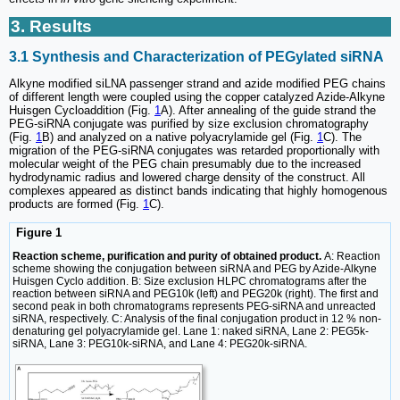
3. Results
3.1 Synthesis and Characterization of PEGylated siRNA
Alkyne modified siLNA passenger strand and azide modified PEG chains
of different length were coupled using the copper catalyzed Azide-Alkyne
Huisgen Cycloaddition (Fig.
1
A). After annealing of the guide strand the
PEG-siRNA conjugate was purified by size exclusion chromatography
(Fig.
1
B) and analyzed on a native polyacrylamide gel (Fig.
1
C). The
migration of the PEG-siRNA conjugates was retarded proportionally with
molecular weight of the PEG chain presumably due to the increased
hydrodynamic radius and lowered charge density of the construct. All
complexes appeared as distinct bands indicating that highly homogenous
products are formed (Fig.
1
C).
Figure 1
Reaction scheme, purification and purity of obtained product.
A: Reaction
scheme showing the conjugation between siRNA and PEG by Azide-Alkyne
Huisgen Cyclo addition. B: Size exclusion HLPC chromatograms after the
reaction between siRNA and PEG10k (left) and PEG20k (right). The first and
second peak in both chromatograms represents PEG-siRNA and unreacted
siRNA, respectively. C: Analysis of the final conjugation product in 12 % non-
denaturing gel polyacrylamide gel. Lane 1: naked siRNA, Lane 2: PEG5k-
siRNA, Lane 3: PEG10k-siRNA, and Lane 4: PEG20k-siRNA.