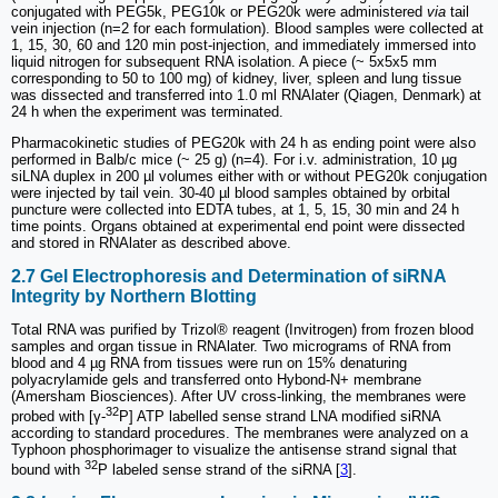
conjugated with PEG5k, PEG10k or PEG20k were administered
via
tail
vein injection (n=2 for each formulation). Blood samples were collected at
1, 15, 30, 60 and 120 min post-injection, and immediately immersed into
liquid nitrogen for subsequent RNA isolation. A piece (~ 5x5x5 mm
corresponding to 50 to 100 mg) of kidney, liver, spleen and lung tissue
was dissected and transferred into 1.0 ml RNAlater (Qiagen, Denmark) at
24 h when the experiment was terminated.
Pharmacokinetic studies of PEG20k with 24 h as ending point were also
performed in Balb/c mice (~ 25 g) (n=4). For i.v. administration, 10 µg
siLNA duplex in 200 µl volumes either with or without PEG20k conjugation
were injected by tail vein. 30-40 µl blood samples obtained by orbital
puncture were collected into EDTA tubes, at 1, 5, 15, 30 min and 24 h
time points. Organs obtained at experimental end point were dissected
and stored in RNAlater as described above.
2.7 Gel Electrophoresis and Determination of siRNA
Integrity by Northern Blotting
Total RNA was purified by Trizol® reagent (Invitrogen) from frozen blood
samples and organ tissue in RNAlater. Two micrograms of RNA from
blood and 4 µg RNA from tissues were run on 15% denaturing
polyacrylamide gels and transferred onto Hybond-N+ membrane
(Amersham Biosciences). After UV cross-linking, the membranes were
32
probed with [γ-
P] ATP labelled sense strand LNA modified siRNA
according to standard procedures. The membranes were analyzed on a
Typhoon phosphorimager to visualize the antisense strand signal that
32
bound with
P labeled sense strand of the siRNA [
3
].