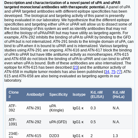
Description and characterization of a novel panel of uPA and uPAR
targeted monoclonal antibodies with therapeutic potential.
A panel of uPA
and uPAR targeted antibodies with different epitope specificities has been
developed. The biological and targeting activity of this panel is presently
being evaluated in our laboratory. We hypothesize that the different epitope
specificities and targeting either uPA or uPAR will allow us to dissect some of
the basic biology of this system as well as identify antibodies that may not
affect the biology of uPA/uPAR but may have utility as targeting agents. For
example, ATN-292 inhibits the binding of uPA to uPAR by binding to the GFD
of uPA but is not internalized. ATN-291 binds to the kringle domain of uPA, can
bind to uPA when it is bound to uPAR and is internalized. Various targeting
studies using ATN-291 are ongoing. ATN-616 and ATN-617 block the binding
of uPA to uPAR but have little antitumor activity as monotherapies. ATN-615
and ATN-658 do not block the binding of uPA to uPAR and can bind to uPAR
even when uPA is bound. Both of these antibodies are also internalized. The
epitope for ATN-615 has been described [
23
] and the antitumor activity of
ATN-658 in multiple tumor models has also been published [
34
,
75
-
77
]. ATN-
615 and ATN-658 are also being evaluated as targeting agents in our
laboratory.
Clone
Kd, nM
Kd, nM
Antibody#
Specificity
Isotype
#
(ELISA)
(HeLa)
ATF-
uPA
ATN-291
IgG1 κ
0.3
N.A.
392
(Kringle)
ATF-
ATN-292
uPA (GFD)
IgG1 κ
0.5
N.A.
1091
234E-
ATN-615
D2D3
IgG1 κ
2
1.3
33