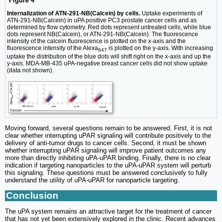
Figure 4
Internalization of ATN-291-NB(Calcein) by cells.
Uptake experiments of
ATN-291-NB(Calcein) in uPA positive PC3 prostate cancer cells and as
determined by flow cytometry. Red dots represent untreated cells, while blue
dots represent NB(Calcein), or ATN-291-NB(Calcein). The fluorescence
intensity of the calcein fluorescence is plotted on the x-axis and the
fluorescence intensity of the Alexa
is plotted on the y-axis. With increasing
647
uptake the distribution of the blue dots will shift right on the x-axis and up the
y-axis. MDA-MB-435 uPA-negative breast cancer cells did not show uptake
(data not shown).
Moving forward, several questions remain to be answered. First, it is not
clear whether interrupting uPAR signaling will contribute positively to the
delivery of anti-tumor drugs to cancer cells. Second, it must be shown
whether interrupting uPAR signaling will improve patient outcomes any
more than directly inhibiting uPA-uPAR binding. Finally, there is no clear
indication if targeting nanoparticles to the uPA-uPAR system will perturb
this signaling. These questions must be answered conclusively to fully
understand the utility of uPA-uPAR for nanoparticle targeting.
Conclusion
The uPA system remains an attractive target for the treatment of cancer
that has not yet been extensively explored in the clinic. Recent advances