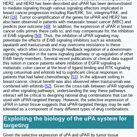
HER2, and HER3 has been described and uPAR has been demonstrated
to mediate signaling though various signaling effectors implicated in
breast cancer progression including Ras/ERK, Src, integrins/FAK, and
Akt [
16
]. Tumor co-amplification of the genes for uPAR and HER2 has
also been observed in patients with metastatic breast cancer (MBC) and
predicts poor outcome [
49
]. In addition, the expression of uPAR in breast
cancer cells primes these cells to, and may compensate for, the inhibition
of ErbB signaling [
50
]. Thus, the inhibition of uPAR signaling may
potentiate the effects of ErbB signaling inhibitors such as erlotonib,
lapatanib and trastuzumab and may overcome resistance to these
agents, which often occurs through feedback regulation of a downstream
signaling mediator in the same signaling pathway or up-regulation of other
ErbB family members. Several recent publications of clinical data support
this notion in cancer patients where inhibition of EGFR signaling in
metastatic colon cancer at the level of ligand binding and RTK signaling
using cetuximab and erlotinib led to significant clinical responses in
patients that had failed chemotherapy [
51
]. In the adjuvant setting in
breast cancer, clinical benefit was also observed when trastuzumab was
combined with erlotinib [
52
]. Given the cross-talk between uPAR signaling
and other signaling pathways, understanding the way these pathways
interact will be critical to designing rational drug combinations that can be
used with uPAR-targeted therapy. However, the selective expression of
uPAR in tumor tissue suggests that uPAR-targeted therapy may be well-
tolerated as a component of many different types of drug combinations.
Exploiting the biology of the uPA system for
targeting
Given the selective expression of uPA and uPAR by tumor tissue