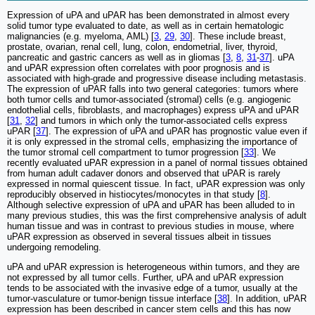
Expression of uPA and uPAR has been demonstrated in almost every
solid tumor type evaluated to date, as well as in certain hematologic
malignancies (e.g. myeloma, AML) [
3
,
29
,
30
]. These include breast,
prostate, ovarian, renal cell, lung, colon, endometrial, liver, thyroid,
pancreatic and gastric cancers as well as in gliomas [
3
,
8
,
31
-
37
]. uPA
and uPAR expression often correlates with poor prognosis and is
associated with high-grade and progressive disease including metastasis.
The expression of uPAR falls into two general categories: tumors where
both tumor cells and tumor-associated (stromal) cells (e.g. angiogenic
endothelial cells, fibroblasts, and macrophages) express uPA and uPAR
[
31
,
32
] and tumors in which only the tumor-associated cells express
uPAR [
37
]. The expression of uPA and uPAR has prognostic value even if
it is only expressed in the stromal cells, emphasizing the importance of
the tumor stromal cell compartment to tumor progression [
33
]. We
recently evaluated uPAR expression in a panel of normal tissues obtained
from human adult cadaver donors and observed that uPAR is rarely
expressed in normal quiescent tissue. In fact, uPAR expression was only
reproducibly observed in histiocytes/monocytes in that study [
8
].
Although selective expression of uPA and uPAR has been alluded to in
many previous studies, this was the first comprehensive analysis of adult
human tissue and was in contrast to previous studies in mouse, where
uPAR expression as observed in several tissues albeit in tissues
undergoing remodeling.
uPA and uPAR expression is heterogeneous within tumors, and they are
not expressed by all tumor cells. Further, uPA and uPAR expression
tends to be associated with the invasive edge of a tumor, usually at the
tumor-vasculature or tumor-benign tissue interface [
38
]. In addition, uPAR
expression has been described in cancer stem cells and this has now