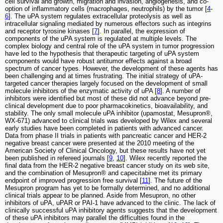
cell survival and growth, migration and invasion, angiogenesis, and co-
option of inflammatory cells (macrophages, neutrophils) by the tumor [
4
-
6
]. The uPA system regulates extracellular proteolysis as well as
intracellular signaling mediated by numerous effectors such as integrins
and receptor tyrosine kinases [
7
]. In parallel, the expression of
components of the uPA system is regulated at multiple levels. The
complex biology and central role of the uPA system in tumor progression
have led to the hypothesis that therapeutic targeting of uPA system
components would have robust antitumor effects against a broad
spectrum of cancer types. However, the development of these agents has
been challenging and at times frustrating. The initial strategy of uPA-
targeted cancer therapies largely focused on the development of small
molecule inhibitors of the enzymatic activity of uPA [
8
]. A number of
inhibitors were identified but most of these did not advance beyond pre-
clinical development due to poor pharmacokinetics, bioavailability, and
stability. The only small molecule uPA inhibitor (upamostat, Mesupron®,
WX-671) advanced to clinical trials was developed by Wilex and several
early studies have been completed in patients with advanced cancer.
Data from phase II trials in patients with pancreatic cancer and HER-2
negative breast cancer were presented at the 2010 meeting of the
American Society of Clinical Oncology, but these results have not yet
been published in refereed journals [
9
,
10
]. Wilex recently reported the
final data from the HER-2 negative breast cancer study on its web site,
and the combination of Mesupron® and capecitabine met its primary
endpoint of improved progression free survival [
11
]. The future of the
Mesupron program has yet to be formally determined, and no additional
clinical trials appear to be planned. Aside from Mesupron, no other
inhibitors of uPA, uPAR or PAI-1 have advanced to the clinic. The lack of
clinically successful uPA inhibitory agents suggests that the development
of these uPA inhibitors may parallel the difficulties found in the