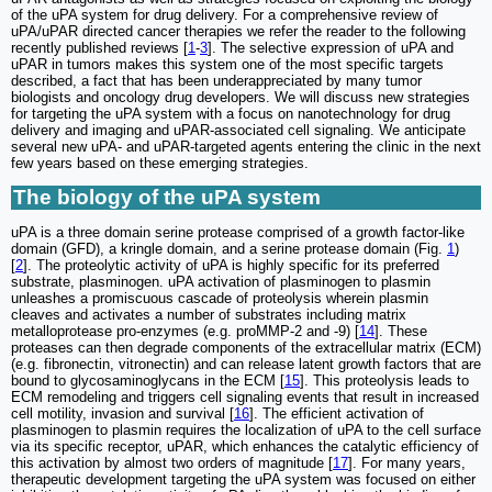
of the uPA system for drug delivery. For a comprehensive review of
uPA/uPAR directed cancer therapies we refer the reader to the following
recently published reviews [
1
-
3
]. The selective expression of uPA and
uPAR in tumors makes this system one of the most specific targets
described, a fact that has been underappreciated by many tumor
biologists and oncology drug developers. We will discuss new strategies
for targeting the uPA system with a focus on nanotechnology for drug
delivery and imaging and uPAR-associated cell signaling. We anticipate
several new uPA- and uPAR-targeted agents entering the clinic in the next
few years based on these emerging strategies.
The biology of the uPA system
uPA is a three domain serine protease comprised of a growth factor-like
domain (GFD), a kringle domain, and a serine protease domain (Fig.
1
)
[
2
]. The proteolytic activity of uPA is highly specific for its preferred
substrate, plasminogen. uPA activation of plasminogen to plasmin
unleashes a promiscuous cascade of proteolysis wherein plasmin
cleaves and activates a number of substrates including matrix
metalloprotease pro-enzymes (e.g. proMMP-2 and -9) [
14
]. These
proteases can then degrade components of the extracellular matrix (ECM)
(e.g. fibronectin, vitronectin) and can release latent growth factors that are
bound to glycosaminoglycans in the ECM [
15
]. This proteolysis leads to
ECM remodeling and triggers cell signaling events that result in increased
cell motility, invasion and survival [
16
]. The efficient activation of
plasminogen to plasmin requires the localization of uPA to the cell surface
via its specific receptor, uPAR, which enhances the catalytic efficiency of
this activation by almost two orders of magnitude [
17
]. For many years,
therapeutic development targeting the uPA system was focused on either