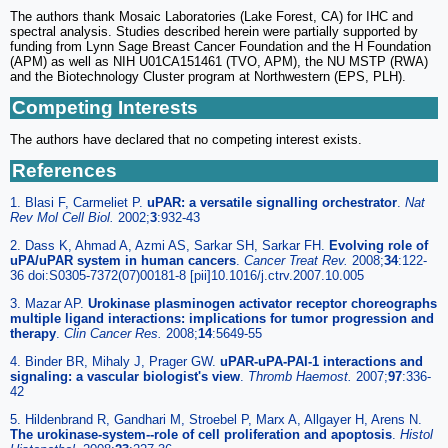
The authors thank Mosaic Laboratories (Lake Forest, CA) for IHC and
spectral analysis. Studies described herein were partially supported by
funding from Lynn Sage Breast Cancer Foundation and the H Foundation
(APM) as well as NIH U01CA151461 (TVO, APM), the NU MSTP (RWA)
and the Biotechnology Cluster program at Northwestern (EPS, PLH).
Competing Interests
The authors have declared that no competing interest exists.
References
1. Blasi F, Carmeliet P.
uPAR: a versatile signalling orchestrator
.
Nat
Rev Mol Cell Biol.
2002;
3
:932-43
2. Dass K, Ahmad A, Azmi AS, Sarkar SH, Sarkar FH.
Evolving role of
uPA/uPAR system in human cancers
.
Cancer Treat Rev.
2008;
34
:122-
36 doi:S0305-7372(07)00181-8 [pii]10.1016/j.ctrv.2007.10.005
3. Mazar AP.
Urokinase plasminogen activator receptor choreographs
multiple ligand interactions: implications for tumor progression and
therapy
.
Clin Cancer Res.
2008;
14
:5649-55
4. Binder BR, Mihaly J, Prager GW.
uPAR-uPA-PAI-1 interactions and
signaling: a vascular biologist's view
.
Thromb Haemost.
2007;
97
:336-
42
5. Hildenbrand R, Gandhari M, Stroebel P, Marx A, Allgayer H, Arens N.
The urokinase-system--role of cell proliferation and apoptosis
.
Histol