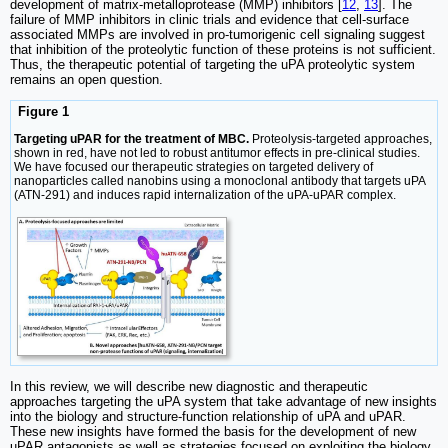
development of matrix-metalloprotease (MMP) inhibitors [
12
,
13
]. The
failure of MMP inhibitors in clinic trials and evidence that cell-surface
associated MMPs are involved in pro-tumorigenic cell signaling suggest
that inhibition of the proteolytic function of these proteins is not sufficient.
Thus, the therapeutic potential of targeting the uPA proteolytic system
remains an open question.
Figure 1
Targeting uPAR for the treatment of MBC.
Proteolysis-targeted approaches,
shown in red, have not led to robust antitumor effects in pre-clinical studies.
We have focused our therapeutic strategies on targeted delivery of
nanoparticles called nanobins using a monoclonal antibody that targets uPA
(ATN-291) and induces rapid internalization of the uPA-uPAR complex.
In this review, we will describe new diagnostic and therapeutic
approaches targeting the uPA system that take advantage of new insights
into the biology and structure-function relationship of uPA and uPAR.
These new insights have formed the basis for the development of new
uPAR antagonists as well as strategies focused on exploiting the biology