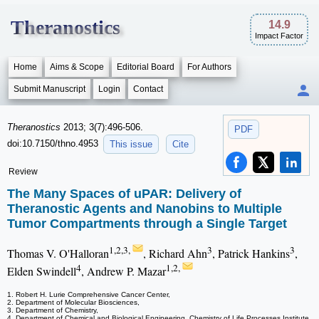
Theranostics
14.9
Impact Factor
Home
Aims & Scope
Editorial Board
For Authors
Submit Manuscript
Login
Contact
Theranostics
2013; 3(7):496-506.
PDF
doi:10.7150/thno.4953
This issue
Cite
Review
The Many Spaces of uPAR: Delivery of
Theranostic Agents and Nanobins to Multiple
Tumor Compartments through a Single Target
1,2,3,
3
3
Thomas V. O'Halloran
, Richard Ahn
, Patrick Hankins
,
4
1,2,
Elden Swindell
, Andrew P. Mazar
1. Robert H. Lurie Comprehensive Cancer Center,
2. Department of Molecular Biosciences,
3. Department of Chemistry,
4. Department of Chemical and Biological Engineering, Chemistry of Life Processes Institute,