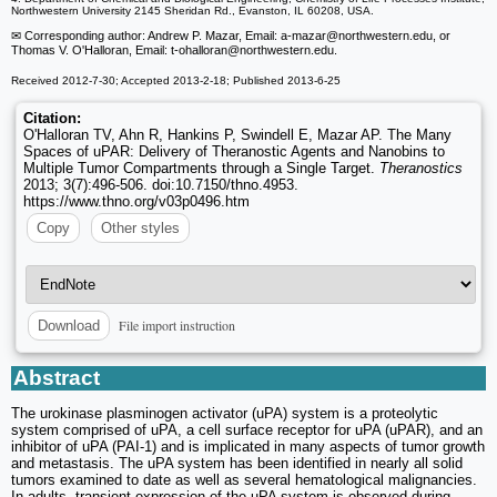
Northwestern University 2145 Sheridan Rd., Evanston, IL 60208, USA.
✉ Corresponding author: Andrew P. Mazar, Email: a-mazar
@northwestern.edu, or
Thomas V. O'Halloran, Email: t-ohalloran
@northwestern.edu.
Received 2012-7-30; Accepted 2013-2-18; Published 2013-6-25
Citation:
O'Halloran TV, Ahn R, Hankins P, Swindell E, Mazar AP. The Many
Spaces of uPAR: Delivery of Theranostic Agents and Nanobins to
Multiple Tumor Compartments through a Single Target.
Theranostics
2013; 3(7):496-506. doi:10.7150/thno.4953.
https://www.thno.org/v03p0496.htm
Copy
Other styles
File import instruction
Download
Abstract
The urokinase plasminogen activator (uPA) system is a proteolytic
system comprised of uPA, a cell surface receptor for uPA (uPAR), and an
inhibitor of uPA (PAI-1) and is implicated in many aspects of tumor growth
and metastasis. The uPA system has been identified in nearly all solid
tumors examined to date as well as several hematological malignancies.
In adults, transient expression of the uPA system is observed during