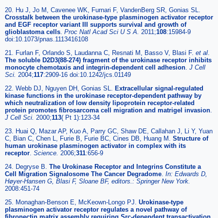
20. Hu J, Jo M, Cavenee WK, Furnari F, VandenBerg SR, Gonias SL.
Crosstalk between the urokinase-type plasminogen activator receptor
and EGF receptor variant III supports survival and growth of
glioblastoma cells
.
Proc Natl Acad Sci U S A.
2011;
108
:15984-9
doi:10.1073/pnas.1113416108
21. Furlan F, Orlando S, Laudanna C, Resnati M, Basso V, Blasi F.
et al
.
The soluble D2D3(88-274) fragment of the urokinase receptor inhibits
monocyte chemotaxis and integrin-dependent cell adhesion
.
J Cell
Sci.
2004;
117
:2909-16 doi:10.1242/jcs.01149
22. Webb DJ, Nguyen DH, Gonias SL.
Extracellular signal-regulated
kinase functions in the urokinase receptor-dependent pathway by
which neutralization of low density lipoprotein receptor-related
protein promotes fibrosarcoma cell migration and matrigel invasion
.
J Cell Sci.
2000;
113
( Pt 1):123-34
23. Huai Q, Mazar AP, Kuo A, Parry GC, Shaw DE, Callahan J, Li Y, Yuan
C, Bian C, Chen L, Furie B, Furie BC, Cines DB, Huang M.
Structure of
human urokinase plasminogen activator in complex with its
receptor
.
Science.
2006;
311
:656-9
24. Degryse B.
The Urokinase Receptor and Integrins Constitute a
Cell Migration Signalosome The Cancer Degradome
.
In: Edwards D,
Høyer-Hansen G, Blasi F, Sloane BF, editors.: Springer New York.
2008:451-74
25. Monaghan-Benson E, McKeown-Longo PJ.
Urokinase-type
plasminogen activator receptor regulates a novel pathway of
fibronectin matrix assembly requiring Src-dependent transactivation