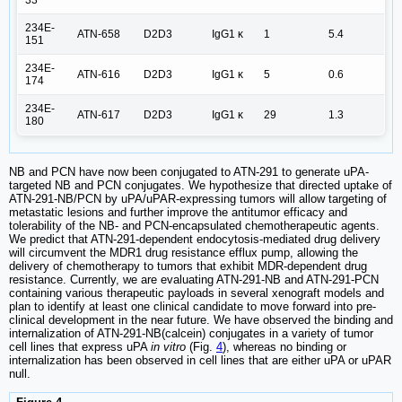
234E-
ATN-658
D2D3
IgG1 κ
1
5.4
151
234E-
ATN-616
D2D3
IgG1 κ
5
0.6
174
234E-
ATN-617
D2D3
IgG1 κ
29
1.3
180
NB and PCN have now been conjugated to ATN-291 to generate uPA-
targeted NB and PCN conjugates. We hypothesize that directed uptake of
ATN-291-NB/PCN by uPA/uPAR-expressing tumors will allow targeting of
metastatic lesions and further improve the antitumor efficacy and
tolerability of the NB- and PCN-encapsulated chemotherapeutic agents.
We predict that ATN-291-dependent endocytosis-mediated drug delivery
will circumvent the MDR1 drug resistance efflux pump, allowing the
delivery of chemotherapy to tumors that exhibit MDR-dependent drug
resistance. Currently, we are evaluating ATN-291-NB and ATN-291-PCN
containing various therapeutic payloads in several xenograft models and
plan to identify at least one clinical candidate to move forward into pre-
clinical development in the near future. We have observed the binding and
internalization of ATN-291-NB(calcein) conjugates in a variety of tumor
cell lines that express uPA
in vitro
(Fig.
4
), whereas no binding or
internalization has been observed in cell lines that are either uPA or uPAR
null.