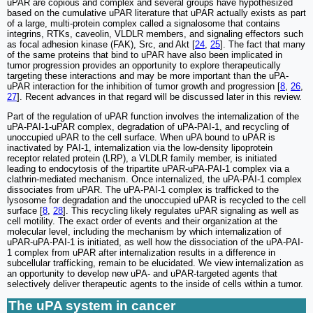
uPAR are copious and complex and several groups have hypothesized
based on the cumulative uPAR literature that uPAR actually exists as part
of a large, multi-protein complex called a signalosome that contains
integrins, RTKs, caveolin, VLDLR members, and signaling effectors such
as focal adhesion kinase (FAK), Src, and Akt [
24
,
25
]. The fact that many
of the same proteins that bind to uPAR have also been implicated in
tumor progression provides an opportunity to explore therapeutically
targeting these interactions and may be more important than the uPA-
uPAR interaction for the inhibition of tumor growth and progression [
8
,
26
,
27
]. Recent advances in that regard will be discussed later in this review.
Part of the regulation of uPAR function involves the internalization of the
uPA-PAI-1-uPAR complex, degradation of uPA-PAI-1, and recycling of
unoccupied uPAR to the cell surface. When uPA bound to uPAR is
inactivated by PAI-1, internalization via the low-density lipoprotein
receptor related protein (LRP), a VLDLR family member, is initiated
leading to endocytosis of the tripartite uPAR-uPA-PAI-1 complex via a
clathrin-mediated mechanism. Once internalized, the uPA-PAI-1 complex
dissociates from uPAR. The uPA-PAI-1 complex is trafficked to the
lysosome for degradation and the unoccupied uPAR is recycled to the cell
surface [
8
,
28
]. This recycling likely regulates uPAR signaling as well as
cell motility. The exact order of events and their organization at the
molecular level, including the mechanism by which internalization of
uPAR-uPA-PAI-1 is initiated, as well how the dissociation of the uPA-PAI-
1 complex from uPAR after internalization results in a difference in
subcellular trafficking, remain to be elucidated. We view internalization as
an opportunity to develop new uPA- and uPAR-targeted agents that
selectively deliver therapeutic agents to the inside of cells within a tumor.
The uPA system in cancer