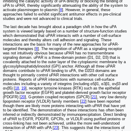
inhibiting the catalytic activity of uPA directly or blocking the binding of
uPA to uPAR, thereby significantly attenuating the ability of the system to
activate plasminogen to plasmin [
8
]. However, in general, these
approaches failed to exhibit significant antitumor effects in pre-clinical
studies and were not advanced to clinical trials.
The last decade has brought about a paradigm shift in how the uPA
system is viewed largely based on a number of structure-function studies
which demonstrated that uPAR interacts with a number of cell-surface
molecules and thereby alters cell adhesion and signaling. These
interactions are the basis for many of the new approaches for uPAR-
targeted therapies [
8
]. The recognition of uPAR as a signaling receptor
was not intuitively obvious because uPAR has no transmembrane
signaling domain. uPAR is a three-domain protein (D1, D2, D3) that is
covalently attached to the outer layer of the cytoplasmic membrane by a
glycosylphosphatidylinositol (GPI) anchor. Although all three uPAR
domains contribute to uPAR binding to uPA, the D2D3 domains are
thought to primarily control uPAR interactions with other cell surface
proteins. Reports of uPAR interactions with numerous cell-surface
molecules including a variety of integrins (including α5β1, α3β1, αvβ3 and
αvβ5) [
18
,
19
], receptor tyrosine kinases (RTK) such as the epithelial
growth factor receptor (EGFR) and platelet-derived growth factor receptor
(PDGFR) [
20
], G-protein coupled receptors (GPCR) [
21
], very low density
lipoprotein receptor (VLDLR) family members [
22
] have been reported
though there are likely more proteins interacting with uPAR that have yet
to be identified. The demonstration of these interactions has often been
inferred or indirectly demonstrated by immunoprecipitation. Direct binding
of uPAR to EGFR, PDGFR, GPCRs, or VLDLR using purified proteins or
cross-linking has not been achieved, unlike the more well-understood
interaction of uPAR with uPA [
23
]. This suggests that the interactions of