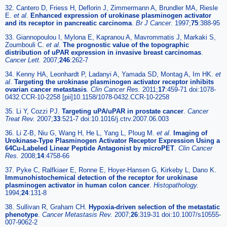
32. Cantero D, Friess H, Deflorin J, Zimmermann A, Brundler MA, Riesle
E.
et al
.
Enhanced expression of urokinase plasminogen activator
and its receptor in pancreatic carcinoma
.
Br J Cancer.
1997;
75
:388-95
33. Giannopoulou I, Mylona E, Kapranou A, Mavrommatis J, Markaki S,
Zoumbouli C.
et al
.
The prognostic value of the topographic
distribution of uPAR expression in invasive breast carcinomas
.
Cancer Lett.
2007;
246
:262-7
34. Kenny HA, Leonhardt P, Ladanyi A, Yamada SD, Montag A, Im HK.
et
al
.
Targeting the urokinase plasminogen activator receptor inhibits
ovarian cancer metastasis
.
Clin Cancer Res.
2011;
17
:459-71 doi:1078-
0432.CCR-10-2258 [pii]10.1158/1078-0432.CCR-10-2258
35. Li Y, Cozzi PJ.
Targeting uPA/uPAR in prostate cancer
.
Cancer
Treat Rev.
2007;
33
:521-7 doi:10.1016/j.ctrv.2007.06.003
36. Li Z-B, Niu G, Wang H, He L, Yang L, Ploug M.
et al
.
Imaging of
Urokinase-Type Plasminogen Activator Receptor Expression Using a
64Cu-Labeled Linear Peptide Antagonist by microPET
.
Clin Cancer
Res.
2008;
14
:4758-66
37. Pyke C, Ralfkiaer E, Ronne E, Hoyer-Hansen G, Kirkeby L, Dano K.
Immunohistochemical detection of the receptor for urokinase
plasminogen activator in human colon cancer
.
Histopathology.
1994;
24
:131-8
38. Sullivan R, Graham CH.
Hypoxia-driven selection of the metastatic
phenotype
.
Cancer Metastasis Rev.
2007;
26
:319-31 doi:10.1007/s10555-
007-9062-2