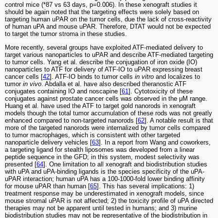
control mice (*87 vs 63 days, p=0.006). In these xenograft studies it
should be again noted that the targeting effects were solely based on
targeting human uPAR on the tumor cells, due the lack of cross-reactivity
of human uPA and mouse uPAR. Therefore, DTAT would not be expected
to target the tumor stroma in these studies.
More recently, several groups have exploited ATF-mediated delivery to
target various nanoparticles to uPAR and describe ATF-mediated targeting
to tumor cells. Yang et al. describe the conjugation of iron oxide (IO)
nanoparticles to ATF for delivery of ATF-IO to uPAR expressing breast
cancer cells [
42
]. ATF-IO binds to tumor cells
in vitro
and localizes to
tumor
in vivo
. Abdalla et al. have also described theranostic ATF
conjugates containing IO and noscapine [
61
]. Cytotoxicity of these
conjugates against prostate cancer cells was observed in the μM range.
Huang et al. have used the ATF to target gold nanorods in xenograft
models though the total tumor accumulation of these rods was not greatly
enhanced compared to non-targeted nanorods [
62
]. A notable result is that
more of the targeted nanorods were internalized by tumor cells compared
to tumor macrophages, which is consistent with other targeted
nanoparticle delivery vehicles [
63
]. In a report from Wang and coworkers,
a targeting ligand for stealth liposomes was developed from a linear
peptide sequence in the GFD; in this system, modest selectivity was
presented [
64
]. One limitation to all xenograft and biodistribution studies
with uPA and uPA-binding ligands is the species specificity of the uPA-
uPAR interaction; human uPA has a 100-1000-fold lower binding affinity
for mouse uPAR than human [
65
]. This has several implications: 1)
treatment response may be underestimated in xenograft models, since
mouse stromal uPAR is not affected; 2) the toxicity profile of uPA directed
therapies may not be apparent until tested in humans; and 3) murine
biodistribution studies may not be representative of the biodistribution in