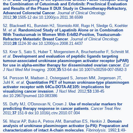
the Combination of Cetuximab and Erlotinib: Preclinical Evaluation
and Results of the Phase II DUX Study in Chemotherapy-Refractory,
Advanced Colorectal Cancer
.
Journal of Clinical Oncology.
2012;
30
:1505-12 doi:10.1200/jco.2011.38.6599
52. Blackwell KL, Burstein HJ, Storniolo AM, Rugo H, Sledge G, Koehler
M.
et al
.
Randomized Study of Lapatinib Alone or in Combination
With Trastuzumab in Women With ErbB2-Positive, Trastuzumab-
Refractory Metastatic Breast Cancer
.
Journal of Clinical Oncology.
2010;
28
:1124-30 doi:10.1200/jco.2008.21.4437
53. Knor S, Sato S, Huber T, Morgenstern A, Bruchertseifer F, Schmitt M.
et al
.
Development and evaluation of peptidic ligands targeting
tumour-associated urokinase plasminogen activator receptor (uPAR)
for use in alpha-emitter therapy for disseminated ovarian cancer
.
Eur
J Nucl Med Mol Imaging.
2008;
35
:53-64 doi:10.1007/s00259-007-0582-3
54. Persson M, Madsen J, Ostergaard S, Jensen MM, Jorgensen JT,
Juhl K.
et al
.
Quantitative PET of human urokinase-type plasminogen
activator receptor with 64Cu-DOTA-AE105: implications for
visualizing cancer invasion
.
J Nucl Med.
2012;
53
:138-45
doi:10.2967/jnumed.110.083386
55. Duffy MJ, O'Donovan N, Crown J.
Use of molecular markers for
predicting therapy response in cancer patients
.
Cancer Treat Rev.
2011;
37
:151-9 doi:10.1016/j.ctrv.2010.07.004
56. Mazar AP, Buko A, Petros AM, Barnathan ES, Henkin J.
Domain
analysis of urokinase plasminogen activator (u-PA): Preparation and
characterization of intact A-chain molecules
.
Fibrinolysis.
1992;
1
:49-