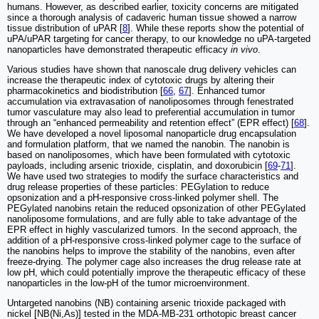
humans. However, as described earlier, toxicity concerns are mitigated
since a thorough analysis of cadaveric human tissue showed a narrow
tissue distribution of uPAR [
8
]. While these reports show the potential of
uPA/uPAR targeting for cancer therapy, to our knowledge no uPA-targeted
nanoparticles have demonstrated therapeutic efficacy
in vivo
.
Various studies have shown that nanoscale drug delivery vehicles can
increase the therapeutic index of cytotoxic drugs by altering their
pharmacokinetics and biodistribution [
66
,
67
]. Enhanced tumor
accumulation via extravasation of nanoliposomes through fenestrated
tumor vasculature may also lead to preferential accumulation in tumor
through an “enhanced permeability and retention effect” (EPR effect) [
68
].
We have developed a novel liposomal nanoparticle drug encapsulation
and formulation platform, that we named the nanobin. The nanobin is
based on nanoliposomes, which have been formulated with cytotoxic
payloads, including arsenic trioxide, cisplatin, and doxorubicin [
69
-
71
].
We have used two strategies to modify the surface characteristics and
drug release properties of these particles: PEGylation to reduce
opsonization and a pH-responsive cross-linked polymer shell. The
PEGylated nanobins retain the reduced opsonization of other PEGylated
nanoliposome formulations, and are fully able to take advantage of the
EPR effect in highly vascularized tumors. In the second approach, the
addition of a pH-responsive cross-linked polymer cage to the surface of
the nanobins helps to improve the stability of the nanobins, even after
freeze-drying. The polymer cage also increases the drug release rate at
low pH, which could potentially improve the therapeutic efficacy of these
nanoparticles in the low-pH of the tumor microenvironment.
Untargeted nanobins (NB) containing arsenic trioxide packaged with
nickel [NB(Ni,As)] tested in the MDA-MB-231 orthotopic breast cancer