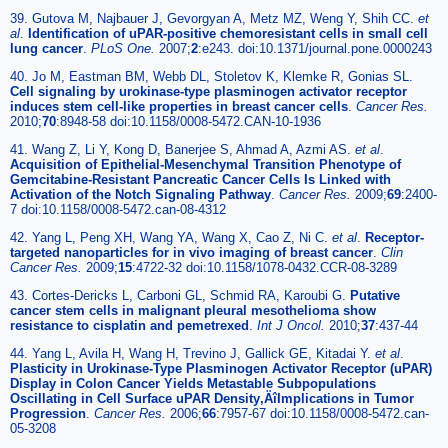
39. Gutova M, Najbauer J, Gevorgyan A, Metz MZ, Weng Y, Shih CC.
et
al
.
Identification of uPAR-positive chemoresistant cells in small cell
lung cancer
.
PLoS One.
2007;
2
:e243. doi:10.1371/journal.pone.0000243
40. Jo M, Eastman BM, Webb DL, Stoletov K, Klemke R, Gonias SL.
Cell signaling by urokinase-type plasminogen activator receptor
induces stem cell-like properties in breast cancer cells
.
Cancer Res.
2010;
70
:8948-58 doi:10.1158/0008-5472.CAN-10-1936
41. Wang Z, Li Y, Kong D, Banerjee S, Ahmad A, Azmi AS.
et al
.
Acquisition of Epithelial-Mesenchymal Transition Phenotype of
Gemcitabine-Resistant Pancreatic Cancer Cells Is Linked with
Activation of the Notch Signaling Pathway
.
Cancer Res.
2009;
69
:2400-
7 doi:10.1158/0008-5472.can-08-4312
42. Yang L, Peng XH, Wang YA, Wang X, Cao Z, Ni C.
et al
.
Receptor-
targeted nanoparticles for in vivo imaging of breast cancer
.
Clin
Cancer Res.
2009;
15
:4722-32 doi:10.1158/1078-0432.CCR-08-3289
43. Cortes-Dericks L, Carboni GL, Schmid RA, Karoubi G.
Putative
cancer stem cells in malignant pleural mesothelioma show
resistance to cisplatin and pemetrexed
.
Int J Oncol.
2010;
37
:437-44
44. Yang L, Avila H, Wang H, Trevino J, Gallick GE, Kitadai Y.
et al
.
Plasticity in Urokinase-Type Plasminogen Activator Receptor (uPAR)
Display in Colon Cancer Yields Metastable Subpopulations
Oscillating in Cell Surface uPAR Density‚ÄîImplications in Tumor
Progression
.
Cancer Res.
2006;
66
:7957-67 doi:10.1158/0008-5472.can-
05-3208