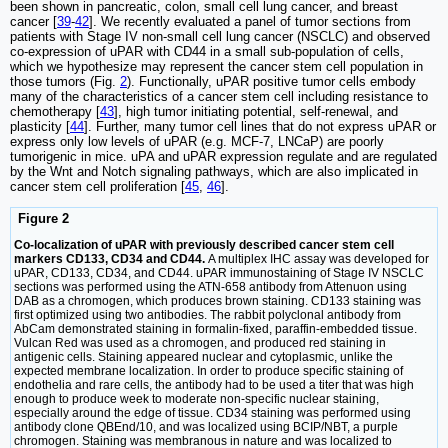
been shown in pancreatic, colon, small cell lung cancer, and breast
cancer [
39
-
42
]. We recently evaluated a panel of tumor sections from
patients with Stage IV non-small cell lung cancer (NSCLC) and observed
co-expression of uPAR with CD44 in a small sub-population of cells,
which we hypothesize may represent the cancer stem cell population in
those tumors (Fig.
2
). Functionally, uPAR positive tumor cells embody
many of the characteristics of a cancer stem cell including resistance to
chemotherapy [
43
], high tumor initiating potential, self-renewal, and
plasticity [
44
]. Further, many tumor cell lines that do not express uPAR or
express only low levels of uPAR (e.g. MCF-7, LNCaP) are poorly
tumorigenic in mice. uPA and uPAR expression regulate and are regulated
by the Wnt and Notch signaling pathways, which are also implicated in
cancer stem cell proliferation [
45
,
46
].
Figure 2
Co-localization of uPAR with previously described cancer stem cell
markers CD133, CD34 and CD44.
A multiplex IHC assay was developed for
uPAR, CD133, CD34, and CD44. uPAR immunostaining of Stage IV NSCLC
sections was performed using the ATN-658 antibody from Attenuon using
DAB as a chromogen, which produces brown staining. CD133 staining was
first optimized using two antibodies. The rabbit polyclonal antibody from
AbCam demonstrated staining in formalin-fixed, paraffin-embedded tissue.
Vulcan Red was used as a chromogen, and produced red staining in
antigenic cells. Staining appeared nuclear and cytoplasmic, unlike the
expected membrane localization. In order to produce specific staining of
endothelia and rare cells, the antibody had to be used a titer that was high
enough to produce week to moderate non-specific nuclear staining,
especially around the edge of tissue. CD34 staining was performed using
antibody clone QBEnd/10, and was localized using BCIP/NBT, a purple
chromogen. Staining was membranous in nature and was localized to