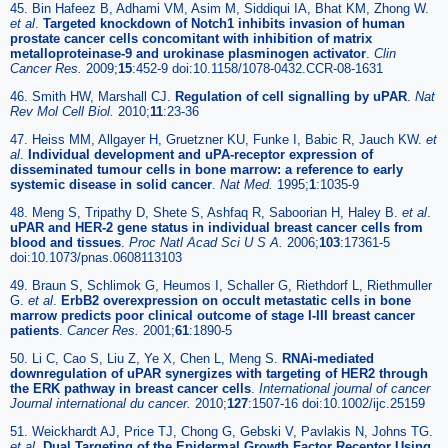
45. Bin Hafeez B, Adhami VM, Asim M, Siddiqui IA, Bhat KM, Zhong W.
et al
.
Targeted knockdown of Notch1 inhibits invasion of human
prostate cancer cells concomitant with inhibition of matrix
metalloproteinase-9 and urokinase plasminogen activator
.
Clin
Cancer Res.
2009;
15
:452-9 doi:10.1158/1078-0432.CCR-08-1631
46. Smith HW, Marshall CJ.
Regulation of cell signalling by uPAR
.
Nat
Rev Mol Cell Biol.
2010;
11
:23-36
47. Heiss MM, Allgayer H, Gruetzner KU, Funke I, Babic R, Jauch KW.
et
al
.
Individual development and uPA-receptor expression of
disseminated tumour cells in bone marrow: a reference to early
systemic disease in solid cancer
.
Nat Med.
1995;
1
:1035-9
48. Meng S, Tripathy D, Shete S, Ashfaq R, Saboorian H, Haley B.
et al
.
uPAR and HER-2 gene status in individual breast cancer cells from
blood and tissues
.
Proc Natl Acad Sci U S A.
2006;
103
:17361-5
doi:10.1073/pnas.0608113103
49. Braun S, Schlimok G, Heumos I, Schaller G, Riethdorf L, Riethmuller
G.
et al
.
ErbB2 overexpression on occult metastatic cells in bone
marrow predicts poor clinical outcome of stage I-III breast cancer
patients
.
Cancer Res.
2001;
61
:1890-5
50. Li C, Cao S, Liu Z, Ye X, Chen L, Meng S.
RNAi-mediated
downregulation of uPAR synergizes with targeting of HER2 through
the ERK pathway in breast cancer cells
.
International journal of cancer
Journal international du cancer.
2010;
127
:1507-16 doi:10.1002/ijc.25159
51. Weickhardt AJ, Price TJ, Chong G, Gebski V, Pavlakis N, Johns TG.
et al
.
Dual Targeting of the Epidermal Growth Factor Receptor Using