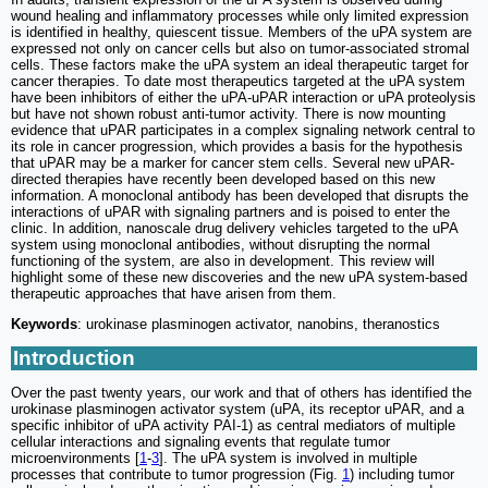
wound healing and inflammatory processes while only limited expression
is identified in healthy, quiescent tissue. Members of the uPA system are
expressed not only on cancer cells but also on tumor-associated stromal
cells. These factors make the uPA system an ideal therapeutic target for
cancer therapies. To date most therapeutics targeted at the uPA system
have been inhibitors of either the uPA-uPAR interaction or uPA proteolysis
but have not shown robust anti-tumor activity. There is now mounting
evidence that uPAR participates in a complex signaling network central to
its role in cancer progression, which provides a basis for the hypothesis
that uPAR may be a marker for cancer stem cells. Several new uPAR-
directed therapies have recently been developed based on this new
information. A monoclonal antibody has been developed that disrupts the
interactions of uPAR with signaling partners and is poised to enter the
clinic. In addition, nanoscale drug delivery vehicles targeted to the uPA
system using monoclonal antibodies, without disrupting the normal
functioning of the system, are also in development. This review will
highlight some of these new discoveries and the new uPA system-based
therapeutic approaches that have arisen from them.
Keywords
: urokinase plasminogen activator, nanobins, theranostics
Introduction
Over the past twenty years, our work and that of others has identified the
urokinase plasminogen activator system (uPA, its receptor uPAR, and a
specific inhibitor of uPA activity PAI-1) as central mediators of multiple
cellular interactions and signaling events that regulate tumor
microenvironments [
1
-
3
]. The uPA system is involved in multiple
processes that contribute to tumor progression (Fig.
1
) including tumor