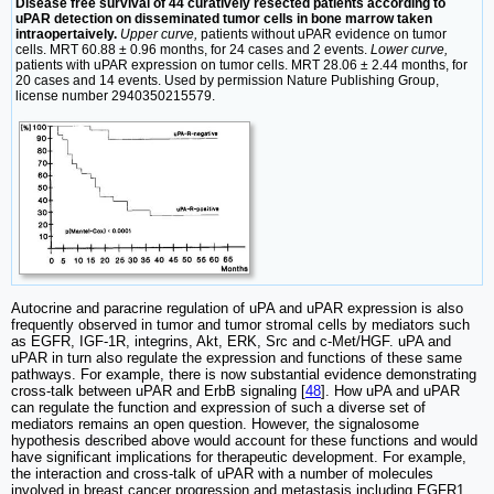
Disease free survival of 44 curatively resected patients according to
uPAR detection on disseminated tumor cells in bone marrow taken
intraopertaively.
Upper curve,
patients without uPAR evidence on tumor
cells. MRT 60.88 ± 0.96 months, for 24 cases and 2 events.
Lower curve,
patients with uPAR expression on tumor cells. MRT 28.06 ± 2.44 months, for
20 cases and 14 events. Used by permission Nature Publishing Group,
license number 2940350215579.
Autocrine and paracrine regulation of uPA and uPAR expression is also
frequently observed in tumor and tumor stromal cells by mediators such
as EGFR, IGF-1R, integrins, Akt, ERK, Src and c-Met/HGF. uPA and
uPAR in turn also regulate the expression and functions of these same
pathways. For example, there is now substantial evidence demonstrating
cross-talk between uPAR and ErbB signaling [
48
]. How uPA and uPAR
can regulate the function and expression of such a diverse set of
mediators remains an open question. However, the signalosome
hypothesis described above would account for these functions and would
have significant implications for therapeutic development. For example,
the interaction and cross-talk of uPAR with a number of molecules
involved in breast cancer progression and metastasis including EGFR1,