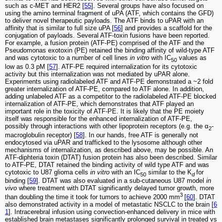
such as c-MET and HER2 [
55
]. Several groups have also focused on
using the amino terminal fragment of uPA (ATF, which contains the GFD)
to deliver novel therapeutic payloads. The ATF binds to uPAR with an
affinity that is similar to full size uPA [
56
] and provides a scaffold for the
conjugation of payloads. Several ATF-toxin fusions have been reported.
For example, a fusion protein (ATF-PE) comprised of the ATF and the
Pseudomonas exotoxin (PE) retained the binding affinity of wild-type ATF
and was cytotoxic to a number of cell lines
in vitro
with IC
values as
50
low as 0.3 pM [
57
]. ATF-PE required internalization for its cytotoxic
activity but this internalization was not mediated by uPAR alone.
Experiments using radiolabeled ATF and ATF-PE demonstrated a ~2 fold
greater internalization of ATF-PE, compared to ATF alone. In addition,
adding unlabeled ATF as a competitor to the radiolabeled ATF-PE blocked
internalization of ATF-PE, which demonstrates that ATF played an
important role in the toxicity of ATF-PE. It is likely that the PE moiety
itself was responsible for the enhanced internalization of ATF-PE,
possibly through interactions with other lipoprotein receptors (e.g. the α
-
2
macroglobulin receptor) [
58
]. In our hands, free ATF is generally not
endocytosed via uPAR and trafficked to the lysosome although other
mechanisms of internalization, as described above, may be possible. An
ATF-diphteria toxin (DTAT) fusion protein has also been described. Similar
to ATF-PE, DTAT retained the binding activity of wild type ATF and was
cytotoxic to U87 glioma cells
in vitro
with an IC
similar to the K
for
50
d
binding [
59
]. DTAT was also evaluated in a sub-cutaneous U87 model
in
vivo
where treatment with DTAT significantly delayed tumor growth, more
3
than doubling the time it took for tumors to achieve 2000 mm
[
60
]. DTAT
also demonstrated activity in a model of metastatic NSCLC to the brain [
6
1
]. Intracerebral infusion using convection-enhanced delivery in mice with
established brain metastases significantly prolonged survival in treated vs