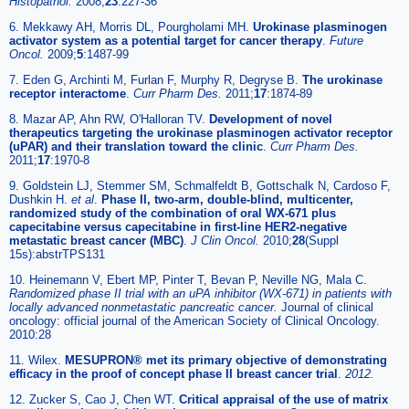
Histopathol.
2008;
23
:227-36
6. Mekkawy AH, Morris DL, Pourgholami MH.
Urokinase plasminogen
activator system as a potential target for cancer therapy
.
Future
Oncol.
2009;
5
:1487-99
7. Eden G, Archinti M, Furlan F, Murphy R, Degryse B.
The urokinase
receptor interactome
.
Curr Pharm Des.
2011;
17
:1874-89
8. Mazar AP, Ahn RW, O'Halloran TV.
Development of novel
therapeutics targeting the urokinase plasminogen activator receptor
(uPAR) and their translation toward the clinic
.
Curr Pharm Des.
2011;
17
:1970-8
9. Goldstein LJ, Stemmer SM, Schmalfeldt B, Gottschalk N, Cardoso F,
Dushkin H.
et al
.
Phase II, two-arm, double-blind, multicenter,
randomized study of the combination of oral WX-671 plus
capecitabine versus capecitabine in first-line HER2-negative
metastatic breast cancer (MBC)
.
J Clin Oncol.
2010;
28
(Suppl
15s):abstrTPS131
10. Heinemann V, Ebert MP, Pinter T, Bevan P, Neville NG, Mala C.
Randomized phase II trial with an uPA inhibitor (WX-671) in patients with
locally advanced nonmetastatic pancreatic cancer.
Journal of clinical
oncology: official journal of the American Society of Clinical Oncology.
2010:28
11. Wilex.
MESUPRON® met its primary objective of demonstrating
efficacy in the proof of concept phase II breast cancer trial
.
2012.
12. Zucker S, Cao J, Chen WT.
Critical appraisal of the use of matrix