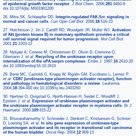
of epidermal growth factor receptor
.
J Biol Chem.
2006;
281
:9450-9
doi:10.1074/jbc.M501901200
26. Mitra SK, Schlaepfer DD.
Integrin-regulated FAK-Src signaling in
normal and cancer cells
.
Curr Opin Cell Biol.
2006;
18
:516-23
27. Hutchinson J, Jin J, Cardiff RD, Woodgett JR, Muller WJ.
Activation
of Akt (protein kinase B) in mammary epithelium provides a critical
cell survival signal required for tumor progression
.
Mol Cell Biol.
2001;
21
:2203-12
28. Nykjaer A, Conese M, Christensen EI, Olson D, Cremona O,
Gliemann J.
et al
.
Recycling of the urokinase receptor upon
internalization of the uPA:serpin complexes
.
Embo J.
1997;
16
:2610-20
doi:10.1093/emboj/16.10.2610
29. Bene MC, Castoldi G, Knapp W, Rigolin GM, Escribano L, Lemez P.
et al
.
CD87 (urokinase-type plasminogen activator receptor), function
and pathology in hematological disorders: a review
.
Leukemia.
2004;
18
:394-400 doi:10.1038/sj.leu.2403250
30. Hjertner O, Qvigstad G, Hjorth-Hansen H, Seidel C, Woodliff J,
Epstein J.
et al
.
Expression of urokinase plasminogen activator and
the urokinase plasminogen activator receptor in myeloma cells
.
Br J
Haematol.
2000;
109
:815-22
31. Bhuvarahamurthy V, Schroeder J, Denkert C, Kristiansen G, Schnorr
D, Loening SA.
et al
.
In situ gene expression of urokinase-type
plasminogen activator and its receptor in transitional cell carcinoma
of the human bladder
.
Oncol Rep.
2004;
12
:909-13