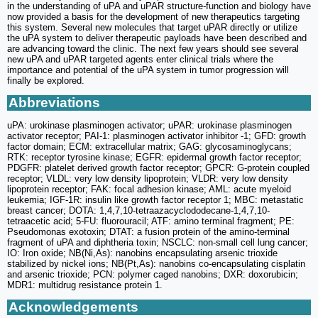
in the understanding of uPA and uPAR structure-function and biology have
now provided a basis for the development of new therapeutics targeting
this system. Several new molecules that target uPAR directly or utilize
the uPA system to deliver therapeutic payloads have been described and
are advancing toward the clinic. The next few years should see several
new uPA and uPAR targeted agents enter clinical trials where the
importance and potential of the uPA system in tumor progression will
finally be explored.
Abbreviations
uPA: urokinase plasminogen activator; uPAR: urokinase plasminogen
activator receptor; PAI-1: plasminogen activator inhibitor -1; GFD: growth
factor domain; ECM: extracellular matrix; GAG: glycosaminoglycans;
RTK: receptor tyrosine kinase; EGFR: epidermal growth factor receptor;
PDGFR: platelet derived growth factor receptor; GPCR: G-protein coupled
receptor; VLDL: very low density lipoprotein; VLDR: very low density
lipoprotein receptor; FAK: focal adhesion kinase; AML: acute myeloid
leukemia; IGF-1R: insulin like growth factor receptor 1; MBC: metastatic
breast cancer; DOTA: 1,4,7,10-tetraazacyclododecane-1,4,7,10-
tetraacetic acid; 5-FU: fluorouracil; ATF: amino terminal fragment; PE:
Pseudomonas exotoxin; DTAT: a fusion protein of the amino-terminal
fragment of uPA and diphtheria toxin; NSCLC: non-small cell lung cancer;
IO: Iron oxide; NB(Ni,As): nanobins encapsulating arsenic trioxide
stabilized by nickel ions; NB(Pt,As): nanobins co-encapsulating cisplatin
and arsenic trioxide; PCN: polymer caged nanobins; DXR: doxorubicin;
MDR1: multidrug resistance protein 1.
Acknowledgements