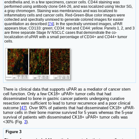
endothelia and, in a few specimens, cancer cells. CD44 staining was
performed using antibody clone G44-26, and was localized using Vector SG,
a gray chromogen. Staining was membranous and was localized to
inflammatory cells and cancer cells. Red-Green-Blue color images were
collected and spectrally unmixed to generate colored images for easier
quantitation as described [
74
]. In the spectrally unmixed images, uPAR
appears blue; CD133: green; CD34: red and CD44: yellow. Panels 1, 2, and 3
are three separate Stage IV NSCLC cases that demonstrate the co-
localization of uPAR with a small percentage of CD34+ and CD44+ tumor
cells.
There is clinical data that supports uPAR as a mediator of cancer stem
cell function. Only a few CK18+ uPAR+ tumor cells that had
disseminated to bone in gastric cancer patients undergoing curative
resection were sufficient to lead to tumor recurrence and a poor clinical
outcome [
47
]. Over 90% of patients that had disseminated CK18+ uPAR-
tumor cells in their bone marrow survived for 5 years whereas the 5-year
survival of patients with disseminated CK18+ uPAR+ tumor cells was
<30% (Fig.
3
).
Figure 3