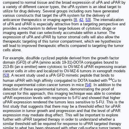
compared to normal tissue and the broad expression of uPA and uPAR by
a variety of different cancer types, the uPA system is an ideal target to
utilize for drug delivery. Several groups including ours have generated
various constructs that target the uPA system for the delivery of
anticancer therapeutics or imaging agents [
8
,
42
,
53
]. The internalization
of uPA and uPAR is especially attractive from a targeting perspective and
provides a mechanism to deliver large boluses of cytotoxic drugs or
imaging agents that can selectively accumulate within a tumor. The
expression of uPA and uPAR by tumor stromal cells will also allow the
therapeutic targeting of this tumor compartment, which we hypothesize
will lead to improved therapeutic effects compared to targeting the tumor
cells alone.
For example, disulfide cyclized peptide derived from the growth factor
domain (GFD) of uPA (amino acids 19-31)-DOTA conjugates bound to
213-Bi (an α emitter) were cytotoxic to OV-MZ-6 uPAR expressing ovarian
cancer cells
in vitro
and localized to OV-MZ-6 tumors in xenograft models
[
53
]. A recent study used a uPA GFD mimetic peptide that binds to
64
human uPAR with high affinity conjugated to DOTA loaded with
Cu to
image experimental colon cancer tumors in mice [
54
]. In addition to the
detection of these experimental tumors, demonstrating the proof of
concept for this approach, this imaging technique was able to correlate
uPAR expression levels with response to 5-FU and showed that higher
uPAR expression rendered the tumors less sensitive to 5-FU. This is the
first study that suggests that there may be a threshold effect for uPAR
expression in tumor growth and progression and that the level of uPAR
expression may mediate drug effect. This will be important to explore
further with uPAR targeted therapy in order to understand whether a
similar threshold will be required for response to uPAR targeted therapy
similar to what has been observed with other cell-surface tumor targets