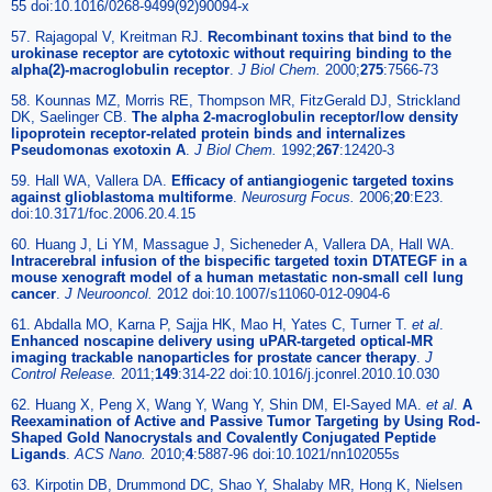
55 doi:10.1016/0268-9499(92)90094-x
57. Rajagopal V, Kreitman RJ.
Recombinant toxins that bind to the
urokinase receptor are cytotoxic without requiring binding to the
alpha(2)-macroglobulin receptor
.
J Biol Chem.
2000;
275
:7566-73
58. Kounnas MZ, Morris RE, Thompson MR, FitzGerald DJ, Strickland
DK, Saelinger CB.
The alpha 2-macroglobulin receptor/low density
lipoprotein receptor-related protein binds and internalizes
Pseudomonas exotoxin A
.
J Biol Chem.
1992;
267
:12420-3
59. Hall WA, Vallera DA.
Efficacy of antiangiogenic targeted toxins
against glioblastoma multiforme
.
Neurosurg Focus.
2006;
20
:E23.
doi:10.3171/foc.2006.20.4.15
60. Huang J, Li YM, Massague J, Sicheneder A, Vallera DA, Hall WA.
Intracerebral infusion of the bispecific targeted toxin DTATEGF in a
mouse xenograft model of a human metastatic non-small cell lung
cancer
.
J Neurooncol.
2012 doi:10.1007/s11060-012-0904-6
61. Abdalla MO, Karna P, Sajja HK, Mao H, Yates C, Turner T.
et al
.
Enhanced noscapine delivery using uPAR-targeted optical-MR
imaging trackable nanoparticles for prostate cancer therapy
.
J
Control Release.
2011;
149
:314-22 doi:10.1016/j.jconrel.2010.10.030
62. Huang X, Peng X, Wang Y, Wang Y, Shin DM, El-Sayed MA.
et al
.
A
Reexamination of Active and Passive Tumor Targeting by Using Rod-
Shaped Gold Nanocrystals and Covalently Conjugated Peptide
Ligands
.
ACS Nano.
2010;
4
:5887-96 doi:10.1021/nn102055s
63. Kirpotin DB, Drummond DC, Shao Y, Shalaby MR, Hong K, Nielsen