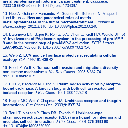
metalloproteinase inhibitors in cancer treatment
.
Oncogene.
2000;
19
:6642-50 doi:10.1038/sj.onc.1204097
13. Noel A, Gutierrez-Fernandez A, Sounni NE, Behrendt N, Maquoi E,
Lund IK.
et al
.
New and paradoxical roles of matrix
metalloproteinases in the tumor microenvironment
.
Frontiers in
pharmacology.
2012;
3
:140. doi:10.3389/fphar.2012.00140
14. Baramova EN, Bajou K, Remacle A, L'Hoir C, Krell HW, Weidle UH.
et
al
.
Involvement of PA/plasmin system in the processing of pro-MMP-
9 and in the second step of pro-MMP-2 activation
.
FEBS Letters.
1997;
405
:157-62 doi:10.1016/s0014-5793(97)00175-0
15. Werb Z.
ECM and cell surface proteolysis: regulating cellular
ecology
.
Cell.
1997;
91
:439-42
16. Friedl P, Wolf K.
Tumour-cell invasion and migration: diversity
and escape mechanisms
.
Nat Rev Cancer.
2003;
3
:362-74
doi:10.1038/nrc1075
17. Ellis V, Behrendt N, Dano K.
Plasminogen activation by receptor-
bound urokinase. A kinetic study with both cell-associated and
isolated receptor
.
J Biol Chem.
1991;
266
:12752-8
18. Kugler MC, Wei Y, Chapman HA.
Urokinase receptor and integrin
interactions
.
Curr Pharm Des.
2003;
9
:1565-74
19. Tarui T, Mazar AP, Cines DB, Takada Y.
Urokinase-type
plasminogen activator receptor (CD87) is a ligand for integrins and
mediates cell-cell interaction
.
J Biol Chem.
2001;
276
:3983-90
doi:10.1074/jbc.M008220200