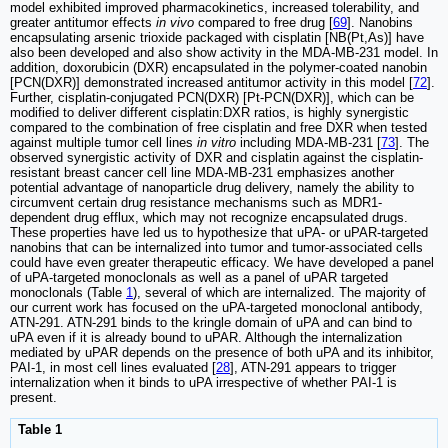
model exhibited improved pharmacokinetics, increased tolerability, and
greater antitumor effects
in vivo
compared to free drug [
69
]. Nanobins
encapsulating arsenic trioxide packaged with cisplatin [NB(Pt,As)] have
also been developed and also show activity in the MDA-MB-231 model. In
addition, doxorubicin (DXR) encapsulated in the polymer-coated nanobin
[PCN(DXR)] demonstrated increased antitumor activity in this model [
72
].
Further, cisplatin-conjugated PCN(DXR) [Pt-PCN(DXR)], which can be
modified to deliver different cisplatin:DXR ratios, is highly synergistic
compared to the combination of free cisplatin and free DXR when tested
against multiple tumor cell lines
in vitro
including MDA-MB-231 [
73
]. The
observed synergistic activity of DXR and cisplatin against the cisplatin-
resistant breast cancer cell line MDA-MB-231 emphasizes another
potential advantage of nanoparticle drug delivery, namely the ability to
circumvent certain drug resistance mechanisms such as MDR1-
dependent drug efflux, which may not recognize encapsulated drugs.
These properties have led us to hypothesize that uPA- or uPAR-targeted
nanobins that can be internalized into tumor and tumor-associated cells
could have even greater therapeutic efficacy. We have developed a panel
of uPA-targeted monoclonals as well as a panel of uPAR targeted
monoclonals (Table
1
), several of which are internalized. The majority of
our current work has focused on the uPA-targeted monoclonal antibody,
ATN-291. ATN-291 binds to the kringle domain of uPA and can bind to
uPA even if it is already bound to uPAR. Although the internalization
mediated by uPAR depends on the presence of both uPA and its inhibitor,
PAI-1, in most cell lines evaluated [
28
], ATN-291 appears to trigger
internalization when it binds to uPA irrespective of whether PAI-1 is
present.
Table 1