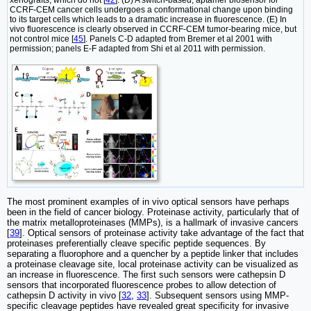
xenografts, which do not [
42
]. (D) A switch-based, aptamer biosensor for
CCRF-CEM cancer cells undergoes a conformational change upon binding
to its target cells which leads to a dramatic increase in fluorescence. (E) In
vivo fluorescence is clearly observed in CCRF-CEM tumor-bearing mice, but
not control mice [
45
]. Panels C-D adapted from Bremer et al 2001 with
permission; panels E-F adapted from Shi et al 2011 with permission.
The most prominent examples of in vivo optical sensors have perhaps
been in the field of cancer biology. Proteinase activity, particularly that of
the matrix metalloproteinases (MMPs), is a hallmark of invasive cancers
[
39
]. Optical sensors of proteinase activity take advantage of the fact that
proteinases preferentially cleave specific peptide sequences. By
separating a fluorophore and a quencher by a peptide linker that includes
a proteinase cleavage site, local proteinase activity can be visualized as
an increase in fluorescence. The first such sensors were cathepsin D
sensors that incorporated fluorescence probes to allow detection of
cathepsin D activity in vivo [
32
,
33
]. Subsequent sensors using MMP-
specific cleavage peptides have revealed great specificity for invasive