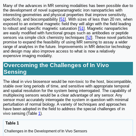
Many of the advances in MR sensing modalities has been possible due to
the development of novel superparamagnetic iron nanoparticles with
interesting geometries and physical properties that improve sensitivity,
specificity, and biocompatibility [
51
]. With sizes of less than 20 nm, when
exposed to an external magnetic field they will align with the field leading
to robust and specific magnetic saturation [
51
]. Magnetic nanoparticles
are easily modified with functional groups such as antibodies or peptide
sensors via simple click chemistry techniques [
52
]. These novel particles
promise to expand the feasibility of using MR sensing to assay a wider
range of analytes in the future. Improvements in MR detector technology
and design may also improve access to what is now a relatively
expensive imaging modality.
Overcoming the Challenges of In Vivo
Sensing
The ideal in vivo biosensor would be non-toxic to the host, biocompatible,
stable over long periods of time, and sensitive with appropriate temporal
and spatial resolution for the system being interrogated. The capability of
multiplexing sensors would be a clear advantage of any sensor. Any
sensor must accurately interrogate the system in question with minimal
perturbation of normal biology. A variety of techniques and approaches
have been adopted in the field to address the special challenges of in
vivo sensing (Table
1
).
Table 1
Challenges in the Development of In Vivo Sensors