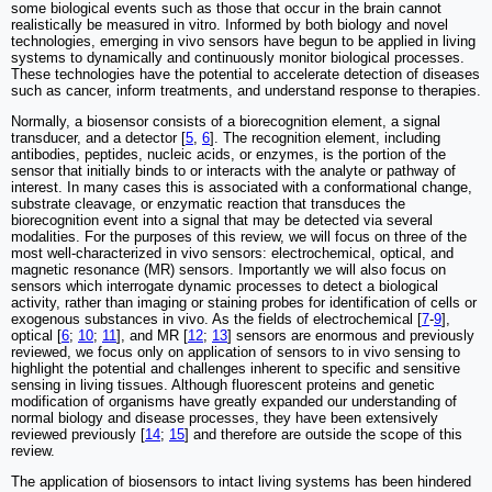
some biological events such as those that occur in the brain cannot
realistically be measured in vitro. Informed by both biology and novel
technologies, emerging in vivo sensors have begun to be applied in living
systems to dynamically and continuously monitor biological processes.
These technologies have the potential to accelerate detection of diseases
such as cancer, inform treatments, and understand response to therapies.
Normally, a biosensor consists of a biorecognition element, a signal
transducer, and a detector [
5
,
6
]. The recognition element, including
antibodies, peptides, nucleic acids, or enzymes, is the portion of the
sensor that initially binds to or interacts with the analyte or pathway of
interest. In many cases this is associated with a conformational change,
substrate cleavage, or enzymatic reaction that transduces the
biorecognition event into a signal that may be detected via several
modalities. For the purposes of this review, we will focus on three of the
most well-characterized in vivo sensors: electrochemical, optical, and
magnetic resonance (MR) sensors. Importantly we will also focus on
sensors which interrogate dynamic processes to detect a biological
activity, rather than imaging or staining probes for identification of cells or
exogenous substances in vivo. As the fields of electrochemical [
7
-
9
],
optical [
6
;
10
;
11
], and MR [
12
;
13
] sensors are enormous and previously
reviewed, we focus only on application of sensors to in vivo sensing to
highlight the potential and challenges inherent to specific and sensitive
sensing in living tissues. Although fluorescent proteins and genetic
modification of organisms have greatly expanded our understanding of
normal biology and disease processes, they have been extensively
reviewed previously [
14
;
15
] and therefore are outside the scope of this
review.
The application of biosensors to intact living systems has been hindered