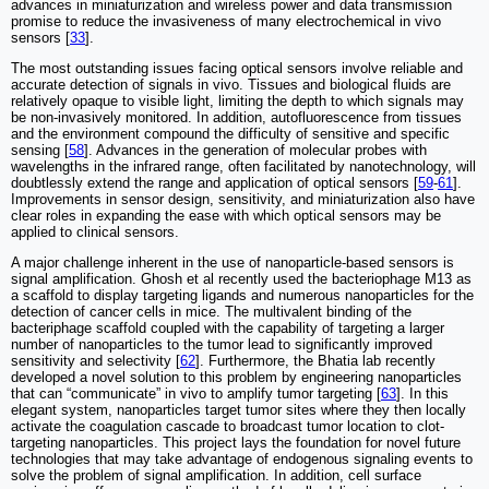
advances in miniaturization and wireless power and data transmission
promise to reduce the invasiveness of many electrochemical in vivo
sensors [
33
].
The most outstanding issues facing optical sensors involve reliable and
accurate detection of signals in vivo. Tissues and biological fluids are
relatively opaque to visible light, limiting the depth to which signals may
be non-invasively monitored. In addition, autofluorescence from tissues
and the environment compound the difficulty of sensitive and specific
sensing [
58
]. Advances in the generation of molecular probes with
wavelengths in the infrared range, often facilitated by nanotechnology, will
doubtlessly extend the range and application of optical sensors [
59
-
61
].
Improvements in sensor design, sensitivity, and miniaturization also have
clear roles in expanding the ease with which optical sensors may be
applied to clinical sensors.
A major challenge inherent in the use of nanoparticle-based sensors is
signal amplification. Ghosh et al recently used the bacteriophage M13 as
a scaffold to display targeting ligands and numerous nanoparticles for the
detection of cancer cells in mice. The multivalent binding of the
bacteriphage scaffold coupled with the capability of targeting a larger
number of nanoparticles to the tumor lead to significantly improved
sensitivity and selectivity [
62
]. Furthermore, the Bhatia lab recently
developed a novel solution to this problem by engineering nanoparticles
that can “communicate” in vivo to amplify tumor targeting [
63
]. In this
elegant system, nanoparticles target tumor sites where they then locally
activate the coagulation cascade to broadcast tumor location to clot-
targeting nanoparticles. This project lays the foundation for novel future
technologies that may take advantage of endogenous signaling events to
solve the problem of signal amplification. In addition, cell surface