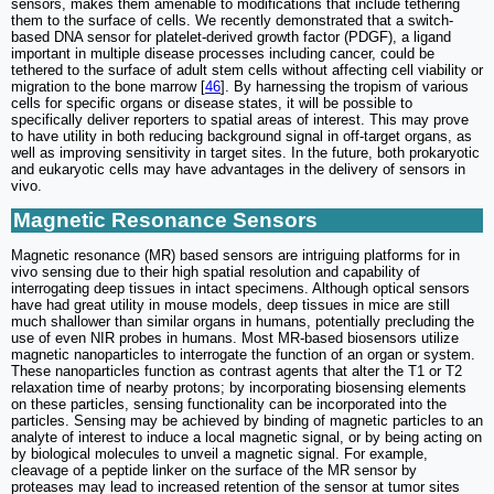
sensors, makes them amenable to modifications that include tethering
them to the surface of cells. We recently demonstrated that a switch-
based DNA sensor for platelet-derived growth factor (PDGF), a ligand
important in multiple disease processes including cancer, could be
tethered to the surface of adult stem cells without affecting cell viability or
migration to the bone marrow [
46
]. By harnessing the tropism of various
cells for specific organs or disease states, it will be possible to
specifically deliver reporters to spatial areas of interest. This may prove
to have utility in both reducing background signal in off-target organs, as
well as improving sensitivity in target sites. In the future, both prokaryotic
and eukaryotic cells may have advantages in the delivery of sensors in
vivo.
Magnetic Resonance Sensors
Magnetic resonance (MR) based sensors are intriguing platforms for in
vivo sensing due to their high spatial resolution and capability of
interrogating deep tissues in intact specimens. Although optical sensors
have had great utility in mouse models, deep tissues in mice are still
much shallower than similar organs in humans, potentially precluding the
use of even NIR probes in humans. Most MR-based biosensors utilize
magnetic nanoparticles to interrogate the function of an organ or system.
These nanoparticles function as contrast agents that alter the T1 or T2
relaxation time of nearby protons; by incorporating biosensing elements
on these particles, sensing functionality can be incorporated into the
particles. Sensing may be achieved by binding of magnetic particles to an
analyte of interest to induce a local magnetic signal, or by being acting on
by biological molecules to unveil a magnetic signal. For example,
cleavage of a peptide linker on the surface of the MR sensor by
proteases may lead to increased retention of the sensor at tumor sites