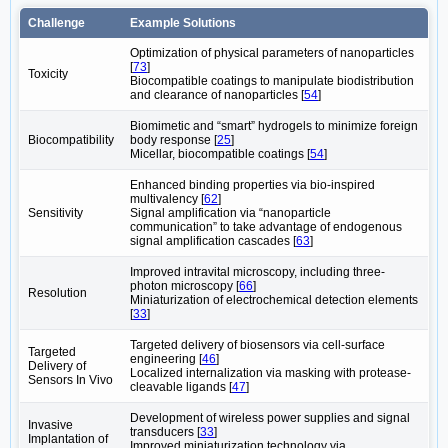
Challenge
Example Solutions
Optimization of physical parameters of nanoparticles
[
73
]
Toxicity
Biocompatible coatings to manipulate biodistribution
and clearance of nanoparticles [
54
]
Biomimetic and “smart” hydrogels to minimize foreign
Biocompatibility
body response [
25
]
Micellar, biocompatible coatings [
54
]
Enhanced binding properties via bio-inspired
multivalency [
62
]
Sensitivity
Signal amplification via “nanoparticle
communication” to take advantage of endogenous
signal amplification cascades [
63
]
Improved intravital microscopy, including three-
photon microscopy [
66
]
Resolution
Miniaturization of electrochemical detection elements
[
33
]
Targeted delivery of biosensors via cell-surface
Targeted
engineering [
46
]
Delivery of
Localized internalization via masking with protease-
Sensors In Vivo
cleavable ligands [
47
]
Development of wireless power supplies and signal
Invasive
transducers [
33
]
Implantation of
Improved miniaturization technology via