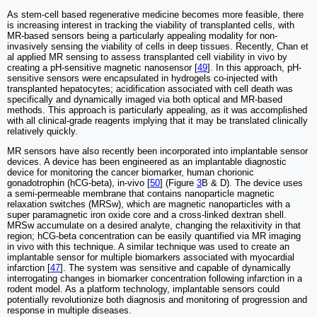
As stem-cell based regenerative medicine becomes more feasible, there
is increasing interest in tracking the viability of transplanted cells, with
MR-based sensors being a particularly appealing modality for non-
invasively sensing the viability of cells in deep tissues. Recently, Chan et
al applied MR sensing to assess transplanted cell viability in vivo by
creating a pH-sensitive magnetic nanosensor [
49
]. In this approach, pH-
sensitive sensors were encapsulated in hydrogels co-injected with
transplanted hepatocytes; acidification associated with cell death was
specifically and dynamically imaged via both optical and MR-based
methods. This approach is particularly appealing, as it was accomplished
with all clinical-grade reagents implying that it may be translated clinically
relatively quickly.
MR sensors have also recently been incorporated into implantable sensor
devices. A device has been engineered as an implantable diagnostic
device for monitoring the cancer biomarker, human chorionic
gonadotrophin (hCG-beta), in-vivo [
50
] (Figure
3
B & D). The device uses
a semi-permeable membrane that contains nanoparticle magnetic
relaxation switches (MRSw), which are magnetic nanoparticles with a
super paramagnetic iron oxide core and a cross-linked dextran shell.
MRSw accumulate on a desired analyte, changing the relaxitivity in that
region; hCG-beta concentration can be easily quantified via MR imaging
in vivo with this technique. A similar technique was used to create an
implantable sensor for multiple biomarkers associated with myocardial
infarction [
47
]. The system was sensitive and capable of dynamically
interrogating changes in biomarker concentration following infarction in a
rodent model. As a platform technology, implantable sensors could
potentially revolutionize both diagnosis and monitoring of progression and
response in multiple diseases.