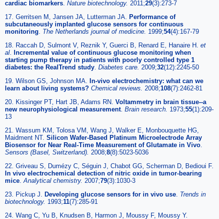
cardiac biomarkers
.
Nature biotechnology
.
2011;
29
(3):273-7
17. Gerritsen M, Jansen JA, Lutterman JA.
Performance of
subcutaneously implanted glucose sensors for continuous
monitoring
.
The Netherlands journal of medicine
.
1999;
54
(4):167-79
18. Raccah D, Sulmont V, Reznik Y, Guerci B, Renard E, Hanaire H.
et
al
.
Incremental value of continuous glucose monitoring when
starting pump therapy in patients with poorly controlled type 1
diabetes: the RealTrend study
.
Diabetes care
.
2009;
32
(12):2245-50
19. Wilson GS, Johnson MA.
In-vivo electrochemistry: what can we
learn about living systems?
Chemical reviews
.
2008;
108
(7):2462-81
20. Kissinger PT, Hart JB, Adams RN.
Voltammetry in brain tissue--a
new neurophysiological measurement
.
Brain research
.
1973;
55
(1):209-
13
21. Wassum KM, Tolosa VM, Wang J, Walker E, Monbouquette HG,
Maidment NT.
Silicon Wafer-Based Platinum Microelectrode Array
Biosensor for Near Real-Time Measurement of Glutamate in Vivo
.
Sensors (Basel, Switzerland)
.
2008;
8
(8):5023-5036
22. Griveau S, Dumézy C, Séguin J, Chabot GG, Scherman D, Bedioui F.
In vivo electrochemical detection of nitric oxide in tumor-bearing
mice
.
Analytical chemistry
.
2007;
79
(3):1030-3
23. Pickup J.
Developing glucose sensors for in vivo use
.
Trends in
biotechnology
.
1993;
11
(7):285-91
24. Wang C, Yu B, Knudsen B, Harmon J, Moussy F, Moussy Y.