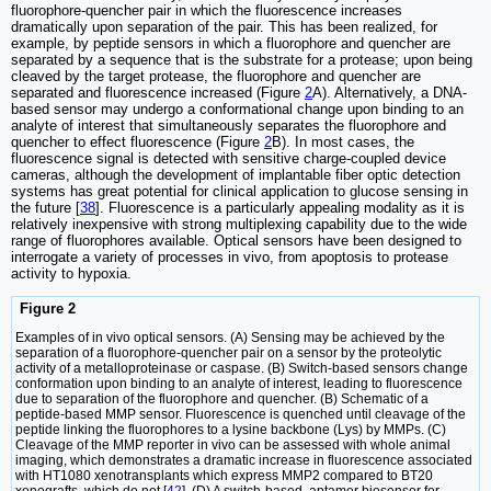
fluorophore-quencher pair in which the fluorescence increases
dramatically upon separation of the pair. This has been realized, for
example, by peptide sensors in which a fluorophore and quencher are
separated by a sequence that is the substrate for a protease; upon being
cleaved by the target protease, the fluorophore and quencher are
separated and fluorescence increased (Figure
2
A). Alternatively, a DNA-
based sensor may undergo a conformational change upon binding to an
analyte of interest that simultaneously separates the fluorophore and
quencher to effect fluorescence (Figure
2
B). In most cases, the
fluorescence signal is detected with sensitive charge-coupled device
cameras, although the development of implantable fiber optic detection
systems has great potential for clinical application to glucose sensing in
the future [
38
]. Fluorescence is a particularly appealing modality as it is
relatively inexpensive with strong multiplexing capability due to the wide
range of fluorophores available. Optical sensors have been designed to
interrogate a variety of processes in vivo, from apoptosis to protease
activity to hypoxia.
Figure 2
Examples of in vivo optical sensors. (A) Sensing may be achieved by the
separation of a fluorophore-quencher pair on a sensor by the proteolytic
activity of a metalloproteinase or caspase. (B) Switch-based sensors change
conformation upon binding to an analyte of interest, leading to fluorescence
due to separation of the fluorophore and quencher. (B) Schematic of a
peptide-based MMP sensor. Fluorescence is quenched until cleavage of the
peptide linking the fluorophores to a lysine backbone (Lys) by MMPs. (C)
Cleavage of the MMP reporter in vivo can be assessed with whole animal
imaging, which demonstrates a dramatic increase in fluorescence associated
with HT1080 xenotransplants which express MMP2 compared to BT20