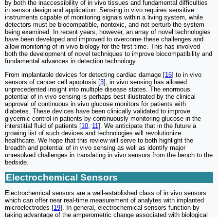
by both the inaccessibility of in vivo tissues and fundamental difficulties
in sensor design and application. Sensing in vivo requires sensitive
instruments capable of monitoring signals within a living system, while
detectors must be biocompatible, nontoxic, and not perturb the system
being examined. In recent years, however, an array of novel technologies
have been developed and improved to overcome these challenges and
allow monitoring of in vivo biology for the first time. This has involved
both the development of novel techniques to improve biocompatibility and
fundamental advances in detection technology.
From implantable devices for detecting cardiac damage [
16
] to in vivo
sensors of cancer cell apoptosis [
3
], in vivo sensing has allowed
unprecedented insight into multiple disease states. The enormous
potential of in vivo sensing is perhaps best illustrated by the clinical
approval of continuous in vivo glucose monitors for patients with
diabetes. These devices have been clinically validated to improve
glycemic control in patients by continuously monitoring glucose in the
interstitial fluid of patients [
10
,
11
]. We anticipate that in the future a
growing list of such devices and technologies will revolutionize
healthcare. We hope that this review will serve to both highlight the
breadth and potential of in vivo sensing as well as identify major
unresolved challenges in translating in vivo sensors from the bench to the
bedside.
Electrochemical Sensors
Electrochemical sensors are a well-established class of in vivo sensors
which can offer near real-time measurement of analytes with implanted
microelectrodes [
19
]. In general, electrochemical sensors function by
taking advantage of the amperometric change associated with biological