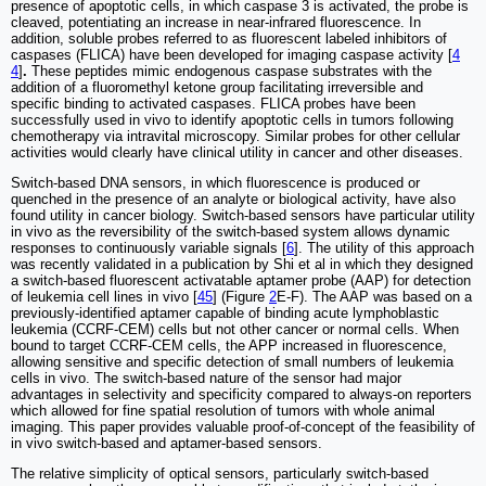
presence of apoptotic cells, in which caspase 3 is activated, the probe is
cleaved, potentiating an increase in near-infrared fluorescence. In
addition, soluble probes referred to as fluorescent labeled inhibitors of
caspases (FLICA) have been developed for imaging caspase activity [
4
4
]
.
These peptides mimic endogenous caspase substrates with the
addition of a fluoromethyl ketone group facilitating irreversible and
specific binding to activated caspases. FLICA probes have been
successfully used in vivo to identify apoptotic cells in tumors following
chemotherapy via intravital microscopy. Similar probes for other cellular
activities would clearly have clinical utility in cancer and other diseases.
Switch-based DNA sensors, in which fluorescence is produced or
quenched in the presence of an analyte or biological activity, have also
found utility in cancer biology. Switch-based sensors have particular utility
in vivo as the reversibility of the switch-based system allows dynamic
responses to continuously variable signals [
6
]. The utility of this approach
was recently validated in a publication by Shi et al in which they designed
a switch-based fluorescent activatable aptamer probe (AAP) for detection
of leukemia cell lines in vivo [
45
] (Figure
2
E-F). The AAP was based on a
previously-identified aptamer capable of binding acute lymphoblastic
leukemia (CCRF-CEM) cells but not other cancer or normal cells. When
bound to target CCRF-CEM cells, the APP increased in fluorescence,
allowing sensitive and specific detection of small numbers of leukemia
cells in vivo. The switch-based nature of the sensor had major
advantages in selectivity and specificity compared to always-on reporters
which allowed for fine spatial resolution of tumors with whole animal
imaging. This paper provides valuable proof-of-concept of the feasibility of
in vivo switch-based and aptamer-based sensors.
The relative simplicity of optical sensors, particularly switch-based