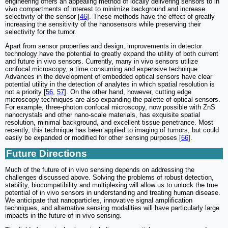
engineering offers an appealing method of locally delivering sensors to in
vivo compartments of interest to minimize background and increase
selectivity of the sensor [
46
]. These methods have the effect of greatly
increasing the sensitivity of the nanosensors while preserving their
selectivity for the tumor.
Apart from sensor properties and design, improvements in detector
technology have the potential to greatly expand the utility of both current
and future in vivo sensors. Currently, many in vivo sensors utilize
confocal microscopy, a time consuming and expensive technique.
Advances in the development of embedded optical sensors have clear
potential utility in the detection of analytes in which spatial resolution is
not a priority [
56
,
57
]. On the other hand, however, cutting edge
microscopy techniques are also expanding the palette of optical sensors.
For example, three-photon confocal microscopy, now possible with ZnS
nanocrystals and other nano-scale materials, has exquisite spatial
resolution, minimal background, and excellent tissue penetrance. Most
recently, this technique has been applied to imaging of tumors, but could
easily be expanded or modified for other sensing purposes [
66
].
Future Directions
Much of the future of in vivo sensing depends on addressing the
challenges discussed above. Solving the problems of robust detection,
stability, biocompatibility and multiplexing will allow us to unlock the true
potential of in vivo sensors in understanding and treating human disease.
We anticipate that nanoparticles, innovative signal amplification
techniques, and alternative sensing modalities will have particularly large
impacts in the future of in vivo sensing.