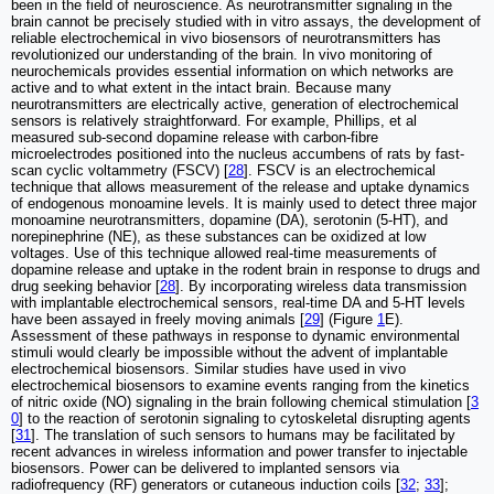
been in the field of neuroscience. As neurotransmitter signaling in the
brain cannot be precisely studied with in vitro assays, the development of
reliable electrochemical in vivo biosensors of neurotransmitters has
revolutionized our understanding of the brain. In vivo monitoring of
neurochemicals provides essential information on which networks are
active and to what extent in the intact brain. Because many
neurotransmitters are electrically active, generation of electrochemical
sensors is relatively straightforward. For example, Phillips, et al
measured sub-second dopamine release with carbon-fibre
microelectrodes positioned into the nucleus accumbens of rats by fast-
scan cyclic voltammetry (FSCV) [
28
]. FSCV is an electrochemical
technique that allows measurement of the release and uptake dynamics
of endogenous monoamine levels. It is mainly used to detect three major
monoamine neurotransmitters, dopamine (DA), serotonin (5-HT), and
norepinephrine (NE), as these substances can be oxidized at low
voltages. Use of this technique allowed real-time measurements of
dopamine release and uptake in the rodent brain in response to drugs and
drug seeking behavior [
28
]. By incorporating wireless data transmission
with implantable electrochemical sensors, real-time DA and 5-HT levels
have been assayed in freely moving animals [
29
] (Figure
1
E).
Assessment of these pathways in response to dynamic environmental
stimuli would clearly be impossible without the advent of implantable
electrochemical biosensors. Similar studies have used in vivo
electrochemical biosensors to examine events ranging from the kinetics
of nitric oxide (NO) signaling in the brain following chemical stimulation [
3
0
] to the reaction of serotonin signaling to cytoskeletal disrupting agents
[
31
]. The translation of such sensors to humans may be facilitated by
recent advances in wireless information and power transfer to injectable
biosensors. Power can be delivered to implanted sensors via
radiofrequency (RF) generators or cutaneous induction coils [
32
;
33
];