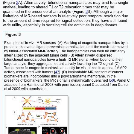
(Figure
3
A). Alternatively, bifunctional nanoparticles may bind to a single
analyte, leading to altered T1 or T2 relaxation times that may be
quantified in the presence of an analyte (Figure
3
B). Although a major
limitation of MR-based sensors is relatively poor temporal resolution due
to the amount of time required for signal collection, they have still found
wide utility, especially in sensing cellular activities in deep tissues.
Figure 3
Examples of in vivo MR sensors. (A) Masking of magnetic nanoparticles by a
protease-cleavable ligand prevents internalization until the mask is removed
by tumor-associated MMP activity. The nanoparticles can then be efficiently
internalized by the adjacent tumor cells. (B) Alternatively, dispersed,
bifunctional nanoparticles have a high T2 MR signal; when bound to their
target analyte, they aggregate, quantitatively lowering the T2 signal. (C)
Tumor-specific magnetic contrast can easily be visualized in areas of MMP2
activity associated with tumors [
47
]. (D) Implantable MR sensors of cancer
biomarkers are incorporated into a polycarbonante membrane. In the
presence of biomarkers, the MR signal is dynamically quenched [
50
]
.
Panel C
adapted from Harris et al 2008 with permission; panel D adapted from Daniel
et al 2009 with permission.