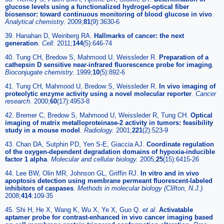
glucose levels using a functionalized hydrogel-optical fiber
biosensor: toward continuous monitoring of blood glucose in vivo
.
Analytical chemistry
.
2009;
81
(9):3630-6
39. Hanahan D, Weinberg RA.
Hallmarks of cancer: the next
generation
.
Cell
.
2011;
144
(5):646-74
40. Tung CH, Bredow S, Mahmood U, Weissleder R.
Preparation of a
cathepsin D sensitive near-infrared fluorescence probe for imaging
.
Bioconjugate chemistry
.
1999;
10
(5):892-6
41. Tung CH, Mahmood U, Bredow S, Weissleder R.
In vivo imaging of
proteolytic enzyme activity using a novel molecular reporter
.
Cancer
research
.
2000;
60
(17):4953-8
42. Bremer C, Bredow S, Mahmood U, Weissleder R, Tung CH.
Optical
imaging of matrix metalloproteinase-2 activity in tumors: feasibility
study in a mouse model
.
Radiology
.
2001;
221
(2):523-9
43. Chan DA, Sutphin PD, Yen S-E, Giaccia AJ.
Coordinate regulation
of the oxygen-dependent degradation domains of hypoxia-inducible
factor 1 alpha
.
Molecular and cellular biology
.
2005;
25
(15):6415-26
44. Lee BW, Olin MR, Johnson GL, Griffin RJ.
In vitro and in vivo
apoptosis detection using membrane permeant fluorescent-labeled
inhibitors of caspases
.
Methods in molecular biology (Clifton, N.J.)
.
2008;
414
:109-35
45. Shi H, He X, Wang K, Wu X, Ye X, Guo Q.
et al
.
Activatable
aptamer probe for contrast-enhanced in vivo cancer imaging based