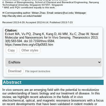
4. Division of Bioengineering, School of Chemical and Biomedical Engineering, Nanyang
Technological University, Singapore 637457, Singapore
* MAE and PQV contributed equally to this work.
✉ Corresponding author: Weian Zhao. Email: weianz
@uci.edu; Webpage:
http://faculty.sites.uci.edu/zhaolab/
Received 2013-4-29; Accepted 2013-6-14; Published 2013-7-23
Citation:
Eckert MA, Vu PQ, Zhang K, Kang D, Ali MM, Xu C, Zhao W. Novel
Molecular and Nanosensors for In Vivo Sensing.
Theranostics
2013;
3(8):583-594. doi:10.7150/thno.6584.
https://www.thno.org/v03p0583.htm
Copy
Other styles
File import instruction
Download
Abstract
In vivo sensors are an emerging field with the potential to revolutionize
our understanding of basic biology and our treatment of disease. In this
review, we highlight recent advances in the fields of in vivo
electrochemical, optical, and magnetic resonance biosensors with a focus
on recent developments that have been validated in rodent models or