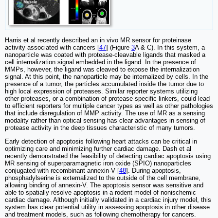
Harris et al recently described an in vivo MR sensor for proteinase
activity associated with cancers [
47
] (Figure
3
A & C). In this system, a
nanoparticle was coated with protease-cleavable ligands that masked a
cell internalization signal embedded in the ligand. In the presence of
MMPs, however, the ligand was cleaved to expose the internalization
signal. At this point, the nanoparticle may be internalized by cells. In the
presence of a tumor, the particles accumulated inside the tumor due to
high local expression of proteases. Similar reporter systems utilizing
other proteases, or a combination of protease-specific linkers, could lead
to efficient reporters for multiple cancer types as well as other pathologies
that include disregulation of MMP activity. The use of MR as a sensing
modality rather than optical sensing has clear advantages in sensing of
protease activity in the deep tissues characteristic of many tumors.
Early detection of apoptosis following heart attacks can be critical in
optimizing care and minimizing further cardiac damage. Dash et al
recently demonstrated the feasibility of detecting cardiac apoptosis using
MR sensing of superparamagnetic iron oxide (SPIO) nanoparticles
conjugated with recombinant annexin-V [
48
]. During apoptosis,
phosphadylserine is externalized to the outside of the cell membrane,
allowing binding of annexin-V. The apoptosis sensor was sensitive and
able to spatially resolve apoptosis in a rodent model of nonischemic
cardiac damage. Although initially validated in a cardiac injury model, this
system has clear potential utility in assessing apoptosis in other disease
and treatment models, such as following chemotherapy for cancers.