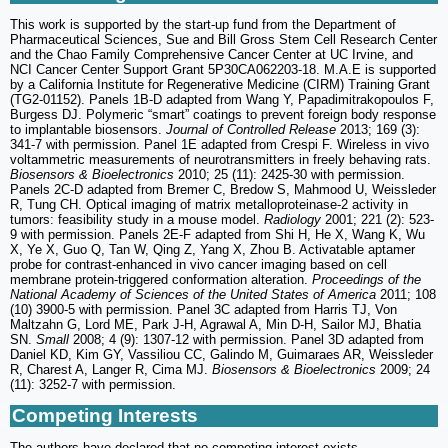
This work is supported by the start-up fund from the Department of
Pharmaceutical Sciences, Sue and Bill Gross Stem Cell Research Center
and the Chao Family Comprehensive Cancer Center at UC Irvine, and
NCI Cancer Center Support Grant 5P30CA062203-18. M.A.E is supported
by a California Institute for Regenerative Medicine (CIRM) Training Grant
(TG2-01152). Panels 1B-D adapted from Wang Y, Papadimitrakopoulos F,
Burgess DJ. Polymeric “smart” coatings to prevent foreign body response
to implantable biosensors.
Journal of Controlled Release
2013; 169 (3):
341-7 with permission. Panel 1E adapted from Crespi F. Wireless in vivo
voltammetric measurements of neurotransmitters in freely behaving rats.
Biosensors & Bioelectronics
2010; 25 (11): 2425-30 with permission.
Panels 2C-D adapted from Bremer C, Bredow S, Mahmood U, Weissleder
R, Tung CH. Optical imaging of matrix metalloproteinase-2 activity in
tumors: feasibility study in a mouse model.
Radiology
2001; 221 (2): 523-
9 with permission. Panels 2E-F adapted from Shi H, He X, Wang K, Wu
X, Ye X, Guo Q, Tan W, Qing Z, Yang X, Zhou B. Activatable aptamer
probe for contrast-enhanced in vivo cancer imaging based on cell
membrane protein-triggered conformation alteration.
Proceedings of the
National Academy of Sciences of the United States of America
2011; 108
(10) 3900-5 with permission. Panel 3C adapted from Harris TJ, Von
Maltzahn G, Lord ME, Park J-H, Agrawal A, Min D-H, Sailor MJ, Bhatia
SN.
Small
2008; 4 (9): 1307-12 with permission. Panel 3D adapted from
Daniel KD, Kim GY, Vassiliou CC, Galindo M, Guimaraes AR, Weissleder
R, Charest A, Langer R, Cima MJ.
Biosensors & Bioelectronics
2009; 24
(11): 3252-7 with permission.
Competing Interests
The authors have declared that no competing interest exists.