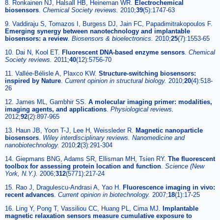
8. Ronkainen NJ, Halsall HB, Heineman WR.
Electrochemical
biosensors
.
Chemical Society reviews
.
2010;
39
(5):1747-63
9. Vaddiraju S, Tomazos I, Burgess DJ, Jain FC, Papadimitrakopoulos F.
Emerging synergy between nanotechnology and implantable
biosensors: a review
.
Biosensors & bioelectronics
.
2010;
25
(7):1553-65
10. Dai N, Kool ET.
Fluorescent DNA-based enzyme sensors
.
Chemical
Society reviews
.
2011;
40
(12):5756-70
11. Vallée-Bélisle A, Plaxco KW.
Structure-switching biosensors:
inspired by Nature
.
Current opinion in structural biology
.
2010;
20
(4):518-
26
12. James ML, Gambhir SS.
A molecular imaging primer: modalities,
imaging agents, and applications
.
Physiological reviews
.
2012;
92
(2):897-965
13. Haun JB, Yoon T-J, Lee H, Weissleder R.
Magnetic nanoparticle
biosensors
.
Wiley interdisciplinary reviews. Nanomedicine and
nanobiotechnology
.
2010;
2
(3):291-304
14. Giepmans BNG, Adams SR, Ellisman MH, Tsien RY.
The fluorescent
toolbox for assessing protein location and function
.
Science (New
York, N.Y.)
.
2006;
312
(5771):217-24
15. Rao J, Dragulescu-Andrasi A, Yao H.
Fluorescence imaging in vivo:
recent advances
.
Current opinion in biotechnology
.
2007;
18
(1):17-25
16. Ling Y, Pong T, Vassiliou CC, Huang PL, Cima MJ.
Implantable
magnetic relaxation sensors measure cumulative exposure to