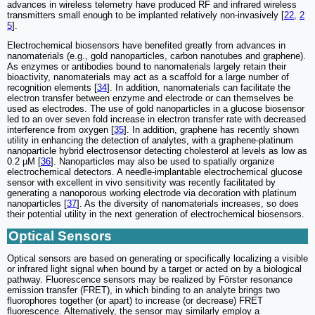
advances in wireless telemetry have produced RF and infrared wireless
transmitters small enough to be implanted relatively non-invasively [
22
,
2
5
].
Electrochemical biosensors have benefited greatly from advances in
nanomaterials (e.g., gold nanoparticles, carbon nanotubes and graphene).
As enzymes or antibodies bound to nanomaterials largely retain their
bioactivity, nanomaterials may act as a scaffold for a large number of
recognition elements [
34
]. In addition, nanomaterials can facilitate the
electron transfer between enzyme and electrode or can themselves be
used as electrodes. The use of gold nanoparticles in a glucose biosensor
led to an over seven fold increase in electron transfer rate with decreased
interference from oxygen [
35
]. In addition, graphene has recently shown
utility in enhancing the detection of analytes, with a graphene-platinum
nanoparticle hybrid electrosensor detecting cholesterol at levels as low as
0.2 µM [
36
]. Nanoparticles may also be used to spatially organize
electrochemical detectors. A needle-implantable electrochemical glucose
sensor with excellent in vivo sensitivity was recently facilitated by
generating a nanoporous working electrode via decoration with platinum
nanoparticles [
37
]. As the diversity of nanomaterials increases, so does
their potential utility in the next generation of electrochemical biosensors.
Optical Sensors
Optical sensors are based on generating or specifically localizing a visible
or infrared light signal when bound by a target or acted on by a biological
pathway. Fluorescence sensors may be realized by Förster resonance
emission transfer (FRET), in which binding to an analyte brings two
fluorophores together (or apart) to increase (or decrease) FRET
fluorescence. Alternatively, the sensor may similarly employ a