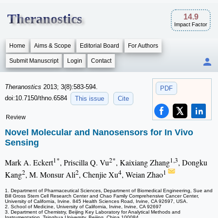
Theranostics
14.9
Impact Factor
Home
Aims & Scope
Editorial Board
For Authors
Submit Manuscript
Login
Contact
Theranostics
2013; 3(8):583-594.
PDF
doi:10.7150/thno.6584
This issue
Cite
Review
Novel Molecular and Nanosensors for In Vivo
Sensing
1*
2*
1,3
Mark A. Eckert
, Priscilla Q. Vu
, Kaixiang Zhang
, Dongku
2
2
4
1
Kang
, M. Monsur Ali
, Chenjie Xu
, Weian Zhao
1. Department of Pharmaceutical Sciences, Department of Biomedical Engineering, Sue and
Bill Gross Stem Cell Research Center and Chao Family Comprehensive Cancer Center,
University of California, Irvine. 845 Health Sciences Road, Irvine, CA 92697, USA.
2. School of Medicine, University of California, Irvine, Irvine, CA 92697
3. Department of Chemistry, Beijing Key Laboratory for Analytical Methods and
Instrumentation, Tsinghua University, Beijing, China 100084