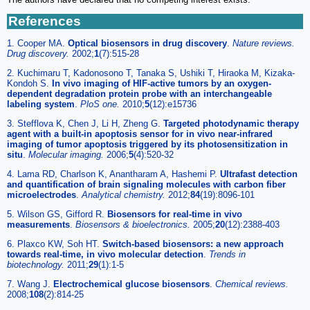
References
1. Cooper MA.
Optical biosensors in drug discovery
.
Nature reviews.
Drug discovery
.
2002;
1
(7):515-28
2. Kuchimaru T, Kadonosono T, Tanaka S, Ushiki T, Hiraoka M, Kizaka-
Kondoh S.
In vivo imaging of HIF-active tumors by an oxygen-
dependent degradation protein probe with an interchangeable
labeling system
.
PloS one
.
2010;
5
(12):e15736
3. Stefflova K, Chen J, Li H, Zheng G.
Targeted photodynamic therapy
agent with a built-in apoptosis sensor for in vivo near-infrared
imaging of tumor apoptosis triggered by its photosensitization in
situ
.
Molecular imaging
.
2006;
5
(4):520-32
4. Lama RD, Charlson K, Anantharam A, Hashemi P.
Ultrafast detection
and quantification of brain signaling molecules with carbon fiber
microelectrodes
.
Analytical chemistry
.
2012;
84
(19):8096-101
5. Wilson GS, Gifford R.
Biosensors for real-time in vivo
measurements
.
Biosensors & bioelectronics
.
2005;
20
(12):2388-403
6. Plaxco KW, Soh HT.
Switch-based biosensors: a new approach
towards real-time, in vivo molecular detection
.
Trends in
biotechnology
.
2011;
29
(1):1-5
7. Wang J.
Electrochemical glucose biosensors
.
Chemical reviews
.
2008;
108
(2):814-25