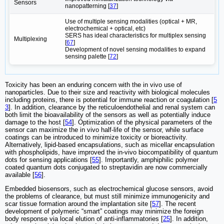
Sensors
nanopatterning [
37
]
Use of multiple sensing modalities (optical + MR,
electrochemical + optical, etc)
SERS has ideal characteristics for multiplex sensing
Multiplexing
[
67
]
Development of novel sensing modalities to expand
sensing palette [
72
]
Toxicity has been an enduring concern with the in vivo use of
nanoparticles. Due to their size and reactivity with biological molecules
including proteins, there is potential for immune reaction or coagulation [
5
3
]. In addition, clearance by the reticuloendothelial and renal system can
both limit the bioavailability of the sensors as well as potentially induce
damage to the host [
54
]. Optimization of the physical parameters of the
sensor can maximize the in vivo half-life of the sensor, while surface
coatings can be introduced to minimize toxicity or bioreactivity.
Alternatively, lipid-based encapsulations, such as micellar encapsulation
with phospholipids, have improved the in-vivo biocompatibility of quantum
dots for sensing applications [
55
]. Importantly, amphiphilic polymer
coated quantum dots conjugated to streptavidin are now commercially
available [
56
].
Embedded biosensors, such as electrochemical glucose sensors, avoid
the problems of clearance, but must still minimize immunogenicity and
scar tissue formation around the implantation site [
57
]. The recent
development of polymeric “smart” coatings may minimize the foreign
body response via local elution of anti-inflammatories [
25
]. In addition,