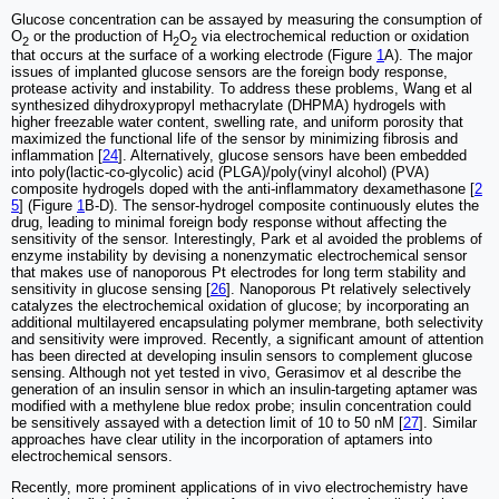
Glucose concentration can be assayed by measuring the consumption of
O
or the production of H
O
via electrochemical reduction or oxidation
2
2
2
that occurs at the surface of a working electrode (Figure
1
A). The major
issues of implanted glucose sensors are the foreign body response,
protease activity and instability. To address these problems, Wang et al
synthesized dihydroxypropyl methacrylate (DHPMA) hydrogels with
higher freezable water content, swelling rate, and uniform porosity that
maximized the functional life of the sensor by minimizing fibrosis and
inflammation [
24
]. Alternatively, glucose sensors have been embedded
into poly(lactic-co-glycolic) acid (PLGA)/poly(vinyl alcohol) (PVA)
composite hydrogels doped with the anti-inflammatory dexamethasone [
2
5
] (Figure
1
B-D). The sensor-hydrogel composite continuously elutes the
drug, leading to minimal foreign body response without affecting the
sensitivity of the sensor. Interestingly, Park et al avoided the problems of
enzyme instability by devising a nonenzymatic electrochemical sensor
that makes use of nanoporous Pt electrodes for long term stability and
sensitivity in glucose sensing [
26
]. Nanoporous Pt relatively selectively
catalyzes the electrochemical oxidation of glucose; by incorporating an
additional multilayered encapsulating polymer membrane, both selectivity
and sensitivity were improved. Recently, a significant amount of attention
has been directed at developing insulin sensors to complement glucose
sensing. Although not yet tested in vivo, Gerasimov et al describe the
generation of an insulin sensor in which an insulin-targeting aptamer was
modified with a methylene blue redox probe; insulin concentration could
be sensitively assayed with a detection limit of 10 to 50 nM [
27
]. Similar
approaches have clear utility in the incorporation of aptamers into
electrochemical sensors.
Recently, more prominent applications of in vivo electrochemistry have