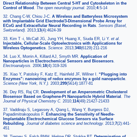
Direct Relationship Between Central 5-HT and Cytoskeleton in the
Control of Mood
.
The open neurology journal
.
2010;
4
:5-14
32. Chang C-W, Chiou J-C.
A Wireless and Batteryless Microsystem
with Implantable Grid Electrode/3-Dimensional Probe Array for
ECoG and Extracellular Neural Recording in Rats
.
Sensors (Basel,
Switzerland)
.
2013;
13
(4):4624-39
33. Kim T -i, McCall JG, Jung YH, Huang X, Siuda ER, Li Y.
et al
.
Injectable, Cellular-Scale Optoelectronics with Applications for
Wireless Optogenetics
.
Science
.
2013;
340
(6129):211-216
34. Luo X, Morrin A, Killard AJ, Smyth MR.
Application of
Nanoparticles in Electrochemical Sensors and Biosensors
.
Electroanalysis
.
2006;
18
(4):319-326
35. Xiao Y, Patolsky F, Katz E, Hainfeld JF, Willner I.
“Plugging into
Enzymes”: nanowiring of redox enzymes by a gold nanoparticle
.
Science (New York, N.Y.)
.
2003;
299
(5614):1877-81
36. Dey RS, Raj CR.
Development of an Amperometric Cholesterol
Biosensor Based on Graphene-Pt Nanoparticle Hybrid Material
.
The
Journal of Physical Chemistry C
.
2010;
114
(49):21427-21433
37. Vaddiraju S, Legassey A, Qiang L, Wang Y, Burgess DJ,
Papadimitrakopoulos F.
Enhancing the Sensitivity of Needle-
Implantable Electrochemical Glucose Sensors via Surface
Rebuilding
.
Journal of diabetes science and technology
.
2013;
7
(2):441-
451
38. Tierney S, Falch BMH, Hjelme DR, Stokke BT.
Determination of