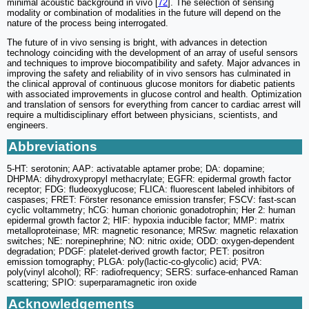
minimal acoustic background in vivo [
72
]. The selection of sensing
modality or combination of modalities in the future will depend on the
nature of the process being interrogated.
The future of in vivo sensing is bright, with advances in detection
technology coinciding with the development of an array of useful sensors
and techniques to improve biocompatibility and safety. Major advances in
improving the safety and reliability of in vivo sensors has culminated in
the clinical approval of continuous glucose monitors for diabetic patients
with associated improvements in glucose control and health. Optimization
and translation of sensors for everything from cancer to cardiac arrest will
require a multidisciplinary effort between physicians, scientists, and
engineers.
Abbreviations
5-HT: serotonin; AAP: activatable aptamer probe; DA: dopamine;
DHPMA: dihydroxypropyl methacrylate; EGFR: epidermal growth factor
receptor; FDG: fludeoxyglucose; FLICA: fluorescent labeled inhibitors of
caspases; FRET: Förster resonance emission transfer; FSCV: fast-scan
cyclic voltammetry; hCG: human chorionic gonadotrophin; Her 2: human
epidermal growth factor 2; HIF: hypoxia inducible factor; MMP: matrix
metalloproteinase; MR: magnetic resonance; MRSw: magnetic relaxation
switches; NE: norepinephrine; NO: nitric oxide; ODD: oxygen-dependent
degradation; PDGF: platelet-derived growth factor; PET: positron
emission tomography; PLGA: poly(lactic-co-glycolic) acid; PVA:
poly(vinyl alcohol); RF: radiofrequency; SERS: surface-enhanced Raman
scattering; SPIO: superparamagnetic iron oxide
Acknowledgements