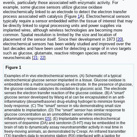
events, particularly those associated with enzymatic activity. For
example, some glucose sensors utilize glucose oxidase
electrochemically linked to an electrode to detect the electron transfer
process associated with catalysis (Figure
1
A). Electrochemical sensors
typically require a sensor embedded within the tissue of interest that may
be directly linked to signal processing units and power supplies via
implanted wires, although wireless technologies are becoming more
common. Spatial resolution is limited by the size and location of
placement of the sensor itself. Since their development in 1973 [
20
],
electrochemical sensors has been widely studied and improved over the
last decades and have been used for detecting a range of in vivo targets
such as glucose, glutamate, reactive nitrogen species and many
neurochemicals [
21
;
22
].
Figure 1
Examples of in vivo electrochemical sensors. (A) Schematic of a typical
electrochemical glucose sensor implanted in a tissue. Glucose oxidase is
embedded into a matrix surrounding an electrode. In the presence of glucose,
the glucose oxidase catalyzes its oxidation to gluconic acid. The electrode
senses the electron transfer reaction of the glucose oxidase. (B) A “smart”
glucose sensor developed by Wang et al can be encapsulated in an anti-
inflammatory (dexamethasone) drug-eluting hydrogel to minimize foreign
body response. (C) The “smart” sensor in situ demonstrating small size
amenable to implantation. (D) The “smart” sensor has similar response to
glucose concentration as an unmodified sensor while minimizing
inflammatory responses [
25
]. (E) Implantable wireless electrochemical
sensors of dopamine (DA) and serotonin (5-HT) may be embedded in the
brain of rats to dynamically assay neurotransmitter activity in real time in
freely-moving animals, as demonstrated by Crespi. An infrared transmitter
(TX) transfers data to receiving station (RX) interfaced with a laptop for