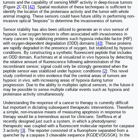
tumors and the capability of sensing MMP activity in deep-tissue tumors
(Figure
2
C-D) [
42
]. Spatial resolution of these techniques is sufficient to
identify the location of the proteinase activity and the tumor with whole
animal imaging. These sensors could have future utility in performing non-
invasive optical “biopsies” to determine the invasiveness of tumors.
Sensor stability has also been utilized to generate an in vivo sensor of
hypoxia. Low oxygen tension is often associated with invasiveness in
many cancers by stabilizing proteins such hypoxia inducible factor (HIF)
with oxygen-dependent degradation (ODD) domains [
43
]. These proteins
are rapidly degraded in the presence of oxygen, but stabilized by hypoxic
conditions. By constructing a synthetic fluorescent peptide that includes
an ODD domain, Kuchimaru et al visualized in vivo hypoxia by detecting
the relative amount of fluorescence following administration of the
recombinant sensor; signal could only be strongly generated when the
peptide sensor was stabilized under hypoxic conditions [
2
]. This novel
study confirmed in vitro evidence that the central areas of tumors are
hypoxic in vivo, with increasing areas of hypoxia during tumor
progression. Due to the ability to multiplex optical sensors, in the future it
may be possible to sense multiple cellular events such as hypoxia and
proteinase activity simultaneously.
Understanding the response of a cancer to therapy is currently difficult
but important in dictating subsequent therapeutic interventions. Therefore
a simple, non-invasive means of measuring apoptosis in response to
therapy would be a tremendous asset for clinicians. Stefflova et al
recently designed just such a system, in which a photodynamic
therapeutic was coupled with a fluorescent molecular reporter for caspase
3 activity [
3
]. The reporter consisted of a fluorophore separated from a
quencher by a caspase 3 cleavable sequence (KGDEVDGSGK). In the