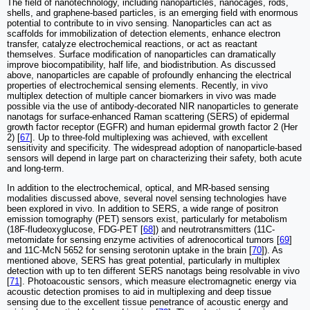
The field of nanotechnology, including nanoparticles, nanocages, rods,
shells, and graphene-based particles, is an emerging field with enormous
potential to contribute to in vivo sensing. Nanoparticles can act as
scaffolds for immobilization of detection elements, enhance electron
transfer, catalyze electrochemical reactions, or act as reactant
themselves. Surface modification of nanoparticles can dramatically
improve biocompatibility, half life, and biodistribution. As discussed
above, nanoparticles are capable of profoundly enhancing the electrical
properties of electrochemical sensing elements. Recently, in vivo
multiplex detection of multiple cancer biomarkers in vivo was made
possible via the use of antibody-decorated NIR nanoparticles to generate
nanotags for surface-enhanced Raman scattering (SERS) of epidermal
growth factor receptor (EGFR) and human epidermal growth factor 2 (Her
2) [
67
]. Up to three-fold multiplexing was achieved, with excellent
sensitivity and specificity. The widespread adoption of nanoparticle-based
sensors will depend in large part on characterizing their safety, both acute
and long-term.
In addition to the electrochemical, optical, and MR-based sensing
modalities discussed above, several novel sensing technologies have
been explored in vivo. In addition to SERS, a wide range of positron
emission tomography (PET) sensors exist, particularly for metabolism
(18F-fludeoxyglucose, FDG-PET [
68
]) and neutrotransmitters (11C-
metomidate for sensing enzyme activities of adrenocortical tumors [
69
]
and 11C-McN 5652 for sensing serotonin uptake in the brain [
70
]). As
mentioned above, SERS has great potential, particularly in multiplex
detection with up to ten different SERS nanotags being resolvable in vivo
[
71
]. Photoacoustic sensors, which measure electromagnetic energy via
acoustic detection promises to aid in multiplexing and deep tissue
sensing due to the excellent tissue penetrance of acoustic energy and