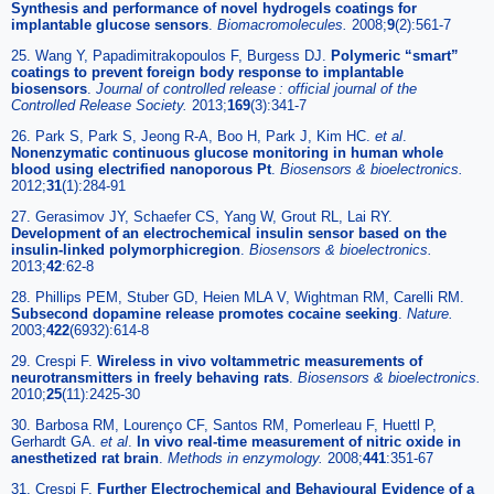
Synthesis and performance of novel hydrogels coatings for
implantable glucose sensors
.
Biomacromolecules
.
2008;
9
(2):561-7
25. Wang Y, Papadimitrakopoulos F, Burgess DJ.
Polymeric “smart”
coatings to prevent foreign body response to implantable
biosensors
.
Journal of controlled release : official journal of the
Controlled Release Society
.
2013;
169
(3):341-7
26. Park S, Park S, Jeong R-A, Boo H, Park J, Kim HC.
et al
.
Nonenzymatic continuous glucose monitoring in human whole
blood using electrified nanoporous Pt
.
Biosensors & bioelectronics
.
2012;
31
(1):284-91
27. Gerasimov JY, Schaefer CS, Yang W, Grout RL, Lai RY.
Development of an electrochemical insulin sensor based on the
insulin-linked polymorphicregion
.
Biosensors & bioelectronics
.
2013;
42
:62-8
28. Phillips PEM, Stuber GD, Heien MLA V, Wightman RM, Carelli RM.
Subsecond dopamine release promotes cocaine seeking
.
Nature
.
2003;
422
(6932):614-8
29. Crespi F.
Wireless in vivo voltammetric measurements of
neurotransmitters in freely behaving rats
.
Biosensors & bioelectronics
.
2010;
25
(11):2425-30
30. Barbosa RM, Lourenço CF, Santos RM, Pomerleau F, Huettl P,
Gerhardt GA.
et al
.
In vivo real-time measurement of nitric oxide in
anesthetized rat brain
.
Methods in enzymology
.
2008;
441
:351-67
31. Crespi F.
Further Electrochemical and Behavioural Evidence of a