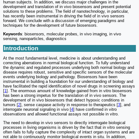
human subjects. In addition, we discuss major challenges in the
development and translation of in vivo biosensors and present potential
solutions to these problems. The field of nanotechnology, in particular,
has recently been instrumental in driving the field of in vivo sensors
forward. We conclude with a discussion of emerging paradigms and
techniques for the development of future biosensors.
Keywords
: biosensors, molecular probes, in vivo imaging, in vivo
sensing, nanoparticles, diagnostics
Introduction
At the most fundamental level, medicine is about understanding and
correcting aberrations in normal biological function. To fully understand
the dynamic and regulated processes underlying both normal biology and
disease requires robust, sensitive and specific sensors of the molecular
events underlying biology and pathology. Biosensors have been
instrumental in building a foundation for our understanding of biology and
have facilitated the rapid identification of novel drugs in screening assays
[
1
]. The enormous amount of knowledge gained from in vitro biosensors
has been a strong impetus for the translation of in vivo sensors. The
development of in vivo biosensors that detect hypoxic conditions in
tumors [
2
], sense caspase activity in response to therapeutics [
3
], and
interrogate neuronal signaling in vivo [
4
] have confirmed in vitro
observations and allowed functional assays not possible in vitro.
The need to develop in vivo sensors to directly interrogate biological
processes in living organisms is driven by the fact that in vitro sensing
often fails to fully capture the complexity of intact organ systems and are
not able to continuously monitor biological events in situ. In addition,