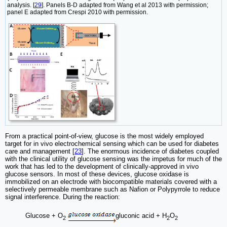
analysis. [
29
]. Panels B-D adapted from Wang et al 2013 with permission;
panel E adapted from Crespi 2010 with permission.
From a practical point-of-view, glucose is the most widely employed
target for in vivo electrochemical sensing which can be used for diabetes
care and management [
23
]. The enormous incidence of diabetes coupled
with the clinical utility of glucose sensing was the impetus for much of the
work that has led to the development of clinically-approved in vivo
glucose sensors. In most of these devices, glucose oxidase is
immobilized on an electrode with biocompatible materials covered with a
selectively permeable membrane such as Nafion or Polypyrrole to reduce
signal interference. During the reaction:
Glucose + O
gluconic acid + H
O
2
2
2