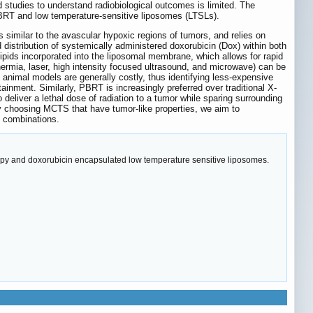
 studies to understand radiobiological outcomes is limited. The
o PBRT and low temperature-sensitive liposomes (LTSLs).
 similar to the avascular hypoxic regions of tumors, and relies on
distribution of systemically administered doxorubicin (Dox) within both
ipids incorporated into the liposomal membrane, which allows for rapid
thermia, laser, high intensity focused ultrasound, and microwave) can be
 animal models are generally costly, thus identifying less-expensive
ntainment. Similarly, PBRT is increasingly preferred over traditional X-
to deliver a lethal dose of radiation to a tumor while sparing surrounding
By choosing MCTS that have tumor-like properties, we aim to
 combinations.
apy and doxorubicin encapsulated low temperature sensitive liposomes.