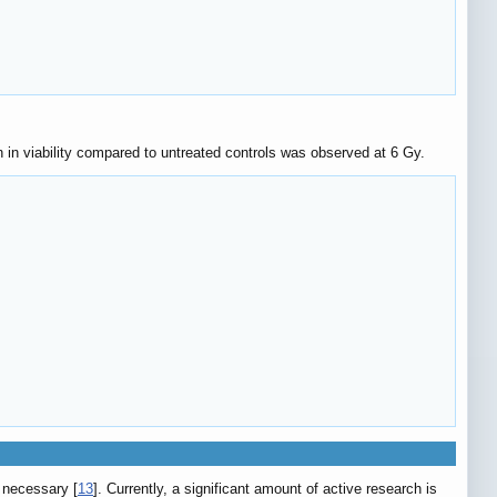
n in viability compared to untreated controls was observed at 6 Gy.
 necessary [
13
]. Currently, a significant amount of active research is