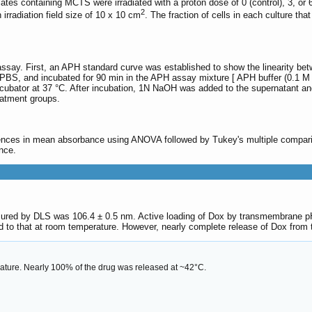
lates containing MCTS were irradiated with a proton dose of 0 (control), 3, or 
2
rradiation field size of 10 x 10 cm
. The fraction of cells in each culture t
ssay. First, an APH standard curve was established to show the linearity b
PBS, and incubated for 90 min in the APH assay mixture [ APH buffer (0.1 M s
incubator at 37 °C. After incubation, 1N NaOH was added to the supernatant 
reatment groups.
ences in mean absorbance using ANOVA followed by Tukey's multiple compar
ance.
ed by DLS was 106.4 ± 0.5 nm. Active loading of Dox by transmembrane pH g
 to that at room temperature. However, nearly complete release of Dox from 
ature. Nearly 100% of the drug was released at ~42°C.