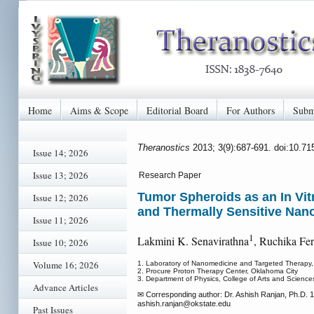
Home
Aims & Scope
Editorial Board
For Authors
Subm
Theranostics
2013; 3(9):687-691. doi:10.7
Issue 14; 2026
Issue 13; 2026
Research Paper
Tumor Spheroids as an In Vi
Issue 12; 2026
and Thermally Sensitive Nano
Issue 11; 2026
1
Lakmini K. Senavirathna
, Ruchika Fe
Issue 10; 2026
Volume 16; 2026
1. Laboratory of Nanomedicine and Targeted Therapy, 
2. Procure Proton Therapy Center, Oklahoma City
3. Department of Physics, College of Arts and Science
Advance Articles
✉ Corresponding author: Dr. Ashish Ranjan, Ph.D. 1
ashish.ranjan
@okstate.edu
Past Issues