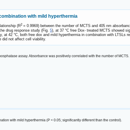
 combination with mild hyperthermia
2
ationship (R
= 0.9969) between the number of MCTS and 405 nm absorbanc
the drug response study (Fig.
5
), at 37 °C free Dox- treated MCTS showed signi
y, at 42 °C, both free dox and mild hyperthermia in combination with LTSLs res
id not affect cell viability.
phosphatase assay. Absorbance was positively correlated with the number of MCTS.
tion with mild hyperthermia (P < 0.05; significantly different than the control).