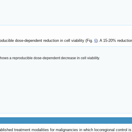
ucible dose-dependent reduction in cell viability (Fig.
6
). A 15-20% reductio
shows a reproducible dose-dependent decrease in cell viability.
lished treatment modalities for malignancies in which locoregional control is