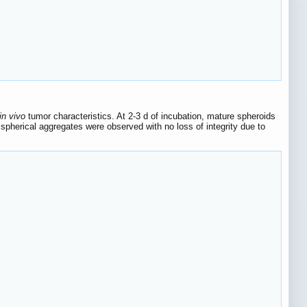
in vivo
tumor characteristics. At 2-3 d of incubation, mature spheroids
pherical aggregates were observed with no loss of integrity due to