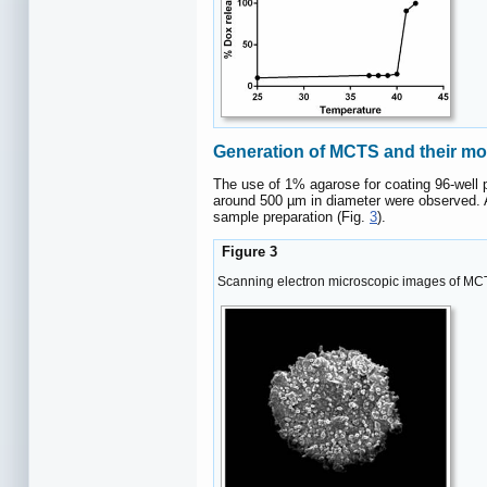
Generation of MCTS and their m
The use of 1% agarose for coating 96-well 
around 500 µm in diameter were observed. A
sample preparation (Fig.
3
).
Figure 3
Scanning electron microscopic images of MCT