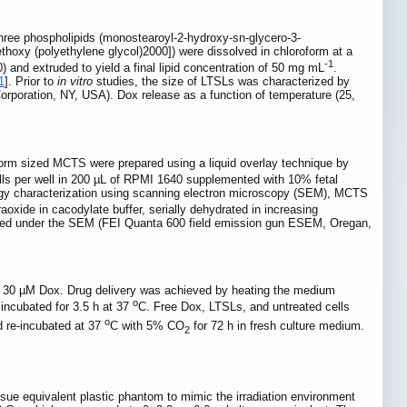
f three phospholipids (monostearoyl-2-hydroxy-sn-glycero-3-
hoxy (polyethylene glycol)2000]) were dissolved in chloroform at a
-1
0) and extruded to yield a final lipid concentration of 50 mg mL
.
1
]. Prior to
in vitro
studies, the size of LTSLs was characterized by
rporation, NY, USA). Dox release as a function of temperature (25,
form sized MCTS were prepared using a liquid overlay technique by
ls per well in 200 µL of RPMI 1640 supplemented with 10% fetal
logy characterization using scanning electron microscopy (SEM), MCTS
xide in cacodylate buffer, serially dehydrated in increasing
viewed under the SEM (FEI Quanta 600 field emission gun ESEM, Oregan,
of 30 µM Dox. Drug delivery was achieved by heating the medium
o
incubated for 3.5 h at 37
C. Free Dox, LTSLs, and untreated cells
o
d re-incubated at 37
C with 5% CO
for 72 h in fresh culture medium.
2
ssue equivalent plastic phantom to mimic the irradiation environment