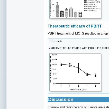
Therapeutic efficacy of PBRT
PBRT treatment of MCTS resulted in a reprod
Figure 6
Viability of MCTS treated with PBRT; the plot 
Discussion
Chemo- and radiotherapy of tumors are estab