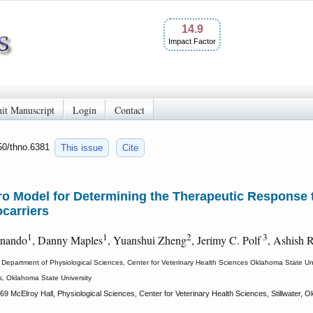
14.9
Impact Factor
it Manuscript
Login
Contact
150/thno.6381
This issue
Cite
tro Model for Determining the Therapeutic Response
carriers
1
1
2
3
rnando
, Danny Maples
, Yuanshui Zheng
, Jerimy C. Polf
, Ashish 
Department of Physiological Sciences, Center for Veterinary Health Sciences Oklahoma State Uni
s, Oklahoma State University
69 McElroy Hall, Physiological Sciences, Center for Veterinary Health Sciences, Stillwater