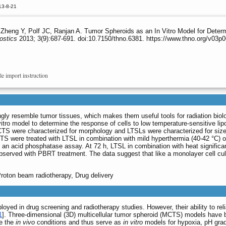
13-8-21
Zheng Y, Polf JC, Ranjan A. Tumor Spheroids as an In Vitro Model for Dete
ostics
2013; 3(9):687-691. doi:10.7150/thno.6381. https://www.thno.org/v03p
le import instruction
gly resemble tumor tissues, which makes them useful tools for radiation biol
vitro model to determine the response of cells to low temperature-sensitive 
TS were characterized for morphology and LTSLs were characterized for size, 
S were treated with LTSL in combination with mild hyperthermia (40-42 °C) or
an acid phosphatase assay. At 72 h, LTSL in combination with heat significan
observed with PBRT treatment. The data suggest that like a monolayer cell c
roton beam radiotherapy, Drug delivery
oyed in drug screening and radiotherapy studies. However, their ability to rel
1
]. Three-dimensional (3D) multicellular tumor spheroid (MCTS) models have 
te the
in vivo
conditions and thus serve as
in vitro
models for hypoxia, pH grad