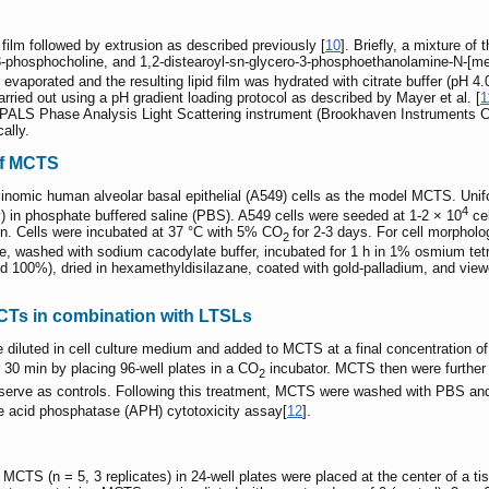
 film followed by extrusion as described previously [
10
]. Briefly, a mixture o
3-phosphocholine, and 1,2-distearoyl-sn-glycero-3-phosphoethanolamine-N-[met
 evaporated and the resulting lipid film was hydrated with citrate buffer (pH 4.
ried out using a pH gradient loading protocol as described by Mayer et al. [
1
aPALS Phase Analysis Light Scattering instrument (Brookhaven Instruments Co
ally.
of MCTS
inomic human alveolar basal epithelial (A549) cells as the model MCTS. Uni
4
v) in phosphate buffered saline (PBS). A549 cells were seeded at 1-2 × 10
cel
in. Cells were incubated at 37 °C with 5% CO
for 2-3 days. For cell morpho
2
, washed with sodium cacodylate buffer, incubated for 1 h in 1% osmium tetrao
and 100%), dried in hexamethyldisilazane, coated with gold-palladium, and 
MCTs in combination with LTSLs
 diluted in cell culture medium and added to MCTS at a final concentration 
 30 min by placing 96-well plates in a CO
incubator. MCTS then were further 
2
to serve as controls. Following this treatment, MCTS were washed with PBS an
he acid phosphatase (APH) cytotoxicity assay[
12
].
TS (n = 5, 3 replicates) in 24-well plates were placed at the center of a ti