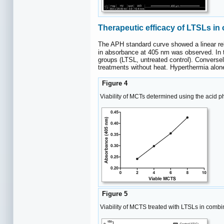
Therapeutic efficacy of LTSLs in
The APH standard curve showed a linear rel
in absorbance at 405 nm was observed. In 
groups (LTSL, untreated control). Conversel
treatments without heat. Hyperthermia alone d
Figure 4
Viability of MCTs determined using the acid 
Figure 5
Viability of MCTS treated with LTSLs in combina