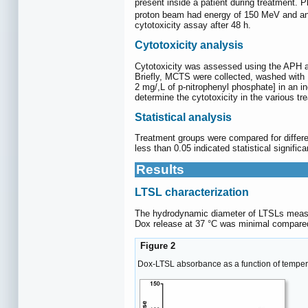
present inside a patient during treatment. P
proton beam had energy of 150 MeV and an i
cytotoxicity assay after 48 h.
Cytotoxicity analysis
Cytotoxicity was assessed using the APH a
Briefly, MCTS were collected, washed with 
2 mg/,L of p-nitrophenyl phosphate] in an 
determine the cytotoxicity in the various t
Statistical analysis
Treatment groups were compared for differ
less than 0.05 indicated statistical signific
Results
LTSL characterization
The hydrodynamic diameter of LTSLs measur
Dox release at 37 °C was minimal compared
Figure 2
Dox-LTSL absorbance as a function of temper