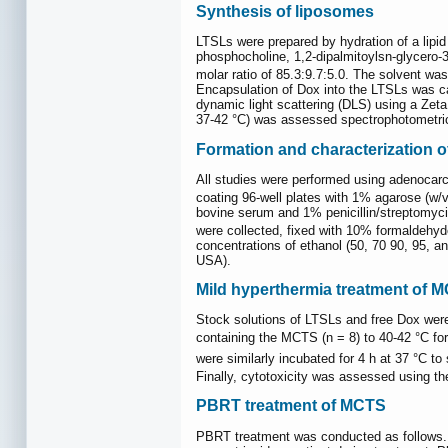
Synthesis of liposomes
LTSLs were prepared by hydration of a lipid
phosphocholine, 1,2-dipalmitoylsn-glycero-
molar ratio of 85.3:9.7:5.0. The solvent was
Encapsulation of Dox into the LTSLs was car
dynamic light scattering (DLS) using a Zet
37-42 °C) was assessed spectrophotometric
Formation and characterization 
All studies were performed using adenocarc
coating 96-well plates with 1% agarose (w/
bovine serum and 1% penicillin/streptomyc
were collected, fixed with 10% formaldehyde
concentrations of ethanol (50, 70 90, 95, 
USA).
Mild hyperthermia treatment of 
Stock solutions of LTSLs and free Dox were
containing the MCTS (n = 8) to 40-42 °C for
were similarly incubated for 4 h at 37 °C 
Finally, cytotoxicity was assessed using t
PBRT treatment of MCTS
PBRT treatment was conducted as follows. MC