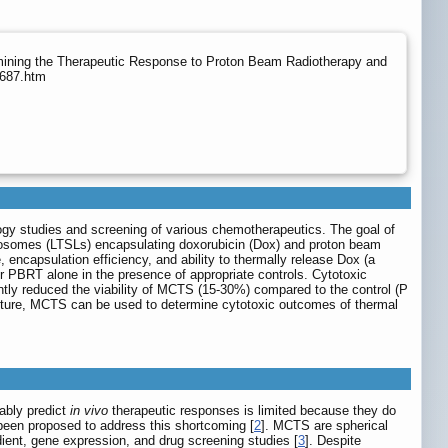
rmining the Therapeutic Response to Proton Beam Radiotherapy and
0687.htm
ogy studies and screening of various chemotherapeutics. The goal of
liposomes (LTSLs) encapsulating doxorubicin (Dox) and proton beam
encapsulation efficiency, and ability to thermally release Dox (a
 PBRT alone in the presence of appropriate controls. Cytotoxic
tly reduced the viability of MCTS (15-30%) compared to the control (P
ulture, MCTS can be used to determine cytotoxic outcomes of thermal
iably predict
in vivo
therapeutic responses is limited because they do
been proposed to address this shortcoming [
2
]. MCTS are spherical
ient, gene expression, and drug screening studies [
3
]. Despite