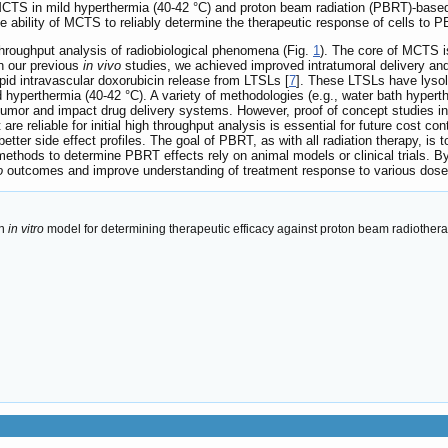
 MCTS in mild hyperthermia (40-42 °C) and proton beam radiation (PBRT)-based
the ability of MCTS to reliably determine the therapeutic response of cells t
hroughput analysis of radiobiological phenomena (Fig.
1
). The core of MCTS is
In our previous
in vivo
studies, we achieved improved intratumoral delivery and 
pid intravascular doxorubicin release from LTSLs [
7
]. These LTSLs have lysol
ld hyperthermia (40-42 °C). A variety of methodologies (e.g., water bath hyper
tumor and impact drug delivery systems. However, proof of concept studies in
are reliable for initial high throughput analysis is essential for future cost co
better side effect profiles. The goal of PBRT, as with all radiation therapy, is 
 methods to determine PBRT effects rely on animal models or clinical trials. 
o
outcomes and improve understanding of treatment response to various dose
an
in vitro
model for determining therapeutic efficacy against proton beam radiother