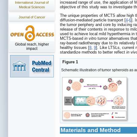
increased range of use, the application of
International Journal of
objective of this study was to investigate 
Medical Sciences
The unique properties of MCTS allow high t
Journal of Cancer
diffusion-mediated particle transport [
4
-
6
]. 
the tumor periphery and core by inducing ra
release of their contents in response to mi
used to achieve local mild hyperthermia in 
MCTS-based
in vitro
tumor alternatives that 
ray-based radiotherapy due to its relatively 
Global reach, higher
healthy tissues [
8
,
9
]. Like LTSLs, current
impact
standardize methods to better reflect
in viv
Figure 1
Schematic illustration of tumor spheroids as 
Materials and Method