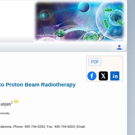
PDF
 to Proton Beam Radiotherapy
1
Ranjan
versity
, Oklahoma. Phone: 405-744-6292; Fax: 405-744-8263; Email: