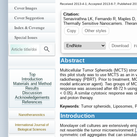
Received 2013-4-1; Accepted 2013-6-7; Published 20
Cover Images
Citation:
Cover Suggestion
Senavirathna LK, Fernando R, Maples D, 
Thermally Sensitive Nanocarriers.
Theran
Index & Coverage
Copy
Other styles
Special Issues
Fi
Download
Abstract
Multicellular Tumor Spheroids (MCTS) stron
Top
this pilot study was to use MCTS as an in 
Introduction
radiotherapy (PBRT). Prior to treatment, MC
Materials and Method
model anticancer agent). Two groups of MCT
Results
response was assessed after 48-72 h using 
Discussion
< 0.05). A similar cytotoxic response was 
Acknowledgements
and proton therapy.
References
Keywords
: Tumor spheroids, Liposomes, P
Introduction
Nanotheranostics
International Journal of
Monolayer cell cultures are extensively empl
Biological Sciences
not resemble the tumor microenvironment [
symmetric cell aggregates that can simula