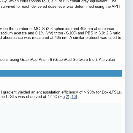
6 Gy, which corresponds to 0, 3.3, or 6.6 cobalt gray equivalent. The
hat survived for each delivered dose level was determined using the APH
etween the number of MCTS (2-8 spheroids) and 405 nm absorbance.
odium acetate and 0.1% (v/v) triton -X-100) and PBS in 3.0: 2.5 ratio
and absorbance was measured at 405 nm. A similar protocol was used to
isons using GraphPad Prism 6 (GraphPad Software Inc.). A p-value
radient yielded an encapsulation efficiency of > 95% for Dox-LTSLs.
the LTSLs was observed at 42 °C (Fig.
2
) [
10
].