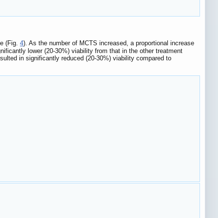
e (Fig.
4
). As the number of MCTS increased, a proportional increase
ficantly lower (20-30%) viability from that in the other treatment
ulted in significantly reduced (20-30%) viability compared to