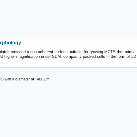
orphology
plates provided a non-adherent surface suitable for growing MCTS that mimic
t higher magnification under SEM, compactly packed cells in the form of 3D s
S with a diameter of ~400 µm.