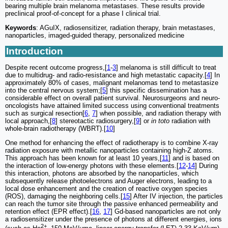
bearing multiple brain melanoma metastases. These results provide
preclinical proof-of-concept for a phase I clinical trial.
Keywords
: AGuIX, radiosensitizer, radiation therapy, brain metastases,
nanoparticles, imaged-guided therapy, personalized medicine
Introduction
Despite recent outcome progress,[
1
-
3
] melanoma is still difficult to treat
due to multidrug- and radio-resistance and high metastatic capacity.[
4
] In
approximately 80% of cases, malignant melanomas tend to metastasize
into the central nervous system;[
5
] this specific dissemination has a
considerable effect on overall patient survival. Neurosurgeons and neuro-
oncologists have attained limited success using conventional treatments
such as surgical resection[
6
,
7
] when possible, and radiation therapy with
local approach,[
8
] stereotactic radiosurgery,[
9
] or
in toto
radiation with
whole-brain radiotherapy (WBRT).[
10
]
One method for enhancing the effect of radiotherapy is to combine X-ray
radiation exposure with metallic nanoparticles containing high-Z atoms.
This approach has been known for at least 10 years,[
11
] and is based on
the interaction of low-energy photons with these elements.[
12
-
14
] During
this interaction, photons are absorbed by the nanoparticles, which
subsequently release photoelectrons and Auger electrons, leading to a
local dose enhancement and the creation of reactive oxygen species
(ROS), damaging the neighboring cells.[
15
] After IV injection, the particles
can reach the tumor site through the passive enhanced permeability and
retention effect (EPR effect).[
16
,
17
] Gd-based nanoparticles are not only
a radiosensitizer under the presence of photons at different energies, ions
2+