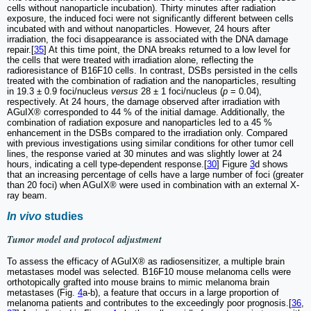
cells without nanoparticle incubation). Thirty minutes after radiation
exposure, the induced foci were not significantly different between cells
incubated with and without nanoparticles. However, 24 hours after
irradiation, the foci disappearance is associated with the DNA damage
repair.[
35
] At this time point, the DNA breaks returned to a low level for
the cells that were treated with irradiation alone, reflecting the
radioresistance of B16F10 cells. In contrast, DSBs persisted in the cells
treated with the combination of radiation and the nanoparticles, resulting
in 19.3 ± 0.9 foci/nucleus
versus
28 ± 1 foci/nucleus (
p
= 0.04),
respectively. At 24 hours, the damage observed after irradiation with
AGuIX® corresponded to 44 % of the initial damage. Additionally, the
combination of radiation exposure and nanoparticles led to a 45 %
enhancement in the DSBs compared to the irradiation only. Compared
with previous investigations using similar conditions for other tumor cell
lines, the response varied at 30 minutes and was slightly lower at 24
hours, indicating a cell type-dependent response.[
30
] Figure
3
d shows
that an increasing percentage of cells have a large number of foci (greater
than 20 foci) when AGuIX® were used in combination with an external X-
ray beam.
In vivo
studies
Tumor model and protocol adjustment
To assess the efficacy of AGuIX® as radiosensitizer, a multiple brain
metastases model was selected. B16F10 mouse melanoma cells were
orthotopically grafted into mouse brains to mimic melanoma brain
metastases (Fig.
4
a-b), a feature that occurs in a large proportion of
melanoma patients and contributes to the exceedingly poor prognosis.[
36
,