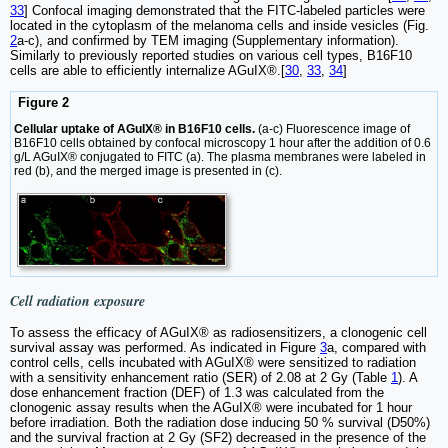
33
] Confocal imaging demonstrated that the FITC-labeled particles were
located in the cytoplasm of the melanoma cells and inside vesicles (Fig.
2
a-c), and confirmed by TEM imaging (Supplementary information).
Similarly to previously reported studies on various cell types, B16F10
cells are able to efficiently internalize AGuIX®.[
30
,
33
,
34
]
Figure 2
Cellular uptake of AGuIX® in B16F10 cells.
(a-c) Fluorescence image of
B16F10 cells obtained by confocal microscopy 1 hour after the addition of 0.6
g/L AGuIX® conjugated to FITC (a). The plasma membranes were labeled in
red (b), and the merged image is presented in (c).
Cell radiation exposure
To assess the efficacy of AGuIX® as radiosensitizers, a clonogenic cell
survival assay was performed. As indicated in Figure
3
a, compared with
control cells, cells incubated with AGuIX® were sensitized to radiation
with a sensitivity enhancement ratio (SER) of 2.08 at 2 Gy (Table
1
). A
dose enhancement fraction (DEF) of 1.3 was calculated from the
clonogenic assay results when the AGuIX® were incubated for 1 hour
before irradiation. Both the radiation dose inducing 50 % survival (D50%)
and the survival fraction at 2 Gy (SF2) decreased in the presence of the