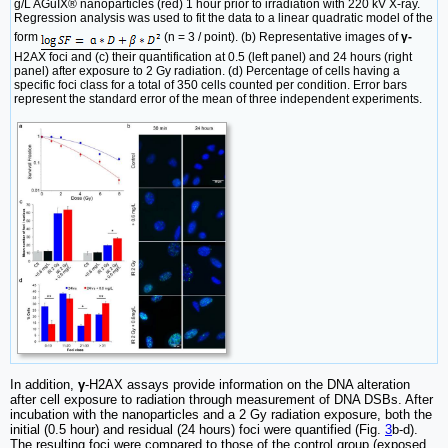
g/L AGuIX® nanoparticles (red) 1 hour prior to irradiation with 220 kV X-ray.
Regression analysis was used to fit the data to a linear quadratic model of the
form
(n = 3 / point). (b) Representative images of
γ-
H2AX foci and (c) their quantification at 0.5 (left panel) and 24 hours (right
panel) after exposure to 2 Gy radiation. (d) Percentage of cells having a
specific foci class for a total of 350 cells counted per condition. Error bars
represent the standard error of the mean of three independent experiments.
In addition,
γ
-H2AX assays provide information on the DNA alteration
after cell exposure to radiation through measurement of DNA DSBs. After
incubation with the nanoparticles and a 2 Gy radiation exposure, both the
initial (0.5 hour) and residual (24 hours) foci were quantified (Fig.
3
b-d).
The resulting foci were compared to those of the control group (exposed