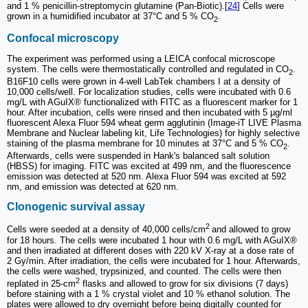
and 1 % penicillin-streptomycin glutamine (Pan-Biotic).[
24
] Cells were
grown in a humidified incubator at 37°C and 5 % CO
.
2
Confocal microscopy
The experiment was performed using a LEICA confocal microscope
system. The cells were thermostatically controlled and regulated in CO
.
2
B16F10 cells were grown in 4-well LabTek chambers I at a density of
10,000 cells/well. For localization studies, cells were incubated with 0.6
mg/L with AGuIX® functionalized with FITC as a fluorescent marker for 1
hour. After incubation, cells were rinsed and then incubated with 5 µg/ml
fluorescent Alexa Fluor 594 wheat germ agglutinin (Image-iT LIVE Plasma
Membrane and Nuclear labeling kit, Life Technologies) for highly selective
staining of the plasma membrane for 10 minutes at 37°C and 5 % CO
.
2
Afterwards, cells were suspended in Hank's balanced salt solution
(HBSS) for imaging. FITC was excited at 499 nm, and the fluorescence
emission was detected at 520 nm. Alexa Fluor 594 was excited at 592
nm, and emission was detected at 620 nm.
Clonogenic survival assay
2
Cells were seeded at a density of 40,000 cells/cm
and allowed to grow
for 18 hours. The cells were incubated 1 hour with 0.6 mg/L with AGuIX®
and then irradiated at different doses with 220 kV X-ray at a dose rate of
2 Gy/min. After irradiation, the cells were incubated for 1 hour. Afterwards,
the cells were washed, trypsinized, and counted. The cells were then
2
replated in 25-cm
flasks and allowed to grow for six divisions (7 days)
before staining with a 1 % crystal violet and 10 % ethanol solution. The
plates were allowed to dry overnight before being digitally counted for