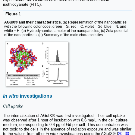
isothiocyanate (FITC).
Figure 1
AGuIX® and their characteristics.
(a) Representation of the nanoparticles
with the following color code: green = Si, red = C, violet = Gd, blue = N, and
white = H; (b) Hydrodynamic diameter of the nanoparticles; (c) Zeta potential
of the nanoparticles; (d) Summary of the main characteristics.
In vitro
investigations
Cell uptake
The internalization of AGuIX® was first investigated. Their cell uptake
was observed after 1 hour of incubation with 0.6 mg/L in the cell culture
medium, corresponding to 0.4 pg of Gd per cell. This concentration was
not toxic to the cells in the absence of radiation exposure and was similar
to the values from other
in vitro
investigations using the AGuIX®.[
20
,
30
,