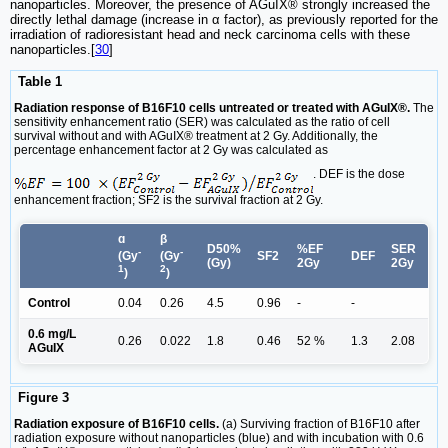
nanoparticles. Moreover, the presence of AGuIX® strongly increased the
directly lethal damage (increase in α factor), as previously reported for the
irradiation of radioresistant head and neck carcinoma cells with these
nanoparticles.[
30
]
Table 1
Radiation response of B16F10 cells untreated or treated with AGuIX®.
The
sensitivity enhancement ratio (SER) was calculated as the ratio of cell
survival without and with AGuIX® treatment at 2 Gy. Additionally, the
percentage enhancement factor at 2 Gy was calculated as
. DEF is the dose
enhancement fraction; SF2 is the survival fraction at 2 Gy.
ɑ
β
D50%
%EF
SER
-
-
SF2
DEF
(Gy
(Gy
(Gy)
2Gy
2Gy
1
2
)
)
Control
0.04
0.26
4.5
0.96
-
-
0.6 mg/L
0.26
0.022
1.8
0.46
52 %
1.3
2.08
AGuIX
Figure 3
Radiation exposure of B16F10 cells.
(a) Surviving fraction of B16F10 after
radiation exposure without nanoparticles (blue) and with incubation with 0.6