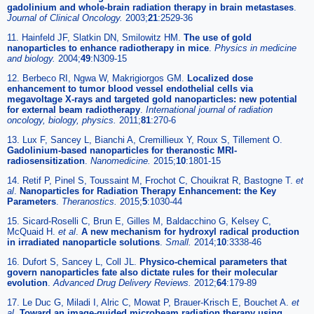
gadolinium and whole-brain radiation therapy in brain metastases
.
Journal of Clinical Oncology.
2003;
21
:2529-36
11. Hainfeld JF, Slatkin DN, Smilowitz HM.
The use of gold
nanoparticles to enhance radiotherapy in mice
.
Physics in medicine
and biology.
2004;
49
:N309-15
12. Berbeco RI, Ngwa W, Makrigiorgos GM.
Localized dose
enhancement to tumor blood vessel endothelial cells via
megavoltage X-rays and targeted gold nanoparticles: new potential
for external beam radiotherapy
.
International journal of radiation
oncology, biology, physics.
2011;
81
:270-6
13. Lux F, Sancey L, Bianchi A, Cremillieux Y, Roux S, Tillement O.
Gadolinium-based nanoparticles for theranostic MRI-
radiosensitization
.
Nanomedicine.
2015;
10
:1801-15
14. Retif P, Pinel S, Toussaint M, Frochot C, Chouikrat R, Bastogne T.
et
al
.
Nanoparticles for Radiation Therapy Enhancement: the Key
Parameters
.
Theranostics.
2015;
5
:1030-44
15. Sicard-Roselli C, Brun E, Gilles M, Baldacchino G, Kelsey C,
McQuaid H.
et al
.
A new mechanism for hydroxyl radical production
in irradiated nanoparticle solutions
.
Small.
2014;
10
:3338-46
16. Dufort S, Sancey L, Coll JL.
Physico-chemical parameters that
govern nanoparticles fate also dictate rules for their molecular
evolution
.
Advanced Drug Delivery Reviews.
2012;
64
:179-89
17. Le Duc G, Miladi I, Alric C, Mowat P, Brauer-Krisch E, Bouchet A.
et
al
.
Toward an image-guided microbeam radiation therapy using