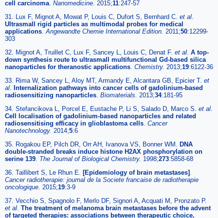
cell carcinoma
.
Nanomedicine.
2015;
11
:247-57
31. Lux F, Mignot A, Mowat P, Louis C, Dufort S, Bernhard C.
et al
.
Ultrasmall rigid particles as multimodal probes for medical
applications
.
Angewandte Chemie International Edition.
2011;
50
:12299-
303
32. Mignot A, Truillet C, Lux F, Sancey L, Louis C, Denat F.
et al
.
A top-
down synthesis route to ultrasmall multifunctional Gd-based silica
nanoparticles for theranostic applications
.
Chemistry.
2013;
19
:6122-36
33. Rima W, Sancey L, Aloy MT, Armandy E, Alcantara GB, Epicier T.
et
al
.
Internalization pathways into cancer cells of gadolinium-based
radiosensitizing nanoparticles
.
Biomaterials.
2013;
34
:181-95
34. Stefancikova L, Porcel E, Eustache P, Li S, Salado D, Marco S.
et al
.
Cell localisation of gadolinium-based nanoparticles and related
radiosensitising efficacy in glioblastoma cells
.
Cancer
Nanotechnology.
2014;
5
:6
35. Rogakou EP, Pilch DR, Orr AH, Ivanova VS, Bonner WM.
DNA
double-stranded breaks induce histone H2AX phosphorylation on
serine 139
.
The Journal of Biological Chemistry.
1998;
273
:5858-68
36. Taillibert S, Le Rhun E.
[Epidemiology of brain metastases]
.
Cancer radiotherapie: journal de la Societe francaise de radiotherapie
oncologique.
2015;
19
:3-9
37. Vecchio S, Spagnolo F, Merlo DF, Signori A, Acquati M, Pronzato P.
et al
.
The treatment of melanoma brain metastases before the advent
of targeted therapies: associations between therapeutic choice,