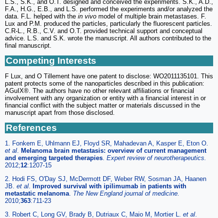
L.S., S.K., and O.T. designed and conceived the experiments. S.K., A.D.,
F.A., H.G., E.B., and L.S. performed the experiments and/or analyzed the
data. F.L. helped with the
in vivo
model of multiple brain metastases. F.
Lux and P.M. produced the particles, particularly the fluorescent particles.
C.R-L., R.B., C.V. and O.T. provided technical support and conceptual
advice. L.S. and S.K. wrote the manuscript. All authors contributed to the
final manuscript.
Competing Interests
F Lux, and O Tillement have one patent to disclose: WO2011135101. This
patent protects some of the nanoparticles described in this publication:
AGuIX®. The authors have no other relevant affiliations or financial
involvement with any organization or entity with a financial interest in or
financial conflict with the subject matter or materials discussed in the
manuscript apart from those disclosed.
References
1. Fonkem E, Uhlmann EJ, Floyd SR, Mahadevan A, Kasper E, Eton O.
et al
.
Melanoma brain metastasis: overview of current management
and emerging targeted therapies
.
Expert review of neurotherapeutics.
2012;
12
:1207-15
2. Hodi FS, O'Day SJ, McDermott DF, Weber RW, Sosman JA, Haanen
JB.
et al
.
Improved survival with ipilimumab in patients with
metastatic melanoma
.
The New England journal of medicine.
2010;
363
:711-23
3. Robert C, Long GV, Brady B, Dutriaux C, Maio M, Mortier L.
et al
.