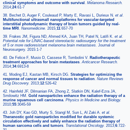
clinical symptoms and outcome with survival
.
Melanoma Research.
2014;
24
:61-7
38. Bechet D, Auger F, Couleaud P, Marty E, Ravasi L, Durieux N.
et al
.
Multifunctional ultrasmall nanoplatforms for vascular-targeted
interstitial photodynamic therapy of brain tumors guided by real-
time MRI
.
Nanomedicine.
2015;
11
:657-70
39. Frakes JM, Figura ND, Ahmed KA, Juan TH, Patel N, Latifi K.
et al
.
Potential role for LINAC-based stereotactic radiosurgery for the treatment
of 5 or more radioresistant melanoma brain metastases.
Journal of
Neurosurgery. 2015:1-7
40. De Felice F, Musio D, Cassese R, Tombolini V.
Radiotherapeutic
treatment approaches for brain metastases
.
Anticancer Research.
2014;
34
:6913-8
41. Moding EJ, Kastan MB, Kirsch DG.
Strategies for optimizing the
response of cancer and normal tissues to radiation
.
Nature Reviews
Drug Discovery.
2013;
12
:526-42
42. Hainfeld JF, Dilmanian FA, Zhong Z, Slatkin DN, Kalef-Ezra JA,
Smilowitz HM.
Gold nanoparticles enhance the radiation therapy of a
murine squamous cell carcinoma
.
Physics in Medicine and Biology.
2010;
55
:3045-59
43. Joh DY, Kao GD, Murty S, Stangl M, Sun L, Al Zaki A.
et al
.
Theranostic gold nanoparticles modified for durable systemic
circulation effectively and safely enhance the radiation therapy of
human sarcoma cells and tumors
.
Translational Oncology.
2013;
6
:722-
31