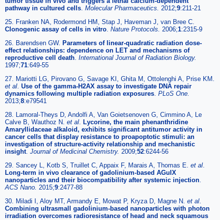
tumor tissue in vivo and triggers a lethal calcium-dependent
pathway in cultured cells
.
Molecular Pharmaceutics.
2012;
9
:211-21
25. Franken NA, Rodermond HM, Stap J, Haveman J, van Bree C.
Clonogenic assay of cells in vitro
.
Nature Protocols.
2006;
1
:2315-9
26. Barendsen GW.
Parameters of linear-quadratic radiation dose-
effect relationships: dependence on LET and mechanisms of
reproductive cell death
.
International Journal of Radiation Biology.
1997;
71
:649-55
27. Mariotti LG, Pirovano G, Savage KI, Ghita M, Ottolenghi A, Prise KM.
et al
.
Use of the gamma-H2AX assay to investigate DNA repair
dynamics following multiple radiation exposures
.
PLoS One.
2013;
8
:e79541
28. Lamoral-Theys D, Andolfi A, Van Goietsenoven G, Cimmino A, Le
Calve B, Wauthoz N.
et al
.
Lycorine, the main phenanthridine
Amaryllidaceae alkaloid, exhibits significant antitumor activity in
cancer cells that display resistance to proapoptotic stimuli: an
investigation of structure-activity relationship and mechanistic
insight
.
Journal of Medicinal Chemistry.
2009;
52
:6244-56
29. Sancey L, Kotb S, Truillet C, Appaix F, Marais A, Thomas E.
et al
.
Long-term in vivo clearance of gadolinium-based AGuIX
nanoparticles and their biocompatibility after systemic injection
.
ACS Nano.
2015;
9
:2477-88
30. Miladi I, Aloy MT, Armandy E, Mowat P, Kryza D, Magne N.
et al
.
Combining ultrasmall gadolinium-based nanoparticles with photon
irradiation overcomes radioresistance of head and neck squamous