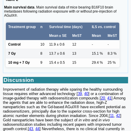
Main survival data
. Main survival data of mice bearing B16F10 brain
metastases following radiation exposure with or without pre-injection of
AGuIX®.
Treatment group
n
Survival time (days)
ILS
vs.
control
Mean ± SE
MeST
Mean
MeST
Control
10
11.9 ± 0.6
12
-
-
7 Gy
8
13.7 ± 0.6
13
15.1 %
8.3 %
10 mg + 7 Gy
9
15.4 ± 0.5
15
29.4 %
25 %
Discussion
Improvement of radiation therapy while sparing the healthy surrounding
tissue requires either advanced technology [
39
,
40
] or a combination of
image-guided therapy with radiosensitization compounds.[
20
,
41
] Among
the agents that are able to enhance the radiation dose, high-Z
nanoparticles such as the Gd-based AGuIX® have excellent potential as
radiosensitizers, principally due to the superior cross-section for high
atomic number elements during photon irradiation. Since 2004,[
11
,
42
]
Gold nanoparticles have been the subject of
in vitro
and
in vivo
radiosensitization studies including recent papers with improved tumor
growth control.[
43
,
44
] Nevertheless, there is no clinical trial currently in