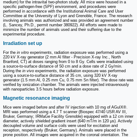
medium) for the intravital two-photon study. All mice were housed in a
specific pathogen-free (SPF) environment, and procedures were
performed in accordance with the Institutional Animal Care and User
Committee at the University of Lyon and Grenoble, France. The research
involving animals was authorized and was provided an agreement number
(L. Sancey, Ph.D., permit number 380922). All efforts were made to
minimize the number of animals used and their suffering due to the
experimental procedure.
Irradiation set up
For the
in vitro
experiments, radiation exposure was performed using a
220 kV X-ray generator (2 mm Al filter - Precision X-ray Inc., North
Branford, CT) at doses ranging from 0 to 8 Gy. Cells were irradiated using
a source-to-surface distance of 50 cm and a dose rate of 2 Gy/min.
During the
in vivo
experiments, the radiation exposure was performed
using a source-to-surface distance of 35 cm, using 320 kV X-ray
generator (1.5 mm Al, 0.25 mm Cu, 0.75 mm Sn filter). The dose rate was
verified by ionization chamber. The animals were injected intravenously
with nanoparticles 3.5 hours before radiation exposure.
Magnetic resonance imaging
Mice were imaged before and after IV injection with 10 mg of AGuIX®.
MRI was performed using a 4.7 T scanner (Biospec 47/40 USR AV III,
Bruker, Germany; IRMaGe Facility Grenoble) equipped with a 12 cm inner
diameter, actively shielded gradient insert (640 mT/m in 120 μs). Actively
decoupled volume and surface coils were used for excitation and
reception, respectively (Bruker, Germany). Animals were placed in the
prone position. All images were acquired in the coronal orientation. The