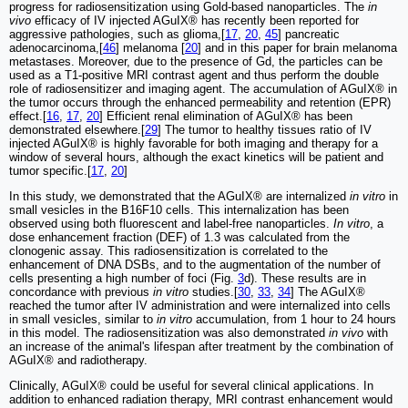
progress for radiosensitization using Gold-based nanoparticles. The
in
vivo
efficacy of IV injected AGuIX® has recently been reported for
aggressive pathologies, such as glioma,[
17
,
20
,
45
] pancreatic
adenocarcinoma,[
46
] melanoma [
20
] and in this paper for brain melanoma
metastases. Moreover, due to the presence of Gd, the particles can be
used as a T1-positive MRI contrast agent and thus perform the double
role of radiosensitizer and imaging agent. The accumulation of AGuIX® in
the tumor occurs through the enhanced permeability and retention (EPR)
effect.[
16
,
17
,
20
] Efficient renal elimination of AGuIX® has been
demonstrated elsewhere.[
29
] The tumor to healthy tissues ratio of IV
injected AGuIX® is highly favorable for both imaging and therapy for a
window of several hours, although the exact kinetics will be patient and
tumor specific.[
17
,
20
]
In this study, we demonstrated that the AGuIX® are internalized
in vitro
in
small vesicles in the B16F10 cells. This internalization has been
observed using both fluorescent and label-free nanoparticles.
In vitro
, a
dose enhancement fraction (DEF) of 1.3 was calculated from the
clonogenic assay. This radiosensitization is correlated to the
enhancement of DNA DSBs, and to the augmentation of the number of
cells presenting a high number of foci (Fig.
3
d). These results are in
concordance with previous
in vitro
studies.[
30
,
33
,
34
] The AGuIX®
reached the tumor after IV administration and were internalized into cells
in small vesicles, similar to
in vitro
accumulation, from 1 hour to 24 hours
in this model. The radiosensitization was also demonstrated
in vivo
with
an increase of the animal's lifespan after treatment by the combination of
AGuIX® and radiotherapy.
Clinically, AGuIX® could be useful for several clinical applications. In
addition to enhanced radiation therapy, MRI contrast enhancement would