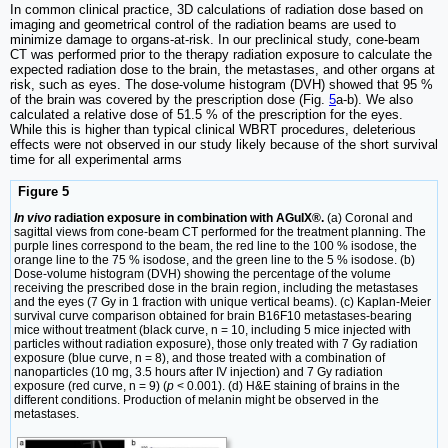
In common clinical practice, 3D calculations of radiation dose based on
imaging and geometrical control of the radiation beams are used to
minimize damage to organs-at-risk. In our preclinical study, cone-beam
CT was performed prior to the therapy radiation exposure to calculate the
expected radiation dose to the brain, the metastases, and other organs at
risk, such as eyes. The dose-volume histogram (DVH) showed that 95 %
of the brain was covered by the prescription dose (Fig.
5
a-b). We also
calculated a relative dose of 51.5 % of the prescription for the eyes.
While this is higher than typical clinical WBRT procedures, deleterious
effects were not observed in our study likely because of the short survival
time for all experimental arms
Figure 5
In vivo
radiation exposure in combination with AGuIX®.
(a) Coronal and
sagittal views from cone-beam CT performed for the treatment planning. The
purple lines correspond to the beam, the red line to the 100 % isodose, the
orange line to the 75 % isodose, and the green line to the 5 % isodose. (b)
Dose-volume histogram (DVH) showing the percentage of the volume
receiving the prescribed dose in the brain region, including the metastases
and the eyes (7 Gy in 1 fraction with unique vertical beams). (c) Kaplan-Meier
survival curve comparison obtained for brain B16F10 metastases-bearing
mice without treatment (black curve, n = 10, including 5 mice injected with
particles without radiation exposure), those only treated with 7 Gy radiation
exposure (blue curve, n = 8), and those treated with a combination of
nanoparticles (10 mg, 3.5 hours after IV injection) and 7 Gy radiation
exposure (red curve, n = 9) (
p
< 0.001). (d) H&E staining of brains in the
different conditions. Production of melanin might be observed in the
metastases.