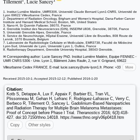
1
1
Tillement
, Lucie Sancey
1. Institut Lumière Matière, UMR5306, Université Claude Bernard Lyon1-CNRS, Université de
Lyon 69622 Villeurbanne Cedex, France
2. Department of Radiation Oncology, Brigham and Women's Hospital, Dana-Farber Cancer
Institute and Harvard Medical School, Boston, MA, United States
3. Nano-H, St Quentin Fallavier, 38070, France
4. Grenoble Institut des Neurosciences (GIN), INSERM U836, Grenoble, 38706, France
5. Université Grenoble Alpes, Grenoble, France
6. Service de Neurochirurgie, Hôpital Erasme, Université Libre de Bruxelles, 808 Route de
Lennik, 1070 Brussels, Belgium
7. Laboratoire de Radiobiologie Cellulaire et Moléculaire, EMR3738, Faculté de Médecine
Lyon-Sud, Université de Lyon, Université Lyon 1, Oullins, France
8. Radiotherapy Department, Grenoble University Hospital, 38043 Grenoble.
✉ Corresponding author: Lucie Sancey PhD. Institut Lumière Matière, Equipe FENNEC -
UMR CNRS 5306 - Univ. Lyon 1, Bâtiment Jules Raulin, 2, rue V. Grignard, 69622
Villeurbanne Cedex FRANCE. E-mail: lucie.sancey
@univ-lyon1.fr. Phone: +33
More
Received 2015-10-1; Accepted 2015-12-12; Published 2016-1-20
Citation:
Kotb S, Detappe A, Lux F, Appaix F, Barbier EL, Tran VL,
Plissonneau M, Gehan H, Lefranc F, Rodriguez-Lafrasse C, Verry C,
Berbeco R, Tillement O, Sancey L. Gadolinium-Based Nanoparticles
and Radiation Therapy for Multiple Brain Melanoma Metastases:
Proof of Concept before Phase I Trial.
Theranostics
2016; 6(3):418-
427. doi:10.7150/thno.14018. https://www.thno.org/v06p0418.htm
Copy
Other styles