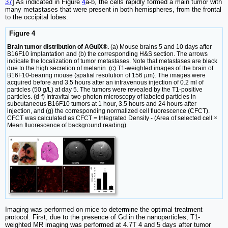
37
] As indicated in Figure
4
a-b, the cells rapidly formed a main tumor with
many metastases that were present in both hemispheres, from the frontal
to the occipital lobes.
Figure 4
Brain tumor distribution of AGuIX®.
(a) Mouse brains 5 and 10 days after
B16F10 implantation and (b) the corresponding H&S section. The arrows
indicate the localization of tumor metastases. Note that metastases are black
due to the high secretion of melanin. (c) T1-weighted images of the brain of
B16F10-bearing mouse (spatial resolution of 156 µm). The images were
acquired before and 3.5 hours after an intravenous injection of 0.2 ml of
particles (50 g/L) at day 5. The tumors were revealed by the T1-positive
particles. (d-f) Intravital two-photon microscopy of labeled particles in
subcutaneous B16F10 tumors at 1 hour, 3.5 hours and 24 hours after
injection, and (g) the corresponding normalized cell fluorescence (CFCT).
CFCT was calculated as CFCT = Integrated Density - (Area of selected cell ×
Mean fluorescence of background reading).
Imaging was performed on mice to determine the optimal treatment
protocol. First, due to the presence of Gd in the nanoparticles, T1-
weighted MR imaging was performed at 4.7T 4 and 5 days after tumor