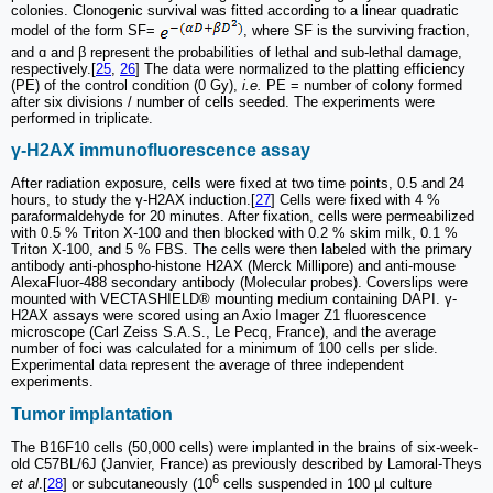
colonies. Clonogenic survival was fitted according to a linear quadratic
model of the form SF=
, where SF is the surviving fraction,
and ɑ and β represent the probabilities of lethal and sub-lethal damage,
respectively.[
25
,
26
] The data were normalized to the platting efficiency
(PE) of the control condition (0 Gy),
i.e.
PE = number of colony formed
after six divisions / number of cells seeded. The experiments were
performed in triplicate.
γ-H2AX immunofluorescence assay
After radiation exposure, cells were fixed at two time points, 0.5 and 24
hours, to study the γ-H2AX induction.[
27
] Cells were fixed with 4 %
paraformaldehyde for 20 minutes. After fixation, cells were permeabilized
with 0.5 % Triton X-100 and then blocked with 0.2 % skim milk, 0.1 %
Triton X-100, and 5 % FBS. The cells were then labeled with the primary
antibody anti-phospho-histone H2AX (Merck Millipore) and anti-mouse
AlexaFluor-488 secondary antibody (Molecular probes). Coverslips were
mounted with VECTASHIELD® mounting medium containing DAPI. γ-
H2AX assays were scored using an Axio Imager Z1 fluorescence
microscope (Carl Zeiss S.A.S., Le Pecq, France), and the average
number of foci was calculated for a minimum of 100 cells per slide.
Experimental data represent the average of three independent
experiments.
Tumor implantation
The B16F10 cells (50,000 cells) were implanted in the brains of six-week-
old C57BL/6J (Janvier, France) as previously described by Lamoral-Theys
6
et al
.[
28
] or subcutaneously (10
cells suspended in 100 µl culture