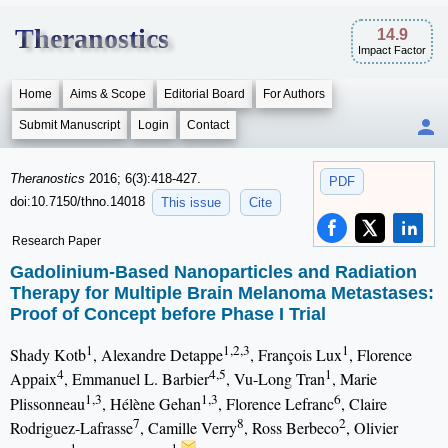
Theranostics
14.9
Impact Factor
Home
Aims & Scope
Editorial Board
For Authors
Submit Manuscript
Login
Contact
Theranostics
2016; 6(3):418-427.
PDF
doi:10.7150/thno.14018
This issue
Cite
Research Paper
Gadolinium-Based Nanoparticles and Radiation
Therapy for Multiple Brain Melanoma Metastases:
Proof of Concept before Phase I Trial
1
1,2,3
1
Shady Kotb
, Alexandre Detappe
, François Lux
, Florence
4
4,5
1
Appaix
, Emmanuel L. Barbier
, Vu-Long Tran
, Marie
1,3
1,3
6
Plissonneau
, Hélène Gehan
, Florence Lefranc
, Claire
7
8
2
Rodriguez-Lafrasse
, Camille Verry
, Ross Berbeco
, Olivier