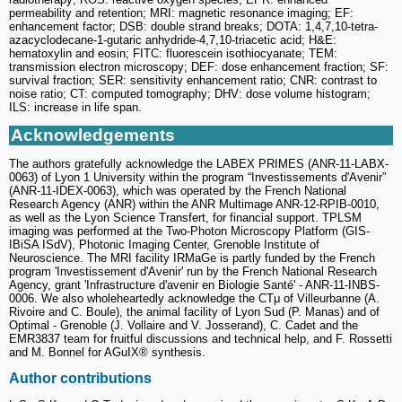
permeability and retention; MRI: magnetic resonance imaging; EF:
enhancement factor; DSB: double strand breaks; DOTA: 1,4,7,10-tetra-
azacyclodecane-1-gutaric anhydride-4,7,10-triacetic acid; H&E:
hematoxylin and eosin; FITC: fluorescein isothiocyanate; TEM:
transmission electron microscopy; DEF: dose enhancement fraction; SF:
survival fraction; SER: sensitivity enhancement ratio; CNR: contrast to
noise ratio; CT: computed tomography; DHV: dose volume histogram;
ILS: increase in life span.
Acknowledgements
The authors gratefully acknowledge the LABEX PRIMES (ANR-11-LABX-
0063) of Lyon 1 University within the program “Investissements d'Avenir”
(ANR-11-IDEX-0063), which was operated by the French National
Research Agency (ANR) within the ANR Multimage ANR-12-RPIB-0010,
as well as the Lyon Science Transfert, for financial support. TPLSM
imaging was performed at the Two-Photon Microscopy Platform (GIS-
IBiSA ISdV), Photonic Imaging Center, Grenoble Institute of
Neuroscience. The MRI facility IRMaGe is partly funded by the French
program 'Investissement d'Avenir' run by the French National Research
Agency, grant 'Infrastructure d'avenir en Biologie Santé' - ANR-11-INBS-
0006. We also wholeheartedly acknowledge the CTμ of Villeurbanne (A.
Rivoire and C. Boule), the animal facility of Lyon Sud (P. Manas) and of
Optimal - Grenoble (J. Vollaire and V. Josserand), C. Cadet and the
EMR3837 team for fruitful discussions and technical help, and F. Rossetti
and M. Bonnel for AGuIX® synthesis.
Author contributions