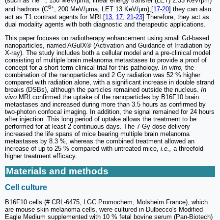
(such as He
, 150 MeV/µma, linear energy transfer (LET) 2.33 KeV/μm)
6+
and hadrons (C
, 200 MeV/µma, LET 13 KeV/μm),[
17
-
20
] they can also
act as T1 contrast agents for MRI.[
13
,
17
,
21
-
23
] Therefore, they act as
dual modality agents with both diagnostic and therapeutic applications.
This paper focuses on radiotherapy enhancement using small Gd-based
nanoparticles, named AGuIX® (Activation and Guidance of Irradiation by
X-ray). The study includes both a cellular model and a pre-clinical model
consisting of multiple brain melanoma metastases to provide a proof of
concept for a short term clinical trial for this pathology.
In vitro,
the
combination of the nanoparticles and 2 Gy radiation was 52 % higher
compared with radiation alone, with a significant increase in double strand
breaks (DSBs), although the particles remained outside the nucleus.
In
vivo
MRI confirmed the uptake of the nanoparticles by B16F10 brain
metastases and increased during more than 3.5 hours as confirmed by
two-photon confocal imaging. In addition, the signal remained for 24 hours
after injection. This long period of uptake allows the treatment to be
performed for at least 2 continuous days. The 7-Gy dose delivery
increased the life spans of mice bearing multiple brain melanoma
metastases by 8.3 %, whereas the combined treatment allowed an
increase of up to 25 % compared with untreated mice,
i.e.,
a threefold
higher treatment efficacy.
Materials and methods
Cell culture
B16F10 cells (# CRL-6475, LGC Promochem, Molsheim France), which
are mouse skin melanoma cells, were cultured in Dulbecco's Modified
Eagle Medium supplemented with 10 % fetal bovine serum (Pan-Biotech)