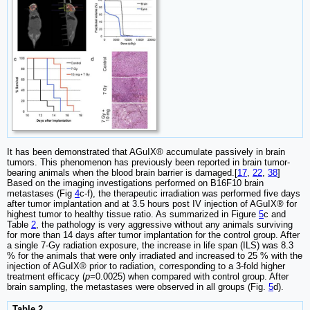
It has been demonstrated that AGuIX® accumulate passively in brain
tumors. This phenomenon has previously been reported in brain tumor-
bearing animals when the blood brain barrier is damaged.[
17
,
22
,
38
]
Based on the imaging investigations performed on B16F10 brain
metastases (Fig
4
c-f), the therapeutic irradiation was performed five days
after tumor implantation and at 3.5 hours post IV injection of AGuIX® for
highest tumor to healthy tissue ratio. As summarized in Figure
5
c and
Table
2
, the pathology is very aggressive without any animals surviving
for more than 14 days after tumor implantation for the control group. After
a single 7-Gy radiation exposure, the increase in life span (ILS) was 8.3
% for the animals that were only irradiated and increased to 25 % with the
injection of AGuIX® prior to radiation, corresponding to a 3-fold higher
treatment efficacy (
p
=0.0025) when compared with control group. After
brain sampling, the metastases were observed in all groups (Fig.
5
d).
Table 2