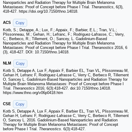
Nanoparticles and Radiation Therapy for Multiple Brain Melanoma
Metastases: Proof of Concept before Phase I Trial.
Theranostics
, 6(3),
418-427. https://doi.org/10.7150/thno.14018.
ACS
Copy
Kotb, S.; Detappe, A.; Lux, F.; Appaix, F.; Barbier, E.L.; Tran, V.L.;
Plissonneau, M.; Gehan, H.; Lefranc, F.; Rodriguez-Lafrasse, C.; Verry,
C.; Berbeco, R.; Tillement, O.; Sancey, L. Gadolinium-Based
Nanoparticles and Radiation Therapy for Multiple Brain Melanoma
Metastases: Proof of Concept before Phase I Trial.
Theranostics
2016, 6
(3), 418-427. DOI: 10.7150/thno.14018.
NLM
Copy
Kotb S, Detappe A, Lux F, Appaix F, Barbier EL, Tran VL, Plissonneau M,
Gehan H, Lefranc F, Rodriguez-Lafrasse C, Verry C, Berbeco R, Tillement
O, Sancey L. Gadolinium-Based Nanoparticles and Radiation Therapy for
Multiple Brain Melanoma Metastases: Proof of Concept before Phase I
Trial.
Theranostics
2016; 6(3):418-427. doi:10.7150/thno.14018.
https://www.thno.org/v06p0418.htm
CSE
Copy
Kotb S, Detappe A, Lux F, Appaix F, Barbier EL, Tran VL, Plissonneau M,
Gehan H, Lefranc F, Rodriguez-Lafrasse C, Verry C, Berbeco R, Tillement
O, Sancey L. 2016. Gadolinium-Based Nanoparticles and Radiation
Therapy for Multiple Brain Melanoma Metastases: Proof of Concept
before Phase I Trial.
Theranostics
. 6(3):418-427.