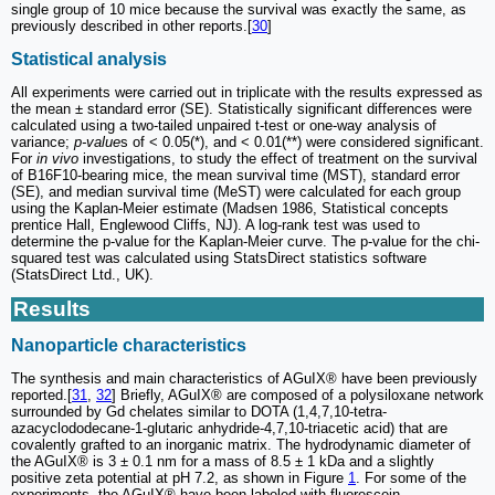
single group of 10 mice because the survival was exactly the same, as
previously described in other reports.[
30
]
Statistical analysis
All experiments were carried out in triplicate with the results expressed as
the mean ± standard error (SE). Statistically significant differences were
calculated using a two-tailed unpaired t-test or one-way analysis of
variance;
p-value
s of < 0.05(*), and < 0.01(**) were considered significant.
For
in vivo
investigations, to study the effect of treatment on the survival
of B16F10-bearing mice, the mean survival time (MST), standard error
(SE), and median survival time (MeST) were calculated for each group
using the Kaplan-Meier estimate (Madsen 1986, Statistical concepts
prentice Hall, Englewood Cliffs, NJ). A log-rank test was used to
determine the p-value for the Kaplan-Meier curve. The p-value for the chi-
squared test was calculated using StatsDirect statistics software
(StatsDirect Ltd., UK).
Results
Nanoparticle characteristics
The synthesis and main characteristics of AGuIX® have been previously
reported.[
31
,
32
] Briefly, AGuIX® are composed of a polysiloxane network
surrounded by Gd chelates similar to DOTA (1,4,7,10-tetra-
azacyclododecane-1-glutaric anhydride-4,7,10-triacetic acid) that are
covalently grafted to an inorganic matrix. The hydrodynamic diameter of
the AGuIX® is 3 ± 0.1 nm for a mass of 8.5 ± 1 kDa and a slightly
positive zeta potential at pH 7.2, as shown in Figure
1
. For some of the
experiments, the AGuIX® have been labeled with fluorescein