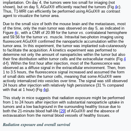
implantation. On day 4, the tumors were too small for imaging (not
shown), but on day 5, AGuIX® efficiently reached the tumors (Fig
4
c).
Thus, T1-MRI can efficiently be performed using AGuIX® as contrast
agent to visualize the tumor area.
Due to the small size of both the mouse brain and the metastases, most
of the time, only the main tumor was observed on day 5, as indicated in
Figure
4
c, with a CNR of 20.99 for the tumor
vs.
contralateral hemisphere
and 59.56 for the tumor
vs.
muscle. Intravital two-photon imaging using
fluorescent AGuIX® confirmed the nanoparticle accumulation within the
tumor area. In this experiment, the tumor was implanted sub-cutaneously
to facilitate the acquisition. A kinetics experiment was performed to
determine not only the amount of nanoparticles within the tumor but also
their fine distribution within tumor cells and the extracellular matrix (Fig
4
d-f). Within the first hour after injection, most of the fluorescence was
observed as a diffuse signal in the extracellular environment. Then, from
1 to 3.5 hours, the fluorescence signal increased and assumed the form
of small dots within the tumor cells, meaning that some AGuIX® were
actively internalized into vesicles over time. The signal was still observed
24 hours after injection with relatively high persistence (31 % compared
with that at 1 hour) (Fig
4
g).
This study in mice suggests that radiation exposure might be performed
from 1 to 24 hours after injection with substantial nanoparticle uptake in
tumors and a low background in the surrounding healthy tissue due to
both the 21-minute blood half-life [
29
] of AGuIX® and the absence of
extravasation from the normal blood vessels of healthy tissues.
Radiation exposure and overall survival