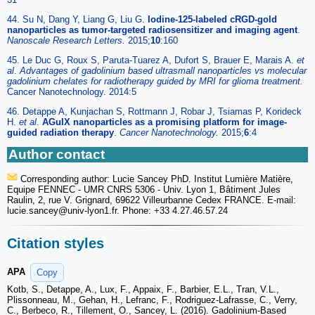
44. Su N, Dang Y, Liang G, Liu G.
Iodine-125-labeled cRGD-gold
nanoparticles as tumor-targeted radiosensitizer and imaging agent
.
Nanoscale Research Letters.
2015;
10
:160
45. Le Duc G, Roux S, Paruta-Tuarez A, Dufort S, Brauer E, Marais A.
et
al
.
Advantages of gadolinium based ultrasmall nanoparticles vs molecular
gadolinium chelates for radiotherapy guided by MRI for glioma treatment.
Cancer Nanotechnology. 2014:5
46. Detappe A, Kunjachan S, Rottmann J, Robar J, Tsiamas P, Korideck
H.
et al
.
AGuIX nanoparticles as a promising platform for image-
guided radiation therapy
.
Cancer Nanotechnology.
2015;
6
:4
Author contact
Corresponding author: Lucie Sancey PhD. Institut Lumière Matière,
Equipe FENNEC - UMR CNRS 5306 - Univ. Lyon 1, Bâtiment Jules
Raulin, 2, rue V. Grignard, 69622 Villeurbanne Cedex FRANCE. E-mail:
lucie.sancey
@univ-lyon1.fr. Phone: +33 4.27.46.57.24
Citation styles
APA
Copy
Kotb, S., Detappe, A., Lux, F., Appaix, F., Barbier, E.L., Tran, V.L.,
Plissonneau, M., Gehan, H., Lefranc, F., Rodriguez-Lafrasse, C., Verry,
C., Berbeco, R., Tillement, O., Sancey, L. (2016). Gadolinium-Based