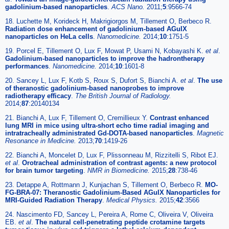
gadolinium-based nanoparticles
.
ACS Nano.
2011;
5
:9566-74
18. Luchette M, Korideck H, Makrigiorgos M, Tillement O, Berbeco R.
Radiation dose enhancement of gadolinium-based AGuIX
nanoparticles on HeLa cells
.
Nanomedicine.
2014;
10
:1751-5
19. Porcel E, Tillement O, Lux F, Mowat P, Usami N, Kobayashi K.
et al
.
Gadolinium-based nanoparticles to improve the hadrontherapy
performances
.
Nanomedicine.
2014;
10
:1601-8
20. Sancey L, Lux F, Kotb S, Roux S, Dufort S, Bianchi A.
et al
.
The use
of theranostic gadolinium-based nanoprobes to improve
radiotherapy efficacy
.
The British Journal of Radiology.
2014;
87
:20140134
21. Bianchi A, Lux F, Tillement O, Cremillieux Y.
Contrast enhanced
lung MRI in mice using ultra-short echo time radial imaging and
intratracheally administrated Gd-DOTA-based nanoparticles
.
Magnetic
Resonance in Medicine.
2013;
70
:1419-26
22. Bianchi A, Moncelet D, Lux F, Plissonneau M, Rizzitelli S, Ribot EJ.
et al
.
Orotracheal administration of contrast agents: a new protocol
for brain tumor targeting
.
NMR in Biomedicine.
2015;
28
:738-46
23. Detappe A, Rottmann J, Kunjachan S, Tillement O, Berbeco R.
MO-
FG-BRA-07: Theranostic Gadolinium-Based AGuIX Nanoparticles for
MRI-Guided Radiation Therapy
.
Medical Physics.
2015;
42
:3566
24. Nascimento FD, Sancey L, Pereira A, Rome C, Oliveira V, Oliveira
EB.
et al
.
The natural cell-penetrating peptide crotamine targets