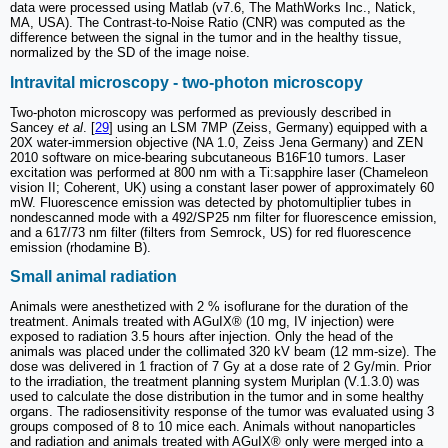
data were processed using Matlab (v7.6, The MathWorks Inc., Natick,
MA, USA). The Contrast-to-Noise Ratio (CNR) was computed as the
difference between the signal in the tumor and in the healthy tissue,
normalized by the SD of the image noise.
Intravital microscopy - two-photon microscopy
Two-photon microscopy was performed as previously described in
Sancey
et al
. [
29
] using an LSM 7MP (Zeiss, Germany) equipped with a
20X water-immersion objective (NA 1.0, Zeiss Jena Germany) and ZEN
2010 software on mice-bearing subcutaneous B16F10 tumors. Laser
excitation was performed at 800 nm with a Ti:sapphire laser (Chameleon
vision II; Coherent, UK) using a constant laser power of approximately 60
mW. Fluorescence emission was detected by photomultiplier tubes in
nondescanned mode with a 492/SP25 nm filter for fluorescence emission,
and a 617/73 nm filter (filters from Semrock, US) for red fluorescence
emission (rhodamine B).
Small animal radiation
Animals were anesthetized with 2 % isoflurane for the duration of the
treatment. Animals treated with AGuIX® (10 mg, IV injection) were
exposed to radiation 3.5 hours after injection. Only the head of the
animals was placed under the collimated 320 kV beam (12 mm-size). The
dose was delivered in 1 fraction of 7 Gy at a dose rate of 2 Gy/min. Prior
to the irradiation, the treatment planning system Muriplan (V.1.3.0) was
used to calculate the dose distribution in the tumor and in some healthy
organs. The radiosensitivity response of the tumor was evaluated using 3
groups composed of 8 to 10 mice each. Animals without nanoparticles
and radiation and animals treated with AGuIX® only were merged into a