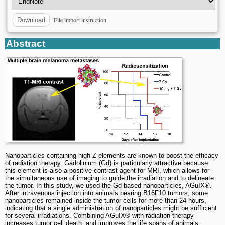
File import instruction
Download
Abstract
Nanoparticles containing high-Z elements are known to boost the efficacy
of radiation therapy. Gadolinium (Gd) is particularly attractive because
this element is also a positive contrast agent for MRI, which allows for
the simultaneous use of imaging to guide the irradiation and to delineate
the tumor. In this study, we used the Gd-based nanoparticles, AGuIX®.
After intravenous injection into animals bearing B16F10 tumors, some
nanoparticles remained inside the tumor cells for more than 24 hours,
indicating that a single administration of nanoparticles might be sufficient
for several irradiations. Combining AGuIX® with radiation therapy
increases tumor cell death, and improves the life spans of animals