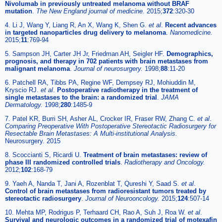
Nivolumab in previously untreated melanoma without BRAF
mutation
.
The New England journal of medicine.
2015;
372
:320-30
4. Li J, Wang Y, Liang R, An X, Wang K, Shen G.
et al
.
Recent advances
in targeted nanoparticles drug delivery to melanoma
.
Nanomedicine.
2015;
11
:769-94
5. Sampson JH, Carter JH Jr, Friedman AH, Seigler HF.
Demographics,
prognosis, and therapy in 702 patients with brain metastases from
malignant melanoma
.
Journal of neurosurgery.
1998;
88
:11-20
6. Patchell RA, Tibbs PA, Regine WF, Dempsey RJ, Mohiuddin M,
Kryscio RJ.
et al
.
Postoperative radiotherapy in the treatment of
single metastases to the brain: a randomized trial
.
JAMA
Dermatology.
1998;
280
:1485-9
7. Patel KR, Burri SH, Asher AL, Crocker IR, Fraser RW, Zhang C.
et al
.
Comparing Preoperative With Postoperative Stereotactic Radiosurgery for
Resectable Brain Metastases: A Multi-institutional Analysis.
Neurosurgery. 2015
8. Scoccianti S, Ricardi U.
Treatment of brain metastases: review of
phase III randomized controlled trials
.
Radiotherapy and Oncology.
2012;
102
:168-79
9. Yaeh A, Nanda T, Jani A, Rozenblat T, Qureshi Y, Saad S.
et al
.
Control of brain metastases from radioresistant tumors treated by
stereotactic radiosurgery
.
Journal of Neurooncology.
2015;
124
:507-14
10. Mehta MP, Rodrigus P, Terhaard CH, Rao A, Suh J, Roa W.
et al
.
Survival and neurologic outcomes in a randomized trial of motexafin