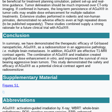
be beneficial for treatment planning simulation, patient set-up and real-
time guidance. Tumor delineation should be much improved over CT-only
imaging. If confirmed in humans, the long-term persistence of AGuIX® in
tumor cells may enable dose enhancement for multiple radiation
treatments. Extensive studies performed in rodents and non-human
primates, demonstrated no adverse effects even at high repeated doses
(to be published separately). These studies combined supply a strong
rationale for a future clinical trial with AGuIX®.
Conclusion
In summary, we have demonstrated the therapeutic efficacy of Gd-based
nanoparticles, AGuIX®, as a radiosensitizer in an aggressive pathology,
i.e.
multiple brain metastases. In addition, AGuIX® are effective T1-MRI
contrast agents. The combination of AGuIX® and irradiation created
significant dose enhancement
in vitro
, and improved the survival of mice
bearing aggressive brain tumors. This study demonstrated the safety and
efficacy of AGuIX® as a potential clinical contrast agent and
radiosensitizer.
Supplementary Material
Figures S1.
Abbreviations
AGuIX®: activation-guided irradiation by X-ray; WBRT: whole-brain
radiotherapy; ROS: reactive oxygen species; EPR: enhanced