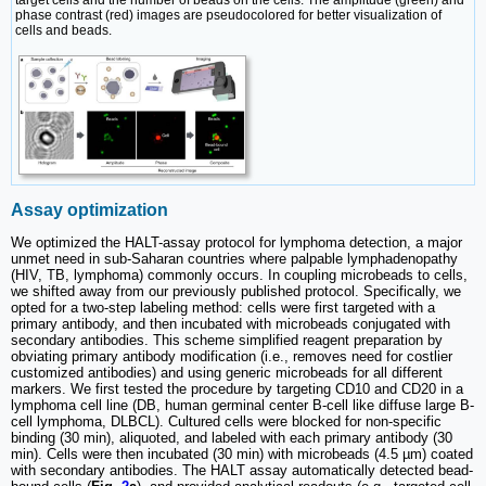
target cells and the number of beads on the cells. The amplitude (green) and
phase contrast (red) images are pseudocolored for better visualization of
cells and beads.
Assay optimization
We optimized the HALT-assay protocol for lymphoma detection, a major
unmet need in sub-Saharan countries where palpable lymphadenopathy
(HIV, TB, lymphoma) commonly occurs. In coupling microbeads to cells,
we shifted away from our previously published protocol. Specifically, we
opted for a two-step labeling method: cells were first targeted with a
primary antibody, and then incubated with microbeads conjugated with
secondary antibodies. This scheme simplified reagent preparation by
obviating primary antibody modification (i.e., removes need for costlier
customized antibodies) and using generic microbeads for all different
markers. We first tested the procedure by targeting CD10 and CD20 in a
lymphoma cell line (DB, human germinal center B-cell like diffuse large B-
cell lymphoma, DLBCL). Cultured cells were blocked for non-specific
binding (30 min), aliquoted, and labeled with each primary antibody (30
min). Cells were then incubated (30 min) with microbeads (4.5 µm) coated
with secondary antibodies. The HALT assay automatically detected bead-