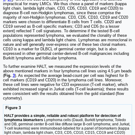
impractical for many LMICs. We thus chose a panel of markers (kappa
light chain, lambda light chain, CD3, CD5, CD10, CD19 and CD20) to
diagnose B-cell non-Hodgkin lymphomas, since these comprise the
majority of non-Hodgkin lymphomas. CD3, CD5, CD10, CD19 and CD20
markers were chosen to differentiate B cells from T cells. CD20 and
CD19 served as B-cell specific markers; CD3 and CD5 (to a lesser
extent) reflected T cell signatures. To determine if the tested B-cell
populations represented lymphoma, we evaluated the clonality of these
cells using kappa and lambda light chains. Lymphomas are monoclonal in
nature and will generally over-express one of these two clonal markers.
CD10 is a marker for DLBCL of germinal center origin, but is also
expressed in other germinal center-derived B-cell malignancies including
Burkitt lymphoma and follicular lymphoma.
To further examine HALT, we measured the expression levels of the
above mentioned markers in four lymphoma cell lines using 4.5 µm beads
(
Fig.
3
). As expected the average bead-count per cell was highest for B-
cell markers (CD19 and CD20) in the lymphoma cell lines. Moreover,
these cell lines were negative for CD3 expression (T-cell marker), which
exhibited increased signal in Jurkat cells (T-cell leukemia); these results
were consistent with the results obtained from the gold standard (flow
cytometry).
Figure 3
HALT provides a simple, reliable and robust platform for detection of
lymphoma biomarkers
Lymphoma cells (Daudi, Burkitt lymphoma; Toledo
and DB, germinal center B-cell like diffuse large B-cell lymphoma; and Jurkat,
T-cell leukemia) were immunobead-labeled for a panel of biomarkers (kappa
light chain, lambda light chain, CD3, CD5, CD10, CD15, CD19 and CD20)