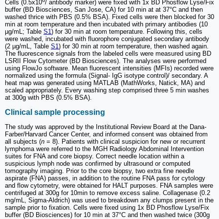
Cells (0.5x10
/ antibody marker) were fixed with 1x BD Phosflow Lyse/Fix
buffer (BD Biosciences, San Jose, CA) for 10 min at at 37°C and then
washed thrice with PBS (0.5% BSA). Fixed cells were then blocked for 30
min at room temperature and then incubated with primary antibodies (10
µg/mL; Table
S1
) for 30 min at room temperature. Following this, cells
were washed, incubated with fluorophore conjugated secondary antibody
(2 µg/mL, Table
S1
) for 30 min at room temperature, then washed again.
The fluorescence signals from the labeled cells were measured using BD
LSRII Flow Cytometer (BD Biosciences). The analyses were performed
using FlowJo software. Mean fluorescent intensities (MFIs) recorded were
normalized using the formula (Signal- IgG isotype control)/ secondary. A
heat map was generated using MATLAB (MathWorks, Natick, MA) and
scaled appropriately. Every washing step comprised three 5 min washes
at 300g with PBS (0.5% BSA).
Clinical sample processing
The study was approved by the Institutional Review Board at the Dana-
Farber/Harvard Cancer Center, and informed consent was obtained from
all subjects (
n
= 8). Patients with clinical suspicion for new or recurrent
lymphoma were referred to the MGH Radiology Abdominal Intervention
suites for FNA and core biopsy. Correct needle location within a
suspicious lymph node was confirmed by ultrasound or computed
tomography imaging. Prior to the core biopsy, two extra fine needle
aspirate (FNA) passes, in addition to the routine FNA pass for cytology
and flow cytometry, were obtained for HALT purposes. FNA samples were
centrifuged at 300g for 10min to remove excess saline. Collagenase (0.2
mg/mL, Sigma-Aldrich) was used to breakdown any clumps present in the
sample prior to fixation. Cells were fixed using 1x BD Phosflow Lyse/Fix
buffer (BD Biosciences) for 10 min at 37°C and then washed twice (300g