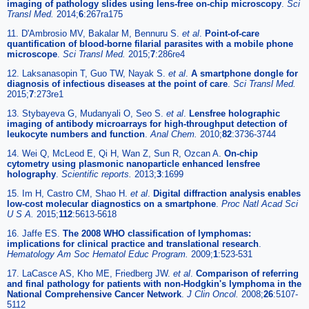
imaging of pathology slides using lens-free on-chip microscopy
.
Sci
Transl Med.
2014;
6
:267ra175
11. D'Ambrosio MV, Bakalar M, Bennuru S.
et al
.
Point-of-care
quantification of blood-borne filarial parasites with a mobile phone
microscope
.
Sci Transl Med.
2015;
7
:286re4
12. Laksanasopin T, Guo TW, Nayak S.
et al
.
A smartphone dongle for
diagnosis of infectious diseases at the point of care
.
Sci Transl Med.
2015;
7
:273re1
13. Stybayeva G, Mudanyali O, Seo S.
et al
.
Lensfree holographic
imaging of antibody microarrays for high-throughput detection of
leukocyte numbers and function
.
Anal Chem.
2010;
82
:3736-3744
14. Wei Q, McLeod E, Qi H, Wan Z, Sun R, Ozcan A.
On-chip
cytometry using plasmonic nanoparticle enhanced lensfree
holography
.
Scientific reports.
2013;
3
:1699
15. Im H, Castro CM, Shao H.
et al
.
Digital diffraction analysis enables
low-cost molecular diagnostics on a smartphone
.
Proc Natl Acad Sci
U S A.
2015;
112
:5613-5618
16. Jaffe ES.
The 2008 WHO classification of lymphomas:
implications for clinical practice and translational research
.
Hematology Am Soc Hematol Educ Program.
2009;
1
:523-531
17. LaCasce AS, Kho ME, Friedberg JW.
et al
.
Comparison of referring
and final pathology for patients with non-Hodgkin's lymphoma in the
National Comprehensive Cancer Network
.
J Clin Oncol.
2008;
26
:5107-
5112