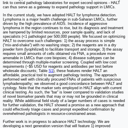
link to central pathology laboratories for expert second opinions - HALT
can thus serve as a gateway to expand pathology support in LMICs.
In the current study, we have adopted HALT for lymphoma detection.
Lymphoma is a major health challenge in sub-Saharan LMICs, further
driven by the high prevalence of AIDS. Incidence of aggressive
lymphoma in the region continues to rise, but its diagnosis and treatment
are hampered by limited resources, poor sample quality, and lack of
specialists (<1 pathologist per 500,000 people). We focused on optimizing
HALT to overcome such challenges: 1) the assay process is simple
(“mix-and-shake”) with no washing steps; 2) the reagents are in a dry
powder form (lyophilized) to facilitate transport and storage; 3) the assay
requires small amounts of cells obtained via FNA, a procedure more
amenable in LMICs than core biopsies; 4) disease subtypes can be
determined through multiple-marker screening. Coupled with low cost
requirements (~$5 USD for reagents and antibodies per test before
wholesale discounts; Table
S1
), these features render HALT an
affordable, practical tool to augment pathology testing. The approach
performed well with clinically procured FNAs of patients with suspicious
lymphadenopathy; we observed a good concordance between HALT and
cytology. Note that the marker sets employed in HALT align with current
clinical testing. As such, the “bar” is lower compared to validation studies
of novel biomarker panels that may or may not be grounded in clinical
reality. While additional field study of a larger numbers of cases is needed
for further validation, the HALT showed a promise as a new approach that
could effectively triage cases and prompt expedited confirmation by
overwhelmed pathologists in resource-constrained areas.
Further work is in progress to advance HALT technology. We are
developing a next generation version that will feature 1) improved