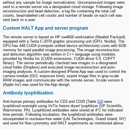
without any sample for image normalization. Uncompressed images were
sent to a remote server via a designated cloud storage. Following image
reconstruction and bead detection, a log file containing the total cell
counts, bead-labeled cell counts and number of beads on each cell was
sent back to a user.
Custom HALT App and server program
The remote server is based on HP xw4600 workstation (Hewlett Packard)
equipped with a Tesla C-2070 graphic processing unit (GPU, Nvidia). The
GPU has 448 CUDA (compute unified device architecture) cores with 6GB
memory for rapid parallel image processing. The image reconstruction
and detection algorithm was written in C++ language using modules
provided by Nvidia Inc (CUDA extensions, CUDA driver 5.0, CUFFT
library). The server periodically checked new images in a designated
cloud folder (Dropbox) and executed image reconstruction and post-
imaging analyses. A custom-designed iPhone App was used to control the
camera module (ISO, exposure time), export image files in gray-scale
RAW images and communicate with the remote server. Xcode version 6
(Apple Inc) was used for the App design.
Antibody lyophilization
Anti-human primary antibodies for CD3 and CD20 (Table
S2
) were
lyophilized overnight using VirTis freeze dryer/ lyophilizer (SP Scientific,
Warminster, PA). Lyophilized antibodies were stored at 4°C for indicated
time periods. Following incubation, the lyophilized antibodies were
resuspended in nuclease-free water (Life Technologies, Grand Island, NY)
and used for flow cytometry and HALT experiments as mentioned above.