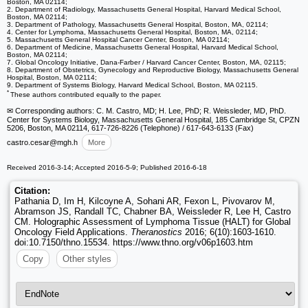
Boston, MA 02114;
2. Department of Radiology, Massachusetts General Hospital, Harvard Medical School,
Boston, MA 02114;
3. Department of Pathology, Massachusetts General Hospital, Boston, MA, 02114;
4. Center for Lymphoma, Massachusetts General Hospital, Boston, MA, 02114;
5. Massachusetts General Hospital Cancer Center, Boston, MA 02114;
6. Department of Medicine, Massachusetts General Hospital, Harvard Medical School,
Boston, MA 02114;
7. Global Oncology Initiative, Dana-Farber / Harvard Cancer Center, Boston, MA, 02115;
8. Department of Obstetrics, Gynecology and Reproductive Biology, Massachusetts General
Hospital, Boston, MA 02114;
9. Department of Systems Biology, Harvard Medical School, Boston, MA 02115.
*
These authors contributed equally to the paper.
✉ Corresponding authors: C. M. Castro, MD; H. Lee, PhD; R. Weissleder, MD, PhD.
Center for Systems Biology, Massachusetts General Hospital, 185 Cambridge St, CPZN
5206, Boston, MA 02114, 617-726-8226 (Telephone) / 617-643-6133 (Fax)
castro.cesar
@mgh.h
More
Received 2016-3-14; Accepted 2016-5-9; Published 2016-6-18
Citation:
Pathania D, Im H, Kilcoyne A, Sohani AR, Fexon L, Pivovarov M,
Abramson JS, Randall TC, Chabner BA, Weissleder R, Lee H, Castro
CM. Holographic Assessment of Lymphoma Tissue (HALT) for Global
Oncology Field Applications.
Theranostics
2016; 6(10):1603-1610.
doi:10.7150/thno.15534. https://www.thno.org/v06p1603.htm
Copy
Other styles