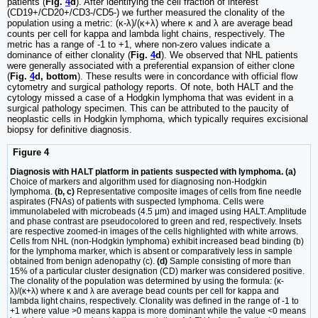
patients (
Fig.
4
d
). After identifying the cell fraction of interest
(CD19+/CD20+/CD3-/CD5-) we further measured the clonality of the
population using a metric: (κ-λ)/(κ+λ) where κ and λ are average bead
counts per cell for kappa and lambda light chains, respectively. The
metric has a range of -1 to +1, where non-zero values indicate a
dominance of either clonality (
Fig.
4
d
). We observed that NHL patients
were generally associated with a preferential expansion of either clone
(
Fig.
4
d, bottom
). These results were in concordance with official flow
cytometry and surgical pathology reports. Of note, both HALT and the
cytology missed a case of a Hodgkin lymphoma that was evident in a
surgical pathology specimen. This can be attributed to the paucity of
neoplastic cells in Hodgkin lymphoma, which typically requires excisional
biopsy for definitive diagnosis.
Figure 4
Diagnosis with HALT platform in patients suspected with lymphoma. (a)
Choice of markers and algorithm used for diagnosing non-Hodgkin
lymphoma.
(b, c)
Representative composite images of cells from fine needle
aspirates (FNAs) of patients with suspected lymphoma. Cells were
immunolabeled with microbeads (4.5 μm) and imaged using HALT. Amplitude
and phase contrast are pseudocolored to green and red, respectively. Insets
are respective zoomed-in images of the cells highlighted with white arrows.
Cells from NHL (non-Hodgkin lymphoma) exhibit increased bead binding (b)
for the lymphoma marker, which is absent or comparatively less in sample
obtained from benign adenopathy (c).
(d)
Sample consisting of more than
15% of a particular cluster designation (CD) marker was considered positive.
The clonality of the population was determined by using the formula: (κ-
λ)/(κ+λ) where κ and λ are average bead counts per cell for kappa and
lambda light chains, respectively. Clonality was defined in the range of -1 to
+1 where value >0 means kappa is more dominant while the value <0 means