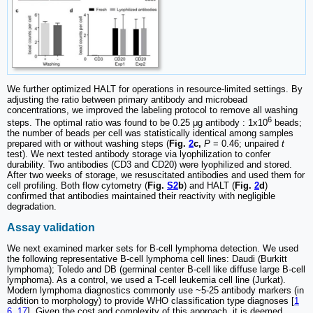
We further optimized HALT for operations in resource-limited settings. By
adjusting the ratio between primary antibody and microbead
concentrations, we improved the labeling protocol to remove all washing
6
steps. The optimal ratio was found to be 0.25 μg antibody : 1x10
beads;
the number of beads per cell was statistically identical among samples
prepared with or without washing steps (
Fig.
2
c,
P
= 0.46; unpaired
t
test). We next tested antibody storage via lyophilization to confer
durability. Two antibodies (CD3 and CD20) were lyophilized and stored.
After two weeks of storage, we resuscitated antibodies and used them for
cell profiling. Both flow cytometry (
Fig.
S2
b
) and HALT (
Fig.
2
d
)
confirmed that antibodies maintained their reactivity with negligible
degradation.
Assay validation
We next examined marker sets for B-cell lymphoma detection. We used
the following representative B-cell lymphoma cell lines: Daudi (Burkitt
lymphoma); Toledo and DB (germinal center B-cell like diffuse large B-cell
lymphoma). As a control, we used a T-cell leukemia cell line (Jurkat).
Modern lymphoma diagnostics commonly use ~5-25 antibody markers (in
addition to morphology) to provide WHO classification type diagnoses [
1
6
,
17
]. Given the cost and complexity of this approach, it is deemed