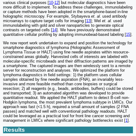
various clinical purposes [
10
-
12
] but molecular diagnostics have been
more difficult to implement. To address these challenges, immunolabeling
or capture methods have been adopted in the smartphone-based in-line
holographic microscopy. For example, Stybayeva
et
.
al
. used antibody
microarrays to capture target cells for imaging [
13
]; Wel
et. al.
used
immunolabeling with gold and silver nanoparticles to generate optical
contrasts on targeted cells [
14
]. We have previously demonstrated
quantitative cellular profiling by adopting immunobead-based labeling [
15
].
We now report work undertaken to expand and position the technology for
smartphone diagnostics of lymphoma (Holographic Assessment of
Lymphoma Tissue or HALT) using fine needle aspirates within resource-
constrained areas globally. Harvested cells of interests are labeled with
molecular-specific microbeads and their diffraction patterns are imaged by
a smartphone. The captured images are then wirelessly sent to a remote
server for reconstruction and analyses. We optimized the platform for
lymphoma diagnostics in field settings: 1) the platform uses cellular
samples obtained by fine needle aspiration (FNA), an invariably less-
invasive and more feasible method than core biopsies or surgical
resection; 2) all reagents (e.g., beads, antibodies, buffers) could be stored
and transported; 3) an automated algorithm was developed to provide
quantitative readout. We applied the HALT platform to detect B-cell non-
Hodgkin lymphoma, the most prevalent lymphoma subtype in LMICs. Our
approach was fast (<1.5 h), required a small amount of samples (2 FNA
passes) and matched well with conventional pathology readouts. HALT
could be leveraged as a practical tool for front line cancer screening and
management in LMICs where significant pathology bottlenecks exist [
1
].
Results