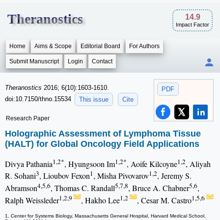
Theranostics
14.9
Impact Factor
Home
Aims & Scope
Editorial Board
For Authors
Submit Manuscript
Login
Contact
Theranostics
2016; 6(10):1603-1610.
PDF
doi:10.7150/thno.15534
This issue
Cite
Research Paper
Holographic Assessment of Lymphoma Tissue
(HALT) for Global Oncology Field Applications
1,2*
1,2*
1,2
Divya Pathania
, Hyungsoon Im
, Aoife Kilcoyne
, Aliyah
3
1
1,2
R. Sohani
, Lioubov Fexon
, Misha Pivovarov
, Jeremy S.
4,5,6
5,7,8
5,6
Abramson
, Thomas C. Randall
, Bruce A. Chabner
,
1,2,9
1,2
1,5,6
Ralph Weissleder
, Hakho Lee
, Cesar M. Castro
1. Center for Systems Biology, Massachusetts General Hospital, Harvard Medical School,