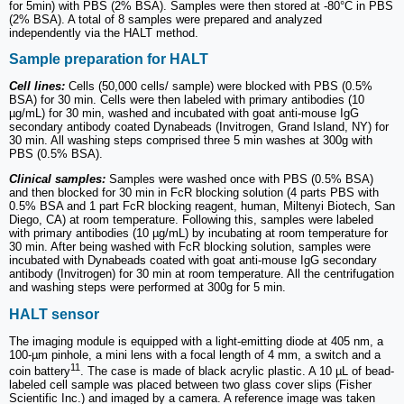
for 5min) with PBS (2% BSA). Samples were then stored at -80°C in PBS
(2% BSA). A total of 8 samples were prepared and analyzed
independently via the HALT method.
Sample preparation for HALT
Cell lines:
Cells (50,000 cells/ sample) were blocked with PBS (0.5%
BSA) for 30 min. Cells were then labeled with primary antibodies (10
µg/mL) for 30 min, washed and incubated with goat anti-mouse IgG
secondary antibody coated Dynabeads (Invitrogen, Grand Island, NY) for
30 min. All washing steps comprised three 5 min washes at 300g with
PBS (0.5% BSA).
Clinical samples:
Samples were washed once with PBS (0.5% BSA)
and then blocked for 30 min in FcR blocking solution (4 parts PBS with
0.5% BSA and 1 part FcR blocking reagent, human, Miltenyi Biotech, San
Diego, CA) at room temperature. Following this, samples were labeled
with primary antibodies (10 µg/mL) by incubating at room temperature for
30 min. After being washed with FcR blocking solution, samples were
incubated with Dynabeads coated with goat anti-mouse IgG secondary
antibody (Invitrogen) for 30 min at room temperature. All the centrifugation
and washing steps were performed at 300g for 5 min.
HALT sensor
The imaging module is equipped with a light-emitting diode at 405 nm, a
100-µm pinhole, a mini lens with a focal length of 4 mm, a switch and a
11
coin battery
. The case is made of black acrylic plastic. A 10 µL of bead-
labeled cell sample was placed between two glass cover slips (Fisher
Scientific Inc.) and imaged by a camera. A reference image was taken