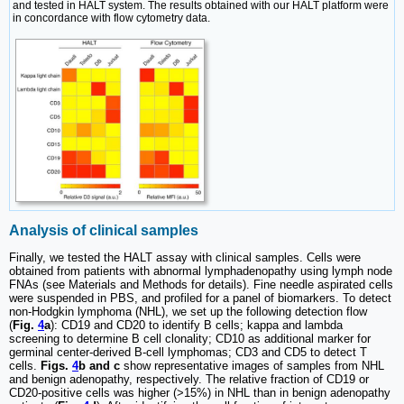
and tested in HALT system. The results obtained with our HALT platform were
in concordance with flow cytometry data.
Analysis of clinical samples
Finally, we tested the HALT assay with clinical samples. Cells were
obtained from patients with abnormal lymphadenopathy using lymph node
FNAs (see Materials and Methods for details). Fine needle aspirated cells
were suspended in PBS, and profiled for a panel of biomarkers. To detect
non-Hodgkin lymphoma (NHL), we set up the following detection flow
(
Fig.
4
a
): CD19 and CD20 to identify B cells; kappa and lambda
screening to determine B cell clonality; CD10 as additional marker for
germinal center-derived B-cell lymphomas; CD3 and CD5 to detect T
cells.
Figs.
4
b and c
show representative images of samples from NHL
and benign adenopathy, respectively. The relative fraction of CD19 or
CD20-positive cells was higher (>15%) in NHL than in benign adenopathy