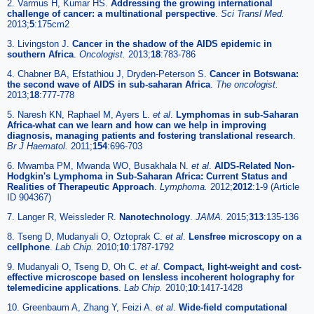
2. Varmus H, Kumar HS.
Addressing the growing international
challenge of cancer: a multinational perspective
.
Sci Transl Med.
2013;
5
:175cm2
3. Livingston J.
Cancer in the shadow of the AIDS epidemic in
southern Africa
.
Oncologist.
2013;
18
:783-786
4. Chabner BA, Efstathiou J, Dryden-Peterson S.
Cancer in Botswana:
the second wave of AIDS in sub-saharan Africa
.
The oncologist.
2013;
18
:777-778
5. Naresh KN, Raphael M, Ayers L.
et al
.
Lymphomas in sub-Saharan
Africa-what can we learn and how can we help in improving
diagnosis, managing patients and fostering translational research
.
Br J Haematol.
2011;
154
:696-703
6. Mwamba PM, Mwanda WO, Busakhala N.
et al
.
AIDS-Related Non-
Hodgkin's Lymphoma in Sub-Saharan Africa: Current Status and
Realities of Therapeutic Approach
.
Lymphoma.
2012;
2012
:1-9 (Article
ID 904367)
7. Langer R, Weissleder R.
Nanotechnology
.
JAMA.
2015;
313
:135-136
8. Tseng D, Mudanyali O, Oztoprak C.
et al
.
Lensfree microscopy on a
cellphone
.
Lab Chip.
2010;
10
:1787-1792
9. Mudanyali O, Tseng D, Oh C.
et al
.
Compact, light-weight and cost-
effective microscope based on lensless incoherent holography for
telemedicine applications
.
Lab Chip.
2010;
10
:1417-1428
10. Greenbaum A, Zhang Y, Feizi A.
et al
.
Wide-field computational