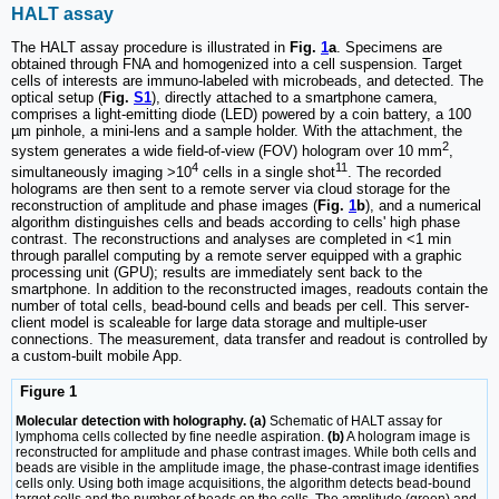
HALT assay
The HALT assay procedure is illustrated in
Fig.
1
a
. Specimens are
obtained through FNA and homogenized into a cell suspension. Target
cells of interests are immuno-labeled with microbeads, and detected. The
optical setup (
Fig.
S1
), directly attached to a smartphone camera,
comprises a light-emitting diode (LED) powered by a coin battery, a 100
µm pinhole, a mini-lens and a sample holder. With the attachment, the
2
system generates a wide field-of-view (FOV) hologram over 10 mm
,
4
11
simultaneously imaging >10
cells in a single shot
. The recorded
holograms are then sent to a remote server via cloud storage for the
reconstruction of amplitude and phase images (
Fig.
1
b
), and a numerical
algorithm distinguishes cells and beads according to cells' high phase
contrast. The reconstructions and analyses are completed in <1 min
through parallel computing by a remote server equipped with a graphic
processing unit (GPU); results are immediately sent back to the
smartphone. In addition to the reconstructed images, readouts contain the
number of total cells, bead-bound cells and beads per cell. This server-
client model is scaleable for large data storage and multiple-user
connections. The measurement, data transfer and readout is controlled by
a custom-built mobile App.
Figure 1
Molecular detection with holography. (a)
Schematic of HALT assay for
lymphoma cells collected by fine needle aspiration.
(b)
A hologram image is
reconstructed for amplitude and phase contrast images. While both cells and
beads are visible in the amplitude image, the phase-contrast image identifies
cells only. Using both image acquisitions, the algorithm detects bead-bound