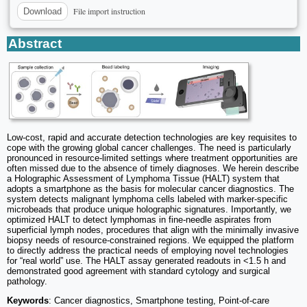
File import instruction
Download
Abstract
Low-cost, rapid and accurate detection technologies are key requisites to
cope with the growing global cancer challenges. The need is particularly
pronounced in resource-limited settings where treatment opportunities are
often missed due to the absence of timely diagnoses. We herein describe
a Holographic Assessment of Lymphoma Tissue (HALT) system that
adopts a smartphone as the basis for molecular cancer diagnostics. The
system detects malignant lymphoma cells labeled with marker-specific
microbeads that produce unique holographic signatures. Importantly, we
optimized HALT to detect lymphomas in fine-needle aspirates from
superficial lymph nodes, procedures that align with the minimally invasive
biopsy needs of resource-constrained regions. We equipped the platform
to directly address the practical needs of employing novel technologies
for “real world” use. The HALT assay generated readouts in <1.5 h and
demonstrated good agreement with standard cytology and surgical
pathology.
Keywords
: Cancer diagnostics, Smartphone testing, Point-of-care