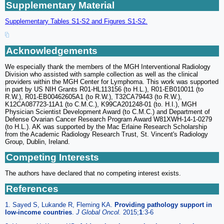
Supplementary Material
Supplementary Tables S1-S2 and Figures S1-S2.
Acknowledgements
We especially thank the members of the MGH Interventional Radiology
Division who assisted with sample collection as well as the clinical
providers within the MGH Center for Lymphoma. This work was supported
in part by US NIH Grants R01-HL113156 (to H.L.), R01-EB010011 (to
R.W.), R01-EB00462605A1 (to R.W.), T32CA79443 (to R.W.),
K12CA087723-11A1 (to C.M.C.), K99CA201248-01 (to. H.I.), MGH
Physician Scientist Development Award (to C.M.C.) and Department of
Defense Ovarian Cancer Research Program Award W81XWH-14-1-0279
(to H.L.). AK was supported by the Mac Erlaine Research Scholarship
from the Academic Radiology Research Trust, St. Vincent's Radiology
Group, Dublin, Ireland.
Competing Interests
The authors have declared that no competing interest exists.
References
1. Sayed S, Lukande R, Fleming KA.
Providing pathology support in
low-income countries
.
J Global Oncol.
2015;
1
:3-6