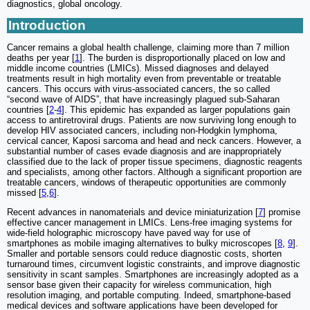
diagnostics, global oncology.
Introduction
Cancer remains a global health challenge, claiming more than 7 million
deaths per year [
1
]. The burden is disproportionally placed on low and
middle income countries (LMICs). Missed diagnoses and delayed
treatments result in high mortality even from preventable or treatable
cancers. This occurs with virus-associated cancers, the so called
“second wave of AIDS”, that have increasingly plagued sub-Saharan
countries [
2
-
4
]. This epidemic has expanded as larger populations gain
access to antiretroviral drugs. Patients are now surviving long enough to
develop HIV associated cancers, including non-Hodgkin lymphoma,
cervical cancer, Kaposi sarcoma and head and neck cancers. However, a
substantial number of cases evade diagnosis and are inappropriately
classified due to the lack of proper tissue specimens, diagnostic reagents
and specialists, among other factors. Although a significant proportion are
treatable cancers, windows of therapeutic opportunities are commonly
missed [
5
,
6
].
Recent advances in nanomaterials and device miniaturization [
7
] promise
effective cancer management in LMICs. Lens-free imaging systems for
wide-field holographic microscopy have paved way for use of
smartphones as mobile imaging alternatives to bulky microscopes [
8
,
9
].
Smaller and portable sensors could reduce diagnostic costs, shorten
turnaround times, circumvent logistic constraints, and improve diagnostic
sensitivity in scant samples. Smartphones are increasingly adopted as a
sensor base given their capacity for wireless communication, high
resolution imaging, and portable computing. Indeed, smartphone-based
medical devices and software applications have been developed for