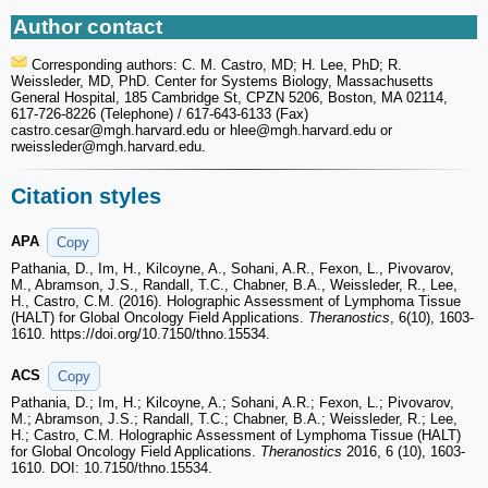
Author contact
Corresponding authors: C. M. Castro, MD; H. Lee, PhD; R.
Weissleder, MD, PhD. Center for Systems Biology, Massachusetts
General Hospital, 185 Cambridge St, CPZN 5206, Boston, MA 02114,
617-726-8226 (Telephone) / 617-643-6133 (Fax)
castro.cesar
@mgh.harvard.edu or hlee
@mgh.harvard.edu or
rweissleder
@mgh.harvard.edu.
Citation styles
APA
Copy
Pathania, D., Im, H., Kilcoyne, A., Sohani, A.R., Fexon, L., Pivovarov,
M., Abramson, J.S., Randall, T.C., Chabner, B.A., Weissleder, R., Lee,
H., Castro, C.M. (2016). Holographic Assessment of Lymphoma Tissue
(HALT) for Global Oncology Field Applications.
Theranostics
, 6(10), 1603-
1610. https://doi.org/10.7150/thno.15534.
ACS
Copy
Pathania, D.; Im, H.; Kilcoyne, A.; Sohani, A.R.; Fexon, L.; Pivovarov,
M.; Abramson, J.S.; Randall, T.C.; Chabner, B.A.; Weissleder, R.; Lee,
H.; Castro, C.M. Holographic Assessment of Lymphoma Tissue (HALT)
for Global Oncology Field Applications.
Theranostics
2016, 6 (10), 1603-
1610. DOI: 10.7150/thno.15534.