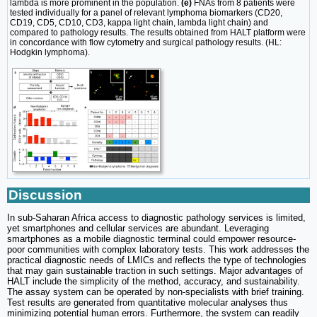
lambda is more prominent in the population.
(e)
FNAs from 8 patients were
tested individually for a panel of relevant lymphoma biomarkers (CD20,
CD19, CD5, CD10, CD3, kappa light chain, lambda light chain) and
compared to pathology results. The results obtained from HALT platform were
in concordance with flow cytometry and surgical pathology results. (HL:
Hodgkin lymphoma).
Discussion
In sub-Saharan Africa access to diagnostic pathology services is limited,
yet smartphones and cellular services are abundant. Leveraging
smartphones as a mobile diagnostic terminal could empower resource-
poor communities with complex laboratory tests. This work addresses the
practical diagnostic needs of LMICs and reflects the type of technologies
that may gain sustainable traction in such settings. Major advantages of
HALT include the simplicity of the method, accuracy, and sustainability.
The assay system can be operated by non-specialists with brief training.
Test results are generated from quantitative molecular analyses thus
minimizing potential human errors. Furthermore, the system can readily