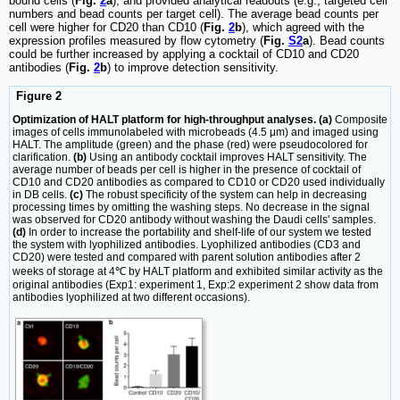
bound cells (
Fig.
2
a
), and provided analytical readouts (e.g., targeted cell
numbers and bead counts per target cell). The average bead counts per
cell were higher for CD20 than CD10 (
Fig.
2
b
), which agreed with the
expression profiles measured by flow cytometry (
Fig.
S2
a
). Bead counts
could be further increased by applying a cocktail of CD10 and CD20
antibodies (
Fig.
2
b
) to improve detection sensitivity.
Figure 2
Optimization of HALT platform for high-throughput analyses. (a)
Composite
images of cells immunolabeled with microbeads (4.5 μm) and imaged using
HALT. The amplitude (green) and the phase (red) were pseudocolored for
clarification.
(b)
Using an antibody cocktail improves HALT sensitivity. The
average number of beads per cell is higher in the presence of cocktail of
CD10 and CD20 antibodies as compared to CD10 or CD20 used individually
in DB cells.
(c)
The robust specificity of the system can help in decreasing
processing times by omitting the washing steps. No decrease in the signal
was observed for CD20 antibody without washing the Daudi cells' samples.
(d)
In order to increase the portability and shelf-life of our system we tested
the system with lyophilized antibodies. Lyophilized antibodies (CD3 and
CD20) were tested and compared with parent solution antibodies after 2
weeks of storage at 4℃ by HALT platform and exhibited similar activity as the
original antibodies (Exp1: experiment 1, Exp:2 experiment 2 show data from
antibodies lyophilized at two different occasions).