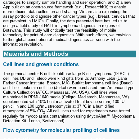
cartridges to simplify sample handling and user operation, and 2) a new
App built on an open-source framework (e.g., ResearchKit) to enable
more efficient data collection and sharing. We are also expanding the
assay portfolio to diagnose other cancer types (e.g., breast, cervical) that
are prevalent in LMICs. Finally, the data presented here has led us to
design a field study of HALT in lymphoma diagnosis in regions of
Botswana. This study will critically test the feasibility of mobile
technology for point-of-care diagnostics. With such efforts, we envision
further global penetration of medical diagnostics as seen with the
information revolution.
Materials and Methods
Cell lines and growth conditions
The germinal center B-cell like diffuse large B-cell lymphoma (DLBCL)
cell lines DB and Toledo were kind gifts from Dr. Anthony Letai (Dana
Farber Cancer Institute, Boston, MA). Burkitt lymphoma cell line (Daudi)
and T-cell leukemia cell line (Jurkat) were purchased from American Type
Culture Collection (ATCC, Manassas, VA, USA). Cell lines were
maintained in RPMI-1640 media (Cellgro, Mediatech, Mannassas, VA)
supplemented with 10% heat-inactivated fetal bovine serum, 100 IU
penicillin and 100 µg/mL streptomycin at 37 °C in a humidified
atmosphere of 5% CO
. All cell lines used for experiments were tested
2
regularly for mycoplasma contamination using (MycoAlert™ Mycoplasma
Detection Kit, Lonza, Switzerland).
Flow cytometry for molecular profiling of cell lines
6