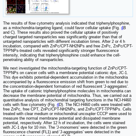
The results of flow cytometry analysis indicated that triphenylphosphine,
as a mitochondria-targeting ligand, could favor cellular uptake (Fig.
4
B
and C). These results also proved the cellular uptake of positively
charged targeted nanoparticles was significantly greater than that of
untargeted nanoparticles with different incubation times. After 2 or 4 h
incubation, compared with ZnPc/CPT-NH2NPs and free ZnPc, ZnPc/CPT-
TPPNPs-treated cells revealed significantly stronger fluorescence
intensity, indicating that triphenylphosphine could enhance the cell-
penetrating ability of nanoparticles.
We next investigated the mitochondria-targeting function of ZnPc/CPT-
TPPNPs on cancer cells with a membrane potential cationic dye, JC-1.
This dye exhibits potential-dependent accumulation in the mitochondria
accompanied by a fluorescence emission shift from green to red due to
the concentration-dependent formation of red fluorescent 'J-aggregates'.
The uptake of cationic triphenylphosphine molecules in mitochondria can
decrease the membrane potential of mitochondria. Thus, we carried out a
quantitative analysis of mitochondrial targeting functions in the NCI-H460
cells with flow cytometry (Fig.
4
D). The NCI-H460 cells were treated with
free ZnPc, free CPT, ZnPc/CPT-NH2NPs, and ZnPc/CPT-TPPNPs. Cells
treated with clear medium or mitochondrial uncoupler CCCP were used to
measure the normal membrane potential and dissipated membrane
potential, respectively. After 12 h of incubation, the cells were stained
with JC-1 dye for 10 min. The 'J-monomers' were detected in the green
fluorescence channel (FL1) and 'J-aggregates' were detected in the