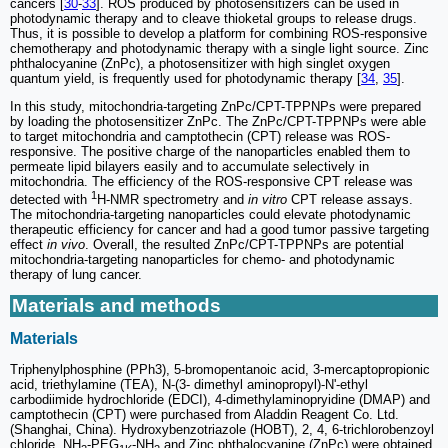
cancers [
30
-
33
]. ROS produced by photosensitizers can be used in
photodynamic therapy and to cleave thioketal groups to release drugs.
Thus, it is possible to develop a platform for combining ROS-responsive
chemotherapy and photodynamic therapy with a single light source. Zinc
phthalocyanine (ZnPc), a photosensitizer with high singlet oxygen
quantum yield, is frequently used for photodynamic therapy [
34
,
35
].
In this study, mitochondria-targeting ZnPc/CPT-TPPNPs were prepared
by loading the photosensitizer ZnPc. The ZnPc/CPT-TPPNPs were able
to target mitochondria and camptothecin (CPT) release was ROS-
responsive. The positive charge of the nanoparticles enabled them to
permeate lipid bilayers easily and to accumulate selectively in
mitochondria. The efficiency of the ROS-responsive CPT release was
1
detected with
H-NMR spectrometry and
in vitro
CPT release assays.
The mitochondria-targeting nanoparticles could elevate photodynamic
therapeutic efficiency for cancer and had a good tumor passive targeting
effect
in vivo
. Overall, the resulted ZnPc/CPT-TPPNPs are potential
mitochondria-targeting nanoparticles for chemo- and photodynamic
therapy of lung cancer.
Materials and methods
Materials
Triphenylphosphine (PPh3), 5-bromopentanoic acid, 3-mercaptopropionic
acid, triethylamine (TEA), N-(3- dimethyl aminopropyl)-N'-ethyl
carbodiimide hydrochloride (EDCI), 4-dimethylaminopryidine (DMAP) and
camptothecin (CPT) were purchased from Aladdin Reagent Co. Ltd.
(Shanghai, China). Hydroxybenzotriazole (HOBT), 2, 4, 6-trichlorobenzoyl
chloride, NH
-PEG
-NH
and Zinc phthalocyanine (ZnPc) were obtained