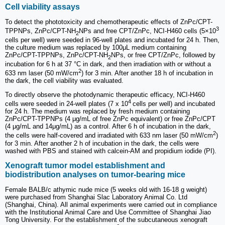
Cell viability assays
To detect the phototoxicity and chemotherapeutic effects of ZnPc/CPT-
3
TPPNPs, ZnPc/CPT-NH
NPs and free CPT/ZnPc, NCI-H460 cells (5×10
2
cells per well) were seeded in 96-well plates and incubated for 24 h. Then,
the culture medium was replaced by 100μL medium containing
ZnPc/CPT-TPPNPs, ZnPc/CPT-NH
NPs, or free CPT/ZnPc, followed by
2
incubation for 6 h at 37 °C in dark, and then irradiation with or without a
2
633 nm laser (50 mW/cm
) for 3 min. After another 18 h of incubation in
the dark, the cell viability was evaluated.
To directly observe the photodynamic therapeutic efficacy, NCI-H460
4
cells were seeded in 24-well plates (7 x 10
cells per well) and incubated
for 24 h. The medium was replaced by fresh medium containing
ZnPc/CPT-TPPNPs (4 μg/mL of free ZnPc equivalent) or free ZnPc/CPT
(4 μg/mL and 14μg/mL) as a control. After 6 h of incubation in the dark,
2
the cells were half-covered and irradiated with 633 nm laser (50 mW/cm
)
for 3 min. After another 2 h of incubation in the dark, the cells were
washed with PBS and stained with calcein-AM and propidium iodide (PI).
Xenograft tumor model establishment and
biodistribution analyses on tumor-bearing mice
Female BALB/c athymic nude mice (5 weeks old with 16-18 g weight)
were purchased from Shanghai Slac Laboratory Animal Co. Ltd
(Shanghai, China). All animal experiments were carried out in compliance
with the Institutional Animal Care and Use Committee of Shanghai Jiao
Tong University. For the establishment of the subcutaneous xenograft