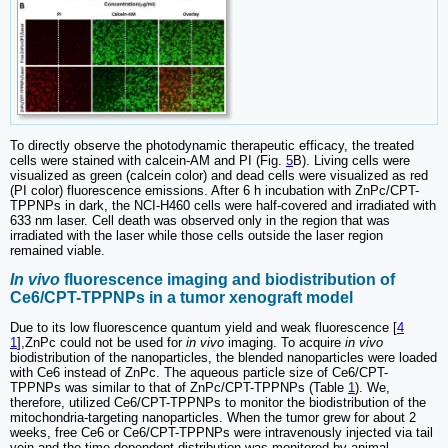
To directly observe the photodynamic therapeutic efficacy, the treated
cells were stained with calcein-AM and PI (Fig.
5
B). Living cells were
visualized as green (calcein color) and dead cells were visualized as red
(PI color) fluorescence emissions. After 6 h incubation with ZnPc/CPT-
TPPNPs in dark, the NCI-H460 cells were half-covered and irradiated with
633 nm laser. Cell death was observed only in the region that was
irradiated with the laser while those cells outside the laser region
remained viable.
In vivo
fluorescence imaging and biodistribution of
Ce6/CPT-TPPNPs in a tumor xenograft model
Due to its low fluorescence quantum yield and weak fluorescence [
4
1
],ZnPc could not be used for
in vivo
imaging. To acquire
in vivo
biodistribution of the nanoparticles, the blended nanoparticles were loaded
with Ce6 instead of ZnPc. The aqueous particle size of Ce6/CPT-
TPPNPs was similar to that of ZnPc/CPT-TPPNPs (Table
1
). We,
therefore, utilized Ce6/CPT-TPPNPs to monitor the biodistribution of the
mitochondria-targeting nanoparticles. When the tumor grew for about 2
weeks, free Ce6 or Ce6/CPT-TPPNPs were intravenously injected via tail
vein and the time-dependent distribution was monitored by animal