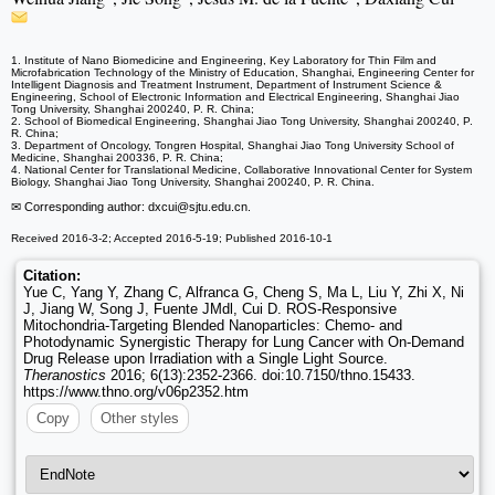
1. Institute of Nano Biomedicine and Engineering, Key Laboratory for Thin Film and
Microfabrication Technology of the Ministry of Education, Shanghai, Engineering Center for
Intelligent Diagnosis and Treatment Instrument, Department of Instrument Science &
Engineering, School of Electronic Information and Electrical Engineering, Shanghai Jiao
Tong University, Shanghai 200240, P. R. China;
2. School of Biomedical Engineering, Shanghai Jiao Tong University, Shanghai 200240, P.
R. China;
3. Department of Oncology, Tongren Hospital, Shanghai Jiao Tong University School of
Medicine, Shanghai 200336, P. R. China;
4. National Center for Translational Medicine, Collaborative Innovational Center for System
Biology, Shanghai Jiao Tong University, Shanghai 200240, P. R. China.
✉ Corresponding author: dxcui
@sjtu.edu.cn.
Received 2016-3-2; Accepted 2016-5-19; Published 2016-10-1
Citation:
Yue C, Yang Y, Zhang C, Alfranca G, Cheng S, Ma L, Liu Y, Zhi X, Ni
J, Jiang W, Song J, Fuente JMdl, Cui D. ROS-Responsive
Mitochondria-Targeting Blended Nanoparticles: Chemo- and
Photodynamic Synergistic Therapy for Lung Cancer with On-Demand
Drug Release upon Irradiation with a Single Light Source.
Theranostics
2016; 6(13):2352-2366. doi:10.7150/thno.15433.
https://www.thno.org/v06p2352.htm
Copy
Other styles