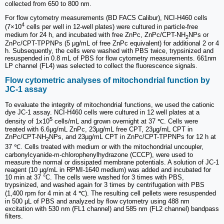
collected from 650 to 800 nm.
For flow cytometry measurements (BD FACS Calibur), NCI-H460 cells
4
(7×10
cells per well in 12-well plates) were cultured in particle-free
medium for 24 h, and incubated with free ZnPc, ZnPc/CPT-NH
NPs or
2
ZnPc/CPT-TPPNPs (5 μg/mL of free ZnPc equivalent) for additional 2 or 4
h. Subsequently, the cells were washed with PBS twice, trypsinized and
resuspended in 0.8 mL of PBS for flow cytometry measurements. 661nm
LP channel (FL4) was selected to collect the fluorescence signals.
Flow cytometric analyses of mitochondrial function by
JC-1 assay
To evaluate the integrity of mitochondrial functions, we used the cationic
dye JC-1 assay. NCI-H460 cells were cultured in 12 well plates at a
5
density of 1x10
cells/mL and grown overnight at 37 ℃. Cells were
treated with 6.6µg/mL ZnPc, 23µg/mL free CPT, 23µg/mL CPT in
ZnPc/CPT-NH
NPs, and 23µg/mL CPT in ZnPc/CPT-TPPNPs for 12 h at
2
37 ℃. Cells treated with medium or with the mitochondrial uncoupler,
carbonylcyanide-m-chlorophenylhydrazone (CCCP), were used to
measure the normal or dissipated membrane potentials. A solution of JC-1
reagent (10 µg/mL in RPMI-1640 medium) was added and incubated for
10 min at 37 °C. The cells were washed for 3 times with PBS,
trypsinized, and washed again for 3 times by centrifugation with PBS
(1,400 rpm for 4 min at 4 ℃). The resulting cell pellets were resuspended
in 500 µL of PBS and analyzed by flow cytometry using 488 nm
excitation with 530 nm (FL1 channel) and 585 nm (FL2 channel) bandpass
filters.