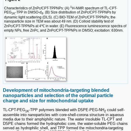
1
Characteristics of ZnPc/CPT-TPPNPs: (A)
H-NMR spectrum of TL-CPT-
PEG
-TPP in DMSO-
d
. (B) Size distribution of ZnPc/CPT-TPPNPs by
1K
6
dynamic light scattering (DLS). (C) BIO-TEM of ZnPc/CPT-TPPNPs; the
nanoparticle size in TEM was about 49 nm. (D) Colloid stability test of
ZnPc/CPT-TPPNPs at 4℃ in water. (E) Fluorescence luminescence spectra of
empty NPs, free ZnPc, and ZnPc/CPT-TPPNPs in DMSO; excitation: 630nm.
Development of mitochondria-targeting blended
nanoparticles and selection of the optimal particle
charge and size for mitochondrial uptake
TL-CPT-PEG
-TPP polymers blended with DSPE-PEG-NH
could self-
1K
2
assemble into nanoparticles with core-shell-corona structure in aqueous
media due to their amphiphilic nature. The water insoluble TL-CPT and
DSPE chains formed the hydrophobic core, the water-soluble PEG chains
served as hydrophilic shell, and TPP formed the mitochondria-targeting