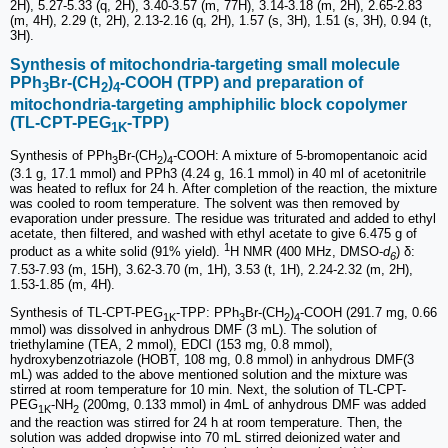
2H), 5.27-5.33 (q, 2H), 3.40-3.57 (m, 77H), 3.14-3.18 (m, 2H), 2.65-2.83
(m, 4H), 2.29 (t, 2H), 2.13-2.16 (q, 2H), 1.57 (s, 3H), 1.51 (s, 3H), 0.94 (t,
3H).
Synthesis of mitochondria-targeting small molecule
PPh
Br-(CH
)
-COOH (TPP) and preparation of
3
2
4
mitochondria-targeting amphiphilic block copolymer
(TL-CPT-PEG
-TPP)
1K
Synthesis of PPh
Br-(CH
)
-COOH: A mixture of 5-bromopentanoic acid
3
2
4
(3.1 g, 17.1 mmol) and PPh3 (4.24 g, 16.1 mmol) in 40 ml of acetonitrile
was heated to reflux for 24 h. After completion of the reaction, the mixture
was cooled to room temperature. The solvent was then removed by
evaporation under pressure. The residue was triturated and added to ethyl
acetate, then filtered, and washed with ethyl acetate to give 6.475 g of
1
product as a white solid (91% yield).
H NMR (400 MHz, DMSO-
d
) δ:
6
7.53-7.93 (m, 15H), 3.62-3.70 (m, 1H), 3.53 (t, 1H), 2.24-2.32 (m, 2H),
1.53-1.85 (m, 4H).
Synthesis of TL-CPT-PEG
-TPP: PPh
Br-(CH
)
-COOH (291.7 mg, 0.66
1K
3
2
4
mmol) was dissolved in anhydrous DMF (3 mL). The solution of
triethylamine (TEA, 2 mmol), EDCI (153 mg, 0.8 mmol),
hydroxybenzotriazole (HOBT, 108 mg, 0.8 mmol) in anhydrous DMF(3
mL) was added to the above mentioned solution and the mixture was
stirred at room temperature for 10 min. Next, the solution of TL-CPT-
PEG
-NH
(200mg, 0.133 mmol) in 4mL of anhydrous DMF was added
1K
2
and the reaction was stirred for 24 h at room temperature. Then, the
solution was added dropwise into 70 mL stirred deionized water and