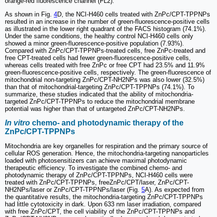
orange-red fluorescence channel (FL2).
As shown in Fig.
4
D, the NCI-H460 cells treated with ZnPc/CPT-TPPNPs
resulted in an increase in the number of green-fluorescence-positive cells
as illustrated in the lower right quadrant of the FACS histogram (74.1%).
Under the same conditions, the healthy control NCI-H460 cells only
showed a minor green-fluorescence-positive population (7.93%).
Compared with ZnPc/CPT-TPPNPs-treated cells, free ZnPc-treated and
free CPT-treated cells had fewer green-fluorescence-positive cells,
whereas cells treated with free ZnPc or free CPT had 23.5% and 11.9%
green-fluorescence-positive cells, respectively. The green-fluorescence of
mitochondrial non-targeting ZnPc/CPT-NH2NPs was also lower (32.5%)
than that of mitochondrial-targeting ZnPc/CPT-TPPNPs (74.1%). To
summarize, these studies indicated that the ability of mitochondria-
targeted ZnPc/CPT-TPPNPs to reduce the mitochondrial membrane
potential was higher than that of untargeted ZnPc/CPT-NH2NPs.
In vitro
chemo- and photodynamic therapy of the
ZnPc/CPT-TPPNPs
Mitochondria are key organelles for respiration and the primary source of
cellular ROS generation. Hence, the mitochondria-targeting nanoparticles
loaded with photosensitizers can achieve maximal photodynamic
therapeutic efficiency. To investigate the combined chemo- and
photodynamic therapy of ZnPc/CPT-TPPNPs, NCI-H460 cells were
treated with ZnPc/CPT-TPPNPs, freeZnPc/CPT/laser, ZnPc/CPT-
NH2NPs/laser or ZnPc/CPT-TPPNPs/laser (Fig.
5
A). As expected from
the quantitative results, the mitochondria-targeting ZnPc/CPT-TPPNPs
had little cytotoxicity in dark. Upon 633 nm laser irradiation, compared
with free ZnPc/CPT, the cell viability of the ZnPc/CPT-TPPNPs and