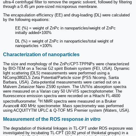
ultra-4 centrifugal filter to remove the organic solvent, followed by filtering
through a 0.45 μm pore-sized microporous membrane.
The encapsulation efficiency (EE) and drug-loading (DL) were calculated
by the following equations:
EE (%) = weight of ZnPc in nanoparticles/weight of ZnPc
initially added×100%
DL (%) = weight of ZnPc in nanoparticles/total weight of
nanoparticles ×100%
Characterization of nanoparticles
The size and morphology of the ZnPc/CPT-TPPNPs were characterized
by BIO-TEM on a Tecnai G2 spirit Biotwin system (FEI, USA). Dynamic
light scattering (DLS) measurements were performed using a
NiComp380ZLS Zeta Potential/Particle sizer (PSS Nicomp, Santa
Barbara, USA). Zeta-potential measurements were carried out on a
Malvern Zetasizer Nano ZS90 system. The UV/Vis absorption spectra
were measured on a Varian cary 50 UV-VIS spectrophotometer. The
fluorescence emission spectra were recorded on a Hitachi FL-4600
1
spectrofluorometer.
H NMR spectra were measured on a Bruker
AvanceⅢ 400 MHz spectrometer. Mass spectrometry was performed
using ACQUITYTM UPLC & Q-TOF MS Premier system (Waters, USA).
Measurement of the ROS response
in vitro
The degradation of thioketal linkages in TL-CPT under ROS exposure was
investigated by incubating TL-CPT (10.82 μmol of thioketal groups) in a