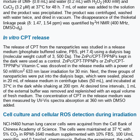
mixture of DMF (0.8 mL) and water (0.2 mL) with H
O
(400 mM) and
2
2
CuCl
(3.2 μM) at 37°C for 48 h. 7 mL of water was added to the solution
2
and the product was precipitated. The product was centrifuged, washed
with water twice, and dried in vacuum. The disappearance of the thioketal
1
linkage peak (δ: 1.47, 1.54 ppm) was quantified by
H NMR (400 MHz,
DMSO-
d
).
6
In vitro
CPT release
The release of CPT from the nanoparticles was studied in a release
medium (phosphate buffered saline, PBS, pH 7.4) using a dialysis bag
(molecular weight cutoff of 3, 500 Da). The ZnPc/CPT-TPPNPs kept in
the dark were used as a control. ZnPc/CPT-TPPNPs or ZnPc/CPT-
TPPNPs/ Vitamin C was dissolved in the release media with a power of
2
50 mW/cm
633 nm laser irradiation for 30 min. Next, the three groups of
nanoparticles were put into the dialysis bags, which were sealed, placed
in 20 mL of release medium in centrifuge tubes (50 mL), and incubated at
37℃ in the dark while shaking at 200 rpm. At desired time intervals, 1 mL
of the external buffer was removed and replenished with an equal volume
of fresh medium. The concentration of CPT in the release medium was
then measured by UV-Vis spectra absorption at 360 nm with DMSO
added.
Cell culture and cellular ROS detection during irradiation
NCI-H460 human lung cancer cells were acquired from the Cell Bank of
Chinese Academy of Science. The cells were maintained at 37 ℃ with
5% CO
in RPMI-1640 medium supplemented with 10% FBS, 100 U/mL
2
penicillin, and 0.1mg/mL streptomycin. Before the experiment, the cells