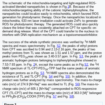
The schematic of the mitochondria-targeting and light-regulated ROS-
activated blended nanoparticles is shown in Fig.
1
B. Because of the
mitochondria-targeting ability of the cationic triphenylphosphine, the
nanoparticles could localize easily to mitochondria, which favored ROS
generation for photodynamic therapy. Once the nanoparticles localized in
mitochondria, 633 nm laser irradiation could activate ZnPc to generate
ROS for photodynamic therapy. The generated ROS could also quickly
cleave the linker that was covalently attached on CPT for specific on-
demand drug release. Most of the CPT could transfer to the nucleus to
interfere with DNA replication mechanism as a topoisomeraseⅠinhibitor.
1
The success of the whole synthetic process was verified by
H NMR
spectra and mass spectrometry. In Fig.
S2
, the peaks of ethyl protons
from CPT was ascribed to 0.94 and 2.13-2.16 ppm, the peaks of two
methyl protons from TL was shown as 1.51 and 1.57 ppm, and the proton
peaks from PEG
was shown as 3.40-3.57 ppm. In Fig.
S3
, the peaks of
1K
aromatic hydrogen protons belonging to triphenylphosphine showed in
1
7.53-7.93 ppm. In Fig.
2
A, except the same peaks as in Fig.
S2
, the
H
NMR spectrum of TL-CPT-PEG
-TPP had the same peaks of aromatic
1K
1
hydrogen protons as in Fig.
S3
.
H NMR spectra also demonstrated the
existence of TL and TL-CPT (Fig.
S4
and Fig.
S5
). In addition, the
product was further analyzed by mass spectrometry. The mass-to-charge
+
ratio (
m/z
) of 274.9 [M+Na]
was ascribed to TL (Fig.
S6
).The mass-to-
+
charge ratio (
m/z
) of 605.1 [M+Na]
corresponded to ROS-responsive
+
CPT (TL-CPT) and the mass-to-charge ratio (
m/z
) of 363.0 [M]
belonged
to PPh
Br-(CH
)
-COOH (TPP) (Fig.
S7
and Fig.
S8
).
3
2
4
Figure 2