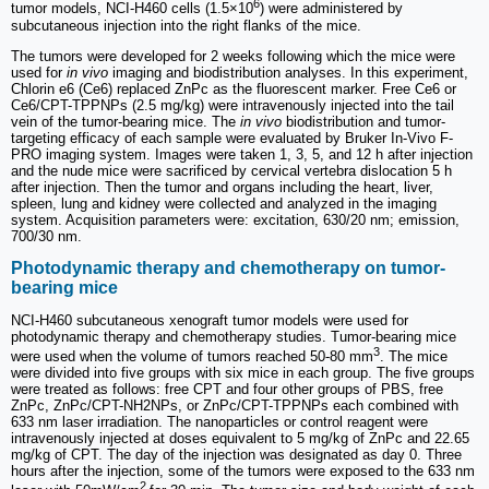
6
tumor models, NCI-H460 cells (1.5×10
) were administered by
subcutaneous injection into the right flanks of the mice.
The tumors were developed for 2 weeks following which the mice were
used for
in vivo
imaging and biodistribution analyses. In this experiment,
Chlorin e6 (Ce6) replaced ZnPc as the fluorescent marker. Free Ce6 or
Ce6/CPT-TPPNPs (2.5 mg/kg) were intravenously injected into the tail
vein of the tumor-bearing mice. The
in vivo
biodistribution and tumor-
targeting efficacy of each sample were evaluated by Bruker In-Vivo F-
PRO imaging system. Images were taken 1, 3, 5, and 12 h after injection
and the nude mice were sacrificed by cervical vertebra dislocation 5 h
after injection. Then the tumor and organs including the heart, liver,
spleen, lung and kidney were collected and analyzed in the imaging
system. Acquisition parameters were: excitation, 630/20 nm; emission,
700/30 nm.
Photodynamic therapy and chemotherapy on tumor-
bearing mice
NCI-H460 subcutaneous xenograft tumor models were used for
photodynamic therapy and chemotherapy studies. Tumor-bearing mice
3
were used when the volume of tumors reached 50-80 mm
. The mice
were divided into five groups with six mice in each group. The five groups
were treated as follows: free CPT and four other groups of PBS, free
ZnPc, ZnPc/CPT-NH2NPs, or ZnPc/CPT-TPPNPs each combined with
633 nm laser irradiation. The nanoparticles or control reagent were
intravenously injected at doses equivalent to 5 mg/kg of ZnPc and 22.65
mg/kg of CPT. The day of the injection was designated as day 0. Three
hours after the injection, some of the tumors were exposed to the 633 nm
2