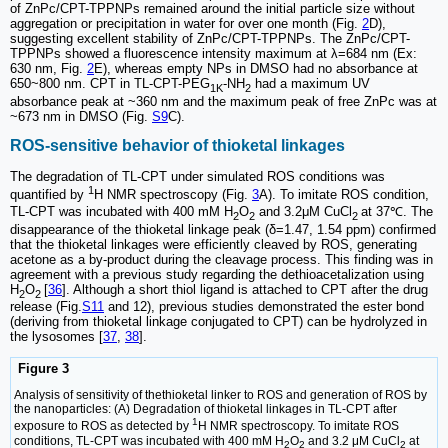
of ZnPc/CPT-TPPNPs remained around the initial particle size without
aggregation or precipitation in water for over one month (Fig.
2
D),
suggesting excellent stability of ZnPc/CPT-TPPNPs. The ZnPc/CPT-
TPPNPs showed a fluorescence intensity maximum at λ=684 nm (Ex:
630 nm, Fig.
2
E), whereas empty NPs in DMSO had no absorbance at
650~800 nm. CPT in TL-CPT-PEG
-NH
had a maximum UV
1K
2
absorbance peak at ~360 nm and the maximum peak of free ZnPc was at
~673 nm in DMSO (Fig.
S9
C).
ROS-sensitive behavior of thioketal linkages
The degradation of TL-CPT under simulated ROS conditions was
1
quantified by
H NMR spectroscopy (Fig.
3
A). To imitate ROS condition,
TL-CPT was incubated with 400 mM H
O
and 3.2μM CuCl
at 37℃. The
2
2
2
disappearance of the thioketal linkage peak (δ=1.47, 1.54 ppm) confirmed
that the thioketal linkages were efficiently cleaved by ROS, generating
acetone as a by-product during the cleavage process. This finding was in
agreement with a previous study regarding the dethioacetalization using
H
O
[
36
]. Although a short thiol ligand is attached to CPT after the drug
2
2
release (Fig.
S11
and 12), previous studies demonstrated the ester bond
(deriving from thioketal linkage conjugated to CPT) can be hydrolyzed in
the lysosomes [
37
,
38
].
Figure 3
Analysis of sensitivity of thethioketal linker to ROS and generation of ROS by
the nanoparticles: (A) Degradation of thioketal linkages in TL-CPT after
1
exposure to ROS as detected by
H NMR spectroscopy. To imitate ROS
conditions, TL-CPT was incubated with 400 mM H
O
and 3.2 μM CuCl
at
2
2
2