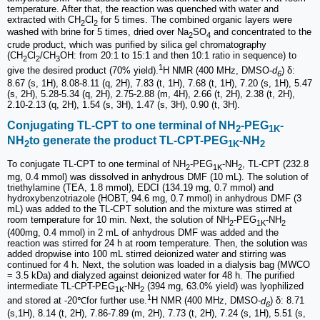
temperature. After that, the reaction was quenched with water and
extracted with CH
Cl
for 5 times. The combined organic layers were
2
2
washed with brine for 5 times, dried over Na
SO
and concentrated to the
2
4
crude product, which was purified by silica gel chromatography
(CH
Cl
/CH
OH: from 20:1 to 15:1 and then 10:1 ratio in sequence) to
2
2
3
1
give the desired product (70% yield).
H NMR (400 MHz, DMSO-
d
) δ:
6
8.67 (s, 1H), 8.08-8.11 (q, 2H), 7.83 (t, 1H), 7.68 (t, 1H), 7.20 (s, 1H), 5.47
(s, 2H), 5.28-5.34 (q, 2H), 2.75-2.88 (m, 4H), 2.66 (t, 2H), 2.38 (t, 2H),
2.10-2.13 (q, 2H), 1.54 (s, 3H), 1.47 (s, 3H), 0.90 (t, 3H).
Conjugating TL-CPT to one terminal of NH
-PEG
-
2
1K
NH
to generate the product TL-CPT-PEG
-NH
2
1K
2
To conjugate TL-CPT to one terminal of NH
-PEG
-NH
, TL-CPT (232.8
2
1K
2
mg, 0.4 mmol) was dissolved in anhydrous DMF (10 mL). The solution of
triethylamine (TEA, 1.8 mmol), EDCI (134.19 mg, 0.7 mmol) and
hydroxybenzotriazole (HOBT, 94.6 mg, 0.7 mmol) in anhydrous DMF (3
mL) was added to the TL-CPT solution and the mixture was stirred at
room temperature for 10 min. Next, the solution of NH
-PEG
-NH
2
1K
2
(400mg, 0.4 mmol) in 2 mL of anhydrous DMF was added and the
reaction was stirred for 24 h at room temperature. Then, the solution was
added dropwise into 100 mL stirred deionized water and stirring was
continued for 4 h. Next, the solution was loaded in a dialysis bag (MWCO
= 3.5 kDa) and dialyzed against deionized water for 48 h. The purified
intermediate TL-CPT-PEG
-NH
(394 mg, 63.0% yield) was lyophilized
1K
2
1
and stored at -20℃for further use.
H NMR (400 MHz, DMSO-
d
) δ: 8.71
6
(s,1H), 8.14 (t, 2H), 7.86-7.89 (m, 2H), 7.73 (t, 2H), 7.24 (s, 1H), 5.51 (s,