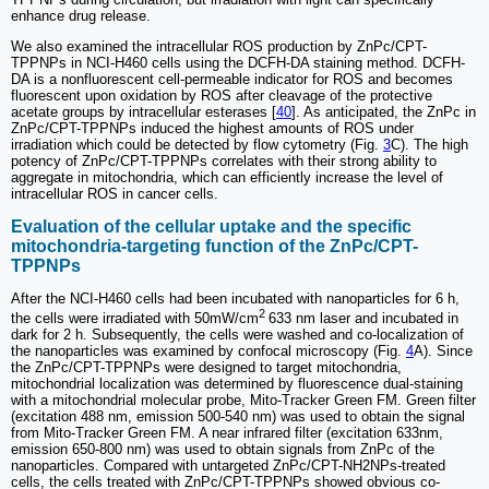
enhance drug release.
We also examined the intracellular ROS production by ZnPc/CPT-
TPPNPs in NCI-H460 cells using the DCFH-DA staining method. DCFH-
DA is a nonfluorescent cell-permeable indicator for ROS and becomes
fluorescent upon oxidation by ROS after cleavage of the protective
acetate groups by intracellular esterases [
40
]. As anticipated, the ZnPc in
ZnPc/CPT-TPPNPs induced the highest amounts of ROS under
irradiation which could be detected by flow cytometry (Fig.
3
C). The high
potency of ZnPc/CPT-TPPNPs correlates with their strong ability to
aggregate in mitochondria, which can efficiently increase the level of
intracellular ROS in cancer cells.
Evaluation of the cellular uptake and the specific
mitochondria-targeting function of the ZnPc/CPT-
TPPNPs
After the NCI-H460 cells had been incubated with nanoparticles for 6 h,
2
the cells were irradiated with 50mW/cm
633 nm laser and incubated in
dark for 2 h. Subsequently, the cells were washed and co-localization of
the nanoparticles was examined by confocal microscopy (Fig.
4
A). Since
the ZnPc/CPT-TPPNPs were designed to target mitochondria,
mitochondrial localization was determined by fluorescence dual-staining
with a mitochondrial molecular probe, Mito-Tracker Green FM. Green filter
(excitation 488 nm, emission 500-540 nm) was used to obtain the signal
from Mito-Tracker Green FM. A near infrared filter (excitation 633nm,
emission 650-800 nm) was used to obtain signals from ZnPc of the
nanoparticles. Compared with untargeted ZnPc/CPT-NH2NPs-treated
cells, the cells treated with ZnPc/CPT-TPPNPs showed obvious co-