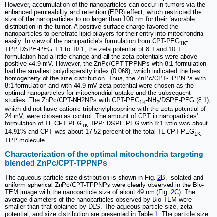
However, accumulation of the nanoparticles can occur in tumors via the
enhanced permeability and retention (EPR) effect, which restricted the
size of the nanoparticles to no larger than 100 nm for their favorable
distribution in the tumor. A positive surface charge favored the
nanoparticles to penetrate lipid bilayers for their entry into mitochondria
easily. In view of the nanoparticle's formulation from CPT-PEG
-
1K
TPP:DSPE-PEG 1:1 to 10:1, the zeta potential of 8:1 and 10:1
formulation had a little change and all the zeta potentials were above
positive 44.9 mV. However, the ZnPc/CPT-TPPNPs with 8:1 formulation
had the smallest polydispersity index (0.068), which indicated the best
homogeneity of the size distribution. Thus, the ZnPc/CPT-TPPNPs with
8:1 formulation and with 44.9 mV zeta potential were chosen as the
optimal nanoparticles for mitochondrial uptake and the subsequent
studies. The ZnPc/CPT-NH2NPs with CPT-PEG
-NH
/DSPE-PEG (8:1),
1K
2
which did not have cationic triphenylphosphine with the zeta potential of
24 mV, were chosen as control. The amount of CPT in nanoparticles'
formulation of TL-CPT-PEG
-TPP: DSPE-PEG with 8:1 ratio was about
1K
14.91% and CPT was about 17.52 percent of the total TL-CPT-PEG
-
1K
TPP molecule.
Characterization of the optimal mitochondria-targeting
blended ZnPc/CPT-TPPNPs
The aqueous particle size distribution is shown in Fig.
2
B. Isolated and
uniform spherical ZnPc/CPT-TPPNPs were clearly observed in the Bio-
TEM image with the nanoparticle size of about 49 nm (Fig.
2
C). The
average diameters of the nanoparticles observed by Bio-TEM were
smaller than that obtained by DLS. The aqueous particle size, zeta
potential, and size distribution are presented in Table
1
. The particle size