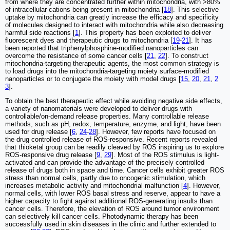
from where they are concentrated further within mitochondria, with >80%
of intracellular cations being present in mitochondria [
18
]. This selective
uptake by mitochondria can greatly increase the efficacy and specificity
of molecules designed to interact with mitochondria while also decreasing
harmful side reactions [
1
]. This property has been exploited to deliver
fluorescent dyes and therapeutic drugs to mitochondria [
19
-
21
]. It has
been reported that triphenylphosphine-modified nanoparticles can
overcome the resistance of some cancer cells [
21
,
22
]. To construct
mitochondria-targeting therapeutic agents, the most common strategy is
to load drugs into the mitochondria-targeting moiety surface-modified
nanoparticles or to conjugate the moiety with model drugs [
15
,
20
,
21
,
2
3
].
To obtain the best therapeutic effect while avoiding negative side effects,
a variety of nanomaterials were developed to deliver drugs with
controllable/on-demand release properties. Many controllable release
methods, such as pH, redox, temperature, enzyme, and light, have been
used for drug release [
6
,
24
-
28
]. However, few reports have focused on
the drug controlled release of ROS-responsive. Recent reports revealed
that thioketal group can be readily cleaved by ROS inspiring us to explore
ROS-responsive drug release [
9
,
29
]. Most of the ROS stimulus is light-
activated and can provide the advantage of the precisely controlled
release of drugs both in space and time. Cancer cells exhibit greater ROS
stress than normal cells, partly due to oncogenic stimulation, which
increases metabolic activity and mitochondrial malfunction [
4
]. However,
normal cells, with lower ROS basal stress and reserve, appear to have a
higher capacity to fight against additional ROS-generating insults than
cancer cells. Therefore, the elevation of ROS around tumor environment
can selectively kill cancer cells. Photodynamic therapy has been
successfully used in skin diseases in the clinic and further extended to