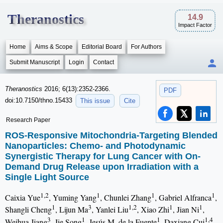
Theranostics
14.9
Impact Factor
Home
Aims & Scope
Editorial Board
For Authors
Submit Manuscript
Login
Contact
Theranostics
2016; 6(13):2352-2366.
PDF
doi:10.7150/thno.15433
This issue
Cite
Research Paper
ROS-Responsive Mitochondria-Targeting Blended
Nanoparticles: Chemo- and Photodynamic
Synergistic Therapy for Lung Cancer with On-
Demand Drug Release upon Irradiation with a
Single Light Source
1,2
1
1
1
Caixia Yue
, Yuming Yang
, Chunlei Zhang
, Gabriel Alfranca
,
1
3
1,2
1
1
Shangli Cheng
, Lijun Ma
, Yanlei Liu
, Xiao Zhi
, Jian Ni
,
3
1
1
1,4
Weihua Jiang
, Jie Song
, Jesús M. de la Fuente
, Daxiang Cui