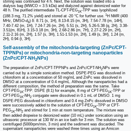
stirring was continued for 4 h. Next, the solution was loaded into a
dialysis bag (MWCO = 3.5 kDa) and dialyzed against deionized water for
48 h. The purified intermediate TL-CPT-PEG
-TPP was lyophilized
1K
1
(188.3 mg, 71.2% yield) and stored at -20 °C for further use.
H NMR (400
MHz, DMSO-
d
) δ: 8.71 (s, 1H), 8.13-8.15 (m, 3H), 7.54-7.78 (m, 14H),
6
7.40-7.42 (m, 1H), 7.24-7.26 (m, 2H), 5.51 (s, 2H), 5.26-5.38 (q, 2H), 3.38-
3.51(m, 81H), 3.15-3.18 (m, 3H), 2.68-2.86 (m, 7H), 2.27-2.29 (m, 2H),
2.11-2.16 (m, 2H), 1.57 (s, 3H), 1.51-1.53 (m, 2H), 1.49 (s, 3H), 1.24 (m,
2H), 0.94 (t, 3H).
Self-assembly of the mitochondria-targeting (ZnPc/CPT-
TPPNPs) or mitochondria-non-targeting nanoparticles
(ZnPc/CPT-NH
NPs)
2
The preparation of ZnPc/CPT-TPPNPs and ZnPc/CPT-NH
NPs were
2
carried out by a simple sonication method. DSPE-PEG was dissolved in
chloroform at a concentration of 50 mg/mL and ZnPc was dissolved in
DMSO at a concentration of 0.4 mg/mL. Although the nanoparticles had a
different composition, the method of preparation was the same. Take
CPT-PEG
-TPP: DSPE (8:1) for example, 8 mg of CPT-PEG
-TPP or
1K
1K
CPT-PEG
-NH
conjugate were dissolved in 0.1 mL of DMSO. 1 mg
1K
2
DSPE-PEG dissolved in chloroform and 0.4 mg ZnPc dissolved in DMSO
were successively added to the solution of CPT-PEG
-TPP or CPT-
1K
PEG
-NH
and stirred for 1 min at room temperature. The mixture was
1K
2
then added dropwise to deionized water (10 mL) under sonication using an
ultrasonic processor at 130 W in an ice bath for 3 min. The solution was
centrifuged (5000rpm/min, 3 min) and the sediment was discarded. The
supernatant nanoparticles were washed three times using an Amicon