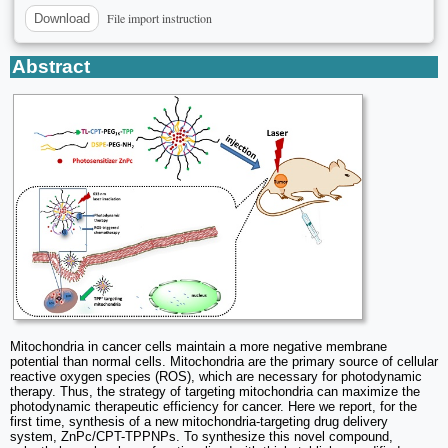
File import instruction
Download
Abstract
Mitochondria in cancer cells maintain a more negative membrane
potential than normal cells. Mitochondria are the primary source of cellular
reactive oxygen species (ROS), which are necessary for photodynamic
therapy. Thus, the strategy of targeting mitochondria can maximize the
photodynamic therapeutic efficiency for cancer. Here we report, for the
first time, synthesis of a new mitochondria-targeting drug delivery
system, ZnPc/CPT-TPPNPs. To synthesize this novel compound,