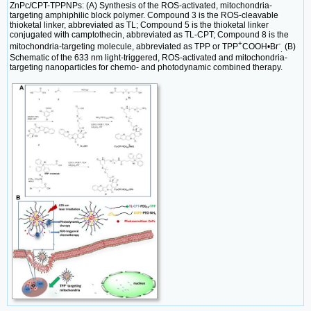
ZnPc/CPT-TPPNPs: (A) Synthesis of the ROS-activated, mitochondria-
targeting amphiphilic block polymer. Compound 3 is the ROS-cleavable
thioketal linker, abbreviated as TL; Compound 5 is the thioketal linker
conjugated with camptothecin, abbreviated as TL-CPT; Compound 8 is the
+
-
mitochondria-targeting molecule, abbreviated as TPP or TPP
COOH•Br
(B)
.
Schematic of the 633 nm light-triggered, ROS-activated and mitochondria-
targeting nanoparticles for chemo- and photodynamic combined therapy.