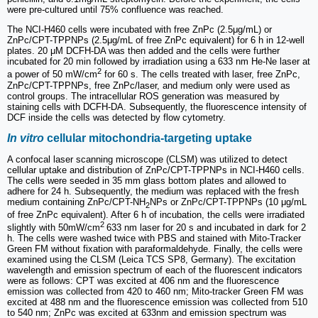
were pre-cultured until 75% confluence was reached.
The NCI-H460 cells were incubated with free ZnPc (2.5μg/mL) or
ZnPc/CPT-TPPNPs (2.5μg/mL of free ZnPc equivalent) for 6 h in 12-well
plates. 20 μM DCFH-DA was then added and the cells were further
incubated for 20 min followed by irradiation using a 633 nm He-Ne laser at
2
a power of 50 mW/cm
for 60 s. The cells treated with laser, free ZnPc,
ZnPc/CPT-TPPNPs, free ZnPc/laser, and medium only were used as
control groups. The intracellular ROS generation was measured by
staining cells with DCFH-DA. Subsequently, the fluorescence intensity of
DCF inside the cells was detected by flow cytometry.
In vitro
cellular mitochondria-targeting uptake
A confocal laser scanning microscope (CLSM) was utilized to detect
cellular uptake and distribution of ZnPc/CPT-TPPNPs in NCI-H460 cells.
The cells were seeded in 35 mm glass bottom plates and allowed to
adhere for 24 h. Subsequently, the medium was replaced with the fresh
medium containing ZnPc/CPT-NH
NPs or ZnPc/CPT-TPPNPs (10 μg/mL
2
of free ZnPc equivalent). After 6 h of incubation, the cells were irradiated
2
slightly with 50mW/cm
633 nm laser for 20 s and incubated in dark for 2
h. The cells were washed twice with PBS and stained with Mito-Tracker
Green FM without fixation with paraformaldehyde. Finally, the cells were
examined using the CLSM (Leica TCS SP8, Germany). The excitation
wavelength and emission spectrum of each of the fluorescent indicators
were as follows: CPT was excited at 406 nm and the fluorescence
emission was collected from 420 to 460 nm; Mito-tracker Green FM was
excited at 488 nm and the fluorescence emission was collected from 510
to 540 nm; ZnPc was excited at 633nm and emission spectrum was