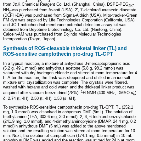
2
1K
2
from J&K Chemical Reagent Co. Ltd. (Shanghai, China). DSPE-PEG
-
2K
NH
was purchased from Avanti (USA). 2′, 7′-dichlorofluorescein diacetate
2
(DCFH-DA) was purchased from Sigma-Aldrich (USA). Mito-tracker-Green
FM dye was supplied by Life Technologies Corporation (California, USA)
and JC-1 mitochondrial membrane potential detection assay kit was
obtained from Beyotime Biotechnology Co. Ltd. (Nantong, China).
Calcein-AM was purchased from Dojindo Molecular Technologies
Incorporation (Tokyo, Japan).
Synthesis of ROS-cleavable thioketal linker (TL) and
ROS-sensitive camptothecin pro-drug TL-CPT
In a typical reaction, a mixture of anhydrous 3-mercaptopropionic acid
(5.2 g, 49.1 mmol) and anhydrous acetone (5.8 g, 98.2 mmol) was
saturated with dry hydrogen chloride and stirred at room temperature for 4
h. After the reaction, the flask was stoppered and chilled in an ice-salt
mixture until crystallization was complete. The crystals were filtered,
washed with hexane and cold water, and the thioketal linker product was
1
acquired after vacuum freeze-dried (78%).
H NMR (400 MHz, DMSO-
d
)
6
δ: 2.74 (t, 4H), 2.50 (t, 4H), 1.53 (s, 6H).
To synthesize ROS-sensitive camptothecin pro-drug TL-CPT, TL (252.1
mg, 1.0 mmol) was dissolved in anhydrous DMF (5mL). The solution of
triethylamine (TEA, 303.6 mg, 3.0 mmol), 2, 4, 6-trichlorobenzoylchloride
(241.9 mg, 1.0 mmol), and 4-dimethylaminopryidine (DMAP, 24.4 mg, 0.2
mmol)in anhydrous DMF (5 mL) was added to the above mentioned
solution and the resulting solution was stirred at room temperature for 10
min. Next, the solution of camptothecin (174.1 mg, 0.5 mmol) in 10 mL
anhydrous DMF was added and the reaction was stirred for 24 h at room