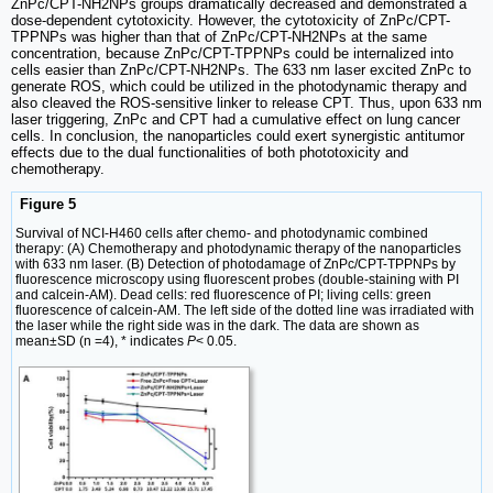
ZnPc/CPT-NH2NPs groups dramatically decreased and demonstrated a
dose-dependent cytotoxicity. However, the cytotoxicity of ZnPc/CPT-
TPPNPs was higher than that of ZnPc/CPT-NH2NPs at the same
concentration, because ZnPc/CPT-TPPNPs could be internalized into
cells easier than ZnPc/CPT-NH2NPs. The 633 nm laser excited ZnPc to
generate ROS, which could be utilized in the photodynamic therapy and
also cleaved the ROS-sensitive linker to release CPT. Thus, upon 633 nm
laser triggering, ZnPc and CPT had a cumulative effect on lung cancer
cells. In conclusion, the nanoparticles could exert synergistic antitumor
effects due to the dual functionalities of both phototoxicity and
chemotherapy.
Figure 5
Survival of NCI-H460 cells after chemo- and photodynamic combined
therapy: (A) Chemotherapy and photodynamic therapy of the nanoparticles
with 633 nm laser. (B) Detection of photodamage of ZnPc/CPT-TPPNPs by
fluorescence microscopy using fluorescent probes (double-staining with PI
and calcein-AM). Dead cells: red fluorescence of PI; living cells: green
fluorescence of calcein-AM. The left side of the dotted line was irradiated with
the laser while the right side was in the dark. The data are shown as
mean±SD (n =4), * indicates
P
< 0.05.