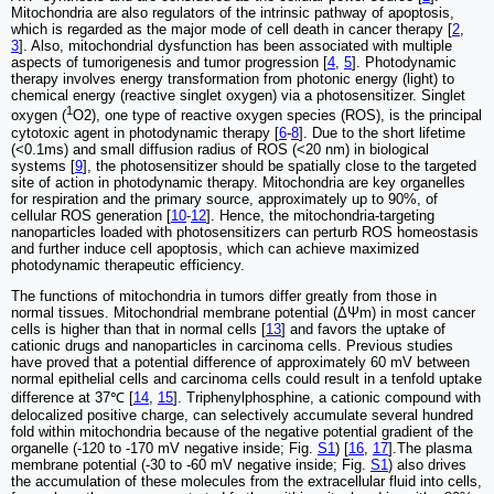
Mitochondria are also regulators of the intrinsic pathway of apoptosis,
which is regarded as the major mode of cell death in cancer therapy [
2
,
3
]. Also, mitochondrial dysfunction has been associated with multiple
aspects of tumorigenesis and tumor progression [
4
,
5
]. Photodynamic
therapy involves energy transformation from photonic energy (light) to
chemical energy (reactive singlet oxygen) via a photosensitizer. Singlet
1
oxygen (
O2), one type of reactive oxygen species (ROS), is the principal
cytotoxic agent in photodynamic therapy [
6
-
8
]. Due to the short lifetime
(<0.1ms) and small diffusion radius of ROS (<20 nm) in biological
systems [
9
], the photosensitizer should be spatially close to the targeted
site of action in photodynamic therapy. Mitochondria are key organelles
for respiration and the primary source, approximately up to 90%, of
cellular ROS generation [
10
-
12
]. Hence, the mitochondria-targeting
nanoparticles loaded with photosensitizers can perturb ROS homeostasis
and further induce cell apoptosis, which can achieve maximized
photodynamic therapeutic efficiency.
The functions of mitochondria in tumors differ greatly from those in
normal tissues. Mitochondrial membrane potential (ΔΨm) in most cancer
cells is higher than that in normal cells [
13
] and favors the uptake of
cationic drugs and nanoparticles in carcinoma cells. Previous studies
have proved that a potential difference of approximately 60 mV between
normal epithelial cells and carcinoma cells could result in a tenfold uptake
difference at 37℃ [
14
,
15
]. Triphenylphosphine, a cationic compound with
delocalized positive charge, can selectively accumulate several hundred
fold within mitochondria because of the negative potential gradient of the
organelle (-120 to -170 mV negative inside; Fig.
S1
) [
16
,
17
].The plasma
membrane potential (-30 to -60 mV negative inside; Fig.
S1
) also drives
the accumulation of these molecules from the extracellular fluid into cells,