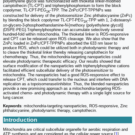
polyethylene glycol was functionalized with thioketal linker-modified
camptothecin (TL-CPT) and triphenylphosphonium to form the block
copolymer, TL-CPT-PEG
-TPP. The ZnPc/CPT-TPPNPs was
1K
constructed for delivery of the photosensitizer Zinc phthalocyanine (ZnPc)
by blending the block copolymer TL-CPT-PEG
-TPP with 1, 2-distearoyl-
1K
sn
-glycero-3-phosphoethanolamine-N-[methoxy (polyethylene glycol)]
(DSPE-PEG).Triphenylphosphine can accumulate selectively several
hundred-fold within mitochondria. The thioketal linker is ROS-responsive
and CPT can be released upon ROS cleavage. We also show that the
ZnPc loaded in ZnPc/CPT-TPPNPs absorbed the 633 nm laser to
produce ROS, which could be utilized both in photodynamic therapy and
to cleave the thioketal linker thereby releasing camptothecin for
chemotherapy. Thus, the mitochondria-targeting nanoparticles could
elevate photodynamic therapeutic efficacy. Our results showed that
surface modification of the nanoparticles with triphenylphosphine cations
facilitated efficient subcellular delivery of the photosensitizer to
mitochondria. The nanoparticles had a good ROS-responsive effect to
release CPT, which could transfer to the nucleus and interfere with DNA
replication as a topoisomeraseⅠinhibitor. Thus, the blended nanoparticles
provide a new promising approach as a mitochondria-targeting ROS-
activated chemo- and photodynamic therapy with a single light source for
lung cancer.
Keywords
: mitochondria-targeting nanoparticles, ROS-responsive, Zinc
phthalocyanine, photodynamic therapy, camptothecin.
Introduction
Mitochondria are critical subcellular organelle for aerobic respiration and
ATP synthesis and are considered as the cellular power source [
1
].