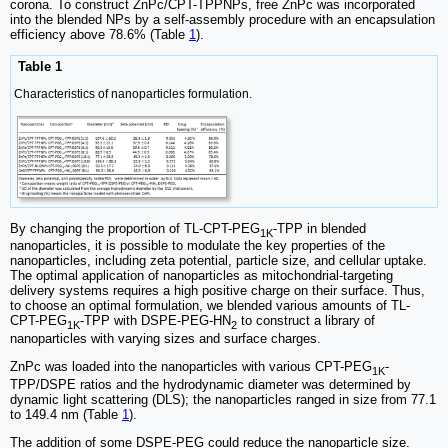
corona. To construct ZnPc/CPT-TPPNPs, free ZnPc was incorporated
into the blended NPs by a self-assembly procedure with an encapsulation
efficiency above 78.6% (Table
1
).
Table 1
Characteristics of nanoparticles formulation.
By changing the proportion of TL-CPT-PEG
-TPP in blended
1K
nanoparticles, it is possible to modulate the key properties of the
nanoparticles, including zeta potential, particle size, and cellular uptake.
The optimal application of nanoparticles as mitochondrial-targeting
delivery systems requires a high positive charge on their surface. Thus,
to choose an optimal formulation, we blended various amounts of TL-
CPT-PEG
-TPP with DSPE-PEG-HN
to construct a library of
1K
2
nanoparticles with varying sizes and surface charges.
ZnPc was loaded into the nanoparticles with various CPT-PEG
-
1K
TPP/DSPE ratios and the hydrodynamic diameter was determined by
dynamic light scattering (DLS); the nanoparticles ranged in size from 77.1
to 149.4 nm (Table
1
).
The addition of some DSPE-PEG could reduce the nanoparticle size.