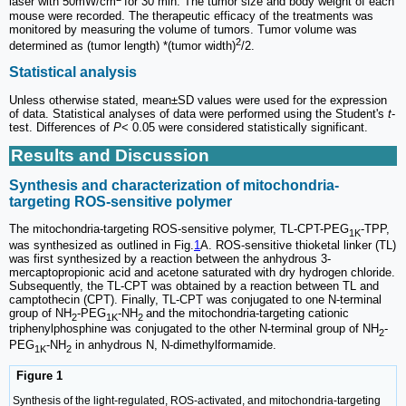
laser with 50mW/cm
for 30 min. The tumor size and body weight of each
mouse were recorded. The therapeutic efficacy of the treatments was
monitored by measuring the volume of tumors. Tumor volume was
2
determined as (tumor length) *(tumor width)
/2.
Statistical analysis
Unless otherwise stated, mean±SD values were used for the expression
of data. Statistical analyses of data were performed using the Student's
t
-
test. Differences of
P
< 0.05 were considered statistically significant.
Results and Discussion
Synthesis and characterization of mitochondria-
targeting ROS-sensitive polymer
The mitochondria-targeting ROS-sensitive polymer, TL-CPT-PEG
-TPP,
1K
was synthesized as outlined in Fig.
1
A. ROS-sensitive thioketal linker (TL)
was first synthesized by a reaction between the anhydrous 3-
mercaptopropionic acid and acetone saturated with dry hydrogen chloride.
Subsequently, the TL-CPT was obtained by a reaction between TL and
camptothecin (CPT). Finally, TL-CPT was conjugated to one N-terminal
group of NH
-PEG
-NH
and the mitochondria-targeting cationic
2
1K
2
triphenylphosphine was conjugated to the other N-terminal group of NH
-
2
PEG
-NH
in anhydrous N, N-dimethylformamide.
1K
2
Figure 1
Synthesis of the light-regulated, ROS-activated, and mitochondria-targeting