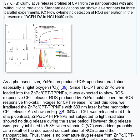
37℃. (B) Cumulative release profiles of CPT from the nanoparticles with and
without light irradiation. Standard deviations are shown as error bars for three
parallel experiments. (C) Flow cytometric detection of ROS generation in the
presence of DCFH-DA in NCI-H460 cells.
As a photosensitizer, ZnPc can produce ROS upon laser irradiation,
1
especially singlet oxygen (
O
) [
39
]. Since TL-CPT and ZnPc were
2
loaded into the ZnPc/CPT-TPPNPs, it was expected to show ROS-
responsive CPT release. ROS produced by ZnPc could cleave the ROS-
responsive thioketal linkages for CPT release. To test this idea, we
irradiated the ZnPc/CPT-TPPNPs with 633 nm laser before monitoring
CPT release. As shown in Fig.
3
B, 34% of CPT was released in 4 h. In
sharp contrast, ZnPc/CPT-TPPNPs not subjected to light irradiation
showed no drug release during the same period. However, drug release
was greatly inhibited to 5.3% when vitamin C (VC) was added, probably
as a result of the decreased concentration of ROS around the
nanoparticles. Thus, there is no premature drug release from ZnPc/CPT-
TPPNPs during circulation, but irradiation with light can specifically