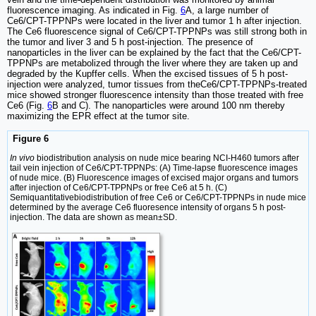
fluorescence imaging. As indicated in Fig.
6
A, a large number of
Ce6/CPT-TPPNPs were located in the liver and tumor 1 h after injection.
The Ce6 fluorescence signal of Ce6/CPT-TPPNPs was still strong both in
the tumor and liver 3 and 5 h post-injection. The presence of
nanoparticles in the liver can be explained by the fact that the Ce6/CPT-
TPPNPs are metabolized through the liver where they are taken up and
degraded by the Kupffer cells. When the excised tissues of 5 h post-
injection were analyzed, tumor tissues from theCe6/CPT-TPPNPs-treated
mice showed stronger fluorescence intensity than those treated with free
Ce6 (Fig.
6
B and C). The nanoparticles were around 100 nm thereby
maximizing the EPR effect at the tumor site.
Figure 6
In vivo
biodistribution analysis on nude mice bearing NCI-H460 tumors after
tail vein injection of Ce6/CPT-TPPNPs: (A) Time-lapse fluorescence images
of nude mice. (B) Fluorescence images of excised major organs and tumors
after injection of Ce6/CPT-TPPNPs or free Ce6 at 5 h. (C)
Semiquantitativebiodistribution of free Ce6 or Ce6/CPT-TPPNPs in nude mice
determined by the average Ce6 fluoresence intensity of organs 5 h post-
injection. The data are shown as mean±SD.