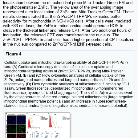
localization between the mitochondrial probe Mito-Tracker Green FM and
the photosensitizer ZnPc. The yellow area of the overlapping image
represented a co-localization of ZnPc and Mito-Tracker Green FM. These
results demonstrated that the ZnPc/CPT-TPPNPs exhibited better
selectivity for mitochondria in NCI-H460 cells. After cells were irradiated
with 633 nm laser, the ZnPc in mitochondria could generate ROS to
cleave the thioketal linker and release CPT. After two additional hours of
incubation, the released CPT was transferred to the nucleus. The
ZnPc/CPT-TPPNPs-treated cells had a higher proportion of CPT localized
in the nucleus compared to ZnPc/CPT-NH2NPs-treated cells.
Figure 4
Cellular uptake and mitochondria-targeting ability of ZnPc/CPT-TPPNPs
in
vitro
:(A) Confocal microscopy detection of the cellular uptake and
mitochondria-targeting ability of ZnPc/CPT-TPPNPs, using Mito-Tracker
Green FM. (B) and (C) Flow cytometric analyses of cellular uptake of free
ZnPc, untargeted nanoparticles and targeted nanoparticles for 2h and 4h,
respectively. (D) Flow cytometric analyses of mitochondrial function by JC-1
assay. Green fluorescence, depolarized mitochondria (J-monomer); red
fluorescence, hyperpolarized (J-aggregates). The shift in Δψm was observed
by the disappearance of the red-orange-stained mitochondria (large negative
mitochondrial membrane potential) and an increase in fluorescent green-
stained mitochondria (loss of negative mitochondrial membrane potential).