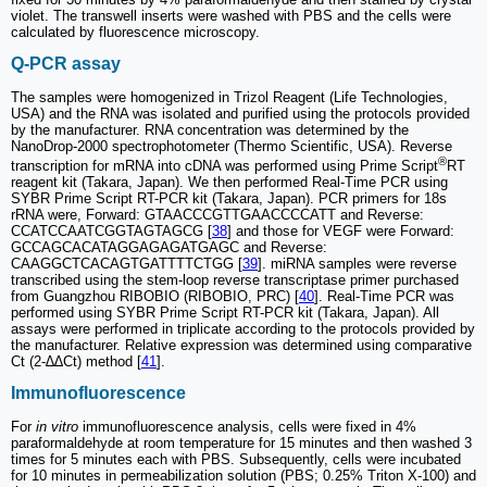
violet. The transwell inserts were washed with PBS and the cells were
calculated by fluorescence microscopy.
Q-PCR assay
The samples were homogenized in Trizol Reagent (Life Technologies,
USA) and the RNA was isolated and purified using the protocols provided
by the manufacturer. RNA concentration was determined by the
NanoDrop-2000 spectrophotometer (Thermo Scientific, USA). Reverse
®
transcription for mRNA into cDNA was performed using Prime Script
RT
reagent kit (Takara, Japan). We then performed Real-Time PCR using
SYBR Prime Script RT-PCR kit (Takara, Japan). PCR primers for 18s
rRNA were, Forward: GTAACCCGTTGAACCCCATT and Reverse:
CCATCCAATCGGTAGTAGCG [
38
] and those for VEGF were Forward:
GCCAGCACATAGGAGAGATGAGC and Reverse:
CAAGGCTCACAGTGATTTTCTGG [
39
]. miRNA samples were reverse
transcribed using the stem-loop reverse transcriptase primer purchased
from Guangzhou RIBOBIO (RIBOBIO, PRC) [
40
]. Real-Time PCR was
performed using SYBR Prime Script RT-PCR kit (Takara, Japan). All
assays were performed in triplicate according to the protocols provided by
the manufacturer. Relative expression was determined using comparative
Ct (2-∆∆Ct) method [
41
].
Immunofluorescence
For
in vitro
immunofluorescence analysis, cells were fixed in 4%
paraformaldehyde at room temperature for 15 minutes and then washed 3
times for 5 minutes each with PBS. Subsequently, cells were incubated
for 10 minutes in permeabilization solution (PBS; 0.25% Triton X-100) and