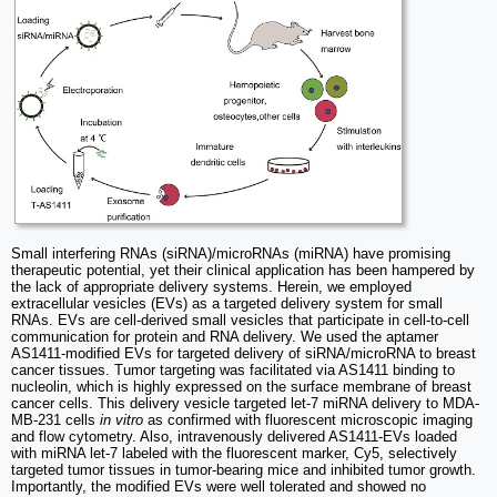
Small interfering RNAs (siRNA)/microRNAs (miRNA) have promising
therapeutic potential, yet their clinical application has been hampered by
the lack of appropriate delivery systems. Herein, we employed
extracellular vesicles (EVs) as a targeted delivery system for small
RNAs. EVs are cell-derived small vesicles that participate in cell-to-cell
communication for protein and RNA delivery. We used the aptamer
AS1411-modified EVs for targeted delivery of siRNA/microRNA to breast
cancer tissues. Tumor targeting was facilitated via AS1411 binding to
nucleolin, which is highly expressed on the surface membrane of breast
cancer cells. This delivery vesicle targeted let-7 miRNA delivery to MDA-
MB-231 cells
in vitro
as confirmed with fluorescent microscopic imaging
and flow cytometry. Also, intravenously delivered AS1411-EVs loaded
with miRNA let-7 labeled with the fluorescent marker, Cy5, selectively
targeted tumor tissues in tumor-bearing mice and inhibited tumor growth.
Importantly, the modified EVs were well tolerated and showed no