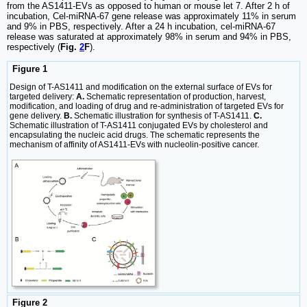
from the AS1411-EVs as opposed to human or mouse let 7. After 2 h of
incubation, Cel-miRNA-67 gene release was approximately 11% in serum
and 9% in PBS, respectively. After a 24 h incubation, cel-miRNA-67
release was saturated at approximately 98% in serum and 94% in PBS,
respectively (
Fig.
2
F
).
Figure 1
Design of T-AS1411 and modification on the external surface of EVs for
targeted delivery:
A.
Schematic representation of production, harvest,
modification, and loading of drug and re-administration of targeted EVs for
gene delivery.
B.
Schematic illustration for synthesis of T-AS1411.
C.
Schematic illustration of T-AS1411 conjugated EVs by cholesterol and
encapsulating the nucleic acid drugs. The schematic represents the
mechanism of affinity of AS1411-EVs with nucleolin-positive cancer.
Figure 2