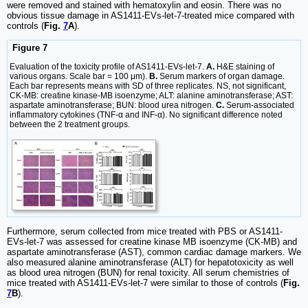
were removed and stained with hematoxylin and eosin. There was no
obvious tissue damage in AS1411-EVs-let-7-treated mice compared with
controls (
Fig.
7
A
).
Figure 7
Evaluation of the toxicity profile of AS1411-EVs-let-7.
A.
H&E staining of
various organs. Scale bar = 100 μm).
B.
Serum markers of organ damage.
Each bar represents means with SD of three replicates. NS, not significant,
CK-MB: creatine kinase-MB isoenzyme; ALT: alanine aminotransferase; AST:
aspartate aminotransferase; BUN: blood urea nitrogen.
C.
Serum-associated
inflammatory cytokines (TNF-α and INF-α). No significant difference noted
between the 2 treatment groups.
Furthermore, serum collected from mice treated with PBS or AS1411-
EVs-let-7 was assessed for creatine kinase MB isoenzyme (CK-MB) and
aspartate aminotransferase (AST), common cardiac damage markers. We
also measured alanine aminotransferase (ALT) for hepatotoxicity as well
as blood urea nitrogen (BUN) for renal toxicity. All serum chemistries of
mice treated with AS1411-EVs-let-7 were similar to those of controls (
Fig.
7
B
).