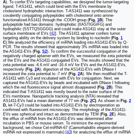
A
). To confer EVs targeting capabilities, we designed the tumor-targeting
ligand, T-AS1411, which could bind with the EVs membrane by
cholesterol hydrophobic interaction. T-AS1411 was synthesized by
covalently conjugating polypeptides with cholesterol onto amine-
functionalized AS1411 through the -COOH group (
Fig.
1
B
). The
polypeptide had two domains: hydrophobic (IIASTIGGIFG) and
hydrophilic (SSTTQSGGGG) and could make AS1411 stay at the outer
surface membrane of EVs [
42
]. The AS1411 aptamer confers tumor
targeting ability on the delivery system by binding to nucleolin (
Fig.
1
C
).We analyzed the efficiency of miRNA loading into AS1411-EVs by Q-
PCR. The results showed that approximately 3% miRNA was loaded into
the AS1411-EVs (
Fig.
S2
). To confirm the successful conjugation of the
negatively charged aptamer with the EVs, we measured the zeta potential
of the EVs and the AS1411-conjugated EVs. The results showed that the
zeta potential was -6.6 mV and -16.4 mV for EVs and the AS1411-EVs,
respectively (
Fig.
2
A
); digestion of the AS1411-EVs with DNase I
increased the zeta potential to -7 mV (
Fig.
2
A
). We then modified the T-
AS1411 with Cy3 and incubated with EVs for conjugation. Next, we
captured the AS1411-EVs by beads and incubated with DNase I following
which the red fluorescence signal almost disappeared (
Fig.
2
B
). This
indicated that T-AS1411 was mostly bound to the outer surface of the
EVs membrane. Nanoparticle tracking analysis (NTA) revealed that
AS1411-EVs had a mean diameter of 77 nm (
Fig.
2
C)
. As shown in
Fig.
2
D,
let-7-Cy3 could be loaded into AS1411-EVs by electroporation as
confirmed with fluorescent microscopy. The morphology of the AS1411-
EVs was spherical and intact as demonstrated by TEM (
Fig.
2
E
). Also,
the efflux of miRNA from the AS1411-EVs was determined after
incubation in PBS or mouse serum. To minimize the experimental
background, we chose Cel-miRNA-67 (
Caenorhabditis elegans
-derived
miRNA not expressed in mammals) [
43
] for analyzing the efflux of miRNA