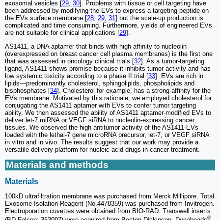
exosomal vesicles [
29
,
30
]. Problems with tissue or cell targeting have
been addressed by modifying the EVs to express a targeting peptide on
the EVs surface membrane [
28
,
29
,
31
] but the scale-up production is
complicated and time consuming. Furthermore, yields of engineered EVs
are not suitable for clinical applications [
29
].
AS1411, a DNA aptamer that binds with high affinity to nucleolin
(overexpressed on breast cancer cell plasma membranes) is the first one
that was assessed in oncology clinical trials [
32
]. As a tumor-targeting
ligand, AS1411 shows promise because it inhibits tumor activity and has
low systemic toxicity according to a phase II trial [
33
]. EVs are rich in
lipids—predominantly cholesterol, sphingolipids, phospholipids and
bisphosphates [
34
]. Cholesterol for example, has a strong affinity for the
EVs membrane. Motivated by this rationale, we employed cholesterol for
conjugating the AS1411 aptamer with EVs to confer tumor targeting
ability. We then assessed the ability of AS1411 aptamer-modified EVs to
deliver let-7 miRNA or VEGF siRNA to nucleolin-expressing cancer
tissues. We observed the high antitumor activity of the AS1411-EVs
loaded with the lethal-7 gene microRNA precursor, let-7, or VEGF siRNA
in vitro and in vivo. The results suggest that our work may provide a
versatile delivery platform for nucleic acid drugs in cancer treatment.
Materials and methods
Materials
100kD ultrafiltration membrane was purchased from Merck Millipore. Total
Exosome Isolation Reagent (No.4478359) was purchased from Invitrogen.
Electroporation cuvettes were obtained from BIO-RAD. Transwell inserts
®
(BD Falcon; 353097) were acquired from Becton Dickinson. Dynabeads