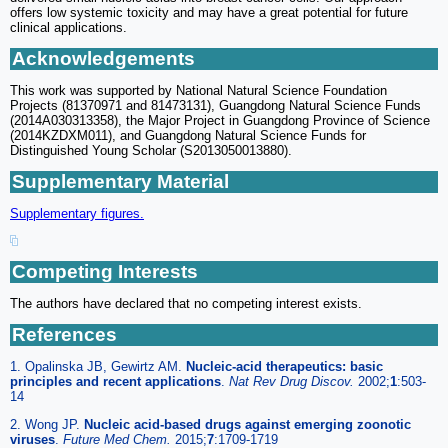
offers low systemic toxicity and may have a great potential for future
clinical applications.
Acknowledgements
This work was supported by National Natural Science Foundation
Projects (81370971 and 81473131), Guangdong Natural Science Funds
(2014A030313358), the Major Project in Guangdong Province of Science
(2014KZDXM011), and Guangdong Natural Science Funds for
Distinguished Young Scholar (S2013050013880).
Supplementary Material
Supplementary figures.
Competing Interests
The authors have declared that no competing interest exists.
References
1. Opalinska JB, Gewirtz AM.
Nucleic-acid therapeutics: basic
principles and recent applications
.
Nat Rev Drug Discov.
2002;
1
:503-
14
2. Wong JP.
Nucleic acid-based drugs against emerging zoonotic
viruses
.
Future Med Chem.
2015;
7
:1709-1719