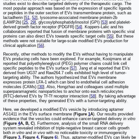
studies exist to describe targeted delivery of the therapeutic cargo. The
most popular approach was based on the expression of specific ligands
or peptides in the outer section of EVs transmembrane protein, such as
lactadherin [
51
,
52
], lysosome-associated membrane protein-2b
(LAMP2b) [
25
,
29
], glycosylphosphatidylinositol (GPI) [
53
] and platelet-
derived growth factor receptor (PDGFR) [
54
]. Koppers-Lalic and his
collaborators reported that fusion of membrane proteins with specific viral
proteins can also direct EVs towards specific target cells [
55
]. But these
methods were not suitable for large-scale modified EVs production for
clinical application [
56
].
Recently, other methods to modify the EVs without having to manipulate
EVs producing cells have been explored. For example, Kooijmans et al
reported that polyethyleneglycol (PEG) polymer chains could link cell
specific peptides to the EVs surface [
57
]. Jang et al reported that EVs
derived from UG37 and Raw264.7 cells exhibited high level of tumor-
targeting ability. The authors hypothesized that EVs membrane
expresses protein LFA-1 which can bind to endothelial cell adhesion
molecules (CAMs) [
30
]. Also, Hongzhao and colleagues used multiple
superparamagnetic nanoparticles to anchor onto each reticulocytes
(RTC)-derived EVs by Tf-Tf receptor interaction [
58
]. By taking advantage
of these properties, they generated EVs with a tumor-targeting ability.
Here, we developed a modified EVs vesicle by introducing aptamer
AS1411 in the EVs surface membrane (
Figure
1
A
). Our results provided
evidence that the vesicles could enhance cancer-targeted delivery
in vitro
(
Figure
4
A, B, C
). Furthermore, analysis of the small RNA delivery
system revealed inhibition of triple-negative breast cancer cells growth
both
in vitro
and
in vivo
with no noticeable toxicity or immunogenicity
(
Figure
3
, Figure
4
, Figure
6
). Thus, aptamer-modified EVs can likely be