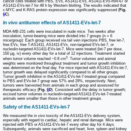
cancer cells treated with PBS, EVs, AS1411-EVs, AS1411-EVs-miR-67 or
AS1411-EVs-let-7 for 48 h by Western blotting. The results indicated that
c-MYC and K-RAS protein expression was significantly suppressed (
Fig.
6
C
).
In vivo
antitumor effects of AS1411-EVs-let-7
MDA-MB-231 cells were inoculated in nude mice. Two weeks after
inoculation, tumor-bearing mice were divided into 7 groups (n = 6
mice/group): Each group received via tail vein injections PBS, free let-7,
free EVs, free T-AS1411, AS1411-EVs, non-targeted EVs-let-7, or
nucleolin-targeted AS1411-EVs-let-7. Mice were treated (let-7 per dose,
150 μg, iv) every other day for a total of 12 injections. Treatment started
3
when tumor volume reached ~0.8 cm
. Tumor volumes and animal
weights were monitored throughout treatment and tumor growth inhibition
was determined on the final day. For mice injected with AS1411-EVs-let-7,
tumor growth was delayed significantly compared to all other groups.
Tumor growth inhibition in the AS1411-EVs-let-7-treated group compared
to PBS and EVs-let-7 group was 57% and 29%, respectively. Next,
tumors were harvested from animals in each group and assessed for
therapeutic efficacy (
Fig.
6
D
). Consistent with the delay in tumor growth;
excised tumor volumes in nucleolin-targeted AS1411-EVs-let-7-treated
animals were smaller than those in other treatment groups.
Safety of the AS1411-EVs-let-7
We measured the
in vivo
toxicity of the AS1411-EVs delivery system,
especially with regard to cardiac, hepatic and renal damage. Mice were
injected with PBS or AS1411-EVs-let-7 every other day for 4 days.
Subsequently, animals were sacrificed and heart, liver, spleen and kidney