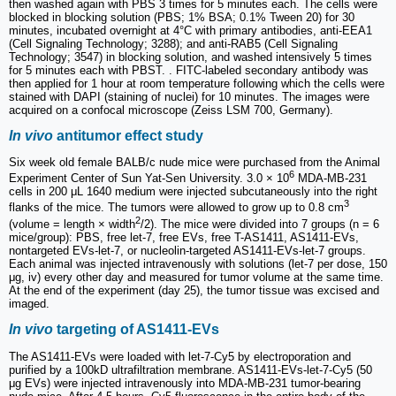
then washed again with PBS 3 times for 5 minutes each. The cells were
blocked in blocking solution (PBS; 1% BSA; 0.1% Tween 20) for 30
minutes, incubated overnight at 4°C with primary antibodies, anti-EEA1
(Cell Signaling Technology; 3288); and anti-RAB5 (Cell Signaling
Technology; 3547) in blocking solution, and washed intensively 5 times
for 5 minutes each with PBST. . FITC-labeled secondary antibody was
then applied for 1 hour at room temperature following which the cells were
stained with DAPI (staining of nuclei) for 10 minutes. The images were
acquired on a confocal microscope (Zeiss LSM 700, Germany).
In vivo
antitumor effect study
Six week old female BALB/c nude mice were purchased from the Animal
6
Experiment Center of Sun Yat-Sen University. 3.0 × 10
MDA-MB-231
cells in 200 μL 1640 medium were injected subcutaneously into the right
3
flanks of the mice. The tumors were allowed to grow up to 0.8 cm
2
(volume = length × width
/2). The mice were divided into 7 groups (n = 6
mice/group): PBS, free let-7, free EVs, free T-AS1411, AS1411-EVs,
nontargeted EVs-let-7, or nucleolin-targeted AS1411-EVs-let-7 groups.
Each animal was injected intravenously with solutions (let-7 per dose, 150
μg, iv) every other day and measured for tumor volume at the same time.
At the end of the experiment (day 25), the tumor tissue was excised and
imaged.
In vivo
targeting of AS1411-EVs
The AS1411-EVs were loaded with let-7-Cy5 by electroporation and
purified by a 100kD ultrafiltration membrane. AS1411-EVs-let-7-Cy5 (50
μg EVs) were injected intravenously into MDA-MB-231 tumor-bearing