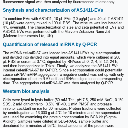
fluorescence signal was then analyzed by fluorescence microscopy.
Snythesis and characterization of AS1411-EVs
To combine EVs with AS1411, 10 μL EVs (10 μg/μL) and 40 μL T-AS1411
(10 μM) were gently mixed in 100μL PBS. The mixture was incubated at
4°C overnight. The characterization of size and zeta potential of EVs and
AS1411-EVs was performed with the Malvern Zetasizer Nano ZS
(Malvern Instruments Ltd, UK).
Quantification of released miRNA by Q-PCR
The miRNA cel-miR-67 was loaded into AS1411-EVs by electroporation
and divided into divided into equal amounts, which were cultured in 200
μL PBS or serum at 37°C, digested by RNAase at 0, 2, 4, 8, 12, 24 h,
and then homogenized in Trizol. Finally, we analyzed the AS1411-EVs
internal cel-miRNA-67 by Q-PCR. Since electroporation could potentially
cause siRNA/miRNA aggregation, a negative control was set up with only
electroporation of cel-miR-67 self and RNAse digestion in corresponding
time. The aggregation cel-miRNA-67 was then analyzed by Q-PCR.
Western blot analysis
Cells were lysed in lysis buffer (50 mM Tris, pH 7.5, 250 mM NaCl, 0.1%
SDS, 2 mM dithiothreitol, 0.5% NP-40, 1 mM PMSF and protease
inhibitor cocktail) on ice for 30 minutes. Protein fractions were collected
by centrifugation at 13,000 g at 4°C for 10 minutes and the supernatant
was used for examining the protein concentration by BCA kit (Sigma-
Aldrich). Samples were diluted in SDS-PAGE sample buffer and
denatured for 5 minutes at 95°C. Equal amounts of the protein were