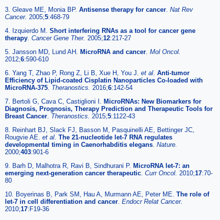
3. Gleave ME, Monia BP.
Antisense therapy for cancer
.
Nat Rev
Cancer.
2005;
5
:468-79
4. Izquierdo M.
Short interfering RNAs as a tool for cancer gene
therapy
.
Cancer Gene Ther.
2005;
12
:217-27
5. Jansson MD, Lund AH.
MicroRNA and cancer
.
Mol Oncol.
2012;
6
:590-610
6. Yang T, Zhao P, Rong Z, Li B, Xue H, You J.
et al
.
Anti-tumor
Efficiency of Lipid-coated Cisplatin Nanoparticles Co-loaded with
MicroRNA-375
.
Theranostics.
2016;
6
:142-54
7. Bertoli G, Cava C, Castiglioni I.
MicroRNAs: New Biomarkers for
Diagnosis, Prognosis, Therapy Prediction and Therapeutic Tools for
Breast Cancer
.
Theranostics.
2015;
5
:1122-43
8. Reinhart BJ, Slack FJ, Basson M, Pasquinelli AE, Bettinger JC,
Rougvie AE.
et al
.
The 21-nucleotide let-7 RNA regulates
developmental timing in Caenorhabditis elegans
.
Nature.
2000;
403
:901-6
9. Barh D, Malhotra R, Ravi B, Sindhurani P.
MicroRNA let-7: an
emerging next-generation cancer therapeutic
.
Curr Oncol.
2010;
17
:70-
80
10. Boyerinas B, Park SM, Hau A, Murmann AE, Peter ME.
The role of
let-7 in cell differentiation and cancer
.
Endocr Relat Cancer.
2010;
17
:F19-36