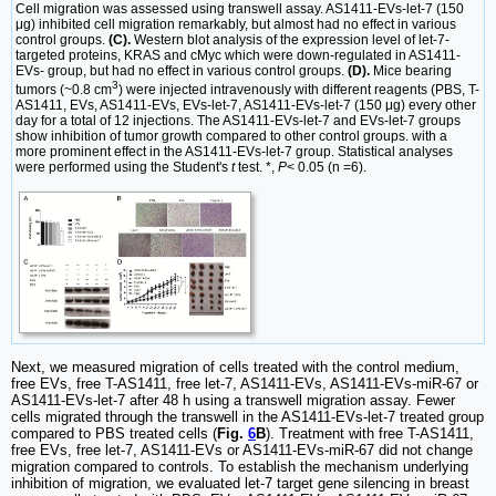
Cell migration was assessed using transwell assay. AS1411-EVs-let-7 (150
μg) inhibited cell migration remarkably, but almost had no effect in various
control groups.
(C).
Western blot analysis of the expression level of let-7-
targeted proteins, KRAS and cMyc which were down-regulated in AS1411-
EVs- group, but had no effect in various control groups.
(D).
Mice bearing
3
tumors (~0.8 cm
) were injected intravenously with different reagents (PBS, T-
AS1411, EVs, AS1411-EVs, EVs-let-7, AS1411-EVs-let-7 (150 μg) every other
day for a total of 12 injections. The AS1411-EVs-let-7 and EVs-let-7 groups
show inhibition of tumor growth compared to other control groups. with a
more prominent effect in the AS1411-EVs-let-7 group. Statistical analyses
were performed using the Student's
t
test. *,
P
< 0.05 (n =6).
Next, we measured migration of cells treated with the control medium,
free EVs, free T-AS1411, free let-7, AS1411-EVs, AS1411-EVs-miR-67 or
AS1411-EVs-let-7 after 48 h using a transwell migration assay. Fewer
cells migrated through the transwell in the AS1411-EVs-let-7 treated group
compared to PBS treated cells (
Fig.
6
B
). Treatment with free T-AS1411,
free EVs, free let-7, AS1411-EVs or AS1411-EVs-miR-67 did not change
migration compared to controls. To establish the mechanism underlying
inhibition of migration, we evaluated let-7 target gene silencing in breast