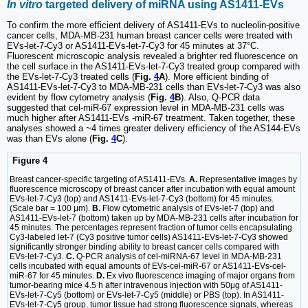
In vitro
targeted delivery of miRNA using AS1411-EVs
To confirm the more efficient delivery of AS1411-EVs to nucleolin-positive
cancer cells, MDA-MB-231 human breast cancer cells were treated with
EVs-let-7-Cy3 or AS1411-EVs-let-7-Cy3 for 45 minutes at 37°C.
Fluorescent microscopic analysis revealed a brighter red fluorescence on
the cell surface in the AS1411-EVs-let-7-Cy3 treated group compared with
the EVs-let-7-Cy3 treated cells (
Fig.
4
A
). More efficient binding of
AS1411-EVs-let-7-Cy3 to MDA-MB-231 cells than EVs-let-7-Cy3 was also
evident by flow cytometry analysis (
Fig.
4
B
). Also, Q-PCR data
suggested that cel-miR-67 expression level in MDA-MB-231 cells was
much higher after AS1411-EVs -miR-67 treatment. Taken together, these
analyses showed a ~4 times greater delivery efficiency of the AS144-EVs
was than EVs alone (
Fig.
4
C
).
Figure 4
Breast cancer-specific targeting of AS1411-EVs.
A.
Representative images by
fluorescence microscopy of breast cancer after incubation with equal amount
EVs-let-7-Cy3 (top) and AS1411-EVs-let-7-Cy3 (bottom) for 45 minutes.
(Scale bar = 100 μm).
B.
Flow cytometric analysis of EVs-let-7 (top) and
AS1411-EVs-let-7 (bottom) taken up by MDA-MB-231 cells after incubation for
45 minutes. The percentages represent fraction of tumor cells encapsulating
Cy3-labeled let-7 (Cy3 positive tumor cells) AS1411-EVs-let-7-Cy3 showed
significantly stronger binding ability to breast cancer cells compared with
EVs-let-7-Cy3.
C.
Q-PCR analysis of cel-miRNA-67 level in MDA-MB-231
cells incubated with equal amounts of EVs-cel-miR-67 or AS1411-EVs-cel-
miR-67 for 45 minutes.
D.
Ex vivo fluorescence imaging of major organs from
tumor-bearing mice 4.5 h after intravenous injection with 50μg of AS1411-
EVs-let-7-Cy5 (bottom) or EVs-let-7-Cy5 (middle) or PBS (top). In AS1411-
EVs-let-7-Cy5 group, tumor tissue had strong fluorescence signals, whereas