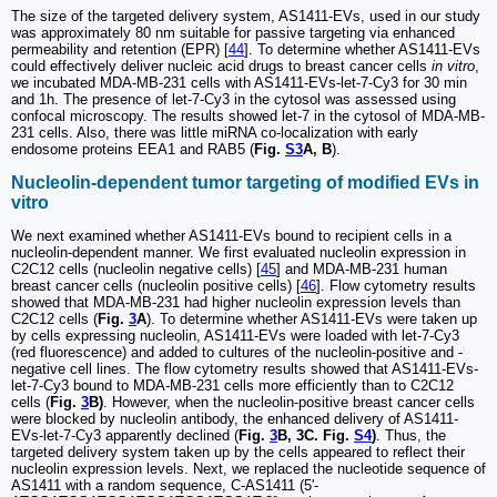
The size of the targeted delivery system, AS1411-EVs, used in our study
was approximately 80 nm suitable for passive targeting via enhanced
permeability and retention (EPR) [
44
]. To determine whether AS1411-EVs
could effectively deliver nucleic acid drugs to breast cancer cells
in vitro
,
we incubated MDA-MB-231 cells with AS1411-EVs-let-7-Cy3 for 30 min
and 1h. The presence of let-7-Cy3 in the cytosol was assessed using
confocal microscopy. The results showed let-7 in the cytosol of MDA-MB-
231 cells. Also, there was little miRNA co-localization with early
endosome proteins EEA1 and RAB5 (
Fig.
S3
A, B
).
Nucleolin-dependent tumor targeting of modified EVs in
vitro
We next examined whether AS1411-EVs bound to recipient cells in a
nucleolin-dependent manner. We first evaluated nucleolin expression in
C2C12 cells (nucleolin negative cells) [
45
] and MDA-MB-231 human
breast cancer cells (nucleolin positive cells) [
46
]. Flow cytometry results
showed that MDA-MB-231 had higher nucleolin expression levels than
C2C12 cells (
Fig.
3
A
). To determine whether AS1411-EVs were taken up
by cells expressing nucleolin, AS1411-EVs were loaded with let-7-Cy3
(red fluorescence) and added to cultures of the nucleolin-positive and -
negative cell lines. The flow cytometry results showed that AS1411-EVs-
let-7-Cy3 bound to MDA-MB-231 cells more efficiently than to C2C12
cells (
Fig.
3
B)
. However, when the nucleolin-positive breast cancer cells
were blocked by nucleolin antibody, the enhanced delivery of AS1411-
EVs-let-7-Cy3 apparently declined (
Fig.
3
B, 3C. Fig.
S4
)
. Thus, the
targeted delivery system taken up by the cells appeared to reflect their
nucleolin expression levels. Next, we replaced the nucleotide sequence of
AS1411 with a random sequence, C-AS1411 (5'-