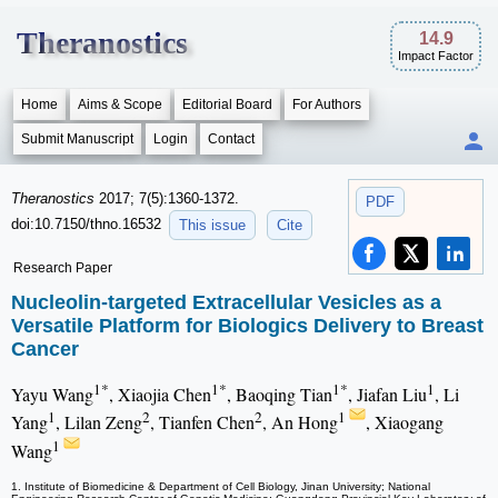
Theranostics
14.9
Impact Factor
Home
Aims & Scope
Editorial Board
For Authors
Submit Manuscript
Login
Contact
Theranostics
2017; 7(5):1360-1372.
PDF
doi:10.7150/thno.16532
This issue
Cite
Research Paper
Nucleolin-targeted Extracellular Vesicles as a
Versatile Platform for Biologics Delivery to Breast
Cancer
1*
1*
1*
1
Yayu Wang
, Xiaojia Chen
, Baoqing Tian
, Jiafan Liu
, Li
1
2
2
1
Yang
, Lilan Zeng
, Tianfen Chen
, An Hong
, Xiaogang
1
Wang
1. Institute of Biomedicine & Department of Cell Biology, Jinan University; National