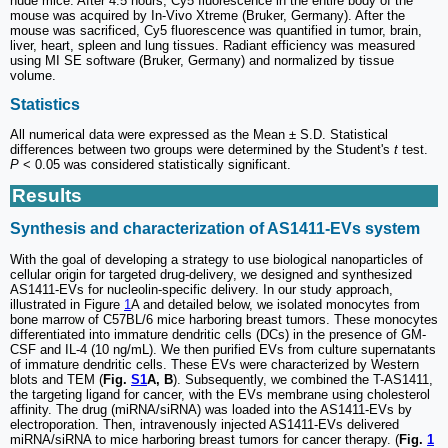
nude mice. After 4.5 hours, Cy5 fluorescence in the entire body of the
mouse was acquired by In-Vivo Xtreme (Bruker, Germany). After the
mouse was sacrificed, Cy5 fluorescence was quantified in tumor, brain,
liver, heart, spleen and lung tissues. Radiant efficiency was measured
using MI SE software (Bruker, Germany) and normalized by tissue
volume.
Statistics
All numerical data were expressed as the Mean ± S.D. Statistical
differences between two groups were determined by the Student's
t
test.
P
< 0.05 was considered statistically significant.
Results
Synthesis and characterization of AS1411-EVs system
With the goal of developing a strategy to use biological nanoparticles of
cellular origin for targeted drug-delivery, we designed and synthesized
AS1411-EVs for nucleolin-specific delivery. In our study approach,
illustrated in Figure
1
A and detailed below, we isolated monocytes from
bone marrow of C57BL/6 mice harboring breast tumors. These monocytes
differentiated into immature dendritic cells (DCs) in the presence of GM-
CSF and IL-4 (10 ng/mL). We then purified EVs from culture supernatants
of immature dendritic cells. These EVs were characterized by Western
blots and TEM (
Fig.
S1
A, B
). Subsequently, we combined the T-AS1411,
the targeting ligand for cancer, with the EVs membrane using cholesterol
affinity. The drug (miRNA/siRNA) was loaded into the AS1411-EVs by
electroporation. Then, intravenously injected AS1411-EVs delivered
miRNA/siRNA to mice harboring breast tumors for cancer therapy. (
Fig.
1