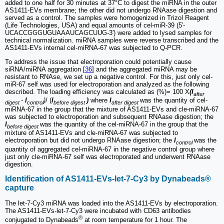
added to one half for 30 minutes at 37°C to digest the miRNA in the outer
AS1411-EVs membrane; the other did not undergo RNAase digestion and
served as a control. The samples were homogenized in Trizol Reagent
(Life Technologies, USA) and equal amounts of cel-miR-39 (5′-
UCACCGGGUGUAAAUCAGCUUG-3′) were added to lysed samples for
technical normalization. miRNA samples were reverse transcribed and the
AS1411-EVs internal cel-miRNA-67 was subjected to Q-PCR.
To address the issue that electroporation could potentially cause
siRNA/miRNA aggregation [
36
] and the aggregated miRNA may be
resistant to RNAse, we set up a negative control. For this, just only cel-
miR-67 self was used for electroporation and analyzed as the following
described. The loading efficiency was calculated as (%)= 100 X
(I
after
-
I
)
/ (
I
)
where
I
was the quantity of cel-
digest
control
before digest
after digest
miRNA-67 in the group that the mixture of AS1411-EVs and cle-miRNA-67
was subjected to electroporation and subsequent RNAase digestion; the
I
was the quantity of the cel-miRNA-67 in the group that the
before digest
mixture of AS1411-EVs and cle-miRNA-67 was subjected to
electroporation but did not undergo RNAase digestion; the
I
was the
control
quantity of aggregated cel-miRNA-67 in the negative control group where
just only cle-miRNA-67 self was electroporated and underwent RNAase
digestion.
Identification of AS1411-EVs-let-7-Cy3 by Dynabeads®
capture
The let-7-Cy3 miRNA was loaded into the AS1411-EVs by electroporation.
The AS1411-EVs-let-7-Cy3 were incubated with CD63 antibodies
®
conjugated to Dynabeads
at room temperature for 1 hour. The