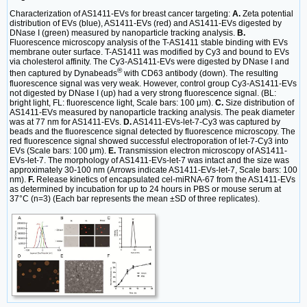
Characterization of AS1411-EVs for breast cancer targeting:
A.
Zeta potential
distribution of EVs (blue), AS1411-EVs (red) and AS1411-EVs digested by
DNase I (green) measured by nanoparticle tracking analysis.
B.
Fluorescence microscopy analysis of the T-AS1411 stable binding with EVs
membrane outer surface. T-AS1411 was modified by Cy3 and bound to EVs
via cholesterol affinity. The Cy3-AS1411-EVs were digested by DNase I and
®
then captured by Dynabeads
with CD63 antibody (down). The resulting
fluorescence signal was very weak. However, control group Cy3-AS1411-EVs
not digested by DNase I (up) had a very strong fluorescence signal. (BL:
bright light, FL: fluorescence light, Scale bars: 100 μm).
C.
Size distribution of
AS1411-EVs measured by nanoparticle tracking analysis. The peak diameter
was at 77 nm for AS1411-EVs.
D.
AS1411-EVs-let-7-Cy3 was captured by
beads and the fluorescence signal detected by fluorescence microscopy. The
red fluorescence signal showed successful electroporation of let-7-Cy3 into
EVs (Scale bars: 100 μm).
E.
Transmission electron microscopy of AS1411-
EVs-let-7. The morphology of AS1411-EVs-let-7 was intact and the size was
approximately 30-100 nm (Arrows indicate AS1411-EVs-let-7, Scale bars: 100
nm).
F.
Release kinetics of encapsulated cel-miRNA-67 from the AS1411-EVs
as determined by incubation for up to 24 hours in PBS or mouse serum at
37°C (n=3) (Each bar represents the mean ±SD of three replicates).