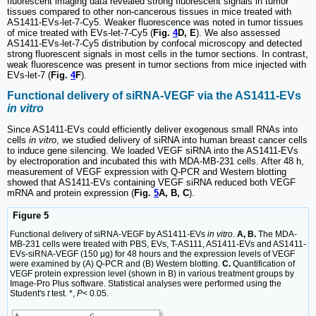
fluorescent imaging data revealed strong fluorescent signals in tumor
tissues compared to other non-cancerous tissues in mice treated with
AS1411-EVs-let-7-Cy5. Weaker fluorescence was noted in tumor tissues
of mice treated with EVs-let-7-Cy5 (
Fig.
4
D, E
). We also assessed
AS1411-EVs-let-7-Cy5 distribution by confocal microscopy and detected
strong fluorescent signals in most cells in the tumor sections. In contrast,
weak fluorescence was present in tumor sections from mice injected with
EVs-let-7 (
Fig.
4
F
).
Functional delivery of siRNA-VEGF via the AS1411-EVs
in vitro
Since AS1411-EVs could efficiently deliver exogenous small RNAs into
cells
in vitro
, we studied delivery of siRNA into human breast cancer cells
to induce gene silencing. We loaded VEGF siRNA into the AS1411-EVs
by electroporation and incubated this with MDA-MB-231 cells. After 48 h,
measurement of VEGF expression with Q-PCR and Western blotting
showed that AS1411-EVs containing VEGF siRNA reduced both VEGF
mRNA and protein expression (
Fig.
5
A, B, C
).
Figure 5
Functional delivery of siRNA-VEGF by AS1411-EVs
in vitro
.
A, B.
The MDA-
MB-231 cells were treated with PBS, EVs, T-AS111, AS1411-EVs and AS1411-
EVs-siRNA-VEGF (150 μg) for 48 hours and the expression levels of VEGF
were examined by (A) Q-PCR and (B) Western blotting.
C.
Quantification of
VEGF protein expression level (shown in B) in various treatment groups by
Image-Pro Plus software. Statistical analyses were performed using the
Student's
t
test. *,
P
< 0.05.