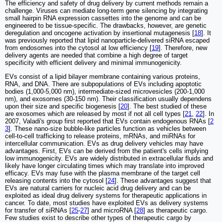
The efficiency and safety of drug delivery by current methods remain a
challenge. Viruses can mediate long-term gene silencing by integrating
small hairpin RNA expression cassettes into the genome and can be
engineered to be tissue-specific. The drawbacks, however, are genetic
deregulation and oncogene activation by insertional mutagenesis [
18
]. It
was previously reported that lipid nanoparticle-delivered siRNA escaped
from endosomes into the cytosol at low efficiency [
19
]. Therefore, new
delivery agents are needed that combine a high degree of target
specificity with efficient delivery and minimal immunogenicity.
EVs consist of a lipid bilayer membrane containing various proteins,
RNA, and DNA. There are subpopulations of EVs including apoptotic
bodies (1,000-5,000 nm), intermediate-sized microvesicles (200-1,000
nm), and exosomes (30-150 nm). Their classification usually dependens
upon their size and specific biogenesis [
20
]. The best studied of these
are exosomes which are released by most if not all cell types [
21
,
22
]. In
2007, Valadi's group first reported that EVs contain endogenous RNAs [
2
3
]. These nano-size bubble-like particles function as vehicles between
cell-to-cell trafficking to release proteins, mRNAs, and miRNAs for
intercellular communication. EVs as drug delivery vehicles may have
advantages. First, EVs can be derived from the patient's cells implying
low immunogenicity. EVs are widely distributed in extracellular fluids and
likely have longer circulating times which may translate into improved
efficacy. EVs may fuse with the plasma membrane of the target cell
releasing contents into the cytosol [
24
]. These advantages suggest that
EVs are natural carriers for nucleic acid drug delivery and can be
exploited as ideal drug delivery systems for therapeutic applications in
cancer. To date, most studies have exploited EVs as delivery systems
for transfer of siRNAs [
25
-
27
] and microRNA [
28
] as therapeutic cargo.
Few studies exist to describe other types of therapeutic cargo by