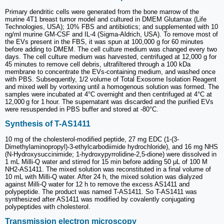
Primary dendritic cells were generated from the bone marrow of the
murine 4T1 breast tumor model and cultured in DMEM Glutamax (Life
Technologies, USA); 10% FBS and antibiotics; and supplemented with 10
ng/ml murine GM-CSF and IL-4 (Sigma-Aldrich, USA). To remove most of
the EVs present in the FBS, it was spun at 100,000 g for 60 minutes
before adding to DMEM. The cell culture medium was changed every two
days. The cell culture medium was harvested, centrifuged at 12,000 g for
45 minutes to remove cell debris, ultrafiltered through a 100 kDa
membrane to concentrate the EVs-containing medium, and washed once
with PBS. Subsequently, 1/2 volume of Total Exosome Isolation Reagent
and mixed well by vortexing until a homogenous solution was formed. The
samples were incubated at 4°C overnight and then centrifuged at 4°C at
12,000 g for 1 hour. The supernatant was discarded and the purified EVs
were resuspended in PBS buffer and stored at -80°C.
Synthesis of T-AS1411
10 mg of the cholesterol-modified peptide, 27 mg EDC (1-(3-
Dimethylaminopropyl)-3-ethylcarbodiimide hydrochloride), and 16 mg NHS
(N-Hydroxysuccinimide; 1-hydroxypyrrolidine-2,5-dione) were dissolved in
1 mL Milli-Q water and stirred for 15 min before adding 50 μL of 100 M
NH2-AS1411. The mixed solution was reconstituted in a final volume of
10 mL with Milli-Q water. After 24 h, the mixed solution was dialyzed
against Milli-Q water for 12 h to remove the excess AS1411 and
polypeptide. The product was named T-AS1411. So T-AS1411 was
synthesized after AS1411 was modified by covalently conjugating
polypeptides with cholesterol.
Transmission electron microscopy