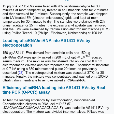
15 μg of AS1411-EVs were fixed with 4% paraformaldehyde for 30
minutes at room temperature, treated in an ultrasonic bath for 2 minutes,
and then vortexed for 1 minute. Subsequently, the sample was dropped
onto UV-treated EM (electron microscopy) grids and kept at room
temperature for 30 minutes to dry. The samples were stained with 2%
uranyl acetate for 15 minutes, the excess uranyl acetate was removed
and the EVs were examined by transmission electron microscope (TEM)
using Philips Tecani 10 (Philips, Eindhoven, Netherlands) at 100 kV.
Loading of siRNA/miRNA into AS1411-EVs by
electroporation
150 μg AS1411-EVs derived from dendritic cells and 150 μg
TM
siRNA/miRNA were gently mixed in 200 mL of opti-MEM
reduced
serum medium. The mixture was transferred into an ice cold 0.4 cm
electroporation cuvette and electroporated by the Eppendorf Multiporator
at 0.7 kV using a 350 microsecond pulse 20 times as previously
described [
25
]. The electroporated mixture was placed at 37°C for 30
minutes. Finally, the mixture was concentrated and washed on a 100kD
ultrafiltration membrane to remove naked siRNA/miRNA.
Efficiency of miRNA loading into AS1411-EVs by Real-
time PCR (Q-PCR) assay
To test the loading efficiency by electroporation, nonconserved
Caenorhabditis elegans miRNA, cel-miR-67 (5′-
UCACAACCUCCUAGAAAGAGUAGA-3′), was loaded in AS1411-EVs by
electroporation. The mixture was divided into two halves. RNase was