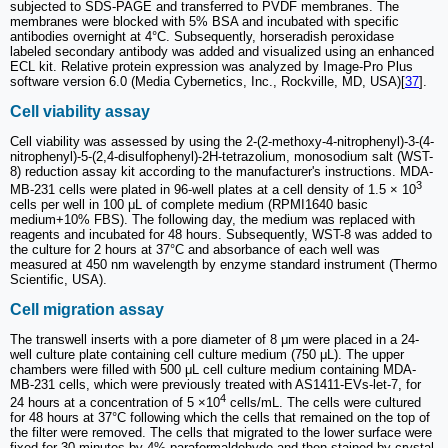
subjected to SDS-PAGE and transferred to PVDF membranes. The
membranes were blocked with 5% BSA and incubated with specific
antibodies overnight at 4°C. Subsequently, horseradish peroxidase
labeled secondary antibody was added and visualized using an enhanced
ECL kit. Relative protein expression was analyzed by Image-Pro Plus
software version 6.0 (Media Cybernetics, Inc., Rockville, MD, USA)[
37
].
Cell viability assay
Cell viability was assessed by using the 2-(2-methoxy-4-nitrophenyl)-3-(4-
nitrophenyl)-5-(2,4-disulfophenyl)-2H-tetrazolium, monosodium salt (WST-
8) reduction assay kit according to the manufacturer's instructions. MDA-
3
MB-231 cells were plated in 96-well plates at a cell density of 1.5 × 10
cells per well in 100 μL of complete medium (RPMI1640 basic
medium+10% FBS). The following day, the medium was replaced with
reagents and incubated for 48 hours. Subsequently, WST-8 was added to
the culture for 2 hours at 37°C and absorbance of each well was
measured at 450 nm wavelength by enzyme standard instrument (Thermo
Scientific, USA).
Cell migration assay
The transwell inserts with a pore diameter of 8 μm were placed in a 24-
well culture plate containing cell culture medium (750 μL). The upper
chambers were filled with 500 μL cell culture medium containing MDA-
MB-231 cells, which were previously treated with AS1411-EVs-let-7, for
4
24 hours at a concentration of 5 ×10
cells/mL. The cells were cultured
for 48 hours at 37°C following which the cells that remained on the top of
the filter were removed. The cells that migrated to the lower surface were
fixed for 30 minutes by 4% paraformaldehyde and then stained by crystal