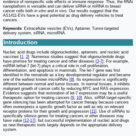
evidence of nonspecific side effects or immune response. Thus, the RNAi
nanoplatform is versatile and can deliver siRNA or miRNA to breast
cancer cells both
in vitro
and
in vivo.
Our results suggest that the
AS1411-EVs have a great potential as drug delivery vehicles to treat
cancers.
Keywords
: Extracellular vesicles (EVs), Aptamer, Tumor-targeted
delivery system, siRNA, microRNA.
Introduction
Nucleic acid drugs include oligonucleotides, aptamers, and nucleic acid
vaccines [
1
,
2
]. Numerous studies suggest that oligonucleotide drugs
have promise for treating cancer and other diseases [
3
-
7
]. For example,
miRNA lethal-7 (let-7) plays a critical role in cell proliferation,
differentiation, and apoptosis in mammals. The let-7 gene was first
identified in the nematode as a key developmental regulator and became
one of the earliest known microRNAs [
8
]. Its expression is significantly
different between normal and tumor tissues. In normal tissues, it inhibits
malignant growth of cancer cells by reducing MYC and RAS expression.
Evidence suggests that restoration of let-7 expression may be a useful
therapeutic option for treating cancers [
9
,
10
]. Also, siRNA target-specific
gene silencing has been attempted for cancer therapy because cancers
often overexpress a specific growth factor as well as rely on relevant
receptor proteins for their growth and progression [
11
]. Use of siRNAs to
specifically silence genes for treating cancers or other diseases may
have value [
12
-
17
], but successful implementation of nucleic acid drugs
as new therapeutic tools largely depends on the appropriate delivery
system.