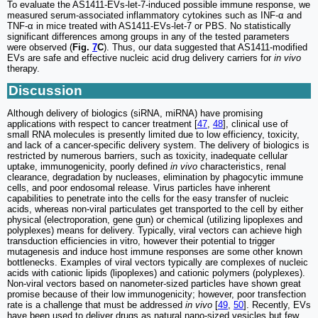
To evaluate the AS1411-EVs-let-7-induced possible immune response, we
measured serum-associated inflammatory cytokines such as INF-α and
TNF-α in mice treated with AS1411-EVs-let-7 or PBS. No statistically
significant differences among groups in any of the tested parameters
were observed (
Fig.
7
C
). Thus, our data suggested that AS1411-modified
EVs are safe and effective nucleic acid drug delivery carriers for
in vivo
therapy.
Discussion
Although delivery of biologics (siRNA, miRNA) have promising
applications with respect to cancer treatment [
47
,
48
], clinical use of
small RNA molecules is presently limited due to low efficiency, toxicity,
and lack of a cancer-specific delivery system. The delivery of biologics is
restricted by numerous barriers, such as toxicity, inadequate cellular
uptake, immunogenicity, poorly defined
in vivo
characteristics, renal
clearance, degradation by nucleases, elimination by phagocytic immune
cells, and poor endosomal release. Virus particles have inherent
capabilities to penetrate into the cells for the easy transfer of nucleic
acids, whereas non-viral particulates get transported to the cell by either
physical (electroporation, gene gun) or chemical (utilizing lipoplexes and
polyplexes) means for delivery. Typically, viral vectors can achieve high
transduction efficiencies in vitro, however their potential to trigger
mutagenesis and induce host immune responses are some other known
bottlenecks. Examples of viral vectors typically are complexes of nucleic
acids with cationic lipids (lipoplexes) and cationic polymers (polyplexes).
Non-viral vectors based on nanometer-sized particles have shown great
promise because of their low immunogenicity; however, poor transfection
rate is a challenge that must be addressed
in vivo
[
49
,
50
]. Recently, EVs
have been used to deliver drugs as natural nano-sized vesicles but few