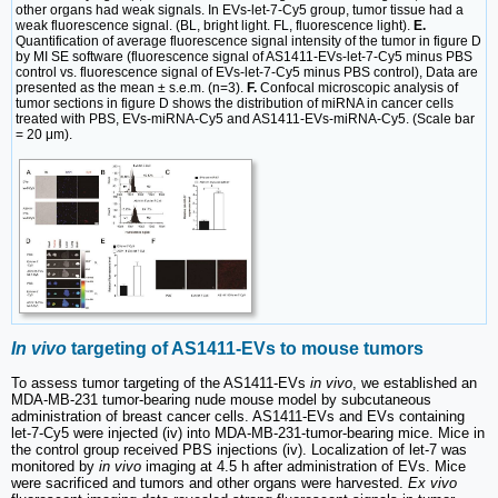
other organs had weak signals. In EVs-let-7-Cy5 group, tumor tissue had a
weak fluorescence signal. (BL, bright light. FL, fluorescence light).
E.
Quantification of average fluorescence signal intensity of the tumor in figure D
by MI SE software (fluorescence signal of AS1411-EVs-let-7-Cy5 minus PBS
control vs. fluorescence signal of EVs-let-7-Cy5 minus PBS control), Data are
presented as the mean ± s.e.m. (n=3).
F.
Confocal microscopic analysis of
tumor sections in figure D shows the distribution of miRNA in cancer cells
treated with PBS, EVs-miRNA-Cy5 and AS1411-EVs-miRNA-Cy5. (Scale bar
= 20 μm).
In vivo
targeting of AS1411-EVs to mouse tumors
To assess tumor targeting of the AS1411-EVs
in vivo
, we established an
MDA-MB-231 tumor-bearing nude mouse model by subcutaneous
administration of breast cancer cells. AS1411-EVs and EVs containing
let-7-Cy5 were injected (iv) into MDA-MB-231-tumor-bearing mice. Mice in
the control group received PBS injections (iv). Localization of let-7 was
monitored by
in vivo
imaging at 4.5 h after administration of EVs. Mice
were sacrificed and tumors and other organs were harvested.
Ex vivo