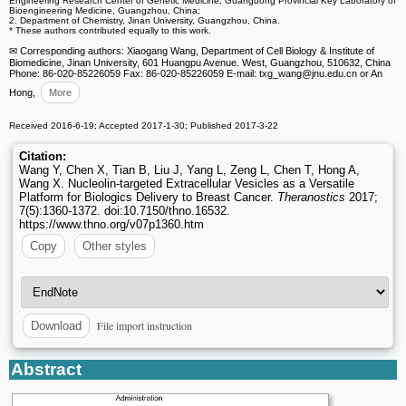
Engineering Research Center of Genetic Medicine; Guangdong Provincial Key Laboratory of
Bioengineering Medicine, Guangzhou, China;
2. Department of Chemistry, Jinan University, Guangzhou, China.
* These authors contributed equally to this work.
✉ Corresponding authors: Xiaogang Wang, Department of Cell Biology & Institute of
Biomedicine, Jinan University, 601 Huangpu Avenue. West, Guangzhou, 510632, China
Phone: 86-020-85226059 Fax: 86-020-85226059 E-mail: txg_wang
@jnu.edu.cn or An
Hong,
More
Received 2016-6-19; Accepted 2017-1-30; Published 2017-3-22
Citation:
Wang Y, Chen X, Tian B, Liu J, Yang L, Zeng L, Chen T, Hong A,
Wang X. Nucleolin-targeted Extracellular Vesicles as a Versatile
Platform for Biologics Delivery to Breast Cancer.
Theranostics
2017;
7(5):1360-1372. doi:10.7150/thno.16532.
https://www.thno.org/v07p1360.htm
Copy
Other styles
File import instruction
Download
Abstract