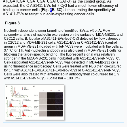
ATCGATCGATCGATCGATCGATCGAT-3') as the control group. As
expected, the C-AS1411-EVs-let-7-Cy3 had a much lower efficiency of
binding to cancer cells (
Fig.
3
B, 3C)
demonstrating the specificity of
AS1411-EVs to target nucleolin-expressing cancer cells.
Figure 3
Nucleolin-dependent tumor targeting of modified EVs
in vitro
.
A.
Flow
cytometry analysis of nucleolin expression on the surface of MDA-MB231 and
C2C12 cells.
B.
Uptake of AS1411-EVs-let-7-Cy3 detected by flow cytometry
in C2C12 and MDA-MB-231 cells. AS1411-EVs or C-AS1411-EVs (control
group in MDA-MB-231) loaded with let-7-Cy3 were incubated with the cells at
37 °C for 1 h. Anti-nucleolin antibody was also used in MDA-MB-231 cells for
blocking the target-specific binding. The fluorescent signal was relatively
stronger in the MDA-MB-231 cells incubated with AS1411-EVs-let-7-Cy3.
C.
Cell-associated AS1411-EVs-let-7-Cy3 was detected in MDA-MB-231 cells
using fluorescence microscopy. Cells were treated with PBS then co-cultured
for 1 h with AS1411-EVs, AS1411-EVs-let-7-Cy3 or C-AS1411-EVs-let-7-Cy3.
Cells were also treated with anti-nucleolin antibody then co-cultured for 1 h
with AS1411-EVs-let-7-Cy3. (Scale bar = 100 μm).