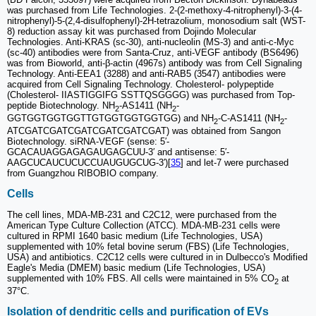
was purchased from Life Technologies. 2-(2-methoxy-4-nitrophenyl)-3-(4-
nitrophenyl)-5-(2,4-disulfophenyl)-2H-tetrazolium, monosodium salt (WST-
8) reduction assay kit was purchased from Dojindo Molecular
Technologies. Anti-KRAS (sc-30), anti-nucleolin (MS-3) and anti-c-Myc
(sc-40) antibodies were from Santa-Cruz, anti-VEGF antibody (BS6496)
was from Bioworld, anti-β-actin (4967s) antibody was from Cell Signaling
Technology. Anti-EEA1 (3288) and anti-RAB5 (3547) antibodies were
acquired from Cell Signaling Technology. Cholesterol- polypeptide
(Cholesterol- IIASTIGGIFG SSTTQSGGGG) was purchased from Top-
peptide Biotechnology. NH
-AS1411 (NH
-
2
2
GGTGGTGGTGGTTGTGGTGGTGGTGG) and NH
-C-AS1411 (NH
-
2
2
ATCGATCGATCGATCGATCGATCGAT) was obtained from Sangon
Biotechnology. siRNA-VEGF (sense: 5′-
GCACAUAGGAGAGAUGAGCUU-3′ and antisense: 5′-
AAGCUCAUCUCUCCUAUGUGCUG-3′)[
35
] and let-7 were purchased
from Guangzhou RIBOBIO company.
Cells
The cell lines, MDA-MB-231 and C2C12, were purchased from the
American Type Culture Collection (ATCC). MDA-MB-231 cells were
cultured in RPMI 1640 basic medium (Life Technologies, USA)
supplemented with 10% fetal bovine serum (FBS) (Life Technologies,
USA) and antibiotics. C2C12 cells were cultured in in Dulbecco's Modified
Eagle's Media (DMEM) basic medium (Life Technologies, USA)
supplemented with 10% FBS. All cells were maintained in 5% CO
at
2
37°C.
Isolation of dendritic cells and purification of EVs