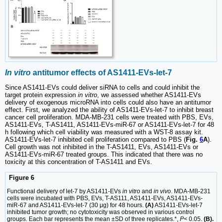
In vitro
antitumor effects of AS1411-EVs-let-7
Since AS1411-EVs could deliver siRNA to cells and could inhibit the
target protein expression
in vitro
, we assessed whether AS1411-EVs
delivery of exogenous microRNA into cells could also have an antitumor
effect. First, we analyzed the ability of AS1411-EVs-let-7 to inhibit breast
cancer cell proliferation. MDA-MB-231 cells were treated with PBS, EVs,
AS1411-EVs, T-AS1411, AS1411-EVs-miR-67 or AS1411-EVs-let-7 for 48
h following which cell viability was measured with a WST-8 assay kit.
AS1411-EVs-let-7 inhibited cell proliferation compared to PBS (
Fig.
6
A
).
Cell growth was not inhibited in the T-AS1411, EVs, AS1411-EVs or
AS1411-EVs-miR-67 treated groups. This indicated that there was no
toxicity at this concentration of T-AS1411 and EVs.
Figure 6
Functional delivery of let-7 by AS1411-EVs
in vitro
and
in vivo
. MDA-MB-231
cells were incubated with PBS, EVs, T-AS111, AS1411-EVs, AS1411-EVs-
miR-67 and AS1411-EVs-let-7 (30 μg) for 48 hours.
(A)
AS1411-EVs-let-7
inhibited tumor growth; no cytotoxicity was observed in various control
groups. Each bar represents the mean ±SD of three replicates.*,
P
< 0.05.
(B).