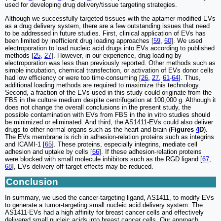
used for developing drug delivery/tissue targeting strategies.
Although we successfully targeted tissues with the aptamer-modified EVs
as a drug delivery system, there are a few outstanding issues that need
to be addressed in future studies. First, clinical application of EVs has
been limited by inefficient drug loading approaches [
59
,
60
]. We used
electroporation to load nucleic acid drugs into EVs according to published
methods [
25
,
27
]. However, in our experience, drug loading by
electroporation was less than previously reported. Other methods such as
simple incubation, chemical transfection, or activation of EVs donor cells
had low efficiency or were too time-consuming [
26
,
27
,
61
-
64
]. Thus,
additional loading methods are required to maximize this technology.
Second, a fraction of the EVs used in this study could originate from the
FBS in the culture medium despite centrifugation at 100,000 g. Although it
does not change the overall conclusions in the present study, the
possible contamination with EVs from FBS in the in vitro studies should
be minimized or eliminated. And third, the AS1411-EVs could also deliver
drugs to other normal organs such as the heart and brain (
Figures
4
D
).
The EVs membrane is rich in adhesion-relation proteins such as integrins
and ICAMI-1 [
65
]. These proteins, especially integrins, mediate cell
adhesion and uptake by cells [
66
]. If these adhesion-relation proteins
were blocked with small molecule inhibitors such as the RGD ligand [
67
,
68
], EVs delivery off-target effects may be reduced.
Conclusion
In summary, we used the cancer-targeting ligand, AS1411, to modify EVs
to generate a tumor-targeting small nucleic acid delivery system. The
AS1411-EVs had a high affinity for breast cancer cells and effectively
delivered small nucleic acids into breast cancer cells. Our approach