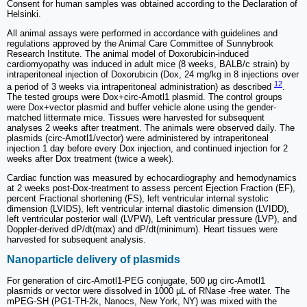
Consent for human samples was obtained according to the Declaration of
Helsinki.
All animal assays were performed in accordance with guidelines and
regulations approved by the Animal Care Committee of Sunnybrook
Research Institute. The animal model of Doxorubicin-induced
cardiomyopathy was induced in adult mice (8 weeks, BALB/c strain) by
intraperitoneal injection of Doxorubicin (Dox, 24 mg/kg in 8 injections over
12
a period of 3 weeks via intraperitoneal administration) as described
.
The tested groups were Dox+circ-Amotl1 plasmid. The control groups
were Dox+vector plasmid and buffer vehicle alone using the gender-
matched littermate mice. Tissues were harvested for subsequent
analyses 2 weeks after treatment. The animals were observed daily. The
plasmids (circ-Amotl1/vector) were administered by intraperitoneal
injection 1 day before every Dox injection, and continued injection for 2
weeks after Dox treatment (twice a week).
Cardiac function was measured by echocardiography and hemodynamics
at 2 weeks post-Dox-treatment to assess percent Ejection Fraction (EF),
percent Fractional shortening (FS), left ventricular internal systolic
dimension (LVIDS), left ventricular internal diastolic dimension (LVIDD),
left ventricular posterior wall (LVPW), Left ventricular pressure (LVP), and
Doppler-derived dP/dt(max) and dP/dt(minimum). Heart tissues were
harvested for subsequent analysis.
Nanoparticle delivery of plasmids
For generation of circ-Amotl1-PEG conjugate, 500 µg circ-Amotl1
plasmids or vector were dissolved in 1000 µL of RNase -free water. The
mPEG-SH (PG1-TH-2k, Nanocs, New York, NY) was mixed with the