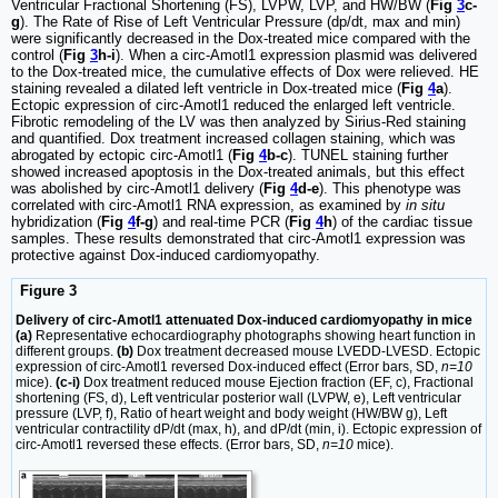
Ventricular Fractional Shortening (FS), LVPW, LVP, and HW/BW (
Fig
3
c-
g
). The Rate of Rise of Left Ventricular Pressure (dp/dt, max and min)
were significantly decreased in the Dox-treated mice compared with the
control (
Fig
3
h-i
). When a circ-Amotl1 expression plasmid was delivered
to the Dox-treated mice, the cumulative effects of Dox were relieved. HE
staining revealed a dilated left ventricle in Dox-treated mice (
Fig
4
a
).
Ectopic expression of circ-Amotl1 reduced the enlarged left ventricle.
Fibrotic remodeling of the LV was then analyzed by Sirius-Red staining
and quantified. Dox treatment increased collagen staining, which was
abrogated by ectopic circ-Amotl1 (
Fig
4
b-c
). TUNEL staining further
showed increased apoptosis in the Dox-treated animals, but this effect
was abolished by circ-Amotl1 delivery (
Fig
4
d-e
). This phenotype was
correlated with circ-Amotl1 RNA expression, as examined by
in situ
hybridization (
Fig
4
f-g
) and real-time PCR (
Fig
4
h
) of the cardiac tissue
samples. These results demonstrated that circ-Amotl1 expression was
protective against Dox-induced cardiomyopathy.
Figure 3
Delivery of circ-Amotl1 attenuated Dox-induced cardiomyopathy in mice
(a)
Representative echocardiography photographs showing heart function in
different groups.
(b)
Dox treatment decreased mouse LVEDD-LVESD. Ectopic
expression of circ-Amotl1 reversed Dox-induced effect (Error bars, SD,
n=10
mice).
(c-i)
Dox treatment reduced mouse Ejection fraction (EF, c), Fractional
shortening (FS, d), Left ventricular posterior wall (LVPW, e), Left ventricular
pressure (LVP, f), Ratio of heart weight and body weight (HW/BW g), Left
ventricular contractility dP/dt (max, h), and dP/dt (min, i). Ectopic expression of
circ-Amotl1 reversed these effects. (Error bars, SD,
n=10
mice).