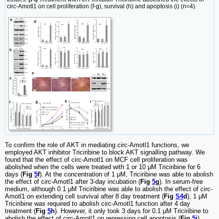
circ-Amotl1 on cell proliferation (f-g), survival (h) and apoptosis (i) (n=4).
To confirm the role of AKT in mediating circ-Amotl1 functions, we
employed AKT inhibitor Triciribine to block AKT signalling pathway. We
found that the effect of circ-Amotl1 on MCF cell proliferation was
abolished when the cells were treated with 1 or 10 μM Triciribine for 6
days (
Fig
5
f
). At the concentration of 1 μM, Triciribine was able to abolish
the effect of circ-Amotl1 after 3-day incubation (
Fig
5
g
). In serum-free
medium, although 0.1 μM Triciribine was able to abolish the effect of circ-
Amotl1 on extending cell survival after 8 day treatment (
Fig
S4
d
), 1 μM
Triciribine was required to abolish circ-Amotl1 function after 4 day
treatment (
Fig
5
h
). However, it only took 3 days for 0.1 μM Triciribine to
abolish the effect of circ-Amotl1 on repressing cell apoptosis (
Fig
5
i
).