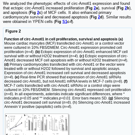
We analyzed the phenotypic effects of circ-Amotl1 expression and found
that ectopic circ-Amotl1 increased proliferation (
Fig
2
a
), survival (
Fig
2
b
),
and apoptosis (
Fig
2
c
) of MCF cells. It also enhanced primary
cardiomyocyte survival and decreased apoptosis (
Fig
2
d
). Similar results
were obtained in YPEN cells (
Fig
S1
c-f
).
Figure 2
Function of circ-Amotl1 in cell proliferation, survival and apoptosis (a)
Mouse cardiac myocytes (MCF) transfected circ-Amotl1 or a control vector
were cultured in 10% FBS/DMEM. Circ-Amotl1 expression promoted cell
proliferation (
n=4
).
(b)
Ectopic expression of circ-Amotl1 enhanced MCF cell
survival with or without H2O2 treatment (
n=4
).
(c)
Ectopic expression of circ-
Amotl1 decreased MCF cell apoptosis with or without H2O2 treatment (
n=4
).
(d)
Primary cardiomyocytes transfected with circ-Amotl1 or the vector were
treated with or without H2O2 followed by survival and apoptotic assays.
Expression of circ-Amotl1 increased cell survival and decreased apoptosis
(
n=4
).
(e)
Real-time PCR showed that expression of circ-Amotl1 siRNAs
decreased circ-Amotl1, but not Amotl1 mRNA levels in MCF-7 cells (
n=6
).
(f)
MCF-7 cells transfected with circ-Amotl1 siRNAs or a control oligo were
cultured in 10% FBS/DMEM. Silencing circ-Amotl1 repressed cell proliferation
(
n=6
). In all experiments, asterisks indicate significant differences, where *
indicates
p<0.05
and ** indicates
p<0.01
. Error bars means SD.
(g)
Silencing
circ-Amotl1 decreased cell survival (
n=6
). (h) Silencing circ-Amotl1 increased
Annexin V positive (apoptotic) cells (
n=4
).