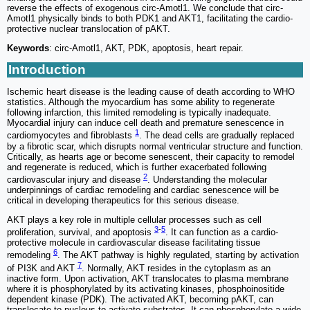
reverse the effects of exogenous circ-Amotl1. We conclude that circ-
Amotl1 physically binds to both PDK1 and AKT1, facilitating the cardio-
protective nuclear translocation of pAKT.
Keywords
: circ-Amotl1, AKT, PDK, apoptosis, heart repair.
Introduction
Ischemic heart disease is the leading cause of death according to WHO
statistics. Although the myocardium has some ability to regenerate
following infarction, this limited remodeling is typically inadequate.
Myocardial injury can induce cell death and premature senescence in
1
cardiomyocytes and fibroblasts
. The dead cells are gradually replaced
by a fibrotic scar, which disrupts normal ventricular structure and function.
Critically, as hearts age or become senescent, their capacity to remodel
and regenerate is reduced, which is further exacerbated following
2
cardiovascular injury and disease
. Understanding the molecular
underpinnings of cardiac remodeling and cardiac senescence will be
critical in developing therapeutics for this serious disease.
AKT plays a key role in multiple cellular processes such as cell
3
-
5
proliferation, survival, and apoptosis
. It can function as a cardio-
protective molecule in cardiovascular disease facilitating tissue
6
remodeling
. The AKT pathway is highly regulated, starting by activation
7
of PI3K and AKT
. Normally, AKT resides in the cytoplasm as an
inactive form. Upon activation, AKT translocates to plasma membrane
where it is phosphorylated by its activating kinases, phosphoinositide
dependent kinase (PDK). The activated AKT, becoming pAKT, can
translocate to nucleus to activate substrates. It can phosphorylate a wide