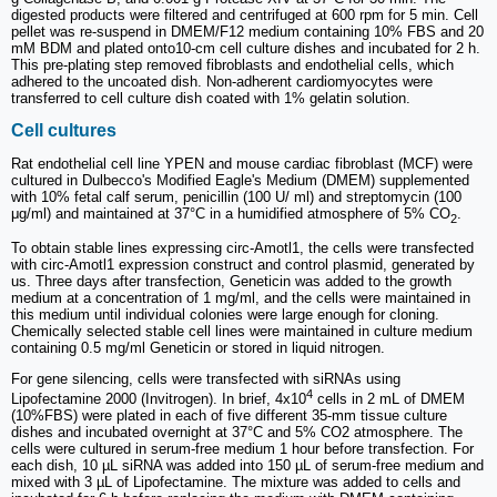
digested products were filtered and centrifuged at 600 rpm for 5 min. Cell
pellet was re-suspend in DMEM/F12 medium containing 10% FBS and 20
mM BDM and plated onto10-cm cell culture dishes and incubated for 2 h.
This pre-plating step removed fibroblasts and endothelial cells, which
adhered to the uncoated dish. Non-adherent cardiomyocytes were
transferred to cell culture dish coated with 1% gelatin solution.
Cell cultures
Rat endothelial cell line YPEN and mouse cardiac fibroblast (MCF) were
cultured in Dulbecco's Modified Eagle's Medium (DMEM) supplemented
with 10% fetal calf serum, penicillin (100 U/ ml) and streptomycin (100
μg/ml) and maintained at 37°C in a humidified atmosphere of 5% CO
.
2
To obtain stable lines expressing circ-Amotl1, the cells were transfected
with circ-Amotl1 expression construct and control plasmid, generated by
us. Three days after transfection, Geneticin was added to the growth
medium at a concentration of 1 mg/ml, and the cells were maintained in
this medium until individual colonies were large enough for cloning.
Chemically selected stable cell lines were maintained in culture medium
containing 0.5 mg/ml Geneticin or stored in liquid nitrogen.
For gene silencing, cells were transfected with siRNAs using
4
Lipofectamine 2000 (Invitrogen). In brief, 4x10
cells in 2 mL of DMEM
(10%FBS) were plated in each of five different 35-mm tissue culture
dishes and incubated overnight at 37°C and 5% CO2 atmosphere. The
cells were cultured in serum-free medium 1 hour before transfection. For
each dish, 10 µL siRNA was added into 150 µL of serum-free medium and
mixed with 3 µL of Lipofectamine. The mixture was added to cells and