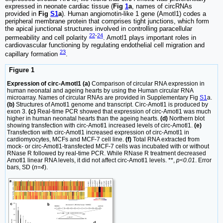
expressed in neonate cardiac tissue (
Fig
1
a
, names of circRNAs
provided in
Fig
S1
a
). Human angiomotin-like 1 gene (Amotl1) codes a
peripheral membrane protein that comprises tight junctions, which form
the apical junctional structures involved in controlling paracellular
22
-
24
permeability and cell polarity
. Amotl1 plays important roles in
cardiovascular functioning by regulating endothelial cell migration and
23
capillary formation
.
Figure 1
Expression of circ-Amotl1 (a)
Comparison of circular RNA expression in
human neonatal and ageing hearts by using the Human circular RNA
microarray. Names of circular RNAs are provided in Supplementary Fig
S1
a.
(b)
Structures of Amotl1 genome and transcript. Circ-Amotl1 is produced by
exon 3.
(c)
Real-time PCR showed that expression of circ-Amotl1 was much
higher in human neonatal hearts than the ageing hearts.
(d)
Northern blot
showing transfection with circ-Amotl1 increased levels of circ-Amotl1.
(e)
Transfection with circ-Amotl1 increased expression of circ-Amotl1 in
cardiomyocytes, MCFs and MCF-7 cell line.
(f)
Total RNA extracted from
mock- or circ-Amotl1-transfected MCF-7 cells was incubated with or without
RNase R followed by real-time PCR. While RNase R treatment decreased
Amotl1 linear RNA levels, it did not affect circ-Amotl1 levels. **,
p<0.01
. Error
bars, SD (
n=4
).