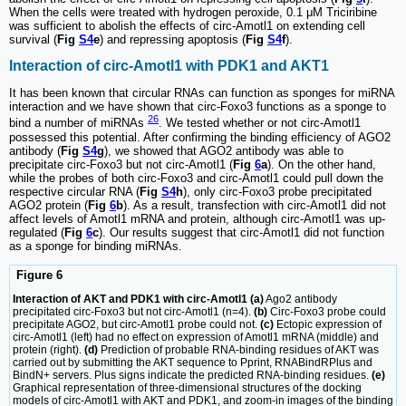
When the cells were treated with hydrogen peroxide, 0.1 μM Triciribine
was sufficient to abolish the effects of circ-Amotl1 on extending cell
survival (
Fig
S4
e
) and repressing apoptosis (
Fig
S4
f
).
Interaction of circ-Amotl1 with PDK1 and AKT1
It has been known that circular RNAs can function as sponges for miRNA
interaction and we have shown that circ-Foxo3 functions as a sponge to
26
bind a number of miRNAs
. We tested whether or not circ-Amotl1
possessed this potential. After confirming the binding efficiency of AGO2
antibody (
Fig
S4
g
), we showed that AGO2 antibody was able to
precipitate circ-Foxo3 but not circ-Amotl1 (
Fig
6
a
). On the other hand,
while the probes of both circ-Foxo3 and circ-Amotl1 could pull down the
respective circular RNA (
Fig
S4
h
), only circ-Foxo3 probe precipitated
AGO2 protein (
Fig
6
b
). As a result, transfection with circ-Amotl1 did not
affect levels of Amotl1 mRNA and protein, although circ-Amotl1 was up-
regulated (
Fig
6
c
). Our results suggest that circ-Amotl1 did not function
as a sponge for binding miRNAs.
Figure 6
Interaction of AKT and PDK1 with circ-Amotl1 (a)
Ago2 antibody
precipitated circ-Foxo3 but not circ-Amotl1 (n=4).
(b)
Circ-Foxo3 probe could
precipitate AGO2, but circ-Amotl1 probe could not.
(c)
Ectopic expression of
circ-Amotl1 (left) had no effect on expression of Amotl1 mRNA (middle) and
protein (right).
(d)
Prediction of probable RNA-binding residues of AKT was
carried out by submitting the AKT sequence to Pprint, RNABindRPlus and
BindN+ servers. Plus signs indicate the predicted RNA-binding residues.
(e)
Graphical representation of three-dimensional structures of the docking
models of circ-Amotl1 with AKT and PDK1, and zoom-in images of the binding