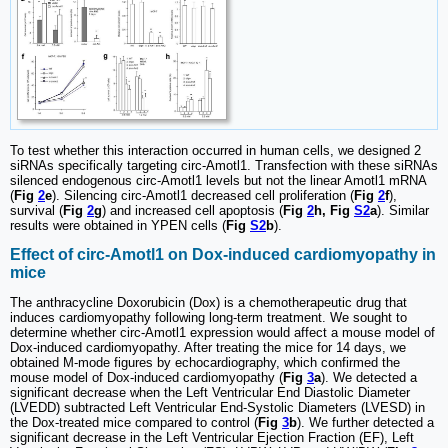
To test whether this interaction occurred in human cells, we designed 2
siRNAs specifically targeting circ-Amotl1. Transfection with these siRNAs
silenced endogenous circ-Amotl1 levels but not the linear Amotl1 mRNA
(
Fig
2
e
). Silencing circ-Amotl1 decreased cell proliferation (
Fig
2
f
),
survival (
Fig
2
g
) and increased cell apoptosis (
Fig
2
h, Fig
S2
a
). Similar
results were obtained in YPEN cells (
Fig
S2
b
).
Effect of circ-Amotl1 on Dox-induced cardiomyopathy in
mice
The anthracycline Doxorubicin (Dox) is a chemotherapeutic drug that
induces cardiomyopathy following long-term treatment. We sought to
determine whether circ-Amotl1 expression would affect a mouse model of
Dox-induced cardiomyopathy. After treating the mice for 14 days, we
obtained M-mode figures by echocardiography, which confirmed the
mouse model of Dox-induced cardiomyopathy (
Fig
3
a
). We detected a
significant decrease when the Left Ventricular End Diastolic Diameter
(LVEDD) subtracted Left Ventricular End-Systolic Diameters (LVESD) in
the Dox-treated mice compared to control (
Fig
3
b
). We further detected a
significant decrease in the Left Ventricular Ejection Fraction (EF), Left