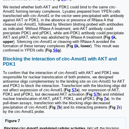
We tested whether both AKT and PDK1 could bind to the same circ-
Amotl1 forming ternary complexes. Lysates prepared from YPEN cells
transfected with circ-Amotl1 or the vector were precipitated with antibody
against AKT or PDK1, in the absence or presence of RNase A that
cleaved circ-Amotl1, followed by Western blotting probed with antibodies
as indicated. Without RNase A treatment, anti-AKT antibody could
precipitate PDK1 and pPDK1, while anti-PDK1 antibody could precipitate
AKT and pAKT, which was abolished by RNase A treatment (
Fig
6
k,
upper
). Silencing circ-Amotl1 or cleaving with RNase A avoided the
formation of these ternary complexes (
Fig
6
k, lower
). This result was
confirmed in YPEN cells (
Fig
S6
g
).
Blocking the interaction of circ-Amotl1 with AKT and
PDK1
To confirm that the interaction of circ-Amotl1 with AKT and PDK1 was
responsible for nuclear translocation of both proteins, we designed
antisense oligo complementary to the binding site on circ-Amotl1 for AKT
and PDK1 to block the interaction. Transfection with the blocking oligo did
not affect expression of circ-Amotl1 (
Fig
S7
a
), nor expression of AKT,
PDK1 and pPDK1, but decreased AKT activation (
Fig
S7
b
) and inhibited
nuclear translocation of AKT, pAKT, PDK1, and pPDK1 (
Fig
7
a
). In the
pull-down assays, transfection with the blocking oligo decreased
precipitation of circ-Amotl1 (
Fig
7
b
) and its interacting proteins (
Fig
7
c
)
by the circ-Amotl1 probe.
Figure 7
Blocking circ-Amotl1 modulated cellular activities. (a)
Left, the blocking