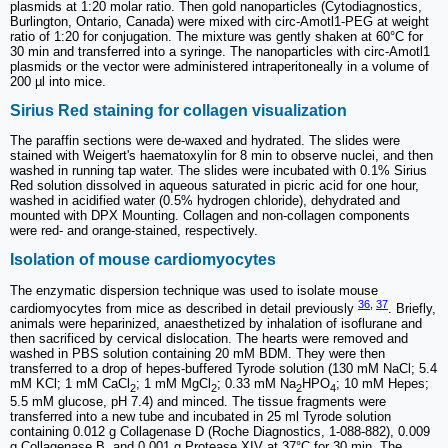
plasmids at 1:20 molar ratio. Then gold nanoparticles (Cytodiagnostics,
Burlington, Ontario, Canada) were mixed with circ-Amotl1-PEG at weight
ratio of 1:20 for conjugation. The mixture was gently shaken at 60°C for
30 min and transferred into a syringe. The nanoparticles with circ-Amotl1
plasmids or the vector were administered intraperitoneally in a volume of
200 µl into mice.
Sirius Red staining for collagen visualization
The paraffin sections were de-waxed and hydrated. The slides were
stained with Weigert's haematoxylin for 8 min to observe nuclei, and then
washed in running tap water. The slides were incubated with 0.1% Sirius
Red solution dissolved in aqueous saturated in picric acid for one hour,
washed in acidified water (0.5% hydrogen chloride), dehydrated and
mounted with DPX Mounting. Collagen and non-collagen components
were red- and orange-stained, respectively.
Isolation of mouse cardiomyocytes
The enzymatic dispersion technique was used to isolate mouse
36
,
37
cardiomyocytes from mice as described in detail previously
. Briefly,
animals were heparinized, anaesthetized by inhalation of isoflurane and
then sacrificed by cervical dislocation. The hearts were removed and
washed in PBS solution containing 20 mM BDM. They were then
transferred to a drop of hepes-buffered Tyrode solution (130 mM NaCl; 5.4
mM KCl; 1 mM CaCl
; 1 mM MgCl
; 0.33 mM Na
HPO
; 10 mM Hepes;
2
2
2
4
5.5 mM glucose, pH 7.4) and minced. The tissue fragments were
transferred into a new tube and incubated in 25 ml Tyrode solution
containing 0.012 g Collagenase D (Roche Diagnostics, 1-088-882), 0.009
g Collagenase B, and 0.001 g Protease XIV at 37°C for 30 min. The