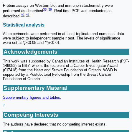
Protein assays on Western blot and immunohistochemistry were
38
,
39
performed as described
. Real-time PCR was conducted as
40
,
41
described
.
Statistical analysis
All experiments were performed in at least triplicate and numerical data
were subject to independent sample
t
test. The levels of significance
were set at *
p
<0.05 and **
p
<0.01.
Acknowledgements
This work was supported by Canadian Institutes of Health Research (PJT-
149083) to BBY, who is the recipient of a Career Investigator Award
(CI7418) from the Heart and Stroke Foundation of Ontario. WWD is
supported by a Postdoctoral Fellowship from the Breast Cancer
Foundation of Ontario.
Supplementary Material
Supplementary figures and tables.
Competing Interests
The authors have declared that no competing interest exists.