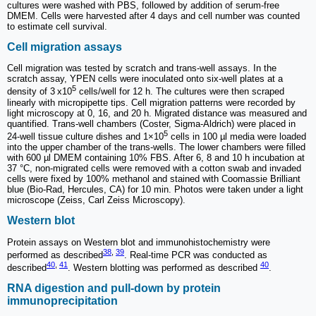
cultures were washed with PBS, followed by addition of serum-free
DMEM. Cells were harvested after 4 days and cell number was counted
to estimate cell survival.
Cell migration assays
Cell migration was tested by scratch and trans-well assays. In the
scratch assay, YPEN cells were inoculated onto six-well plates at a
5
density of 3 x10
cells/well for 12 h. The cultures were then scraped
linearly with micropipette tips. Cell migration patterns were recorded by
light microscopy at 0, 16, and 20 h. Migrated distance was measured and
quantified. Trans-well chambers (Coster, Sigma-Aldrich) were placed in
5
24-well tissue culture dishes and 1×10
cells in 100 µl media were loaded
into the upper chamber of the trans-wells. The lower chambers were filled
with 600 µl DMEM containing 10% FBS. After 6, 8 and 10 h incubation at
37 °C, non-migrated cells were removed with a cotton swab and invaded
cells were fixed by 100% methanol and stained with Coomassie Brilliant
blue (Bio-Rad, Hercules, CA) for 10 min. Photos were taken under a light
microscope (Zeiss, Carl Zeiss Microscopy).
Western blot
Protein assays on Western blot and immunohistochemistry were
38
,
39
performed as described
. Real-time PCR was conducted as
40
,
41
40
described
. Western blotting was performed as described
.
RNA digestion and pull-down by protein
immunoprecipitation