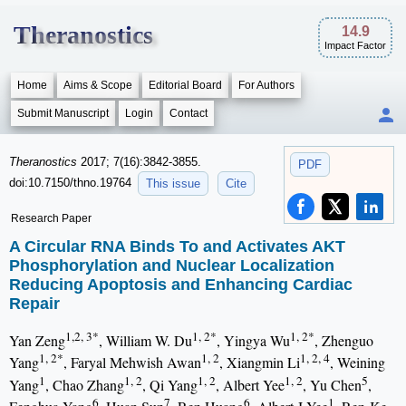
Theranostics
14.9
Impact Factor
Home
Aims & Scope
Editorial Board
For Authors
Submit Manuscript
Login
Contact
Theranostics
2017; 7(16):3842-3855.
PDF
doi:10.7150/thno.19764
This issue
Cite
Research Paper
A Circular RNA Binds To and Activates AKT
Phosphorylation and Nuclear Localization
Reducing Apoptosis and Enhancing Cardiac
Repair
1,2, 3*
1, 2*
1, 2*
Yan Zeng
, William W. Du
, Yingya Wu
, Zhenguo
1, 2*
1, 2
1, 2, 4
Yang
, Faryal Mehwish Awan
, Xiangmin Li
, Weining
1
1, 2
1, 2
1, 2
5
Yang
, Chao Zhang
, Qi Yang
, Albert Yee
, Yu Chen
,
6
7
6
1