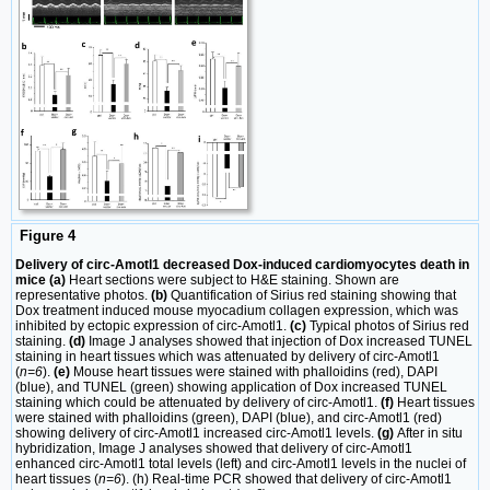
Figure 4
Delivery of circ-Amotl1 decreased Dox-induced cardiomyocytes death in
mice (a)
Heart sections were subject to H&E staining. Shown are
representative photos.
(b)
Quantification of Sirius red staining showing that
Dox treatment induced mouse myocadium collagen expression, which was
inhibited by ectopic expression of circ-Amotl1.
(c)
Typical photos of Sirius red
staining.
(d)
Image J analyses showed that injection of Dox increased TUNEL
staining in heart tissues which was attenuated by delivery of circ-Amotl1
(
n=6
).
(e)
Mouse heart tissues were stained with phalloidins (red), DAPI
(blue), and TUNEL (green) showing application of Dox increased TUNEL
staining which could be attenuated by delivery of circ-Amotl1.
(f)
Heart tissues
were stained with phalloidins (green), DAPI (blue), and circ-Amotl1 (red)
showing delivery of circ-Amotl1 increased circ-Amotl1 levels.
(g)
After in situ
hybridization, Image J analyses showed that delivery of circ-Amotl1
enhanced circ-Amotl1 total levels (left) and circ-Amotl1 levels in the nuclei of
heart tissues (
n=6
). (h) Real-time PCR showed that delivery of circ-Amotl1