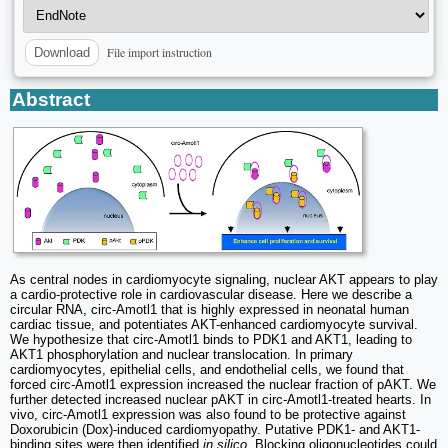
File import instruction
Download
Abstract
As central nodes in cardiomyocyte signaling, nuclear AKT appears to play
a cardio-protective role in cardiovascular disease. Here we describe a
circular RNA, circ-Amotl1 that is highly expressed in neonatal human
cardiac tissue, and potentiates AKT-enhanced cardiomyocyte survival.
We hypothesize that circ-Amotl1 binds to PDK1 and AKT1, leading to
AKT1 phosphorylation and nuclear translocation. In primary
cardiomyocytes, epithelial cells, and endothelial cells, we found that
forced circ-Amotl1 expression increased the nuclear fraction of pAKT. We
further detected increased nuclear pAKT in circ-Amotl1-treated hearts. In
vivo, circ-Amotl1 expression was also found to be protective against
Doxorubicin (Dox)-induced cardiomyopathy. Putative PDK1- and AKT1-
binding sites were then identified
in silico
. Blocking oligonucleotides could