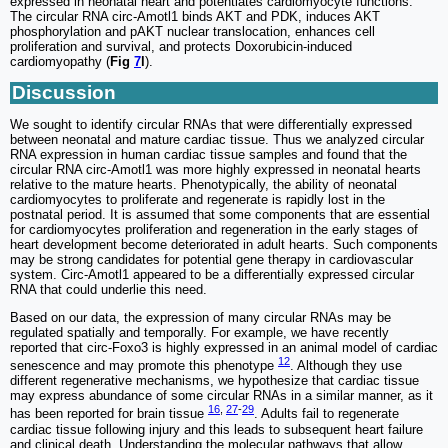
expressed in neonatal heart and potentiates cardiomyocyte functions.
The circular RNA circ-Amotl1 binds AKT and PDK, induces AKT
phosphorylation and pAKT nuclear translocation, enhances cell
proliferation and survival, and protects Doxorubicin-induced
cardiomyopathy (
Fig
7
l
).
Discussion
We sought to identify circular RNAs that were differentially expressed
between neonatal and mature cardiac tissue. Thus we analyzed circular
RNA expression in human cardiac tissue samples and found that the
circular RNA circ-Amotl1 was more highly expressed in neonatal hearts
relative to the mature hearts. Phenotypically, the ability of neonatal
cardiomyocytes to proliferate and regenerate is rapidly lost in the
postnatal period. It is assumed that some components that are essential
for cardiomyocytes proliferation and regeneration in the early stages of
heart development become deteriorated in adult hearts. Such components
may be strong candidates for potential gene therapy in cardiovascular
system. Circ-Amotl1 appeared to be a differentially expressed circular
RNA that could underlie this need.
Based on our data, the expression of many circular RNAs may be
regulated spatially and temporally. For example, we have recently
reported that circ-Foxo3 is highly expressed in an animal model of cardiac
12
senescence and may promote this phenotype
. Although they use
different regenerative mechanisms, we hypothesize that cardiac tissue
may express abundance of some circular RNAs in a similar manner, as it
16
,
27
-
29
has been reported for brain tissue
. Adults fail to regenerate
cardiac tissue following injury and this leads to subsequent heart failure
and clinical death. Understanding the molecular pathways that allow