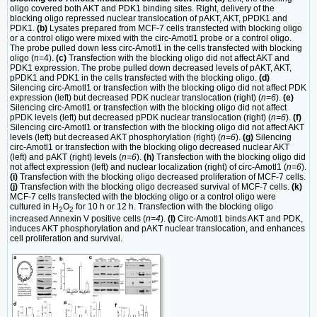
oligo covered both AKT and PDK1 binding sites. Right, delivery of the
blocking oligo repressed nuclear translocation of pAKT, AKT, pPDK1 and
PDK1.
(b)
Lysates prepared from MCF-7 cells transfected with blocking oligo
or a control oligo were mixed with the circ-Amotl1 probe or a control oligo.
The probe pulled down less circ-Amotl1 in the cells transfected with blocking
oligo (n=4).
(c)
Transfection with the blocking oligo did not affect AKT and
PDK1 expression. The probe pulled down decreased levels of pAKT, AKT,
pPDK1 and PDK1 in the cells transfected with the blocking oligo.
(d)
Silencing circ-Amotl1 or transfection with the blocking oligo did not affect PDK
expression (left) but decreased PDK nuclear translocation (right) (
n=6
).
(e)
Silencing circ-Amotl1 or transfection with the blocking oligo did not affect
pPDK levels (left) but decreased pPDK nuclear translocation (right) (
n=6
).
(f)
Silencing circ-Amotl1 or transfection with the blocking oligo did not affect AKT
levels (left) but decreased AKT phosphorylation (right) (
n=6
).
(g)
Silencing
circ-Amotl1 or transfection with the blocking oligo decreased nuclear AKT
(left) and pAKT (right) levels (
n=6
).
(h)
Transfection with the blocking oligo did
not affect expression (left) and nuclear localization (right) of circ-Amotl1 (
n=6
).
(i)
Transfection with the blocking oligo decreased proliferation of MCF-7 cells.
(j)
Transfection with the blocking oligo decreased survival of MCF-7 cells.
(k)
MCF-7 cells transfected with the blocking oligo or a control oligo were
cultured in H
O
for 10 h or 12 h. Transfection with the blocking oligo
2
2
increased Annexin V positive cells (
n=4
).
(l)
Circ-Amotl1 binds AKT and PDK,
induces AKT phosphorylation and pAKT nuclear translocation, and enhances
cell proliferation and survival.