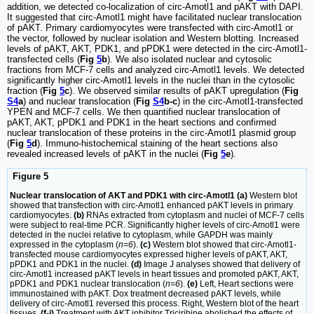
addition, we detected co-localization of circ-Amotl1 and pAKT with DAPI.
It suggested that circ-Amotl1 might have facilitated nuclear translocation
of pAKT. Primary cardiomyocytes were transfected with circ-Amotl1 or
the vector, followed by nuclear isolation and Western blotting. Increased
levels of pAKT, AKT, PDK1, and pPDK1 were detected in the circ-Amotl1-
transfected cells (
Fig
5
b
). We also isolated nuclear and cytosolic
fractions from MCF-7 cells and analyzed circ-Amotl1 levels. We detected
significantly higher circ-Amotl1 levels in the nuclei than in the cytosolic
fraction (
Fig
5
c
). We observed similar results of pAKT upregulation (
Fig
S4
a
) and nuclear translocation (
Fig
S4
b-c
) in the circ-Amotl1-transfected
YPEN and MCF-7 cells. We then quantified nuclear translocation of
pAKT, AKT, pPDK1 and PDK1 in the heart sections and confirmed
nuclear translocation of these proteins in the circ-Amotl1 plasmid group
(
Fig
5
d
). Immuno-histochemical staining of the heart sections also
revealed increased levels of pAKT in the nuclei (
Fig
5
e
).
Figure 5
Nuclear translocation of AKT and PDK1 with circ-Amotl1 (a)
Western blot
showed that transfection with circ-Amotl1 enhanced pAKT levels in primary
cardiomyocytes.
(b)
RNAs extracted from cytoplasm and nuclei of MCF-7 cells
were subject to real-time PCR. Significantly higher levels of circ-Amotl1 were
detected in the nuclei relative to cytoplasm, while GAPDH was mainly
expressed in the cytoplasm (
n=6
).
(c)
Western blot showed that circ-Amotl1-
transfected mouse cardiomyocytes expressed higher levels of pAKT, AKT,
pPDK1 and PDK1 in the nuclei.
(d)
Image J analyses showed that delivery of
circ-Amotl1 increased pAKT levels in heart tissues and promoted pAKT, AKT,
pPDK1 and PDK1 nuclear translocation (
n=6
).
(e)
Left, Heart sections were
immunostained with pAKT. Dox treatment decreased pAKT levels, while
delivery of circ-Amotl1 reversed this process. Right, Western blot of the heart
tissues.
(f-i)
Treatment with AKT inhibitor Triciribine abolished the effects of