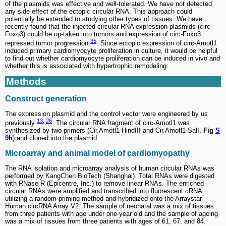
of the plasmids was effective and well-tolerated. We have not detected
any side effect of the ectopic circular RNA. This approach could
potentially be extended to studying other types of tissues. We have
recently found that the injected circular RNA expression plasmids (circ-
Foxo3) could be up-taken into tumors and expression of circ-Foxo3
35
repressed tumor progression
. Since ectopic expression of circ-Amotl1
induced primary cardiomyocyte proliferation in culture, it would be helpful
to find out whether cardiomyocyte proliferation can be induced in vivo and
whether this is associated with hypertrophic remodeling.
Methods
Construct generation
The expression plasmid and the control vector were engineered by us
13
,
26
previously
. The circular RNA fragment of circ-Amotl1 was
synthesized by two primers (Cir.Amotl1-HindIII and Cir.Amotl1-SalI,
Fig
S
9
h
) and cloned into the plasmid.
Microarray and animal model of cardiomyopathy
The RNA isolation and microarray analysis of human circular RNAs was
performed by KangChen BioTech (Shanghai). Total RNAs were digested
with RNase R (Epicentre, Inc.) to remove linear RNAs. The enriched
circular RNAs were amplified and transcribed into fluorescent cRNA
utilizing a random priming method and hybridized onto the Arraystar
Human circRNA Array V2. The sample of neonatal was a mix of tissues
from three patients with age under one-year old and the sample of ageing
was a mix of tissues from three patients with ages of 61, 67, and 84.