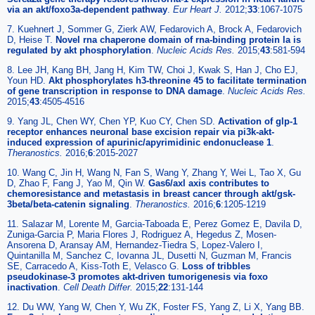
via an akt/foxo3a-dependent pathway
.
Eur Heart J
.
2012;
33
:1067-1075
7. Kuehnert J, Sommer G, Zierk AW, Fedarovich A, Brock A, Fedarovich
D, Heise T.
Novel rna chaperone domain of rna-binding protein la is
regulated by akt phosphorylation
.
Nucleic Acids Res
.
2015;
43
:581-594
8. Lee JH, Kang BH, Jang H, Kim TW, Choi J, Kwak S, Han J, Cho EJ,
Youn HD.
Akt phosphorylates h3-threonine 45 to facilitate termination
of gene transcription in response to DNA damage
.
Nucleic Acids Res
.
2015;
43
:4505-4516
9. Yang JL, Chen WY, Chen YP, Kuo CY, Chen SD.
Activation of glp-1
receptor enhances neuronal base excision repair via pi3k-akt-
induced expression of apurinic/apyrimidinic endonuclease 1
.
Theranostics
.
2016;
6
:2015-2027
10. Wang C, Jin H, Wang N, Fan S, Wang Y, Zhang Y, Wei L, Tao X, Gu
D, Zhao F, Fang J, Yao M, Qin W.
Gas6/axl axis contributes to
chemoresistance and metastasis in breast cancer through akt/gsk-
3beta/beta-catenin signaling
.
Theranostics
.
2016;
6
:1205-1219
11. Salazar M, Lorente M, Garcia-Taboada E, Perez Gomez E, Davila D,
Zuniga-Garcia P, Maria Flores J, Rodriguez A, Hegedus Z, Mosen-
Ansorena D, Aransay AM, Hernandez-Tiedra S, Lopez-Valero I,
Quintanilla M, Sanchez C, Iovanna JL, Dusetti N, Guzman M, Francis
SE, Carracedo A, Kiss-Toth E, Velasco G.
Loss of tribbles
pseudokinase-3 promotes akt-driven tumorigenesis via foxo
inactivation
.
Cell Death Differ
.
2015;
22
:131-144
12. Du WW, Yang W, Chen Y, Wu ZK, Foster FS, Yang Z, Li X, Yang BB.