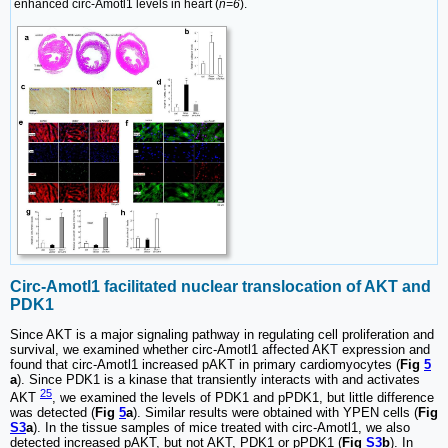
enhanced circ-Amotl1 levels in heart (
n=6
).
Circ-Amotl1 facilitated nuclear translocation of AKT and
PDK1
Since AKT is a major signaling pathway in regulating cell proliferation and
survival, we examined whether circ-Amotl1 affected AKT expression and
found that circ-Amotl1 increased pAKT in primary cardiomyocytes (
Fig
5
a
). Since PDK1 is a kinase that transiently interacts with and activates
25
AKT
, we examined the levels of PDK1 and pPDK1, but little difference
was detected (
Fig
5
a
). Similar results were obtained with YPEN cells (
Fig
S3
a
). In the tissue samples of mice treated with circ-Amotl1, we also
detected increased pAKT, but not AKT, PDK1 or pPDK1 (
Fig
S3
b
). In