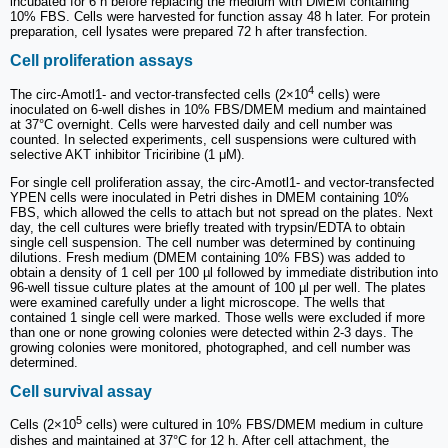
incubated for 6 h before replacing the medium with DMEM containing
10% FBS. Cells were harvested for function assay 48 h later. For protein
preparation, cell lysates were prepared 72 h after transfection.
Cell proliferation assays
4
The circ-Amotl1- and vector-transfected cells (2×10
cells) were
inoculated on 6-well dishes in 10% FBS/DMEM medium and maintained
at 37°C overnight. Cells were harvested daily and cell number was
counted. In selected experiments, cell suspensions were cultured with
selective AKT inhibitor Triciribine (1 μM).
For single cell proliferation assay, the circ-Amotl1- and vector-transfected
YPEN cells were inoculated in Petri dishes in DMEM containing 10%
FBS, which allowed the cells to attach but not spread on the plates. Next
day, the cell cultures were briefly treated with trypsin/EDTA to obtain
single cell suspension. The cell number was determined by continuing
dilutions. Fresh medium (DMEM containing 10% FBS) was added to
obtain a density of 1 cell per 100 µl followed by immediate distribution into
96-well tissue culture plates at the amount of 100 µl per well. The plates
were examined carefully under a light microscope. The wells that
contained 1 single cell were marked. Those wells were excluded if more
than one or none growing colonies were detected within 2-3 days. The
growing colonies were monitored, photographed, and cell number was
determined.
Cell survival assay
5
Cells (2×10
cells) were cultured in 10% FBS/DMEM medium in culture
dishes and maintained at 37°C for 12 h. After cell attachment, the