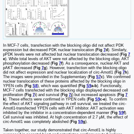
In MCF-7 cells, transfection with the blocking oligo did not affect PDK
expression but decreased PDK nuclear translocation (
Fig
7
d
). Similarly,
pPDK levels were not affected but nuclear translocation decreased (
Fig
7
e
). While total levels of AKT were not affected by the blocking oligo, AKT
phosphorylation decreased (
Fig
7
f
). As a consequence, nuclear AKT and
pAKT decreased (
Fig
7
g
). However, transfection with the blocking oligo
did not affect expression and nuclear localization of circ-Amotl1 (
Fig
7
h
).
The images were provided in the Supplementary (
Fig
S7
c
). We confirmed
nuclear translocation of these proteins affected by the blocking oligo in
YPEN cells (
Fig
S8
), which was quantified (
Fig
S9
a-b
). Functionally,
MCF-7 cells transfected with the blocking oligo displayed decreased cell
proliferation (
Fig
7
i
) and survival (
Fig
7
j
) but increased apoptosis (
Fig
7
k
). These effects were confirmed in YPEN cells (
Fig
S9
c-e
). To confirm
the effect of AKT signaling pathway in cell survival, we treated the circ-
Amotl1-transfected YPEN cells with AKT inhibitor. AKT activation was
inhibited by the inhibitor in a concentration-dependent manner (
Fig
S9
f
).
Cell survival was inhibited. At high concentration of 2.7 μM, the effect of
circ-Amotl1 was completely abolished (
Fig
S9
g
).
Taken together, our study demonstrated that circ-Amotl1 is highly