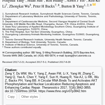
Fenghua Yang
, Huan Sun
, Ren Huang
, Albert J Yee
, Ren-Ke
7
5
7, 8
1, 2, 9
Li
, Zhongkai Wu
, Peter H Backx
, Burton B Yang
1. Sunnybrook Research Institute, Sunnybrook Health Sciences Centre, Toronto, Canada;
2. Department of Laboratory Medicine and Pathobiology, University of Toronto, Toronto,
Canada;
3. Department of Cardiovascular Medicine, Second Xiangya Hospital of Central South
University, 139 Middle Ren-Min Road, Changsha, Hunan, P.R. China 410011, China;
4. State Key Laboratory of Applied Microbiology Southern China, Guangdong Institute of
Microbiology, Guangzhou, 510070, China;
5. The First Hospital, Sun Yat-Sen University, Guangzhou, China;
6. Guangdong Laboratory Animals Monitoring Institute, Guangzhou 510663, Guangdong,
China;
7. Toronto General Research Institute, University Health Network, Toronto, Canada;
8. Department of Biology, York University, Toronto, Canada;
9. Institute of Medical Science, University of Toronto, Toronto, Canada.
* These authors contributed equally.
✉ Corresponding author: BB Yang, S-Wing Research Building, 2075 Bayview Ave,
Toronto M4N 3M5 Canada, tel: (416) 480-5874; e-mail: byang
@sri.utoronto.ca
Received 2017-2-21; Accepted 2017-5-1; Published 2017-8-29
Citation:
Zeng Y, Du WW, Wu Y, Yang Z, Awan FM, Li X, Yang W, Zhang C,
Yang Q, Yee A, Chen Y, Yang F, Sun H, Huang R, Yee AJ, Li RK, Wu
Z, Backx PH, Yang BB. A Circular RNA Binds To and Activates AKT
Phosphorylation and Nuclear Localization Reducing Apoptosis and
Enhancing Cardiac Repair.
Theranostics
2017; 7(16):3842-3855.
doi:10.7150/thno.19764. https://www.thno.org/v07p3842.htm
Copy
Other styles