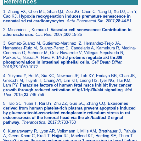
References
1. Zhang FX, Chen ML, Shan QJ, Zou JG, Chen C, Yang B, Xu DJ, Jin Y,
Cao KJ.
Hypoxia reoxygenation induces premature senescence in
neonatal sd rat cardiomyocytes
.
Acta Pharmacol Sin
.
2007;
28
:44-51
2. Minamino T, Komuro I.
Vascular cell senescence: Contribution to
atherosclerosis
.
Circ Res
.
2007;
100
:15-26
3. Gomez-Suarez M, Gutierrez-Martinez IZ, Hernandez-Trejo JA,
Hernandez-Ruiz M, Suarez-Perez D, Candelario A, Kamekura R, Medina-
Contreras O, Schnoor M, Ortiz-Navarrete V, Villegas-Sepulveda N,
Parkos C, Nusrat A, Nava P.
14-3-3 proteins regulate akt thr308
phosphorylation in intestinal epithelial cells
.
Cell Death Differ
.
2016;
23
:1060-1072
4. Yulyana Y, Ho IA, Sia KC, Newman JP, Toh XY, Endaya BB, Chan JK,
Gnecchi M, Huynh H, Chung AY, Lim KH, Leong HS, Iyer NG, Hui KM,
Lam PY.
Paracrine factors of human fetal mscs inhibit liver cancer
growth through reduced activation of igf-1r/pi3k/akt signaling
.
Mol
Ther
.
2015;
23
:746-756
5. Tao SC, Yuan T, Rui BY, Zhu ZZ, Guo SC, Zhang CQ.
Exosomes
derived from human platelet-rich plasma prevent apoptosis induced
by glucocorticoid-associated endoplasmic reticulum stress in rat
osteonecrosis of the femoral head via the akt/bad/bcl-2 signal
pathway
.
Theranostics
.
2017;
7
:733-750
6. Kumarswamy R, Lyon AR, Volkmann I, Mills AM, Bretthauer J, Pahuja
A, Geers-Knorr C, Kraft T, Hajjar RJ, Macleod KT, Harding SE, Thum T.
Serca2a gene therapy restores microrna-1 expression in heart failure