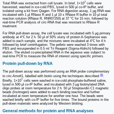
7
Total RNA was extracted from cell lysate. In brief, 1×10
cells were
harvested, washed in ice-cold PBS, lysed in 500 µl co-IP buffer, and
isolated using a kit from Qiagen. For RNA digestion assay, 1 µg RNA was
incubated with 1 µl RNase R and 1 µl 10 x RNase R buffer in 10 µl total
reaction solution (RNase R, RNR07250) at 37 °C for 15 min, followed by
real-time PCR analysis of circ-RNA that was resistant to RNase R
treatment.
For RNA pull-down assay, the cell lysate was incubated with 5 μg primary
antibody at 4°C for 2 h. 50 μl of 50% slurry of protein A-Sepharose was
added to each sample, and the mixtures were incubated at 4°C for 4 h
followed by brief centrifugation. The pellets were washed 3 times with
PBS and resuspended in 0.5 ml Tri Reagent (Sigma-Aldrich) followed by
elution. The eluted co-precipitated RNA in the aqueous was subject to
real-time PCR to measure the RNA of interest using specific primers.
Protein pull-down by RNA
The pull-down assay was performed using an RNA probe complementary
35
to circ-Amotl1, labelled with biotin using the techniques described
.
7
Briefly, 1×10
cells were washed in ice-cold phosphate-buffered saline,
lysed in 500 µl co-IP buffer, and incubated with 3 µg biotinylated DNA
oligo probes at room temperature for 2 h. 50 μl Streptavidin C1 magnetic
beads (Invitrogen) were added to each binding reaction and further
incubated at room temperature for another one hour. The beads were
washed briefly with co-IP buffer for five times. The bound proteins in the
pull-down materials were analyzed by Western blotting.
General methods for protein and RNA analyses