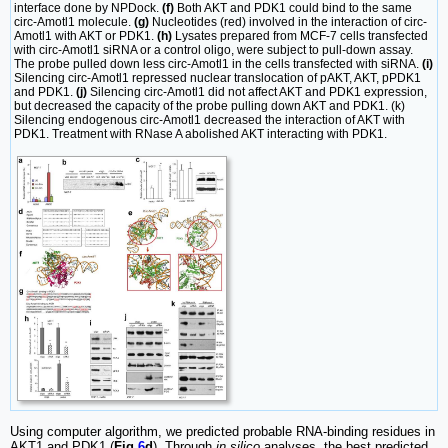
interface done by NPDock.
(f)
Both AKT and PDK1 could bind to the same
circ-Amotl1 molecule.
(g)
Nucleotides (red) involved in the interaction of circ-
Amotl1 with AKT or PDK1.
(h)
Lysates prepared from MCF-7 cells transfected
with circ-Amotl1 siRNA or a control oligo, were subject to pull-down assay.
The probe pulled down less circ-Amotl1 in the cells transfected with siRNA.
(i)
Silencing circ-Amotl1 repressed nuclear translocation of pAKT, AKT, pPDK1
and PDK1.
(j)
Silencing circ-Amotl1 did not affect AKT and PDK1 expression,
but decreased the capacity of the probe pulling down AKT and PDK1. (k)
Silencing endogenous circ-Amotl1 decreased the interaction of AKT with
PDK1. Treatment with RNase A abolished AKT interacting with PDK1.
Using computer algorithm, we predicted probable RNA-binding residues in
AKT1 and PDK1 (
Fig
6
d
). Through
in silico
analyses, the best predicted