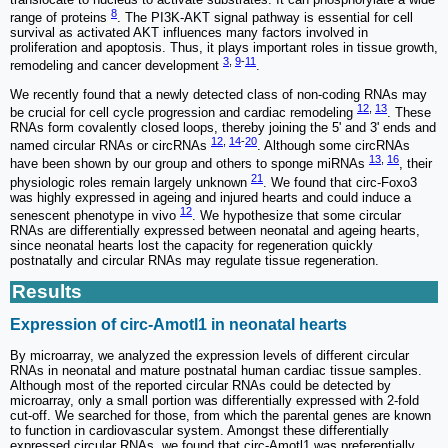
8
range of proteins
. The PI3K-AKT signal pathway is essential for cell
survival as activated AKT influences many factors involved in
proliferation and apoptosis. Thus, it plays important roles in tissue growth,
3
,
9
-
11
remodeling and cancer development
.
We recently found that a newly detected class of non-coding RNAs may
12
,
13
be crucial for cell cycle progression and cardiac remodeling
. These
RNAs form covalently closed loops, thereby joining the 5' and 3' ends and
12
,
14
-
20
named circular RNAs or circRNAs
. Although some circRNAs
13
,
16
have been shown by our group and others to sponge miRNAs
, their
21
physiologic roles remain largely unknown
. We found that circ-Foxo3
was highly expressed in ageing and injured hearts and could induce a
12
senescent phenotype in vivo
. We hypothesize that some circular
RNAs are differentially expressed between neonatal and ageing hearts,
since neonatal hearts lost the capacity for regeneration quickly
postnatally and circular RNAs may regulate tissue regeneration.
Results
Expression of circ-Amotl1 in neonatal hearts
By microarray, we analyzed the expression levels of different circular
RNAs in neonatal and mature postnatal human cardiac tissue samples.
Although most of the reported circular RNAs could be detected by
microarray, only a small portion was differentially expressed with 2-fold
cut-off. We searched for those, from which the parental genes are known
to function in cardiovascular system. Amongst these differentially
expressed circular RNAs, we found that circ-Amotl1 was preferentially