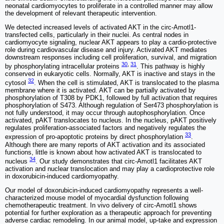
neonatal cardiomyocytes to proliferate in a controlled manner may allow
the development of relevant therapeutic intervention.
We detected increased levels of activated AKT in the circ-Amotl1-
transfected cells, particularly in their nuclei. As central nodes in
cardiomyocyte signaling, nuclear AKT appears to play a cardio-protective
role during cardiovascular disease and injury. Activated AKT mediates
downstream responses including cell proliferation, survival, and migration
30
,
31
by phosphorylating intracellular proteins
. This pathway is highly
conserved in eukaryotic cells. Normally, AKT is inactive and stays in the
32
cytosol
. When the cell is stimulated, AKT is translocated to the plasma
membrane where it is activated. AKT can be partially activated by
phosphorylation of T308 by PDK1, followed by full activation that requires
phosphorylation of S473. Although regulation of Ser473 phosphorylation is
not fully understood, it may occur through autophosphorylation. Once
activated, pAKT translocates to nucleus. In the nucleus, pAKT positively
regulates proliferation-associated factors and negatively regulates the
33
expression of pro-apoptotic proteins by direct phosphorylation
.
Although there are many reports of AKT activation and its associated
functions, little is known about how activated AKT is translocated to
34
nucleus
. Our study demonstrates that circ-Amotl1 facilitates AKT
activation and nuclear translocation and may play a cardioprotective role
in doxorubicin-induced cardiomyopathy.
Our model of doxorubicin-induced cardiomyopathy represents a well-
characterized mouse model of myocardial dysfunction following
chemotherapeutic treatment. In vivo delivery of circ-Amotl1 shows
potential for further exploration as a therapeutic approach for preventing
adverse cardiac remodeling. In our animal model, up-take and expression