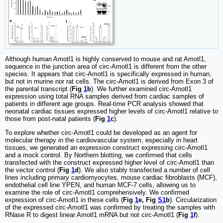
Although human Amotl1 is highly conserved to mouse and rat Amotl1,
sequence in the junction area of circ-Amotl1 is different from the other
species. It appears that circ-Amotl1 is specifically expressed in human,
but not in murine nor rat cells. The circ-Amotl1 is derived from Exon 3 of
the parental transcript (
Fig
1
b
). We further examined circ-Amotl1
expression using total RNA samples derived from cardiac samples of
patients in different age groups. Real-time PCR analysis showed that
neonatal cardiac tissues expressed higher levels of circ-Amotl1 relative to
those from post-natal patients (
Fig
1
c
).
To explore whether circ-Amotl1 could be developed as an agent for
molecular therapy in the cardiovascular system, especially in heart
tissues, we generated an expression construct expressing circ-Amotl1
and a mock control. By Northern blotting, we confirmed that cells
transfected with the construct expressed higher level of circ-Amotl1 than
the vector control (
Fig
1
d
). We also stably transfected a number of cell
lines including primary cardiomyocytes, mouse cardiac fibroblasts (MCF),
endothelial cell line YPEN, and human MCF-7 cells, allowing us to
examine the role of circ-Amotl1 comprehensively. We confirmed
expression of circ-Amotl1 in these cells (
Fig
1
e, Fig
S1
b
). Circularization
of the expressed circ-Amotl1 was confirmed by treating the samples with
RNase R to digest linear Amotl1 mRNA but not circ-Amotl1 (
Fig
1
f
).