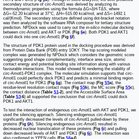
secondary structure of circ-Amotl1 was derived by analyzing its
thermodynamic properties using the formula ΔG=ΔH-TΔS, where
ΔG=-52.20 kcal/mol at 37°C, ΔH=-515.00 kcal/mol, and ΔS=-1492.1
cal/(Kmol). The secondary structure defined using dot-bracket notation
was then analyzed by the software RNA composer for tertiary structure
prediction. NPDock was used to carry out the
in-silico
molecular docking
between circ-Amotl1 and AKT or PDK (
Fig
6
e
). Both PDK1 and AKT1
could dock into one circ-Amotl1 (
Fig
6
f
).
The structure of PDK1 protein used in the docking procedure was derived
from Protein Data Bank (PDB) entry 1OKY. The top scoring modeled
complex was generated by NPDock which considers the geometric score
suggesting good shape complementarity, interface area size, atomic
contact energy and potential binding site information along with various
favourable interactions. This model showed fit rendering the stability of
circ-Amotl1-PDK1 complex. The molecular simulation supports that circ-
Amotl1 could perfectly dock PDK1 and predicts a minimal binding region
of circ-Amotl1 for PDK1 (
Fig
6
g
). The contact map (
Fig
S5
a
), the
residue-level resolution contact maps (
Fig
S5
b
), the MC score (
Fig
S5
c
),
the contact distance (
Table
S1
-2
), and the Accessible Surface Area
(
Table
S3
-6
) all supported the conclusion that circ-Amotl1 could dock
PDK1 and AKT1.
To test the interaction of endogenous circ-Amotl1 with AKT and PDK1, we
used the silencing approach. Silencing endogenous circ-Amotl1
significantly decreased the levels of circ-Amotl1 pulled-down by these
proteins (
Fig
6
h
). Silencing endogenous circ-Amotl1 resulted in
decreased nuclear translocation of these proteins (
Fig
6
i
) and pulling
down decreased levels of AKT and PDK1 (
Fig
6
j
). The interaction was
also confirmed in YPEN cells (
Fig
S6
a-f
).