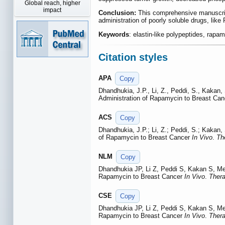
Global reach, higher
impact
Conclusion:
This comprehensive manuscript 
administration of poorly soluble drugs, like
Keywords
: elastin-like polypeptides, rapam
Citation styles
APA
Copy
Dhandhukia, J.P., Li, Z., Peddi, S., Kakan
Administration of Rapamycin to Breast Ca
ACS
Copy
Dhandhukia, J.P.; Li, Z.; Peddi, S.; Kakan
of Rapamycin to Breast Cancer
In Vivo
.
Th
NLM
Copy
Dhandhukia JP, Li Z, Peddi S, Kakan S, M
Rapamycin to Breast Cancer
In Vivo
.
Thera
CSE
Copy
Dhandhukia JP, Li Z, Peddi S, Kakan S, M
Rapamycin to Breast Cancer
In Vivo
.
Thera