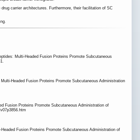
ug carrier architectures. Furthermore, their facilitation of SC
ing.
ypeptides: Multi-Headed Fusion Proteins Promote Subcutaneous
81.
s: Multi-Headed Fusion Proteins Promote Subcutaneous Administration
ed Fusion Proteins Promote Subcutaneous Administration of
g/v07p3856.htm
i-Headed Fusion Proteins Promote Subcutaneous Administration of