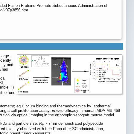
aded Fusion Proteins Promote Subcutaneous Administration of
org/v07p3856.htm
harge-
ecently
city and
a has
V
ical
SI
ble; ii)
either one
otometry; equilibrium binding and thermodynamics by Isothermal
ing a cell proliferation assay;
in vivo
efficacy in human MDA-MB-468
ibution via optical imaging in the orthotopic xenograft mouse model.
 kDa and particle size,
R
~ 7 nm demonstrated polypeptide
h
ted toxicity observed with free Rapa after SC administration,
topic breast tumor xenografts.