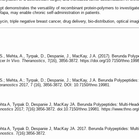
demonstrates the versatility of recombinant protein-polymers to investigate dr
 Rapa, may enable chronic self-administration in patients.
ycin, triple negative breast cancer, drug delivery, bio-distribution, optical imag
, S., Mehta, A., Tyrpak, D., Despanie, J., MacKay, J.A. (2017). Berunda Pol
ncer
In Vivo
.
Theranostics
, 7(16), 3856-3872. https://doi.org/10.7150/thno.199
, S.; Mehta, A.; Tyrpak, D.; Despanie, J.; MacKay, J.A. Berunda Polypeptide
eranostics
2017, 7 (16), 3856-3872. DOI: 10.7150/thno.19981.
ehta A, Tyrpak D, Despanie J, MacKay JA. Berunda Polypeptides: Multi-Head
nostics
2017; 7(16):3856-3872. doi:10.7150/thno.19981. https://www.thno.or
ehta A, Tyrpak D, Despanie J, MacKay JA. 2017. Berunda Polypeptides: Mult
nostics
. 7(16):3856-3872.