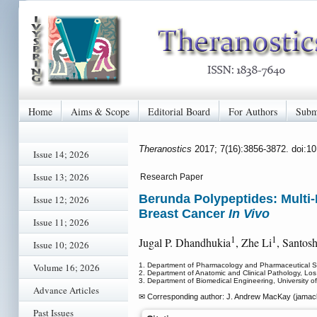
Home
Aims & Scope
Editorial Board
For Authors
Subm
Theranostics
2017; 7(16):3856-3872. doi:1
Issue 14; 2026
Issue 13; 2026
Research Paper
Berunda Polypeptides: Multi
Issue 12; 2026
Breast Cancer
In Vivo
Issue 11; 2026
1
1
Jugal P. Dhandhukia
, Zhe Li
, Santos
Issue 10; 2026
Volume 16; 2026
1. Department of Pharmacology and Pharmaceutical Sc
2. Department of Anatomic and Clinical Pathology, Los
3. Department of Biomedical Engineering, University 
Advance Articles
✉ Corresponding author: J. Andrew MacKay (jama
Past Issues