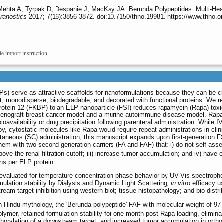
Mehta A, Tyrpak D, Despanie J, MacKay JA. Berunda Polypeptides: Multi-He
ranostics
2017; 7(16):3856-3872. doi:10.7150/thno.19981. https://www.thno.
le import instruction
s) serve as attractive scaffolds for nanoformulations because they can be c
ht, monodisperse, biodegradable, and decorated with functional proteins. We r
protein 12 (FKBP) to an ELP nanoparticle (FSI) reduces rapamycin (Rapa) toxi
a xenograft breast cancer model and a murine autoimmune disease model. Rap
bioavailability or drug precipitation following parenteral administration. While I
y, cytostatic molecules like Rapa would require repeat administrations in clin
aneous (SC) administration, this manuscript expands upon first-generation F
m with two second-generation carriers (FA and FAF) that: i) do not self-assem
ve the renal filtration cutoff; iii) increase tumor accumulation; and iv) have 
ns per ELP protein.
evaluated for temperature-concentration phase behavior by UV-Vis spectroph
rmulation stability by Dialysis and Dynamic Light Scattering;
in vitro
efficacy us
eam target inhibition using western blot; tissue histopathology; and bio-distr
n Hindu mythology, the 'Berunda polypeptide' FAF with molecular weight of 97
lymer, retained formulation stability for one month post Rapa loading, elimina
rylation of a downstream target, and increased tumor accumulation in ortho