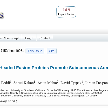
14.9
Impact Factor
it Manuscript
Login
Contact
0.7150/thno.19981
This issue
Cite
-Headed Fusion Proteins Promote Subcutaneous Admi
1
1
2
1
h Peddi
, Shruti Kakan
, Arjun Mehta
, David Tyrpak
, Jordan Despan
iences, University of Southern California, School of Pharmacy, 1985 Zonal Avenue, Los Angele
 Angeles County & University of Southern California Medical Center, Los Angeles, CA 90033;
of Southern California, School of Pharmacy, 1985 Zonal Avenue, Los Angeles, CA 90089.
ckay
@usc.edu)