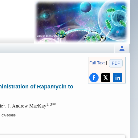
Full Text
|
PDF
nistration of Rapamycin to
1
1, 3✉
ie
, J. Andrew MacKay
s, CA 90089;