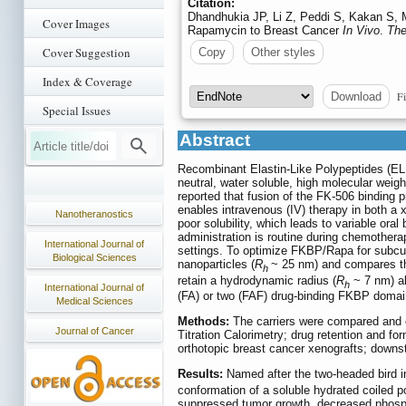
Citation:
Dhandhukia JP, Li Z, Peddi S, Kakan S, 
Cover Images
Rapamycin to Breast Cancer
In Vivo
.
The
Cover Suggestion
Copy
Other styles
Index & Coverage
Fi
Download
Special Issues
Abstract
Recombinant Elastin-Like Polypeptides (ELP
neutral, water soluble, high molecular weig
reported that fusion of the FK-506 binding 
enables intravenous (IV) therapy in both 
Nanotheranostics
poor solubility, which leads to variable oral 
administration is routine during chemotherap
International Journal of
settings. To optimize FKBP/Rapa for subcut
Biological Sciences
nanoparticles (
R
~ 25 nm) and compares the
h
retain a hydrodynamic radius (
R
~ 7 nm) abo
h
International Journal of
(FA) or two (FAF) drug-binding FKBP domai
Medical Sciences
Methods:
The carriers were compared and 
Journal of Cancer
Titration Calorimetry; drug retention and fo
orthotopic breast cancer xenografts; downstr
Results:
Named after the two-headed bird i
conformation of a soluble hydrated coiled po
suppressed tumor growth, decreased phospho