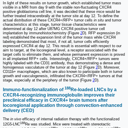
In light of these results on tumor growth, which established tumor mass
visible in a MRI from day 9 with the stable non-fluctuating CXCR4
positive glioblastoma cell line, it was decided that these mice would be
further treated intracerebrally at the tumor site at day 12. To define the
actual distribution of these CXCR4+/RFP+ tumor cells
in situ
and tumor
characteristics at this stage, tumor tissue characteristics were
determined at day 12 after U87MG CXCR4 positive tumor cell
implantation by immunohistochemistry (Figure
2
D). RFP expression (in
red) established the expansion limit of the tumor mass while CXCR4
labeling demonstrated that most, if not all, tumor cells efficiently
expressed CXCR4 at day 12. This result is essential with respect to our
aim to target, at the locoregional level, a receptor associated with the
target cells to eliminate them, and whose permanent expression is proved
in all implanted RFP+ cells. Interestingly, CXCR4+/RFP+ tumors were
highly labeled with the CD31 antibody, thus demonstrating a dense and
homogenous vasculature of the tumor at day 12 (Figure
2
D). Moreover,
CD11b+ macrophages, which are also known to participate both in tumor
growth and vasculogenesis, infiltrated the CXCR4+/RFP+ tumors at that
stage, especially at the periphery of the tumor (Figure
2
D).
188
Immuno-functionalization of
Re-loaded LNCs by a
CXCR4-recognizing immunoglobulin improves their
preclinical efficacy in CXCR4+ brain tumors after
locoregional application through convection-enhanced
delivery (CED)
The
in vivo
efficacy of internal radiation therapy with the functionalized
188
12G5-LNC
Re was studied. Mice were treated with stereotactic