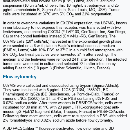
heat-inactivated fetal bovine serum (FBS, Lonza) and 1% antibiotic
suspension (10 units/mL of penicillin, 10 mg/mL streptomycin and 25
µg/mL amphotericin B, Sigma-Aldrich, Saint-Louis, MO, USA). Tumor
cells were incubated at 37°C with 5% CO
and 21% oxygenation.
2
In order to overcome variations in CXCR4 expression, the U87MG, known
in our laboratory to not express this receptor, was transfected with two
lentiviruses, one encoding CXCR4 (# LVP103, GenTarget Inc, San Diego,
Ca) or the control lentivirus instead (CMV-Null-RB, GenTarget). The
4
U87MG cells (10
cells/mL) harvested in the exponential growth phase
were seeded on a 6-well plate in Eagle's minimal essential medium
(EMEM, Lonza) with 10% FBS at 37°C in a humidified atmosphere with
5% CO
. Lentiviral particles were harvested 24 h after seeding. The
2
medium and the lentivirus were removed 24 h after infection. The infected
tumor cells were kept in culture and selected 72 h after infection by
adding Blasticidin (10 µg/mL) (Fisher Scientific, Illkirch, France).
Flow cytometry
U87MG were collected and dissociated using trypsin (Sigma-Aldrich).
They were incubated with 5 µg/mL 12G5 (CD184, #555971, BD
Pharmingen) or IgG2a (BD Biosciences, Le Pont-de-Claix, France) or
immuno-LNCs (1/200) for 1 h at 4°C in PBS containing 5% FBS and
0.02% sodium azide. After three washes in PBS/FCS/azide, cells were
incubated for 30 min at 4°C with 20 µg/mL FITC-conjugated goat anti-
mouse IgG F(ab')2 fragment (Dako, Trappes, France) in PBS/FCS/azide.
Following three more washes, cells were re-suspended in PBS with added
2% formaldehyde and 0.02% sodium azide before flow cytometry.
A BD FACSCalibur™ fluorescent-activated flow cytometer and BD