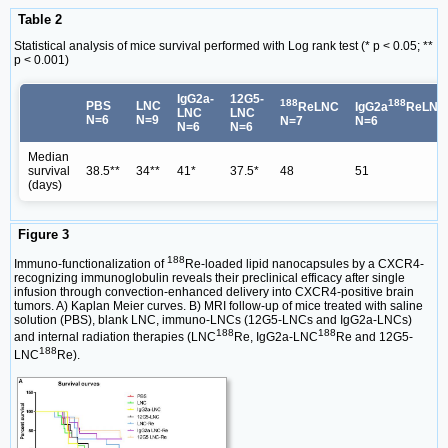
Table 2
Statistical analysis of mice survival performed with Log rank test (* p < 0.05; **
p < 0.001)
IgG2a-
12G5-
188
188
PBS
LNC
ReLNC
IgG2a
ReLNC
LNC
LNC
N=6
N=9
N=7
N=6
N=6
N=6
Median
survival
38.5**
34**
41*
37.5*
48
51
(days)
Figure 3
188
Immuno-functionalization of
Re-loaded lipid nanocapsules by a CXCR4-
recognizing immunoglobulin reveals their preclinical efficacy after single
infusion through convection-enhanced delivery into CXCR4-positive brain
tumors. A) Kaplan Meier curves. B) MRI follow-up of mice treated with saline
solution (PBS), blank LNC, immuno-LNCs (12G5-LNCs and IgG2a-LNCs)
188
188
and internal radiation therapies (LNC
Re, IgG2a-LNC
Re and 12G5-
188
LNC
Re).