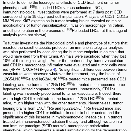
In order to define the locoregional effects of CED treatment on tumor
188
phenotype with
Re-loaded-LNCs versus unloaded-LNCs,
immunohistological investigations were performed at 7 days post CED
corresponding to 19 days post cell implantation. Analysis of CD31, CD11b
MMP9 and Ki67 expression in tumor bearing brains revealed no major
modifications of tumor vascularization, invasion macrophage infiltration,
188
or cell proliferation in the presence of
Re-loaded-LNCs, at this stage of
analysis (data not shown).
To further investigate the histological profile and phenotype of tumors that
resisted the radiotherapeutic protocols, an immunohistological analysis
was also performed by considering the humane endpoint in animals that
would have died from their tumor. Animals were sacrificed when they lost
10% of their original weight. As for the treatment day, tumor vasculature
and CD11b+ macrophage infiltration were evaluated and tumor cells were
red (RFP+, CXCR4+) (Figure
4
). No significant differences between tumor
vasculature were observed whatever the treatment, only the brains of
188
188
12G5-LNC
Re and IgG2a-LNC
Re treated mice presented less CD31
188
labeling, and the tumors in 12G5-LNC
Re treated mice appeared to be
hypovascularized compared to other tumors. Interestingly, CD11b+
labeling was inversely proportional to tumor vasculature. Indeed, there
188
was a high CD11b+ infiltrate in the brains of 12G5-LNC
Re treated
mice, much higher than with the other treatments. Nevertheless, tumor
188
188
bearing brains from LNC
Re and IgG2a-LNC
Re treated mice also
presented a higher CD11b+ infiltrate. In order to better understand the
significance of this increase in myelomonocytic lineage cells in tumors
treated with nanovectorised radiation therapy, and although we are in a
non-immune paradigm (SCID mouse), macrophage polarization
phenotype, which represents a useful simplification for the demonstration