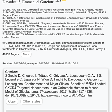
4
1, 2, 3
Davodeau
, Emmanuel Garcion
1. CRCINA, INSERM, Université de Nantes, Université d'Angers, 49933 Angers, France;
2. PACeM, “Plateforme d'Analyses Cellulaires et Moléculaires”, Université d'Angers, 49933
Angers, France;
3. PRIMEX, “Plateforme de Radiobiologie et d'Imagerie EXperimentale”, Université d'Angers,
49933 Angers, France;
4. CRCINA, INSERM, Université d'Angers, Université de Nantes, 44035 Nantes, France;
5. Université Tours, EA6295, “Nanomédicaments et Nanosondes”, 37020 Tours, France;
6. Centre Regional de Lutte Contre le Cancer Eugène Marquis, Department of Nuclear
Medicine, 35042 Rennes, France;
7. INSERM U1205, bâtiment modulaire 40-23, CEA 17 rue des Martyrs, 38054 Grenoble
cedex, France.
✉ Corresponding author: Dr Emmanuel Garcion, emmanuel.garcion
@univ-angers.fr
CRCINA, INSERM U1232 Team 17, Design and Application of Innovative Local
treatments in Glioblastoma (GLIAD), Université d'Angers, IBS - CHU, 4 Rue Larrey, F-
49933 Angers
More
Received 2017-1-30; Accepted 2017-9-11; Published 2017-10-12
Citation:
Séhédic D, Chourpa I, Tétaud C, Griveau A, Loussouarn C, Avril S,
Legendre C, Lepareur N, Wion D, Hindré F, Davodeau F, Garcion E.
188
Locoregional Confinement and Major Clinical Benefit of
Re-Loaded
CXCR4-Targeted Nanocarriers in an Orthotopic Human to Mouse
Model of Glioblastoma.
Theranostics
2017; 7(18):4517-4536.
doi:10.7150/thno.19403. https://www.thno.org/v07p4517.htm
Copy
Other styles