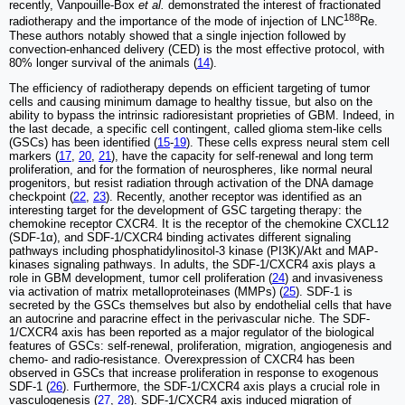
recently, Vanpouille-Box
et al.
demonstrated the interest of fractionated
188
radiotherapy and the importance of the mode of injection of LNC
Re.
These authors notably showed that a single injection followed by
convection-enhanced delivery (CED) is the most effective protocol, with
80% longer survival of the animals (
14
).
The efficiency of radiotherapy depends on efficient targeting of tumor
cells and causing minimum damage to healthy tissue, but also on the
ability to bypass the intrinsic radioresistant proprieties of GBM. Indeed, in
the last decade, a specific cell contingent, called glioma stem-like cells
(GSCs) has been identified (
15
-
19
). These cells express neural stem cell
markers (
17
,
20
,
21
), have the capacity for self-renewal and long term
proliferation, and for the formation of neurospheres, like normal neural
progenitors, but resist radiation through activation of the DNA damage
checkpoint (
22
,
23
). Recently, another receptor was identified as an
interesting target for the development of GSC targeting therapy: the
chemokine receptor CXCR4. It is the receptor of the chemokine CXCL12
(SDF-1α), and SDF-1/CXCR4 binding activates different signaling
pathways including phosphatidylinositol-3 kinase (PI3K)/Akt and MAP-
kinases signaling pathways. In adults, the SDF-1/CXCR4 axis plays a
role in GBM development, tumor cell proliferation (
24
) and invasiveness
via activation of matrix metalloproteinases (MMPs) (
25
). SDF-1 is
secreted by the GSCs themselves but also by endothelial cells that have
an autocrine and paracrine effect in the perivascular niche. The SDF-
1/CXCR4 axis has been reported as a major regulator of the biological
features of GSCs: self-renewal, proliferation, migration, angiogenesis and
chemo- and radio-resistance. Overexpression of CXCR4 has been
observed in GSCs that increase proliferation in response to exogenous
SDF-1 (
26
). Furthermore, the SDF-1/CXCR4 axis plays a crucial role in
vasculogenesis (
27
,
28
). SDF-1/CXCR4 axis induced migration of