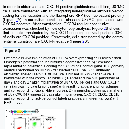
In order to obtain a stable CXCR4-positive glioblastoma cell line, U87MG
cells were transfected with an integrating non-replicative lentiviral vector
coding for this receptor and the fluorophore RFP (red fluorescent protein)
(Figure
2
A). In our culture conditions, classical U87MG glioma cells were
CXCR4-negative. After transfection, CXCR4 regular constitutive
expression was checked by flow cytometry analysis. Figure
2
B shows
that, in cells transfected by the CXCR4 encoding lentiviral particle, 90%
of cells are CXCR4-positive. Conversely, cells transfected by the control
lentiviral construct are CXCR4-negative (Figure
2
B).
Figure 2
Orthotopic
in vivo
implantation of CXCR4 overexpressing cells reveals their
tumorigenic potential and their intrinsic aggressiveness. A) Schematic
representation of lentivirus coding for CXCR4 or a control gene. B) Cytometry
analysis performed on U87MG transfected cells. The 12G5 antibody
efficiently labeled U87MG CXCR4+ cells but not U87MG negative cells,
transfected with the control lentivirus. C) Representative MRI performed at
day 9 and day 17 after implantation of U87 CXCR4- cells and U87 CXCR4+
cells (arrows indicate tumor tissue) with resulting apparent tumor volumes
and corresponding Kaplan-Meier curves. D) Immunohistochemistry analysis
of U87 CXCR4+ tumors 12 days after implantation. CXCR4, CD31, CD11b
and corresponding isotype control labeling appears in green (arrows) with
RFP in red.