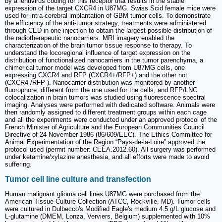
by a lentivirus coding for this receptor that results in the stable
expression of the target CXCR4 in U87MG. Swiss Scid female mice were
used for intra-cerebral implantation of GBM tumor cells. To demonstrate
the efficiency of the anti-tumor strategy, treatments were administered
through CED in one injection to obtain the largest possible distribution of
the radiotherapeutic nanocarriers. MRI imagery enabled the
characterization of the brain tumor tissue response to therapy. To
understand the locoregional influence of target expression on the
distribution of functionalized nanocarriers in the tumor parenchyma, a
chimerical tumor model was developed from U87MG cells, one
expressing CXCR4 and RFP (CXCR4+/RFP+) and the other not
(CXCR4-/RFP-). Nanocarrier distribution was monitored by another
fluorophore, different from the one used for the cells, and RFP/LNC
colocalization in brain tumors was studied using fluorescence spectral
imaging. Analyses were performed with dedicated software. Animals were
then randomly assigned to different treatment groups within each cage
and all the experiments were conducted under an approved protocol of the
French Minister of Agriculture and the European Communities Council
Directive of 24 November 1986 (86/609/EEC). The Ethics Committee for
Animal Experimentation of the Region “Pays-de-la-Loire” approved the
protocol used (permit number: CEEA.2012.60). All surgery was performed
under ketamine/xylazine anesthesia, and all efforts were made to avoid
suffering.
Tumor cell line culture and transfection
Human malignant glioma cell lines U87MG were purchased from the
American Tissue Culture Collection (ATCC, Rockville, MD). Tumor cells
were cultured in Dulbecco's Modified Eagle's medium 4.5 g/L glucose and
L-glutamine (DMEM, Lonza, Verviers, Belgium) supplemented with 10%