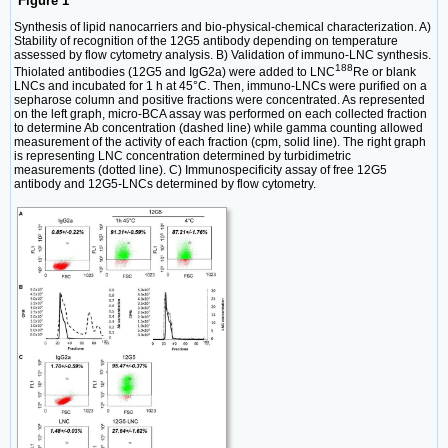
Figure 1
Synthesis of lipid nanocarriers and bio-physical-chemical characterization. A)
Stability of recognition of the 12G5 antibody depending on temperature
assessed by flow cytometry analysis. B) Validation of immuno-LNC synthesis.
188
Thiolated antibodies (12G5 and IgG2a) were added to LNC
Re or blank
LNCs and incubated for 1 h at 45°C. Then, immuno-LNCs were purified on a
sepharose column and positive fractions were concentrated. As represented
on the left graph, micro-BCA assay was performed on each collected fraction
to determine Ab concentration (dashed line) while gamma counting allowed
measurement of the activity of each fraction (cpm, solid line). The right graph
is representing LNC concentration determined by turbidimetric
measurements (dotted line). C) Immunospecificity assay of free 12G5
antibody and 12G5-LNCs determined by flow cytometry.