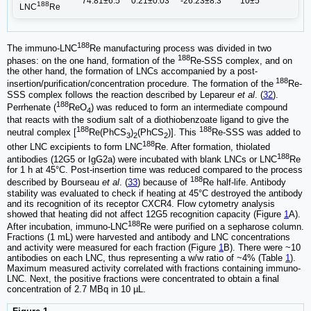
74.81±6.5
0.21±0.03
-26.23±8.3
10±5
188
LNC
Re
188
The immuno-LNC
Re manufacturing process was divided in two
188
phases: on the one hand, formation of the
Re-SSS complex, and on
the other hand, the formation of LNCs accompanied by a post-
188
insertion/purification/concentration procedure. The formation of the
Re-
SSS complex follows the reaction described by Lepareur
et al
. (
32
).
188
Perrhenate (
ReO
) was reduced to form an intermediate compound
4
that reacts with the sodium salt of a diothiobenzoate ligand to give the
188
188
neutral complex [
Re(PhCS
)
(PhCS
)]. This
Re-SSS was added to
3
2
2
188
other LNC excipients to form LNC
Re. After formation, thiolated
188
antibodies (12G5 or IgG2a) were incubated with blank LNCs or LNC
Re
for 1 h at 45°C. Post-insertion time was reduced compared to the process
188
described by Bourseau
et al
. (
33
) because of
Re half-life. Antibody
stability was evaluated to check if heating at 45°C destroyed the antibody
and its recognition of its receptor CXCR4. Flow cytometry analysis
showed that heating did not affect 12G5 recognition capacity (Figure
1
A).
188
After incubation, immuno-LNC
Re were purified on a sepharose column.
Fractions (1 mL) were harvested and antibody and LNC concentrations
and activity were measured for each fraction (Figure
1
B). There were ~10
antibodies on each LNC, thus representing a w/w ratio of ~4% (Table
1
).
Maximum measured activity correlated with fractions containing immuno-
LNC. Next, the positive fractions were concentrated to obtain a final
concentration of 2.7 MBq in 10 µL.