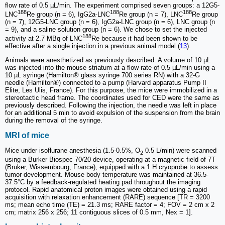
flow rate of 0.5 µL/min. The experiment comprised seven groups: a 12G5-
188
188
188
LNC
Re group (n = 6), IgG2a-LNC
Re group (n = 7), LNC
Re group
(n = 7), 12G5-LNC group (n = 6), IgG2a-LNC group (n = 6), LNC group (n
= 9), and a saline solution group (n = 6). We chose to set the injected
188
activity at 2.7 MBq of LNC
Re because it had been shown to be
effective after a single injection in a previous animal model (
13
).
Animals were anesthetized as previously described. A volume of 10 µL
was injected into the mouse striatum at a flow rate of 0.5 µL/min using a
10 µL syringe (Hamilton® glass syringe 700 series RN) with a 32-G
needle (Hamilton®) connected to a pump (Harvard apparatus Pump II
Elite, Les Ulis, France). For this purpose, the mice were immobilized in a
stereotactic head frame. The coordinates used for CED were the same as
previously described. Following the injection, the needle was left in place
for an additional 5 min to avoid expulsion of the suspension from the brain
during the removal of the syringe.
MRI of mice
Mice under isoflurane anesthesia (1.5-0.5%, O
0.5 L/min) were scanned
2
using a Burker Biospec 70/20 device, operating at a magnetic field of 7T
(Bruker, Wissembourg, France), equipped with a 1 H cryoprobe to assess
tumor development. Mouse body temperature was maintained at 36.5-
37.5°C by a feedback-regulated heating pad throughout the imaging
protocol. Rapid anatomical proton images were obtained using a rapid
acquisition with relaxation enhancement (RARE) sequence [TR = 3200
ms; mean echo time (TE) = 21.3 ms; RARE factor = 4; FOV = 2 cm x 2
cm; matrix 256 x 256; 11 contiguous slices of 0.5 mm, Nex = 1].