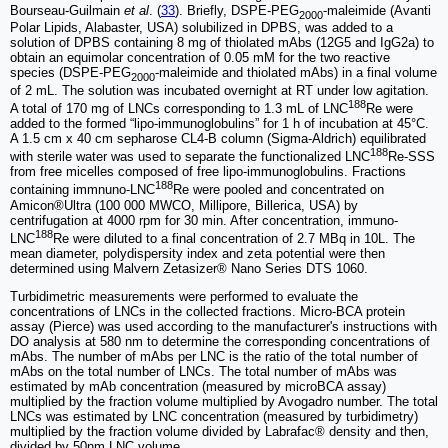
Bourseau-Guilmain
et al
. (
33
). Briefly, DSPE-PEG
-maleimide (Avanti
2000
Polar Lipids, Alabaster, USA) solubilized in DPBS, was added to a
solution of DPBS containing 8 mg of thiolated mAbs (12G5 and IgG2a) to
obtain an equimolar concentration of 0.05 mM for the two reactive
species (DSPE-PEG
-maleimide and thiolated mAbs) in a final volume
2000
of 2 mL. The solution was incubated overnight at RT under low agitation.
188
A total of 170 mg of LNCs corresponding to 1.3 mL of LNC
Re were
added to the formed “lipo-immunoglobulins” for 1 h of incubation at 45°C.
A 1.5 cm x 40 cm sepharose CL4-B column (Sigma-Aldrich) equilibrated
188
with sterile water was used to separate the functionalized LNC
Re-SSS
from free micelles composed of free lipo-immunoglobulins. Fractions
188
containing immnuno-LNC
Re were pooled and concentrated on
Amicon®Ultra (100 000 MWCO, Millipore, Billerica, USA) by
centrifugation at 4000 rpm for 30 min. After concentration, immuno-
188
LNC
Re were diluted to a final concentration of 2.7 MBq in 10L. The
mean diameter, polydispersity index and zeta potential were then
determined using Malvern Zetasizer® Nano Series DTS 1060.
Turbidimetric measurements were performed to evaluate the
concentrations of LNCs in the collected fractions. Micro-BCA protein
assay (Pierce) was used according to the manufacturer's instructions with
DO analysis at 580 nm to determine the corresponding concentrations of
mAbs. The number of mAbs per LNC is the ratio of the total number of
mAbs on the total number of LNCs. The total number of mAbs was
estimated by mAb concentration (measured by microBCA assay)
multiplied by the fraction volume multiplied by Avogadro number. The total
LNCs was estimated by LNC concentration (measured by turbidimetry)
multiplied by the fraction volume divided by Labrafac® density and then,
divided by 50nm LNC volume.