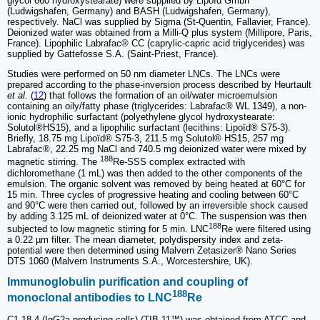
glycol 660 hydroxystearate) were supplied by Lipoïd Gmbh
(Ludwigshafen, Germany) and BASH (Ludwigshafen, Germany),
respectively. NaCl was supplied by Sigma (St-Quentin, Fallavier, France).
Deionized water was obtained from a Milli-Q plus system (Millipore, Paris,
France). Lipophilic Labrafac® CC (caprylic-capric acid triglycerides) was
supplied by Gattefosse S.A. (Saint-Priest, France).
Studies were performed on 50 nm diameter LNCs. The LNCs were
prepared according to the phase-inversion process described by Heurtault
et al.
(
12
) that follows the formation of an oil/water microemulsion
containing an oily/fatty phase (triglycerides: Labrafac® WL 1349), a non-
ionic hydrophilic surfactant (polyethylene glycol hydroxystearate:
Solutol®HS15), and a lipophilic surfactant (lecithins: Lipoïd® S75-3).
Briefly, 18.75 mg Lipoïd® S75-3, 211.5 mg Solutol® HS15, 257 mg
Labrafac®, 22.25 mg NaCl and 740.5 mg deionized water were mixed by
188
magnetic stirring. The
Re-SSS complex extracted with
dichloromethane (1 mL) was then added to the other components of the
emulsion. The organic solvent was removed by being heated at 60°C for
15 min. Three cycles of progressive heating and cooling between 60°C
and 90°C were then carried out, followed by an irreversible shock caused
by adding 3.125 mL of deionized water at 0°C. The suspension was then
188
subjected to low magnetic stirring for 5 min. LNC
Re were filtered using
a 0.22 µm filter. The mean diameter, polydispersity index and zeta-
potential were then determined using Malvern Zetasizer® Nano Series
DTS 1060 (Malvern Instruments S.A., Worcestershire, UK).
Immunoglobulin purification and coupling of
188
monoclonal antibodies to LNC
Re
C1.18.4 (IgG2a producing cells) (TIB-11™) was obtained from ATCC and