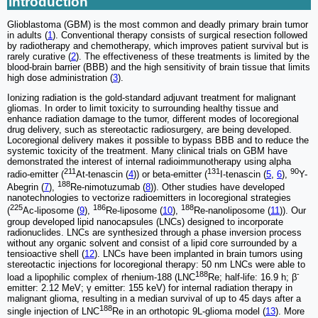
Introduction
Glioblastoma (GBM) is the most common and deadly primary brain tumor
in adults (
1
). Conventional therapy consists of surgical resection followed
by radiotherapy and chemotherapy, which improves patient survival but is
rarely curative (
2
). The effectiveness of these treatments is limited by the
blood-brain barrier (BBB) and the high sensitivity of brain tissue that limits
high dose administration (
3
).
Ionizing radiation is the gold-standard adjuvant treatment for malignant
gliomas. In order to limit toxicity to surrounding healthy tissue and
enhance radiation damage to the tumor, different modes of locoregional
drug delivery, such as stereotactic radiosurgery, are being developed.
Locoregional delivery makes it possible to bypass BBB and to reduce the
systemic toxicity of the treatment. Many clinical trials on GBM have
demonstrated the interest of internal radioimmunotherapy using alpha
211
131
90
radio-emitter (
At-tenascin (
4
)) or beta-emitter (
I-tenascin (
5
,
6
),
Y-
188
Abegrin (
7
),
Re-nimotuzumab (
8
)). Other studies have developed
nanotechnologies to vectorize radioemitters in locoregional strategies
225
186
188
(
Ac-liposome (
9
),
Re-liposome (
10
),
Re-nanoliposome (
11
)). Our
group developed lipid nanocapsules (LNCs) designed to incorporate
radionuclides. LNCs are synthesized through a phase inversion process
without any organic solvent and consist of a lipid core surrounded by a
tensioactive shell (
12
). LNCs have been implanted in brain tumors using
stereotactic injections for locoregional therapy: 50 nm LNCs were able to
188
-
load a lipophilic complex of rhenium-188 (LNC
Re; half-life: 16.9 h; β
emitter: 2.12 MeV; γ emitter: 155 keV) for internal radiation therapy in
malignant glioma, resulting in a median survival of up to 45 days after a
188
single injection of LNC
Re in an orthotopic 9L-glioma model (
13
). More