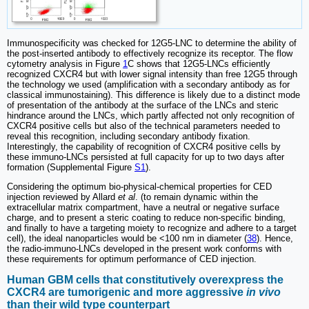
Immunospecificity was checked for 12G5-LNC to determine the ability of
the post-inserted antibody to effectively recognize its receptor. The flow
cytometry analysis in Figure
1
C shows that 12G5-LNCs efficiently
recognized CXCR4 but with lower signal intensity than free 12G5 through
the technology we used (amplification with a secondary antibody as for
classical immunostaining). This difference is likely due to a distinct mode
of presentation of the antibody at the surface of the LNCs and steric
hindrance around the LNCs, which partly affected not only recognition of
CXCR4 positive cells but also of the technical parameters needed to
reveal this recognition, including secondary antibody fixation.
Interestingly, the capability of recognition of CXCR4 positive cells by
these immuno-LNCs persisted at full capacity for up to two days after
formation (Supplemental Figure
S1
).
Considering the optimum bio-physical-chemical properties for CED
injection reviewed by Allard
et al
. (to remain dynamic within the
extracellular matrix compartment, have a neutral or negative surface
charge, and to present a steric coating to reduce non-specific binding,
and finally to have a targeting moiety to recognize and adhere to a target
cell), the ideal nanoparticles would be <100 nm in diameter (
38
). Hence,
the radio-immuno-LNCs developed in the present work conforms with
these requirements for optimum performance of CED injection.
Human GBM cells that constitutively overexpress the
CXCR4 are tumorigenic and more aggressive
in vivo
than their wild type counterpart