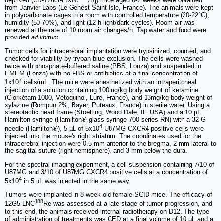
deprived (CB-17/lcr-
Prkdc
/Rj) mice aged 6-7 weeks were obtained
from Janvier Labs (Le Genest Saint Isle, France). The animals were kept
in polycarbonate cages in a room with controlled temperature (20-22°C),
humidity (50-70%), and light (12 h light/dark cycles). Room air was
renewed at the rate of 10 room air changes/h. Tap water and food were
provided
ad libitum
.
Tumor cells for intracerebral implantation were trypsinized, counted, and
checked for viability by trypan blue exclusion. The cells were washed
twice with phosphate-buffered saline (PBS, Lonza) and suspended in
EMEM (Lonza) with no FBS or antibiotics at a final concentration of
7
1x10
cells/mL. The mice were anesthetized with an intraperitoneal
injection of a solution containing 100mg/kg body weight of ketamine
(Clorkétam 1000, Vétoquinol, Lure, France), and 13mg/kg body weight of
xylazine (Rompun 2%, Bayer, Puteaux, France) in sterile water. Using a
stereotactic head frame (Stoelting, Wood Dale, IL, USA) and a 10 µL
Hamilton syringe (Hamilton® glass syringe 700 series RN) with a 32-G
4
needle (Hamilton®), 5 µL of 5x10
U87MG CXCR4 positive cells were
injected into the mouse's right striatum. The coordinates used for the
intracerebral injection were 0.5 mm anterior to the bregma, 2 mm lateral to
the sagittal suture (right hemisphere), and 3 mm below the dura.
For the spectral imaging experiment, a cell suspension containing 7/10 of
U87MG and 3/10 of U87MG CXCR4 positive cells at a concentration of
4
5x10
in 5 µL was injected in the same way.
Tumors were implanted in 8-week-old female SCID mice. The efficacy of
188
12G5-LNC
Re was assessed at a late stage of tumor progression, and
to this end, the animals received internal radiotherapy on D12. The type
of administration of treatments was CED at a final volume of 10 µL and a