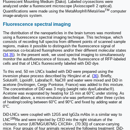
Fluorescent Mounting Medium (Dako). Labeled cryosections were
analyzed under a fluorescent microscope (Axioscope® 2 optical).
TM
Quantifications were made using the MetaMorph®/MetaView
computer
image-analysis system.
Fluorescence spectral imaging
The distribution of the nanoparticles in the brain tumors was monitored
using a fluorescence spectral imaging technique. This technique, which
consists of recording full spectra from different points of scanned sample
regions, makes it possible to distinguish the fluorescence signal of
numerous co-localized fluorophores and/or their different molecular states
(
34
,
35
). In the present work, we used spectral imaging to simultaneously
monitor the autofluorescence of tissues, the fluorescence of RFP-labeled
cells and that of LNCs fluorescently labeled with DiD dye.
To this end, 50 nm LNCs loaded with DiD were prepared using the
inversion phase process described by Hirsjärvi
et al.
(
36
). Briefly,
Solutol®, Lipoïd®, Labrafac®, NaCl® and water were mixed and DiD in
acetone (Invitrogen, Cergy Pontoise, France) was added to this mixture.
The concentration of DiD was 3 mg/g (weight ratio dye/Labrafac®).
Acetone was evaporated by heating for 15 min at 60°C under stirring. As
described above, a micro-emulsion o/w was performed after three cycles
of heating/cooling between 60°C and 90°C and fixed by adding water at
0°C.
DiD-LNCs were coupled with 12G5 and IgG2a mAbs in a similar way to
188
LNC
Re and were injected by CED into the right striatum of the
chimeric tumor (U87MG/U87MG CXCR4+, (70:30)) of cancer-carrying
mice. Four groups of four animals received the following treatment: DiD-