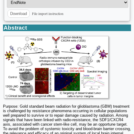
File import instruction
Download
Abstract
Purpose: Gold standard beam radiation for glioblastoma (GBM) treatment
is challenged by resistance phenomena occurring in cellular populations
well prepared to survive or to repair damage caused by radiation. Among
signals that have been linked with radio-resistance, the SDF1/CXCR4
axis, associated with cancer stem-like cell, may be an opportune target.
To avoid the problem of systemic toxicity and blood-brain barrier crossing,
the relevance and efficacy of an original system of local brain internal