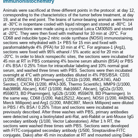
Immunohistochemitry
Animals were sacrificed at three different points in the protocol: at day 12,
corresponding to the characteristics of the tumor before treatment, at day
19, and at the end point. The brains of tumor-bearing animals were frozen
at -30°C in isopentane cooled with liquid nitrogen and stored at -80°C. 14
μm cryosections were made using a cryostat Leica CM3050S and stored
at -20°C. They were then fixed with methanol for 10 min at -20°C. For
CD68 and inducible type-2 nitric oxide synthase (NOSII) immunostaining,
sections were rehydrated with 1× PBS for 15 min and fixed with
paraformaldehyde 4% (PFA) for 10 min at 4°C. For arginase-1 (Arg1),
sections were fixed with 95% ethanol / 5% acetic acid for 20 min at
-20°C. In order to block nonspecific sites, the sections were incubated for
45 min at RT in PBS containing 4% bovine serum albumin (BSA) or PBS
/ 4% BSA / 0.25% Triton for intracellular labeling and 10% normal goat
serum, and washed three times with PBS. Sections were then incubated
overnight at 4°C with primary antibodies diluted in 4% PBS/BSA: CD31
(1/200, #550274, BD Pharmingen), CD11b (1/200, #MCA74G, AbD
Serotec), CXCR4 (1/200, #PA3-305, Thermo Scientific), MMP9 (1/1000,
#ab38898, Abcam), Ki67 (1/1000, #ab16667, Abcam), IgG2a (1/320,
#559073, BD Pharmingen), IgG2b (1/100, #559478, BD Pharmingen). In
the same way, CD68 (1/200, #ab125212, Abcam), NOSII (1/200, #ABN26,
Merck Millipore) and Arg1 (1/200, #ABC897, Merck Millipore) were diluted
in PBS / 4% BSA / 0.25% Triton and sections were incubated as
previously described. After three washes with PBS, primary antibodies
were detected using a biotinylated anti-Rat, anti-Rabbit or anti-Mouse IgG
secondary antibody (1/100, Vector Laboratories). After 1 h RT, the
sections were washed three times with PBS. Sections were developed
with FITC-conjugated secondary antibody (1/500, Streptavidine-FITC
conjugate, Dako) after 45 min incubation at RT and mounted using Dako