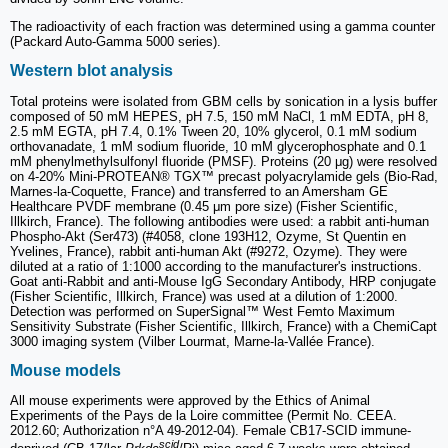
The radioactivity of each fraction was determined using a gamma counter
(Packard Auto-Gamma 5000 series).
Western blot analysis
Total proteins were isolated from GBM cells by sonication in a lysis buffer
composed of 50 mM HEPES, pH 7.5, 150 mM NaCl, 1 mM EDTA, pH 8,
2.5 mM EGTA, pH 7.4, 0.1% Tween 20, 10% glycerol, 0.1 mM sodium
orthovanadate, 1 mM sodium fluoride, 10 mM glycerophosphate and 0.1
mM phenylmethylsulfonyl fluoride (PMSF). Proteins (20 μg) were resolved
on 4-20% Mini-PROTEAN® TGX™ precast polyacrylamide gels (Bio-Rad,
Marnes-la-Coquette, France) and transferred to an Amersham GE
Healthcare PVDF membrane (0.45 μm pore size) (Fisher Scientific,
Illkirch, France). The following antibodies were used: a rabbit anti-human
Phospho-Akt (Ser473) (#4058, clone 193H12, Ozyme, St Quentin en
Yvelines, France), rabbit anti-human Akt (#9272, Ozyme). They were
diluted at a ratio of 1:1000 according to the manufacturer's instructions.
Goat anti-Rabbit and anti-Mouse IgG Secondary Antibody, HRP conjugate
(Fisher Scientific, Illkirch, France) was used at a dilution of 1:2000.
Detection was performed on SuperSignal™ West Femto Maximum
Sensitivity Substrate (Fisher Scientific, Illkirch, France) with a ChemiCapt
3000 imaging system (Vilber Lourmat, Marne-la-Vallée France).
Mouse models
All mouse experiments were approved by the Ethics of Animal
Experiments of the Pays de la Loire committee (Permit No. CEEA.
2012.60; Authorization n°A 49-2012-04). Female CB17-SCID immune-
scid