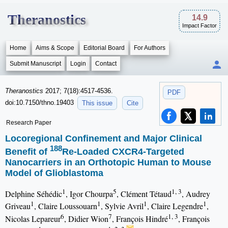
Theranostics
14.9
Impact Factor
Home
Aims & Scope
Editorial Board
For Authors
Submit Manuscript
Login
Contact
Theranostics
2017; 7(18):4517-4536.
PDF
doi:10.7150/thno.19403
This issue
Cite
Research Paper
Locoregional Confinement and Major Clinical
188
Benefit of
Re-Loaded CXCR4-Targeted
Nanocarriers in an Orthotopic Human to Mouse
Model of Glioblastoma
1
5
1, 3
Delphine Séhédic
, Igor Chourpa
, Clément Tétaud
, Audrey
1
1
1
1
Griveau
, Claire Loussouarn
, Sylvie Avril
, Claire Legendre
,
6
7
1, 3
Nicolas Lepareur
, Didier Wion
, François Hindré
, François