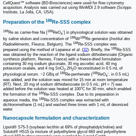
CellQuest™ software (BD-Biosciences) were used for flow cytometry
acquisition. Analysis was carried out using WinMDI 2.9 software (Scripps
Institute, La Jolla, CA, USA).
188
Preparation of the
Re-SSS complex
188
188
-
Re as carrier-free Na [
ReO
] in physiological solution was obtained
4
188
188
by saline elution and concentration of
W/
Re generator (
Institut des
188
Radioéléments
, Fleurus, Belgium). The
Re-SSS complex was
188
prepared using the method of Lepareur
et al
. (
32
). Briefly, the
Re-SSS
was obtained by the reaction of the ligand sodium dithiobenzoate (Organic
synthesis platform, Rennes, France) with a freeze-dried formulation
containing 30 mg sodium gluconate, 30 mg ascorbic acid, 40 mg
potassium oxalate, and 4 mg SnCl
.2H
O reconstituted in 0.5 mL of
2
2
188
188
-
physiological serum. ~2 GBq of
Re-perrhenate (
ReO
; in 0.5 mL)
4
was added, and the solution was mixed for 15 min at room temperature
(RT). Next, 20 mg of sodium dithiobenzoate (in 0.5 mL; pH = 7) was
added before the solution was heated at 100°C for 30 min, which enabled
188
the formation of the
Re-SSS complex. Due to its preparation in
188
aqueous media, the
Re-SSS complex was extracted with
dichloromethane (1 mL) and washed three times with 1 mL of deionized
water.
Nanocapsule formulation and characterization
Lipoïd® S75-3 (soybean lecithin at 69% of phosphatidylcholine) and
Solutol® HS15 (a mixture of polyethylene glycol 660 and polyethylene