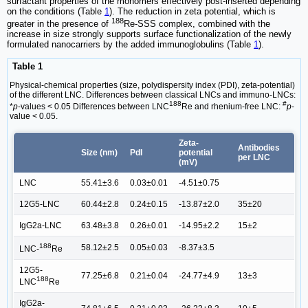
surfactant properties of the monomers effectively post-inserted depending
on the conditions (Table
1
). The reduction in zeta potential, which is
188
greater in the presence of
Re-SSS complex, combined with the
increase in size strongly supports surface functionalization of the newly
formulated nanocarriers by the added immunoglobulins (Table
1
).
Table 1
Physical-chemical properties (size, polydispersity index (PDI), zeta-potential)
of the different LNC. Differences between classical LNCs and immuno-LNCs:
188
#
*
p
-values < 0.05 Differences between LNC
Re and rhenium-free LNC:
p
-
value < 0.05.
Zeta-
Antibodies
Size (nm)
PdI
potential
per LNC
(mV)
LNC
55.41±3.6
0.03±0.01
-4.51±0.75
12G5-LNC
60.44±2.8
0.24±0.15
-13.87±2.0
35±20
IgG2a-LNC
63.48±3.8
0.26±0.01
-14.95±2.2
15±2
188
58.12±2.5
0.05±0.03
-8.37±3.5
LNC-
Re
12G5-
77.25±6.8
0.21±0.04
-24.77±4.9
13±3
188
LNC
Re
IgG2a-