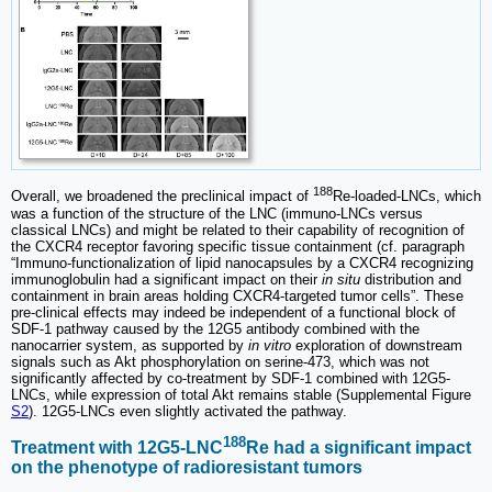
188
Overall, we broadened the preclinical impact of
Re-loaded-LNCs, which
was a function of the structure of the LNC (immuno-LNCs versus
classical LNCs) and might be related to their capability of recognition of
the CXCR4 receptor favoring specific tissue containment (cf. paragraph
“Immuno-functionalization of lipid nanocapsules by a CXCR4 recognizing
immunoglobulin had a significant impact on their
in situ
distribution and
containment in brain areas holding CXCR4-targeted tumor cells”. These
pre-clinical effects may indeed be independent of a functional block of
SDF-1 pathway caused by the 12G5 antibody combined with the
nanocarrier system, as supported by
in vitro
exploration of downstream
signals such as Akt phosphorylation on serine-473, which was not
significantly affected by co-treatment by SDF-1 combined with 12G5-
LNCs, while expression of total Akt remains stable (Supplemental Figure
S2
). 12G5-LNCs even slightly activated the pathway.
188
Treatment with 12G5-LNC
Re had a significant impact
on the phenotype of radioresistant tumors