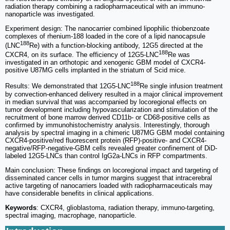
radiation therapy combining a radiopharmaceutical with an immuno-
nanoparticle was investigated.
Experiment design: The nanocarrier combined lipophilic thiobenzoate
complexes of rhenium-188 loaded in the core of a lipid nanocapsule
188
(LNC
Re) with a function-blocking antibody, 12G5 directed at the
188
CXCR4, on its surface. The efficiency of 12G5-LNC
Re was
investigated in an orthotopic and xenogenic GBM model of CXCR4-
positive U87MG cells implanted in the striatum of Scid mice.
188
Results: We demonstrated that 12G5-LNC
Re single infusion treatment
by convection-enhanced delivery resulted in a major clinical improvement
in median survival that was accompanied by locoregional effects on
tumor development including hypovascularization and stimulation of the
recruitment of bone marrow derived CD11b- or CD68-positive cells as
confirmed by immunohistochemistry analysis. Interestingly, thorough
analysis by spectral imaging in a chimeric U87MG GBM model containing
CXCR4-positive/red fluorescent protein (RFP)-positive- and CXCR4-
negative/RFP-negative-GBM cells revealed greater confinement of DiD-
labeled 12G5-LNCs than control IgG2a-LNCs in RFP compartments.
Main conclusion: These findings on locoregional impact and targeting of
disseminated cancer cells in tumor margins suggest that intracerebral
active targeting of nanocarriers loaded with radiopharmaceuticals may
have considerable benefits in clinical applications.
Keywords
: CXCR4, glioblastoma, radiation therapy, immuno-targeting,
spectral imaging, macrophage, nanoparticle.