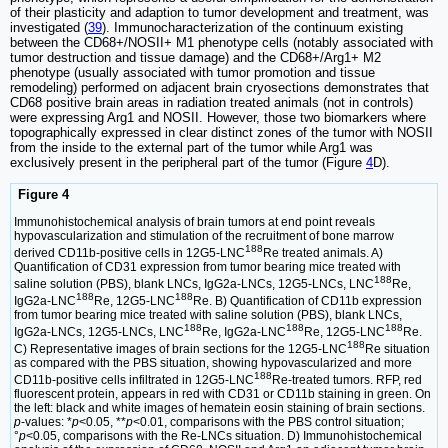
of their plasticity and adaption to tumor development and treatment, was
investigated (
39
). Immunocharacterization of the continuum existing
between the CD68+/NOSII+ M1 phenotype cells (notably associated with
tumor destruction and tissue damage) and the CD68+/Arg1+ M2
phenotype (usually associated with tumor promotion and tissue
remodeling) performed on adjacent brain cryosections demonstrates that
CD68 positive brain areas in radiation treated animals (not in controls)
were expressing Arg1 and NOSII. However, those two biomarkers where
topographically expressed in clear distinct zones of the tumor with NOSII
from the inside to the external part of the tumor while Arg1 was
exclusively present in the peripheral part of the tumor (Figure
4
D).
Figure 4
Immunohistochemical analysis of brain tumors at end point reveals
hypovascularization and stimulation of the recruitment of bone marrow
188
derived CD11b-positive cells in 12G5-LNC
Re treated animals. A)
Quantification of CD31 expression from tumor bearing mice treated with
188
saline solution (PBS), blank LNCs, IgG2a-LNCs, 12G5-LNCs, LNC
Re,
188
188
IgG2a-LNC
Re, 12G5-LNC
Re. B) Quantification of CD11b expression
from tumor bearing mice treated with saline solution (PBS), blank LNCs,
188
188
188
IgG2a-LNCs, 12G5-LNCs, LNC
Re, IgG2a-LNC
Re, 12G5-LNC
Re.
188
C) Representative images of brain sections for the 12G5-LNC
Re situation
as compared with the PBS situation, showing hypovascularized and more
188
CD11b-positive cells infiltrated in 12G5-LNC
Re-treated tumors. RFP, red
fluorescent protein, appears in red with CD31 or CD11b staining in green. On
the left: black and white images of hematein eosin staining of brain sections.
p
-values: *
p
<0.05, **
p
<0.01, comparisons with the PBS control situation;
°
p
<0.05, comparisons with the Re-LNCs situation. D) Immunohistochemical