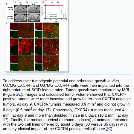
To address their tumorigenic potential and orthotopic growth
in vivo
,
U87MG CXCR4- and U87MG CXCR4+ cells were then implanted into the
right striatum of SCID female mice. Tumor growth was monitored by MRI
(Figure
2
C). Images and calculated tumor volume showed that CXCR4-
positive tumors were more invasive and grew faster than CXCR4-negative
3
tumors. At day 9, CXCR4- tumors measured 0.9 mm
and did not grow in
3
8 days (0.6 mm
at day 17). Conversely, CXCR4+ tumors measured 4
3
3
mm
at day 9 and more than doubled in size in 8 days (10.2 mm
at day
17). Finally, the median survival (humane endpoint) of animals implanted
with the two cell lines differed by about 5 days (30 versus 35 days) with
an early clinical impact of the CXCR4 positive cells (Figure
2
C).