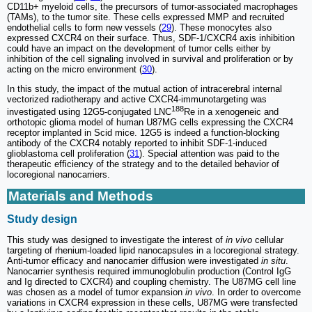
CD11b+ myeloid cells, the precursors of tumor-associated macrophages
(TAMs), to the tumor site. These cells expressed MMP and recruited
endothelial cells to form new vessels (
29
). These monocytes also
expressed CXCR4 on their surface. Thus, SDF-1/CXCR4 axis inhibition
could have an impact on the development of tumor cells either by
inhibition of the cell signaling involved in survival and proliferation or by
acting on the micro environment (
30
).
In this study, the impact of the mutual action of intracerebral internal
vectorized radiotherapy and active CXCR4-immunotargeting was
188
investigated using 12G5-conjugated LNC
Re in a xenogeneic and
orthotopic glioma model of human U87MG cells expressing the CXCR4
receptor implanted in Scid mice. 12G5 is indeed a function-blocking
antibody of the CXCR4 notably reported to inhibit SDF-1-induced
glioblastoma cell proliferation (
31
). Special attention was paid to the
therapeutic efficiency of the strategy and to the detailed behavior of
locoregional nanocarriers.
Materials and Methods
Study design
This study was designed to investigate the interest of
in vivo
cellular
targeting of rhenium-loaded lipid nanocapsules in a locoregional strategy.
Anti-tumor efficacy and nanocarrier diffusion were investigated
in situ
.
Nanocarrier synthesis required immunoglobulin production (Control IgG
and Ig directed to CXCR4) and coupling chemistry. The U87MG cell line
was chosen as a model of tumor expansion
in vivo
. In order to overcome
variations in CXCR4 expression in these cells, U87MG were transfected