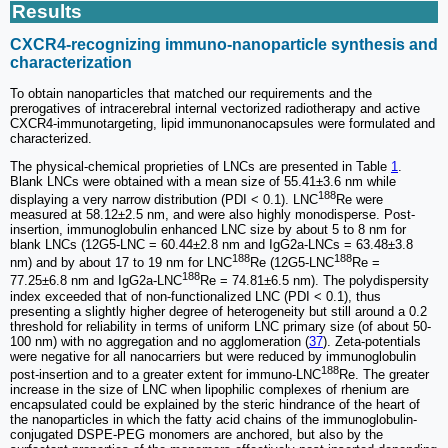
Results
CXCR4-recognizing immuno-nanoparticle synthesis and
characterization
To obtain nanoparticles that matched our requirements and the
prerogatives of intracerebral internal vectorized radiotherapy and active
CXCR4-immunotargeting, lipid immunonanocapsules were formulated and
characterized.
The physical-chemical proprieties of LNCs are presented in Table
1
.
Blank LNCs were obtained with a mean size of 55.41±3.6 nm while
188
displaying a very narrow distribution (PDI < 0.1). LNC
Re were
measured at 58.12±2.5 nm, and were also highly monodisperse. Post-
insertion, immunoglobulin enhanced LNC size by about 5 to 8 nm for
blank LNCs (12G5-LNC = 60.44±2.8 nm and IgG2a-LNCs = 63.48±3.8
188
188
nm) and by about 17 to 19 nm for LNC
Re (12G5-LNC
Re =
188
77.25±6.8 nm and IgG2a-LNC
Re = 74.81±6.5 nm). The polydispersity
index exceeded that of non-functionalized LNC (PDI < 0.1), thus
presenting a slightly higher degree of heterogeneity but still around a 0.2
threshold for reliability in terms of uniform LNC primary size (of about 50-
100 nm) with no aggregation and no agglomeration (
37
). Zeta-potentials
were negative for all nanocarriers but were reduced by immunoglobulin
188
post-insertion and to a greater extent for immuno-LNC
Re. The greater
increase in the size of LNC when lipophilic complexes of rhenium are
encapsulated could be explained by the steric hindrance of the heart of
the nanoparticles in which the fatty acid chains of the immunoglobulin-
conjugated DSPE-PEG monomers are anchored, but also by the