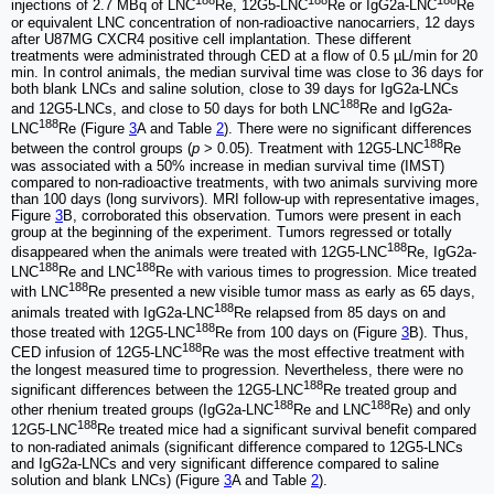
188
188
188
injections of 2.7 MBq of LNC
Re, 12G5-LNC
Re or IgG2a-LNC
Re
or equivalent LNC concentration of non-radioactive nanocarriers, 12 days
after U87MG CXCR4 positive cell implantation. These different
treatments were administrated through CED at a flow of 0.5 µL/min for 20
min. In control animals, the median survival time was close to 36 days for
both blank LNCs and saline solution, close to 39 days for IgG2a-LNCs
188
and 12G5-LNCs, and close to 50 days for both LNC
Re and IgG2a-
188
LNC
Re (Figure
3
A and Table
2
). There were no significant differences
188
between the control groups (
p
> 0.05). Treatment with 12G5-LNC
Re
was associated with a 50% increase in median survival time (IMST)
compared to non-radioactive treatments, with two animals surviving more
than 100 days (long survivors). MRI follow-up with representative images,
Figure
3
B, corroborated this observation. Tumors were present in each
group at the beginning of the experiment. Tumors regressed or totally
188
disappeared when the animals were treated with 12G5-LNC
Re, IgG2a-
188
188
LNC
Re and LNC
Re with various times to progression. Mice treated
188
with LNC
Re presented a new visible tumor mass as early as 65 days,
188
animals treated with IgG2a-LNC
Re relapsed from 85 days on and
188
those treated with 12G5-LNC
Re from 100 days on (Figure
3
B). Thus,
188
CED infusion of 12G5-LNC
Re was the most effective treatment with
the longest measured time to progression. Nevertheless, there were no
188
significant differences between the 12G5-LNC
Re treated group and
188
188
other rhenium treated groups (IgG2a-LNC
Re and LNC
Re) and only
188
12G5-LNC
Re treated mice had a significant survival benefit compared
to non-radiated animals (significant difference compared to 12G5-LNCs
and IgG2a-LNCs and very significant difference compared to saline
solution and blank LNCs) (Figure
3
A and Table
2
).