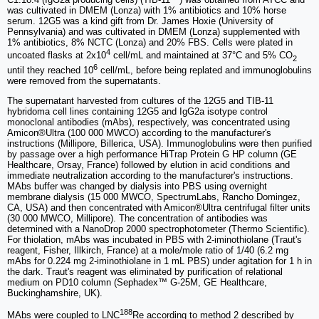
was cultivated in DMEM (Lonza) with 1% antibiotics and 10% horse
serum. 12G5 was a kind gift from Dr. James Hoxie (University of
Pennsylvania) and was cultivated in DMEM (Lonza) supplemented with
1% antibiotics, 8% NCTC (Lonza) and 20% FBS. Cells were plated in
4
uncoated flasks at 2x10
cell/mL and maintained at 37°C and 5% CO
2
6
until they reached 10
cell/mL, before being replated and immunoglobulins
were removed from the supernatants.
The supernatant harvested from cultures of the 12G5 and TIB-11
hybridoma cell lines containing 12G5 and IgG2a isotype control
monoclonal antibodies (mAbs), respectively, was concentrated using
Amicon®Ultra (100 000 MWCO) according to the manufacturer's
instructions (Millipore, Billerica, USA). Immunoglobulins were then purified
by passage over a high performance HiTrap Protein G HP column (GE
Healthcare, Orsay, France) followed by elution in acid conditions and
immediate neutralization according to the manufacturer's instructions.
MAbs buffer was changed by dialysis into PBS using overnight
membrane dialysis (15 000 MWCO, SpectrumLabs, Rancho Domingez,
CA, USA) and then concentrated with Amicon®Ultra centrifugal filter units
(30 000 MWCO, Millipore). The concentration of antibodies was
determined with a NanoDrop 2000 spectrophotometer (Thermo Scientific).
For thiolation, mAbs was incubated in PBS with 2-iminothiolane (Traut's
reagent, Fisher, Illkirch, France) at a mole/mole ratio of 1/40 (6.2 mg
mAbs for 0.224 mg 2-iminothiolane in 1 mL PBS) under agitation for 1 h in
the dark. Traut's reagent was eliminated by purification of relational
medium on PD10 column (Sephadex™ G-25M, GE Healthcare,
Buckinghamshire, UK).
188
MAbs were coupled to LNC
Re according to method 2 described by