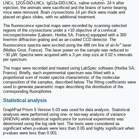
LNCs, 12G5-DiD-LNCs, IgG2a-DiD-LNCs, saline solution. 24 h after
injection, the animals were sacrificed and the brains of tumor bearing
mice were removed. Brain cryosections 14 μm thick were made and
placed on glass slides, with no additional treatment.
The fluorescence spectral maps were recorded by scanning selected
regions of the cryosections under a ×10 objective of a confocal
microspectrometer (Labram, Horiba SA, France) equipped with a 300
line/mm diffraction grating and an air-cooled CCD detector. The
+
fluorescence spectra were excited using the 488 nm line of an Ar
laser
(Melles Griot, France). The laser power on the sample was reduced to
~30 µW. Spectra were acquired with a 3 µm step size at 0.02 s intervals
per spectrum.
The maps were recorded and treated using LabSpec software (Horiba SA,
France). Briefly, each experimental spectrum was fitted with a
proportional sum of model spectra characteristic of the molecular
composition of the samples, described below. The fitting coefficients were
used to generate parametric maps describing the distribution of the
corresponding fluorophores.
Statistical analysis
GraphPad Prism 5 Version 5.03 was used for data analysis. Statistical
analyses were performed using one- or two-way analysis of variance
(ANOVA) while statistical significance for survival experiments was
determined using the log rank test. The tests were considered as
significant when
p
-values were less than 0.05 and highly significant when
p
-values were less than 0.001.