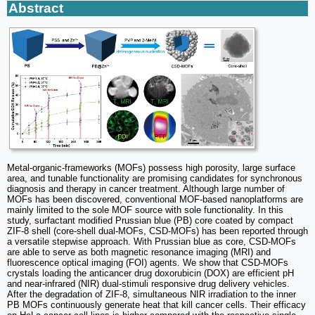
Abstract
Metal-organic-frameworks (MOFs) possess high porosity, large surface
area, and tunable functionality are promising candidates for synchronous
diagnosis and therapy in cancer treatment. Although large number of
MOFs has been discovered, conventional MOF-based nanoplatforms are
mainly limited to the sole MOF source with sole functionality. In this
study, surfactant modified Prussian blue (PB) core coated by compact
ZIF-8 shell (core-shell dual-MOFs, CSD-MOFs) has been reported through
a versatile stepwise approach. With Prussian blue as core, CSD-MOFs
are able to serve as both magnetic resonance imaging (MRI) and
fluorescence optical imaging (FOI) agents. We show that CSD-MOFs
crystals loading the anticancer drug doxorubicin (DOX) are efficient pH
and near-infrared (NIR) dual-stimuli responsive drug delivery vehicles.
After the degradation of ZIF-8, simultaneous NIR irradiation to the inner
PB MOFs continuously generate heat that kill cancer cells. Their efficacy