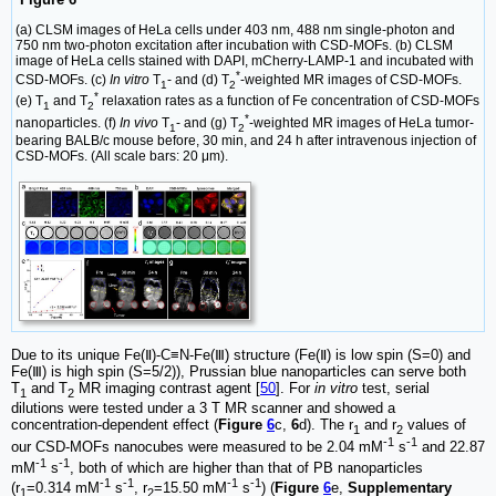
(a) CLSM images of HeLa cells under 403 nm, 488 nm single-photon and
750 nm two-photon excitation after incubation with CSD-MOFs. (b) CLSM
image of HeLa cells stained with DAPI, mCherry-LAMP-1 and incubated with
*
CSD-MOFs. (c)
In vitro
T
- and (d) T
-weighted MR images of CSD-MOFs.
1
2
*
(e) T
and T
relaxation rates as a function of Fe concentration of CSD-MOFs
1
2
*
nanoparticles. (f)
In vivo
T
- and (g) T
-weighted MR images of HeLa tumor-
1
2
bearing BALB/c mouse before, 30 min, and 24 h after intravenous injection of
CSD-MOFs. (All scale bars: 20 μm).
Due to its unique Fe(Ⅱ)-C≡N-Fe(Ⅲ) structure (Fe(Ⅱ) is low spin (S=0) and
Fe(Ⅲ) is high spin (S=5/2)), Prussian blue nanoparticles can serve both
T
and T
MR imaging contrast agent [
50
]. For
in vitro
test, serial
1
2
dilutions were tested under a 3 T MR scanner and showed a
concentration-dependent effect (
Figure
6
c,
6
d). The r
and r
values of
1
2
-1
-1
our CSD-MOFs nanocubes were measured to be 2.04 mM
s
and 22.87
-1
-1
mM
s
, both of which are higher than that of PB nanoparticles
-1
-1
-1
-1
(r
=0.314 mM
s
, r
=15.50 mM
s
) (
Figure
6
e,
Supplementary
1
2