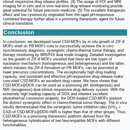
stimuli responsive drug release profiles. (4) The usage of FOI and MRI
imaging for
in vitro
and
in vivo
real-time drug release monitoring provide
great potential for future precision medicine. (5) The excellent therapeutic
effect and low cytotoxicity originated from the rapid pH-responsive
combined therapy further allow it a promising theranostic agent for future
clinical translation.
Conclusion
In conclusion, we developed novel CSD-MOFs by
in situ
growth of ZIF-8
MOFs shell on PB MOFs core to successfully achieve the
in vivo
synchronously diagnosis, synergistic chemo-thermal tumor therapy, and
therapy monitoring by MRI/FOI dual mode imaging. Detailed investigation
on the growth of ZIF-8 MOFs unveiled that there are two types of
nucleation mechanism (homogeneous and heterogeneous) and the latter,
which initiates the ZIF-8 formation on PB MOFs, can be promoted at
lower precursor concentrations. The exceptionally high drug loading
capacity, and sustained and effective pH-responsive drug release make
core-shell CSD-MOFs an excellent drug carrier. We have shown that
CSD-MOFs@DOX can be used as a promising pH- (endogenous) and
NIR- (exogenous) dual-stimuli responsive drug delivery system. With the
extremely high loading capacity of DOX and inherent excellent
photothermal conversion property, the DOX-loaded CSD-MOFs present
the distinct synergistic effect in chemo-thermal tumor therapy. The
in vivo
results demonstrated that the synergistic tumor inhibition ratio (V/V
=
0
0.62) of CSD-MOFs@DOX+NIR is higher than that of other groups. Thus,
CSD-MOFs is a promising theranostic platform derived from the
heterogeneous hybridization of two biocompatible MOFs with different
functionalities.