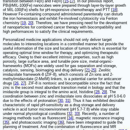
transition between Fe(II) and Fe(III) [
15
-
17
]. In our previous report,
PB@MIL-100(Fe) nanocubes were prepared through layer-by-layer growth
of MIL-100(Fe) shells for pH-responsive chemotherapy and PTT [
18
].
However Fe-containing compound administered parenterally can disturb
the iron homeostasis and exhibit Fe-involved cytotoxicity via Fenton
chemistry [
19
,
20
]. Therefore, we have pressing need for the development
of nanoparticles for combined cancer therapy with biocompatibility and
high performances to satisfy the clinical requirements.
Personalized medicine applications should not only deliver target
molecules to interesting locations in a controlled manner but provide the
useful information of the size and location of tumors which is essential for
operating optimal time window for therapy, and optimizing therapeutic
efficacy. Owing to their excellent intrinsic properties, such as high
porosity, large surface area, and tunable pore size, metal-organic-
frameworks (MOFs) are widely used for gas separation and storage,
catalysis, sensing, bioimaging and drug delivery [
21
-
25
]. Zeolitic
imidazolate framework-8 (ZIF-8), which consists of Zn ions and 2-
methylimidazolate (2-MeIM) linkers, is a potential carrier for anticancer
drugs [
26
,
27
]. ZIF-8 is nontoxic and biocompatible since the fact that
zinc is the second most abundant transition metal in biology and that the
imidazole group is integral to the amino acid, histidine [
28
,
29
]. The
coordination between zinc and imidazolate ions dissociates at pH 5.0-6.0
due to the effects of protonation [
30
,
31
]. Thus it has exhibited desirable
characteristic of rapid pH-sensitivity as a drug storage and delivery
vehicle in acid tumor microenvironment (pH 5.7-7.8) while stay stable
under normal physiological conditions [
32
,
33
]. Recently, a number of
imaging methods such as fluorescent [
34
], magnetic resonance imaging
[
35
], and photoacoustic imaging [
36
], have been integrated to guide the
planning of treatment. And the combination of fluorescence and MR