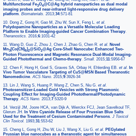
Multifunctional Fe
O
@C@Ag hybrid nanoparticles as dual modal
3
4
imaging probes and near-infrared light-responsive drug delivery
platform
.
Biomaterials.
2013;
34
:571-81
10. Dong Z, Gong H, Gao M, Zhu W, Sun X, Feng L.
et al
.
Polydopamine Nanoparticles as a Versatile Molecular Loading
Platform to Enable Imaging-guided Cancer Combination Therapy
.
Theranostics.
2016;
6
:1031-42
11. Wang D, Guo Z, Zhou J, Chen J, Zhao G, Chen R.
et al
.
Novel
Mn
[Co(CN)
]
@SiO
@Ag Core-Shell Nanocube: Enhanced Two-
3
6
2
2
Photon Fluorescence and Magnetic Resonance Dual-Modal Imaging-
Guided Photothermal and Chemo-therapy
.
Small.
2015;
11
:5956-67
12. Chen F, Hong H, Goel S, Graves SA, Orbay H, Ehlerding EB.
et al
.
In
Vivo Tumor Vasculature Targeting of CuS@MSN Based Theranostic
Nanomedicine
.
ACS Nano.
2015;
9
:3926-34
13. Lin J, Wang S, Huang P, Wang Z, Chen S, Niu G.
et al
.
Photosensitizer-Loaded Gold Vesicles with Strong Plasmonic
Coupling Effect for Imaging-Guided Photothermal/Photodynamic
Therapy
.
ACS Nano.
2013;
7
:5320-9
14. Verzijl JM, Joore HCA, van Dijk A, Wierckx FCJ, Jean Savelkoul TF,
Glerum JH.
In Vitro Cyanide Release of Four Prussian Blue Salts
Used for the Treatment of Cesium Contaminated Persons
.
J Toxicol
Clin Toxicol.
1993;
31
:553-62
15. Cheng L, Gong H, Zhu W, Liu J, Wang X, Liu G.
et al
.
PEGylated
Prussian blue nanocubes as a theranostic agent for simultaneous