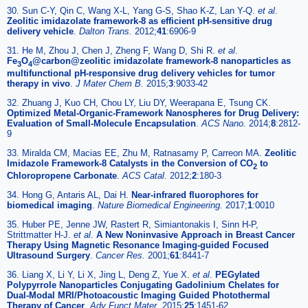
30. Sun C-Y, Qin C, Wang X-L, Yang G-S, Shao K-Z, Lan Y-Q.
et al
.
Zeolitic imidazolate framework-8 as efficient pH-sensitive drug
delivery vehicle
.
Dalton Trans.
2012;
41
:6906-9
31. He M, Zhou J, Chen J, Zheng F, Wang D, Shi R.
et al
.
Fe
O
@carbon@zeolitic imidazolate framework-8 nanoparticles as
3
4
multifunctional pH-responsive drug delivery vehicles for tumor
therapy in vivo
.
J Mater Chem B.
2015;
3
:9033-42
32. Zhuang J, Kuo CH, Chou LY, Liu DY, Weerapana E, Tsung CK.
Optimized Metal-Organic-Framework Nanospheres for Drug Delivery:
Evaluation of Small-Molecule Encapsulation
.
ACS Nano.
2014;
8
:2812-
9
33. Miralda CM, Macias EE, Zhu M, Ratnasamy P, Carreon MA.
Zeolitic
Imidazole Framework-8 Catalysts in the Conversion of CO
to
2
Chloropropene Carbonate
.
ACS Catal.
2012;
2
:180-3
34. Hong G, Antaris AL, Dai H.
Near-infrared fluorophores for
biomedical imaging
.
Nature Biomedical Engineering.
2017;
1
:0010
35. Huber PE, Jenne JW, Rastert R, Simiantonakis I, Sinn H-P,
Strittmatter H-J.
et al
.
A New Noninvasive Approach in Breast Cancer
Therapy Using Magnetic Resonance Imaging-guided Focused
Ultrasound Surgery
.
Cancer Res.
2001;
61
:8441-7
36. Liang X, Li Y, Li X, Jing L, Deng Z, Yue X.
et al
.
PEGylated
Polypyrrole Nanoparticles Conjugating Gadolinium Chelates for
Dual-Modal MRI/Photoacoustic Imaging Guided Photothermal
Therapy of Cancer
.
Adv Funct Mater.
2015;
25
:1451-62