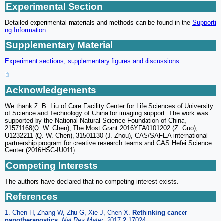
Experimental Section
Detailed experimental materials and methods can be found in the
Supporti
ng Information
.
Supplementary Material
Experiment sections, supplementary figures and discussions.
Acknowledgements
We thank Z. B. Liu of Core Facility Center for Life Sciences of University
of Science and Technology of China for imaging support. The work was
supported by the National Natural Science Foundation of China,
21571168(Q. W. Chen), The Most Grant 2016YFA0101202 (Z. Guo),
U1232211 (Q. W. Chen), 31501130 (J. Zhou), CAS/SAFEA international
partnership program for creative research teams and CAS Hefei Science
Center (2016HSC-IU011).
Competing Interests
The authors have declared that no competing interest exists.
References
1. Chen H, Zhang W, Zhu G, Xie J, Chen X.
Rethinking cancer
nanotheranostics
.
Nat Rev Mater.
2017;
2
:17024