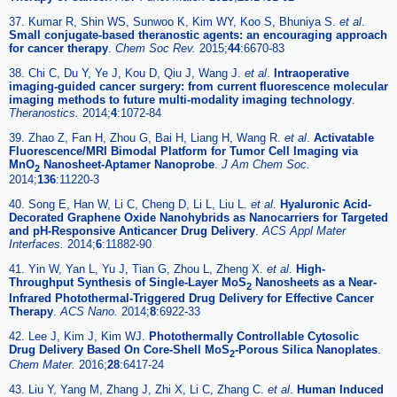
37. Kumar R, Shin WS, Sunwoo K, Kim WY, Koo S, Bhuniya S.
et al
.
Small conjugate-based theranostic agents: an encouraging approach
for cancer therapy
.
Chem Soc Rev.
2015;
44
:6670-83
38. Chi C, Du Y, Ye J, Kou D, Qiu J, Wang J.
et al
.
Intraoperative
imaging-guided cancer surgery: from current fluorescence molecular
imaging methods to future multi-modality imaging technology
.
Theranostics.
2014;
4
:1072-84
39. Zhao Z, Fan H, Zhou G, Bai H, Liang H, Wang R.
et al
.
Activatable
Fluorescence/MRI Bimodal Platform for Tumor Cell Imaging via
MnO
Nanosheet-Aptamer Nanoprobe
.
J Am Chem Soc.
2
2014;
136
:11220-3
40. Song E, Han W, Li C, Cheng D, Li L, Liu L.
et al
.
Hyaluronic Acid-
Decorated Graphene Oxide Nanohybrids as Nanocarriers for Targeted
and pH-Responsive Anticancer Drug Delivery
.
ACS Appl Mater
Interfaces.
2014;
6
:11882-90
41. Yin W, Yan L, Yu J, Tian G, Zhou L, Zheng X.
et al
.
High-
Throughput Synthesis of Single-Layer MoS
Nanosheets as a Near-
2
Infrared Photothermal-Triggered Drug Delivery for Effective Cancer
Therapy
.
ACS Nano.
2014;
8
:6922-33
42. Lee J, Kim J, Kim WJ.
Photothermally Controllable Cytosolic
Drug Delivery Based On Core-Shell MoS
-Porous Silica Nanoplates
.
2
Chem Mater.
2016;
28
:6417-24
43. Liu Y, Yang M, Zhang J, Zhi X, Li C, Zhang C.
et al
.
Human Induced