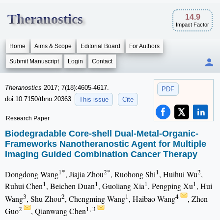
Theranostics
14.9
Impact Factor
Home
Aims & Scope
Editorial Board
For Authors
Submit Manuscript
Login
Contact
Theranostics
2017; 7(18):4605-4617.
PDF
doi:10.7150/thno.20363
This issue
Cite
Research Paper
Biodegradable Core-shell Dual-Metal-Organic-
Frameworks Nanotheranostic Agent for Multiple
Imaging Guided Combination Cancer Therapy
1*
2*
1
2
Dongdong Wang
, Jiajia Zhou
, Ruohong Shi
, Huihui Wu
,
1
1
1
1
Ruhui Chen
, Beichen Duan
, Guoliang Xia
, Pengping Xu
, Hui
3
2
1
4
Wang
, Shu Zhou
, Chengming Wang
, Haibao Wang
, Zhen
2
1, 3
Guo
, Qianwang Chen