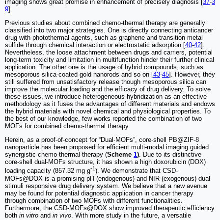
imaging shows great promise in enhancement of precisely diagnosis [
37
-
3
9
].
Previous studies about combined chemo-thermal therapy are generally
classified into two major strategies. One is directly connecting anticancer
drug with photothermal agents, such as graphene and transition metal
sulfide through chemical interaction or electrostatic adsorption [
40
-
42
].
Nevertheless, the loose attachment between drugs and carriers, potential
long-term toxicity and limitation in multifunction hinder their further clinical
application. The other one is the usage of hybrid compounds, such as
mesoporous silica-coated gold nanorods and so on [
43
-
45
]. However, they
still suffered from unsatisfactory release though mesoporous silica can
improve the molecular loading and the efficacy of drug delivery. To solve
these issues, we introduce heterogeneous hybridization as an effective
methodology as it fuses the advantages of different materials and endows
the hybrid materials with novel chemical and physiological properties. To
the best of our knowledge, few works reported the combination of two
MOFs for combined chemo-thermal therapy.
Herein, as a proof-of-concept for “Dual-MOFs”, core-shell PB@ZIF-8
nanoparticle has been proposed for efficient multi-modal imaging guided
synergistic chemo-thermal therapy (
Scheme
1
)
. Due to its distinctive
core-shell dual-MOFs structure, it has shown a high doxorubicin (DOX)
-1
loading capacity (857.32 mg g
). We demonstrate that CSD-
MOFs@DOX is a promising pH (endogenous) and NIR (exogenous) dual-
stimuli responsive drug delivery system. We believe that a new avenue
may be found for potential diagnostic application in cancer therapy
through combination of two MOFs with different functionalities.
Furthermore, the CSD-MOFs@DOX show improved therapeutic efficiency
both
in vitro
and
in vivo
. With more study in the future, a versatile