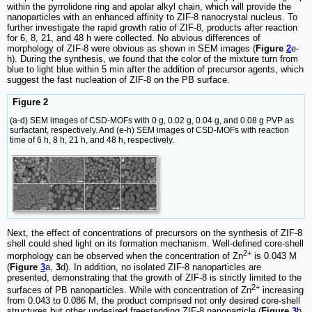
within the pyrrolidone ring and apolar alkyl chain, which will provide the
nanoparticles with an enhanced affinity to ZIF-8 nanocrystal nucleus. To
further investigate the rapid growth ratio of ZIF-8, products after reaction
for 6, 8, 21, and 48 h were collected. No abvious differences of
morphology of ZIF-8 were obvious as shown in SEM images (
Figure
2
e-
h). During the synthesis, we found that the color of the mixture turn from
blue to light blue within 5 min after the addition of precursor agents, which
suggest the fast nucleation of ZIF-8 on the PB surface.
Figure 2
(a-d) SEM images of CSD-MOFs with 0 g, 0.02 g, 0.04 g, and 0.08 g PVP as
surfactant, respectively. And (e-h) SEM images of CSD-MOFs with reaction
time of 6 h, 8 h, 21 h, and 48 h, respectively.
Next, the effect of concentrations of precursors on the synthesis of ZIF-8
shell could shed light on its formation mechanism. Well-defined core-shell
2+
morphology can be observed when the concentration of Zn
is 0.043 M
(
Figure
3
a,
3
d). In addition, no isolated ZIF-8 nanoparticles are
presented, demonstrating that the growth of ZIF-8 is strictly limited to the
2+
surfaces of PB nanoparticles. While with concentration of Zn
increasing
from 0.043 to 0.086 M, the product comprised not only desired core-shell
structures but other undesired freestanding ZIF-8 nanoparticle (
Figure
3
b,