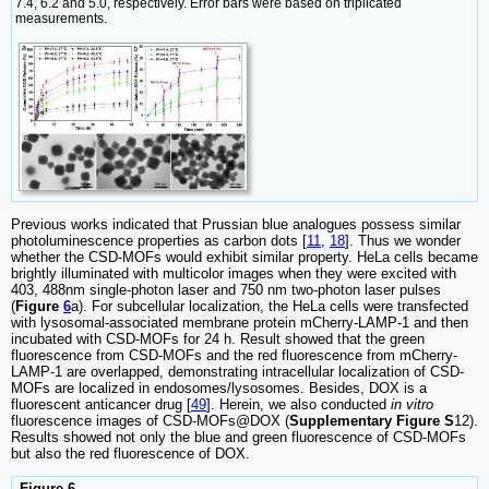
7.4, 6.2 and 5.0, respectively. Error bars were based on triplicated
measurements.
Previous works indicated that Prussian blue analogues possess similar
photoluminescence properties as carbon dots [
11
,
18
]. Thus we wonder
whether the CSD-MOFs would exhibit similar property. HeLa cells became
brightly illuminated with multicolor images when they were excited with
403, 488nm single-photon laser and 750 nm two-photon laser pulses
(
Figure
6
a). For subcellular localization, the HeLa cells were transfected
with lysosomal-associated membrane protein mCherry-LAMP-1 and then
incubated with CSD-MOFs for 24 h. Result showed that the green
fluorescence from CSD-MOFs and the red fluorescence from mCherry-
LAMP-1 are overlapped, demonstrating intracellular localization of CSD-
MOFs are localized in endosomes/lysosomes. Besides, DOX is a
fluorescent anticancer drug [
49
]. Herein, we also conducted
in vitro
fluorescence images of CSD-MOFs@DOX (
Supplementary Figure S
12).
Results showed not only the blue and green fluorescence of CSD-MOFs
but also the red fluorescence of DOX.
Figure 6