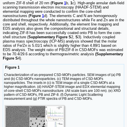
uniform ZIF-8 shell of 20 nm (
Figure
1
b,
1
c). High-angle annular dark-field
scanning transmission electron microscopy (HAADF-STEM) and
elemental mapping were conducted to confirm the core-shell
nanostructures (
Figure
1
d). The elements C and N are homogenously
distributed throughout the whole nanostructures while Fe and Zn are in the
core and shell, respectively. Additionally, the element line mapping and
EDS analysis also gives the compositional and structural details,
indicating ZIF-8 has been successfully coated onto PB to form the core-
shell structure (
Supplementary Figure S
2,
S
3). Inductively coupled
plasma mass spectroscopy (ICP-MS) analysis showed that the molar
ratios of Fe/Zn is 5.01/1 which is slightly higher than 4.89/1 based on
EDS analysis. The weight ratio of PB/ZIF-8 in CSD-MOFs was estimated
to be 70.4/29.6 according to thermogravimetric analysis
(Supplementary
Figure S
4).
Figure 1
Characterization of as-prepared CSD-MOFs particles. SEM images of (a) PB
and (b) CSD-MOFs nanoparticles. (c) TEM images of CSD-MOFs
nanoparticles. The insets in (c) is TEM image of a single CSD-MOFs at a
higher magnification. (d) HAADF-STEM image and EDX elemental mapping
of core-shell CSD-MOFs nanostructure. (All scale bars are 100 nm). (e) XRD
pattern of CSD-MOFs, PB and ZIF-8. (f) Dynamic Light Scattering
measurement and (g) FTIR spectra of PB and CSD-MOFs.