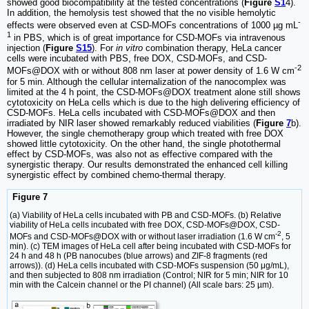
showed good biocompatibility at the tested concentrations (
Figure
S1
4).
In addition, the hemolysis test showed that the no visible hemolytic
-
effects were observed even at CSD-MOFs concentrations of 1000 µg mL
1
in PBS, which is of great importance for CSD-MOFs via intravenous
injection (
Figure
S15
). For
in vitro
combination therapy, HeLa cancer
cells were incubated with PBS, free DOX, CSD-MOFs, and CSD-
-2
MOFs@DOX with or without 808 nm laser at power density of 1.6 W cm
for 5 min. Although the cellular internalization of the nanocomplex was
limited at the 4 h point, the CSD-MOFs@DOX treatment alone still shows
cytotoxicity on HeLa cells which is due to the high delivering efficiency of
CSD-MOFs. HeLa cells incubated with CSD-MOFs@DOX and then
irradiated by NIR laser showed remarkably reduced viabilities (
Figure
7
b).
However, the single chemotherapy group which treated with free DOX
showed little cytotoxicity. On the other hand, the single photothermal
effect by CSD-MOFs, was also not as effective compared with the
synergistic therapy. Our results demonstrated the enhanced cell killing
synergistic effect by combined chemo-thermal therapy.
Figure 7
(a) Viability of HeLa cells incubated with PB and CSD-MOFs. (b) Relative
viability of HeLa cells incubated with free DOX, CSD-MOFs@DOX, CSD-
-2
MOFs and CSD-MOFs@DOX with or without laser irradiation (1.6 W cm
, 5
min). (c) TEM images of HeLa cell after being incubated with CSD-MOFs for
24 h and 48 h (PB nanocubes (blue arrows) and ZIF-8 fragments (red
arrows)). (d) HeLa cells incubated with CSD-MOFs suspension (50 μg/mL),
and then subjected to 808 nm irradiation (Control; NIR for 5 min; NIR for 10
min with the Calcein channel or the PI channel) (All scale bars: 25 µm).