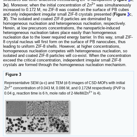
2+
3
e). Moreover, when the initial concentration of Zn
was simultaneously
increased to 0.172 M, no ZIF-8 was coated on the surface of PB cubes
and only independent irregular small ZIF-8 crystals presented (
Figure
3
c,
3
f). The isolated and coated ZIF-8 particles are dominated by
homogeneous nucleation and heterogeneous nucleation, respectively.
Herein, at low precursors concentrations, the nanoparticle-induced
heterogeneous nucleation takes place easily than homogeneous
nucleation due to the lower required energy barrier. In this way, small ZIF-
8 crystal nucleus will first form on the surface of PB nanocubes, thus
leading to uniform ZIF-8 shells. However, at higher concentrations,
homogeneous nucleation competes with heterogeneous nucleation, so
isolated and coated ZIF-8 particles will co-exist. When the concentration
exceed the critical concentration, independent irregular small ZIF-8
crystals are formed through the homogeneous nucleation mechanism.
Figure 3
Representative SEM (a-c) and TEM (d-f) images of CSD-MOFs with initial
2+
Zn
concentration of 0.043 M, 0.086 M, and 0.172M respectively (PVP is
2+
0.04 g, reaction time is 6 h, mole ratio of 2-MeIM/Zn
is 4).