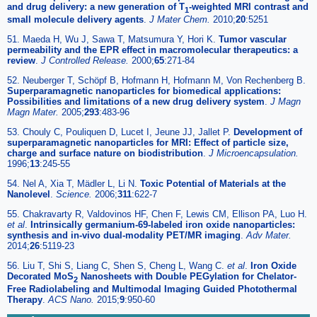
and drug delivery: a new generation of T
-weighted MRI contrast and
1
small molecule delivery agents
.
J Mater Chem.
2010;
20
:5251
51. Maeda H, Wu J, Sawa T, Matsumura Y, Hori K.
Tumor vascular
permeability and the EPR effect in macromolecular therapeutics: a
review
.
J Controlled Release.
2000;
65
:271-84
52. Neuberger T, Schöpf B, Hofmann H, Hofmann M, Von Rechenberg B.
Superparamagnetic nanoparticles for biomedical applications:
Possibilities and limitations of a new drug delivery system
.
J Magn
Magn Mater.
2005;
293
:483-96
53. Chouly C, Pouliquen D, Lucet I, Jeune JJ, Jallet P.
Development of
superparamagnetic nanoparticles for MRI: Effect of particle size,
charge and surface nature on biodistribution
.
J Microencapsulation.
1996;
13
:245-55
54. Nel A, Xia T, Mädler L, Li N.
Toxic Potential of Materials at the
Nanolevel
.
Science.
2006;
311
:622-7
55. Chakravarty R, Valdovinos HF, Chen F, Lewis CM, Ellison PA, Luo H.
et al
.
Intrinsically germanium-69-labeled iron oxide nanoparticles:
synthesis and in-vivo dual-modality PET/MR imaging
.
Adv Mater.
2014;
26
:5119-23
56. Liu T, Shi S, Liang C, Shen S, Cheng L, Wang C.
et al
.
Iron Oxide
Decorated MoS
Nanosheets with Double PEGylation for Chelator-
2
Free Radiolabeling and Multimodal Imaging Guided Photothermal
Therapy
.
ACS Nano.
2015;
9
:950-60