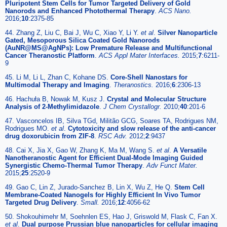
Pluripotent Stem Cells for Tumor Targeted Delivery of Gold
Nanorods and Enhanced Photothermal Therapy
.
ACS Nano.
2016;
10
:2375-85
44. Zhang Z, Liu C, Bai J, Wu C, Xiao Y, Li Y.
et al
.
Silver Nanoparticle
Gated, Mesoporous Silica Coated Gold Nanorods
(AuNR@MS@AgNPs): Low Premature Release and Multifunctional
Cancer Theranostic Platform
.
ACS Appl Mater Interfaces.
2015;
7
:6211-
9
45. Li M, Li L, Zhan C, Kohane DS.
Core-Shell Nanostars for
Multimodal Therapy and Imaging
.
Theranostics.
2016;
6
:2306-13
46. Hachuła B, Nowak M, Kusz J.
Crystal and Molecular Structure
Analysis of 2-Methylimidazole
.
J Chem Crystallogr.
2010;
40
:201-6
47. Vasconcelos IB, Silva TGd, Militão GCG, Soares TA, Rodrigues NM,
Rodrigues MO.
et al
.
Cytotoxicity and slow release of the anti-cancer
drug doxorubicin from ZIF-8
.
RSC Adv.
2012;
2
:9437
48. Cai X, Jia X, Gao W, Zhang K, Ma M, Wang S.
et al
.
A Versatile
Nanotheranostic Agent for Efficient Dual-Mode Imaging Guided
Synergistic Chemo-Thermal Tumor Therapy
.
Adv Funct Mater.
2015;
25
:2520-9
49. Gao C, Lin Z, Jurado-Sanchez B, Lin X, Wu Z, He Q.
Stem Cell
Membrane-Coated Nanogels for Highly Efficient In Vivo Tumor
Targeted Drug Delivery
.
Small.
2016;
12
:4056-62
50. Shokouhimehr M, Soehnlen ES, Hao J, Griswold M, Flask C, Fan X.
et al
.
Dual purpose Prussian blue nanoparticles for cellular imaging