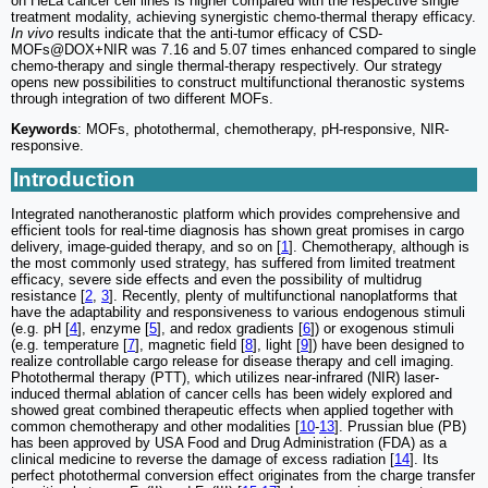
on HeLa cancer cell lines is higher compared with the respective single
treatment modality, achieving synergistic chemo-thermal therapy efficacy.
In vivo
results indicate that the anti-tumor efficacy of CSD-
MOFs@DOX+NIR was 7.16 and 5.07 times enhanced compared to single
chemo-therapy and single thermal-therapy respectively. Our strategy
opens new possibilities to construct multifunctional theranostic systems
through integration of two different MOFs.
Keywords
: MOFs, photothermal, chemotherapy, pH-responsive, NIR-
responsive.
Introduction
Integrated nanotheranostic platform which provides comprehensive and
efficient tools for real-time diagnosis has shown great promises in cargo
delivery, image-guided therapy, and so on [
1
]. Chemotherapy, although is
the most commonly used strategy, has suffered from limited treatment
efficacy, severe side effects and even the possibility of multidrug
resistance [
2
,
3
]. Recently, plenty of multifunctional nanoplatforms that
have the adaptability and responsiveness to various endogenous stimuli
(e.g. pH [
4
], enzyme [
5
], and redox gradients [
6
]) or exogenous stimuli
(e.g. temperature [
7
], magnetic field [
8
], light [
9
]) have been designed to
realize controllable cargo release for disease therapy and cell imaging.
Photothermal therapy (PTT), which utilizes near-infrared (NIR) laser-
induced thermal ablation of cancer cells has been widely explored and
showed great combined therapeutic effects when applied together with
common chemotherapy and other modalities [
10
-
13
]. Prussian blue (PB)
has been approved by USA Food and Drug Administration (FDA) as a
clinical medicine to reverse the damage of excess radiation [
14
]. Its
perfect photothermal conversion effect originates from the charge transfer