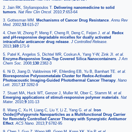
2. Jain RK, Stylianopoulos T.
Delivering nanomedicine to solid
tumors
.
Nat Rev Clin Oncol.
2010;
7
:653-64
3. Gottesman MM.
Mechanisms of Cancer Drug Resistance
.
Annu Rev
Med.
2002;
53
:615-27
4. Chen W, Zhong P, Meng F, Cheng R, Deng C, Feijen J.
et al
.
Redox
and pH-responsive degradable micelles for dually activated
intracellular anticancer drug release
.
J Controlled Release.
2013;
169
:171-9
5. Patel K, Angelos S, Dichtel WR, Coskun A, Yang Y-W, Zink JI.
et al
.
Enzyme-Responsive Snap-Top Covered Silica Nanocontainers
.
J Am
Chem Soc.
2008;
130
:2382-3
6. Ni D, Jiang D, Valdovinos HF, Ehlerding EB, Yu B, Barnhart TE.
et al
.
Bioresponsive Polyoxometalate Cluster for Redox-Activated
Photoacoustic Imaging-Guided Photothermal Cancer Therapy
.
Nano
Lett.
2017;
17
:3282-9
7. Stuart MA, Huck WT, Genzer J, Muller M, Ober C, Stamm M.
et al
.
Emerging applications of stimuli-responsive polymer materials
.
Nat
Mater.
2010;
9
:101-13
8. Wang C, Xu H, Liang C, Liu Y, Li Z, Yang G.
et al
.
Iron
Oxide@Polypyrrole Nanoparticles as a Multifunctional Drug Carrier
for Remotely Controlled Cancer Therapy with Synergistic Antitumor
Effect
.
ACS Nano.
2013;
7
:6782-95
9. Chen J, Guo Z, Wang HB, Gong M, Kong XK, Xia P.
et al
.