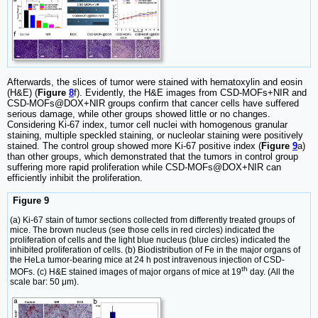
Afterwards, the slices of tumor were stained with hematoxylin and eosin
(H&E) (
Figure
8
f). Evidently, the H&E images from CSD-MOFs+NIR and
CSD-MOFs@DOX+NIR groups confirm that cancer cells have suffered
serious damage, while other groups showed little or no changes.
Considering Ki-67 index, tumor cell nuclei with homogenous granular
staining, multiple speckled staining, or nucleolar staining were positively
stained. The control group showed more Ki-67 positive index (
Figure
9
a)
than other groups, which demonstrated that the tumors in control group
suffering more rapid proliferation while CSD-MOFs@DOX+NIR can
efficiently inhibit the proliferation.
Figure 9
(a) Ki-67 stain of tumor sections collected from differently treated groups of
mice. The brown nucleus (see those cells in red circles) indicated the
proliferation of cells and the light blue nucleus (blue circles) indicated the
inhibited proliferation of cells. (b) Biodistribution of Fe in the major organs of
the HeLa tumor-bearing mice at 24 h post intravenous injection of CSD-
th
MOFs. (c) H&E stained images of major organs of mice at 19
day. (All the
scale bar: 50 μm).