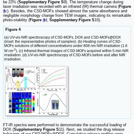
be 23% (
Supplementary Figure S
9). The temperature change during
laser irradiation was recorded with an infrared (IR) thermal camera (
Figure
4
c). Besides, the CSD-MOFs showed almost the same absorbance and
negligible morphology change from TEM images, indicating its remarkable
photo-stability (
Figure
4
d,
Supplementary Figure S
10).
Figure 4
(a) UV-vis-NIR spectroscopy of CSD-MOFs, DOX and CSD-MOFs@DOX
(inset: the representative photos of samples). (b) Heating curves of CSD-
MOFs solutions of different concentrations under 808 nm NIR irradiation (1.6
-2
W cm
). (c) Infrared thermal images of CSD-MOFs acquired within 5 min NIR
irradiation. (d) UV-vis-NIR spectroscopy of CSD-MOFs before and after NIR
irradiation.
FT-IR spectra were performed to demonstrate the successful loading of
DOX (
Supplementary Figure S
11). Next, we studied the drug release
behaviors of our CSD-MOFs@DOX. Cumulative release profiles were