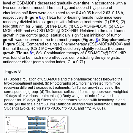
level of CSD-MOFs decreased gradually over time in accordance with a
two-compartment model. The first t
and second t
′ phase of
1/2
1/2
circulation half-lives were calculated to be 0.4±0.05 h and 2.63±0.18 h,
respectively (
Figure
8
a). HeLa tumor-bearing female nude mice were
randomly divided into six groups with following treatments: (1) PBS, (2)
NIR (808 nm for 5 min), (3) free DOX, (4) CSD-MOFs@DOX, (5) CSD-
MOFs+NIR and (6) CSD-MOFs@DOX+NIR. Relative to the rapid tumor
growth in the control group, statistically significant inhibition of tumor
growth was observed in the treatment groups (
Figure
8
b,
Supplementary
Figure S
16). Compared to single Chemo-therapy (CSD-MOFs@DOX) and
thermal-therapy (CSD-MOFs+NIR) could only slightly reduce the tumor
growth (
Figure
8
c,
8
d). Combination therapy of CSD-MOFs@DOX+NIR
was found to be much more effective, demonstrating the synergistic
anticancer effect (combination index, CI = 0.71).
Figure 8
(a) Blood circulation of CSD-MOFs and the pharmacokinetics followed the
two-compartment model. (b) Photographs of tumors harvested from mice
receiving different therapeutic treatments. (c) Tumor growth curves of the
corresponding group. (d) The tumors collected from all groups were weighted
19 days after various treatments. (e) Body weights of mice for varied time
periods for 19 days. (f) Slices of tumor tissues stained with hematoxylin and
eosin. (All the scale bar: 50 μm) Statistical analysis was performed using the
Student's two-tailed t-test (
*p
<0.05,
**p
<0.01 and
***p
<0.001).