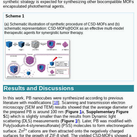
synthetic strategy is expected for synthesizing other biocompatible MOFs
encapsulated photothermal agents.
Scheme 1
(a) Schematic illustration of synthetic procedure of CSD-MOFs and (b)
schematic representation: CSD-MOFs@DOX as an effective multi-model
therapeutic agents for synergistic tumor therapy.
Results and Discussions
In this work, PB nanocubes were synthesized according to previous
literature with modifications [
18
]. Scanning and transmission electron
microscopy (SEM and TEM) results showed that the average diameter of
the prepared PB is around 100 nm (
Figure
1
a,
Supplementary Figure
S
1) which is slightly smaller than the results from Dynamic light
scattering (DLS) measurements (
Figure
1
f). Later, PB was modified with
Poly(sodium-4-styrenesulfonate) (PSS) molecules to form electronegative
2+
surface. Zn
cations are then attracted onto the negatively charged
surfaces for the growth of ZIF-8 shell. The yielded CSD-MOFs showed a