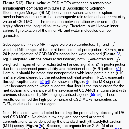
Figure S
13). The r
value of CSD-MOFs witnesses a remarkable
1
enhancement compared with pure PB. According to Solomon-
Bloembergen-Morgan (SBM) theory, inner-sphere and outer-sphere
mechanisms contribute to the paramagnetic relaxation enhancement of r
1
value of CSD-MOFs. The interaction between lattice water and Fe(Ⅱ)
highly affects the longitudinal relaxivity. Therefore, a well-known inner
sphere T
relaxation of the inner PB and water molecules can be
1
generated.
*
Subsequently,
in vivo
MR images were also conducted. T
- and T
-
1
2
weighted MR images of tumor at time points of pre-injection, 30 min, and
24 h post-injection of CSD-MOFs nanocubes were obtained (
Figure
6
f,
*
6
g). Compared with the pre-injected imaged, both T
-weighted and T
-
1
2
weighted images of tumor exhibited enhanced signal at 24 h post-injection
due to the enhanced permeability and retention effect (EPR) effect [
51
].
Herein, it should be noted that nanoparticles with large particle size (>10
nm) are often cleared by the reticuloendothelial system (RES), especially
through Kupffer cells [
52
-
54
]. As shown in
Figure
6
g, the MR signal of
liver becomes darker, which suggests that liver is the major organ for the
metabolism and clearance of the as-prepared CSD-MOFs, consistent with
previous studies on T
MR imaging contrast agents [
55
,
56
]. These
2
results confirmed the high-performance of CSD-MOFs nanocubes as
T
/T
dual-modal contrast agent.
1
2
Next, HeLa cells were adopted for testing the potential cytotoxicity of PB
and CSD-MOFs. No obvious toxicity was observed at tested
concentrations as evidenced by the standard methylthiazolyltetrazolium
(MTT) assay (
Figure
7
a). Besides, the organic linker 2-MeIM also