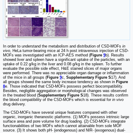
In order to understand the metabolism and distribution of CSD-MOFs
in
vivo
, HeLa tumor-bearing mice at 24 h post intravenous injection of CSD-
MOFs was investigated with an ICP-AES method (
Figure
9
b). Results
showed liver and spleen have a significant uptake of the particles, with an
uptake of 0.22 g/kg in the liver and 0.08 g/kg in the spleen. To further
evaluate the possible side effect, H&E stained slices of major organs
were performed. There was no appreciable organ damage or inflammation
of the mice in all groups (
Figure
9
c,
Supplementary Figure S
17). And
all groups showed the same body increase tendency as shown in
Figure
8
e. Those indicated that CSD-MOFs possess perfect biocompatibility.
Besides, negligible aggregation or morphological changes was observed
in the treated blood (
Supplementary Figure S
18). These results confirm
the blood compatibility of the CSD-MOFs which is essential for
in vivo
drug delivery.
The CSD-MOFs have several unique features compared with other
organic, inorganic theranostic platforms. (1) MOFs possess intrinsic large
surface area and pore volume for drug loading. (2) CSD-MOFs integrate
functionabilities of two MOFs which cannot attainable from sole MOF
source. (3) It shows both pH- (endogenous) and NIR- (exogenous) dual-