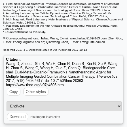
1. Hefei National Laboratory for Physical Sciences at Microscale, Department of Materials
Science & Engineering & Collaborative Innovation Center of Suzhou Nano Science and
Technology, University of Science and Technology of China, Hefei, 230026, China;
2. Anhui Key Laboratory for Cellular Dynamics and Chemical Biology, School of Life
Sciences, University of Science and Technology of China, Hefei, 230027, China;
3. High Magnetic Field Laboratory, Hefei Institutes of Physical Science, Chinese Academy of
Sciences, Hefei, 230031, China;
4. Radiology Department of the First Affiliated Hospital of Anhui Medical University, Hefei,
230022, China.
* Equal contribution to this study.
✉ Corresponding authors: Haibao Wang, E-mail: wanghaibao916
@163.com; Zhen Guo,
E-mail: zhenguo
@ustc.edu.cn; Qianwang Chen, E-mail: cqw
@ustc.edu.cn
Received 2017-4-1; Accepted 2017-9-29; Published 2017-10-13
Citation:
Wang D, Zhou J, Shi R, Wu H, Chen R, Duan B, Xia G, Xu P, Wang
H, Zhou S, Wang C, Wang H, Guo Z, Chen Q. Biodegradable Core-
shell Dual-Metal-Organic-Frameworks Nanotheranostic Agent for
Multiple Imaging Guided Combination Cancer Therapy.
Theranostics
2017; 7(18):4605-4617. doi:10.7150/thno.20363.
https://www.thno.org/v07p4605.htm
Copy
Other styles
File import instruction
Download