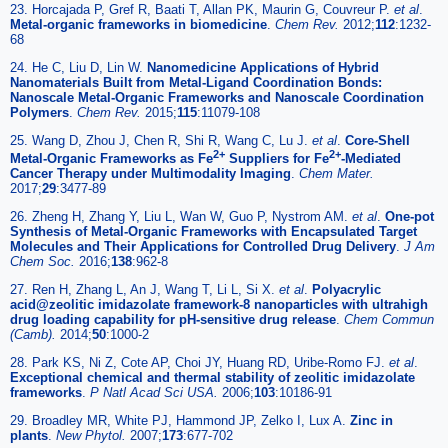
23. Horcajada P, Gref R, Baati T, Allan PK, Maurin G, Couvreur P.
et al
.
Metal-organic frameworks in biomedicine
.
Chem Rev.
2012;
112
:1232-
68
24. He C, Liu D, Lin W.
Nanomedicine Applications of Hybrid
Nanomaterials Built from Metal-Ligand Coordination Bonds:
Nanoscale Metal-Organic Frameworks and Nanoscale Coordination
Polymers
.
Chem Rev.
2015;
115
:11079-108
25. Wang D, Zhou J, Chen R, Shi R, Wang C, Lu J.
et al
.
Core-Shell
2+
2+
Metal-Organic Frameworks as Fe
Suppliers for Fe
-Mediated
Cancer Therapy under Multimodality Imaging
.
Chem Mater.
2017;
29
:3477-89
26. Zheng H, Zhang Y, Liu L, Wan W, Guo P, Nystrom AM.
et al
.
One-pot
Synthesis of Metal-Organic Frameworks with Encapsulated Target
Molecules and Their Applications for Controlled Drug Delivery
.
J Am
Chem Soc.
2016;
138
:962-8
27. Ren H, Zhang L, An J, Wang T, Li L, Si X.
et al
.
Polyacrylic
acid@zeolitic imidazolate framework-8 nanoparticles with ultrahigh
drug loading capability for pH-sensitive drug release
.
Chem Commun
(Camb).
2014;
50
:1000-2
28. Park KS, Ni Z, Cote AP, Choi JY, Huang RD, Uribe-Romo FJ.
et al
.
Exceptional chemical and thermal stability of zeolitic imidazolate
frameworks
.
P Natl Acad Sci USA.
2006;
103
:10186-91
29. Broadley MR, White PJ, Hammond JP, Zelko I, Lux A.
Zinc in
plants
.
New Phytol.
2007;
173
:677-702