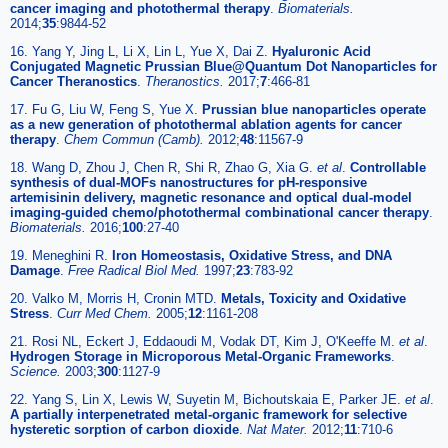
cancer imaging and photothermal therapy
.
Biomaterials.
2014;
35
:9844-52
16. Yang Y, Jing L, Li X, Lin L, Yue X, Dai Z.
Hyaluronic Acid
Conjugated Magnetic Prussian Blue@Quantum Dot Nanoparticles for
Cancer Theranostics
.
Theranostics.
2017;
7
:466-81
17. Fu G, Liu W, Feng S, Yue X.
Prussian blue nanoparticles operate
as a new generation of photothermal ablation agents for cancer
therapy
.
Chem Commun (Camb).
2012;
48
:11567-9
18. Wang D, Zhou J, Chen R, Shi R, Zhao G, Xia G.
et al
.
Controllable
synthesis of dual-MOFs nanostructures for pH-responsive
artemisinin delivery, magnetic resonance and optical dual-model
imaging-guided chemo/photothermal combinational cancer therapy
.
Biomaterials.
2016;
100
:27-40
19. Meneghini R.
Iron Homeostasis, Oxidative Stress, and DNA
Damage
.
Free Radical Biol Med.
1997;
23
:783-92
20. Valko M, Morris H, Cronin MTD.
Metals, Toxicity and Oxidative
Stress
.
Curr Med Chem.
2005;
12
:1161-208
21. Rosi NL, Eckert J, Eddaoudi M, Vodak DT, Kim J, O'Keeffe M.
et al
.
Hydrogen Storage in Microporous Metal-Organic Frameworks
.
Science.
2003;
300
:1127-9
22. Yang S, Lin X, Lewis W, Suyetin M, Bichoutskaia E, Parker JE.
et al
.
A partially interpenetrated metal-organic framework for selective
hysteretic sorption of carbon dioxide
.
Nat Mater.
2012;
11
:710-6