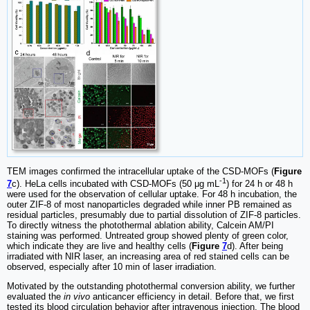
TEM images confirmed the intracellular uptake of the CSD-MOFs (
Figure
-1
7
c). HeLa cells incubated with CSD-MOFs (50 μg mL
) for 24 h or 48 h
were used for the observation of cellular uptake. For 48 h incubation, the
outer ZIF-8 of most nanoparticles degraded while inner PB remained as
residual particles, presumably due to partial dissolution of ZIF-8 particles.
To directly witness the photothermal ablation ability, Calcein AM/PI
staining was performed. Untreated group showed plenty of green color,
which indicate they are live and healthy cells (
Figure
7
d). After being
irradiated with NIR laser, an increasing area of red stained cells can be
observed, especially after 10 min of laser irradiation.
Motivated by the outstanding photothermal conversion ability, we further
evaluated the
in vivo
anticancer efficiency in detail. Before that, we first
tested its blood circulation behavior after intravenous injection. The blood