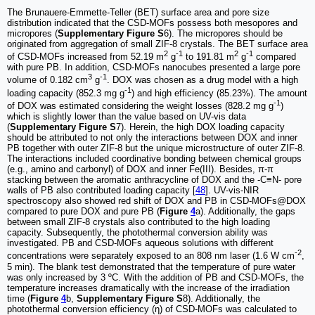
The Brunauere-Emmette-Teller (BET) surface area and pore size
distribution indicated that the CSD-MOFs possess both mesopores and
micropores (
Supplementary Figure S
6). The micropores should be
originated from aggregation of small ZIF-8 crystals. The BET surface area
2
-1
2
-1
of CSD-MOFs increased from 52.19 m
g
to 191.81 m
g
compared
with pure PB. In addition, CSD-MOFs nanocubes presented a large pore
3
-1
volume of 0.182 cm
g
. DOX was chosen as a drug model with a high
-1
loading capacity (852.3 mg g
) and high efficiency (85.23%). The amount
-1
of DOX was estimated considering the weight losses (828.2 mg g
)
which is slightly lower than the value based on UV-vis data
(
Supplementary Figure S
7). Herein, the high DOX loading capacity
should be attributed to not only the interactions between DOX and inner
PB together with outer ZIF-8 but the unique microstructure of outer ZIF-8.
The interactions included coordinative bonding between chemical groups
(e.g., amino and carbonyl) of DOX and inner Fe(III). Besides, π-π
stacking between the aromatic anthracycline of DOX and the -C≡N- pore
walls of PB also contributed loading capacity [
48
]. UV-vis-NIR
spectroscopy also showed red shift of DOX and PB in CSD-MOFs@DOX
compared to pure DOX and pure PB (
Figure
4
a). Additionally, the gaps
between small ZIF-8 crystals also contributed to the high loading
capacity. Subsequently, the photothermal conversion ability was
investigated. PB and CSD-MOFs aqueous solutions with different
-2
concentrations were separately exposed to an 808 nm laser (1.6 W cm
,
5 min). The blank test demonstrated that the temperature of pure water
was only increased by 3 ºC. With the addition of PB and CSD-MOFs, the
temperature increases dramatically with the increase of the irradiation
time (
Figure
4
b,
Supplementary Figure S
8). Additionally, the
photothermal conversion efficiency (η) of CSD-MOFs was calculated to