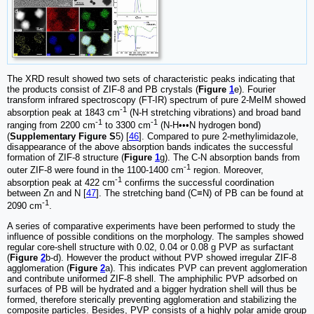
The XRD result showed two sets of characteristic peaks indicating that
the products consist of ZIF-8 and PB crystals (
Figure
1
e). Fourier
transform infrared spectroscopy (FT-IR) spectrum of pure 2-MeIM showed
-1
absorption peak at 1843 cm
(N-H stretching vibrations) and broad band
-1
-1
ranging from 2200 cm
to 3300 cm
(N-H•••N hydrogen bond)
(
Supplementary Figure S
5) [
46
]. Compared to pure 2-methylimidazole,
disappearance of the above absorption bands indicates the successful
formation of ZIF-8 structure (
Figure
1
g). The C-N absorption bands from
-1
outer ZIF-8 were found in the 1100-1400 cm
region. Moreover,
-1
absorption peak at 422 cm
confirms the successful coordination
between Zn and N [
47
]. The stretching band (C≡N) of PB can be found at
-1
2090 cm
.
A series of comparative experiments have been performed to study the
influence of possible conditions on the morphology. The samples showed
regular core-shell structure with 0.02, 0.04 or 0.08 g PVP as surfactant
(
Figure
2
b-d). However the product without PVP showed irregular ZIF-8
agglomeration (
Figure
2
a). This indicates PVP can prevent agglomeration
and contribute uniformed ZIF-8 shell. The amphiphilic PVP adsorbed on
surfaces of PB will be hydrated and a bigger hydration shell will thus be
formed, therefore sterically preventing agglomeration and stabilizing the
composite particles. Besides, PVP consists of a highly polar amide group