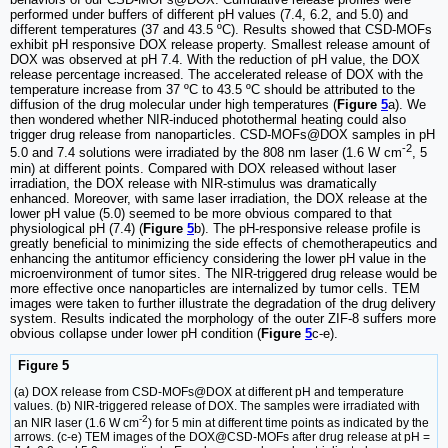
performed under buffers of different pH values (7.4, 6.2, and 5.0) and
different temperatures (37 and 43.5 ºC). Results showed that CSD-MOFs
exhibit pH responsive DOX release property. Smallest release amount of
DOX was observed at pH 7.4. With the reduction of pH value, the DOX
release percentage increased. The accelerated release of DOX with the
temperature increase from 37 ºC to 43.5 ºC should be attributed to the
diffusion of the drug molecular under high temperatures (
Figure
5
a). We
then wondered whether NIR-induced photothermal heating could also
trigger drug release from nanoparticles. CSD-MOFs@DOX samples in pH
-2
5.0 and 7.4 solutions were irradiated by the 808 nm laser (1.6 W cm
, 5
min) at different points. Compared with DOX released without laser
irradiation, the DOX release with NIR-stimulus was dramatically
enhanced. Moreover, with same laser irradiation, the DOX release at the
lower pH value (5.0) seemed to be more obvious compared to that
physiological pH (7.4) (
Figure
5
b). The pH-responsive release profile is
greatly beneficial to minimizing the side effects of chemotherapeutics and
enhancing the antitumor efficiency considering the lower pH value in the
microenvironment of tumor sites. The NIR-triggered drug release would be
more effective once nanoparticles are internalized by tumor cells. TEM
images were taken to further illustrate the degradation of the drug delivery
system. Results indicated the morphology of the outer ZIF-8 suffers more
obvious collapse under lower pH condition (
Figure
5
c-e).
Figure 5
(a) DOX release from CSD-MOFs@DOX at different pH and temperature
values. (b) NIR-triggered release of DOX. The samples were irradiated with
-2
an NIR laser (1.6 W cm
) for 5 min at different time points as indicated by the
arrows. (c-e) TEM images of the DOX@CSD-MOFs after drug release at pH =