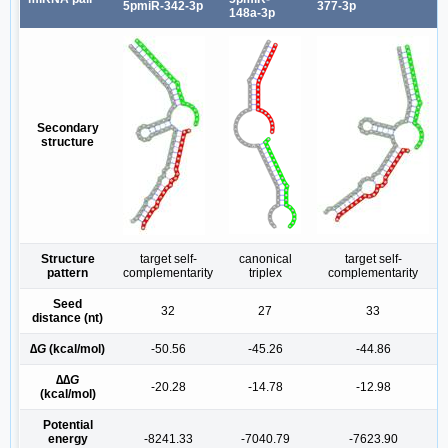
5pmiR-342-3p
377-3p
148a-3p
Secondary
structure
Structure
target self-
canonical
target self-
pattern
complementarity
triplex
complementarity
Seed
32
27
33
distance (nt)
∆
G
(kcal/mol)
-50.56
-45.26
-44.86
∆∆
G
-20.28
-14.78
-12.98
(kcal/mol)
Potential
energy
-8241.33
-7040.79
-7623.90