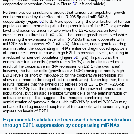
cooperative repression (area 4 in Figure
5
C left and middle).
Furthermore, our simulations predict that tumour cell population growth
can be controlled by the effect of miR-205-5p and miR-342-3p
cooperativity (Figure
5
D left). More specifically, the proliferation of tumour
population starts increasing with the up-regulation of the E2F1 expression
level and becomes uncontrollable when the E2F1 expression level
crosses certain thresholds (①→②). The tumour growth is relieved while
increasing the expression level of miR-342-3p that can cooperate with
miR-205-5p to suppress E2F1 (②→③). Moreover, under genotoxic drug
administration the cooperating miRNAs enhance drug-induced apoptosis
of tumour cells even in case of high E2F1 expression levels, resulting in
a reduced tumour cell population (Figure
5
D right). In particular, the
controllable tumour cells (growth rate ≤ 150%) can be eliminated as a
result of the cooperative miRNA repression on E2F1 (the cyan area);
however, the tumour cells (growth rate > 150%) having extremely high
E2F1 levels or short of miR-324-3p for the cooperative repression still
show resistance to the drug effect (the pink area). Taken together, these
results indicate that the synergistic repression of E2F1 by miR-205-5p
and miR-342-3p has the potential to repress the growth of tumour cell
populations, but can also sensitize tumour cells to the administration of
anticancer drugs. This suggests that therapies combining the
administration of genotoxic drugs with miR-342-3p and miR-205-5p may
enhance the drug-induced apoptosis of tumour cells with abnormally high
expression levels of E2F1.
Experimental validation of increased chemosensitization
through E2F1 suppression by cooperating miRNAs