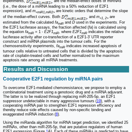
experiments,
are the median-effect doses of miRNAs
(i.e., the dose of a miRNA leading to a 50% reduction of E2F1
expression), and
m
are kinetic orders that determine the slope
<miR1,miR2>
of the median-effect curves. Both
and
m
are
<1, 2>
estimated from the calculated
fa
and
D
used in the experiments. For
miR
the E2F1 luciferase assays, the fraction affected (
fa
) is calculated using
the equation
fa
= 1 -
E2F1
, where
E2F1
indicates the relative
miR
miR
miR
luciferase activity after co-transfection of a E2F1-3′ UTR reporter
construct and miRNA plasmids into the tumour cells. For the
chemosensitivity experiments,
fa
indicates increased apoptosis of
miR
tumour cells relative to untreated cells that is divided by the apoptosis
rate of cisplatin-treated cells and further normalized to the maximum
apoptosis rate among all miRNA treatments.
Results and Discussion
Cooperative E2F1 regulation by miRNA pairs
To overcome E2F1-mediated chemoresistance, we propose to employ a
combinatorial treatment using a genotoxic drug and a miRNA adjuvant.
The latter is to be realized through replacing miR-205-5p, an E2F1
suppressor undetectable in many aggressive tumours (
19
), with a
cooperating miRNA pair to strengthen E2F1 repression efficiency and
thereby reduce side effects caused by non-specific binding and
exaggerated miRNA induction (
8
).
Using the miRanda algorithm for miRNA target prediction, we identified 25
miRNAs, other than miR-205-5p, that are putative regulators of human
E2F1 expression (Figure
1
A). Each of these miRNAs is predicted to have