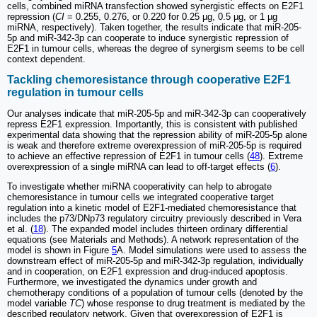
cells, combined miRNA transfection showed synergistic effects on E2F1
repression (
CI
= 0.255, 0.276, or 0.220 for 0.25 µg, 0.5 µg, or 1 µg
miRNA, respectively). Taken together, the results indicate that miR-205-
5p and miR-342-3p can cooperate to induce synergistic repression of
E2F1 in tumour cells, whereas the degree of synergism seems to be cell
context dependent.
Tackling chemoresistance through cooperative E2F1
regulation in tumour cells
Our analyses indicate that miR-205-5p and miR-342-3p can cooperatively
repress E2F1 expression. Importantly, this is consistent with published
experimental data showing that the repression ability of miR-205-5p alone
is weak and therefore extreme overexpression of miR-205-5p is required
to achieve an effective repression of E2F1 in tumour cells (
48
). Extreme
overexpression of a single miRNA can lead to off-target effects (
6
).
To investigate whether miRNA cooperativity can help to abrogate
chemoresistance in tumour cells we integrated cooperative target
regulation into a kinetic model of E2F1-mediated chemoresistance that
includes the p73/DNp73 regulatory circuitry previously described in Vera
et al. (
18
). The expanded model includes thirteen ordinary differential
equations (see Materials and Methods). A network representation of the
model is shown in Figure
5
A. Model simulations were used to assess the
downstream effect of miR-205-5p and miR-342-3p regulation, individually
and in cooperation, on E2F1 expression and drug-induced apoptosis.
Furthermore, we investigated the dynamics under growth and
chemotherapy conditions of a population of tumour cells (denoted by the
model variable
TC
) whose response to drug treatment is mediated by the
described regulatory network. Given that overexpression of E2F1 is