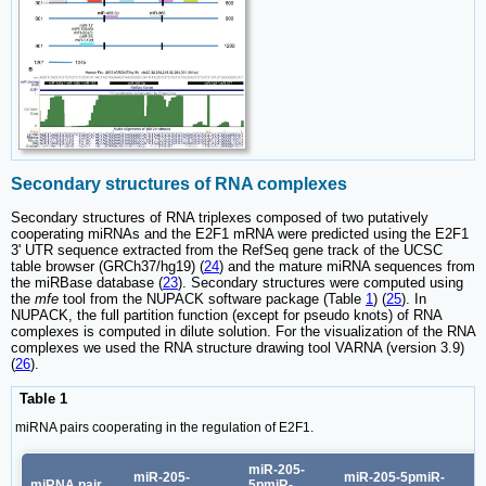
Secondary structures of RNA complexes
Secondary structures of RNA triplexes composed of two putatively
cooperating miRNAs and the E2F1 mRNA were predicted using the E2F1
3' UTR sequence extracted from the RefSeq gene track of the UCSC
table browser (GRCh37/hg19) (
24
) and the mature miRNA sequences from
the miRBase database (
23
). Secondary structures were computed using
the
mfe
tool from the NUPACK software package (Table
1
) (
25
). In
NUPACK, the full partition function (except for pseudo knots) of RNA
complexes is computed in dilute solution. For the visualization of the RNA
complexes we used the RNA structure drawing tool VARNA (version 3.9)
(
26
).
Table 1
miRNA pairs cooperating in the regulation of E2F1.
miR-205-
miR-205-
miR-205-5pmiR-
miRNA pair
5pmiR-