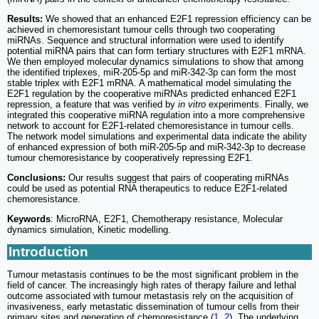
Results:
We showed that an enhanced E2F1 repression efficiency can be
achieved in chemoresistant tumour cells through two cooperating
miRNAs. Sequence and structural information were used to identify
potential miRNA pairs that can form tertiary structures with E2F1 mRNA.
We then employed molecular dynamics simulations to show that among
the identified triplexes, miR-205-5p and miR-342-3p can form the most
stable triplex with E2F1 mRNA. A mathematical model simulating the
E2F1 regulation by the cooperative miRNAs predicted enhanced E2F1
repression, a feature that was verified by
in vitro
experiments. Finally, we
integrated this cooperative miRNA regulation into a more comprehensive
network to account for E2F1-related chemoresistance in tumour cells.
The network model simulations and experimental data indicate the ability
of enhanced expression of both miR-205-5p and miR-342-3p to decrease
tumour chemoresistance by cooperatively repressing E2F1.
Conclusions:
Our results suggest that pairs of cooperating miRNAs
could be used as potential RNA therapeutics to reduce E2F1-related
chemoresistance.
Keywords
: MicroRNA, E2F1, Chemotherapy resistance, Molecular
dynamics simulation, Kinetic modelling.
Introduction
Tumour metastasis continues to be the most significant problem in the
field of cancer. The increasingly high rates of therapy failure and lethal
outcome associated with tumour metastasis rely on the acquisition of
invasiveness, early metastatic dissemination of tumour cells from their
primary sites and generation of chemoresistance (
1
,
2
). The underlying