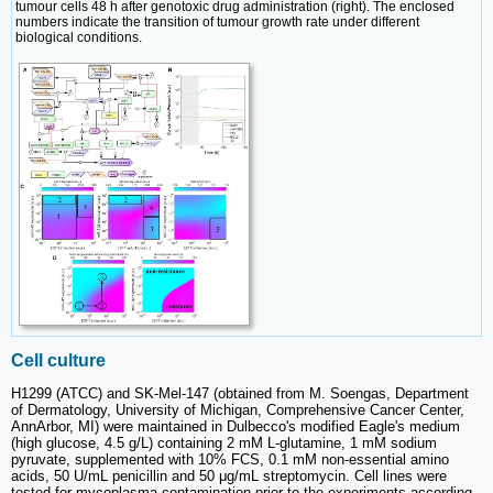
tumour cells 48 h after genotoxic drug administration (right). The enclosed
numbers indicate the transition of tumour growth rate under different
biological conditions.
Cell culture
H1299 (ATCC) and SK-Mel-147 (obtained from M. Soengas, Department
of Dermatology, University of Michigan, Comprehensive Cancer Center,
AnnArbor, MI) were maintained in Dulbecco's modified Eagle's medium
(high glucose, 4.5 g/L) containing 2 mM L-glutamine, 1 mM sodium
pyruvate, supplemented with 10% FCS, 0.1 mM non-essential amino
acids, 50 U/mL penicillin and 50 μg/mL streptomycin. Cell lines were
tested for mycoplasma contamination prior to the experiments according