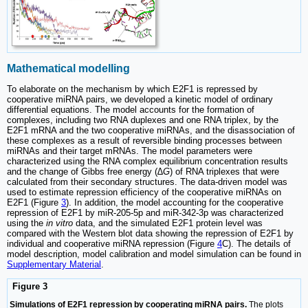
Mathematical modelling
To elaborate on the mechanism by which E2F1 is repressed by
cooperative miRNA pairs, we developed a kinetic model of ordinary
differential equations. The model accounts for the formation of
complexes, including two RNA duplexes and one RNA triplex, by the
E2F1 mRNA and the two cooperative miRNAs, and the disassociation of
these complexes as a result of reversible binding processes between
miRNAs and their target mRNAs. The model parameters were
characterized using the RNA complex equilibrium concentration results
and the change of Gibbs free energy (
∆G
) of RNA triplexes that were
calculated from their secondary structures. The data-driven model was
used to estimate repression efficiency of the cooperative miRNAs on
E2F1 (Figure
3
). In addition, the model accounting for the cooperative
repression of E2F1 by miR-205-5p and miR-342-3p was characterized
using the
in vitro
data, and the simulated E2F1 protein level was
compared with the Western blot data showing the repression of E2F1 by
individual and cooperative miRNA repression (Figure
4
C). The details of
model description, model calibration and model simulation can be found in
Supplementary Material
.
Figure 3
Simulations of E2F1 repression by cooperating miRNA pairs.
The plots