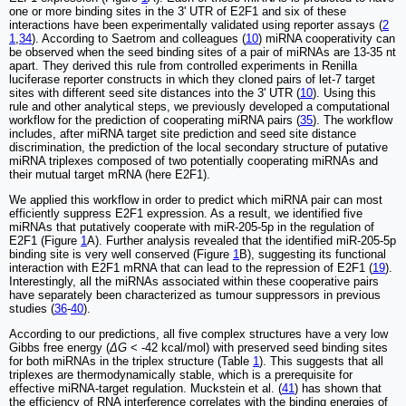
one or more binding sites in the 3' UTR of E2F1 and six of these
interactions have been experimentally validated using reporter assays (
2
1
,
34
). According to Saetrom and colleagues (
10
) miRNA cooperativity can
be observed when the seed binding sites of a pair of miRNAs are 13-35 nt
apart. They derived this rule from controlled experiments in Renilla
luciferase reporter constructs in which they cloned pairs of let-7 target
sites with different seed site distances into the 3' UTR (
10
). Using this
rule and other analytical steps, we previously developed a computational
workflow for the prediction of cooperating miRNA pairs (
35
). The workflow
includes, after miRNA target site prediction and seed site distance
discrimination, the prediction of the local secondary structure of putative
miRNA triplexes composed of two potentially cooperating miRNAs and
their mutual target mRNA (here E2F1).
We applied this workflow in order to predict which miRNA pair can most
efficiently suppress E2F1 expression. As a result, we identified five
miRNAs that putatively cooperate with miR-205-5p in the regulation of
E2F1 (Figure
1
A). Further analysis revealed that the identified miR-205-5p
binding site is very well conserved (Figure
1
B), suggesting its functional
interaction with E2F1 mRNA that can lead to the repression of E2F1 (
19
).
Interestingly, all the miRNAs associated within these cooperative pairs
have separately been characterized as tumour suppressors in previous
studies (
36
-
40
).
According to our predictions, all five complex structures have a very low
Gibbs free energy (
ΔG
< -42 kcal/mol) with preserved seed binding sites
for both miRNAs in the triplex structure (Table
1
). This suggests that all
triplexes are thermodynamically stable, which is a prerequisite for
effective miRNA-target regulation. Muckstein et al. (
41
) has shown that
the efficiency of RNA interference correlates with the binding energies of