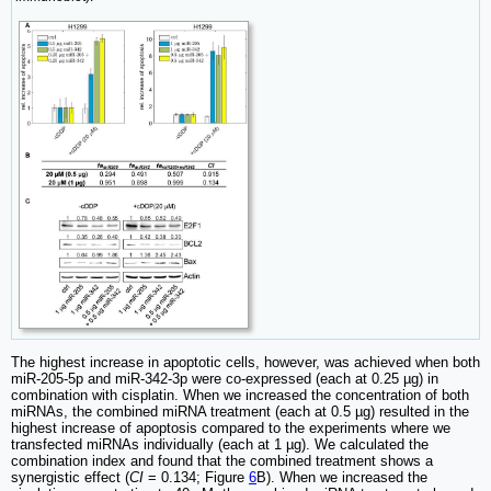
The highest increase in apoptotic cells, however, was achieved when both
miR-205-5p and miR-342-3p were co-expressed (each at 0.25 µg) in
combination with cisplatin. When we increased the concentration of both
miRNAs, the combined miRNA treatment (each at 0.5 µg) resulted in the
highest increase of apoptosis compared to the experiments where we
transfected miRNAs individually (each at 1 µg). We calculated the
combination index and found that the combined treatment shows a
synergistic effect (
CI
= 0.134; Figure
6
B). When we increased the