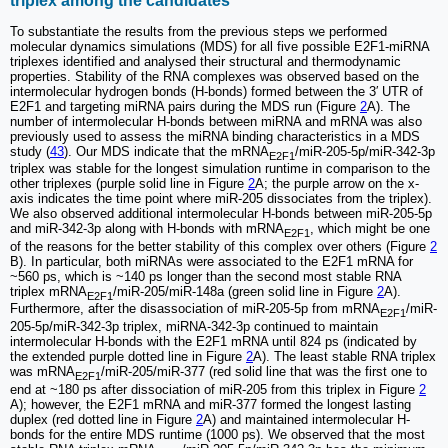
triplex among the candidates
To substantiate the results from the previous steps we performed
molecular dynamics simulations (MDS) for all five possible E2F1-miRNA
triplexes identified and analysed their structural and thermodynamic
properties. Stability of the RNA complexes was observed based on the
intermolecular hydrogen bonds (H-bonds) formed between the 3′ UTR of
E2F1 and targeting miRNA pairs during the MDS run (Figure
2
A). The
number of intermolecular H-bonds between miRNA and mRNA was also
previously used to assess the miRNA binding characteristics in a MDS
study (
43
). Our MDS indicate that the mRNA
/miR-205-5p/miR-342-3p
E2F1
triplex was stable for the longest simulation runtime in comparison to the
other triplexes (purple solid line in Figure
2
A; the purple arrow on the x-
axis indicates the time point where miR-205 dissociates from the triplex).
We also observed additional intermolecular H-bonds between miR-205-5p
and miR-342-3p along with H-bonds with mRNA
, which might be one
E2F1
of the reasons for the better stability of this complex over others (Figure
2
B). In particular, both miRNAs were associated to the E2F1 mRNA for
~560 ps, which is ~140 ps longer than the second most stable RNA
triplex mRNA
/miR-205/miR-148a (green solid line in Figure
2
A).
E2F1
Furthermore, after the disassociation of miR-205-5p from mRNA
/miR-
E2F1
205-5p/miR-342-3p triplex, miRNA-342-3p continued to maintain
intermolecular H-bonds with the E2F1 mRNA until 824 ps (indicated by
the extended purple dotted line in Figure
2
A). The least stable RNA triplex
was mRNA
/miR-205/miR-377 (red solid line that was the first one to
E2F1
end at ~180 ps after dissociation of miR-205 from this triplex in Figure
2
A); however, the E2F1 mRNA and miR-377 formed the longest lasting
duplex (red dotted line in Figure
2
A) and maintained intermolecular H-
bonds for the entire MDS runtime (1000 ps). We observed that the most