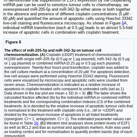
To demonstrate that suppression of E2F1 expression by the cooperating
miRNA pair can be used to sensitize tumour cells to chemotherapy, we
overexpressed miR-205-5p and miR-342-3p either alone or both together
in the absence and presence of different cisplatin concentrations (5 µM -
60 µM) and quantified the amount of apoptotic cells using Hoechst 33342
live-cell staining and fluorescence microscopy. As shown in Figure
6
A,
individual miRNA transfection (each at 0.5 µg) leads to an almost 5.5-fold
increase of apoptotic cells in combination with cisplatin treatment.
Figure 6
The effect of miR-205-5p and miR-342-3p on tumour cell
chemosensitization. (A)
Cisplatin (cDDP) treatment of chemoresistant
H1299 with single miR-205-5p (0.5 µg or 1 µg plasmid), miR-342-3p (0.5 µg
or 1 µg plasmid) or combined miRNA (0.25 µg or 0.5 µg each plasmid)
overexpression. Twenty-four hours post transfection, cisplatin was added to
the cell culture medium at a concentration of 20 µM. For apoptosis detection,
live-cell assays were performed using Hoechst 33342 staining. Fluorescent
cells were visualized by microscopy and apoptotic cells were counted from
seven areas. Chemosensitization is indicated as a relative increase of
apoptosis in cisplatin-treated cells compared to untreated cells (set as 1).
Data shown in the bar plot are mean ± SD (n = 3).
(B)
The table shows the
calculated fraction affected (
fa
) by the individual miRNA or combined miRNA
treatments and the corresponding combination indexes (
CI
) of the combined
treatments.
fa
is denoted by the relative increase of apoptotic tumour cells that
is normalized to the treatment with cisplatin only (i.e., ctrl in +cDDP) and
divided by the maximum increase of apoptosis in all listed treatments
(synergism:
CI
< 1; antagonism:
CI
> 1). The estimated parameter values can
be found in Table
S6
.
(C)
Western blot analyses show protein levels of E2F1
as well as BCL2 and Bax as survival and apoptosis markers. Actin was used
as loading control and for normalisation to quantify protein bands (top of each
immunoblot).