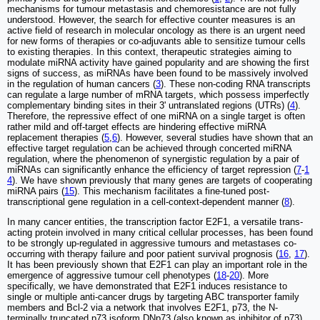
mechanisms for tumour metastasis and chemoresistance are not fully
understood. However, the search for effective counter measures is an
active field of research in molecular oncology as there is an urgent need
for new forms of therapies or co-adjuvants able to sensitize tumour cells
to existing therapies. In this context, therapeutic strategies aiming to
modulate miRNA activity have gained popularity and are showing the first
signs of success, as miRNAs have been found to be massively involved
in the regulation of human cancers (
3
). These non-coding RNA transcripts
can regulate a large number of mRNA targets, which possess imperfectly
complementary binding sites in their 3' untranslated regions (UTRs) (
4
).
Therefore, the repressive effect of one miRNA on a single target is often
rather mild and off-target effects are hindering effective miRNA
replacement therapies (
5
,
6
). However, several studies have shown that an
effective target regulation can be achieved through concerted miRNA
regulation, where the phenomenon of synergistic regulation by a pair of
miRNAs can significantly enhance the efficiency of target repression (
7
-
1
4
). We have shown previously that many genes are targets of cooperating
miRNA pairs (
15
). This mechanism facilitates a fine-tuned post-
transcriptional gene regulation in a cell-context-dependent manner (
8
).
In many cancer entities, the transcription factor E2F1, a versatile trans-
acting protein involved in many critical cellular processes, has been found
to be strongly up-regulated in aggressive tumours and metastases co-
occurring with therapy failure and poor patient survival prognosis (
16
,
17
).
It has been previously shown that E2F1 can play an important role in the
emergence of aggressive tumour cell phenotypes (
18
-
20
). More
specifically, we have demonstrated that E2F1 induces resistance to
single or multiple anti-cancer drugs by targeting ABC transporter family
members and Bcl-2 via a network that involves E2F1, p73, the N-
terminally truncated p73 isoform DNp73 (also known as inhibitor of p73)