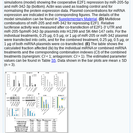
simulations (model) showing the cooperative E2F1 repression by miR-205-5p
and miR-342-3p (bottom). Actin was used as loading control and for
normalising the protein expression data. Plasmid concentrations for miRNA
expression are indicated in the corresponding figures. The details of the
model simulation can be found in
Supplementary Material
.
(D)
Multidose
combinations of miR-205 and miR-342 for repressing E2F1. Relative
luciferase activity was measured after co-transfection of E2F1-3' UTR and
miR-205-5p/miR-342-3p plasmids into H1299 and SK-Mel-147 cells. For the
individual treatments, 0.25 µg, 0.5 µg, or 1 µg of miR-205 or miR-342 plasmid
were transfected into cells, and for the combined treatment, 0.25 µg, 0.5 µg, or
1 µg of both miRNA plasmids were co-transfected.
(E)
The table shows the
calculated fraction affected (
fa
) by the individual miRNA or combined miRNA
treatments and the corresponding combination indexes (
CI
) of the combined
treatments (synergism:
CI
< 1; antagonism:
CI
> 1). The estimated parameter
values can be found in Table
S5
. Data shown in the bar plots are mean ± SD
(n = 3).