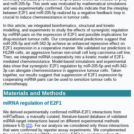
and miR-205-5p. This work was motivated by mathematical simulations
and was experimentally confirmed. Our results indicate that the interplay
between E2F1 and miR-205-5p realized by a negative feedback loop is
crucial to induce chemoresistance in tumour cells.
In this article, we integrated bioinformatics, structural and kinetic
modelling, and experiments to study the effects of synergistic regulation
by miRNA pairs on the expression of E2F1 and possible implications for
drug-resistant tumour cells. Our computational predictions suggest that
miR-205-5p and miR-342-3p achieve an enhanced repressive effect on
E2F1 expression in a cooperative manner. We validated our predictions in
H1299 cells, an aggressive human non-small cell lung carcinoma cell line.
Then, we integrated miRNA cooperativity into a kinetic model of E2F1-
mediated chemoresistance. Model-based simulations and experimental
data show that synergistic E2F1 regulation by miR-205-5p and miR-342-
3p can abrogate chemoresistance in aggressive tumour cells. Taken
together, our results suggest that suppression of E2F1 expression by
cooperating miRNA pairs can be used to sensitize tumour cells to
chemotherapy.
Materials and Methods
miRNA regulation of E2F1
We derived experimentally confirmed miRNA-E2F1 interactions from
miRTarBase, a manually curated, literature-based database of validated
miRNA-target interactions based on different experimental methods
(release 6.0) (
21
). For our analysis we considered only those interactions
that were confirmed by reporter assay experiments. We complemented