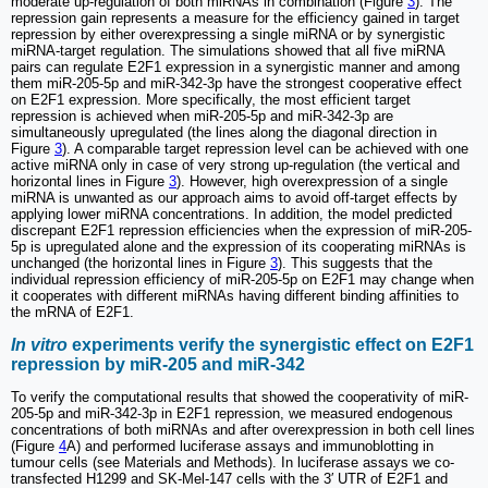
moderate up-regulation of both miRNAs in combination (Figure
3
). The
repression gain represents a measure for the efficiency gained in target
repression by either overexpressing a single miRNA or by synergistic
miRNA-target regulation. The simulations showed that all five miRNA
pairs can regulate E2F1 expression in a synergistic manner and among
them miR-205-5p and miR-342-3p have the strongest cooperative effect
on E2F1 expression. More specifically, the most efficient target
repression is achieved when miR-205-5p and miR-342-3p are
simultaneously upregulated (the lines along the diagonal direction in
Figure
3
). A comparable target repression level can be achieved with one
active miRNA only in case of very strong up-regulation (the vertical and
horizontal lines in Figure
3
). However, high overexpression of a single
miRNA is unwanted as our approach aims to avoid off-target effects by
applying lower miRNA concentrations. In addition, the model predicted
discrepant E2F1 repression efficiencies when the expression of miR-205-
5p is upregulated alone and the expression of its cooperating miRNAs is
unchanged (the horizontal lines in Figure
3
). This suggests that the
individual repression efficiency of miR-205-5p on E2F1 may change when
it cooperates with different miRNAs having different binding affinities to
the mRNA of E2F1.
In vitro
experiments verify the synergistic effect on E2F1
repression by miR-205 and miR-342
To verify the computational results that showed the cooperativity of miR-
205-5p and miR-342-3p in E2F1 repression, we measured endogenous
concentrations of both miRNAs and after overexpression in both cell lines
(Figure
4
A) and performed luciferase assays and immunoblotting in
tumour cells (see Materials and Methods). In luciferase assays we co-
transfected H1299 and SK-Mel-147 cells with the 3′ UTR of E2F1 and