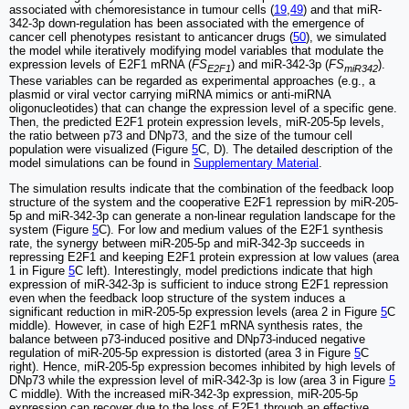
associated with chemoresistance in tumour cells (
19
,
49
) and that miR-
342-3p down-regulation has been associated with the emergence of
cancer cell phenotypes resistant to anticancer drugs (
50
), we simulated
the model while iteratively modifying model variables that modulate the
expression levels of E2F1 mRNA (
FS
) and miR-342-3p (
FS
).
E2F1
miR342
These variables can be regarded as experimental approaches (e.g., a
plasmid or viral vector carrying miRNA mimics or anti-miRNA
oligonucleotides) that can change the expression level of a specific gene.
Then, the predicted E2F1 protein expression levels, miR-205-5p levels,
the ratio between p73 and DNp73, and the size of the tumour cell
population were visualized (Figure
5
C, D). The detailed description of the
model simulations can be found in
Supplementary Material
.
The simulation results indicate that the combination of the feedback loop
structure of the system and the cooperative E2F1 repression by miR-205-
5p and miR-342-3p can generate a non-linear regulation landscape for the
system (Figure
5
C). For low and medium values of the E2F1 synthesis
rate, the synergy between miR-205-5p and miR-342-3p succeeds in
repressing E2F1 and keeping E2F1 protein expression at low values (area
1 in Figure
5
C left). Interestingly, model predictions indicate that high
expression of miR-342-3p is sufficient to induce strong E2F1 repression
even when the feedback loop structure of the system induces a
significant reduction in miR-205-5p expression levels (area 2 in Figure
5
C
middle). However, in case of high E2F1 mRNA synthesis rates, the
balance between p73-induced positive and DNp73-induced negative
regulation of miR-205-5p expression is distorted (area 3 in Figure
5
C
right). Hence, miR-205-5p expression becomes inhibited by high levels of
DNp73 while the expression level of miR-342-3p is low (area 3 in Figure
5
C middle). With the increased miR-342-3p expression, miR-205-5p
expression can recover due to the loss of E2F1 through an effective