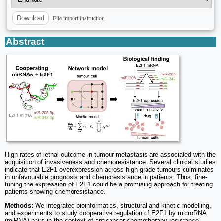
File import instruction
Download
Abstract
High rates of lethal outcome in tumour metastasis are associated with the
acquisition of invasiveness and chemoresistance. Several clinical studies
indicate that E2F1 overexpression across high-grade tumours culminates
in unfavourable prognosis and chemoresistance in patients. Thus, fine-
tuning the expression of E2F1 could be a promising approach for treating
patients showing chemoresistance.
Methods:
We integrated bioinformatics, structural and kinetic modelling,
and experiments to study cooperative regulation of E2F1 by microRNA
(miRNA) pairs in the context of anticancer chemotherapy resistance.