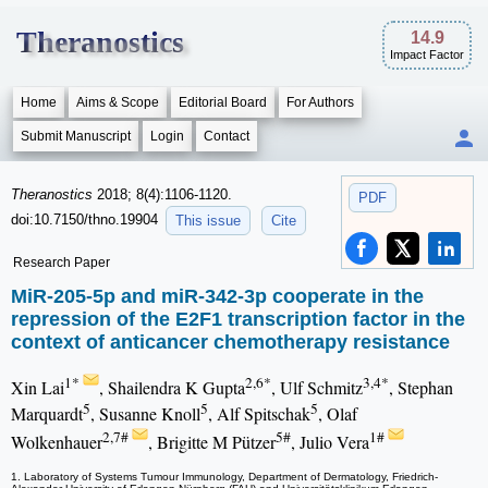
Theranostics
14.9
Impact Factor
Home
Aims & Scope
Editorial Board
For Authors
Submit Manuscript
Login
Contact
Theranostics
2018; 8(4):1106-1120.
PDF
doi:10.7150/thno.19904
This issue
Cite
Research Paper
MiR-205-5p and miR-342-3p cooperate in the
repression of the E2F1 transcription factor in the
context of anticancer chemotherapy resistance
1*
2,6*
3,4*
Xin Lai
, Shailendra K Gupta
, Ulf Schmitz
, Stephan
5
5
5
Marquardt
, Susanne Knoll
, Alf Spitschak
, Olaf
2,7#
5#
1#
Wolkenhauer
, Brigitte M Pützer
, Julio Vera
1. Laboratory of Systems Tumour Immunology, Department of Dermatology, Friedrich-