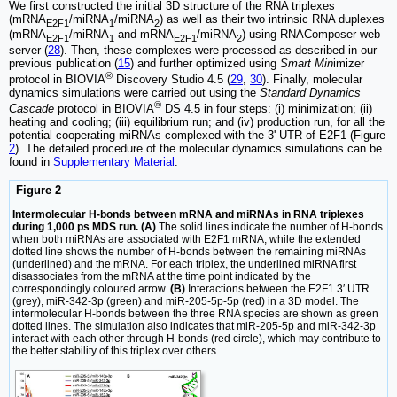
We first constructed the initial 3D structure of the RNA triplexes
(mRNA
/miRNA
/miRNA
) as well as their two intrinsic RNA duplexes
E2F1
1
2
(mRNA
/miRNA
and mRNA
/miRNA
) using RNAComposer web
E2F1
1
E2F1
2
server (
28
). Then, these complexes were processed as described in our
previous publication (
15
) and further optimized using
Smart Min
imizer
®
protocol in BIOVIA
Discovery Studio 4.5 (
29
,
30
). Finally, molecular
dynamics simulations were carried out using the
Standard Dynamics
®
Cascade
protocol in BIOVIA
DS 4.5 in four steps: (i) minimization; (ii)
heating and cooling; (iii) equilibrium run; and (iv) production run, for all the
potential cooperating miRNAs complexed with the 3' UTR of E2F1 (Figure
2
). The detailed procedure of the molecular dynamics simulations can be
found in
Supplementary Material
.
Figure 2
Intermolecular H-bonds between mRNA and miRNAs in RNA triplexes
during 1,000 ps MDS run. (A)
The solid lines indicate the number of H-bonds
when both miRNAs are associated with E2F1 mRNA, while the extended
dotted line shows the number of H-bonds between the remaining miRNAs
(underlined) and the mRNA. For each triplex, the underlined miRNA first
disassociates from the mRNA at the time point indicated by the
correspondingly coloured arrow.
(B)
Interactions between the E2F1 3′ UTR
(grey), miR-342-3p (green) and miR-205-5p-5p (red) in a 3D model. The
intermolecular H-bonds between the three RNA species are shown as green
dotted lines. The simulation also indicates that miR-205-5p and miR-342-3p
interact with each other through H-bonds (red circle), which may contribute to
the better stability of this triplex over others.