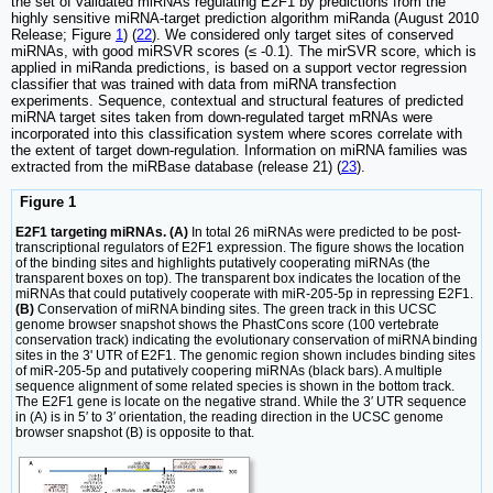
the set of validated miRNAs regulating E2F1 by predictions from the
highly sensitive miRNA-target prediction algorithm miRanda (August 2010
Release; Figure
1
) (
22
). We considered only target sites of conserved
miRNAs, with good miRSVR scores (≤ -0.1). The mirSVR score, which is
applied in miRanda predictions, is based on a support vector regression
classifier that was trained with data from miRNA transfection
experiments. Sequence, contextual and structural features of predicted
miRNA target sites taken from down-regulated target mRNAs were
incorporated into this classification system where scores correlate with
the extent of target down-regulation. Information on miRNA families was
extracted from the miRBase database (release 21) (
23
).
Figure 1
E2F1 targeting miRNAs. (A)
In total 26 miRNAs were predicted to be post-
transcriptional regulators of E2F1 expression. The figure shows the location
of the binding sites and highlights putatively cooperating miRNAs (the
transparent boxes on top). The transparent box indicates the location of the
miRNAs that could putatively cooperate with miR-205-5p in repressing E2F1.
(B)
Conservation of miRNA binding sites. The green track in this UCSC
genome browser snapshot shows the PhastCons score (100 vertebrate
conservation track) indicating the evolutionary conservation of miRNA binding
sites in the 3' UTR of E2F1. The genomic region shown includes binding sites
of miR-205-5p and putatively coopering miRNAs (black bars). A multiple
sequence alignment of some related species is shown in the bottom track.
The E2F1 gene is locate on the negative strand. While the 3′ UTR sequence
in (A) is in 5′ to 3′ orientation, the reading direction in the UCSC genome
browser snapshot (B) is opposite to that.