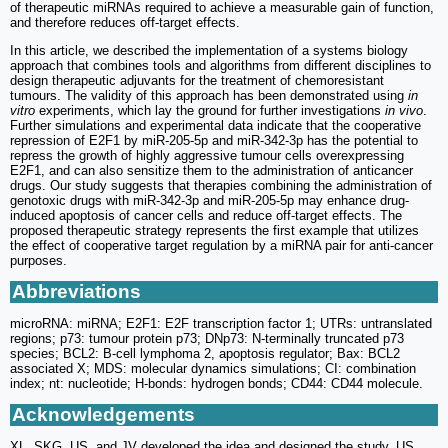
of therapeutic miRNAs required to achieve a measurable gain of function,
and therefore reduces off-target effects.
In this article, we described the implementation of a systems biology
approach that combines tools and algorithms from different disciplines to
design therapeutic adjuvants for the treatment of chemoresistant
tumours. The validity of this approach has been demonstrated using
in
vitro
experiments, which lay the ground for further investigations
in vivo
.
Further simulations and experimental data indicate that the cooperative
repression of E2F1 by miR-205-5p and miR-342-3p has the potential to
repress the growth of highly aggressive tumour cells overexpressing
E2F1, and can also sensitize them to the administration of anticancer
drugs. Our study suggests that therapies combining the administration of
genotoxic drugs with miR-342-3p and miR-205-5p may enhance drug-
induced apoptosis of cancer cells and reduce off-target effects. The
proposed therapeutic strategy represents the first example that utilizes
the effect of cooperative target regulation by a miRNA pair for anti-cancer
purposes.
Abbreviations
microRNA: miRNA; E2F1: E2F transcription factor 1; UTRs: untranslated
regions; p73: tumour protein p73; DNp73: N-terminally truncated p73
species; BCL2: B-cell lymphoma 2, apoptosis regulator; Bax: BCL2
associated X; MDS: molecular dynamics simulations; CI: combination
index; nt: nucleotide; H-bonds: hydrogen bonds; CD44: CD44 molecule.
Acknowledgements
XL, SKG, US, and JV developed the idea and designed the study. US