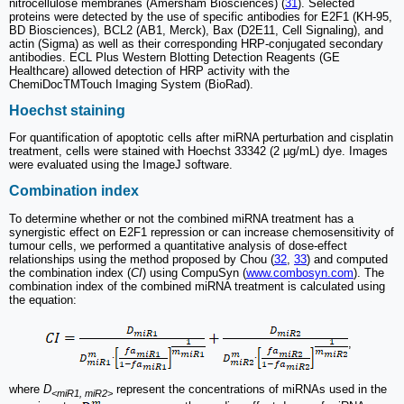
nitrocellulose membranes (Amersham Biosciences) (
31
). Selected
proteins were detected by the use of specific antibodies for E2F1 (KH‐95,
BD Biosciences), BCL2 (AB1, Merck), Bax (D2E11, Cell Signaling), and
actin (Sigma) as well as their corresponding HRP‐conjugated secondary
antibodies. ECL Plus Western Blotting Detection Reagents (GE
Healthcare) allowed detection of HRP activity with the
ChemiDocTMTouch Imaging System (BioRad).
Hoechst staining
For quantification of apoptotic cells after miRNA perturbation and cisplatin
treatment, cells were stained with Hoechst 33342 (2 µg/mL) dye. Images
were evaluated using the ImageJ software.
Combination index
To determine whether or not the combined miRNA treatment has a
synergistic effect on E2F1 repression or can increase chemosensitivity of
tumour cells, we performed a quantitative analysis of dose-effect
relationships using the method proposed by Chou (
32
,
33
) and computed
the combination index (
CI
) using CompuSyn (
www.combosyn.com
). The
combination index of the combined miRNA treatment is calculated using
the equation:
,
where
D
represent the concentrations of miRNAs used in the
<miR1, miR2>