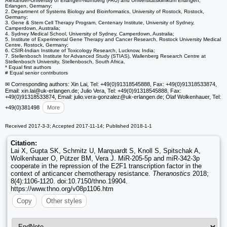
Alexander-University of Erlangen-Nürnberg (FAU) and Universitätsklinikum Erlangen,
Erlangen, Germany;
2. Department of Systems Biology and Bioinformatics, University of Rostock, Rostock,
Germany;
3. Gene & Stem Cell Therapy Program, Centenary Institute, University of Sydney,
Camperdown, Australia;
4. Sydney Medical School, University of Sydney, Camperdown, Australia;
5. Institute of Experimental Gene Therapy and Cancer Research, Rostock University Medical
Centre, Rostock, Germany;
6. CSIR-Indian Institute of Toxicology Research, Lucknow, India;
7. Stellenbosch Institute for Advanced Study (STIAS), Wallenberg Research Centre at
Stellenbosch University, Stellenbosch, South Africa.
* Equal first authors
# Equal senior contributors
✉ Corresponding authors: Xin Lai, Tel: +49(0)91318545888, Fax: +49(0)91318533874,
Email: xin.lai
@uk-erlangen.de; Julio Vera, Tel: +49(0)91318545888, Fax:
+49(0)91318533874, Email: julio.vera-gonzalez
@uk-erlangen.de; Olaf Wolkenhauer, Tel:
+49(0)381498
More
Received 2017-3-3; Accepted 2017-11-14; Published 2018-1-1
Citation:
Lai X, Gupta SK, Schmitz U, Marquardt S, Knoll S, Spitschak A,
Wolkenhauer O, Pützer BM, Vera J. MiR-205-5p and miR-342-3p
cooperate in the repression of the E2F1 transcription factor in the
context of anticancer chemotherapy resistance.
Theranostics
2018;
8(4):1106-1120. doi:10.7150/thno.19904.
https://www.thno.org/v08p1106.htm
Copy
Other styles