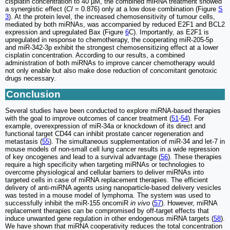
cisplatin concentration to 40 µM, the combined miRNA treatment showed
a synergistic effect (
CI
= 0.876) only at a low dose combination (Figure
S
3
). At the protein level, the increased chemosensitivity of tumour cells,
mediated by both miRNAs, was accompanied by reduced E2F1 and BCL2
expression and upregulated Bax (Figure
6
C). Importantly, as E2F1 is
upregulated in response to chemotherapy, the cooperating miR-205-5p
and miR-342-3p exhibit the strongest chemosensitizing effect at a lower
cisplatin concentration. According to our results, a combined
administration of both miRNAs to improve cancer chemotherapy would
not only enable but also make dose reduction of concomitant genotoxic
drugs necessary.
Conclusion
Several studies have been conducted to explore miRNA-based therapies
with the goal to improve outcomes of cancer treatment (
51
-
54
). For
example, overexpression of miR-34a or knockdown of its direct and
functional target CD44 can inhibit prostate cancer regeneration and
metastasis (
55
). The simultaneous supplementation of miR-34 and let-7 in
mouse models of non-small cell lung cancer results in a wide repression
of key oncogenes and lead to a survival advantage (
56
). These therapies
require a high specificity when targeting miRNAs or technologies to
overcome physiological and cellular barriers to deliver miRNAs into
targeted cells in case of miRNA replacement therapies. The efficient
delivery of anti-miRNA agents using nanoparticle-based delivery vesicles
was tested in a mouse model of lymphoma. The system was used to
successfully inhibit the miR-155 oncomiR
in vivo
(
57
). However, miRNA
replacement therapies can be compromised by off-target effects that
induce unwanted gene regulation in other endogenous miRNA targets (
58
).
We have shown that miRNA cooperativity reduces the total concentration