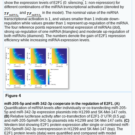
show the expression levels of E2F1 (0: silencing; 1: non-repression) for
different combinations of the miRNA transcriptional activation (denoted by
and
in the model). The nominal value of the miRNA
transcriptional activation is 1, and values smaller than 1 indicate down-
regulation while values greater than 1 represent up-regulation of the miRNA.
The four reference points represent normal expression of miRNAs (dot),
strong up-regulation of one miRNA (triangles) and moderate up-regulation of
both miRNAs (diamond). The numbers denote the gain of E2F1 repression
efficiency while increasing miRNA expression levels.
Figure 4
miR-205-5p and miR-342-3p cooperate in the regulation of E2F1. (A)
Quantification of miRNA levels after individually or co-transfecting miR-205-
5p and miR-342-3p expression plasmids into H1299 and SK-Mel-147 cells.
(B)
Relative luciferase activity after co-transfection of E2F1-3' UTR (0.5 μg)
and miR-205-5p/miR-342-3p plasmids into H1299 and SK-Mel-147 cells.
(C)
Western blot showing E2F1 protein expression after single or combined miR-
205-5p/miR-342-3p overexpression in H1299 and SK-Mel-147 (top). The
E2F1 protein levels (data) were quantified and compared with model