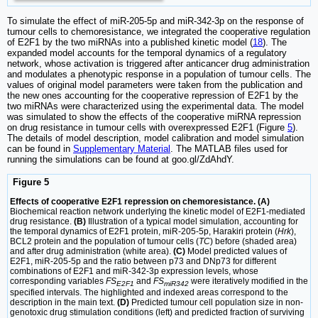
To simulate the effect of miR-205-5p and miR-342-3p on the response of
tumour cells to chemoresistance, we integrated the cooperative regulation
of E2F1 by the two miRNAs into a published kinetic model (
18
). The
expanded model accounts for the temporal dynamics of a regulatory
network, whose activation is triggered after anticancer drug administration
and modulates a phenotypic response in a population of tumour cells. The
values of original model parameters were taken from the publication and
the new ones accounting for the cooperative repression of E2F1 by the
two miRNAs were characterized using the experimental data. The model
was simulated to show the effects of the cooperative miRNA repression
on drug resistance in tumour cells with overexpressed E2F1 (Figure
5
).
The details of model description, model calibration and model simulation
can be found in
Supplementary Material
. The MATLAB files used for
running the simulations can be found at goo.gl/ZdAhdY.
Figure 5
Effects of cooperative E2F1 repression on chemoresistance. (A)
Biochemical reaction network underlying the kinetic model of E2F1-mediated
drug resistance.
(B)
Illustration of a typical model simulation, accounting for
the temporal dynamics of E2F1 protein, miR-205-5p, Harakiri protein (
Hrk
),
BCL2 protein and the population of tumour cells (
TC
) before (shaded area)
and after drug administration (white area).
(C)
Model predicted values of
E2F1, miR-205-5p and the ratio between p73 and DNp73 for different
combinations of E2F1 and miR-342-3p expression levels, whose
corresponding variables
FS
and
FS
were iteratively modified in the
E2F1
miR342
specified intervals. The highlighted and indexed areas correspond to the
description in the main text.
(D)
Predicted tumour cell population size in non-
genotoxic drug stimulation conditions (left) and predicted fraction of surviving