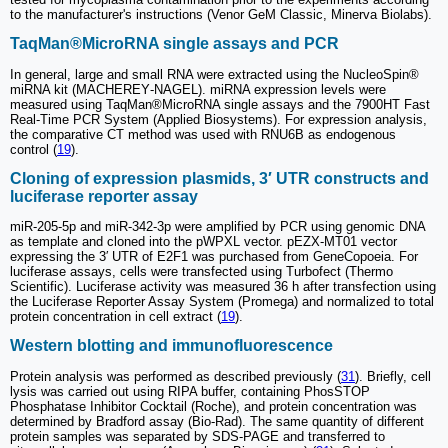
to the manufacturer's instructions (Venor GeM Classic, Minerva Biolabs).
TaqMan®MicroRNA single assays and PCR
In general, large and small RNA were extracted using the NucleoSpin®
miRNA kit (MACHEREY‐NAGEL). miRNA expression levels were
measured using TaqMan®MicroRNA single assays and the 7900HT Fast
Real‐Time PCR System (Applied Biosystems). For expression analysis,
the comparative CT method was used with RNU6B as endogenous
control (
19
).
Cloning of expression plasmids, 3′ UTR constructs and
luciferase reporter assay
miR-205-5p and miR-342-3p were amplified by PCR using genomic DNA
as template and cloned into the pWPXL vector. pEZX-MT01 vector
expressing the 3′ UTR of E2F1 was purchased from GeneCopoeia. For
luciferase assays, cells were transfected using Turbofect (Thermo
Scientific). Luciferase activity was measured 36 h after transfection using
the Luciferase Reporter Assay System (Promega) and normalized to total
protein concentration in cell extract (
19
).
Western blotting and immunofluorescence
Protein analysis was performed as described previously (
31
). Briefly, cell
lysis was carried out using RIPA buffer, containing PhosSTOP
Phosphatase Inhibitor Cocktail (Roche), and protein concentration was
determined by Bradford assay (Bio‐Rad). The same quantity of different
protein samples was separated by SDS-PAGE and transferred to