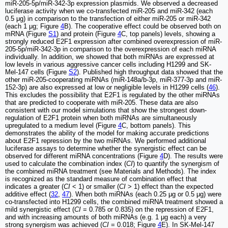
miR-205-5p/miR-342-3p expression plasmids. We observed a decreased
luciferase activity when we co-transfected miR-205 and miR-342 (each
0.5 μg) in comparison to the transfection of either miR-205 or miR-342
(each 1 μg; Figure
4
B). The cooperative effect could be observed both on
mRNA (Figure
S1
) and protein (Figure
4
C, top panels) levels, showing a
strongly reduced E2F1 expression after combined overexpression of miR-
205-5p/miR-342-3p in comparison to the overexpression of each miRNA
individually. In addition, we showed that both miRNAs are expressed at
low levels in various aggressive cancer cells including H1299 and SK-
Mel-147 cells (Figure
S2
). Published high throughput data showed that the
other miR-205-cooperating miRNAs (miR-148a/b-3p, miR-377-3p and miR-
152-3p) are also expressed at low or negligible levels in H1299 cells (
46
).
This excludes the possibility that E2F1 is regulated by the other miRNAs
that are predicted to cooperate with miR-205. These data are also
consistent with our model simulations that show the strongest down-
regulation of E2F1 protein when both miRNAs are simultaneously
upregulated to a medium level (Figure
4
C, bottom panels). This
demonstrates the ability of the model for making accurate predictions
about E2F1 repression by the two miRNAs. We performed additional
luciferase assays to determine whether the synergistic effect can be
observed for different miRNA concentrations (Figure
4
D). The results were
used to calculate the combination index (
CI
) to quantify the synergism of
the combined miRNA treatment (see Materials and Methods). The index
is recognized as the standard measure of combination effect that
indicates a greater (
CI
< 1) or smaller (
CI
> 1) effect than the expected
additive effect (
32
,
47
). When both miRNAs (each 0.25 μg or 0.5 μg) were
co-transfected into H1299 cells, the combined miRNA treatment showed a
mild synergistic effect (
CI
= 0.785 or 0.835) on the repression of E2F1,
and with increasing amounts of both miRNAs (e.g. 1 μg each) a very
strong synergism was achieved (
CI
= 0.018; Figure
4
E). In SK-Mel-147