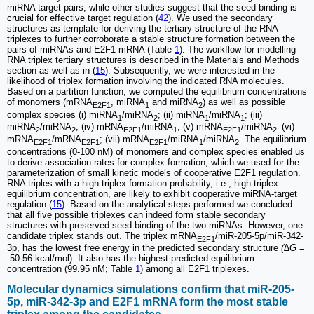
miRNA target pairs, while other studies suggest that the seed binding is
crucial for effective target regulation (
42
). We used the secondary
structures as template for deriving the tertiary structure of the RNA
triplexes to further corroborate a stable structure formation between the
pairs of miRNAs and E2F1 mRNA (Table
1
). The workflow for modelling
RNA triplex tertiary structures is described in the Materials and Methods
section as well as in (
15
). Subsequently, we were interested in the
likelihood of triplex formation involving the indicated RNA molecules.
Based on a partition function, we computed the equilibrium concentrations
of monomers (mRNA
, miRNA
and miRNA
) as well as possible
E2F1
1
2
complex species (i) miRNA
/miRNA
; (ii) miRNA
/miRNA
; (iii)
1
2
1
1
miRNA
/miRNA
; (iv) mRNA
/miRNA
; (v) mRNA
/miRNA
(vi)
2
2
E2F1
1
E2F1
2;
mRNA
/mRNA
; (vii) mRNA
/miRNA
/miRNA
. The equilibrium
E2F1
E2F1
E2F1
1
2
concentrations (0-100 nM) of monomers and complex species enabled us
to derive association rates for complex formation, which we used for the
parameterization of small kinetic models of cooperative E2F1 regulation.
RNA triples with a high triplex formation probability, i.e., high triplex
equilibrium concentration, are likely to exhibit cooperative miRNA-target
regulation (
15
). Based on the analytical steps performed we concluded
that all five possible triplexes can indeed form stable secondary
structures with preserved seed binding of the two miRNAs. However, one
candidate triplex stands out. The triplex mRNA
/miR-205-5p/miR-342-
E2F1
3p, has the lowest free energy in the predicted secondary structure
(∆G
=
-50.56 kcal/mol). It also has the highest predicted equilibrium
concentration (99.95 nM; Table
1
) among all E2F1 triplexes.
Molecular dynamics simulations confirm that miR-205-
5p, miR-342-3p and E2F1 mRNA form the most stable