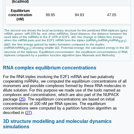
(kcal/mol)
Equilibrium
concentration
99.95
94.93
47.05
(nM)
The second row shows the local secondary structure for the predicted RNA triplexes (grey:
mRNA, green: miR-205-5p, red: other miRNAs). Seed distance: the distance between the
seed sites of the miRNAs in the 3' UTR of E2F1. ∆
G
: the change in Gibbs free energy
when the miRNA pairs and the E2F1 mRNA form the triplex (miRNA
/miRNA
/mRNA
).
1
2
E2F1
∆∆
G
: the free energy gained by triplex formation compared to the duplex
(miRNA/mRNA
) showing smaller ∆
G
. Potential energy: the calculated energy in the 3D
E2F1
structure of the triplexes. Equilibrium concentration: the equilibrium concentrations of RNA
triplexes computed by a partition function algorithm (see Materials and Methods).
RNA complex equilibrium concentrations
For the RNA triples involving the E2F1 mRNA and two putatively
cooperating miRNAs, we computed the equilibrium concentrations of all
monomers and possible complexes formed by these RNA molecules in
dilute solution. For this purpose we made use of the tools named as
complexes
and
concentrations
, which are also part of the NUPACK
package (
25
). The equilibrium concentrations are based on initial
concentrations of 100 nM per RNA species. The equilibrium
concentrations were computed by a partition function algorithm as
described in (
27
).
3D structure modelling and molecular dynamics
simulations