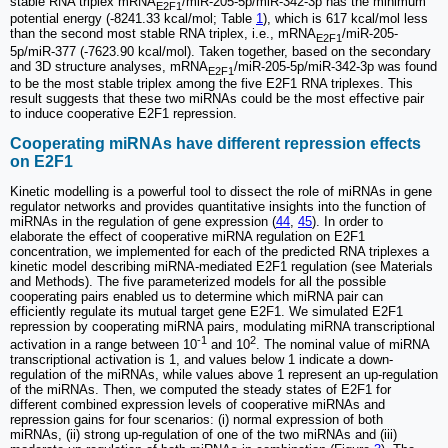
stable RNA triplex mRNA
/miR-205-5p/miR-342-3p has the minimum
E2F1
potential energy (-8241.33 kcal/mol; Table
1
), which is 617 kcal/mol less
than the second most stable RNA triplex, i.e., mRNA
/miR-205-
E2F1
5p/miR-377 (-7623.90 kcal/mol). Taken together, based on the secondary
and 3D structure analyses, mRNA
/miR-205-5p/miR-342-3p was found
E2F1
to be the most stable triplex among the five E2F1 RNA triplexes. This
result suggests that these two miRNAs could be the most effective pair
to induce cooperative E2F1 repression.
Cooperating miRNAs have different repression effects
on E2F1
Kinetic modelling is a powerful tool to dissect the role of miRNAs in gene
regulator networks and provides quantitative insights into the function of
miRNAs in the regulation of gene expression (
44
,
45
). In order to
elaborate the effect of cooperative miRNA regulation on E2F1
concentration, we implemented for each of the predicted RNA triplexes a
kinetic model describing miRNA-mediated E2F1 regulation (see Materials
and Methods). The five parameterized models for all the possible
cooperating pairs enabled us to determine which miRNA pair can
efficiently regulate its mutual target gene E2F1. We simulated E2F1
repression by cooperating miRNA pairs, modulating miRNA transcriptional
-1
2
activation in a range between 10
and 10
. The nominal value of miRNA
transcriptional activation is 1, and values below 1 indicate a down-
regulation of the miRNAs, while values above 1 represent an up-regulation
of the miRNAs. Then, we computed the steady states of E2F1 for
different combined expression levels of cooperative miRNAs and
repression gains for four scenarios: (i) normal expression of both
miRNAs, (ii) strong up-regulation of one of the two miRNAs and (iii)