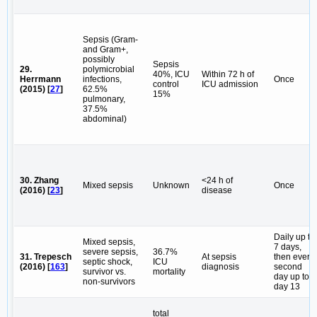
Sepsis (Gram-
and Gram+,
possibly
Sepsis
29.
polymicrobial
40%, ICU
Within 72 h of
Herrmann
infections,
Once
control
ICU admission
(2015) [
27
]
62.5%
15%
pulmonary,
37.5%
abdominal)
30. Zhang
<24 h of
Mixed sepsis
Unknown
Once
(2016) [
23
]
disease
Daily up to
Mixed sepsis,
7 days,
severe sepsis,
36.7%
31. Trepesch
At sepsis
then every
septic shock,
ICU
(2016) [
163
]
diagnosis
second
survivor vs.
mortality
day up to
non-survivors
day 13
total