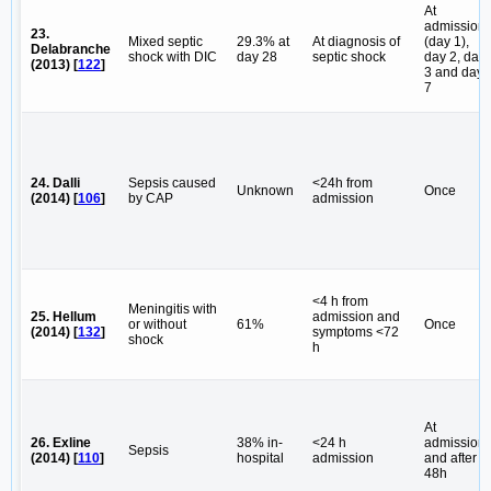
At
admission
23.
Mixed septic
29.3% at
At diagnosis of
(day 1),
Delabranche
shock with DIC
day 28
septic shock
day 2, day
(2013) [
122
]
3 and day
7
24. Dalli
Sepsis caused
<24h from
Unknown
Once
(2014) [
106
]
by CAP
admission
<4 h from
Meningitis with
25. Hellum
admission and
or without
61%
Once
(2014) [
132
]
symptoms <72
shock
h
At
26. Exline
38% in-
<24 h
admission
Sepsis
(2014) [
110
]
hospital
admission
and after
48h