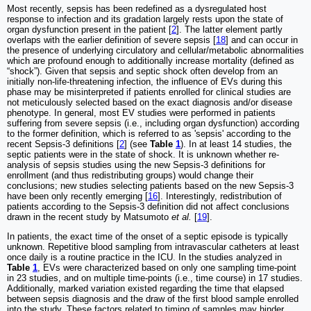
Most recently, sepsis has been redefined as a dysregulated host
response to infection and its gradation largely rests upon the state of
organ dysfunction present in the patient [
2
]. The latter element partly
overlaps with the earlier definition of severe sepsis [
18
] and can occur in
the presence of underlying circulatory and cellular/metabolic abnormalities
which are profound enough to additionally increase mortality (defined as
“shock”). Given that sepsis and septic shock often develop from an
initially non-life-threatening infection, the influence of EVs during this
phase may be misinterpreted if patients enrolled for clinical studies are
not meticulously selected based on the exact diagnosis and/or disease
phenotype. In general, most EV studies were performed in patients
suffering from severe sepsis (i.e., including organ dysfunction) according
to the former definition, which is referred to as 'sepsis' according to the
recent Sepsis-3 definitions [
2
] (see
Table
1
). In at least 14 studies, the
septic patients were in the state of shock. It is unknown whether re-
analysis of sepsis studies using the new Sepsis-3 definitions for
enrollment (and thus redistributing groups) would change their
conclusions; new studies selecting patients based on the new Sepsis-3
have been only recently emerging [
16
]. Interestingly, redistribution of
patients according to the Sepsis-3 definition did not affect conclusions
drawn in the recent study by Matsumoto
et al.
[
19
].
In patients, the exact time of the onset of a septic episode is typically
unknown. Repetitive blood sampling from intravascular catheters at least
once daily is a routine practice in the ICU. In the studies analyzed in
Table
1
, EVs were characterized based on only one sampling time-point
in 23 studies, and on multiple time-points (i.e., time course) in 17 studies.
Additionally, marked variation existed regarding the time that elapsed
between sepsis diagnosis and the draw of the first blood sample enrolled
into the study. These factors related to timing of samples may hinder