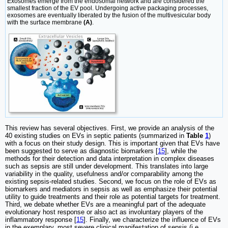
Exosomes emerge from the endosomal network and are considered the
smallest fraction of the EV pool. Undergoing active packaging processes,
exosomes are eventually liberated by the fusion of the multivesicular body
with the surface membrane
(A)
.
This review has several objectives. First, we provide an analysis of the
40 existing studies on EVs in septic patients (summarized in
Table
1
)
with a focus on their study design. This is important given that EVs have
been suggested to serve as diagnostic biomarkers [
15
], while the
methods for their detection and data interpretation in complex diseases
such as sepsis are still under development. This translates into large
variability in the quality, usefulness and/or comparability among the
existing sepsis-related studies. Second, we focus on the role of EVs as
biomarkers and mediators in sepsis as well as emphasize their potential
utility to guide treatments and their role as potential targets for treatment.
Third, we debate whether EVs are a meaningful part of the adequate
evolutionary host response or also act as involuntary players of the
inflammatory response [
15
]. Finally, we characterize the influence of EVs
in the exemplary, most severe clinical manifestation of sepsis (i.e.,