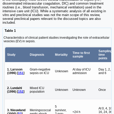
disseminated intravascular coagulation, DIC) and common treatment
routines (i.e., blood transfusion, mechanical ventilation) used in the
intensive care unit (ICU). While a systematic analysis of all existing in
vitro and preclinical studies was not the main scope of this review,
several preclinical papers relevant to the discussed topics are also
included.
Table 1
Characteristics of clinical patient studies investigating the role of extracellular
vesicles (EV) in sepsis.
Sampling
Time to first
Study
Diagnosis
Mortality
time
sample
points
1. Larsson
Gram-negative
At day of ICU
Day 1, 2, 4
Unknown
(1996) [
151
]
sepsis on ICU
admission
and 6
2. Lundahl
Mixed ICU
Unknown
Unknown
Once
(1996) [
152
]
population
5
At 0, 4, 10,
3. Nieuwland
Meningococcal
survivor,
<24 h
16, 24, 36
(2000) [
53
]
septic shock
2 non-