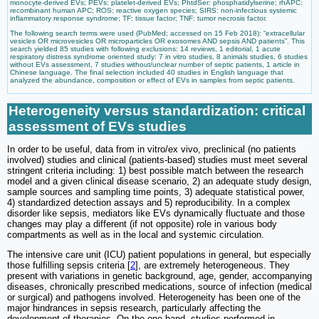
monocyte-derived EVs; PEVs: platelet-derived EVs; PhtdSer: phosphatidylserine; rhAPC:
recombinant human APC; ROS: reactive oxygen species; SIRS: non-infectious systemic
inflammatory response syndrome; TF: tissue factor; TNF: tumor necrosis factor.
The following search terms were used (PubMed; accessed on 15 Feb 2018): “extracellular
vesicles OR microvesicles OR microparticles OR exosomes AND sepsis AND patients”. This
search yielded 85 studies with following exclusions: 14 reviews, 1 editorial, 1 acute
respiratory distress syndrome oriented study: 7 in vitro studies, 8 animals studies, 6 studies
without EVs assessment, 7 studies without/unclear number of septic patients, 1 article in
Chinese language. The final selection included 40 studies in English language that
analyzed the abundance, composition or effect of EVs in samples from septic patients.
Heterogeneity versus standardization: critical
assessment of EVs studies
In order to be useful, data from in vitro/ex vivo, preclinical (no patients
involved) studies and clinical (patients-based) studies must meet several
stringent criteria including: 1) best possible match between the research
model and a given clinical disease scenario, 2) an adequate study design,
sample sources and sampling time points, 3) adequate statistical power,
4) standardized detection assays and 5) reproducibility. In a complex
disorder like sepsis, mediators like EVs dynamically fluctuate and those
changes may play a different (if not opposite) role in various body
compartments as well as in the local and systemic circulation.
The intensive care unit (ICU) patient populations in general, but especially
those fulfilling sepsis criteria [
2
], are extremely heterogeneous. They
present with variations in genetic background, age, gender, accompanying
diseases, chronically prescribed medications, source of infection (medical
or surgical) and pathogens involved. Heterogeneity has been one of the
major hindrances in sepsis research, particularly affecting the
development of therapies. On the one hand, studies performed in