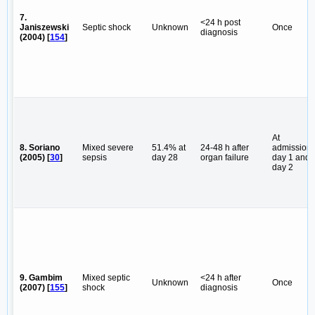
7.
<24 h post
Janiszewski
Septic shock
Unknown
Once
diagnosis
(2004) [
154
]
At
8. Soriano
Mixed severe
51.4% at
24-48 h after
admission,
(2005) [
30
]
sepsis
day 28
organ failure
day 1 and
day 2
9. Gambim
Mixed septic
<24 h after
Unknown
Once
(2007) [
155
]
shock
diagnosis