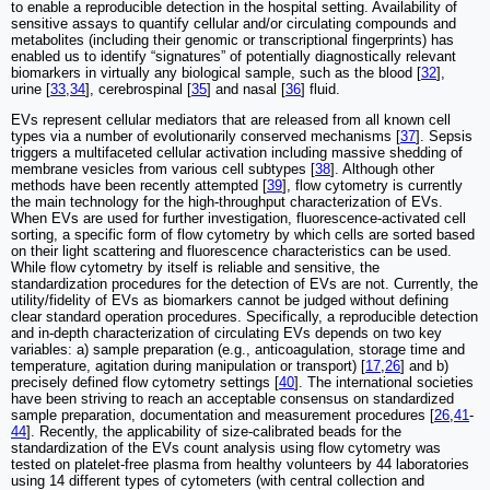
to enable a reproducible detection in the hospital setting. Availability of
sensitive assays to quantify cellular and/or circulating compounds and
metabolites (including their genomic or transcriptional fingerprints) has
enabled us to identify “signatures” of potentially diagnostically relevant
biomarkers in virtually any biological sample, such as the blood [
32
],
urine [
33
,
34
], cerebrospinal [
35
] and nasal [
36
] fluid.
EVs represent cellular mediators that are released from all known cell
types via a number of evolutionarily conserved mechanisms [
37
]. Sepsis
triggers a multifaceted cellular activation including massive shedding of
membrane vesicles from various cell subtypes [
38
]. Although other
methods have been recently attempted [
39
], flow cytometry is currently
the main technology for the high-throughput characterization of EVs.
When EVs are used for further investigation, fluorescence-activated cell
sorting, a specific form of flow cytometry by which cells are sorted based
on their light scattering and fluorescence characteristics can be used.
While flow cytometry by itself is reliable and sensitive, the
standardization procedures for the detection of EVs are not. Currently, the
utility/fidelity of EVs as biomarkers cannot be judged without defining
clear standard operation procedures. Specifically, a reproducible detection
and in-depth characterization of circulating EVs depends on two key
variables: a) sample preparation (e.g., anticoagulation, storage time and
temperature, agitation during manipulation or transport) [
17
,
26
] and b)
precisely defined flow cytometry settings [
40
]. The international societies
have been striving to reach an acceptable consensus on standardized
sample preparation, documentation and measurement procedures [
26
,
41
-
44
]. Recently, the applicability of size-calibrated beads for the
standardization of the EVs count analysis using flow cytometry was
tested on platelet-free plasma from healthy volunteers by 44 laboratories
using 14 different types of cytometers (with central collection and