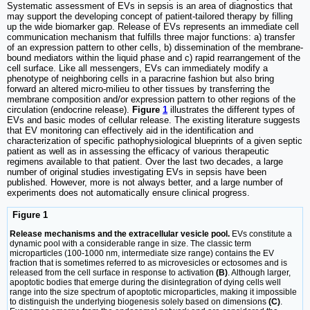
Systematic assessment of EVs in sepsis is an area of diagnostics that
may support the developing concept of patient-tailored therapy by filling
up the wide biomarker gap. Release of EVs represents an immediate cell
communication mechanism that fulfills three major functions: a) transfer
of an expression pattern to other cells, b) dissemination of the membrane-
bound mediators within the liquid phase and c) rapid rearrangement of the
cell surface. Like all messengers, EVs can immediately modify a
phenotype of neighboring cells in a paracrine fashion but also bring
forward an altered micro-milieu to other tissues by transferring the
membrane composition and/or expression pattern to other regions of the
circulation (endocrine release).
Figure
1
illustrates the different types of
EVs and basic modes of cellular release. The existing literature suggests
that EV monitoring can effectively aid in the identification and
characterization of specific pathophysiological blueprints of a given septic
patient as well as in assessing the efficacy of various therapeutic
regimens available to that patient. Over the last two decades, a large
number of original studies investigating EVs in sepsis have been
published. However, more is not always better, and a large number of
experiments does not automatically ensure clinical progress.
Figure 1
Release mechanisms and the extracellular vesicle pool.
EVs constitute a
dynamic pool with a considerable range in size. The classic term
microparticles (100-1000 nm, intermediate size range) contains the EV
fraction that is sometimes referred to as microvesicles or ectosomes and is
released from the cell surface in response to activation
(B)
. Although larger,
apoptotic bodies that emerge during the disintegration of dying cells well
range into the size spectrum of apoptotic microparticles, making it impossible
to distinguish the underlying biogenesis solely based on dimensions
(C)
.