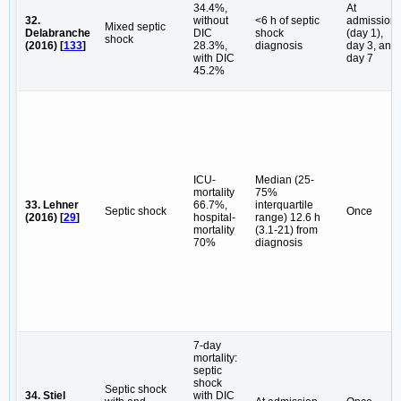
34.4%,
At
32.
without
<6 h of septic
admission
Mixed septic
Delabranche
DIC
shock
(day 1),
shock
(2016) [
133
]
28.3%,
diagnosis
day 3, and
with DIC
day 7
45.2%
ICU-
Median (25-
mortality
75%
33. Lehner
66.7%,
interquartile
Septic shock
Once
(2016) [
29
]
hospital-
range) 12.6 h
mortality
(3.1-21) from
70%
diagnosis
7-day
mortality:
septic
shock
Septic shock
34. Stiel
with DIC