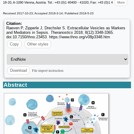
18-20, A-1090 Vienna, Austria. Tel.: +43 (0)1 40400 - 41020; Fax: +43 (0)1 4
More
Received 2017-10-23; Accepted 2018-3-14; Published 2018-5-23
Citation:
Raeven P, Zipperle J, Drechsler S. Extracellular Vesicles as Markers
and Mediators in Sepsis.
Theranostics
2018; 8(12):3348-3365.
doi:10.7150/thno.23453. https://www.thno.org/v08p3348.htm
Copy
Other styles
File import instruction
Download
Abstract