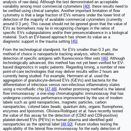
analysis of raw data). Although the test demonstrated an acceptable
variability among most commercial cytometers [
40
], these results need to
be verified using clinical samples. Another important limitation of flow
cytometry is that a large fraction of EVs remains under the lower limit of
detection of the majority of available commercial cytometers (currently
around 0.3 µm). This caveat should not be ignored given that the value of
EVs as biomarkers may lie in recognizing changes in the ratios of
specific EVs subpopulations and/or their presence/absence in a biological
material. Such an EV-based approach has shown its value as a
diagnostic support in the trauma setting [
45
].
From the technological standpoint, for EVs smaller than 0.3 µm, the
method of choice is nanoparticle tracking analysis, which enables
detection of specific antigens with fluorescence filter sets [
46
]. Although
technologically advanced, this method has not yet been verified for EV-
based diagnostics in septic patients. Regarding timing, a number of new
point-of-care technologies that may deliver results within 2 hours are
currently being studied. For example, Herrmann
et al.
used the
aggregation of granulocyte-derived EVs (GEVs) and bacteria for the
differentiation of infectious versus non-infectious inflammatory states
using a microfluidic chip [
47
,
48
]. Another promising method is the lateral
flow immunoassay: a one-step chromatographic immunoassay that has
undergone continuous performance improvement by the use of modern
labels such as gold nanoparticles, magnetic particles, carbon
nanoparticles, colored latex beads, quantum dots, organic fluorophores,
enzymes and liposomes. Oliviera-Rodriguez
et al.
have recently tested
the value of this assay for the detection of (CD63 and CD9-positive)
platelet-derived EVs (PEVs) in human plasma and identified gold
nanoparticles as the optimal label [
49
,
50
]. Future studies testing the
applicability of the lateral flow immunoassay for the early detection of