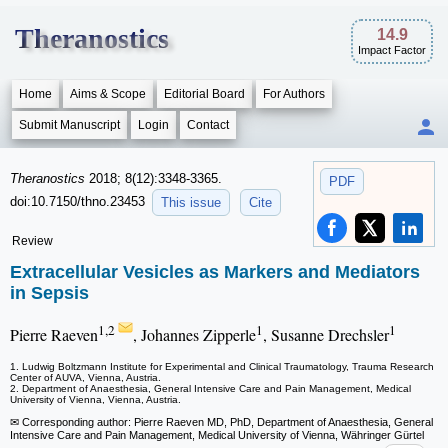
Theranostics
14.9
Impact Factor
Home
Aims & Scope
Editorial Board
For Authors
Submit Manuscript
Login
Contact
Theranostics
2018; 8(12):3348-3365.
PDF
doi:10.7150/thno.23453
This issue
Cite
Review
Extracellular Vesicles as Markers and Mediators
in Sepsis
1,2
1
1
Pierre Raeven
, Johannes Zipperle
, Susanne Drechsler
1. Ludwig Boltzmann Institute for Experimental and Clinical Traumatology, Trauma Research
Center of AUVA, Vienna, Austria.
2. Department of Anaesthesia, General Intensive Care and Pain Management, Medical
University of Vienna, Vienna, Austria.
✉ Corresponding author: Pierre Raeven MD, PhD, Department of Anaesthesia, General
Intensive Care and Pain Management, Medical University of Vienna, Währinger Gürtel