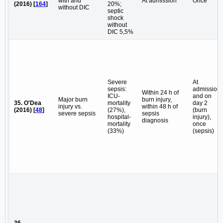
with and
At admission
Once
(2016) [
164
]
20%;
without DIC
septic
shock
without
DIC 5,5%
Severe
At
sepsis:
admission
Within 24 h of
ICU-
and on
Major burn
burn injury,
35. O'Dea
mortality
day 2
injury vs.
within 48 h of
(2016) [
48
]
(27%),
(burn
severe sepsis
sepsis
hospital-
injury),
diagnosis
mortality
once
(33%)
(sepsis)
36.