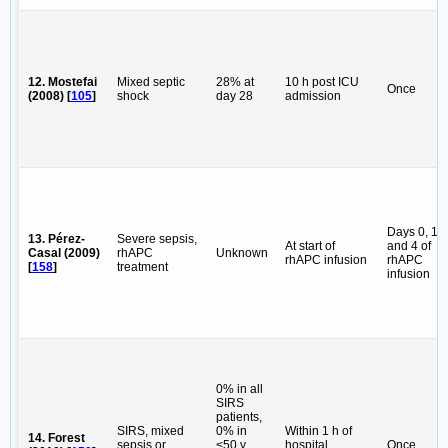
12. Mostefai
Mixed septic
28% at
10 h post ICU
Once
(2008) [
105
]
shock
day 28
admission
Days 0, 1
13. Pérez-
Severe sepsis,
At start of
and 4 of
Casal (2009)
rhAPC
Unknown
rhAPC infusion
rhAPC
[
158
]
treatment
infusion
0% in all
SIRS
patients,
SIRS, mixed
0% in
Within 1 h of
14. Forest
sepsis or
<50 y
hospital
Once