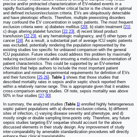
precise and/or protracted characterization of EV-related events in a
rapidly fluctuating disease. Another critical factor is the choice of optimal
and defined inclusion/exclusion criteria. EVs are ubiquitously detectable
and have pleiotropic effects. Therefore, multiple preexisting disorders
may confound the EV concentration in septic patients. The most frequent
exclusion criteria were: a) diabetes mellitus [
20
], b) statin treatment [
21
],
c) drugs altering platelet function [
22
,
23
], d) recent blood product
transfusion [
22
,
23
], e) any hematologic malignancy, and f) other types of
cancer [
24
]. As a result, a substantial part of average ICU septic patients
was excluded, potentially rendering the population represented by the
existing studies too specific for unbiased comparison with the general
ICU population. Future studies could address this problem by maximally
reducing exclusion criteria while ensuring a meticulous documentation of
patient characteristics. This could be supported by an EV-oriented
checklist that helps authors to include the most important patient
information and minimal experimental requirements for definition of EVs
and their functions [
25
,
26
].
Table
1
shows that those studies that
described mortality rates in sepsis and/or septic shock reported them
within a relatively narrow range. This is appropriate given that it enables
cross-comparison among studies. Of note, sepsis mortality was above
50% in four studies [
27
-
30
].
In summary, the analyzed studies (
Table
1
) enrolled highly heterogeneous
septic patient populations with a) diverse exclusion criteria, b) different
sites of infection, c) varying disease severity and phenotype, and d)
mostly single or double sampling time-points only. Therefore, any future
sepsis studies targeting EV sequelae should account for the above
discussed elements in their study design. Any improvement of study
inter-comparability by amenable standardization procedures will directly
enhance their clinical translatability.