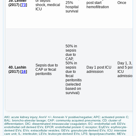
39. Lehner
or sepsis
25%
post start
Once
(2017) [
73
]
shock, medical
hospital
hemofiltration
ICU
survival
50% in
sepsis
due to
CAP,
50% in
Day 1, 3,
Sepsis due to
40. Lashin
sepsis
Day 1 post ICU
and 5 post
CAP or fecal
(2017) [
16
]
due to
admission
ICU
peritonitis
fecal
admission
peritonitis
(selected
based on
survival)
AKI: acute kidney injury; AnnV +/-: Annexin V positive/negative; APC: activated protein C;
BAL: broncho-alveolar lavage; CAP: community acquired pneumonia; CD: cluster of
differentiation; DIC: disseminated intravascular coagulation; EC: endothelial cell; EEVs:
endothelial cell derived EVs; EPCR: endothelial protein C receptor; EryEVs: erythrocyte-
derived EVs; EVs: extracellular vesicles; GEVs: granulocyte-derived EVs; ICU: intensive
care unit; IL: interleukin; LEVs: leukocyte-derived EVs; LPS: lipopolysaccharide; MEVs: