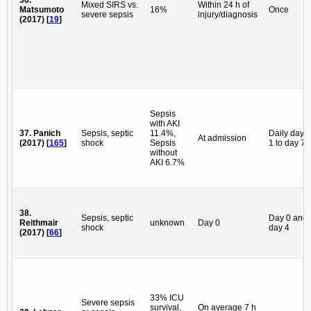
Mixed SIRS vs.
Within 24 h of
Matsumoto
16%
Once
severe sepsis
injury/diagnosis
(2017) [
19
]
Sepsis
with AKI
37. Panich
Sepsis, septic
11.4%,
Daily day
At admission
(2017) [
165
]
shock
Sepsis
1 to day 7
without
AKI 6.7%
38.
Sepsis, septic
Day 0 and
Reithmair
unknown
Day 0
shock
day 4
(2017) [
66
]
33% ICU
Severe sepsis
survival,
On average 7 h