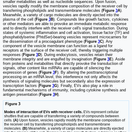
smaller metabolites as well as nucleotide sequences. Upon fusion,
vesicles rapidly modify the membrane composition of the receiver cell by
transferring phospholipids and transmembrane molecules (
Figure
3
A
).
Meanwhile, a variety of cargo molecules are directly ejected into the
plasma of the cell (
Figure
3
B
). Compounds like growth factors, cytokines
or other mediators are able to provoke an immediate metabolic response
and to directly interfere with the receiver cell's signal transduction. During
states of systemic inflammation and cell activation, tissue factor (TF) and
phosphatidylserine (PhtdSer)-bearing vesicles represent microcarriers for
the dissemination of a procoagulant phenotype (
Figure
3
C
). Any
component of the vesicle membrane can function as a ligand for
receptors at the surface of the receiver cell, thereby triggering multiple
responses (
Figure
3
D
). During endocytosis, vesicles retain their
membrane integrity and are engulfed by invagination (
Figure
3
E
). Aside
from proteins and metabolites that directly provoke the transduction of
signals, other content like miRNAs are capable of silencing the
expression of genes (
Figure
3
F
). By altering the posttranscriptional
processing on an mRNA level, this interference not only affects the
synthesis of signaling molecules but secondarily also the expression of
transcription factors (
Figure
3
G
). Finally, EVs also play a role in
fundamental mechanisms of immunity, including cytokine synthesis and
antigen presentation (
Figure
3
H
).
Figure 3
Modes of interaction of EVs with receiver cells.
EVs represent cellular
shuttles that are capable of transferring a variety of compounds between
cells.
(A)
Upon fusion, vesicles rapidly modify the membrane composition of
the receiver cell by transferring phospholipids and transmembrane
molecules.
(B)
Meanwhile, a variety of cargo molecules are directly ejected