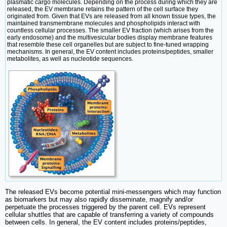
plasmatic cargo molecules. Depending on the process during which they are
released, the EV membrane retains the pattern of the cell surface they
originated from. Given that EVs are released from all known tissue types, the
maintained transmembrane molecules and phospholipids interact with
countless cellular processes. The smaller EV fraction (which arises from the
early endosome) and the multivesicular bodies display membrane features
that resemble these cell organelles but are subject to fine-tuned wrapping
mechanisms. In general, the EV content includes proteins/peptides, smaller
metabolites, as well as nucleotide sequences.
The released EVs become potential mini-messengers which may function
as biomarkers but may also rapidly disseminate, magnify and/or
perpetuate the processes triggered by the parent cell. EVs represent
cellular shuttles that are capable of transferring a variety of compounds
between cells. In general, the EV content includes proteins/peptides,