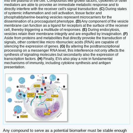
into the plasma of the cell. Compounds like growth factors, cytokines or other
mediators are able to provoke an immediate metabolic response and to
directly interfere with the receiver cell's signal transduction.
(C)
During states
of systemic inflammation and cell activation, tissue factor and
phosphatidylserine-bearing vesicles represent microcarriers for the
dissemination of a procoagulant phenotype.
(D)
Any component of the vesicle
membrane can function as a ligand for receptors at the surface of the receiver
cell, thereby triggering a multitude of responses.
(E)
During endocytosis,
vesicles retain their membrane integrity and are engulfed by invagination.
(F)
Aside from proteins and metabolites that directly provoke the transduction of
signals, other content like micro ribonucleic acids (RNA) are capable of
silencing the expression of genes.
(G)
By altering the posttranscriptional
processing on a messenger RNA level, this interference not only affects the
synthesis of signaling molecules but secondarily also the expression of
transcription factors.
(H)
Finally, EVs also play a role in fundamental
mechanisms of immunity, including cytokine synthesis and antigen
presentation.
Any compound to serve as a potential biomarker must be stable enough