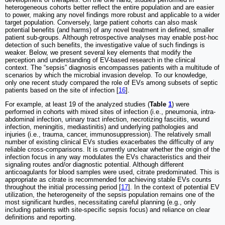
heterogeneous cohorts better reflect the entire population and are easier
to power, making any novel findings more robust and applicable to a wider
target population. Conversely, large patient cohorts can also mask
potential benefits (and harms) of any novel treatment in defined, smaller
patient sub-groups. Although retrospective analyses may enable post-hoc
detection of such benefits, the investigative value of such findings is
weaker. Below, we present several key elements that modify the
perception and understanding of EV-based research in the clinical
context. The “sepsis” diagnosis encompasses patients with a multitude of
scenarios by which the microbial invasion develop. To our knowledge,
only one recent study compared the role of EVs among subsets of septic
patients based on the site of infection [
16
].
For example, at least 19 of the analyzed studies (
Table
1
) were
performed in cohorts with mixed sites of infection (i.e., pneumonia, intra-
abdominal infection, urinary tract infection, necrotizing fasciitis, wound
infection, meningitis, mediastinitis) and underlying pathologies and
injuries (i.e., trauma, cancer, immunosuppression). The relatively small
number of existing clinical EVs studies exacerbates the difficulty of any
reliable cross-comparisons. It is currently unclear whether the origin of the
infection focus in any way modulates the EVs characteristics and their
signaling routes and/or diagnostic potential. Although different
anticoagulants for blood samples were used, citrate predominated. This is
appropriate as citrate is recommended for achieving stable EVs counts
throughout the initial processing period [
17
]. In the context of potential EV
utilization, the heterogeneity of the sepsis population remains one of the
most significant hurdles, necessitating careful planning (e.g., only
including patients with site-specific sepsis focus) and reliance on clear
definitions and reporting.