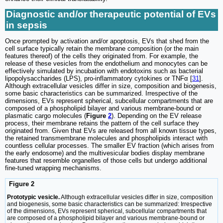
Diagnostic and/or therapeutic potential of EVs
in sepsis
Once prompted by activation and/or apoptosis, EVs that shed from the
cell surface typically retain the membrane composition (or the main
features thereof) of the cells they originated from. For example, the
release of these vesicles from the endothelium and monocytes can be
effectively simulated by incubation with endotoxins such as bacterial
lipopolysaccharides (LPS), pro-inflammatory cytokines or TNFα [
31
].
Although extracellular vesicles differ in size, composition and biogenesis,
some basic characteristics can be summarized. Irrespective of the
dimensions, EVs represent spherical, subcellular compartments that are
composed of a phospholipid bilayer and various membrane-bound or
plasmatic cargo molecules (
Figure
2
). Depending on the EV release
process, their membrane retains the pattern of the cell surface they
originated from. Given that EVs are released from all known tissue types,
the retained transmembrane molecules and phospholipids interact with
countless cellular processes. The smaller EV fraction (which arises from
the early endosome) and the multivesicular bodies display membrane
features that resemble organelles of those cells but undergo additional
fine-tuned wrapping mechanisms.
Figure 2
Prototypic vesicle.
Although extracellular vesicles differ in size, composition
and biogenesis, some basic characteristics can be summarized: Irrespective
of the dimensions, EVs represent spherical, subcellular compartments that
are composed of a phospholipid bilayer and various membrane-bound or