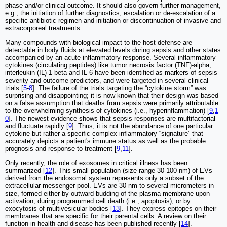
phase and/or clinical outcome. It should also govern further management,
e.g., the initiation of further diagnostics, escalation or de-escalation of a
specific antibiotic regimen and initiation or discontinuation of invasive and
extracorporeal treatments.
Many compounds with biological impact to the host defense are
detectable in body fluids at elevated levels during sepsis and other states
accompanied by an acute inflammatory response. Several inflammatory
cytokines (circulating peptides) like tumor necrosis factor (TNF)-alpha,
interleukin (IL)-1-beta and IL-6 have been identified as markers of sepsis
severity and outcome predictors, and were targeted in several clinical
trials [
5
-
8
]. The failure of the trials targeting the “cytokine storm” was
surprising and disappointing; it is now known that their design was based
on a false assumption that deaths from sepsis were primarily attributable
to the overwhelming synthesis of cytokines (i.e., hyperinflammation) [
9
,
1
0
]. The newest evidence shows that sepsis responses are multifactorial
and fluctuate rapidly [
9
]. Thus, it is not the abundance of one particular
cytokine but rather a specific complex inflammatory “signature” that
accurately depicts a patient's immune status as well as the probable
prognosis and response to treatment [
9
,
11
].
Only recently, the role of exosomes in critical illness has been
summarized [
12
]. This small population (size range 30-100 nm) of EVs
derived from the endosomal system represents only a subset of the
extracellular messenger pool. EVs are 30 nm to several micrometers in
size, formed either by outward budding of the plasma membrane upon
activation, during programmed cell death (i.e., apoptosis), or by
exocytosis of multivesicular bodies [
13
]. They express epitopes on their
membranes that are specific for their parental cells. A review on their
function in health and disease has been published recently [
14
].