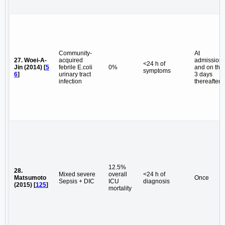
Community-
At
27. Woei-A-
acquired
admission
<24 h of
Jin (2014) [
5
febrile E.coli
0%
and on the
symptoms
6
]
urinary tract
3 days
infection
thereafter
12.5%
28.
Mixed severe
overall
<24 h of
Matsumoto
Once
Sepsis + DIC
ICU
diagnosis
(2015) [
125
]
mortality