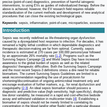
precise (point-of-care) diagnostics, prevention of harmful iatrogenic
interventions, to using EVs as guides of individualized therapy. Before the
above is achieved, however, the EV research field requires reliable
standardization of the current methods and development of new analytical
procedures that can close the existing technological gaps.
Keywords
: sepsis, inflammation, point-of-care, microparticles, exosomes
Introduction
Sepsis was recently redefined as life-threatening organ dysfunction
caused by a dysregulated host response to infection. For decades, it has
remained a highly lethal condition in which dependable diagnostics and
therapeutic decision-making are far from optimal. Currently, sepsis
incidence is estimated at 270 cases per 100,000 persons/year followed
by an approximate 26% mortality rate [
1
,
2
]. Programs such as the
Surviving Sepsis Campaign [
3
] and World Sepsis Day have increased
awareness to the global burden of sepsis as well as the related
diagnostic/ therapeutic difficulties. Both the Surviving Sepsis Campaign
and the most recent Sepsis-3 definitions stress a dire need for reliable
biomarkers. The current Surviving Sepsis Guidelines are limited to a
weak recommendation regarding the use of procalcitonin for
shortening/discontinuation of ongoing antimicrobial treatment only and
encourage evaluation of further markers, e.g., for renal dysfunction and
coagulopathy [
2
,
3
]. An ideal sepsis biomarker should possess a
diagnostic and predictive value (high sensitivity, high specificity), display
low donor variability, be measured in a rapid and cost-effective bedside
assay and withstand validation in multicenter trials [
4
]. Establishing a
biomarker of sepsis should not be merely limited to correlating its
concentration in the blood (and/or other fluids) with a particular disease