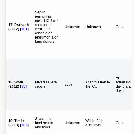
Septic
peritonitis,
mixed ICU with
17. Prakash
suspected
Unknown
Unknown
Once
(2012) [
101
]
ventilator-
associated
pneumonia or
lung donors
At
18. Woth
Mixed severe
At admission to
admission,
21%
(2012) [
55
]
sepsis
the ICU
day 3 and
day 5
S. aureus
19. Timár
Within 24 h
bacteremia
Unknown
Once
(2013) [
103
]
after fever
and fever