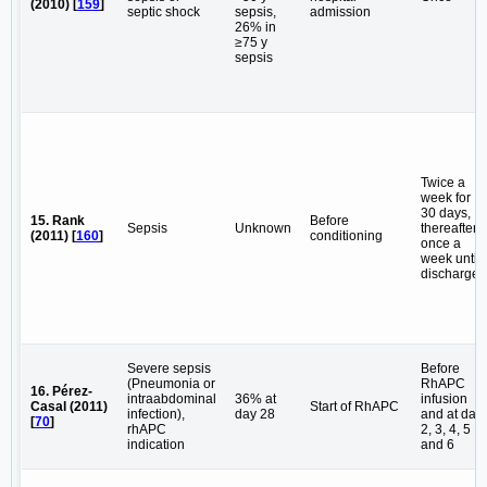
(2010) [
159
]
septic shock
sepsis,
admission
26% in
≥75 y
sepsis
Twice a
week for
30 days,
15. Rank
Before
Sepsis
Unknown
thereafter
(2011) [
160
]
conditioning
once a
week until
discharge
Severe sepsis
Before
(Pneumonia or
RhAPC
16. Pérez-
intraabdominal
36% at
infusion
Casal (2011)
Start of RhAPC
infection),
day 28
and at day
[
70
]
rhAPC
2, 3, 4, 5
indication
and 6