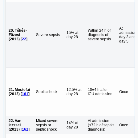
At
20. Tőkés-
Within 24 h of
15% at
admission,
Füzesi
Severe sepsis
diagnosis of
day 28
day 3 and
(2013) [
22
]
severe sepsis
day 5
21. Mostefai
12.5% at
10±4 h after
Septic shock
Once
(2013) [
161
]
day 28
ICU admission
22. Van
Mixed severe
At admission
14% at
Ierssel
sepsis or
(<72 h of sepsis
Once
day 28
(2013) [
162
]
septic shock
diagnosis)