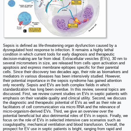
Sepsis is defined as life-threatening organ dysfunction caused by a
dysregulated host response to infection. It remains a highly lethal
condition in which current tools for early diagnosis and therapeutic
decision-making are far from ideal. Extracellular vesicles (EVs), 30 nm to
several micrometers in size, are released from cells upon activation and
apoptosis and express membrane epitopes specific for their parental
cells. Since their discovery two decades ago, their role as biomarkers and
mediators in various diseases has been intensively studied. However,
their potential importance in the sepsis syndrome has gained attention
only recently. Sepsis and EVs are both complex fields in which
standardization has long been overdue. In this review, several topics are
discussed. First, we review current studies on EVs in septic patients with
emphasis on their variable quality and clinical utility. Second, we discuss
the diagnostic and therapeutic potential of EVs as well as their role as
facilitators of cell communication via micro RNA and the relevance of
micro-organism-derived EVs. Third, we give an overview over the
potential beneficial but also detrimental roles of EVs in sepsis. Finally, we
focus on the role of EVs in selected intensive care scenarios such as
coagulopathy, mechanical ventilation and blood transfusion. Overall, the
prospect for EV use in septic patients is bright, ranging from rapid and