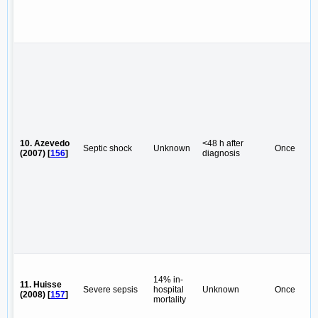
10. Azevedo
<48 h after
Septic shock
Unknown
Once
(2007) [
156
]
diagnosis
14% in-
11. Huisse
Severe sepsis
hospital
Unknown
Once
(2008) [
157
]
mortality