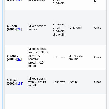
h
survivors
4
survivors,
4. Joop
Mixed severe
5 non-
Unknown
Once
(2001) [
28
]
sepsis
survivors
at day 28
Mixed sepsis,
trauma + SIRS,
5. Ogura
all with C-
2-7 d post
Unknown
Once
(2001) [
92
]
reactive
trauma
protein >10
mg/dl
Mixed sepsis
6. Fujimi
with CRP>10
Unknown
<24 h
Once
(2002) [
153
]
mg/dL