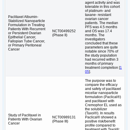
agent activity and was
tolerable in this cohort
of platinum- and
taxane- resistant
Paclitaxel Albumin-
ovarian cancer
Stabilized Nanoparticle
patients. The median
Formulation in Treating
PFS was 4.5 months
Patients With Recurrent
NCT00499252
and OS was 17.4
or Persistent Ovarian
(Phase II)
months. The
Epithelial Cancer,
investigators
Fallopian Tube Cancer,
concluded that these
or Primary Peritoneal
parameters are quite
Cancer
notable since 70% of
the study population
had recurred within 3
months of primary
treatment completion [
1
05
].
The purpose was to
compare the efficacy
and safety of paclitaxel
micellar nanoparticle
formulation (Paclical®)
and paclitaxel with
Cremophor EL used as
the solubilizer
(Taxol®). In results
Study of Paclitaxel in
NCT00989131
Paclical® showed a
Patients With Ovarian
(Phase III)
positive risk/benefit
Cancer
profile compared to
treatment with Taxol®;