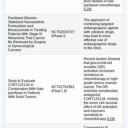
prior studies of nab-
paclitaxel monotherapy
[
128
].
Paclitaxel Albumin-
The approach of
Stabilized Nanoparticle
combining targeted
Formulation and
antiangiogenic agents
Bevacizumab in Treating
NCT02020707
with cytotoxic drugs
Patients With Stage IV
(Phase I)
may lead to more
Melanoma That Cannot
effective use of
Be Removed by Surgery
antiangiogenic drugs
or Gynecological
in the clinic.
Cancers
Recent studies showed
that glucocorticoid
receptor (GR)
activation increases
resistance to
chemotherapy in high-
Study to Evaluate
grade serous ovarian
CORT125134 in
NCT02762981
cancer. The GR-
Combination With Nab-
(Pase I, II)
selective nonsteroidal
paclitaxel in Patients
antagonist,
With Solid Tumors
CORT125134, inhibits
the tumor cell survival
effect of GR activation
and improves
sensitivity to
chemotherapy [
129
].
Compared to IV