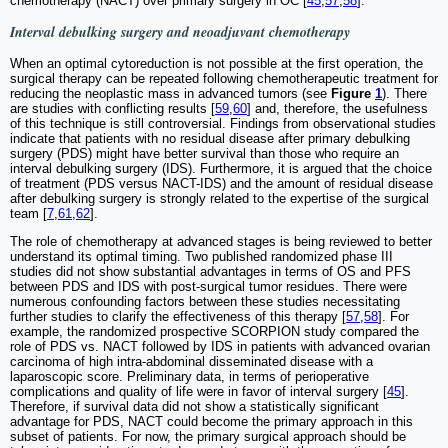
chemotherapy (NACT) over primary surgery in OC [
45
,
57
,
58
].
Interval debulking surgery and neoadjuvant chemotherapy
When an optimal cytoreduction is not possible at the first operation, the
surgical therapy can be repeated following chemotherapeutic treatment for
reducing the neoplastic mass in advanced tumors (see
Figure
1
). There
are studies with conflicting results [
59
,
60
] and, therefore, the usefulness
of this technique is still controversial. Findings from observational studies
indicate that patients with no residual disease after primary debulking
surgery (PDS) might have better survival than those who require an
interval debulking surgery (IDS). Furthermore, it is argued that the choice
of treatment (PDS versus NACT-IDS) and the amount of residual disease
after debulking surgery is strongly related to the expertise of the surgical
team [
7
,
61
,
62
].
The role of chemotherapy at advanced stages is being reviewed to better
understand its optimal timing. Two published randomized phase III
studies did not show substantial advantages in terms of OS and PFS
between PDS and IDS with post-surgical tumor residues. There were
numerous confounding factors between these studies necessitating
further studies to clarify the effectiveness of this therapy [
57
,
58
]. For
example, the randomized prospective SCORPION study compared the
role of PDS vs. NACT followed by IDS in patients with advanced ovarian
carcinoma of high intra-abdominal disseminated disease with a
laparoscopic score. Preliminary data, in terms of perioperative
complications and quality of life were in favor of interval surgery [
45
].
Therefore, if survival data did not show a statistically significant
advantage for PDS, NACT could become the primary approach in this
subset of patients. For now, the primary surgical approach should be