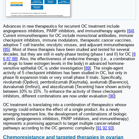
Advances in new therapeutics for recurrent OC treatment include
angiogenesis inhibitors, PARP inhibitors, and immunotherapy agents [
84
].
Current immunotherapies for OC include monoclonal antibodies, immune
checkpoint inhibitors, immune modulators, therapeutic cancer vaccines,
adoptive T cell transfer, oncolytic viruses, and adjuvant immunotherapies
[
85
]. Most of these therapies have been studied and tested for several
decades, but they are still in early-phase testing (phase I and II) for OC [
8
6
,
87
,
88
]. Also, the effectiveness of endocrine therapy (i.e., a combination
of drugs to lower estrogen levels in the body) in advanced hormone-
sensitive epithelial OC is under investigation [
89
]. The single-agent
activity of 5 checkpoint inhibitors has been studied in OC, but only in
phase Ib expansion trials or very small phase II trials. Specifically,
nivolumab (Opdivo), pembrolizumab (Keytruda), avelumab (Bavencio),
durvalumab (Imfinzi), and atezolizumab (Tecentriq) have shown activity
between 10% to 15%. To enhance the activity of these checkpoint
inhibitors, different combinations are now under evaluation [
90
].
OC treatment is translating into a combination of therapeutics whose
synergy could enhance the effect of a single product. As a newly
emerging treatment line, the development of combinations of biologic
agents (angiogenesis inhibitors, PARP inhibitors, and immunotherapy)
represents a promising approach to target multiple cancer-related
pathways according to the OC genomic complexity [
91
,
92
,
93
].
Chemoresistance and targeted therapies in ovarian