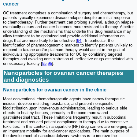
cancer
OC treatment comprises a combination of surgery and chemotherapy, but
patients typically experience disease relapse despite an initial response
to chemotherapy. Further treatment can prolong survival, although relapse
eventually occurs and cancer becomes more resistant to therapy. A better
understanding of the mechanisms that underlie this drug resistance may
allow treatment to be optimized and provide additional information on
drugs that are more likely to be effective [
94
]. In particular, the
identification of pharmacogenomic markers to identify patients unlikely to
respond to taxane and/or platinum therapy would assist in the goal of
individualizing appropriate treatments for OC by combining targeted
therapies and avoiding administration of ineffective drugs associated with
unnecessary toxicity [
95
,
96
].
Nanoparticles for ovarian cancer therapies
and diagnostics
Nanoparticles for ovarian cancer in the clinic
Most conventional chemotherapeutic agents have narrow therapeutic
indices, develop multidrug resistance, and present nonspecific
biodistribution upon intravenous administration, leading to serious side
effects to healthy tissues, primarily in the bone marrow and
gastrointestinal tract. These limitations frequently result in suboptimal
treatment and reduced patient compliance to therapy due to excessive
toxicities. In this context, nanoparticle (NP) drug carriers are emerging as
an important modality for anti-cancer applications. The main purpose of
the development of nanodrug delivery systems is to improve the