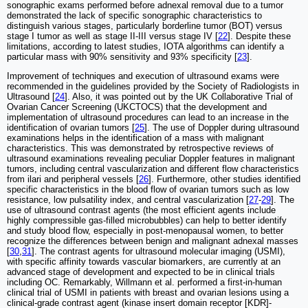
sonographic exams performed before adnexal removal due to a tumor
demonstrated the lack of specific sonographic characteristics to
distinguish various stages, particularly borderline tumor (BOT) versus
stage I tumor as well as stage II-III versus stage IV [
22
]. Despite these
limitations, according to latest studies, IOTA algorithms can identify a
particular mass with 90% sensitivity and 93% specificity [
23
].
Improvement of techniques and execution of ultrasound exams were
recommended in the guidelines provided by the Society of Radiologists in
Ultrasound [
24
]. Also, it was pointed out by the UK Collaborative Trial of
Ovarian Cancer Screening (UKCTOCS) that the development and
implementation of ultrasound procedures can lead to an increase in the
identification of ovarian tumors [
25
]. The use of Doppler during ultrasound
examinations helps in the identification of a mass with malignant
characteristics. This was demonstrated by retrospective reviews of
ultrasound examinations revealing peculiar Doppler features in malignant
tumors, including central vascularization and different flow characteristics
from ilari and peripheral vessels [
26
]. Furthermore, other studies identified
specific characteristics in the blood flow of ovarian tumors such as low
resistance, low pulsatility index, and central vascularization [
27
-
29
]. The
use of ultrasound contrast agents (the most efficient agents include
highly compressible gas-filled microbubbles) can help to better identify
and study blood flow, especially in post-menopausal women, to better
recognize the differences between benign and malignant adnexal masses
[
30
,
31
]. The contrast agents for ultrasound molecular imaging (USMI),
with specific affinity towards vascular biomarkers, are currently at an
advanced stage of development and expected to be in clinical trials
including OC. Remarkably, Willmann et al. performed a first-in-human
clinical trial of USMI in patients with breast and ovarian lesions using a
clinical-grade contrast agent (kinase insert domain receptor [KDR]-