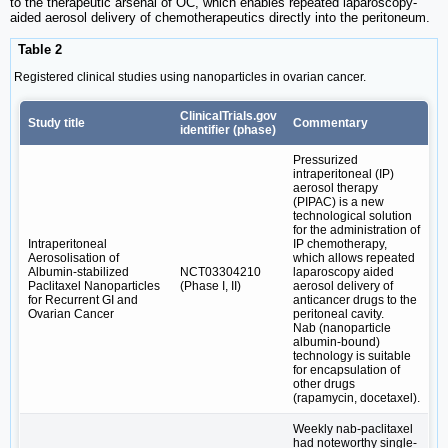
to the therapeutic arsenal of OC, which enables repeated laparoscopy-
aided aerosol delivery of chemotherapeutics directly into the peritoneum.
Table 2
Registered clinical studies using nanoparticles in ovarian cancer.
ClinicalTrials.gov
Study title
Commentary
identifier (phase)
Pressurized
intraperitoneal (IP)
aerosol therapy
(PIPAC) is a new
technological solution
for the administration of
Intraperitoneal
IP chemotherapy,
Aerosolisation of
which allows repeated
Albumin-stabilized
NCT03304210
laparoscopy aided
Paclitaxel Nanoparticles
(Phase I, II)
aerosol delivery of
for Recurrent GI and
anticancer drugs to the
Ovarian Cancer
peritoneal cavity.
Nab (nanoparticle
albumin-bound)
technology is suitable
for encapsulation of
other drugs
(rapamycin, docetaxel).
Weekly nab-paclitaxel
had noteworthy single-