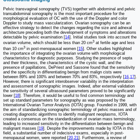
Pelvic transvaginal sonography (TVS) together with abdominal and pelvic
transabdominal sonography is the most important procedure for the
morphological evaluation of OC with the use of the Doppler and color
Doppler to study mass vascularization. Ovarian sonography can be an
effective strategy to detect the changes regarding the size and adnexal
architecture preceding both the development of symptoms and alterations
detectable by pelvic examination [
14
]. Initial studies took into account the
3
ovarian volume, which should be less than 20 cm
at fertile age and less
3
than 10 cm
in post-menopausal women [
15
]. Other studies highlighted
the importance of integrating the ovarian volume with morphological
characteristics for diagnostic purposes. Studying the presence of septa
and their thickness, the characteristics of the cystic wall, and the
presence of papillations, DePriest and Sassone found that the sensitivity
and the specificity in differentiating benign from malign cists were
between 89% and 100% and between 70% and 83%, respectively [
16
,
17
].
However, there is significant interobserver variability in the interpretation
and assessment of sonographic images. Indeed, after external validation
the sensitivity of several ultrasound parameters proved to be significantly
lower [
18
]. Therefore, it would be useful to find common terminology and
set up standard parameters for sonography as was proposed by the
International Ovarian Tumor Analysis (IOTA) group. Founded in 1999, with
the aim of standardizing sonographic terminology of pelvic masses and of
creating diagnostic algorithms to identify malignant neoplasms, IOTA
created a consensus on the standardization of ovarian mass terminology,
leading to increased sensitivity in the differentiation between benign and
malignant masses [
19
]. Despite the improvements made by IOTA in this
field, a substantial number of indecisive exams, especially in post-
menopausal women, were reported [
20
,
21
]. Furthermore, a review of