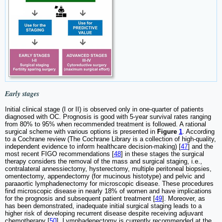
Early stages
Initial clinical stage (I or II) is observed only in one-quarter of patients
diagnosed with OC. Prognosis is good with 5-year survival rates ranging
from 80% to 95% when recommended treatment is followed. A rational
surgical scheme with various options is presented in
Figure
1
. According
to a Cochrane review (The Cochrane Library is a collection of high-quality,
independent evidence to inform healthcare decision-making) [
47
] and the
most recent FIGO recommendations [
48
] in these stages the surgical
therapy considers the removal of the mass and surgical staging, i.e.,
contralateral annessiectomy, hysterectomy, multiple peritoneal biopsies,
omentectomy, appendectomy (for mucinous histotype) and pelvic and
paraaortic lymphadenectomy for microscopic disease. These procedures
find microscopic disease in nearly 18% of women and have implications
for the prognosis and subsequent patient treatment [
49
]. Moreover, as
has been demonstrated, inadequate initial surgical staging leads to a
higher risk of developing recurrent disease despite receiving adjuvant
chemotherapy [
50
]. Lymphadenectomy is currently recommended at the