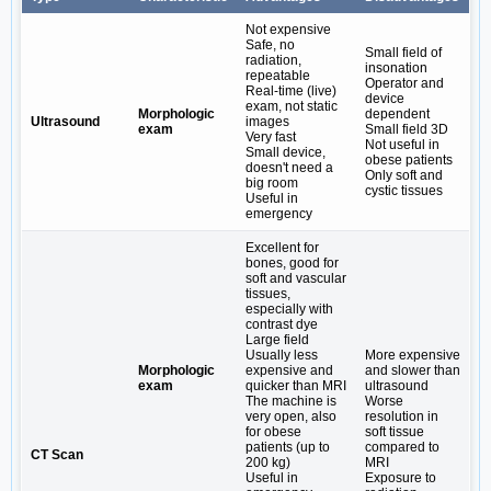
Not expensive
Safe, no
Small field of
radiation,
insonation
repeatable
Operator and
Real-time (live)
device
exam, not static
Morphologic
dependent
Ultrasound
images
exam
Small field 3D
Very fast
Not useful in
Small device,
obese patients
doesn't need a
Only soft and
big room
cystic tissues
Useful in
emergency
Excellent for
bones, good for
soft and vascular
tissues,
especially with
contrast dye
Large field
Usually less
More expensive
Morphologic
expensive and
and slower than
exam
quicker than MRI
ultrasound
The machine is
Worse
very open, also
resolution in
for obese
soft tissue
patients (up to
compared to
CT Scan
200 kg)
MRI
Useful in
Exposure to