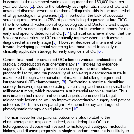
in women in the developed world claiming more than 150,000 lives per
year worldwide [
1
]. Due to the relatively asymptomatic nature of OC and
advanced disease present at the time of diagnosis, this is the most lethal
of all gynecologic malignancies [
2
]. In particular, the lack of adequate
screening tests results in 75% of patients being diagnosed at late FIGO
(The International Federation of Gynecologists and Obstetricians) stages
(III and IV), suggesting that there is a need for improving methods for the
early and specific detection of OC [
3
,
4
]. Clinical data have shown that the
5-year survival rates for OC dramatically improve when the disease is
diagnosed at an early stage [
5
]. However, decades of intense efforts
toward developing potential screening test have failed to identify a
clinically applicable strategy for early diagnosis of OC [
6
].
Current treatment for advanced OC relies on various combinations of
surgical cytoreduction with chemotherapy [
7
]. Increasing evidence
suggests that optimal cytoreductive surgery is the most relevant
prognostic factor, and the probability of achieving a cancer-free state is
maximized through a combination of maximal debulking surgery and
intraperitoneal (IP) chemotherapy [
8
]. Performing a maximal debulking
surgery, however, requires detecting, visualizing, and resecting small sub-
millimeter tumors, which represents a substantial technical barrier. Thus,
new imaging techniques and contrast agents are needed to target
microscopic lesions as well as improve cytoreductive surgery and patient
outcomes [
9
]. In this new paradigm, IP chemotherapy and targeted
photodynamic therapy could play a role [
10
].
The main issue for the patients' outcome is also related to the
chemotherapeutic response. Indeed, considering that OC is a
heterogeneous disease with respect to histological subtypes, molecular
biology, and disease prognosis, a single standard treatment is unlikely to