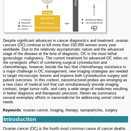
Despite significant advances in cancer diagnostics and treatment, ovarian
cancers (OC) continue to kill more than 150,000 women every year
worldwide. Due to the relatively asymptomatic nature and the advanced
stage of the disease at the time of diagnosis, OC is the most lethal
gynecologic malignancy. The current treatment for advanced OC relies on
the synergistic effect of combining surgical cytoreduction and
chemotherapy; however, beside the fact that chemotherapy resistance is
a major challenge in OC management, new imaging strategies are needed
to target microscopic lesions and improve both cytoreductive surgery and
patient outcomes. In this context, nanostructured probes are emerging as
a new class of medical tool that can simultaneously provide imaging
contrast, target tumor cells, and carry a wide range of medicines resulting
in better diagnosis and therapeutic precision. Herein we summarize
several exemplary efforts in nanomedicine for addressing unmet clinical
needs.
Keywords
: ovarian cancer, imaging, therapy, nanoparticles, surgery
Introduction
Ovarian cancer (OC) is the fourth most common cause of cancer deaths