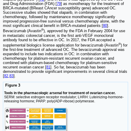
and Drug Administration (FDA) [
79
] as monotherapy for the treatment of
BRCA-mutated (BReast CAncer susceptibility gene) advanced OC.
Successive studies showed that olaparib, in combination with
chemotherapy, followed by maintenance monotherapy significantly
improved progression-free survival versus chemotherapy alone, with the
most significant clinical benefit in BRCA-mutated patients [
80
].
®
Bevacizumab (Avastin
), approved by the FDA in February 2004 for use
in metastatic colorectal cancer, is the first anti-VEGF monoclonal
antibody found to be effective in OC. In 2017, the FDA accepted a
®
supplemental biologics license application for bevacizumab (Avastin
) for
the first-line treatment of advanced OC. The bevacizumab approval was
expanded to include two indications in OC: in combination with
chemotherapy for platinum-resistant recurrent ovarian cancer, and
combined with platinum-based chemotherapy for platinum-sensitive
recurrent ovarian cancer [
81
]. So far, bevacizumab has been
demonstrated to provide significant improvements in several clinical trials
[
82
,
83
].
Figure 3
Tools in the pharmacologic arsenal for treatment of ovarian cancer.
SERM: selective estrogen receptor modulator; LHRH: Luteinizing-hormone-
releasing hormone; PARP: poly(ADP-ribose) polymerase.