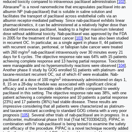
reduced toxicity compared to intravenous paclitaxel administration [
102
].
®
Abraxane
is a novel nanomedicine that encapsulates paclitaxel into an
albumin NP (nab-paclitaxel) that is soluble in saline solution and
facilitates the transport of paclitaxel across endothelial cells via an
albumin receptor-mediated pathway. Since nab-paclitaxel exhibits linear
pharmacokinetics, it can be administered at a relatively higher dose than
standard intravenous paclitaxel, leading to a higher maximum tolerated
dose without additional toxicity. Nab-paclitaxel was approved by the FDA
in 2005 for the treatment of breast cancer [
103
] but has also been studied
in recurrent OC. In particular, as a single agent in phase II, 44 patients
with recurrent ovarian, peritoneal, or fallopian tube cancer were treated
2
with 260 mg/m
nab-paclitaxel intravenously over 30 minutes every 21
days for 6 cycles. The objective response rate was 64% with 15 patients
achieving complete response and 13 having partial response. Toxicities
were manageable and no hypersensitivity reactions were observed [
104
].
Another phase II study by GOG enrolled 51 patients with platinum- and
taxane-resistant recurrent OC, out of which 47 were evaluable. Nab-
2
paclitaxel at a dose of 100 mg/m
intravenously administered on days 1,
8, 15 on a 28-day schedule was associated with significant clinical
efficacy and a more favorable side-effect profile compared to weekly
paclitaxel in this setting. The objective response rate was 38%, with one
patient achieving a complete response and 10 patients a partial response
(23%) and 17 patients (36%) had stable disease. These results are
impressive considering that all patients were characterized as platinum-
and taxane-resistant according to standard GOG criteria with a very poor
prognosis [
105
]. Several other trials of nab-paclitaxel are in progress. In a
multicenter, multinational phase I/II trial (Trial NCT03304210), PIPAC in
combination with IV nab-paclitaxel is being tested to examine the safety
and efficacy of the procedure. PIPAC is a novel technique recently added