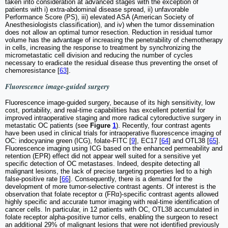
taken into consideration at advanced stages with the exception of
patients with i) extra-abdominal disease spread, ii) unfavorable
Performance Score (PS), iii) elevated ASA (American Society of
Anesthesiologists classification), and iv) when the tumor dissemination
does not allow an optimal tumor resection. Reduction in residual tumor
volume has the advantage of increasing the penetrability of chemotherapy
in cells, increasing the response to treatment by synchronizing the
micrometastatic cell division and reducing the number of cycles
necessary to eradicate the residual disease thus preventing the onset of
chemoresistance [
63
].
Fluorescence image-guided surgery
Fluorescence image-guided surgery, because of its high sensitivity, low
cost, portability, and real-time capabilities has excellent potential for
improved intraoperative staging and more radical cytoreductive surgery in
metastatic OC patients (see
Figure
1
). Recently, four contrast agents
have been used in clinical trials for intraoperative fluorescence imaging of
OC: indocyanine green (ICG), folate-FITC [
9
], EC17 [
64
] and OTL38 [
65
].
Fluorescence imaging using ICG based on the enhanced permeability and
retention (EPR) effect did not appear well suited for a sensitive yet
specific detection of OC metastases. Indeed, despite detecting all
malignant lesions, the lack of precise targeting properties led to a high
false-positive rate [
66
]. Consequently, there is a demand for the
development of more tumor-selective contrast agents. Of interest is the
observation that folate receptor α (FRα)-specific contrast agents allowed
highly specific and accurate tumor imaging with real-time identification of
cancer cells. In particular, in 12 patients with OC, OTL38 accumulated in
folate receptor alpha-positive tumor cells, enabling the surgeon to resect
an additional 29% of malignant lesions that were not identified previously