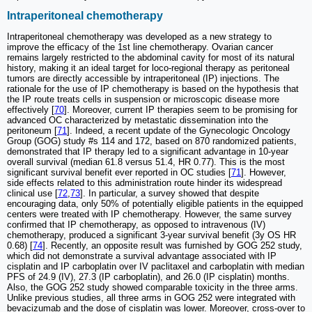
Intraperitoneal chemotherapy
Intraperitoneal chemotherapy was developed as a new strategy to
improve the efficacy of the 1st line chemotherapy. Ovarian cancer
remains largely restricted to the abdominal cavity for most of its natural
history, making it an ideal target for loco-regional therapy as peritoneal
tumors are directly accessible by intraperitoneal (IP) injections. The
rationale for the use of IP chemotherapy is based on the hypothesis that
the IP route treats cells in suspension or microscopic disease more
effectively [
70
]. Moreover, current IP therapies seem to be promising for
advanced OC characterized by metastatic dissemination into the
peritoneum [
71
]. Indeed, a recent update of the Gynecologic Oncology
Group (GOG) study #s 114 and 172, based on 870 randomized patients,
demonstrated that IP therapy led to a significant advantage in 10-year
overall survival (median 61.8 versus 51.4, HR 0.77). This is the most
significant survival benefit ever reported in OC studies [
71
]. However,
side effects related to this administration route hinder its widespread
clinical use [
72
,
73
]. In particular, a survey showed that despite
encouraging data, only 50% of potentially eligible patients in the equipped
centers were treated with IP chemotherapy. However, the same survey
confirmed that IP chemotherapy, as opposed to intravenous (IV)
chemotherapy, produced a significant 3-year survival benefit (3y OS HR
0.68) [
74
]. Recently, an opposite result was furnished by GOG 252 study,
which did not demonstrate a survival advantage associated with IP
cisplatin and IP carboplatin over IV paclitaxel and carboplatin with median
PFS of 24.9 (IV), 27.3 (IP carboplatin), and 26.0 (IP cisplatin) months.
Also, the GOG 252 study showed comparable toxicity in the three arms.
Unlike previous studies, all three arms in GOG 252 were integrated with
bevacizumab and the dose of cisplatin was lower. Moreover, cross-over to