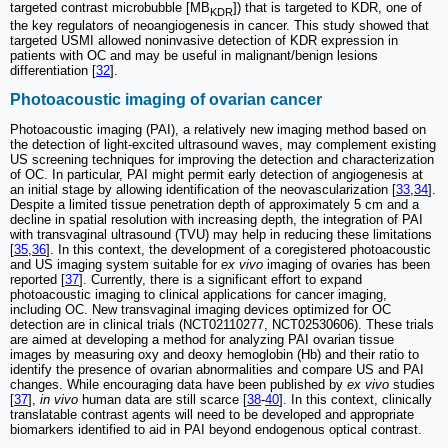
targeted contrast microbubble [MB
]) that is targeted to KDR, one of
KDR
the key regulators of neoangiogenesis in cancer. This study showed that
targeted USMI allowed noninvasive detection of KDR expression in
patients with OC and may be useful in malignant/benign lesions
differentiation [
32
].
Photoacoustic imaging of ovarian cancer
Photoacoustic imaging (PAI), a relatively new imaging method based on
the detection of light-excited ultrasound waves, may complement existing
US screening techniques for improving the detection and characterization
of OC. In particular, PAI might permit early detection of angiogenesis at
an initial stage by allowing identification of the neovascularization [
33
,
34
].
Despite a limited tissue penetration depth of approximately 5 cm and a
decline in spatial resolution with increasing depth, the integration of PAI
with transvaginal ultrasound (TVU) may help in reducing these limitations
[
35
,
36
]. In this context, the development of a coregistered photoacoustic
and US imaging system suitable for
ex vivo
imaging of ovaries has been
reported [
37
]. Currently, there is a significant effort to expand
photoacoustic imaging to clinical applications for cancer imaging,
including OC. New transvaginal imaging devices optimized for OC
detection are in clinical trials (NCT02110277, NCT02530606). These trials
are aimed at developing a method for analyzing PAI ovarian tissue
images by measuring oxy and deoxy hemoglobin (Hb) and their ratio to
identify the presence of ovarian abnormalities and compare US and PAI
changes. While encouraging data have been published by
ex vivo
studies
[
37
],
in vivo
human data are still scarce [
38
-
40
]. In this context, clinically
translatable contrast agents will need to be developed and appropriate
biomarkers identified to aid in PAI beyond endogenous optical contrast.