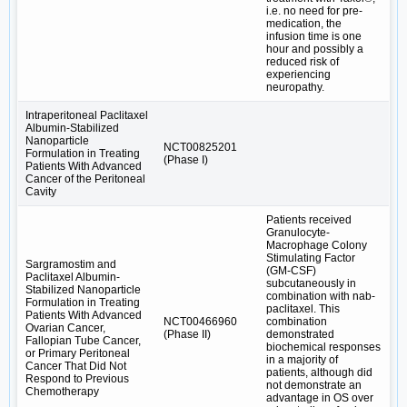
i.e. no need for pre-
medication, the
infusion time is one
hour and possibly a
reduced risk of
experiencing
neuropathy.
Intraperitoneal Paclitaxel
Albumin-Stabilized
Nanoparticle
NCT00825201
Formulation in Treating
(Phase I)
Patients With Advanced
Cancer of the Peritoneal
Cavity
Patients received
Granulocyte-
Macrophage Colony
Stimulating Factor
Sargramostim and
(GM-CSF)
Paclitaxel Albumin-
subcutaneously in
Stabilized Nanoparticle
combination with nab-
Formulation in Treating
paclitaxel. This
Patients With Advanced
NCT00466960
combination
Ovarian Cancer,
(Phase II)
demonstrated
Fallopian Tube Cancer,
biochemical responses
or Primary Peritoneal
in a majority of
Cancer That Did Not
patients, although did
Respond to Previous
not demonstrate an
Chemotherapy
advantage in OS over