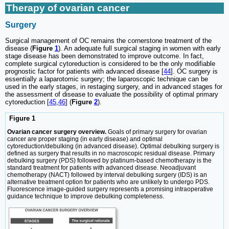
Therapy of ovarian cancer
Surgery
Surgical management of OC remains the cornerstone treatment of the
disease (
Figure
1
). An adequate full surgical staging in women with early
stage disease has been demonstrated to improve outcome. In fact,
complete surgical cytoreduction is considered to be the only modifiable
prognostic factor for patients with advanced disease [
44
]. OC surgery is
essentially a laparotomic surgery; the laparoscopic technique can be
used in the early stages, in restaging surgery, and in advanced stages for
the assessment of disease to evaluate the possibility of optimal primary
cytoreduction [
45
,
46
] (
Figure
2
).
Figure 1
Ovarian cancer surgery overview.
Goals of primary surgery for ovarian
cancer are proper staging (in early disease) and optimal
cytoreduction/debulking (in advanced disease). Optimal debulking surgery is
defined as surgery that results in no macroscopic residual disease. Primary
debulking surgery (PDS) followed by platinum-based chemotherapy is the
standard treatment for patients with advanced disease. Neoadjuvant
chemotherapy (NACT) followed by interval debulking surgery (IDS) is an
alternative treatment option for patients who are unlikely to undergo PDS.
Fluorescence image-guided surgery represents a promising intraoperative
guidance technique to improve debulking completeness.