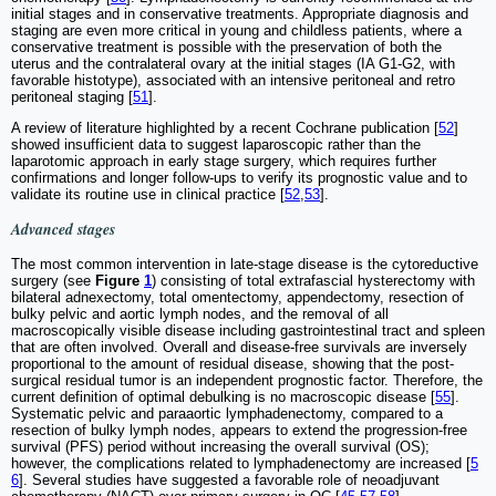
initial stages and in conservative treatments. Appropriate diagnosis and
staging are even more critical in young and childless patients, where a
conservative treatment is possible with the preservation of both the
uterus and the contralateral ovary at the initial stages (IA G1-G2, with
favorable histotype), associated with an intensive peritoneal and retro
peritoneal staging [
51
].
A review of literature highlighted by a recent Cochrane publication [
52
]
showed insufficient data to suggest laparoscopic rather than the
laparotomic approach in early stage surgery, which requires further
confirmations and longer follow-ups to verify its prognostic value and to
validate its routine use in clinical practice [
52
,
53
].
Advanced stages
The most common intervention in late-stage disease is the cytoreductive
surgery (see
Figure
1
) consisting of total extrafascial hysterectomy with
bilateral adnexectomy, total omentectomy, appendectomy, resection of
bulky pelvic and aortic lymph nodes, and the removal of all
macroscopically visible disease including gastrointestinal tract and spleen
that are often involved. Overall and disease-free survivals are inversely
proportional to the amount of residual disease, showing that the post-
surgical residual tumor is an independent prognostic factor. Therefore, the
current definition of optimal debulking is no macroscopic disease [
55
].
Systematic pelvic and paraaortic lymphadenectomy, compared to a
resection of bulky lymph nodes, appears to extend the progression-free
survival (PFS) period without increasing the overall survival (OS);
however, the complications related to lymphadenectomy are increased [
5
6
]. Several studies have suggested a favorable role of neoadjuvant