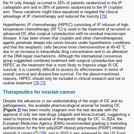
the IV only therapy occurred in 16% of patients randomized to the IP
carboplatin arm and in 28% of patients randomized to the IP cisplatin
arm. These variations might have equalized or negated the clinical
advantage of IP chemotherapy and reduced the toxicity [
75
].
Hyperthermic IP chemotherapy (HIPEC) consisting of IP infusion of high
temperature chemotherapy (43 °C) is used in the treatment of recurrent or
advanced OC after surgical cytoreduction with no residual macroscopic
disease. It has been shown that cisplatin and other chemotherapeutic
agents penetrate deeper into tumor tissues under hyperthermic conditions
and that the neoplastic cells become more chemosensitive at 40-43 °C
due to an increase in intracellular drug concentration and to an alteration
of the DNA repair mechanisms. Although the international consensus
group suggested combined treatment with surgical cytoreduction and
HIPEC as the treatment that is most likely to improve stage III OC
survival, it is currently difficult to assess its effectiveness in terms of
overall survival and disease-free survival. For the above-mentioned
reasons, HIPEC should only be included in clinical research and not in
routine treatment [
76
-
77
].
Therapeutics for ovarian cancer
Despite the advances in our understanding of the origin of OC and its
pathogenesis, the available pharmacological arsenal for treating OC
(
Figure
3
) has been mostly stagnant over the last decade with the
approval of only two new drugs (olaparib and bevacizumab), suggesting a
need to improve the arsenal of therapeutic drugs for OC. In 2014, the
European Medicines Agency (EMA) recommended granting a marketing
authorization for the first poly(ADP-ribose) polymerase (PARP) inhibitor
®
olaparib (Lynparza
) [
78
], and in 2015 it was approved by the US Food