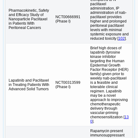
paclitaxel
administration, IP
Pharmacokinetic, Safety
administration of nab-
and Efficacy Study of
NCT00666991
paclitaxel provides
Nanoparticle Paclitaxel
(Phase I)
higher and prolonged
in Patients With
peritoneal paclitaxel
Peritoneal Cancers
levels with minimal
systemic exposure and
reduced toxicity [
102
].
Brief high doses of
lapatinib (tyrosine
kinase inhibitor
targeting the Human
Epidermal Growth
Factor Receptor (HER)
family) given prior to
weekly nab-paclitaxel
Lapatinib and Paclitaxel
NCT00313599
is a feasible and
in Treating Patients With
(Phase I)
tolerable clinical
Advanced Solid Tumors
regimen. Lapatinib
may be a novel
approach to improving
chemotherapeutic
delivery through
vascular-priming
chemosensitization [
13
0
].
Rapamycin present
immunosuppressant