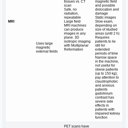
tissues vs. CT
magnetic field
scan
and possible
Safe, no
dislocation and
radiation,
damage
repeatable
Static images
MRI
Large field
Slow exam,
MRI machines
depending on
can produce
size of studied
images in any
areas (until 2 h)
plane. 3D
Requires
isotropic imaging
patients to lie
Uses large
with Multiplanar
still for
magnetic
Reformation
extended
external fields
periods of time
Narrow space
in the machine,
not useful for
obese patients
(up to 150 kg);
pay attention to
claustrophobic
and anxious
patients
gadolinium
contrast has
severe side
effects in
patients with
impaired kidney
function
PET scans have