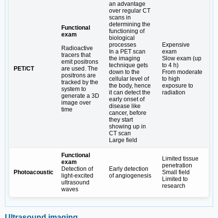
an advantage
over regular CT
scans in
determining the
Functional
functioning of
exam
biological
processes
Expensive
Radioactive
In a PET scan
exam
tracers that
the imaging
Slow exam (up
emit positrons
technique gets
to 4 h)
PET/CT
are used. The
down to the
From moderate
positrons are
cellular level of
to high
tracked by the
the body, hence
exposure to
system to
it can detect the
radiation
generate a 3D
early onset of
image over
disease like
time
cancer, before
they start
showing up in
CT scan
Large field
Functional
Limited tissue
exam
penetration
Detection of
Early detection
Photoacoustic
Small field
light-excited
of angiogenesis
Limited to
ultrasound
research
waves
Ultrasound imaging