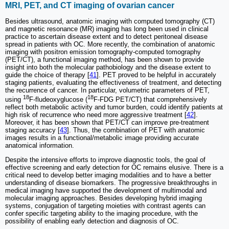
MRI, PET, and CT imaging of ovarian cancer
Besides ultrasound, anatomic imaging with computed tomography (CT)
and magnetic resonance (MR) imaging has long been used in clinical
practice to ascertain disease extent and to detect peritoneal disease
spread in patients with OC. More recently, the combination of anatomic
imaging with positron emission tomography-computed tomography
(PET/CT), a functional imaging method, has been shown to provide
insight into both the molecular pathobiology and the disease extent to
guide the choice of therapy [
41
]. PET proved to be helpful in accurately
staging patients, evaluating the effectiveness of treatment, and detecting
the recurrence of cancer. In particular, volumetric parameters of PET,
18
18
using
F-fludeoxyglucose (
F-FDG PET/CT) that comprehensively
reflect both metabolic activity and tumor burden, could identify patients at
high risk of recurrence who need more aggressive treatment [
42
].
Moreover, it has been shown that PET/CT can improve pre-treatment
staging accuracy [
43
]. Thus, the combination of PET with anatomic
images results in a functional/metabolic image providing accurate
anatomical information.
Despite the intensive efforts to improve diagnostic tools, the goal of
effective screening and early detection for OC remains elusive. There is a
critical need to develop better imaging modalities and to have a better
understanding of disease biomarkers. The progressive breakthroughs in
medical imaging have supported the development of multimodal and
molecular imaging approaches. Besides developing hybrid imaging
systems, conjugation of targeting moieties with contrast agents can
confer specific targeting ability to the imaging procedure, with the
possibility of enabling early detection and diagnosis of OC.