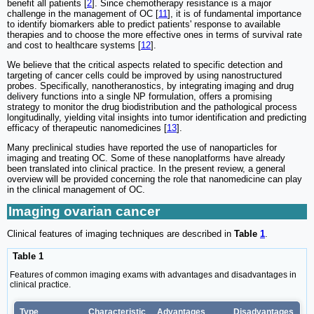
benefit all patients [
2
]. Since chemotherapy resistance is a major
challenge in the management of OC [
11
], it is of fundamental importance
to identify biomarkers able to predict patients' response to available
therapies and to choose the more effective ones in terms of survival rate
and cost to healthcare systems [
12
].
We believe that the critical aspects related to specific detection and
targeting of cancer cells could be improved by using nanostructured
probes. Specifically, nanotheranostics, by integrating imaging and drug
delivery functions into a single NP formulation, offers a promising
strategy to monitor the drug biodistribution and the pathological process
longitudinally, yielding vital insights into tumor identification and predicting
efficacy of therapeutic nanomedicines [
13
].
Many preclinical studies have reported the use of nanoparticles for
imaging and treating OC. Some of these nanoplatforms have already
been translated into clinical practice. In the present review, a general
overview will be provided concerning the role that nanomedicine can play
in the clinical management of OC.
Imaging ovarian cancer
Clinical features of imaging techniques are described in
Table
1
.
Table 1
Features of common imaging exams with advantages and disadvantages in
clinical practice.
Type
Characteristic
Advantages
Disadvantages