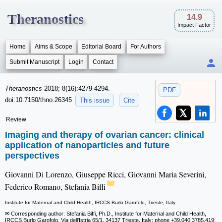
Theranostics
14.9
Impact Factor
Home
Aims & Scope
Editorial Board
For Authors
Submit Manuscript
Login
Contact
Theranostics
2018; 8(16):4279-4294.
PDF
doi:10.7150/thno.26345
This issue
Cite
Review
Imaging and therapy of ovarian cancer: clinical
application of nanoparticles and future
perspectives
Giovanni Di Lorenzo, Giuseppe Ricci, Giovanni Maria Severini,
Federico Romano, Stefania Biffi
Institute for Maternal and Child Health, IRCCS Burlo Garofolo, Trieste, Italy
✉ Corresponding author: Stefania Biffi, Ph.D., Institute for Maternal and Child Health,
IRCCS Burlo Garofolo, Via dell'Istria 65/1, 34137 Trieste, Italy; phone +39.040.3785.419;