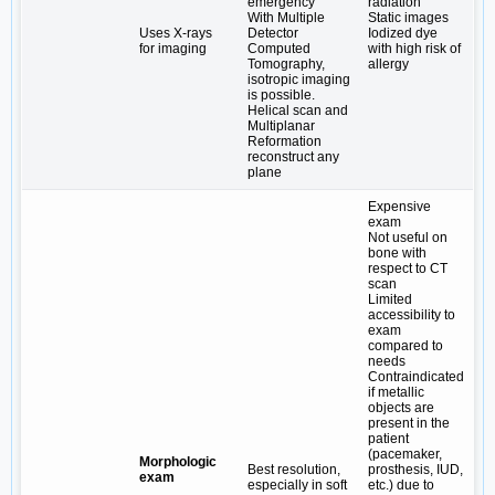
emergency
radiation
With Multiple
Static images
Uses X-rays
Detector
Iodized dye
for imaging
Computed
with high risk of
Tomography,
allergy
isotropic imaging
is possible.
Helical scan and
Multiplanar
Reformation
reconstruct any
plane
Expensive
exam
Not useful on
bone with
respect to CT
scan
Limited
accessibility to
exam
compared to
needs
Contraindicated
if metallic
objects are
present in the
patient
(pacemaker,
Morphologic
Best resolution,
prosthesis, IUD,
exam
especially in soft
etc.) due to