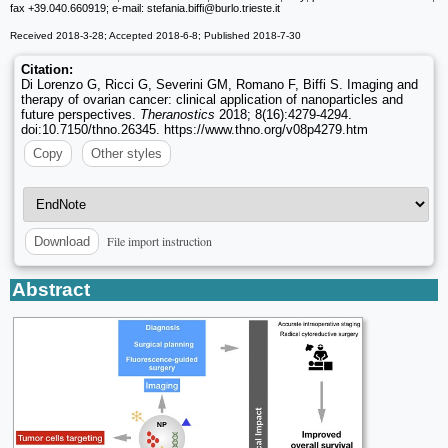
fax +39.040.660919; e-mail: stefania.biffi
@burlo.trieste.it
Received 2018-3-28; Accepted 2018-6-8; Published 2018-7-30
Citation:
Di Lorenzo G, Ricci G, Severini GM, Romano F, Biffi S. Imaging and
therapy of ovarian cancer: clinical application of nanoparticles and
future perspectives.
Theranostics
2018; 8(16):4279-4294.
doi:10.7150/thno.26345. https://www.thno.org/v08p4279.htm
Copy
Other styles
File import instruction
Download
Abstract