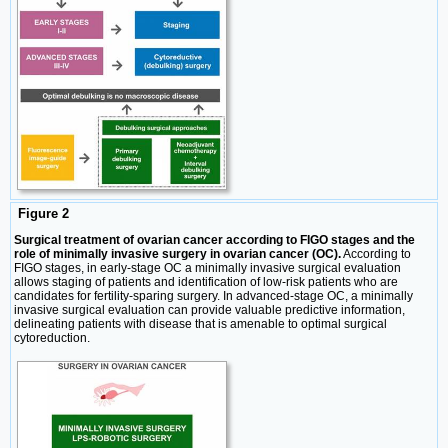
Figure 2
Surgical treatment of ovarian cancer according to FIGO stages and the
role of minimally invasive surgery in ovarian cancer (OC).
According to
FIGO stages, in early-stage OC a minimally invasive surgical evaluation
allows staging of patients and identification of low-risk patients who are
candidates for fertility-sparing surgery. In advanced-stage OC, a minimally
invasive surgical evaluation can provide valuable predictive information,
delineating patients with disease that is amenable to optimal surgical
cytoreduction.