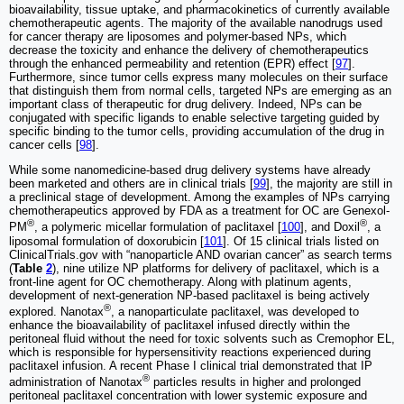
bioavailability, tissue uptake, and pharmacokinetics of currently available
chemotherapeutic agents. The majority of the available nanodrugs used
for cancer therapy are liposomes and polymer-based NPs, which
decrease the toxicity and enhance the delivery of chemotherapeutics
through the enhanced permeability and retention (EPR) effect [
97
].
Furthermore, since tumor cells express many molecules on their surface
that distinguish them from normal cells, targeted NPs are emerging as an
important class of therapeutic for drug delivery. Indeed, NPs can be
conjugated with specific ligands to enable selective targeting guided by
specific binding to the tumor cells, providing accumulation of the drug in
cancer cells [
98
].
While some nanomedicine-based drug delivery systems have already
been marketed and others are in clinical trials [
99
], the majority are still in
a preclinical stage of development. Among the examples of NPs carrying
chemotherapeutics approved by FDA as a treatment for OC are Genexol-
®
®
PM
, a polymeric micellar formulation of paclitaxel [
100
], and Doxil
, a
liposomal formulation of doxorubicin [
101
]. Of 15 clinical trials listed on
ClinicalTrials.gov with “nanoparticle AND ovarian cancer” as search terms
(
Table
2
), nine utilize NP platforms for delivery of paclitaxel, which is a
front-line agent for OC chemotherapy. Along with platinum agents,
development of next-generation NP-based paclitaxel is being actively
®
explored. Nanotax
, a nanoparticulate paclitaxel, was developed to
enhance the bioavailability of paclitaxel infused directly within the
peritoneal fluid without the need for toxic solvents such as Cremophor EL,
which is responsible for hypersensitivity reactions experienced during
paclitaxel infusion. A recent Phase I clinical trial demonstrated that IP
®
administration of Nanotax
particles results in higher and prolonged
peritoneal paclitaxel concentration with lower systemic exposure and