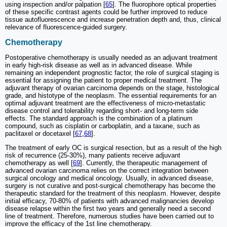
using inspection and/or palpation [
65
]. The fluorophore optical properties
of these specific contrast agents could be further improved to reduce
tissue autofluorescence and increase penetration depth and, thus, clinical
relevance of fluorescence-guided surgery.
Chemotherapy
Postoperative chemotherapy is usually needed as an adjuvant treatment
in early high-risk disease as well as in advanced disease. While
remaining an independent prognostic factor, the role of surgical staging is
essential for assigning the patient to proper medical treatment. The
adjuvant therapy of ovarian carcinoma depends on the stage, histological
grade, and histotype of the neoplasm. The essential requirements for an
optimal adjuvant treatment are the effectiveness of micro-metastatic
disease control and tolerability regarding short- and long-term side
effects. The standard approach is the combination of a platinum
compound, such as cisplatin or carboplatin, and a taxane, such as
paclitaxel or docetaxel [
67
,
68
].
The treatment of early OC is surgical resection, but as a result of the high
risk of recurrence (25-30%), many patients receive adjuvant
chemotherapy as well [
69
]. Currently, the therapeutic management of
advanced ovarian carcinoma relies on the correct integration between
surgical oncology and medical oncology. Usually, in advanced disease,
surgery is not curative and post-surgical chemotherapy has become the
therapeutic standard for the treatment of this neoplasm. However, despite
initial efficacy, 70-80% of patients with advanced malignancies develop
disease relapse within the first two years and generally need a second
line of treatment. Therefore, numerous studies have been carried out to
improve the efficacy of the 1st line chemotherapy.