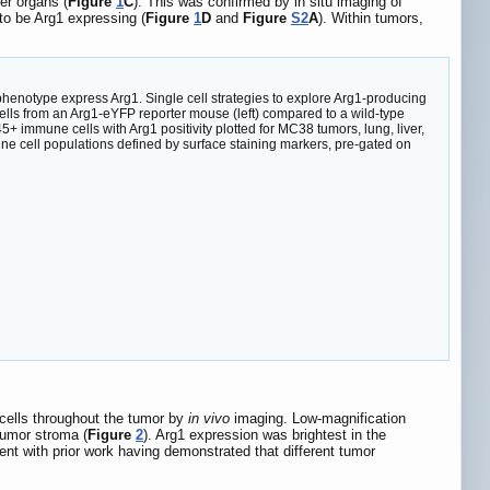
er organs (
Figure
1
C
). This was confirmed by in situ imaging of
o be Arg1 expressing (
Figure
1
D
and
Figure
S2
A
). Within tumors,
otype express Arg1. Single cell strategies to explore Arg1-producing
lls from an Arg1-eYFP reporter mouse (left) compared to a wild-type
 immune cells with Arg1 positivity plotted for MC38 tumors, lung, liver,
e cell populations defined by surface staining markers, pre-gated on
 cells throughout the tumor by
in vivo
imaging. Low-magnification
tumor stroma (
Figure
2
). Arg1 expression was brightest in the
tent with prior work having demonstrated that different tumor