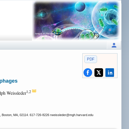
PDF
ophages
1,2
lph Weissleder
, Boston, MA, 02114. 617-726-8226 rweissleder
@mgh.harvard.edu