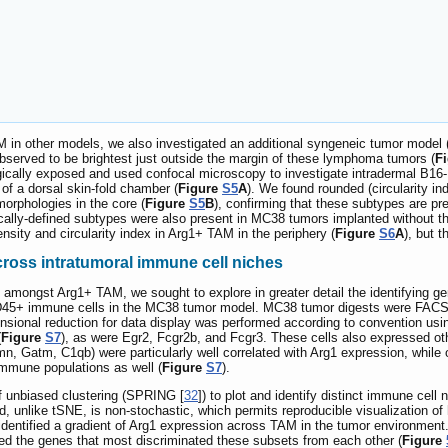
 in other models, we also investigated an additional syngeneic tumor mode
served to be brightest just outside the margin of these lymphoma tumors (
F
gically exposed and used confocal microscopy to investigate intradermal B1
of a dorsal skin-fold chamber (
Figure
S5
A
). We found rounded (circularity in
morphologies in the core (
Figure
S5
B
), confirming that these subtypes are pr
lly-defined subtypes were also present in MC38 tumors implanted without th
nsity and circularity index in Arg1+ TAM in the periphery (
Figure
S6
A
), but 
ross intratumoral immune cell niches
amongst Arg1+ TAM, we sought to explore in greater detail the identifying ge
f CD45+ immune cells in the MC38 tumor model. MC38 tumor digests were FACS
ensional reduction for data display was performed according to convention us
(
Figure
S7
), as were Egr2, Fcgr2b, and Fcgr3. These cells also expressed o
mn, Gatm, C1qb) were particularly well correlated with Arg1 expression, while
mmune populations as well (
Figure
S7
).
f unbiased clustering (SPRING [
32
]) to plot and identify distinct immune ce
d, unlike tSNE, is non-stochastic, which permits reproducible visualization o
identified a gradient of Arg1 expression across TAM in the tumor environmen
ied the genes that most discriminated these subsets from each other (
Figure