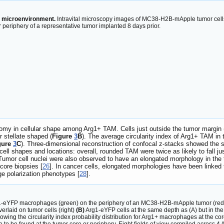
r microenvironment.
Intravital microscopy images of MC38-H2B-mApple tumor cells
r periphery of a representative tumor implanted 8 days prior.
tomy in cellular shape among Arg1+ TAM. Cells just outside the tumor margin 
 stellate shaped (
Figure
3
B
). The average circularity index of Arg1+ TAM in t
gure
3
C
). Three-dimensional reconstruction of confocal z-stacks showed the sp
l shapes and locations: overall, rounded TAM were twice as likely to fall ju
 Tumor cell nuclei were also observed to have an elongated morphology in the t
core biopsies [
26
]. In cancer cells, elongated morphologies have been linked
e polarization phenotypes [
28
].
-eYFP macrophages (green) on the periphery of an MC38-H2B-mApple tumor (red) re
erlaid on tumor cells (right)
(B)
Arg1-eYFP cells at the same depth as (A) but in the 
owing the circularity index probability distribution for Arg1+ macrophages at the cor