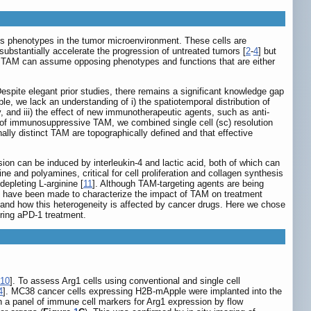
 phenotypes in the tumor microenvironment. These cells are
substantially accelerate the progression of untreated tumors [
2
-
4
] but
y, TAM can assume opposing phenotypes and functions that are either
Despite elegant prior studies, there remains a significant knowledge gap
e, we lack an understanding of i) the spatiotemporal distribution of
, and iii) the effect of new immunotherapeutic agents, such as anti-
of immunosuppressive TAM, we combined single cell (sc) resolution
lly distinct TAM are topographically defined and that effective
sion can be induced by interleukin-4 and lactic acid, both of which can
ne and polyamines, critical for cell proliferation and collagen synthesis
epleting L-arginine [
11
]. Although TAM-targeting agents are being
ts have been made to characterize the impact of TAM on treatment
 and how this heterogeneity is affected by cancer drugs. Here we chose
ing aPD-1 treatment.
10
]. To assess Arg1 cells using conventional and single cell
4
]. MC38 cancer cells expressing H2B-mApple were implanted into the
 a panel of immune cell markers for Arg1 expression by flow