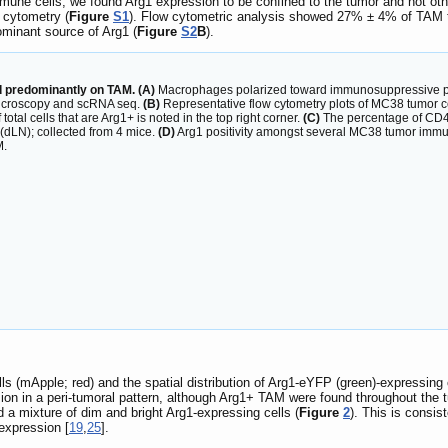
ne cells, we found Arg1 expression to be confined to the tumor and not oth
w cytometry (
Figure
S1
). Flow cytometric analysis showed 27% ± 4% of TAM t
minant source of Arg1 (
Figure
S2
B
).
 predominantly on TAM. (A)
Macrophages polarized toward immunosuppressive phen
 microscopy and scRNA seq.
(B)
Representative flow cytometry plots of MC38 tumor ce
tal cells that are Arg1+ is noted in the top right corner.
(C)
The percentage of CD45+
(dLN); collected from 4 mice.
(D)
Arg1 positivity amongst several MC38 tumor immun
M.
s (mApple; red) and the spatial distribution of Arg1-eYFP (green)-expressing
on in a peri-tumoral pattern, although Arg1+ TAM were found throughout the 
 a mixture of dim and bright Arg1-expressing cells (
Figure
2
). This is consis
expression [
19
,
25
].