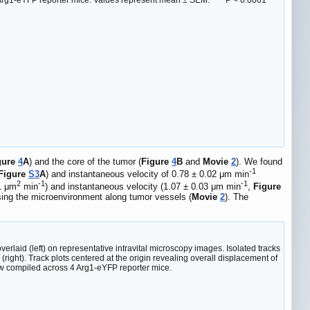
4 Arg1-eYFP reporter mice. Values represent mean ± SEM. ****P < 0.0001
gure
4
A
) and the core of the tumor (
Figure
4
B
and
Movie
2
). We found
-1
Figure
S3
A
) and instantaneous velocity of 0.78 ± 0.02 μm min
2
-1
-1
01 μm
min
) and instantaneous velocity (1.07 ± 0.03 μm min
,
Figure
sing the microenvironment along tumor vessels (
Movie
2
). The
aid (left) on representative intravital microscopy images. Isolated tracks
(right). Track plots centered at the origin revealing overall displacement of
iew compiled across 4 Arg1-eYFP reporter mice.