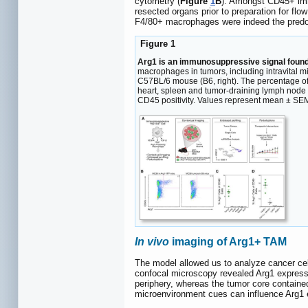
cytometry (
Figure
1
B
). Amongst CD45+ immu
resected organs prior to preparation for flo
F4/80+ macrophages were indeed the predo
Figure 1
Arg1 is an immunosuppressive signal found
macrophages in tumors, including intravital
C57BL/6 mouse (B6, right). The percentage of to
heart, spleen and tumor-draining lymph node 
CD45 positivity. Values represent mean ± SE
In vivo
imaging of Arg1+ TAM
The model allowed us to analyze cancer cell
confocal microscopy revealed Arg1 expressi
periphery, whereas the tumor core contained
microenvironment cues can influence Arg1 