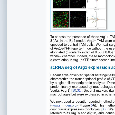
To assess the presence of these Arg1+ TAM
S4A
). In the EL4 model, Arg1+ TAM were ob
opposed to central TAM cells. We next sur
of Arg1-eYFP reporter mice without the use 
elongated (circularity index of 0.55 ± 0.05) 
window chamber. Indeed, these morphologica
a correlation in Arg1-eYFP fluorescence inte
scRNA seq of Arg1 expression ac
Because we observed spatial heterogeneity 
characterize the transcriptional profile o
by single-cell transcriptomic analysis. Dim
predominantly expressed by macrophages 
Vegfa, Fcgr1) [
30
,
31
]. Several markers (Lg
macrophages but were expressed in other i
We next used a recently reported method o
(
www.immgen.org
) (
Figure
5
A
). This metho
continuous expression topologies [
33
]. We 
referred to as Arg1A and Arg1B, and identif