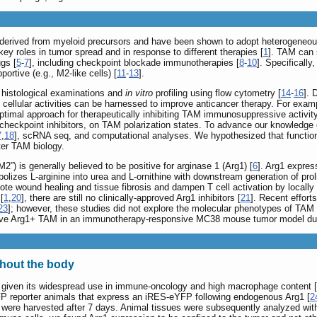
erived from myeloid precursors and have been shown to adopt heterogeneous
 key roles in tumor spread and in response to different therapies [
1
]. TAM can 
ugs [
5
-
7
], including checkpoint blockade immunotherapies [
8
-
10
]. Specificall
portive (e.g., M2-like cells) [
11
-
13
].
histological examinations and
in vitro
profiling using flow cytometry [
14
-
16
]. 
ellular activities can be harnessed to improve anticancer therapy. For exampl
optimal approach for therapeutically inhibiting TAM immunosuppressive activity
eckpoint inhibitors, on TAM polarization states. To advance our knowledge 
7
,
18
], scRNA seq, and computational analyses. We hypothesized that functiona
er TAM biology.
 is generally believed to be positive for arginase 1 (Arg1) [
6
]. Arg1 expres
bolizes L-arginine into urea and L-ornithine with downstream generation of proli
e wound healing and tissue fibrosis and dampen T cell activation by locally d
[
1
,
20
], there are still no clinically-approved Arg1 inhibitors [
21
]. Recent effor
23
]; however, these studies did not explore the molecular phenotypes of TAM
sive Arg1+ TAM in an immunotherapy-responsive MC38 mouse tumor model dur
ghout the body
iven its widespread use in immune-oncology and high macrophage content [
P reporter animals that express an iRES-eYFP following endogenous Arg1 [
2
 were harvested after 7 days. Animal tissues were subsequently analyzed with