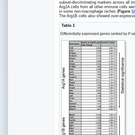
subset-discriminating markers across all im
Arg1A cells from all other immune cells w
in some non-macrophage niches (
Figure
S
The Arg1B cells also showed over-expressio
Table 1
Differentially expressed genes ranked by P v