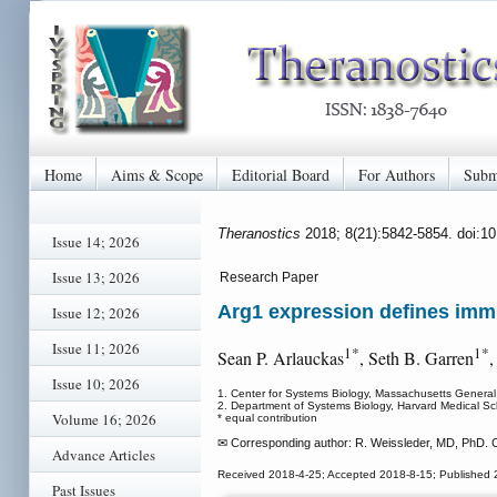
Home
Aims & Scope
Editorial Board
For Authors
Subm
Theranostics
2018; 8(21):5842-5854. doi:1
Issue 14; 2026
Issue 13; 2026
Research Paper
Arg1 expression defines im
Issue 12; 2026
Issue 11; 2026
1*
1*
Sean P. Arlauckas
, Seth B. Garren
,
Issue 10; 2026
1. Center for Systems Biology, Massachusetts Genera
2. Department of Systems Biology, Harvard Medical 
Volume 16; 2026
* equal contribution
✉ Corresponding author: R. Weissleder, MD, PhD. 
Advance Articles
Received 2018-4-25; Accepted 2018-8-15; Published 
Past Issues