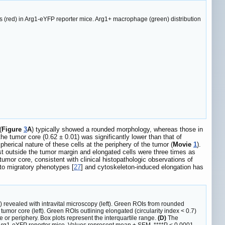
 (red) in Arg1-eYFP reporter mice. Arg1+ macrophage (green) distribution
(
Figure
3
A
) typically showed a rounded morphology, whereas those in
he tumor core (0.62 ± 0.01) was significantly lower than that of
herical nature of these cells at the periphery of the tumor (
Movie
1
).
st outside the tumor margin and elongated cells were three times as
umor core, consistent with clinical histopathologic observations of
 to migratory phenotypes [
27
] and cytoskeleton-induced elongation has
vealed with intravital microscopy (left). Green ROIs from rounded
tumor core (left). Green ROIs outlining elongated (circularity index < 0.7)
e or periphery. Box plots represent the interquartile range.
(D)
The