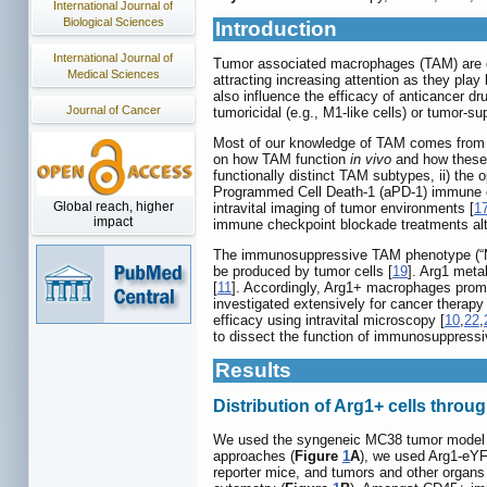
International Journal of
Biological Sciences
Introduction
International Journal of
Tumor associated macrophages (TAM) are d
Medical Sciences
attracting increasing attention as they play
also influence the efficacy of anticancer dr
Journal of Cancer
tumoricidal (e.g., M1-like cells) or tumor-sup
Most of our knowledge of TAM comes from 
on how TAM function
in vivo
and how these c
functionally distinct TAM subtypes, ii) the 
Programmed Cell Death-1 (aPD-1) immune ch
Global reach, higher
intravital imaging of tumor environments [
1
impact
immune checkpoint blockade treatments alt
The immunosuppressive TAM phenotype (“M2”)
be produced by tumor cells [
19
]. Arg1 meta
[
11
]. Accordingly, Arg1+ macrophages promot
investigated extensively for cancer therapy 
efficacy using intravital microscopy [
10
,
22
,
to dissect the function of immunosuppres
Results
Distribution of Arg1+ cells throu
We used the syngeneic MC38 tumor model g
approaches (
Figure
1
A
), we used Arg1-eYF
reporter mice, and tumors and other organs