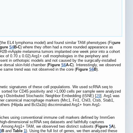
l (the EL4 lymphoma model) and found similar TAM phenotypes (Fig
ure
igure
S4
B-C
) where they often had a more rounded appearance as
6-H2B-mApple melanoma tumors implanted one week prior into a cohort
dex of 0.70 ± 0.02) Arg1+ cell morphologies in the periphery and
esent in orthotopic models and not caused by the surgically-installed
e dorsal skin-fold chamber (
Figure
S6
A-C
). Interestingly, we observed
the same trend was not observed in the core (
Figure
S6
B
).
netic signatures of these cell populations. We used scRNA seq to
 sorted for CD45 positivity and >1,000 cells per sample were analyzed
ing t-Distributed Stochastic Neighbor Embedding (tSNE) [
29
]. Arg1 was
ther canonical macrophage markers (Mrc1, Fn1, Chil3, Ctsb, Stab1,
 others (Hilpda and Bcl2a1b) discriminated Arg1+ from Arg1-
ll niches using conventional immune cell markers defined by ImmGen
f high-dimensional scRNA seq datasets and faithfully captures
t. Among Arg1+ TAM, we observed two distinct subsets (
Figure
5
A
),
5
B
and
Table
1
). Using the full list of genes, we then analyzed these