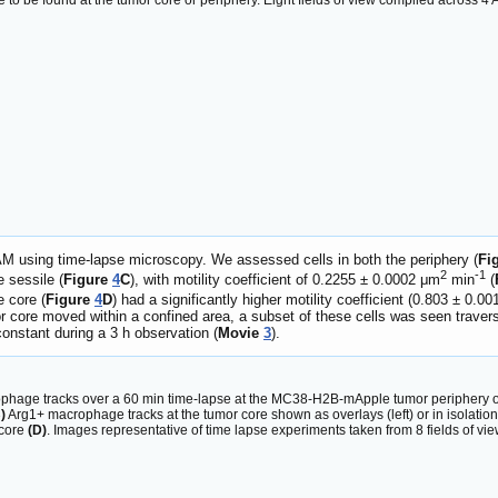
 to be found at the tumor core or periphery. Eight fields of view compiled across 
TAM using time-lapse microscopy. We assessed cells in both the periphery (
Fi
2
-1
e sessile (
Figure
4
C
), with motility coefficient of 0.2255 ± 0.0002 μm
min
(
e core (
Figure
4
D
) had a significantly higher motility coefficient (0.803 ± 0.0
 core moved within a confined area, a subset of these cells was seen traver
constant during a 3 h observation (
Movie
3
).
hage tracks over a 60 min time-lapse at the MC38-H2B-mApple tumor periphery overl
)
Arg1+ macrophage tracks at the tumor core shown as overlays (left) or in isolation 
core
(D)
. Images representative of time lapse experiments taken from 8 fields of v