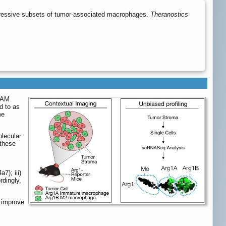
pressive subsets of tumor-associated macrophages.
Theranostics
 TAM
d to as
me
olecular
 these
); iii)
dingly,
 improve