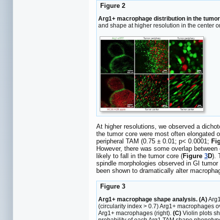
Figure 2
Arg1+ macrophage distribution in the tumo
and shape at higher resolution in the center o
At higher resolutions, we observed a dicho
the tumor core were most often elongated or
peripheral TAM (0.75 ± 0.01; p< 0.0001;
Fi
However, there was some overlap between cel
likely to fall in the tumor core (
Figure
3
D
).
spindle morphologies observed in GI tumor 
been shown to dramatically alter macrophag
Figure 3
Arg1+ macrophage shape analysis. (A)
Arg1
(circularity index > 0.7) Arg1+ macrophages ov
Arg1+ macrophages (right).
(C)
Violin plots sh