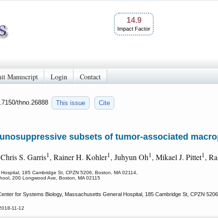
14.9
Impact Factor
it Manuscript
Login
Contact
0.7150/thno.26888
This issue
Cite
munosuppressive subsets of tumor-associated macr
1
1
1
1
 Chris S. Garris
, Rainer H. Kohler
, Juhyun Oh
, Mikael J. Pittet
, Ra
l Hospital, 185 Cambridge St, CPZN 5206, Boston, MA 02114,
School, 200 Longwood Ave, Boston, MA 02115
Center for Systems Biology, Massachusetts General Hospital, 185 Cambridge St, CPZN 5206
2018-11-12