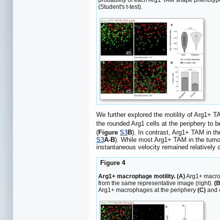
probability of each Arg1 TAM shape phenotype
(Student's t-test).
We further explored the motility of Arg1+ 
the rounded Arg1 cells at the periphery to b
(
Figure
S3
B
). In contrast, Arg1+ TAM in th
S3
A-B
). While most Arg1+ TAM in the tumor
instantaneous velocity remained relatively 
Figure 4
Arg1+ macrophage motility. (A)
Arg1+ macrop
from the same representative image (right).
(B
Arg1+ macrophages at the periphery
(C)
and 