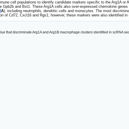
mune cell populations to identify candidate markers specific to the Arg1A or 
ere Gpb2b and Bst1. These Arg1A cells also over-expressed chemokine genes
8
A
), including neutrophils, dendritic cells and monocytes. The most discri
n of Cd72, Cxcl16 and Rgs1; however, these markers were also identified in d
alue that discriminate Arg1A and Arg1B macrophage clusters identified in scRNA s