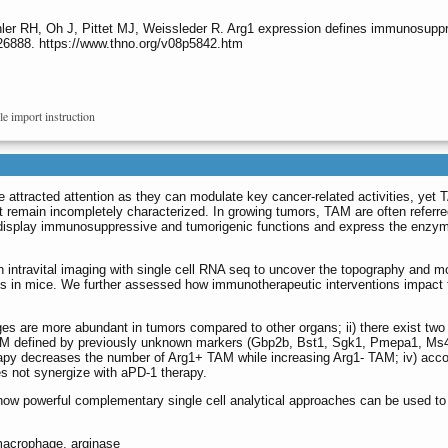
ler RH, Oh J, Pittet MJ, Weissleder R. Arg1 expression defines immunosup
.26888. https://www.thno.org/v08p5842.htm
le import instruction
ttracted attention as they can modulate key cancer-related activities, yet
t remain incompletely characterized. In growing tumors, TAM are often referre
 display immunosuppressive and tumorigenic functions and express the enzy
intravital imaging with single cell RNA seq to uncover the topography and m
 in mice. We further assessed how immunotherapeutic interventions impact
s are more abundant in tumors compared to other organs; ii) there exist two
TAM defined by previously unknown markers (Gbp2b, Bst1, Sgk1, Pmepa1, Ms4a7
apy decreases the number of Arg1+ TAM while increasing Arg1- TAM; iv) accor
es not synergize with aPD-1 therapy.
how powerful complementary single cell analytical approaches can be used to
macrophage, arginase