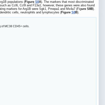
Arg1B populations (
Figure
S8
A
). The markers that most discriminated
 such as Ccl6, Ccl9 and F13a1; however, these genes were also found
minating markers for Arg1B were Sgk1, Pmepa1 and Ms4a7 (Fig
ure S8B
).
endritic cells, neutrophils and lymphocytes (
Figure
S8
B
).
eq of MC38 CD45+ cells.