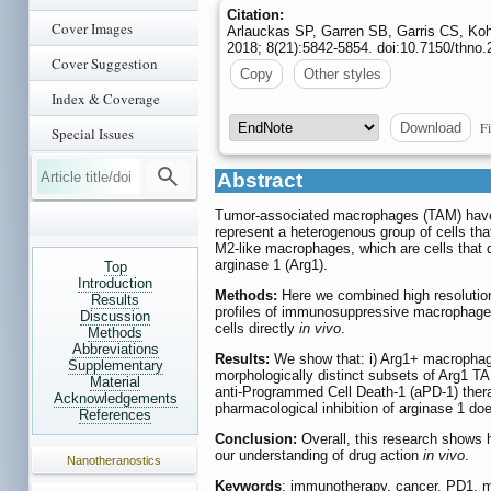
Citation:
Cover Images
Arlauckas SP, Garren SB, Garris CS, Koh
2018; 8(21):5842-5854. doi:10.7150/thno
Cover Suggestion
Copy
Other styles
Index & Coverage
Fi
Download
Special Issues
Abstract
Tumor-associated macrophages (TAM) have a
represent a heterogenous group of cells tha
M2-like macrophages, which are cells that
arginase 1 (Arg1).
Top
Introduction
Methods:
Here we combined high resolution 
Results
profiles of immunosuppressive macrophages
Discussion
cells directly
in vivo
.
Methods
Abbreviations
Results:
We show that: i) Arg1+ macrophage
Supplementary
morphologically distinct subsets of Arg1 
Material
anti-Programmed Cell Death-1 (aPD-1) ther
Acknowledgements
pharmacological inhibition of arginase 1 do
References
Conclusion:
Overall, this research shows 
our understanding of drug action
in vivo
.
Nanotheranostics
Keywords
: immunotherapy, cancer, PD1, 