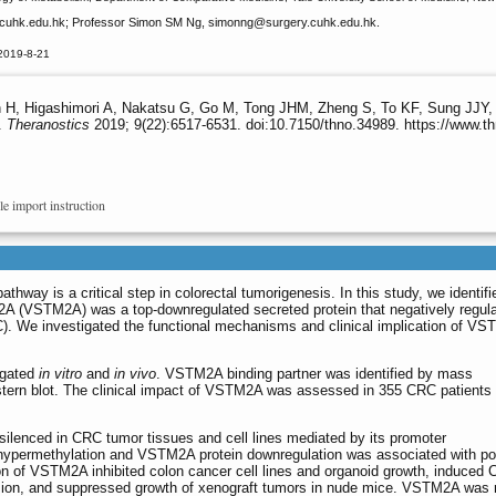
uhk.edu.hk; Professor Simon SM Ng, simonng
@surgery.cuhk.edu.hk.
2019-8-21
 H, Higashimori A, Nakatsu G, Go M, Tong JHM, Zheng S, To KF, Sung JJY,
.
Theranostics
2019; 9(22):6517-6531. doi:10.7150/thno.34989. https://www.t
le import instruction
thway is a critical step in colorectal tumorigenesis. In this study, we identifi
A (VSTM2A) was a top-downregulated secreted protein that negatively regul
C). We investigated the functional mechanisms and clinical implication of VS
igated
in vitro
and
in vivo
. VSTM2A binding partner was identified by mass
tern blot. The clinical impact of VSTM2A was assessed in 355 CRC patients
lenced in CRC tumor tissues and cell lines mediated by its promoter
permethylation and VSTM2A protein downregulation was associated with po
on of VSTM2A inhibited colon cancer cell lines and organoid growth, induced 
vasion, and suppressed growth of xenograft tumors in nude mice. VSTM2A was 