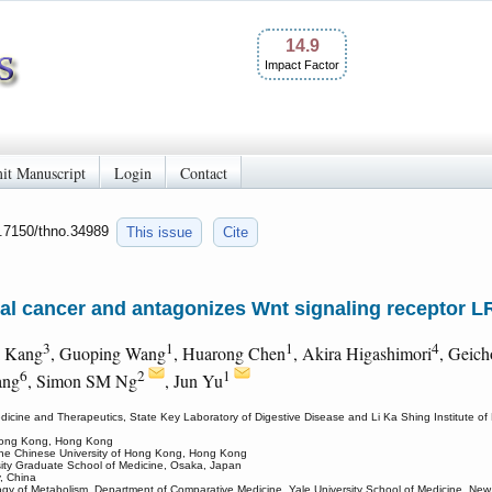
14.9
Impact Factor
it Manuscript
Login
Contact
0.7150/thno.34989
This issue
Cite
l cancer and antagonizes Wnt signaling receptor L
3
1
1
4
i Kang
, Guoping Wang
, Huarong Chen
, Akira Higashimori
, Geic
6
2
1
ang
, Simon SM Ng
, Jun Yu
edicine and Therapeutics, State Key Laboratory of Digestive Disease and Li Ka Shing Institute 
 Hong Kong, Hong Kong
 The Chinese University of Hong Kong, Hong Kong
sity Graduate School of Medicine, Osaka, Japan
y, China
ology of Metabolism, Department of Comparative Medicine, Yale University School of Medicine, N