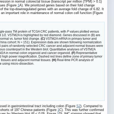
ssion in normal colorectal tissue (transcript per million (TPM) > 0.1)
sues (Figure
1
A). We prioritized genes based on their fold change
f the top-downregulated genes with an average fold change of 6.82. It
an important role in maintenance of normal colon cell function (Figure
ngle-pass TM protein of TCGA CRC patients, with
P
values plotted versus
and 1/2. VSTM2A is highlighted by red diamond. Genes discussed in (B) are
normal vs. tumor fold change.
(C)
VSTM2A mRNA in primary tumor and
ina cohort: N = 151). Expression data are shown following normalization
 pairs of randomly selected CRC cancer and adjacent normal tissues were
rous counterpart in the Western blot. Quantitative analyses of VSTM2A
2A in normal colon organoid and cancer organoid.
(F)
Representative
high power magnification. Dashed red lines define zone of primary tumor
C tissues and adjacent normal tissues.
(H)
Real-time PCR analysis of
e using micro-dissection.
 in gastrointestinal tract including colon (Figure
S2
). Compared to
ohorts of 197 Chinese patients (Figure
1
C). This was further confirmed
ues by Western blot (
P
< 0.05, Figure
1
D). IHC staining showed that