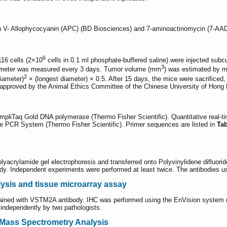
in V- Allophycocyanin (APC) (BD Biosciences) and 7-aminoactinomycin (7-AAD
6
16 cells (2×10
cells in 0.1 ml phosphate-buffered saline) were injected subcu
3
iameter was measured every 3 days. Tumor volume (mm
) was estimated by m
2
diameter)
× (longest diameter) × 0.5. After 15 days, the mice were sacrificed,
 approved by the Animal Ethics Committee of the Chinese University of Hong
mpliTaq Gold DNA polymerase (Thermo Fisher Scientific). Quantitative re
me PCR System (Thermo Fisher Scientific). Primer sequences are listed in
Ta
yacrylamide gel electrophoresis and transferred onto Polyvinylidene difluor
y. Independent experiments were performed at least twice. The antibodies used
ysis and tissue microarray assay
ined with VSTM2A antibody. IHC was performed using the EnVision system (Ag
 independently by two pathologists.
 Mass Spectrometry Analysis