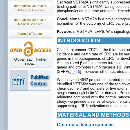
Secreted VSTM2A significantly suppressed W
International Journal of
binding partner of VSTM2A. Using deletio
Biological Sciences
phosphorylation in a time and dose depende
Conclusions:
VSTM2A is a novel antagonist
International Journal of
biomarker for the outcome of CRC patients.
Medical Sciences
Keywords
: VSTM2A, LRP6, Wnt signaling, 
Journal of Cancer
INTRODUCTION
Colorectal cancer (CRC) is the third most 
incidence and death rate of CRC are increas
genes in the pathogenesis of CRC for develo
Global reach, higher
Accumulated β-catenin enters into nucleus of
impact
genes and promotes tumorigenesis [
3
]. Wn
(SFRPs) [
4
,
5
]. However, other secreted pro
We analyzed 4642 predicted secreted pro
identified VSTM2A was one of the top-downr
chromosome 7 and consists of five exons. V
single immunoglobulin V-set domain. Previou
adenoma compared with the normal mucosa in
study, we provide a series of experimental
suppressing LRP6 activation and inducing i
MATERIAL AND METHODS
Colorectal tissue samples