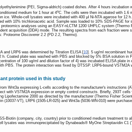
yethylenimine (PEI, Sigma-aldrich) coated dishes. After 4 hours incubatio
o
onditioned medium for 1 hour at 4
C. The cells were then incubated with 1.6 
n ice. Whole-cell lysates were incubated with 400 μl Ni-NTA agarose for 12 h. 
ted with 10% trichloroacetic acid. Sample was loaded to 10% SDS-PAGE for s
un proteomics analyses using an EASY-nLCTM 1200 UHPLC system (Thermo Fi
ndent acquisition (DDA) mode. The resulting spectra from each fraction wer
: Proteome Discoverer 2.2 (PD 2.2, Thermo).
 and LRP6 was determined by Titration ELISA [
10
]. 5 ug/ml recombinant h
r 12 h. Coated plate was washed with PBS and blocked by 5% BSA solution i
ncentration of 100 ug/ml and dilution factor of 4) was incubated ELISA plate i
th PBS. The protein interaction was fixed by DTSSP. LRP6-bound VSTM2A w
nt protein used in this study
rom Wnt3a expressing L-cells according to the manufacturer's instructions
sfect with VSTM2A expression or empty control constructs. Briefly, 293T cells
 Lipofectamine 2000 as directed by the manufacturer (Thermo Fisher Scientif
n (10037-VT), LRP6 (1505-LR-025) and Wnt3a (5036-WN-010) were purchas
S-Biotin (company, city, country) prior to conditioned medium treatment to all
he cell lysates was immunoprecipitated by Dynabeads® MyOne Streptavidin C1 (