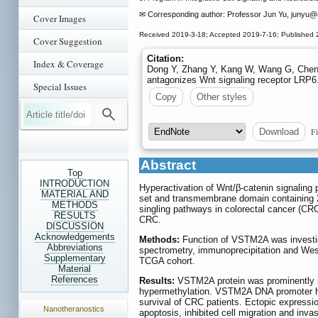
✉ Corresponding author: Professor Jun Yu, junyu
@c
Cover Images
Received 2019-3-18; Accepted 2019-7-16; Published 
Cover Suggestion
Citation:
Index & Coverage
Dong Y, Zhang Y, Kang W, Wang G, Chen
antagonizes Wnt signaling receptor LRP6
Special Issues
Copy
Other styles
Fi
Download
Abstract
Top
INTRODUCTION
Hyperactivation of Wnt/β-catenin signaling pa
MATERIAL AND
set and transmembrane domain containing 2
METHODS
singling pathways in colorectal cancer (CR
RESULTS
CRC.
DISCUSSION
Acknowledgements
Methods:
Function of VSTM2A was invest
Abbreviations
spectrometry, immunoprecipitation and Wes
Supplementary
TCGA cohort.
Material
References
Results:
VSTM2A protein was prominently si
hypermethylation. VSTM2A DNA promoter hy
survival of CRC patients. Ectopic expressi
Nanotheranostics
apoptosis, inhibited cell migration and in