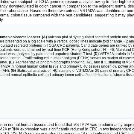
idates were subject to TCGA gene expression analysis owing to their high expre
cantly downregulated in colon cancer in comparison to the adjacent normal tis
their abundance. Based on these two criteria, VSTM2A was identified as one o
ormal colon tissue compared with the rest candidates, suggesting it may play 
dy.
human colorectal cancer. (A)
Volcano plot of dysregulated secreted protein and si
are presented on a log scale with a vertical dotted lines indicate fold change = 2 
gulated secreted proteins in TCGA CRC patients. Candidate genes are ranked by 
atients were determined by real-time PCR (Hong Kong cohort: N = 46, Mainland Ch
t was analyzed by paired and unpaired student T test.
(D)
VSTM2A protein in 14
rnal control. Proliferating cell nuclear antigen (PCNA) serves as marker of cance
panel.
(E)
Representative photomicrographs showing H&E and IHC staining of VSTM
TM2A in normal human colon tissue and primary CRC tissues under low power and 
e (AN).
(G)
Statistical analysis of IHC staining of VSTM2A in 29 pairs of primary CR
red normal epithelia cell and primary tumor cells after elimination of stroma tissu
in normal human tissues and found that VSTM2A was predominantly expressed
STM2A mRNA expression was significantly reduced in CRC in two independent c
re
1
C). VSTM2A protein was also decreased in 14 randomly selected CRC tiss