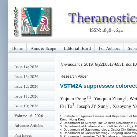
Home
Aims & Scope
Editorial Board
For Authors
Subm
Theranostics
2019; 9(22):6517-6531. doi:1
Issue 14; 2026
Issue 13; 2026
Research Paper
VSTM2A suppresses colorecta
Issue 12; 2026
Issue 11; 2026
1,2
1
Yujuan Dong
, Yanquan Zhang
, We
3
1
Fai To
, Joseph JY Sung
, Xiaoyong Y
Issue 10; 2026
Volume 16; 2026
1. Institute of Digestive Disease and Department of M
Kong, Hong Kong
2. Department of Surgery, The Chinese University of
Advance Articles
3. Department of Anatomical and Cellular Pathology,
4. Department of Gastroenterology, Osaka City Univer
5. Department of Gastroenterology, Zhejiang Universit
Past Issues
6. Program in Integrative Cell Signaling and Neurobi