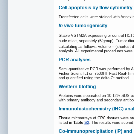
Cell apoptosis by flow cytometry
Transfected cells were stained with Annex
In vivo
tumorigenicity
Stable VSTM2A expressing or control HCT1
nude mice, separately (5/group). Tumor d
calculating as follows: volume = (shortest 
analysis. All experimental procedures were
PCR analyses
Semi-quantitative PCR was performed by A
Fisher Scientific) on 7500HT Fast Real-Ti
and quantified using the delta-Ct method.
Western blotting
Proteins were separated on 10-12% SDS-pol
with primary antibody and secondary antibod
Immunohistochemistry (IHC) anal
Tissue microarrays of CRC tissues were sta
listed in
Table
S2
. The results were scored
Co-immunoprecipitation (IP) and