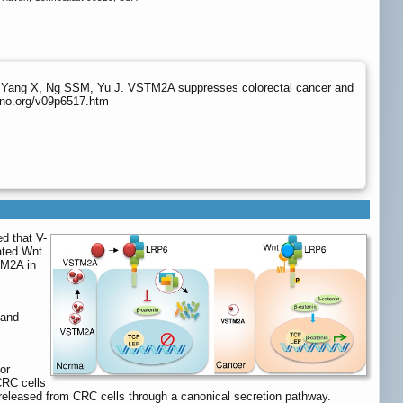
 Yang X, Ng SSM, Yu J. VSTM2A suppresses colorectal cancer and
hno.org/v09p6517.htm
ed that V-
ated Wnt
TM2A in
 and
or
CRC cells
released from CRC cells through a canonical secretion pathway.