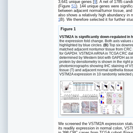
3,641 unique genes [
9
]. A net of 1785 cand
(Figure
S1
). 144 unique genes were signifi
between adjacent normal/tumor tissue, and 
also shows a relatively high abundancy in n
1
B). We therefore selected it for further stu
Figure 1
VSTM2A is significantly down-regulated in 
the expression fold change. Both axis values 
highlighted by blue circles.
(B)
Top six downre
matched adjacent nontumor tissue from CRC p
for GAPDH. VSTM2A mRNA in TCGA CRC datase
determined by Western blot with GAPDH as inte
protein by densitometry is shown in the right 
photomicrographs showing IHC staining of VS
tissue (T) and adjacent normal epithelia tissu
VSTM2A expression in 10 randomly selected pai
We screened the VSTM2A expression status 
its readily expression in normal colon, V
in 398 CRC cases from TCGA cohort (Figu