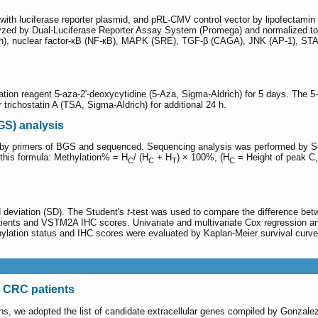
d with luciferase reporter plasmid, and pRL-CMV control vector by lipofectamin
nalyzed by Dual-Luciferase Reporter Assay System (Promega) and normalized to 
ash), nuclear factor-кB (NF-кB), MAPK (SRE), TGF-β (CAGA), JNK (AP-1),
tion reagent 5-aza-2'-deoxycytidine (5-Aza, Sigma-Aldrich) for 5 days. The 5
 trichostatin A (TSA, Sigma-Aldrich) for additional 24 h.
GS) analysis
d by primers of BGS and sequenced. Sequencing analysis was performed by Se
this formula: Methylation% = H
/ (H
+ H
) × 100%, (H
= Height of peak C
C
C
T
C
 deviation (SD). The Student's
t
-test was used to compare the difference be
patients and VSTM2A IHC scores. Univariate and multivariate Cox regression 
hylation status and IHC scores were evaluated by Kaplan-Meier survival curve
 CRC patients
eins, we adopted the list of candidate extracellular genes compiled by Gonza