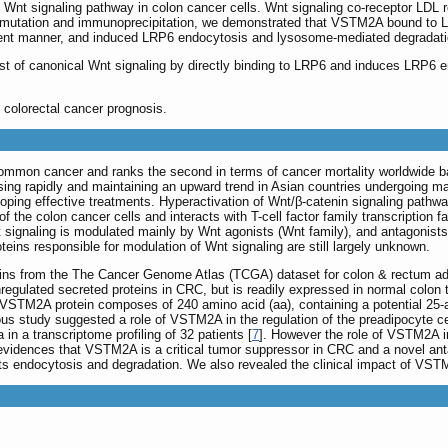
nt signaling pathway in colon cancer cells. Wnt signaling co-receptor LDL re
n/mutation and immunoprecipitation, we demonstrated that VSTM2A bound t
nt manner, and induced LRP6 endocytosis and lysosome-mediated degradation, w
 of canonical Wnt signaling by directly binding to LRP6 and induces LRP6 e
colorectal cancer prognosis.
common cancer and ranks the second in terms of cancer mortality worldwide ba
ing rapidly and maintaining an upward trend in Asian countries undergoing ma
ping effective treatments. Hyperactivation of Wnt/β-catenin signaling pathway 
 the colon cancer cells and interacts with T-cell factor family transcription 
t signaling is modulated mainly by Wnt agonists (Wnt family), and antagonists
teins responsible for modulation of Wnt signaling are still largely unknown.
teins from the The Cancer Genome Atlas (TCGA) dataset for colon & rectu
egulated secreted proteins in CRC, but is readily expressed in normal colon
STM2A protein composes of 240 amino acid (aa), containing a potential 25-aa 
s study suggested a role of VSTM2A in the regulation of the preadipocyte cell
 a transcriptome profiling of 32 patients [
7
]. However the role of VSTM2A i
 evidences that VSTM2A is a critical tumor suppressor in CRC and a novel anta
ts endocytosis and degradation. We also revealed the clinical impact of VSTM