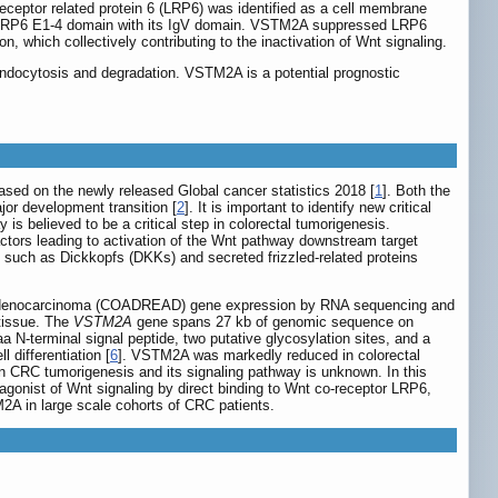
ceptor related protein 6 (LRP6) was identified as a cell membrane
o LRP6 E1-4 domain with its IgV domain. VSTM2A suppressed LRP6
hich collectively contributing to the inactivation of Wnt signaling.
ndocytosis and degradation. VSTM2A is a potential prognostic
sed on the newly released Global cancer statistics 2018 [
1
]. Both the
jor development transition [
2
]. It is important to identify new critical
is believed to be a critical step in colorectal tumorigenesis.
factors leading to activation of the Wnt pathway downstream target
 such as Dickkopfs (DKKs) and secreted frizzled-related proteins
m adenocarcinoma (COADREAD) gene expression by RNA sequencing and
 tissue. The
VSTM2A
gene spans 27 kb of genomic sequence on
N-terminal signal peptide, two putative glycosylation sites, and a
 differentiation [
6
]. VSTM2A was markedly reduced in colorectal
n CRC tumorigenesis and its signaling pathway is unknown. In this
gonist of Wnt signaling by direct binding to Wnt co-receptor LRP6,
2A in large scale cohorts of CRC patients.