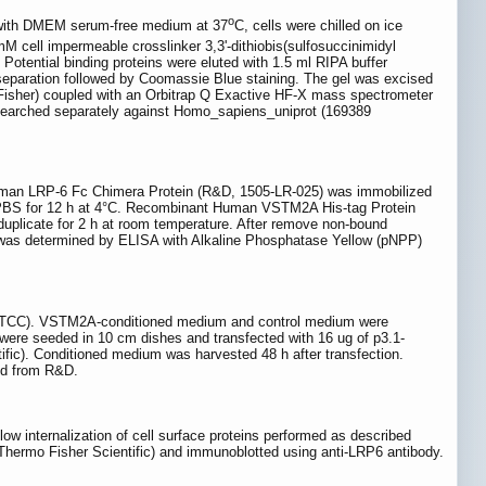
o
n with DMEM serum-free medium at 37
C, cells were chilled on ice
mM cell impermeable crosslinker 3,3'-dithiobis(sulfosuccinimidyl
Potential binding proteins were eluted with 1.5 ml RIPA buffer
eparation followed by Coomassie Blue staining. The gel was excised
sher) coupled with an Orbitrap Q Exactive HF-X mass spectrometer
e searched separately against Homo_sapiens_uniprot (169389
uman LRP-6 Fc Chimera Protein (R&D, 1505-LR-025) was immobilized
n PBS for 12 h at 4°C. Recombinant Human VSTM2A His-tag Protein
n duplicate for 2 h at room temperature. After remove non-bound
as determined by ELISA with Alkaline Phosphatase Yellow (pNPP)
 (ATCC). VSTM2A-conditioned medium and control medium were
 were seeded in 10 cm dishes and transfected with 16 ug of p3.1-
ic). Conditioned medium was harvested 48 h after transfection.
ed from R&D.
ow internalization of cell surface proteins performed as described
Thermo Fisher Scientific) and immunoblotted using anti-LRP6 antibody.