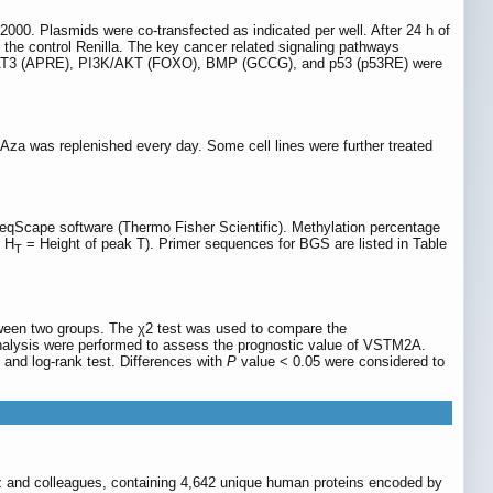
 2000. Plasmids were co-transfected as indicated per well. After 24 h of
the control Renilla. The key cancer related signaling pathways
 STAT3 (APRE), PI3K/AKT (FOXO), BMP (GCCG), and p53 (p53RE) were
-Aza was replenished every day. Some cell lines were further treated
qScape software (Thermo Fisher Scientific). Methylation percentage
, H
= Height of peak T). Primer sequences for BGS are listed in Table
T
tween two groups. The χ2 test was used to compare the
analysis were performed to assess the prognostic value of VSTM2A.
 and log-rank test. Differences with
P
value < 0.05 were considered to
lez and colleagues, containing 4,642 unique human proteins encoded by