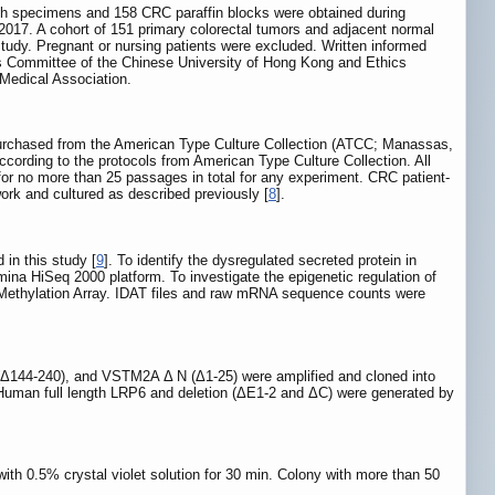
esh specimens and 158 CRC paraffin blocks were obtained during
2017. A cohort of 151 primary colorectal tumors and adjacent normal
study. Pregnant or nursing patients were excluded. Written informed
cs Committee of the Chinese University of Hong Kong and Ethics
 Medical Association.
urchased from the American Type Culture Collection (ATCC; Manassas,
cording to the protocols from American Type Culture Collection. All
r no more than 25 passages in total for any experiment. CRC patient-
ork and cultured as described previously [
8
].
in this study [
9
]. To identify the dysregulated secreted protein in
 HiSeq 2000 platform. To investigate the epigenetic regulation of
Methylation Array. IDAT files and raw mRNA sequence counts were
44-240), and VSTM2A Δ N (Δ1-25) were amplified and cloned into
 Human full length LRP6 and deletion (ΔE1-2 and ΔC) were generated by
ith 0.5% crystal violet solution for 30 min. Colony with more than 50