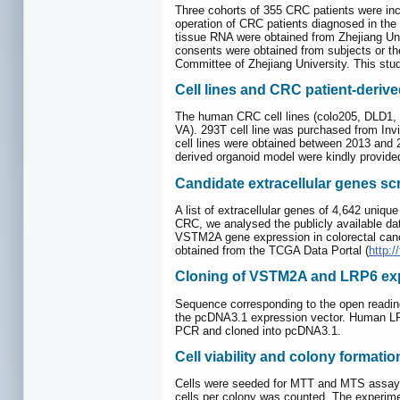
Three cohorts of 355 CRC patients were inc
operation of CRC patients diagnosed in the
tissue RNA were obtained from Zhejiang Univ
consents were obtained from subjects or th
Committee of Zhejiang University. This stud
Cell lines and CRC patient-deriv
The human CRC cell lines (colo205, DLD1,
VA). 293T cell line was purchased from Invi
cell lines were obtained between 2013 and
derived organoid model were kindly provided
Candidate extracellular genes s
A list of extracellular genes of 4,642 uni
CRC, we analysed the publicly available d
VSTM2A gene expression in colorectal canc
obtained from the TCGA Data Portal (
http:/
Cloning of VSTM2A and LRP6 exp
Sequence corresponding to the open readi
the pcDNA3.1 expression vector. Human LRP
PCR and cloned into pcDNA3.1.
Cell viability and colony formati
Cells were seeded for MTT and MTS assay to 
cells per colony was counted. The experime