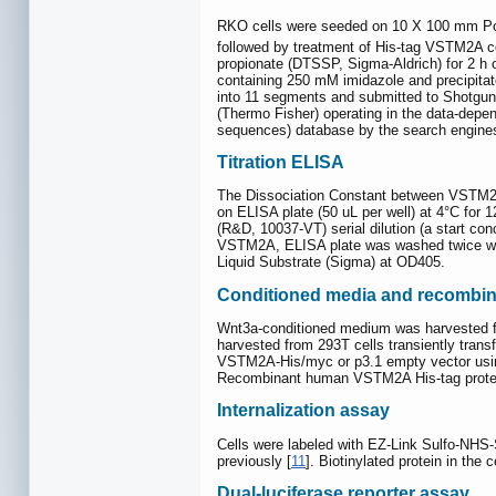
RKO cells were seeded on 10 X 100 mm Pol
followed by treatment of His-tag VSTM2A c
propionate (DTSSP, Sigma-Aldrich) for 2 h o
containing 250 mM imidazole and precipita
into 11 segments and submitted to Shotg
(Thermo Fisher) operating in the data-depe
sequences) database by the search engines
Titration ELISA
The Dissociation Constant between VSTM2A
on ELISA plate (50 uL per well) at 4°C fo
(R&D, 10037-VT) serial dilution (a start co
VSTM2A, ELISA plate was washed twice wi
Liquid Substrate (Sigma) at OD405.
Conditioned media and recombina
Wnt3a-conditioned medium was harvested f
harvested from 293T cells transiently tran
VSTM2A-His/myc or p3.1 empty vector using
Recombinant human VSTM2A His-tag protei
Internalization assay
Cells were labeled with EZ-Link Sulfo-NHS-S
previously [
11
]. Biotinylated protein in t
Dual-luciferase reporter assay