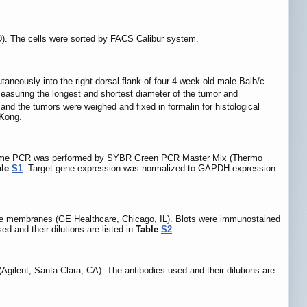
). The cells were sorted by FACS Calibur system.
taneously into the right dorsal flank of four 4-week-old male Balb/c
easuring the longest and shortest diameter of the tumor and
 and the tumors were weighed and fixed in formalin for histological
 Kong.
al-time PCR was performed by SYBR Green PCR Master Mix (Thermo
ble
S1
. Target gene expression was normalized to GAPDH expression
ide membranes (GE Healthcare, Chicago, IL). Blots were immunostained
 and their dilutions are listed in
Table
S2
.
ilent, Santa Clara, CA). The antibodies used and their dilutions are