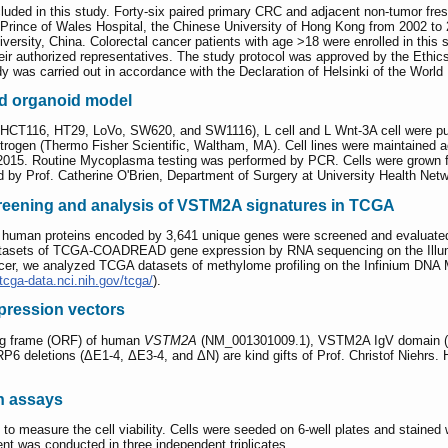
luded in this study. Forty-six paired primary CRC and adjacent non-tumor fr
 Prince of Wales Hospital, the Chinese University of Hong Kong from 2002 to 
ersity, China. Colorectal cancer patients with age >18 were enrolled in this 
eir authorized representatives. The study protocol was approved by the Ethi
y was carried out in accordance with the Declaration of Helsinki of the World
ed organoid model
 HCT116, HT29, LoVo, SW620, and SW1116), L cell and L Wnt-3A cell were p
trogen (Thermo Fisher Scientific, Waltham, MA). Cell lines were maintained ac
 2015. Routine Mycoplasma testing was performed by PCR. Cells were grown fo
 by Prof. Catherine O'Brien, Department of Surgery at University Health Netw
creening and analysis of VSTM2A signatures in TCGA
que human proteins encoded by 3,641 unique genes were screened and evaluated 
atasets of TCGA-COADREAD gene expression by RNA sequencing on the Illumina
er, we analyzed TCGA datasets of methylome profiling on the Infinium DNA 
/tcga-data.nci.nih.gov/tcga/
).
ression vectors
ng frame (ORF) of human
VSTM2A
(NM_001301009.1), VSTM2A IgV domain (Δ1
6 deletions (ΔE1-4, ΔE3-4, and ΔN) are kind gifts of Prof. Christof Niehrs.
on assays
measure the cell viability. Cells were seeded on 6-well plates and stained w
nt was conducted in three independent triplicates.