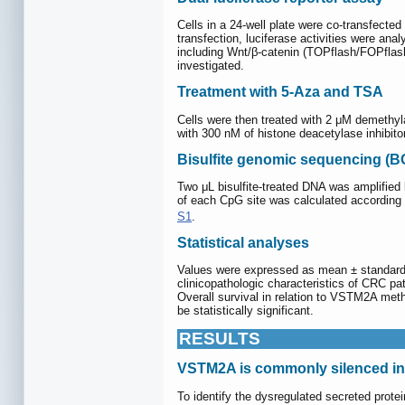
Cells in a 24-well plate were co-transfecte
transfection, luciferase activities were a
including Wnt/β-catenin (TOPflash/FOPfl
investigated.
Treatment with 5-Aza and TSA
Cells were then treated with 2 μM demethyla
with 300 nM of histone deacetylase inhibitor
Bisulfite genomic sequencing (B
Two μL bisulfite-treated DNA was amplifie
of each CpG site was calculated according 
S1
.
Statistical analyses
Values were expressed as mean ± standard
clinicopathologic characteristics of CRC 
Overall survival in relation to VSTM2A met
be statistically significant.
RESULTS
VSTM2A is commonly silenced in
To identify the dysregulated secreted prot