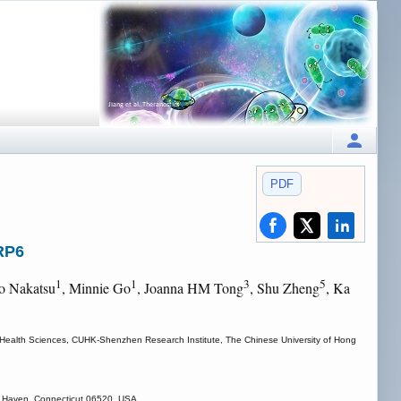
PDF
RP6
1
1
3
5
ho Nakatsu
, Minnie Go
, Joanna HM Tong
, Shu Zheng
, Ka
of Health Sciences, CUHK-Shenzhen Research Institute, The Chinese University of Hong
ew Haven, Connecticut 06520, USA