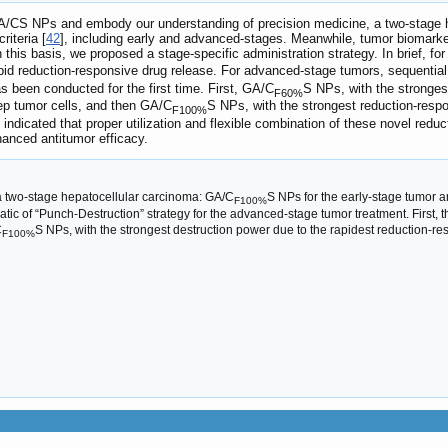
r GA/CS NPs and embody our understanding of precision medicine, a two-stage
iteria [
42
], including early and advanced-stages. Meanwhile, tumor biomarker
n this basis, we proposed a stage-specific administration strategy. In brief, f
apid reduction-responsive drug release. For advanced-stage tumors, sequential
s been conducted for the first time. First, GA/C
S NPs, with the stronges
F60%
eep tumor cells, and then GA/C
S NPs, with the strongest reduction-respon
F100%
ts indicated that proper utilization and flexible combination of these novel r
hanced antitumor efficacy.
 a two-stage hepatocellular carcinoma: GA/C
S NPs for the early-stage tumor a
F100%
ic of “Punch-Destruction” strategy for the advanced-stage tumor treatment. First, 
C
S NPs, with the strongest destruction power due to the rapidest reduction-re
F100%