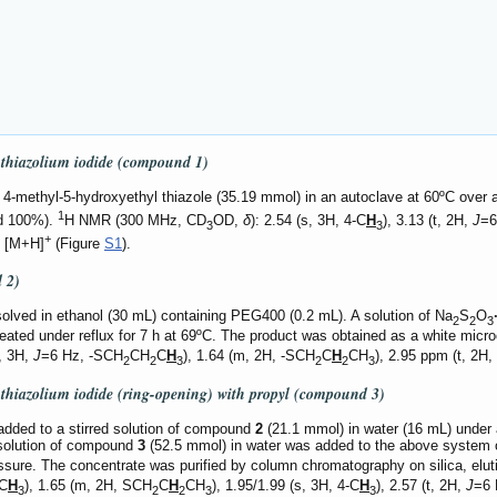
l thiazolium iodide (compound
1
)
-methyl-5-hydroxyethyl thiazole (35.19 mmol) in an autoclave at 60ºC over a pe
1
ld 100%).
H NMR (300 MHz, CD
OD,
δ
): 2.54 (s, 3H, 4-C
H
), 3.13 (t, 2H,
J
=6
3
3
+
8 [M+H]
(Figure
S1
).
d
2
)
lved in ethanol (30 mL) containing PEG400 (0.2 mL). A solution of Na
S
O
2
2
3
ted under reflux for 7 h at 69ºC. The product was obtained as a white microcry
t, 3H,
J
=6 Hz, -SCH
CH
C
H
), 1.64 (m, 2H, -SCH
C
H
CH
), 2.95 ppm (t, 2H,
2
2
3
2
2
3
l thiazolium iodide (ring-opening) with propyl (compound
3
)
ded to a stirred solution of compound
2
(21.1 mmol) in water (16 mL) under a
 solution of compound
3
(52.5 mmol) in water was added to the above system ove
sure. The concentrate was purified by column chromatography on silica, elut
C
H
), 1.65 (m, 2H, SCH
C
H
CH
), 1.95/1.99 (s, 3H, 4-C
H
), 2.57 (t, 2H,
J
=6 
3
2
2
3
3