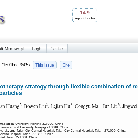
14.9
Impact Factor
it Manuscript
Login
Contact
0.7150/thno.35057
This issue
Cite
otherapy strategy through flexible combination of re
particles
2
2
2
1
3
ian Huang
, Bowen Liu
, Lejian Hu
, Congyu Ma
, Jun Liu
, Jingwe
maceutical University, Nanjing 210009, China
harmaceutical University, Nanjing 210009, China
ersity and Taian City Central Hospital, Taian City Central Hospital, Taian, 271000, China
 Central Hospital, Taian, 271000, China
ital, Taian, 271000, China