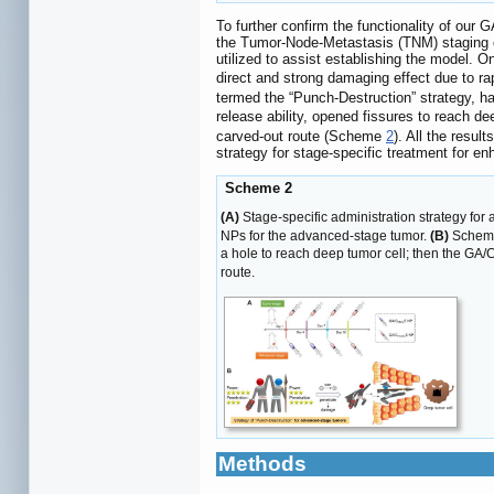
To further confirm the functionality of ou
the Tumor-Node-Metastasis (TNM) staging cr
utilized to assist establishing the model. O
direct and strong damaging effect due to r
termed the “Punch-Destruction” strategy, ha
release ability, opened fissures to reach d
carved-out route (Scheme
2
). All the resul
strategy for stage-specific treatment for en
Scheme 2
(A)
Stage-specific administration strategy for
NPs for the advanced-stage tumor.
(B)
Schemat
a hole to reach deep tumor cell; then the GA/
route.
Methods