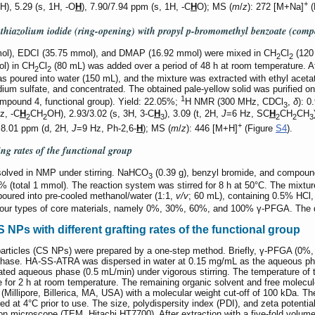
+
H), 5.29 (s, 1H, -O
H
), 7.90/7.94 ppm (s, 1H, -C
H
O); MS (
m
/
z
): 272 [M+Na]
(
 thiazolium iodide (ring-opening) with propyl
p
-bromomethyl benzoate (com
mol), EDCI (35.75 mmol), and DMAP (16.92 mmol) were mixed in CH
Cl
(120 
2
2
ol) in CH
Cl
(80 mL) was added over a period of 48 h at room temperature. Af
2
2
as poured into water (150 mL), and the mixture was extracted with ethyl acet
um sulfate, and concentrated. The obtained pale-yellow solid was purified on a
1
(compound 4, functional group). Yield: 22.05%;
H NMR (300 MHz, CDCl
,
δ
): 0
3
z, -C
H
CH
OH), 2.93/3.02 (s, 3H, 3-C
H
), 3.09 (t, 2H,
J
=6 Hz, SC
H
CH
CH
2
2
3
2
2
3
+
 8.01 ppm (d, 2H,
J
=9 Hz, Ph-2,6-
H
); MS (
m
/
z
): 446 [M+H]
(Figure
S4
).
ing rates of the functional group
solved in NMP under stirring. NaHCO
(0.39 g), benzyl bromide, and compou
3
% (total 1 mmol). The reaction system was stirred for 8 h at 50°C. The mixtur
poured into pre-cooled methanol/water (1:1,
v/v
; 60 mL), containing 0.5% HCl, 
in four types of core materials, namely 0%, 30%, 60%, and 100% γ-PFGA. The 
Ps with different grafting rates of the functional group
ticles (CS NPs) were prepared by a one-step method. Briefly, γ-PFGA (0%
phase. HA-SS-ATRA was dispersed in water at 0.15 mg/mL as the aqueous pha
ted aqueous phase (0.5 mL/min) under vigorous stirring. The temperature of t
e for 2 h at room temperature. The remaining organic solvent and free molec
r (Millipore, Billerica, MA, USA) with a molecular weight cut-off of 100 kDa. 
ed at 4°C prior to use. The size, polydispersity index (PDI), and zeta pote
on microscope (TEM, Hitachi HT7700). After extraction with a five-fold volume