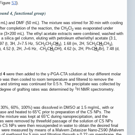
Figure
S3
).
pound
4
, functional group)
mL) and DMF (50 mL). The mixture was stirred for 30 min with cooling
ter completion of the reaction, the CH
Cl
was evaporated under
2
2
ate (3×200 mL). The ethyl acetate extracts were combined, washed with
 silica gel column, eluting with petroleum ether/ethyl acetate (3:1,
.97 (t, 3H,
J
=7.5 Hz, SCH
CH
C
H
), 1.68 (m, 2H, SCH
C
H
CH
),
2
2
3
2
2
3
), 4.52 (t, 2H,
J
=6 Hz, -CH
C
H
OH), 4.62 (s, 2H, Ph-C
H
Br), 7.48 (d,
2
2
2
nd
4
were then added to the γ-PGA-CTA solution at four different molar
e was then cooled to room temperature and filtered to remove the
and stirring was continued for 0.5 h. The precipitate was collected by
1
degree of grafting rates was determined by
H NMR spectrometry.
, 30%, 60%, 100%) was dissolved in DMSO at 1.5 mg/mL, with or
se and heated to 65°C prior to preparation of the CS NPs. The
he mixture was kept at 65°C during nanoprecipitation, and the
ules were removed by threefold passage of the solution of CS NPs
The CS NPs were then resuspended in water to obtain the desired final
ntial were measured by means of a Malvern Zetasizer Nano-ZS90 (Malvern
 of methanol for 5 min and filtration through a 0.22 μm membrane, the