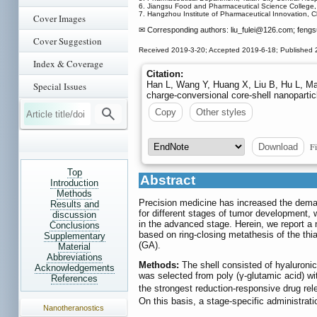
6. Jiangsu Food and Pharmaceutical Science College
7. Hangzhou Institute of Pharmaceutical Innovation, 
Cover Images
✉ Corresponding authors: liu_fulei
@126.com; fengsu
Cover Suggestion
Received 2019-3-20; Accepted 2019-6-18; Published 
Index & Coverage
Citation:
Han L, Wang Y, Huang X, Liu B, Hu L, Ma 
Special Issues
charge-conversional core-shell nanoparti
Copy
Other styles
Fi
Download
Top
Abstract
Introduction
Methods
Precision medicine has increased the deman
Results and
for different stages of tumor development, w
discussion
in the advanced stage. Herein, we report a 
Conclusions
based on ring-closing metathesis of the th
Supplementary
(GA).
Material
Abbreviations
Methods:
The shell consisted of hyaluronic 
Acknowledgements
was selected from poly (γ-glutamic acid) wi
References
the strongest reduction-responsive drug re
On this basis, a stage-specific administrat
Nanotheranostics