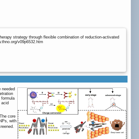
erapy strategy through flexible combination of reduction-activated
w.thno.org/v09p6532.htm
re needed
etration
) formula
 acid
 The core
NPs, with
creened.