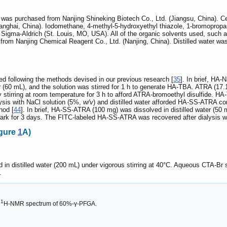
) was purchased from Nanjing Shineking Biotech Co., Ltd. (Jiangsu, China).
nghai, China). Iodomethane, 4-methyl-5-hydroxyethyl thiazole, 1-bromopropa
Sigma-Aldrich (St. Louis, MO, USA). All of the organic solvents used, such 
m Nanjing Chemical Reagent Co., Ltd. (Nanjing, China). Distilled water was p
following the methods devised in our previous research [
35
]. In brief, HA-
 (60 mL), and the solution was stirred for 1 h to generate HA-TBA. ATRA (17.
tirring at room temperature for 3 h to afford ATRA-bromoethyl disulfide. HA-
ysis with NaCl solution (5%,
w/v
) and distilled water afforded HA-SS-ATRA co
hod [
44
]. In brief, HA-SS-ATRA (100 mg) was dissolved in distilled water (50
dark for 3 days. The FITC-labeled HA-SS-ATRA was recovered after dialysis wit
igure
1
A)
in distilled water (200 mL) under vigorous stirring at 40°C. Aqueous CTA-Br 
.
1
H-NMR spectrum of 60%-γ-PFGA.