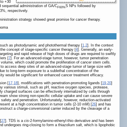
 to +30
d sequential administration of GA/C
S NPs followed by
F60%
3%, respectively.
inistration strategy showed great promise for cancer therapy.
inoma
s, such as photodynamic and photothermal therapy [
1
,
2
]. In the context
o the concept of stage-specific cancer therapy [
4
]. Generally, an early-
targeting and rapid release of high doses of drugs are required to swiftly
iers [
7
]. For an advanced-stage tumor, however, tumor penetration
volume, which could promote the proliferation of cancer stem cells.
rugs to access deep sites of an advanced-stage tumor of large size with
 due to long-term exposure to a sublethal concentration of the
lity would be significant for enhanced cancer treatment efficacy.
sion [
17
,
18
], modifications with penetration-promoting ligands [
19
,
20
]
y various stimuli, such as pH, reactive oxygen species, protease,
ely charged surfaces can be effectively internalized by cells through
stream show strong non-specific cellular uptake and can cause severe
h safety and penetration. Unfortunately, however, reduction-activated
esent at a high concentration in tumor cells (2-10 mM) [
26
] and has
onstruct a charge-conversional carrier induced by the cleavage of a
[
27
]. TDS is a
cis
-2-formylamino-ethenyl-thio derivative and has been
 undergoes ring-closing to form a thiazolium salt, which is lipophobic