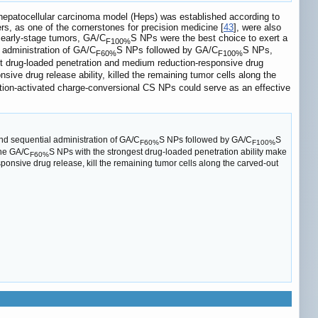
 hepatocellular carcinoma model (Heps) was established according to
s, as one of the cornerstones for precision medicine [
43
], were also
or early-stage tumors, GA/C
S NPs were the best choice to exert a
F100%
 administration of GA/C
S NPs followed by GA/C
S NPs,
F60%
F100%
t drug-loaded penetration and medium reduction-responsive drug
sive drug release ability, killed the remaining tumor cells along the
eduction-activated charge-conversional CS NPs could serve as an effective
nd sequential administration of GA/C
S NPs followed by GA/C
S
F60%
F100%
the GA/C
S NPs with the strongest drug-loaded penetration ability make
F60%
sponsive drug release, kill the remaining tumor cells along the carved-out