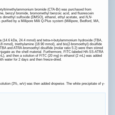
 Cetyltrimethylammonium bromide (CTA-Br) was purchased from
ne, benzyl bromide, bromomethyl benzoic acid, and fluorescein
as dimethyl sulfoxide (DMSO), ethanol, ethyl acetate, and
N
,
N
-
urified by a Millipore Milli Q-Plus system (Millipore, Bedford, MA,
Na (14.6 kDa, 24.4 mmol) and tetra-
n
-butylammonium hydroxide (TBA,
18 mmol), triethylamine (18.90 mmol), and bis(2-bromoethyl) disulfide
TBA and ATRA-bromoethyl disulfide (molar ratio 5:2) were then stirred
njugate as the shell material. Furthermore, FITC-labeled HA-SS-ATRA
 mL), and then a solution of FITC (20 mg) in ethanol (2 mL) was added
h water for 2 days and then freeze-dried.
solution (3%,
w/v
) was then added dropwise. The white precipitate of γ-