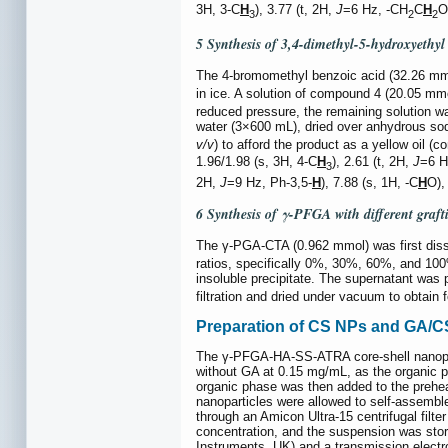
3H, 3-C
H
), 3.77 (t, 2H,
J
=6 Hz, -CH
C
H
O
3
2
2
5 Synthesis of 3,4-dimethyl-5-hydroxyethyl
The 4-bromomethyl benzoic acid (32.26 m
in ice. A solution of compound 4 (20.05 mm
reduced pressure, the remaining solution w
water (3×600 mL), dried over anhydrous sodi
v/v
) to afford the product as a yellow oil 
1.96/1.98 (s, 3H, 4-C
H
), 2.61 (t, 2H,
J
=6 H
3
2H,
J
=9 Hz, Ph-3,5-
H
), 7.88 (s, 1H, -C
H
O),
6 Synthesis of γ-PFGA with different graft
The γ-PGA-CTA (0.962 mmol) was first dis
ratios, specifically 0%, 30%, 60%, and 100
insoluble precipitate. The supernatant was 
filtration and dried under vacuum to obta
Preparation of CS NPs and GA/CS N
The γ-PFGA-HA-SS-ATRA core-shell nanopar
without GA at 0.15 mg/mL, as the organic 
organic phase was then added to the prehea
nanoparticles were allowed to self-assembl
through an Amicon Ultra-15 centrifugal filte
concentration, and the suspension was stor
Instruments, UK) and a transmission electr