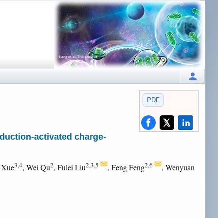
PDF
duction-activated charge-
3,4
2
2,3,5
2,6
i Xue
, Wei Qu
, Fulei Liu
, Feng Feng
, Wenyuan