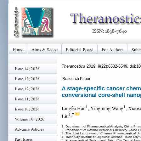
Home
Aims & Scope
Editorial Board
For Authors
Subm
Theranostics
2019; 9(22):6532-6549. doi:1
Issue 14; 2026
Issue 13; 2026
Research Paper
A stage-specific cancer chem
Issue 12; 2026
conversional core-shell nano
Issue 11; 2026
1
1
Lingfei Han
, Yingming Wang
, Xiaox
Issue 10; 2026
1,7
Liu
Volume 16; 2026
1. Department of Pharmaceutical Analysis, China Phar
Advance Articles
2. Department of Natural Medicinal Chemistry, China P
3. The Joint Laboratory of Chinese Pharmaceutical Univ
4. Taian City institute of Digestive Disease, Taian City
Past Issues
5. Pharmaceutical Department, Taian City Central Hosp