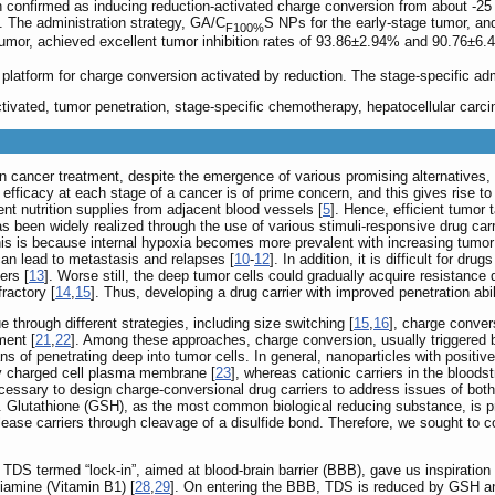
onfirmed as inducing reduction-activated charge conversion from about -25
. The administration strategy, GA/C
S NPs for the early-stage tumor, an
F100%
mor, achieved excellent tumor inhibition rates of 93.86±2.94% and 90.76±6.4
latform for charge conversion activated by reduction. The stage-specific adm
ctivated, tumor penetration, stage-specific chemotherapy, hepatocellular carc
 in cancer treatment, despite the emergence of various promising alternative
 efficacy at each stage of a cancer is of prime concern, and this gives rise t
nt nutrition supplies from adjacent blood vessels [
5
]. Hence, efficient tumor 
as been widely realized through the use of various stimuli-responsive drug carr
his is because internal hypoxia becomes more prevalent with increasing tumor 
can lead to metastasis and relapses [
10
-
12
]. In addition, it is difficult for d
ers [
13
]. Worse still, the deep tumor cells could gradually acquire resistance
ractory [
14
,
15
]. Thus, developing a drug carrier with improved penetration abi
through different strategies, including size switching [
15
,
16
], charge conver
ment [
21
,
22
]. Among these approaches, charge conversion, usually triggered b
ns of penetrating deep into tumor cells. In general, nanoparticles with positiv
ely charged cell plasma membrane [
23
], whereas cationic carriers in the blood
necessary to design charge-conversional drug carriers to address issues of bot
. Glutathione (GSH), as the most common biological reducing substance, is pr
lease carriers through cleavage of a disulfide bond. Therefore, we sought to c
g TDS termed “lock-in”, aimed at blood-brain barrier (BBB), gave us inspiration 
hiamine (Vitamin B1) [
28
,
29
]. On entering the BBB, TDS is reduced by GSH and