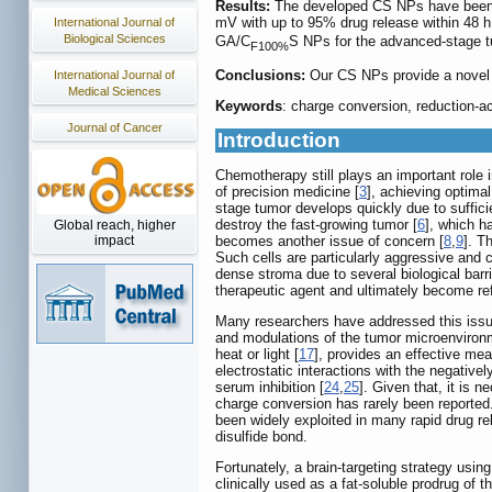
Results:
The developed CS NPs have been c
mV with up to 95% drug release within 48 h
International Journal of
Biological Sciences
GA/C
S NPs for the advanced-stage tu
F100%
Conclusions:
Our CS NPs provide a novel p
International Journal of
Medical Sciences
Keywords
: charge conversion, reduction-a
Journal of Cancer
Introduction
Chemotherapy still plays an important role
of precision medicine [
3
], achieving optimal
stage tumor develops quickly due to sufficie
destroy the fast-growing tumor [
6
], which h
Global reach, higher
becomes another issue of concern [
8
,
9
]. T
impact
Such cells are particularly aggressive and 
dense stroma due to several biological barri
therapeutic agent and ultimately become ref
Many researchers have addressed this issue 
and modulations of the tumor microenviron
heat or light [
17
], provides an effective mea
electrostatic interactions with the negativ
serum inhibition [
24
,
25
]. Given that, it is 
charge conversion has rarely been reported
been widely exploited in many rapid drug re
disulfide bond.
Fortunately, a brain-targeting strategy usin
clinically used as a fat-soluble prodrug of t