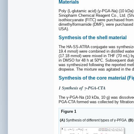
Materials
Poly (L-glutamic acid) (γ-PGA-Na) (10 kDa
Sinopharm Chemical Reagent Co., Ltd. (Sha
isothiocyanate (FITC) were purchased from 
dimethylformamide (DMF), were purchased fro
USA).
Synthesis of the shell material
The HA-SS-ATRA conjugate was synthesized 
19.4 mmol) were combined in distilled water
(17.18 mmol) were mixed in THF (70 mL) by s
in DMSO for 48 h at 50ºC. Subsequent dial
was synthesized following the reported met
dropwise. The mixture was agitated in the 
Synthesis of the core material (F
1 Synthesis of γ-PGA-CTA
The γ-PGA-Na (10 kDa, 10 g) was dissolved 
PGA-CTA formed was collected by filtration
Figure 1
(A)
Synthesis of different types of γ-PFGA.
(B)