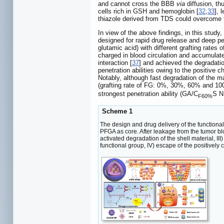
and cannot cross the BBB
via
diffusion, th
cells rich in GSH and hemoglobin [
32
,
33
], 
thiazole derived from TDS could overcome
In view of the above findings, in this stud
designed for rapid drug release and deep p
glutamic acid) with different grafting rat
charged in blood circulation and accumulate
interaction [
37
] and achieved the degradatio
penetration abilities owing to the positive 
Notably, although fast degradation of the ma
(grafting rate of FG: 0%, 30%, 60% and 100%
strongest penetration ability (GA/C
S N
F60%
Scheme 1
The design and drug delivery of the functio
PFGA as core. After leakage from the tumor bl
activated degradation of the shell material, I
functional group, IV) escape of the positively