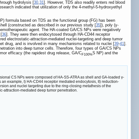
through hydrolysis [
30
,
31
]. However, TDS also readily enters red blood
 research indicated that utilization of only the 4-methyl-5-hydroxyethyl
S NP) formula based on TDS as the functional group (FG) has been
ell (constructed as described in our previous study [
35
]), poly (γ-
he chemotherapeutic agent. The HA-coated GA/CS NPs were negatively
 [
36
]. They were then endocytosed through HA-CD44 receptor
red electrostatic-attraction-mediated nuclei-targeting and deep tumor
rget drug, and is involved in many mechanisms related to nuclei [
39
-
41
].
penetration into deep tumor cells. Therefore, four types of GA/CS NPs
umor efficacy (the rapidest drug release, GA/C
S NP) and the
F100%
nversional CS NPs were composed of HA-SS-ATRA as shell and GA-loaded γ-
as an example, I) HA-CD44 receptor mediated endocytosis, II) reduction-
rsion and nuclei targeting due to the ring-closing metathesis of the
tic-attraction-mediated deep tumor penetration.