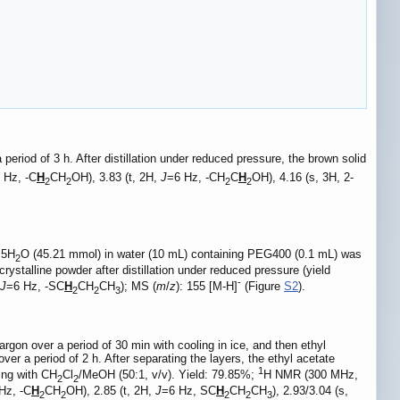
riod of 3 h. After distillation under reduced pressure, the brown solid
 Hz, -C
H
CH
OH), 3.83 (t, 2H,
J
=6 Hz, -CH
C
H
OH), 4.16 (s, 3H, 2-
2
2
2
2
·
5H
O (45.21 mmol) in water (10 mL) containing PEG400 (0.1 mL) was
2
stalline powder after distillation under reduced pressure (yield
-
J
=6 Hz, -SC
H
CH
CH
); MS (
m
/
z
): 155 [M-H]
(Figure
S2
).
2
2
3
rgon over a period of 30 min with cooling in ice, and then ethyl
r a period of 2 h. After separating the layers, the ethyl acetate
1
ing with CH
Cl
/MeOH (50:1, v/v). Yield: 79.85%;
H NMR (300 MHz,
2
2
Hz, -C
H
CH
OH), 2.85 (t, 2H,
J
=6 Hz, SC
H
CH
CH
), 2.93/3.04 (s,
2
2
2
2
3