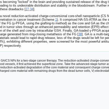
us becoming “locked” in the brain and providing sustained release of the drug 
leading to its undesirable distribution and stability in the bloodstream. Further
 these drawbacks [
27
,
34
].
y, a novel reduction-activated charge-conversional core-shell nanoparticle (C
enetration in cancer treatment (Scheme
1
). It comprised HA-SS-ATRA as the sh
es of the FG (γ-PFGA, using the grafting-to method) as the core and GA as t
d in tumor sites through an enhanced permeability and retention (EPR) effect
n of the shell and core by intracellular GSH. Finally, GA-loaded γ-PFGA acqui
charge generated from ring-closing metathesis of the FG [
38
]. GA is a multi-ta
terials would lead to rapid drug release, less of the drugs would be left for 
), exhibiting different properties, were screened for the most powerful antit
P) respectively.
nal GA/CS NPs for a two-stage cancer therapy. The reduction-activated charge-co
ood vessels, it first achieved the superficial zone. Take the advanced-stage tumor 
II) reduction-activated degradation of the core material and consequent charge conve
 charged core material with remaining drugs from the dead tumor cells, V) electrosta