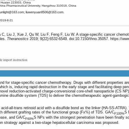
, Huaian 223003, China
China Pharmaceutical University, Hangzhou 310018, China
nlight
@163.com; liuwenyuan8506
@163.com.
2019-8-21
C, Liu J, Xue J, Qu W, Liu F, Feng F, Liu W. A stage-specific cancer chemoth
cles.
Theranostics
2019; 9(22):6532-6549. doi:10.7150/thno.35057. https://ww
le import instruction
d for stage-specific cancer chemotherapy. Drugs with different properties a
hich is, inducing rapid destruction in the early stage and facilitating deep pen
novel reduction-activated charge-conversional core-shell nanoparticle (CS NP
iamine disulfide system (TDS) to deliver the chemotherapeutic agent-gambogic
acid-all-trans retinoid acid with a disulfide bond as the linker (HA-SS-ATRA).
th different grafting rates of the functional group (Fx%) of TDS. GA/C
S 
F100%
lease, and GA/C
S NPs with the strongest penetration have been finally s
F60%
ion strategy against a two-stage hepatocellular carcinoma was proposed.