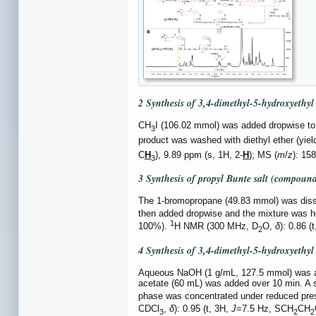
2 Synthesis of 3,4-dimethyl-5-hydroxyethy
CH
I (106.02 mmol) was added dropwise to 4
3
product was washed with diethyl ether (yie
C
H
), 9.89 ppm (s, 1H, 2-
H
); MS (
m
/
z
): 15
3
3 Synthesis of propyl Bunte salt (compoun
The 1-bromopropane (49.83 mmol) was disso
then added dropwise and the mixture was hea
1
100%).
H NMR (300 MHz, D
O,
δ
): 0.86 (
2
4 Synthesis of 3,4-dimethyl-5-hydroxyethy
Aqueous NaOH (1 g/mL, 127.5 mmol) was ad
acetate (60 mL) was added over 10 min. A
phase was concentrated under reduced pres
CDCl
,
δ
): 0.95 (t, 3H,
J
=7.5 Hz, SCH
CH
3
2
2