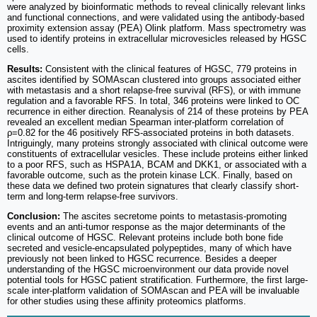
were analyzed by bioinformatic methods to reveal clinically relevant links
and functional connections, and were validated using the antibody-based
proximity extension assay (PEA) Olink platform. Mass spectrometry was
used to identify proteins in extracellular microvesicles released by HGSC
cells.
Results:
Consistent with the clinical features of HGSC, 779 proteins in
ascites identified by SOMAscan clustered into groups associated either
with metastasis and a short relapse-free survival (RFS), or with immune
regulation and a favorable RFS. In total, 346 proteins were linked to OC
recurrence in either direction. Reanalysis of 214 of these proteins by PEA
revealed an excellent median Spearman inter-platform correlation of
ρ=0.82 for the 46 positively RFS-associated proteins in both datasets.
Intriguingly, many proteins strongly associated with clinical outcome were
constituents of extracellular vesicles. These include proteins either linked
to a poor RFS, such as HSPA1A, BCAM and DKK1, or associated with a
favorable outcome, such as the protein kinase LCK. Finally, based on
these data we defined two protein signatures that clearly classify short-
term and long-term relapse-free survivors.
Conclusion:
The ascites secretome points to metastasis-promoting
events and an anti-tumor response as the major determinants of the
clinical outcome of HGSC. Relevant proteins include both bone fide
secreted and vesicle-encapsulated polypeptides, many of which have
previously not been linked to HGSC recurrence. Besides a deeper
understanding of the HGSC microenvironment our data provide novel
potential tools for HGSC patient stratification. Furthermore, the first large-
scale inter-platform validation of SOMAscan and PEA will be invaluable
for other studies using these affinity proteomics platforms.