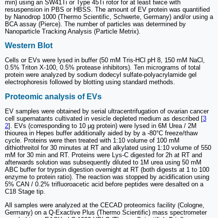
min) using an SW41Ti or Type 45Ti rotor for at least twice with
resuspension in PBS or HBSS. The amount of EV protein was quantified
by Nanodrop 1000 (Thermo Scientific, Schwerte, Germany) and/or using a
BCA assay (Pierce). The number of particles was determined by
Nanoparticle Tracking Analysis (Particle Metrix).
Western Blot
Cells or EVs were lysed in buffer (50 mM Tris-HCl pH 8, 150 mM NaCl,
0.5% Triton X-100, 0.5% protease inhibitors). Ten micrograms of total
protein were analyzed by sodium dodecyl sulfate-polyacrylamide gel
electrophoresis followed by blotting using standard methods.
Proteomic analysis of EVs
EV samples were obtained by serial ultracentrifugation of ovarian cancer
cell supernatants cultivated in vesicle depleted medium as described [
3
2
]. EVs (corresponding to 10 µg protein) were lysed in 6M Urea / 2M
thiourea in Hepes buffer additionally aided by by a -80°C freeze/thaw
cycle. Proteins were then treated with 1:10 volume of 100 mM
dithiothreitol for 30 minutes at RT and alkylated using 1:10 volume of 550
mM for 30 min and RT. Proteins were Lys-C digested for 2h at RT and
afterwards solution was subsequently diluted to 1M urea using 50 mM
ABC buffer for trypsin digestion overnight at RT (both digests at 1 to 100
enzyme to protein ratio). The reaction was stopped by acidification using
5% CAN / 0.2% trifluoroacetic acid before peptides were desalted on a
C18 Stage tip.
All samples were analyzed at the CECAD proteomics facility (Cologne,
Germany) on a Q-Exactive Plus (Thermo Scientific) mass spectrometer