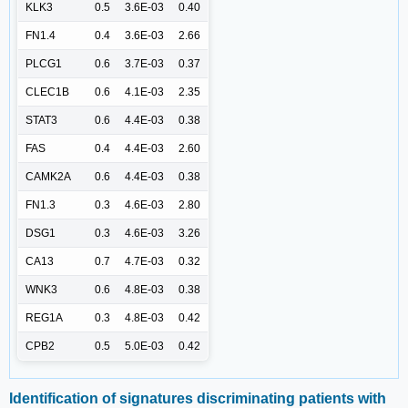
KLK3
0.5
3.6E-03
0.40
FN1.4
0.4
3.6E-03
2.66
PLCG1
0.6
3.7E-03
0.37
CLEC1B
0.6
4.1E-03
2.35
STAT3
0.6
4.4E-03
0.38
FAS
0.4
4.4E-03
2.60
CAMK2A
0.6
4.4E-03
0.38
FN1.3
0.3
4.6E-03
2.80
DSG1
0.3
4.6E-03
3.26
CA13
0.7
4.7E-03
0.32
WNK3
0.6
4.8E-03
0.38
REG1A
0.3
4.8E-03
0.42
CPB2
0.5
5.0E-03
0.42
Identification of signatures discriminating patients with