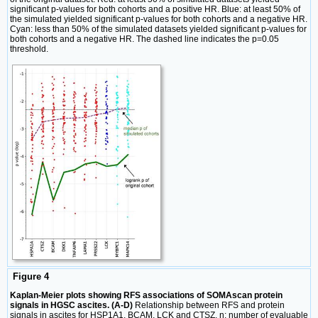
significant p-values for both cohorts and a positive HR. Blue: at least 50% of
the simulated yielded significant p-values for both cohorts and a negative HR.
Cyan: less than 50% of the simulated datasets yielded significant p-values for
both cohorts and a negative HR. The dashed line indicates the p=0.05
threshold.
Figure 4
Kaplan-Meier plots showing RFS associations of SOMAscan protein
signals in HGSC ascites. (A-D)
Relationship between RFS and protein
signals in ascites for HSP1A1, BCAM, LCK and CTSZ. n: number of evaluable