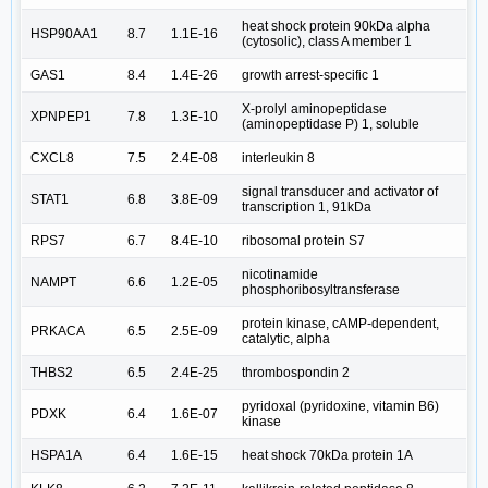
heat shock protein 90kDa alpha
HSP90AA1
8.7
1.1E-16
(cytosolic), class A member 1
GAS1
8.4
1.4E-26
growth arrest-specific 1
X-prolyl aminopeptidase
XPNPEP1
7.8
1.3E-10
(aminopeptidase P) 1, soluble
CXCL8
7.5
2.4E-08
interleukin 8
signal transducer and activator of
STAT1
6.8
3.8E-09
transcription 1, 91kDa
RPS7
6.7
8.4E-10
ribosomal protein S7
nicotinamide
NAMPT
6.6
1.2E-05
phosphoribosyltransferase
protein kinase, cAMP-dependent,
PRKACA
6.5
2.5E-09
catalytic, alpha
THBS2
6.5
2.4E-25
thrombospondin 2
pyridoxal (pyridoxine, vitamin B6)
PDXK
6.4
1.6E-07
kinase
HSPA1A
6.4
1.6E-15
heat shock 70kDa protein 1A