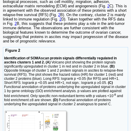
biological processes, such as cell motility, migration, adhesion,
extracellular matrix remodeling (ECM) and angiogenesis (Fig.
2
C). This is
in agreement with the observed association of these proteins with a short
relapse-free survival (RFS) (Fig.
2
B). On the contrary, cluster 2 is mainly
linked to immune regulation (Fig.
2
D). Taken together with the RFS data
in Fig.
2
B, this suggests that these proteins play a role in the anti-tumor
immune defense. The observations are further consistent with the
biological features known to determine the outcome of ovarian cancer,
suggesting that proteins in ascites may impact progression of the disease
and be of prognostic relevance.
Figure 2
Identification of SOMAscan protein signals differentially regulated in
ascites clusters 1 and 2. (A)
Volcano plot showing the protein signals
significantly upregulated in cluster 1 in red and in cluster 2 in blue.
(B)
Opposite linkage of cluster 1 and 2 protein signals in ascites to relapse-free
survival (RFS). The plot shows the hazard ratios (HR) for cluster 1 (red) and
cluster 2 proteins (blue). Long RFS: logrank p <0.05 (for RFS) and HR<1.
Short RFS: logrank p <0.05 and HR>1; not sign.: logrank p ≥0.05.
(C)
Functional annotation of proteins underlying the upregulated signal in cluster
1 by gene ontology (GO) enrichment analysis. p values are plotted against
-8
fold enrichment. Only specific non-redundant terms with p values <10
and
fold enrichment ≥8 are shown.
(D)
Functional annotation of proteins
underlying the upregulated signal in cluster 2 analogous to panel C.