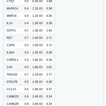
CTSZ
0.5
6.2E-04
2.89
MAPK14
0.4
1.1E-03
0.38
MMP16
0.5
1.2E-03
0.36
IL1A
0.4
1.3E-03
0.36
GSTP1
0.7
1.3E-03
2.84
RET
0.7
1.4E-03
2.71
CAPG
0.3
1.5E-03
3.72
IL36A
0.4
1.5E-03
0.38
CHRDL1
0.3
1.6E-03
0.38
CA4
0.5
1.8E-03
2.81
TAGLN2
0.7
2.1E-03
2.77
STK17B
0.5
2.3E-03
0.38
CCL13
0.5
2.4E-03
0.37
CAMK2D
0.6
2.4E-03
0.34
CAMK2B
0.6
2.4E-03
0.34