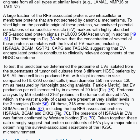
originate from all cell types at similar levels (e.g., LAMA1, MMP16 or
TAGLN2).
A large fraction of the RFS-associated proteins are intracellular or
membrane proteins that are not secreted by canonical mechanisms. To
shed light on the possible origin of these proteins, we analyzed potential
correlations of extracellular vesicle (EV) markers with highly abundant
RFS-associated protein signals (>10.000 SOMAscan units) in ascites [
49
-
51
]. The heatmap in Fig.
7
A shows that the concentration of several of
these proteins correlates with the level of EV markers, including
HSPA1A, BCAM, GSTP1, CAPG and TAGLN2, suggesting that EV-
encapsulated proteins contribute to clinically relevant components of the
HGSC secretome.
To test this prediction we determined the proteome of EVs isolated from
the supernatants of tumor cell cultures from 3 different HGSC patients by
MS. All three cell lines produced EVs with slight increase in size
compared to HEK293 control cells (mean diameter 150 nm versus 130
nm as measured by Nanosight tracking analysis, Particle Metrix), but EV
production per cell increased by in excess of 20-fold (Fig.
7
B). Proteome
analysis by MS identified 2162 proteins in the tumor-cell-derived EVs,
which in the vast majority of cases were present at very similar levels in
the 3 samples (Table
S6
). Of these, 318 were also found in ascites by
SOMAscan (Table
S2
), including the top RFS-associated proteins
HSPA1A, BCAM and DKK1 (Fig.
7
C). The presence of HSPA1A in EVs
was further confirmed by Western blotting (Fig.
7
D). Taken together, these
data strongly suggest that protein constituents of EVs play a major role in
determining the survival-associated secretome of the HGSC
microenvironment.