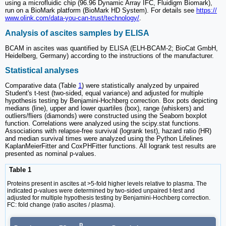
using a microfluidic chip (96.96 Dynamic Array IFC, Fluidigm Biomark),
run on a BioMark platform (BioMark HD System). For details see
https://
www.olink.com/data-you-can-trust/technology/
.
Analysis of ascites samples by ELISA
BCAM in ascites was quantified by ELISA (ELH-BCAM-2; BioCat GmbH,
Heidelberg, Germany) according to the instructions of the manufacturer.
Statistical analyses
Comparative data (Table
1
) were statistically analyzed by unpaired
Student's t-test (two-sided, equal variance) and adjusted for multiple
hypothesis testing by Benjamini-Hochberg correction. Box pots depicting
medians (line), upper and lower quartiles (box), range (whiskers) and
outliers/fliers (diamonds) were constructed using the Seaborn boxplot
function. Correlations were analyzed using the scipy.stat functions.
Associations with relapse-free survival (logrank test), hazard ratio (HR)
and median survival times were analyzed using the Python Lifelines
KaplanMeierFitter and CoxPHFitter functions. All logrank test results are
presented as nominal p-values.
Table 1
Proteins present in ascites at >5-fold higher levels relative to plasma. The
indicated p-values were determined by two-sided unpaired t-test and
adjusted for multiple hypothesis testing by Benjamini-Hochberg correction.
FC: fold change (ratio ascites / plasma).
p