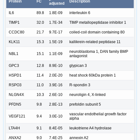
Protein
FC
Description
adjusted
IL6
89.8
1.8E-09
interleukin 6
TIMP1
32.0
1.7E-34
TIMP metallopeptidase inhibitor 1
CCDC80
21.7
9.7E-17
coiled-coil domain containing 80
KLK11
15.3
1.5E-19
kallikrein-related peptidase 11
neuroblastoma 1, DAN family BMP
NBL1
15.1
1.1E-09
antagonist
GPC3
12.8
8.9E-10
glypican 3
HSPD1
11.4
2.0E-20
heat shock 60kDa protein 1
RSPO3
11.0
3.9E-16
R-spondin 3
NLGN4X
10.3
2.6E-10
neuroligin 4, X-linked
PFDN5
9.8
2.8E-13
prefoldin subunit 5
vascular endothelial growth factor
VEGF121
9.4
3.0E-10
alpha
LTA4H
9.1
8.4E-05
leukotriene A4 hydrolase
ANXA2
9.0
7.4E-25
annexin A2