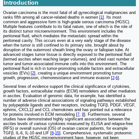
Introduction
Ovarian carcinoma is the most fatal of all gynecological malignancies and
ranks fifth among all cancer-related deaths in women [
1
]. Its most
common and aggressive form is high-grade serous carcinoma (HGSC).
Multiple features contribute to its fatal nature, one of which is the role of
its distinct tumor microenvironment. This environment includes the
peritoneal fluid, which mediates the metastatic spread within the
peritoneal cavity. This occurs even at a very early stage of the disease
when the tumor is still confined to its primary site, brought about by
disruption of the outermost sheath lining the ovary or fallopian tube. At
advanced stages tumor tissue is directly exposed to the peritoneal fluid
(termed ascites when reaching larger volumes), and shed vast number of
tumor and tumor-associated immune cells into this environment. The
peritoneal fluid is rich in tumor-promoting soluble factors and extracellular
vesicles (EVs) [
2
], creating a unique environment promoting tumor
growth, progression, chemoresistance and immune evasion [
2
-
6
].
Several lines of evidence support the clinical significance of cytokines,
growth factors, extracellular matrix (ECM) remodelers and other mediators
in ascites. Evaluation of genomic data, for example, has identified a
number of adverse clinical associations of signaling pathways established
by polypeptide ligands and their receptors, including TGFβ, PDGF, VEGF,
ephrins, CXCL12 and CCL chemokines and has pointed out a relevance
for proteins involved in ECM remodeling [
7
,
8
]. Furthermore, several
studies have demonstrated highly significant associations between the
ascites levels of various cytokines measured by ELISA and relapse-free
(RFS) or overall survival (OS) of ovarian cancer patients, for example
TGFβ, IL-6, IL-10 and LIF [
8
-
15
]. Comprehensive, systematic proteomic
studies of the HGSC microenvironment have, however, not been