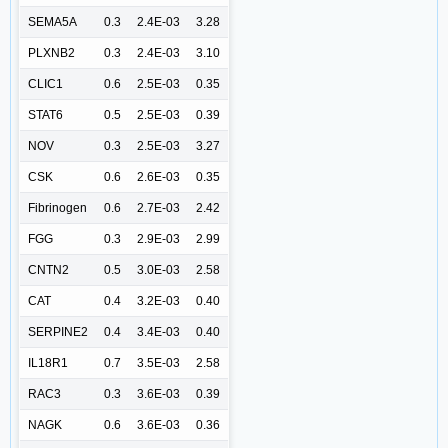
SEMA5A
0.3
2.4E-03
3.28
PLXNB2
0.3
2.4E-03
3.10
CLIC1
0.6
2.5E-03
0.35
STAT6
0.5
2.5E-03
0.39
NOV
0.3
2.5E-03
3.27
CSK
0.6
2.6E-03
0.35
Fibrinogen
0.6
2.7E-03
2.42
FGG
0.3
2.9E-03
2.99
CNTN2
0.5
3.0E-03
2.58
CAT
0.4
3.2E-03
0.40
SERPINE2
0.4
3.4E-03
0.40
IL18R1
0.7
3.5E-03
2.58
RAC3
0.3
3.6E-03
0.39
NAGK
0.6
3.6E-03
0.36