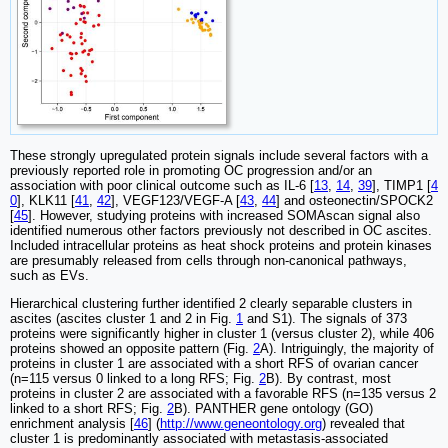
These strongly upregulated protein signals include several factors with a
previously reported role in promoting OC progression and/or an
association with poor clinical outcome such as IL-6 [
13
,
14
,
39
], TIMP1 [
4
0
], KLK11 [
41
,
42
], VEGF123/VEGF-A [
43
,
44
] and osteonectin/SPOCK2
[
45
]. However, studying proteins with increased SOMAscan signal also
identified numerous other factors previously not described in OC ascites.
Included intracellular proteins as heat shock proteins and protein kinases
are presumably released from cells through non-canonical pathways,
such as EVs.
Hierarchical clustering further identified 2 clearly separable clusters in
ascites (ascites cluster 1 and 2 in Fig.
1
and S1). The signals of 373
proteins were significantly higher in cluster 1 (versus cluster 2), while 406
proteins showed an opposite pattern (Fig.
2
A). Intriguingly, the majority of
proteins in cluster 1 are associated with a short RFS of ovarian cancer
(n=115 versus 0 linked to a long RFS; Fig.
2
B). By contrast, most
proteins in cluster 2 are associated with a favorable RFS (n=135 versus 2
linked to a short RFS; Fig.
2
B). PANTHER gene ontology (GO)
enrichment analysis [
46
] (
http://www.geneontology.org
) revealed that
cluster 1 is predominantly associated with metastasis-associated