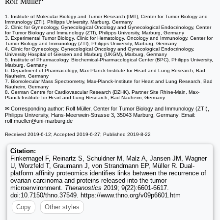
Rolf Müller
1. Institute of Molecular Biology and Tumor Research (IMT), Center for Tumor Biology and
Immunology (ZTI), Philipps University, Marburg, Germany
2. Clinic for Gynecology, Gynecological Oncology and Gynecological Endocrinology, Center
for Tumor Biology and Immunology (ZTI), Philipps University, Marburg, Germany
3. Experimental Tumor Biology, Clinic for Hematology, Oncology and Immunology, Center for
Tumor Biology and Immunology (ZTI), Philipps University, Marburg, Germany
4. Clinic for Gynecology, Gynecological Oncology and Gynecological Endocrinology,
University Hospital of Giessen and Marburg (UKGM), Marburg, Germany
5. Institute of Pharmacology, Biochemical-Pharmacological Center (BPC), Philipps University,
Marburg, Germany
6. Department of Pharmacology, Max-Planck-Institute for Heart and Lung Research, Bad
Nauheim, Germany
7. Biomolecular Mass Spectrometry, Max-Planck-Institute for Heart and Lung Research, Bad
Nauheim, Germany
8. German Centre for Cardiovascular Research (DZHK), Partner Site Rhine-Main, Max-
Planck-Institute for Heart and Lung Research, Bad Nauheim, Germany
✉ Corresponding author: Rolf Müller, Center for Tumor Biology and Immunology (ZTI),
Philipps University, Hans-Meerwein-Strasse 3, 35043 Marburg, Germany. Email:
rolf.mueller
@uni-marburg.de
Received 2019-6-12; Accepted 2019-6-27; Published 2019-8-22
Citation:
Finkernagel F, Reinartz S, Schuldner M, Malz A, Jansen JM, Wagner
U, Worzfeld T, Graumann J, von Strandmann EP, Müller R. Dual-
platform affinity proteomics identifies links between the recurrence of
ovarian carcinoma and proteins released into the tumor
microenvironment.
Theranostics
2019; 9(22):6601-6617.
doi:10.7150/thno.37549. https://www.thno.org/v09p6601.htm
Copy
Other styles