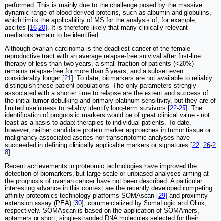
performed. This is mainly due to the challenge posed by the massive
dynamic range of blood-derived proteins, such as albumin and globulins,
which limits the applicability of MS for the analysis of, for example,
ascites [
16
-
20
]. It is therefore likely that many clinically relevant
mediators remain to be identified.
Although ovarian carcinoma is the deadliest cancer of the female
reproductive tract with an average relapse-free survival after first-line
therapy of less than two years, a small fraction of patients (<20%)
remains relapse-free for more than 5 years, and a subset even
considerably longer [
21
]. To date, biomarkers are not available to reliably
distinguish these patient populations. The only parameters strongly
associated with a shorter time to relapse are the extent and success of
the initial tumor debulking and primary platinum sensitivity, but they are of
limited usefulness to reliably identify long-term survivors [
22
-
25
]. The
identification of prognostic markers would be of great clinical value - not
least as a basis to adapt therapies to individual patients. To date,
however, neither candidate protein marker approaches in tumor tissue or
malignancy-associated ascites nor transcriptomic analyses have
succeeded in defining clinically applicable markers or signatures [
22
,
26
-
2
8
].
Recent achievements in proteomic technologies have improved the
detection of biomarkers, but large-scale or unbiased analyses aiming at
the prognosis of ovarian cancer have not been described. A particular
interesting advance in this context are the recently developed competing
affinity proteomics technology platforms SOMAscan [
29
] and proximity
extension assay (PEA) [
30
], commercialized by SomaLogic and Olink,
respectively. SOMAscan is based on the application of SOMAmers,
aptamers or short, single-stranded DNA molecules selected for their