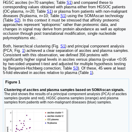
HGSC ascites (n=70 samples; Table
S1
) and compared these to
corresponding values obtained with plasma either from HGSOC patients
(OC-plasma, n=20; Table
S1
) or plasma from patients with non-malignant
diseases (N-plasma, n=10; Table
S1
) using the SOMAscan technology
(Table
S2
). In this context it must be stressed that affinity proteomic
approaches represent “epitopomic” rather than proteomic data, and
changes in signal may derive from protein abundance as well as epitope
occlusion through post translational modification, single nucleotide
polymorphisms etc..
Both, hierarchical clustering (Fig.
S1
) and principal component analysis
(PCA; Fig.
1
) achieved a clear separation of ascites and plasma samples.
Consistent with this observation, we defined 356 proteins with
significantly higher signal levels in ascites versus plasma (p-value <0.05
by two-sided unpaired t-test and adjusted for multiple hypothesis testing
by Benjamini-Hochberg correction; Table
S3
). Of these, 45 were at least
5-fold elevated in ascites relative to plasma (Table
1
).
Figure 1
Clustering of ascites and plasma samples based on SOMAscan signals.
The plot shows the results of a principal component analysis (PCA) of ascites
samples (purple and red), HGSC-plasma samples (orange) and plasma
samples from patients with non-malignant diseases (blue) samples.