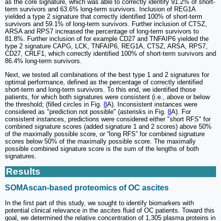
as the core signature, which was able to correctly identify 91.2% of short-
term survivors and 63.6% long-term survivors. Inclusion of REG1A
yielded a type 2 signature that correctly identified 100% of short-term
survivors and 59.1% of long-term survivors. Further inclusion of CTSZ,
ARSA and RPS7 increased the percentage of long-term survivors to
81.8%. Further inclusion of for example CD27 and TNFAIP6 yielded the
type 2 signature CAPG, LCK, TNFAIP6, REG1A, CTSZ, ARSA, RPS7,
CD27, CRLF1, which correctly identified 100% of short-term survivors and
86.4% long-term survivors.
Next, we tested all combinations of the best type 1 and 2 signatures for
optimal performance, defined as the percentage of correctly identified
short-term and long-term survivors. To this end, we identified those
patients, for which both signatures were consistent (i.e., above or below
the threshold; (filled circles in Fig.
8
A). Inconsistent instances were
considered as "prediction not possible" (asterisks in Fig.
8
A). For
consistent instances, predictions were considered either "short RFS" for
combined signature scores (added signature 1 and 2 scores) above 50%
of the maximally possible score, or “long RFS” for combined signature
scores below 50% of the maximally possible score. The maximally
possible combined signature score is the sum of the lengths of both
signatures.
Results
SOMAscan-based proteomics of OC ascites
In the first part of this study, we sought to identify biomarkers with
potential clinical relevance in the ascites fluid of OC patients. Toward this
goal, we determined the relative concentration of 1,305 plasma proteins in