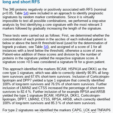
long and short RFS
The 346 proteins negatively or positively associated with RFS (nominal
p<0.05; Table
S4
) were included in an approach to identify prognostic
signatures by random marker combinations. Since it is virtually
impossible to test all possible combinations, we performed a step-wise
analysis by first identifying a core signature with the most relevant 3
markers followed by gradually increasing the length of the signature.
These tests were carried out as follows: First, we determined whether the
concentration of each protein in the ascites of each individual patient is
below or above the best-fit threshold level (used for the determination of
logrank p-values; see Table
S4
), and assigned of a score of 1 for all
instances with a level below the threshold, otherwise a score of zero.
Patient-wise addition of these scores and division by the number of
proteins in the signature yielded the respective signature score. A
signature score >0.5 was considered a signature fit for a given patient.
This approach identified the markers BCAM, HSPA1A and DKK1 as the
core type 1 signature, which was able to correctly identify 90.9% all long-
term survivors and 67.6% short-term survivors. Inclusion of Corticotropin-
lipotropin and DPP7 yielded a type 1 signature that correctly identified
100% of long-term survivors and 76.5% of short-term survivors. Further
inclusion of LMAN2 and CTSS increased the percentage of short-term
survivors to 82.4 %. Further inclusion of for example RPSA and ARSB
yielded the type 1 signature BCAM, HSPA1A, DKK1, Corticotropin-
lipotropin, DPP7, LMAN2, CTSS, RPSA, ARSB, which correctly identified
100% of long-term survivors and 85.3 % of short-term survivors.
For type 2 signatures we identified the markers CAPG, LCK and TNFAIP6