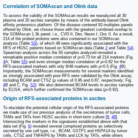
Correlation of SOMAscan and Olink data
To assess the validity of the SOMAscan results we reanalyzed all 30
plasma and 20 ascites samples by means of the antibody-based Olink
affinity proteomics platform. Of the disease centered 92-multiplex panels
offered by Olink, we choose those with the greatest combined overlap to
the SOMAscan 1.3k panel, i.e., CVD II, Dev, Neuro I, Onc II. As a result,
214 of the probed proteins were also contained in our SOMAscan
analysis (Table
S5
), of which 48 were significantly associated with the
RFS of HGSC patients based on SOMAscan data (Table
2
and Table
S4
).
Spearman analysis across the 50 samples analyzed revealed a
remarkable positive median correlation of ρ=0.73 for all 214 markers (Fig.
4
A; Table
S5
) and even stronger median correlation of ρ=0.82 for the
RFS-associated markers with only 8/48 markers with ρ<0.5 (Fig.
4
B).
Importantly, the SOMAscan measurements for several markers identified
as strongly associated with poor RFS were validated by the Olink assay,
including BCAM and CTSZ (ρ values of 0.95 and 0.87, respectively; Fig.
4
B and C; Fig.
S2
). We also determined BCAM levels in ascites samples
by ELISA, which further confirmed the SOMAscan data (ρ=0.92).
Origin of RFS-associated proteins in ascites
To elucidate the potential cellular origin of the RFS-associated proteins
we made use of our previous analysis of the secretomes of tumor cells,
TAMs and TATs from HGSC ascites in short-term culture [
8
,
48
].
Intersecting the markers in the signatures established above with that
data set (Fig.
6
) revealed several comprised proteins as selectively
secreted by one cell type, i.e., BCAM, GSTP1 and HSPA1A by tumor
cells, CTSZ and TNFAIP6 by TAMs and LCK by TATs, while others