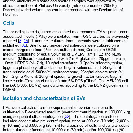
and the analysis of plasma and ascites samples was approved by the
ethics committee at Philipps University (reference number 205/10).
Donors provided written consent in accordance with the Declaration of
Helsinki.
Cells
Tumor cell spheroids, tumor-associated macrophages (TAMs) and tumor-
associated T cells (TATs) were isolated from HGSC ascites as previously
reported [
8
,
15
]. Tumor cell cultures from spheroids were established as
published [
31
]. Briefly, ascites-derived spheroids were cultured on a
mixed-charged surface (Primaria culture dishes, Corning) in OCMI
medium consisting of equal volumes of DMEM/Ham's F12 and M199
medium (Millipore) supplemented with 2 mM glutamine, 20µg/ml insulin,
10mM HEPES (pH 7.4), 10µg/ml transferrin, 0.2pg/ml triiodothyronine,
5µg/ml o-phosphoryl ethanolamine, 8ng/ml selenous acid, 25ng/ml all-
trans retinoic acid, 500ng/ml hydrocortisone, 25ng/ml cholera toxin (all
from Sigma Aldrich), 10ng/ml epidermal growth factor (Gibco), 5µg/ml
linoleic acid (Cayman chemicals) and 5% FCS (Gibco). The HEK293 cell
line (ACC-305, DSMZ) was cultured according to the DSMZ guidelines in
DMEM.
Isolation and characterization of EVs
EVs were collected from the supernatant of ovarian cancer cells
cultivated in EV-depleted medium (overnight centrifugation at 100,000 x g)
using sequential ultracentrifugation [
32
]. The centrifugation protocol
included consecutive pre-centrifugation steps at 300 x g (10 min), 2,000 x
g (10 min) and 3,500 x g (20 min) for clearance of cells and cellular debris
before ultracentrifugation at 10,000 x g (60 min) and/or 100,000 x g (90