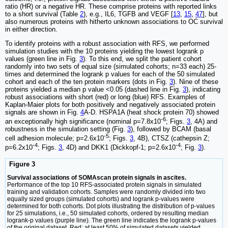
ratio (HR) or a negative HR. These comprise proteins with reported links
to a short survival (Table
2
), e.g., IL6, TGFB and VEGF [
13
,
15
,
47
], but
also numerous proteins with hitherto unknown associations to OC survival
in either direction.
To identify proteins with a robust association with RFS, we performed
simulation studies with the 10 proteins yielding the lowest logrank p
values (green line in Fig.
3
). To this end, we split the patient cohort
randomly into two sets of equal size (simulated cohorts; n=33 each) 25-
times and determined the logrank p values for each of the 50 simulated
cohort and each of the ten protein markers (dots in Fig.
3
). Nine of these
proteins yielded a median p value <0.05 (dashed line in Fig.
3
), indicating
robust associations with short (red) or long (blue) RFS. Examples of
Kaplan-Maier plots for both positively and negatively associated protein
signals are shown in Fig.
4
A-D. HSPA1A (heat shock protein 70) showed
-6
an exceptionally high significance (nominal p=7.8x10
; Figs.
3
, 4A) and
robustness in the simulation setting (Fig.
3
), followed by BCAM (basal
-5
cell adhesion molecule; p=2.6x10
; Figs.
3
, 4B), CTSZ (cathepsin Z;
-4
-4
p=6.2x10
; Figs.
3
, 4D) and DKK1 (Dickkopf-1; p=2.6x10
; Fig.
3
).
Figure 3
Survival associations of SOMAscan protein signals in ascites.
Performance of the top 10 RFS-associated protein signals in simulated
training and validation cohorts. Samples were randomly divided into two
equally sized groups (simulated cohorts) and logrank p-values were
determined for both cohorts. Dot plots illustrating the distribution of p-values
for 25 simulations, i.e., 50 simulated cohorts, ordered by resulting median
logrank-p values (purple line). The green line indicates the logrank p-values
of the original dataset. Red: at least 50% of simulated datasets yielded