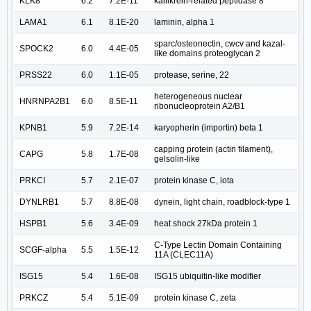
KLK8
6.2
7.2E-11
kallikrein-related peptidase 8
LAMA1
6.1
8.1E-20
laminin, alpha 1
sparc/osteonectin, cwcv and kazal-
SPOCK2
6.0
4.4E-05
like domains proteoglycan 2
PRSS22
6.0
1.1E-05
protease, serine, 22
heterogeneous nuclear
HNRNPA2B1
6.0
8.5E-11
ribonucleoprotein A2/B1
KPNB1
5.9
7.2E-14
karyopherin (importin) beta 1
capping protein (actin filament),
CAPG
5.8
1.7E-08
gelsolin-like
PRKCI
5.7
2.1E-07
protein kinase C, iota
DYNLRB1
5.7
8.8E-08
dynein, light chain, roadblock-type 1
HSPB1
5.6
3.4E-09
heat shock 27kDa protein 1
C-Type Lectin Domain Containing
SCGF-alpha
5.5
1.5E-12
11A (CLEC11A)
ISG15
5.4
1.6E-08
ISG15 ubiquitin-like modifier
PRKCZ
5.4
5.1E-09
protein kinase C, zeta