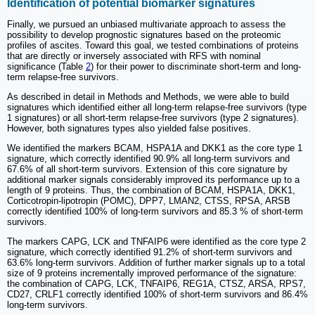
Identification of potential biomarker signatures
Finally, we pursued an unbiased multivariate approach to assess the
possibility to develop prognostic signatures based on the proteomic
profiles of ascites. Toward this goal, we tested combinations of proteins
that are directly or inversely associated with RFS with nominal
significance (Table
2
) for their power to discriminate short-term and long-
term relapse-free survivors.
As described in detail in Methods and Methods, we were able to build
signatures which identified either all long-term relapse-free survivors (type
1 signatures) or all short-term relapse-free survivors (type 2 signatures).
However, both signatures types also yielded false positives.
We identified the markers BCAM, HSPA1A and DKK1 as the core type 1
signature, which correctly identified 90.9% all long-term survivors and
67.6% of all short-term survivors. Extension of this core signature by
additional marker signals considerably improved its performance up to a
length of 9 proteins. Thus, the combination of BCAM, HSPA1A, DKK1,
Corticotropin-lipotropin (POMC), DPP7, LMAN2, CTSS, RPSA, ARSB
correctly identified 100% of long-term survivors and 85.3 % of short-term
survivors.
The markers CAPG, LCK and TNFAIP6 were identified as the core type 2
signature, which correctly identified 91.2% of short-term survivors and
63.6% long-term survivors. Addition of further marker signals up to a total
size of 9 proteins incrementally improved performance of the signature:
the combination of CAPG, LCK, TNFAIP6, REG1A, CTSZ, ARSA, RPS7,
CD27, CRLF1 correctly identified 100% of short-term survivors and 86.4%
long-term survivors.