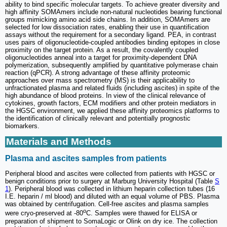
ability to bind specific molecular targets. To achieve greater diversity and
high affinity SOMAmers include non-natural nucleotides bearing functional
groups mimicking amino acid side chains. In addition, SOMAmers are
selected for low dissociation rates, enabling their use in quantification
assays without the requirement for a secondary ligand. PEA, in contrast
uses pairs of oligonucleotide-coupled antibodies binding epitopes in close
proximity on the target protein. As a result, the covalently coupled
oligonucleotides anneal into a target for proximity-dependent DNA
polymerization, subsequently amplified by quantitative polymerase chain
reaction (qPCR). A strong advantage of these affinity proteomic
approaches over mass spectrometry (MS) is their applicability to
unfractionated plasma and related fluids (including ascites) in spite of the
high abundance of blood proteins. In view of the clinical relevance of
cytokines, growth factors, ECM modifiers and other protein mediators in
the HGSC environment, we applied these affinity proteomics platforms to
the identification of clinically relevant and potentially prognostic
biomarkers.
Materials and Methods
Plasma and ascites samples from patients
Peripheral blood and ascites were collected from patients with HGSC or
benign conditions prior to surgery at Marburg University Hospital (Table
S
1
). Peripheral blood was collected in lithium heparin collection tubes (16
I.E. heparin / ml blood) and diluted with an equal volume of PBS. Plasma
was obtained by centrifugation. Cell-free ascites and plasma samples
o
were cryo-preserved at -80
C. Samples were thawed for ELISA or
preparation of shipment to SomaLogic or Olink on dry ice. The collection