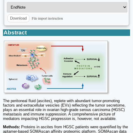
File import instruction
Download
Abstract
The peritoneal fluid (ascites), replete with abundant tumor-promoting
factors and extracellular vesicles (EVs) reflecting the tumor secretome,
plays an essential role in ovarian high-grade serous carcinoma (HGSC)
metastasis and immune suppression. A comprehensive picture of
mediators impacting HGSC progression is, however, not available.
Methods:
Proteins in ascites from HGSC patients were quantified by the
aptamer-based SOMAscan affinity proteomic platform. SOMAscan data