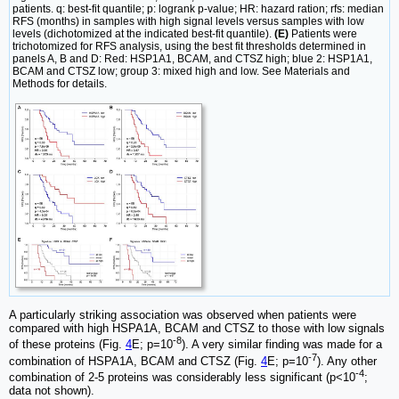
patients. q: best-fit quantile; p: logrank p-value; HR: hazard ration; rfs: median
RFS (months) in samples with high signal levels versus samples with low
levels (dichotomized at the indicated best-fit quantile).
(E)
Patients were
trichotomized for RFS analysis, using the best fit thresholds determined in
panels A, B and D: Red: HSP1A1, BCAM, and CTSZ high; blue 2: HSP1A1,
BCAM and CTSZ low; group 3: mixed high and low. See Materials and
Methods for details.
A particularly striking association was observed when patients were
compared with high HSPA1A, BCAM and CTSZ to those with low signals
-8
of these proteins (Fig.
4
E; p=10
). A very similar finding was made for a
-7
combination of HSPA1A, BCAM and CTSZ (Fig.
4
E; p=10
). Any other
-4
combination of 2-5 proteins was considerably less significant (p<10
;
data not shown).