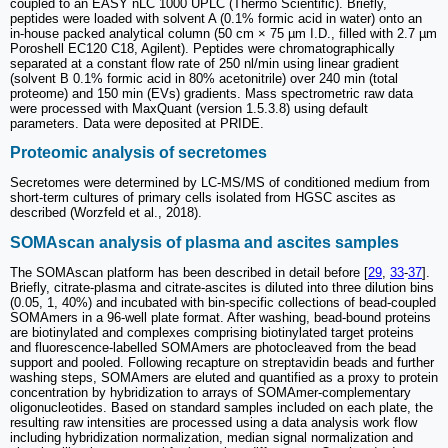
coupled to an EASY nLC 1000 UPLC (Thermo Scientific). Briefly,
peptides were loaded with solvent A (0.1% formic acid in water) onto an
in-house packed analytical column (50 cm × 75 µm I.D., filled with 2.7 µm
Poroshell EC120 C18, Agilent). Peptides were chromatographically
separated at a constant flow rate of 250 nl/min using linear gradient
(solvent B 0.1% formic acid in 80% acetonitrile) over 240 min (total
proteome) and 150 min (EVs) gradients. Mass spectrometric raw data
were processed with MaxQuant (version 1.5.3.8) using default
parameters. Data were deposited at PRIDE.
Proteomic analysis of secretomes
Secretomes were determined by LC-MS/MS of conditioned medium from
short-term cultures of primary cells isolated from HGSC ascites as
described (Worzfeld et al., 2018).
SOMAscan analysis of plasma and ascites samples
The SOMAscan platform has been described in detail before [
29
,
33
-
37
].
Briefly, citrate-plasma and citrate-ascites is diluted into three dilution bins
(0.05, 1, 40%) and incubated with bin-specific collections of bead-coupled
SOMAmers in a 96-well plate format. After washing, bead-bound proteins
are biotinylated and complexes comprising biotinylated target proteins
and fluorescence-labelled SOMAmers are photocleaved from the bead
support and pooled. Following recapture on streptavidin beads and further
washing steps, SOMAmers are eluted and quantified as a proxy to protein
concentration by hybridization to arrays of SOMAmer-complementary
oligonucleotides. Based on standard samples included on each plate, the
resulting raw intensities are processed using a data analysis work flow
including hybridization normalization, median signal normalization and