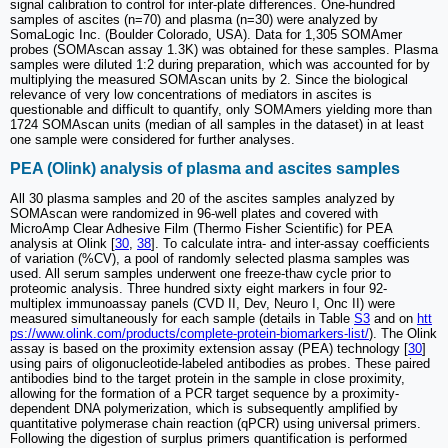
signal calibration to control for inter-plate differences. One-hundred
samples of ascites (n=70) and plasma (n=30) were analyzed by
SomaLogic Inc. (Boulder Colorado, USA). Data for 1,305 SOMAmer
probes (SOMAscan assay 1.3K) was obtained for these samples. Plasma
samples were diluted 1:2 during preparation, which was accounted for by
multiplying the measured SOMAscan units by 2. Since the biological
relevance of very low concentrations of mediators in ascites is
questionable and difficult to quantify, only SOMAmers yielding more than
1724 SOMAscan units (median of all samples in the dataset) in at least
one sample were considered for further analyses.
PEA (Olink) analysis of plasma and ascites samples
All 30 plasma samples and 20 of the ascites samples analyzed by
SOMAscan were randomized in 96-well plates and covered with
MicroAmp Clear Adhesive Film (Thermo Fisher Scientific) for PEA
analysis at Olink [
30
,
38
]. To calculate intra- and inter-assay coefficients
of variation (%CV), a pool of randomly selected plasma samples was
used. All serum samples underwent one freeze-thaw cycle prior to
proteomic analysis. Three hundred sixty eight markers in four 92-
multiplex immunoassay panels (CVD II, Dev, Neuro I, Onc II) were
measured simultaneously for each sample (details in Table
S3
and on
htt
ps://www.olink.com/products/complete-protein-biomarkers-list/
). The Olink
assay is based on the proximity extension assay (PEA) technology [
30
]
using pairs of oligonucleotide-labeled antibodies as probes. These paired
antibodies bind to the target protein in the sample in close proximity,
allowing for the formation of a PCR target sequence by a proximity-
dependent DNA polymerization, which is subsequently amplified by
quantitative polymerase chain reaction (qPCR) using universal primers.
Following the digestion of surplus primers quantification is performed