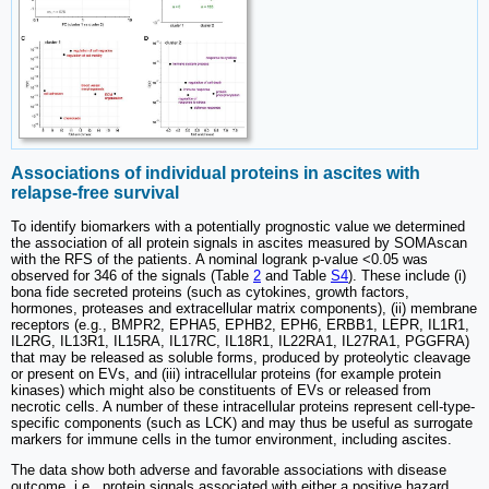
Associations of individual proteins in ascites with
relapse-free survival
To identify biomarkers with a potentially prognostic value we determined
the association of all protein signals in ascites measured by SOMAscan
with the RFS of the patients. A nominal logrank p-value <0.05 was
observed for 346 of the signals (Table
2
and Table
S4
). These include (i)
bona fide secreted proteins (such as cytokines, growth factors,
hormones, proteases and extracellular matrix components), (ii) membrane
receptors (e.g., BMPR2, EPHA5, EPHB2, EPH6, ERBB1, LEPR, IL1R1,
IL2RG, IL13R1, IL15RA, IL17RC, IL18R1, IL22RA1, IL27RA1, PGGFRA)
that may be released as soluble forms, produced by proteolytic cleavage
or present on EVs, and (iii) intracellular proteins (for example protein
kinases) which might also be constituents of EVs or released from
necrotic cells. A number of these intracellular proteins represent cell-type-
specific components (such as LCK) and may thus be useful as surrogate
markers for immune cells in the tumor environment, including ascites.
The data show both adverse and favorable associations with disease
outcome, i.e., protein signals associated with either a positive hazard