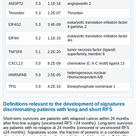
ANGPT2
5.3
1.1E-16
angiopoietin 2
Thrombin
5.3
1.2E-07
Thrombin
eukaryotic translation initiation factor
EIF4G2
5.3
3.4E-09
4 gamma, 2
eukaryotic translation initiation factor
EIF4H
5.2
1.1E-10
4H
tumor necrosis factor (ligand)
TNFSF8
5.1
2.2E-20
superfamily, member 8
CXCL13
5.0
8.2E-09
chemokine (C-X-C motif) ligand 13
heterogeneous nuclear
HNRNPAB
5.0
2.5E-05
ribonucleoprotein A/B
TPI1
5.0
4.2E-10
triosephosphate isomerase 1
Definitions relevant to the development of signatures
discriminating patients with long and short RFS
Short-term survivors are patients with relapsed cancer within 24 months
after first-line surgery (uncensored RFS <24 months). Long-term survivors
are patients with no relapse at 24 months (censored or uncensored RFS
≥24 months). Signatures score: the fraction of proteins in a combination