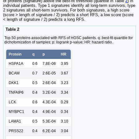
of proteins (signature) above the best-fit threshold (quantile in Table
2
) in
individual patients. Type 1 signatures identify all long-term survivors, type
2 signatures all short-term survivors. For both signatures, a high score
(score > length of signature / 2) predicts a short RFS, a low score (score
< length of signature / 2) predicts a long RFS.
Table 2
Top 50 proteins associated with RFS of HGSC patients. q: best-fit quantile for
dichotomization of samples; p: logrank p-value; HR: hazard ratio.
Protein
q
p
HR
HSPA1A
0.6
7.8E-06
3.95
BCAM
0.7
2.6E-05
3.67
DKK1
0.5
2.6E-04
3.23
TNFAIP6
0.4
3.2E-04
3.34
LCK
0.6
4.3E-04
0.29
MYBPC1
0.4
4.9E-04
0.34
LAMA1
0.5
5.3E-04
3.10
PRSS22
0.4
6.2E-04
3.04