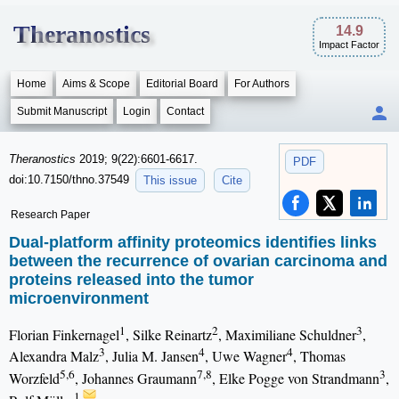
Theranostics
14.9
Impact Factor
Home
Aims & Scope
Editorial Board
For Authors
Submit Manuscript
Login
Contact
Theranostics
2019; 9(22):6601-6617.
PDF
doi:10.7150/thno.37549
This issue
Cite
Research Paper
Dual-platform affinity proteomics identifies links
between the recurrence of ovarian carcinoma and
proteins released into the tumor
microenvironment
1
2
3
Florian Finkernagel
, Silke Reinartz
, Maximiliane Schuldner
,
3
4
4
Alexandra Malz
, Julia M. Jansen
, Uwe Wagner
, Thomas
5,6
7,8
3
Worzfeld
, Johannes Graumann
, Elke Pogge von Strandmann
,
1