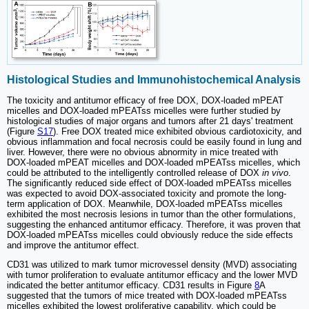
Histological Studies and Immunohistochemical Analysis
The toxicity and antitumor efficacy of free DOX, DOX-loaded mPEAT
micelles and DOX-loaded mPEATss micelles were further studied by
histological studies of major organs and tumors after 21 days' treatment
(Figure
S17
). Free DOX treated mice exhibited obvious cardiotoxicity, and
obvious inflammation and focal necrosis could be easily found in lung and
liver. However, there were no obvious abnormity in mice treated with
DOX-loaded mPEAT micelles and DOX-loaded mPEATss micelles, which
could be attributed to the intelligently controlled release of DOX
in vivo
.
The significantly reduced side effect of DOX-loaded mPEATss micelles
was expected to avoid DOX-associated toxicity and promote the long-
term application of DOX. Meanwhile, DOX-loaded mPEATss micelles
exhibited the most necrosis lesions in tumor than the other formulations,
suggesting the enhanced antitumor efficacy. Therefore, it was proven that
DOX-loaded mPEATss micelles could obviously reduce the side effects
and improve the antitumor effect.
CD31 was utilized to mark tumor microvessel density (MVD) associating
with tumor proliferation to evaluate antitumor efficacy and the lower MVD
indicated the better antitumor efficacy. CD31 results in Figure
8
A
suggested that the tumors of mice treated with DOX-loaded mPEATss
micelles exhibited the lowest proliferative capability, which could be