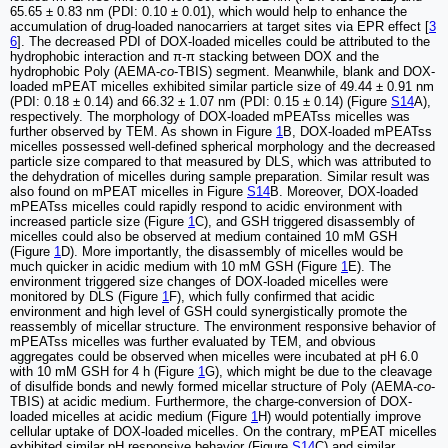
65.65 ± 0.83 nm (PDI: 0.10 ± 0.01), which would help to enhance the
accumulation of drug-loaded nanocarriers at target sites via EPR effect [
3
6
]. The decreased PDI of DOX-loaded micelles could be attributed to the
hydrophobic interaction and π-π stacking between DOX and the
hydrophobic Poly (AEMA-
co
-TBIS) segment. Meanwhile, blank and DOX-
loaded mPEAT micelles exhibited similar particle size of 49.44 ± 0.91 nm
(PDI: 0.18 ± 0.14) and 66.32 ± 1.07 nm (PDI: 0.15 ± 0.14) (Figure
S14
A),
respectively. The morphology of DOX-loaded mPEATss micelles was
further observed by TEM. As shown in Figure
1
B, DOX-loaded mPEATss
micelles possessed well-defined spherical morphology and the decreased
particle size compared to that measured by DLS, which was attributed to
the dehydration of micelles during sample preparation. Similar result was
also found on mPEAT micelles in Figure
S14
B. Moreover, DOX-loaded
mPEATss micelles could rapidly respond to acidic environment with
increased particle size (Figure
1
C), and GSH triggered disassembly of
micelles could also be observed at medium contained 10 mM GSH
(Figure
1
D). More importantly, the disassembly of micelles would be
much quicker in acidic medium with 10 mM GSH (Figure
1
E). The
environment triggered size changes of DOX-loaded micelles were
monitored by DLS (Figure
1
F), which fully confirmed that acidic
environment and high level of GSH could synergistically promote the
reassembly of micellar structure. The environment responsive behavior of
mPEATss micelles was further evaluated by TEM, and obvious
aggregates could be observed when micelles were incubated at pH 6.0
with 10 mM GSH for 4 h (Figure
1
G), which might be due to the cleavage
of disulfide bonds and newly formed micellar structure of Poly (AEMA-
co
-
TBIS) at acidic medium. Furthermore, the charge-conversion of DOX-
loaded micelles at acidic medium (Figure
1
H) would potentially improve
cellular uptake of DOX-loaded micelles. On the contrary, mPEAT micelles
exhibited similar pH responsive behavior (Figure
S14
C) and similar