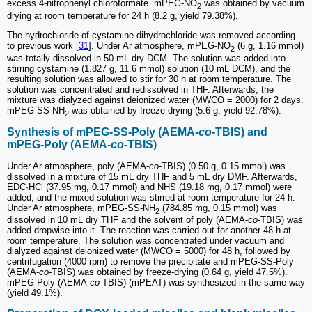
excess 4-nitrophenyl chloroformate. mPEG-NO
was obtained by vacuum
2
drying at room temperature for 24 h (8.2 g, yield 79.38%).
The hydrochloride of cystamine dihydrochloride was removed according
to previous work [
31
]. Under Ar atmosphere, mPEG-NO
(6 g, 1.16 mmol)
2
was totally dissolved in 50 mL dry DCM. The solution was added into
stirring cystamine (1.827 g, 11.6 mmol) solution (10 mL DCM), and the
resulting solution was allowed to stir for 30 h at room temperature. The
solution was concentrated and redissolved in THF. Afterwards, the
mixture was dialyzed against deionized water (MWCO = 2000) for 2 days.
mPEG-SS-NH
was obtained by freeze-drying (5.6 g, yield 92.78%).
2
Synthesis of mPEG-SS-Poly (AEMA-
co
-TBIS) and
mPEG-Poly (AEMA-
co
-TBIS)
Under Ar atmosphere, poly (AEMA-
co
-TBIS) (0.50 g, 0.15 mmol) was
dissolved in a mixture of 15 mL dry THF and 5 mL dry DMF. Afterwards,
EDC·HCl (37.95 mg, 0.17 mmol) and NHS (19.18 mg, 0.17 mmol) were
added, and the mixed solution was stirred at room temperature for 24 h.
Under Ar atmosphere, mPEG-SS-NH
(784.85 mg, 0.15 mmol) was
2
dissolved in 10 mL dry THF and the solvent of poly (AEMA-
co
-TBIS) was
added dropwise into it. The reaction was carried out for another 48 h at
room temperature. The solution was concentrated under vacuum and
dialyzed against deionized water (MWCO = 5000) for 48 h, followed by
centrifugation (4000 rpm) to remove the precipitate and mPEG-SS-Poly
(AEMA-
co
-TBIS) was obtained by freeze-drying (0.64 g, yield 47.5%).
mPEG-Poly (AEMA-
co
-TBIS) (mPEAT) was synthesized in the same way
(yield 49.1%).