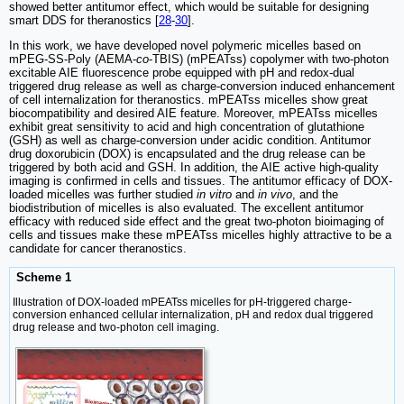
showed better antitumor effect, which would be suitable for designing
smart DDS for theranostics [
28
-
30
].
In this work, we have developed novel polymeric micelles based on
mPEG-SS-Poly (AEMA-
co
-TBIS) (mPEATss) copolymer with two-photon
excitable AIE fluorescence probe equipped with pH and redox-dual
triggered drug release as well as charge-conversion induced enhancement
of cell internalization for theranostics. mPEATss micelles show great
biocompatibility and desired AIE feature. Moreover, mPEATss micelles
exhibit great sensitivity to acid and high concentration of glutathione
(GSH) as well as charge-conversion under acidic condition. Antitumor
drug doxorubicin (DOX) is encapsulated and the drug release can be
triggered by both acid and GSH. In addition, the AIE active high-quality
imaging is confirmed in cells and tissues. The antitumor efficacy of DOX-
loaded micelles was further studied
in vitro
and
in vivo
, and the
biodistribution of micelles is also evaluated. The excellent antitumor
efficacy with reduced side effect and the great two-photon bioimaging of
cells and tissues make these mPEATss micelles highly attractive to be a
candidate for cancer theranostics.
Scheme 1
Illustration of DOX-loaded mPEATss micelles for pH-triggered charge-
conversion enhanced cellular internalization, pH and redox dual triggered
drug release and two-photon cell imaging.