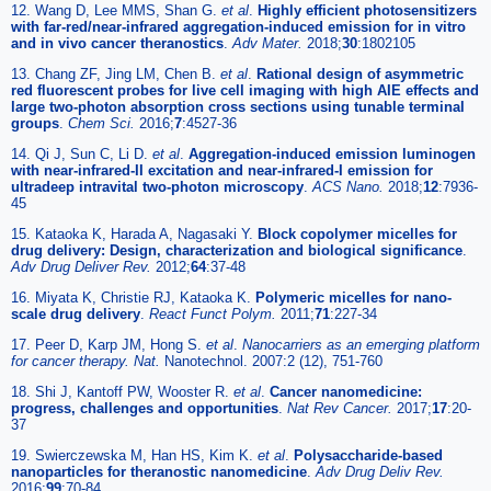
12. Wang D, Lee MMS, Shan G.
et al
.
Highly efficient photosensitizers
with far-red/near-infrared aggregation-induced emission for in vitro
and in vivo cancer theranostics
.
Adv Mater.
2018;
30
:1802105
13. Chang ZF, Jing LM, Chen B.
et al
.
Rational design of asymmetric
red fluorescent probes for live cell imaging with high AIE effects and
large two-photon absorption cross sections using tunable terminal
groups
.
Chem Sci.
2016;
7
:4527-36
14. Qi J, Sun C, Li D.
et al
.
Aggregation-induced emission luminogen
with near-infrared-II excitation and near-infrared-I emission for
ultradeep intravital two-photon microscopy
.
ACS Nano.
2018;
12
:7936-
45
15. Kataoka K, Harada A, Nagasaki Y.
Block copolymer micelles for
drug delivery: Design, characterization and biological significance
.
Adv Drug Deliver Rev.
2012;
64
:37-48
16. Miyata K, Christie RJ, Kataoka K.
Polymeric micelles for nano-
scale drug delivery
.
React Funct Polym.
2011;
71
:227-34
17. Peer D, Karp JM, Hong S.
et al
.
Nanocarriers as an emerging platform
for cancer therapy. Nat.
Nanotechnol. 2007:2 (12), 751-760
18. Shi J, Kantoff PW, Wooster R.
et al
.
Cancer nanomedicine:
progress, challenges and opportunities
.
Nat Rev Cancer.
2017;
17
:20-
37
19. Swierczewska M, Han HS, Kim K.
et al
.
Polysaccharide-based
nanoparticles for theranostic nanomedicine
.
Adv Drug Deliv Rev.
2016;
99
:70-84