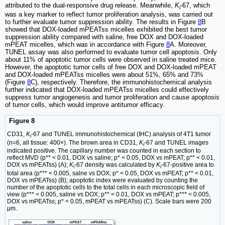
attributed to the dual-responsive drug release. Meanwhile,
K
-67, which
i
was a key marker to reflect tumor proliferation analysis, was carried out
to further evaluate tumor suppression ability. The results in Figure
8
B
showed that DOX-loaded mPEATss micelles exhibited the best tumor
suppression ability compared with saline, free DOX and DOX-loaded
mPEAT micelles, which was in accordance with Figure
8
A. Moreover,
TUNEL assay was also performed to evaluate tumor cell apoptosis. Only
about 11% of apoptotic tumor cells were observed in saline treated mice.
However, the apoptotic tumor cells of free DOX and DOX-loaded mPEAT
and DOX-loaded mPEATss micelles were about 51%, 65% and 73%
(Figure
8
C), respectively. Therefore, the immunohistochemical analysis
further indicated that DOX-loaded mPEATss micelles could effectively
suppress tumor angiogenesis and tumor proliferation and cause apoptosis
of tumor cells, which would improve antitumor efficacy.
Figure 8
CD31,
K
-67 and TUNEL immunohistochemical (IHC) analysis of 4T1 tumor
i
(n=6, all tissue: 400×). The brown area in CD31,
K
-67 and TUNEL images
i
indicated positive. The capillary number was counted in each section to
reflect MVD (p** < 0.01, DOX vs saline; p* < 0.05, DOX vs mPEAT; p** < 0.01,
DOX vs mPEATss) (A);
K
-67 density was calculated by
K
-67-positive area to
i
i
total area (p*** < 0.005, salne vs DOX; p* < 0.05, DOX vs mPEAT; p** < 0.01,
DOX vs mPEATss) (B); apoptotic index were evaluated by counting the
number of the apoptotic cells to the total cells in each microscopic field of
view (p*** < 0.005, saline vs DOX; p** < 0.01, DOX vs mPEAT; p*** < 0.005,
DOX vs mPEATss; p* < 0.05, mPEAT vs mPEATss) (C). Scale bars were 200
μm.