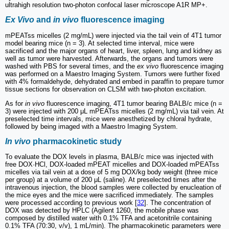
ultrahigh resolution two-photon confocal laser microscope A1R MP+.
Ex Vivo
and
in vivo
fluorescence imaging
mPEATss micelles (2 mg/mL) were injected via the tail vein of 4T1 tumor
model bearing mice (n = 3). At selected time interval, mice were
sacrificed and the major organs of heart, liver, spleen, lung and kidney as
well as tumor were harvested. Afterwards, the organs and tumors were
washed with PBS for several times, and the
ex vivo
fluorescence imaging
was performed on a Maestro Imaging System. Tumors were further fixed
with 4% formaldehyde, dehydrated and embed in paraffin to prepare tumor
tissue sections for observation on CLSM with two-photon excitation.
As for
in vivo
fluorescence imaging, 4T1 tumor bearing BALB/c mice (n =
3) were injected with 200 μL mPEATss micelles (2 mg/mL) via tail vein. At
preselected time intervals, mice were anesthetized by chloral hydrate,
followed by being imaged with a Maestro Imaging System.
In vivo
pharmacokinetic study
To evaluate the DOX levels in plasma, BALB/c mice was injected with
free DOX·HCl, DOX-loaded mPEAT micelles and DOX-loaded mPEATss
micelles via tail vein at a dose of 5 mg DOX/kg body weight (three mice
per group) at a volume of 200 μL (saline). At preselected times after the
intravenous injection, the blood samples were collected by enucleation of
the mice eyes and the mice were sacrificed immediately. The samples
were processed according to previous work [
32
]. The concentration of
DOX was detected by HPLC (Agilent 1260, the mobile phase was
composed by distilled water with 0.1% TFA and acetonitrile containing
0.1% TFA (70:30, v/v), 1 mL/min). The pharmacokinetic parameters were