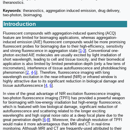
theranostics.
Keywords
: theranostics, aggregation induced emission, drug delivery,
two-photon, bioimaging.
Introduction
Fluorescent compounds with aggregation-induced quenching (ACQ)
feature are limited for bioimaging applications, whereas aggregation-
induced emission (AIE) fluorescent compounds would be more promising
fluorescent probes for bioimaging due to their high-efficiency, sensitivity
and strong fluorescence in aggregation state [
1
-
3
]. Conventional one-
photon excited AIE molecules are usually excited by light irradiation of
short wavelength, leading to cell and tissue toxicity, and their biomedical
application is also limited by limited penetration depth (only a few tens of
micrometers), interference of tissue autofluorescence and photobleaching
phenomenon [
2
,
4
-
5
]. Therefore, fluorescence imaging with long
wavelength excitation in the near-infrared (NIR) or infrared window is
highly attractive due to its significant reduction in biological damage and
tissue autofluorescence [
4
,
6
].
In view of the great advantage of NIR excitation fluorescence imaging,
two-photon fluorescence imaging (TPFI) has provided a powerful weapon
for bioimaging with low-energy irradiation but high-energy fluorescence,
which is featured with low biological damage, significant reduction of
autofluorescence and scattering related to the longer exciting
wavelengths and high signal noise ratio at a deep focal plane due to the
great penetration depth [
6
-
8
]. Moreover, the ultrahigh resolution of TPFI
would make it more advantageous than MRI and CT in real-time
monitoring. Although MRI and CT are frequently-used attributed to their