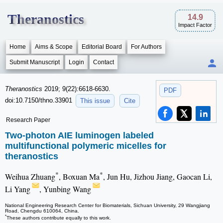
Theranostics
14.9
Impact Factor
Home
Aims & Scope
Editorial Board
For Authors
Submit Manuscript
Login
Contact
Theranostics
2019; 9(22):6618-6630.
PDF
doi:10.7150/thno.33901
This issue
Cite
Research Paper
Two-photon AIE luminogen labeled
multifunctional polymeric micelles for
theranostics
*
*
Weihua Zhuang
, Boxuan Ma
, Jun Hu, Jizhou Jiang, Gaocan Li,
Li Yang
, Yunbing Wang
National Engineering Research Center for Biomaterials, Sichuan University, 29 Wangjiang
Road, Chengdu 610064, China.
*
These authors contribute equally to this work.