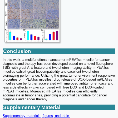
Conclusion
In this work, a multifunctional nanocarrier mPEATss micelle for cancer
diagnosis and therapy has been developed based on a novel fluorophore
TBIS with great AIE feature and two-photon imaging ability. mPEATss
micelles exhibit great biocompatibility and excellent two-photon
bioimaging performance. Utilizing the great tumor environment responsive
properties of mPEATss micelles, drug release of DOX-loaded mPEATss
micelles can be further accelerated with improved antitumor efficacy and
less side effects
in vivo
compared with free DOX and DOX-loaded
mPEAT micelles. Moreover, mPEATss micelles can efficiently
accumulate in tumor sites, providing a potential candidate for cancer
diagnosis and cancer therapy.
Supplementary Material
Supplementary materials, figures, and table.