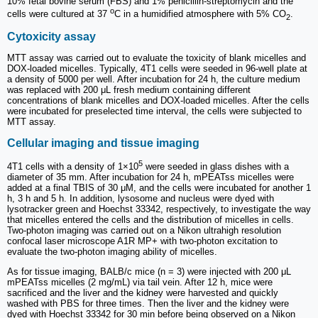
10% fetal bovine serum (FBS) and 1% penicillin-streptomycin and the
o
cells were cultured at 37
C in a humidified atmosphere with 5% CO
.
2
Cytoxicity assay
MTT assay was carried out to evaluate the toxicity of blank micelles and
DOX-loaded micelles. Typically, 4T1 cells were seeded in 96-well plate at
a density of 5000 per well. After incubation for 24 h, the culture medium
was replaced with 200 μL fresh medium containing different
concentrations of blank micelles and DOX-loaded micelles. After the cells
were incubated for preselected time interval, the cells were subjected to
MTT assay.
Cellular imaging and tissue imaging
5
4T1 cells with a density of 1×10
were seeded in glass dishes with a
diameter of 35 mm. After incubation for 24 h, mPEATss micelles were
added at a final TBIS of 30 μM, and the cells were incubated for another 1
h, 3 h and 5 h. In addition, lysosome and nucleus were dyed with
lysotracker green and Hoechst 33342, respectively, to investigate the way
that micelles entered the cells and the distribution of micelles in cells.
Two-photon imaging was carried out on a Nikon ultrahigh resolution
confocal laser microscope A1R MP+ with two-photon excitation to
evaluate the two-photon imaging ability of micelles.
As for tissue imaging, BALB/c mice (n = 3) were injected with 200 μL
mPEATss micelles (2 mg/mL) via tail vein. After 12 h, mice were
sacrificed and the liver and the kidney were harvested and quickly
washed with PBS for three times. Then the liver and the kidney were
dyed with Hoechst 33342 for 30 min before being observed on a Nikon