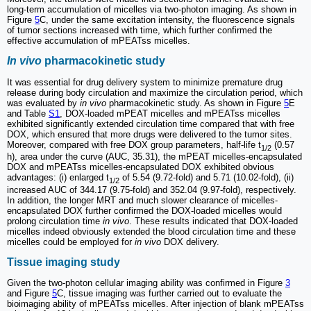
long-term accumulation of micelles via two-photon imaging. As shown in
Figure
5
C, under the same excitation intensity, the fluorescence signals
of tumor sections increased with time, which further confirmed the
effective accumulation of mPEATss micelles.
In vivo
pharmacokinetic study
It was essential for drug delivery system to minimize premature drug
release during body circulation and maximize the circulation period, which
was evaluated by
in vivo
pharmacokinetic study. As shown in Figure
5
E
and Table
S1
, DOX-loaded mPEAT micelles and mPEATss micelles
exhibited significantly extended circulation time compared that with free
DOX, which ensured that more drugs were delivered to the tumor sites.
Moreover, compared with free DOX group parameters, half-life t
(0.57
1/2
h), area under the curve (AUC, 35.31), the mPEAT micelles-encapsulated
DOX and mPEATss micelles-encapsulated DOX exhibited obvious
advantages: (i) enlarged t
of 5.54 (9.72-fold) and 5.71 (10.02-fold), (ii)
1/2
increased AUC of 344.17 (9.75-fold) and 352.04 (9.97-fold), respectively.
In addition, the longer MRT and much slower clearance of micelles-
encapsulated DOX further confirmed the DOX-loaded micelles would
prolong circulation time
in vivo
. These results indicated that DOX-loaded
micelles indeed obviously extended the blood circulation time and these
micelles could be employed for
in vivo
DOX delivery.
Tissue imaging study
Given the two-photon cellular imaging ability was confirmed in Figure
3
and Figure
5
C, tissue imaging was further carried out to evaluate the
bioimaging ability of mPEATss micelles. After injection of blank mPEATss