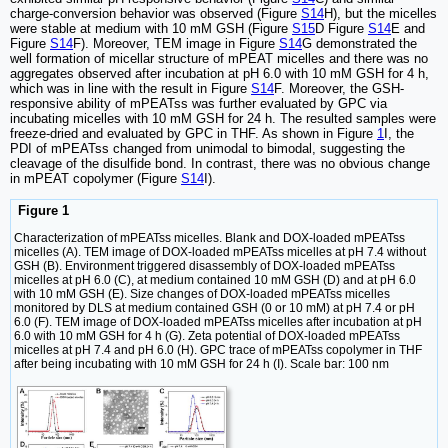
charge-conversion behavior was observed (Figure
S14
H), but the micelles
were stable at medium with 10 mM GSH (Figure
S15
D Figure
S14
E and
Figure
S14
F). Moreover, TEM image in Figure
S14
G demonstrated the
well formation of micellar structure of mPEAT micelles and there was no
aggregates observed after incubation at pH 6.0 with 10 mM GSH for 4 h,
which was in line with the result in Figure
S14
F. Moreover, the GSH-
responsive ability of mPEATss was further evaluated by GPC via
incubating micelles with 10 mM GSH for 24 h. The resulted samples were
freeze-dried and evaluated by GPC in THF. As shown in Figure
1
I, the
PDI of mPEATss changed from unimodal to bimodal, suggesting the
cleavage of the disulfide bond. In contrast, there was no obvious change
in mPEAT copolymer (Figure
S14
I).
Figure 1
Characterization of mPEATss micelles. Blank and DOX-loaded mPEATss
micelles (A). TEM image of DOX-loaded mPEATss micelles at pH 7.4 without
GSH (B). Environment triggered disassembly of DOX-loaded mPEATss
micelles at pH 6.0 (C), at medium contained 10 mM GSH (D) and at pH 6.0
with 10 mM GSH (E). Size changes of DOX-loaded mPEATss micelles
monitored by DLS at medium contained GSH (0 or 10 mM) at pH 7.4 or pH
6.0 (F). TEM image of DOX-loaded mPEATss micelles after incubation at pH
6.0 with 10 mM GSH for 4 h (G). Zeta potential of DOX-loaded mPEATss
micelles at pH 7.4 and pH 6.0 (H). GPC trace of mPEATss copolymer in THF
after being incubating with 10 mM GSH for 24 h (I). Scale bar: 100 nm