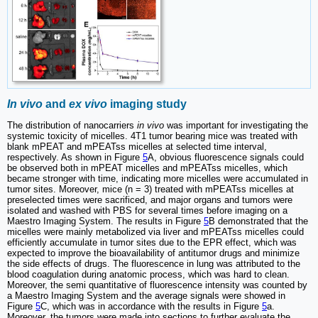
In vivo
and
ex vivo
imaging study
The distribution of nanocarriers
in vivo
was important for investigating the
systemic toxicity of micelles. 4T1 tumor bearing mice was treated with
blank mPEAT and mPEATss micelles at selected time interval,
respectively. As shown in Figure
5
A, obvious fluorescence signals could
be observed both in mPEAT micelles and mPEATss micelles, which
became stronger with time, indicating more micelles were accumulated in
tumor sites. Moreover, mice (n = 3) treated with mPEATss micelles at
preselected times were sacrificed, and major organs and tumors were
isolated and washed with PBS for several times before imaging on a
Maestro Imaging System. The results in Figure
5
B demonstrated that the
micelles were mainly metabolized via liver and mPEATss micelles could
efficiently accumulate in tumor sites due to the EPR effect, which was
expected to improve the bioavailability of antitumor drugs and minimize
the side effects of drugs. The fluorescence in lung was attributed to the
blood coagulation during anatomic process, which was hard to clean.
Moreover, the semi quantitative of fluorescence intensity was counted by
a Maestro Imaging System and the average signals were showed in
Figure
5
C, which was in accordance with the results in Figure
5
a.
Moreover, the tumors were made into sections to further evaluate the