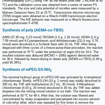
chromatography (GPC) using THF as the eluent (flow rate: 1 mL/min at 40
o
C) and the calibration curve was obtained from a series of narrow PS
standards. The size and zeta potential of micelles were measured by a
o
Malvern Zetasizer Nano ZS at 25
C. Transmission electron microscopy
(TEM) images were obtained on a Hitachi H-600 transmission electron
microscope. The AIE behavior was measured on a Hitachi fluorescence
spectrophotometer F-4700.
Synthesis of poly (AEMA-
co
-TBIS)
AIBN (37.40 mg, 0.23 mmol) TBISMA (1.0 g, 1.26 mmol), AEMA (1.6 g,
7.58 mmol) and 4-Cyanopentanoic acid dithiobenzoate (211.6 mg, 0.76
mmol) were dissolved in a Schlenk flask with 15 mL THF. After being
degassed with three cycles of a freeze-pump-thaw procedure, the reaction
o
was performed at 70
C under the protection of argon (Ar) for 24 h. The
resulted solution was dialyzed (MCWO = 1000) against deionized water
for 36 h, followed by freeze-drying to obtain poly (AEMA-
co
-TBIS) (2.48 g,
yield 95.39%).
Synthesis of mPEG-SS-NH
2
The terminal hydroxyl group of mPEG-OH was activated by 4-nitrophenyl
chloroformate. Briefly, mPEG-OH (10 g, 2 mmol) was totally dissolved in
200 mL dry THF with triethylamine (4.2 mL, 30 mmol). 4-Nitrophenyl
chloroformate (4.03 g, 20 mmol) dissolved in 30 mL dry THF was added
dropwise into the stirring mixed solution in ice bath. The reaction was
o
performed at 50
C for 48 h. After that, the solution was filtered and
concentrated by rotary evaporation and precipitated into excess amount
of cold ethyl ether, which was repeated for five times to remove the