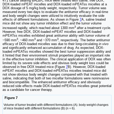
4T1 cancer bearing BALB/C mice were treated with saline, free DOX,
DOX-loaded mPEAT micelles and DOX-loaded mPEATss micelles at a
DOX dosage of 5 mg/kg body weight, respectively. Tumor volume was
measured every two days to evaluate the antitumor efficacy in real-time
and body weight changes were utilized to intuitively evaluate the side
effects of different formulations. As shown in Figure
7
A, saline treated
mice did not show any tumor inhibition effect and the tumor volume
3
increased rapidly, which reached about 1300 mm
after a treatment cycle.
However, free DOX, DOX-loaded mPEAT micelles and DOX-loaded
mPEATss micelles exhibited great antitumor ability with tumor volume of
3
3
3
~590 mm
, ~460 mm
and ~370 mm
, respectively. The better antitumor
efficacy of DOX-loaded micelles was due to their long-circulating
in vivo
and significantly enhanced accumulation of drug. As expected, DOX-
loaded mPEATss micelles showed the best tumor suppression ability and
it hinted that their environment stimuli properties played an important role
in the effective tumor inhibition. The clinical application of DOX was often
limited by its severe side effects and obvious body weight loss could be
observed in free DOX treated mice (Figure
7
B). However, DOX-loaded
mPEAT micelles and DOX-loaded mPEATss micelles treated mice did
not show obvious body weight changes compared with that treated with
saline, indicating that both of two micellar formulations were noninvasive
and biocompatible. The enhanced antitumor efficacy and obviously
reduced side effects made DOX-loaded mPEATss micelles great potential
as a candidate for cancer therapy.
Figure 7
Volume of tumor treated with different formulations (A). body weight changes
of mice treated with different formulations (B) (n = 6).