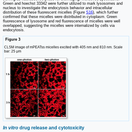
Green and hoechst 33342 were further utilized to mark lysosomes and
nucleus to investigate the endocytosis behavior and intracellular
distribution of these fluorescent micelles (Figure
S16
), which further
confirmed that these micelles were distributed in cytoplasm. Green
fluorescence of lysosome and red fluorescence of micelles were well
overlapped, suggesting the micelles were internalized by cells via
endocytosis.
Figure 3
CLSM image of mPEATss micelles excited with 405 nm and 810 nm. Scale
bar: 25 μm
In vitro
drug release and cytotoxicity