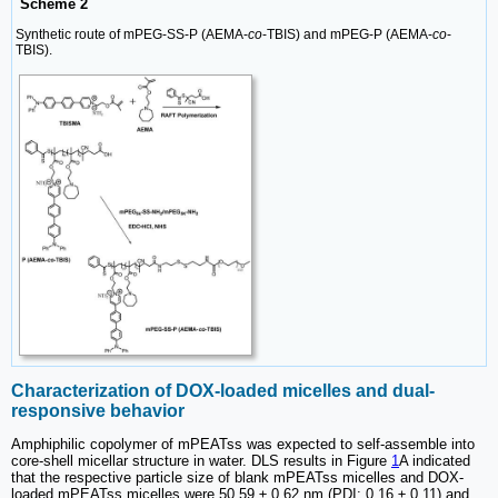
Scheme 2
Synthetic route of mPEG-SS-P (AEMA-
co
-TBIS) and mPEG-P (AEMA-
co
-
TBIS).
Characterization of DOX-loaded micelles and dual-
responsive behavior
Amphiphilic copolymer of mPEATss was expected to self-assemble into
core-shell micellar structure in water. DLS results in Figure
1
A indicated
that the respective particle size of blank mPEATss micelles and DOX-
loaded mPEATss micelles were 50.59 ± 0.62 nm (PDI: 0.16 ± 0.11) and