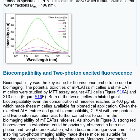
Emission spectra of mPEATss micelles in DMSO-water mixtures with different
water fractions (λ
= 406 nm).
ex
Biocompatibility and Two-photon excited fluorescence
Biocompatibility was the key issue for fluorescence probe to be used in
bioimaging. The potential toxicities of mPEATss micelles and mPEAT
micelles were studied by MTT assay against 4T1 cells (Figure
S16
A) and
3T3 cells (Figure
S16
B). Both of the two micelles exhibited great
biocompatibility even the concentration of micelles reached to 400 μg/mL,
which made these micelles available for biomedical application. Given the
excellent AIE feature and great biocompatibility, CLSM with one-photon
and two-photon excitation was further carried out to confirm the
bioimaging ability of mPEATss micelles. As shown in Figure
3
, strong red
fluorescence in cytoplasm could be obviously observed in both one-
photon and two-photon excitation, which became stronger over time. The
inspiring two-photon imaging ability made these micelles suitable for
serving as fluorescence probe for bioimaging. Moreover, Lysotracker