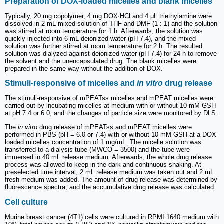
Preparation of DOX-loaded micelles and blank micelles
Typically, 20 mg copolymer, 4 mg DOX·HCl and 4 μL triethylamine were
dissolved in 2 mL mixed solution of THF and DMF (1 : 1) and the solution
was stirred at room temperature for 1 h. Afterwards, the solution was
quickly injected into 6 mL deionized water (pH 7.4), and the mixed
solution was further stirred at room temperature for 2 h. The resulted
solution was dialyzed against deionized water (pH 7.4) for 24 h to remove
the solvent and the unencapsulated drug. The blank micelles were
prepared in the same way without the addition of DOX.
Stimuli-responsive of micelles and
in vitro
drug release
The stimuli-responsive of mPEATss micelles and mPEAT micelles were
carried out by incubating micelles at medium with or without 10 mM GSH
at pH 7.4 or 6.0, and the changes of particle size were monitored by DLS.
The
in vitro
drug release of mPEATss and mPEAT micelles were
performed in PBS (pH = 6.0 or 7.4) with or without 10 mM GSH at a DOX-
loaded micelles concentration of 1 mg/mL. The micelle solution was
transferred to a dialysis tube (MWCO = 3500) and the tube were
immersed in 40 mL release medium. Afterwards, the whole drug release
process was allowed to keep in the dark and continuous shaking. At
preselected time interval, 2 mL release medium was taken out and 2 mL
fresh medium was added. The amount of drug release was determined by
fluorescence spectra, and the accumulative drug release was calculated.
Cell culture
Murine breast cancer (4T1) cells were cultured in RPMI 1640 medium with