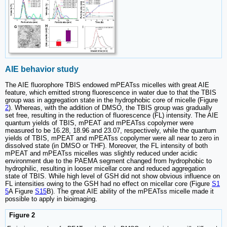
AIE behavior study
The AIE fluorophore TBIS endowed mPEATss micelles with great AIE
feature, which emitted strong fluorescence in water due to that the TBIS
group was in aggregation state in the hydrophobic core of micelle (Figure
2
). Whereas, with the addition of DMSO, the TBIS group was gradually
set free, resulting in the reduction of fluorescence (FL) intensity. The AIE
quantum yields of TBIS, mPEAT and mPEATss copolymer were
measured to be 16.28, 18.96 and 23.07, respectively, while the quantum
yields of TBIS, mPEAT and mPEATss copolymer were all near to zero in
dissolved state (in DMSO or THF). Moreover, the FL intensity of both
mPEAT and mPEATss micelles was slightly reduced under acidic
environment due to the PAEMA segment changed from hydrophobic to
hydrophilic, resulting in looser micellar core and reduced aggregation
state of TBIS. While high level of GSH did not show obvious influence on
FL intensities owing to the GSH had no effect on micellar core (Figure
S1
5
A Figure
S15
B). The great AIE ability of the mPEATss micelle made it
possible to apply in bioimaging.
Figure 2