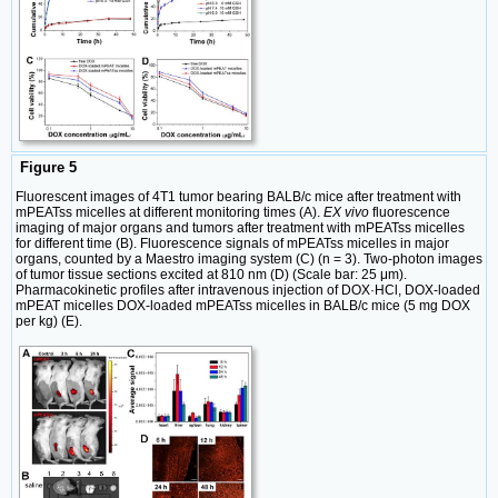
Figure 5
Fluorescent images of 4T1 tumor bearing BALB/c mice after treatment with
mPEATss micelles at different monitoring times (A).
EX vivo
fluorescence
imaging of major organs and tumors after treatment with mPEATss micelles
for different time (B). Fluorescence signals of mPEATss micelles in major
organs, counted by a Maestro imaging system (C) (n = 3). Two-photon images
of tumor tissue sections excited at 810 nm (D) (Scale bar: 25 μm).
Pharmacokinetic profiles after intravenous injection of DOX·HCl, DOX-loaded
mPEAT micelles DOX-loaded mPEATss micelles in BALB/c mice (5 mg DOX
per kg) (E).