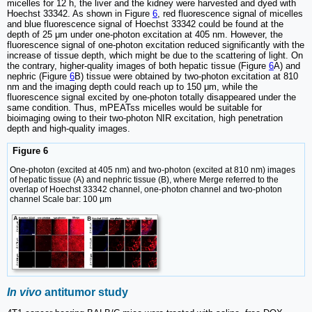
micelles for 12 h, the liver and the kidney were harvested and dyed with
Hoechst 33342. As shown in Figure
6
, red fluorescence signal of micelles
and blue fluorescence signal of Hoechst 33342 could be found at the
depth of 25 μm under one-photon excitation at 405 nm. However, the
fluorescence signal of one-photon excitation reduced significantly with the
increase of tissue depth, which might be due to the scattering of light. On
the contrary, higher-quality images of both hepatic tissue (Figure
6
A) and
nephric (Figure
6
B) tissue were obtained by two-photon excitation at 810
nm and the imaging depth could reach up to 150 μm, while the
fluorescence signal excited by one-photon totally disappeared under the
same condition. Thus, mPEATss micelles would be suitable for
bioimaging owing to their two-photon NIR excitation, high penetration
depth and high-quality images.
Figure 6
One-photon (excited at 405 nm) and two-photon (excited at 810 nm) images
of hepatic tissue (A) and nephric tissue (B), where Merge referred to the
overlap of Hoechst 33342 channel, one-photon channel and two-photon
channel Scale bar: 100 μm
In vivo
antitumor study