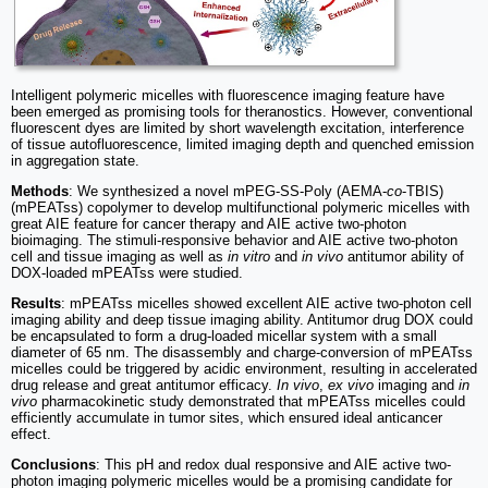
Intelligent polymeric micelles with fluorescence imaging feature have
been emerged as promising tools for theranostics. However, conventional
fluorescent dyes are limited by short wavelength excitation, interference
of tissue autofluorescence, limited imaging depth and quenched emission
in aggregation state.
Methods
: We synthesized a novel mPEG-SS-Poly (AEMA-
co
-TBIS)
(mPEATss) copolymer to develop multifunctional polymeric micelles with
great AIE feature for cancer therapy and AIE active two-photon
bioimaging. The stimuli-responsive behavior and AIE active two-photon
cell and tissue imaging as well as
in vitro
and
in vivo
antitumor ability of
DOX-loaded mPEATss were studied.
Results
: mPEATss micelles showed excellent AIE active two-photon cell
imaging ability and deep tissue imaging ability. Antitumor drug DOX could
be encapsulated to form a drug-loaded micellar system with a small
diameter of 65 nm. The disassembly and charge-conversion of mPEATss
micelles could be triggered by acidic environment, resulting in accelerated
drug release and great antitumor efficacy.
In vivo
,
ex vivo
imaging and
in
vivo
pharmacokinetic study demonstrated that mPEATss micelles could
efficiently accumulate in tumor sites, which ensured ideal anticancer
effect.
Conclusions
: This pH and redox dual responsive and AIE active two-
photon imaging polymeric micelles would be a promising candidate for