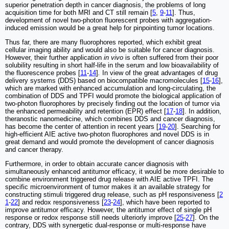
superior penetration depth in cancer diagnosis, the problems of long
acquisition time for both MRI and CT still remain [
5
,
9
-
11
]. Thus,
development of novel two-photon fluorescent probes with aggregation-
induced emission would be a great help for pinpointing tumor locations.
Thus far, there are many fluorophores reported, which exhibit great
cellular imaging ability and would also be suitable for cancer diagnosis.
However, their further application
in vivo
is often suffered from their poor
solubility resulting in short half-life in the serum and low bioavailability of
the fluorescence probes [
11
-
14
]
.
In view of the great advantages of drug
delivery systems (DDS) based on biocompatible macromolecules [
15
-
16
],
which are marked with enhanced accumulation and long-circulating, the
combination of DDS and TPFI would promote the biological application of
two-photon fluorophores by precisely finding out the location of tumor via
the enhanced permeability and retention (EPR) effect [
17
-
18
]. In addition,
theranostic nanomedicine, which combines DDS and cancer diagnosis,
has become the center of attention in recent years [
19
-
20
]. Searching for
high-efficient AIE active two-photon fluorophores and novel DDS is in
great demand and would promote the development of cancer diagnosis
and cancer therapy.
Furthermore, in order to obtain accurate cancer diagnosis with
simultaneously enhanced antitumor efficacy, it would be more desirable to
combine environment triggered drug release with AIE active TPFI. The
specific microenvironment of tumor makes it an available strategy for
constructing stimuli triggered drug release, such as pH responsiveness [
2
1
-
22
] and redox responsiveness [
23
-
24
], which have been reported to
improve antitumor efficacy. However, the antitumor effect of single pH
response or redox response still needs ulteriorly improve [
25
-
27
]. On the
contrary, DDS with synergetic dual-response or multi-response have