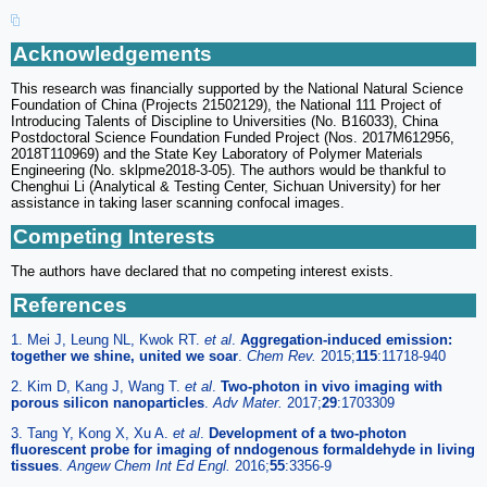
Acknowledgements
This research was financially supported by the National Natural Science
Foundation of China (Projects 21502129), the National 111 Project of
Introducing Talents of Discipline to Universities (No. B16033), China
Postdoctoral Science Foundation Funded Project (Nos. 2017M612956,
2018T110969) and the State Key Laboratory of Polymer Materials
Engineering (No. sklpme2018-3-05). The authors would be thankful to
Chenghui Li (Analytical & Testing Center, Sichuan University) for her
assistance in taking laser scanning confocal images.
Competing Interests
The authors have declared that no competing interest exists.
References
1. Mei J, Leung NL, Kwok RT.
et al
.
Aggregation-induced emission:
together we shine, united we soar
.
Chem Rev.
2015;
115
:11718-940
2. Kim D, Kang J, Wang T.
et al
.
Two-photon in vivo imaging with
porous silicon nanoparticles
.
Adv Mater.
2017;
29
:1703309
3. Tang Y, Kong X, Xu A.
et al
.
Development of a two-photon
fluorescent probe for imaging of nndogenous formaldehyde in living
tissues
.
Angew Chem Int Ed Engl.
2016;
55
:3356-9