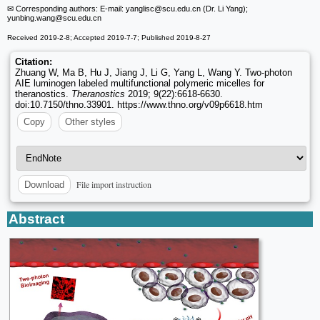
✉ Corresponding authors: E-mail: yanglisc
@scu.edu.cn (Dr. Li Yang);
yunbing.wang
@scu.edu.cn
Received 2019-2-8; Accepted 2019-7-7; Published 2019-8-27
Citation:
Zhuang W, Ma B, Hu J, Jiang J, Li G, Yang L, Wang Y. Two-photon
AIE luminogen labeled multifunctional polymeric micelles for
theranostics.
Theranostics
2019; 9(22):6618-6630.
doi:10.7150/thno.33901. https://www.thno.org/v09p6618.htm
Copy
Other styles
File import instruction
Download
Abstract