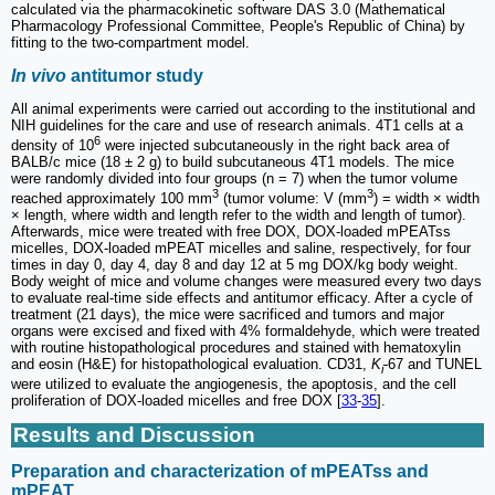
calculated via the pharmacokinetic software DAS 3.0 (Mathematical
Pharmacology Professional Committee, People's Republic of China) by
fitting to the two-compartment model.
In vivo
antitumor study
All animal experiments were carried out according to the institutional and
NIH guidelines for the care and use of research animals. 4T1 cells at a
6
density of 10
were injected subcutaneously in the right back area of
BALB/c mice (18 ± 2 g) to build subcutaneous 4T1 models. The mice
were randomly divided into four groups (n = 7) when the tumor volume
3
3
reached approximately 100 mm
(tumor volume: V (mm
) = width × width
× length, where width and length refer to the width and length of tumor).
Afterwards, mice were treated with free DOX, DOX-loaded mPEATss
micelles, DOX-loaded mPEAT micelles and saline, respectively, for four
times in day 0, day 4, day 8 and day 12 at 5 mg DOX/kg body weight.
Body weight of mice and volume changes were measured every two days
to evaluate real-time side effects and antitumor efficacy. After a cycle of
treatment (21 days), the mice were sacrificed and tumors and major
organs were excised and fixed with 4% formaldehyde, which were treated
with routine histopathological procedures and stained with hematoxylin
and eosin (H&E) for histopathological evaluation. CD31,
K
-67 and TUNEL
i
were utilized to evaluate the angiogenesis, the apoptosis, and the cell
proliferation of DOX-loaded micelles and free DOX [
33
-
35
].
Results and Discussion
Preparation and characterization of mPEATss and
mPEAT