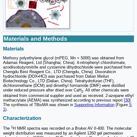
Materials and Methods
Materials
Methoxy polyethylene glycol (mPEG, Mn = 5000) was obtained from
Adamas Reagent, Ltd (Shanghai, China). 4-nitrophenyl chloroformate,
azodiisobutyronitrile and cystamine dihydrochloride were purchased from
Chengdu Best Reagent Co., LTD (Chengdu, China). Doxorubicin
hydrochloride (DOX•HCl) was purchased from Dalian Meilun
Biotechnology Co., LTD (Dalian, China). Tetrahydrofuran (THF),
dichloromethane (DCM) and dimethyl formamide (DMF) were distilled
under reduced pressure after dried over CaH
. All other chemicals were
2
obtained from commercial supplier and used as received. 2-azepane ethyl
methacrylate (AEMA) was synthesized according to previous report [
30
].
The synthesis of TBisMA was shown in
Supporting Information
(Figure
S
1
).
Characterization
1
The
H NMR spectra was recorded on a Bruker AV II-400. The molecular
weight distribution was measured by an Agilent 1260 gel permeation