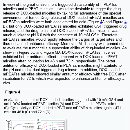
In view of the great environment triggered disassembly of mPEATss
micelles and mPEAT micelles, it would be desirable to trigger the drug
release of DOX-loaded micelles by taking full advantage of the special
environment of tumor. Drug release of DOX-loaded mPEAT micelles and
mPEATss micelles were both accelerated by acid (Figure
4
A and Figure
4
B), but only DOX-loaded mPEATss micelles exhibited GSH triggered drug
release, and the drug release of DOX-loaded mPEATss micelles was
much quicker at pH 6.0 with the presence of 10 mM GSH. Therefore,
mPEATss micelles would rapidly release the cargos at target sites and
thus enhanced antitumor efficacy. Moreover, MTT assay was carried out
to evaluate the tumor cells suppression ability of drug-loaded micelles. As
shown in Figure
5
C and Figure
5
D, DOX-loaded mPEATss micelles
exhibited better antitumor effect compared with DOX-loaded mPEAT
micelles after incubation for 48 h and 72 h, respectively. The better
antitumor efficacy of DOX-loaded mPEATss micelles might attribute to
the pH and redox dual-triggered drug release. In addition, DOX-loaded
mPEATss micelles showed similar antitumor efficacy with free DOX after
incubation for 72 h, which was expected to enhance antitumor efficacy
in
vivo
.
Figure 4
In vitro
drug release of DOX-loaded micelles triggered with 10 mM GSH and
acid: DOX-loaded mPEAT micelles (A) and DOX-loaded mPEATss micelles
(B). Cytotoxicity of DOX-loaded mPEAT and mPEATss micelles against 4T1
cells for 48 h (C) and 72 h (D).