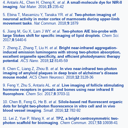
4. Antaris AL, Chen H, Cheng K.
et al
.
A small-molecule dye for NIR-II
imaging
.
Nat Mater.
2016;
15
:235-42
5. Ebina T, Masamizu Y, Tanaka YR.
et al
.
Two-photon imaging of
neuronal activity in motor cortex of marmosets during upper-limb
movement tasks
.
Nat Commun.
2018;
9
:1879
6. Jiang M, Gu X, Lam J WY.
et al
.
Two-photon AIE bio-probe with
large Stokes shift for specific imaging of lipid droplets
.
Chem Sci.
2017;
8
:5440-6
7. Zheng Z, Zhang T, Liu H.
et al
.
Bright near-infrared aggregation-
induced emission luminogens with strong two-photon absorption,
excellent organelle specificity, and efficient photodynamic therapy
potential
.
ACS Nano.
2018;
12
:8145-59
8. Chen C, Liang Z, Zhou B.
et al
.
In vivo near-infrared two-photon
imaging of amyloid plaques in deep brain of alzheimer's disease
mouse model
.
ACS Chem Neurosci.
2018;
12
:3128-36
9. Feng Y, Zhu S, Antaris AL.
et al
.
Live imaging of follicle stimulating
hormone receptors in gonads and bones using near infrared II
fluorophore
.
Chem Sci.
2017;
8
:3703-11
10. Chen B, Feng G, He B.
et al
.
Silole-based red fluorescent organic
dots for bright two-photon fluorescence in vitro cell and in vivo
blood vessel imaging
.
Small.
2016;
12
:782-92
11. Lei Z, Yue P, Wang X.
et al
.
TPZ, a bright centrosymmetric two-
photon scaffold for bioimaging
.
Chem Commun.
2017;
53
:10938-41