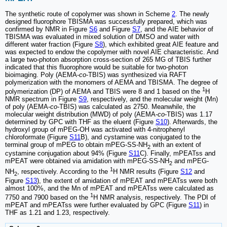
The synthetic route of copolymer was shown in Scheme
2
. The newly
designed fluorophore TBISMA was successfully prepared, which was
confirmed by NMR in Figure
S6
and Figure
S7
, and the AIE behavior of
TBISMA was evaluated in mixed solution of DMSO and water with
different water fraction (Figure
S8
), which exhibited great AIE feature and
was expected to endow the copolymer with novel AIE characteristic. And
a large two-photon absorption cross-section of 265 MG of TBIS further
indicated that this fluorophore would be suitable for two-photon
bioimaging. Poly (AEMA-
co
-TBIS) was synthesized via RAFT
polymerization with the monomers of AEMA and TBISMA. The degree of
1
polymerization (DP) of AEMA and TBIS were 8 and 1 based on the
H
NMR spectrum in Figure
S9
, respectively, and the molecular weight (Mn)
of poly (AEMA-
co
-TBIS) was calculated as 2750. Meanwhile, the
molecular weight distribution (MWD) of poly (AEMA-
co
-TBIS) was 1.17
determined by GPC with THF as the eluent (Figure
S10
). Afterwards, the
hydroxyl group of mPEG-OH was activated with 4-nitrophenyl
chloroformate (Figure
S11
B), and cystamine was conjugated to the
terminal group of mPEG to obtain mPEG-SS-NH
with an extent of
2
cystamine conjugation about 94% (Figure
S11
C). Finally, mPEATss and
mPEAT were obtained via amidation with mPEG-SS-NH
and mPEG-
2
1
NH
, respectively. According to the
H NMR results (Figure
S12
and
2
Figure
S13
), the extent of amidation of mPEAT and mPEATss were both
almost 100%, and the Mn of mPEAT and mPEATss were calculated as
1
7750 and 7900 based on the
H NMR analysis, respectively. The PDI of
mPEAT and mPEATss were further evaluated by GPC (Figure
S11
) in
THF as 1.21 and 1.23, respectively.