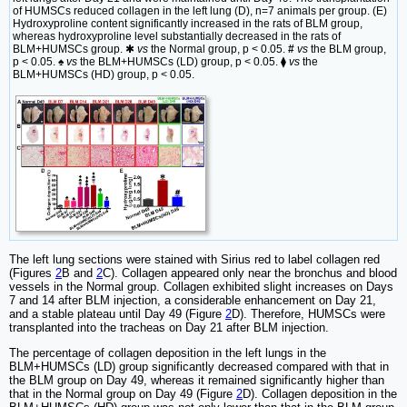
of HUMSCs reduced collagen in the left lung (D), n=7 animals per group. (E)
Hydroxyproline content significantly increased in the rats of BLM group,
whereas hydroxyproline level substantially decreased in the rats of
BLM+HUMSCs group. ✱
vs
the Normal group, p < 0.05.
#
vs
the BLM group,
p < 0.05. ♠
vs
the BLM+HUMSCs (LD) group, p < 0.05. ⧫
vs
the
BLM+HUMSCs (HD) group, p < 0.05.
The left lung sections were stained with Sirius red to label collagen red
(Figures
2
B and
2
C). Collagen appeared only near the bronchus and blood
vessels in the Normal group. Collagen exhibited slight increases on Days
7 and 14 after BLM injection, a considerable enhancement on Day 21,
and a stable plateau until Day 49 (Figure
2
D). Therefore, HUMSCs were
transplanted into the tracheas on Day 21 after BLM injection.
The percentage of collagen deposition in the left lungs in the
BLM+HUMSCs (LD) group significantly decreased compared with that in
the BLM group on Day 49, whereas it remained significantly higher than
that in the Normal group on Day 49 (Figure
2
D). Collagen deposition in the