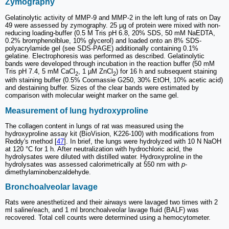
Zymography
Gelatinolytic activity of MMP-9 and MMP-2 in the left lung of rats on Day
49 were assessed by zymography. 25 µg of protein were mixed with non-
reducing loading-buffer (0.5 M Tris pH 6.8, 20% SDS, 50 mM NaEDTA,
0.2% bromphenolblue, 10% glycerol) and loaded onto an 8% SDS-
polyacrylamide gel (see SDS-PAGE) additionally containing 0.1%
gelatine. Electrophoresis was performed as described. Gelatinolytic
bands were developed through incubation in the reaction buffer (50 mM
Tris pH 7.4, 5 mM CaCl
, 1 µM ZnCl
) for 16 h and subsequent staining
2
2
with staining buffer (0.5% Coomassie G250, 30% EtOH, 10% acetic acid)
and destaining buffer. Sizes of the clear bands were estimated by
comparison with molecular weight marker on the same gel.
Measurement of lung hydroxyproline
The collagen content in lungs of rat was measured using the
hydroxyproline assay kit (BioVision, K226-100) with modifications from
Reddy's method [
47
]. In brief, the lungs were hydrolyzed with 10 N NaOH
at 120 °C for 1 h. After neutralization with hydrochloric acid, the
hydrolysates were diluted with distilled water. Hydroxyproline in the
hydrolysates was assessed calorimetrically at 550 nm with
p
-
dimethylaminobenzaldehyde.
Bronchoalveolar lavage
Rats were anesthetized and their airways were lavaged two times with 2
ml saline/each, and 1 ml bronchoalveolar lavage fluid (BALF) was
recovered. Total cell counts were determined using a hemocytometer.