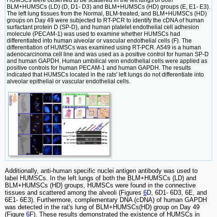
BLM+HUMSCs (LD) (D, D1- D3) and BLM+HUMSCs (HD) groups (E, E1- E3).
The left lung tissues from the Normal, BLM-treated, and BLM+HUMSCs (HD)
groups on Day 49 were subjected to RT-PCR to identify the cDNA of human
surfactant protein D (SP-D), and human platelet endothelial cell adhesion
molecule (PECAM-1) was used to examine whether HUMSCs had
differentiated into human alveolar or vascular endothelial cells (F). The
differentiation of HUMSCs was examined using RT-PCR. A549 is a human
adenocarcinoma cell line and was used as a positive control for human SP-D
and human GAPDH. Human umbilical vein endothelial cells were applied as
positive controls for human PECAM-1 and human GAPDH. The results
indicated that HUMSCs located in the rats' left lungs do not differentiate into
alveolar epithelial or vascular endothelial cells.
Additionally, anti-human specific nuclei antigen antibody was used to
label HUMSCs. In the left lungs of both the BLM+HUMSCs (LD) and
BLM+HUMSCs (HD) groups, HUMSCs were found in the connective
tissues and scattered among the alveoli (Figures
6
D, 6D1- 6D3, 6E, and
6E1- 6E3). Furthermore, complementary DNA (cDNA) of human GAPDH
was detected in the rat's lung of BLM+HUMSCs(HD) group on Day 49
(Figure
6
F). These results demonstrated the existence of HUMSCs in