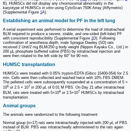
B). HUMSCs did not display any chromosomal abnormality in the
karyotype of HUMSCs
in vitro
using CytoScan 750K Array (Affymetrix)
(Supplemental Figure
1
A).
Establishing an animal model for PF in the left lung
A serial experiment was performed to determine the load of intratracheal
BLM required to produce a severe, stable, and one-sided (left-lobe) PF
with consistent reproducibility (Supplemental Figure
1
D). Following
confirmation of anesthesia depth, male Sprague Dawley (SD) rats
received 2 Unit/2 mg BLM/250 g body weight (Nippon Kayaku Co., Ltd.) in
200 μL phosphate buffered saline (PBS) by intratracheal injection and
were then rotated to the left side by 60° for 90 min.
HUMSC transplantation
HUMSCs were treated with 0.05% trypsin-EDTA (Gibco 15400-054) for 2.5
min. Cells were then collected and washed twice with 10% FBS DMEM.
The pelleted cells were subsequently suspended at a concentration of 5 ×
6
7
10
or 2.5 × 10
in 200 μL of 0.01 M PBS. On Day 21 after intratracheal
6
7
BLM, rats were treated with 5×10
or 2.5×10
HUMSCs by intratracheal
transplantation.
Animal groups
The animals were randomized to the following treatment:
Normal group (n=17) rats were intratracheally injected with 200 μL of PBS
instead of BLM. PBS was intratracheally administered to the rats again