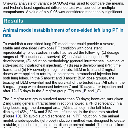
One-way analysis of variance (ANOVA) was used to compare the means,
and Fisher's least significant difference test was applied for multiple
comparisons. A value of p < 0.05 was considered statistically significant.
Results
Animal model establishment of one-sided left lung PF in
rats
To establish a one-sided lung PF model that could provide a severe,
stable and one-sided (left-lobe) PF condition with consistent
reproducibility, pilot studies in rats had tested the following: (1) dosage
ranges of PF induction/rat survival, (2) uni-/bilateral lung lobe PF
development, (3) induction methodology (general intratracheal injection
vs
side-specific intratracheal injection), (4) disease development (PF) time
frame, and (5) PF severity in regimen rats. BLM in 5, 3 and 2 mg/rat
doses were applied to rats by using general intratracheal injection into
both lung lobes. In the 5 mg/rat and 3 mg/rat BLM dose groups, the
toxicity of BLM overwhelmed the survival of the tested rats. All rats in the
5 mg/rat group were deceased between 7 and 10 days after injection and
after 12- 15 days in the 3 mg/rat group (Figures
1
B and
1
C).
The 2 mg/rat test group survived more than 50 days; however, rats given
2 mg using general intratracheal injection showed a PF discrepancy in all
lung lobes; e.g., the damaged area (H&E stained) in the left lobes
displayed 45%, 22% and 31% cell infiltration, in the three rats studied
(Figure
1
D). To avoid such discrepancies in PF induction in the animal
model, a side-specific (left-lobe) induction method was designed to create
a stable, reproducible, consistent disease animal model. The results from