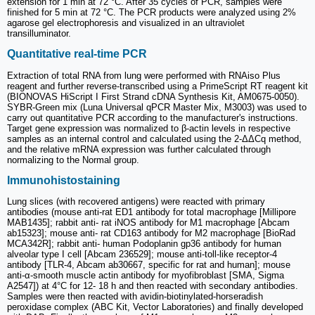
extension for 1 min at 72 °C. After 35 cycles of PCR, samples were
finished for 5 min at 72 °C. The PCR products were analyzed using 2%
agarose gel electrophoresis and visualized in an ultraviolet
transilluminator.
Quantitative real-time PCR
Extraction of total RNA from lung were performed with RNAiso Plus
reagent and further reverse-transcribed using a PrimeScript RT reagent kit
(BIONOVAS HiScript I First Strand cDNA Synthesis Kit, AM0675-0050).
SYBR-Green mix (Luna Universal qPCR Master Mix, M3003) was used to
carry out quantitative PCR according to the manufacturer's instructions.
Target gene expression was normalized to β-actin levels in respective
samples as an internal control and calculated using the 2-ΔΔCq method,
and the relative mRNA expression was further calculated through
normalizing to the Normal group.
Immunohistostaining
Lung slices (with recovered antigens) were reacted with primary
antibodies (mouse anti-rat ED1 antibody for total macrophage [Millipore
MAB1435]; rabbit anti- rat iNOS antibody for M1 macrophage [Abcam
ab15323]; mouse anti- rat CD163 antibody for M2 macrophage [BioRad
MCA342R]; rabbit anti- human Podoplanin gp36 antibody for human
alveolar type I cell [Abcam 236529]; mouse anti-toll-like receptor-4
antibody [TLR-4, Abcam ab30667, specific for rat and human]; mouse
anti-α-smooth muscle actin antibody for myofibroblast [SMA, Sigma
A2547]) at 4°C for 12- 18 h and then reacted with secondary antibodies.
Samples were then reacted with avidin-biotinylated-horseradish
peroxidase complex (ABC Kit, Vector Laboratories) and finally developed