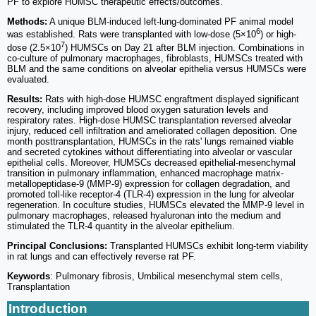
PF to explore HUMSC therapeutic effects/outcomes.
Methods:
A unique BLM-induced left-lung-dominated PF animal model
6
was established. Rats were transplanted with low-dose (5×10
) or high-
7
dose (2.5×10
) HUMSCs on Day 21 after BLM injection. Combinations in
co-culture of pulmonary macrophages, fibroblasts, HUMSCs treated with
BLM and the same conditions on alveolar epithelia versus HUMSCs were
evaluated.
Results:
Rats with high-dose HUMSC engraftment displayed significant
recovery, including improved blood oxygen saturation levels and
respiratory rates. High-dose HUMSC transplantation reversed alveolar
injury, reduced cell infiltration and ameliorated collagen deposition. One
month posttransplantation, HUMSCs in the rats' lungs remained viable
and secreted cytokines without differentiating into alveolar or vascular
epithelial cells. Moreover, HUMSCs decreased epithelial-mesenchymal
transition in pulmonary inflammation, enhanced macrophage matrix-
metallopeptidase-9 (MMP-9) expression for collagen degradation, and
promoted toll-like receptor-4 (TLR-4) expression in the lung for alveolar
regeneration. In coculture studies, HUMSCs elevated the MMP-9 level in
pulmonary macrophages, released hyaluronan into the medium and
stimulated the TLR-4 quantity in the alveolar epithelium.
Principal Conclusions:
Transplanted HUMSCs exhibit long-term viability
in rat lungs and can effectively reverse rat PF.
Keywords
: Pulmonary fibrosis, Umbilical mesenchymal stem cells,
Transplantation
Introduction