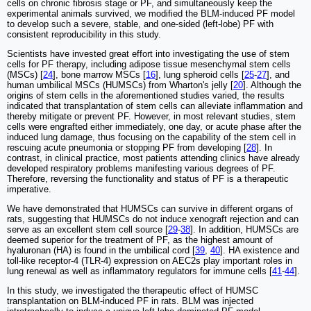
cells on chronic fibrosis stage or PF, and simultaneously keep the
experimental animals survived, we modified the BLM-induced PF model
to develop such a severe, stable, and one-sided (left-lobe) PF with
consistent reproducibility in this study.
Scientists have invested great effort into investigating the use of stem
cells for PF therapy, including adipose tissue mesenchymal stem cells
(MSCs) [
24
], bone marrow MSCs [
16
], lung spheroid cells [
25
-
27
], and
human umbilical MSCs (HUMSCs) from Wharton's jelly [
20
]. Although the
origins of stem cells in the aforementioned studies varied, the results
indicated that transplantation of stem cells can alleviate inflammation and
thereby mitigate or prevent PF. However, in most relevant studies, stem
cells were engrafted either immediately, one day, or acute phase after the
induced lung damage, thus focusing on the capability of the stem cell in
rescuing acute pneumonia or stopping PF from developing [
28
]. In
contrast, in clinical practice, most patients attending clinics have already
developed respiratory problems manifesting various degrees of PF.
Therefore, reversing the functionality and status of PF is a therapeutic
imperative.
We have demonstrated that HUMSCs can survive in different organs of
rats, suggesting that HUMSCs do not induce xenograft rejection and can
serve as an excellent stem cell source [
29
-
38
]. In addition, HUMSCs are
deemed superior for the treatment of PF, as the highest amount of
hyaluronan (HA) is found in the umbilical cord [
39
,
40
]. HA existence and
toll-like receptor-4 (TLR-4) expression on AEC2s play important roles in
lung renewal as well as inflammatory regulators for immune cells [
41
-
44
].
In this study, we investigated the therapeutic effect of HUMSC
transplantation on BLM-induced PF in rats. BLM was injected