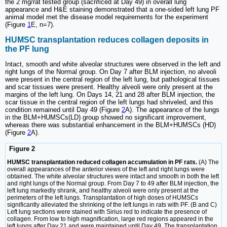
the 2 mg/rat tested group (sacrificed at Day 49) in overall lung
appearance and H&E staining demonstrated that a one-sided left lung PF
animal model met the disease model requirements for the experiment
(Figure
1
E, n=7).
HUMSC transplantation reduces collagen deposits in
the PF lung
Intact, smooth and white alveolar structures were observed in the left and
right lungs of the Normal group. On Day 7 after BLM injection, no alveoli
were present in the central region of the left lung, but pathological tissues
and scar tissues were present. Healthy alveoli were only present at the
margins of the left lung. On Days 14, 21 and 28 after BLM injection, the
scar tissue in the central region of the left lungs had shriveled, and this
condition remained until Day 49 (Figure
2
A). The appearance of the lungs
in the BLM+HUMSCs(LD) group showed no significant improvement,
whereas there was substantial enhancement in the BLM+HUMSCs (HD)
(Figure
2
A).
Figure 2
HUMSC transplantation reduced collagen accumulation in PF rats.
(A) The
overall appearances of the anterior views of the left and right lungs were
obtained. The white alveolar structures were intact and smooth in both the left
and right lungs of the Normal group. From Day 7 to 49 after BLM injection, the
left lung markedly shrank, and healthy alveoli were only present at the
perimeters of the left lungs. Transplantation of high doses of HUMSCs
significantly alleviated the shrinking of the left lungs in rats with PF. (B and C)
Left lung sections were stained with Sirius red to indicate the presence of
collagen. From low to high magnification, large red regions appeared in the
left lungs after Day 21 and were maintained until Day 49. The transplantation