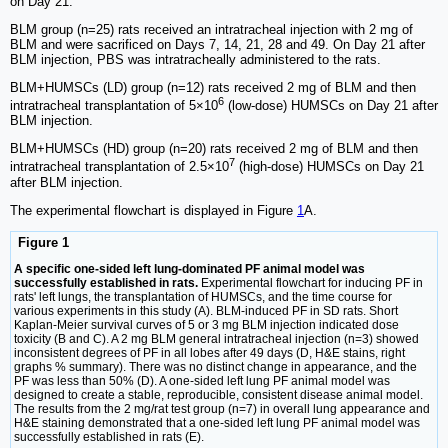
on Day 21.
BLM group (n=25) rats received an intratracheal injection with 2 mg of
BLM and were sacrificed on Days 7, 14, 21, 28 and 49. On Day 21 after
BLM injection, PBS was intratracheally administered to the rats.
BLM+HUMSCs (LD) group (n=12) rats received 2 mg of BLM and then
6
intratracheal transplantation of 5×10
(low-dose) HUMSCs on Day 21 after
BLM injection.
BLM+HUMSCs (HD) group (n=20) rats received 2 mg of BLM and then
7
intratracheal transplantation of 2.5×10
(high-dose) HUMSCs on Day 21
after BLM injection.
The experimental flowchart is displayed in Figure
1
A.
Figure 1
A specific one-sided left lung-dominated PF animal model was
successfully established in rats.
Experimental flowchart for inducing PF in
rats' left lungs, the transplantation of HUMSCs, and the time course for
various experiments in this study (A). BLM-induced PF in SD rats. Short
Kaplan-Meier survival curves of 5 or 3 mg BLM injection indicated dose
toxicity (B and C). A 2 mg BLM general intratracheal injection (n=3) showed
inconsistent degrees of PF in all lobes after 49 days (D, H&E stains, right
graphs % summary). There was no distinct change in appearance, and the
PF was less than 50% (D). A one-sided left lung PF animal model was
designed to create a stable, reproducible, consistent disease animal model.
The results from the 2 mg/rat test group (n=7) in overall lung appearance and
H&E staining demonstrated that a one-sided left lung PF animal model was
successfully established in rats (E).