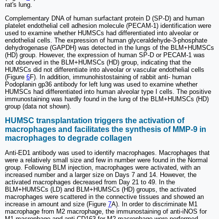
rat's lung.
Complementary DNA of human surfactant protein D (SP-D) and human
platelet endothelial cell adhesion molecule (PECAM-1) identification were
used to examine whether HUMSCs had differentiated into alveolar or
endothelial cells. The expression of human glyceraldehyde-3-phosphate
dehydrogenase (GAPDH) was detected in the lungs of the BLM+HUMSCs
(HD) group. However, the expression of human SP-D or PECAM-1 was
not observed in the BLM+HUMSCs (HD) group, indicating that the
HUMSCs did not differentiate into alveolar or vascular endothelial cells
(Figure
6
F). In addition, immunohistostaining of rabbit anti- human
Podoplanin gp36 antibody for left lung was used to examine whether
HUMSCs had differentiated into human alveolar type I cells. The positive
immunostaining was hardly found in the lung of the BLM+HUMSCs (HD)
group (data not shown).
HUMSC transplantation triggers the activation of
macrophages and facilitates the synthesis of MMP-9 in
macrophages to degrade collagen
Anti-ED1 antibody was used to identify macrophages. Macrophages that
were a relatively small size and few in number were found in the Normal
group. Following BLM injection, macrophages were activated, with an
increased number and a larger size on Days 7 and 14. However, the
activated macrophages decreased from Day 21 to 49. In the
BLM+HUMSCs (LD) and BLM+HUMSCs (HD) groups, the activated
macrophages were scattered in the connective tissues and showed an
increase in amount and size (Figure
7
A). In order to discriminate M1
macrophage from M2 macrophage, the immunostaining of anti-iNOS for
M1 macrophage and anti-CD163 for M2 macrophage were performed