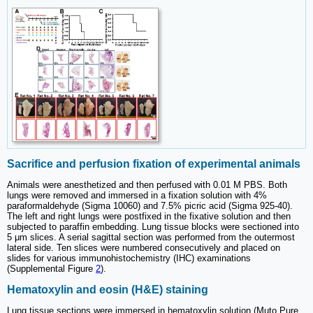
Sacrifice and perfusion fixation of experimental animals
Animals were anesthetized and then perfused with 0.01 M PBS. Both
lungs were removed and immersed in a fixation solution with 4%
paraformaldehyde (Sigma 10060) and 7.5% picric acid (Sigma 925-40).
The left and right lungs were postfixed in the fixative solution and then
subjected to paraffin embedding. Lung tissue blocks were sectioned into
5 μm slices. A serial sagittal section was performed from the outermost
lateral side. Ten slices were numbered consecutively and placed on
slides for various immunohistochemistry (IHC) examinations
(Supplemental Figure
2
).
Hematoxylin and eosin (H&E) staining
Lung tissue sections were immersed in hematoxylin solution (Muto Pure