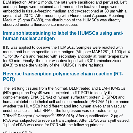
BLM injection. After 1 month, the rats were sacrificed and perfused. Left
and right lungs were obtained and immersed in fixative. Lungs were
embedded in tissue-freezing medium and cryosectioned at 30 μm with a
cryostat at -20 °C. After mounting with Fluoromount Aqueous Mounting
Medium (Sigma F4680), the distribution of the HUMSCs was directly
observed under a fluorescence microscope.
Immunohistostaining to label the HUMSCs using anti-
human nuclear antigen
IHC was applied to observe the HUMSCs. Samples were reacted with
mouse anti-human specific nuclei antigen (Millipore MAB1281, 1:100) at 4
°C for 36- 42 h and reacted with secondary antibody at room temperature
for 60 min. Finally, the color was developed with 3,3'diaminobenzidine
(DAB) to trace the viability of the HUMSCs in the rat lungs.
Reverse transcription polymerase chain reaction (RT-
PCR)
The left lung tissues from the Normal, BLM-treated and BLM+HUMSCs
(HD) groups on Day 49 were subjected to RT-PCR to identify the
complementary DNA (cDNA) of human surfactant protein D (SP-D) and
human platelet endothelial cell adhesion molecule (PECAM-1) to examine
whether the HUMSCs had differentiated into human alveolar or vascular
endothelial cells. Total RNA of the lung tissue was extracted using
®
®
TRIzol
Reagent (Invitrogen
15596-018). After quantification, 2 μg of
RNA was subjected to reverse transcription. After cDNA was synthesized,
1 μL of cDNA was used for PCR with the following primers: