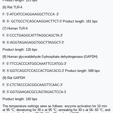
Product length: 125 bps
(6) Rat TLR-4
F: 5'-ATCATCCAGGAAGGCTTCCA -3'
R: 5'- GCTGCCTCAGCAAGGACTTCT-3' Product length: 181 bps
(7) Human TLR-4
F: 5'-CCCTGAGGCATTTAGGCAGCTA-3'
R: 5'-AGGTAGAGAGGTGGCTTAGGCT-3'
Product length: 126 bps
(8) Human glyceraldehyde-3-phosphate dehydrogenase (GAPDH)
F: 5'-TTCCACCCATGGCAAATTCCATGG-3'
R: 5'-GGTCAGGTCCACCACTGACACG-3' Product length: 589 bps
(9) Rat GAPDH
F: 5'-CTCTACCCACGGCAAGTTCAAC-3'
R: 5'-GGTGAAGACGCCAGTAGACTCCA-3
Product length: 160 bps
The temperature settings were as follows: enzyme activation for 10 min
at 95 °C; denaturing for 30 s at 95 °C; annealing for 30 s at 56- 60 °C; and