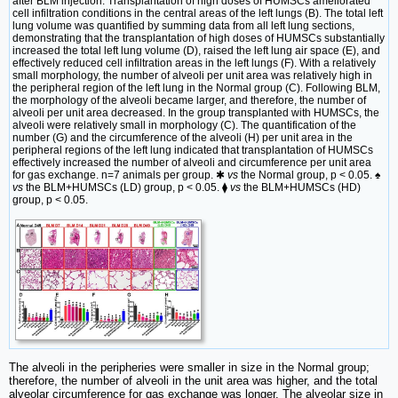
after BLM injection. Transplantation of high doses of HUMSCs ameliorated
cell infiltration conditions in the central areas of the left lungs (B). The total left
lung volume was quantified by summing data from all left lung sections,
demonstrating that the transplantation of high doses of HUMSCs substantially
increased the total left lung volume (D), raised the left lung air space (E), and
effectively reduced cell infiltration areas in the left lungs (F). With a relatively
small morphology, the number of alveoli per unit area was relatively high in
the peripheral region of the left lung in the Normal group (C). Following BLM,
the morphology of the alveoli became larger, and therefore, the number of
alveoli per unit area decreased. In the group transplanted with HUMSCs, the
alveoli were relatively small in morphology (C). The quantification of the
number (G) and the circumference of the alveoli (H) per unit area in the
peripheral regions of the left lung indicated that transplantation of HUMSCs
effectively increased the number of alveoli and circumference per unit area
for gas exchange. n=7 animals per group. ✱
vs
the Normal group, p < 0.05. ♠
vs
the BLM+HUMSCs (LD) group, p < 0.05. ⧫
vs
the BLM+HUMSCs (HD)
group, p < 0.05.
The alveoli in the peripheries were smaller in size in the Normal group;
therefore, the number of alveoli in the unit area was higher, and the total
alveolar circumference for gas exchange was longer. The alveolar size in