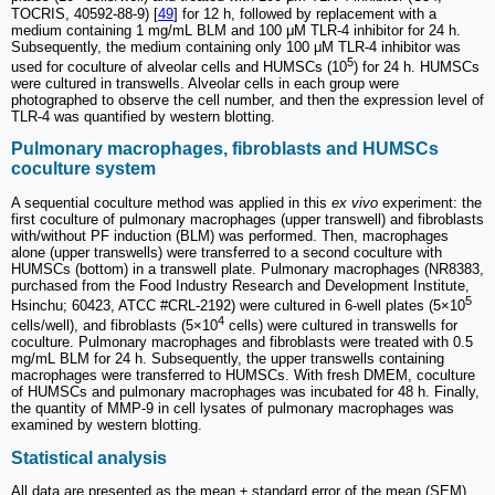
TOCRIS, 40592-88-9) [
49
] for 12 h, followed by replacement with a
medium containing 1 mg/mL BLM and 100 μM TLR-4 inhibitor for 24 h.
Subsequently, the medium containing only 100 μM TLR-4 inhibitor was
5
used for coculture of alveolar cells and HUMSCs (10
) for 24 h. HUMSCs
were cultured in transwells. Alveolar cells in each group were
photographed to observe the cell number, and then the expression level of
TLR-4 was quantified by western blotting.
Pulmonary macrophages, fibroblasts and HUMSCs
coculture system
A sequential coculture method was applied in this
ex vivo
experiment: the
first coculture of pulmonary macrophages (upper transwell) and fibroblasts
with/without PF induction (BLM) was performed. Then, macrophages
alone (upper transwells) were transferred to a second coculture with
HUMSCs (bottom) in a transwell plate. Pulmonary macrophages (NR8383,
purchased from the Food Industry Research and Development Institute,
5
Hsinchu; 60423, ATCC #CRL-2192) were cultured in 6-well plates (5×10
4
cells/well), and fibroblasts (5×10
cells) were cultured in transwells for
coculture. Pulmonary macrophages and fibroblasts were treated with 0.5
mg/mL BLM for 24 h. Subsequently, the upper transwells containing
macrophages were transferred to HUMSCs. With fresh DMEM, coculture
of HUMSCs and pulmonary macrophages was incubated for 48 h. Finally,
the quantity of MMP-9 in cell lysates of pulmonary macrophages was
examined by western blotting.
Statistical analysis
All data are presented as the mean ± standard error of the mean (SEM).