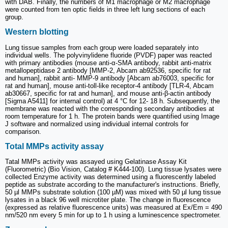
with DAB. Finally, the numbers of M1 macrophage or M2 macrophage
were counted from ten optic fields in three left lung sections of each
group.
Western blotting
Lung tissue samples from each group were loaded separately into
individual wells. The polyvinylidene fluoride (PVDF) paper was reacted
with primary antibodies (mouse anti-α-SMA antibody, rabbit anti-matrix
metallopeptidase 2 antibody [MMP-2, Abcam ab92536, specific for rat
and human], rabbit anti- MMP-9 antibody [Abcam ab76003, specific for
rat and human], mouse anti-toll-like receptor-4 antibody [TLR-4, Abcam
ab30667, specific for rat and human], and mouse anti-β-actin antibody
[Sigma A5411] for internal control) at 4 °C for 12- 18 h. Subsequently, the
membrane was reacted with the corresponding secondary antibodies at
room temperature for 1 h. The protein bands were quantified using Image
J software and normalized using individual internal controls for
comparison.
Total MMPs activity assay
Tatal MMPs activity was assayed using Gelatinase Assay Kit
(Fluorometric) (Bio Vision, Catalog # K444-100). Lung tissue lysates were
collected Enzyme activity was determined using a fluorescently labeled
peptide as substrate according to the manufacturer's instructions. Briefly,
50 µl MMPs substrate solution (100 µM) was mixed with 50 µl lung tissue
lysates in a black 96 well microtiter plate. The change in fluorescence
(expressed as relative fluorescence units) was measured at Ex/Em = 490
nm/520 nm every 5 min for up to 1 h using a luminescence spectrometer.