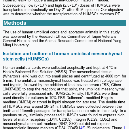
intratracheally to induce a unique left-lobe-dominated PF model.
6
7
Subsequently, low (5×10
) and high (2.5×10
) doses of HUMSCs were
transplanted intratracheally on Day 21 after BLM injection. Our objective
was to determine whether the transplantation of HUMSCs reverses PF.
Methods
The use of human umbilical cords and laboratory animals in this study
was approved by the Research Ethics Committee of Taipei Veterans
General Hospital and the Animal Research Committee of National Yang-
Ming University.
Isolation and culture of human umbilical mesenchymal
stem cells (HUMSCs)
Human umbilical cords were collected aseptically and kept at 4 °C in
Hank's Balanced Salt Solution (HBSS). The mesenchymal tissue
(Wharton's jelly) was cut into small pieces and centrifuged at 4000 rpm for
5 min. The umbilical mesenchymal tissue was treated with collagenase
and trypsin, followed by the addition of fetal bovine serum (FBS; Gibco
10437-028) to stop the reaction; at that point, the umbilical mesenchymal
cells were fully processed into HUMSCs. Finally, HUMSCs were then
used directly for cultures in 10% FBS Dulbecco's modified Eagle's
medium (DMEM) or stored in liquid nitrogen for later use. The double time
of HUMSCs was around 18- 24 h. HUMSCs were collected between the
tenth and fifteenth passages for transplantation into rats in this study. In a
previous study, similarly processed HUMSCs were found to express high
levels of matrix receptors (CD44, CD105), integrin (CD29, CD51) and
mesenchymal stem cell markers (SH2, SH3) but did not express
hematopoietic lineage markers (CD34, CD45) [
45
] (Supplemental Figure
1