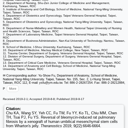
2. Department of Nursing, Shu-Zen Junior College of Medicine and Management,
Kaohsiung, Taiwan, ROC
3. Institute of Anatomy and Cell Biology, School of Medicine, National Yang-Ming University,
Taipei, Taiwan, ROC
4. Department of Obstetrics and Gynecology, Taipei Veterans General Hospital, Taipei,
Taiwan, ROC
5. Department of Obstetrics and Gynecology, National Yang-Ming University, Taipei, Taiwan,
ROC
6. Department of Nurse-Midwifery and Women Health, National Taipei University of Nursing
and Health Sciences, Taipei, Taiwan, ROC
7. Department of Laboratory Medicine, Taipei Veterans General Hospital, Taipei, Taiwan,
ROC
8. Department of Business Administration, Nan-Kai University of Technology, Nantou, Taiwan,
ROC
9. School of Medicine, I-Shou University, Kaohsiung, Taiwan, ROC
10. Department of Medicine, Mackay Medical College, New Taipei, Taiwan, ROC
11. Trauma Center, Department of Surgery, Veterans General Hospital, Taipei, Taiwan, ROC
12. Division of General Surgery, Department of Surgery, Veterans General Hospital, Taipei,
Taiwan, ROC.
13. Department of Critical Care Medicine, Veterans General Hospital, Taipei, Taiwan, ROC
14. Department of Anatomy and Cell Biology, School of Medicine, National Yang-Ming
University, Taipei, Taiwan, ROC
✉ Corresponding author: Yu-Show Fu, Department of Anatomy, School of Medicine,
National Yang-Ming University. Taipei, Taiwan. No. 155, Sec. 2, Li-Nung Street, Taipei,
Taiwan, ROC 112, E-mail: ysfu
@ym.edu.tw. Tel: 886-2-28267254. Fax: 886-2-28212884,
P
More
Received 2019-2-1; Accepted 2019-8-8; Published 2019-9-17
Citation:
Chu KA, Wang SY, Yeh CC, Fu TW, Fu YY, Ko TL, Chiu MM, Chen
TH, Tsai PJ, Fu YS. Reversal of bleomycin-induced rat pulmonary
fibrosis by a xenograft of human umbilical mesenchymal stem cells
from Wharton's jelly.
Theranostics
2019; 9(22):6646-6664.