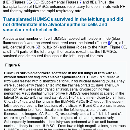
(HD) (Figures
5
E-
5
G) (Supplemental Figures
7
and 8B). Thus, the
transplantation of HUMSCs enhances respiratory function in rats with PF
and thereby mitigates the rapid respiratory rate.
Transplanted HUMSCs survived in the left lung and did
not differentiate into alveolar epithelial cells and
vascular endothelial cells
A substantial number of live HUMSCs labeled with bisbenzimide (blue
fluorescence) were observed scattered over the lateral (Figure
6
A, a, a1-
a4), central (Figure
6
B, b, b1- b4) and inner (close to the hilum; Figure
6
C,
c, c1- c4) parts of the left lung. The results reveal that the HUMSCs
survived and distributed throughout the left lungs of the rats.
Figure 6
HUMSCs survived and were scattered in the left lungs of rats with PF
without differentiating into alveolar epithelial cells.
HUMSCs cultured
in
vitro
were treated with bisbenzimide for 48 h for nuclear labeling (blue). They
were subsequently transplanted into the trachea of rats 21 days after BLM
injection. At 4 weeks after transplantation, serial cryosectioning was
performed. A substantial number of live HUMSCs were found scattered in the
lateral (A, a, a1- a4), intermediate (B, b, b1- b4), and inner (close to the hilum;
C, c, c1- c4) parts of the lungs in the BLM+HUMSCs (HD) group. The upper-
left image represents the locations of the slices. A, B and C are phase images
corresponding to different locations in the left lungs; a, b and c are
fluorescence images of A, B and C, respectively; and a1- a4, b1- b4, and c1-
c4 are magnified images of different regions of a, b and c, respectively.
Subsequently, immunohistochemistry was performed with an anti-human
nuclei antibody to label HUMSCs. From low to high magnifications, numerous
HUMSCs were observed to be scattered in the left lungs of both