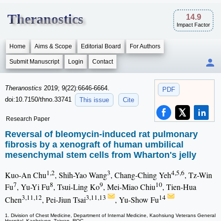
Theranostics
14.9
Impact Factor
Home
Aims & Scope
Editorial Board
For Authors
Submit Manuscript
Login
Contact
Theranostics
2019; 9(22):6646-6664.
PDF
doi:10.7150/thno.33741
This issue
Cite
Research Paper
Reversal of bleomycin-induced rat pulmonary
fibrosis by a xenograft of human umbilical
mesenchymal stem cells from Wharton's jelly
1,2
3
4,5,6
Kuo-An Chu
, Shih-Yao Wang
, Chang-Ching Yeh
, Tz-Win
7
8
9
10
Fu
, Yu-Yi Fu
, Tsui-Ling Ko
, Mei-Miao Chiu
, Tien-Hua
3,11,12
3,11,13
14
Chen
, Pei-Jiun Tsai
, Yu-Show Fu
1. Division of Chest Medicine, Department of Internal Medicine, Kaohsiung Veterans General
Hospital, Kaohsiung, Taiwan, ROC