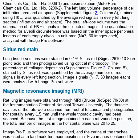
Chemicals Co., Ltd.; No. 3008-1) and eosin solution (Muto Pure
Chemicals Co., Ltd.; No. 3200-2). The left lung volume, percentage of cell
infiltration area and air space (Supplemental Figure
2
, Column A), stained
using H&E, was quantified by the average red signals in every left lung
section (infiltration and air space). The total left-lobe volume was the
summation of all H&E signals in the collected images. The quantification
method for alveoli circumference was based on the inner space peripheral
lengths of each empty alveoli in unit area (N=7, 30 images each),
analyzed with Image-Pro software.
Sirius red stain
Lung tissue sections were stained in 0.1% Sirius red (Sigma 2610-10-8) in
picric acid and then photographed using optical microscopy. The
percentage of collagen deposition (Supplemental Figure
2
, Column B),
stained by Sirius red, was quantified by the average number of red
signals in every left lung section. Image signals (N=7, 30 images each)
were analyzed with Image-Pro software.
Magnetic resonance imaging (MRI)
Rat lung images were obtained through MRI (Bruker BioSpec 70/30) at
the Instrumentation Center of National Taiwan University. The thoracic
cavities of the rats were scanned from rostral to caudal and photographed
horizontally every 1.5 mm until the whole thoracic cavity had been
scanned. Because the first image obtained in each rat varied in position,
the total number of images in the horizontal plane was 20 to 25.
Image-Pro Plus software was employed, and the carina of the trachea
was used as a landmark for image positioning. Five images contained the