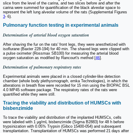
slice from the level of the carina, and two slices before and after the
carina were summed for quantification of the black alveolar space to
represent the left lung alveolar volume of the rats (Supplemental Figures
3
- 6).
Pulmonary function testing in experimental animals
Determination of arterial blood oxygen saturation
After shaving the fur on the rats' front legs, they were anesthetized with
isoflurane (Baxter 228-194) for 40 min. The shaved legs were clipped with
a pulse oximeter (Rossmax SB100) for measuring the arterial blood
oxygen saturation as modified by Rancourt's method [
46
].
Determination of pulmonary respiratory rates
Experimental animals were placed in a closed cylinder-like detection
chamber (whole body plethysmograph, emka Technologies), in which the
alterations in breath flow were recorded for 15 min using the BIOPAC BSL
4.0 MP45 software package. The respiratory rates of the rats were
quantified while they were still.
Tracing the viability and distribution of HUMSCs with
bisbenzimide
To trace the viability and distribution of the implanted HUMSCs, cells
were labeled with 1 μg/mL bisbenzimide (Sigma B2883) for 48 h before
trypsinization with 0.05% Trypsin (Gibco 15400-054) and subsequent
transplantation. Transplantation of HUMSCs was performed 21 days after