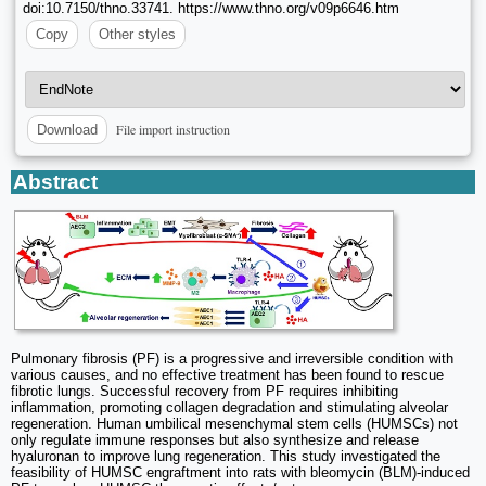
doi:10.7150/thno.33741. https://www.thno.org/v09p6646.htm
Copy
Other styles
File import instruction
Download
Abstract
Pulmonary fibrosis (PF) is a progressive and irreversible condition with
various causes, and no effective treatment has been found to rescue
fibrotic lungs. Successful recovery from PF requires inhibiting
inflammation, promoting collagen degradation and stimulating alveolar
regeneration. Human umbilical mesenchymal stem cells (HUMSCs) not
only regulate immune responses but also synthesize and release
hyaluronan to improve lung regeneration. This study investigated the
feasibility of HUMSC engraftment into rats with bleomycin (BLM)-induced