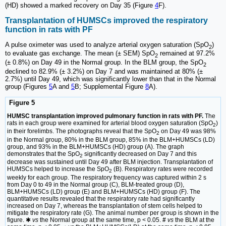
(HD) showed a marked recovery on Day 35 (Figure
4
F).
Transplantation of HUMSCs improved the respiratory
function in rats with PF
A pulse oximeter was used to analyze arterial oxygen saturation (SpO
)
2
to evaluate gas exchange. The mean (± SEM) SpO
remained at 97.2%
2
(± 0.8%) on Day 49 in the Normal group. In the BLM group, the SpO
2
declined to 82.9% (± 3.2%) on Day 7 and was maintained at 80% (±
2.7%) until Day 49, which was significantly lower than that in the Normal
group (Figures
5
A and
5
B; Supplemental Figure
8
A).
Figure 5
HUMSC transplantation improved pulmonary function in rats with PF.
The
rats in each group were examined for arterial blood oxygen saturation (SpO
)
2
in their forelimbs. The photographs reveal that the SpO
on Day 49 was 98%
2
in the Normal group, 80% in the BLM group, 85% in the BLM+HUMSCs (LD)
group, and 93% in the BLM+HUMSCs (HD) group (A). The graph
demonstrates that the SpO
significantly decreased on Day 7 and this
2
decrease was sustained until Day 49 after BLM injection. Transplantation of
HUMSCs helped to increase the SpO
(B). Respiratory rates were recorded
2
weekly for each group. The respiratory frequency was captured within 2 s
from Day 0 to 49 in the Normal group (C), BLM-treated group (D),
BLM+HUMSCs (LD) group (E) and BLM+HUMSCs (HD) group (F). The
quantitative results revealed that the respiratory rate had significantly
increased on Day 7, whereas the transplantation of stem cells helped to
mitigate the respiratory rate (G). The animal number per group is shown in the
figure. ✱
vs
the Normal group at the same time, p < 0.05.
#
vs
the BLM at the