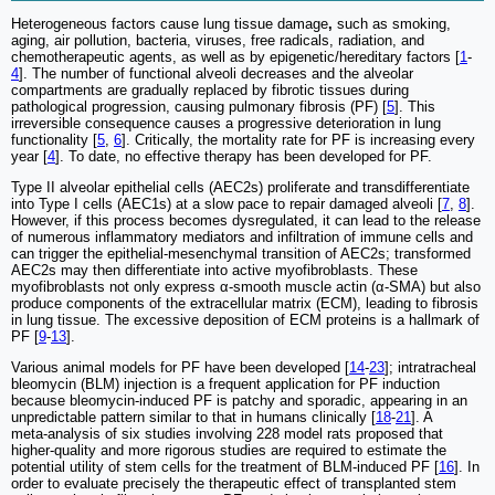
Heterogeneous factors cause lung tissue damage
,
such as smoking,
aging, air pollution, bacteria, viruses, free radicals, radiation, and
chemotherapeutic agents, as well as by epigenetic/hereditary factors [
1
-
4
]. The number of functional alveoli decreases and the alveolar
compartments are gradually replaced by fibrotic tissues during
pathological progression, causing pulmonary fibrosis (PF) [
5
]. This
irreversible consequence causes a progressive deterioration in lung
functionality [
5
,
6
]. Critically, the mortality rate for PF is increasing every
year [
4
]. To date, no effective therapy has been developed for PF.
Type II alveolar epithelial cells (AEC2s) proliferate and transdifferentiate
into Type I cells (AEC1s) at a slow pace to repair damaged alveoli [
7
,
8
].
However, if this process becomes dysregulated, it can lead to the release
of numerous inflammatory mediators and infiltration of immune cells and
can trigger the epithelial-mesenchymal transition of AEC2s; transformed
AEC2s may then differentiate into active myofibroblasts. These
myofibroblasts not only express α-smooth muscle actin (α-SMA) but also
produce components of the extracellular matrix (ECM), leading to fibrosis
in lung tissue. The excessive deposition of ECM proteins is a hallmark of
PF [
9
-
13
].
Various animal models for PF have been developed [
14
-
23
]; intratracheal
bleomycin (BLM) injection is a frequent application for PF induction
because bleomycin-induced PF is patchy and sporadic, appearing in an
unpredictable pattern similar to that in humans clinically [
18
-
21
]. A
meta‑analysis of six studies involving 228 model rats proposed that
higher‑quality and more rigorous studies are required to estimate the
potential utility of stem cells for the treatment of BLM‑induced PF [
16
]. In
order to evaluate precisely the therapeutic effect of transplanted stem