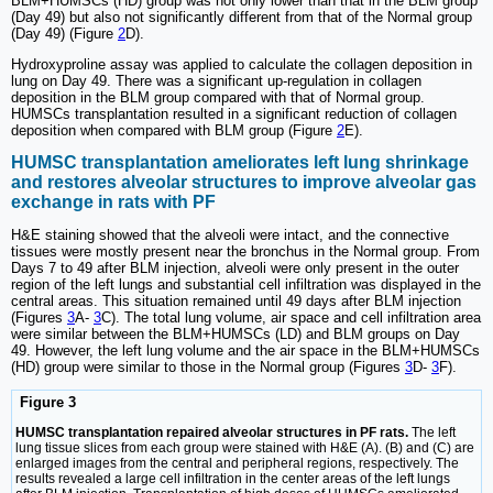
BLM+HUMSCs (HD) group was not only lower than that in the BLM group
(Day 49) but also not significantly different from that of the Normal group
(Day 49) (Figure
2
D).
Hydroxyproline assay was applied to calculate the collagen deposition in
lung on Day 49. There was a significant up-regulation in collagen
deposition in the BLM group compared with that of Normal group.
HUMSCs transplantation resulted in a significant reduction of collagen
deposition when compared with BLM group (Figure
2
E).
HUMSC transplantation ameliorates left lung shrinkage
and restores alveolar structures to improve alveolar gas
exchange in rats with PF
H&E staining showed that the alveoli were intact, and the connective
tissues were mostly present near the bronchus in the Normal group. From
Days 7 to 49 after BLM injection, alveoli were only present in the outer
region of the left lungs and substantial cell infiltration was displayed in the
central areas. This situation remained until 49 days after BLM injection
(Figures
3
A-
3
C). The total lung volume, air space and cell infiltration area
were similar between the BLM+HUMSCs (LD) and BLM groups on Day
49. However, the left lung volume and the air space in the BLM+HUMSCs
(HD) group were similar to those in the Normal group (Figures
3
D-
3
F).
Figure 3
HUMSC transplantation repaired alveolar structures in PF rats.
The left
lung tissue slices from each group were stained with H&E (A). (B) and (C) are
enlarged images from the central and peripheral regions, respectively. The
results revealed a large cell infiltration in the center areas of the left lungs