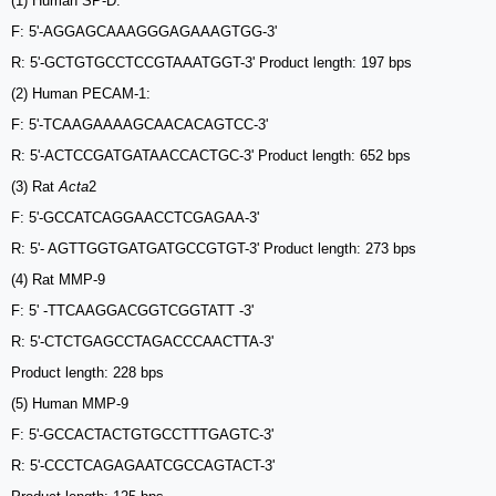
(1) Human SP-D:
F: 5'-AGGAGCAAAGGGAGAAAGTGG-3'
R: 5'-GCTGTGCCTCCGTAAATGGT-3' Product length: 197 bps
(2) Human PECAM-1:
F: 5'-TCAAGAAAAGCAACACAGTCC-3'
R: 5'-ACTCCGATGATAACCACTGC-3' Product length: 652 bps
(3) Rat
Acta
2
F: 5'-GCCATCAGGAACCTCGAGAA-3'
R: 5'- AGTTGGTGATGATGCCGTGT-3' Product length: 273 bps
(4) Rat MMP-9
F: 5' -TTCAAGGACGGTCGGTATT -3'
R: 5'-CTCTGAGCCTAGACCCAACTTA-3'
Product length: 228 bps
(5) Human MMP-9
F: 5'-GCCACTACTGTGCCTTTGAGTC-3'
R: 5'-CCCTCAGAGAATCGCCAGTACT-3'