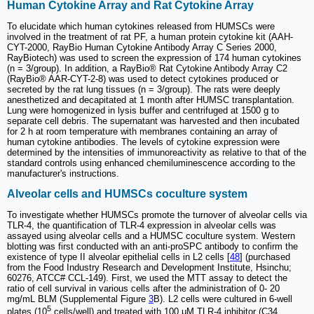
Human Cytokine Array and Rat Cytokine Array
To elucidate which human cytokines released from HUMSCs were
involved in the treatment of rat PF, a human protein cytokine kit (AAH-
CYT-2000, RayBio Human Cytokine Antibody Array C Series 2000,
RayBiotech) was used to screen the expression of 174 human cytokines
(n = 3/group). In addition, a RayBio® Rat Cytokine Antibody Array C2
(RayBio® AAR-CYT-2-8) was used to detect cytokines produced or
secreted by the rat lung tissues (n = 3/group). The rats were deeply
anesthetized and decapitated at 1 month after HUMSC transplantation.
Lung were homogenized in lysis buffer and centrifuged at 1500 g to
separate cell debris. The supernatant was harvested and then incubated
for 2 h at room temperature with membranes containing an array of
human cytokine antibodies. The levels of cytokine expression were
determined by the intensities of immunoreactivity as relative to that of the
standard controls using enhanced chemiluminescence according to the
manufacturer's instructions.
Alveolar cells and HUMSCs coculture system
To investigate whether HUMSCs promote the turnover of alveolar cells via
TLR-4, the quantification of TLR-4 expression in alveolar cells was
assayed using alveolar cells and a HUMSC coculture system. Western
blotting was first conducted with an anti-proSPC antibody to confirm the
existence of type II alveolar epithelial cells in L2 cells [
48
] (purchased
from the Food Industry Research and Development Institute, Hsinchu;
60276, ATCC# CCL-149). First, we used the MTT assay to detect the
ratio of cell survival in various cells after the administration of 0- 20
mg/mL BLM (Supplemental Figure
3
B). L2 cells were cultured in 6-well
5
plates (10
cells/well) and treated with 100 μM TLR-4 inhibitor (C34,