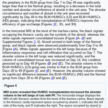
the periphery in the BLM group from Day 7 to Day 49 was significantly
larger than that in the Normal group, resulting in a decrease in the total
number and alveolar circumference of alveoli in the unit area. The alveolar
circumference and number of alveoli in the unit area recovered
significantly by Day 49 in the BLM+HUMSCs (LD) and BLM+HUMSCs
(HD) groups, indicating that transplantation of HUMSCs improves the
efficiency of gas exchange (Figures
3
C, 3G, and 3H).
In the horizontal MRI at the level of the trachea carina, the black signals
occupying the thoracic cavity are the symbols of the alveoli, whereas the
white signals represent consolidated tissues (Figure
4
A-
4
D and
Supplemental Figures
3
- 6). Alveoli existed in both lungs of the Normal
group, and black signals were observed predominantly from Day 0 to 49
(Figure
4
A). White signals appeared in the left lungs because of the
inflammatory responses and cell infiltration that occurred on Day 7. The
alveolar volume in the left lungs was reduced significantly, and the
volume of consolidated tissue was increased on Day 14; this condition
persisted up to Day 49 (Figures
4
B and
4
E). The alveolar volume in the
BLM+HUMSCs (LD) group was similar to that in the BLM group from
Days 28 to 49 (Figures
4
C and
4
E). However, the alveolar volume showed
no significant difference between the BLM+HUMSCs (HD) and the Normal
group from Days 28 to 49 (Figures
4
D and
4
E).
Figure 4
MRI scans revealed that HUMSC transplantation increased the alveolar
volume in the left lungs of rats with PF.
The horizontal image displays the
MRI of rats' thoracic cavities from the level of the trachea carina. Black signals
in the thoracic cavity represent space occupied by alveoli. L indicates the left
side of the body, and R indicates the right. The space occupied by alveoli is