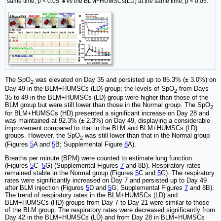
same time, p < 0.05. ♠
vs
the BLM+HUMSCs(LD) at the same time, p < 0.05.
The SpO
was elevated on Day 35 and persisted up to 85.3% (± 3.0%) on
2
Day 49 in the BLM+HUMSCs (LD) group; the levels of SpO
from Days
2
35 to 49 in the BLM+HUMSCs (LD) group were higher than those of the
BLM group but were still lower than those in the Normal group. The SpO
2
for BLM+HUMSCs (HD) presented a significant increase on Day 28 and
was maintained at 92.3% (± 2.3%) on Day 49, displaying a considerable
improvement compared to that in the BLM and BLM+HUMSCs (LD)
groups. However, the SpO
was still lower than that in the Normal group
2
(Figures
5
A and
5
B; Supplemental Figure
8
A).
Breaths per minute (BPM) were counted to estimate lung function
(Figures
5
C-
5
G) (Supplemental Figures
7
and 8B). Respiratory rates
remained stable in the Normal group (Figures
5
C and
5
G). The respiratory
rates were significantly increased on Day 7 and persisted up to Day 49
after BLM injection (Figures
5
D and
5
G; Supplemental Figures
7
and 8B).
The trend of respiratory rates in the BLM+HUMSCs (LD) and
BLM+HUMSCs (HD) groups from Day 7 to Day 21 were similar to those
of the BLM group. The respiratory rates were decreased significantly from
Day 42 in the BLM+HUMSCs (LD) and from Day 28 in BLM+HUMSCs