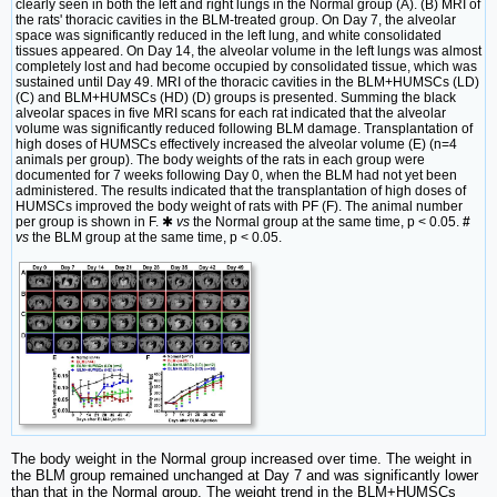
clearly seen in both the left and right lungs in the Normal group (A). (B) MRI of
the rats' thoracic cavities in the BLM-treated group. On Day 7, the alveolar
space was significantly reduced in the left lung, and white consolidated
tissues appeared. On Day 14, the alveolar volume in the left lungs was almost
completely lost and had become occupied by consolidated tissue, which was
sustained until Day 49. MRI of the thoracic cavities in the BLM+HUMSCs (LD)
(C) and BLM+HUMSCs (HD) (D) groups is presented. Summing the black
alveolar spaces in five MRI scans for each rat indicated that the alveolar
volume was significantly reduced following BLM damage. Transplantation of
high doses of HUMSCs effectively increased the alveolar volume (E) (n=4
animals per group). The body weights of the rats in each group were
documented for 7 weeks following Day 0, when the BLM had not yet been
administered. The results indicated that the transplantation of high doses of
HUMSCs improved the body weight of rats with PF (F). The animal number
per group is shown in F. ✱
vs
the Normal group at the same time, p < 0.05.
#
vs
the BLM group at the same time, p < 0.05.
The body weight in the Normal group increased over time. The weight in
the BLM group remained unchanged at Day 7 and was significantly lower
than that in the Normal group. The weight trend in the BLM+HUMSCs