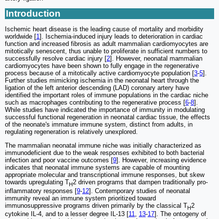
Introduction
Ischemic heart disease is the leading cause of mortality and morbidity
worldwide [
1
]. Ischemia-induced injury leads to deterioration in cardiac
function and increased fibrosis as adult mammalian cardiomyocytes are
mitotically senescent, thus unable to proliferate in sufficient numbers to
successfully resolve cardiac injury [
2
]. However, neonatal mammalian
cardiomyocytes have been shown to fully engage in the regenerative
process because of a mitotically active cardiomyocyte population [
3
-
5
].
Further studies mimicking ischemia in the neonatal heart through the
ligation of the left anterior descending (LAD) coronary artery have
identified the important roles of immune populations in the cardiac niche
such as macrophages contributing to the regenerative process [
6
-
8
].
While studies have indicated the importance of immunity in modulating
successful functional regeneration in neonatal cardiac tissue, the effects
of the neonate's immature immune system, distinct from adults, in
regulating regeneration is relatively unexplored.
The mammalian neonatal immune niche was initially characterized as
immunodeficient due to the weak responses exhibited to both bacterial
infection and poor vaccine outcomes [
9
]. However, increasing evidence
indicates that neonatal immune systems are capable of mounting
appropriate molecular and transcriptional immune responses, but skew
towards upregulating T
2 driven programs that dampen traditionally pro-
H
inflammatory responses [
9
-
12
]. Contemporary studies of neonatal
immunity reveal an immune system prioritized toward
immunosuppressive programs driven primarily by the classical T
2
H
cytokine IL-4, and to a lesser degree IL-13 [
11
,
13
-
17
]. The ontogeny of