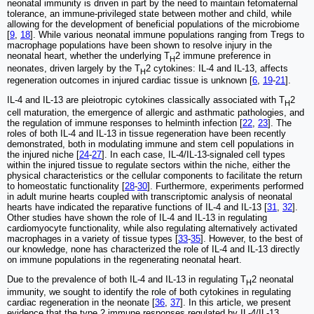
neonatal immunity is driven in part by the need to maintain fetomaternal
tolerance, an immune-privileged state between mother and child, while
allowing for the development of beneficial populations of the microbiome
[
9
,
18
]. While various neonatal immune populations ranging from Tregs to
macrophage populations have been shown to resolve injury in the
neonatal heart, whether the underlying T
2 immune preference in
H
neonates, driven largely by the T
2 cytokines: IL-4 and IL-13, affects
H
regeneration outcomes in injured cardiac tissue is unknown [
6
,
19
-
21
].
IL-4 and IL-13 are pleiotropic cytokines classically associated with T
2
H
cell maturation, the emergence of allergic and asthmatic pathologies, and
the regulation of immune responses to helminth infection [
22
,
23
]. The
roles of both IL-4 and IL-13 in tissue regeneration have been recently
demonstrated, both in modulating immune and stem cell populations in
the injured niche [
24
-
27
]. In each case, IL-4/IL-13-signaled cell types
within the injured tissue to regulate sectors within the niche, either the
physical characteristics or the cellular components to facilitate the return
to homeostatic functionality [
28
-
30
]. Furthermore, experiments performed
in adult murine hearts coupled with transcriptomic analysis of neonatal
hearts have indicated the reparative functions of IL-4 and IL-13 [
31
,
32
].
Other studies have shown the role of IL-4 and IL-13 in regulating
cardiomyocyte functionality, while also regulating alternatively activated
macrophages in a variety of tissue types [
33
-
35
]. However, to the best of
our knowledge, none has characterized the role of IL-4 and IL-13 directly
on immune populations in the regenerating neonatal heart.
Due to the prevalence of both IL-4 and IL-13 in regulating T
2 neonatal
H
immunity, we sought to identify the role of both cytokines in regulating
cardiac regeneration in the neonate [
36
,
37
]. In this article, we present
evidence that the type 2 immune responses regulated by IL-4/IL-13