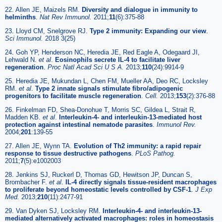
22. Allen JE, Maizels RM.
Diversity and dialogue in immunity to
helminths
.
Nat Rev Immunol.
2011;
11
(6):375-88
23. Lloyd CM, Snelgrove RJ.
Type 2 immunity: Expanding our view
.
Sci Immunol.
2018 3(25)
24. Goh YP, Henderson NC, Heredia JE, Red Eagle A, Odegaard JI,
Lehwald N.
et al
.
Eosinophils secrete IL-4 to facilitate liver
regeneration
.
Proc Natl Acad Sci U S A.
2013;
110
(24):9914-9
25. Heredia JE, Mukundan L, Chen FM, Mueller AA, Deo RC, Locksley
RM.
et al
.
Type 2 innate signals stimulate fibro/adipogenic
progenitors to facilitate muscle regeneration
.
Cell.
2013;
153
(2):376-88
26. Finkelman FD, Shea-Donohue T, Morris SC, Gildea L, Strait R,
Madden KB.
et al
.
Interleukin-4- and interleukin-13-mediated host
protection against intestinal nematode parasites
.
Immunol Rev.
2004;
201
:139-55
27. Allen JE, Wynn TA.
Evolution of Th2 immunity: a rapid repair
response to tissue destructive pathogens
.
PLoS Pathog.
2011;
7
(5):e1002003
28. Jenkins SJ, Ruckerl D, Thomas GD, Hewitson JP, Duncan S,
Brombacher F.
et al
.
IL-4 directly signals tissue-resident macrophages
to proliferate beyond homeostatic levels controlled by CSF-1
.
J Exp
Med.
2013;
210
(11):2477-91
29. Van Dyken SJ, Locksley RM.
Interleukin-4- and interleukin-13-
mediated alternatively activated macrophages: roles in homeostasis