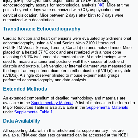
injury (DPI) flow cytometric experiments or 19 DPI following
echocardiography assays for morphological analysis [
40
]. Mice at time
points beyond 7 days were euthanized with CO
asphyxiation and
2
cervical dislocation. Mice between 2 days after birth to 7 days were
euthanized with decapitation.
Transthoracic Echocardiography
Cardiac function and heart dimensions were evaluated by 2-dimensional
echocardiography using a Visual Sonics Vevo 2100 Ultrasound
(FUJIFILM Visual Sonics, Toronto, Canada) on anesthetized mice. Mice
placed on a heated 37 °C dock and anesthetized with a nose cone
releasing 0.5-1% isoflurane at a constant rate. M-mode tracings were
used to measure anterior and posterior wall thicknesses at both end
diastole and systole. Left ventricular internal diameter was measured as
the largest anteroposterior diameter in either diastole (LVID;d) or systole
(LVID;s). A single observer blinded to mouse experimental groups
performed echocardiography and data analysis.
Extended Methods
An extended compendium of detailed methodology and materials are
available in the
Supplementary Material
. A list of materials in the form of a
Major Resources Table is also available in the
Supplemental Materials
under
Supplemental Table 1
.
Data Availability
All supporting data within this article and its supplementary files are
available. RNA-seq data sets generated can be accessed at the NCBI