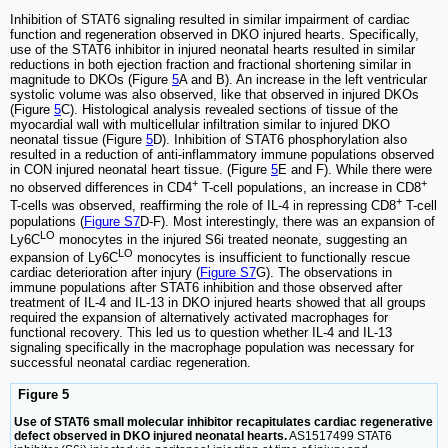
Inhibition of STAT6 signaling resulted in similar impairment of cardiac
function and regeneration observed in DKO injured hearts. Specifically,
use of the STAT6 inhibitor in injured neonatal hearts resulted in similar
reductions in both ejection fraction and fractional shortening similar in
magnitude to DKOs (Figure
5
A and B). An increase in the left ventricular
systolic volume was also observed, like that observed in injured DKOs
(Figure
5
C). Histological analysis revealed sections of tissue of the
myocardial wall with multicellular infiltration similar to injured DKO
neonatal tissue (Figure
5
D). Inhibition of STAT6 phosphorylation also
resulted in a reduction of anti-inflammatory immune populations observed
in CON injured neonatal heart tissue. (Figure
5
E and F). While there were
+
+
no observed differences in CD4
T-cell populations, an increase in CD8
+
T-cells was observed, reaffirming the role of IL-4 in repressing CD8
T-cell
populations (
Figure S7
D-F). Most interestingly, there was an expansion of
LO
Ly6C
monocytes in the injured S6i treated neonate, suggesting an
LO
expansion of Ly6C
monocytes is insufficient to functionally rescue
cardiac deterioration after injury (
Figure S7
G). The observations in
immune populations after STAT6 inhibition and those observed after
treatment of IL-4 and IL-13 in DKO injured hearts showed that all groups
required the expansion of alternatively activated macrophages for
functional recovery. This led us to question whether IL-4 and IL-13
signaling specifically in the macrophage population was necessary for
successful neonatal cardiac regeneration.
Figure 5
Use of STAT6 small molecular inhibitor recapitulates cardiac regenerative
defect observed in DKO injured neonatal hearts.
AS1517499 STAT6