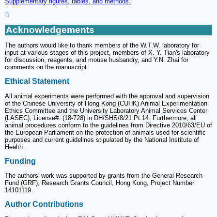
Supplementary figures, tables, and methods.
Acknowledgements
The authors would like to thank members of the W.T.W. laboratory for
input at various stages of this project, members of X. Y. Tian's laboratory
for discussion, reagents, and mouse husbandry, and Y.N. Zhai for
comments on the manuscript.
Ethical Statement
All animal experiments were performed with the approval and supervision
of the Chinese University of Hong Kong (CUHK) Animal Experimentation
Ethics Committee and the University Laboratory Animal Services Center
(LASEC), License#: (18-728) in DH/SHS/8/21 Pt.14. Furthermore, all
animal procedures conform to the guidelines from Directive 2010/63/EU of
the European Parliament on the protection of animals used for scientific
purposes and current guidelines stipulated by the National Institute of
Health.
Funding
The authors' work was supported by grants from the General Research
Fund (GRF), Research Grants Council, Hong Kong, Project Number
14101119.
Author Contributions