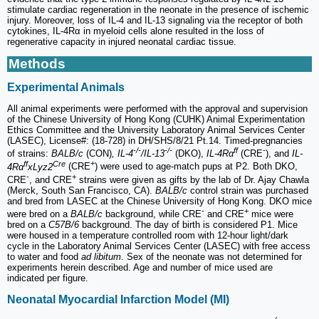
stimulate cardiac regeneration in the neonate in the presence of ischemic
injury. Moreover, loss of IL-4 and IL-13 signaling via the receptor of both
cytokines, IL-4Rα in myeloid cells alone resulted in the loss of
regenerative capacity in injured neonatal cardiac tissue.
Methods
Experimental Animals
All animal experiments were performed with the approval and supervision
of the Chinese University of Hong Kong (CUHK) Animal Experimentation
Ethics Committee and the University Laboratory Animal Services Center
(LASEC), License#: (18-728) in DH/SHS/8/21 Pt.14. Timed-pregnancies
-/-
-/-
ff
-
of strains:
BALB/c
(CON)
, IL-4
/IL-13
(DKO),
IL-4Rα
(CRE
), and
IL-
ff
Cre
+
4Rα
xLyz2
(CRE
) were used to age-match pups at P2. Both DKO,
-
+
CRE
, and CRE
strains were given as gifts by the lab of Dr. Ajay Chawla
(Merck, South San Francisco, CA).
BALB/c
control strain was purchased
and bred from LASEC at the Chinese University of Hong Kong. DKO mice
-
+
were bred on a
BALB/c
background, while CRE
and CRE
mice were
bred on a
C57B/6
background. The day of birth is considered P1. Mice
were housed in a temperature controlled room with 12-hour light/dark
cycle in the Laboratory Animal Services Center (LASEC) with free access
to water and food
ad libitum
. Sex of the neonate was not determined for
experiments herein described. Age and number of mice used are
indicated per figure.
Neonatal Myocardial Infarction Model (MI)