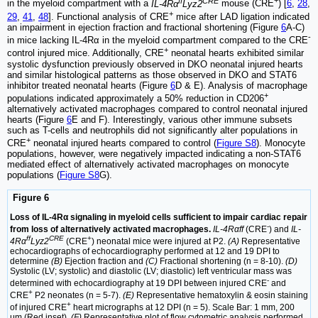
ff
CRE
+
in the myeloid compartment with a
IL-4Rα
Lyz2
mouse (CRE
) [
6
,
28
,
+
29
,
41
,
48
]. Functional analysis of CRE
mice after LAD ligation indicated
an impairment in ejection fraction and fractional shortening (Figure
6
A-C)
-
in mice lacking IL-4Rα in the myeloid compartment compared to the CRE
+
control injured mice. Additionally, CRE
neonatal hearts exhibited similar
systolic dysfunction previously observed in DKO neonatal injured hearts
and similar histological patterns as those observed in DKO and STAT6
inhibitor treated neonatal hearts (Figure
6
D & E). Analysis of macrophage
+
populations indicated approximately a 50% reduction in CD206
alternatively activated macrophages compared to control neonatal injured
hearts (Figure
6
E and F). Interestingly, various other immune subsets
such as T-cells and neutrophils did not significantly alter populations in
+
CRE
neonatal injured hearts compared to control (
Figure S8
). Monocyte
populations, however, were negatively impacted indicating a non-STAT6
mediated effect of alternatively activated macrophages on monocyte
populations (
Figure S8
G).
Figure 6
Loss of IL-4Rα signaling in myeloid cells sufficient to impair cardiac repair
-
from loss of alternatively activated macrophages.
IL-4Rαff
(CRE
) and
IL-
ff
CRE
+
4Rα
Lyz2
(CRE
) neonatal mice were injured at P2.
(A)
Representative
echocardiographs of echocardiography performed at 12 and 19 DPI to
determine
(B)
Ejection fraction and
(C)
Fractional shortening (n = 8-10).
(D)
Systolic (LV; systolic) and diastolic (LV; diastolic) left ventricular mass was
-
determined with echocardiography at 19 DPI between injured CRE
and
+
CRE
P2 neonates (n = 5-7).
(E)
Representative hematoxylin & eosin staining
+
of injured CRE
heart micrographs at 12 DPI (n = 5). Scale Bar: 1 mm, 200
μm (Red inset).
(F)
Representative plot of flow cytometric analysis performed