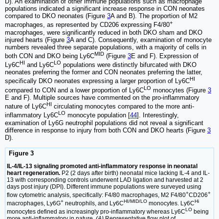
D). An examination of other immune populations such as macrophage
populations indicated a significant increase response in CON neonates
compared to DKO neonates (Figure
3
A and B). The proportion of M2
+
macrophages, as represented by CD206 expressing F4/80
macrophages, were significantly reduced in both DKO sham and DKO
injured hearts (Figure
3
A and C). Consequently, examination of monocyte
numbers revealed three separate populations, with a majority of cells in
MID
both CON and DKO being Ly6C
(Figure
3
E and F). Expression of
HI
LO
Ly6C
and Ly6C
populations were distinctly bifurcated with DKO
neonates preferring the former and CON neonates preferring the latter,
HI
specifically DKO neonates expressing a larger proportion of Ly6C
LO
compared to CON and a lower proportion of Ly6C
monocytes (Figure
3
E and F). Multiple sources have commented on the pro-inflammatory
HI
nature of Ly6C
circulating monocytes compared to the more anti-
LO
inflammatory Ly6C
monocyte population [
44
]. Interestingly,
examination of Ly6G neutrophil populations did not reveal a significant
difference in response to injury from both CON and DKO hearts (Figure
3
D).
Figure 3
IL-4/IL-13 signaling promoted anti-inflammatory response in neonatal
heart regeneration.
P2 (2 days after birth) neonatal mice lacking IL-4 and IL-
13 with corresponding controls underwent LAD ligation and harvested at 2
days post injury (DPI). Different immune populations were surveyed using
+
+
flow cytometric analysis, specifically: F4/80 macrophages, M2 F4/80
CD206
+
HI/MID/LO
Hi
macrophages, Ly6G
neutrophils, and Ly6C
monocytes. Ly6C
LO
monocytes defined as increasingly pro-inflammatory whereas Ly6C
being
more anti-inflammatory in nature.
(A)
Representative flow plot of