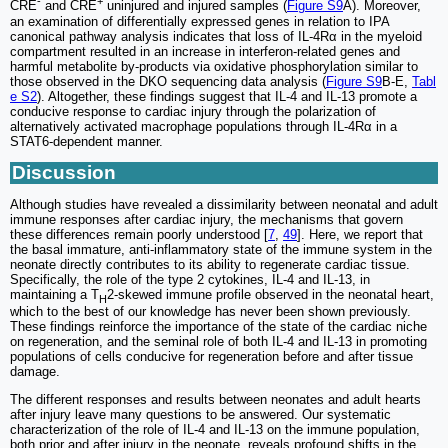
-
+
CRE
and CRE
uninjured and injured samples (
Figure S9
A). Moreover,
an examination of differentially expressed genes in relation to IPA
canonical pathway analysis indicates that loss of IL-4Rα in the myeloid
compartment resulted in an increase in interferon-related genes and
harmful metabolite by-products via oxidative phosphorylation similar to
those observed in the DKO sequencing data analysis (
Figure S9
B-E,
Tabl
e S2
). Altogether, these findings suggest that IL-4 and IL-13 promote a
conducive response to cardiac injury through the polarization of
alternatively activated macrophage populations through IL-4Rα in a
STAT6-dependent manner.
Discussion
Although studies have revealed a dissimilarity between neonatal and adult
immune responses after cardiac injury, the mechanisms that govern
these differences remain poorly understood [
7
,
49
]. Here, we report that
the basal immature, anti-inflammatory state of the immune system in the
neonate directly contributes to its ability to regenerate cardiac tissue.
Specifically, the role of the type 2 cytokines, IL-4 and IL-13, in
maintaining a T
2-skewed immune profile observed in the neonatal heart,
H
which to the best of our knowledge has never been shown previously.
These findings reinforce the importance of the state of the cardiac niche
on regeneration, and the seminal role of both IL-4 and IL-13 in promoting
populations of cells conducive for regeneration before and after tissue
damage.
The different responses and results between neonates and adult hearts
after injury leave many questions to be answered. Our systematic
characterization of the role of IL-4 and IL-13 on the immune population,
both prior and after injury in the neonate, reveals profound shifts in the