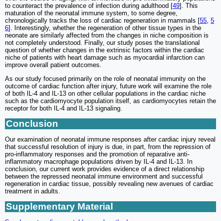
to counteract the prevalence of infection during adulthood [
49
]. This
maturation of the neonatal immune system, to some degree,
chronologically tracks the loss of cardiac regeneration in mammals [
55
,
5
6
]. Interestingly, whether the regeneration of other tissue types in the
neonate are similarly affected from the changes in niche composition is
not completely understood. Finally, our study poses the translational
question of whether changes in the extrinsic factors within the cardiac
niche of patients with heart damage such as myocardial infarction can
improve overall patient outcomes.
As our study focused primarily on the role of neonatal immunity on the
outcome of cardiac function after injury, future work will examine the role
of both IL-4 and IL-13 on other cellular populations in the cardiac niche
such as the cardiomyocyte population itself, as cardiomyocytes retain the
receptor for both IL-4 and IL-13 signaling.
Conclusion
Our examination of neonatal immune responses after cardiac injury reveal
that successful resolution of injury is due, in part, from the repression of
pro-inflammatory responses and the promotion of reparative anti-
inflammatory macrophage populations driven by IL-4 and IL-13. In
conclusion, our current work provides evidence of a direct relationship
between the repressed neonatal immune environment and successful
regeneration in cardiac tissue, possibly revealing new avenues of cardiac
treatment in adults.
Supplementary Material