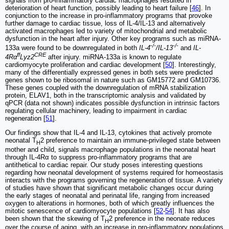
signals from pro-inflammatory cardiac macrophages resulted in
deterioration of heart function, possibly leading to heart failure [
46
]. In
conjunction to the increase in pro-inflammatory programs that provoke
further damage to cardiac tissue, loss of IL-4/IL-13 and alternatively
activated macrophages led to variety of mitochondrial and metabolic
dysfunction in the heart after injury. Other key programs such as miRNA-
-/-
-/-
133a were found to be downregulated in both
IL-4
/IL-13
and
IL-
ff
CRE
4Rα
Lyz2
after injury. miRNA-133a is known to regulate
cardiomyocyte proliferation and cardiac development [
50
]. Interestingly,
many of the differentially expressed genes in both sets were predicted
genes shown to be ribosomal in nature such as GM15772 and GM10736.
These genes coupled with the downregulation of mRNA stabilization
protein, ELAV1, both in the transcriptomic analysis and validated by
qPCR (data not shown) indicates possible dysfunction in intrinsic factors
regulating cellular machinery, leading to impairment in cardiac
regeneration [
51
].
Our findings show that IL-4 and IL-13, cytokines that actively promote
neonatal T
2 preference to maintain an immune-privileged state between
H
mother and child, signals macrophage populations in the neonatal heart
through IL-4Rα to suppress pro-inflammatory programs that are
antithetical to cardiac repair. Our study poses interesting questions
regarding how neonatal development of systems required for homeostasis
interacts with the programs governing the regeneration of tissue. A variety
of studies have shown that significant metabolic changes occur during
the early stages of neonatal and perinatal life, ranging from increased
oxygen to alterations in hormones, both of which greatly influences the
mitotic senescence of cardiomyocyte populations [
52
-
54
]. It has also
been shown that the skewing of T
2 preference in the neonate reduces
H
over the course of aging, with an increase in pro-inflammatory populations