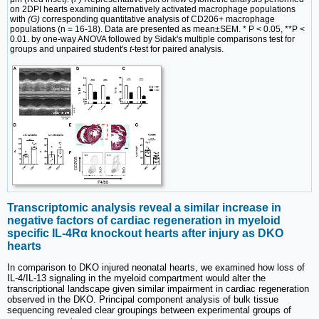
on 2DPI hearts examining alternatively activated macrophage populations
with
(G)
corresponding quantitative analysis of CD206+ macrophage
populations (n = 16-18). Data are presented as mean±SEM. * P < 0.05, **P <
0.01. by one-way ANOVA followed by Sidak's multiple comparisons test for
groups and unpaired student's
t
-test for paired analysis.
Transcriptomic analysis reveal a similar increase in
negative factors of cardiac regeneration in myeloid
specific IL-4Rα knockout hearts after injury as DKO
hearts
In comparison to DKO injured neonatal hearts, we examined how loss of
IL-4/IL-13 signaling in the myeloid compartment would alter the
transcriptional landscape given similar impairment in cardiac regeneration
observed in the DKO. Principal component analysis of bulk tissue
sequencing revealed clear groupings between experimental groups of