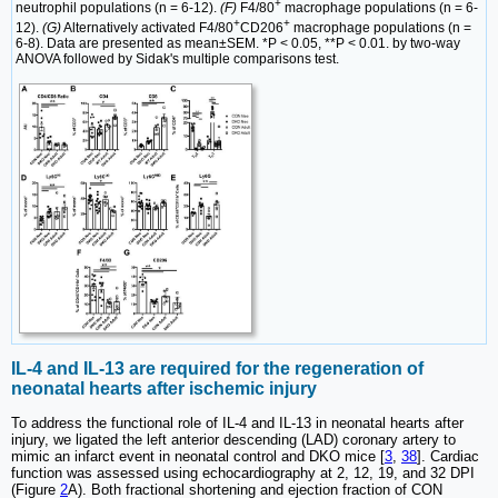
+
neutrophil populations (n = 6-12).
(F)
F4/80
macrophage populations (n = 6-
+
+
12).
(G)
Alternatively activated F4/80
CD206
macrophage populations (n =
6-8). Data are presented as mean±SEM. *P < 0.05, **P < 0.01. by two-way
ANOVA followed by Sidak's multiple comparisons test.
IL-4 and IL-13 are required for the regeneration of
neonatal hearts after ischemic injury
To address the functional role of IL-4 and IL-13 in neonatal hearts after
injury, we ligated the left anterior descending (LAD) coronary artery to
mimic an infarct event in neonatal control and DKO mice [
3
,
38
]. Cardiac
function was assessed using echocardiography at 2, 12, 19, and 32 DPI
(Figure
2
A). Both fractional shortening and ejection fraction of CON