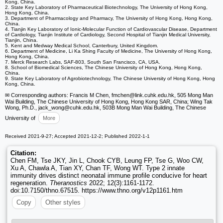
Kong, China.
2. State Key Laboratory of Pharmaceutical Biotechnology, The University of Hong Kong,
Hong Kong, China.
3. Department of Pharmacology and Pharmacy, The University of Hong Kong, Hong Kong,
China.
4. Tianjin Key Laboratory of Ionic-Molecular Function of Cardiovascular Disease, Department
of Cardiology, Tianjin Institute of Cardiology, Second Hospital of Tianjin Medical University,
Tianjin, China.
5. Kent and Medway Medical School, Canterbury, United Kingdom.
6. Department of Medicine, Li Ka Shing Faculty of Medicine, The University of Hong Kong,
Hong Kong, China.
7. Merck Research Labs, SAF-803, South San Francisco, CA, USA.
8. School of Biomedical Sciences, The Chinese University of Hong Kong, Hong Kong,
China.
9. State Key Laboratory of Agrobiotechnology, The Chinese University of Hong Kong, Hong
Kong, China.
✉ Corresponding authors: Francis M Chen, fmchen
@link.cuhk.edu.hk, 505 Mong Man
Wai Building, The Chinese University of Hong Kong, Hong Kong SAR, China; Wing Tak
Wong, Ph.D., jack_wong
@cuhk.edu.hk, 503B Mong Man Wai Building, The Chinese
University of
More
Received 2021-9-27; Accepted 2021-12-2; Published 2022-1-1
Citation:
Chen FM, Tse JKY, Jin L, Chook CYB, Leung FP, Tse G, Woo CW,
Xu A, Chawla A, Tian XY, Chan TF, Wong WT. Type 2 innate
immunity drives distinct neonatal immune profile conducive for heart
regeneration.
Theranostics
2022; 12(3):1161-1172.
doi:10.7150/thno.67515. https://www.thno.org/v12p1161.htm
Copy
Other styles