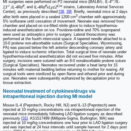
-/-
MI surgeries were performed on P2 neonatal mice (
BALB/c
,
IL-4
/IL-
-/-
ff
ff
Cre
13
,
IL-4Rα
, and
IL-4Rα
xLyz2
strains, Laboratory Animal Services
Center), as previously described [
38
,
39
]. Briefly, neonatal mice at 2 days
3
after birth were placed in a sealed 1200 cm
chamber with approximately
5% isoflurane until cessation of movement. Neonate was removed from
chamber and placed on ice-filled nitrile glove to induce hypothermia-
induced anesthetization on ice. Povidone-iodine and 70% isopropanol
were used as antiseptics prior to surgery. Lateral thoracotomy was
performed at the fourth intercostal space. A tapered needle attached to a
10-0 prolene non-absorbable suture (Surgical Specialties, Wyomissing,
PA) was passed below the left anterior descending coronary artery and
ligated to induce ischemic infarction. Total surgical time of neonate under
hypothermia-induced anesthetization did not exceed five minutes. After
surgery, incisions were sutured with an 8-0 nonabsorbable prolene suture
(Surgical Specialties). Neonates recovered under a heat lamp for 15
minutes with maternal bedding before returning to mother for rearing. All
surgical tools were sterilized by open flame and ethanol prior and during
use. Neonates were subsequently euthanized by decapitation prior to
tissue extraction.
Neonatal treatment of cytokines/drugs via
intraperitoneal injection during MI model
Mouse IL-4 (Peprotech, Rocky Hill, NJ) and IL-13 (Peprotech) were
injected at 10 mg/kg concentrations via intraperitoneal injection of the
neonatal mice immediately following LAD ligation surgery as described
previously [
31
]. AS1517499 (Millipore-Sigma, Burlington, MA) was
injected at 10 mg/kg concentrations one hour prior to LAD ligation surgery
and was injected at 24 hour intervals until sample harvest for 2 days post