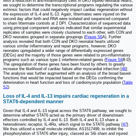
With a reduction in anti-inflammatory cells in DKO injured neonatal hearts,
we sought to determine the transcriptional programs regulating the various
extrinsic factors that could negatively impact cardiac regeneration without
the expression of IL-4 and IL-13. Again, littermates were injured on the
second day after birth and RNA were isolated and sequenced compared
to sham littermate controls at 2 DPI. Characterization of sequenced data
using principal component analysis indicated that similar experimental
replicates of samples were closely clustered to each other, with CON and
DKO neonates grouped in separate groupings (
Figure S6
A). Further
analysis revealed that both CON and DKO neonatal hearts utilized
various similar inflammatory and repair programs, however, DKO
neonates upregulated a wider range of differentially expressed genes
(DEGs) and the majority of those genes were related to pro-inflammatory
programs such as various type-1 interferon-related genes (
Figure S6
B-D).
The upregulation of these genes have been found by others to greatly
increase the likelihood of cardiac failure after myocardial infarction [
46
].
The analysis was further augmented with an analysis of the broad based-
functions that would be impacted based on the DEGs confirming the
deterioration in heart function and loss of cardiomyocyte population (
Table
S2
).
Loss of IL-4 and IL-13 impairs cardiac regeneration in a
STAT6-dependent manner
Given that IL-4 and IL-13 signal across the STAT6 pathway, we sought to
determine whether STAT6 acted as the primary driver of downstream
effectors controlled by IL-4 and IL-13. Both IL-4 and IL-13 share a
heterodimeric receptor, IL-4Rα, which signal to the STAT6 pathway [
47
].
We thus utilized a small molecule inhibitor, AS1517499, to inhibit the
phosphorylation of STAT6 after injury, classed as S6i sham and injured.