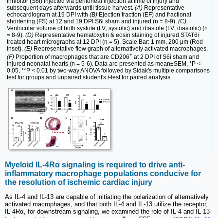
inhibitor (S6i) injected via peritoneal injection at time of injury and
subsequent days afterwards until tissue harvest.
(A)
Representative
echocardiogram at 19 DPI with
(B)
Ejection fraction (EF) and fractional
shortening (FS) at 12 and 19 DPI S6i sham and injured (n = 8-9).
(C)
Ventricular volume of both systole (LV; systolic) and diastole (LV; diastolic) (n
= 8-9).
(D)
Representative hematoxylin & eosin staining of injured STAT6i
treated heart micrographs at 12 DPI (n = 5). Scale Bar: 1 mm, 200 μm (Red
inset).
(E)
Representative flow graph of alternatively activated macrophages.
+
(F)
Proportion of macrophages that are CD206
at 2 DPI of S6i sham and
injured neonatal hearts (n = 5-6). Data are presented as mean±SEM. *P <
0.05, **P < 0.01 by two-way ANOVA followed by Sidak's multiple comparisons
test for groups and unpaired student's
t
-test for paired analysis.
Myeloid IL-4Rα signaling is required to drive anti-
inflammatory macrophage populations conducive for
the resolution of ischemic cardiac injury
As IL-4 and IL-13 are capable of initiating the polarization of alternatively
activated macrophages, and that both IL-4 and IL-13 utilize the receptor,
IL-4Rα, for downstream signaling, we examined the role of IL-4 and IL-13