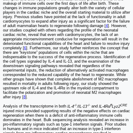
makeup of immune cells over the first days of life after birth. These
changes in immune populations greatly alter both the variety of cellular
players in the cardiac niche and the overall starting material to utilize after
injury. Previous studies have pointed at the lack of functionality in adult
cardiomyocytes to expand after injury as a significant factor for the failure
of adult mammalian hearts to regenerate following damage [
4
]. However,
our studies coupled with others regarding the profile of the neonatal
cardiac niche, reveal that even with cardiomyocytes, the lack of an
appropriate microenvironment conducive for regeneration will result in the
deteriorated functional capabilities of the heart and failure to resolve injury
completely [
6
]. Furthermore, our study further reinforces the concept that
there are “keystone” populations of cells within the niche that are
indispensable to the success of the regenerative process. Identification of
the cell types signaled by IL-4 and IL-13, and the examination of the
downstream signaling pathways revealed that regardless of the
experimental inputs, the reduction of alternatively activated macrophages
corresponded to the reduced capability of the heart to regenerate. While
other groups have shown that complete abolishment of M2 macrophages
resulted in mortality in adults following injury, our study showed the
upstream role of IL-4 and the IL-4Rα in the myeloid compartment to
facilitate the polarization and promotion of neonatal M2 macrophages
after injury [
8
].
-/-
-/-
ff
CRE
Analysis of the transcriptome in both
IL-4
/IL-13
and
IL-4Rα
Lyz2
injured mice provided supporting results of the negative effects on cardiac
regeneration when there is a deficit of anti-inflammatory immune cells
dominates in the heart. Bulk sequencing analysis revealed an increase in
pro-inflammatory signals such as type-1 interferon signals. Prior studies
in humans and in mice indicated that an increase in type-1 interferon