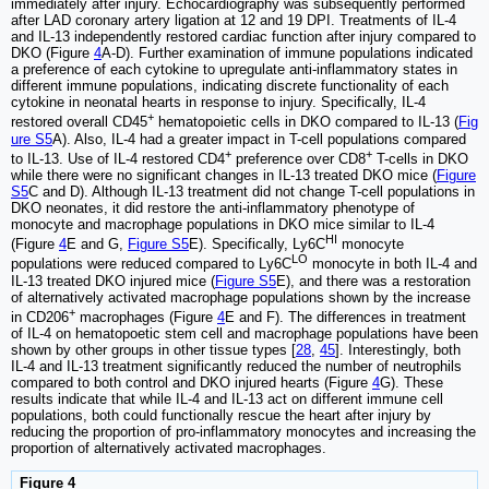
immediately after injury. Echocardiography was subsequently performed
after LAD coronary artery ligation at 12 and 19 DPI. Treatments of IL-4
and IL-13 independently restored cardiac function after injury compared to
DKO (Figure
4
A-D). Further examination of immune populations indicated
a preference of each cytokine to upregulate anti-inflammatory states in
different immune populations, indicating discrete functionality of each
cytokine in neonatal hearts in response to injury. Specifically, IL-4
+
restored overall CD45
hematopoietic cells in DKO compared to IL-13 (
Fig
ure S5
A). Also, IL-4 had a greater impact in T-cell populations compared
+
+
to IL-13. Use of IL-4 restored CD4
preference over CD8
T-cells in DKO
while there were no significant changes in IL-13 treated DKO mice (
Figure
S5
C and D). Although IL-13 treatment did not change T-cell populations in
DKO neonates, it did restore the anti-inflammatory phenotype of
monocyte and macrophage populations in DKO mice similar to IL-4
HI
(Figure
4
E and G,
Figure S5
E). Specifically, Ly6C
monocyte
LO
populations were reduced compared to Ly6C
monocyte in both IL-4 and
IL-13 treated DKO injured mice (
Figure S5
E), and there was a restoration
of alternatively activated macrophage populations shown by the increase
+
in CD206
macrophages (Figure
4
E and F). The differences in treatment
of IL-4 on hematopoetic stem cell and macrophage populations have been
shown by other groups in other tissue types [
28
,
45
]. Interestingly, both
IL-4 and IL-13 treatment significantly reduced the number of neutrophils
compared to both control and DKO injured hearts (Figure
4
G). These
results indicate that while IL-4 and IL-13 act on different immune cell
populations, both could functionally rescue the heart after injury by
reducing the proportion of pro-inflammatory monocytes and increasing the
proportion of alternatively activated macrophages.
Figure 4