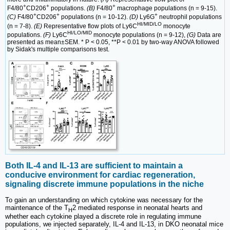
+
+
+
F4/80
CD206
populations.
(B)
F4/80
macrophage populations (n = 9-15).
+
+
+
(C)
F4/80
CD206
populations (n = 10-12).
(D)
Ly6G
neutrophil populations
HI/MID/LO
(n = 7-8).
(E)
Representative flow plots of Ly6C
monocyte
HI/LO/MID
populations.
(F)
Ly6C
monocyte populations (n = 9-12),
(G)
Data are
presented as mean±SEM. * P < 0.05, **P < 0.01 by two-way ANOVA followed
by Sidak's multiple comparisons test.
Both IL-4 and IL-13 are sufficient to maintain a
conducive environment for cardiac regeneration,
signaling discrete immune populations in the niche
To gain an understanding on which cytokine was necessary for the
maintenance of the T
2 mediated response in neonatal hearts and
H
whether each cytokine played a discrete role in regulating immune
populations, we injected separately, IL-4 and IL-13, in DKO neonatal mice