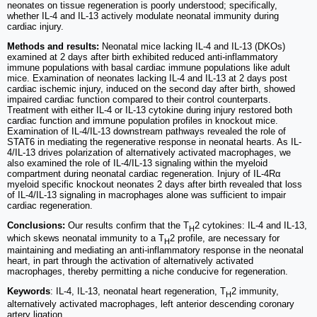
neonates on tissue regeneration is poorly understood; specifically,
whether IL-4 and IL-13 actively modulate neonatal immunity during
cardiac injury.
Methods and results:
Neonatal mice lacking IL-4 and IL-13 (DKOs)
examined at 2 days after birth exhibited reduced anti-inflammatory
immune populations with basal cardiac immune populations like adult
mice. Examination of neonates lacking IL-4 and IL-13 at 2 days post
cardiac ischemic injury, induced on the second day after birth, showed
impaired cardiac function compared to their control counterparts.
Treatment with either IL-4 or IL-13 cytokine during injury restored both
cardiac function and immune population profiles in knockout mice.
Examination of IL-4/IL-13 downstream pathways revealed the role of
STAT6 in mediating the regenerative response in neonatal hearts. As IL-
4/IL-13 drives polarization of alternatively activated macrophages, we
also examined the role of IL-4/IL-13 signaling within the myeloid
compartment during neonatal cardiac regeneration. Injury of IL-4Rα
myeloid specific knockout neonates 2 days after birth revealed that loss
of IL-4/IL-13 signaling in macrophages alone was sufficient to impair
cardiac regeneration.
Conclusions:
Our results confirm that the T
2 cytokines: IL-4 and IL-13,
H
which skews neonatal immunity to a T
2 profile, are necessary for
H
maintaining and mediating an anti-inflammatory response in the neonatal
heart, in part through the activation of alternatively activated
macrophages, thereby permitting a niche conducive for regeneration.
Keywords
: IL-4, IL-13, neonatal heart regeneration, T
2 immunity,
H
alternatively activated macrophages, left anterior descending coronary
artery ligation