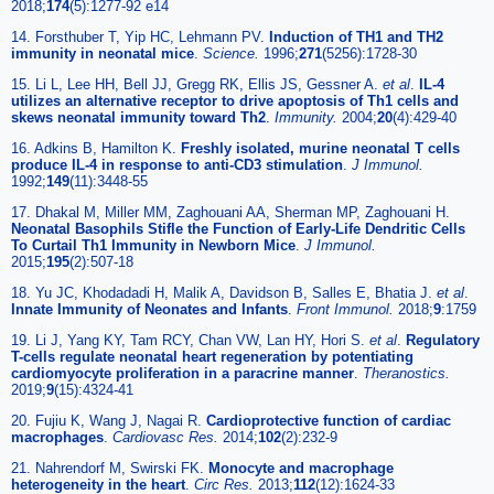
2018;
174
(5):1277-92 e14
14. Forsthuber T, Yip HC, Lehmann PV.
Induction of TH1 and TH2
immunity in neonatal mice
.
Science.
1996;
271
(5256):1728-30
15. Li L, Lee HH, Bell JJ, Gregg RK, Ellis JS, Gessner A.
et al
.
IL-4
utilizes an alternative receptor to drive apoptosis of Th1 cells and
skews neonatal immunity toward Th2
.
Immunity.
2004;
20
(4):429-40
16. Adkins B, Hamilton K.
Freshly isolated, murine neonatal T cells
produce IL-4 in response to anti-CD3 stimulation
.
J Immunol.
1992;
149
(11):3448-55
17. Dhakal M, Miller MM, Zaghouani AA, Sherman MP, Zaghouani H.
Neonatal Basophils Stifle the Function of Early-Life Dendritic Cells
To Curtail Th1 Immunity in Newborn Mice
.
J Immunol.
2015;
195
(2):507-18
18. Yu JC, Khodadadi H, Malik A, Davidson B, Salles E, Bhatia J.
et al
.
Innate Immunity of Neonates and Infants
.
Front Immunol.
2018;
9
:1759
19. Li J, Yang KY, Tam RCY, Chan VW, Lan HY, Hori S.
et al
.
Regulatory
T-cells regulate neonatal heart regeneration by potentiating
cardiomyocyte proliferation in a paracrine manner
.
Theranostics.
2019;
9
(15):4324-41
20. Fujiu K, Wang J, Nagai R.
Cardioprotective function of cardiac
macrophages
.
Cardiovasc Res.
2014;
102
(2):232-9
21. Nahrendorf M, Swirski FK.
Monocyte and macrophage
heterogeneity in the heart
.
Circ Res.
2013;
112
(12):1624-33