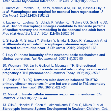
After Severe Myocardial Infarction
.
Circ Res.
2016;
118
(2):216-21
6. Aurora AB, Porrello ER, Tan W, Mahmoud AI, Hill JA, Bassel-Duby R.
et al
.
Macrophages are required for neonatal heart regeneration
.
J
Clin Invest.
2014;
124
(3):1382-92
7. Lavine KJ, Epelman S, Uchida K, Weber KJ, Nichols CG, Schilling JD.
et al
.
Distinct macrophage lineages contribute to disparate patterns
of cardiac recovery and remodeling in the neonatal and adult heart
.
Proc Natl Acad Sci U S A.
2014;
111
(45):16029-34
8. Shiraishi M, Shintani Y, Shintani Y, Ishida H, Saba R, Yamaguchi A.
et
al
.
Alternatively activated macrophages determine repair of the
infarcted adult murine heart
.
J Clin Invest.
2016;
126
(6):2151-66
9. Levy O.
Innate immunity of the newborn: basic mechanisms and
clinical correlates
.
Nat Rev Immunol.
2007;
7
(5):379-90
10. Wegmann TG, Lin H, Guilbert L, Mosmann TR.
Bidirectional
cytokine interactions in the maternal-fetal relationship: is successful
pregnancy a TH2 phenomenon?
Immunol Today.
1993;
14
(7):353-6
11. Adkins B, Du RQ.
Newborn mice develop balanced Th1/Th2
primary effector responses
in vivo
but are biased to Th2 secondary
responses
.
J Immunol.
1998;
160
(9):4217-24
12. Marodi L.
Innate cellular immune responses in newborns
.
Clin
Immunol.
2006;
118
(2-3):137-44
13. Olin A, Henckel E, Chen Y, Lakshmikanth T, Pou C, Mikes J.
et al
.
Stereotypic Immune System Development in Newborn Children
.
Cell.