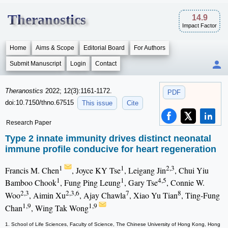
Theranostics
14.9
Impact Factor
Home
Aims & Scope
Editorial Board
For Authors
Submit Manuscript
Login
Contact
Theranostics
2022; 12(3):1161-1172.
PDF
doi:10.7150/thno.67515
This issue
Cite
Research Paper
Type 2 innate immunity drives distinct neonatal
immune profile conducive for heart regeneration
1
1
2,3
Francis M. Chen
, Joyce KY Tse
, Leigang Jin
, Chui Yiu
1
1
4,5
Bamboo Chook
, Fung Ping Leung
, Gary Tse
, Connie W.
2,3
2,3,6
7
8
Woo
, Aimin Xu
, Ajay Chawla
, Xiao Yu Tian
, Ting-Fung
1,9
1,9
Chan
, Wing Tak Wong
1. School of Life Sciences, Faculty of Science, The Chinese University of Hong Kong, Hong