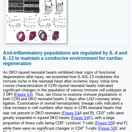
Anti-inflammatory populations are regulated by IL-4 and
IL-13 to maintain a conducive environment for cardiac
regeneration
As DKO injured neonatal hearts exhibited clear signs of functional
degeneration after injury, we examined how IL-4/IL-13 modulates the
immune niche in the neonatal heart after ischemic injury. Initial time
course characterization of CON injured neonatal hearts indicated
significant changes in the population of various immune cell subtypes at
2 DPI (
Figure S3
). Thus, we chose to examine immune populations in
both CON and DKO neonatal hearts 2 days after LAD coronary artery
ligation. Examination of overall hematopoietic lineage cells indicated a
clear increase in cell numbers after injury in CON neonatal hearts that
+
was not present in DKO neonates (
Figure S4
A and B). CD3
cells were
greatly expanded in injured DKO hearts (
Figure S4
C), with a large
+
proportion of those cells being CD8
cytotoxic T-cells (
Figure S5
D and F)
+
while there were no significant changes in CD4
T-cells (
Figure S5
C and