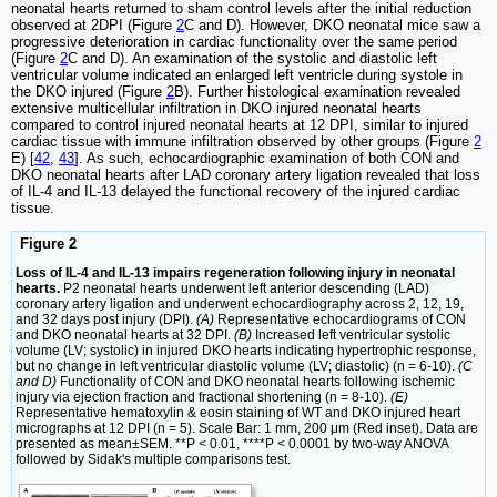
neonatal hearts returned to sham control levels after the initial reduction
observed at 2DPI (Figure
2
C and D). However, DKO neonatal mice saw a
progressive deterioration in cardiac functionality over the same period
(Figure
2
C and D). An examination of the systolic and diastolic left
ventricular volume indicated an enlarged left ventricle during systole in
the DKO injured (Figure
2
B). Further histological examination revealed
extensive multicellular infiltration in DKO injured neonatal hearts
compared to control injured neonatal hearts at 12 DPI, similar to injured
cardiac tissue with immune infiltration observed by other groups (Figure
2
E) [
42
,
43
]. As such, echocardiographic examination of both CON and
DKO neonatal hearts after LAD coronary artery ligation revealed that loss
of IL-4 and IL-13 delayed the functional recovery of the injured cardiac
tissue.
Figure 2
Loss of IL-4 and IL-13 impairs regeneration following injury in neonatal
hearts.
P2 neonatal hearts underwent left anterior descending (LAD)
coronary artery ligation and underwent echocardiography across 2, 12, 19,
and 32 days post injury (DPI).
(A)
Representative echocardiograms of CON
and DKO neonatal hearts at 32 DPI.
(B)
Increased left ventricular systolic
volume (LV; systolic) in injured DKO hearts indicating hypertrophic response,
but no change in left ventricular diastolic volume (LV; diastolic) (n = 6-10).
(C
and D)
Functionality of CON and DKO neonatal hearts following ischemic
injury via ejection fraction and fractional shortening (n = 8-10).
(E)
Representative hematoxylin & eosin staining of WT and DKO injured heart
micrographs at 12 DPI (n = 5). Scale Bar: 1 mm, 200 μm (Red inset). Data are
presented as mean±SEM. **P < 0.01, ****P < 0.0001 by two-way ANOVA
followed by Sidak's multiple comparisons test.