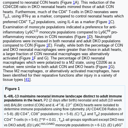
compared to neonatal CON hearts (Figure
1
A). This reduction of the
CD4/CD8 ratio in DKO neonatal hearts mirrored those of adult CON
+
hearts. Furthermore, much of the CD4
T-cells in DKO neonates were
T
1, using IFN-γ as a marker, compared to control neonatal hearts which
H
+
preferred CD4
T
2 populations, using IL-4 as a marker (Figure
1
C).
H
Examination of monocyte populations indicated a preference for anti-
LO
HI
inflammatory Ly6C
monocyte populations compared to Ly6C
pro-
inflammatory monocytes in CON neonates (Figure
1
D). Neutrophil
populations were increased in both neonatal and adult DKO populations
compared to CON (Figure
1
E). Finally, while both the percentage of CON
and DKO neonatal macrophages were greater than those in adult hearts,
a larger fraction of CON neonatal macrophages was alternatively
activated (Figure
1
F and G). The percentage of DKO neonatal
macrophages which were polarized to a M2 state, using CD206 as a
marker, were similar to both adult CON and DKO hearts (Figure
1
G).
These M2 macrophages, or alternatively activated macrophages, have
been identified for their reparative functions after injury in a variety of
tissue types [
41
].
Figure 1
IL-4/IL-13 maintains neonatal immune landscape distinct to adult immune
populations in the heart.
P2 (2 days after birth) neonatal and adult (10 week
-/-
-/-
old)
BALB/c
control (CON) and
IL-4
/IL-13
(DKO) hearts were isolated to
determine immune populations using flow cytometry.
(A)
CD4/CD8 Ratios (n
+
+
= 5-8).
(B)
CD4
, CD8
populations (n = 5-8).
(C)
T
1 and T
2 populations of
H
H
+
CD4
T-cells (n = 5-6); [**P < 0.01 , T
1-all groups significant except DKO neo
H
HI/LO/MID
+
vs DKO adult].
(D)
Ly6C
monocyte populations (n = 6-12).
(E)
Ly6G