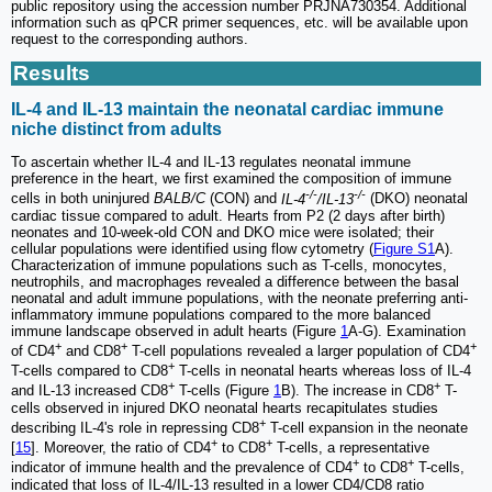
public repository using the accession number PRJNA730354. Additional
information such as qPCR primer sequences, etc. will be available upon
request to the corresponding authors.
Results
IL-4 and IL-13 maintain the neonatal cardiac immune
niche distinct from adults
To ascertain whether IL-4 and IL-13 regulates neonatal immune
preference in the heart, we first examined the composition of immune
-/-
-/-
cells in both uninjured
BALB/C
(CON) and
IL-4
/IL-13
(DKO) neonatal
cardiac tissue compared to adult. Hearts from P2 (2 days after birth)
neonates and 10-week-old CON and DKO mice were isolated; their
cellular populations were identified using flow cytometry (
Figure S1
A).
Characterization of immune populations such as T-cells, monocytes,
neutrophils, and macrophages revealed a difference between the basal
neonatal and adult immune populations, with the neonate preferring anti-
inflammatory immune populations compared to the more balanced
immune landscape observed in adult hearts (Figure
1
A-G). Examination
+
+
+
of CD4
and CD8
T-cell populations revealed a larger population of CD4
+
T-cells compared to CD8
T-cells in neonatal hearts whereas loss of IL-4
+
+
and IL-13 increased CD8
T-cells (Figure
1
B). The increase in CD8
T-
cells observed in injured DKO neonatal hearts recapitulates studies
+
describing IL-4's role in repressing CD8
T-cell expansion in the neonate
+
+
[
15
]. Moreover, the ratio of CD4
to CD8
T-cells, a representative
+
+
indicator of immune health and the prevalence of CD4
to CD8
T-cells,
indicated that loss of IL-4/IL-13 resulted in a lower CD4/CD8 ratio