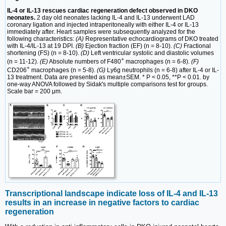
IL-4 or IL-13 rescues cardiac regeneration defect observed in DKO
neonates.
2 day old neonates lacking IL-4 and IL-13 underwent LAD
coronary ligation and injected intraperitoneally with either IL-4 or IL-13
immediately after. Heart samples were subsequently analyzed for the
following characteristics:
(A)
Representative echocardiograms of DKO treated
with IL-4/IL-13 at 19 DPI.
(B)
Ejection fraction (EF) (n = 8-10).
(C)
Fractional
shortening (FS) (n = 8-10).
(D)
Left ventricular systolic and diastolic volumes
+
(n = 11-12).
(E)
Absolute numbers of F480
macrophages (n = 6-8).
(F)
+
CD206
macrophages (n = 5-8).
(G)
Ly6g neutrophils (n = 6-8) after IL-4 or IL-
13 treatment. Data are presented as mean±SEM. * P < 0.05, **P < 0.01. by
one-way ANOVA followed by Sidak's multiple comparisons test for groups.
Scale bar = 200 μm.
Transcriptional landscape indicate loss of IL-4 and IL-13
results in an increase in negative factors to cardiac
regeneration