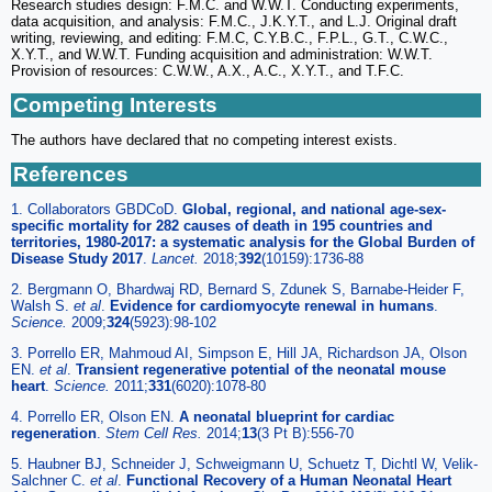
Research studies design: F.M.C. and W.W.T. Conducting experiments,
data acquisition, and analysis: F.M.C., J.K.Y.T., and L.J. Original draft
writing, reviewing, and editing: F.M.C, C.Y.B.C., F.P.L., G.T., C.W.C.,
X.Y.T., and W.W.T. Funding acquisition and administration: W.W.T.
Provision of resources: C.W.W., A.X., A.C., X.Y.T., and T.F.C.
Competing Interests
The authors have declared that no competing interest exists.
References
1. Collaborators GBDCoD.
Global, regional, and national age-sex-
specific mortality for 282 causes of death in 195 countries and
territories, 1980-2017: a systematic analysis for the Global Burden of
Disease Study 2017
.
Lancet.
2018;
392
(10159):1736-88
2. Bergmann O, Bhardwaj RD, Bernard S, Zdunek S, Barnabe-Heider F,
Walsh S.
et al
.
Evidence for cardiomyocyte renewal in humans
.
Science.
2009;
324
(5923):98-102
3. Porrello ER, Mahmoud AI, Simpson E, Hill JA, Richardson JA, Olson
EN.
et al
.
Transient regenerative potential of the neonatal mouse
heart
.
Science.
2011;
331
(6020):1078-80
4. Porrello ER, Olson EN.
A neonatal blueprint for cardiac
regeneration
.
Stem Cell Res.
2014;
13
(3 Pt B):556-70
5. Haubner BJ, Schneider J, Schweigmann U, Schuetz T, Dichtl W, Velik-
Salchner C.
et al
.
Functional Recovery of a Human Neonatal Heart