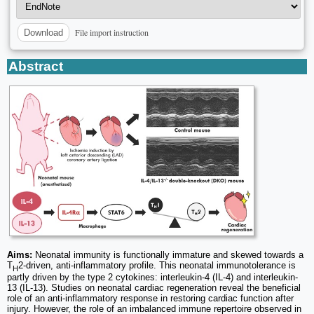
File import instruction
Download
Abstract
Aims:
Neonatal immunity is functionally immature and skewed towards a
T
2-driven, anti-inflammatory profile. This neonatal immunotolerance is
H
partly driven by the type 2 cytokines: interleukin-4 (IL-4) and interleukin-
13 (IL-13). Studies on neonatal cardiac regeneration reveal the beneficial
role of an anti-inflammatory response in restoring cardiac function after
injury. However, the role of an imbalanced immune repertoire observed in