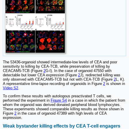
The 53436-organoid showed intermediate-low levels of CEA and poor
sensitivity to killing by CEA-TCB, while preservation of killing by
CEACAM5-TCB (Figure
2
G-I). In the case of organoid 47550 with
detectable but lower CEA expression (Figure
2
J), redirected killing was
only observed with CEACAM5-TCB but not with CEA-TCB (Figure
2
L, K).
A representative time-lapse recording of organoids in Figure
2
is shown in
Video S2
.
To confirm these results with autologous preactivated T cells, we
performed the experiment in
Figure S4
in a case in which the patient from
whom the organoid was derived donated peripheral blood lymphocytes.
These experiments showed comparable killing results as those shown in
Figure
2
in the case of organoid 47389 with high levels of CEA
expression.
Weak bystander killing effects by CEA T-cell engagers