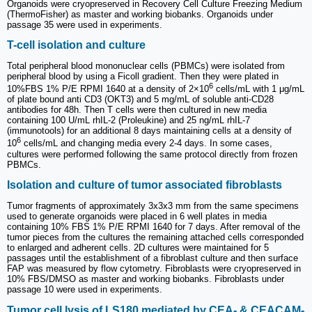
Organoids were cryopreserved in Recovery Cell Culture Freezing Medium
(ThermoFisher) as master and working biobanks. Organoids under
passage 35 were used in experiments.
T-cell isolation and culture
Total peripheral blood mononuclear cells (PBMCs) were isolated from
peripheral blood by using a Ficoll gradient. Then they were plated in
6
10%FBS 1% P/E RPMI 1640 at a density of 2×10
cells/mL with 1 μg/mL
of plate bound anti CD3 (OKT3) and 5 mg/mL of soluble anti-CD28
antibodies for 48h. Then T cells were then cultured in new media
containing 100 U/mL rhIL-2 (Proleukine) and 25 ng/mL rhIL-7
(immunotools) for an additional 8 days maintaining cells at a density of
6
10
cells/mL and changing media every 2-4 days. In some cases,
cultures were performed following the same protocol directly from frozen
PBMCs.
Isolation and culture of tumor associated fibroblasts
Tumor fragments of approximately 3x3x3 mm from the same specimens
used to generate organoids were placed in 6 well plates in media
containing 10% FBS 1% P/E RPMI 1640 for 7 days. After removal of the
tumor pieces from the cultures the remaining attached cells corresponded
to enlarged and adherent cells. 2D cultures were maintained for 5
passages until the establishment of a fibroblast culture and then surface
FAP was measured by flow cytometry. Fibroblasts were cryopreserved in
10% FBS/DMSO as master and working biobanks. Fibroblasts under
passage 10 were used in experiments.
Tumor cell lysis of LS180 mediated by CEA- & CEACAM-