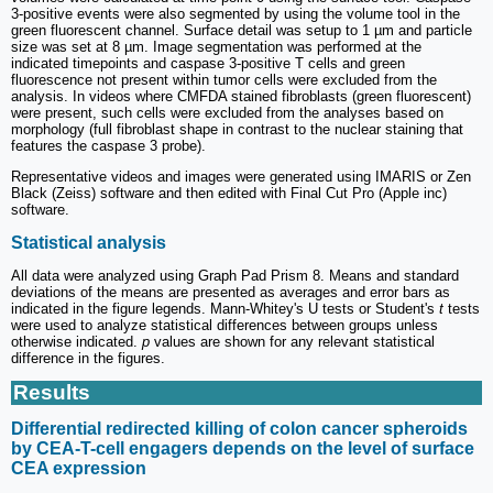
3-positive events were also segmented by using the volume tool in the
green fluorescent channel. Surface detail was setup to 1 µm and particle
size was set at 8 µm. Image segmentation was performed at the
indicated timepoints and caspase 3-positive T cells and green
fluorescence not present within tumor cells were excluded from the
analysis. In videos where CMFDA stained fibroblasts (green fluorescent)
were present, such cells were excluded from the analyses based on
morphology (full fibroblast shape in contrast to the nuclear staining that
features the caspase 3 probe).
Representative videos and images were generated using IMARIS or Zen
Black (Zeiss) software and then edited with Final Cut Pro (Apple inc)
software.
Statistical analysis
All data were analyzed using Graph Pad Prism 8. Means and standard
deviations of the means are presented as averages and error bars as
indicated in the figure legends. Mann-Whitey's U tests or Student's
t
tests
were used to analyze statistical differences between groups unless
otherwise indicated.
p
values are shown for any relevant statistical
difference in the figures.
Results
Differential redirected killing of colon cancer spheroids
by CEA-T-cell engagers depends on the level of surface
CEA expression