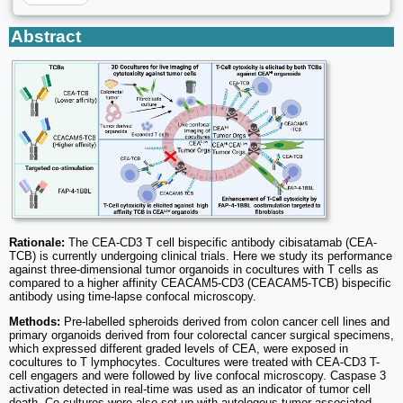
Abstract
Rationale:
The CEA-CD3 T cell bispecific antibody cibisatamab (CEA-
TCB) is currently undergoing clinical trials. Here we study its performance
against three-dimensional tumor organoids in cocultures with T cells as
compared to a higher affinity CEACAM5-CD3 (CEACAM5-TCB) bispecific
antibody using time-lapse confocal microscopy.
Methods:
Pre-labelled spheroids derived from colon cancer cell lines and
primary organoids derived from four colorectal cancer surgical specimens,
which expressed different graded levels of CEA, were exposed in
cocultures to T lymphocytes. Cocultures were treated with CEA-CD3 T-
cell engagers and were followed by live confocal microscopy. Caspase 3
activation detected in real-time was used as an indicator of tumor cell
death. Co-cultures were also set up with autologous tumor-associated