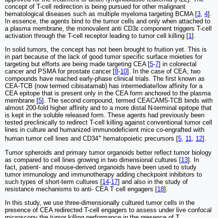
concept of T-cell redirection is being pursued for other malignant
hematological diseases such as multiple myeloma targeting BCMA [
3
,
4
].
In essence, the agents bind to the tumor cells and only when attached to
a plasma membrane, the monovalent anti CD3ε component triggers T-cell
activation through the T-cell receptor leading to tumor cell killing [
1
].
In solid tumors, the concept has not been brought to fruition yet. This is
in part because of the lack of good tumor specific surface moieties for
targeting but efforts are being made targeting CEA [
5
-
7
] in colorectal
cancer and PSMA for prostate cancer [
8
-
10
]. In the case of CEA, two
compounds have reached early-phase clinical trials. The first known as
CEA-TCB (now termed cibisatamab) has intermediate/low affinity for a
CEA epitope that is present only in the CEA form anchored to the plasma
membrane [
5
]. The second compound, termed CEACAM5-TCB binds with
almost 200-fold higher affinity and to a more distal N-terminal epitope that
is kept in the soluble released form. These agents had previously been
tested preclinically to redirect T-cell killing against conventional tumor cell
lines in culture and humanized immunodeficient mice co-engrafted with
+
human tumor cell lines and CD34
hematopoietic precursors [
5
,
11
,
12
].
Tumor spheroids and primary tumor organoids better reflect tumor biology
as compared to cell lines growing in two dimensional cultures [
13
]. In
fact, patient- and mouse-derived organoids have been used to study
tumor immunology and immunotherapy adding checkpoint inhibitors to
such types of short-term cultures [
14
-
17
] and also in the study of
resistance mechanisms to anti- CEA T cell engagers [
18
].
In this study, we use three-dimensionally cultured tumor cells in the
presence of CEA redirected T-cell engagers to assess under live confocal
microscopy the tumor killing performance in the presence of T