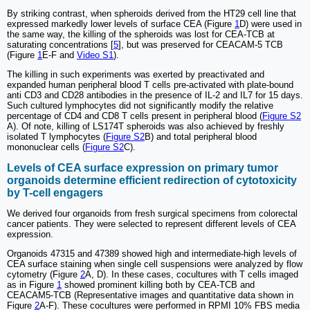
By striking contrast, when spheroids derived from the HT29 cell line that
expressed markedly lower levels of surface CEA (Figure
1
D) were used in
the same way, the killing of the spheroids was lost for CEA-TCB at
saturating concentrations [
5
], but was preserved for CEACAM-5 TCB
(Figure
1
E-F and
Video S1
).
The killing in such experiments was exerted by preactivated and
expanded human peripheral blood T cells pre-activated with plate-bound
anti CD3 and CD28 antibodies in the presence of IL-2 and IL7 for 15 days.
Such cultured lymphocytes did not significantly modify the relative
percentage of CD4 and CD8 T cells present in peripheral blood (
Figure S2
A). Of note, killing of LS174T spheroids was also achieved by freshly
isolated T lymphocytes (
Figure S2
B) and total peripheral blood
mononuclear cells (
Figure S2
C).
Levels of CEA surface expression on primary tumor
organoids determine efficient redirection of cytotoxicity
by T-cell engagers
We derived four organoids from fresh surgical specimens from colorectal
cancer patients. They were selected to represent different levels of CEA
expression.
Organoids 47315 and 47389 showed high and intermediate-high levels of
CEA surface staining when single cell suspensions were analyzed by flow
cytometry (Figure
2
A, D). In these cases, cocultures with T cells imaged
as in Figure
1
showed prominent killing both by CEA-TCB and
CEACAM5-TCB (Representative images and quantitative data shown in
Figure
2
A-F). These cocultures were performed in RPMI 10% FBS media