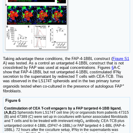
Taking advantage these conditions, the FAP-4-1BBL construct (
Figure S1
A) was tested. As a control an untargeted 4-1BBL construct that is not
crosslinked by FAP was used at equal concentrations. Figures
6
A-C
show that FAP-4-1BBL but not untargeted 4-1BBL costimulated IFNγ
secretion to the supernatant by redirected T cells with CEA-TCB. This
was observed in the LS174T spheroids and in the two primary tumor
+
organoids tested when co-cultured in the presence of autologous FAP
fibroblasts.
Figure 6
Costimulation of CEA T-cell engagers by a FAP targeted 4-1BB ligand.
(A,B,C)
Spheroids from LS174T cell line (A) or organoids from patients 47315
(B) and 47389 (C) were set up in cocultures with tumor associated fibroblasts
and T cells and to be treated with irrelevant mIgG
antibody, CEA-TCB plus
1
untargeted control 4-1BBL (DP47-4-1BBL) or FAP targeted 4-1-BBL (FAP-4-
1BBL). 72 hours after the coculture setup, IFNγ in the supernatants was