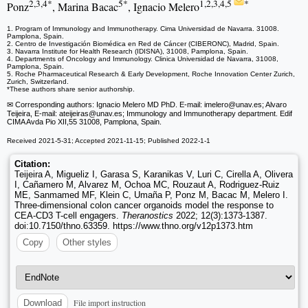
2,3,4*
5*
1,2,3,4,5
*
Ponz
, Marina Bacac
, Ignacio Melero
1. Program of Immunology and Immunotherapy. Cima Universidad de Navarra. 31008.
Pamplona, Spain.
2. Centro de Investigación Biomédica en Red de Cáncer (CIBERONC), Madrid, Spain.
3. Navarra Institute for Health Research (IDISNA), 31008, Pamplona, Spain.
4. Departments of Oncology and Immunology. Clinica Universidad de Navarra, 31008,
Pamplona, Spain.
5. Roche Pharmaceutical Research & Early Development, Roche Innovation Center Zurich,
Zurich, Switzerland.
*These authors share senior authorship.
✉ Corresponding authors: Ignacio Melero MD PhD. E-mail: imelero
@unav.es; Alvaro
Teijeira, E-mail: ateijeiras
@unav.es; Immunology and Immunotherapy department. Edif
CIMA Avda Pio XII,55 31008, Pamplona, Spain.
Received 2021-5-31; Accepted 2021-11-15; Published 2022-1-1
Citation:
Teijeira A, Migueliz I, Garasa S, Karanikas V, Luri C, Cirella A, Olivera
I, Cañamero M, Alvarez M, Ochoa MC, Rouzaut A, Rodriguez-Ruiz
ME, Sanmamed MF, Klein C, Umaña P, Ponz M, Bacac M, Melero I.
Three-dimensional colon cancer organoids model the response to
CEA-CD3 T-cell engagers.
Theranostics
2022; 12(3):1373-1387.
doi:10.7150/thno.63359. https://www.thno.org/v12p1373.htm
Copy
Other styles
File import instruction
Download