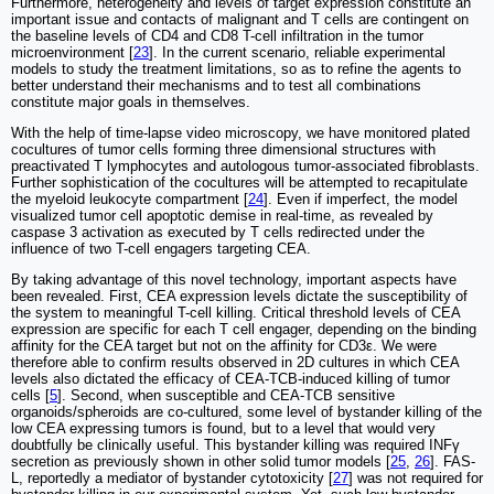
Furthermore, heterogeneity and levels of target expression constitute an
important issue and contacts of malignant and T cells are contingent on
the baseline levels of CD4 and CD8 T-cell infiltration in the tumor
microenvironment [
23
]. In the current scenario, reliable experimental
models to study the treatment limitations, so as to refine the agents to
better understand their mechanisms and to test all combinations
constitute major goals in themselves.
With the help of time-lapse video microscopy, we have monitored plated
cocultures of tumor cells forming three dimensional structures with
preactivated T lymphocytes and autologous tumor-associated fibroblasts.
Further sophistication of the cocultures will be attempted to recapitulate
the myeloid leukocyte compartment [
24
]. Even if imperfect, the model
visualized tumor cell apoptotic demise in real-time, as revealed by
caspase 3 activation as executed by T cells redirected under the
influence of two T-cell engagers targeting CEA.
By taking advantage of this novel technology, important aspects have
been revealed. First, CEA expression levels dictate the susceptibility of
the system to meaningful T-cell killing. Critical threshold levels of CEA
expression are specific for each T cell engager, depending on the binding
affinity for the CEA target but not on the affinity for CD3ε. We were
therefore able to confirm results observed in 2D cultures in which CEA
levels also dictated the efficacy of CEA-TCB-induced killing of tumor
cells [
5
]. Second, when susceptible and CEA-TCB sensitive
organoids/spheroids are co-cultured, some level of bystander killing of the
low CEA expressing tumors is found, but to a level that would very
doubtfully be clinically useful. This bystander killing was required INFγ
secretion as previously shown in other solid tumor models [
25
,
26
]. FAS-
L, reportedly a mediator of bystander cytotoxicity [
27
] was not required for