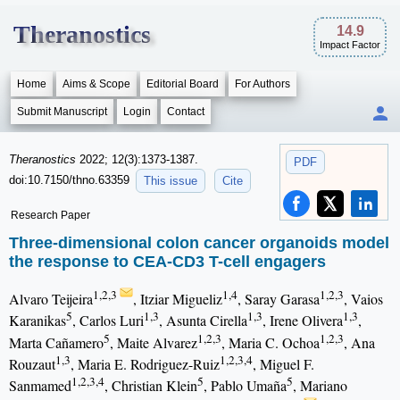
Theranostics
14.9
Impact Factor
Home
Aims & Scope
Editorial Board
For Authors
Submit Manuscript
Login
Contact
Theranostics
2022; 12(3):1373-1387.
PDF
doi:10.7150/thno.63359
This issue
Cite
Research Paper
Three-dimensional colon cancer organoids model
the response to CEA-CD3 T-cell engagers
1,2,3
1,4
1,2,3
Alvaro Teijeira
, Itziar Migueliz
, Saray Garasa
, Vaios
5
1,3
1,3
1,3
Karanikas
, Carlos Luri
, Asunta Cirella
, Irene Olivera
,
5
1,2,3
1,2,3
Marta Cañamero
, Maite Alvarez
, Maria C. Ochoa
, Ana
1,3
1,2,3,4
Rouzaut
, Maria E. Rodriguez-Ruiz
, Miguel F.
1,2,3,4
5
5
Sanmamed
, Christian Klein
, Pablo Umaña
, Mariano