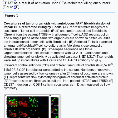
CD137 as a result of activation upon CEA-redirected killing encounters
(Figure
5
F).
Figure 5
+
Co-cultures of tumor organoids with autologous FAP
fibroblasts do not
impair CEA redirected killing by T cells. (A)
Representative images of a
coculture of tumor cell organoids (Red) and tumor-associated fibroblasts
(Green) from the patient 47389 with allogeneic T cells. A 3D reconstruction
and a single plane of the same two organoids are shown to better visualize
the interactions of tumor cells with fibroblasts.
(B)
Series of Z-stack planes of
an organoid/fibroblast/T-cell co-culture as in A to show close contact of
fibroblasts with organoids.
(C)
Time-lapse sequence of a triple
Organoid/fibroblast/T-cell coculture treated with CEA-TCB antibodies and
showing tumor cell cytotoxicity by activated caspase 3.
(D)
LS174T spheroids
were set up in cocultures with T cells and CEA-TCB antibody or IgG
1
3
irrelevant control antibody (Ctrl) and different amounts of fibroblasts (0,5x10
,
4
4
1.5x10
, 3x10
fibroblasts) were added to the culture. Numbers of recovered
tumor cells assessed by flow cytometry after 24 hours of coculture are shown.
(E)
Representative flow cytometry histogram of fibroblast activated protein
(FAP) expression on fibroblast in cultures from patients 47389 and 47550.
(F)
CD137 induction on CD8 T cells in cocultures as in D as measured by flow
cytometry.