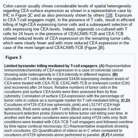
Colon cancer usually shows considerable levels of spatial heterogeneity
regarding CEA surface expression as shown in a representative case by
IHC in Figure
3
C and as also previously shown by others [
18
]. Exposure
to CEA T-cell engagers might, in the presence of T cells, result in efficient
killing of high-CEA expressing tumor cells and a subsequent selection of
cells expressing low CEA levels. Indeed, organoids co-cultured with T
cells for 24 hours in the presence of CEACAM5-TCB and CEA-TCB
showed reduced levels of CEA expression on the remaining tumor cells,
which were clearly fewer and with more reduced CEA expression in the
case of the more target-avid CEACAM5-TCB (Figure
3
B).
Figure 3
Limited bystander killing mediated by T-cell engagers. (A)
Representative
immunohistochemistry of CEA expression in a case of colorectal cancer
showing wide heterogeneity in CEA intensity in different regions.
(B)
Cocultures of T cells with the organoid 53436 expressing medium levels of
CEA were treated with CEA-TCB, CEACAM5-TCB or irrelevant control (Ctrl)
and recovered after 24 hours. Relative numbers of tumor cells in the
cocultures and surface CEA levels were then assessed then by flow
cytometry. Correlation of surface CEA expression with the percentage of
tumor cells in culture as a surrogate marker for T cell-mediated killing.
(C,D)
Cocultures of HT29 (CEA low spheroids, pink) and LS174T (CEA high
spheroids, Red) were setup with T cells (Blue) and a caspase 3 active
fluorescent detection probe (Green) to follow tumor cell killing over time. In
another well the same cocultures were placed using HT29 cells only. Both
conditions were treated with CEA-TCB T-cell engagers and followed overtime
by time-lapse confocal microscopy. (C) Representative snapshots showing
such cocultures. (D) Quantification of videos as in C when compared to
cocultures of HT29 spheroids alone performed in parallel.
(E,F)
A similar