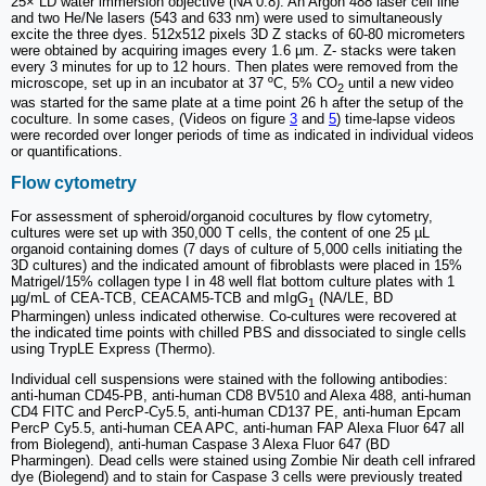
25× LD water immersion objective (NA 0.8). An Argon 488 laser cell line
and two He/Ne lasers (543 and 633 nm) were used to simultaneously
excite the three dyes. 512x512 pixels 3D Z stacks of 60-80 micrometers
were obtained by acquiring images every 1.6 µm. Z- stacks were taken
every 3 minutes for up to 12 hours. Then plates were removed from the
microscope, set up in an incubator at 37 ºC, 5% CO
until a new video
2
was started for the same plate at a time point 26 h after the setup of the
coculture. In some cases, (Videos on figure
3
and
5
) time-lapse videos
were recorded over longer periods of time as indicated in individual videos
or quantifications.
Flow cytometry
For assessment of spheroid/organoid cocultures by flow cytometry,
cultures were set up with 350,000 T cells, the content of one 25 µL
organoid containing domes (7 days of culture of 5,000 cells initiating the
3D cultures) and the indicated amount of fibroblasts were placed in 15%
Matrigel/15% collagen type I in 48 well flat bottom culture plates with 1
µg/mL of CEA-TCB, CEACAM5-TCB and mIgG
(NA/LE, BD
1
Pharmingen) unless indicated otherwise. Co-cultures were recovered at
the indicated time points with chilled PBS and dissociated to single cells
using TrypLE Express (Thermo).
Individual cell suspensions were stained with the following antibodies:
anti-human CD45-PB, anti-human CD8 BV510 and Alexa 488, anti-human
CD4 FITC and PercP-Cy5.5, anti-human CD137 PE, anti-human Epcam
PercP Cy5.5, anti-human CEA APC, anti-human FAP Alexa Fluor 647 all
from Biolegend), anti-human Caspase 3 Alexa Fluor 647 (BD
Pharmingen). Dead cells were stained using Zombie Nir death cell infrared
dye (Biolegend) and to stain for Caspase 3 cells were previously treated