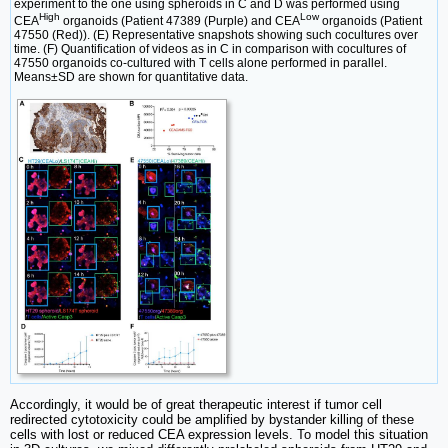
experiment to the one using spheroids in C and D was performed using
High
Low
CEA
organoids (Patient 47389 (Purple) and CEA
organoids (Patient
47550 (Red)). (E) Representative snapshots showing such cocultures over
time. (F) Quantification of videos as in C in comparison with cocultures of
47550 organoids co-cultured with T cells alone performed in parallel.
Means±SD are shown for quantitative data.
Accordingly, it would be of great therapeutic interest if tumor cell
redirected cytotoxicity could be amplified by bystander killing of these
cells with lost or reduced CEA expression levels. To model this situation