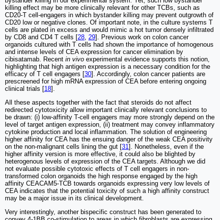
bystander killing in our experimental system. Yet, such low bystander
killing effect may be more clinically relevant for other TCBs, such as
CD20-T cell-engagers in which bystander killing may prevent outgrowth of
CD20 low or negative clones. Of important note, in the culture systems T
cells are plated in excess and would mimic a hot tumor densely infiltrated
by CD8 and CD4 T cells [
28
,
29
]. Previous work on colon cancer
organoids cultured with T cells had shown the importance of homogenous
and intense levels of CEA expression for cancer elimination by
cibisatamab. Recent
in vivo
experimental evidence supports this notion,
highlighting that high antigen expression is a necessary condition for the
efficacy of T cell engagers [
30
]. Accordingly, colon cancer patients are
prescreened for high mRNA expression of CEA before entering ongoing
clinical trials [
18
].
All these aspects together with the fact that steroids do not affect
redirected cytotoxicity allow important clinically relevant conclusions to
be drawn: (i) low-affinity T-cell engagers may more strongly depend on the
level of target antigen expression, (ii) treatment may convey inflammatory
cytokine production and local inflammation. The solution of engineering
higher affinity for CEA has the ensuing danger of the weak CEA positivity
on the non-malignant cells lining the gut [
31
]. Nonetheless, even if the
higher affinity version is more effective, it could also be blighted by
heterogenous levels of expression of the CEA targets. Although we did
not evaluate possible cytotoxic effects of T cell engagers in non-
transformed colon organoids the high response engaged by the high
affinity CEACAM5-TCB towards organoids expressing very low levels of
CEA indicates that the potential toxicity of such a high affinity construct
may be a major issue in its clinical development.
Very interestingly, another bispecific construct has been generated to
convey 4-1BB co-stimulation to areas in which fibroblasts are expressing