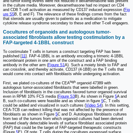
and tumor killing events were not reduced if dexamethasone was present
in the culture media. Moreover, dexamethasone had no impact on CD4
and CD8 T-cell activation as measured by CD137 induced expression (
Fig
ure S5
B, E and F). The relevance of these findings comes from the fact
that steroids are usually given to patients as a medication to mitigate
cytokine release syndrome secondary to these and other T-cell engagers.
Cocultures of organoids and autologous tumor-
associated fibroblasts allow testing costimulation by a
FAP-targeted 4-1BBL construct
To costimulate T cells in tumors a construct targeting FAP has been
published [
11
]. FAP-4-1BBL is an antibody encoding a trimeric 4-1BBL
recombinant protein in one arm of the construct and a FAP binding
antibody in the other arm (
Figure S1
A). Such a moiety binds to FAP and
can crosslink, and thereby activate, CD137 (4-1BB) on the T cells that
would come into contact with fibroblasts while undergoing activation.
high
First, we plated co-cultures of the CEA
organoid 47389 with
autologous tumor-associated fibroblasts that were labelled in green.
Inclusion of fibroblasts in the cocultures favored tumor organoid survival
even in RPMI 10% FCS media (
Figure S3
B). As shown in Figure
5
A and
B, such co-cultures were feasible and as shown in figure
5
C, T cells
could be added and visualized in such cultures (
Video S4
). In this setting,
CEA-TCB can redirect killing that was not affected by the presence of
fibroblasts as shown in Figure
5
C and D. Autologous fibroblasts cultures
from two of the tumors from which organoid cultures had been derived
showed clearly detectable levels of surface fibroblast associated protein
(FAP) that could be the target of FAP-targeted therapeutic constructs
(Figure
5
E). Of note, T cells during the cocultures expressed surface