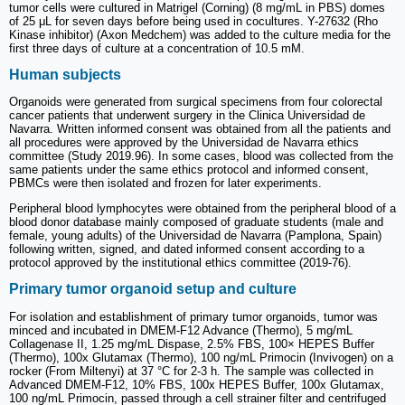
tumor cells were cultured in Matrigel (Corning) (8 mg/mL in PBS) domes
of 25 μL for seven days before being used in cocultures. Y-27632 (Rho
Kinase inhibitor) (Axon Medchem) was added to the culture media for the
first three days of culture at a concentration of 10.5 mM.
Human subjects
Organoids were generated from surgical specimens from four colorectal
cancer patients that underwent surgery in the Clinica Universidad de
Navarra. Written informed consent was obtained from all the patients and
all procedures were approved by the Universidad de Navarra ethics
committee (Study 2019.96). In some cases, blood was collected from the
same patients under the same ethics protocol and informed consent,
PBMCs were then isolated and frozen for later experiments.
Peripheral blood lymphocytes were obtained from the peripheral blood of a
blood donor database mainly composed of graduate students (male and
female, young adults) of the Universidad de Navarra (Pamplona, Spain)
following written, signed, and dated informed consent according to a
protocol approved by the institutional ethics committee (2019-76).
Primary tumor organoid setup and culture
For isolation and establishment of primary tumor organoids, tumor was
minced and incubated in DMEM-F12 Advance (Thermo), 5 mg/mL
Collagenase II, 1.25 mg/mL Dispase, 2.5% FBS, 100× HEPES Buffer
(Thermo), 100x Glutamax (Thermo), 100 ng/mL Primocin (Invivogen) on a
rocker (From Miltenyi) at 37 °C for 2-3 h. The sample was collected in
Advanced DMEM-F12, 10% FBS, 100x HEPES Buffer, 100x Glutamax,
100 ng/mL Primocin, passed through a cell strainer filter and centrifuged