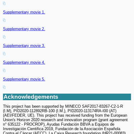
Supplementary movie 1.
Supplementary movie 2.
Supplementary movie 3.
Supplementary movie 4.
Supplementary movie 5.
Acknowledgements
This project has been supported by MINECO SAF2017-83267-C2-1-R
(I.M), PID2020-112892RB-100 (I.M.), PID2020-113174RA-I00 (AT)
(AEI/FEDER, UE). This project has received funding from the European
Union's Horizon 2020 research and innovation program (grant agreement
n° 635122 - PROCROP), Ayudas Fundación BBVA a Equipos de
Investigación Cientifica 2019, Fundación de la Asociación Española
Contra el Cáncer (AECC), La Caixa Research foundation (HR21-00083)