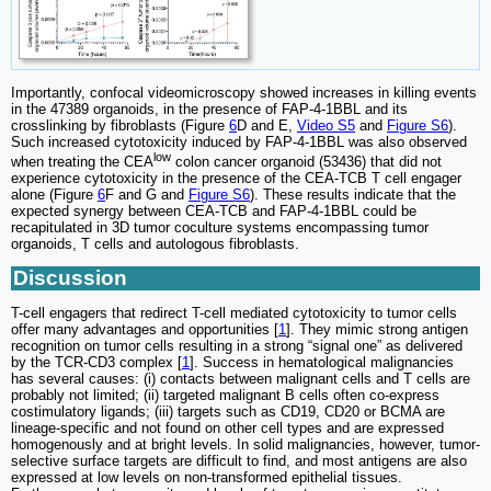
Importantly, confocal videomicroscopy showed increases in killing events
in the 47389 organoids, in the presence of FAP-4-1BBL and its
crosslinking by fibroblasts (Figure
6
D and E,
Video S5
and
Figure S6
).
Such increased cytotoxicity induced by FAP-4-1BBL was also observed
low
when treating the CEA
colon cancer organoid (53436) that did not
experience cytotoxicity in the presence of the CEA-TCB T cell engager
alone (Figure
6
F and G and
Figure S6
). These results indicate that the
expected synergy between CEA-TCB and FAP-4-1BBL could be
recapitulated in 3D tumor coculture systems encompassing tumor
organoids, T cells and autologous fibroblasts.
Discussion
T-cell engagers that redirect T-cell mediated cytotoxicity to tumor cells
offer many advantages and opportunities [
1
]. They mimic strong antigen
recognition on tumor cells resulting in a strong “signal one” as delivered
by the TCR-CD3 complex [
1
]. Success in hematological malignancies
has several causes: (i) contacts between malignant cells and T cells are
probably not limited; (ii) targeted malignant B cells often co-express
costimulatory ligands; (iii) targets such as CD19, CD20 or BCMA are
lineage-specific and not found on other cell types and are expressed
homogenously and at bright levels. In solid malignancies, however, tumor-
selective surface targets are difficult to find, and most antigens are also
expressed at low levels on non-transformed epithelial tissues.