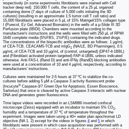
respectively (in some experiments fibroblasts were stained with Cell
tracker deep red). 150,000 T cells, the content of a 25 µL organoid
containing dome (7 days of culture of 5,000 cells initiating the 3D
cultures) (resulting in an approximate 1:5 tumor cell:T cell ratio) and
15,000 fibroblasts were placed in 5 µL of 15% Matrigel/15% collagen type
I (Purecol, Ez Gel, Advanced Biomatrix) in the wells of a µ-Slide III 3D
Perfusion plate (IBIDI). Chambers were mounted according to the
manufacturer's instructions and the wells were filled with 250 µL of RPMI
1640 complete media (5%FBS, 1%P/E) containing the indicated drugs.
The concentrations of the bispecific antibodies were as follows: 1 µg/mL
of CEA-TCB, CEACAM5-TCB and mIgG
(NA/LE, BD Pharmingen), 0.5
1
µg/mL of CEA-TCB and 10 µg/mL of (control, untargeted) (DP47-4-1BBL)
and (Fibroblast activated protein targeted) FAP-4-1BBL unless indicated
otherwise. Anti FAS-L (Rand D) and anti-IFNγ (RandD) blocking antibodies
were used at a concentration of 10 and 4 µg/mL respectively, according to
manufacturers' instructions.
Cultures were maintained for 2-5 hours at 37 ºC to stabilize the co-
cultures before adding 5 µM a Caspase 3 activity fluorescent probe
®
(Incucyte
Caspase-3/7 Green Dye for Apoptosis; Essen Bioscience,
Sartorius) that once is cleaved by active Caspase 3 interacts with nuclear
DNA and generates green fluorescence.
Time lapse videos were recorded in an LSM880 inverted confocal
microscope (Zeiss) equipped with an incubator to maintain 5% CO
,
2
humidity and a temperature of 37 ºC of temperature throughout the
experiment. Images were taken using a 40× water plan apochromat LD
objective (NA 1. 2) except for the videos in figures
4
and
5
in which
fibroblasts were present in which case acquisition was performed with a