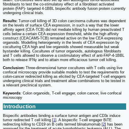
fibroblasts to test the co-stimulatory effect of a fibroblast activated
protein (FAP)- targeted 4-1BBL bispecific antibody fusion protein currently
undergoing clinical trials.
Results:
Tumor-cell killing of 3D colon carcinoma cultures was dependent
on the levels of surface CEA expression, in such a way that the lower
affinity agent (CEA-TCB) did not mediate killing by human preactivated T
cells below a certain CEA expression threshold, while the high affinity
construct (CEACAM5-TCB) remained active on the low CEA expressing
organoids. Modelling heterogeneity in the levels of CEA expression by
coculturing CEA high and low organoids showed measurable but weak
bystander killing. Cocultures of tumor organoids, autologous fibroblasts
and T cells allowed to observe a costimulatory effect of anti-FAP-4-1BBL
both to release IFNγ and to attain more efficacious tumor cell killing.
Conclusion:
Three-dimensional tumor cocultures with T cells using live
confocal microscopy provide suitable models to test the requirements for
colon-cancer redirected killing as elicited by CEA-targeted T-cell engagers
undergoing clinical trials and treatment allow combinations to be tested in
a relevant preclinical system.
Keywords
: Colon organoids, T-cell engager, colon cancer, live confocal
microscopy
Introduction
Bispecific antibodies binding a surface tumor antigen and CD3ε induce
tumor redirected T cell killing [
1
]. A bispecific T-cell engager BiTE
redirecting killing to CD19 on B cells termed blinatumomab [
2
] has been
approved for the treatment of acute lymphoblastic leukemia (ALL). The