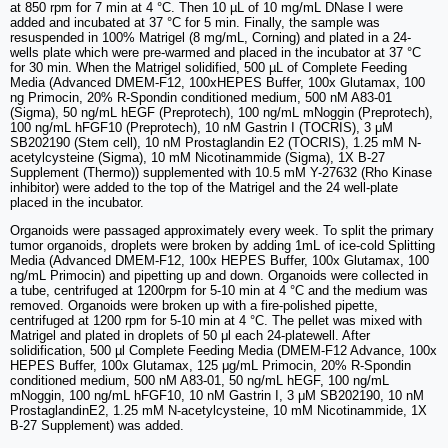
at 850 rpm for 7 min at 4 °C. Then 10 µL of 10 mg/mL DNase I were
added and incubated at 37 °C for 5 min. Finally, the sample was
resuspended in 100% Matrigel (8 mg/mL, Corning) and plated in a 24-
wells plate which were pre-warmed and placed in the incubator at 37 °C
for 30 min. When the Matrigel solidified, 500 µL of Complete Feeding
Media (Advanced DMEM-F12, 100xHEPES Buffer, 100x Glutamax, 100
ng Primocin, 20% R-Spondin conditioned medium, 500 nM A83-01
(Sigma), 50 ng/mL hEGF (Preprotech), 100 ng/mL mNoggin (Preprotech),
100 ng/mL hFGF10 (Preprotech), 10 nM Gastrin I (TOCRIS), 3 μM
SB202190 (Stem cell), 10 nM Prostaglandin E2 (TOCRIS), 1.25 mM N-
acetylcysteine (Sigma), 10 mM Nicotinammide (Sigma), 1X B-27
Supplement (Thermo)) supplemented with 10.5 mM Y-27632 (Rho Kinase
inhibitor) were added to the top of the Matrigel and the 24 well-plate
placed in the incubator.
Organoids were passaged approximately every week. To split the primary
tumor organoids, droplets were broken by adding 1mL of ice-cold Splitting
Media (Advanced DMEM-F12, 100x HEPES Buffer, 100x Glutamax, 100
ng/mL Primocin) and pipetting up and down. Organoids were collected in
a tube, centrifuged at 1200rpm for 5-10 min at 4 °C and the medium was
removed. Organoids were broken up with a fire-polished pipette,
centrifuged at 1200 rpm for 5-10 min at 4 °C. The pellet was mixed with
Matrigel and plated in droplets of 50 μl each 24-platewell. After
solidification, 500 µl Complete Feeding Media (DMEM-F12 Advance, 100x
HEPES Buffer, 100x Glutamax, 125 μg/mL Primocin, 20% R-Spondin
conditioned medium, 500 nM A83-01, 50 ng/mL hEGF, 100 ng/mL
mNoggin, 100 ng/mL hFGF10, 10 nM Gastrin I, 3 μM SB202190, 10 nM
ProstaglandinE2, 1.25 mM N-acetylcysteine, 10 mM Nicotinammide, 1X
B-27 Supplement) was added.