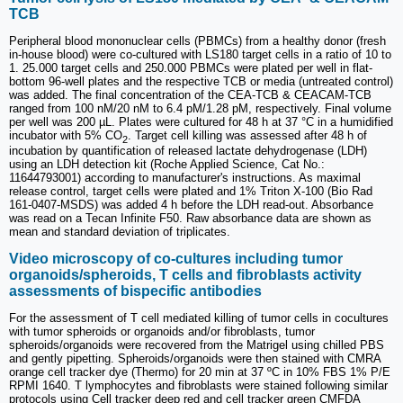
TCB
Peripheral blood mononuclear cells (PBMCs) from a healthy donor (fresh
in-house blood) were co-cultured with LS180 target cells in a ratio of 10 to
1. 25.000 target cells and 250.000 PBMCs were plated per well in flat-
bottom 96-well plates and the respective TCB or media (untreated control)
was added. The final concentration of the CEA-TCB & CEACAM-TCB
ranged from 100 nM/20 nM to 6.4 pM/1.28 pM, respectively. Final volume
per well was 200 µL. Plates were cultured for 48 h at 37 °C in a humidified
incubator with 5% CO
. Target cell killing was assessed after 48 h of
2
incubation by quantification of released lactate dehydrogenase (LDH)
using an LDH detection kit (Roche Applied Science, Cat No.:
11644793001) according to manufacturer's instructions. As maximal
release control, target cells were plated and 1% Triton X-100 (Bio Rad
161-0407-MSDS) was added 4 h before the LDH read-out. Absorbance
was read on a Tecan Infinite F50. Raw absorbance data are shown as
mean and standard deviation of triplicates.
Video microscopy of co-cultures including tumor
organoids/spheroids, T cells and fibroblasts activity
assessments of bispecific antibodies
For the assessment of T cell mediated killing of tumor cells in cocultures
with tumor spheroids or organoids and/or fibroblasts, tumor
spheroids/organoids were recovered from the Matrigel using chilled PBS
and gently pipetting. Spheroids/organoids were then stained with CMRA
orange cell tracker dye (Thermo) for 20 min at 37 ºC in 10% FBS 1% P/E
RPMI 1640. T lymphocytes and fibroblasts were stained following similar
protocols using Cell tracker deep red and cell tracker green CMFDA