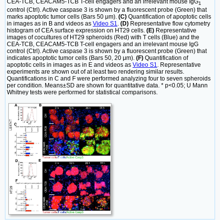
CEA-TCB, CEACAM5-TCB T-cell engagers and an irrelevant mouse IgG
1
control (Ctrl). Active caspase 3 is shown by a fluorescent probe (Green) that
marks apoptotic tumor cells (Bars 50 μm).
(C)
Quantification of apoptotic cells
in images as in B and videos as
Video S1
.
(D)
Representative flow cytometry
histogram of CEA surface expression on HT29 cells.
(E)
Representative
images of cocultures of HT29 spheroids (Red) with T cells (Blue) and the
CEA-TCB, CEACAM5-TCB T-cell engagers and an irrelevant mouse IgG
control (Ctrl). Active caspase 3 is shown by a fluorescent probe (Green) that
indicates apoptotic tumor cells (Bars 50, 20 μm).
(F)
Quantification of
apoptotic cells in images as in E and videos as
Video S1
. Representative
experiments are shown out of at least two rendering similar results.
Quantifications in C and F were performed analyzing four to seven spheroids
per condition. Means±SD are shown for quantitative data. * p<0.05; U Mann
Whitney tests were performed for statistical comparisons.