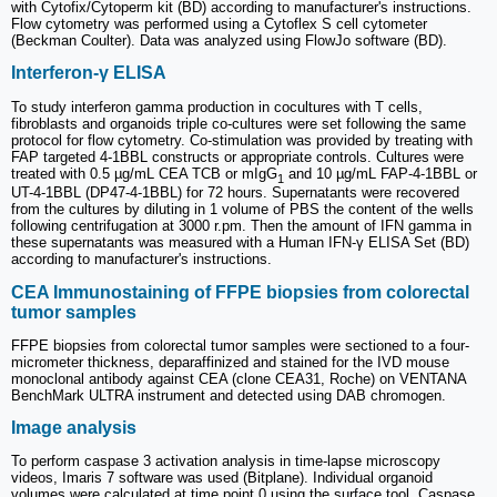
with Cytofix/Cytoperm kit (BD) according to manufacturer's instructions.
Flow cytometry was performed using a Cytoflex S cell cytometer
(Beckman Coulter). Data was analyzed using FlowJo software (BD).
Interferon-γ ELISA
To study interferon gamma production in cocultures with T cells,
fibroblasts and organoids triple co-cultures were set following the same
protocol for flow cytometry. Co-stimulation was provided by treating with
FAP targeted 4-1BBL constructs or appropriate controls. Cultures were
treated with 0.5 µg/mL CEA TCB or mIgG
and 10 µg/mL FAP-4-1BBL or
1
UT-4-1BBL (DP47-4-1BBL) for 72 hours. Supernatants were recovered
from the cultures by diluting in 1 volume of PBS the content of the wells
following centrifugation at 3000 r.pm. Then the amount of IFN gamma in
these supernatants was measured with a Human IFN-γ ELISA Set (BD)
according to manufacturer's instructions.
CEA Immunostaining of FFPE biopsies from colorectal
tumor samples
FFPE biopsies from colorectal tumor samples were sectioned to a four-
micrometer thickness, deparaffinized and stained for the IVD mouse
monoclonal antibody against CEA (clone CEA31, Roche) on VENTANA
BenchMark ULTRA instrument and detected using DAB chromogen.
Image analysis
To perform caspase 3 activation analysis in time-lapse microscopy
videos, Imaris 7 software was used (Bitplane). Individual organoid
volumes were calculated at time point 0 using the surface tool. Caspase