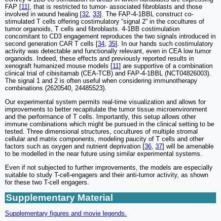
FAP [
11
], that is restricted to tumor- associated fibroblasts and those
involved in wound healing [
32
,
33
]. The FAP-4-1BBL construct co-
stimulated T cells offering costimulatory “signal 2” in the cocultures of
tumor organoids, T cells and fibroblasts. 4-1BB costimulation
concomitant to CD3 engagement reproduces the two signals introduced in
second generation CAR T cells [
34
,
35
]. In our hands such costimulatory
activity was detectable and functionally relevant, even in CEA low tumor
organoids. Indeed, these effects and previously reported results in
xenograft humanized mouse models [
11
] are supportive of a combination
clinical trial of cibisitamab (CEA-TCB) and FAP-4-1BBL (NCT04826003).
The signal 1 and 2 is often useful when considering immunotherapy
combinations (2620540, 24485523).
Our experimental system permits real-time visualization and allows for
improvements to better recapitulate the tumor tissue microenvironment
and the performance of T cells. Importantly, this setup allows other
immune combinations which might be pursued in the clinical setting to be
tested. Three dimensional structures, cocultures of multiple stromal
cellular and matrix components, modeling paucity of T cells and other
factors such as oxygen and nutrient deprivation [
36
,
37
] will be amenable
to be modelled in the near future using similar experimental systems.
Even if not subjected to further improvements, the models are especially
suitable to study T-cell-engagers and their anti-tumor activity, as shown
for these two T-cell engagers.
Supplementary Material
Supplementary figures and movie legends.