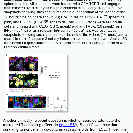
spheroid ratios. All conditions were treated with CEA-TCB T-cell engagers
and followed overtime by time-lapse confocal microscopy. Representative
snapshots showing such cocultures and a quantification of the videos at the
Low
16 hours' time point are shown.
(B)
Cocultures of HT29 (CEA
spheroids,
High
pink) and LS174T (CEA
spheroids, Red) (50:50 ratio) were setup with T
cells and treated with CEA-TCB (1 μg/mL) and anti FAS-L (10 μg/mL), anti
IFNγ (4 μg/mL) or an irrelevant IgG control (10 μg/mL). Representative
snapshots showing such cocultures at the end of the videos (14 hours) and a
quantification of caspase 3 activity induction overtime are shown. Means±SD
are shown for quantitative data. Statistical comparisons were performed with
U Mann Whitney tests.
Another clinically relevant question is whether steroids attenuate the
redirected T-cell killing effect. In
figure S5
A, B and C we show that
surviving tumor cells in co-cultures with spheroids from LS174T cell line