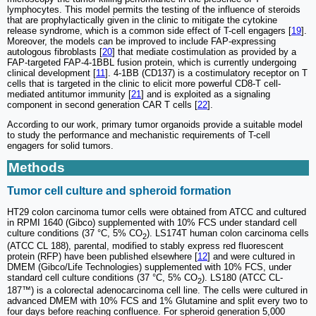
lymphocytes. This model permits the testing of the influence of steroids
that are prophylactically given in the clinic to mitigate the cytokine
release syndrome, which is a common side effect of T-cell engagers [
19
].
Moreover, the models can be improved to include FAP-expressing
autologous fibroblasts [
20
] that mediate costimulation as provided by a
FAP-targeted FAP-4-1BBL fusion protein, which is currently undergoing
clinical development [
11
]. 4-1BB (CD137) is a costimulatory receptor on T
cells that is targeted in the clinic to elicit more powerful CD8-T cell-
mediated antitumor immunity [
21
] and is exploited as a signaling
component in second generation CAR T cells [
22
].
According to our work, primary tumor organoids provide a suitable model
to study the performance and mechanistic requirements of T-cell
engagers for solid tumors.
Methods
Tumor cell culture and spheroid formation
HT29 colon carcinoma tumor cells were obtained from ATCC and cultured
in RPMI 1640 (Gibco) supplemented with 10% FCS under standard cell
culture conditions (37 °C, 5% CO
). LS174T human colon carcinoma cells
2
(ATCC CL 188), parental, modified to stably express red fluorescent
protein (RFP) have been published elsewhere [
12
] and were cultured in
DMEM (Gibco/Life Technologies) supplemented with 10% FCS, under
standard cell culture conditions (37 °C, 5% CO
). LS180 (ATCC CL-
2
187™) is a colorectal adenocarcinoma cell line. The cells were cultured in
advanced DMEM with 10% FCS and 1% Glutamine and split every two to
four days before reaching confluence. For spheroid generation 5,000