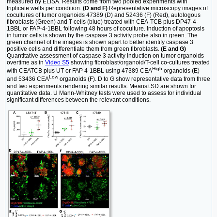
measured by ELISA. Results come from two pooled experiments with
triplicate wells per condition.
(D and F)
Representative microscopy images of
cocultures of tumor organoids 47389 (D) and 52436 (F) (Red), autologous
fibroblasts (Green) and T cells (blue) treated with CEA-TCB plus DP47-4-
1BBL or FAP-4-1BBL following 48 hours of coculture. Induction of apoptosis
in tumor cells is shown by the caspase 3 activity probe also in green. The
green channel of the images is shown apart to better identify caspase 3
positive cells and differentiate them from green fibroblasts.
(E and G)
Quantitative assessment of caspase 3 activity induction on tumor organoids
overtime as in
Video S5
showing fibroblast/organoid/T-cell co-cultures treated
High
with CEATCB plus UT or FAP 4-1BBL using 47389 CEA
organoids (E)
Low
and 53436 CEA
organoids (F). D to G show representative data from three
and two experiments rendering similar results. Means±SD are shown for
quantitative data. U Mann-Whitney tests were used to assess for individual
significant differences between the relevant conditions.