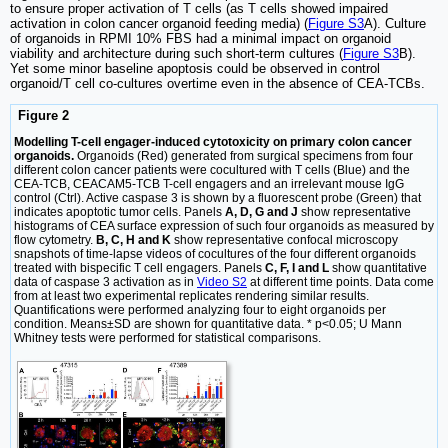
to ensure proper activation of T cells (as T cells showed impaired
activation in colon cancer organoid feeding media) (
Figure S3
A). Culture
of organoids in RPMI 10% FBS had a minimal impact on organoid
viability and architecture during such short-term cultures (
Figure S3
B).
Yet some minor baseline apoptosis could be observed in control
organoid/T cell co-cultures overtime even in the absence of CEA-TCBs.
Figure 2
Modelling T-cell engager-induced cytotoxicity on primary colon cancer
organoids.
Organoids (Red) generated from surgical specimens from four
different colon cancer patients were cocultured with T cells (Blue) and the
CEA-TCB, CEACAM5-TCB T-cell engagers and an irrelevant mouse IgG
control (Ctrl). Active caspase 3 is shown by a fluorescent probe (Green) that
indicates apoptotic tumor cells. Panels
A, D, G and J
show representative
histograms of CEA surface expression of such four organoids as measured by
flow cytometry.
B, C, H and K
show representative confocal microscopy
snapshots of time-lapse videos of cocultures of the four different organoids
treated with bispecific T cell engagers. Panels
C, F, I and L
show quantitative
data of caspase 3 activation as in
Video S2
at different time points. Data come
from at least two experimental replicates rendering similar results.
Quantifications were performed analyzing four to eight organoids per
condition. Means±SD are shown for quantitative data. * p<0.05; U Mann
Whitney tests were performed for statistical comparisons.