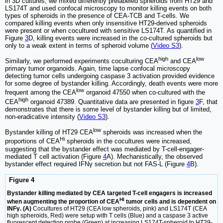
in 3D cultures, we mixed differently prelabeled spheroids from HT29 and
LS174T and used confocal microscopy to monitor killing events on both
types of spheroids in the presence of CEA-TCB and T-cells. We
compared killing events when only insensitive HT29-derived spheroids
were present or when cocultured with sensitive LS174T. As quantified in
Figure
3
D, killing events were increased in the co-cultured spheroids but
only to a weak extent in terms of spheroid volume (
Video S3
).
high
low
Similarly, we performed experiments coculturing CEA
and CEA
primary tumor organoids. Again, time lapse confocal microscopy
detecting tumor cells undergoing caspase 3 activation provided evidence
for some degree of bystander killing. Accordingly, death events were more
low
frequent among the CEA
organoid 47550 when co-cultured with the
high
CEA
organoid 47389. Quantitative data are presented in figure
3
F, that
demonstrates that there is some level of bystander killing but of limited,
non-eradicative intensity (
Video S3
).
low
Bystander killing of HT29 CEA
spheroids was increased when the
Hi
proportions of CEA
spheroids in the cocultures were increased,
suggesting that the bystander effect was mediated by T-cell-engager-
mediated T cell activation (Figure
4
A). Mechanistically, the observed
bystander effect required IFNγ secretion but not FAS-L (Figure
4
B).
Figure 4
Bystander killing mediated by CEA targeted T-cell engagers is increased
HI
when augmenting the proportion of CEA
tumor cells and is dependent on
INFγ. (A)
Cocultures of HT29 (CEA low spheroids, pink) and LS174T (CEA
high spheroids, Red) were setup with T cells (Blue) and a caspase 3 active
fluorescent detection probe (Green) at increasing LS174T-spheroid to HT29-