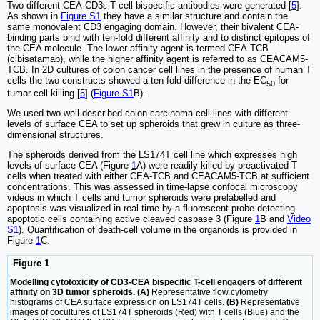
Two different CEA-CD3ε T cell bispecific antibodies were generated [
5
].
As shown in
Figure S1
they have a similar structure and contain the
same monovalent CD3 engaging domain. However, their bivalent CEA-
binding parts bind with ten-fold different affinity and to distinct epitopes of
the CEA molecule. The lower affinity agent is termed CEA-TCB
(cibisatamab), while the higher affinity agent is referred to as CEACAM5-
TCB. In 2D cultures of colon cancer cell lines in the presence of human T
cells the two constructs showed a ten-fold difference in the EC
for
50
tumor cell killing [
5
] (
Figure S1
B).
We used two well described colon carcinoma cell lines with different
levels of surface CEA to set up spheroids that grew in culture as three-
dimensional structures.
The spheroids derived from the LS174T cell line which expresses high
levels of surface CEA (Figure
1
A) were readily killed by preactivated T
cells when treated with either CEA-TCB and CEACAM5-TCB at sufficient
concentrations. This was assessed in time-lapse confocal microscopy
videos in which T cells and tumor spheroids were prelabelled and
apoptosis was visualized in real time by a fluorescent probe detecting
apoptotic cells containing active cleaved caspase 3 (Figure
1
B and
Video
S1
). Quantification of death-cell volume in the organoids is provided in
Figure
1
C.
Figure 1
Modelling cytotoxicity of CD3-CEA bispecific T-cell engagers of different
affinity on 3D tumor spheroids. (A)
Representative flow cytometry
histograms of CEA surface expression on LS174T cells.
(B)
Representative
images of cocultures of LS174T spheroids (Red) with T cells (Blue) and the