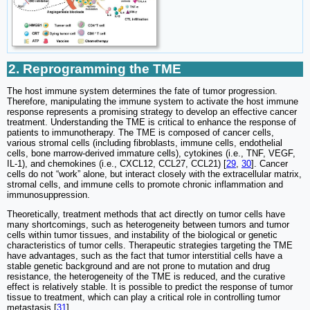
2. Reprogramming the TME
The host immune system determines the fate of tumor progression.
Therefore, manipulating the immune system to activate the host immune
response represents a promising strategy to develop an effective cancer
treatment. Understanding the TME is critical to enhance the response of
patients to immunotherapy. The TME is composed of cancer cells,
various stromal cells (including fibroblasts, immune cells, endothelial
cells, bone marrow-derived immature cells), cytokines (i.e., TNF, VEGF,
IL-1), and chemokines (i.e., CXCL12, CCL27, CCL21) [
29
,
30
]. Cancer
cells do not “work” alone, but interact closely with the extracellular matrix,
stromal cells, and immune cells to promote chronic inflammation and
immunosuppression.
Theoretically, treatment methods that act directly on tumor cells have
many shortcomings, such as heterogeneity between tumors and tumor
cells within tumor tissues, and instability of the biological or genetic
characteristics of tumor cells. Therapeutic strategies targeting the TME
have advantages, such as the fact that tumor interstitial cells have a
stable genetic background and are not prone to mutation and drug
resistance, the heterogeneity of the TME is reduced, and the curative
effect is relatively stable. It is possible to predict the response of tumor
tissue to treatment, which can play a critical role in controlling tumor
metastasis [
31
].