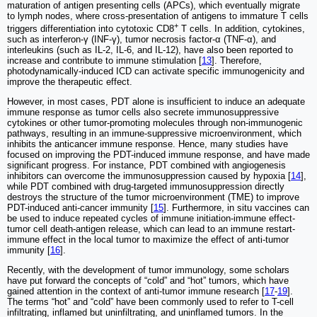
maturation of antigen presenting cells (APCs), which eventually migrate
to lymph nodes, where cross-presentation of antigens to immature T cells
+
triggers differentiation into cytotoxic CD8
T cells. In addition, cytokines,
such as interferon-γ (INF-γ), tumor necrosis factor-α (TNF-α), and
interleukins (such as IL-2, IL-6, and IL-12), have also been reported to
increase and contribute to immune stimulation [
13
]. Therefore,
photodynamically-induced ICD can activate specific immunogenicity and
improve the therapeutic effect.
However, in most cases, PDT alone is insufficient to induce an adequate
immune response as tumor cells also secrete immunosuppressive
cytokines or other tumor-promoting molecules through non-immunogenic
pathways, resulting in an immune-suppressive microenvironment, which
inhibits the anticancer immune response. Hence, many studies have
focused on improving the PDT-induced immune response, and have made
significant progress. For instance, PDT combined with angiogenesis
inhibitors can overcome the immunosuppression caused by hypoxia [
14
],
while PDT combined with drug-targeted immunosuppression directly
destroys the structure of the tumor microenvironment (TME) to improve
PDT-induced anti-cancer immunity [
15
]. Furthermore, in situ vaccines can
be used to induce repeated cycles of immune initiation-immune effect-
tumor cell death-antigen release, which can lead to an immune restart-
immune effect in the local tumor to maximize the effect of anti-tumor
immunity [
16
].
Recently, with the development of tumor immunology, some scholars
have put forward the concepts of “cold” and “hot” tumors, which have
gained attention in the context of anti-tumor immune research [
17
-
19
].
The terms “hot” and “cold” have been commonly used to refer to T-cell
infiltrating, inflamed but uninfiltrating, and uninflamed tumors. In the