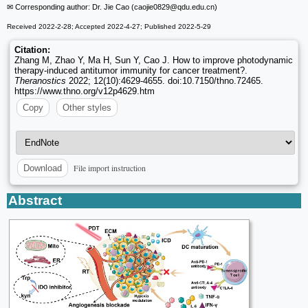
✉ Corresponding author: Dr. Jie Cao (caojie0829
@qdu.edu.cn)
Received 2022-2-28; Accepted 2022-4-27; Published 2022-5-29
Citation:
Zhang M, Zhao Y, Ma H, Sun Y, Cao J. How to improve photodynamic
therapy-induced antitumor immunity for cancer treatment?.
Theranostics
2022; 12(10):4629-4655. doi:10.7150/thno.72465.
https://www.thno.org/v12p4629.htm
Copy
Other styles
File import instruction
Download
Abstract