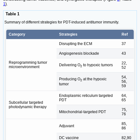
1
).
Table 1
Summary of different strategies for PDT-induced antitumor immunity.
Category
Strategies
Ref
Disrupting the ECM
37
Angiogenesis blockade
43
Reprogramming tumor
22,
Delivering O
to hypoxic tumors
2
microenvironment
52
54,
Producing O
at the hypoxic
2
56,
tumor
59
Endoplasmic reticulum targeted
64,
PDT
65
Subcellular targeted
photodynamic therapy
75,
Mitochondrial-targeted PDT
76
85,
Adjuvant
86
DC vaccine
82,90