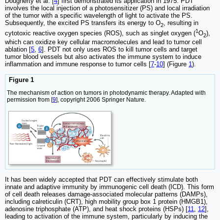
Dougherty et al. [
4
] first demonstrated its application in 1975. PDT
involves the local injection of a photosensitizer (PS) and local irradiation
of the tumor with a specific wavelength of light to activate the PS.
Subsequently, the excited PS transfers its energy to O
, resulting in
2
1
cytotoxic reactive oxygen species (ROS), such as singlet oxygen (
O
),
2
which can oxidize key cellular macromolecules and lead to tumor cell
ablation [
5
,
6
]. PDT not only uses ROS to kill tumor cells and target
tumor blood vessels but also activates the immune system to induce
inflammation and immune response to tumor cells [
7
-
10
] (Figure
1
).
Figure 1
The mechanism of action on tumors in photodynamic therapy. Adapted with
permission from [
9
], copyright 2006 Springer Nature.
It has been widely accepted that PDT can effectively stimulate both
innate and adaptive immunity by immunogenic cell death (ICD). This form
of cell death releases damage-associated molecular patterns (DAMPs),
including calreticulin (CRT), high mobility group box 1 protein (HMGB1),
adenosine triphosphate (ATP), and heat shock proteins (HSPs) [
11
,
12
],
leading to activation of the immune system, particularly by inducing the