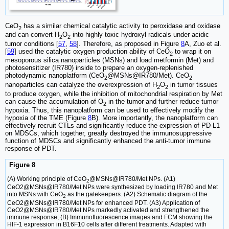
CeO
has a similar chemical catalytic activity to peroxidase and oxidase
2
and can convert H
O
into highly toxic hydroxyl radicals under acidic
2
2
tumor conditions [
57
,
58
]. Therefore, as proposed in Figure
8
A, Zuo et al.
[
59
] used the catalytic oxygen production ability of CeO
to wrap it on
2
mesoporous silica nanoparticles (MSNs) and load metformin (Met) and
photosensitizer (IR780) inside to prepare an oxygen-replenished
photodynamic nanoplatform (CeO
@MSNs@IR780/Met). CeO
2
2
nanoparticles can catalyze the overexpression of H
O
in tumor tissues
2
2
to produce oxygen, while the inhibition of mitochondrial respiration by Met
can cause the accumulation of O
in the tumor and further reduce tumor
2
hypoxia. Thus, this nanoplatform can be used to effectively modify the
hypoxia of the TME (Figure
8
B). More importantly, the nanoplatform can
effectively recruit CTLs and significantly reduce the expression of PD-L1
on MDSCs, which together, greatly destroyed the immunosuppressive
function of MDSCs and significantly enhanced the anti-tumor immune
response of PDT.
Figure 8
(A) Working principle of CeO
@MSNs@IR780/Met NPs. (A1)
2
CeO2@MSNs@IR780/Met NPs were synthesized by loading IR780 and Met
into MSNs with CeO
as the gatekeepers. (A2) Schematic diagram of the
2
CeO2@MSNs@IR780/Met NPs for enhanced PDT. (A3) Application of
CeO2@MSNs@IR780/Met NPs markedly activated and strengthened the
immune response; (B) Immunofluorescence images and FCM showing the
HIF-1 expression in B16F10 cells after different treatments. Adapted with