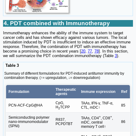
4. PDT combined with Immunotherapy
Immunotherapy enhances the ability of the immune system to target
cancer cells and has shown efficacy against various tumors. The local
stimulation induced by PDT is insufficient to induce an effective immune
response. Therefore, the combination of PDT with immunotherapy has
become a promising choice in recent years [
20
,
77
,
78
]. In this section,
we will summarize the PDT combination immunotherapy (Table
3
).
Table 3
Summary of different formulations for PDT-induced antitumor immunity by
combination therapy. (↑= upregulation, ↓= downregulation)
Therapeutic
Formulation
Immune expression
Ref
agents
CpG,
TAAs, IFN-γ, TNF-α,
PCN-ACF-CpG@HA
85
H
TCPP
CTL, mDC↑
2
+
+
Semiconducting polymer
TAAs, CD4
, CD8
,
R837,
nano-immunomodulator
86
mDC, central
PCPDTBT
(SPNI)
memory T cell↑
+
+