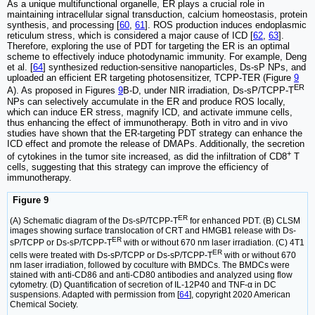
As a unique multifunctional organelle, ER plays a crucial role in
maintaining intracellular signal transduction, calcium homeostasis, protein
synthesis, and processing [
60
,
61
]. ROS production induces endoplasmic
reticulum stress, which is considered a major cause of ICD [
62
,
63
].
Therefore, exploring the use of PDT for targeting the ER is an optimal
scheme to effectively induce photodynamic immunity. For example, Deng
et al. [
64
] synthesized reduction-sensitive nanoparticles, Ds-sP NPs, and
uploaded an efficient ER targeting photosensitizer, TCPP-TER (Figure
9
ER
A). As proposed in Figures
9
B-D, under NIR irradiation, Ds-sP/TCPP-T
NPs can selectively accumulate in the ER and produce ROS locally,
which can induce ER stress, magnify ICD, and activate immune cells,
thus enhancing the effect of immunotherapy. Both in vitro and in vivo
studies have shown that the ER-targeting PDT strategy can enhance the
ICD effect and promote the release of DMAPs. Additionally, the secretion
+
of cytokines in the tumor site increased, as did the infiltration of CD8
T
cells, suggesting that this strategy can improve the efficiency of
immunotherapy.
Figure 9
ER
(A) Schematic diagram of the Ds-sP/TCPP-T
for enhanced PDT. (B) CLSM
images showing surface translocation of CRT and HMGB1 release with Ds-
ER
sP/TCPP or Ds-sP/TCPP-T
with or without 670 nm laser irradiation. (C) 4T1
ER
cells were treated with Ds-sP/TCPP or Ds-sP/TCPP-T
with or without 670
nm laser irradiation, followed by coculture with BMDCs. The BMDCs were
stained with anti-CD86 and anti-CD80 antibodies and analyzed using flow
cytometry. (D) Quantification of secretion of IL-12P40 and TNF-α in DC
suspensions. Adapted with permission from [
64
], copyright 2020 American
Chemical Society.