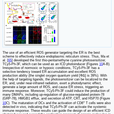
The use of an efficient ROS generator targeting the ER is the best
scheme to effectively induce endoplasmic reticulum stress. Thus, Ma et
al. [
65
] developed the first thio-pentamethyne cyanine photosensitizer,
TCy5-Ph-3F, which can be used as an ICD photoinducer (Figures
10
A-B).
Irrespective of normoxic or hypoxic conditions, TCy5-Ph-3F has a
selective tendency toward ER accumulation and excellent ROS
production ability (the singlet oxygen quantum yield [ΦΔ] is 39%). With
the help of targeting ligands, the photosensitizer can be localized to the
ER, and, under near-infrared radiation, exert a photodynamic effect,
generate a large amount of ROS, and cause ER stress, triggering an
immune response. Moreover, TCy5-Ph-3F could induce the production of
many DMAPs, including up-regulation of glucose-regulated protein-78
(GRP-78), HMGB1 efflux, and secretion of ATP, CRT, and HSP70 (Figure
+
10
C). The maturation of DCs and the activation of CD8
T cells were also
detected in vivo, indicating that TCy5-Ph-3F can activate the systemic
immune response. These results can guide the design of an efficient ICD