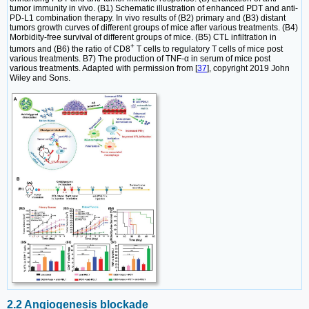
tumor immunity in vivo. (B1) Schematic illustration of enhanced PDT and anti-
PD-L1 combination therapy. In vivo results of (B2) primary and (B3) distant
tumors growth curves of different groups of mice after various treatments. (B4)
Morbidity-free survival of different groups of mice. (B5) CTL infiltration in
+
tumors and (B6) the ratio of CD8
T cells to regulatory T cells of mice post
various treatments. B7) The production of TNF-α in serum of mice post
various treatments. Adapted with permission from [
37
], copyright 2019 John
Wiley and Sons.
2.2 Angiogenesis blockade