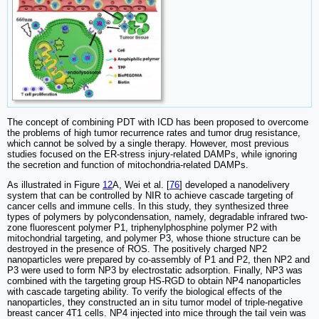
The concept of combining PDT with ICD has been proposed to overcome
the problems of high tumor recurrence rates and tumor drug resistance,
which cannot be solved by a single therapy. However, most previous
studies focused on the ER-stress injury-related DAMPs, while ignoring
the secretion and function of mitochondria-related DAMPs.
As illustrated in Figure
12
A, Wei et al. [
76
] developed a nanodelivery
system that can be controlled by NIR to achieve cascade targeting of
cancer cells and immune cells. In this study, they synthesized three
types of polymers by polycondensation, namely, degradable infrared two-
zone fluorescent polymer P1, triphenylphosphine polymer P2 with
mitochondrial targeting, and polymer P3, whose thione structure can be
destroyed in the presence of ROS. The positively charged NP2
nanoparticles were prepared by co-assembly of P1 and P2, then NP2 and
P3 were used to form NP3 by electrostatic adsorption. Finally, NP3 was
combined with the targeting group HS-RGD to obtain NP4 nanoparticles
with cascade targeting ability. To verify the biological effects of the
nanoparticles, they constructed an in situ tumor model of triple-negative
breast cancer 4T1 cells. NP4 injected into mice through the tail vein was