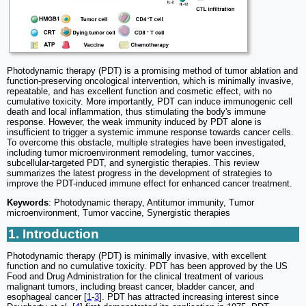
Photodynamic therapy (PDT) is a promising method of tumor ablation and
function-preserving oncological intervention, which is minimally invasive,
repeatable, and has excellent function and cosmetic effect, with no
cumulative toxicity. More importantly, PDT can induce immunogenic cell
death and local inflammation, thus stimulating the body's immune
response. However, the weak immunity induced by PDT alone is
insufficient to trigger a systemic immune response towards cancer cells.
To overcome this obstacle, multiple strategies have been investigated,
including tumor microenvironment remodeling, tumor vaccines,
subcellular-targeted PDT, and synergistic therapies. This review
summarizes the latest progress in the development of strategies to
improve the PDT-induced immune effect for enhanced cancer treatment.
Keywords
: Photodynamic therapy, Antitumor immunity, Tumor
microenvironment, Tumor vaccine, Synergistic therapies
1. Introduction
Photodynamic therapy (PDT) is minimally invasive, with excellent
function and no cumulative toxicity. PDT has been approved by the US
Food and Drug Administration for the clinical treatment of various
malignant tumors, including breast cancer, bladder cancer, and
esophageal cancer [
1
-
3
]. PDT has attracted increasing interest since