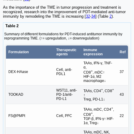
As the importance of the TME in tumor progression and treatment is
recognized, research into the improvement of PDT-mediated anti-tumor
immunity by remodeling the TME is increasing [
32
-
34
] (Table
2
).
Table 2
Summary of different formulations for PDT-induced antitumor immunity by
reprogramming TME. (↑= upregulation, ↓= downregulation)
Therapeutic
Immune
Formulation
Ref
agents
expression
TAAs, IFN-γ, TNF-
α,
Ce6, anti-
+
DEX-HAase
37
CD8
, mDC↑
PDL1
HIF-1α, M2
macrophage↓
+
+
WST11, anti-
TAAs, CD4
, CD8
TOOKAD
PD-1/anti-
43
↑
PD-L1
Treg, PD-L1↓
+
TAAs, mDC, CD4
,
+
CD8
,
FS@PMPt
Ce6, PFC
22
TGF-β, IFN-γ↑ HIF-
1α, Treg↓
TAAs, mDC, NK,