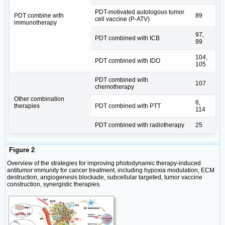
PDT-motivated autologous tumor
PDT combine with
89
cell vaccine (P-ATV)
immunotherapy
97,
PDT combined with ICB
99
104,
PDT combined with IDO
105
PDT combined with
107
chemotherapy
Other combination
6,
therapies
PDT combined with PTT
114
PDT combined with radiotherapy
25
Figure 2
Overview of the strategies for improving photodynamic therapy-induced
antitumor immunity for cancer treatment, including hypoxia modulation, ECM
destruction, angiogenesis blockade, subcellular targeted, tumor vaccine
construction, synergistic therapies.