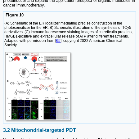
photoinducer and expand the application prospect of organic molecules in
cancer immunotherapy.
Figure 10
(A) Schematic of the ER localizer mediating precise construction of the
photosensitizer for the ER. B) Schematic illustration of the synthesis of TCy5
derivatives. (C) Immunofluorescence staining images of calreticulin proteins,
HMGB1-positive and extracellular release of ATP after different treatments.
Adapted with permission from [
65
], copyright 2022 American Chemical
Society.
3.2 Mitochondrial-targeted PDT