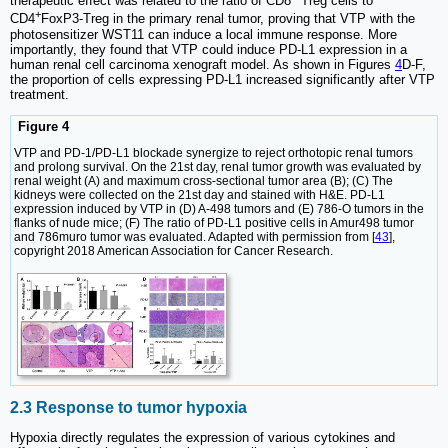
therapeutic effect was related to the ratio of CD8
Treg cells to
+
CD4
FoxP3-Treg in the primary renal tumor, proving that VTP with the
photosensitizer WST11 can induce a local immune response. More
importantly, they found that VTP could induce PD-L1 expression in a
human renal cell carcinoma xenograft model. As shown in Figures
4
D-F,
the proportion of cells expressing PD-L1 increased significantly after VTP
treatment.
Figure 4
VTP and PD-1/PD-L1 blockade synergize to reject orthotopic renal tumors
and prolong survival. On the 21st day, renal tumor growth was evaluated by
renal weight (A) and maximum cross-sectional tumor area (B); (C) The
kidneys were collected on the 21st day and stained with H&E. PD-L1
expression induced by VTP in (D) A-498 tumors and (E) 786-O tumors in the
flanks of nude mice; (F) The ratio of PD-L1 positive cells in Amur498 tumor
and 786muro tumor was evaluated. Adapted with permission from [
43
],
copyright 2018 American Association for Cancer Research.
2.3 Response to tumor hypoxia
Hypoxia directly regulates the expression of various cytokines and