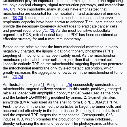
Mitochondria play an important role in determining cell fate and regulating
cell physiological changes, signal transduction pathways, and metabolism
[
66
,
67
]. More importantly, many studies have emphasized that
mitochondria are essential for the metabolism and activation of immune
cells [
68
-
70
]. Indeed, increased mitochondrial biomass and reserve
respiratory capacity have been shown to enhance T cell persistence and
provide the necessary bioenergy advantages to eradicate cancer cells
and prevent recurrence [
71
,
72
]. As the most sensitive subcellular
organelle to ROS, mitochondrial-targeted PDT has been considered an
effective strategy for anti-tumor immunotherapy.
Based on the principle that the inner mitochondrial membrane is highly
negatively charged, the lipophilic cationic triphenylphosphine (TPP)
targeting of mitochondria has been widely used. As the mitochondrial
membrane potential of tumor cells is higher than that of normal cells,
lipophilic cationic TPP as the mitochondrial targeting ligand can penetrate
the mitochondrial membrane only by electrostatic adsorption, which
greatly increases the aggregation of particles in the mitochondria of tumor
cells [
73
-
75
].
As illustrated in Figure
11
, Peng et al. [
75
] successfully constructed a
mitochondrial targeted delivery system. In this study, positively charged
micelles loaded with amphiphilic copolymer Ce6 were used as the core
and the biotin-PEG4000-NH
modified by anionic 2, 3-dimethylmaleic
2
anhydride (DMA) was used as the shell to form BioPEGDMA@TPPM.
First, the biotin in the shell led the particles to target the tumor cells and
accumulated effectively in the tumor tissue. Secondly, the shell falls off
and the exposed TPP targets the mitochondria. Consequently, Ce6
induces ICD, which promotes the production of immune cytokines,
thereby enhancing the immune response. The photodynamic antitumor