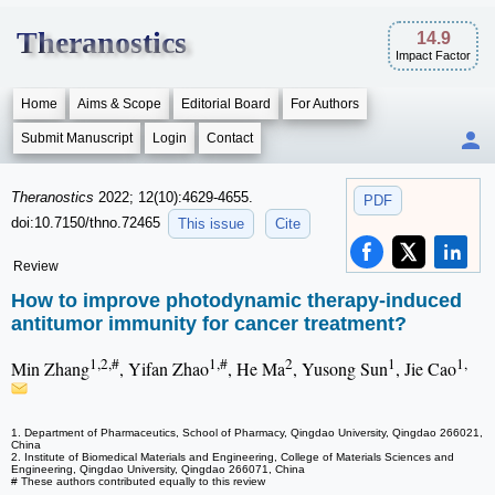
Theranostics
14.9
Impact Factor
Home
Aims & Scope
Editorial Board
For Authors
Submit Manuscript
Login
Contact
Theranostics
2022; 12(10):4629-4655.
PDF
doi:10.7150/thno.72465
This issue
Cite
Review
How to improve photodynamic therapy-induced
antitumor immunity for cancer treatment?
1,2,#
1,#
2
1
1,
Min Zhang
, Yifan Zhao
, He Ma
, Yusong Sun
, Jie Cao
1. Department of Pharmaceutics, School of Pharmacy, Qingdao University, Qingdao 266021,
China
2. Institute of Biomedical Materials and Engineering, College of Materials Sciences and
Engineering, Qingdao University, Qingdao 266071, China
# These authors contributed equally to this review