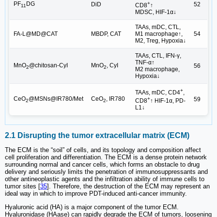
PF
DG
+
DiD
52
CD8
↑
11
MDSC, HIF-1α↓
TAAs, mDC, CTL,
FA-L@MD@CAT
MBDP, CAT
M1 macrophage↑,
54
M2, Treg, Hypoxia↓
TAAs, CTL, IFN-γ,
TNF-α↑
MnO
@chitosan-CyI
MnO
, CyI
56
2
2
M2 macrophage,
Hypoxia↓
+
TAAs, mDC, CD4
,
CeO
@MSNs@IR780/Met
CeO
, IR780
59
+
CD8
↑ HIF-1α, PD-
2
2
L1↓
2.1 Disrupting the tumor extracellular matrix (ECM)
The ECM is the “soil” of cells, and its topology and composition affect
cell proliferation and differentiation. The ECM is a dense protein network
surrounding normal and cancer cells, which forms an obstacle to drug
delivery and seriously limits the penetration of immunosuppressants and
other antineoplastic agents and the infiltration ability of immune cells to
tumor sites [
35
]. Therefore, the destruction of the ECM may represent an
ideal way in which to improve PDT-induced anti-cancer immunity.
Hyaluronic acid (HA) is a major component of the tumor ECM.
Hyaluronidase (HAase) can rapidly degrade the ECM of tumors, loosening