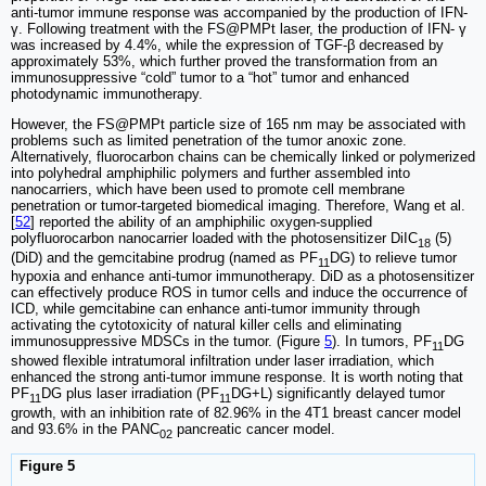
anti-tumor immune response was accompanied by the production of IFN-
γ. Following treatment with the FS@PMPt laser, the production of IFN- γ
was increased by 4.4%, while the expression of TGF-β decreased by
approximately 53%, which further proved the transformation from an
immunosuppressive “cold” tumor to a “hot” tumor and enhanced
photodynamic immunotherapy.
However, the FS@PMPt particle size of 165 nm may be associated with
problems such as limited penetration of the tumor anoxic zone.
Alternatively, fluorocarbon chains can be chemically linked or polymerized
into polyhedral amphiphilic polymers and further assembled into
nanocarriers, which have been used to promote cell membrane
penetration or tumor-targeted biomedical imaging. Therefore, Wang et al.
[
52
] reported the ability of an amphiphilic oxygen-supplied
polyfluorocarbon nanocarrier loaded with the photosensitizer DiIC
(5)
18
(DiD) and the gemcitabine prodrug (named as PF
DG) to relieve tumor
11
hypoxia and enhance anti-tumor immunotherapy. DiD as a photosensitizer
can effectively produce ROS in tumor cells and induce the occurrence of
ICD, while gemcitabine can enhance anti-tumor immunity through
activating the cytotoxicity of natural killer cells and eliminating
immunosuppressive MDSCs in the tumor. (Figure
5
). In tumors, PF
DG
11
showed flexible intratumoral infiltration under laser irradiation, which
enhanced the strong anti-tumor immune response. It is worth noting that
PF
DG plus laser irradiation (PF
DG+L) significantly delayed tumor
11
11
growth, with an inhibition rate of 82.96% in the 4T1 breast cancer model
and 93.6% in the PANC
pancreatic cancer model.
02
Figure 5