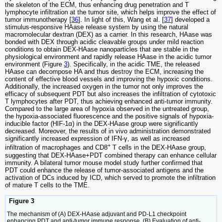
the skeleton of the ECM, thus enhancing drug penetration and T
lymphocyte infiltration at the tumor site, which helps improve the effect of
tumor immunotherapy [
36
]. In light of this, Wang et al. [
37
] developed a
stimulus-responsive HAase release system by using the natural
macromolecular dextran (DEX) as a carrier. In this research, HAase was
bonded with DEX through acidic cleavable groups under mild reaction
conditions to obtain DEX-HAase nanoparticles that are stable in the
physiological environment and rapidly release HAase in the acidic tumor
environment (Figure
3
). Specifically, in the acidic TME, the released
HAase can decompose HA and thus destroy the ECM, increasing the
content of effective blood vessels and improving the hypoxic conditions.
Additionally, the increased oxygen in the tumor not only improves the
efficacy of subsequent PDT but also increases the infiltration of cytotoxic
T lymphocytes after PDT, thus achieving enhanced anti-tumor immunity.
Compared to the large area of hypoxia observed in the untreated group,
the hypoxia-associated fluorescence and the positive signals of hypoxia-
inducible factor (HIF-1α) in the DEX-HAase group were significantly
decreased. Moreover, the results of in vivo administration demonstrated
significantly increased expression of IFN-γ, as well as increased
+
infiltration of macrophages and CD8
T cells in the DEX-HAase group,
suggesting that DEX-HAase+PDT combined therapy can enhance cellular
immunity. A bilateral tumor mouse model study further confirmed that
PDT could enhance the release of tumor-associated antigens and the
activation of DCs induced by ICD, which served to promote the infiltration
of mature T cells to the TME.
Figure 3
The mechanism of (A) DEX-HAase adjuvant and PD-L1 checkpoint
enhancing PDT and anti-tumor immune response. (B) Evaluation of anti-