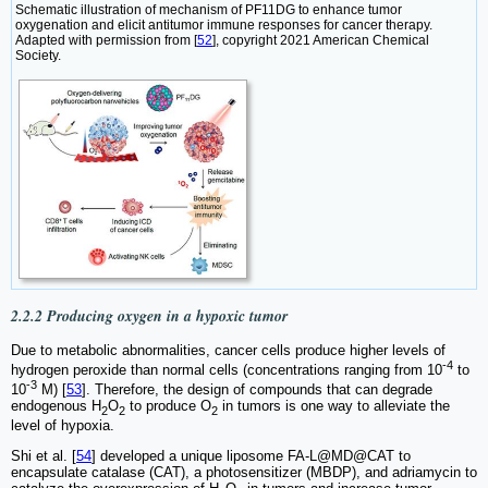
Schematic illustration of mechanism of PF11DG to enhance tumor
oxygenation and elicit antitumor immune responses for cancer therapy.
Adapted with permission from [
52
], copyright 2021 American Chemical
Society.
2.2.2 Producing oxygen in a hypoxic tumor
Due to metabolic abnormalities, cancer cells produce higher levels of
-4
hydrogen peroxide than normal cells (concentrations ranging from 10
to
-3
10
M) [
53
]. Therefore, the design of compounds that can degrade
endogenous H
O
to produce O
in tumors is one way to alleviate the
2
2
2
level of hypoxia.
Shi et al. [
54
] developed a unique liposome FA-L@MD@CAT to
encapsulate catalase (CAT), a photosensitizer (MBDP), and adriamycin to