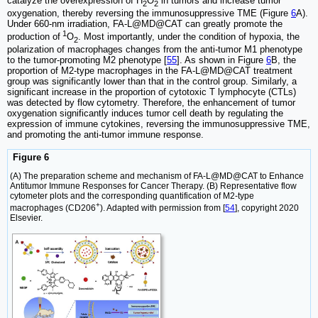
catalyze the overexpression of H
O
in tumors and increase tumor
2
2
oxygenation, thereby reversing the immunosuppressive TME (Figure
6
A).
Under 660-nm irradiation, FA-L@MD@CAT can greatly promote the
1
production of
O
. Most importantly, under the condition of hypoxia, the
2
polarization of macrophages changes from the anti-tumor M1 phenotype
to the tumor-promoting M2 phenotype [
55
]. As shown in Figure
6
B, the
proportion of M2-type macrophages in the FA-L@MD@CAT treatment
group was significantly lower than that in the control group. Similarly, a
significant increase in the proportion of cytotoxic T lymphocyte (CTLs)
was detected by flow cytometry. Therefore, the enhancement of tumor
oxygenation significantly induces tumor cell death by regulating the
expression of immune cytokines, reversing the immunosuppressive TME,
and promoting the anti-tumor immune response.
Figure 6
(A) The preparation scheme and mechanism of FA-L@MD@CAT to Enhance
Antitumor Immune Responses for Cancer Therapy. (B) Representative flow
cytometer plots and the corresponding quantification of M2-type
+
macrophages (CD206
). Adapted with permission from [
54
], copyright 2020
Elsevier.