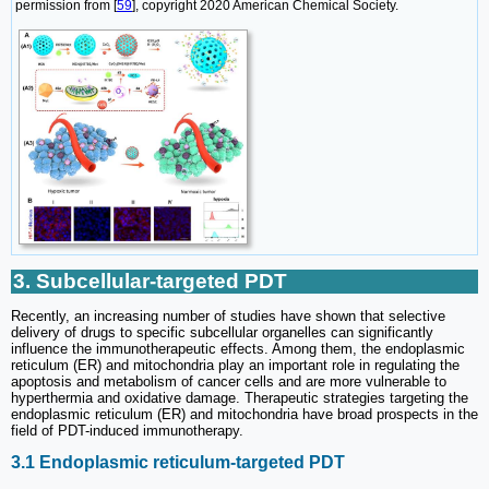
permission from [
59
], copyright 2020 American Chemical Society.
3. Subcellular-targeted PDT
Recently, an increasing number of studies have shown that selective
delivery of drugs to specific subcellular organelles can significantly
influence the immunotherapeutic effects. Among them, the endoplasmic
reticulum (ER) and mitochondria play an important role in regulating the
apoptosis and metabolism of cancer cells and are more vulnerable to
hyperthermia and oxidative damage. Therapeutic strategies targeting the
endoplasmic reticulum (ER) and mitochondria have broad prospects in the
field of PDT-induced immunotherapy.
3.1 Endoplasmic reticulum-targeted PDT