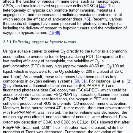
affects the function of various immune cells, such as macrophages,
APCs, and myeloid derived suppressive cells (MDSCs) [
44
]. The
heterogeneity of hypoxia can promote tumor invasion, metastasis,
angiogenesis, and the increase in multidrug resistance proteins, all of
which reduce the efficacy of anti-cancer drugs [
45
]. Recently, various
therapeutic strategies have been proposed for photodynamic hypoxia,
including the delivery of oxygen to hypoxic tumors and the production of
oxygen in hypoxic tumors [
46
-
49
].
2.2.1 Delivering oxygen to hypoxic tumors
Using a suitable carrier to deliver O
directly to the tumor is a commonly
2
used method to overcome tumor hypoxia during PDT. Compared to the
low loading efficiency of hemoglobin, the solubility of O
in
2
perfluorocarbon (PFC) is very high (approximately 40-50 mL O
/100 mL
2
liquid, which is equivalent to the O
solubility of 200 mL blood at 25°C
2
and 1 atm). As a result, these substances have been used as key
components in oxygen delivery systems [
50
,
51
]. For instance, Li et al. [
2
2
] synthesized a fluorinated cisplatin carrier (FS-PAMAM-Pt) and
fluorinated photosensitizer Ce6 copolymer (F-Ce6-PEG), which could be
assembled into nanoclusters FS@PMPt by interacting fluorine-fluorinated
(FF) with PFC. Under laser irradiation, the oxygen in PFC ensured
sufficient production of ROS to promote ICD-induced immune activation.
Moreover, in the mouse breast 4T1 tumor model, the tumor growth treated
with FS-PAMAM-Pt was inhibited, the tumor volume was decreased, the
morphology was altered, and high rates of necrosis were observed. Flow
+
cytometry detection of CD40 and CD86 on CD11c
DCs showed that after
+
FS@PMPt treatment, CD8
T cell infiltration was increased, while the
proportion of Tregs was decreased. Furthermore, the activation of the