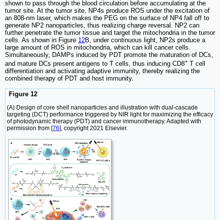
shown to pass through the blood circulation before accumulating at the
tumor site. At the tumor site, NP4s produce ROS under the excitation of
an 808-nm laser, which makes the PEG on the surface of NP4 fall off to
generate NP2 nanoparticles, thus realizing charge reversal. NP2 can
further penetrate the tumor tissue and target the mitochondria in the tumor
cells. As shown in Figure
12
B, under continuous light, NP2s produce a
large amount of ROS in mitochondria, which can kill cancer cells.
Simultaneously, DAMPs induced by PDT promote the maturation of DCs,
+
and mature DCs present antigens to T cells, thus inducing CD8
T cell
differentiation and activating adaptive immunity, thereby realizing the
combined therapy of PDT and host immunity.
Figure 12
(A) Design of core shell nanoparticles and illustration with dual-cascade
targeting (DCT) performance triggered by NIR light for maximizing the efficacy
of photodynamic therapy (PDT) and cancer immunotherapy. Adapted with
permission from [
76
], copyright 2021 Elsevier.