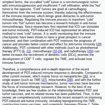
simplest terms, the so-called “cold” tumor is a non-immunogenic tumor
with immunosuppression and insufficient T cell infiltration, while the “hot”
tumor is the opposite. “Cold” tumors are good at camouflaging
themselves from the immune system, thereby reducing the effectiveness
of the immune response, which brings great obstacles to anti-tumor
immunotherapy. Regulating the immune process to transform “cold”
tumors into “hot” tumors has become a research hotspot in anti-tumor
immunotherapy. Since researchers first reported that ICD can stimulate
anti-tumor immunity, PDT-induced ICD has represented an attractive
method to treat “cold” tumors. It is worth mentioning that the immune
checkpoints have been shown to have a great prospect in cancer
treatment, and their combination with PDT improves the prognosis of
cancer and provides better control and effect for anti-tumor immunity [
20
].
Additionally, PDT combined with other methods (such as photothermal
therapy (PTT) [
6
,
21
], chemotherapy [
22
-
24
], and radiotherapy [
25
]) can
better increase the recruitment of dendritic cells (DCs), promote the
+
development of CD8
T cells, regulate the TME, and activate host
immune function.
Therefore, a comprehensive and in-depth depiction of the recent
development of PDT-induced immune response is desirable. Compared to
other current reviews, which mainly focus on nanoparticles [
26
], or a
single aspect (such as TME [
27
], mitochondria [
28
]), and with the further
study of anti-tumor immune mechanisms, tumor vaccines have become
the focus of immunotherapy research. However, to the best of our
knowledge, there are few studies on the relationship between PDT and
tumor vaccines, and no related review has been published. Thus, in this
review, we comprehensively summarize the recent research on improving
PDT-induced anti-tumor immunity, including reprogramming the TME,
constructing tumor vaccines, and synergistic therapies (Figure
2
, Table