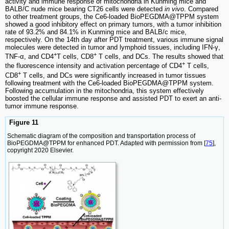
activity and immune response of mitochondria in Kunming mice and
BALB/C nude mice bearing CT26 cells were detected
in vivo
. Compared
to other treatment groups, the Ce6-loaded BioPEGDMA@TPPM system
showed a good inhibitory effect on primary tumors, with a tumor inhibition
rate of 93.2% and 84.1% in Kunming mice and BALB/c mice,
respectively. On the 14th day after PDT treatment, various immune signal
molecules were detected in tumor and lymphoid tissues, including IFN-γ,
+
+
TNF-α, and CD4
T cells, CD8
T cells, and DCs. The results showed that
+
the fluorescence intensity and activation percentage of CD4
T cells,
+
CD8
T cells, and DCs were significantly increased in tumor tissues
following treatment with the Ce6-loaded BioPEGDMA@TPPM system.
Following accumulation in the mitochondria, this system effectively
boosted the cellular immune response and assisted PDT to exert an anti-
tumor immune response.
Figure 11
Schematic diagram of the composition and transportation process of
BioPEGDMA@TPPM for enhanced PDT. Adapted with permission from [
75
],
copyright 2020 Elsevier.