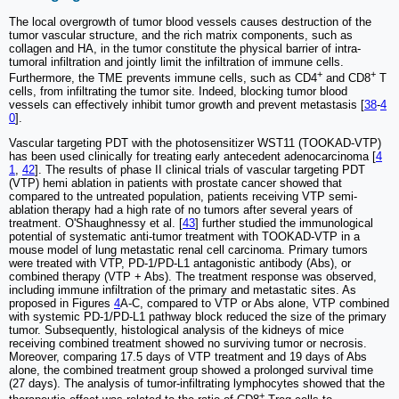
The local overgrowth of tumor blood vessels causes destruction of the
tumor vascular structure, and the rich matrix components, such as
collagen and HA, in the tumor constitute the physical barrier of intra-
tumoral infiltration and jointly limit the infiltration of immune cells.
+
+
Furthermore, the TME prevents immune cells, such as CD4
and CD8
T
cells, from infiltrating the tumor site. Indeed, blocking tumor blood
vessels can effectively inhibit tumor growth and prevent metastasis [
38
-
4
0
].
Vascular targeting PDT with the photosensitizer WST11 (TOOKAD-VTP)
has been used clinically for treating early antecedent adenocarcinoma [
4
1
,
42
]. The results of phase II clinical trials of vascular targeting PDT
(VTP) hemi ablation in patients with prostate cancer showed that
compared to the untreated population, patients receiving VTP semi-
ablation therapy had a high rate of no tumors after several years of
treatment. O'Shaughnessy et al. [
43
] further studied the immunological
potential of systematic anti-tumor treatment with TOOKAD-VTP in a
mouse model of lung metastatic renal cell carcinoma. Primary tumors
were treated with VTP, PD-1/PD-L1 antagonistic antibody (Abs), or
combined therapy (VTP + Abs). The treatment response was observed,
including immune infiltration of the primary and metastatic sites. As
proposed in Figures
4
A-C, compared to VTP or Abs alone, VTP combined
with systemic PD-1/PD-L1 pathway block reduced the size of the primary
tumor. Subsequently, histological analysis of the kidneys of mice
receiving combined treatment showed no surviving tumor or necrosis.
Moreover, comparing 17.5 days of VTP treatment and 19 days of Abs
alone, the combined treatment group showed a prolonged survival time
(27 days). The analysis of tumor-infiltrating lymphocytes showed that the
+