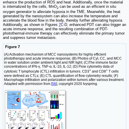
enhance the production of ROS and heat. Additionally, once the material
is internalized by the cells, MnO
can be used as an efficient in situ
2
oxygen generator to alleviate hypoxia in the TME. Meanwhile, the heat
generated by the nanosystem can also increase the temperature and
accelerate the blood flow in the body, thereby further alleviating hypoxia.
Additionally, as shown in Figures
7
C-D, enhanced PDT can also trigger an
acute immune response, and the resulting combination of PDT-
photothermal-immune therapy can effectively eliminate the primary tumor
and suppress tumor metastasis.
Figure 7
(A) Activation mechanism of MCC nanosystems for highly efficient
phototherapy and acute immune response; (B) Photos of CyI, CC, and MCC
in water solution under ambient light and NIR light; (C)The immune factor
concentrations of IFN-γ, TNF-α, IL-10, IL-12; (D) Flow cytometry data of
+
+
cytotoxic T lymphocyte (CTL) infiltration in tumors. CD3
and CD8
T cells
were defined as CTLs; (E) CTL quantification of flow cytometry results; (F)
Macrophage infiltration and polarization within tumors after various treatment.
Adapted with permission from [
56
], copyright 2020 Ivyspring.