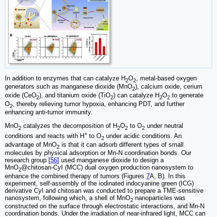
In addition to enzymes that can catalyze H
O
, metal-based oxygen
2
2
generators such as manganese dioxide (MnO
), calcium oxide, cerium
2
oxide (CeO
), and titanium oxide (TiO
) can catalyze H
O
to generate
2
2
2
2
O
, thereby relieving tumor hypoxia, enhancing PDT, and further
2
enhancing anti-tumor immunity.
MnO
catalyzes the decomposition of H
O
to O
under neutral
2
2
2
2
+
conditions and reacts with H
to O
under acidic conditions. An
2
advantage of MnO
is that it can adsorb different types of small
2
molecules by physical adsorption or Mn-N coordination bonds. Our
research group [
56
] used manganese dioxide to design a
MnO
@chitosan-CyI (MCC) dual oxygen production nanosystem to
2
enhance the combined therapy of tumors (Figures
7
A, B). In this
experiment, self-assembly of the iodinated indocyanine green (ICG)
derivative CyI and chitosan was conducted to prepare a TME-sensitive
nanosystem, following which, a shell of MnO
nanoparticles was
2
constructed on the surface through electrostatic interactions, and Mn-N
coordination bonds. Under the irradiation of near-infrared light, MCC can