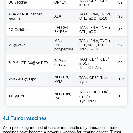
TAAs, CD4
, CD8
,
DC vaccine
OR414
82
mDC↑
ALA-PDT-DC cancer
TAAs, IFN-γ, TNF-α,
ALA
90
vaccine
CTL, mDC↑ IL-10↓
PEI-CE6,
TAAs, IFN-γ, TNF-α,
PC-Cell@gel
89
FK-PBA
CTL, mDC↑
MB, anti-
TAAs, IFN-γ, TNF-α,
MB@MSP
PD-L1
CTL, mDC, IL-6↑
97
polypeptide
Treg, IL-10↓
+
+
TAAs, CD4
, CD8
,
ZnPc, α-
ZnPc/α-CTLA4@Ac-DEX
99
mDC↑
CTLA4
Treg, CTLA4↓
+
NLG919,
TAAs, CD8
, Trp↑
PpIX-NLG@ Lipo
104
PPIX
Kyn↓
+
TAAs, mDC, CD4
,
NLG8189,
IND@RAL
105
+
CD8
↑
RAL
Kyn, Treg↓
4.1 Tumor vaccines
As a promising method of cancer immunotherapy, therapeutic tumor
vaccines have become a powerful weapon for treating cancer. Tumor