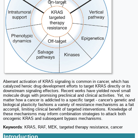
Aberrant activation of KRAS signaling is common in cancer, which has
catalyzed heroic drug development efforts to target KRAS directly or its
downstream signaling effectors. Recent works have yielded novel small
molecule drugs with promising preclinical and clinical activities. Yet, no
matter how a cancer is addicted to a specific target - cancer's genetic and
biological plasticity fashions a variety of resistance mechanisms as a fait
accompli, limiting clinical benefit of targeted interventions. Knowledge of
these mechanisms may inform combination strategies to attack both
oncogenic KRAS and subsequent bypass mechanisms.
Keywords
: KRAS, RAF, MEK, targeted therapy resistance, cancer
Introduction