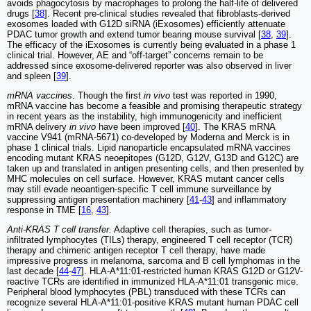
avoids phagocytosis by macrophages to prolong the half-life of delivered
drugs [
38
]. Recent pre-clinical studies revealed that fibroblasts-derived
exosomes loaded with G12D siRNA (iExosomes) efficiently attenuate
PDAC tumor growth and extend tumor bearing mouse survival [
38
,
39
].
The efficacy of the iExosomes is currently being evaluated in a phase 1
clinical trial. However, AE and “off-target” concerns remain to be
addressed since exosome-delivered reporter was also observed in liver
and spleen [
39
].
mRNA vaccines
. Though the first
in vivo
test was reported in 1990,
mRNA vaccine has become a feasible and promising therapeutic strategy
in recent years as the instability, high immunogenicity and inefficient
mRNA delivery
in vivo
have been improved [
40
]. The KRAS mRNA
vaccine V941 (mRNA-5671) co-developed by Moderna and Merck is in
phase 1 clinical trials. Lipid nanoparticle encapsulated mRNA vaccines
encoding mutant KRAS neoepitopes (G12D, G12V, G13D and G12C) are
taken up and translated in antigen presenting cells, and then presented by
MHC molecules on cell surface. However, KRAS mutant cancer cells
may still evade neoantigen-specific T cell immune surveillance by
suppressing antigen presentation machinery [
41
-
43
] and inflammatory
response in TME [
16
,
43
].
Anti-KRAS T cell transfer.
Adaptive cell therapies, such as tumor-
infiltrated lymphocytes (TILs) therapy, engineered T cell receptor (TCR)
therapy and chimeric antigen receptor T cell therapy, have made
impressive progress in melanoma, sarcoma and B cell lymphomas in the
last decade [
44
-
47
]. HLA-A*11:01-restricted human KRAS G12D or G12V-
reactive TCRs are identified in immunized HLA-A*11:01 transgenic mice.
Peripheral blood lymphocytes (PBL) transduced with these TCRs can
recognize several HLA-A*11:01-positive KRAS mutant human PDAC cell