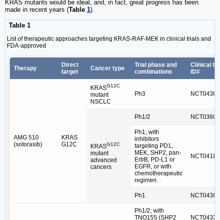
KRAS mutants would be ideal, and, in fact, great progress has been
made in recent years (
Table
1
).
Table 1
List of therapeutic approaches targeting KRAS-RAF-MEK in clinical trials and
FDA-approved
Direct
Trial phase and
Clinical tri
Therapy
Cancer type
target
combinations
ID#
G12C
KRAS
Ph3
NCT04303
mutant
NSCLC
Ph1/2
NCT03600
Ph1; with
AMG 510
KRAS
inhibitors
(sotorasib)
G12C
G12C
targeting PD1,
KRAS
MEK, SHP2, pan-
mutant
NCT04185
ErbB, PD-L1 or
advanced
EGFR, or with
cancers
chemotherapeutic
regimen
Ph1
NCT04380
Ph1/2; with
TNO155 (SHP2
NCT04330