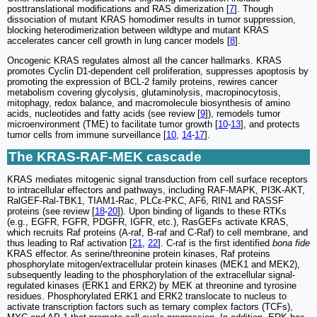
posttranslational modifications and RAS dimerization [
7
]. Though
dissociation of mutant KRAS homodimer results in tumor suppression,
blocking heterodimerization between wildtype and mutant KRAS
accelerates cancer cell growth in lung cancer models [
8
].
Oncogenic KRAS regulates almost all the cancer hallmarks. KRAS
promotes Cyclin D1-dependent cell proliferation, suppresses apoptosis by
promoting the expression of BCL-2 family proteins, rewires cancer
metabolism covering glycolysis, glutaminolysis, macropinocytosis,
mitophagy, redox balance, and macromolecule biosynthesis of amino
acids, nucleotides and fatty acids (see review [
9
]), remodels tumor
microenvironment (TME) to facilitate tumor growth [
10
-
13
], and protects
tumor cells from immune surveillance [
10
,
14
-
17
].
The KRAS-RAF-MEK cascade
KRAS mediates mitogenic signal transduction from cell surface receptors
to intracellular effectors and pathways, including RAF-MAPK, PI3K-AKT,
RalGEF-Ral-TBK1, TIAM1-Rac, PLCε-PKC, AF6, RIN1 and RASSF
proteins (see review [
18
-
20
]). Upon binding of ligands to these RTKs
(e.g., EGFR, FGFR, PDGFR, IGFR, etc.), RasGEFs activate KRAS,
which recruits Raf proteins (A-raf, B-raf and C-Raf) to cell membrane, and
thus leading to Raf activation [
21
,
22
]. C-raf is the first identified
bona fide
KRAS effector. As serine/threonine protein kinases, Raf proteins
phosphorylate mitogen/extracellular protein kinases (MEK1 and MEK2),
subsequently leading to the phosphorylation of the extracellular signal-
regulated kinases (ERK1 and ERK2) by MEK at threonine and tyrosine
residues. Phosphorylated ERK1 and ERK2 translocate to nucleus to
activate transcription factors such as ternary complex factors (TCFs),