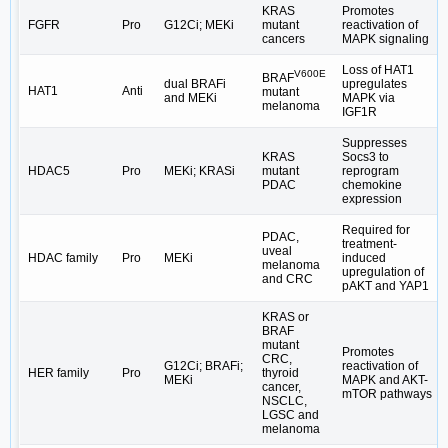
KRAS
Promotes
FGFR
Pro
G12Ci; MEKi
mutant
reactivation of
cancers
MAPK signaling
Loss of HAT1
V600E
BRAF
dual BRAFi
upregulates
HAT1
Anti
mutant
and MEKi
MAPK via
melanoma
IGF1R
Suppresses
KRAS
Socs3 to
HDAC5
Pro
MEKi; KRASi
mutant
reprogram
PDAC
chemokine
expression
Required for
PDAC,
treatment-
uveal
HDAC family
Pro
MEKi
induced
melanoma
upregulation of
and CRC
pAKT and YAP1
KRAS or
BRAF
mutant
Promotes
CRC,
G12Ci; BRAFi;
reactivation of
HER family
Pro
thyroid
MEKi
MAPK and AKT-
cancer,
mTOR pathways
NSCLC,
LGSC and
melanoma