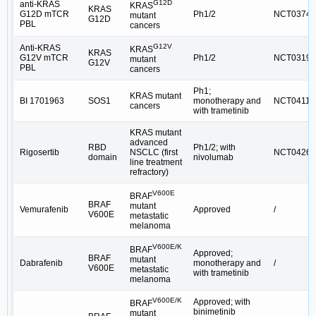
G12D
anti-KRAS
KRAS
KRAS
G12D mTCR
Ph1/2
NCT03745
mutant
G12D
PBL
cancers
G12V
Anti-KRAS
KRAS
KRAS
G12V mTCR
Ph1/2
NCT03190
mutant
G12V
PBL
cancers
Ph1;
KRAS mutant
BI 1701963
SOS1
monotherapy and
NCT04111
cancers
with trametinib
KRAS mutant
advanced
RBD
Ph1/2; with
Rigosertib
NSCLC (first
NCT04263
domain
nivolumab
line treatment
refractory)
V600E
BRAF
BRAF
mutant
Vemurafenib
Approved
/
V600E
metastatic
melanoma
V600E/K
BRAF
Approved;
BRAF
mutant
Dabrafenib
monotherapy and
/
V600E
metastatic
with trametinib
melanoma
V600E/K
Approved; with
BRAF
binimetinib
mutant