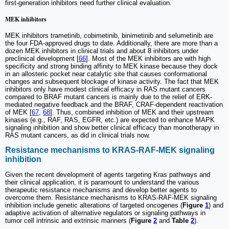
first-generation inhibitors need further clinical evaluation.
MEK inhibitors
MEK inhibitors trametinib, cobimetinib, binimetinib and selumetinib are
the four FDA-approved drugs to date. Additionally, there are more than a
dozen MEK inhibitors in clinical trials and about 8 inhibitors under
preclinical development [
66
]. Most of the MEK inhibitors are with high
specificity and strong binding affinity to MEK kinase because they dock
in an allosteric pocket near catalytic site that causes conformational
changes and subsequent blockage of kinase activity. The fact that MEK
inhibitors only have modest clinical efficacy in RAS mutant cancers
compared to BRAF mutant cancers is mainly due to the relief of ERK-
mediated negative feedback and the BRAF, CRAF-dependent reactivation
of MEK [
67
,
68
]. Thus, combined inhibition of MEK and their upstream
kinases (e.g., RAF, RAS, EGFR, etc.) are expected to enhance MAPK
signaling inhibition and show better clinical efficacy than monotherapy in
RAS mutant cancers, as did in clinical trials now.
Resistance mechanisms to KRAS-RAF-MEK signaling
inhibition
Given the recent development of agents targeting Kras pathways and
their clinical application, it is paramount to understand the various
therapeutic resistance mechanisms and develop better agents to
overcome them. Resistance mechanisms to KRAS-RAF-MEK signaling
inhibition include genetic alterations of targeted oncogenes (
Figure
1
) and
adaptive activation of alternative regulators or signaling pathways in
tumor cell intrinsic and extrinsic manners (
Figure
2
and
Table
2
).