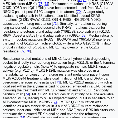
MEK inhibitors (MEKi) [
73
,
74
]. Resistance mutations in KRAS (G12C/V,
G13D, Y96D and Q61L/R/K) have been detected in cell-free DNA of a
NSCLC patient post G12Ci adagrasib treatment [
70
]. A larger study
evaluating adagrasib in 38 patients also identified several KRAS
mutations (G12D/R/V/W, G13D, Q61H, R68S, H95D/Q/R, Y96C)
associated with drug resistance [
71
]. Similarly, a mutation screening in
lung cancer cells revealed second-site KRAS mutations that confer
resistance to sotorasib and adagrasib (Y96D/S), sotorasib only (G13D,
R68M, A59S and A59T) and adagrasib only (Q99L) [
69
]. Mechanistically,
switch II pocket mutations (R68S, H95D/Q/R and Y96C/D/S) interferes
the binding of G12Ci to inactive KRAS, while a RAS G12C(ON) inhibitor
or dual inhibition of SOS1 and MEK1 may overcome the G12Ci
resistance [
69
,
70
].
Resistance-related mutations of MEK1 favor hydrophobic drug docking
pocket to directly interrupt drug interaction (e.g., V211D), or the N-terminal
negative regulatory helix (helix A) to upregulate intrinsic MEK1 kinase
activity (e.g. P124L). MEK1 P124L mutation was observed in a
metastatic tumor biopsy from a drug resistant melanoma patient upon
MEKi AZD6244 treatment, while dual inhibition of MEK and BRAF can
overcome the acquired resistance [
73
]. MEK1 V221D mutation, which is
localized within the arylamine binding pocket, emerged in a CRC patient
following the treatment with MEKi binimetinib and anti-EGFR antibody
panitumumab [
74
]. MEK1 V211D reduces drug affinity of all the available
allosteric MEKi, leading to MEK1 hyperactivation, but it is sensitive to an
ATP-competitive MEKi MAP855 [
74
]. MEK2 Q60P mutation was
identified as a resistance driver in 3 out of 5 BRAF mutant melanoma
patients under dual inhibition of MEK and BRAF, while ERK inhibitors can
attenuate the elevated ERK signaling and reverse the refractory
phenotype [
75
]. Collectively, second site mutations are predominant