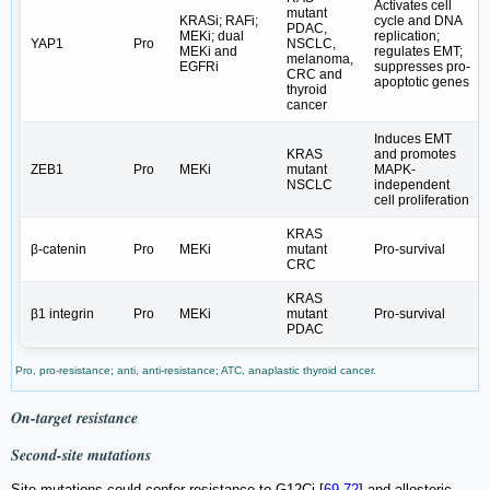
Activates cell
mutant
KRASi; RAFi;
cycle and DNA
PDAC,
MEKi; dual
replication;
YAP1
Pro
NSCLC,
MEKi and
regulates EMT;
melanoma,
EGFRi
suppresses pro-
CRC and
apoptotic genes
thyroid
cancer
Induces EMT
KRAS
and promotes
ZEB1
Pro
MEKi
mutant
MAPK-
NSCLC
independent
cell proliferation
KRAS
β-catenin
Pro
MEKi
mutant
Pro-survival
CRC
KRAS
β1 integrin
Pro
MEKi
mutant
Pro-survival
PDAC
Pro, pro-resistance; anti, anti-resistance; ATC, anaplastic thyroid cancer.
On-target resistance
Second-site mutations
Site-mutations could confer resistance to G12Ci [
69
-
72
] and allosteric