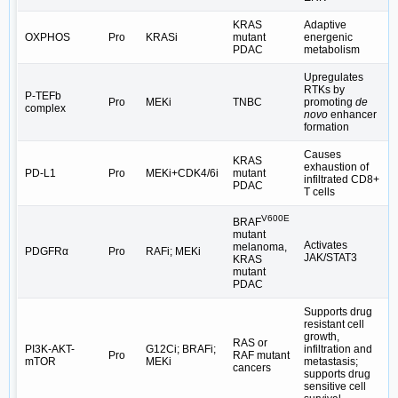
KRAS
Adaptive
OXPHOS
Pro
KRASi
mutant
energenic
PDAC
metabolism
Upregulates
RTKs by
P-TEFb
Pro
MEKi
TNBC
promoting
de
complex
novo
enhancer
formation
Causes
KRAS
exhaustion of
PD-L1
Pro
MEKi+CDK4/6i
mutant
infiltrated CD8+
PDAC
T cells
V600E
BRAF
mutant
Activates
melanoma,
PDGFRα
Pro
RAFi; MEKi
JAK/STAT3
KRAS
mutant
PDAC
Supports drug
resistant cell
growth,
RAS or
PI3K-AKT-
G12Ci; BRAFi;
infiltration and
Pro
RAF mutant
mTOR
MEKi
metastasis;
cancers
supports drug
sensitive cell