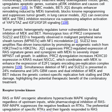
monotherapy, combinatory treatment widely downregulates mitotic genes,
upregulates apoptotic genes, sustains pERK inhibition and causes cell
cycle arrest [
105
]. In TNBC models, BETi JQ1 disrupts enhancer
remodeling induced by MEKi trametinib, blocks kinome reprogramming
and suppresses tumor growth; in lung cancer models, JQ1 can overcome
MEK and TBK1 inhibition resistance via suppressing adaptive activation
of YAP1/TAZ and IGF1/IGF1R signaling [
108
].
Tumor genetic heterogeneity regulates tumor vulnerabilities to dual
inhibition of MEK and BET. Homozygous loss of PRC2 components
SUZ12 and EED is frequently observed in malignant peripheral nerve
sheath tumors (MPNSTs) with NF1 microdeletion [
1
]. SUZ12 loss
amplifies Ras-driven transcription by promoting an epigenetic switch from
H3K27me3 to H3K27Ac. JQ1 suppresses PRC2-regulated expression of
RAS signature genes and synergizes with MEKi to severely impair
MPNST cell growth. In addition, PRC2 dysregulation increases HOXC10
expression in KRAS mutant NSCLC, which coordinates with MEK to
enhance the expression of E2F1 targets encoding pre-replication complex
proteins [
109
]. Simultaneous deletion of NF1 and SUZ12 is presented in
24% melanoma and 14% GBM cases and dual inhibition of MEK and
BET induces the genetic context-specific replication fork stalling and DNA
damage, highlighting the potential therapeutic benefit of the combinatory
treatment.
Receptor tyrosine kinases
RAS or RAF oncogenic alterations hyperactivate MAPK signaling
regardless of upstream inputs, while pharmacological inhibition of RAS-
RAF-MAPK suppresses the negative feedback on RTKs. The preferential
upregulation of specific RTKs and their ligands responded to RAS