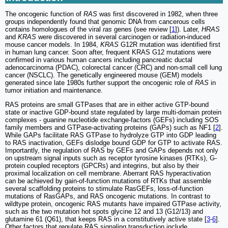
The oncogenic function of
RAS
was first discovered in 1982, when three
groups independently found that genomic DNA from cancerous cells
contains homologues of the viral
ras
genes (see review [
1
]). Later,
HRAS
and
KRAS
were discovered in several carcinogen or radiation-induced
mouse cancer models. In 1984,
KRAS
G12R mutation was identified first
in human lung cancer. Soon after, frequent KRAS G12 mutations were
confirmed in various human cancers including pancreatic ductal
adenocarcinoma (PDAC), colorectal cancer (CRC) and non-small cell lung
cancer (NSCLC). The genetically engineered mouse (GEM) models
generated since late 1980s further support the oncogenic role of
RAS
in
tumor initiation and maintenance.
RAS proteins are small GTPases that are in either active GTP-bound
state or inactive GDP-bound state regulated by large multi-domain protein
complexes - guanine nucleotide exchange-factors (GEFs) including SOS
family members and GTPase-activating proteins (GAPs) such as NF1 [
2
].
While GAPs facilitate RAS GTPase to hydrolyze GTP into GDP leading
to RAS inactivation, GEFs dislodge bound GDP for GTP to activate RAS.
Importantly, the regulation of RAS by GEFs and GAPs depends not only
on upstream signal inputs such as receptor tyrosine kinases (RTKs), G-
protein coupled receptors (GPCRs) and integrins, but also by their
proximal localization on cell membrane. Aberrant RAS hyperactivation
can be achieved by gain-of-function mutations of RTKs that assemble
several scaffolding proteins to stimulate RasGEFs, loss-of-function
mutations of RasGAPs, and RAS oncogenic mutations. In contrast to
wildtype protein, oncogenic RAS mutants have impaired GTPase activity,
such as the two mutation hot spots glycine 12 and 13 (G12/13) and
glutamine 61 (Q61), that keeps RAS in a constitutively active state [
3
-
6
].
Other factors that regulate RAS signaling transduction include