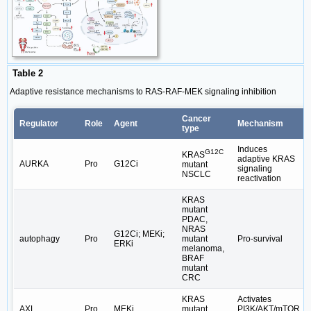
Table 2
Adaptive resistance mechanisms to RAS-RAF-MEK signaling inhibition
Cancer
Regulator
Role
Agent
Mechanism
type
Induces
G12C
KRAS
adaptive KRAS
AURKA
Pro
G12Ci
mutant
signaling
NSCLC
reactivation
KRAS
mutant
PDAC,
NRAS
G12Ci; MEKi;
autophagy
Pro
mutant
Pro-survival
ERKi
melanoma,
BRAF
mutant
CRC
KRAS
Activates
AXL
Pro
MEKi
mutant
PI3K/AKT/mTOR