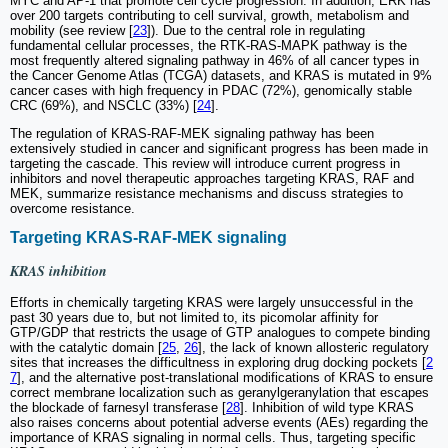
MYC and AP-1 that promote cell cycle progression. In addition, ERK has
over 200 targets contributing to cell survival, growth, metabolism and
mobility (see review [
23
]). Due to the central role in regulating
fundamental cellular processes, the RTK-RAS-MAPK pathway is the
most frequently altered signaling pathway in 46% of all cancer types in
the Cancer Genome Atlas (TCGA) datasets, and KRAS is mutated in 9%
cancer cases with high frequency in PDAC (72%), genomically stable
CRC (69%), and NSCLC (33%) [
24
].
The regulation of KRAS-RAF-MEK signaling pathway has been
extensively studied in cancer and significant progress has been made in
targeting the cascade. This review will introduce current progress in
inhibitors and novel therapeutic approaches targeting KRAS, RAF and
MEK, summarize resistance mechanisms and discuss strategies to
overcome resistance.
Targeting KRAS-RAF-MEK signaling
KRAS inhibition
Efforts in chemically targeting KRAS were largely unsuccessful in the
past 30 years due to, but not limited to, its picomolar affinity for
GTP/GDP that restricts the usage of GTP analogues to compete binding
with the catalytic domain [
25
,
26
], the lack of known allosteric regulatory
sites that increases the difficultness in exploring drug docking pockets [
2
7
], and the alternative post-translational modifications of KRAS to ensure
correct membrane localization such as geranylgeranylation that escapes
the blockade of farnesyl transferase [
28
]. Inhibition of wild type KRAS
also raises concerns about potential adverse events (AEs) regarding the
importance of KRAS signaling in normal cells. Thus, targeting specific