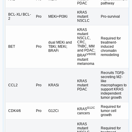
PDAC
pathway
KRAS
BCL-XL/ BCL-
Pro
MEKi+PI3Ki
mutant
Pro-survival
2
NSCLC
KRAS
mutant
NSCLC,
Required for
CRC,
dual MEKi and
treatment-
TNBC, MM
BET
Pro
TBKi; MEKi;
induced
and PDAC;
BRAFi
chromatin
V600E
remodeling
BRAF
mutant
melanoma
Recruits TGFβ-
secreting M2-
KRAS
like
CCL2
Pro
KRASi
mutant
macrophages to
PDAC
support KRAS
independent
tumor growth
Required for
G12C
KRAS
CDK4/6
Pro
G12Ci
tumor cell
cancers
growth
KRAS
mutant
Required for