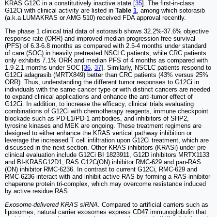
KRAS G12C in a constitutively inactive state [
35
]. The first-in-class
G12Ci with clinical activity are listed in
Table
1
, among which sotorasib
(a.k.a LUMAKRAS or AMG 510) received FDA approval recently.
The phase 1 clinical trial data of sotorasib shows 32.2%-37.6% objective
response rate (ORR) and improved median progression-free survival
(PFS) of 6.3-6.8 months as compared with 2.5-4 months under standard
of care (SOC) in heavily pretreated NSCLC patients, while CRC patients
only exhibits 7.1% ORR and median PFS of 4 months as compared with
1.9-2.1 months under SOC [
36
,
37
]. Similarly, NSCLC patients respond to
G12Ci adagrasib (MRTX849) better than CRC patients (43% versus 25%
ORR). Thus, understanding the different tumor responses to G12Ci in
individuals with the same cancer type or with distinct cancers are needed
to expand clinical applications and enhance the anti-tumor effect of
G12Ci. In addition, to increase the efficacy, clinical trials evaluating
combinations of G12Ci with chemotherapy reagents, immune checkpoint
blockade such as PD-L1/PD-1 antibodies, and inhibitors of SHP2,
tyrosine kinases and MEK are ongoing. These treatment regimens are
designed to either enhance the KRAS vertical pathway inhibition or
leverage the increased T cell infiltration upon G12Ci treatment, which are
discussed in the next section. Other KRAS inhibitors (KRASi) under pre-
clinical evaluation include G12Ci BI 1823911, G12D inhibitors MRTX1133
and BI-KRASG12D1, RAS G12C(ON) inhibitor RMC-629 and pan-RAS
(ON) inhibitor RMC-6236. In contrast to current G12Ci, RMC-629 and
RMC-6236 interact with and inhibit active RAS by forming a RAS-inhibitor-
chaperone protein tri-complex, which may overcome resistance induced
by active residue RAS.
Exosome-delivered KRAS siRNA
. Compared to artificial carriers such as
liposomes, natural carrier exosomes express CD47 immunoglobulin that