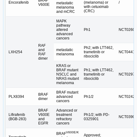
BRAF
Encorafenib
(melanoma) or
/
metastatic
V600E
with cetuximab
melanoma
(CRC)
and mCRC
MAPK
pathway
altered
Ph1
NCT02607
advanced
cancers
RAF
Ph2; with LTT462,
and
metastatic
LXH254
trametinib or
NCT04417
RAF
melanoma
ribociclib
dimer
KRAS or
BRAF mutant
Ph1; with LTT462,
NSCLC and
trametinib or
NCT02974
NRAS mutant
ribociclib
melanoma
BRAF mutant
BRAF
PLX8394
advanced
Ph1/2
NCT02428
dimer
cancers
BRAF
Advanced or
Lifirafenib
V600E
treatment
Ph1/2; with PD-
NCT03905
(BGB-283)
and
refractory
0325901
EGFR
cancers
V600E/K
BRAF
Approved;