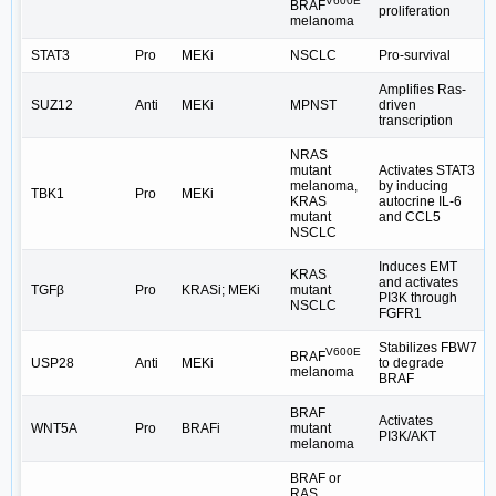
V600E
BRAF
proliferation
melanoma
STAT3
Pro
MEKi
NSCLC
Pro-survival
Amplifies Ras-
SUZ12
Anti
MEKi
MPNST
driven
transcription
NRAS
mutant
Activates STAT3
melanoma,
by inducing
TBK1
Pro
MEKi
KRAS
autocrine IL-6
mutant
and CCL5
NSCLC
Induces EMT
KRAS
and activates
TGFβ
Pro
KRASi; MEKi
mutant
PI3K through
NSCLC
FGFR1
Stabilizes FBW7
V600E
BRAF
USP28
Anti
MEKi
to degrade
melanoma
BRAF
BRAF
Activates
WNT5A
Pro
BRAFi
mutant
PI3K/AKT
melanoma
BRAF or
RAS