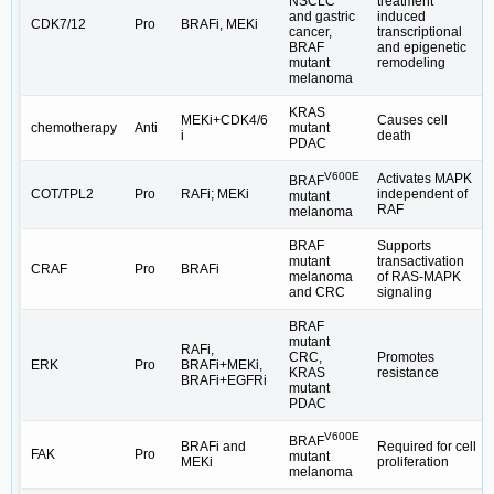
NSCLC
treatment
and gastric
induced
CDK7/12
Pro
BRAFi, MEKi
cancer,
transcriptional
BRAF
and epigenetic
mutant
remodeling
melanoma
KRAS
MEKi+CDK4/6
Causes cell
chemotherapy
Anti
mutant
i
death
PDAC
V600E
Activates MAPK
BRAF
COT/TPL2
Pro
RAFi; MEKi
independent of
mutant
RAF
melanoma
BRAF
Supports
mutant
transactivation
CRAF
Pro
BRAFi
melanoma
of RAS-MAPK
and CRC
signaling
BRAF
mutant
RAFi,
CRC,
Promotes
ERK
Pro
BRAFi+MEKi,
KRAS
resistance
BRAFi+EGFRi
mutant
PDAC
V600E
BRAF
BRAFi and
Required for cell
FAK
Pro
mutant
MEKi
proliferation
melanoma