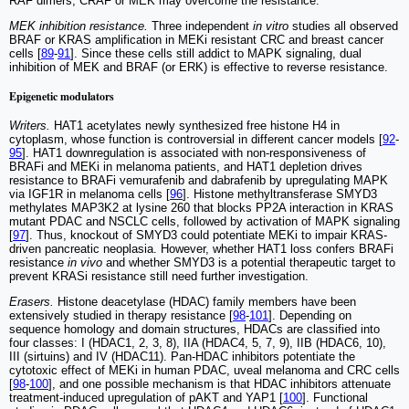
RAF dimers, CRAF or MEK may overcome the resistance.
MEK inhibition resistance.
Three independent
in vitro
studies all observed
BRAF or KRAS amplification in MEKi resistant CRC and breast cancer
cells [
89
-
91
]. Since these cells still addict to MAPK signaling, dual
inhibition of MEK and BRAF (or ERK) is effective to reverse resistance.
Epigenetic modulators
Writers.
HAT1 acetylates newly synthesized free histone H4 in
cytoplasm, whose function is controversial in different cancer models [
92
-
95
]. HAT1 downregulation is associated with non-responsiveness of
BRAFi and MEKi in melanoma patients, and HAT1 depletion drives
resistance to BRAFi vemurafenib and dabrafenib by upregulating MAPK
via IGF1R in melanoma cells [
96
]. Histone methyltransferase SMYD3
methylates MAP3K2 at lysine 260 that blocks PP2A interaction in KRAS
mutant PDAC and NSCLC cells, followed by activation of MAPK signaling
[
97
]. Thus, knockout of SMYD3 could potentiate MEKi to impair KRAS-
driven pancreatic neoplasia. However, whether HAT1 loss confers BRAFi
resistance
in vivo
and whether SMYD3 is a potential therapeutic target to
prevent KRASi resistance still need further investigation.
Erasers.
Histone deacetylase (HDAC) family members have been
extensively studied in therapy resistance [
98
-
101
]. Depending on
sequence homology and domain structures, HDACs are classified into
four classes: I (HDAC1, 2, 3, 8), IIA (HDAC4, 5, 7, 9), IIB (HDAC6, 10),
III (sirtuins) and IV (HDAC11). Pan-HDAC inhibitors potentiate the
cytotoxic effect of MEKi in human PDAC, uveal melanoma and CRC cells
[
98
-
100
], and one possible mechanism is that HDAC inhibitors attenuate
treatment-induced upregulation of pAKT and YAP1 [
100
]. Functional