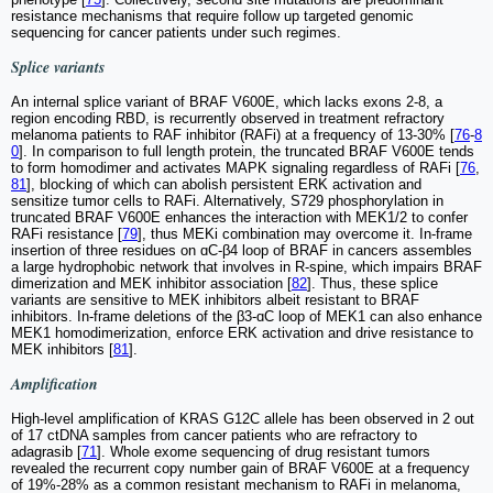
resistance mechanisms that require follow up targeted genomic
sequencing for cancer patients under such regimes.
Splice variants
An internal splice variant of BRAF V600E, which lacks exons 2-8, a
region encoding RBD, is recurrently observed in treatment refractory
melanoma patients to RAF inhibitor (RAFi) at a frequency of 13-30% [
76
-
8
0
]. In comparison to full length protein, the truncated BRAF V600E tends
to form homodimer and activates MAPK signaling regardless of RAFi [
76
,
81
], blocking of which can abolish persistent ERK activation and
sensitize tumor cells to RAFi. Alternatively, S729 phosphorylation in
truncated BRAF V600E enhances the interaction with MEK1/2 to confer
RAFi resistance [
79
], thus MEKi combination may overcome it. In-frame
insertion of three residues on ɑC-β4 loop of BRAF in cancers assembles
a large hydrophobic network that involves in R-spine, which impairs BRAF
dimerization and MEK inhibitor association [
82
]. Thus, these splice
variants are sensitive to MEK inhibitors albeit resistant to BRAF
inhibitors. In-frame deletions of the β3-ɑC loop of MEK1 can also enhance
MEK1 homodimerization, enforce ERK activation and drive resistance to
MEK inhibitors [
81
].
Amplification
High-level amplification of KRAS G12C allele has been observed in 2 out
of 17 ctDNA samples from cancer patients who are refractory to
adagrasib [
71
]. Whole exome sequencing of drug resistant tumors
revealed the recurrent copy number gain of BRAF V600E at a frequency
of 19%-28% as a common resistant mechanism to RAFi in melanoma,