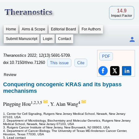
Theranostics
14.9
Impact Factor
Home
Aims & Scope
Editorial Board
For Authors
Submit Manuscript
Login
Contact
Theranostics
2022; 12(13):5691-5709.
PDF
doi:10.7150/thno.71260
This issue
Cite
Review
Conquering oncogenic KRAS and its bypass
mechanisms
1,2,3,5
4
Pingping Hou
, Y. Alan Wang
1. Center for Cell Signaling, Rutgers New Jersey Medical School, Newark, New Jersey
07103, USA
2. Department of Microbiology, Biochemistry and Molecular Genetics, Rutgers New Jersey
Medical School, Newark, New Jersey 07103, USA
3. Rutgers Cancer Institute of New Jersey, New Brunswick, NJ 08903, USA
4. Department of Cancer Biology, The University of Texas MD Anderson Cancer Center,
Houston, Texas 77030, USA
5. Lead contact