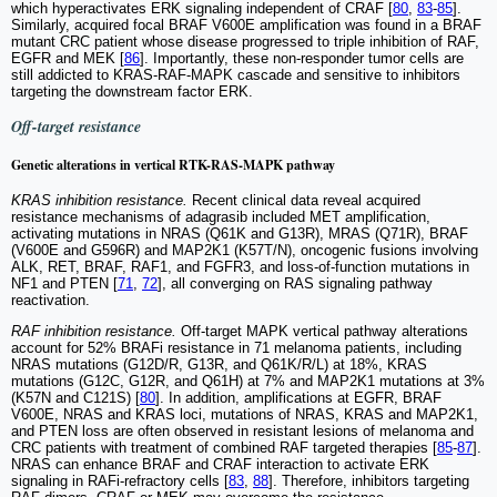
which hyperactivates ERK signaling independent of CRAF [
80
,
83
-
85
].
Similarly, acquired focal BRAF V600E amplification was found in a BRAF
mutant CRC patient whose disease progressed to triple inhibition of RAF,
EGFR and MEK [
86
]. Importantly, these non-responder tumor cells are
still addicted to KRAS-RAF-MAPK cascade and sensitive to inhibitors
targeting the downstream factor ERK.
Off-target resistance
Genetic alterations in vertical RTK-RAS-MAPK pathway
KRAS inhibition resistance.
Recent clinical data reveal acquired
resistance mechanisms of adagrasib included MET amplification,
activating mutations in NRAS (Q61K and G13R), MRAS (Q71R), BRAF
(V600E and G596R) and MAP2K1 (K57T/N), oncogenic fusions involving
ALK, RET, BRAF, RAF1, and FGFR3, and loss-of-function mutations in
NF1 and PTEN [
71
,
72
], all converging on RAS signaling pathway
reactivation.
RAF inhibition resistance.
Off-target MAPK vertical pathway alterations
account for 52% BRAFi resistance in 71 melanoma patients, including
NRAS mutations (G12D/R, G13R, and Q61K/R/L) at 18%, KRAS
mutations (G12C, G12R, and Q61H) at 7% and MAP2K1 mutations at 3%
(K57N and C121S) [
80
]. In addition, amplifications at EGFR, BRAF
V600E, NRAS and KRAS loci, mutations of NRAS, KRAS and MAP2K1,
and PTEN loss are often observed in resistant lesions of melanoma and
CRC patients with treatment of combined RAF targeted therapies [
85
-
87
].
NRAS can enhance BRAF and CRAF interaction to activate ERK
signaling in RAFi-refractory cells [
83
,
88
]. Therefore, inhibitors targeting