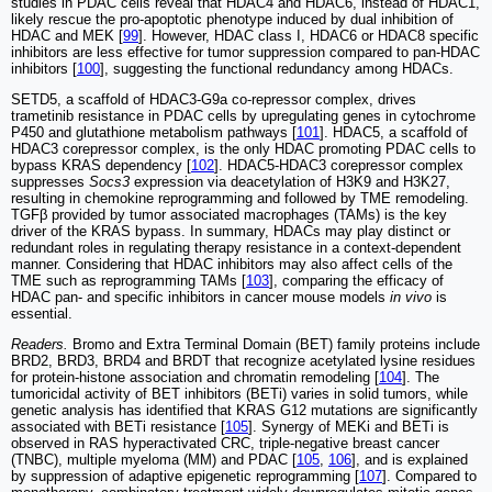
studies in PDAC cells reveal that HDAC4 and HDAC6, instead of HDAC1,
likely rescue the pro-apoptotic phenotype induced by dual inhibition of
HDAC and MEK [
99
]. However, HDAC class I, HDAC6 or HDAC8 specific
inhibitors are less effective for tumor suppression compared to pan-HDAC
inhibitors [
100
], suggesting the functional redundancy among HDACs.
SETD5, a scaffold of HDAC3-G9a co-repressor complex, drives
trametinib resistance in PDAC cells by upregulating genes in cytochrome
P450 and glutathione metabolism pathways [
101
]. HDAC5, a scaffold of
HDAC3 corepressor complex, is the only HDAC promoting PDAC cells to
bypass KRAS dependency [
102
]. HDAC5-HDAC3 corepressor complex
suppresses
Socs3
expression via deacetylation of H3K9 and H3K27,
resulting in chemokine reprogramming and followed by TME remodeling.
TGFβ provided by tumor associated macrophages (TAMs) is the key
driver of the KRAS bypass. In summary, HDACs may play distinct or
redundant roles in regulating therapy resistance in a context-dependent
manner. Considering that HDAC inhibitors may also affect cells of the
TME such as reprogramming TAMs [
103
], comparing the efficacy of
HDAC pan- and specific inhibitors in cancer mouse models
in vivo
is
essential.
Readers.
Bromo and Extra Terminal Domain (BET) family proteins include
BRD2, BRD3, BRD4 and BRDT that recognize acetylated lysine residues
for protein-histone association and chromatin remodeling [
104
]. The
tumoricidal activity of BET inhibitors (BETi) varies in solid tumors, while
genetic analysis has identified that KRAS G12 mutations are significantly
associated with BETi resistance [
105
]. Synergy of MEKi and BETi is
observed in RAS hyperactivated CRC, triple-negative breast cancer
(TNBC), multiple myeloma (MM) and PDAC [
105
,
106
], and is explained
by suppression of adaptive epigenetic reprogramming [
107
]. Compared to