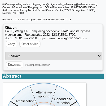
✉ Corresponding author: pingping.hou
@rutgers.edu; yalanwang
@mdanderson.org.
Contact information of Pingping Hou: Office Phone number: 973-972-3615; Office
Address: New Jersey Medical School Cancer Center, 205 S Orange Ave. F1230,
Newark, NJ 07103
Received 2022-1-20; Accepted 2022-5-5; Published 2022-7-18
Citation:
Hou P, Wang YA. Conquering oncogenic KRAS and its bypass
mechanisms.
Theranostics
2022; 12(13):5691-5709.
doi:10.7150/thno.71260. https://www.thno.org/v12p5691.htm
Copy
Other styles
File import instruction
Download
Abstract