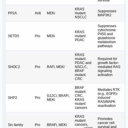
survival
KRAS
Suppresses
PP2A
Anti
MEKi
mutant
MAP3K2
NSCLC
Suppresses
cytochrome
KRAS
P450 and
SETD5
Pro
MEKi
mutant
glutathione
PDAC
metabolism
pathways
KRAS
mutant
Required for
PDAC and
growth factor-
SHOC2
Pro
RAFi; MEKi
NSCLC,
mediated RAS
BRAF
signaling
mutant
activation
CRC
BRAF
Mediates RTK
mutant
(e.g., EGFR)-
G12Ci; BRAFi;
CRC,
SHP2
Pro
induced
MEKi
KRAS
RAS/MAPK
mutant
reactivation
cancers
KRAS
Promotes
mutant
cancer cell
cancers,
Src family
Pro
BRAFi, MEKi
survival and