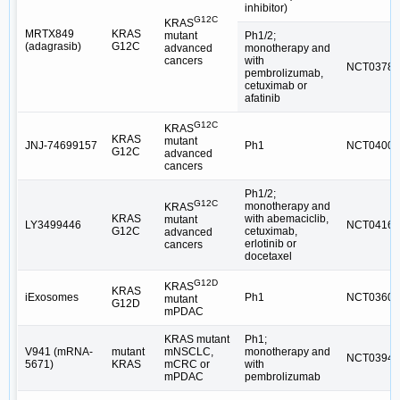
inhibitor)
G12C
KRAS
MRTX849
KRAS
Ph1/2;
mutant
(adagrasib)
G12C
monotherapy and
advanced
with
cancers
NCT03785
pembrolizumab,
cetuximab or
afatinib
G12C
KRAS
KRAS
mutant
JNJ-74699157
Ph1
NCT04006
G12C
advanced
cancers
Ph1/2;
G12C
monotherapy and
KRAS
KRAS
with abemaciclib,
mutant
LY3499446
NCT04165
G12C
cetuximab,
advanced
erlotinib or
cancers
docetaxel
G12D
KRAS
KRAS
iExosomes
Ph1
NCT03608
mutant
G12D
mPDAC
KRAS mutant
Ph1;
V941 (mRNA-
mutant
mNSCLC,
monotherapy and
NCT03948
5671)
KRAS
mCRC or
with
mPDAC
pembrolizumab