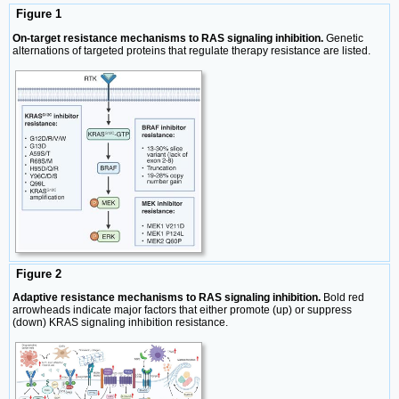
Figure 1
On-target resistance mechanisms to RAS signaling inhibition.
Genetic
alternations of targeted proteins that regulate therapy resistance are listed.
Figure 2
Adaptive resistance mechanisms to RAS signaling inhibition.
Bold red
arrowheads indicate major factors that either promote (up) or suppress
(down) KRAS signaling inhibition resistance.