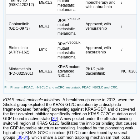
Trametinib
mutant
MEK1/2
monotherapy and
/
(GSK1120212)
metastatic
with dabrafenib
melanoma
V600E/K
BRAF
Cobimetinib
Approved; with
mutant
MEK1
/
(GDC-0973)
vemurafenib
metastatic
melanoma
V600E/K
BRAF
Binimetinib
Approved; with
mutant
MEK
/
(ARRY-162)
encorafenib
metastatic
melanoma
KRAS mutant
Mirdametinib
Ph1/2; with
MEK1/2
advanced
NCT02039
(PD-0325901)
dacomitinib
NSCLC
Ph, Phase; mPDAC, mNSCLC and mCRC, metastatic PDAC, NSCLC and CRC.
KRAS small molecule inhibitors.
A breakthrough came in 2013, when the
Shokat group exploited the KRAS G12C mutation by a disulphide-
fragment-based “tethering” screening against KRAS-GDP and discovered
the first covalent inhibitor specifically relied on KRAS G12C mutation and
GDP-bound inactive state [
29
]. A new pocket under the effector binding
switch-II region of KRAS G12C facilitates the inhibitor binding that causes
the GDP-favorable structure remodeling. Inspired by the pioneering work,
high affinity KRAS G12C inhibitors (G12Ci) are developed by several
groups [
30
-
34
], which share a common trapping mechanism that locks