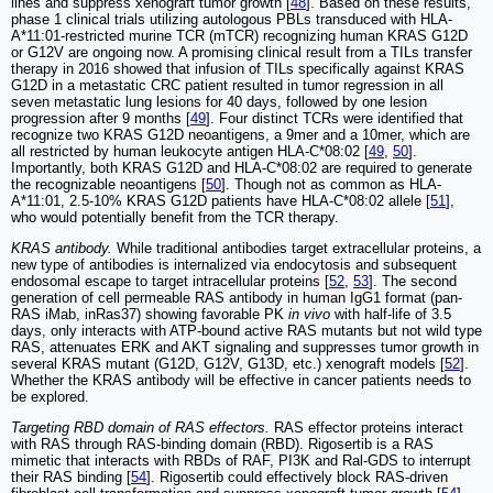
lines and suppress xenograft tumor growth [
48
]. Based on these results,
phase 1 clinical trials utilizing autologous PBLs transduced with HLA-
A*11:01-restricted murine TCR (mTCR) recognizing human KRAS G12D
or G12V are ongoing now. A promising clinical result from a TILs transfer
therapy in 2016 showed that infusion of TILs specifically against KRAS
G12D in a metastatic CRC patient resulted in tumor regression in all
seven metastatic lung lesions for 40 days, followed by one lesion
progression after 9 months [
49
]. Four distinct TCRs were identified that
recognize two KRAS G12D neoantigens, a 9mer and a 10mer, which are
all restricted by human leukocyte antigen HLA-C*08:02 [
49
,
50
].
Importantly, both KRAS G12D and HLA-C*08:02 are required to generate
the recognizable neoantigens [
50
]. Though not as common as HLA-
A*11:01, 2.5-10% KRAS G12D patients have HLA-C*08:02 allele [
51
],
who would potentially benefit from the TCR therapy.
KRAS antibody.
While traditional antibodies target extracellular proteins, a
new type of antibodies is internalized via endocytosis and subsequent
endosomal escape to target intracellular proteins [
52
,
53
]. The second
generation of cell permeable RAS antibody in human IgG1 format (pan-
RAS iMab, inRas37) showing favorable PK
in vivo
with half-life of 3.5
days, only interacts with ATP-bound active RAS mutants but not wild type
RAS, attenuates ERK and AKT signaling and suppresses tumor growth in
several KRAS mutant (G12D, G12V, G13D, etc.) xenograft models [
52
].
Whether the KRAS antibody will be effective in cancer patients needs to
be explored.
Targeting RBD domain of RAS effectors.
RAS effector proteins interact
with RAS through RAS-binding domain (RBD). Rigosertib is a RAS
mimetic that interacts with RBDs of RAF, PI3K and Ral-GDS to interrupt
their RAS binding [
54
]. Rigosertib could effectively block RAS-driven