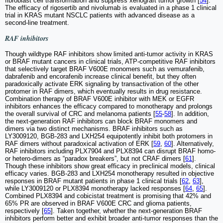
fibroblast cell transformation and suppress xenograft tumor growth [
54
].
The efficacy of rigosertib and nivolumab is evaluated in a phase 1 clinical
trial in KRAS mutant NSCLC patients with advanced disease as a
second-line treatment.
RAF inhibitors
Though wildtype RAF inhibitors show limited anti-tumor activity in KRAS
or BRAF mutant cancers in clinical trials, ATP-competitive RAF inhibitors
that selectively target BRAF V600E monomers such as vemurafenib,
dabrafenib and encorafenib increase clinical benefit, but they often
paradoxically activate ERK signaling by transactivation of the other
protomer in RAF dimers, which eventually results in drug resistance.
Combination therapy of BRAF V600E inhibitor with MEK or EGFR
inhibitors enhances the efficacy compared to monotherapy and prolongs
the overall survival of CRC and melanoma patients [
55
-
58
]. In addition,
the next-generation RAF inhibitors can block BRAF monomers and
dimers via two distinct mechanisms. BRAF inhibitors such as
LY3009120, BGB-283 and LXH254 equipotently inhibit both protomers in
RAF dimers without paradoxical activation of ERK [
59
,
60
]. Alternatively,
RAF inhibitors including PLX7904 and PLX8394 can disrupt BRAF homo-
or hetero-dimers as “paradox breakers”, but not CRAF dimers [
61
].
Though these inhibitors show great efficacy in preclinical models, clinical
efficacy varies. BGB-283 and LXH254 monotherapy resulted in objective
responses in BRAF mutant patients in phase 1 clinical trials [
62
,
63
],
while LY3009120 or PLX8394 monotherapy lacked responses [
64
,
65
].
Combined PLX8394 and cobicistat treatment is promising that 42% and
65% PR are observed in BRAF V600E CRC and glioma patients,
respectively [
65
]. Taken together, whether the next-generation BRAF
inhibitors perform better and exhibit broader anti-tumor responses than the