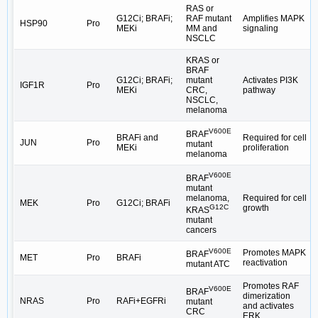
RAS or
G12Ci; BRAFi;
RAF mutant
Amplifies MAPK
HSP90
Pro
MEKi
MM and
signaling
NSCLC
KRAS or
BRAF
G12Ci; BRAFi;
mutant
Activates PI3K
IGF1R
Pro
MEKi
CRC,
pathway
NSCLC,
melanoma
V600E
BRAF
BRAFi and
Required for cell
JUN
Pro
mutant
MEKi
proliferation
melanoma
V600E
BRAF
mutant
Required for cell
melanoma,
MEK
Pro
G12Ci; BRAFi
growth
G12C
KRAS
mutant
cancers
V600E
Promotes MAPK
BRAF
MET
Pro
BRAFi
reactivation
mutant ATC
Promotes RAF
V600E
BRAF
dimerization
NRAS
Pro
RAFi+EGFRi
mutant
and activates
CRC
ERK