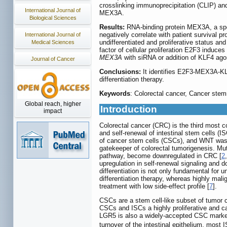
crosslinking immunoprecipitation (CLIP) an
International Journal of
MEX3A.
Biological Sciences
Results:
RNA-binding protein MEX3A, a spe
negatively correlate with patient survival 
International Journal of
undifferentiated and proliferative status an
Medical Sciences
factor of cellular proliferation E2F3 induc
MEX3A
with siRNA or addition of KLF4 agoni
Journal of Cancer
Conclusions:
It identifies E2F3-MEX3A-KLF4
differentiation therapy.
Keywords
: Colorectal cancer, Cancer st
Global reach, higher
Introduction
impact
Colorectal cancer (CRC) is the third most 
and self-renewal of intestinal stem cells (IS
of cancer stem cells (CSCs), and WNT was 
gatekeeper of colorectal tumorigenesis. Mu
pathway, become downregulated in CRC [
2
upregulation in self-renewal signaling and 
differentiation is not only fundamental for
differentiation therapy, whereas highly mali
treatment with low side-effect profile [
7
].
CSCs are a stem cell-like subset of tumor cel
CSCs and ISCs a highly proliferative and ca
LGR5 is also a widely-accepted CSC mark
turnover of the intestinal epithelium, most 