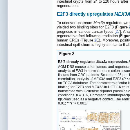
intestinal crypts from 24 to 120 hours after 
regeneration.
E2F3 directly upregulates
MEX3
To uncover upstream
Mex3a
regulators we 
yielded two binding sites for E2F3 (
Figure
prognosis in various cancer types [
27
]. An
regenerative foci following irradiation (
Figu
human CRCs (
Figure
2
E
). Moreover, posi
intestinal epithelium is highly similar to tha
Figure 2
E2f3 directly regulates
Mex3a
expression. 
AOM-DSS mouse colon tumors and regenerative 
analysis of
E2f3
in normal mouse colon tissu
tissues from CRC patients. Scale bar: 25 μm.
correlation analysis of MEX3A and E2F3 (
P
< 
on TCGA database. The parameters of color ke
blotting for E2F3 and MEX3A in HCT116 cells
transfected with luciferase reporter plasmids
conditions. n = 3.
K,
Chromatin immunoprecipita
IgG was used as a negative control. The enri
0.01; ***
P
< 0.001.