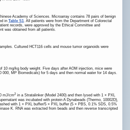
 Chinese Academy of Sciences. Microarray contains 78 pairs of benign
ed in
Table S1
. All patients were from the Department of Colorectal
patient records, were approved by the Ethical Committee and
nt was obtained from all patients.
um samples. Cultured HCT116 cells and mouse tumor organoids were
of 10 mg/kg body weight. Five days after AOM injection, mice were
0 000, MP Biomedicals) for 5 days and then normal water for 14 days.
2
400 mJ/cm
in a Stratalinker (Model 2400) and then lysed with 1 × PXL
supernatant was incubated with protein A Dynabeads (Thermo, 10002D),
 washed with 1 × PXL buffer/5 × PXL buffer (5 × PBS, 0.1% SDS, 0.5%
inase K. RNA was extracted from beads and then reverse transcripted