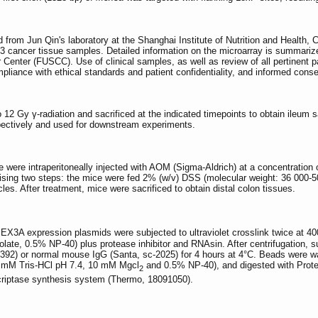
rom Jun Qin's laboratory at the Shanghai Institute of Nutrition and Health,
13 cancer tissue samples. Detailed information on the microarray is summariz
Center (FUSCC). Use of clinical samples, as well as review of all pertinent 
liance with ethical standards and patient confidentiality, and informed conse
 12 Gy γ-radiation and sacrificed at the indicated timepoints to obtain ile
pectively and used for downstream experiments.
were intraperitoneally injected with AOM (Sigma-Aldrich) at a concentration 
ising two steps: the mice were fed 2% (w/v) DSS (molecular weight: 36 000-5
es. After treatment, mice were sacrificed to obtain distal colon tissues.
EX3A expression plasmids were subjected to ultraviolet crosslink twice at 
ate, 0.5% NP-40) plus protease inhibitor and RNAsin. After centrifugation, 
-7392) or normal mouse IgG (Santa, sc-2025) for 4 hours at 4°C. Beads were
0 mM Tris-HCl pH 7.4, 10 mM Mgcl
and 0.5% NP-40), and digested with Prote
2
riptase synthesis system (Thermo, 18091050).