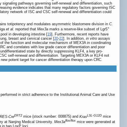
y signaling pathways governing self-renewal and differentiation, such
creasing evidence indicates that many regulatory factors governing ISC
latory network of ISC and CSC self-renewal and differentiation could
ains totipotency and modulates asymmetric blastomere division in
C.
+
riga
et al.
reported that
Mex3a
marks a reserve-like subset of Lgr5
pool in developing intestine [
19
]. Furthermore, recent reports have
ung, breast and cervical cancer [
20
-
22
]. In addition,
in vitro
assays
wn of the function and molecular mechanism of MEX3A in coordinating
C and correlates with low grade cancer differentiation and poor
undifferentiated state by directly suppressing KLF4, a key pro-
 CSC self-renewal and differentiation. Targeting MEX3A or KLF4 not
a new potent target for cancer differentiation therapy upon CRC.
erformed in strict adherence to the Institutional Animal Care and Use
ERT2
LSL-G12D
IRES-Cre
mice (stock number: 008875) and
Kras
mice
flox/flox
y at Nanjing Medical University.
Mex3a
mice were generated at
g in two LoxP loci.