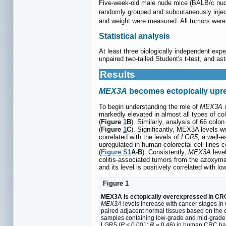
Five-week-old male nude mice (BALB/c nude)
randomly grouped and subcutaneously injec
and weight were measured. All tumors were 
Statistical analysis
At least three biologically independent ex
unpaired two-tailed Student's t-test, and ast
Results
MEX3A
becomes ectopically upre
To begin understanding the role of
MEX3A
i
markedly elevated in almost all types of c
(
Figure
1
B
). Similarly, analysis of 66 col
(
Figure
1
C
). Significantly, MEX3A levels we
correlated with the levels of
LGR5,
a well-e
upregulated in human colorectal cell lines c
(
Figure S1
A-B
). Consistently,
MEX3A
level
colitis-associated tumors from the azoxy
and its level is positively correlated with l
Figure 1
MEX3A is ectopically overexpressed in CRC
MEX3A
levels increase with cancer stages in
paired adjacent normal tissues based on the c
samples containing low-grade and mid-grade d
LGR5 (
P
< 0.001;
R
= 0.46) in human CRC 