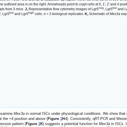
 outlined area is on the right. Arrowheads point to crypt cells at 0, 1', 2' and 4 pos
neg
low
ypts from 3 mice.
J,
Representative flow cytometry images of Lgr5
, Lgr5
and L
g
low
high
, Lgr5
and Lgr5
cells. n = 3 biological replicates.
K,
Schematic of
Mex3a
expr
 examine
Mex3a
in normal ISCs under physiological conditions. We show that
t the +4 position and above (
Figure
1
H-I
). Consistently, qRT-PCR and Wester
ression pattern (
Figure
1
K
) suggests a potential function for
Mex3a
in ISCs. 