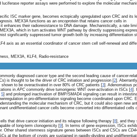
d luciferase reporter assays were performed to explore the molecular mechan
cific ISC marker gene, becomes ectopically upregulated upon CRC and its l
prognosis. MEX3A functions as an oncoprotein that retains cancer cells in
d it enhances their radioresistance to DNA damage. Mechanistically, a rate limi
es MEX3A, which in turn activates WNT pathway by directly suppressing expressi
st significantly suppressed tumor growth both by increasing differentiation st
 axis as an essential coordinator of cancer stem cell self-renewal and differ
emness, MEX3A, KLF4, Radio-resistance
commonly diagnosed cancer type and the second leading cause of cancer-rela
Cs) is thought to be the driver of CRC initiation and progression [
2
]. Aberrant
shown to be overactivated in over 80% of CRC patients [
3
]. Adenomatous pol
tations in
APC
commonly drive tumorigenic WNT over-activation in ISCs [
4
].
,
5
] and prolonged inactivation of BMP/SMAD4 signaling can result in intesti
downregulation in pro-differentiation signaling become coordinated upon CRC. E
 understanding the molecular mechanism of CRC, but it could also open new ant
gnant undifferentiated cancer cells become converted into differentiated cells
ls that drive cancer initiation and its relapse following therapy [
8
], and they
pable of long-term clonogenicity [
9
]. In terms of gene expression, ISCs exhib
er. Other shared stemness signature genes between ISCs and CSCs are
CD4
ISCs at the bottom of crypts are sustained in rapidly-dividing and undifferenti