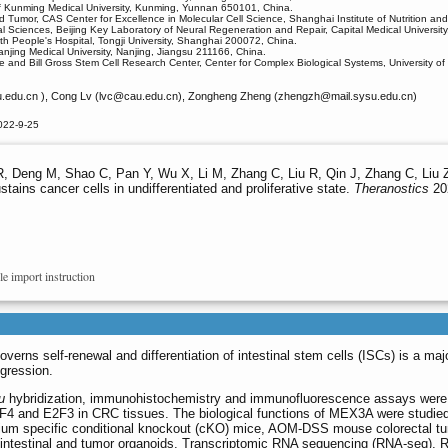
l of Kunming Medical University, Kunming, Yunnan 650101, China.
 Tumor, CAS Center for Excellence in Molecular Cell Science, Shanghai Institute of Nutrition 
l Sciences, Beijing Key Laboratory of Neural Regeneration and Repair, Capital Medical University
h People's Hospital, Tongji University, Shanghai 200072, China.
njing Medical University, Nanjing, Jiangsu 211166, China.
and Bill Gross Stem Cell Research Center, Center for Complex Biological Systems, University of C
edu.cn ), Cong Lv (lvc
@cau.edu.cn), Zongheng Zheng (zhengzh
@mail.sysu.edu.cn)
022-9-25
R, Deng M, Shao C, Pan Y, Wu X, Li M, Zhang C, Liu R, Qin J, Zhang C, Liu Z
ins cancer cells in undifferentiated and proliferative state.
Theranostics
202
le import instruction
overns self-renewal and differentiation of intestinal stem cells (ISCs) is a ma
ogression.
u
hybridization, immunohistochemistry and immunofluorescence assays were
F4 and E2F3 in CRC tissues. The biological functions of MEX3A were studie
elium specific conditional knockout (cKO) mice, AOM-DSS mouse colorectal t
intestinal and tumor organoids. Transcriptomic RNA sequencing (RNA-seq), 