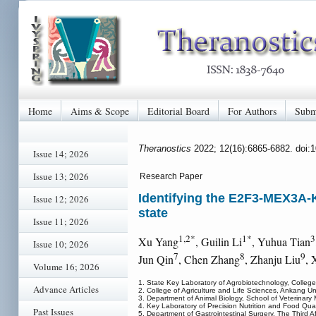
Home
Aims & Scope
Editorial Board
For Authors
Subm
Theranostics
2022; 12(16):6865-6882. doi:
Issue 14; 2026
Issue 13; 2026
Research Paper
Identifying the E2F3-MEX3A-KL
Issue 12; 2026
state
Issue 11; 2026
1,2*
1*
3
Xu Yang
, Guilin Li
, Yuhua Tian
Issue 10; 2026
7
8
9
Jun Qin
, Chen Zhang
, Zhanju Liu
, 
Volume 16; 2026
1. State Key Laboratory of Agrobiotechnology, College o
Advance Articles
2. College of Agriculture and Life Sciences, Ankang U
3. Department of Animal Biology, School of Veterinary
4. Key Laboratory of Precision Nutrition and Food Quali
Past Issues
5. Department of Gastrointestinal Surgery, The Third A