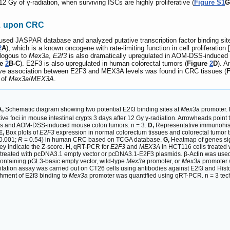
12 Gy of γ-radiation, when surviving ISCs are highly proliferative (
Figure S1
G
A
upon CRC
used JASPAR database and analyzed putative transcription factor binding sit
2
A
), which is a known oncogene with rate-limiting function in cell proliferation [
alogous to
Mex3a
,
E2f3
is also dramatically upregulated in AOM-DSS-induced 
re
2
B-C
). E2F3 is also upregulated in human colorectal tumors (
Figure
2
D
). A
tive association between E2F3 and MEX3A levels was found in CRC tissues (
t of
Mex3a
/
MEX3A
.
A,
Schematic diagram showing two potential E2f3 binding sites at
Mex3a
promoter.
foci in mouse intestinal crypts 3 days after 12 Gy γ-radiation. Arrowheads point 
es and AOM-DSS-induced mouse colon tumors. n = 3.
D,
Representative immunohist
E,
Box plots of
E2F3
expression in normal colorectum tissues and colorectal tumor 
0.001;
R
= 0.54) in human CRC based on TCGA database.
G,
Heatmap of genes sign
y indicate the Z-score.
H,
qRT-PCR for
E2F3
and
MEX3A
in HCT116 cells treated
 treated with pcDNA3.1 empty vector or pcDNA3.1-E2F3 plasmids. β-Actin was used
 containing pGL3-basic empty vector, wild-type
Mex3a
promoter, or
Mex3a
promoter w
tion assay was carried out on CT26 cells using antibodies against E2f3 and Histo
chment of E2f3 binding to
Mex3a
promoter was quantified using qRT-PCR. n = 3 tech