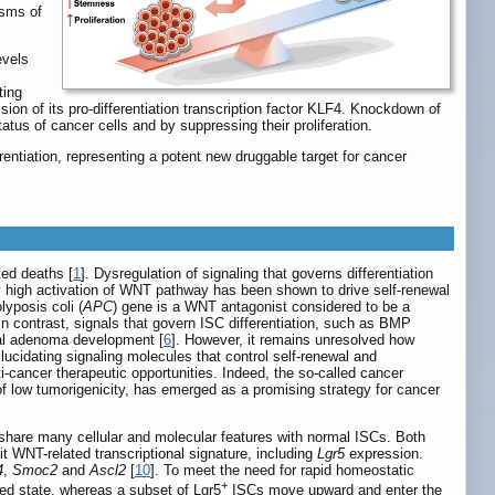
isms of
evels
ting
on of its pro-differentiation transcription factor KLF4. Knockdown of
atus of cancer cells and by suppressing their proliferation.
entiation, representing a potent new druggable target for cancer
ted deaths [
1
]. Dysregulation of signaling that governs differentiation
ly high activation of WNT pathway has been shown to drive self-renewal
yposis coli (
APC
) gene is a WNT antagonist considered to be a
 In contrast, signals that govern ISC differentiation, such as BMP
nal adenoma development [
6
]. However, it remains unresolved how
lucidating signaling molecules that control self-renewal and
i-cancer therapeutic opportunities. Indeed, the so-called cancer
 of low tumorigenicity, has emerged as a promising strategy for cancer
 share many cellular and molecular features with normal ISCs. Both
it WNT-related transcriptional signature, including
Lgr5
expression.
4
,
Smoc2
and
Ascl2
[
10
]. To meet the need for rapid homeostatic
+
ated state, whereas a subset of Lgr5
ISCs move upward and enter the