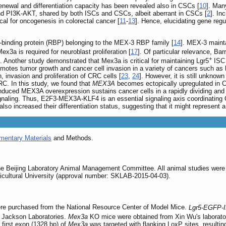
renewal and differentiation capacity has been revealed also in CSCs [
10
]. Man
PI3K-AKT, shared by both ISCs and CSCs, albeit aberrant in CSCs [
2
]. In
tical for oncogenesis in colorectal cancer [
11
-
13
]. Hence, elucidating gene regu
binding protein (RBP) belonging to the MEX-3 RBP family [
14
]. MEX-3 maint
x3a is required for neuroblast proliferation [
17
]. Of particular relevance, Bar
+
]. Another study demonstrated that Mex3a is critical for maintaining Lgr5
ISC 
otes tumor growth and cancer cell invasion in a variety of cancers such as l
invasion and proliferation of CRC cells [
23
,
24
]. However, it is still unkno
CRC. In this study, we found that
MEX3A
becomes ectopically upregulated in CR
nduced MEX3A overexpression sustains cancer cells in a rapidly dividing and 
 signaling. Thus, E2F3-MEX3A-KLF4 is an essential signaling axis coordinating
also increased their differentiation status, suggesting that it might represent 
mentary Materials
and Methods.
he Beijing Laboratory Animal Management Committee. All animal studies were p
icultural University (approval number: SKLAB-2015-04-03).
e purchased from the National Resource Center of Model Mice.
Lgr5-EGFP-
 Jackson Laboratories.
Mex3a
KO mice were obtained from Xin Wu's laborator
first exon (1328 bp) of
Mex3a
was targeted with flanking LoxP sites, resultin