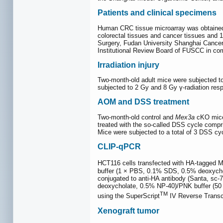
Patients and clinical specimens
Human CRC tissue microarray was obtained f
colorectal tissues and cancer tissues and 
Surgery, Fudan University Shanghai Cancer 
Institutional Review Board of FUSCC in comp
Irradiation injury
Two-month-old adult mice were subjected to
subjected to 2 Gy and 8 Gy γ-radiation res
AOM and DSS treatment
Two-month-old control and
Mex3a
cKO mice 
treated with the so-called DSS cycle compr
Mice were subjected to a total of 3 DSS cycl
CLIP-qPCR
HCT116 cells transfected with HA-tagged M
buffer (1 × PBS, 0.1% SDS, 0.5% deoxychol
conjugated to anti-HA antibody (Santa, sc
deoxycholate, 0.5% NP-40)/PNK buffer (5
TM
using the SuperScript
IV Reverse Transc
Xenograft tumor