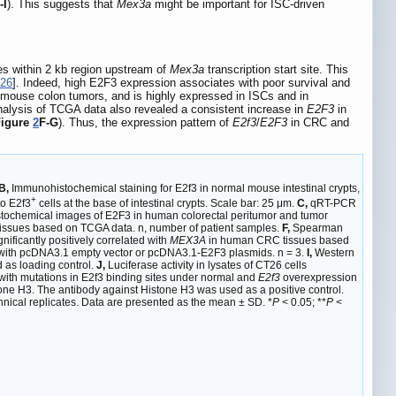
-I
). This suggests that
Mex3a
might be important for ISC-driven
es within 2 kb region upstream of
Mex3a
transcription start site. This
26
]. Indeed, high E2F3 expression associates with poor survival and
mouse colon tumors, and is highly expressed in ISCs and in
nalysis of TCGA data also revealed a consistent increase in
E2F3
in
Figure
2
F-G
). Thus, the expression pattern of
E2f3
/
E2F3
in CRC and
B,
Immunohistochemical staining for E2f3 in normal mouse intestinal crypts,
+
to E2f3
cells at the base of intestinal crypts. Scale bar: 25 μm.
C,
qRT-PCR
ochemical images of E2F3 in human colorectal peritumor and tumor
tissues based on TCGA data. n, number of patient samples.
F,
Spearman
ificantly positively correlated with
MEX3A
in human CRC tissues based
 with pcDNA3.1 empty vector or pcDNA3.1-E2F3 plasmids. n = 3.
I,
Western
 as loading control.
J,
Luciferase activity in lysates of CT26 cells
ith mutations in E2f3 binding sites under normal and
E2f3
overexpression
ne H3. The antibody against Histone H3 was used as a positive control.
nical replicates. Data are presented as the mean ± SD. *
P
< 0.05; **
P
<