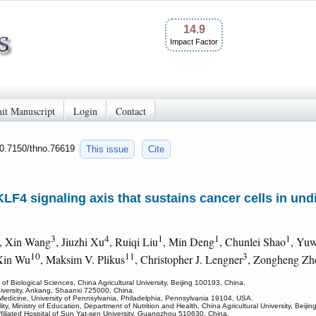
14.9
Impact Factor
it Manuscript
Login
Contact
10.7150/thno.76619
This issue
Cite
F4 signaling axis that sustains cancer cells in undif
3
4
1
1
1
, Xin Wang
, Jiuzhi Xu
, Ruiqi Liu
, Min Deng
, Chunlei Shao
, Yuw
10
11
3
Xin Wu
, Maksim V. Plikus
, Christopher J. Lengner
, Zongheng Zh
f Biological Sciences, China Agricultural University, Beijing 100193, China.
niversity, Ankang, Shaanxi 725000, China.
 Medicine, University of Pennsylvania, Philadelphia, Pennsylvania 19104, USA.
ty, Ministry of Education, Department of Nutrition and Health, China Agricultural University, Beiji
ffiliated Hospital of Sun Yat-sen University, Guangzhou 510630, China.