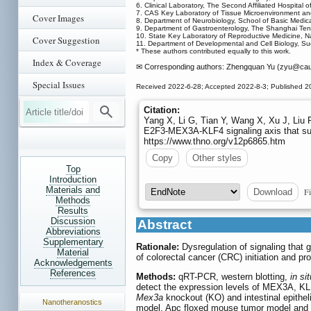
6. Clinical Laboratory, The Second Affiliated Hospita
7. CAS Key Laboratory of Tissue Microenvironment and
Cover Images
8. Department of Neurobiology, School of Basic Medica
9. Department of Gastroenterology, The Shanghai Tent
10. State Key Laboratory of Reproductive Medicine, Na
Cover Suggestion
11. Department of Developmental and Cell Biology, Sue 
* These authors contributed equally to this work.
Index & Coverage
✉ Corresponding authors: Zhengquan Yu (zyu
@cau.
Special Issues
Received 2022-6-28; Accepted 2022-8-3; Published 2
Citation:
Yang X, Li G, Tian Y, Wang X, Xu J, Liu 
E2F3-MEX3A-KLF4 signaling axis that susta
https://www.thno.org/v12p6865.htm
Copy
Other styles
Top
Introduction
Materials and
Fi
Download
Methods
Results
Discussion
Abstract
Abbreviations
Supplementary
Rationale:
Dysregulation of signaling that g
Material
of colorectal cancer (CRC) initiation and pr
Acknowledgements
References
Methods:
qRT-PCR, western blotting,
in sit
detect the expression levels of MEX3A, KL
Mex3a
knockout (KO) and intestinal epith
Nanotheranostics
model, Apc floxed mouse tumor model and 