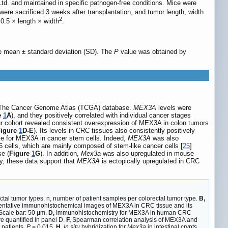
td. and maintained in specific pathogen-free conditions. Mice were
ere sacrificed 3 weeks after transplantation, and tumor length, width
2
0.5 × length × width
.
the mean ± standard deviation (SD). The
P
value was obtained by
om The Cancer Genome Atlas (TCGA) database.
MEX3A
levels were
e
1
A
), and they positively correlated with individual cancer stages
 our cohort revealed consistent overexpression of MEX3A in colon tumors
Figure
1
D-E
). Its levels in CRC tissues also consistently positively
role for MEX3A in cancer stem cells. Indeed,
MEX3A
was also
16 cells, which are mainly composed of stem-like cancer cells [
25
]
se (
Figure
1
G
). In addition,
Mex3a
was also upregulated in mouse
lly, these data support that
MEX3A
is ectopically upregulated in CRC
ectal tumor types. n, number of patient samples per colorectal tumor type.
B,
ntative immunohistochemical images of MEX3A in CRC tissue and its
 Scale bar: 50 μm.
D,
Immunohistochemistry for MEX3A in human CRC
 quantified in panel D.
F,
Spearman correlation analysis of MEX3A and
 patients.
P
= 0.015.
H,
In situ
hybridization for
Mex3a
in intestinal crypts