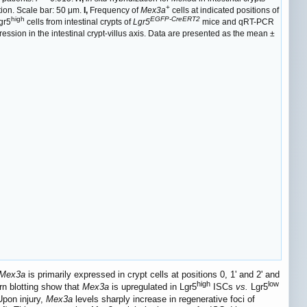
+
ition. Scale bar: 50 μm.
I,
Frequency of
Mex3a
cells at indicated positions of
high
EGFP-CreERT2
gr5
cells from intestinal crypts of
Lgr5
mice and qRT-PCR
ession in the intestinal crypt-villus axis. Data are presented as the mean ±
Mex3a
is primarily expressed in crypt cells at positions 0, 1' and 2' and
high
low
n blotting show that
Mex3a
is upregulated in Lgr5
ISCs
vs.
Lgr5
Upon injury,
Mex3a
levels sharply increase in regenerative foci of