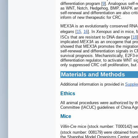
differentiation program [
9
]. Analogous self-
as WNT, Notch, Hedgehog, BMP, MAPK and 
self-renewal and differentiation are also cri
inform of new therapeutic for CRC.
MEX3A is an evolutionarily conserved RNA-
elegans
[
15
,
16
]. In
Xenopus
and in mice, Me
ISCs that are resistant to DNA damage [
18
implicated
MEX3A
as an oncogene that prom
showed that MEX3A promotes the migration, 
self-renewal and differentiation signals in 
survival prognosis. Mechanistically, E2F3-i
differentiation regulator, to activate WNT
only suppressed CRC cell proliferation, but 
Materials and Methods
Additional information is provided in
Supple
Ethics
All animal procedures were authorized by t
Committee (IACUC) guidelines of China Agr
Mice
Villin-Cre
mice (stock number: T000142) wer
(stock number: 008179) were obtained from
the Shanghai Model Organisms Center, and 