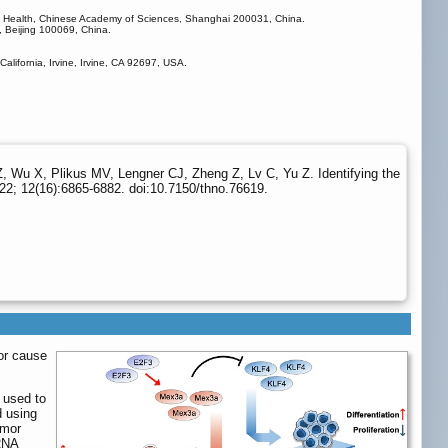
and Health, Chinese Academy of Sciences, Shanghai 200031, China.
, Beijing 100069, China.
alifornia, Irvine, Irvine, CA 92697, USA.
, Wu X, Plikus MV, Lengner CJ, Zheng Z, Lv C, Yu Z. Identifying the
2; 12(16):6865-6882. doi:10.7150/thno.76619.
jor cause
 used to
d using
umor
RNA