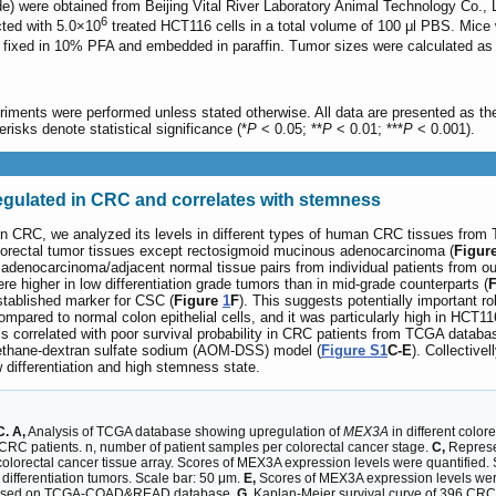
 were obtained from Beijing Vital River Laboratory Animal Technology Co., L
6
ted with 5.0×10
treated HCT116 cells in a total volume of 100 μl PBS. Mice w
fixed in 10% PFA and embedded in paraffin. Tumor sizes were calculated as 
periments were performed unless stated otherwise. All data are presented as 
erisks denote statistical significance (*
P
< 0.05; **
P
< 0.01; ***
P
< 0.001).
gulated in CRC and correlates with stemness
n CRC, we analyzed its levels in different types of human CRC tissues fr
olorectal tumor tissues except rectosigmoid mucinous adenocarcinoma (
Figur
on adenocarcinoma/adjacent normal tissue pairs from individual patients from
re higher in low differentiation grade tumors than in mid-grade counterparts (
stablished marker for CSC (
Figure
1
F
). This suggests potentially important 
ompared to normal colon epithelial cells, and it was particularly high in HCT1
s correlated with poor survival probability in CRC patients from TCGA databa
methane-dextran sulfate sodium (AOM-DSS) model (
Figure S1
C-E
). Collective
ow differentiation and high stemness state.
. A,
Analysis of TCGA database showing upregulation of
MEX3A
in different color
 CRC patients. n, number of patient samples per colorectal cancer stage.
C,
Represe
olorectal cancer tissue array. Scores of MEX3A expression levels were quantified.
ifferentiation tumors. Scale bar: 50 μm.
E,
Scores of MEX3A expression levels were
based on TCGA-COAD&READ database.
G,
Kaplan-Meier survival curve of 396 CRC