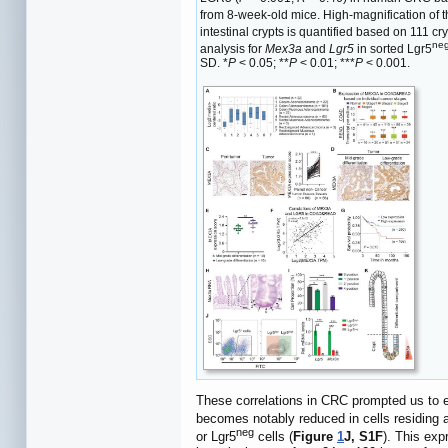
from 8-week-old mice. High-magnification of the
intestinal crypts is quantified based on 111 cr
ne
analysis for
Mex3a
and
Lgr5
in sorted Lgr5
SD. *
P
< 0.05; **
P
< 0.01; ***
P
< 0.001.
These correlations in CRC prompted us to
becomes notably reduced in cells residing a
neg
or Lgr5
cells (
Figure
1
J, S1F
). This exp