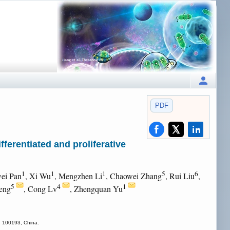
PDF
ferentiated and proliferative
1
1
1
5
6
ei Pan
, Xi Wu
, Mengzhen Li
, Chaowei Zhang
, Rui Liu
,
5
4
1
eng
, Cong Lv
, Zhengquan Yu
ng 100193, China.