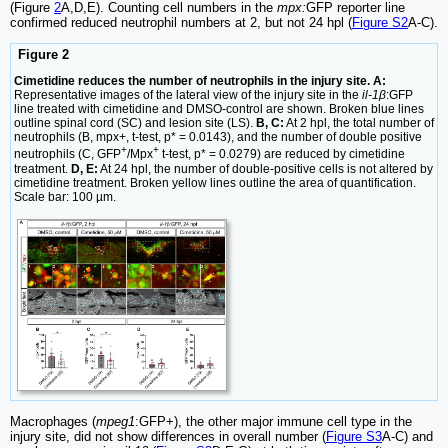
(Figure
2
A,D,E). Counting cell numbers in the
mpx:
GFP reporter line
confirmed reduced neutrophil numbers at 2, but not 24 hpl (
Figure S2
A-C).
Figure 2
Cimetidine reduces the number of neutrophils in the injury site. A:
Representative images of the lateral view of the injury site in the
il-1β
:GFP
line treated with cimetidine and DMSO-control are shown. Broken blue lines
outline spinal cord (SC) and lesion site (LS).
B, C:
At 2 hpl, the total number of
neutrophils (B, mpx+, t-test, p* = 0.0143), and the number of double positive
+
+
neutrophils (C, GFP
/Mpx
t-test, p* = 0.0279) are reduced by cimetidine
treatment.
D, E:
At 24 hpl, the number of double-positive cells is not altered by
cimetidine treatment. Broken yellow lines outline the area of quantification.
Scale bar: 100 µm.
Macrophages (
mpeg1
:GFP+), the other major immune cell type in the
injury site, did not show differences in overall number (
Figure S3
A-C) and