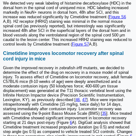
We detected very weak labeling of histamine decarboxylase (HDC) in the
dorsal horn in the spinal cord of uninjured mice. HDC labeling increased
markedly in NeuN+ neurons in dorsal horn, 48h after SCI, and this
increase was reduced significantly by Cimetidine treatment (
Figure S6
A,B). H2 receptor (HRH2) staining was minimal in the normal mouse
spinal cord (as previously reported), but interestingly was significantly
increased 48h after SCI in the superficial layers of the dorsal horn and in
blood vessels along the ventrolateral region of the spinal cord 500 µm
caudal to the lesion center. This increased HRH2 staining was reduced to
control levels by Cimetidine treatment (
Figure S7
A,B).
Cimetidine improves locomotor recovery after spinal
cord injury in mice
Given the improved recovery in zebrafish
irf8
mutants, we decided to
determine the effect of the drug on recovery in a mouse model of spinal
injury. To assess effect of Cimetidine on locomotor recovery, adult female
C57BL/6 mice (8-10 weeks of age) were deeply anesthetized and a
moderate contusion injury (50 kilodynes force; 400-600 μm tissue
displacement) was generated at the T11 thoracic vertebral level using the
Infinite Horizon Impactor device (Precision Scientific Instrumentation,
Lexington, KY), as previously described [
46
,
47
]. Mice were injected
intraperitoneally with Cimetidine (15 mg/kg, twice daily) for 14 days,
starting immediately after contusion injury. Locomotor recovery was
assessed using the 9-point Basso Mouse Scale (BMS) [
35
]. Mice treated
with Cimetidine showed significant improvement in locomotor recovery
starting at 21 days post-injury (Figure
6
A). DigiGait analysis showed that
Cimetidine treatment increased propulsion duration (p≤ 0.5) and reduced
step angle (p≤ 0.5) as compared to vehicle treated SCI controls. Changes