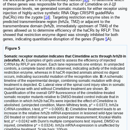
of these genes was responsible for the action of Cimetidine on
il-1β
expression levels, we generated somatic mutants for either receptor using
injection of highly-active synthetic RNA Oligo CRISPR guideRNAs
(haCRs) into the zygote [
14
]. Targeting restriction enzyme sites in the
predicted transmembrane region (
hrh2a
, TM2) or adjacent to the
transmembrane domain (
hrh2b
, immediately upstream of TM4) of the
genes allowed us to determine efficiency of the haCRs by RFLP. This
showed that restriction enzyme digest was strongly inhibited for both
genes, indicating quantitative disruption of the genes (Figure
5
A).
Figure 5
Somatic receptor mutation indicates that Cimetidine acts through
hrh2b
in
zebrafish. A:
Examples of gels used to assess the efficiency of injected
CrRNA by RFLP are shown. Each lane represents one embryo. In uninjected
controls, a complete band shift is observed, indicating activity of the indicated
restriction enzyme, whereas in 8 haCR-injected animals almost no digest
occurs, indicating successful mutation of the recognition site.
B:
A schematic
timeline of the experimental design, combining somatic mutation with drug
treatment is depicted.
C:
Lateral view of the spinal cord injury sites in somatic
mutant larvae with and without Cimetidine treatment are shown.
D:
Quantification of the overall GFP fluorescence of the cimetidine-treated
somatic receptor mutants relative to DMSO-treated control indicate that in
condition in which
hrh2b
haCRs were injected the effect of Cimetidine is
abolished. (uninjected condition, Mann-Whitney tests, p* = 0.0373;
hrh2a
CrRNA condition, t-test, p*** = 0.0005).
E:
Cimetidine treatment leads to an
increase in the relative
hrh2b
mRNA expression in lesioned wild-type larvae
(50 treated or control larvae were pooled per measurement; Kruskal-Wallis
test, p* = 0.0242 with Dunn's multiple comparisons test: injured, DMSO vs
injured, cimetidine p* = 0.0324).
hrh2a
mRNA expression is unaffected by
cimetidine treatment. Scale bars: 100µm.