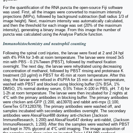
For the quantification of the RNA puncta the open-source Fiji software
was used. First, all the images were converted to maximum intensity
projections (MIPs), followed by background subtraction (ball radius 1/3 of
image height). Next, maximum intensity was automatically calculated,
and then the threshold for each image was set (20% of the maximum
intensity), generating a binary image. From this image the number of
puncta was calculated using the Analyse Particle function.
Immunohistochemistry and neutrophil counting
Following the spinal cord injuries, the larvae were fixed at 2 and 24 hpl
with 4% PFA for 3-4h at room temperature. The larvae were rinsed 3x5
min with PBS - 0.1%Tween (PBST), followed by methanol fixation
overnight. The next day, the larvae were rehydrated using decreasing
concentration of methanol, followed by PBST rinsing and proteinase K
treatment (10 µg/ml) in PBST for 45 min at room temperature. After this
step, the larvae were refixed in 4%PFA for 15 min at room temperature,
washed with PBST and blocked using blocking buffer (1% BSA, 1%
DMSO, 1% normal donkey serum, 0.5% Triton X-100 in PBS, pH. 7.4) for
1-2h at room temperature. The larvae were then incubated for 2 nights at
4°C with the primary antibodies in blocking buffer. The primary antibodies
were chicken anti-GFP (1:200, ab13970) and rabbit anti-mpx (1:100,
GeneTex GTX128379). The primary antibodies were washed off, and
samples incubated with secondary antibodies overnight. The secondary
antibodies were AlexaFlour488 donkey anti-chicken (Jackson
ImmunoResearch, 1:200) and AlexaFlour647 donkey anti-rabbit, (Jackson
ImmunoResearch, 1:200). After this the samples were washed with PBST
and kept in 70% glycerol at 4°C until imaging. The image acquisition of