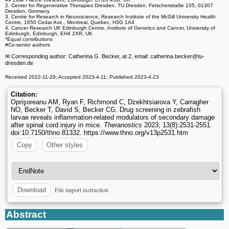
2. Center for Regenerative Therapies Dresden, TU Dresden, Fetscherstraße 105, 01307
Dresden, Germany
3. Centre for Research in Neuroscience, Research Institute of the McGill University Health
Centre, 1650 Cedar Ave., Montreal, Quebec, H3G 1A4
4. Cancer Research UK Edinburgh Centre, Institute of Genetics and Cancer, University of
Edinburgh, Edinburgh, EH4 2XR, UK
*Equal contributions
#Co-senior authors
✉ Corresponding author: Catherina G. Becker, at 2, email: catherina.becker
@tu-
dresden.de
Received 2022-11-29; Accepted 2023-4-11; Published 2023-4-23
Citation:
Oprişoreanu AM, Ryan F, Richmond C, Dzekhtsiarova Y, Carragher
NO, Becker T, David S, Becker CG. Drug screening in zebrafish
larvae reveals inflammation-related modulators of secondary damage
after spinal cord injury in mice.
Theranostics
2023; 13(8):2531-2551.
doi:10.7150/thno.81332. https://www.thno.org/v13p2531.htm
Copy
Other styles
File import instruction
Download
Abstract