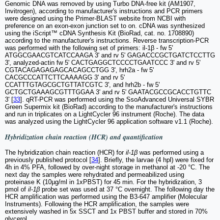
Genomic DNA was removed by using Turbo DNA-free kit (AM1907,
Invitrogen), according to manufacturer's instructions and PCR primers
were designed using the Primer-BLAST website from NCBI with
preference on an exon-exon junction set to on. cDNA was synthesized
using the iScript™ cDNA Synthesis Kit (BioRad, cat. no. 1708890)
according to the manufacturer's instructions. Reverse transcription-PCR
was performed with the following set of primers: il-1β - fw 5'
ATGGCGAACGTCATCCAAGA 3' and rv 5' GAGACCCGCTGATCTCCTTG
3', analyzed-actin fw 5' CACTGAGGCTCCCCTGAATCCC 3' and rv 5'
CGTACAGAGAGAGCACAGCCTGG 3', hrh2a - fw 5'
CACGCCCATTCTTCAAAAGG 3' and rv 5'
CCATTTGTAGCGCTGTTATCGTC 3', and hrh2b - fw 5'
GCTGCTGAAAGCGTTTGGAA 3' and rv 5' GAATACGCCGCACCTGTTC
3' [
33
]. qRT-PCR was performed using the SsoAdvanced Universal SYBR
Green Supermix kit (BioRad) according to the manufacturer's instructions
and run in triplicates on a LightCycler 96 instrument (Roche). The data
was analyzed using the LightCycler 96 application software v1.1 (Roche).
Hybridization chain reaction (HCR) and quantification
The hybridization chain reaction (HCR) for
il-1β
was performed using a
previously published protocol [
34
]. Briefly, the larvae (4 hpl) were fixed for
4h in 4% PFA, followed by over-night storage in methanol at -20 °C. The
next day the samples were rehydrated and permeabilized using
proteinase K (10µg/ml in 1xPBST) for 45 min. For the hybridization, 3
pmol of
il-1β
probe set was used at 37 °C overnight. The following day the
HCR amplification was performed using the B3-647 amplifier (Molecular
Instruments). Following the HCR amplification, the samples were
extensively washed in 5x SSCT and 1x PBST buffer and stored in 70%
glycerol.