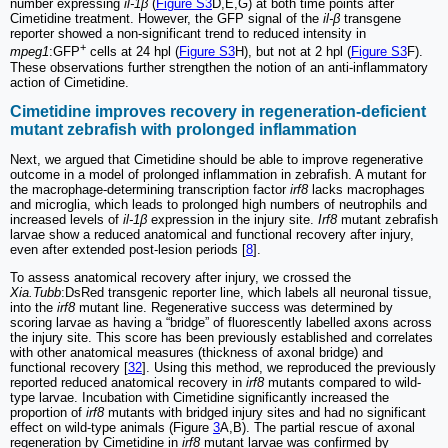
number expressing
il-1β
(
Figure S3
D,E,G) at both time points after
Cimetidine treatment. However, the GFP signal of the
il-β
transgene
reporter showed a non-significant trend to reduced intensity in
+
mpeg1
:GFP
cells at 24 hpl (
Figure S3
H), but not at 2 hpl (
Figure S3
F).
These observations further strengthen the notion of an anti-inflammatory
action of Cimetidine.
Cimetidine improves recovery in regeneration-deficient
mutant zebrafish with prolonged inflammation
Next, we argued that Cimetidine should be able to improve regenerative
outcome in a model of prolonged inflammation in zebrafish. A mutant for
the macrophage-determining transcription factor
irf8
lacks macrophages
and microglia, which leads to prolonged high numbers of neutrophils and
increased levels of
il-1β
expression in the injury site.
Irf8
mutant zebrafish
larvae show a reduced anatomical and functional recovery after injury,
even after extended post-lesion periods [
8
].
To assess anatomical recovery after injury, we crossed the
Xia.Tubb
:DsRed transgenic reporter line, which labels all neuronal tissue,
into the
irf8
mutant line. Regenerative success was determined by
scoring larvae as having a “bridge” of fluorescently labelled axons across
the injury site. This score has been previously established and correlates
with other anatomical measures (thickness of axonal bridge) and
functional recovery [
32
]. Using this method, we reproduced the previously
reported reduced anatomical recovery in
irf8
mutants compared to wild-
type larvae. Incubation with Cimetidine significantly increased the
proportion of
irf8
mutants with bridged injury sites and had no significant
effect on wild-type animals (Figure
3
A,B). The partial rescue of axonal
regeneration by Cimetidine in
irf8
mutant larvae was confirmed by