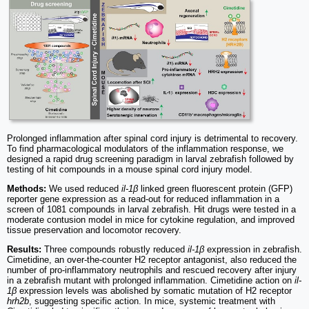
Prolonged inflammation after spinal cord injury is detrimental to recovery.
To find pharmacological modulators of the inflammation response, we
designed a rapid drug screening paradigm in larval zebrafish followed by
testing of hit compounds in a mouse spinal cord injury model.
Methods:
We used reduced
il-1β
linked green fluorescent protein (GFP)
reporter gene expression as a read-out for reduced inflammation in a
screen of 1081 compounds in larval zebrafish. Hit drugs were tested in a
moderate contusion model in mice for cytokine regulation, and improved
tissue preservation and locomotor recovery.
Results:
Three compounds robustly reduced
il-1β
expression in zebrafish.
Cimetidine, an over-the-counter H2 receptor antagonist, also reduced the
number of pro-inflammatory neutrophils and rescued recovery after injury
in a zebrafish mutant with prolonged inflammation. Cimetidine action on
il-
1β
expression levels was abolished by somatic mutation of H2 receptor
hrh2b
, suggesting specific action. In mice, systemic treatment with