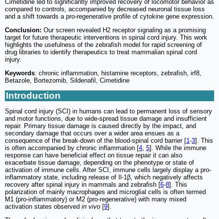
Cimetidine led to significantly improved recovery of locomotor behavior as
compared to controls, accompanied by decreased neuronal tissue loss
and a shift towards a pro-regenerative profile of cytokine gene expression.
Conclusion:
Our screen revealed H2 receptor signaling as a promising
target for future therapeutic interventions in spinal cord injury. This work
highlights the usefulness of the zebrafish model for rapid screening of
drug libraries to identify therapeutics to treat mammalian spinal cord
injury.
Keywords
: chronic inflammation, histamine receptors, zebrafish, irf8,
Betazole, Bortezomib, Sildenafil, Cimetidine
Introduction
Spinal cord injury (SCI) in humans can lead to permanent loss of sensory
and motor functions, due to wide-spread tissue damage and insufficient
repair. Primary tissue damage is caused directly by the impact, and
secondary damage that occurs over a wider area ensues as a
consequence of the break-down of the blood-spinal cord barrier [
1
-
3
]. This
is often accompanied by chronic inflammation [
4
,
5
]. While the immune
response can have beneficial effect on tissue repair it can also
exacerbate tissue damage, depending on the phenotype or state of
activation of immune cells. After SCI, immune cells largely display a pro-
inflammatory state, including release of Il-1β, which negatively affects
recovery after spinal injury in mammals and zebrafish [
6
-
8
]. This
polarization of mainly macrophages and microglial cells is often termed
M1 (pro-inflammatory) or M2 (pro-regenerative) with many mixed
activation states observed
in vivo
[
9
].