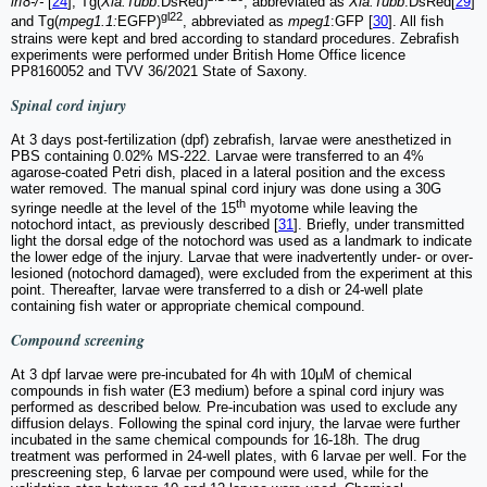
irf8-/-
[
24
], Tg(
Xia.Tubb
:DsRed)
, abbreviated as
Xia.Tubb
:DsRed[
29
]
gl22
and Tg(
mpeg1.1:
EGFP)
, abbreviated as
mpeg1
:GFP [
30
]. All fish
strains were kept and bred according to standard procedures. Zebrafish
experiments were performed under British Home Office licence
PP8160052 and TVV 36/2021 State of Saxony.
Spinal cord injury
At 3 days post-fertilization (dpf) zebrafish, larvae were anesthetized in
PBS containing 0.02% MS-222. Larvae were transferred to an 4%
agarose-coated Petri dish, placed in a lateral position and the excess
water removed. The manual spinal cord injury was done using a 30G
th
syringe needle at the level of the 15
myotome while leaving the
notochord intact, as previously described [
31
]. Briefly, under transmitted
light the dorsal edge of the notochord was used as a landmark to indicate
the lower edge of the injury. Larvae that were inadvertently under- or over-
lesioned (notochord damaged), were excluded from the experiment at this
point. Thereafter, larvae were transferred to a dish or 24-well plate
containing fish water or appropriate chemical compound.
Compound screening
At 3 dpf larvae were pre-incubated for 4h with 10µM of chemical
compounds in fish water (E3 medium) before a spinal cord injury was
performed as described below. Pre-incubation was used to exclude any
diffusion delays. Following the spinal cord injury, the larvae were further
incubated in the same chemical compounds for 16-18h. The drug
treatment was performed in 24-well plates, with 6 larvae per well. For the
prescreening step, 6 larvae per compound were used, while for the