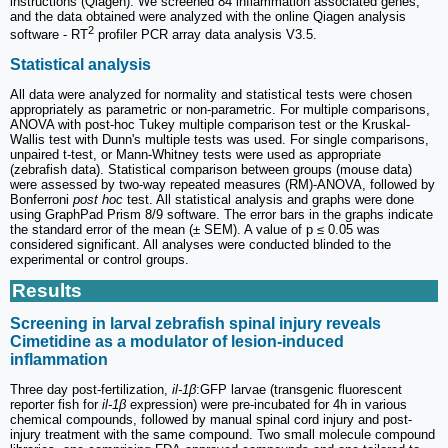
instructions (Qiagen). We screened 84 inflammation associated genes,
and the data obtained were analyzed with the online Qiagen analysis
2
software - RT
profiler PCR array data analysis V3.5.
Statistical analysis
All data were analyzed for normality and statistical tests were chosen
appropriately as parametric or non-parametric. For multiple comparisons,
ANOVA with post-hoc Tukey multiple comparison test or the Kruskal-
Wallis test with Dunn's multiple tests was used. For single comparisons,
unpaired t-test, or Mann-Whitney tests were used as appropriate
(zebrafish data). Statistical comparison between groups (mouse data)
were assessed by two-way repeated measures (RM)-ANOVA, followed by
Bonferroni
post hoc
test. All statistical analysis and graphs were done
using GraphPad Prism 8/9 software. The error bars in the graphs indicate
the standard error of the mean (± SEM). A value of p ≤ 0.05 was
considered significant. All analyses were conducted blinded to the
experimental or control groups.
Results
Screening in larval zebrafish spinal injury reveals
Cimetidine as a modulator of lesion-induced
inflammation
Three day post-fertilization,
il-1β
:GFP larvae (transgenic fluorescent
reporter fish for
il-1β
expression) were pre-incubated for 4h in various
chemical compounds, followed by manual spinal cord injury and post-
injury treatment with the same compound. Two small molecule compound