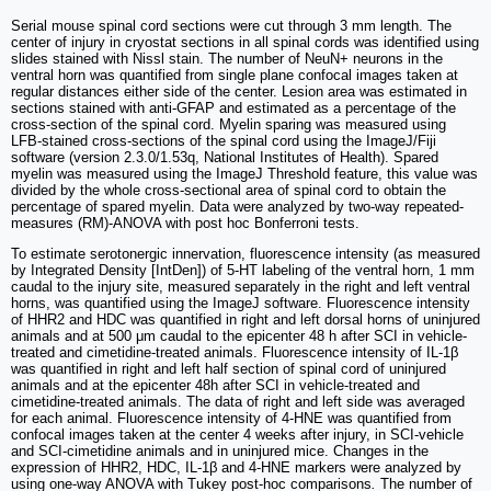
Serial mouse spinal cord sections were cut through 3 mm length. The
center of injury in cryostat sections in all spinal cords was identified using
slides stained with Nissl stain. The number of NeuN+ neurons in the
ventral horn was quantified from single plane confocal images taken at
regular distances either side of the center. Lesion area was estimated in
sections stained with anti-GFAP and estimated as a percentage of the
cross-section of the spinal cord. Myelin sparing was measured using
LFB-stained cross-sections of the spinal cord using the ImageJ/Fiji
software (version 2.3.0/1.53q, National Institutes of Health). Spared
myelin was measured using the ImageJ Threshold feature, this value was
divided by the whole cross-sectional area of spinal cord to obtain the
percentage of spared myelin. Data were analyzed by two-way repeated-
measures (RM)-ANOVA with post hoc Bonferroni tests.
To estimate serotonergic innervation, fluorescence intensity (as measured
by Integrated Density [IntDen]) of 5-HT labeling of the ventral horn, 1 mm
caudal to the injury site, measured separately in the right and left ventral
horns, was quantified using the ImageJ software. Fluorescence intensity
of HHR2 and HDC was quantified in right and left dorsal horns of uninjured
animals and at 500 μm caudal to the epicenter 48 h after SCI in vehicle-
treated and cimetidine-treated animals. Fluorescence intensity of IL-1β
was quantified in right and left half section of spinal cord of uninjured
animals and at the epicenter 48h after SCI in vehicle-treated and
cimetidine-treated animals. The data of right and left side was averaged
for each animal. Fluorescence intensity of 4-HNE was quantified from
confocal images taken at the center 4 weeks after injury, in SCI-vehicle
and SCI-cimetidine animals and in uninjured mice. Changes in the
expression of HHR2, HDC, IL-1β and 4-HNE markers were analyzed by
using one-way ANOVA with Tukey post-hoc comparisons
.
The number of