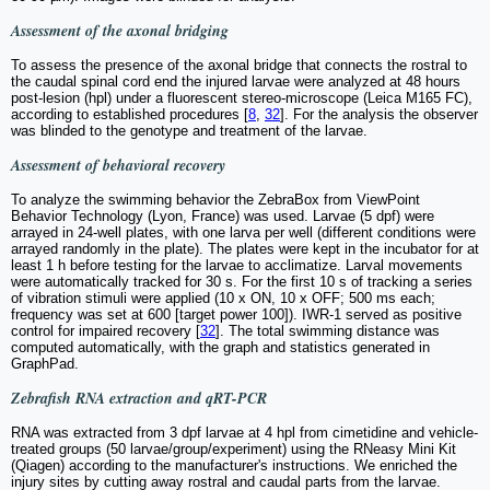
Assessment of the axonal bridging
To assess the presence of the axonal bridge that connects the rostral to
the caudal spinal cord end the injured larvae were analyzed at 48 hours
post-lesion (hpl) under a fluorescent stereo-microscope (Leica M165 FC),
according to established procedures [
8
,
32
]. For the analysis the observer
was blinded to the genotype and treatment of the larvae.
Assessment of behavioral recovery
To analyze the swimming behavior the ZebraBox from ViewPoint
Behavior Technology (Lyon, France) was used. Larvae (5 dpf) were
arrayed in 24-well plates, with one larva per well (different conditions were
arrayed randomly in the plate). The plates were kept in the incubator for at
least 1 h before testing for the larvae to acclimatize. Larval movements
were automatically tracked for 30 s. For the first 10 s of tracking a series
of vibration stimuli were applied (10 x ON, 10 x OFF; 500 ms each;
frequency was set at 600 [target power 100]). IWR-1 served as positive
control for impaired recovery [
32
]. The total swimming distance was
computed automatically, with the graph and statistics generated in
GraphPad.
Zebrafish RNA extraction and qRT-PCR
RNA was extracted from 3 dpf larvae at 4 hpl from cimetidine and vehicle-
treated groups (50 larvae/group/experiment) using the RNeasy Mini Kit
(Qiagen) according to the manufacturer's instructions. We enriched the
injury sites by cutting away rostral and caudal parts from the larvae.