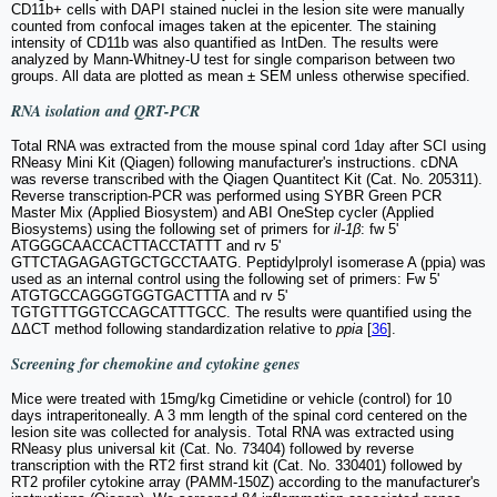
CD11b+ cells with DAPI stained nuclei in the lesion site were manually
counted from confocal images taken at the epicenter. The staining
intensity of CD11b was also quantified as IntDen. The results were
analyzed by Mann-Whitney-U test for single comparison between two
groups. All data are plotted as mean ± SEM unless otherwise specified.
RNA isolation and QRT-PCR
Total RNA was extracted from the mouse spinal cord 1day after SCI using
RNeasy Mini Kit (Qiagen) following manufacturer's instructions. cDNA
was reverse transcribed with the Qiagen Quantitect Kit (Cat. No. 205311).
Reverse transcription-PCR was performed using SYBR Green PCR
Master Mix (Applied Biosystem) and ABI OneStep cycler (Applied
Biosystems) using the following set of primers for
il-1β
: fw 5'
ATGGGCAACCACTTACCTATTT and rv 5'
GTTCTAGAGAGTGCTGCCTAATG. Peptidylprolyl isomerase A (ppia) was
used as an internal control using the following set of primers: Fw 5'
ATGTGCCAGGGTGGTGACTTTA and rv 5'
TGTGTTTGGTCCAGCATTTGCC. The results were quantified using the
ΔΔCT method following standardization relative to
ppia
[
36
].
Screening for chemokine and cytokine genes
Mice were treated with 15mg/kg Cimetidine or vehicle (control) for 10
days intraperitoneally. A 3 mm length of the spinal cord centered on the
lesion site was collected for analysis. Total RNA was extracted using
RNeasy plus universal kit (Cat. No. 73404) followed by reverse
transcription with the RT2 first strand kit (Cat. No. 330401) followed by
RT2 profiler cytokine array (PAMM-150Z) according to the manufacturer's