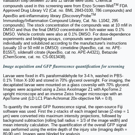
validation step between 10 and 12 larvae were used. Chemical
TM
compounds used in this screening were from Enzo Screen-Well
FDA
Approved Drug Library V2 (Cat. no. BML 2843-0100, 786 compounds) and
TM
ApexBio anti-inflammatory library (DiscoveryProbe
Immunology/Inflammation Compound Library, Cat. No. L1042, 295
compounds). The stock concentration of the compounds was at 10 mM in
DMSO and thus the final DMSO concentration in fish water was 0.1%
DMSO. Vehicle controls were also at 0.1% DMSO. For dose-dependence
experiments and bridging assays, compounds were purchased
individually and solubilized according to the manufacturer's instructions
(usually 10 or 50 mM in DMSO): cimetidine (ApexBio, cat. no. APE-
B1557), sildenafil citrate (ApexBio, cat no. APE-A4321), Betazole
(ChemScene, cat. no. CS-0013438).
Image acquisition and GFP fluorescence quantification for screening
Larvae were fixed in 4% paraformaldehyde for 3-4 h, washed in PBS-
0.1% Triton X-100 and stored in 70% glycerol overnight. For imaging, the
decapitated larvae were mounted on a glass coverslip with 70% glycerol.
Images were acquired using a Zeiss AxioImager Z1 with ApoTome.2
upright microscope and an inverse Zeiss Imager microscope with an
ApoTome unit (LD LC1 Plan-Achromat 20x-objective NA = 0.8).
To quantify the overall GFP fluorescence signal, the open-source Fiji
software was used. First the z-stacks of each imaged larvae (Z-step = 1
µm) were converted into maximum intensity projections, followed by
background subtraction (rolling ball radius = 1/3 of the image width) and
mean intensity calculation. The quantification of the overall GFP signal
was performed using the entire depth of the injury site (imaging depth =
80-90 µm). Images were blinded for analysis.