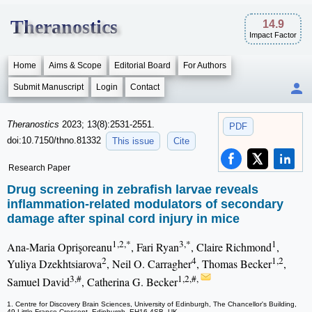
Theranostics
14.9
Impact Factor
Home
Aims & Scope
Editorial Board
For Authors
Submit Manuscript
Login
Contact
Theranostics
2023; 13(8):2531-2551.
PDF
doi:10.7150/thno.81332
This issue
Cite
Research Paper
Drug screening in zebrafish larvae reveals
inflammation-related modulators of secondary
damage after spinal cord injury in mice
1,2,*
3,*
1
Ana-Maria Oprişoreanu
, Fari Ryan
, Claire Richmond
,
2
4
1,2
Yuliya Dzekhtsiarova
, Neil O. Carragher
, Thomas Becker
,
3,#
1,2,#,
Samuel David
, Catherina G. Becker
1. Centre for Discovery Brain Sciences, University of Edinburgh, The Chancellor's Building,
49 Little France Crescent, Edinburgh, EH16 4SB, UK