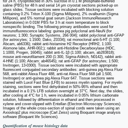
for 24 h, cryoprotected in 30% sucrose in 0.1 M phosphate-buffered
saline (PBS) for 48 h and serial 14 μm cryostat sections picked-up on
glass slides. Tissue sections were incubated with blocking solution
containing 0.2% Triton X-100 (Sigma Millipore), 2% ovalbumin (Sigma
Millipore), and 5% normal goat serum (Jackson ImmunoResearch
Laboratories) in 0.01M PBS for 3 h at room temperature to block
nonspecific binding. The following primary antibodies were used for
immunofluorescence labeling: guinea pig polyclonal anti-NeuN (for
neurons; 1:300; Synaptic Systems, 266 004); rabbit polyclonal anti-GFAP
(for astrocytes; 1:1500; Dako, Z0334); rat monoclonal anti-5-HT (1:100;
Abcam, ab6336); rabbit anti-histamine H2 Receptor (HRH2, 1:100;
Alomone labs, AHR-002;); rabbit anti-Histidine Decarboxylase (HDC,
1:1000, Progen, 16045); rabbit anti-IL-1β (1:100; abcam, ab283818);
mouse anti-neurofilament 200 (1:300, Sigma-Aldrich, N0142), rabbit anti-
4-HNE (1:100; Abcam; ab46545); rat anti-GFAP (for astrocytes; 1:500;
Invitrogen, 13-0300). Tissue sections were incubated with appropriate
fluorescent conjugated secondary antibodies: anti-guinea pig Alexa Fluor
568, anti-rabbit Alexa Fluor 488, anti-rat Alexa Fluor 568 (all 1:500,
Invitrogen) or anti-guinea pig Alexa Fluor 647. Tissue sections were
stained with Luxol Fast Blue (LFB) to assess myelin sparing. For myelin
staining, sections were first dehydrated in 50%-95% ethanol and then
incubated in a 0.1% LFB solution overnight at 37°C. Next day, the slides,
after cooling at 4°C for 1 h, were incubated in 0.05% lithium carbonate
solution, followed by differentiation in ethanol and then processed in
xylene and cover-slipped with Entellan (Electron Microscopy Sciences).
Images of the whole cross-section of spinal cords were taken using an
Axioskop2 plus microscope (Carl Zeiss) using Bioquant image analysis
software (Bioquant life Sciences).
Quantification of mouse histology data