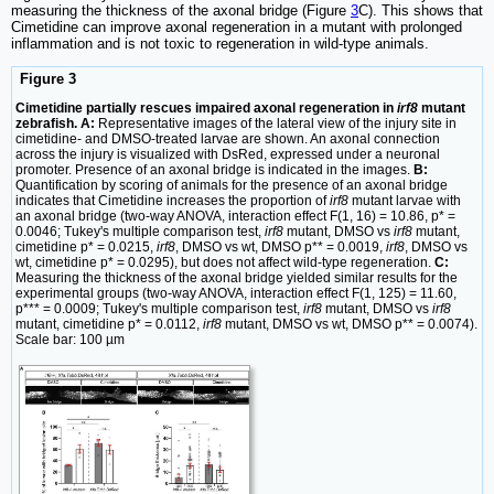
measuring the thickness of the axonal bridge (Figure
3
C). This shows that
Cimetidine can improve axonal regeneration in a mutant with prolonged
inflammation and is not toxic to regeneration in wild-type animals.
Figure 3
Cimetidine partially rescues impaired axonal regeneration in
irf8
mutant
zebrafish. A:
Representative images of the lateral view of the injury site in
cimetidine- and DMSO-treated larvae are shown. An axonal connection
across the injury is visualized with DsRed, expressed under a neuronal
promoter. Presence of an axonal bridge is indicated in the images.
B:
Quantification by scoring of animals for the presence of an axonal bridge
indicates that Cimetidine increases the proportion of
irf8
mutant larvae with
an axonal bridge (two-way ANOVA, interaction effect F(1, 16) = 10.86, p* =
0.0046; Tukey's multiple comparison test,
irf8
mutant, DMSO vs
irf8
mutant,
cimetidine p* = 0.0215,
irf8
, DMSO vs wt, DMSO p** = 0.0019,
irf8
, DMSO vs
wt, cimetidine p* = 0.0295), but does not affect wild-type regeneration.
C:
Measuring the thickness of the axonal bridge yielded similar results for the
experimental groups (two-way ANOVA, interaction effect F(1, 125) = 11.60,
p*** = 0.0009; Tukey's multiple comparison test,
irf8
mutant, DMSO vs
irf8
mutant, cimetidine p* = 0.0112,
irf8
mutant, DMSO vs wt, DMSO p** = 0.0074).
Scale bar: 100 µm