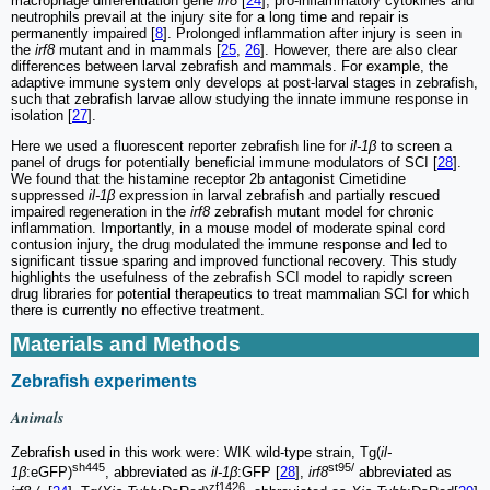
macrophage differentiation gene
irf8
[
24
], pro-inflammatory cytokines and
neutrophils prevail at the injury site for a long time and repair is
permanently impaired [
8
]. Prolonged inflammation after injury is seen in
the
irf8
mutant and in mammals [
25
,
26
]. However, there are also clear
differences between larval zebrafish and mammals. For example, the
adaptive immune system only develops at post-larval stages in zebrafish,
such that zebrafish larvae allow studying the innate immune response in
isolation [
27
].
Here we used a fluorescent reporter zebrafish line for
il-1β
to screen a
panel of drugs for potentially beneficial immune modulators of SCI [
28
].
We found that the histamine receptor 2b antagonist Cimetidine
suppressed
il-1β
expression in larval zebrafish and partially rescued
impaired regeneration in the
irf8
zebrafish mutant model for chronic
inflammation. Importantly, in a mouse model of moderate spinal cord
contusion injury, the drug modulated the immune response and led to
significant tissue sparing and improved functional recovery. This study
highlights the usefulness of the zebrafish SCI model to rapidly screen
drug libraries for potential therapeutics to treat mammalian SCI for which
there is currently no effective treatment.
Materials and Methods
Zebrafish experiments
Animals
Zebrafish used in this work were: WIK wild-type strain, Tg(
il-
sh445
st95/
1β
:eGFP)
, abbreviated as
il-1β
:GFP [
28
],
irf8
abbreviated as
zf1426