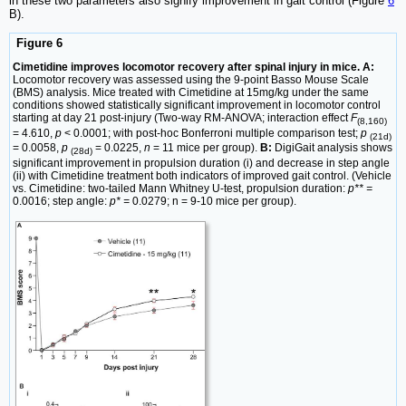
in these two parameters also signify improvement in gait control (Figure
6
B).
Figure 6
Cimetidine improves locomotor recovery after spinal injury in mice. A:
Locomotor recovery was assessed using the 9-point Basso Mouse Scale
(BMS) analysis. Mice treated with Cimetidine at 15mg/kg under the same
conditions showed statistically significant improvement in locomotor control
starting at day 21 post-injury (Two-way RM-ANOVA; interaction effect
F
(8,160)
= 4.610,
p
< 0.0001; with post-hoc Bonferroni multiple comparison test;
p
(21d)
= 0.0058,
p
= 0.0225,
n
= 11 mice per group).
B:
DigiGait analysis shows
(28d)
significant improvement in propulsion duration (i) and decrease in step angle
(ii) with Cimetidine treatment both indicators of improved gait control. (Vehicle
vs. Cimetidine: two-tailed Mann Whitney U-test, propulsion duration:
p** =
0.0016; step angle:
p* =
0.0279; n = 9-10 mice per group).