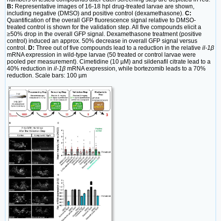
B:
Representative images of 16-18 hpl drug-treated larvae are shown,
including negative (DMSO) and positive control (dexamethasone).
C:
Quantification of the overall GFP fluorescence signal relative to DMSO-
treated control is shown for the validation step. All five compounds elicit a
≥50% drop in the overall GFP signal. Dexamethasone treatment (positive
control) induced an approx. 50% decrease in overall GFP signal versus
control.
D:
Three out of five compounds lead to a reduction in the relative
il-1β
mRNA expression in wild-type larvae (50 treated or control larvae were
pooled per measurement). Cimetidine (10 µM) and sildenafil citrate lead to a
40% reduction in
il-1β
mRNA expression, while bortezomib leads to a 70%
reduction. Scale bars: 100 µm