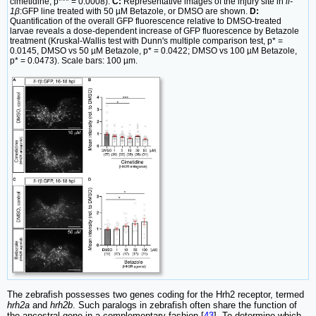
cimetidine, p*** = 0.0008).
C:
Representative images of the injury site in
il-
1β
:GFP line treated with 50 µM Betazole, or DMSO are shown.
D:
Quantification of the overall GFP fluorescence relative to DMSO-treated
larvae reveals a dose-dependent increase of GFP fluorescence by Betazole
treatment (Kruskal-Wallis test with Dunn's multiple comparison test, p* =
0.0145, DMSO vs 50 µM Betazole, p* = 0.0422; DMSO vs 100 µM Betazole,
p* = 0.0473). Scale bars: 100 µm.
The zebrafish possesses two genes coding for the Hrh2 receptor, termed
hrh2a
and
hrh2b
. Such paralogs in zebrafish often share the function of
the ancestral gene in a complementary fashion [
43
]. To determine which