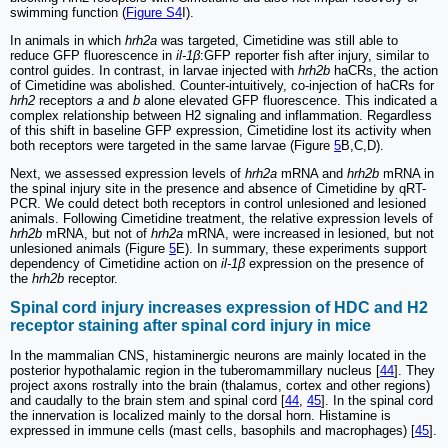
swimming function (
Figure S4
I).
In animals in which
hrh2a
was targeted, Cimetidine was still able to
reduce GFP fluorescence in
il-1β
:GFP reporter fish after injury, similar to
control guides. In contrast, in larvae injected with
hrh2b
haCRs, the action
of Cimetidine was abolished. Counter-intuitively, co-injection of haCRs for
hrh2
receptors
a
and
b
alone elevated GFP fluorescence. This indicated a
complex relationship between H2 signaling and inflammation. Regardless
of this shift in baseline GFP expression, Cimetidine lost its activity when
both receptors were targeted in the same larvae (Figure
5
B,C,D).
Next, we assessed expression levels of
hrh2a
mRNA and
hrh2b
mRNA in
the spinal injury site in the presence and absence of Cimetidine by qRT-
PCR. We could detect both receptors in control unlesioned and lesioned
animals. Following Cimetidine treatment, the relative expression levels of
hrh2b
mRNA, but not of
hrh2a
mRNA, were increased in lesioned, but not
unlesioned animals (Figure
5
E). In summary, these experiments support
dependency of Cimetidine action on
il-1β
expression on the presence of
the
hrh2b
receptor.
Spinal cord injury increases expression of HDC and H2
receptor staining after spinal cord injury in mice
In the mammalian CNS, histaminergic neurons are mainly located in the
posterior hypothalamic region in the tuberomammillary nucleus [
44
]. They
project axons rostrally into the brain (thalamus, cortex and other regions)
and caudally to the brain stem and spinal cord [
44
,
45
]. In the spinal cord
the innervation is localized mainly to the dorsal horn. Histamine is
expressed in immune cells (mast cells, basophils and macrophages) [
45
].