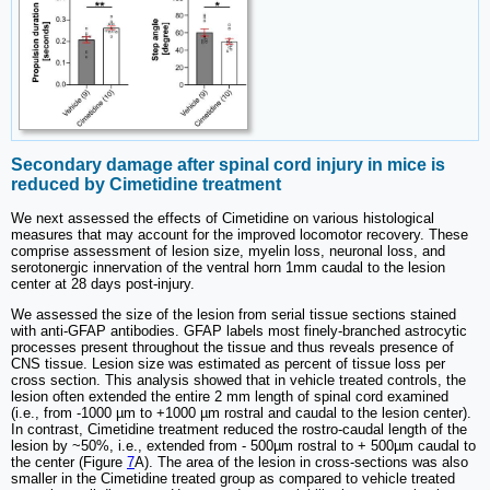
Secondary damage after spinal cord injury in mice is
reduced by Cimetidine treatment
We next assessed the effects of Cimetidine on various histological
measures that may account for the improved locomotor recovery. These
comprise assessment of lesion size, myelin loss, neuronal loss, and
serotonergic innervation of the ventral horn 1mm caudal to the lesion
center at 28 days post-injury.
We assessed the size of the lesion from serial tissue sections stained
with anti-GFAP antibodies. GFAP labels most finely-branched astrocytic
processes present throughout the tissue and thus reveals presence of
CNS tissue. Lesion size was estimated as percent of tissue loss per
cross section. This analysis showed that in vehicle treated controls, the
lesion often extended the entire 2 mm length of spinal cord examined
(i.e., from -1000 µm to +1000 µm rostral and caudal to the lesion center).
In contrast, Cimetidine treatment reduced the rostro-caudal length of the
lesion by ~50%, i.e., extended from - 500µm rostral to + 500µm caudal to
the center (Figure
7
A). The area of the lesion in cross-sections was also
smaller in the Cimetidine treated group as compared to vehicle treated