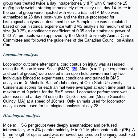
group was treated twice a day intraperitoneally (IP) with Cimetidine 15
mg/kg body weight starting immediately after injury until day 14. Mice in
the control group were injected with vehicle (saline) IP. Mice were
euthanized at 28 days post-injury and the tissue processed for
histological analysis as described below. Sample size was calculated
based on our historical experience with BMS analysis for medium effect
size (f=0.25), a confidence coefficient of 0.05 and a statistical power of
0.80. All protocols were approved by the McGill University Animal Care
Committee and followed the guidelines of the Canadian Council on Animal
Care.
Locomotor analysis
Locomotor outcome after spinal cord contusion injury was assessed
using the Basso Mouse Scale (BMS) [
35
]. Mice (
n
= 11 per experimental
and control groups) were scored in an open-field environment by two
individuals blinded to experimental conditions and trained in BMS
analysis in Dr. Michelle Basso's laboratory at Ohio State University.
Consensus scores for each animal were averaged at each time point for a
maximum of 9 points for the BMS score. Locomotor performance was
also assessed at day 28 using the DigiGait system (Mouse Specifics,
Quincy, MA) at a speed of 10cm/s. Only animals used for locomotor
analysis were used for histological analysis at day 28.
Histological analysis
Mice (
n
= 5-6 per group) were deeply anesthetized and perfused
intracardially with 4% paraformaldehyde in 0.1 M phosphate buffer (PB). A
5 mm length of spinal cord was removed, centered on the injury, postfixed