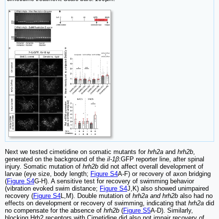
Next we tested cimetidine on somatic mutants for
hrh2a
and
hrh2b
,
generated on the background of the
il-1β
:GFP reporter line, after spinal
injury. Somatic mutation of
hrh2b
did not affect overall development of
larvae (eye size, body length;
Figure S4
A-F) or recovery of axon bridging
(
Figure S4
G-H). A sensitive test for recovery of swimming behavior
(vibration evoked swim distance;
Figure S4
J,K) also showed unimpaired
recovery (
Figure S4
L,M). Double mutation of
hrh2a and hrh2b
also had no
effects on development or recovery of swimming, indicating that
hrh2a
did
no compensate for the absence of
hrh2b
(
Figure S5
A-D). Similarly,
blocking Hrh2 receptors with Cimetidine did also not impair recovery of