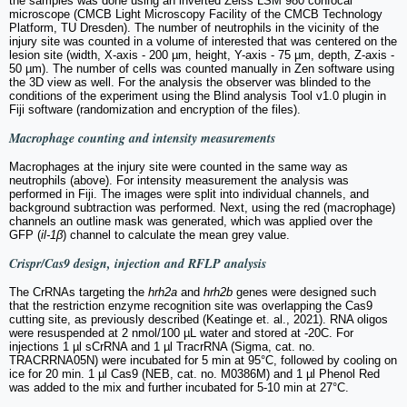
the samples was done using an inverted Zeiss LSM 980 confocal
microscope (CMCB Light Microscopy Facility of the CMCB Technology
Platform, TU Dresden). The number of neutrophils in the vicinity of the
injury site was counted in a volume of interested that was centered on the
lesion site (width, X-axis - 200 µm, height, Y-axis - 75 µm, depth, Z-axis -
50 µm). The number of cells was counted manually in Zen software using
the 3D view as well. For the analysis the observer was blinded to the
conditions of the experiment using the Blind analysis Tool v1.0 plugin in
Fiji software (randomization and encryption of the files).
Macrophage counting and intensity measurements
Macrophages at the injury site were counted in the same way as
neutrophils (above). For intensity measurement the analysis was
performed in Fiji. The images were split into individual channels, and
background subtraction was performed. Next, using the red (macrophage)
channels an outline mask was generated, which was applied over the
GFP (
il-1β
) channel to calculate the mean grey value.
Crispr/Cas9 design, injection and RFLP analysis
The CrRNAs targeting the
hrh2a
and
hrh2b
genes were designed such
that the restriction enzyme recognition site was overlapping the Cas9
cutting site, as previously described (Keatinge et. al., 2021). RNA oligos
were resuspended at 2 nmol/100 µL water and stored at -20C. For
injections 1 µl sCrRNA and 1 µl TracrRNA (Sigma, cat. no.
TRACRRNA05N) were incubated for 5 min at 95°C, followed by cooling on
ice for 20 min. 1 µl Cas9 (NEB, cat. no. M0386M) and 1 µl Phenol Red
was added to the mix and further incubated for 5-10 min at 27°C.