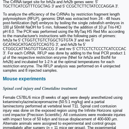
The CrRNA target site for
hrh2a
and
hrh2b
genes were: 5'
TGCTTCATCGTTTCGCTAG 3' and 5' CCGCTCTTCTATCCCAGGA 3'.
To analyze the efficiency of the CrRNAs by restriction fragment length
polymorphism (RFLP), genomic DNA was extracted from 24 - 48 hours
post-fertilization (hpf) embryos by boiling the single zebrafish embryos in
100 µl 50mM NaOH for 5 min, followed by the addition of 10 µl Tris-HCl
pH 8.0. The PCR was performed using the MyTaq HS Red Mix according
to the manufacturer's instructions with the following pairs of primers:
hrh2a
fw 5' CTGGTCTGTCTGGCTGTGTA 3' and rev 5'
GCATAGCATGACGTCCAGTG 3', and
hrh2b
fw 5'
CTGGCCATTAGTGTTGACCG 3' and rev 5' CTTCCTCTCCCTCATCCCAC
3'. For each CrRNA, RFLP was done by adding to the final PCR product 1
µl of the respective restriction enzyme (NheI for
hrh2a
and BstNI for
hrh2b
) and incubated for 1-2 h at the optimal temperatures for each
restriction enzyme. The RFLP analysis was performed on 4 uninjected
samples and 8 injected samples.
Mouse experiments
Spinal cord injury and Cimetidine treatment
Female C57BL/6 mice (8 weeks of age) were deeply anesthetized using
ketamine/xylazine/acepromazine (50:5:1 mg/kg) and a partial
laminectomy performed at vertebral level T11. Spinal cord contusion
injury was done on the exposed region using the Infinite Horizons spinal
cord impactor (Precision Scientific). All contusions were moderate injuries
with impact force of 50 kdyn and tissue displacement of 400-600 μm.
Alternate animals were assigned to experimental and control groups
immediately after surgery (
n
= 11 mice per group). The experimental