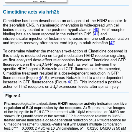
Cimetidine acts via hrh2b
Cimetidine has been described as an antagonist of the HRH2 receptor. In
the zebrafish CNS, histaminergic innervation is wide-spread with cell
bodies mainly located in the posterior hypothalamus [
40
]. Hrh2 receptor
binding has also been reported in the zebrafish CNS [
41
] and
intraventricular injection of histamine increases immune cell accumulation
and impairs recovery after spinal cord injury in adult zebrafish [
42
].
To determine whether the mechanism-of-action of Cimetidine observed is
this study is mediated via on-target modulation HRH2 receptor signaling,
we first analyzed dose-effect relationships between Cimetidine and GFP
fluorescence in the
il-1β
:GFP reporter fish, as well as between the
specific HRH2 agonist Betazole and GFP fluorescence. As expected,
Cimetidine treatment resulted in a dose-dependent reduction in GFP
fluorescence (Figure
4
A,B), whereas Betazole led to a dose-dependent
increase in GFP fluorescence (Figure
4
C,D). This indicated a positive
action of Hrh2 receptors on
il-1β
expression levels after spinal injury.
Figure 4
Pharmacological manipulations HH2R receptor activity indicates positive
regulation of
il-1β
expression by the receptors. A:
Representative images
of the injury site in
il-1β
:GFP line treated with 10µM cimetidine, or DMSO are
shown.
B:
Quantification of the overall GFP fluorescence relative to DMSO-
treated larvae indicates a dose-dependent reduction of GFP fluorescence by
Cimetidine treatment (Kruskal-Wallis test with Dunn's multiple comparison
test, p*** = 0.0003; DMSO vs 10 µM cimetidine, p* = 0.0250; DMSO vs 50 µM