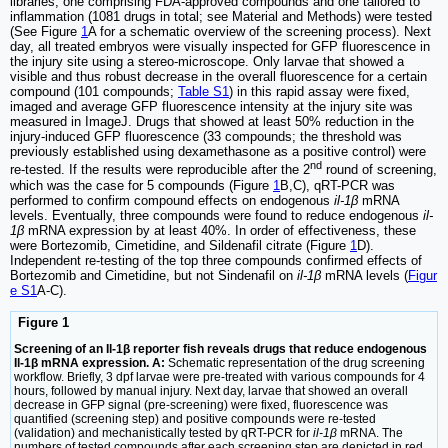
libraries, one comprising FDA-approved compounds and one tailored to
inflammation (1081 drugs in total; see Material and Methods) were tested
(See Figure
1
A for a schematic overview of the screening process). Next
day, all treated embryos were visually inspected for GFP fluorescence in
the injury site using a stereo-microscope. Only larvae that showed a
visible and thus robust decrease in the overall fluorescence for a certain
compound (101 compounds;
Table S1
) in this rapid assay were fixed,
imaged and average GFP fluorescence intensity at the injury site was
measured in ImageJ. Drugs that showed at least 50% reduction in the
injury-induced GFP fluorescence (33 compounds; the threshold was
previously established using dexamethasone as a positive control) were
nd
re-tested. If the results were reproducible after the 2
round of screening,
which was the case for 5 compounds (Figure
1
B,C), qRT-PCR was
performed to confirm compound effects on endogenous
il-1β
mRNA
levels. Eventually, three compounds were found to reduce endogenous
il-
1β
mRNA expression by at least 40%. In order of effectiveness, these
were Bortezomib, Cimetidine, and Sildenafil citrate (Figure
1
D).
Independent re-testing of the top three compounds confirmed effects of
Bortezomib and Cimetidine, but not Sindenafil on
il-1β
mRNA levels (
Figur
e S1
A-C).
Figure 1
Screening of an Il-1β reporter fish reveals drugs that reduce endogenous
Il-1β mRNA expression. A:
Schematic representation of the drug screening
workflow. Briefly, 3 dpf larvae were pre-treated with various compounds for 4
hours, followed by manual injury. Next day, larvae that showed an overall
decrease in GFP signal (pre-screening) were fixed, fluorescence was
quantified (screening step) and positive compounds were re-tested
(validation) and mechanistically tested by qRT-PCR for
il-1β
mRNA. The
numbers of tested compounds after each screening step are depicted in red.