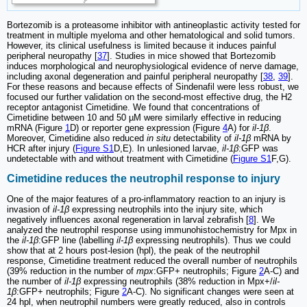
Bortezomib is a proteasome inhibitor with antineoplastic activity tested for
treatment in multiple myeloma and other hematological and solid tumors.
However, its clinical usefulness is limited because it induces painful
peripheral neuropathy [
37
]. Studies in mice showed that Bortezomib
induces morphological and neurophysiological evidence of nerve damage,
including axonal degeneration and painful peripheral neuropathy [
38
,
39
].
For these reasons and because effects of Sindenafil were less robust, we
focused our further validation on the second-most effective drug, the H2
receptor antagonist Cimetidine. We found that concentrations of
Cimetidine between 10 and 50 µM were similarly effective in reducing
mRNA (Figure
1
D) or reporter gene expression (Figure
4
A) for
il-1β
.
Moreover, Cimetidine also reduced
in situ
detectability of
il-1β
mRNA by
HCR after injury (
Figure S1
D,E). In unlesioned larvae,
il-1β
:GFP was
undetectable with and without treatment with Cimetidine (
Figure S1
F,G).
Cimetidine reduces the neutrophil response to injury
One of the major features of a pro-inflammatory reaction to an injury is
invasion of
il-1β
expressing neutrophils into the injury site, which
negatively influences axonal regeneration in larval zebrafish [
8
]. We
analyzed the neutrophil response using immunohistochemistry for Mpx in
the
il-1β
:GFP line (labelling
il-1β
expressing neutrophils). Thus we could
show that at 2 hours post-lesion (hpl), the peak of the neutrophil
response, Cimetidine treatment reduced the overall number of neutrophils
(39% reduction in the number of
mpx
:GFP+ neutrophils; Figure
2
A-C) and
the number of
il-1β
expressing neutrophils (38% reduction in Mpx+/
il-
1β
:GFP+ neutrophils; Figure
2
A-C). No significant changes were seen at
24 hpl, when neutrophil numbers were greatly reduced, also in controls