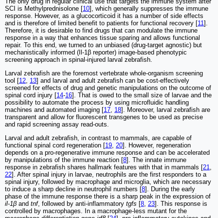
The only drug in regular clinical use that targets the immune system after
SCI is Methylprednisolone [
10
], which generally suppresses the immune
response. However, as a glucocorticoid it has a number of side effects
and is therefore of limited benefit to patients for functional recovery [
11
].
Therefore, it is desirable to find drugs that can modulate the immune
response in a way that enhances tissue sparing and allows functional
repair. To this end, we turned to an unbiased (drug-target agnostic) but
mechanistically informed (Il-1β reporter) image-based phenotypic
screening approach in spinal-injured larval zebrafish.
Larval zebrafish are the foremost vertebrate whole-organism screening
tool [
12
,
13
] and larval and adult zebrafish can be cost-effectively
screened for effects of drug and genetic manipulations on the outcome of
spinal cord injury [
14
-
16
]. That is owed to the small size of larvae and the
possibility to automate the process by using microfluidic handling
machines and automated imaging [
17
,
18
]. Moreover, larval zebrafish are
transparent and allow for fluorescent transgenes to be used as precise
and rapid screening assay read-outs.
Larval and adult zebrafish, in contrast to mammals, are capable of
functional spinal cord regeneration [
19
,
20
]. However, regeneration
depends on a pro-regenerative immune response and can be accelerated
by manipulations of the immune reaction [
8
]. The innate immune
response in zebrafish shares hallmark features with that in mammals [
21
,
22
]. After spinal injury in larvae, neutrophils are the first responders to a
spinal injury, followed by macrophage and microglia, which are necessary
to induce a sharp decline in neutrophil numbers [
8
]. During the early
phase of the immune response there is a sharp peak in the expression of
il-1β
and
tnf
, followed by anti-inflammatory
tgfs
[
8
,
23
]. This response is
controlled by macrophages. In a macrophage-less mutant for the