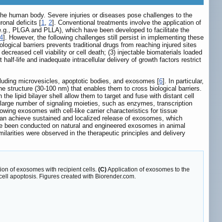
he human body. Severe injuries or diseases pose challenges to the
onal deficits [
1
,
2
]. Conventional treatments involve the application of
s (e.g., PLGA and PLLA), which have been developed to facilitate the
4
]. However, the following challenges still persist in implementing these
logical barriers prevents traditional drugs from reaching injured sites
decreased cell viability or cell death; (3) injectable biomaterials loaded
alf-life and inadequate intracellular delivery of growth factors restrict
ncluding microvesicles, apoptotic bodies, and exosomes [
6
]. In particular,
 structure (30-100 nm) that enables them to cross biological barriers.
he lipid bilayer shell allow them to target and fuse with distant cell
large number of signaling moieties, such as enzymes, transcription
wing exosomes with cell-like carrier characteristics for tissue
rs can achieve sustained and localized release of exosomes, which
ve been conducted on natural and engineered exosomes in animal
milarities were observed in the therapeutic principles and delivery
ion of exosomes with recipient cells.
(C)
Application of exosomes to the
cell apoptosis. Figures created with Biorender.com.