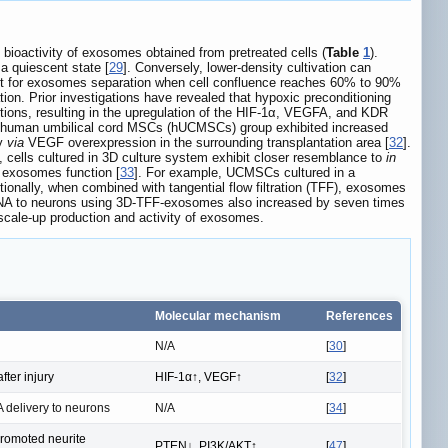
d bioactivity of exosomes obtained from pretreated cells (
Table
1
).
 a quiescent state [
29
]. Conversely, lower-density cultivation can
tant for exosomes separation when cell confluence reaches 60% to 90%
tion. Prior investigations have revealed that hypoxic preconditioning
tions, resulting in the upregulation of the HIF-1α, VEGFA, and KDR
ed human umbilical cord MSCs (hUCMSCs) group exhibited increased
ry
via
VEGF overexpression in the surrounding transplantation area [
32
].
 cells cultured in 3D culture system exhibit closer resemblance to
in
g exosomes function [
33
]. For example, UCMSCs cultured in a
ionally, when combined with tangential flow filtration (TFF), exosomes
iRNA to neurons using 3D-TFF-exosomes also increased by seven times
e scale-up production and activity of exosomes.
Molecular mechanism
References
N/A
[
30
]
ter injury
HIF-1α↑, VEGF↑
[
32
]
 delivery to neurons
N/A
[
34
]
promoted neurite
PTEN↓, PI3K/AKT↑
[
47
]