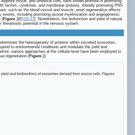
adipose tissue, and umbilical cord, have shown promise in promoting
wth factors, cytokines, and membrane proteins, thereby promoting PNS
ues, such as the blood vessel and muscle, exert regenerative effects
ry events, including promoting axonal myelinization and angiogenesis;
 (
Figure
1
C
) [
25
-
27
]. Nonetheless, the biofunction and yield of natural
 theranostic potential in the nervous system.
etermines the heterogeneity of proteins within secreted exosomes,
espond to environmental conditions and modulate the yield and
efore, various approaches at the cellular level have been employed to
ue regeneration (
Figure
2
).
he yield and biofunctions of exosomes derived from source cells. Figures