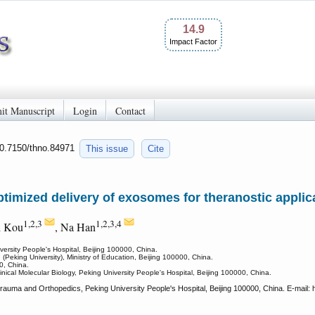
14.9
Impact Factor
it Manuscript
Login
Contact
10.7150/thno.84971
This issue
Cite
timized delivery of exosomes for theranostic applica
1,2,3
1,2,3,4
i Kou
, Na Han
ersity People's Hospital, Beijing 100000, China.
Peking University), Ministry of Education, Beijing 100000, China.
0, China.
inical Molecular Biology, Peking University People's Hospital, Beijing 100000, China.
auma and Orthopedics, Peking University People's Hospital, Beijing 100000, China. E-mail: