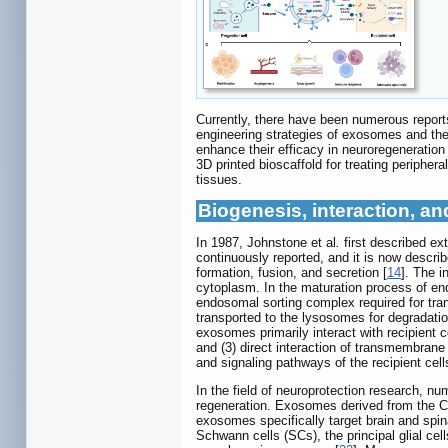
Currently, there have been numerous report
engineering strategies of exosomes and their
enhance their efficacy in neuroregeneration
3D printed bioscaffold for treating periphera
tissues.
Biogenesis, interaction, an
In 1987, Johnstone et al
.
first described ex
continuously reported, and it is now descri
formation, fusion, and secretion [
14
]. The i
cytoplasm. In the maturation process of end
endosomal sorting complex required for tra
transported to the lysosomes for degradati
exosomes primarily interact with recipient c
and (3) direct interaction of transmembrane
and signaling pathways of the recipient cell
In the field of neuroprotection research, 
regeneration. Exosomes derived from the CN
exosomes specifically target brain and spi
Schwann cells (SCs), the principal glial ce