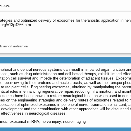
23-7-24
ategies and optimized delivery of exosomes for theranostic application in ner
o.org/v13p4266.htm
le import instruction
eripheral and central nervous systems can result in impaired organ function an
ions, such as drug administration and cell-based therapy, exhibit limited effe
antation cell survival and impede the deterioration of adjacent tissues. Exoso
e repair owing to their proteins and nucleic acids, as well as their unique phos
ry to recipient cells. Engineering exosomes, obtained by manipulating the parent
ritical roles in enhancing regenerative repair, reducing inflammation, and main
xosomes have been shown to restore neurological function when used in comb
uses on the engineering strategies and delivery routes of exosomes related to 
lication of optimized exosomes in peripheral nerve, traumatic spinal cord, a
s development and their combination with other approaches will be discussed 
effectiveness in neurological diseases.
somes, exosomal miRNA, nerve injury, neuroimaging