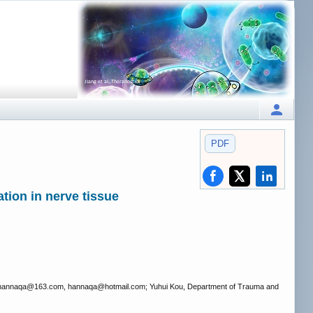
PDF
tion in nerve tissue
 hannaqa
@163.com, hannaqa
@hotmail.com; Yuhui Kou, Department of Trauma and