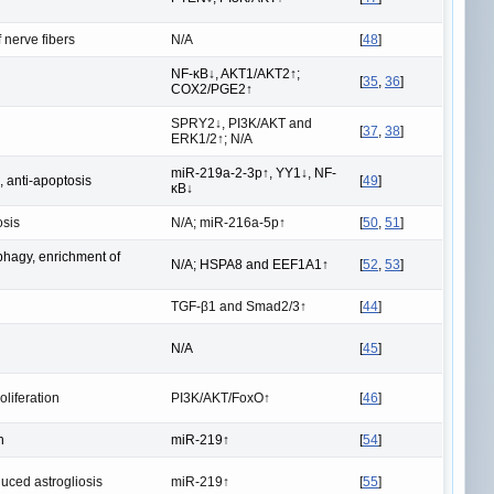
 nerve fibers
N/A
[
48
]
NF-κB↓, AKT1/AKT2↑;
[
35
,
36
]
COX2/PGE2↑
SPRY2↓, PI3K/AKT and
[
37
,
38
]
ERK1/2↑; N/A
miR-219a-2-3p↑, YY1↓, NF-
, anti-apoptosis
[
49
]
κB↓
osis
N/A; miR-216a-5p↑
[
50
,
51
]
hagy, enrichment of
N/A; HSPA8 and EEF1A1↑
[
52
,
53
]
TGF-β1 and Smad2/3↑
[
44
]
N/A
[
45
]
liferation
PI3K/AKT/FoxO↑
[
46
]
n
miR-219↑
[
54
]
ced astrogliosis
miR-219↑
[
55
]