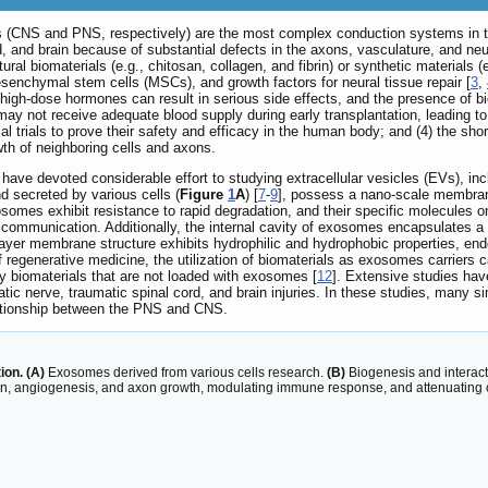
s (CNS and PNS, respectively) are the most complex conduction systems in t
d, and brain because of substantial defects in the axons, vasculature, and neur
ural biomaterials (e.g., chitosan, collagen, and fibrin) or synthetic material
senchymal stem cells (MSCs), and growth factors for neural tissue repair [
3
,
f high-dose hormones can result in serious side effects, and the presence of bio
s may not receive adequate blood supply during early transplantation, leading to 
trials to prove their safety and efficacy in the human body; and (4) the short h
wth of neighboring cells and axons.
have devoted considerable effort to studying extracellular vesicles (EVs), i
 secreted by various cells (
Figure
1
A
) [
7
-
9
], possess a nano-scale membrane
somes exhibit resistance to rapid degradation, and their specific molecules on t
 communication. Additionally, the internal cavity of exosomes encapsulates a 
layer membrane structure exhibits hydrophilic and hydrophobic properties, endo
d of regenerative medicine, the utilization of biomaterials as exosomes carrie
y biomaterials that are not loaded with exosomes [
12
]. Extensive studies ha
atic nerve, traumatic spinal cord, and brain injuries. In these studies, many si
lationship between the PNS and CNS.
ion. (A)
Exosomes derived from various cells research.
(B)
Biogenesis and interact
ration, angiogenesis, and axon growth, modulating immune response, and attenuating 