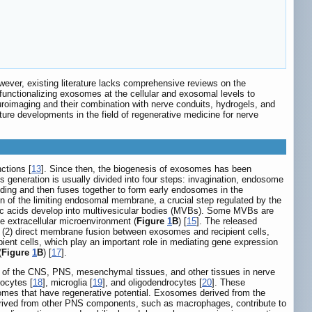
ever, existing literature lacks comprehensive reviews on the
f functionalizing exosomes at the cellular and exosomal levels to
uroimaging and their combination with nerve conduits, hydrogels, and
future developments in the field of regenerative medicine for nerve
ctions [
13
]. Since then, the biogenesis of exosomes has been
 generation is usually divided into four steps: invagination, endosome
dding and then fuses together to form early endosomes in the
on of the limiting endosomal membrane, a crucial step regulated by the
leic acids develop into multivesicular bodies (MVBs). Some MVBs are
e extracellular microenvironment (
Figure
1
B
) [
15
]. The released
s, (2) direct membrane fusion between exosomes and recipient cells,
ient cells, which play an important role in mediating gene expression
(
Figure
1
B
) [
17
].
ls of the CNS, PNS, mesenchymal tissues, and other tissues in nerve
rocytes [
18
], microglia [
19
], and oligodendrocytes [
20
]. These
somes that have regenerative potential. Exosomes derived from the
rived from other PNS components, such as macrophages, contribute to