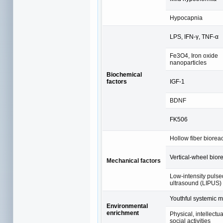
Hypocapnia
LPS, IFN-γ, TNF-α
Fe3O4, Iron oxide
nanoparticles
Biochemical
factors
IGF-1
BDNF
FK506
Hollow fiber biorea
Vertical-wheel bior
Mechanical factors
Low-intensity pulse
ultrasound (LIPUS)
Youthful systemic m
Environmental
enrichment
Physical, intellectu
social activities