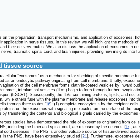
s on the preparation, transport mechanisms, and application of exosomes; how
 application in nerve tissues. In this review, we will highlight the methods o
 and their delivery routes. We also discuss the application of exosomes in ne
l nerve, traumatic spinal cord, and brain injuries, providing new insights into 
d tissue source
tracellular “exosomes” as a mechanism for shedding of specific membrane fun
bed as an endocytic pathway originating from cell membrane. Briefly, exosomes
nvagination of the cell membrane forms clathrin-coated vesicles by inward bu
osomes, intraluminal vesicles (ILVs) begin to form through further invaginati
nsport (ESCRT). Subsequently, the ILVs containing proteins, lipids, and nuc
on, while others fuse with the plasma membrane and release exosomes into th
ells through three routes [
16
]: (1) complete endocytosis by the recipient cell
 proteins on the exosomes with signaling molecules on the surface of the recip
s by transferring the contents and biological signals carried by the exosomes 
numerous studies have demonstrated the role of exosomes originating from cel
S, including the brain and spinal cord, are released by the neurons [
17
], ast
nal cord diseases. The PNS is another valuable source of tissue-derived exo
lls in the PNS, have been extensively studied [
21
]. Furthermore, exosomes de