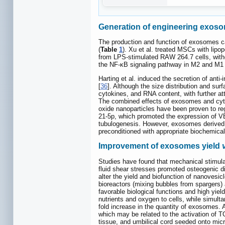
Generation of engineering exos
The production and function of exosomes can
(
Table
1
). Xu et al. treated MSCs with lipo
from LPS-stimulated RAW 264.7 cells, witho
the NF-κB signaling pathway in M2 and M1 
Harting et al. induced the secretion of an
[
36
]. Although the size distribution and su
cytokines, and RNA content, with further 
The combined effects of exosomes and cytok
oxide nanoparticles have been proven to re
21-5p, which promoted the expression of V
tubulogenesis. However, exosomes derived f
preconditioned with appropriate biochemical 
Improvement of exosomes yield
Studies have found that mechanical stimulat
fluid shear stresses promoted osteogenic di
alter the yield and biofunction of nanovesi
bioreactors (mixing bubbles from spargers)
favorable biological functions and high yield
nutrients and oxygen to cells, while simulta
fold increase in the quantity of exosomes. A
which may be related to the activation of T
tissue, and umbilical cord seeded onto micr