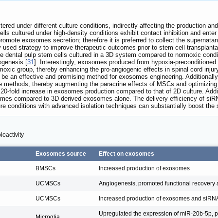
ered under different culture conditions, indirectly affecting the production an
ls cultured under high-density conditions exhibit contact inhibition and enter
promote exosomes secretion; therefore it is preferred to collect the superna
ly used strategy to improve therapeutic outcomes prior to stem cell transplanta
e dental pulp stem cells cultured in a 3D system compared to normoxic condi
ogenesis [
31
]. Interestingly, exosomes produced from hypoxia-precondition
oxic group, thereby enhancing the pro-angiogenic effects in spinal cord inju
be an effective and promising method for exosomes engineering. Additionally,
re methods, thereby augmenting the paracrine effects of MSCs and optimizin
20-fold increase in exosomes production compared to that of 2D culture. Addit
 times compared to 3D-derived exosomes alone. The delivery efficiency of s
lture conditions with advanced isolation techniques can substantially boost th
ioactivity
Exosomes source
Effect on exosomes
BMSCs
Increased production of exosomes
UCMSCs
Angiogenesis, promoted functional recovery af
UCMSCs
Increased production of exosomes and siRNA
Upregulated the expression of miR-20b-5p, 
Microglia