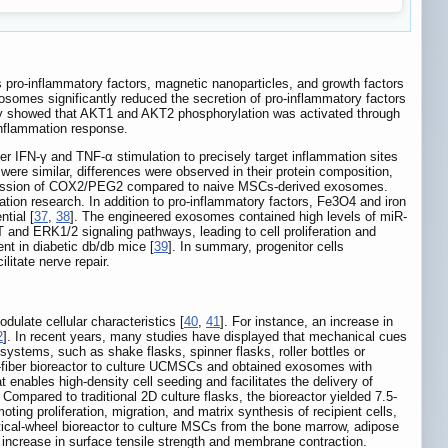
s pro-inflammatory factors, magnetic nanoparticles, and growth factors
osomes significantly reduced the secretion of pro-inflammatory factors
ssay showed that AKT1 and AKT2 phosphorylation was activated through
inflammation response.
 IFN-γ and TNF-α stimulation to precisely target inflammation sites
ere similar, differences were observed in their protein composition,
 expression of COX2/PEG2 compared to naive MSCs-derived exosomes.
ion research. In addition to pro-inflammatory factors, Fe3O4 and iron
tial [
37
,
38
]. The engineered exosomes contained high levels of miR-
nd ERK1/2 signaling pathways, leading to cell proliferation and
t in diabetic db/db mice [
39
]. In summary, progenitor cells
litate nerve repair.
ulate cellular characteristics [
40
,
41
]. For instance, an increase in
2
]. In recent years, many studies have displayed that mechanical cues
systems, such as shake flasks, spinner flasks, roller bottles or
ow-fiber bioreactor to culture UCMSCs and obtained exosomes with
t enables high-density cell seeding and facilitates the delivery of
 Compared to traditional 2D culture flasks, the bioreactor yielded 7.5-
ing proliferation, migration, and matrix synthesis of recipient cells,
rtical-wheel bioreactor to culture MSCs from the bone marrow, adipose
 increase in surface tensile strength and membrane contraction.