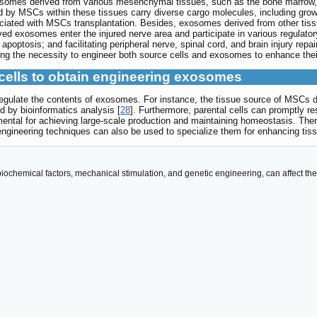
osomes derived from various mesenchymal tissues, such as the bone marrow, 
 by MSCs within these tissues carry diverse cargo molecules, including gro
ciated with MSCs transplantation. Besides, exosomes derived from other tiss
ived exosomes enter the injured nerve area and participate in various regulato
optosis; and facilitating peripheral nerve, spinal cord, and brain injury repair
ing the necessity to engineer both source cells and exosomes to enhance their
 cells to obtain engineering exosomes
egulate the contents of exosomes. For instance, the tissue source of MSCs d
ed by bioinformatics analysis [
28
]. Furthermore, parental cells can promptly r
mental for achieving large-scale production and maintaining homeostasis. Ther
gineering techniques can also be used to specialize them for enhancing tiss
, biochemical factors, mechanical stimulation, and genetic engineering, can affect t