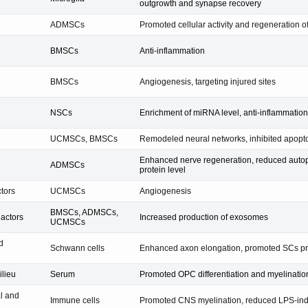
outgrowth and synapse recovery
ADMSCs
Promoted cellular activity and regeneration of
BMSCs
Anti-inflammation
BMSCs
Angiogenesis, targeting injured sites
NSCs
Enrichment of miRNA level, anti-inflammation
UCMSCs, BMSCs
Remodeled neural networks, inhibited apopt
Enhanced nerve regeneration, reduced autop
ADMSCs
protein level
ctors
UCMSCs
Angiogenesis
BMSCs, ADMSCs,
eactors
Increased production of exosomes
UCMSCs
d
Schwann cells
Enhanced axon elongation, promoted SCs pro
ilieu
Serum
Promoted OPC differentiation and myelinatio
al and
Immune cells
Promoted CNS myelination, reduced LPS-indu