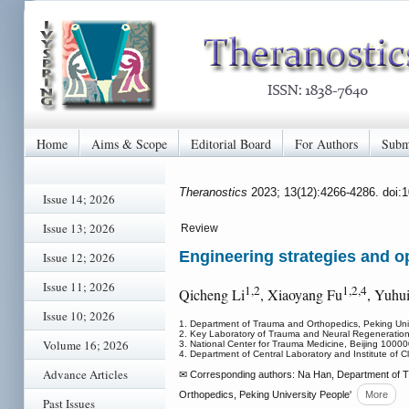
Home
Aims & Scope
Editorial Board
For Authors
Subm
Theranostics
2023; 13(12):4266-4286. doi:
Issue 14; 2026
Issue 13; 2026
Review
Engineering strategies and op
Issue 12; 2026
Issue 11; 2026
1,2
1,2,4
Qicheng Li
, Xiaoyang Fu
, Yuhu
Issue 10; 2026
1. Department of Trauma and Orthopedics, Peking Univ
2. Key Laboratory of Trauma and Neural Regeneration (
Volume 16; 2026
3. National Center for Trauma Medicine, Beijing 10000
4. Department of Central Laboratory and Institute of Cl
Advance Articles
✉ Corresponding authors: Na Han, Department of Tr
Orthopedics, Peking University People'
More
Past Issues