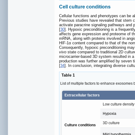
Cell culture conditions
Cellular functions and phenotypes can be alt
Previous studies have revealed that stem cel
activate paracrine signaling pathways and 
[
30
]. Hypoxic preconditioning is a frequent
affects gene expression and proteome of th
mRNA, along with proteins involved in angi
HIF-1α content compared to that of the norm
Consequently, hypoxic preconditioning may 
vivo
state compared to traditional 2D cultu
microcarrier-based 3D system resulted in a 
production was further amplified by seven
[
34
]. In conclusion, integrating diverse cu
Table 1
List of multiple factors to enhance exosomes b
Extracellular factors
Low culture density
Hypoxia
3D culture
Culture conditions
Mild hypothermia