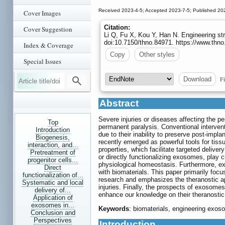
Received 2023-4-5; Accepted 2023-7-5; Published 20
Cover Images
Citation:
Cover Suggestion
Li Q, Fu X, Kou Y, Han N. Engineering str
doi:10.7150/thno.84971. https://www.thn
Index & Coverage
Copy
Other styles
Special Issues
Fi
Download
Abstract
Severe injuries or diseases affecting the p
Top
permanent paralysis. Conventional intervent
Introduction
due to their inability to preserve post-impl
Biogenesis,
recently emerged as powerful tools for tissu
interaction, and...
properties, which facilitate targeted delive
Pretreatment of
or directly functionalizing exosomes, play c
progenitor cells...
physiological homeostasis. Furthermore, e
Direct
with biomaterials. This paper primarily foc
functionalization of...
research and emphasizes the theranostic app
Systematic and local
injuries. Finally, the prospects of exosome
delivery of...
enhance our knowledge on their theranostic 
Application of
exosomes in...
Keywords
: biomaterials, engineering exo
Conclusion and
Perspectives
Introduction