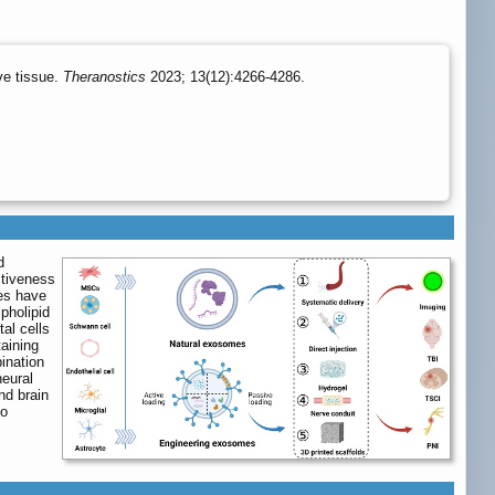
ve tissue.
Theranostics
2023; 13(12):4266-4286.
d
ctiveness
mes have
pholipid
al cells
taining
ination
neural
nd brain
to