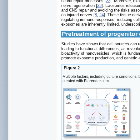
neural repair processes [
22
]. Moreover, ex
nerve regeneration [
23
]. Exosomes released
and CNS repair and avoiding the risks asso
on injured nerves [
8
,
24
]. These tissue-der
regulating immune responses; reducing cell ap
exosomes are inherently limited, underscor
Pretreatment of progenitor
Studies have shown that cell sources can r
leading to functional differences, as reveal
bioactivity of nanovesicles, which is funda
promote exosome production, and genetic en
Figure 2
Multiple factors, including culture conditions
created with Biorender.com.