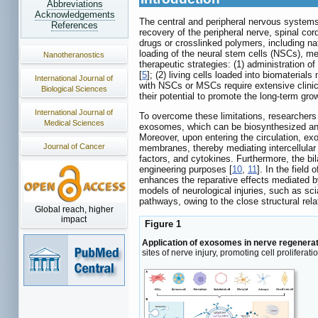
Abbreviations
Acknowledgements
The central and peripheral nervous system
References
recovery of the peripheral nerve, spinal cor
drugs or crosslinked polymers, including nat
loading of the neural stem cells (NSCs), me
Nanotheranostics
therapeutic strategies: (1) administration o
[
5
]; (2) living cells loaded into biomaterial
International Journal of
with NSCs or MSCs require extensive clinical 
Biological Sciences
their potential to promote the long-term gro
International Journal of
To overcome these limitations, researchers 
Medical Sciences
exosomes, which can be biosynthesized and
Moreover, upon entering the circulation, exo
Journal of Cancer
membranes, thereby mediating intercellular
factors, and cytokines. Furthermore, the bi
engineering purposes [
10
,
11
]. In the fiel
enhances the reparative effects mediated b
models of neurological injuries, such as sci
pathways, owing to the close structural re
Global reach, higher
impact
Figure 1
Application of exosomes in nerve regenerat
sites of nerve injury, promoting cell prolife