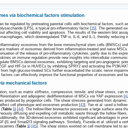
omes
via
biochemical factors stimulation
 be regulated by pretreating parental cells with biochemical factors, such a
polysaccharide (LPS), a typical pro-inflammatory factor [
35
]. The generated ex
ut affecting cell viability and apoptosis. The results of the western blot a
macrophages, which downregulated TNF-α, IL-6, and IL-1, thereby reducing 
ti-inflammatory exosomes from the bone mesenchymal stem cells (BMSCs) under
rface markers of exosomes derived from inflammation-treated and naive MSCs w
attenuation of the release of pro-inflammatory cytokines, partly due to the
ines on immune regulation provide new insights into intercellular communicat
gulate BMSCs-derived exosomes, exhibiting targeting and pro-angiogenic poten
EGF and HIF-1α in HUVECs by inhibiting SPRY2 and activating the PI3K/AKT a
rom high glucose-treated SCs further exacerbated the sciatic nerve impairmen
factors can effectively improve the functional properties of exosomes and faci
via
mechanical factors
ion, such as matrix stiffness, compressive, tensile, and shear stress, can mod
fferentiation and adipogenic dedifferentiation of MSCs
via
YAP expression [
4
cles produced by progenitor cells. The shear stresses generated from dynamic 
 affect cell phenotype and exosomes production [
43
]. Yan et al. used a holl
 (
Table
1
) [
44
]. The hollow-fiber bioreactor possesses a large surface area tha
neously diffusing and expelling cell metabolic waste through the hollow fibers.
dditionally, the 3D-derived exosomes exhibited significant advantages in promot
GF-β1 and Smad2/3 signaling pathways. Similarly, Fuzeda et al. utilized a ve
ocarriers (
Table
1
) [
45
]. The shear stress exerted on cell membrane led to an