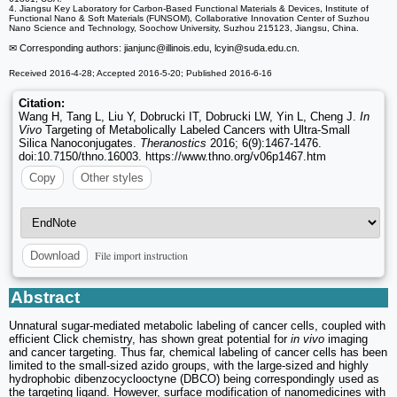
4. Jiangsu Key Laboratory for Carbon-Based Functional Materials & Devices, Institute of
Functional Nano & Soft Materials (FUNSOM), Collaborative Innovation Center of Suzhou
Nano Science and Technology, Soochow University, Suzhou 215123, Jiangsu, China.
✉ Corresponding authors: jianjunc
@illinois.edu, lcyin
@suda.edu.cn.
Received 2016-4-28; Accepted 2016-5-20; Published 2016-6-16
Citation:
Wang H, Tang L, Liu Y, Dobrucki IT, Dobrucki LW, Yin L, Cheng J.
In
Vivo
Targeting of Metabolically Labeled Cancers with Ultra-Small
Silica Nanoconjugates.
Theranostics
2016; 6(9):1467-1476.
doi:10.7150/thno.16003. https://www.thno.org/v06p1467.htm
Copy
Other styles
File import instruction
Download
Abstract
Unnatural sugar-mediated metabolic labeling of cancer cells, coupled with
efficient Click chemistry, has shown great potential for
in vivo
imaging
and cancer targeting. Thus far, chemical labeling of cancer cells has been
limited to the small-sized azido groups, with the large-sized and highly
hydrophobic dibenzocyclooctyne (DBCO) being correspondingly used as
the targeting ligand. However, surface modification of nanomedicines with