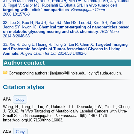
31. von Maltzahn G, Ren Y, Park JH, Min DH, Kotamraju VR, Jayakumar
J, Fogal V, Sailor MJ, Ruoslahti E, Bhatia SN.
In vivo tumor cell
targeting with “click” nanoparticles
.
Bioconjugate Chem.
2008;
19
:1570-8
32. Lee S, Koo H, Na JH, Han SJ, Min HS, Lee SJ, Kim SH, Yun SH,
Jeong SY, Kwon IC.
Chemical tumor-targeting of nanoparticles based
on metabolic glycoengineering and click chemistry
.
ACS Nano.
2014;
8
:2048-63
33. Xie R, Dong L, Huang R, Hong S, Lei R, Chen X.
Targeted Imaging
and Proteomic Analysis of Tumor-Associated Glycans in Living
Animals
.
Angew Chem Int Ed.
2014;
53
:14082-6
Author contact
Corresponding authors: jianjunc
@illinois.edu, lcyin
@suda.edu.cn.
Citation styles
APA
Copy
Wang, H., Tang, L., Liu, Y., Dobrucki, I.T., Dobrucki, L.W., Yin, L., Cheng,
J. (2016).
In Vivo
Targeting of Metabolically Labeled Cancers with Ultra-
Small Silica Nanoconjugates.
Theranostics
, 6(9), 1467-1476.
https://doi.org/10.7150/thno.16003.
ACS
Copy