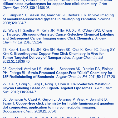
difluorinated cyclooctynes for copper-free click chemistry
.
J Am
Chem Soc.
2008;
130
:11486-93
25. Laughlin ST, Baskin JM, Amacher SL, Bertozzi CR.
In vivo imaging
of membrane-associated glycans in developing zebrafish
.
Science.
2008;
320
:664-7
26. Wang H, Gauthier M, Kelly JR, Miller RJ, Xu M, O'Brien WD, Cheng
J.
Targeted Ultrasound-Assisted Cancer-Selective Chemical Labeling
and Subsequent Cancer Imaging using Click Chemistry
.
Angew
Chem Int Ed.
2016;
55
:1-6
27. Koo H, Lee S, Na JH, Kim SH, Hahn SK, Choi K, Kwon IC, Jeong SY,
Kim K.
Bioorthogonal Copper-Free Click Chemistry In Vivo for
Tumor-Targeted Delivery of Nanoparticles
.
Angew Chem Int Ed.
2012;
51
:11836-40
28. Campbell-Verduyn LS, Mirfeizi L, Schoonen AK, Dierckx RA, Elsinga
PH, Feringa BL.
Strain-Promoted Copper-Free “Click” Chemistry for
18F Radiolabeling of Bombesin
.
Angew Chem Int Ed.
2011;
50
:11117-20
29. Xie R, Hong S, Feng L, Rong J, Chen X.
Cell-Selective Metabolic
Glycan Labeling Based on Ligand-Targeted Liposomes
.
J Am Chem
Soc.
2012;
134
:9914-7
30. Bernardin A, Cazet A, Guyon L, Delannoy P, Vinet F, Bonnaffé D,
Texier I.
Copper-free click chemistry for highly luminescent quantum
dot conjugates: application to in vivo metabolic imaging
.
Bioconjugate Chem.
2010;
21
:583-8