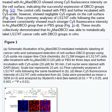
treated with Ac
ManDBCO showed strong Cy5 fluorescence intensity on
4
the cell surface, indicating the successful expression of DBCO groups
(Fig.
S1
). The control cells treated with PBS and further incubated with
Cy5-azide, however, showed negligible Cy5 signals on the cell surface
(Fig.
1
b). Flow cytometry analyses of LS174T cells following the same
treatment consistently showed much stronger Cy5 fluorescence intensity
in Ac
ManDBCO group than in PBS group (Fig.
1
c-d). These results
4
collectively demonstrated that Ac
ManDBCO was able to metabolically
4
label LS174T cancer cells with DBCO groups
in vitro
.
Figure 1
(a) Schematic illustration of Ac
ManDBCO-mediated metabolic labeling of
4
cancer cells and subsequent detection of cell-surface DBCO groups using
Cy5-azide via copper-free Click chemistry. (b) CLSM images of LS174T cells
after treatment with Ac
ManDBCO (20 μM) or PBS for three days and further
4
incubation with Cy5-azide (20 μM) for 30 min. Cell nuclei were stained with
DAPI (blue). Scale bar represents 10 μm. (c) Flow cytometry analyses of
LS174T cells following the same treatment in (b). (d) Mean Cy5 fluorescence
intensity of LS174T cells extracted from (b). Data were presented as mean ±
SEM (n=3) and analyzed by Student's t-test (two-tailed) (0.01 < *P ≤ 0.05, and
0.001 < **P ≤ 0.01).