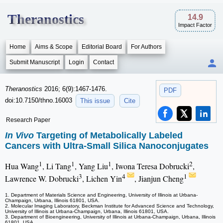
Theranostics
14.9
Impact Factor
Home
Aims & Scope
Editorial Board
For Authors
Submit Manuscript
Login
Contact
Theranostics
2016; 6(9):1467-1476.
PDF
doi:10.7150/thno.16003
This issue
Cite
Research Paper
In Vivo
Targeting of Metabolically Labeled
Cancers with Ultra-Small Silica Nanoconjugates
1
1
1
2
Hua Wang
, Li Tang
, Yang Liu
, Iwona Teresa Dobrucki
,
3
4
1
Lawrence W. Dobrucki
, Lichen Yin
, Jianjun Cheng
1. Department of Materials Science and Engineering, University of Illinois at Urbana-
Champaign, Urbana, Illinois 61801, USA.
2. Molecular Imaging Laboratory, Beckman Institute for Advanced Science and Technology,
University of Illinois at Urbana-Champaign, Urbana, Illinois 61801, USA.
3. Department of Bioengineering, University of Illinois at Urbana-Champaign, Urbana, Illinois
61801, USA.