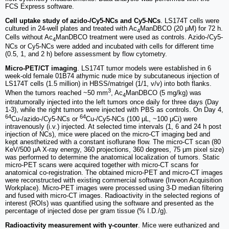
FCS Express software.
Cell uptake study of azido-/Cy5-NCs and Cy5-NCs
. LS174T cells were
cultured in 24-well plates and treated with Ac
ManDBCO (20 μM) for 72 h.
4
Cells without Ac
ManDBCO treatment were used as controls. Azido-/Cy5-
4
NCs or Cy5-NCs were added and incubated with cells for different time
(0.5, 1, and 2 h) before assessment by flow cytometry.
Micro-PET/CT imaging
. LS174T tumor models were established in 6
week-old female 01B74 athymic nude mice by subcutaneous injection of
LS174T cells (1.5 million) in HBSS/matrigel (1/1, v/v) into both flanks.
3
When the tumors reached ~50 mm
, Ac
ManDBCO (5 mg/kg) was
4
intratumorally injected into the left tumors once daily for three days (Day
1-3), while the right tumors were injected with PBS as controls. On Day 4,
64
64
Cu-/azido-/Cy5-NCs or
Cu-/Cy5-NCs (100 μL, ~100 μCi) were
intravenously (i.v.) injected. At selected time intervals (1, 6 and 24 h post
injection of NCs), mice were placed on the micro-CT imaging bed and
kept anesthetized with a constant isoflurane flow. The micro-CT scan (80
KeV/500 μA X-ray energy, 360 projections, 360 degrees, 75 μm pixel size)
was performed to determine the anatomical localization of tumors. Static
micro-PET scans were acquired together with micro-CT scans for
anatomical co-registration. The obtained micro-PET and micro-CT images
were reconstructed with existing commercial software (Inveon Acquisition
Workplace). Micro-PET images were processed using 3-D median filtering
and fused with micro-CT images. Radioactivity in the selected regions of
interest (ROIs) was quantified using the software and presented as the
percentage of injected dose per gram tissue (% I.D./g).
Radioactivity measurement with γ-counter
. Mice were euthanized and