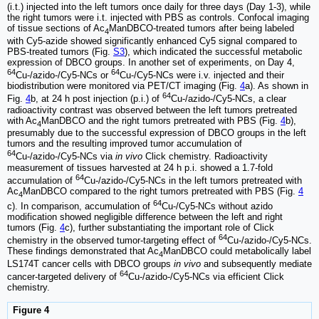
(i.t.) injected into the left tumors once daily for three days (Day 1-3), while
the right tumors were i.t. injected with PBS as controls. Confocal imaging
of tissue sections of Ac
ManDBCO-treated tumors after being labeled
4
with Cy5-azide showed significantly enhanced Cy5 signal compared to
PBS-treated tumors (Fig.
S3
), which indicated the successful metabolic
expression of DBCO groups. In another set of experiments, on Day 4,
64
64
Cu-/azido-/Cy5-NCs or
Cu-/Cy5-NCs were i.v. injected and their
biodistribution were monitored via PET/CT imaging (Fig.
4
a). As shown in
64
Fig.
4
b, at 24 h post injection (p.i.) of
Cu-/azido-/Cy5-NCs, a clear
radioactivity contrast was observed between the left tumors pretreated
with Ac
ManDBCO and the right tumors pretreated with PBS (Fig.
4
b),
4
presumably due to the successful expression of DBCO groups in the left
tumors and the resulting improved tumor accumulation of
64
Cu-/azido-/Cy5-NCs via
in vivo
Click chemistry. Radioactivity
measurement of tissues harvested at 24 h p.i. showed a 1.7-fold
64
accumulation of
Cu-/azido-/Cy5-NCs in the left tumors pretreated with
Ac
ManDBCO compared to the right tumors pretreated with PBS (Fig.
4
4
64
c). In comparison, accumulation of
Cu-/Cy5-NCs without azido
modification showed negligible difference between the left and right
tumors (Fig.
4
c), further substantiating the important role of Click
64
chemistry in the observed tumor-targeting effect of
Cu-/azido-/Cy5-NCs.
These findings demonstrated that Ac
ManDBCO could metabolically label
4
LS174T cancer cells with DBCO groups
in vivo
and subsequently mediate
64
cancer-targeted delivery of
Cu-/azido-/Cy5-NCs via efficient Click
chemistry.
Figure 4