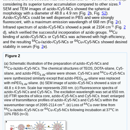
6
considering its superior tumor accumulation compared to other sizes.
SEM and TEM images of azido-/Cy5-NCs showed the spherical
morphology with a diameter of 48.8 ± 4.9 nm (Fig.
2
b, Fig.
S2
).
Azido-/Cy5-NCs could be well dispersed in PBS and were strongly
fluorescent, with a maximum emission wavelength of 668 nm (Fig.
2
c).
-1
Infrared spectrum of azido-/Cy5-NCs showed a peak at 2104 cm
(Fig.
2
64
d), which verified the successful incorporation of azido groups.
Cu
binding of azido-/Cy5-NCs or Cy5-NCs was achieved with high efficiency,
64
64
and the resulting
Cu-/azido-/Cy5-NCs or
Cu-/Cy5-NCs showed desired
stability in serum (Fig.
2
e).
Figure 2
(a) Schematic illustration of the preparation of azido-/Cy5-NCs and
64
Cu-/azido-/Cy5-NCs. The chemical structures of TEOS, DOTA-silane, Cy5-
64
silane, and azido-PEG
-silane were shown. Cy5-NCs and
Cu-/Cy5-NCs
3.4k
were synthesized similarly except that azido-PEG
-silane was replaced
3.4k
with mPEG
-silane. (b) SEM image of azido-/Cy5-NCs showed a size of
3.4k
48.8 ± 4.9 nm. Scale bar represents 200 nm. (c) Fluorescence spectra of
azido-/Cy5-NCs and Cy5-NCs. The excitation wavelength was set at 650 nm.
(d) FTIR spectra of silica core, azido-/Cy5-NCs and Cy5-NCs. Inset: enlarged
view of transmittance profiles of azido-/Cy5-NCs and Cy5-NCs within the
-1
64
wavenumber range of 2095-2114 cm
. (e) Loss of
Cu over time from
64
64
o
Cu-/azido-/Cy5-NCs or
Cu-/Cy5-NCs following incubation at 37
C in
10% FBS (n=3).