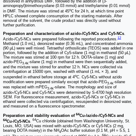
dissolved in anhydrous DMF, followed by the addition of (3-
aminopropyl)trimethoxysilane (0.03 mmol) and triethylamine (0.01 mmol)
o
in DMF. The mixture was stirred at 45
C for 24 h, at which time point
HPLC showed complete consumption of the starting materials. After
removal of the solvent, the crude product was directly used without
further purification.
Preparation and characterization of azido-/Cy5-NCs and Cy5-NCs
.
12
Azido-/Cy5-NCs were prepared following the reported procedures.
Methanol (1.0 mL), deionized water (0.36 mL), and concentrated ammonia
(90 μL) were well mixed. Tetraethyl orthosilicate (TEOS) was added in one
portion, followed by the addition of Cy5-silane (1 mg) in methanol (50 μL).
The mixture was stirred at 100 rpm for 12 h. DOTA-silane (1 mg) and
azido-PEG
-silane (1 mg) in methanol were then sequentially added,
3.4k
and the mixture was stirred for another 12 h. NCs were collected via
centrifugation at 15000 rpm, washed with ethanol (1 mL × 3), and
o
suspended in ethanol before storage at 4
C. Cy5-NCs without azido
modification were prepared similarly except that azido-PEG
-silane
3.4k
was replaced with mPEG
-silane. The morphology and size of
3.4k
azido-/Cy5-NCs and Cy5-NCs were determined by S-4700 high resolution
SEM. For fluorescence measurement, azido-/Cy5-NCs or Cy5-NCs in
ethanol were collected via centrifugation, resuspended in deionized water,
and measured on a fluorescence spectrometer.
64
Preparation and stability evaluation of
Cu-/azido-/Cy5-NCs and
64
64
Cu-/Cy5-NCs
.
Cu chloride (obtained from Washington University, St.
Louis, MO, USA) was mixed with azido-/Cy5-NCs or Cy5-NCs (2 mg,
bearing DOTA moiety) in the NH
OAc buffer solution (0.1 M, pH = 5.5, 1
4
o
64