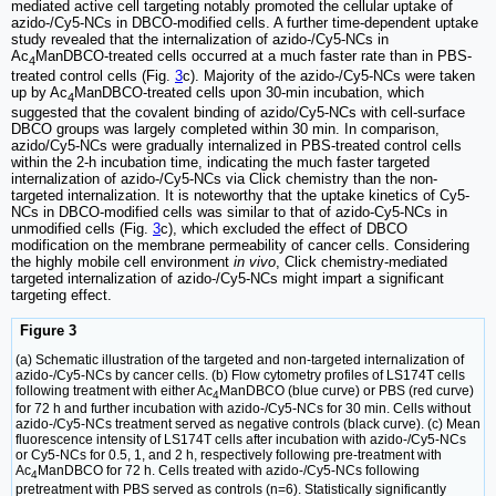
mediated active cell targeting notably promoted the cellular uptake of
azido-/Cy5-NCs in DBCO-modified cells. A further time-dependent uptake
study revealed that the internalization of azido-/Cy5-NCs in
Ac
ManDBCO-treated cells occurred at a much faster rate than in PBS-
4
treated control cells (Fig.
3
c). Majority of the azido-/Cy5-NCs were taken
up by Ac
ManDBCO-treated cells upon 30-min incubation, which
4
suggested that the covalent binding of azido/Cy5-NCs with cell-surface
DBCO groups was largely completed within 30 min. In comparison,
azido/Cy5-NCs were gradually internalized in PBS-treated control cells
within the 2-h incubation time, indicating the much faster targeted
internalization of azido-/Cy5-NCs via Click chemistry than the non-
targeted internalization. It is noteworthy that the uptake kinetics of Cy5-
NCs in DBCO-modified cells was similar to that of azido-Cy5-NCs in
unmodified cells (Fig.
3
c), which excluded the effect of DBCO
modification on the membrane permeability of cancer cells. Considering
the highly mobile cell environment
in vivo
, Click chemistry-mediated
targeted internalization of azido-/Cy5-NCs might impart a significant
targeting effect.
Figure 3
(a) Schematic illustration of the targeted and non-targeted internalization of
azido-/Cy5-NCs by cancer cells. (b) Flow cytometry profiles of LS174T cells
following treatment with either Ac
ManDBCO (blue curve) or PBS (red curve)
4
for 72 h and further incubation with azido-/Cy5-NCs for 30 min. Cells without
azido-/Cy5-NCs treatment served as negative controls (black curve). (c) Mean
fluorescence intensity of LS174T cells after incubation with azido-/Cy5-NCs
or Cy5-NCs for 0.5, 1, and 2 h, respectively following pre-treatment with
Ac
ManDBCO for 72 h. Cells treated with azido-/Cy5-NCs following
4
pretreatment with PBS served as controls (n=6). Statistically significantly