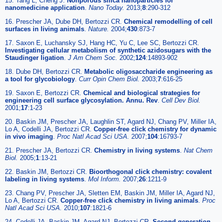
15. Tang L, Cheng J.
Nonporous silica nanoparticles for
nanomedicine application
.
Nano Today.
2013;
8
:290-312
16. Prescher JA, Dube DH, Bertozzi CR.
Chemical remodelling of cell
surfaces in living animals
.
Nature.
2004;
430
:873-7
17. Saxon E, Luchansky SJ, Hang HC, Yu C, Lee SC, Bertozzi CR.
Investigating cellular metabolism of synthetic azidosugars with the
Staudinger ligation
.
J Am Chem Soc.
2002;
124
:14893-902
18. Dube DH, Bertozzi CR.
Metabolic oligosaccharide engineering as
a tool for glycobiology
.
Curr Opin Chem Biol.
2003;
7
:616-25
19. Saxon E, Bertozzi CR.
Chemical and biological strategies for
engineering cell surface glycosylation. Annu. Rev
.
Cell Dev Biol.
2001;
17
:1-23
20. Baskin JM, Prescher JA, Laughlin ST, Agard NJ, Chang PV, Miller IA,
Lo A, Codelli JA, Bertozzi CR.
Copper-free click chemistry for dynamic
in vivo imaging
.
Proc Natl Acad Sci USA.
2007;
104
:16793-7
21. Prescher JA, Bertozzi CR.
Chemistry in living systems
.
Nat Chem
Biol.
2005;
1
:13-21
22. Baskin JM, Bertozzi CR.
Bioorthogonal click chemistry: covalent
labeling in living systems
.
Mol Inform.
2007;
26
:1211-9
23. Chang PV, Prescher JA, Sletten EM, Baskin JM, Miller IA, Agard NJ,
Lo A, Bertozzi CR.
Copper-free click chemistry in living animals
.
Proc
Natl Acad Sci USA.
2010;
107
:1821-6
24. Codelli JA, Baskin JM, Agard NJ, Bertozzi CR.
Second-generation