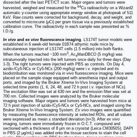
dissected after the last PET/CT scan. Major organs and tumors were
64
harvested, weighed and measured for the
Cu radioactivity on a Wizard2
automatic γ-counter using appropriate energy window at photopeak of 511
KeV. Raw counts were corrected for background, decay, and weight, and
converted to microcurie (μCi) per gram tissue via a previously established
calibration curve. The radioactivity in each sample was presented as %
I.D./g.
In vivo
and
ex vivo
fluorescence imaging
. LS174T tumor models were
established in 6 week-old female 01B74 athymic nude mice by
subcutaneous injection of LS174T cells (1.5 million) into both flanks.
3
When the tumors reached ~100 mm
, Ac
ManDBCO (5 mg/kg) was
4
intratumorally injected into the left tumors once daily for three days (Day
1-3). The right tumors were injected with PBS as controls. On Day 4,
azido-/Cy5-NCs or Cy5-NCs (200 mg/kg) were i.v. injected and its
biodistribution was monitored via
in vivo
fluorescence imaging. Mice were
placed on the sample stage equipped with anesthesia input and output
ports, and imaged by the Bruker Xtreme In-Vivo Imaging System at
selected time points (1, 6, 24, 48, and 72 h post i.v. injection of NCs).
The excitation filter was set at 630 nm and the emission filter was set at
700 nm. Collected images were analyzed by the Bruker molecular
imaging software. Major organs and tumors were harvested from mice at
72 h post injection of azido-/Cy5-NCs or Cy5-NCs, and imaged using the
Bruker Xtreme In-Vivo Imaging System.
Ex vivo
images were quantified
by measuring the fluorescence intensity at selected ROIs, and all values
were expressed as mean ± standard deviation (n=3). After
ex vivo
imaging, tumors were immediately frozen in O.C.T. compound and
sectioned with a thickness of 8 μm on a cryostat (Leica CM3050S). DAPI
in PBS (2 μg/mL) was added onto the tissue sections to stain the cell