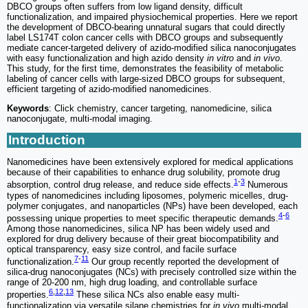
DBCO groups often suffers from low ligand density, difficult
functionalization, and impaired physiochemical properties. Here we report
the development of DBCO-bearing unnatural sugars that could directly
label LS174T colon cancer cells with DBCO groups and subsequently
mediate cancer-targeted delivery of azido-modified silica nanoconjugates
with easy functionalization and high azido density
in vitro
and
in vivo
.
This study, for the first time, demonstrates the feasibility of metabolic
labeling of cancer cells with large-sized DBCO groups for subsequent,
efficient targeting of azido-modified nanomedicines.
Keywords
: Click chemistry, cancer targeting, nanomedicine, silica
nanoconjugate, multi-modal imaging.
Introduction
Nanomedicines have been extensively explored for medical applications
because of their capabilities to enhance drug solubility, promote drug
1
-
3
absorption, control drug release, and reduce side effects.
Numerous
types of nanomedicines including liposomes, polymeric micelles, drug-
polymer conjugates, and nanoparticles (NPs) have been developed, each
4
-
6
possessing unique properties to meet specific therapeutic demands.
Among those nanomedicines, silica NP has been widely used and
explored for drug delivery because of their great biocompatibility and
optical transparency, easy size control, and facile surface
7
-
11
functionalization.
Our group recently reported the development of
silica-drug nanoconjugates (NCs) with precisely controlled size within the
range of 20-200 nm, high drug loading, and controllable surface
6
,
12
,
13
properties.
These silica NCs also enable easy multi-
functionalization via versatile silane chemistries for
in vivo
multi-modal