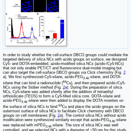
In order to study whether the cell-surface DBCO groups could mediate the
targeted delivery of silica NCs with azido groups on surface, we designed
Cy5- and DOTA-embedded, azido-modified silica NCs (azido-/Cy5-NCs)
that not only enable PET/CT and fluorescence dual-modal imaging but
can also target the cell-surface DBCO groups via Click chemistry (Fig.
2
a). We first synthesized Cy5-silane, azido-PEG
-silane, and DOTA-
3.4k
64
silane that can bind a radionuclide (
Cu), and then prepared azido-/Cy5-
NCs using the Stöber method (Fig.
2
a). During the preparation of silica
NCs, Cy5-silane was added shortly after the addition of tetraethyl
orthosilicate (TEOS) to form a Cy5-filled silica core. DOTA-silane and
azido-PEG
-silane were then added to display the DOTA moieties on
3.4k
64
the surface of silica NCs to bind
Cu and place the azido groups on the
outermost surface of silica NCs to facilitate Click chemistry with DBCO
groups on cell membranes (Fig.
2
a). The control silica NCs without azido
modification were synthesized similarly except that azido-PEG
-silane
3.4k
was replaced with mPEG
-silane. The size of silica NCs was well
3.4k
controlled, and we selected NCs with a diameter of ~50 nm for this study,