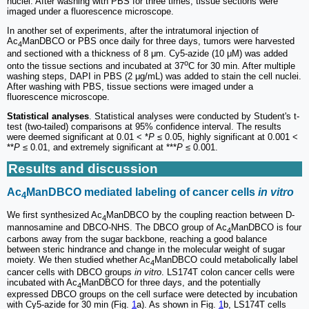
nuclei. After washing with PBS for three times, tissue sections were
imaged under a fluorescence microscope.
In another set of experiments, after the intratumoral injection of
Ac
ManDBCO or PBS once daily for three days, tumors were harvested
4
and sectioned with a thickness of 8 μm. Cy5-azide (10 μM) was added
o
onto the tissue sections and incubated at 37
C for 30 min. After multiple
washing steps, DAPI in PBS (2 μg/mL) was added to stain the cell nuclei.
After washing with PBS, tissue sections were imaged under a
fluorescence microscope.
Statistical analyses
. Statistical analyses were conducted by Student's t-
test (two-tailed) comparisons at 95% confidence interval. The results
were deemed significant at 0.01 < *
P
≤ 0.05, highly significant at 0.001 <
**
P
≤ 0.01, and extremely significant at ***
P
≤ 0.001.
Results and discussion
Ac
ManDBCO mediated labeling of cancer cells
in vitro
4
We first synthesized Ac
ManDBCO by the coupling reaction between D-
4
mannosamine and DBCO-NHS. The DBCO group of Ac
ManDBCO is four
4
carbons away from the sugar backbone, reaching a good balance
between steric hindrance and change in the molecular weight of sugar
moiety. We then studied whether Ac
ManDBCO could metabolically label
4
cancer cells with DBCO groups
in vitro
. LS174T colon cancer cells were
incubated with Ac
ManDBCO for three days, and the potentially
4
expressed DBCO groups on the cell surface were detected by incubation
with Cy5-azide for 30 min (Fig.
1
a). As shown in Fig.
1
b, LS174T cells