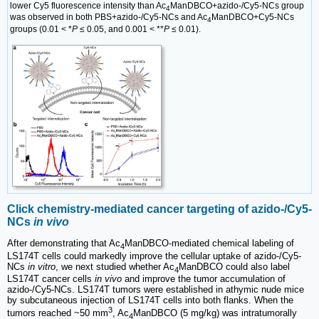
lower Cy5 fluorescence intensity than Ac
ManDBCO+azido-/Cy5-NCs group
4
was observed in both PBS+azido-/Cy5-NCs and Ac
ManDBCO+Cy5-NCs
4
groups (0.01 < *
P
≤ 0.05, and 0.001 < **
P
≤ 0.01).
Click chemistry-mediated cancer targeting of azido-/Cy5-
NCs
in vivo
After demonstrating that Ac
ManDBCO-mediated chemical labeling of
4
LS174T cells could markedly improve the cellular uptake of azido-/Cy5-
NCs
in vitro
, we next studied whether Ac
ManDBCO could also label
4
LS174T cancer cells
in vivo
and improve the tumor accumulation of
azido-/Cy5-NCs. LS174T tumors were established in athymic nude mice
by subcutaneous injection of LS174T cells into both flanks. When the
3
tumors reached ~50 mm
, Ac
ManDBCO (5 mg/kg) was intratumorally
4