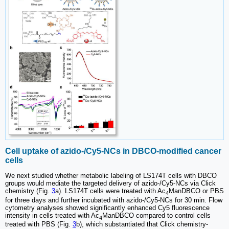
Cell uptake of azido-/Cy5-NCs in DBCO-modified cancer
cells
We next studied whether metabolic labeling of LS174T cells with DBCO
groups would mediate the targeted delivery of azido-/Cy5-NCs via Click
chemistry (Fig.
3
a). LS174T cells were treated with Ac
ManDBCO or PBS
4
for three days and further incubated with azido-/Cy5-NCs for 30 min. Flow
cytometry analyses showed significantly enhanced Cy5 fluorescence
intensity in cells treated with Ac
ManDBCO compared to control cells
4
treated with PBS (Fig.
3
b), which substantiated that Click chemistry-