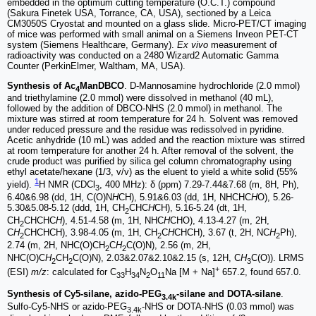
embedded in the optimum cutting temperature (O.C.T.) compound
(Sakura Finetek USA, Torrance, CA, USA), sectioned by a Leica
CM3050S Cryostat and mounted on a glass slide. Micro-PET/CT imaging
of mice was performed with small animal on a Siemens Inveon PET-CT
system (Siemens Healthcare, Germany).
Ex vivo
measurement of
radioactivity was conducted on a 2480 Wizard2 Automatic Gamma
Counter (PerkinElmer, Waltham, MA, USA).
Synthesis of Ac
ManDBCO
. D-Mannosamine hydrochloride (2.0 mmol)
4
and triethylamine (2.0 mmol) were dissolved in methanol (40 mL),
followed by the addition of DBCO-NHS (2.0 mmol) in methanol. The
mixture was stirred at room temperature for 24 h. Solvent was removed
under reduced pressure and the residue was redissolved in pyridine.
Acetic anhydride (10 mL) was added and the reaction mixture was stirred
at room temperature for another 24 h. After removal of the solvent, the
crude product was purified by silica gel column chromatography using
ethyl acetate/hexane (1/3, v/v) as the eluent to yield a white solid (55%
1
yield).
H NMR (CDCl
, 400 MHz): δ (ppm) 7.29-7.44&7.68 (m, 8H, Ph),
3
6.40&6.98 (dd, 1H, C(O)N
H
CH), 5.91&6.03 (dd, 1H, NHCHC
H
O), 5.26-
5.30&5.08-5.12 (ddd, 1H, CH
CHC
H
CH), 5.16-5.24 (dt, 1H,
2
CH
CHCHC
H
), 4.51-4.58 (m, 1H, NHC
H
CHO), 4.13-4.27 (m, 2H,
2
C
H
CHCHCH), 3.98-4.05 (m, 1H, CH
C
H
CHCH), 3.67 (t, 2H, NC
H
Ph),
2
2
2
2.74 (m, 2H, NHC(O)CH
C
H
C(O)N), 2.56 (m, 2H,
2
2
NHC(O)C
H
CH
C(O)N), 2.03&2.07&2.10&2.15 (s, 12H, C
H
C(O)). LRMS
2
2
3
+
(ESI)
m/z
: calculated for C
H
N
O
Na [M + Na]
657.2, found 657.0.
33
34
2
11
Synthesis of Cy5-silane, azido-PEG
-silane and DOTA-silane
.
3.4k
Sulfo-Cy5-NHS or azido-PEG
-NHS or DOTA-NHS (0.03 mmol) was
3.4k