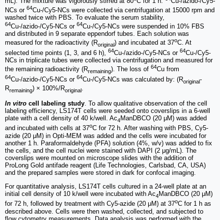
mL). The mixture was vigorously stirred at 80
C for 1 h.
Cu-/azido-/Cy5-
64
NCs or
Cu-/Cy5-NCs were collected via centrifugation at 15000 rpm and
washed twice with PBS. To evaluate the serum stability,
64
64
Cu-/azido-/Cy5-NCs or
Cu-/Cy5-NCs were suspended in 10% FBS
and distributed in 9 separate eppendorf tubes. Each solution was
o
measured for the radioactivity (R
) and incubated at 37
C. At
original
64
64
selected time points (1, 3, and 6 h),
Cu-/azido-/Cy5-NCs or
Cu-/Cy5-
NCs in triplicate tubes were collected via centrifugation and measured for
64
the remaining radioactivity (R
). The loss of
Cu from
remaining
64
64
Cu-/azido-/Cy5-NCs or
Cu-/Cy5-NCs was calculated by: (R
-
original
R
) × 100%/R
.
remaining
original
In vitro
cell labeling study
. To allow qualitative observation of the cell
labeling efficiency, LS174T cells were seeded onto coverslips in a 6-well
plate with a cell density of 40 k/well. Ac
ManDBCO (20 μM) was added
4
o
and incubated with cells at 37
C for 72 h. After washing with PBS, Cy5-
azide (20 μM) in Opti-MEM was added and the cells were incubated for
another 1 h. Paraformaldehyde (PFA) solution (4%, w/v) was added to fix
the cells, and the cell nuclei were stained with DAPI (2 μg/mL). The
coverslips were mounted on microscope slides with the addition of
ProLong Gold antifade reagent (Life Technologies, Carlsbad, CA, USA)
and the prepared samples were stored in dark for confocal imaging.
For quantitative analysis, LS174T cells cultured in a 24-well plate at an
initial cell density of 10 k/well were incubated with Ac
ManDBCO (20 μM)
4
o
for 72 h, followed by treatment with Cy5-azide (20 μM) at 37
C for 1 h as
described above. Cells were then washed, collected, and subjected to
flow cytometry measurements. Data analysis was performed with the