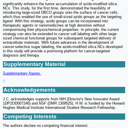
significantly enhance the tumor accumulation of azido-modified silica
NCs. This study, for the first time, demonstrated the feasibility of
introducing large-sized DBCO groups onto the surface of cancer cells,
which thus enabled the use of small-sized azido groups as the targeting
ligand. With this strategy, azido groups can be incorporated into
therapeutic agents or nanomedicines at high densities without
compromising their physiochemical properties. In principle, the current
strategy can also be extended to cancer cell labeling with other large-
sized chemical functional groups for subsequent targeted delivery of
extracellular materials. With future advances in the development of
cancer-selective sugar labeling, the azido-modified silica NCs developed
in this study will provide a promising platform for cancer-targeted
diagnosis and therapy.
Supplementary Material
Supplementary figures.
Acknowledgements
J.C. acknowledges supports from NIH (Director's New Innovator Award
1DP2OD007246) and NSF (DMR 1309525). H.W. is funded by the Howard
Hughes Medical Institute International Student Research Fellowship.
Competing Interests
The authors declare no competing financial interest.