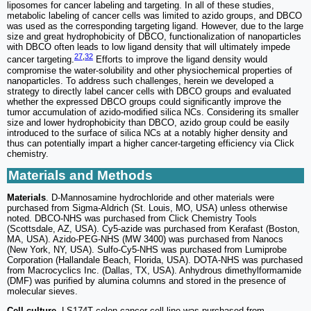
liposomes for cancer labeling and targeting. In all of these studies,
metabolic labeling of cancer cells was limited to azido groups, and DBCO
was used as the corresponding targeting ligand. However, due to the large
size and great hydrophobicity of DBCO, functionalization of nanoparticles
with DBCO often leads to low ligand density that will ultimately impede
27
,
32
cancer targeting.
Efforts to improve the ligand density would
compromise the water-solubility and other physiochemical properties of
nanoparticles. To address such challenges, herein we developed a
strategy to directly label cancer cells with DBCO groups and evaluated
whether the expressed DBCO groups could significantly improve the
tumor accumulation of azido-modified silica NCs. Considering its smaller
size and lower hydrophobicity than DBCO, azido group could be easily
introduced to the surface of silica NCs at a notably higher density and
thus can potentially impart a higher cancer-targeting efficiency via Click
chemistry.
Materials and Methods
Materials
. D-Mannosamine hydrochloride and other materials were
purchased from Sigma-Aldrich (St. Louis, MO, USA) unless otherwise
noted. DBCO-NHS was purchased from Click Chemistry Tools
(Scottsdale, AZ, USA). Cy5-azide was purchased from Kerafast (Boston,
MA, USA). Azido-PEG-NHS (MW 3400) was purchased from Nanocs
(New York, NY, USA). Sulfo-Cy5-NHS was purchased from Lumiprobe
Corporation (Hallandale Beach, Florida, USA). DOTA-NHS was purchased
from Macrocyclics Inc. (Dallas, TX, USA). Anhydrous dimethylformamide
(DMF) was purified by alumina columns and stored in the presence of
molecular sieves.
Cell culture
. LS174T colon cancer cell line was purchased from