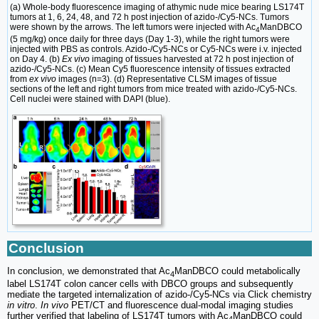
(a) Whole-body fluorescence imaging of athymic nude mice bearing LS174T
tumors at 1, 6, 24, 48, and 72 h post injection of azido-/Cy5-NCs. Tumors
were shown by the arrows. The left tumors were injected with Ac
ManDBCO
4
(5 mg/kg) once daily for three days (Day 1-3), while the right tumors were
injected with PBS as controls. Azido-/Cy5-NCs or Cy5-NCs were i.v. injected
on Day 4. (b)
Ex vivo
imaging of tissues harvested at 72 h post injection of
azido-/Cy5-NCs. (c) Mean Cy5 fluorescence intensity of tissues extracted
from
ex vivo
images (n=3). (d) Representative CLSM images of tissue
sections of the left and right tumors from mice treated with azido-/Cy5-NCs.
Cell nuclei were stained with DAPI (blue).
Conclusion
In conclusion, we demonstrated that Ac
ManDBCO could metabolically
4
label LS174T colon cancer cells with DBCO groups and subsequently
mediate the targeted internalization of azido-/Cy5-NCs via Click chemistry
in vitro
.
In vivo
PET/CT and fluorescence dual-modal imaging studies
further verified that labeling of LS174T tumors with Ac
ManDBCO could
4