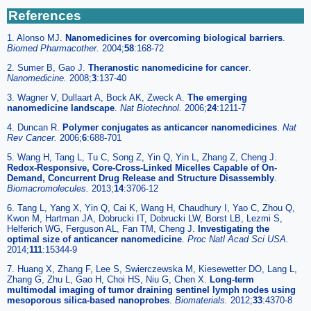
References
1. Alonso MJ.
Nanomedicines for overcoming biological barriers
.
Biomed Pharmacother.
2004;
58
:168-72
2. Sumer B, Gao J.
Theranostic nanomedicine for cancer
.
Nanomedicine.
2008;
3
:137-40
3. Wagner V, Dullaart A, Bock AK, Zweck A.
The emerging
nanomedicine landscape
.
Nat Biotechnol.
2006;
24
:1211-7
4. Duncan R.
Polymer conjugates as anticancer nanomedicines
.
Nat
Rev Cancer.
2006;
6
:688-701
5. Wang H, Tang L, Tu C, Song Z, Yin Q, Yin L, Zhang Z, Cheng J.
Redox-Responsive, Core-Cross-Linked Micelles Capable of On-
Demand, Concurrent Drug Release and Structure Disassembly
.
Biomacromolecules.
2013;
14
:3706-12
6. Tang L, Yang X, Yin Q, Cai K, Wang H, Chaudhury I, Yao C, Zhou Q,
Kwon M, Hartman JA, Dobrucki IT, Dobrucki LW, Borst LB, Lezmi S,
Helferich WG, Ferguson AL, Fan TM, Cheng J.
Investigating the
optimal size of anticancer nanomedicine
.
Proc Natl Acad Sci USA.
2014;
111
:15344-9
7. Huang X, Zhang F, Lee S, Swierczewska M, Kiesewetter DO, Lang L,
Zhang G, Zhu L, Gao H, Choi HS, Niu G, Chen X.
Long-term
multimodal imaging of tumor draining sentinel lymph nodes using
mesoporous silica-based nanoprobes
.
Biomaterials.
2012;
33
:4370-8