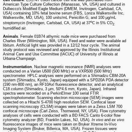
American Type Culture Collection (Manassas, VA, USA) and cultured in
Dulbecco's Modified Eagle Medium (DMEM, Invitrogen, Carlsbad, CA,
USA) containing 10% fetal bovine serum (FBS, Lonza Walkersville Inc,
Walkersville, MD, USA), 100 units/mL Penicillin G, and 100 μg/mL
o
streptomycin (Invitrogen, Carlsbad, CA, USA) at 37
C in 5% CO
2
humidified air.
Animals
. Female 01B74 athymic nude mice were purchased from
Charles River (Wilmington, MA, USA). Feed and water were available ad
libitum. Artificial light was provided in a 12/12 hour cycle. The animal
study protocol was reviewed and approved by the Illinois Institutional
Animal Care and Use Committee (IACUC) of University of Illinois at
Urbana-Champaign.
Instrumentation
. Nuclear magnetic resonance (NMR) analyses were
conducted on a Varian U500 (500 MHz) or a VXR500 (500 MHz)
spectrometer. HPLC analyses were performed on a Shimadzu CBM-20A
system (Shimadzu, Kyoto, Japan) equipped with a SPD20A PDA detector
(190 nm-800 nm), an RF10Axl fluorescence detector, and an analytical
C18 column (Shimadzu, 3 µm, 50*4.6 mm, Kyoto, Japan). Infrared
spectra were recorded on a PerkinElmer 100 serial FTIR
spectrophotometer. Scanning electron microscope (SEM) images were
collected on a Hitachi S-4700 high resolution SEM. Confocal laser
scanning microscopy (CLSM) images were taken on a Zeiss LSM 700
confocal microscope (Carl Zeiss, Thornwood, NY, USA). Flow cytometry
analyses of cells were conducted with a BD FACS Canto 6-color flow
cytometry analyzer (BD, Franklin Lakes, NJ, USA).
In vivo
and
ex vivo
fluorescence images of mice were taken on Bruker Xtreme In-Vivo
Imaging System (Bruker, Billerica, MA, USA). Frozen tissues were