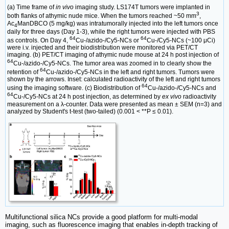
(a) Time frame of
in vivo
imaging study. LS174T tumors were implanted in
3
both flanks of athymic nude mice. When the tumors reached ~50 mm
,
Ac
ManDBCO (5 mg/kg) was intratumorally injected into the left tumors once
4
daily for three days (Day 1-3), while the right tumors were injected with PBS
64
64
as controls. On Day 4,
Cu-/azido-/Cy5-NCs or
Cu-/Cy5-NCs (~100 μCi)
were i.v. injected and their biodistribution were monitored via PET/CT
imaging. (b) PET/CT imaging of athymic nude mouse at 24 h post injection of
64
Cu-/azido-/Cy5-NCs. The tumor area was zoomed in to clearly show the
64
retention of
Cu-/azido-/Cy5-NCs in the left and right tumors. Tumors were
shown by the arrows. Inset: calculated radioactivity of the left and right tumors
64
using the imaging software. (c) Biodistribution of
Cu-/azido-/Cy5-NCs and
64
Cu-/Cy5-NCs at 24 h post injection, as determined by
ex vivo
radioactivity
measurement on a λ-counter. Data were presented as mean ± SEM (n=3) and
analyzed by Student's t-test (two-tailed) (0.001 < **P ≤ 0.01).
Multifunctional silica NCs provide a good platform for multi-modal
imaging, such as fluorescence imaging that enables in-depth tracking of