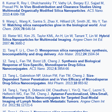
8. Kumar R, Roy I, Ohulchanskky TY, Vathy LA, Bergey EJ, Sajjad M,
Prasad PN.
In Vivo Biodistribution and Clearance Studies Using
Multimodal Organically Modified Silica Nanoparticles
.
ACS Nano.
2010;
4
:699-708
9. Wang L, Wang K, Santra S, Zhao X, Hilliard LR, Smith JE, Wu Y, Tan
W.
Watching silica nanoparticles glow in the biological world
.
Anal
Chem.
2006;
78
:646-54
10. Rieter WJ, Kim JS, Taylor KML, An H, Lin W, Tarrant T, Lin W.
Hybrid
Silica Nanoparticles for Multimodal Imaging
.
Angew Chem Int Ed.
2007;
46
:3680-2
11. Tang F, Li L, Chen D.
Mesoporous silica nanoparticles: synthesis,
biocompatibility and drug delivery
.
Adv Mater.
2012;
24
:1504-34
12. Tang L, Fan TM, Borst LB, Cheng J.
Synthesis and Biological
Response of Size-Specific, Monodisperse Drug-Silica
Nanoconjugates
.
ACS Nano.
2012;
6
:3954-66
13. Tang L, Gabrielson NP, Uckun FM, Fan TM, Cheng J.
Size-
Dependent Tumor Penetration and in Vivo Efficacy of Monodisperse
Drug-Silica Nanoconjugates
.
Mol Pharm.
2013;
10
:883-92
14. Tang L, Yang X, Dobrucki LW, Chaudhury I, Yin Q, Yao C, Lezmi S,
Helferich WG, Fan TM, Cheng J.
Aptamer-Functionalized, Ultra-Small,
Monodisperse Silica Nanoconjugates for Targeted Dual-Modal
Imaging of Lymph Nodes with Metastatic Tumors
.
Angew Chem Int
Ed.
2012;
51
:12721-6