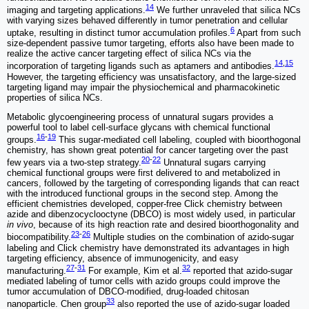
14
imaging and targeting applications.
We further unraveled that silica NCs
with varying sizes behaved differently in tumor penetration and cellular
6
uptake, resulting in distinct tumor accumulation profiles.
Apart from such
size-dependent passive tumor targeting, efforts also have been made to
realize the active cancer targeting effect of silica NCs via the
14
,
15
incorporation of targeting ligands such as aptamers and antibodies.
However, the targeting efficiency was unsatisfactory, and the large-sized
targeting ligand may impair the physiochemical and pharmacokinetic
properties of silica NCs.
Metabolic glycoengineering process of unnatural sugars provides a
powerful tool to label cell-surface glycans with chemical functional
16
-
19
groups.
This sugar-mediated cell labeling, coupled with bioorthogonal
chemistry, has shown great potential for cancer targeting over the past
20
-
22
few years via a two-step strategy.
Unnatural sugars carrying
chemical functional groups were first delivered to and metabolized in
cancers, followed by the targeting of corresponding ligands that can react
with the introduced functional groups in the second step. Among the
efficient chemistries developed, copper-free Click chemistry between
azide and dibenzocyclooctyne (DBCO) is most widely used, in particular
in vivo
, because of its high reaction rate and desired bioorthogonality and
23
-
26
biocompatibility.
Multiple studies on the combination of azido-sugar
labeling and Click chemistry have demonstrated its advantages in high
targeting efficiency, absence of immunogenicity, and easy
27
-
31
32
manufacturing.
For example, Kim et al.
reported that azido-sugar
mediated labeling of tumor cells with azido groups could improve the
tumor accumulation of DBCO-modified, drug-loaded chitosan
33
nanoparticle. Chen group
also reported the use of azido-sugar loaded