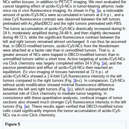
NCs within tissues, in addition to PET/CT imaging. We next evaluated the
cancer targeting effect of azido-/Cy5-NCs in tumor-bearing athymic nude
mice via
in vivo
fluorescence imaging. As shown in Fig.
5
a, a noticeable
amount of azido-/Cy5-NCs were accumulated in tumors at 6 h p.i., and a
clear Cy5 fluorescence contrast was observed between the left tumors
pretreated with Ac
ManDBCO and the right tumors pretreated with PBS.
4
The tumor accumulation of azido-/Cy5-NCs drastically increased during 6-
24 h, moderately amplified during 24-48 h, and then slightly decreased
during 48-72 h, while the significant fluorescence contrast between the
left and right tumors remained almost unchanged. It can thus be assumed
that, in DBCO-modified tumors, azido-/Cy5-NCs from the bloodstream
were attached at a faster rate than in unmodified tumors. That is, a
greater amount of NCs were trapped in DBCO-modified tumors than in
unmodified tumors within a short time. Active targeting of azido-/Cy5-NCs
via Click chemistry was largely completed within 24 h (Fig.
5
a), and the
passive penetration and efflux of azido-/Cy5-NCs then reached an
equilibrium.
Ex vivo
imaging of tissues harvested at 72 h p.i. of
azido-/Cy5-NCs showed a 1.6-fold Cy5 fluorescence intensity in the left
tumors compared to the right tumors (Fig.
5
b-c). In comparison, Cy5-NCs
without azido modification showed minimal fluorescence difference
between the left and right tumors (Fig.
5
c), which substantiated the
essential role of Click chemistry to mediate tumor targeting. In
consistence with these quantitative analyses, confocal images of tumor
sections also showed much stronger Cy5 fluorescence intensity in the left
tumors (Fig.
5
e). These results again verified that DBCO-modified tumor
cells could significantly improve the tumor accumulation of azido-/Cy5-
NCs via
in vivo
Click chemistry.
Figure 5